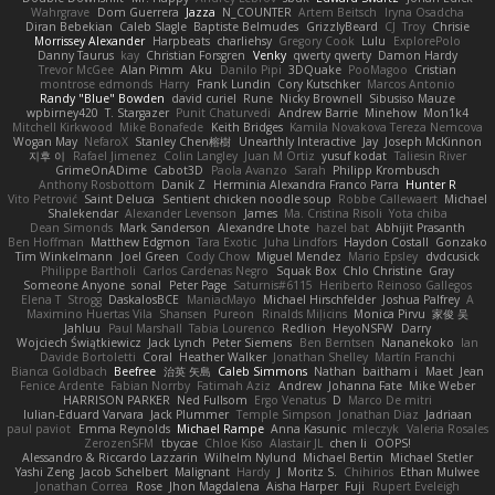
Wahrgrave
Dom Guerrera
Jazza
N_COUNTER
Artem Beitsch
Iryna Osadcha
Diran Bebekian
Caleb Slagle
Baptiste Belmudes
GrizzlyBeard
CJ
Troy
Chrisie
Morrissey Alexander
Harpbeats
charliehsy
Gregory Cook
Lulu
ExplorePolo
Danny Taurus
kay
Christian Forsgren
Venky
qwerty qwerty
Damon Hardy
Trevor McGee
Alan Pimm
Aku
Danilo Pipi
3DQuake
PooMagoo
Cristian
montrose edmonds
Harry
Frank Lundin
Cory Kutschker
Marcos Antonio
Randy "Blue" Bowden
david curiel
Rune
Nicky Brownell
Sibusiso Mauze
wpbirney420
T. Stargazer
Punit Chaturvedi
Andrew Barrie
Minehow
Mon1k4
Mitchell Kirkwood
Mike Bonafede
Keith Bridges
Kamila Novakova Tereza Nemcova
Wogan May
NefaroX
Stanley Chen榕樹
Unearthly Interactive
Jay
Joseph McKinnon
지후 이
Rafael Jimenez
Colin Langley
Juan M Ortiz
yusuf kodat
Taliesin River
GrimeOnADime
Cabot3D
Paola Avanzo
Sarah
Philipp Krombusch
Anthony Rosbottom
Danik Z
Herminia Alexandra Franco Parra
Hunter R
Vito Petrović
Saint Deluca
Sentient chicken noodle soup
Robbe Callewaert
Michael
Shalekendar
Alexander Levenson
James
Ma. Cristina Risoli
Yota chiba
Dean Simonds
Mark Sanderson
Alexandre Lhote
hazel bat
Abhijit Prasanth
Ben Hoffman
Matthew Edgmon
Tara Exotic
Juha Lindfors
Haydon Costall
Gonzako
Tim Winkelmann
Joel Green
Cody Chow
Miguel Mendez
Mario Epsley
dvdcusick
Philippe Bartholi
Carlos Cardenas Negro
Squak Box
Chlo Christine
Gray
Someone Anyone
sonal
Peter Page
Saturnis#6115
Heriberto Reinoso Gallegos
Elena T
Strogg
DaskalosBCE
ManiacMayo
Michael Hirschfelder
Joshua Palfrey
A
Maximino Huertas Vila
Shansen
Pureon
Rinalds Miļicins
Monica Pirvu
家俊 吴
Jahluu
Paul Marshall
Tabia Lourenco
Redlion
HeyoNSFW
Darry
Wojciech Świątkiewicz
Jack Lynch
Peter Siemens
Ben Berntsen
Nananekoko
Ian
Davide Bortoletti
Coral
Heather Walker
Jonathan Shelley
Martín Franchi
Bianca Goldbach
Beefree
治英 矢島
Caleb Simmons
Nathan
baitham i
Maet
Jean
Fenice Ardente
Fabian Norrby
Fatimah Aziz
Andrew
Johanna Fate
Mike Weber
HARRISON PARKER
Ned Fullsom
Ergo Venatus
D
Marco De mitri
Iulian-Eduard Varvara
Jack Plummer
Temple Simpson
Jonathan Diaz
Jadriaan
paul paviot
Emma Reynolds
Michael Rampe
Anna Kasunic
mleczyk
Valeria Rosales
ZerozenSFM
tbycae
Chloe Kiso
Alastair JL
chen li
OOPS!
Alessandro & Riccardo Lazzarin
Wilhelm Nylund
Michael Bertin
Michael Stetler
Yashi Zeng
Jacob Schelbert
Malignant
Hardy
J
Moritz S.
Chihirios
Ethan Mulwee
Jonathan Correa
Rose
Jhon Magdalena
Aisha Harper
Fuji
Rupert Eveleigh