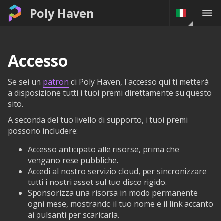
Poly Haven
Accesso
Se sei un
patron
di Poly Haven, l'accesso qui ti metterà
a disposizione tutti i tuoi premi direttamente su questo
sito.
A seconda del tuo livello di supporto, i tuoi premi
possono includere:
Accesso anticipato alle risorse, prima che
vengano rese pubbliche.
Accedi al nostro servizio cloud, per sincronizzare
tutti i nostri asset sul tuo disco rigido.
Sponsorizza una risorsa in modo permanente
ogni mese, mostrando il tuo nome e il link accanto
ai pulsanti per scaricarla.