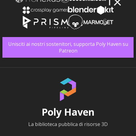
Unisciti ai nostri sostenitori, supporta Poly Haven su
Patreon
Poly Haven
La biblioteca pubblica di risorse 3D