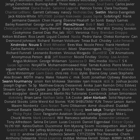
Bryn Morrison-Elliott
Mana
Simeon Milkov Velchevsky
Camille De Bastiani
Jenya Zenchenko
Burning Astral
Three Hats
Jamonidas
Soul Evans
Carlos Javier
Silverelitist
Dane Bucao
Salomé Lagarde
Patricio Torres
Clara Truchsess
Chantal LeBlanc
Garrett Calloway
nøixzy
Nicholas Day
Svetlin
Marco Evangelisti
Jack Kibble-White
MTU1500
Jordan Krakowski
Juuso Sipilä
SofaKing42
Frank
Jermaine Dawson
Chen Huang
Étienne Pikatoff
Sri Sonti
Bassy's Games
Bailey Rosenthal
George Luna
JEFF
Plane2House
Bob F
Matt
Zoemoney
Azula
Christopher Johansen
Harry Merrett
Respectable Studios
Phil Wilt
Dmitry Sorokin
Cookymine
Daniel Dias
Pixi_lab
MD1
Veronica
Rory
Brendan Droppo
Kelton McEwen
Rico Levitt
Liquid Cooled
Nadia
Pedro Viana
Oleksii Komarov
Can
Desmond Johnson
Richard
Roman Volobuev
Teraa Bull
Chodey
Luke Fenwick
Xindrrobo
Noura S
Brett Wheeler
Bees Wax
Nicole Pérez
Frank Hereford
Carlos Ramírez
Arianna Montanari
Ikkeii
Shannonigans
Maggie Raycheva
Richard Funnell
Leonardo Borsten
Vinicius Morgado
BluntBSE
CW Animations
Anonymous Person
鈴葵
Jeff Kraemer
Nicole Findlay
Shirley
Lisa Anders
Angus McAloon
George Willaman
Sparazza D
RKG media
Manu T
S K
Lucas Signoles
NinjARTA
Mohamedmoawad Hilal
Tamás Kuklics
Pierre Moore
seguin matthis
OneGhastlyGhoul
yannick tooy
Toby Howe
Nastassia Reutskaya
Chris Wintermyer
Liam Davis
chris reis
Ross
styles
Blaine Gray
Lewis Stephens
Alex Brown
MDTH
maru
Make
Yokami c:
mik
Scott
Jonathan Ojibway
Brandon
Swann Fourmanoy
sinsin
Ken Ishikawa
Stanislav
ryan mrazik
峻辰 朱
Joshua Jacobs
Joseph Dignan
Ta Sp
Matthew-Gracey Desravines
Anika
Juan Ramón Ortiz Estévez
Shivam Ganju
Anıl Çaylak
JacobyO
Bình Võ Thiên
bavazov
Elhi Stevens
Alec Keck
halle stoeppler
david
jstevens
Martín Niz Tutoriales
Combrinck
Johan Simonsson
dokiderg
Brian Lane
Nathan Salla
S A Cooke
Jaber Alarbash
Solid Neptune
Donald Stooks
Little Weird Kid Stories
YUKI SHIBUTANI/ YUN
Trevor Larson
Aaron
Maxim Nordentz
Caio Notari
Tomi Ollikainen
Aimé
cloudhed
Duskfall
Samuel Bassale
Mathijs Peerboom
Filip Nyborg
leon labyk
Triangle Interactive
Philip Pryke
Dave
Fangzahn Aviation Studios
colinangusstudio
Mike L.
Chuck Morris
Mark Leonard
Will
francesco sabbatella
Alexander Leinauer
Tony Alfredsson
Salina De Leon
Lucas Cozzoli
Daniel Eijgendaal
Eliézer Ojeda
תמר פלג טל
Kaleo/Dalton
Duzemine
Kim Myeong Soom
nicolaspetton
Alan Stoll
Greenlines78
Kie
Jeffrey McIlmoyle
Felix Lopez
Steve White
Daniel Warf
Syed
혜영 전
andrew Carbery
Federico Salvetti
C1T1Z333N
The Paraverse
Chem
Anthony Delasanta
Minja Lojanica
roddye
Melissa Farrell
Stilian
ꌃ꒒ꀎꋪꋪꌩ ꀘꈤꀤꁅꃅ꓄