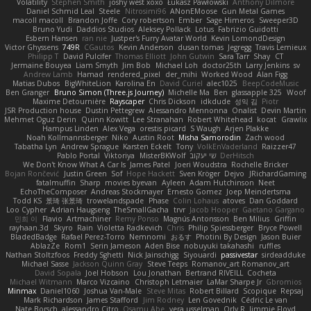
Volatility
Stephen Smith
joshy west xoxo
Łukasz Pawłowski
Anthony Dilmore
Daniel Schmid Leal
Steele
Nitrosimi96
ANonEMoose
Gun Metal Games
macoll macoll
Brandon Joffe
Cory robertson
Ember
Sage Himeros
Sweeper3D
Bruno Yudi
Daddios Studios
Aleksey Pollack
Lotus
Fabrizio Guidotti
Esbern Hansen
ran nie
Justper's Furry Avatar World
Kevin LomondDesign
Victor Ghyssens
749R
CGautos
Kevin Anderson
dusan tomas
Jegregg
Travis Lemieux
Philipp T
David Pulcifer
Thomas Elliott
John Gutwin
Sara Tarr
Shay
CT
Jermaine Bouyea
Liam Smyth
Jim Bob
Michael Loh
doctor25th
Larry Jenkins
sv
Andrew Lamb
Hamad
rendered_pixel
der_mihi
Worked Wood
Alan Figg
Matias Dubos
BigWhiteLion
Karolina En
David Curiel
alec1025
BeepCodeMusic
Ben Granger
Bruno Simon (Three.js Journey)
Michelle Ma
Ben
glassapple 325
Woof
Maxime Detournière
Rayscaper
Chris Dickson
idkdude
성익 김
Piotr
JSR Production house
Dustin Pettegrew
Alessandro Mennonna
Onalist
Devin Martin
Mehmet Oguz Derin
Quinn Kowitt
Lee Stranahan
Robert Whitehead
kocat
Grawlix
Hampus Linden
Alex Vega
orestis picard
S Waugh
Arjen Plakke
Noah Kollmannsberger
Niko
Austin Root
Misha Samorodin
Zach wood
Tabatha Lyn
Andrew Sprague
Karsten Eckelt
Tony
VolkEnVaderland
Raizzer47
Pablo Portal
Viktoriya
MisterBKWolf
שי יעקוב
DerHitsch
We Don't Know What A Car Is
James Patel
Joeri Woudstra
Rochelle Bricker
Bojan Rončević
Justin Green
Sof
Hope Hackett
Sven Kröger
Dejvo
JRichardGaming
fatalmuffin
Sharp
movies byevan
Ayleen
Adam Hutchinson
Neet
EchoTheComposer
Andreas Stockmayer
Ernesto Gomez
Joep Meindertsma
Todd KS
景琦 张景琦
trowelandspade
Phase
Colin Lohaus
atoves
Dan Goddard
Loo Cypher
Adrian Haugseng
TheSmallGacha
trvr
Jacob Hooper
Gaetano Gargano
민희 이
Flavio
Artmachiner
Remy Ponso
Magnús Antonsson
Ben Milius
Griffin
rayhaan.3d
Skyro
Rain
Violetta Radkevich
Chris
Philip Spiessberger
Bryce Powell
BladedBadge
Rafael Perez-Torro
Nemnomi
おるす
Photini By Design
Jason Buier
AblazZe
Rom1
Serin Jameson
Aden Bise
nobuyuki takahashi
ruffles
Nathan Stoltzfoos
Freddy Sghetti
Nick Jainschigg
Siyouardi
passivestar
sirdeadduke
Michael Sasse
Jackson Quinn Gray
Steve Teeps
Romanov_art Romanov_art
David Sopala
Joel Hobson
Lou Jonathan
Bertrand RIVEILL
Cocheta
Michael Witmann
Marco Vizcaino
Christoph Letmaier
LaMar Sharpe Jr
Gbromios
Minmax
Daniel1060
Joshua Van-Male
Steve Mitas
Robert Billard
Scopique
Repsaj
Mark Richardson
James Stafford
Jim Rodney
Len Govednik
Cédric Le van
Nate Borsch
alessandro Citro
Osamu Abe
vera usselman
Orly R
Jimmie Floyd