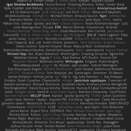
Wayne120
Omair Omari
L
Yuma Taesu
Kristian
Skyzee's Studio
Igor Sirotov Architects
Teunis Woord
Tinkering Monkey
Stefan
Devan Stolp
Rylai Crestfall
Josh Bishop
xuchang jiang
Hlynur G Asgeirsson
Anonymous Axolotl
Art Ov Nekromorph
正 明
Felix gogo
Joe Ford
Simon
Mana and Mayhem
Abdelkouddouss
ChengXi Yu
Michael Wilson
Amaury Faucon
Njan
Adenta Dar
Brandon Belisle
Karl-Heinz Köster
Ghoulishlycool
Jarle Styve
DHFG
name
Håkan Fors
nathan
Spidey
Jack Rao
Cristian Vigliano
Noah Kollmannsberger
Lutz
Jude Matanguihan
Tezuka
ETM
Marcin Biernat
miaukenzie
Andrew
Horald Bartoldt
ttitim Tang
sahin
Ulises Maldonado
Ben Carlisle
Jake Messer
Exacute3D
주호 정
Ethan Cohen
Metix
Igor Rodriguez
朋弥 林
Hank Logsdon
Elias
Javier Garay
Greg Miller
Wonder Lizard588
Gliese 570
Wiola Miszczak
Irina
Олег Гладков
凌太 上村
hullin thierry
Jackson L.
Harri Myllynen
Bojan Kostovic
Owen Connor
Gabriel Chvyrev
Wixer
Wasu Ju'Nior
mrthethatone
SketchedAnimationStudios
Daniel Larios-parra
Pablo
selvinsworld
Payton Heniser
Michael Hays
Vae
Bryan Kirkwood
Worthington
Creating Simpires
Sigma Eta
Matthias Carrick
Sagida T
Eddy
Raik Remus
APS Studio
Yvonne Ott
Menyhárt Marcell
Matthew Lowery
MrIncognito
Ed garas
Realmwrights
MikusMasquerade
jorge R
Ns
Khaidu
ryan jordan
Gabriel Malmgren
Dan Bojorquez Angulo
Williem McWhorter
Liam Tanaka
Mahmoud Khetabi
יניב חלה
Sladana Vukoja
Tom Weijnjes
jen
Danarogon
Streemer
Eli Mason
James Simpson
Hollow_Jenza
eje
지환 이
log
luke harrison
C
Ray Delapaz
Dmytro
Noah Couallier
Character34
indiiglo
Javlonbek rajabbayev
Crewman 47
Isabelle Lamarque
Michael Shimniok
Jonathan Harris
Andrea Lorenzo Mereghetti
Nils Ringlstetter
Osbiel Roque Arocha
Rebecca
Humza R Iqbal CombatNinja1269
laddc
sellig64
Javier
Radix N
Ariel Ilmari Kajava
Brandon DeLauney
Geoff Allen
Kamran Kadirov
MELUIP Store
Alpha3
Spotty Spotty YQ
TrixMix
Julian Quintero
julian reyes
Nareon
claytpn
Alquiler PS5
Era Rerza
bjgrimoari
Caleb Mcmullen
giovanni varani
Mackenzie
KuroShi
michael sierra
Nameless Renders
MMDCRAZED
DivineXavier
DEATHSTEED
Cli4D
vamsidhar reddy
Jack Taylor
Olov Melander
James Barrie
Bryant Price
DEEPNOX
Pen
Michael Koschmieder
pato dlgv
Wrinkly Blink
Ruben
Jesper Elling
Onooka
Kseniya
Boo Bugless
Mesaland
Winter Night
Mert İyiiz
forrobloxdev
J. Brendan Elmore
Octavia's Mesh Grove
MinhazMurks
Fxntxnile
Eric Moyer
qaylanuraya
Derek Ray
Waaagghh
Joshua Vincent
Amar
Declan Newell
Javier Fernández Alegre
julian silver
Nomadic Astronaut
Mark Vecchio
dosuken0122
quagootle
Hirokazu Yamakura