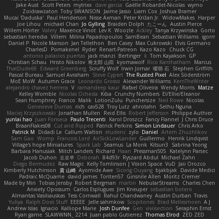
Jake Aust
Scott Peters
mytrixx
dave garcia
Gaëlle Robardet-Nicolas
wymo
Zoidrawzaton
Toby SWANSON
Jaime Jasso
Liam Cox
Joshua Bramer
Mucai 'Daduska'
Paul Henderson
Nisse Axman
Peter Križan Jr.
WidowMakes
Harper
Joe Lihou
michael Chan
Jo Gylling
Braiden Dolph
たこーん
Austin Pierce
Willem Hörter
Valery
Maxence Vinot
Lev K
Woozle
Ackley
Tanya Krzywinska
Gorto
sebastian heredia
Villem
Milina Papadopoulos
SamBean
Sebastian Williams
igorrr
Daniel P
Nicole Manson
Jan Tellethon
Ben Casey
Max Cukrowski
Elvis Germano
CharlesD
Pomakenel
Ryder
Renart-Patreon
Kazo Kazo
Chuck CG
antonio palacios puertas
jack manzi
Bertinger
k
Tom Kayakson
GP
Christian Schau
Hristo Nikolov
将太郎 山田
kyomawolf
Rico Kanthatham
Marcus
ThatDude69
Edward Greenberg
Scruffy Wolf
Irwin Jomar
曜萌 石
Stephen Griffith
Pascal Bureau
Samuel Avraham
Steve Cypert
The Rusted Pixel
Alex Söderström
MoE MoW
Autumn Grace
Leonardo Grosso
Alexander Williams
KerriTheWriter
alejandro chavez herrera
V
ramandeep kaur
Rafael Oliveira
Wendy Morris
Matze
Kelley Womble
Nicolas Ocheda
Kiba
Crunchy Numbers
El/Ellie/Eleanor
Sean Humphrey
Franco
Malik
LotionZulu
Punchersize
Neil Rowe
Nicolas
Genevieve Dumas
rich
cav528
Troy Lutz
ahrotahn
Sethu Nguna
Maciej Krzyszkowski
Jonathan Mullen
Reid Ellis
Robert Jefferson
Philippe Authier
yunlai hao
Juan Fonseca
Paulo Trecenti
Karol Droszcz
Fancy Flannel
J Chris Druce
BraanFlakes08
Cut and Ripped
Patrick Perkins
Simon Lindauer
Chris Arko
Patrick M
Didadi Le
Callum Walton
etudenc
zylo
Daniel
Artem Zhuzhlikov
Sam Gao
Womp
Francois Lord
AirSickLowLander
Guillermo
Henrik Lindqvist
Village's hope Miniatures
Spark Lab
Seamus
La Monk
Kitsun3
Sabrina Yeong
Barbara Hanusiak
Mitch Landers
Richard
Haan
Pressman505
Katelynn Parsec
Jacob Duhon
포로루
Deborah
84d93r
Ryszard Abdul
Michael Zahn
Diego Bermudez
Raw Magic
Kelly Tomlinson | Vision Space
VuD
Jaii Orozco
Kimberly Hutchinson
貴 山崎
Ayomide Awe
Sicong Ouyang
bjakbjak
Davide Medici
Padraic McQuarrie
david james
Toriten57
Ginsnile Allen
Moritz Cremer
Made by Miri
Tobias Jensby
Robert Bergman
martin
NebularStreams
Charles Chen
Anxiety Opossum
Carlos Esplugues
Jim Kneuper
sebastian botero
Almantas Vasiliauskas
Tess Cornwall
Rahul Chandwaney
Austin Durban
Travis
Yuliya
Ralph Does Stuff
EEEEE
Jelle sahmkow
Scopitones
Brad Mellesmoen
A J
Andrew Islas
Ignacio
Kalliope Marie
Josh Dunfee
Gen
viviisection
Seraphin Ernst
Ryan game
SLAWWNN_ 2214
Juan pablo Gutierrez
Thomas Elrod
ZED ZED