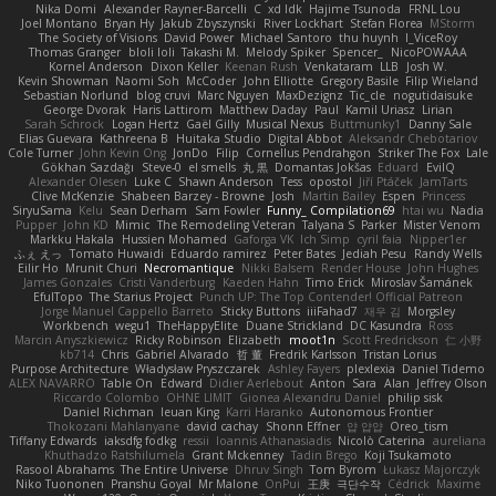
Nika Domi
Alexander Rayner-Barcelli
C
xd Idk
Hajime Tsunoda
FRNL Lou
Joel Montano
Bryan Hy
Jakub Zbyszynski
River Lockhart
Stefan Florea
MStorm
The Society of Visions
David Power
Michael Santoro
thu huynh
I_ViceRoy
Thomas Granger
bloli loli
Takashi M.
Melody Spiker
Spencer_
NicoPOWAAA
Kornel Anderson
Dixon Keller
Keenan Rush
Venkataram
LLB
Josh W.
Kevin Showman
Naomi Soh
McCoder
John Elliotte
Gregory Basile
Filip Wieland
Sebastian Norlund
blog cruvi
Marc Nguyen
MaxDezignz
Tic_cle
nogutidaisuke
George Dvorak
Haris Lattirom
Matthew Daday
Paul
Kamil Uriasz
Lirian
Sarah Schrock
Logan Hertz
Gaël Gilly
Musical Nexus
Buttmunky1
Danny Sale
Elias Guevara
Kathreena B
Huitaka Studio
Digital Abbot
Aleksandr Chebotariov
Cole Turner
John Kevin Ong
JonDo
Filip
Cornellus Pendrahgon
Striker The Fox
Lale
Gökhan Sazdağı
Steve-0
el smells
丸 黒
Domantas Jokšas
Eduard
EvilQ
Alexander Olesen
Luke C
Shawn Anderson
Tess
opostol
Jiří Ptáček
JamTarts
Clive McKenzie
Shabeen Barzey - Browne
Josh
Martin Bailey
Espen
Princess
SiryuSama
Kelu
Sean Derham
Sam Fowler
Funny_ Compilation69
htai wu
Nadia
Pupper
John KD
Mimic
The Remodeling Veteran
Talyana S
Parker
Mister Venom
Markku Hakala
Hussien Mohamed
Gaforga VK
Ich Simp
cyril faia
Nipper1er
ふぇ えっ
Tomato Huwaidi
Eduardo ramirez
Peter Bates
Jediah Pesu
Randy Wells
Eilir Ho
Mrunit Churi
Necromantique
Nikki Balsem
Render House
John Hughes
James Gonzales
Cristi Vanderburg
Kaeden Hahn
Timo Erick
Miroslav Šamánek
EfulTopo
The Starius Project
Punch UP: The Top Contender! Official Patreon
Jorge Manuel Cappello Barreto
Sticky Buttons
iiiFahad7
재우 김
Morgsley
Workbench
wegu1
TheHappyElite
Duane Strickland
DC Kasundra
Ross
Marcin Anyszkiewicz
Ricky Robinson
Elizabeth
moot1n
Scott Fredrickson
仁 小野
kb714
Chris
Gabriel Alvarado
哲 董
Fredrik Karlsson
Tristan Lorius
Purpose Architecture
Władysław Pryszczarek
Ashley Fayers
plexlexia
Daniel Tidemo
ALEX NAVARRO
Table On
Edward
Didier Aerlebout
Anton
Sara
Alan
Jeffrey Olson
Riccardo Colombo
OHNE LIMIT
Gionea Alexandru Daniel
philip sisk
Daniel Richman
Ieuan King
Karri Haranko
Autonomous Frontier
Thokozani Mahlanyane
david cachay
Shonn Effner
얍 얍얍
Oreo_tism
Tiffany Edwards
iaksdfg fodkg
ressii
Ioannis Athanasiadis
Nicolò Caterina
aureliana
Khuthadzo Ratshilumela
Grant Mckenney
Tadin Brego
Koji Tsukamoto
Rasool Abrahams
The Entire Universe
Dhruv Singh
Tom Byrom
Łukasz Majorczyk
Niko Tuononen
Pranshu Goyal
Mr Malone
OnPui
王庚
극단수작
Cédrick
Maxime