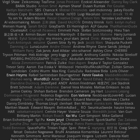
Virgil Shaw
Zeikomiray
TeaTime
Jonas Printzen
Ezekiel Alexander
Danny Ray Clark
BAMA Studio
Anton Smit
Ayman Sharaf
Dusan Runtak
Per Gouras
Kaitlyn Matchem
SBS
Chance K
Mistral Chronicles
cael mckinney
Jakey Floofle
Allison Cope
Brandon Morse
Vanta
ns103
Luigi Macaluso
simen stroek
19:48
Yu xin Ye
Adam Moore
Pascal Creative Design
Kelvin Yim
Yaroslav Leschenko
AI videomaking
Moon
正和 綱嶋
David KALFON
Dmitry Vinnik
Katti
keilyn nuñez
Wenxin Huang
Sarah BADJI
GrayDarth
Eli Herrington
ALP Gauna
ThatRamenDude
CluelessArt
Cергей Лозенко
Emmett Peck
Stefan Scotzniovsky
Hieu Tran
新之助 佐々木
Armin Bauer
Konrad Wantrych
E Barrios
Jack Malone
Harry Jumaidi
에이지
Eylül Solakoğlu
my moon, your stars
Jarod
Dinki
Alexey Vaitvud
Udi
Yurii Antonyuk
estuine
Queen Sitra
Fy Hy
Jack
Jacob Mars
Shaquita Puckett
Danning Lu
LunaLoutre
Andre Olivier
Andrew Rhyne
Dane Sands
Jdnbyd
William Parry
Zak Jarvis
Axel Allstar
vito schaniel
Ashley Cline
CHERRII
Tryvon Pittman
Heli Aldridge
jerry biggs jr
JakkeN
Anthony Castillo
Nikolai Strelioff
RYDBRG PHOTOGRAPHY
Yogev Levy
Abdullah Alshammari
Thomas Steele
Alicia Zimmermann
Patrick Zulke
Fran Aspen
Freyka V
Taylor Gonzalez
Trevor Seitz
Aaron
Eva Eoska V
Williscool
Here4StuffAndAllThat
Zoltán Simon
Londolan
Cedric Wurm
Max King
CucuZulu
Radosław Bela
Loris Olivier
Erwin Heyms
Rafael Santisteban Baumgartner
Fenrir Fawkes
MaddieMooMoon
shuhao wang
WorldBLD
Artet
Drew Tanner
Navid Eshaq
Aubin Nicoleau
Blandine Ducrocq
JewelEyed
ANDY
Anton Friedman
時里ZYC
Joe Stadnik
Brett Schmidt
Adam Derenne
Daniel Vera Morales
Mattias Eriksson
le-cds
Jamie Oakley
Shihan Barbee
Brenden Cameron
Jay Hart
Lourens Lessing
Dominique Fitzgerald
Federico Bagarolo
Eon Valterra
NeckbeardLover445
Lucian
cooshy
Toms Seglins
Fuller Pendleton
Eduard Marsinyac
Matthew J Clarke
Danny Dimbleby
Thomas Lloyd
clenhart
Ben Wilson
minkis kim
Manenblack
Martten Maasik
Edward Maxym
BetterAsBad _
RO
SwunkusSwede
hauke lienau
HAR
valsekamerplant
Cemile Høyer
Viviane Souza
Meredith Jones
Van Gun
Brittany Martin
Robyn Roach
Kai Wu
Carr Simpson
Mike Galland
Brian Eichenberger
Syl Pu
Kevin Jeryd
Christian Tennant
SporkSkaffel
Zac Zabawa
Junzhe Zhu
nate arnold
Flynn Duniho
Pietro Piemontese
Ronnie Barnett
Todd Bennion
SpacePuffle
Tristan Fogle
Spec
Peter G
rayryeng
鸝瑩 魏
Craig Smith
fatcat
Daisuke Nagasawa
Bruf4
Anastasia Komaritska
Laurent Belcour
Kenneth Simmons
Amir Mansour
Joaquim Vergara
Lizbeth
Dakota Klatt