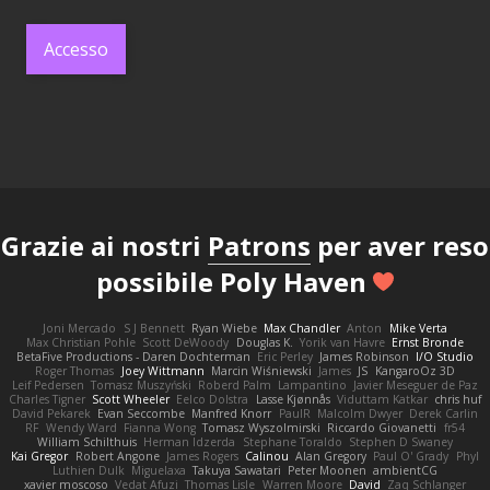
Accesso
Grazie ai nostri
Patrons
per aver reso
possibile Poly Haven
Joni Mercado
S J Bennett
Ryan Wiebe
Max Chandler
Anton
Mike Verta
Max Christian Pohle
Scott DeWoody
Douglas K.
Yorik van Havre
Ernst Bronde
BetaFive Productions - Daren Dochterman
Eric Perley
James Robinson
I/O Studio
Roger Thomas
Joey Wittmann
Marcin Wiśniewski
James
JS
KangaroOz 3D
Leif Pedersen
Tomasz Muszyński
Roberd Palm
Lampantino
Javier Meseguer de Paz
Charles Tigner
Scott Wheeler
Eelco Dolstra
Lasse Kjønnås
Viduttam Katkar
chris huf
David Pekarek
Evan Seccombe
Manfred Knorr
PaulR
Malcolm Dwyer
Derek Carlin
RF
Wendy Ward
Fianna Wong
Tomasz Wyszolmirski
Riccardo Giovanetti
fr54
William Schilthuis
Herman Idzerda
Stephane Toraldo
Stephen D Swaney
Kai Gregor
Robert Angone
James Rogers
Calinou
Alan Gregory
Paul O' Grady
Phyl
Luthien Dulk
Miguelaxa
Takuya Sawatari
Peter Moonen
ambientCG
xavier moscoso
Vedat Afuzi
Thomas Lisle
Warren Moore
David
Zaq Schlanger