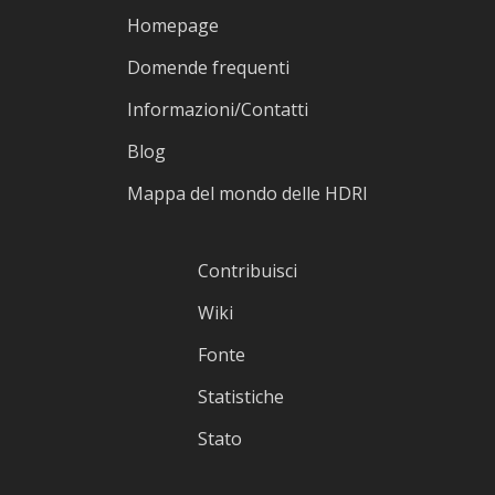
Homepage
Domende frequenti
Informazioni/Contatti
Blog
Mappa del mondo delle HDRI
Contribuisci
Wiki
Fonte
Statistiche
Stato