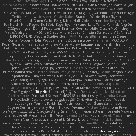
Victor Ofvergard
苏打
K Y
Galahan
Derek Anwyl
W00k13
Released 50
MeTheManwich
iosgamertool
Bob Ashton
INFADEL
Devin Mattox
Jon Martello
Jan
Wyatt Sui
LesterCovax
Cue
tran tuan
Bad Radish
Sebastian
暁子 清水
Dan Wheatley
Md. Wasif Anjum
Lewis of the Rat Brigade
Juan Pinilla
My Name
Iggy
Terifict
Kiddow
simsterns
Olivier Babet
Brandon Wilkie
BlackSkyNinja
Pavel Karapud
Daren Gallo
Peleg Tabib
Null
Cole Johnson
Joe Bergmann
Pav North
Mike Rogers
Bull Spit
Sage
Ryan Kirkland
Luke White
Yannick
falgn0n
CGSpoon
gubi
Daniel Robertson
Brennan Oort
sanxbile
Dustin McGlinchey
Matias Vialagro
lininx66
Joe Brady
Andre Buzzo
Christian Stankovic
Việt Anh Lê
LYRICS OF LIFE
Webora Studios
Sean
乐 音
Petros
眠瓏
James
John Deere
Roman Vyborny
John Woodall
an l
BZK Gaming Leo
chen zhen
MODECAM
Kevin Klever
dima sirababa
Andrew Pierce
Артем Бардин
nagi
FranklinTremplin
JL
Iustin Ocunschi
Joey Parrella
Christian Lee
Robert Hankinson
M0TH
Jack Ü
LCQP
FENG XU
Ali DeAdam
Styxx
GLASS ACT
kona
T1 Exotic
RZ
abby!
ll Stanced
Import_bpy
Hamsternator
Forest Katsch
NuWest
Antonio Castaldo
Daisy Jai
Tristan Davies
Jay Spurgeon
David Thomas
Samuel Vikse Bruvik
BusaBusa
C+HO aR
Taylor Williams
Vasily
Nikoloz Todua
ma de
Dennis Hosgood
Jared Bullard
John Dykes
Yihui Xiong
Jay Renteria
Lucie Královcová
BurpingMusquito
humansoulinterface
Hector Estrada
Ranya Zhong
_Blobster_
Le sun
megan lavoie
Spartan 052
Brayden evans
Austin Taylor
S Mingkwan
Wawy
Kerstetter
Gicly Rodríguez
DryingUEFN
IS IT?
Thunderjaw Thunderjaw
Carlos Martin Jr
Studio 9
Alberto Hernandez
Running Man
Digital Ancients
Vlajko Tomić
Dan Palasz
Fadil Bay
Fabricio BJS
Ash Younes
Mr Memz
Paweł Krysiak
Gavin Dasuta
The Mighty KC
Nifty Nic
UltimateTJF
Quistis
Reinier Weerts
MaxMinutiae
Adrián ramos
Oachkatzl Schwoaf
dr32768
corbin tinsley
Cassandra Stewart
MikeyLikesIt
Delano Lowes
doggybdog26
Chris Aitan
yuta t
Sean Woods
cubeorigins
Tommy Parish
Just Rovin
Austin Rea
Shane Yamamoto
Eugene Dementjev
Vitaliy Florin
Никуся Гноянко
Michael Eckert
John Fewell
Jon Mayo
مالك البلوشي
Qiaoyue Wang
Salem Alajmi
Fabian Brehm
Lemesle Maxence
Charles Everett
Alexa trade
HH
Keke
покупка байер
Poulet
Derek Messier
Trivi
Kevin Neal
Alex Souza
Cromatik
Slinky
Migu D
Yyyum
Nick Forshaw
Pascal Raymond Cazemier
Denis Moura Velasco
Sinclaire Black
Xenophik Xenophik
Tarik Sakalli
swarfey
Vojtech Proschl
Daniel Ruiz
Josiah Scott
13th
Mik
Harry Boorman
Andy Davis
Nikolai Petersen
Chris Layfield
Morrissey Alexander
swxift
savage Designer
Darcy Hodgson
Ryan Stelzleni
Martin Alexander
Giupponi