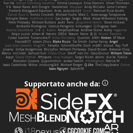
Yun Ha
Simon Tremblay Gauthier
Emma Levesque
Erica Dlamini
Oliver Thomsen
V A
Yasser Raies
Anil Dongre
Haradinxiii
Khupaar
Andy McCabe
Gene Cerrato
Frederik Kirkegaard Esbensen
Arda
Jackrobin23
Groot
Rahmat Rizal Andhi
Daniel Ruiz G
Kortez Crockett
Michael Fuchs
Mike C.
Александр Татаринов
Schuyler Baker
matthew armer
Gav Judge
Sergio
Misik
Alexa Wilkerson Editing
Peter Pietlasky
Michael Buttaro
Jackt
Aero
Jacqueline Valero
Steve mcbees
Amberlie Rodriguez
Uranus Peregrine
kokuragari
CJ Duguay
Ivan
Assima Dauletbek
ツキ ミ
Adam
NinjaSubRosa
Andrew Stone
Avery
rwgames
felipe zucoli
ethan M
Yakoto
DB3d
Mason
Nene
高 日
Nicolo' Paolino
Cedar Scarlett
Tunanodra-P
Victor Bondatiy
Quentin
GWH
Kirsten
KT Mack
FrantaBOT
edwin Zhou
Blake Rizzo
Tal Smith
Carter Farrey
Angel
Juan José Castaño
HugoRC
Xenalto
Schmitthoffer Zsolt
indi81
biscuit
Kay
Toff
Jovana
Sofiya Ibragimova
BlizzyFox
William Thirlaway
David Brown
Babacar Diop
Marco
noCrxdit
Samuel Furr
Trisha Chua
Skkiff
nan mi
GlazeDonut
William Travis
Aspyr
David Vidmar
Whispers
rony maayan
Sergio Rizen
abimi
Ace 6s
TLAlice
Brandon Gowera
Qupomotion
anwar hakim
mkdesigners
Patrick W
Isaac Castañeda
Miltos
imduong2k6
Michael Berger
Q Uto
TheCrispySnake
Dionis
Isaac Nguyen
4jakers18
Supportato anche da: