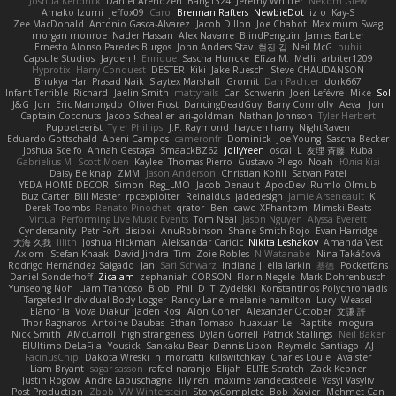
Joshua Kendrick
Daniel Arendzen
Bang1324
Jeremy Whitter
Nekom Glew
Amako Izumi
jeffox09
Caro
Brennan Rafters
NewbieDot
iz o
Kay-S
Zee MacDonald
Antonio Gasca-Alvarez
Jacob Dillon
Joe Chabot
Maximum Swag
morgan monroe
Nader Hassan
Alex Navarre
BlindPenguin
James Barber
Ernesto Alonso Paredes Burgos
John Anders Stav
현진 김
Neil McG
buhii
Capsule Studios
Jayden !
Enrique
Sascha Huncke
Elīza M.
Melli
arbiter1209
Hyprotix
Harry Conquest
DESTER
Kiki
Jake Ruesch
Steve CHAUDANSON
Bhukya Hari Prasad Naik
Slaytex Marshall
Gromit
Dan Pachter
dork667
Infant Terrible
Richard
Jaelin Smith
mattyrails
Carl Schwerin
Joeri Lefévre
Mike
Sol
J&G
Jon
Eric Manongdo
Oliver Frost
DancingDeadGuy
Barry Connolly
Aeval
Jon
Captain Coconuts
Jacob Schealler
ari-goldman
Nathan Johnson
Tyler Herbert
Puppeteerist
Tyler Phillips
J.P. Raymond
hayden harry
NightRaven
Eduardo Gottschald
Abeni Campos
cameronfr
Dominick
Joe Young
Sascha Becker
Joshua Scelfo
Annah Gestaga
SmaackBZ62
JollyYeen
oscall L
友理 斉藤
Kuba
Gabrielius M
Scott Moen
Kaylee
Thomas Pierro
Gustavo Pliego
Noah
Юлія Кізі
Daisy Belknap
ZMM
Jason Anderson
Christian Kohli
Satyan Patel
YEDA HOME DECOR
Simon
Reg_LMO
Jacob Denault
ApocDev
Rumlo Olmub
Buz Carter
Bill Master
rpcexploiter
Reinaldus
jadedesign
Jamie Arseneault
K
Derek Toombs
Renato Pinochet
qrator
Ben
cawc
XPhantom
Mimski Beats
Virtual Performing Live Music Events
Tom Neal
Jason Nguyen
Alyssa Everett
Cyndersanity
Petr Fořt
disiboi
AnuRobinson
Shane Smith-Rojo
Evan Harridge
大海 久我
lilith
Joshua Hickman
Aleksandar Caricic
Nikita Leshakov
Amanda Vest
Axiom
Stefan Knaak
David Jindra
Tim
Zoie Robles
N Watanabe
Nina Takáčová
Rodrigo Hernández Salgado
Jan
Sari Schwarz
Indiana J
ella larkin
基德
Pocketfans
Daniel Sonderhoff
Zicalam
zephaniah CORSON
Florin Negele
Mark Dohrenbusch
Yunseong Noh
Liam Trancoso
Blob
Phill D
T_Zydelski
Konstantinos Polychroniadis
Targeted Individual Body Logger
Randy Lane
melanie hamilton
Lucy
Weasel
Elanor la
Vova Diakur
Jaden Rosi
Alon Cohen
Alexander October
文謙 許
Thor Ragnaros
Antoine Daubas
Ethan Tomaso
huaxuan Lei
Raptite
mogura
Nick Smith
AMcCarroll
high strangeness
Dylan Gorrell
Patrick Stallings
Neil Baker
ElUltimo DeLaFila
Yousick
Sankaku Bear
Dennis Libon
Reymeld Santiago
AJ
FacinusChip
Dakota Wreski
n_morcatti
killswitchkay
Charles Louie
Avaister
Liam Bryant
sagar sasson
rafael naranjo
Elijah
ELITE Scratch
Zack Kepner
Justin Rogow
Andre Labuschagne
lily ren
maxime vandecasteele
Vasyl Vasyliv
Post Production
Zbob
VW Winterstein
StorysComplete
Bob
Xavier
Mehmet Can