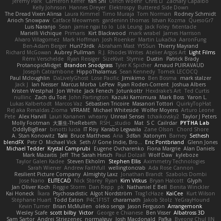
Jeremy Park
Cameron Keffer
Yan Shi
Ulrich Woehr
Chris Li
Zachary Capalbo
Kelly Johnson
Hannes Dreyer
Elektrospy
Buttered Side Down
The Dread Vixen Alinsa
Laura Kimmel
Timo Muraja
Tom Norman
Rodney Schmidt
Arioch Snowpaw
Catface Meowmers
gardeninn thomas
Istvan Kozma
QuesoGr7
Luis Naranjo
Sean
jamie ngai to lo
Lök Leung
Jack Foley
fxtentacle
Marielli Vichique
Primaris
Kirt Blackwood
mark wrabel
James Harrison
Alvaro Villagomez
Mark Hoffman
Josh Roenker
Martin Lukačka
AaronFung
Ben-Adam Berger
Hun73rdk
Abraham Mast
YYSSun
Thierry Mayrand
Richard McGowan
Aubrey Pullman
R.J. Rhodes Writes
Atelier Argos Art
Light Films
Rémi Verschelde
Ryan Reisiger
SizeKivit
Stymie
Dustin
Patrick Brady
ProtanopicMidget
Brandon Snodgrass
Tyler K Spicher
Arnaud PUIRAVAUD
Joseph Catrambone
HippoThalamus
Sean Kennedy
Tomek LECOCQ
Paul Mcloughlin
DaLivelyGhost
Lose Pacific
Jimikimo
Ben Bosma
mark stalzer
Jack J
Ian Neisser
Marcus Morba
LePew
Ryan Roden-Corrent
Joshua Albers
Kristen Westphal
Jon White
Jack Fenech
Jotunkottr
Hexdrake's Art
Ted Curtis
nullinc
Zach du Toit
John Partington
Kazuki Kamimura
Mark Boss
Yaron L.
Lukas Kalbertodt
Marcos Vaz
Sébastien Tricoire
Masanori Tottori
QuirkyTopHat
ReJ aka Renaldas Zioma
VFRAME
Michael Whiteside
Wolfer Moyens
Arturo Leone
Pete
Alex Harvill
Lauri Kananen
wheany
Unreal Sensei
tchaikovsky2
Taylor J Peters
Molly Footman
大重生-TheRebirth
RSH__studio
Mat
S C
Cailrdar
PYTHA Lab
OddlyBigBear
binotti lucia
IT Roy
Karabo Legwaila
Zane Olson
Chord Shore
A. Stan Konowitz
Talii
Bruce Matthews
Aria
3dfan
Xatonym
Barney
Sethesh
blendFX
Petr O
Michael Vick
Seth // Gone Indie, Bro...
Eric Pontbriand
Glenn Jones
Michael Tedder
Krystal Camprubi
Eugene Ovcharenko
Fiona Margrie
Alan Daniels
Mark Mazaitis
Jeff
The Sarah Hirsch
Paul Dolzall
Wolf Daw
kyleboze
Taylor Galen Kadee
Steven Ekholm
Stephen Ellis
Aximmetry Technologies
Sarah Wiener
Andrew Faithfull
wellingtoncrab
Ada Rose Cannon
Resilient Picture Company
Almighty Laxz
Jonathan Brandt
Szabolcs Dombi
Jose Nario
ELITECAD
Nick Storey
Ryan
Kim Vitkus
Bryan Halcott
Glyph
Jan Oliver Koch
Reggie Storm
Dan Repp
pk
Nathaniel E Bell
Benita Winckler
Kai Honeck
Íkara
Psychosadistic
Algot Nordström
Trag1cHaze
KaiCee
Kurt Wilson
Stéphane Huart
Todd Eaton
P4C1F15T
charamath
Jakob Stolz
YeGrayHound
Kevin Turner
Brian McMullen
oleko senga
Jason Ferguson
Arrangemonk
Wesley Scafe
scott bilby
Victor
George e Chianese
Ben Visser
Albatross 3D
Sam Sartor
Andrej Striezenec
normalguy
Josh Macdonald
Pafka
Byeong Chul JIN