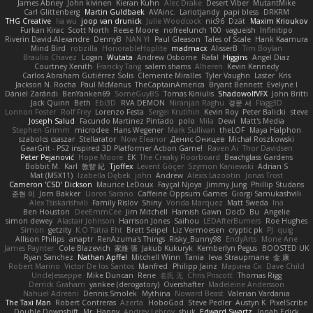
James Abney
John kivinen
Kieran Kuhn
Alec Drake
Desert Viber
MutantMike
Carl Glittenberg
Martin Guldbaek
AVAinc.
Lariotjandy
papi bless
DRKRM
THG Creative
lia wu
joop van drunick
Julie Woodcock
nic96
Dzät
Maxim Krioukov
Furkan Kirac
Scott North
Reese Moore
nofreelunch 100
vagueish
Infinitipo
Riverin David-Alexandre
DennyB
NAN YI
Paul Gleason
Tales of Scale
Hank Kaamura
Mind Bird
robzilla
HonorableHoplite
madmacx
AlisserB
Tim Boylan
Braulio Chavez
Logan
Wutata
Andrew Osborne
Rafal
Higgins
Angel Diaz
Courtney Xenith
Francky Tang
salem shams
Alheren
Kevin Kennedy
Carlos Abraham Gutiérrez Solis
Clemente Miralles
Tyler Vaughn
Laster
Kris
Jackson N. Rocha
Paul McManus
TheCaptainAmerica
Bryant Bennett
Evelyne I
Dániel Zarándi
BenYanken69
SomeGuyBS
Tomas Kiniulis
ShadowolfVFX
John Britti
Jack Quinn
Beth
Ebi3D
RVA DEMON
Niranjan Raghu
경문 서
Flagg3D
Lonnon Foster
Rolf Frey
Lorenzo Festa
Sergei Krutihin
Kevin Roy
Peter Balicki
steve
Joseph Salud
Facundo Martinez Pintado
polo
Mila
Dewi
Matt's Media
Stephen Grimm
microdee
Hans Wegener
Mark Sullivan
theLOF
Maya Halphon
szabolcs csaszar
Stellarator
Now Eleanor
Денис Оницев
Michał Roszkowski
GearGrit - PS2 inspired 3D Platformer Action Game!
Raven Ai
Thor Davidsen
Peter Pejanović
Hope Moore
EK
The Creaky Floorboard
Beachglass Gardens
Bobbit M.
Karl
敦智 紀
Tjoffex
Levent Göçer
Szymon Kaniewski
Adrian S
Mat (M5X11)
Izabella Dębek
john
Andrew
Alexis Lazootin
Jonas Trost
Cameron 'CSD' Dickson
Maurice LeDoux
Fayçal Njoya
Jimmy Jung
Phillip Studans
준현 이
Jorn Bakker
Lloros Sarano
Caffeine Oppsum Games
Giorgi Samukashvili
Alex Tsiskarishvili
Family Rislov
Shiny
Vonda Marquez
Matt Sweda
Ina
Ben Houston
DeeEmmCee
Jim Mitchell
Hamish Gawn
DocD
Bu
Angelie
simon dewey
Alastair Johnson
Harrison Jones
Saihou
LEDAfterBurners
Roe Hughes
Simon
getzity
K.O Tsitra Eht
Brett Seipel
Liz Vermoesen
cryptic pk
PJ
quig
Allison Philips
anaptr
RenAzuma's Things
Risky_Bunny98
EndyArts
Mone Ane
James Paynter
Cole Blazevich
家維 張
Jakub Kukuryk
Kemberlyn Pegus
BOOSTED UK
Ryan Sanchez
Nathan Apffel
Mitchell Winn
Tania
Ieva Straupmane
金 康
Robert Marino
Victor De los Santos
Manfred
Philipp Jainz
Марина Ск
Dave Child
UncleJesseppe
Mike Duncan
Rene
名氏 无
Chris Priscott
Thomas Rigg
Derrick Graham
yankee (derogatory)
Overshafter
Madeleine Andersson
Nahuel Adreani
Dennis Smolek
Mythina
Noward Beast
Valerian Vardania
The Taxi Man
Robert Contreras
Azerta
HoboGod
Steve Pedler
Austyn K
PixelScribe
Double Downshift
Mr. Happy
Andrey Lebrov
sbuk
Edward Swartz
Jonah Edick