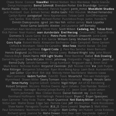
Chase Stone
Conicer
VoxelKei
Mikkel Nielsen
Nico Wardakas
Frank Grande
Denys Holovyanko
Bernd Schmidt
Brendon Porter
Erik Brundidge
Samuel
Martin Pražák
Sofia
Cyrille Maurice
Patrick Nugent
penti_mmd
Mondlicht Studios
Jack Humbert
Gun
Arman Sernaz
Atdhe Gashi
Petr Hloušek
Michael Fernandez
Caitlyn Byrne
paragsatyal
Nino Kapetanovic
Tobias Gallé
SonOfPorcupine
Leo Santos
Rob Waller
Michael Porter
Puzzlebox Props
Justin
honda78
Dimitri Diakopoulos
zgred
Jen Hao Yeh
esther carney
Mark Lopatka
Victor Gama Sabbithi
Alexlee
Jed Laurance
Jeff Barnaby
Johnathan Alan Vanderpool
Oliver Hotz
Scott Wilson
Cadalog, Inc.
Tobias Rösli
Rick Palmer
Neal Huston
sean dunderdale
Erel Herzog
OroborosNZ
RaptorBricks
Domenic S
Laura Ganis
Ike Li
Pietro Ponti
William Unsworth
Lorie Loeb
Fabrice Zaini
Andrew_D
R.H. García
William Carey
Michael B Johnson
G.P
Goro Fujita
Robert Wallis
Alexander Bachvarov
Evan Campbell
Rene Gansen
Clifford A Worsham
Fábio De Carvalho
Mike Festa
Martin Banak - Dr Zed
fred gissubel
Ayetheist
Edgard Costa
JJ
Pere Pau Sancho
Kevin Barnum
Henrik Berglund
Jay Piboontum
Patrick Lowry
Richard Wright
kiky
John Moon
Francis Boyle
Devin Harris
HDR Light Studio
Peter Baintner
Da5id
Bob Dowling
Daniel Fitzgerald
Dana McCabe
Miket
jehrmaig
f1rstpers0n
Peggy O'Brien
Jason Lai
Bernd Dully
Satoshi Yamasaki
Doug Auerbach
fengquan wang
Aeon Soul
Mark Krenz
Nicholas Rubin
Krzysztof Zwolinski
JG3
Nicolas Côté
V-o
Josh Purple
Peter Rittinger
Benjamin Schechter
Ryan Won-Meng Apuy
Liam Beck
AuroranFilms
Just Gollor
Glyn Wolf
亮作 淡波
Melody Helen MacFarlane
Makoto Izawa
Marc Lemoine
Vadim Turchin
Odin3D
Travis
Moiarte3d
Tim van Helsdingen
WyrmHead
Shawn Miller
Tawny Tomsen
Andy Hickmott
Mikayla
Hiroshi Saito
Steve Hurley
Sophie Gilbert
Grische
Nigel Hillyer
Art of 3D Rendering
Robert Simpson
Nizzero
Ritchie Owens
Agon Ushaku
Zisis Psalidas
Nelson C
Matthias
Stareagle
BunnyCyclops Bunny
J.C.
Jason Scott
Jacob Larson
Tom Jachmann
Max
Cristian Rocco
Daniel Raboldt
ray
Zach Hoy
Bernhard Hoffmann
Will Hattingh
Perard-Gayot
Bryan C
Bojan Spasojevic
Alan Camerer
Toby Yoda
Thater
Hazel Quantock
Neil Blakey-Milner
John Wagman
Victor Gan
Walter Bosse
Edgar San
Pamela Case
Jeff
Modicolitor
Frank Riccobono
Shaw Kaake
Panagiotis Tourlas
果冻_JS
Dave Liewald
Stephan S
Matt Allen
Paul Schicketanz
Norimichi Sano
DGagster
Matt Griffey
Ian Hubert
Linda Robbins
Richard Lyons
Joanne Tai
Mahe Dewan
Finn Bear
Ivan Sepulveda
Gabor Z