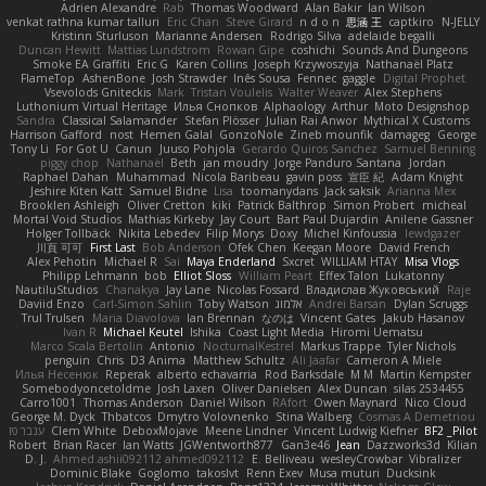
Adrien Alexandre
Rab
Thomas Woodward
Alan Bakir
Ian Wilson
venkat rathna kumar talluri
Eric Chan
Steve Girard
n d o n
思涵 王
captkiro
N-JELLY
Kristinn Sturluson
Marianne Andersen
Rodrigo Silva
adelaide begalli
Duncan Hewitt
Mattias Lundstrom
Rowan Gipe
coshichi
Sounds And Dungeons
Smoke EA Graffiti
Eric G
Karen Collins
Joseph Krzywoszyja
Nathanaël Platz
FlameTop
AshenBone
Josh Strawder
Inês Sousa
Fennec
gaggle
Digital Prophet
Vsevolods Gniteckis
Mark
Tristan Voulelis
Walter Weaver
Alex Stephens
Luthonium Virtual Heritage
Илья Снопков
Alphaology
Arthur
Moto Designshop
Sandra
Classical Salamander
Stefan Plösser
Julian Rai Anwor
Mythical X Customs
Harrison Gafford
nost
Hemen Galal
GonzoNole
Zineb mounfik
damageg
George
Tony Li
For Got U
Canun
Juuso Pohjola
Gerardo Quiros Sanchez
Samuel Benning
piggy chop
Nathanaël
Beth
jan moudry
Jorge Panduro Santana
Jordan
Raphael Dahan
Muhammad
Nicola Baribeau
gavin poss
宣臣 紀
Adam Knight
Jeshire Kiten Katt
Samuel Bidne
Lisa
toomanydans
Jack saksik
Arianna Mex
Brooklen Ashleigh
Oliver Cretton
kiki
Patrick Balthrop
Simon Probert
micheal
Mortal Void Studios
Mathias Kirkeby
Jay Court
Bart Paul Dujardin
Anilene Gassner
Holger Tollbäck
Nikita Lebedev
Filip Morys
Doxy
Michel Kinfoussia
lewdgazer
川頁 可可
First Last
Bob Anderson
Ofek Chen
Keegan Moore
David French
Alex Pehotin
Michael R
Sai
Maya Enderland
Sxcret
WILLIAM HTAY
Misa Vlogs
Philipp Lehmann
bob
Elliot Sloss
William Peart
Effex Talon
Lukatonny
NautiluStudios
Chanakya
Jay Lane
Nicolas Fossard
Владислав Жуковський
Raje
Daviid Enzo
Carl-Simon Sahlin
Toby Watson
אלמוג
Andrei Barsan
Dylan Scruggs
Trul Trulsen
Maria Diavolova
Ian Brennan
なのは
Vincent Gates
Jakub Hasanov
Ivan R
Michael Keutel
Ishika
Coast Light Media
Hiromi Uematsu
Marco Scala Bertolin
Antonio
NocturnalKestrel
Markus Trappe
Tyler Nichols
penguin
Chris
D3 Anima
Matthew Schultz
Ali Jaafar
Cameron A Miele
Илья Несенюк
Reperak
alberto echavarria
Rod Barksdale
M M
Martin Kempster
Somebodyoncetoldme
Josh Laxen
Oliver Danielsen
Alex Duncan
silas 2534455
Carro1001
Thomas Anderson
Daniel Wilson
RAfort
Owen Maynard
Nico Cloud
George M. Dyck
Thbatcos
Dmytro Volovnenko
Stina Walberg
Cosmas A Demetriou
ענבר פז
Clem White
DeboxMojave
Meene Lindner
Vincent Ludwig Kiefner
BF2 _Pilot
Robert
Brian Racer
Ian Watts
JGWentworth877
Gan3e46
Jean
Dazzworks3d
Kilian
D. J.
Ahmed.ashii092112 ahmed092112
E. Belliveau
wesleyCrowbar
Vibralizer
Dominic Blake
Goglomo
takoslvt
Renn Exev
Musa muturi
Ducksink