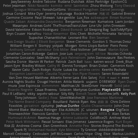
JaaySweeney
Andrei Tabone
Ruslana Dutchak
Allen Partridge
EpsilonCG
Peter Jessiman
Nikki Navaille
komito
emil
Saintetixx
Zhou Weitong
Tony Elwood
Sprague Williams
FeroshGirlSims
Worawut Pongchen
Daniel Jennings
Joshua Conard
Mike Dyer
Jeremy Fukunaga
Rockie Hoerter
鸿彬 邱
Gabriel Brenne
Carmine Ciccone
Paul Shewan
luke gentile
Lux_Fox
azbeaupre
Binsei Numao
Quade Zaban
Aleksandra Davydenko
Benjamin Newman
Kumatora
Liam Jordan
Masanyao
Andreas Gohl
TheThomasTrainzUser
Line Ulv
John Dreessen
David Valentine
Edson Rodriguez
Dávid Borsodi
Lil Sleeping Bag
SubToMyYTplz
Bryn Couser
HanaYou
Hakar Kerarmor
Elric Chen
Michelle Hironaka
Yandong
Supachai Chanarittichai
Leonard Rio
Ben Seaman
Axis Design Studio | Elliott Benjamin
Steve Clements
Gordon S
Thomas Deisz
William Bergen II
Slompy
yotpak
Morgan
Ximo Llopis Barber
Piero Perez
Anthony Simuel
astroblur
Erik Miller
Fred Vollmer
Jeff Kissel
Martin Býšek
Jonathan Caron-Roberge
Gaston
Jose Luis
seryong kim
till toe
Nicolas Ocheda
Clemente Gonzalez
Sean McSharry
Jack Palmstrom
John Daineusaure
Bas Peeters
Sascha Donie
Marvin W Parker
Patrick
Zach Ball
Isaac
katren wood
Deek_Blue
Jason Eyre
Bradley Wilson
Cathy W
Dennis Torosyan
Brian Dolan
Cameron Koch
Xavier Caliz
Zach Robyn
Fizzle
Lukas Ess
andrea cerini
Keerthi Pachala
Benjamin Learmonth
Claudia Toyama
Von Piper Flowers
Søren Rosendahl
Van Den Heuvel Matthew
Alberto Ferrer Lara
Edo Salvej
Pzit
✧ 𝔪𝔞𝔯𝔦 ✧
eeee
Aurora Nights Studio
Dougal Henken
Attila Malarik
uujann
D1REW00F
Ryan Dunn
mura
Jose Espinoza
iiiimmmm
Matthias LN
SteelDriver
Henri49
Solid Jake
Ricardo Negrete
Саша Ячмень
Solacen
Martynas Gurskas
PlaytestDS
Aren
Paul R LeBlanc
vikky
sepehr sabour
Silly Killy
Benoît Texier
Matthew Jeffs
Kelly Port
Tony Johnson
Sadie J. Foxx
SilentWatcher28
Jose Francisco Martinez
The Name Brand Company
Bouillard
Patrick Ryan
Keu
皓欽 涂
Chris DeVere
Foxokles
garzatron
cyclump
Joshua Dunfee
Giulio Chiaramonte
John Doe
Mornè Blake
Mateusz Relinger
Elia ALMALIKI
JC
uiiunan
Rongina
DigiTaco
Thierwaechter
Francois Gandon
Aaron Mceachern
kath
AREA 6
Alan Farkas
Humoud Al-Amiri
Rasmus Hauge
Arlene Lukkarila
ColdRice25
Anthea Ward
Peter Mark Wittmann
Pascal Scrivani
Elias Jimenez
Lawrence Rogers
Kurt Boyer
Risk 📀
Andreea Cosma
Dan Greenheck
Annette Pew
Stories Beyond The Borders
Spark PJ
Mohamad Hadlah
Kyle Mitrione
Ty Grenier
dddddrdrdrdrdr
Marcell Ceslowsky
Cedoulain
Jeff McGowan
Carlos Filipe
Oleg
Elsie
Markus Löchte
Anton Howell
Alexander Adelmann
Spirit-Rush
Moritz Schmidtchen
Liam