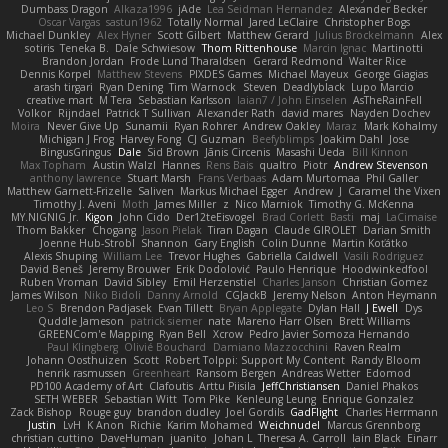
Dumbass Dragon
Alkaza1996
jAde
Lea Seidman Hernandez
Alexander Becker
Oscar Vargas
sastun1962
Totally Normal
Jared LeClaire
Christopher Bogs
Michael Dunkley
Alex Hyner
Scott Gilbert
Matthew Gerard
Julius Brockelmann
Alex
sotiris
Teneka B.
Dale Schwiesow
Thom Rittenhouse
Marcin Ignac
Martinotti
Brandon Jordan
Frode Lund Tharaldsen
Gerard Redmond
Walter Rice
Dennis Korpel
Matthew Stevens
PIXDES Games
Michael Mayeux
George Giagias
arash tirgari
Ryan Dening
Tim Warnock
Steven
Deadlyblack
Lupo Marcio
creative mart
M Tera
Sebastian Karlsson
Iaian7 / John Einselen
AsTheRainFell
Volkor
Rijndael
Patrick T Sullivan
Alexander Rath
david mares
Nayden Dochev
Moira
Never Give Up
Sunamii
Ryan Rohrer
Andrew Oakley
Maraz
Mark Kohalmy
Michigan J Frog
Harvey Fong
CJ Guzman
Beefyblimps
Joakim Dahl
Jose
BingusGringus
Dale
Sid Brown
Jānis Circenis
Masashi Ueda
Bill Kinnon
Max Topham
Austin Walzl
Hannes
Rens Bais
qualtro
Piotr
Andrew Stevenson
anthony lawrence
Stuart Marsh
Frans Verbaas
Adam Murtomaa
Phil Galler
Matthew Garnett-Frizelle
Saliven
Markus Michael Egger
Andrew
J
Caramel the Vixen
Timothy J. Aveni
Moth
James Miller
z
Nico Marniok
Timothy G. McKenna
MY.NIGNIG Jr.
Kigon
John Cido
Der12teEisvogel
Brad Corlett
Basti
maj
LaCimaise
Thom Bakker
Chogang
Jason Pielak
Tiran Dagan
Claude GIROLET
Darian Smith
Joenne Hub-Strobl
Shannon
Gary English
Colin Dunne
Martin Koťátko
Alexis Shuping
William Lee
Trevor Hughes
Gabriella Caldwell
Vasili Rodriguez
David Beneš
Jeremy Brouwer
Erik Dodolović
Paulo Henrique
Hoodwinkedfool
Ruben Vroman
David Sibley
Emil Herzenstiel
Charles Janson
Christian Gomez
James Wilson
Niko Bidoli
Danny Arnold
CGJackB
Jeremy Nelson
Anton Heymann
Leo S
Brendon Padjasek
Evan Tillett
Bryan Applegate
Dylan Hall
J Ewell
Dys
Quddle Jameson
patrick siemer
nate
Mareno Harr Olsen
Brett Williams
GREENCom'e Mapping
Ryan Bell
Xcrow
Pedro Javier Somoza Hernando
Paul Klingberg
Olivié Bouchard
Damiano Mazzocchini
Raven Realm
Johann Oosthuizen
Scott
Robert Tolppi: Support My Content
Randy Bloom
henrik rasmussen
Greenheart
Ransom Bergen
Andreas Wetter
Edomod
PD100 Academy of Art
Clafoutis
Arttu Piisila
JeffChristiansen
Daniel Phakos
SETH WEBER
Sebastian Witt
Tom Pike
Kenleung Leung
Enrique Gonzalez
Zack Bishop
Rouge guy
brandon dudley
Joel Gordils
GadFlight
Charles Herrmann
Justin
LvH
K Anon
Richie
Karim Mohamed
Weichnudel
Marcus Grennborg
christian cuttino
DaveHuman
juanito
Johan L
Theresa A. Carroll
Iain Black
Einarr