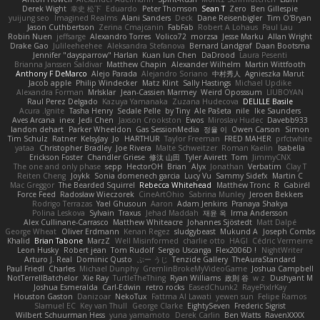
Derek Wight
幸史 松下
Eduardo
Peter Thomson
Sean T
Zero
Ben Gillespie
yuijung seo
Imagined Realms
Alani Sanders
Deck
Dane Reisenbigler
Tim O'Bryan
Jason Cuthbertson
Zerina Cmajcanin
FabFab
Robert A Lohaus
Paul Lau
Robin Nuen
jeffsarge
Alexandro Torres
Volico72
morzsa
Jesse Marku
Allan Wright
Drake Gao
Julileeheehee
Aleksandra Stefanova
Bernard Landgraf
Daan Bootsma
Jennifer "daysparrow" Harlan
Kuan lun Chen
DaDrood
Laura Pesenti
Brianna Janssen Saldivar
Matthew Chapin
Alexander Wilhelm
Martin Wittfooth
Anthony F DeMarco
Alejo Parada
Alejandro Soriano
中村秀人
Agnieszka Marut
Jacob apple
Philip Windecker
Matz Klint
Sally Hastings
Michael Updike
Alexandra Forman
MrIsklar
Jean-Cassien Marmey
Weird Oposssum
LIUBOYAN
Raul Perez Delgado
Kazuya Yamanaka
Zuzana Hudecova
DELILLE Basile
Acura .Ignite
Tasha Henry
Sedale Pelle
by Tiny
Ale Pašeta
nile
Ike Saunders
Aves Arcana
inex
Jedi Chen
Jaxson Crookston
Ewos
Miroslav Hudec
Davebb933
landon dehart
Parker Wheeldon
Gas SessionMedia
정율 이
Owen Carson
Simon
Tim Schulz
Ratner
KelsyJay
Jo
HARTHUR
Taylor Freeman
FRED MAHER
prfctwhite
yataa
Christopher Bradley
Joe Rivera
Malte Schweitzer
Roman Kaelin
Isabella
Erickson Foster
Chandler Griese
修汰 山田
Tyler Avirett
Tom
JimmyCNX
The one and only phase
sepp
HectorOH
Brian
Alyx
Jonathan
Verbatim
Clay T
Reiten Cheng
Joykk
Sonia domenech garcia
Lucy Vu
Sammy Sidefx
Martin C
Mac Greggor
The Bearded Squirrel
Rebecca Whitehead
Matthew Tronc
R
Gabirél
Force Feed
Radosław Wieczorek
CineArtOhio
Sabrina Munley
Jeroen Bekkers
Rodrigo Terrazas
Yael Ghusoun
Aaron
Adam Jenkins
Pranaya Shakya
Polina Leskova
Sylvain
Traxus
Jehad Maddah
재윤 옥
Irma Andersson
Alex Cullinane-Carrasco
Matthew Whiteacre
Johannes Sjöstedt
Matt Dalpé
George Wheat
Oliver Erdmann
Kenan Regez
sludgybeast
Mukund A
Joseph Combs
Khalid
Brian Tabone
MarzZ
Well Misinformed
charlie otto
HAGI
Cédric Vermeirre
Leon Husky
Robert jean
Tom Rudolf
Sergio Uscanga
Flex2006D !
NightWriter
Arturo J. Real
Dominic Qusto
ぶー うじ
Tenzide Gallery
TheAuraStandard
Paul Friedl
Charles
Michael Dunphy
GremlinBrokeMyVideoGame
Joshua Campbell
NotTerrellBatchelor
Xie Ray
TurtleTheThing
Ryan Williams
政則 谷
w z
Dushyant M
Joshua Esmeralda
Carl-Edwin
retro rocks
EasedChunk2
RayePixlrKay
Houston Gaston
Danizoar
NekoTux
Fattma Al Lawati
yewen sun
Felipe Ramos
Slamuel EC
Key van Thull
George Clarke
EightySeven
Frederic Sigrist
Wilbert Schuurman Hess
yuna yamamoto
Derek Carlin
Ben Watts
RavenXXXX