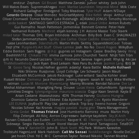
enitzur
Zephon
Gil Bruvel
Matthew Zaneski
junior
whitey
Jack John
Will Makes Beats
SupremeAhegao
nori
Marlise Launstein
Vesperal Mind
Milk Crate
Richard Gallagher
Firelegend
Toby Meadows
Tyler Huff
Adam N'Diaye
Gerardo Orozco
Oskar Mendez
NoGreatMystery
Bike Kefeli
shiipi
Arthur Lops
Oliver Cromwell
Tomer Meltser
Luke Ridehalgh
ADRIANO JONUS
Timothy Montoya
soda basket
SANTIAGO SANTOS ESTRADA
j_ edak
Josue Uribe
Anton Rubets
Gui Ramalho
Noah Patterson
Jomenikia
Bennett Greene
Peter Hale
Nathaniel Roberts
Mechrot
elijah kenney
J H
Astone Massie
Tobi Staerk
milad tatar
Thomas
DHL
Bryan Intindola
Archman
Billy Bob
Evan C
SHALIWA233
Stefan Jammertzheim
SpiSlu
Joe Carlos
Oscar Castillo
bleached
senko
Lasse Leonhardsen
3darchstuffs
Martin Wells
Skittlq
SquareIsNotCool
Tobias
אילון קשת
Purple-H's Art Stuff
Oliver Lemke
Josh
No No
David Rogers
MilkyBun
Eddie Benton
Sam Biggins
윤구선
gupries on Instagram
Cassie
Bradley Savoy
Wing
Beehhhh112
Chikato 710
imma zamora
John Churchill
TwinX
Nhật Tiến Trần
승하 이
Facundo David Lazzaro
Stenz
Filomeno Saraiva
logan pratt
Rhys lg
Aki Jae
TheMellowMelody
Jack Ryan
Brad Leikam
Nasi Paru Bu Amin
Jazmin Lang
宥任 陳
St
Gooo Tang
Nicolas Hafner
gyomh
adaktyl
Kiara Battle
Michelle Rothwell
Niki Shterev
RussJones
Lloyd Collidge
Lev Schwartz
Jason Mault
Elizabeth McCormick
Jakob Recknagel
Luke willard
Sascha Kohler
snail
Russell Wilder
Demerui
Jace Perrodin
Jeremy Ingram
isaiah M
lokjl
Mike Wellfare
ratman
Lucas M. Morone
WyvernLang
Manny Morales
Randal Falcone
Der Le
Meshal Alshammari
KhangXing Pang
Douwe
Lucas Vieira
CallumNorm
Egoknight
Limitless Designs
tylerspetgoose
maurizio sciascia
Özgür Kaan Sevindi
Kayla B
Arian Castane
Akaiseutoseu
4DN
Thomas Harvey
Giuliano Hungria
Dionicio Galarza
David Ebbevi
Eda Aydemir
Logan Cox
Kyoto Wanderer
LEE EUNHA
JoyBox19
Play Usa
panic attack
Trip boy
heeno honee
Grigorii
Nicolas Scheer
Kai Krones
magda pawlak
ikung gmr
Titans Management
Greta Gedat
Thomas Fristed
Jose Humberto Ramirez
mura
Martin Holy
Filip Zelenjak
Ali Kılıç
Антон Сергеевич
bahriye taşdelen
Sky JK Arch
Razvan Cristiadis
Leo Euden
Carbonic
Kacper K
40. I Nengah Raditya Karya Putra
Sideways
Sergio Pamies
Oliver
Viorel Vlaican
Hurt Hand
Tamagoooo
TetaBOT
Kira V
XanderDK
John B.
Mark Scott
HG Park
William Karavites
Trollstuhl HagenLord
Mark Habbish
Call Me Sensei
NotARectangle
Noelle DeCuir
jae hoon Choi
Yd C
M C
Cameron Taylor
Nenad Nikolic
Tanner Moerke