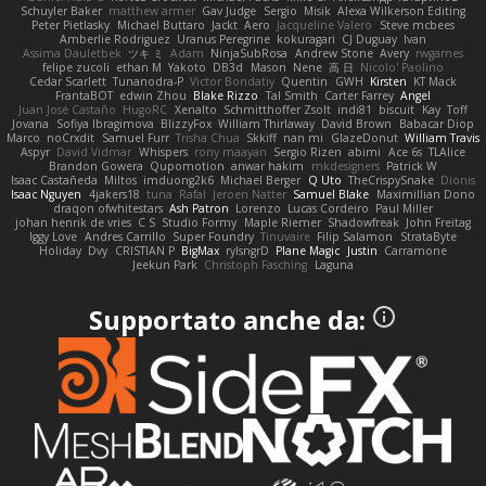
Schuyler Baker
matthew armer
Gav Judge
Sergio
Misik
Alexa Wilkerson Editing
Peter Pietlasky
Michael Buttaro
Jackt
Aero
Jacqueline Valero
Steve mcbees
Amberlie Rodriguez
Uranus Peregrine
kokuragari
CJ Duguay
Ivan
Assima Dauletbek
ツキ ミ
Adam
NinjaSubRosa
Andrew Stone
Avery
rwgames
felipe zucoli
ethan M
Yakoto
DB3d
Mason
Nene
高 日
Nicolo' Paolino
Cedar Scarlett
Tunanodra-P
Victor Bondatiy
Quentin
GWH
Kirsten
KT Mack
FrantaBOT
edwin Zhou
Blake Rizzo
Tal Smith
Carter Farrey
Angel
Juan José Castaño
HugoRC
Xenalto
Schmitthoffer Zsolt
indi81
biscuit
Kay
Toff
Jovana
Sofiya Ibragimova
BlizzyFox
William Thirlaway
David Brown
Babacar Diop
Marco
noCrxdit
Samuel Furr
Trisha Chua
Skkiff
nan mi
GlazeDonut
William Travis
Aspyr
David Vidmar
Whispers
rony maayan
Sergio Rizen
abimi
Ace 6s
TLAlice
Brandon Gowera
Qupomotion
anwar hakim
mkdesigners
Patrick W
Isaac Castañeda
Miltos
imduong2k6
Michael Berger
Q Uto
TheCrispySnake
Dionis
Isaac Nguyen
4jakers18
tuna
Rafal
Jeroen Natter
Samuel Blake
Maximillian Dono
draqon ofwhitestars
Ash Patron
Lorenzo
Lucas Cordeiro
Paul Miller
johan henrik de vries
C S
Studio Formy
Maple Riemer
Shadowfreak
John Freitag
Iggy Love
Andres Carrillo
Super Foundry
Tinuvaire
Filip Salamon
StrataByte
Holiday
Dvy
CRISTIAN P
BigMax
rylsngrD
Plane Magic
Justin
Carramone
Jeekun Park
Christoph Fasching
Laguna
Supportato anche da: