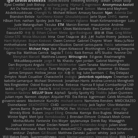
Igor Sirotov Architects
Teunis Woord
Tinkering Monkey
Stefan
Devan Stolp
Rylai Crestfall
Josh Bishop
xuchang jiang
Hlynur G Asgeirsson
Anonymous Axolotl
Art Ov Nekromorph
正 明
Felix gogo
Joe Ford
Simon
Mana and Mayhem
Abdelkouddouss
ChengXi Yu
Michael Wilson
Amaury Faucon
Njan
Adenta Dar
Brandon Belisle
Karl-Heinz Köster
Ghoulishlycool
Jarle Styve
DHFG
name
Håkan Fors
nathan
Spidey
Jack Rao
Cristian Vigliano
Noah Kollmannsberger
Lutz
Jude Matanguihan
Tezuka
ETM
Marcin Biernat
miaukenzie
Andrew
Horald Bartoldt
ttitim Tang
sahin
Ulises Maldonado
Ben Carlisle
Jake Messer
Exacute3D
주호 정
Ethan Cohen
Metix
Igor Rodriguez
朋弥 林
Elias
Greg Miller
Gliese 570
Wiola Miszczak
Irina
Олег Гладков
凌太 上村
hullin thierry
Jackson L.
Harri Myllynen
Bojan Kostovic
Owen Connor
Gabriel Chvyrev
Wixer
Wasu Ju'Nior
mrthethatone
SketchedAnimationStudios
Daniel Larios-parra
Pablo
selvinsworld
Payton Heniser
Michael Hays
Vae
Bryan Kirkwood
Worthington
Creating Simpires
Sigma Eta
Matthias Carrick
Sagida T
Eddy
Raik Remus
APS Studio
Yvonne Ott
Menyhárt Marcell
Matthew Lowery
MrIncognito
Ed garas
Realmwrights
MikusMasquerade
jorge R
Ns
Khaidu
ryan jordan
Gabriel Malmgren
Dan Bojorquez Angulo
Williem McWhorter
Liam Tanaka
Mahmoud Khetabi
יניב חלה
Sladana Vukoja
Tom Weijnjes
jen
Danarogon
Streemer
Eli Mason
James Simpson
Hollow_Jenza
eje
지환 이
log
luke harrison
C
Ray Delapaz
Dmytro
Noah Couallier
Character34
indiiglo
Javlonbek rajabbayev
Crewman 47
Isabelle Lamarque
Michael Shimniok
Jonathan Harris
Andrea Lorenzo Mereghetti
Nils Ringlstetter
Osbiel Roque Arocha
Rebecca
Humza R Iqbal CombatNinja1269
laddc
sellig64
Javier
Radix N
Ariel Ilmari Kajava
Brandon DeLauney
Geoff Allen
Kamran Kadirov
MELUIP Store
Alpha3
Spotty Spotty YQ
TrixMix
Julian Quintero
julian reyes
Nareon
claytpn
Alquiler PS5
Era Rerza
bjgrimoari
Caleb Mcmullen
giovanni varani
Mackenzie
KuroShi
michael sierra
Nameless Renders
MMDCRAZED
DivineXavier
DEATHSTEED
Cli4D
vamsidhar reddy
Jack Taylor
Olov Melander
James Barrie
Bryant Price
DEEPNOX
Pen
Michael Koschmieder
pato dlgv
Wrinkly Blink
Ruben
Jesper Elling
Onooka
Kseniya
Boo Bugless
Mesaland
Winter Night
Mert İyiiz
forrobloxdev
J. Brendan Elmore
Octavia's Mesh Grove
MinhazMurks
Fxntxnile
Eric Moyer
qaylanuraya
Derek Ray
Waaagghh
Joshua Vincent
Amar
Declan Newell
Javier Fernández Alegre
julian silver
Nomadic Astronaut
Mark Vecchio
dosuken0122
quagootle
Hirokazu Yamakura
enitzur
Zephon
Gil Bruvel
Matthew Zaneski
junior
whitey
Jack John
Will Makes Beats
SupremeAhegao
nori
Marlise Launstein
Vesperal Mind
Milk Crate