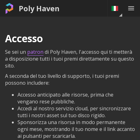
Poly Haven
Accesso
Se sei un
patron
di Poly Haven, l'accesso qui ti metterà
a disposizione tutti i tuoi premi direttamente su questo
sito.
A seconda del tuo livello di supporto, i tuoi premi
possono includere:
Accesso anticipato alle risorse, prima che
vengano rese pubbliche.
Accedi al nostro servizio cloud, per sincronizzare
tutti i nostri asset sul tuo disco rigido.
Sponsorizza una risorsa in modo permanente
ogni mese, mostrando il tuo nome e il link accanto
ai pulsanti per scaricarla.