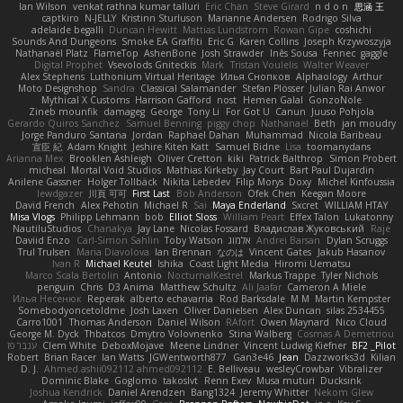
Ian Wilson
venkat rathna kumar talluri
Eric Chan
Steve Girard
n d o n
思涵 王
captkiro
N-JELLY
Kristinn Sturluson
Marianne Andersen
Rodrigo Silva
adelaide begalli
Duncan Hewitt
Mattias Lundstrom
Rowan Gipe
coshichi
Sounds And Dungeons
Smoke EA Graffiti
Eric G
Karen Collins
Joseph Krzywoszyja
Nathanaël Platz
FlameTop
AshenBone
Josh Strawder
Inês Sousa
Fennec
gaggle
Digital Prophet
Vsevolods Gniteckis
Mark
Tristan Voulelis
Walter Weaver
Alex Stephens
Luthonium Virtual Heritage
Илья Снопков
Alphaology
Arthur
Moto Designshop
Sandra
Classical Salamander
Stefan Plösser
Julian Rai Anwor
Mythical X Customs
Harrison Gafford
nost
Hemen Galal
GonzoNole
Zineb mounfik
damageg
George
Tony Li
For Got U
Canun
Juuso Pohjola
Gerardo Quiros Sanchez
Samuel Benning
piggy chop
Nathanaël
Beth
jan moudry
Jorge Panduro Santana
Jordan
Raphael Dahan
Muhammad
Nicola Baribeau
宣臣 紀
Adam Knight
Jeshire Kiten Katt
Samuel Bidne
Lisa
toomanydans
Arianna Mex
Brooklen Ashleigh
Oliver Cretton
kiki
Patrick Balthrop
Simon Probert
micheal
Mortal Void Studios
Mathias Kirkeby
Jay Court
Bart Paul Dujardin
Anilene Gassner
Holger Tollbäck
Nikita Lebedev
Filip Morys
Doxy
Michel Kinfoussia
lewdgazer
川頁 可可
First Last
Bob Anderson
Ofek Chen
Keegan Moore
David French
Alex Pehotin
Michael R
Sai
Maya Enderland
Sxcret
WILLIAM HTAY
Misa Vlogs
Philipp Lehmann
bob
Elliot Sloss
William Peart
Effex Talon
Lukatonny
NautiluStudios
Chanakya
Jay Lane
Nicolas Fossard
Владислав Жуковський
Raje
Daviid Enzo
Carl-Simon Sahlin
Toby Watson
אלמוג
Andrei Barsan
Dylan Scruggs
Trul Trulsen
Maria Diavolova
Ian Brennan
なのは
Vincent Gates
Jakub Hasanov
Ivan R
Michael Keutel
Ishika
Coast Light Media
Hiromi Uematsu
Marco Scala Bertolin
Antonio
NocturnalKestrel
Markus Trappe
Tyler Nichols
penguin
Chris
D3 Anima
Matthew Schultz
Ali Jaafar
Cameron A Miele
Илья Несенюк
Reperak
alberto echavarria
Rod Barksdale
M M
Martin Kempster
Somebodyoncetoldme
Josh Laxen
Oliver Danielsen
Alex Duncan
silas 2534455
Carro1001
Thomas Anderson
Daniel Wilson
RAfort
Owen Maynard
Nico Cloud
George M. Dyck
Thbatcos
Dmytro Volovnenko
Stina Walberg
Cosmas A Demetriou
ענבר פז
Clem White
DeboxMojave
Meene Lindner
Vincent Ludwig Kiefner
BF2 _Pilot
Robert
Brian Racer
Ian Watts
JGWentworth877
Gan3e46
Jean
Dazzworks3d
Kilian
D. J.
Ahmed.ashii092112 ahmed092112
E. Belliveau
wesleyCrowbar
Vibralizer
Dominic Blake
Goglomo
takoslvt
Renn Exev
Musa muturi
Ducksink
Joshua Kendrick
Daniel Arendzen
Bang1324
Jeremy Whitter
Nekom Glew