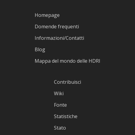
Homepage
Domende frequenti
Informazioni/Contatti
Blog
Mappa del mondo delle HDRI
Contribuisci
Wiki
Fonte
Statistiche
Stato