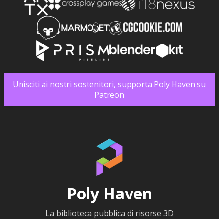
Unisciti ai nostri sostenitori, supporta Poly Haven su
Patreon
Poly Haven
La biblioteca pubblica di risorse 3D