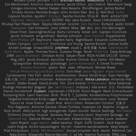
Amako Izumi
jeffox09
Caro
Brennan Rafters
NewbieDot
iz o
Kay-S
Zee MacDonald
Antonio Gasca-Alvarez
Jacob Dillon
Joe Chabot
Maximum Swag
morgan monroe
Nader Hassan
Alex Navarre
BlindPenguin
James Barber
Ernesto Alonso Paredes Burgos
John Anders Stav
현진 김
Neil McG
buhii
Capsule Studios
Jayden !
Enrique
Sascha Huncke
Elīza M.
Melli
arbiter1209
Hyprotix
Harry Conquest
DESTER
Kiki
Jake Ruesch
Steve CHAUDANSON
Bhukya Hari Prasad Naik
Slaytex Marshall
Gromit
Dan Pachter
Richard
Jaelin Smith
mattyrails
Carl Schwerin
Joeri Lefévre
Mike
Sol
J&G
Jon
Eric Manongdo
Oliver Frost
DancingDeadGuy
Barry Connolly
Aeval
Jon
Captain Coconuts
Jacob Schealler
ari-goldman
Nathan Johnson
Tyler Herbert
Puppeteerist
Tyler Phillips
J.P. Raymond
hayden harry
NightRaven
Eduardo Gottschald
Abeni Campos
cameronfr
Dominick
Joe Young
Sascha Becker
Joshua Scelfo
Annah Gestaga
SmaackBZ62
JollyYeen
oscall L
友理 斉藤
Kuba
Gabrielius M
Scott Moen
Kaylee
Thomas Pierro
Gustavo Pliego
Noah
Юлія Кізі
Daisy Belknap
ZMM
Jason Anderson
Christian Kohli
Satyan Patel
YEDA HOME DECOR
Simon
Reg_LMO
Jacob Denault
ApocDev
Rumlo Olmub
Buz Carter
Bill Master
rpcexploiter
Reinaldus
jadedesign
Jamie Arseneault
K
Derek Toombs
Renato Pinochet
qrator
Ben
cawc
XPhantom
Mimski Beats
Virtual Performing Live Music Events
Tom Neal
Jason Nguyen
Alyssa Everett
Cyndersanity
Petr Fořt
disiboi
AnuRobinson
Shane Smith-Rojo
Evan Harridge
大海 久我
lilith
Joshua Hickman
Aleksandar Caricic
Nikita Leshakov
Amanda Vest
Axiom
Stefan Knaak
David Jindra
Tim
Zoie Robles
N Watanabe
Nina Takáčová
Rodrigo Hernández Salgado
Jan
Sari Schwarz
Indiana J
ella larkin
基德
Pocketfans
Daniel Sonderhoff
Zicalam
zephaniah CORSON
Florin Negele
Mark Dohrenbusch
Yunseong Noh
Liam Trancoso
Blob
Phill D
T_Zydelski
Konstantinos Polychroniadis
Targeted Individual Body Logger
Randy Lane
melanie hamilton
Lucy
Weasel
Elanor la
Vova Diakur
Jaden Rosi
Alon Cohen
Alexander October
文謙 許
Thor Ragnaros
Antoine Daubas
Ethan Tomaso
huaxuan Lei
Raptite
mogura
Nick Smith
AMcCarroll
high strangeness
Dylan Gorrell
Patrick Stallings
Neil Baker
ElUltimo DeLaFila
Yousick
Sankaku Bear
Dennis Libon
Reymeld Santiago
AJ
FacinusChip
Dakota Wreski
n_morcatti
killswitchkay
Charles Louie
Avaister
Liam Bryant
sagar sasson
rafael naranjo
Elijah
ELITE Scratch
Zack Kepner
Justin Rogow
Andre Labuschagne
lily ren
maxime vandecasteele
Vasyl Vasyliv
Post Production
Zbob
VW Winterstein
StorysComplete
Bob
Xavier
Mehmet Can
Nika Domi
Alexander Rayner-Barcelli
C
xd Idk
Hajime Tsunoda
FRNL Lou