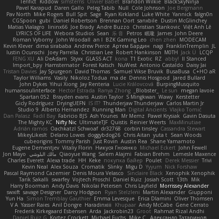
Terifict
Kiddow
simsterns
Olivier Babet
Brandon Wilkie
BlackSkyNinja
Pavel Karapud
Daren Gallo
Peleg Tabib
Null
Cole Johnson
Joe Bergmann
Pav North
Mike Rogers
Bull Spit
Sage
Ryan Kirkland
Luke White
Yannick
falgn0n
CGSpoon
gubi
Daniel Robertson
Brennan Oort
sanxbile
Dustin McGlinchey
Matias Vialagro
lininx66
Joe Brady
Andre Buzzo
Christian Stankovic
Việt Anh Lê
LYRICS OF LIFE
Webora Studios
Sean
乐 音
Petros
眠瓏
James
John Deere
Roman Vyborny
John Woodall
an l
BZK Gaming Leo
chen zhen
MODECAM
Kevin Klever
dima sirababa
Andrew Pierce
Артем Бардин
nagi
FranklinTremplin
JL
Iustin Ocunschi
Joey Parrella
Christian Lee
Robert Hankinson
M0TH
Jack Ü
LCQP
FENG XU
Ali DeAdam
Styxx
GLASS ACT
kona
T1 Exotic
RZ
abby!
ll Stanced
Import_bpy
Hamsternator
Forest Katsch
NuWest
Antonio Castaldo
Daisy Jai
Tristan Davies
Jay Spurgeon
David Thomas
Samuel Vikse Bruvik
BusaBusa
C+HO aR
Taylor Williams
Vasily
Nikoloz Todua
ma de
Dennis Hosgood
Jared Bullard
John Dykes
Yihui Xiong
Jay Renteria
Lucie Královcová
BurpingMusquito
humansoulinterface
Hector Estrada
Ranya Zhong
_Blobster_
Le sun
megan lavoie
Spartan 052
Brayden evans
Austin Taylor
S Mingkwan
Wawy
Kerstetter
Gicly Rodríguez
DryingUEFN
IS IT?
Thunderjaw Thunderjaw
Carlos Martin Jr
Studio 9
Alberto Hernandez
Running Man
Digital Ancients
Vlajko Tomić
Dan Palasz
Fadil Bay
Fabricio BJS
Ash Younes
Mr Memz
Paweł Krysiak
Gavin Dasuta
The Mighty KC
Nifty Nic
UltimateTJF
Quistis
Reinier Weerts
MaxMinutiae
Adrián ramos
Oachkatzl Schwoaf
dr32768
corbin tinsley
Cassandra Stewart
MikeyLikesIt
Delano Lowes
doggybdog26
Chris Aitan
yuta t
Sean Woods
cubeorigins
Tommy Parish
Just Rovin
Austin Rea
Shane Yamamoto
Eugene Dementjev
Vitaliy Florin
Никуся Гноянко
Michael Eckert
John Fewell
Jon Mayo
مالك البلوشي
Qiaoyue Wang
Salem Alajmi
Fabian Brehm
Lemesle Maxence
Charles Everett
Alexa trade
HH
Keke
покупка байер
Poulet
Derek Messier
Trivi
Kevin Neal
Alex Souza
Cromatik
Slinky
Migu D
Yyyum
Nick Forshaw
Pascal Raymond Cazemier
Denis Moura Velasco
Sinclaire Black
Xenophik Xenophik
Tarik Sakalli
swarfey
Vojtech Proschl
Daniel Ruiz
Josiah Scott
13th
Mik
Harry Boorman
Andy Davis
Nikolai Petersen
Chris Layfield
Morrissey Alexander
swxift
savage Designer
Darcy Hodgson
Ryan Stelzleni
Martin Alexander
Giupponi
Yun Ha
Simon Tremblay Gauthier
Emma Levesque
Erica Dlamini
Oliver Thomsen
V A
Yasser Raies
Anil Dongre
Haradinxiii
Khupaar
Andy McCabe
Gene Cerrato
Frederik Kirkegaard Esbensen
Arda
Jackrobin23
Groot
Rahmat Rizal Andhi
Daniel Ruiz G
Kortez Crockett
Michael Fuchs
Mike C.
Александр Татаринов