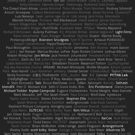
Jeremy Park
Cameron Keffer
Yan Shi
Ulrich Woehr
Chris Li
Zachary Capalbo
Kelly Johnson
Hannes Dreyer
Elektrospy
Buttered Side Down
The Dread Vixen Alinsa
Laura Kimmel
Timo Muraja
Tom Norman
Rodney Schmidt
Arioch Snowpaw
Catface Meowmers
gardeninn thomas
Istvan Kozma
QuesoGr7
Luis Naranjo
Sean
jamie ngai to lo
Lök Leung
Jack Foley
fxtentacle
Marielli Vichique
Primaris
Kirt Blackwood
mark wrabel
James Harrison
Alvaro Villagomez
Mark Hoffman
Josh Roenker
Martin Lukačka
AaronFung
Ben-Adam Berger
Hun73rdk
Abraham Mast
YYSSun
Thierry Mayrand
Richard McGowan
Aubrey Pullman
R.J. Rhodes Writes
Atelier Argos Art
Light Films
Rémi Verschelde
Ryan Reisiger
SizeKivit
Stymie
Dustin
Patrick Brady
ProtanopicMidget
Brandon Snodgrass
Tyler K Spicher
Arnaud PUIRAVAUD
Joseph Catrambone
HippoThalamus
Sean Kennedy
Tomek LECOCQ
Paul Mcloughlin
DaLivelyGhost
Lose Pacific
Jimikimo
Ben Bosma
mark stalzer
Jack J
Ian Neisser
Marcus Morba
LePew
Ryan Roden-Corrent
Joshua Albers
Kristen Westphal
Jon White
Jack Fenech
Jotunkottr
Hexdrake's Art
Ted Curtis
nullinc
Zach du Toit
John Partington
Kazuki Kamimura
Mark Boss
Yaron L.
Lukas Kalbertodt
Marcos Vaz
Sébastien Tricoire
Masanori Tottori
QuirkyTopHat
ReJ aka Renaldas Zioma
VFRAME
Michael Whiteside
Wolfer Moyens
Arturo Leone
Pete
Alex Harvill
Lauri Kananen
wheany
Unreal Sensei
tchaikovsky2
Taylor J Peters
Molly Footman
大重生-TheRebirth
RSH__studio
Mat
S C
Cailrdar
PYTHA Lab
OddlyBigBear
binotti lucia
IT Roy
Karabo Legwaila
Zane Olson
Chord Shore
A. Stan Konowitz
Talii
Bruce Matthews
Aria
3dfan
Xatonym
Barney
Sethesh
blendFX
Petr O
Michael Vick
Seth // Gone Indie, Bro...
Eric Pontbriand
Glenn Jones
Michael Tedder
Krystal Camprubi
Eugene Ovcharenko
Fiona Margrie
Alan Daniels
Mark Mazaitis
Jeff
The Sarah Hirsch
Paul Dolzall
Wolf Daw
kyleboze
Taylor Galen Kadee
Steven Ekholm
Stephen Ellis
Aximmetry Technologies
Sarah Wiener
Andrew Faithfull
wellingtoncrab
Ada Rose Cannon
Resilient Picture Company
Almighty Laxz
Jonathan Brandt
Szabolcs Dombi
Jose Nario
ELITECAD
Nick Storey
Ryan
Kim Vitkus
Bryan Halcott
Glyph
Jan Oliver Koch
Reggie Storm
Dan Repp
pk
Nathaniel E Bell
Benita Winckler
Kai Honeck
Íkara
Psychosadistic
Algot Nordström
Trag1cHaze
KaiCee
Kurt Wilson
Stéphane Huart
Todd Eaton
P4C1F15T
charamath
Jakob Stolz
YeGrayHound
Kevin Turner
Brian McMullen
oleko senga
Jason Ferguson
Arrangemonk
Wesley Scafe
scott bilby
Victor
George e Chianese
Ben Visser
Albatross 3D
Sam Sartor
Andrej Striezenec
normalguy
Josh Macdonald
Pafka
Byeong Chul JIN