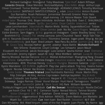
Richard Gallagher
Firelegend
Toby Meadows
Tyler Huff
Adam N'Diaye
Gerardo Orozco
Oskar Mendez
NoGreatMystery
Bike Kefeli
shiipi
Arthur Lops
Oliver Cromwell
Tomer Meltser
Luke Ridehalgh
ADRIANO JONUS
Timothy Montoya
soda basket
SANTIAGO SANTOS ESTRADA
j_ edak
Josue Uribe
Anton Rubets
Gui Ramalho
Noah Patterson
Jomenikia
Bennett Greene
Peter Hale
Nathaniel Roberts
Mechrot
elijah kenney
J H
Astone Massie
Tobi Staerk
milad tatar
Thomas
DHL
Bryan Intindola
Archman
Billy Bob
Evan C
SHALIWA233
Stefan Jammertzheim
SpiSlu
Joe Carlos
Oscar Castillo
bleached
senko
Lasse Leonhardsen
3darchstuffs
Martin Wells
Skittlq
SquareIsNotCool
Tobias
אילון קשת
Purple-H's Art Stuff
Oliver Lemke
Josh
No No
David Rogers
MilkyBun
Eddie Benton
Sam Biggins
윤구선
gupries on Instagram
Cassie
Bradley Savoy
Wing
Beehhhh112
Chikato 710
imma zamora
John Churchill
TwinX
Nhật Tiến Trần
승하 이
Facundo David Lazzaro
Stenz
Filomeno Saraiva
logan pratt
Rhys lg
Aki Jae
TheMellowMelody
Jack Ryan
Brad Leikam
Nasi Paru Bu Amin
Jazmin Lang
宥任 陳
St
Gooo Tang
Nicolas Hafner
gyomh
adaktyl
Kiara Battle
Michelle Rothwell
Niki Shterev
RussJones
Lloyd Collidge
Lev Schwartz
Jason Mault
Elizabeth McCormick
Jakob Recknagel
Luke willard
Sascha Kohler
snail
Demerui
Jace Perrodin
Jeremy Ingram
isaiah M
lokjl
Mike Wellfare
ratman
Lucas M. Morone
Manny Morales
Randal Falcone
Der Le
Meshal Alshammari
KhangXing Pang
Douwe
Lucas Vieira
CallumNorm
Limitless Designs
maurizio sciascia
Kayla B
Arian Castane
Akaiseutoseu
4DN
Thomas Harvey
Giuliano Hungria
Dionicio Galarza
Logan Cox
Kyoto Wanderer
LEE EUNHA
JoyBox19
Play Usa
panic attack
Trip boy
heeno honee
Grigorii
Nicolas Scheer
Kai Krones
magda pawlak
ikung gmr
Titans Management
Greta Gedat
Thomas Fristed
Jose Humberto Ramirez
mura
Martin Holy
Filip Zelenjak
Ali Kılıç
Антон Сергеевич
bahriye taşdelen
Sky JK Arch
Razvan Cristiadis
Leo Euden
Carbonic
Kacper K
40. I Nengah Raditya Karya Putra
Sideways
Sergio Pamies
Oliver
Viorel Vlaican
Hurt Hand
Tamagoooo
TetaBOT
Kira V
XanderDK
John B.
Mark Scott
HG Park
William Karavites
Trollstuhl HagenLord
Mark Habbish
Call Me Sensei
NotARectangle
Noelle DeCuir
jae hoon Choi
Yd C
M C
Cameron Taylor
Nenad Nikolic
Tanner Moerke
Victor Ofvergard
苏打
K Y
Galahan
Derek Anwyl
W00k13
Released 50
MeTheManwich
iosgamertool
Bob Ashton
INFADEL
Devin Mattox
Jon Martello
Jan
Wyatt Sui
LesterCovax
Cue
tran tuan
Bad Radish
Sebastian
暁子 清水
Dan Wheatley
Md. Wasif Anjum
Lewis of the Rat Brigade
Juan Pinilla
My Name
Iggy