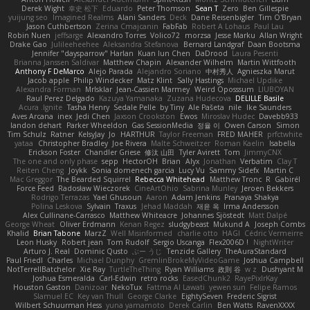
Derek Wight
幸史 松下
Eduardo
Peter Thomson
Sean T
Zero
Ben Gillespie
yuijung seo
Imagined Realms
Alani Sanders
Deck
Dane Reisenbigler
Tim O'Bryan
Jason Cuthbertson
Zerina Cmajcanin
FabFab
Robert A Lohaus
Paul Lau
Robin Nuen
jeffsarge
Alexandro Torres
Volico72
morzsa
Jesse Marku
Allan Wright
Drake Gao
Julileeheehee
Aleksandra Stefanova
Bernard Landgraf
Daan Bootsma
Jennifer "daysparrow" Harlan
Kuan lun Chen
DaDrood
Laura Pesenti
Brianna Janssen Saldivar
Matthew Chapin
Alexander Wilhelm
Martin Wittfooth
Anthony F DeMarco
Alejo Parada
Alejandro Soriano
中村秀人
Agnieszka Marut
Jacob apple
Philip Windecker
Matz Klint
Sally Hastings
Michael Updike
Alexandra Forman
MrIsklar
Jean-Cassien Marmey
Weird Oposssum
LIUBOYAN
Raul Perez Delgado
Kazuya Yamanaka
Zuzana Hudecova
DELILLE Basile
Acura .Ignite
Tasha Henry
Sedale Pelle
by Tiny
Ale Pašeta
nile
Ike Saunders
Aves Arcana
inex
Jedi Chen
Jaxson Crookston
Ewos
Miroslav Hudec
Davebb933
landon dehart
Parker Wheeldon
Gas SessionMedia
정율 이
Owen Carson
Simon
Tim Schulz
Ratner
KelsyJay
Jo
HARTHUR
Taylor Freeman
FRED MAHER
prfctwhite
yataa
Christopher Bradley
Joe Rivera
Malte Schweitzer
Roman Kaelin
Isabella
Erickson Foster
Chandler Griese
修汰 山田
Tyler Avirett
Tom
JimmyCNX
The one and only phase
sepp
HectorOH
Brian
Alyx
Jonathan
Verbatim
Clay T
Reiten Cheng
Joykk
Sonia domenech garcia
Lucy Vu
Sammy Sidefx
Martin C
Mac Greggor
The Bearded Squirrel
Rebecca Whitehead
Matthew Tronc
R
Gabirél
Force Feed
Radosław Wieczorek
CineArtOhio
Sabrina Munley
Jeroen Bekkers
Rodrigo Terrazas
Yael Ghusoun
Aaron
Adam Jenkins
Pranaya Shakya
Polina Leskova
Sylvain
Traxus
Jehad Maddah
재윤 옥
Irma Andersson
Alex Cullinane-Carrasco
Matthew Whiteacre
Johannes Sjöstedt
Matt Dalpé
George Wheat
Oliver Erdmann
Kenan Regez
sludgybeast
Mukund A
Joseph Combs
Khalid
Brian Tabone
MarzZ
Well Misinformed
charlie otto
HAGI
Cédric Vermeirre
Leon Husky
Robert jean
Tom Rudolf
Sergio Uscanga
Flex2006D !
NightWriter
Arturo J. Real
Dominic Qusto
ぶー うじ
Tenzide Gallery
TheAuraStandard
Paul Friedl
Charles
Michael Dunphy
GremlinBrokeMyVideoGame
Joshua Campbell
NotTerrellBatchelor
Xie Ray
TurtleTheThing
Ryan Williams
政則 谷
w z
Dushyant M
Joshua Esmeralda
Carl-Edwin
retro rocks
EasedChunk2
RayePixlrKay
Houston Gaston
Danizoar
NekoTux
Fattma Al Lawati
yewen sun
Felipe Ramos
Slamuel EC
Key van Thull
George Clarke
EightySeven
Frederic Sigrist
Wilbert Schuurman Hess
yuna yamamoto
Derek Carlin
Ben Watts
RavenXXXX