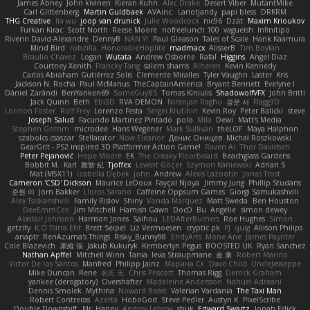
James Abney
John kivinen
Kieran Kuhn
Alec Drake
Desert Viber
MutantMike
Carl Glittenberg
Martin Guldbaek
AVAinc.
Lariotjandy
papi bless
DRKRM
THG Creative
lia wu
joop van drunick
Julie Woodcock
nic96
Dzät
Maxim Krioukov
Furkan Kirac
Scott North
Reese Moore
nofreelunch 100
vagueish
Infinitipo
Riverin David-Alexandre
DennyB
NAN YI
Paul Gleason
Tales of Scale
Hank Kaamura
Mind Bird
robzilla
HonorableHoplite
madmacx
AlisserB
Tim Boylan
Braulio Chavez
Logan
Wutata
Andrew Osborne
Rafal
Higgins
Angel Diaz
Courtney Xenith
Francky Tang
salem shams
Alheren
Kevin Kennedy
Carlos Abraham Gutiérrez Solis
Clemente Miralles
Tyler Vaughn
Laster
Kris
Jackson N. Rocha
Paul McManus
TheCaptainAmerica
Bryant Bennett
Evelyne I
Dániel Zarándi
BenYanken69
SomeGuyBS
Tomas Kiniulis
ShadowolfVFX
John Britti
Jack Quinn
Beth
Ebi3D
RVA DEMON
Niranjan Raghu
경문 서
Flagg3D
Lonnon Foster
Rolf Frey
Lorenzo Festa
Sergei Krutihin
Kevin Roy
Peter Balicki
steve
Joseph Salud
Facundo Martinez Pintado
polo
Mila
Dewi
Matt's Media
Stephen Grimm
microdee
Hans Wegener
Mark Sullivan
theLOF
Maya Halphon
szabolcs csaszar
Stellarator
Now Eleanor
Денис Оницев
Michał Roszkowski
GearGrit - PS2 inspired 3D Platformer Action Game!
Raven Ai
Thor Davidsen
Peter Pejanović
Hope Moore
EK
The Creaky Floorboard
Beachglass Gardens
Bobbit M.
Karl
敦智 紀
Tjoffex
Levent Göçer
Szymon Kaniewski
Adrian S
Mat (M5X11)
Izabella Dębek
john
Andrew
Alexis Lazootin
Jonas Trost
Cameron 'CSD' Dickson
Maurice LeDoux
Fayçal Njoya
Jimmy Jung
Phillip Studans
준현 이
Jorn Bakker
Lloros Sarano
Caffeine Oppsum Games
Giorgi Samukashvili
Alex Tsiskarishvili
Family Rislov
Shiny
Vonda Marquez
Matt Sweda
Ben Houston
DeeEmmCee
Jim Mitchell
Hamish Gawn
DocD
Bu
Angelie
simon dewey
Alastair Johnson
Harrison Jones
Saihou
LEDAfterBurners
Roe Hughes
Simon
getzity
K.O Tsitra Eht
Brett Seipel
Liz Vermoesen
cryptic pk
PJ
quig
Allison Philips
anaptr
RenAzuma's Things
Risky_Bunny98
EndyArts
Mone Ane
James Paynter
Cole Blazevich
家維 張
Jakub Kukuryk
Kemberlyn Pegus
BOOSTED UK
Ryan Sanchez
Nathan Apffel
Mitchell Winn
Tania
Ieva Straupmane
金 康
Robert Marino
Victor De los Santos
Manfred
Philipp Jainz
Марина Ск
Dave Child
UncleJesseppe
Mike Duncan
Rene
名氏 无
Chris Priscott
Thomas Rigg
Derrick Graham
yankee (derogatory)
Overshafter
Madeleine Andersson
Nahuel Adreani
Dennis Smolek
Mythina
Noward Beast
Valerian Vardania
The Taxi Man
Robert Contreras
Azerta
HoboGod
Steve Pedler
Austyn K
PixelScribe
Double Downshift
Mr. Happy
Andrey Lebrov
sbuk
Edward Swartz
Jonah Edick