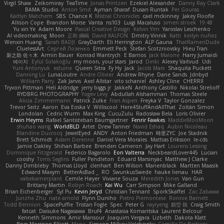
Virgil Shaw
Zeikomiray
TeaTime
Jonas Printzen
Ezekiel Alexander
Danny Ray Clark
BAMA Studio
Anton Smit
Ayman Sharaf
Dusan Runtak
Per Gouras
Kaitlyn Matchem
SBS
Chance K
Mistral Chronicles
cael mckinney
Jakey Floofle
Allison Cope
Brandon Morse
Vanta
ns103
Luigi Macaluso
simen stroek
19:48
Yu xin Ye
Adam Moore
Pascal Creative Design
Kelvin Yim
Yaroslav Leschenko
AI videomaking
Moon
正和 綱嶋
David KALFON
Dmitry Vinnik
Katti
keilyn nuñez
Wenxin Huang
Sarah BADJI
GrayDarth
Eli Herrington
ALP Gauna
ThatRamenDude
CluelessArt
Cергей Лозенко
Emmett Peck
Stefan Scotzniovsky
Hieu Tran
新之助 佐々木
Armin Bauer
Konrad Wantrych
E Barrios
Jack Malone
Harry Jumaidi
에이지
Eylül Solakoğlu
my moon, your stars
Jarod
Dinki
Alexey Vaitvud
Udi
Yurii Antonyuk
estuine
Queen Sitra
Fy Hy
Jack
Jacob Mars
Shaquita Puckett
Danning Lu
LunaLoutre
Andre Olivier
Andrew Rhyne
Dane Sands
Jdnbyd
William Parry
Zak Jarvis
Axel Allstar
vito schaniel
Ashley Cline
CHERRII
Tryvon Pittman
Heli Aldridge
jerry biggs jr
JakkeN
Anthony Castillo
Nikolai Strelioff
RYDBRG PHOTOGRAPHY
Yogev Levy
Abdullah Alshammari
Thomas Steele
Alicia Zimmermann
Patrick Zulke
Fran Aspen
Freyka V
Taylor Gonzalez
Trevor Seitz
Aaron
Eva Eoska V
Williscool
Here4StuffAndAllThat
Zoltán Simon
Londolan
Cedric Wurm
Max King
CucuZulu
Radosław Bela
Loris Olivier
Erwin Heyms
Rafael Santisteban Baumgartner
Fenrir Fawkes
MaddieMooMoon
shuhao wang
WorldBLD
Artet
Drew Tanner
Navid Eshaq
Aubin Nicoleau
Blandine Ducrocq
JewelEyed
ANDY
Anton Friedman
時里ZYC
Joe Stadnik
Brett Schmidt
Adam Derenne
Daniel Vera Morales
Mattias Eriksson
le-cds
Jamie Oakley
Shihan Barbee
Brenden Cameron
Jay Hart
Lourens Lessing
Dominique Fitzgerald
Federico Bagarolo
Eon Valterra
NeckbeardLover445
Lucian
cooshy
Toms Seglins
Fuller Pendleton
Eduard Marsinyac
Matthew J Clarke
Danny Dimbleby
Thomas Lloyd
clenhart
Ben Wilson
Manenblack
Martten Maasik
Edward Maxym
BetterAsBad _
RO
SwunkusSwede
hauke lienau
HAR
valsekamerplant
Cemile Høyer
Viviane Souza
Meredith Jones
Van Gun
Brittany Martin
Robyn Roach
Kai Wu
Carr Simpson
Mike Galland
Brian Eichenberger
Syl Pu
Kevin Jeryd
Christian Tennant
SporkSkaffel
Zac Zabawa
Junzhe Zhu
nate arnold
Flynn Duniho
Pietro Piemontese
Ronnie Barnett
Todd Bennion
SpacePuffle
Tristan Fogle
Spec
Peter G
rayryeng
鸝瑩 魏
Craig Smith
fatcat
Daisuke Nagasawa
Bruf4
Anastasia Komaritska
Laurent Belcour
Kenneth Simmons
Amir Mansour
Joaquim Vergara
Lizbeth
Dakota Klatt