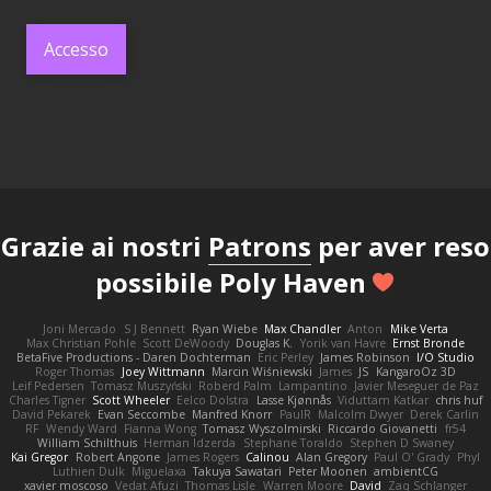
Accesso
Grazie ai nostri
Patrons
per aver reso
possibile Poly Haven
Joni Mercado
S J Bennett
Ryan Wiebe
Max Chandler
Anton
Mike Verta
Max Christian Pohle
Scott DeWoody
Douglas K.
Yorik van Havre
Ernst Bronde
BetaFive Productions - Daren Dochterman
Eric Perley
James Robinson
I/O Studio
Roger Thomas
Joey Wittmann
Marcin Wiśniewski
James
JS
KangaroOz 3D
Leif Pedersen
Tomasz Muszyński
Roberd Palm
Lampantino
Javier Meseguer de Paz
Charles Tigner
Scott Wheeler
Eelco Dolstra
Lasse Kjønnås
Viduttam Katkar
chris huf
David Pekarek
Evan Seccombe
Manfred Knorr
PaulR
Malcolm Dwyer
Derek Carlin
RF
Wendy Ward
Fianna Wong
Tomasz Wyszolmirski
Riccardo Giovanetti
fr54
William Schilthuis
Herman Idzerda
Stephane Toraldo
Stephen D Swaney
Kai Gregor
Robert Angone
James Rogers
Calinou
Alan Gregory
Paul O' Grady
Phyl
Luthien Dulk
Miguelaxa
Takuya Sawatari
Peter Moonen
ambientCG
xavier moscoso
Vedat Afuzi
Thomas Lisle
Warren Moore
David
Zaq Schlanger