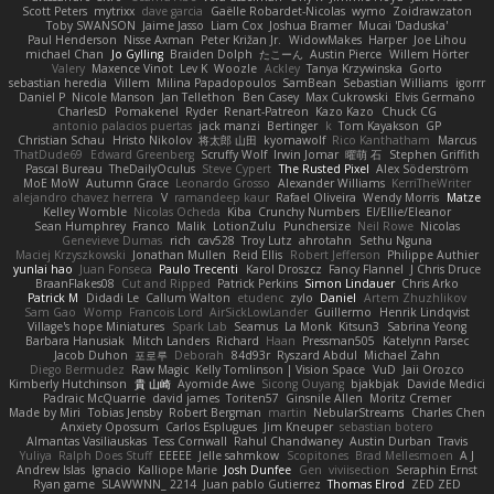
Scott Peters
mytrixx
dave garcia
Gaëlle Robardet-Nicolas
wymo
Zoidrawzaton
Toby SWANSON
Jaime Jasso
Liam Cox
Joshua Bramer
Mucai 'Daduska'
Paul Henderson
Nisse Axman
Peter Križan Jr.
WidowMakes
Harper
Joe Lihou
michael Chan
Jo Gylling
Braiden Dolph
たこーん
Austin Pierce
Willem Hörter
Valery
Maxence Vinot
Lev K
Woozle
Ackley
Tanya Krzywinska
Gorto
sebastian heredia
Villem
Milina Papadopoulos
SamBean
Sebastian Williams
igorrr
Daniel P
Nicole Manson
Jan Tellethon
Ben Casey
Max Cukrowski
Elvis Germano
CharlesD
Pomakenel
Ryder
Renart-Patreon
Kazo Kazo
Chuck CG
antonio palacios puertas
jack manzi
Bertinger
k
Tom Kayakson
GP
Christian Schau
Hristo Nikolov
将太郎 山田
kyomawolf
Rico Kanthatham
Marcus
ThatDude69
Edward Greenberg
Scruffy Wolf
Irwin Jomar
曜萌 石
Stephen Griffith
Pascal Bureau
TheDailyOculus
Steve Cypert
The Rusted Pixel
Alex Söderström
MoE MoW
Autumn Grace
Leonardo Grosso
Alexander Williams
KerriTheWriter
alejandro chavez herrera
V
ramandeep kaur
Rafael Oliveira
Wendy Morris
Matze
Kelley Womble
Nicolas Ocheda
Kiba
Crunchy Numbers
El/Ellie/Eleanor
Sean Humphrey
Franco
Malik
LotionZulu
Punchersize
Neil Rowe
Nicolas
Genevieve Dumas
rich
cav528
Troy Lutz
ahrotahn
Sethu Nguna
Maciej Krzyszkowski
Jonathan Mullen
Reid Ellis
Robert Jefferson
Philippe Authier
yunlai hao
Juan Fonseca
Paulo Trecenti
Karol Droszcz
Fancy Flannel
J Chris Druce
BraanFlakes08
Cut and Ripped
Patrick Perkins
Simon Lindauer
Chris Arko
Patrick M
Didadi Le
Callum Walton
etudenc
zylo
Daniel
Artem Zhuzhlikov
Sam Gao
Womp
Francois Lord
AirSickLowLander
Guillermo
Henrik Lindqvist
Village's hope Miniatures
Spark Lab
Seamus
La Monk
Kitsun3
Sabrina Yeong
Barbara Hanusiak
Mitch Landers
Richard
Haan
Pressman505
Katelynn Parsec
Jacob Duhon
포로루
Deborah
84d93r
Ryszard Abdul
Michael Zahn
Diego Bermudez
Raw Magic
Kelly Tomlinson | Vision Space
VuD
Jaii Orozco
Kimberly Hutchinson
貴 山崎
Ayomide Awe
Sicong Ouyang
bjakbjak
Davide Medici
Padraic McQuarrie
david james
Toriten57
Ginsnile Allen
Moritz Cremer
Made by Miri
Tobias Jensby
Robert Bergman
martin
NebularStreams
Charles Chen
Anxiety Opossum
Carlos Esplugues
Jim Kneuper
sebastian botero
Almantas Vasiliauskas
Tess Cornwall
Rahul Chandwaney
Austin Durban
Travis
Yuliya
Ralph Does Stuff
EEEEE
Jelle sahmkow
Scopitones
Brad Mellesmoen
A J
Andrew Islas
Ignacio
Kalliope Marie
Josh Dunfee
Gen
viviisection
Seraphin Ernst
Ryan game
SLAWWNN_ 2214
Juan pablo Gutierrez
Thomas Elrod
ZED ZED