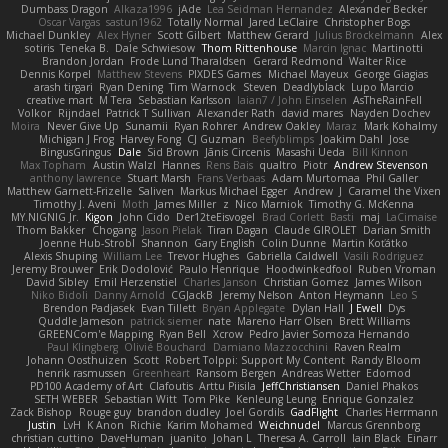
Dumbass Dragon
Alkaza1996
jAde
Lea Seidman Hernandez
Alexander Becker
Oscar Vargas
sastun1962
Totally Normal
Jared LeClaire
Christopher Bogs
Michael Dunkley
Alex Hyner
Scott Gilbert
Matthew Gerard
Julius Brockelmann
Alex
sotiris
Teneka B.
Dale Schwiesow
Thom Rittenhouse
Marcin Ignac
Martinotti
Brandon Jordan
Frode Lund Tharaldsen
Gerard Redmond
Walter Rice
Dennis Korpel
Matthew Stevens
PIXDES Games
Michael Mayeux
George Giagias
arash tirgari
Ryan Dening
Tim Warnock
Steven
Deadlyblack
Lupo Marcio
creative mart
M Tera
Sebastian Karlsson
Iaian7 / John Einselen
AsTheRainFell
Volkor
Rijndael
Patrick T Sullivan
Alexander Rath
david mares
Nayden Dochev
Moira
Never Give Up
Sunamii
Ryan Rohrer
Andrew Oakley
Maraz
Mark Kohalmy
Michigan J Frog
Harvey Fong
CJ Guzman
Beefyblimps
Joakim Dahl
Jose
BingusGringus
Dale
Sid Brown
Jānis Circenis
Masashi Ueda
Bill Kinnon
Max Topham
Austin Walzl
Hannes
Rens Bais
qualtro
Piotr
Andrew Stevenson
anthony lawrence
Stuart Marsh
Frans Verbaas
Adam Murtomaa
Phil Galler
Matthew Garnett-Frizelle
Saliven
Markus Michael Egger
Andrew
J
Caramel the Vixen
Timothy J. Aveni
Moth
James Miller
z
Nico Marniok
Timothy G. McKenna
MY.NIGNIG Jr.
Kigon
John Cido
Der12teEisvogel
Brad Corlett
Basti
maj
LaCimaise
Thom Bakker
Chogang
Jason Pielak
Tiran Dagan
Claude GIROLET
Darian Smith
Joenne Hub-Strobl
Shannon
Gary English
Colin Dunne
Martin Koťátko
Alexis Shuping
William Lee
Trevor Hughes
Gabriella Caldwell
Vasili Rodriguez
Jeremy Brouwer
Erik Dodolović
Paulo Henrique
Hoodwinkedfool
Ruben Vroman
David Sibley
Emil Herzenstiel
Charles Janson
Christian Gomez
James Wilson
Niko Bidoli
Danny Arnold
CGJackB
Jeremy Nelson
Anton Heymann
Leo S
Brendon Padjasek
Evan Tillett
Bryan Applegate
Dylan Hall
J Ewell
Dys
Quddle Jameson
patrick siemer
nate
Mareno Harr Olsen
Brett Williams
GREENCom'e Mapping
Ryan Bell
Xcrow
Pedro Javier Somoza Hernando
Paul Klingberg
Olivié Bouchard
Damiano Mazzocchini
Raven Realm
Johann Oosthuizen
Scott
Robert Tolppi: Support My Content
Randy Bloom
henrik rasmussen
Greenheart
Ransom Bergen
Andreas Wetter
Edomod
PD100 Academy of Art
Clafoutis
Arttu Piisila
JeffChristiansen
Daniel Phakos
SETH WEBER
Sebastian Witt
Tom Pike
Kenleung Leung
Enrique Gonzalez
Zack Bishop
Rouge guy
brandon dudley
Joel Gordils
GadFlight
Charles Herrmann
Justin
LvH
K Anon
Richie
Karim Mohamed
Weichnudel
Marcus Grennborg
christian cuttino
DaveHuman
juanito
Johan L
Theresa A. Carroll
Iain Black
Einarr