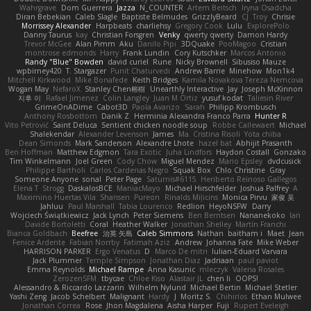
Wahrgrave
Dom Guerrera
Jazza
N_COUNTER
Artem Beitsch
Iryna Osadcha
Diran Bebekian
Caleb Slagle
Baptiste Belmudes
GrizzlyBeard
CJ
Troy
Chrisie
Morrissey Alexander
Harpbeats
charliehsy
Gregory Cook
Lulu
ExplorePolo
Danny Taurus
kay
Christian Forsgren
Venky
qwerty qwerty
Damon Hardy
Trevor McGee
Alan Pimm
Aku
Danilo Pipi
3DQuake
PooMagoo
Cristian
montrose edmonds
Harry
Frank Lundin
Cory Kutschker
Marcos Antonio
Randy "Blue" Bowden
david curiel
Rune
Nicky Brownell
Sibusiso Mauze
wpbirney420
T. Stargazer
Punit Chaturvedi
Andrew Barrie
Minehow
Mon1k4
Mitchell Kirkwood
Mike Bonafede
Keith Bridges
Kamila Novakova Tereza Nemcova
Wogan May
NefaroX
Stanley Chen榕樹
Unearthly Interactive
Jay
Joseph McKinnon
지후 이
Rafael Jimenez
Colin Langley
Juan M Ortiz
yusuf kodat
Taliesin River
GrimeOnADime
Cabot3D
Paola Avanzo
Sarah
Philipp Krombusch
Anthony Rosbottom
Danik Z
Herminia Alexandra Franco Parra
Hunter R
Vito Petrović
Saint Deluca
Sentient chicken noodle soup
Robbe Callewaert
Michael
Shalekendar
Alexander Levenson
James
Ma. Cristina Risoli
Yota chiba
Dean Simonds
Mark Sanderson
Alexandre Lhote
hazel bat
Abhijit Prasanth
Ben Hoffman
Matthew Edgmon
Tara Exotic
Juha Lindfors
Haydon Costall
Gonzako
Tim Winkelmann
Joel Green
Cody Chow
Miguel Mendez
Mario Epsley
dvdcusick
Philippe Bartholi
Carlos Cardenas Negro
Squak Box
Chlo Christine
Gray
Someone Anyone
sonal
Peter Page
Saturnis#6115
Heriberto Reinoso Gallegos
Elena T
Strogg
DaskalosBCE
ManiacMayo
Michael Hirschfelder
Joshua Palfrey
A
Maximino Huertas Vila
Shansen
Pureon
Rinalds Miļicins
Monica Pirvu
家俊 吴
Jahluu
Paul Marshall
Tabia Lourenco
Redlion
HeyoNSFW
Darry
Wojciech Świątkiewicz
Jack Lynch
Peter Siemens
Ben Berntsen
Nananekoko
Ian
Davide Bortoletti
Coral
Heather Walker
Jonathan Shelley
Martín Franchi
Bianca Goldbach
Beefree
治英 矢島
Caleb Simmons
Nathan
baitham i
Maet
Jean
Fenice Ardente
Fabian Norrby
Fatimah Aziz
Andrew
Johanna Fate
Mike Weber
HARRISON PARKER
Ergo Venatus
D
Marco De mitri
Iulian-Eduard Varvara
Jack Plummer
Temple Simpson
Jonathan Diaz
Jadriaan
paul paviot
Emma Reynolds
Michael Rampe
Anna Kasunic
mleczyk
Valeria Rosales
ZerozenSFM
tbycae
Chloe Kiso
Alastair JL
chen li
OOPS!
Alessandro & Riccardo Lazzarin
Wilhelm Nylund
Michael Bertin
Michael Stetler
Yashi Zeng
Jacob Schelbert
Malignant
Hardy
J
Moritz S.
Chihirios
Ethan Mulwee
Jonathan Correa
Rose
Jhon Magdalena
Aisha Harper
Fuji
Rupert Eveleigh