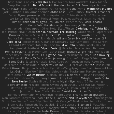
Chase Stone
Conicer
VoxelKei
Mikkel Nielsen
Nico Wardakas
Frank Grande
Denys Holovyanko
Bernd Schmidt
Brendon Porter
Erik Brundidge
Samuel
Martin Pražák
Sofia
Cyrille Maurice
Patrick Nugent
penti_mmd
Mondlicht Studios
Jack Humbert
Gun
Arman Sernaz
Atdhe Gashi
Petr Hloušek
Michael Fernandez
Caitlyn Byrne
paragsatyal
Nino Kapetanovic
Tobias Gallé
SonOfPorcupine
Leo Santos
Rob Waller
Michael Porter
Puzzlebox Props
Justin
honda78
Dimitri Diakopoulos
zgred
Jen Hao Yeh
esther carney
Mark Lopatka
Victor Gama Sabbithi
Alexlee
Jed Laurance
Jeff Barnaby
Johnathan Alan Vanderpool
Oliver Hotz
Scott Wilson
Cadalog, Inc.
Tobias Rösli
Rick Palmer
Neal Huston
sean dunderdale
Erel Herzog
OroborosNZ
RaptorBricks
Domenic S
Laura Ganis
Ike Li
Pietro Ponti
William Unsworth
Lorie Loeb
Fabrice Zaini
Andrew_D
R.H. García
William Carey
Michael B Johnson
G.P
Goro Fujita
Robert Wallis
Alexander Bachvarov
Evan Campbell
Rene Gansen
Clifford A Worsham
Fábio De Carvalho
Mike Festa
Martin Banak - Dr Zed
fred gissubel
Ayetheist
Edgard Costa
JJ
Pere Pau Sancho
Kevin Barnum
Henrik Berglund
Jay Piboontum
Patrick Lowry
Richard Wright
kiky
John Moon
Francis Boyle
Devin Harris
HDR Light Studio
Peter Baintner
Da5id
Bob Dowling
Daniel Fitzgerald
Dana McCabe
Miket
jehrmaig
f1rstpers0n
Peggy O'Brien
Jason Lai
Bernd Dully
Satoshi Yamasaki
Doug Auerbach
fengquan wang
Aeon Soul
Mark Krenz
Nicholas Rubin
Krzysztof Zwolinski
JG3
Nicolas Côté
V-o
Josh Purple
Peter Rittinger
Benjamin Schechter
Ryan Won-Meng Apuy
Liam Beck
AuroranFilms
Just Gollor
Glyn Wolf
亮作 淡波
Melody Helen MacFarlane
Makoto Izawa
Marc Lemoine
Vadim Turchin
Odin3D
Travis
Moiarte3d
Tim van Helsdingen
WyrmHead
Shawn Miller
Tawny Tomsen
Andy Hickmott
Mikayla
Hiroshi Saito
Steve Hurley
Sophie Gilbert
Grische
Nigel Hillyer
Art of 3D Rendering
Robert Simpson
Nizzero
Ritchie Owens
Agon Ushaku
Zisis Psalidas
Nelson C
Matthias
Stareagle
BunnyCyclops Bunny
J.C.
Jason Scott
Jacob Larson
Tom Jachmann
Max
Cristian Rocco
Daniel Raboldt
ray
Zach Hoy
Bernhard Hoffmann
Will Hattingh
Perard-Gayot
Bryan C
Bojan Spasojevic
Alan Camerer
Toby Yoda
Thater
Hazel Quantock
Neil Blakey-Milner
John Wagman
Victor Gan
Walter Bosse
Edgar San
Pamela Case
Jeff
Modicolitor
Frank Riccobono
Shaw Kaake
Panagiotis Tourlas
果冻_JS
Dave Liewald
Stephan S
Matt Allen
Paul Schicketanz
Norimichi Sano
DGagster
Matt Griffey
Ian Hubert
Linda Robbins
Richard Lyons
Joanne Tai
Mahe Dewan
Finn Bear
Ivan Sepulveda
Gabor Z