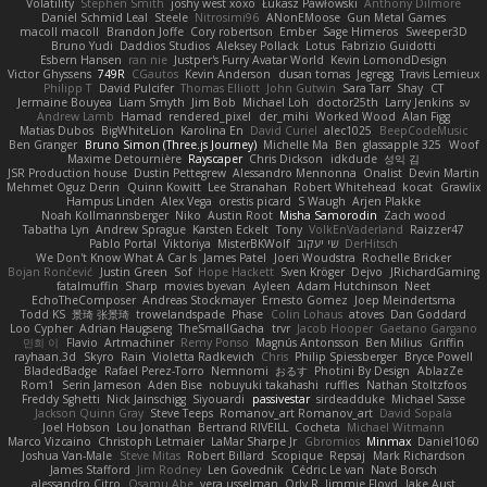
Volatility
Stephen Smith
joshy west xoxo
Łukasz Pawłowski
Anthony Dilmore
Daniel Schmid Leal
Steele
Nitrosimi96
ANonEMoose
Gun Metal Games
macoll macoll
Brandon Joffe
Cory robertson
Ember
Sage Himeros
Sweeper3D
Bruno Yudi
Daddios Studios
Aleksey Pollack
Lotus
Fabrizio Guidotti
Esbern Hansen
ran nie
Justper's Furry Avatar World
Kevin LomondDesign
Victor Ghyssens
749R
CGautos
Kevin Anderson
dusan tomas
Jegregg
Travis Lemieux
Philipp T
David Pulcifer
Thomas Elliott
John Gutwin
Sara Tarr
Shay
CT
Jermaine Bouyea
Liam Smyth
Jim Bob
Michael Loh
doctor25th
Larry Jenkins
sv
Andrew Lamb
Hamad
rendered_pixel
der_mihi
Worked Wood
Alan Figg
Matias Dubos
BigWhiteLion
Karolina En
David Curiel
alec1025
BeepCodeMusic
Ben Granger
Bruno Simon (Three.js Journey)
Michelle Ma
Ben
glassapple 325
Woof
Maxime Detournière
Rayscaper
Chris Dickson
idkdude
성익 김
JSR Production house
Dustin Pettegrew
Alessandro Mennonna
Onalist
Devin Martin
Mehmet Oguz Derin
Quinn Kowitt
Lee Stranahan
Robert Whitehead
kocat
Grawlix
Hampus Linden
Alex Vega
orestis picard
S Waugh
Arjen Plakke
Noah Kollmannsberger
Niko
Austin Root
Misha Samorodin
Zach wood
Tabatha Lyn
Andrew Sprague
Karsten Eckelt
Tony
VolkEnVaderland
Raizzer47
Pablo Portal
Viktoriya
MisterBKWolf
שי יעקוב
DerHitsch
We Don't Know What A Car Is
James Patel
Joeri Woudstra
Rochelle Bricker
Bojan Rončević
Justin Green
Sof
Hope Hackett
Sven Kröger
Dejvo
JRichardGaming
fatalmuffin
Sharp
movies byevan
Ayleen
Adam Hutchinson
Neet
EchoTheComposer
Andreas Stockmayer
Ernesto Gomez
Joep Meindertsma
Todd KS
景琦 张景琦
trowelandspade
Phase
Colin Lohaus
atoves
Dan Goddard
Loo Cypher
Adrian Haugseng
TheSmallGacha
trvr
Jacob Hooper
Gaetano Gargano
민희 이
Flavio
Artmachiner
Remy Ponso
Magnús Antonsson
Ben Milius
Griffin
rayhaan.3d
Skyro
Rain
Violetta Radkevich
Chris
Philip Spiessberger
Bryce Powell
BladedBadge
Rafael Perez-Torro
Nemnomi
おるす
Photini By Design
AblazZe
Rom1
Serin Jameson
Aden Bise
nobuyuki takahashi
ruffles
Nathan Stoltzfoos
Freddy Sghetti
Nick Jainschigg
Siyouardi
passivestar
sirdeadduke
Michael Sasse
Jackson Quinn Gray
Steve Teeps
Romanov_art Romanov_art
David Sopala
Joel Hobson
Lou Jonathan
Bertrand RIVEILL
Cocheta
Michael Witmann
Marco Vizcaino
Christoph Letmaier
LaMar Sharpe Jr
Gbromios
Minmax
Daniel1060
Joshua Van-Male
Steve Mitas
Robert Billard
Scopique
Repsaj
Mark Richardson
James Stafford
Jim Rodney
Len Govednik
Cédric Le van
Nate Borsch
alessandro Citro
Osamu Abe
vera usselman
Orly R
Jimmie Floyd
Jake Aust