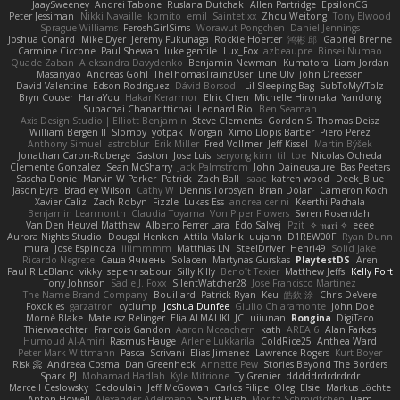
JaaySweeney
Andrei Tabone
Ruslana Dutchak
Allen Partridge
EpsilonCG
Peter Jessiman
Nikki Navaille
komito
emil
Saintetixx
Zhou Weitong
Tony Elwood
Sprague Williams
FeroshGirlSims
Worawut Pongchen
Daniel Jennings
Joshua Conard
Mike Dyer
Jeremy Fukunaga
Rockie Hoerter
鸿彬 邱
Gabriel Brenne
Carmine Ciccone
Paul Shewan
luke gentile
Lux_Fox
azbeaupre
Binsei Numao
Quade Zaban
Aleksandra Davydenko
Benjamin Newman
Kumatora
Liam Jordan
Masanyao
Andreas Gohl
TheThomasTrainzUser
Line Ulv
John Dreessen
David Valentine
Edson Rodriguez
Dávid Borsodi
Lil Sleeping Bag
SubToMyYTplz
Bryn Couser
HanaYou
Hakar Kerarmor
Elric Chen
Michelle Hironaka
Yandong
Supachai Chanarittichai
Leonard Rio
Ben Seaman
Axis Design Studio | Elliott Benjamin
Steve Clements
Gordon S
Thomas Deisz
William Bergen II
Slompy
yotpak
Morgan
Ximo Llopis Barber
Piero Perez
Anthony Simuel
astroblur
Erik Miller
Fred Vollmer
Jeff Kissel
Martin Býšek
Jonathan Caron-Roberge
Gaston
Jose Luis
seryong kim
till toe
Nicolas Ocheda
Clemente Gonzalez
Sean McSharry
Jack Palmstrom
John Daineusaure
Bas Peeters
Sascha Donie
Marvin W Parker
Patrick
Zach Ball
Isaac
katren wood
Deek_Blue
Jason Eyre
Bradley Wilson
Cathy W
Dennis Torosyan
Brian Dolan
Cameron Koch
Xavier Caliz
Zach Robyn
Fizzle
Lukas Ess
andrea cerini
Keerthi Pachala
Benjamin Learmonth
Claudia Toyama
Von Piper Flowers
Søren Rosendahl
Van Den Heuvel Matthew
Alberto Ferrer Lara
Edo Salvej
Pzit
✧ 𝔪𝔞𝔯𝔦 ✧
eeee
Aurora Nights Studio
Dougal Henken
Attila Malarik
uujann
D1REW00F
Ryan Dunn
mura
Jose Espinoza
iiiimmmm
Matthias LN
SteelDriver
Henri49
Solid Jake
Ricardo Negrete
Саша Ячмень
Solacen
Martynas Gurskas
PlaytestDS
Aren
Paul R LeBlanc
vikky
sepehr sabour
Silly Killy
Benoît Texier
Matthew Jeffs
Kelly Port
Tony Johnson
Sadie J. Foxx
SilentWatcher28
Jose Francisco Martinez
The Name Brand Company
Bouillard
Patrick Ryan
Keu
皓欽 涂
Chris DeVere
Foxokles
garzatron
cyclump
Joshua Dunfee
Giulio Chiaramonte
John Doe
Mornè Blake
Mateusz Relinger
Elia ALMALIKI
JC
uiiunan
Rongina
DigiTaco
Thierwaechter
Francois Gandon
Aaron Mceachern
kath
AREA 6
Alan Farkas
Humoud Al-Amiri
Rasmus Hauge
Arlene Lukkarila
ColdRice25
Anthea Ward
Peter Mark Wittmann
Pascal Scrivani
Elias Jimenez
Lawrence Rogers
Kurt Boyer
Risk 📀
Andreea Cosma
Dan Greenheck
Annette Pew
Stories Beyond The Borders
Spark PJ
Mohamad Hadlah
Kyle Mitrione
Ty Grenier
dddddrdrdrdrdr
Marcell Ceslowsky
Cedoulain
Jeff McGowan
Carlos Filipe
Oleg
Elsie
Markus Löchte
Anton Howell
Alexander Adelmann
Spirit-Rush
Moritz Schmidtchen
Liam