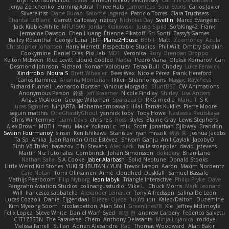
Bryn Morrison-Elliott
Mana
Simeon Milkov Velchevsky
Camille De Bastiani
Jenya Zenchenko
Burning Astral
Three Hats
Jamonidas
Soul Evans
Carlos Javier
Silverelitist
Dane Bucao
Salomé Lagarde
Patricio Torres
Clara Truchsess
Chantal LeBlanc
Garrett Calloway
nøixzy
Nicholas Day
Svetlin
Marco Evangelisti
Jack Kibble-White
MTU1500
Jordan Krakowski
Juuso Sipilä
SofaKing42
Frank
Jermaine Dawson
Chen Huang
Étienne Pikatoff
Sri Sonti
Bassy's Games
Bailey Rosenthal
George Luna
JEFF
Plane2House
Bob F
Matt
Zoemoney
Azula
Christopher Johansen
Harry Merrett
Respectable Studios
Phil Wilt
Dmitry Sorokin
Cookymine
Daniel Dias
Pixi_lab
MD1
Veronica
Rory
Brendan Droppo
Kelton McEwen
Rico Levitt
Liquid Cooled
Nadia
Pedro Viana
Oleksii Komarov
Can
Desmond Johnson
Richard
Roman Volobuev
Teraa Bull
Chodey
Luke Fenwick
Xindrrobo
Noura S
Brett Wheeler
Bees Wax
Nicole Pérez
Frank Hereford
Carlos Ramírez
Arianna Montanari
Ikkeii
Shannonigans
Maggie Raycheva
Richard Funnell
Leonardo Borsten
Vinicius Morgado
BluntBSE
CW Animations
Anonymous Person
鈴葵
Jeff Kraemer
Nicole Findlay
Shirley
Lisa Anders
Angus McAloon
George Willaman
Sparazza D
RKG media
Manu T
S K
Lucas Signoles
NinjARTA
Mohamedmoawad Hilal
Tamás Kuklics
Pierre Moore
seguin matthis
OneGhastlyGhoul
yannick tooy
Toby Howe
Nastassia Reutskaya
Chris Wintermyer
Liam Davis
chris reis
Ross
styles
Blaine Gray
Lewis Stephens
Alex Brown
MDTH
maru
Make
Yokami c:
mik
Scott
Jonathan Ojibway
Brandon
Swann Fourmanoy
sinsin
Ken Ishikawa
Stanislav
ryan mrazik
峻辰 朱
Joshua Jacobs
Ta Sp
Anika
Juan Ramón Ortiz Estévez
Shivam Ganju
Anıl Çaylak
JacobyO
Bình Võ Thiên
bavazov
Elhi Stevens
Alec Keck
halle stoeppler
david
jstevens
Martín Niz Tutoriales
Combrinck
Johan Simonsson
dokiderg
Brian Lane
Nathan Salla
S A Cooke
Jaber Alarbash
Solid Neptune
Donald Stooks
Little Weird Kid Stories
YUKI SHIBUTANI/ YUN
Trevor Larson
Aaron
Maxim Nordentz
Caio Notari
Tomi Ollikainen
Aimé
cloudhed
Duskfall
Samuel Bassale
Mathijs Peerboom
Filip Nyborg
leon labyk
Triangle Interactive
Philip Pryke
Dave
Fangzahn Aviation Studios
colinangusstudio
Mike L.
Chuck Morris
Mark Leonard
Will
francesco sabbatella
Alexander Leinauer
Tony Alfredsson
Salina De Leon
Lucas Cozzoli
Daniel Eijgendaal
Eliézer Ojeda
תמר פלג טל
Kaleo/Dalton
Duzemine
Kim Myeong Soom
nicolaspetton
Alan Stoll
Greenlines78
Kie
Jeffrey McIlmoyle
Felix Lopez
Steve White
Daniel Warf
Syed
혜영 전
andrew Carbery
Federico Salvetti
C1T1Z333N
The Paraverse
Chem
Anthony Delasanta
Minja Lojanica
roddye
Melissa Farrell
Stilian
Adrien Alexandre
Rab
Thomas Woodward
Alan Bakir