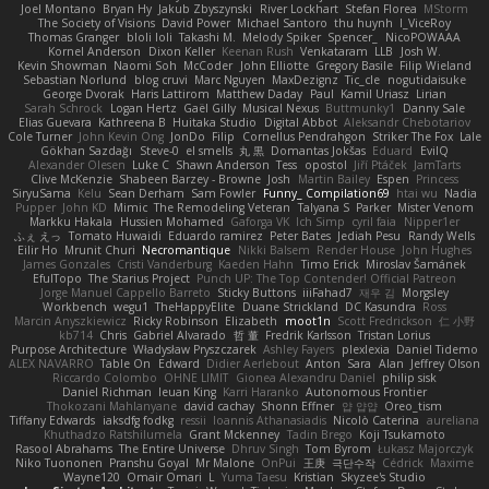
Joel Montano
Bryan Hy
Jakub Zbyszynski
River Lockhart
Stefan Florea
MStorm
The Society of Visions
David Power
Michael Santoro
thu huynh
I_ViceRoy
Thomas Granger
bloli loli
Takashi M.
Melody Spiker
Spencer_
NicoPOWAAA
Kornel Anderson
Dixon Keller
Keenan Rush
Venkataram
LLB
Josh W.
Kevin Showman
Naomi Soh
McCoder
John Elliotte
Gregory Basile
Filip Wieland
Sebastian Norlund
blog cruvi
Marc Nguyen
MaxDezignz
Tic_cle
nogutidaisuke
George Dvorak
Haris Lattirom
Matthew Daday
Paul
Kamil Uriasz
Lirian
Sarah Schrock
Logan Hertz
Gaël Gilly
Musical Nexus
Buttmunky1
Danny Sale
Elias Guevara
Kathreena B
Huitaka Studio
Digital Abbot
Aleksandr Chebotariov
Cole Turner
John Kevin Ong
JonDo
Filip
Cornellus Pendrahgon
Striker The Fox
Lale
Gökhan Sazdağı
Steve-0
el smells
丸 黒
Domantas Jokšas
Eduard
EvilQ
Alexander Olesen
Luke C
Shawn Anderson
Tess
opostol
Jiří Ptáček
JamTarts
Clive McKenzie
Shabeen Barzey - Browne
Josh
Martin Bailey
Espen
Princess
SiryuSama
Kelu
Sean Derham
Sam Fowler
Funny_ Compilation69
htai wu
Nadia
Pupper
John KD
Mimic
The Remodeling Veteran
Talyana S
Parker
Mister Venom
Markku Hakala
Hussien Mohamed
Gaforga VK
Ich Simp
cyril faia
Nipper1er
ふぇ えっ
Tomato Huwaidi
Eduardo ramirez
Peter Bates
Jediah Pesu
Randy Wells
Eilir Ho
Mrunit Churi
Necromantique
Nikki Balsem
Render House
John Hughes
James Gonzales
Cristi Vanderburg
Kaeden Hahn
Timo Erick
Miroslav Šamánek
EfulTopo
The Starius Project
Punch UP: The Top Contender! Official Patreon
Jorge Manuel Cappello Barreto
Sticky Buttons
iiiFahad7
재우 김
Morgsley
Workbench
wegu1
TheHappyElite
Duane Strickland
DC Kasundra
Ross
Marcin Anyszkiewicz
Ricky Robinson
Elizabeth
moot1n
Scott Fredrickson
仁 小野
kb714
Chris
Gabriel Alvarado
哲 董
Fredrik Karlsson
Tristan Lorius
Purpose Architecture
Władysław Pryszczarek
Ashley Fayers
plexlexia
Daniel Tidemo
ALEX NAVARRO
Table On
Edward
Didier Aerlebout
Anton
Sara
Alan
Jeffrey Olson
Riccardo Colombo
OHNE LIMIT
Gionea Alexandru Daniel
philip sisk
Daniel Richman
Ieuan King
Karri Haranko
Autonomous Frontier
Thokozani Mahlanyane
david cachay
Shonn Effner
얍 얍얍
Oreo_tism
Tiffany Edwards
iaksdfg fodkg
ressii
Ioannis Athanasiadis
Nicolò Caterina
aureliana
Khuthadzo Ratshilumela
Grant Mckenney
Tadin Brego
Koji Tsukamoto
Rasool Abrahams
The Entire Universe
Dhruv Singh
Tom Byrom
Łukasz Majorczyk
Niko Tuononen
Pranshu Goyal
Mr Malone
OnPui
王庚
극단수작
Cédrick
Maxime
Wayne120
Omair Omari
L
Yuma Taesu
Kristian
Skyzee's Studio