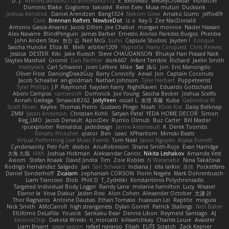
D. J.
Ahmed.ashii092112 ahmed092112
E. Belliveau
wesleyCrowbar
Vibralizer
Dominic Blake
Goglomo
takoslvt
Renn Exev
Musa muturi
Ducksink
Joshua Kendrick
Daniel Arendzen
Bang1324
Nekom Glew
Amako Izumi
jeffox09
Caro
Brennan Rafters
NewbieDot
iz o
Kay-S
Zee MacDonald
Antonio Gasca-Alvarez
Jacob Dillon
Joe Chabot
morgan monroe
Nader Hassan
Alex Navarre
BlindPenguin
James Barber
Ernesto Alonso Paredes Burgos
Pheldra
John Anders Stav
현진 김
Neil McG
buhii
Capsule Studios
Jayden !
Enrique
Sascha Huncke
Elīza M.
Melli
arbiter1209
Hyprotix
Harry Conquest
Chris Reeves
Jessica
DESTER
Kiki
Jake Ruesch
Steve CHAUDANSON
Bhukya Hari Prasad Naik
Slaytex Marshall
Gromit
Dan Pachter
dork667
Infant Terrible
Richard
Jaelin Smith
mattyrails
Carl Schwerin
Joeri Lefévre
Mike
Sol
J&G
Jon
Eric Manongdo
Oliver Frost
DancingDeadGuy
Barry Connolly
Aeval
Jon
Captain Coconuts
Jacob Schealler
ari-goldman
Nathan Johnson
Tyler Herbert
Puppeteerist
Tyler Phillips
J.P. Raymond
hayden harry
NightRaven
Eduardo Gottschald
Abeni Campos
cameronfr
Dominick
Joe Young
Sascha Becker
Joshua Scelfo
Annah Gestaga
SmaackBZ62
JollyYeen
oscall L
友理 斉藤
Kuba
Gabrielius M
Scott Moen
Kaylee
Thomas Pierro
Gustavo Pliego
Noah
Юлія Кізі
Daisy Belknap
ZMM
Jason Anderson
Christian Kohli
Satyan Patel
YEDA HOME DECOR
Simon
Reg_LMO
Jacob Denault
ApocDev
Rumlo Olmub
Buz Carter
Bill Master
rpcexploiter
Reinaldus
jadedesign
Jamie Arseneault
K
Derek Toombs
Renato Pinochet
qrator
Ben
cawc
XPhantom
Mimski Beats
Virtual Performing Live Music Events
Tom Neal
Jason Nguyen
Alyssa Everett
Cyndersanity
Petr Fořt
disiboi
AnuRobinson
Shane Smith-Rojo
Evan Harridge
大海 久我
lilith
Joshua Hickman
Aleksandar Caricic
Nikita Leshakov
Amanda Vest
Axiom
Stefan Knaak
David Jindra
Tim
Zoie Robles
N Watanabe
Nina Takáčová
Rodrigo Hernández Salgado
Jan
Sari Schwarz
Indiana J
ella larkin
基德
Pocketfans
Daniel Sonderhoff
Zicalam
zephaniah CORSON
Florin Negele
Mark Dohrenbusch
Liam Trancoso
Blob
Phill D
T_Zydelski
Konstantinos Polychroniadis
Targeted Individual Body Logger
Randy Lane
melanie hamilton
Lucy
Weasel
Elanor la
Vova Diakur
Jaden Rosi
Alon Cohen
Alexander October
文謙 許
Thor Ragnaros
Antoine Daubas
Ethan Tomaso
huaxuan Lei
Raptite
mogura
Nick Smith
AMcCarroll
high strangeness
Dylan Gorrell
Patrick Stallings
Neil Baker
ElUltimo DeLaFila
Yousick
Sankaku Bear
Dennis Libon
Reymeld Santiago
AJ
FacinusChip
Dakota Wreski
n_morcatti
killswitchkay
Charles Louie
Avaister
Liam Bryant
sagar sasson
rafael naranjo
Elijah
ELITE Scratch
Zack Kepner