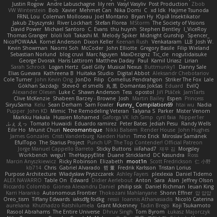
Justin Rogow
Andre Labuschagne
lily ren
Vasyl Vasyliv
Post Production
Zbob
VW Winterstein
Bob
Xavier
Mehmet Can
Nika Domi
C
xd Idk
Hajime Tsunoda
FRNL Lou
Coleman Molloseau
Joel Montano
Bryan Hy
Юрій Insektikator
Jakub Zbyszynski
River Lockhart
Stefan Florea
MStorm
The Society of Visions
David Power
Michael Santoro
C. Evans
thu huynh
Stephen Bentley
I_ViceRoy
Thomas Granger
bloli loli
Takashi M.
Melody Spiker
Midnight Gunship
Spencer_
NicoPOWAAA
Kornel Anderson
Dixon Keller
Keenan Rush
Venkataram
LLB
Josh W.
Kevin Showman
Naomi Soh
McCoder
John Elliotte
Gregory Basile
Filip Wieland
Sebastian Norlund
blog cruvi
Marc Nguyen
MaxDezignz
Tic_cle
nogutidaisuke
George Dvorak
Haris Lattirom
Matthew Daday
Paul
Kamil Uriasz
Lirian
Sarah Schrock
Logan Hertz
Gaël Gilly
Musical Nexus
Buttmunky1
Danny Sale
Elias Guevara
Kathreena B
Huitaka Studio
Digital Abbot
Aleksandr Chebotariov
Cole Turner
John Kevin Ong
JonDo
Filip
Cornellus Pendrahgon
Striker The Fox
Lale
Gökhan Sazdağı
Steve-0
el smells
丸 黒
Domantas Jokšas
Eduard
EvilQ
Alexander Olesen
Luke C
Shawn Anderson
Tess
opostol
Jiří Ptáček
JamTarts
Clive McKenzie
Shabeen Barzey - Browne
Josh
Martin Bailey
Espen
Princess
SiryuSama
Kelu
Sean Derham
Sam Fowler
Funny_ Compilation69
htai wu
Nadia
Pupper
John KD
Mimic
The Remodeling Veteran
Talyana S
Parker
Mister Venom
Markku Hakala
Hussien Mohamed
Gaforga VK
Ich Simp
cyril faia
Nipper1er
ふぇ えっ
Tomato Huwaidi
Eduardo ramirez
Peter Bates
Jediah Pesu
Randy Wells
Eilir Ho
Mrunit Churi
Necromantique
Nikki Balsem
Render House
John Hughes
James Gonzales
Cristi Vanderburg
Kaeden Hahn
Timo Erick
Miroslav Šamánek
EfulTopo
The Starius Project
Punch UP: The Top Contender! Official Patreon
Jorge Manuel Cappello Barreto
Sticky Buttons
iiiFahad7
재우 김
Morgsley
Workbench
wegu1
TheHappyElite
Duane Strickland
DC Kasundra
Ross
Marcin Anyszkiewicz
Ricky Robinson
Elizabeth
moot1n
Scott Fredrickson
仁 小野
kb714
Chris
Gabriel Alvarado
哲 董
Fredrik Karlsson
Tristan Lorius
Purpose Architecture
Władysław Pryszczarek
Ashley Fayers
plexlexia
Daniel Tidemo
ALEX NAVARRO
Table On
Edward
Didier Aerlebout
Anton
Sara
Alan
Jeffrey Olson
Riccardo Colombo
Gionea Alexandru Daniel
philip sisk
Daniel Richman
Ieuan King
Karri Haranko
Autonomous Frontier
Thokozani Mahlanyane
Shonn Effner
얍 얍얍
Oreo_tism
Tiffany Edwards
iaksdfg fodkg
ressii
Ioannis Athanasiadis
Nicolò Caterina
aureliana
Khuthadzo Ratshilumela
Grant Mckenney
Tadin Brego
Koji Tsukamoto
Rasool Abrahams
The Entire Universe
Dhruv Singh
Tom Byrom
Łukasz Majorczyk