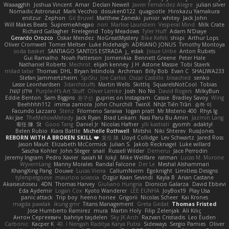
Waaagghh
Joshua Vincent
Amar
Declan Newell
Javier Fernández Alegre
julian silver
Nomadic Astronaut
Mark Vecchio
dosuken0122
quagootle
Hirokazu Yamakura
enitzur
Zephon
Gil Bruvel
Matthew Zaneski
junior
whitey
Jack John
Will Makes Beats
SupremeAhegao
nori
Marlise Launstein
Vesperal Mind
Milk Crate
Richard Gallagher
Firelegend
Toby Meadows
Tyler Huff
Adam N'Diaye
Gerardo Orozco
Oskar Mendez
NoGreatMystery
Bike Kefeli
shiipi
Arthur Lops
Oliver Cromwell
Tomer Meltser
Luke Ridehalgh
ADRIANO JONUS
Timothy Montoya
soda basket
SANTIAGO SANTOS ESTRADA
j_ edak
Josue Uribe
Anton Rubets
Gui Ramalho
Noah Patterson
Jomenikia
Bennett Greene
Peter Hale
Nathaniel Roberts
Mechrot
elijah kenney
J H
Astone Massie
Tobi Staerk
milad tatar
Thomas
DHL
Bryan Intindola
Archman
Billy Bob
Evan C
SHALIWA233
Stefan Jammertzheim
SpiSlu
Joe Carlos
Oscar Castillo
bleached
senko
Lasse Leonhardsen
3darchstuffs
Martin Wells
Skittlq
SquareIsNotCool
Tobias
אילון קשת
Purple-H's Art Stuff
Oliver Lemke
Josh
No No
David Rogers
MilkyBun
Eddie Benton
Sam Biggins
윤구선
gupries on Instagram
Cassie
Bradley Savoy
Wing
Beehhhh112
imma zamora
John Churchill
TwinX
Nhật Tiến Trần
승하 이
Facundo Lazzaro
Stenz
Filomeno Saraiva
logan pratt
Mr.Misterio 400
Rhys lg
Aki Jae
TheMellowMelody
Jack Ryan
Brad Leikam
Nasi Paru Bu Amin
Jazmin Lang
宥任 陳
St
Gooo Tang
Daniel Jr
Nicolas Hafner
ylli kastrati
gyomh
adaktyl
Belen Rubio
Kiara Battle
Michelle Rothwell
Miitshii
Niki Shterev
RussJones
REBORN WITH A BROKEN SKILL ❤️
复任 陳
Lloyd Collidge
Lev Schwartz
Jared Ross
Jason Mault
Elizabeth McCormick
Julian S.
Jakob Recknagel
Luke willard
Sascha Kohler
John Steger
snail
Russell Wilder
Demerui
Jace Perrodin
Jeremy Ingram
Pedro Xavier
isaiah M
lokjl
Mike Wellfare
ratman
Lucas M. Morone
WyvernLang
Manny Morales
Randal Falcone
Der Le
Meshal Alshammari
KhangXing Pang
Douwe
Lucas Vieira
CallumNorm
Egoknight
Limitless Designs
tylerspetgoose
maurizio sciascia
Özgür Kaan Sevindi
Kayla B
Arian Castane
Akaiseutoseu
4DN
Thomas Harvey
Giuliano Hungria
Dionicio Galarza
David Ebbevi
Eda Aydemir
Logan Cox
Kyoto Wanderer
LEE EUNHA
JoyBox19
Play Usa
panic attack
Trip boy
heeno honee
Grigorii
Nicolas Scheer
Kai Krones
magda pawlak
ikung gmr
Titans Management
Greta Gedat
Thomas Fristed
Jose Humberto Ramirez
mura
Martin Holy
Filip Zelenjak
Ali Kılıç
Антон Сергеевич
bahriye taşdelen
Sky JK Arch
Razvan Cristiadis
Leo Euden
Carbonic
Kacper K
40. I Nengah Raditya Karya Putra
Sideways
Sergio Pamies
Oliver