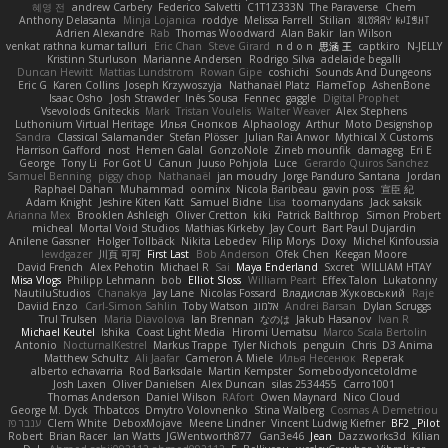
혜영 전
andrew Carbery
Federico Salvetti
C1T1Z333N
The Paraverse
Chem
Anthony Delasanta
Minja Lojanica
roddye
Melissa Farrell
Stilian
ꌃ꒒ꀎꋪꋪꌩ ꀘꈤꀤꁅꃅ꓄
Adrien Alexandre
Rab
Thomas Woodward
Alan Bakir
Ian Wilson
venkat rathna kumar talluri
Eric Chan
Steve Girard
n d o n
思涵 王
captkiro
N-JELLY
Kristinn Sturluson
Marianne Andersen
Rodrigo Silva
adelaide begalli
Duncan Hewitt
Mattias Lundstrom
Rowan Gipe
coshichi
Sounds And Dungeons
Eric G
Karen Collins
Joseph Krzywoszyja
Nathanaël Platz
FlameTop
AshenBone
Isaac Osho
Josh Strawder
Inês Sousa
Fennec
gaggle
Digital Prophet
Vsevolods Gniteckis
Mark
Tristan Voulelis
Walter Weaver
Alex Stephens
Luthonium Virtual Heritage
Илья Снопков
Alphaology
Arthur
Moto Designshop
Sandra
Classical Salamander
Stefan Plösser
Julian Rai Anwor
Mythical X Customs
Harrison Gafford
nost
Hemen Galal
GonzoNole
Zineb mounfik
damageg
Eri E
George
Tony Li
For Got U
Canun
Juuso Pohjola
Luce
Gerardo Quiros Sanchez
Samuel Benning
piggy chop
Nathanaël
jan moudry
Jorge Panduro Santana
Jordan
Raphael Dahan
Muhammad
oominx
Nicola Baribeau
gavin poss
宣臣 紀
Adam Knight
Jeshire Kiten Katt
Samuel Bidne
Lisa
toomanydans
Jack saksik
Arianna Mex
Brooklen Ashleigh
Oliver Cretton
kiki
Patrick Balthrop
Simon Probert
micheal
Mortal Void Studios
Mathias Kirkeby
Jay Court
Bart Paul Dujardin
Anilene Gassner
Holger Tollbäck
Nikita Lebedev
Filip Morys
Doxy
Michel Kinfoussia
lewdgazer
川頁 可可
First Last
Bob Anderson
Ofek Chen
Keegan Moore
David French
Alex Pehotin
Michael R
Sai
Maya Enderland
Sxcret
WILLIAM HTAY
Misa Vlogs
Philipp Lehmann
bob
Elliot Sloss
William Peart
Effex Talon
Lukatonny
NautiluStudios
Chanakya
Jay Lane
Nicolas Fossard
Владислав Жуковський
Raje
Daviid Enzo
Carl-Simon Sahlin
Toby Watson
אלמוג
Andrei Barsan
Dylan Scruggs
Trul Trulsen
Maria Diavolova
Ian Brennan
なのは
Jakub Hasanov
Ivan R
Michael Keutel
Ishika
Coast Light Media
Hiromi Uematsu
Marco Scala Bertolin
Antonio
NocturnalKestrel
Markus Trappe
Tyler Nichols
penguin
Chris
D3 Anima
Matthew Schultz
Ali Jaafar
Cameron A Miele
Илья Несенюк
Reperak
alberto echavarria
Rod Barksdale
Martin Kempster
Somebodyoncetoldme
Josh Laxen
Oliver Danielsen
Alex Duncan
silas 2534455
Carro1001
Thomas Anderson
Daniel Wilson
RAfort
Owen Maynard
Nico Cloud
George M. Dyck
Thbatcos
Dmytro Volovnenko
Stina Walberg
Cosmas A Demetriou
ענבר פז
Clem White
DeboxMojave
Meene Lindner
Vincent Ludwig Kiefner
BF2 _Pilot
Robert
Brian Racer
Ian Watts
JGWentworth877
Gan3e46
Jean
Dazzworks3d
Kilian