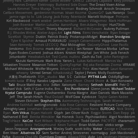
Jeremy Park
Cameron Keffer
Ulrich Woehr
Chris Li
Zachary Capalbo
Kelly Johnson
Hannes Dreyer
Elektrospy
Buttered Side Down
The Dread Vixen Alinsa
Laura Kimmel
Timo Muraja
Tom Norman
Rodney Schmidt
Arioch Snowpaw
Catface Meowmers
gardeninn thomas
Istvan Kozma
QuesoGr7
Luis Naranjo
Sean
jamie ngai to lo
Lök Leung
Jack Foley
fxtentacle
Marielli Vichique
Primaris
Kirt Blackwood
mark wrabel
James Harrison
Alvaro Villagomez
Mark Hoffman
Josh Roenker
Martin Lukačka
AaronFung
Ben-Adam Berger
Hun73rdk
Abraham Mast
YYSSun
Thierry Mayrand
Richard McGowan
Aubrey Pullman
R.J. Rhodes Writes
Atelier Argos Art
Light Films
Rémi Verschelde
Ryan Reisiger
SizeKivit
Stymie
Dustin
Patrick Brady
ProtanopicMidget
Brandon Snodgrass
Tyler K Spicher
Arnaud PUIRAVAUD
Joseph Catrambone
HippoThalamus
Sean Kennedy
Tomek LECOCQ
Paul Mcloughlin
DaLivelyGhost
Lose Pacific
Jimikimo
Ben Bosma
mark stalzer
Jack J
Ian Neisser
Marcus Morba
LePew
Ryan Roden-Corrent
Joshua Albers
Kristen Westphal
Jon White
Jack Fenech
Jotunkottr
Hexdrake's Art
Ted Curtis
nullinc
Zach du Toit
John Partington
Kazuki Kamimura
Mark Boss
Yaron L.
Lukas Kalbertodt
Marcos Vaz
Sébastien Tricoire
Masanori Tottori
QuirkyTopHat
ReJ aka Renaldas Zioma
VFRAME
Michael Whiteside
Wolfer Moyens
Arturo Leone
Pete
Alex Harvill
Lauri Kananen
wheany
Unreal Sensei
tchaikovsky2
Taylor J Peters
Molly Footman
大重生-TheRebirth
RSH__studio
Mat
S C
Cailrdar
PYTHA Lab
OddlyBigBear
binotti lucia
IT Roy
Karabo Legwaila
Zane Olson
Chord Shore
A. Stan Konowitz
Talii
Bruce Matthews
Aria
3dfan
Xatonym
Barney
Sethesh
blendFX
Petr O
Michael Vick
Seth // Gone Indie, Bro...
Eric Pontbriand
Glenn Jones
Michael Tedder
Krystal Camprubi
Eugene Ovcharenko
Fiona Margrie
Alan Daniels
Mark Mazaitis
Jeff
The Sarah Hirsch
Paul Dolzall
Wolf Daw
kyleboze
Taylor Galen Kadee
Steven Ekholm
Stephen Ellis
Aximmetry Technologies
Sarah Wiener
Andrew Faithfull
wellingtoncrab
Ada Rose Cannon
Resilient Picture Company
Almighty Laxz
Jonathan Brandt
Szabolcs Dombi
Jose Nario
ELITECAD
Nick Storey
Ryan
Kim Vitkus
Bryan Halcott
Glyph
Jan Oliver Koch
Reggie Storm
Dan Repp
pk
Nathaniel E Bell
Benita Winckler
Kai Honeck
Íkara
Psychosadistic
Algot Nordström
Trag1cHaze
KaiCee
Kurt Wilson
Stéphane Huart
Todd Eaton
P4C1F15T
charamath
Jakob Stolz
YeGrayHound
Kevin Turner
Brian McMullen
oleko senga
Jason Ferguson
Arrangemonk
Wesley Scafe
scott bilby
Victor
George e Chianese
Ben Visser
Albatross 3D
Sam Sartor
Andrej Striezenec
normalguy
Josh Macdonald
Pafka
Byeong Chul JIN
Dumbass Dragon
Alkaza1996
jAde
Lea Seidman Hernandez