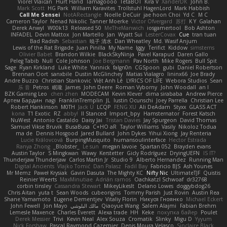
Viorel Vlaican
Hurt Hand
Tamagoooo
TetaBOT
Kira V
XanderDK
John B.
Mark Scott
HG Park
William Karavites
Trollstuhl HagenLord
Mark Habbish
Call Me Sensei
NotARectangle
Noelle DeCuir
jae hoon Choi
Yd C
M C
Cameron Taylor
Nenad Nikolic
Tanner Moerke
Victor Ofvergard
苏打
K Y
Galahan
Derek Anwyl
W00k13
Released 50
MeTheManwich
iosgamertool
Bob Ashton
INFADEL
Devin Mattox
Jon Martello
Jan
Wyatt Sui
LesterCovax
Cue
tran tuan
Bad Radish
Sebastian
暁子 清水
Dan Wheatley
Md. Wasif Anjum
Lewis of the Rat Brigade
Juan Pinilla
My Name
Iggy
Terifict
Kiddow
simsterns
Olivier Babet
Brandon Wilkie
BlackSkyNinja
Pavel Karapud
Daren Gallo
Peleg Tabib
Null
Cole Johnson
Joe Bergmann
Pav North
Mike Rogers
Bull Spit
Sage
Ryan Kirkland
Luke White
Yannick
falgn0n
CGSpoon
gubi
Daniel Robertson
Brennan Oort
sanxbile
Dustin McGlinchey
Matias Vialagro
lininx66
Joe Brady
Andre Buzzo
Christian Stankovic
Việt Anh Lê
LYRICS OF LIFE
Webora Studios
Sean
乐 音
Petros
眠瓏
James
John Deere
Roman Vyborny
John Woodall
an l
BZK Gaming Leo
chen zhen
MODECAM
Kevin Klever
dima sirababa
Andrew Pierce
Артем Бардин
nagi
FranklinTremplin
JL
Iustin Ocunschi
Joey Parrella
Christian Lee
Robert Hankinson
M0TH
Jack Ü
LCQP
FENG XU
Ali DeAdam
Styxx
GLASS ACT
kona
T1 Exotic
RZ
abby!
ll Stanced
Import_bpy
Hamsternator
Forest Katsch
NuWest
Antonio Castaldo
Daisy Jai
Tristan Davies
Jay Spurgeon
David Thomas
Samuel Vikse Bruvik
BusaBusa
C+HO aR
Taylor Williams
Vasily
Nikoloz Todua
ma de
Dennis Hosgood
Jared Bullard
John Dykes
Yihui Xiong
Jay Renteria
Lucie Královcová
BurpingMusquito
humansoulinterface
Hector Estrada
Ranya Zhong
_Blobster_
Le sun
megan lavoie
Spartan 052
Brayden evans
Austin Taylor
S Mingkwan
Wawy
Kerstetter
Gicly Rodríguez
DryingUEFN
IS IT?
Thunderjaw Thunderjaw
Carlos Martin Jr
Studio 9
Alberto Hernandez
Running Man
Digital Ancients
Vlajko Tomić
Dan Palasz
Fadil Bay
Fabricio BJS
Ash Younes
Mr Memz
Paweł Krysiak
Gavin Dasuta
The Mighty KC
Nifty Nic
UltimateTJF
Quistis
Reinier Weerts
MaxMinutiae
Adrián ramos
Oachkatzl Schwoaf
dr32768
corbin tinsley
Cassandra Stewart
MikeyLikesIt
Delano Lowes
doggybdog26
Chris Aitan
yuta t
Sean Woods
cubeorigins
Tommy Parish
Just Rovin
Austin Rea
Shane Yamamoto
Eugene Dementjev
Vitaliy Florin
Никуся Гноянко
Michael Eckert
John Fewell
Jon Mayo
مالك البلوشي
Qiaoyue Wang
Salem Alajmi
Fabian Brehm
Lemesle Maxence
Charles Everett
Alexa trade
HH
Keke
покупка байер
Poulet
Derek Messier
Trivi
Kevin Neal
Alex Souza
Cromatik
Slinky
Migu D
Yyyum
Nick Forshaw
Pascal Raymond Cazemier
Denis Moura Velasco
Sinclaire Black