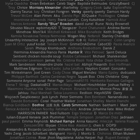
Iryna Osadcha
Diran Bebekian
Caleb Slagle
Baptiste Belmudes
GrizzlyBeard
CJ
Troy
Chrisie
Morrissey Alexander
charliehsy
Gregory Cook
Lulu
ExplorePolo
Danny Taurus
kay
Christian Forsgren
Venky
qwerty qwerty
Damon Hardy
Trevor McGee
Alan Pimm
Aku
Danilo Pipi
3DQuake
PooMagoo
Cristian
montrose edmonds
Harry
Frank Lundin
Cory Kutschker
Harnick Atur
Marcos Antonio
Randy "Blue" Bowden
david curiel
Rune
Nicky Brownell
Sibusiso Mauze
wpbirney420
T. Stargazer
Punit Chaturvedi
Andrew Barrie
Minehow
Mon1k4
Mitchell Kirkwood
Mike Bonafede
Keith Bridges
Kamila Novakova Tereza Nemcova
Wogan May
NefaroX
Stanley Chen榕樹
Unearthly Interactive
Jay
Joseph McKinnon
지후 이
Rafael Jimenez
Colin Langley
Juan M Ortiz
yusuf kodat
Taliesin River
GrimeOnADime
Cabot3D
Paola Avanzo
Sarah
Philipp Krombusch
Anthony Rosbottom
Danik Z
Herminia Alexandra Franco Parra
Hunter R
Vito Petrović
Saint Deluca
Sentient chicken noodle soup
Robbe Callewaert
Michael
Shalekendar
Alexander Levenson
James
Ma. Cristina Risoli
Yota chiba
Dean Simonds
Mark Sanderson
Alexandre Lhote
hazel bat
Abhijit Prasanth
Ben Hoffman
Matthew Edgmon
Tara Exotic
Juha Lindfors
Haydon Costall
Gonzako
Tim Winkelmann
Joel Green
Cody Chow
Miguel Mendez
Mario Epsley
dvdcusick
Philippe Bartholi
Carlos Cardenas Negro
Squak Box
Chlo Christine
Gray
Someone Anyone
sonal
Peter Page
Saturnis#6115
Heriberto Reinoso Gallegos
Elena T
Strogg
DaskalosBCE
ManiacMayo
Michael Hirschfelder
Joshua Palfrey
A
Maximino Huertas Vila
Shansen
Pureon
Rinalds Miļicins
Monica Pirvu
家俊 吴
Jahluu
Paul Marshall
Tabia Lourenco
Redlion
HeyoNSFW
Darry
Wojciech Świątkiewicz
Jack Lynch
Peter Siemens
Ben Berntsen
Nananekoko
Ian
Davide Bortoletti
Coral
Heather Walker
Jonathan Shelley
Martín Franchi
Bianca Goldbach
Beefree
治英 矢島
Caleb Simmons
Nathan
baitham i
Maet
Jean
Fenice Ardente
Fabian Norrby
Fatimah Aziz
Andrew
Johanna Fate
Mike Weber
HARRISON PARKER
Ned Fullsom
Ergo Venatus
D
Marco De mitri
Iulian-Eduard Varvara
Jack Plummer
Temple Simpson
Jonathan Diaz
Jadriaan
paul paviot
Emma Reynolds
Michael Rampe
Anna Kasunic
mleczyk
Valeria Rosales
ZerozenSFM
tbycae
Chloe Kiso
Alastair JL
chen li
OOPS!
Alessandro & Riccardo Lazzarin
Wilhelm Nylund
Michael Bertin
Michael Stetler
Yashi Zeng
Jacob Schelbert
Malignant
Hardy
J
Moritz S.
Chihirios
Ethan Mulwee
Jonathan Correa
Rose
Jhon Magdalena
Aisha Harper
Fuji
Rupert Eveleigh