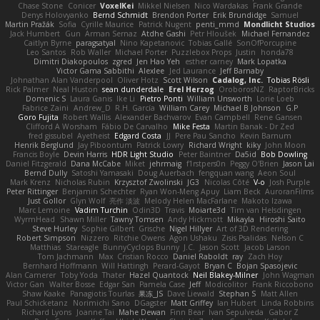
Chase Stone
Conicer
VoxelKei
Mikkel Nielsen
Nico Wardakas
Frank Grande
Denys Holovyanko
Bernd Schmidt
Brendon Porter
Erik Brundidge
Samuel
Martin Pražák
Sofia
Cyrille Maurice
Patrick Nugent
penti_mmd
Mondlicht Studios
Jack Humbert
Gun
Arman Sernaz
Atdhe Gashi
Petr Hloušek
Michael Fernandez
Caitlyn Byrne
paragsatyal
Nino Kapetanovic
Tobias Gallé
SonOfPorcupine
Leo Santos
Rob Waller
Michael Porter
Puzzlebox Props
Justin
honda78
Dimitri Diakopoulos
zgred
Jen Hao Yeh
esther carney
Mark Lopatka
Victor Gama Sabbithi
Alexlee
Jed Laurance
Jeff Barnaby
Johnathan Alan Vanderpool
Oliver Hotz
Scott Wilson
Cadalog, Inc.
Tobias Rösli
Rick Palmer
Neal Huston
sean dunderdale
Erel Herzog
OroborosNZ
RaptorBricks
Domenic S
Laura Ganis
Ike Li
Pietro Ponti
William Unsworth
Lorie Loeb
Fabrice Zaini
Andrew_D
R.H. García
William Carey
Michael B Johnson
G.P
Goro Fujita
Robert Wallis
Alexander Bachvarov
Evan Campbell
Rene Gansen
Clifford A Worsham
Fábio De Carvalho
Mike Festa
Martin Banak - Dr Zed
fred gissubel
Ayetheist
Edgard Costa
JJ
Pere Pau Sancho
Kevin Barnum
Henrik Berglund
Jay Piboontum
Patrick Lowry
Richard Wright
kiky
John Moon
Francis Boyle
Devin Harris
HDR Light Studio
Peter Baintner
Da5id
Bob Dowling
Daniel Fitzgerald
Dana McCabe
Miket
jehrmaig
f1rstpers0n
Peggy O'Brien
Jason Lai
Bernd Dully
Satoshi Yamasaki
Doug Auerbach
fengquan wang
Aeon Soul
Mark Krenz
Nicholas Rubin
Krzysztof Zwolinski
JG3
Nicolas Côté
V-o
Josh Purple
Peter Rittinger
Benjamin Schechter
Ryan Won-Meng Apuy
Liam Beck
AuroranFilms
Just Gollor
Glyn Wolf
亮作 淡波
Melody Helen MacFarlane
Makoto Izawa
Marc Lemoine
Vadim Turchin
Odin3D
Travis
Moiarte3d
Tim van Helsdingen
WyrmHead
Shawn Miller
Tawny Tomsen
Andy Hickmott
Mikayla
Hiroshi Saito
Steve Hurley
Sophie Gilbert
Grische
Nigel Hillyer
Art of 3D Rendering
Robert Simpson
Nizzero
Ritchie Owens
Agon Ushaku
Zisis Psalidas
Nelson C
Matthias
Stareagle
BunnyCyclops Bunny
J.C.
Jason Scott
Jacob Larson
Tom Jachmann
Max
Cristian Rocco
Daniel Raboldt
ray
Zach Hoy
Bernhard Hoffmann
Will Hattingh
Perard-Gayot
Bryan C
Bojan Spasojevic
Alan Camerer
Toby Yoda
Thater
Hazel Quantock
Neil Blakey-Milner
John Wagman
Victor Gan
Walter Bosse
Edgar San
Pamela Case
Jeff
Modicolitor
Frank Riccobono
Shaw Kaake
Panagiotis Tourlas
果冻_JS
Dave Liewald
Stephan S
Matt Allen
Paul Schicketanz
Norimichi Sano
DGagster
Matt Griffey
Ian Hubert
Linda Robbins
Richard Lyons
Joanne Tai
Mahe Dewan
Finn Bear
Ivan Sepulveda
Gabor Z