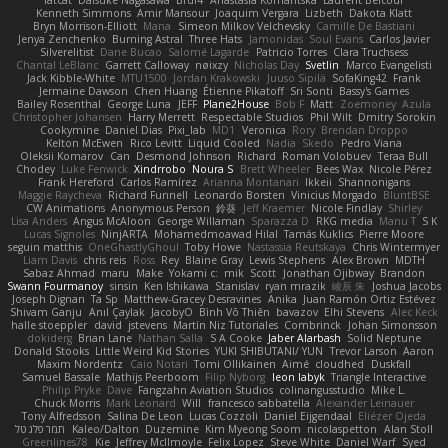
fatcat
Daisuke Nagasawa
Bruf4
Anastasia Komaritska
Laurent Belcour
Kenneth Simmons
Amir Mansour
Joaquim Vergara
Lizbeth
Dakota Klatt
Bryn Morrison-Elliott
Mana
Simeon Milkov Velchevsky
Camille De Bastiani
Jenya Zenchenko
Burning Astral
Three Hats
Jamonidas
Soul Evans
Carlos Javier
Silverelitist
Dane Bucao
Salomé Lagarde
Patricio Torres
Clara Truchsess
Chantal LeBlanc
Garrett Calloway
nøixzy
Nicholas Day
Svetlin
Marco Evangelisti
Jack Kibble-White
MTU1500
Jordan Krakowski
Juuso Sipilä
SofaKing42
Frank
Jermaine Dawson
Chen Huang
Étienne Pikatoff
Sri Sonti
Bassy's Games
Bailey Rosenthal
George Luna
JEFF
Plane2House
Bob F
Matt
Zoemoney
Azula
Christopher Johansen
Harry Merrett
Respectable Studios
Phil Wilt
Dmitry Sorokin
Cookymine
Daniel Dias
Pixi_lab
MD1
Veronica
Rory
Brendan Droppo
Kelton McEwen
Rico Levitt
Liquid Cooled
Nadia
Skedo
Pedro Viana
Oleksii Komarov
Can
Desmond Johnson
Richard
Roman Volobuev
Teraa Bull
Chodey
Luke Fenwick
Xindrrobo
Noura S
Brett Wheeler
Bees Wax
Nicole Pérez
Frank Hereford
Carlos Ramírez
Arianna Montanari
Ikkeii
Shannonigans
Maggie Raycheva
Richard Funnell
Leonardo Borsten
Vinicius Morgado
BluntBSE
CW Animations
Anonymous Person
鈴葵
Jeff Kraemer
Nicole Findlay
Shirley
Lisa Anders
Angus McAloon
George Willaman
Sparazza D
RKG media
Manu T
S K
Lucas Signoles
NinjARTA
Mohamedmoawad Hilal
Tamás Kuklics
Pierre Moore
seguin matthis
OneGhastlyGhoul
Toby Howe
Nastassia Reutskaya
Chris Wintermyer
Liam Davis
chris reis
Ross
Rey
Blaine Gray
Lewis Stephens
Alex Brown
MDTH
Sabaz Ahmad
maru
Make
Yokami c:
mik
Scott
Jonathan Ojibway
Brandon
Swann Fourmanoy
sinsin
Ken Ishikawa
Stanislav
ryan mrazik
峻辰 朱
Joshua Jacobs
Joseph Dignan
Ta Sp
Matthew-Gracey Desravines
Anika
Juan Ramón Ortiz Estévez
Shivam Ganju
Anıl Çaylak
JacobyO
Bình Võ Thiên
bavazov
Elhi Stevens
Alec Keck
halle stoeppler
david
jstevens
Martín Niz Tutoriales
Combrinck
Johan Simonsson
dokiderg
Brian Lane
Nathan Salla
S A Cooke
Jaber Alarbash
Solid Neptune
Donald Stooks
Little Weird Kid Stories
YUKI SHIBUTANI/ YUN
Trevor Larson
Aaron
Maxim Nordentz
Caio Notari
Tomi Ollikainen
Aimé
cloudhed
Duskfall
Samuel Bassale
Mathijs Peerboom
Filip Nyborg
leon labyk
Triangle Interactive
Philip Pryke
Dave
Fangzahn Aviation Studios
colinangusstudio
Mike L.
Chuck Morris
Mark Leonard
Will
francesco sabbatella
Alexander Leinauer
Tony Alfredsson
Salina De Leon
Lucas Cozzoli
Daniel Eijgendaal
Eliézer Ojeda
תמר פלג טל
Kaleo/Dalton
Duzemine
Kim Myeong Soom
nicolaspetton
Alan Stoll
Greenlines78
Kie
Jeffrey McIlmoyle
Felix Lopez
Steve White
Daniel Warf
Syed