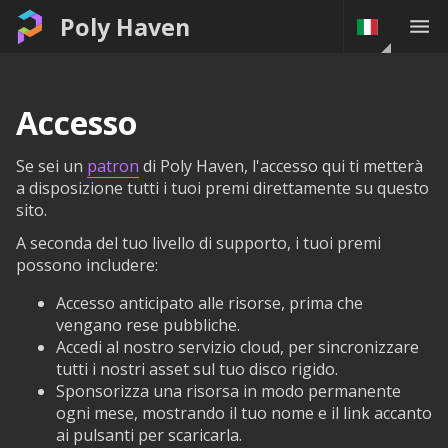
Poly Haven
Accesso
Se sei un
patron
di Poly Haven, l'accesso qui ti metterà
a disposizione tutti i tuoi premi direttamente su questo
sito.
A seconda del tuo livello di supporto, i tuoi premi
possono includere:
Accesso anticipato alle risorse, prima che
vengano rese pubbliche.
Accedi al nostro servizio cloud, per sincronizzare
tutti i nostri asset sul tuo disco rigido.
Sponsorizza una risorsa in modo permanente
ogni mese, mostrando il tuo nome e il link accanto
ai pulsanti per scaricarla.