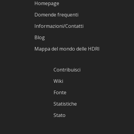
Homepage
Domende frequenti
Informazioni/Contatti
Blog
Mappa del mondo delle HDRI
Contribuisci
Wiki
Fonte
Statistiche
Stato