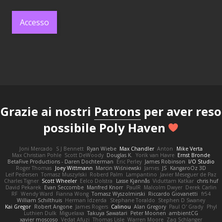
Accesso
Grazie ai nostri
Patrons
per aver reso
possibile Poly Haven
Joni Mercado
S J Bennett
Ryan Wiebe
Max Chandler
Anton
Mike Verta
Max Christian Pohle
Scott DeWoody
Douglas K.
Yorik van Havre
Ernst Bronde
BetaFive Productions - Daren Dochterman
Eric Perley
James Robinson
I/O Studio
Roger Thomas
Joey Wittmann
Marcin Wiśniewski
James
JS
KangaroOz 3D
Leif Pedersen
Tomasz Muszyński
Roberd Palm
Lampantino
Javier Meseguer de Paz
Charles Tigner
Scott Wheeler
Eelco Dolstra
Lasse Kjønnås
Viduttam Katkar
chris huf
David Pekarek
Evan Seccombe
Manfred Knorr
PaulR
Malcolm Dwyer
Derek Carlin
RF
Wendy Ward
Fianna Wong
Tomasz Wyszolmirski
Riccardo Giovanetti
fr54
William Schilthuis
Herman Idzerda
Stephane Toraldo
Stephen D Swaney
Kai Gregor
Robert Angone
James Rogers
Calinou
Alan Gregory
Paul O' Grady
Phyl
Luthien Dulk
Miguelaxa
Takuya Sawatari
Peter Moonen
ambientCG
xavier moscoso
Vedat Afuzi
Thomas Lisle
Warren Moore
Zaq Schlanger