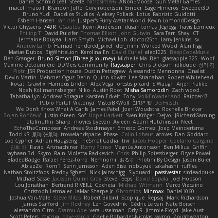
Daniel Schmid Leal
Steele
Nitrosimi96
ANonEMoose
Gun Metal Games
macoll macoll
Brandon Joffe
Cory robertson
Ember
Sage Himeros
Sweeper3D
Bruno Yudi
Daddios Studios
Aleksey Pollack
Lotus
Fabrizio Guidotti
Esbern Hansen
ran nie
Justper's Furry Avatar World
Kevin LomondDesign
Victor Ghyssens
749R
CGautos
Kevin Anderson
dusan tomas
Jegregg
Travis Lemieux
Philipp T
David Pulcifer
Thomas Elliott
John Gutwin
Sara Tarr
Shay
CT
Jermaine Bouyea
Liam Smyth
Michael Loh
doctor25th
Larry Jenkins
sv
Andrew Lamb
Hamad
rendered_pixel
der_mihi
Worked Wood
Alan Figg
Matias Dubos
BigWhiteLion
Karolina En
David Curiel
alec1025
BeepCodeMusic
Ben Granger
Bruno Simon (Three.js Journey)
Michelle Ma
Ben
glassapple 325
Woof
Maxime Detournière
DDMers Community
Rayscaper
Chris Dickson
idkdude
성익 김
Piotr
JSR Production house
Dustin Pettegrew
Alessandro Mennonna
Onalist
Devin Martin
Mehmet Oguz Derin
Quinn Kowitt
Lee Stranahan
Robert Whitehead
kocat
Grawlix
Hampus Linden
Alex Vega
orestis picard
S Waugh
Arjen Plakke
Noah Kollmannsberger
Niko
Austin Root
Misha Samorodin
Zach wood
Tabatha Lyn
Andrew Sprague
Karsten Eckelt
Tony
VolkEnVaderland
Raizzer47
Pablo Portal
Viktoriya
MisterBKWolf
שי יעקוב
DerHitsch
We Don't Know What A Car Is
James Patel
Joeri Woudstra
Rochelle Bricker
Bojan Rončević
Justin Green
Sof
Hope Hackett
Sven Kröger
Dejvo
JRichardGaming
fatalmuffin
Sharp
movies byevan
Ayleen
Adam Hutchinson
Neet
EchoTheComposer
Andreas Stockmayer
Ernesto Gomez
Joep Meindertsma
Todd KS
景琦 张景琦
trowelandspade
Phase
Colin Lohaus
atoves
Dan Goddard
Loo Cypher
Adrian Haugseng
TheSmallGacha
trvr
Jacob Hooper
Gaetano Gargano
민희 이
Flavio
Artmachiner
Remy Ponso
Magnús Antonsson
Ben Milius
Griffin
rayhaan.3d
Skyro
Rain
Violetta Radkevich
Chris
Philip Spiessberger
Bryce Powell
BladedBadge
Rafael Perez-Torro
Nemnomi
おるす
Photini By Design
Jason Buier
AblazZe
Rom1
Serin Jameson
Aden Bise
nobuyuki takahashi
ruffles
Nathan Stoltzfoos
Freddy Sghetti
Nick Jainschigg
Siyouardi
passivestar
sirdeadduke
Michael Sasse
Jackson Quinn Gray
Steve Teeps
David Sopala
Joel Hobson
Lou Jonathan
Bertrand RIVEILL
Cocheta
Michael Witmann
Marco Vizcaino
Christoph Letmaier
LaMar Sharpe Jr
Gbromios
Minmax
Daniel1060
Joshua Van-Male
Steve Mitas
Robert Billard
Scopique
Repsaj
Mark Richardson
James Stafford
Jim Rodney
Len Govednik
Cédric Le van
Nate Borsch
alessandro Citro
Osamu Abe
vera usselman
Orly R
Jimmie Floyd
Jake Aust
Scott Peters
mytrixx
dave garcia
Gaëlle Robardet-Nicolas
wymo
Zoidrawzaton