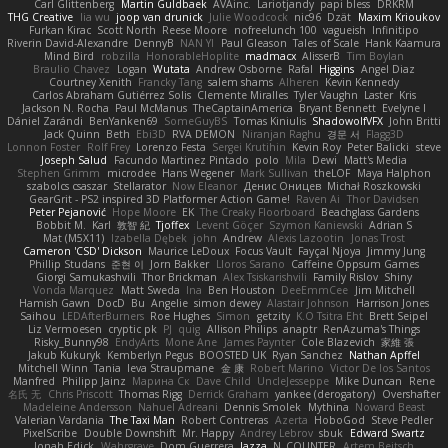
Carl Glittenberg
Martin Guldbaek
AVAinc.
Lariotjandy
papi bless
DRKRM
THG Creative
lia wu
joop van drunick
Julie Woodcock
nic96
Dzät
Maxim Krioukov
Furkan Kirac
Scott North
Reese Moore
nofreelunch 100
vagueish
Infinitipo
Riverin David-Alexandre
DennyB
NAN YI
Paul Gleason
Tales of Scale
Hank Kaamura
Mind Bird
robzilla
HonorableHoplite
madmacx
AlisserB
Tim Boylan
Braulio Chavez
Logan
Wutata
Andrew Osborne
Rafal
Higgins
Angel Diaz
Courtney Xenith
Francky Tang
salem shams
Alheren
Kevin Kennedy
Carlos Abraham Gutiérrez Solis
Clemente Miralles
Tyler Vaughn
Laster
Kris
Jackson N. Rocha
Paul McManus
TheCaptainAmerica
Bryant Bennett
Evelyne I
Dániel Zarándi
BenYanken69
SomeGuyBS
Tomas Kiniulis
ShadowolfVFX
John Britti
Jack Quinn
Beth
Ebi3D
RVA DEMON
Niranjan Raghu
경문 서
Flagg3D
Lonnon Foster
Rolf Frey
Lorenzo Festa
Sergei Krutihin
Kevin Roy
Peter Balicki
steve
Joseph Salud
Facundo Martinez Pintado
polo
Mila
Dewi
Matt's Media
Stephen Grimm
microdee
Hans Wegener
Mark Sullivan
theLOF
Maya Halphon
szabolcs csaszar
Stellarator
Now Eleanor
Денис Оницев
Michał Roszkowski
GearGrit - PS2 inspired 3D Platformer Action Game!
Raven Ai
Thor Davidsen
Peter Pejanović
Hope Moore
EK
The Creaky Floorboard
Beachglass Gardens
Bobbit M.
Karl
敦智 紀
Tjoffex
Levent Göçer
Szymon Kaniewski
Adrian S
Mat (M5X11)
Izabella Dębek
john
Andrew
Alexis Lazootin
Jonas Trost
Cameron 'CSD' Dickson
Maurice LeDoux
Focus Vault
Fayçal Njoya
Jimmy Jung
Phillip Studans
준현 이
Jorn Bakker
Lloros Sarano
Caffeine Oppsum Games
Giorgi Samukashvili
Thor Brickman
Alex Tsiskarishvili
Family Rislov
Shiny
Vonda Marquez
Matt Sweda
Ina
Ben Houston
DeeEmmCee
Jim Mitchell
Hamish Gawn
DocD
Bu
Angelie
simon dewey
Alastair Johnson
Harrison Jones
Saihou
LEDAfterBurners
Roe Hughes
Simon
getzity
K.O Tsitra Eht
Brett Seipel
Liz Vermoesen
cryptic pk
PJ
quig
Allison Philips
anaptr
RenAzuma's Things
Risky_Bunny98
EndyArts
Mone Ane
James Paynter
Cole Blazevich
家維 張
Jakub Kukuryk
Kemberlyn Pegus
BOOSTED UK
Ryan Sanchez
Nathan Apffel
Mitchell Winn
Tania
Ieva Straupmane
金 康
Robert Marino
Victor De los Santos
Manfred
Philipp Jainz
Марина Ск
Dave Child
UncleJesseppe
Mike Duncan
Rene
名氏 无
Chris Priscott
Thomas Rigg
Derrick Graham
yankee (derogatory)
Overshafter
Madeleine Andersson
Nahuel Adreani
Dennis Smolek
Mythina
Noward Beast
Valerian Vardania
The Taxi Man
Robert Contreras
Azerta
HoboGod
Steve Pedler
PixelScribe
Double Downshift
Mr. Happy
Andrey Lebrov
sbuk
Edward Swartz
Jonah Edick
Wahrgrave
Dom Guerrera
Jazza
N_COUNTER
Artem Beitsch