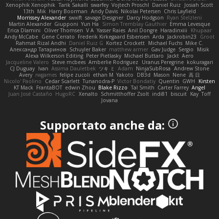
Xenophik Xenophik
Tarik Sakalli
swarfey
Vojtech Proschl
Daniel Ruiz
Josiah Scott
13th
Mik
Harry Boorman
Andy Davis
Nikolai Petersen
Chris Layfield
Morrissey Alexander
swxift
savage Designer
Darcy Hodgson
Ryan Stelzleni
Martin Alexander
Giupponi
Yun Ha
Simon Tremblay Gauthier
Emma Levesque
Erica Dlamini
Oliver Thomsen
V A
Yasser Raies
Anil Dongre
Haradinxiii
Khupaar
Andy McCabe
Gene Cerrato
Frederik Kirkegaard Esbensen
Arda
Jackrobin23
Groot
Rahmat Rizal Andhi
Daniel Ruiz G
Kortez Crockett
Michael Fuchs
Mike C.
Александр Татаринов
Schuyler Baker
matthew armer
Gav Judge
Sergio
Misik
Alexa Wilkerson Editing
Peter Pietlasky
Michael Buttaro
Jackt
Aero
Jacqueline Valero
Steve mcbees
Amberlie Rodriguez
Uranus Peregrine
kokuragari
CJ Duguay
Ivan
Assima Dauletbek
ツキ ミ
Adam
NinjaSubRosa
Andrew Stone
Avery
rwgames
felipe zucoli
ethan M
Yakoto
DB3d
Mason
Nene
高 日
Nicolo' Paolino
Cedar Scarlett
Tunanodra-P
Victor Bondatiy
Quentin
GWH
Kirsten
KT Mack
FrantaBOT
edwin Zhou
Blake Rizzo
Tal Smith
Carter Farrey
Angel
Juan José Castaño
HugoRC
Xenalto
Schmitthoffer Zsolt
indi81
biscuit
Kay
Toff
Jovana
Supportato anche da: