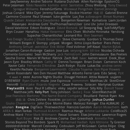
JaaySweeney
Andrei Tabone
Ruslana Dutchak
Allen Partridge
EpsilonCG
Peter Jessiman
Nikki Navaille
komito
emil
Saintetixx
Zhou Weitong
Tony Elwood
Sprague Williams
FeroshGirlSims
Worawut Pongchen
Daniel Jennings
Joshua Conard
Mike Dyer
Jeremy Fukunaga
Rockie Hoerter
鸿彬 邱
Gabriel Brenne
Carmine Ciccone
Paul Shewan
luke gentile
Lux_Fox
azbeaupre
Binsei Numao
Quade Zaban
Aleksandra Davydenko
Benjamin Newman
Kumatora
Liam Jordan
Masanyao
Andreas Gohl
TheThomasTrainzUser
Line Ulv
John Dreessen
David Valentine
Edson Rodriguez
Dávid Borsodi
Lil Sleeping Bag
SubToMyYTplz
Bryn Couser
HanaYou
Hakar Kerarmor
Elric Chen
Michelle Hironaka
Yandong
Supachai Chanarittichai
Leonard Rio
Ben Seaman
Axis Design Studio | Elliott Benjamin
Steve Clements
Gordon S
Thomas Deisz
William Bergen II
Slompy
yotpak
Morgan
Ximo Llopis Barber
Piero Perez
Anthony Simuel
astroblur
Erik Miller
Fred Vollmer
Jeff Kissel
Martin Býšek
Jonathan Caron-Roberge
Gaston
Jose Luis
seryong kim
till toe
Nicolas Ocheda
Clemente Gonzalez
Sean McSharry
Jack Palmstrom
John Daineusaure
Bas Peeters
Sascha Donie
Marvin W Parker
Patrick
Zach Ball
Isaac
katren wood
Deek_Blue
Jason Eyre
Bradley Wilson
Cathy W
Dennis Torosyan
Brian Dolan
Cameron Koch
Xavier Caliz
Fernando D'Andrea
Zach Robyn
Fizzle
Lukas Ess
andrea cerini
Keerthi Pachala
Benjamin Learmonth
Claudia Toyama
Von Piper Flowers
Søren Rosendahl
Van Den Heuvel Matthew
Alberto Ferrer Lara
Edo Salvej
Pzit
✧ 𝔪𝔞𝔯𝔦 ✧
eeee
Aurora Nights Studio
Dougal Henken
Attila Malarik
uujann
D1REW00F
Ryan Dunn
mura
Jose Espinoza
iiiimmmm
Matthias LN
SteelDriver
Henri49
Solid Jake
Ricardo Negrete
Саша Ячмень
Solacen
Martynas Gurskas
PlaytestDS
Aren
Paul R LeBlanc
vikky
sepehr sabour
Silly Killy
Benoît Texier
Matthew Jeffs
Kelly Port
Tony Johnson
Sadie J. Foxx
SilentWatcher28
Jose Francisco Martinez
The Name Brand Company
Bouillard
Patrick Ryan
Keu
皓欽 涂
Chris DeVere
Foxokles
garzatron
cyclump
Joshua Dunfee
Giulio Chiaramonte
John Doe
Mornè Blake
Mateusz Relinger
Elia ALMALIKI
JC
uiiunan
Rongina
DigiTaco
Thierwaechter
Francois Gandon
Aaron Mceachern
kath
AREA 6
Alan Farkas
Humoud Al-Amiri
Rasmus Hauge
Arlene Lukkarila
ColdRice25
Anthea Ward
Peter Mark Wittmann
Pascal Scrivani
Elias Jimenez
Lawrence Rogers
Kurt Boyer
Risk 📀
Andreea Cosma
Dan Greenheck
Annette Pew
Stories Beyond The Borders
Spark PJ
Mohamad Hadlah
Kyle Mitrione
Ty Grenier
dddddrdrdrdrdr
Marcell Ceslowsky
Cedoulain
Jeff McGowan
Carlos Filipe
Oleg
Elsie
Markus Löchte
Anton Howell
Alexander Adelmann
Spirit-Rush