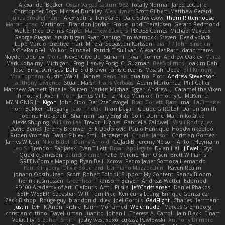
Alexander Becker
Oscar Vargas
sastun1962
Totally Normal
Jared LeClaire
Christopher Bogs
Michael Dunkley
Alex Hyner
Scott Gilbert
Matthew Gerard
Julius Brockelmann
Alex
sotiris
Teneka B.
Dale Schwiesow
Thom Rittenhouse
Marcin Ignac
Martinotti
Brandon Jordan
Frode Lund Tharaldsen
Gerard Redmond
Walter Rice
Dennis Korpel
Matthew Stevens
PIXDES Games
Michael Mayeux
George Giagias
arash tirgari
Ryan Dening
Tim Warnock
Steven
Deadlyblack
Lupo Marcio
creative mart
M Tera
Sebastian Karlsson
Iaian7 / John Einselen
AsTheRainFell
Volkor
Rijndael
Patrick T Sullivan
Alexander Rath
david mares
Nayden Dochev
Moira
Never Give Up
Sunamii
Ryan Rohrer
Andrew Oakley
Maraz
Mark Kohalmy
Michigan J Frog
Harvey Fong
CJ Guzman
Beefyblimps
Joakim Dahl
Jose
BingusGringus
Dale
Sid Brown
Jānis Circenis
Masashi Ueda
Bill Kinnon
Max Topham
Austin Walzl
Hannes
Rens Bais
qualtro
Piotr
Andrew Stevenson
anthony lawrence
Stuart Marsh
Frans Verbaas
Adam Murtomaa
Phil Galler
Matthew Garnett-Frizelle
Saliven
Markus Michael Egger
Andrew
J
Caramel the Vixen
Timothy J. Aveni
Moth
James Miller
z
Nico Marniok
Timothy G. McKenna
MY.NIGNIG Jr.
Kigon
John Cido
Der12teEisvogel
Brad Corlett
Basti
maj
LaCimaise
Thom Bakker
Chogang
Jason Pielak
Tiran Dagan
Claude GIROLET
Darian Smith
Joenne Hub-Strobl
Shannon
Gary English
Colin Dunne
Martin Koťátko
Alexis Shuping
William Lee
Trevor Hughes
Gabriella Caldwell
Vasili Rodriguez
David Beneš
Jeremy Brouwer
Erik Dodolović
Paulo Henrique
Hoodwinkedfool
Ruben Vroman
David Sibley
Emil Herzenstiel
Charles Janson
Christian Gomez
James Wilson
Niko Bidoli
Danny Arnold
CGJackB
Jeremy Nelson
Anton Heymann
Leo S
Brendon Padjasek
Evan Tillett
Bryan Applegate
Dylan Hall
J Ewell
Dys
Quddle Jameson
patrick siemer
nate
Mareno Harr Olsen
Brett Williams
GREENCom'e Mapping
Ryan Bell
Xcrow
Pedro Javier Somoza Hernando
Paul Klingberg
Olivié Bouchard
Damiano Mazzocchini
Raven Realm
Johann Oosthuizen
Scott
Robert Tolppi: Support My Content
Randy Bloom
henrik rasmussen
Greenheart
Ransom Bergen
Andreas Wetter
Edomod
PD100 Academy of Art
Clafoutis
Arttu Piisila
JeffChristiansen
Daniel Phakos
SETH WEBER
Sebastian Witt
Tom Pike
Kenleung Leung
Enrique Gonzalez
Zack Bishop
Rouge guy
brandon dudley
Joel Gordils
GadFlight
Charles Herrmann
Justin
LvH
K Anon
Richie
Karim Mohamed
Weichnudel
Marcus Grennborg
christian cuttino
DaveHuman
juanito
Johan L
Theresa A. Carroll
Iain Black
Einarr
Volatility
Stephen Smith
joshy west xoxo
Łukasz Pawłowski
Anthony Dilmore