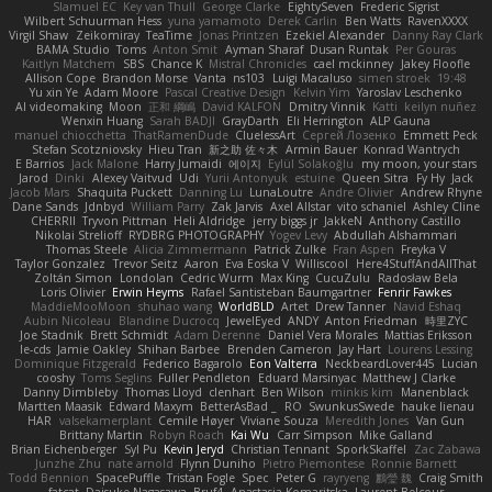
Slamuel EC
Key van Thull
George Clarke
EightySeven
Frederic Sigrist
Wilbert Schuurman Hess
yuna yamamoto
Derek Carlin
Ben Watts
RavenXXXX
Virgil Shaw
Zeikomiray
TeaTime
Jonas Printzen
Ezekiel Alexander
Danny Ray Clark
BAMA Studio
Toms
Anton Smit
Ayman Sharaf
Dusan Runtak
Per Gouras
Kaitlyn Matchem
SBS
Chance K
Mistral Chronicles
cael mckinney
Jakey Floofle
Allison Cope
Brandon Morse
Vanta
ns103
Luigi Macaluso
simen stroek
19:48
Yu xin Ye
Adam Moore
Pascal Creative Design
Kelvin Yim
Yaroslav Leschenko
AI videomaking
Moon
正和 綱嶋
David KALFON
Dmitry Vinnik
Katti
keilyn nuñez
Wenxin Huang
Sarah BADJI
GrayDarth
Eli Herrington
ALP Gauna
manuel chiocchetta
ThatRamenDude
CluelessArt
Cергей Лозенко
Emmett Peck
Stefan Scotzniovsky
Hieu Tran
新之助 佐々木
Armin Bauer
Konrad Wantrych
E Barrios
Jack Malone
Harry Jumaidi
에이지
Eylül Solakoğlu
my moon, your stars
Jarod
Dinki
Alexey Vaitvud
Udi
Yurii Antonyuk
estuine
Queen Sitra
Fy Hy
Jack
Jacob Mars
Shaquita Puckett
Danning Lu
LunaLoutre
Andre Olivier
Andrew Rhyne
Dane Sands
Jdnbyd
William Parry
Zak Jarvis
Axel Allstar
vito schaniel
Ashley Cline
CHERRII
Tryvon Pittman
Heli Aldridge
jerry biggs jr
JakkeN
Anthony Castillo
Nikolai Strelioff
RYDBRG PHOTOGRAPHY
Yogev Levy
Abdullah Alshammari
Thomas Steele
Alicia Zimmermann
Patrick Zulke
Fran Aspen
Freyka V
Taylor Gonzalez
Trevor Seitz
Aaron
Eva Eoska V
Williscool
Here4StuffAndAllThat
Zoltán Simon
Londolan
Cedric Wurm
Max King
CucuZulu
Radosław Bela
Loris Olivier
Erwin Heyms
Rafael Santisteban Baumgartner
Fenrir Fawkes
MaddieMooMoon
shuhao wang
WorldBLD
Artet
Drew Tanner
Navid Eshaq
Aubin Nicoleau
Blandine Ducrocq
JewelEyed
ANDY
Anton Friedman
時里ZYC
Joe Stadnik
Brett Schmidt
Adam Derenne
Daniel Vera Morales
Mattias Eriksson
le-cds
Jamie Oakley
Shihan Barbee
Brenden Cameron
Jay Hart
Lourens Lessing
Dominique Fitzgerald
Federico Bagarolo
Eon Valterra
NeckbeardLover445
Lucian
cooshy
Toms Seglins
Fuller Pendleton
Eduard Marsinyac
Matthew J Clarke
Danny Dimbleby
Thomas Lloyd
clenhart
Ben Wilson
minkis kim
Manenblack
Martten Maasik
Edward Maxym
BetterAsBad _
RO
SwunkusSwede
hauke lienau
HAR
valsekamerplant
Cemile Høyer
Viviane Souza
Meredith Jones
Van Gun
Brittany Martin
Robyn Roach
Kai Wu
Carr Simpson
Mike Galland
Brian Eichenberger
Syl Pu
Kevin Jeryd
Christian Tennant
SporkSkaffel
Zac Zabawa
Junzhe Zhu
nate arnold
Flynn Duniho
Pietro Piemontese
Ronnie Barnett
Todd Bennion
SpacePuffle
Tristan Fogle
Spec
Peter G
rayryeng
鸝瑩 魏
Craig Smith