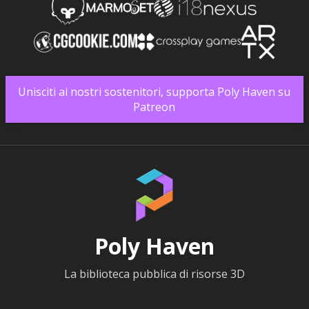
Unisciti ai nostri sostenitori, supporta Poly Haven su
Patreon
Poly Haven
La biblioteca pubblica di risorse 3D