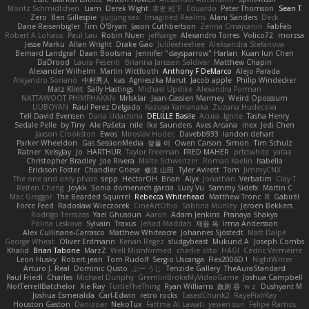
Moritz Schmidtchen
Liam
Derek Wight
幸史 松下
Eduardo
Peter Thomson
Sean T
Zero
Ben Gillespie
yuijung seo
Imagined Realms
Alani Sanders
Deck
Dane Reisenbigler
Tim O'Bryan
Jason Cuthbertson
Zerina Cmajcanin
FabFab
Robert A Lohaus
Paul Lau
Robin Nuen
jeffsarge
Alexandro Torres
Volico72
morzsa
Jesse Marku
Allan Wright
Drake Gao
Julileeheehee
Aleksandra Stefanova
Bernard Landgraf
Daan Bootsma
Jennifer "daysparrow" Harlan
Kuan lun Chen
DaDrood
Laura Pesenti
Brianna Janssen Saldivar
Matthew Chapin
Alexander Wilhelm
Martin Wittfooth
Anthony F DeMarco
Alejo Parada
Alejandro Soriano
中村秀人
kas
Agnieszka Marut
Jacob apple
Philip Windecker
Matz Klint
Sally Hastings
Michael Updike
Alexandra Forman
NATTAWOOT PHIMPHAKAN
MrIsklar
Jean-Cassien Marmey
Weird Oposssum
LIUBOYAN
Raul Perez Delgado
Kazuya Yamanaka
Zuzana Hudecova
Tell David Evensen
Daria Udachina
DELILLE Basile
Acura .Ignite
Tasha Henry
Sedale Pelle
by Tiny
Ale Pašeta
nile
Ike Saunders
Aves Arcana
inex
Jedi Chen
Jaxson Crookston
Ewos
Miroslav Hudec
Davebb933
landon dehart
Parker Wheeldon
Gas SessionMedia
정율 이
Owen Carson
Simon
Tim Schulz
Ratner
KelsyJay
Jo
HARTHUR
Taylor Freeman
FRED MAHER
prfctwhite
yataa
Christopher Bradley
Joe Rivera
Malte Schweitzer
Roman Kaelin
Isabella
Erickson Foster
Chandler Griese
修汰 山田
Tyler Avirett
Tom
JimmyCNX
The one and only phase
sepp
HectorOH
Brian
Alyx
Jonathan
Verbatim
Clay T
Reiten Cheng
Joykk
Sonia domenech garcia
Lucy Vu
Sammy Sidefx
Martin C
Mac Greggor
The Bearded Squirrel
Rebecca Whitehead
Matthew Tronc
R
Gabirél
Force Feed
Radosław Wieczorek
CineArtOhio
Sabrina Munley
Jeroen Bekkers
Rodrigo Terrazas
Yael Ghusoun
Aaron
Adam Jenkins
Pranaya Shakya
Polina Leskova
Sylvain
Traxus
Jehad Maddah
재윤 옥
Irma Andersson
Alex Cullinane-Carrasco
Matthew Whiteacre
Johannes Sjöstedt
Matt Dalpé
George Wheat
Oliver Erdmann
Kenan Regez
sludgybeast
Mukund A
Joseph Combs
Khalid
Brian Tabone
MarzZ
Well Misinformed
charlie otto
HAGI
Cédric Vermeirre
Leon Husky
Robert jean
Tom Rudolf
Sergio Uscanga
Flex2006D !
NightWriter
Arturo J. Real
Dominic Qusto
ぶー うじ
Tenzide Gallery
TheAuraStandard
Paul Friedl
Charles
Michael Dunphy
GremlinBrokeMyVideoGame
Joshua Campbell
NotTerrellBatchelor
Xie Ray
TurtleTheThing
Ryan Williams
政則 谷
w z
Dushyant M
Joshua Esmeralda
Carl-Edwin
retro rocks
EasedChunk2
RayePixlrKay
Houston Gaston
Danizoar
NekoTux
Fattma Al Lawati
yewen sun
Felipe Ramos