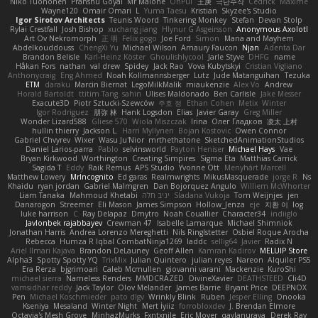
Niko Tuononen
Pranshu Goyal
Mr Malone
OnPui
王庚
극단수작
Cédrick
Maxime
Wayne120
Omair Omari
L
Yuma Taesu
Kristian
Skyzee's Studio
Igor Sirotov Architects
Teunis Woord
Tinkering Monkey
Stefan
Devan Stolp
Rylai Crestfall
Josh Bishop
xuchang jiang
Hlynur G Asgeirsson
Anonymous Axolotl
Art Ov Nekromorph
正 明
Felix gogo
Joe Ford
Simon
Mana and Mayhem
Abdelkouddouss
ChengXi Yu
Michael Wilson
Amaury Faucon
Njan
Adenta Dar
Brandon Belisle
Karl-Heinz Köster
Ghoulishlycool
Jarle Styve
DHFG
name
Håkan Fors
nathan
val drew
Spidey
Jack Rao
Vova Kubytskyi
Cristian Vigliano
Anthonycraig
Eng Ahmed
Noah Kollmannsberger
Lutz
Jude Matanguihan
Tezuka
ETM
daraku
Marcin Biernat
LegoMilkMalik
miaukenzie
Alex Vo
Andrew
Horald Bartoldt
ttitim Tang
sahin
Ulises Maldonado
Ben Carlisle
Jake Messer
Exacute3D
Piotr Sztucki-Szewców
주호 정
Ethan Cohen
Metix
Winter
Igor Rodriguez
朋弥 林
Hank Logsdon
Elias
Javier Garay
Greg Miller
Wonder Lizard588
Gliese 570
Wiola Miszczak
Irina
Олег Гладков
凌太 上村
hullin thierry
Jackson L.
Harri Myllynen
Bojan Kostovic
Owen Connor
Gabriel Chvyrev
Wixer
Wasu Ju'Nior
mrthethatone
SketchedAnimationStudios
Daniel Larios-parra
Pablo
selvinsworld
Payton Heniser
Michael Hays
Vae
Bryan Kirkwood
Worthington
Creating Simpires
Sigma Eta
Matthias Carrick
Sagida T
Eddy
Raik Remus
APS Studio
Yvonne Ott
Menyhárt Marcell
Matthew Lowery
MrIncognito
Ed garas
Realmwrights
MikusMasquerade
jorge R
Ns
Khaidu
ryan jordan
Gabriel Malmgren
Dan Bojorquez Angulo
Williem McWhorter
Liam Tanaka
Mahmoud Khetabi
יניב חלה
Sladana Vukoja
Tom Weijnjes
jen
Danarogon
Streemer
Eli Mason
James Simpson
Hollow_Jenza
eje
지환 이
log
luke harrison
C
Ray Delapaz
Dmytro
Noah Couallier
Character34
indiiglo
Javlonbek rajabbayev
Crewman 47
Isabelle Lamarque
Michael Shimniok
Jonathan Harris
Andrea Lorenzo Mereghetti
Nils Ringlstetter
Osbiel Roque Arocha
Rebecca
Humza R Iqbal CombatNinja1269
laddc
sellig64
Javier
Radix N
Ariel Ilmari Kajava
Brandon DeLauney
Geoff Allen
Kamran Kadirov
MELUIP Store
Alpha3
Spotty Spotty YQ
TrixMix
Julian Quintero
julian reyes
Nareon
Alquiler PS5
Era Rerza
bjgrimoari
Caleb Mcmullen
giovanni varani
Mackenzie
KuroShi
michael sierra
Nameless Renders
MMDCRAZED
DivineXavier
DEATHSTEED
Cli4D
vamsidhar reddy
Jack Taylor
Olov Melander
James Barrie
Bryant Price
DEEPNOX
Pen
Michael Koschmieder
pato dlgv
Wrinkly Blink
Ruben
Jesper Elling
Onooka
Kseniya
Mesaland
Winter Night
Mert İyiiz
forrobloxdev
J. Brendan Elmore
Octavia's Mesh Grove
MinhazMurks
Fxntxnile
Eric Moyer
qaylanuraya
Derek Ray