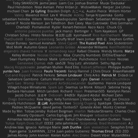
Toby SWANSON
Jaime Jasso
Liam Cox
Joshua Bramer
Mucai 'Daduska'
Paul Henderson
Nisse Axman
Peter Križan Jr.
WidowMakes
Harper
Joe Lihou
michael Chan
Jo Gylling
Braiden Dolph
たこーん
Austin Pierce
Willem Hörter
Valery
Maxence Vinot
Lev K
Woozle
Ackley
Tanya Krzywinska
Gorto
sebastian heredia
Villem
Milina Papadopoulos
SamBean
Sebastian Williams
igorrr
Daniel P
Nicole Manson
Jan Tellethon
Ben Casey
Max Cukrowski
Elvis Germano
CharlesD
Pomakenel
Ryder
Renart-Patreon
Kazo Kazo
Chuck CG
antonio palacios puertas
jack manzi
Bertinger
k
Tom Kayakson
GP
Christian Schau
Hristo Nikolov
将太郎 山田
kyomawolf
Rico Kanthatham
Marcus
ThatDude69
Edward Greenberg
Scruffy Wolf
Irwin Jomar
曜萌 石
Stephen Griffith
Pascal Bureau
Samuel Avraham
Steve Cypert
The Rusted Pixel
Alex Söderström
MoE MoW
Autumn Grace
Leonardo Grosso
Alexander Williams
KerriTheWriter
alejandro chavez herrera
V
ramandeep kaur
Rafael Oliveira
Wendy Morris
Matze
Kelley Womble
Nicolas Ocheda
Kiba
Crunchy Numbers
El/Ellie/Eleanor
Sean Humphrey
Franco
Malik
LotionZulu
Punchersize
Neil Rowe
Nicolas
Genevieve Dumas
rich
cav528
Troy Lutz
ahrotahn
Sethu Nguna
Maciej Krzyszkowski
Jonathan Mullen
Reid Ellis
Robert Jefferson
Philippe Authier
yunlai hao
Juan Fonseca
Paulo Trecenti
Fancy Flannel
J Chris Druce
BraanFlakes08
Cut and Ripped
Patrick Perkins
Simon Lindauer
Chris Arko
Patrick M
Didadi Le
Salvatore Gambino
Callum Walton
etudenc
zylo
Daniel
Artem Zhuzhlikov
Sam Gao
Womp
Francois Lord
AirSickLowLander
Guillermo
Henrik Lindqvist
Village's hope Miniatures
Spark Lab
Seamus
La Monk
Kitsun3
Sabrina Yeong
Barbara Hanusiak
Mitch Landers
Richard
Haan
Pressman505
Katelynn Parsec
Jacob Duhon
포로루
Deborah
84d93r
Ryszard Abdul
Michael Zahn
Diego Bermudez
Raw Magic
Kelly Tomlinson | Vision Space
VuD
Jaii Orozco
Kimberly Hutchinson
貴 山崎
Ayomide Awe
Sicong Ouyang
bjakbjak
Davide Medici
Padraic McQuarrie
david james
Toriten57
Ginsnile Allen
Moritz Cremer
Made by Miri
Tobias Jensby
Robert Bergman
martin
NebularStreams
Charles Chen
Anxiety Opossum
Carlos Esplugues
Jim Kneuper
sebastian botero
Almantas Vasiliauskas
Tess Cornwall
Rahul Chandwaney
Austin Durban
Travis
Yuliya
Ralph Does Stuff
EEEEE
Jelle sahmkow
Scopitones
Brad Mellesmoen
A J
Andrew Islas
Ignacio
Kalliope Marie
Josh Dunfee
Gen
viviisection
Seraphin Ernst
Ryan game
SLAWWNN_ 2214
Juan pablo Gutierrez
Thomas Elrod
ZED ZED
James Abney
John kivinen
Kieran Kuhn
Alec Drake
Desert Viber
MutantMike