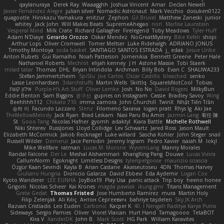
qaylanuraya
Derek Ray
Waaagghh
Joshua Vincent
Amar
Declan Newell
Javier Fernández Alegre
julian silver
Nomadic Astronaut
Mark Vecchio
dosuken0122
quagootle
Hirokazu Yamakura
enitzur
Zephon
Gil Bruvel
Matthew Zaneski
junior
whitey
Jack John
Will Makes Beats
SupremeAhegao
nori
Marlise Launstein
Vesperal Mind
Milk Crate
Richard Gallagher
Firelegend
Toby Meadows
Tyler Huff
Adam N'Diaye
Gerardo Orozco
Oskar Mendez
NoGreatMystery
Bike Kefeli
shiipi
Arthur Lops
Oliver Cromwell
Tomer Meltser
Luke Ridehalgh
ADRIANO JONUS
Timothy Montoya
soda basket
SANTIAGO SANTOS ESTRADA
j_ edak
Josue Uribe
Anton Rubets
Gui Ramalho
Noah Patterson
Jomenikia
Bennett Greene
Peter Hale
Nathaniel Roberts
Mechrot
elijah kenney
J H
Astone Massie
Tobi Staerk
milad tatar
Thomas
DHL
Bryan Intindola
Archman
Billy Bob
Evan C
SHALIWA233
Stefan Jammertzheim
SpiSlu
Joe Carlos
Oscar Castillo
bleached
senko
Lasse Leonhardsen
3darchstuffs
Martin Wells
Skittlq
SquareIsNotCool
Tobias
אילון קשת
Purple-H's Art Stuff
Oliver Lemke
Josh
No No
David Rogers
MilkyBun
Eddie Benton
Sam Biggins
윤구선
gupries on Instagram
Cassie
Bradley Savoy
Wing
Beehhhh112
Chikato 710
imma zamora
John Churchill
TwinX
Nhật Tiến Trần
승하 이
Facundo Lazzaro
Stenz
Filomeno Saraiva
logan pratt
Rhys lg
Aki Jae
TheMellowMelody
Jack Ryan
Brad Leikam
Nasi Paru Bu Amin
Jazmin Lang
宥任 陳
St
Gooo Tang
Nicolas Hafner
gyomh
adaktyl
Kiara Battle
Michelle Rothwell
Niki Shterev
RussJones
Lloyd Collidge
Lev Schwartz
Jared Ross
Jason Mault
Elizabeth McCormick
Jakob Recknagel
Luke willard
Sascha Kohler
John Steger
snail
Russell Wilder
Demerui
Jace Perrodin
Jeremy Ingram
Pedro Xavier
isaiah M
lokjl
Mike Wellfare
ratman
Lucas M. Morone
WyvernLang
Manny Morales
Randal Falcone
Der Le
Meshal Alshammari
KhangXing Pang
Douwe
Lucas Vieira
CallumNorm
Egoknight
Limitless Designs
tylerspetgoose
maurizio sciascia
Özgür Kaan Sevindi
Kayla B
Arian Castane
Akaiseutoseu
4DN
Thomas Harvey
Giuliano Hungria
Dionicio Galarza
David Ebbevi
Eda Aydemir
Logan Cox
Kyoto Wanderer
LEE EUNHA
JoyBox19
Play Usa
panic attack
Trip boy
heeno honee
Grigorii
Nicolas Scheer
Kai Krones
magda pawlak
ikung gmr
Titans Management
Greta Gedat
Thomas Fristed
Jose Humberto Ramirez
mura
Martin Holy
Filip Zelenjak
Ali Kılıç
Антон Сергеевич
bahriye taşdelen
Sky JK Arch
Razvan Cristiadis
Leo Euden
Carbonic
Kacper K
40. I Nengah Raditya Karya Putra
Sideways
Sergio Pamies
Oliver
Viorel Vlaican
Hurt Hand
Tamagoooo
TetaBOT
Kira V
XanderDK
John B.
Mark Scott
HG Park
William Karavites