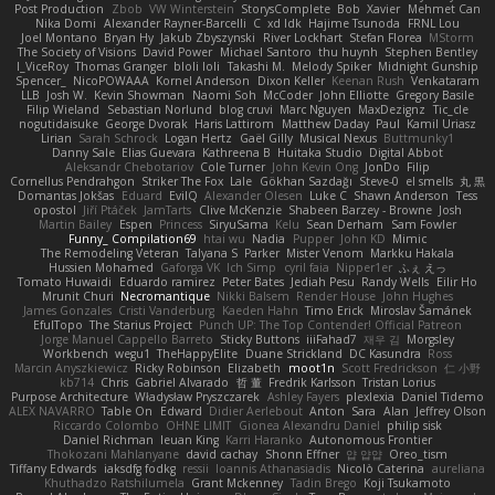
Post Production
Zbob
VW Winterstein
StorysComplete
Bob
Xavier
Mehmet Can
Nika Domi
Alexander Rayner-Barcelli
C
xd Idk
Hajime Tsunoda
FRNL Lou
Joel Montano
Bryan Hy
Jakub Zbyszynski
River Lockhart
Stefan Florea
MStorm
The Society of Visions
David Power
Michael Santoro
thu huynh
Stephen Bentley
I_ViceRoy
Thomas Granger
bloli loli
Takashi M.
Melody Spiker
Midnight Gunship
Spencer_
NicoPOWAAA
Kornel Anderson
Dixon Keller
Keenan Rush
Venkataram
LLB
Josh W.
Kevin Showman
Naomi Soh
McCoder
John Elliotte
Gregory Basile
Filip Wieland
Sebastian Norlund
blog cruvi
Marc Nguyen
MaxDezignz
Tic_cle
nogutidaisuke
George Dvorak
Haris Lattirom
Matthew Daday
Paul
Kamil Uriasz
Lirian
Sarah Schrock
Logan Hertz
Gaël Gilly
Musical Nexus
Buttmunky1
Danny Sale
Elias Guevara
Kathreena B
Huitaka Studio
Digital Abbot
Aleksandr Chebotariov
Cole Turner
John Kevin Ong
JonDo
Filip
Cornellus Pendrahgon
Striker The Fox
Lale
Gökhan Sazdağı
Steve-0
el smells
丸 黒
Domantas Jokšas
Eduard
EvilQ
Alexander Olesen
Luke C
Shawn Anderson
Tess
opostol
Jiří Ptáček
JamTarts
Clive McKenzie
Shabeen Barzey - Browne
Josh
Martin Bailey
Espen
Princess
SiryuSama
Kelu
Sean Derham
Sam Fowler
Funny_ Compilation69
htai wu
Nadia
Pupper
John KD
Mimic
The Remodeling Veteran
Talyana S
Parker
Mister Venom
Markku Hakala
Hussien Mohamed
Gaforga VK
Ich Simp
cyril faia
Nipper1er
ふぇ えっ
Tomato Huwaidi
Eduardo ramirez
Peter Bates
Jediah Pesu
Randy Wells
Eilir Ho
Mrunit Churi
Necromantique
Nikki Balsem
Render House
John Hughes
James Gonzales
Cristi Vanderburg
Kaeden Hahn
Timo Erick
Miroslav Šamánek
EfulTopo
The Starius Project
Punch UP: The Top Contender! Official Patreon
Jorge Manuel Cappello Barreto
Sticky Buttons
iiiFahad7
재우 김
Morgsley
Workbench
wegu1
TheHappyElite
Duane Strickland
DC Kasundra
Ross
Marcin Anyszkiewicz
Ricky Robinson
Elizabeth
moot1n
Scott Fredrickson
仁 小野
kb714
Chris
Gabriel Alvarado
哲 董
Fredrik Karlsson
Tristan Lorius
Purpose Architecture
Władysław Pryszczarek
Ashley Fayers
plexlexia
Daniel Tidemo
ALEX NAVARRO
Table On
Edward
Didier Aerlebout
Anton
Sara
Alan
Jeffrey Olson
Riccardo Colombo
OHNE LIMIT
Gionea Alexandru Daniel
philip sisk
Daniel Richman
Ieuan King
Karri Haranko
Autonomous Frontier
Thokozani Mahlanyane
david cachay
Shonn Effner
얍 얍얍
Oreo_tism
Tiffany Edwards
iaksdfg fodkg
ressii
Ioannis Athanasiadis
Nicolò Caterina
aureliana
Khuthadzo Ratshilumela
Grant Mckenney
Tadin Brego
Koji Tsukamoto