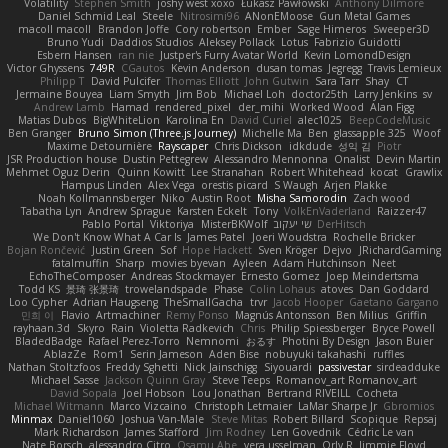
Volatility
Stephen Smith
joshy west xoxo
Łukasz Pawłowski
Anthony Dilmore
Daniel Schmid Leal
Steele
Nitrosimi96
ANonEMoose
Gun Metal Games
macoll macoll
Brandon Joffe
Cory robertson
Ember
Sage Himeros
Sweeper3D
Bruno Yudi
Daddios Studios
Aleksey Pollack
Lotus
Fabrizio Guidotti
Esbern Hansen
ran nie
Justper's Furry Avatar World
Kevin LomondDesign
Victor Ghyssens
749R
CGautos
Kevin Anderson
dusan tomas
Jegregg
Travis Lemieux
Philipp T
David Pulcifer
Thomas Elliott
John Gutwin
Sara Tarr
Shay
CT
Jermaine Bouyea
Liam Smyth
Jim Bob
Michael Loh
doctor25th
Larry Jenkins
sv
Andrew Lamb
Hamad
rendered_pixel
der_mihi
Worked Wood
Alan Figg
Matias Dubos
BigWhiteLion
Karolina En
David Curiel
alec1025
BeepCodeMusic
Ben Granger
Bruno Simon (Three.js Journey)
Michelle Ma
Ben
glassapple 325
Woof
Maxime Detournière
Rayscaper
Chris Dickson
idkdude
성익 김
Piotr
JSR Production house
Dustin Pettegrew
Alessandro Mennonna
Onalist
Devin Martin
Mehmet Oguz Derin
Quinn Kowitt
Lee Stranahan
Robert Whitehead
kocat
Grawlix
Hampus Linden
Alex Vega
orestis picard
S Waugh
Arjen Plakke
Noah Kollmannsberger
Niko
Austin Root
Misha Samorodin
Zach wood
Tabatha Lyn
Andrew Sprague
Karsten Eckelt
Tony
VolkEnVaderland
Raizzer47
Pablo Portal
Viktoriya
MisterBKWolf
שי יעקוב
DerHitsch
We Don't Know What A Car Is
James Patel
Joeri Woudstra
Rochelle Bricker
Bojan Rončević
Justin Green
Sof
Hope Hackett
Sven Kröger
Dejvo
JRichardGaming
fatalmuffin
Sharp
movies byevan
Ayleen
Adam Hutchinson
Neet
EchoTheComposer
Andreas Stockmayer
Ernesto Gomez
Joep Meindertsma
Todd KS
景琦 张景琦
trowelandspade
Phase
Colin Lohaus
atoves
Dan Goddard
Loo Cypher
Adrian Haugseng
TheSmallGacha
trvr
Jacob Hooper
Gaetano Gargano
민희 이
Flavio
Artmachiner
Remy Ponso
Magnús Antonsson
Ben Milius
Griffin
rayhaan.3d
Skyro
Rain
Violetta Radkevich
Chris
Philip Spiessberger
Bryce Powell
BladedBadge
Rafael Perez-Torro
Nemnomi
おるす
Photini By Design
Jason Buier
AblazZe
Rom1
Serin Jameson
Aden Bise
nobuyuki takahashi
ruffles
Nathan Stoltzfoos
Freddy Sghetti
Nick Jainschigg
Siyouardi
passivestar
sirdeadduke
Michael Sasse
Jackson Quinn Gray
Steve Teeps
Romanov_art Romanov_art
David Sopala
Joel Hobson
Lou Jonathan
Bertrand RIVEILL
Cocheta
Michael Witmann
Marco Vizcaino
Christoph Letmaier
LaMar Sharpe Jr
Gbromios
Minmax
Daniel1060
Joshua Van-Male
Steve Mitas
Robert Billard
Scopique
Repsaj
Mark Richardson
James Stafford
Jim Rodney
Len Govednik
Cédric Le van
Nate Borsch
alessandro Citro
Osamu Abe
vera usselman
Orly R
Jimmie Floyd