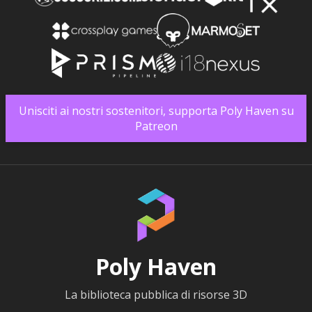
Unisciti ai nostri sostenitori, supporta Poly Haven su
Patreon
Poly Haven
La biblioteca pubblica di risorse 3D