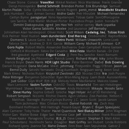
Chase Stone
Conicer
VoxelKei
Mikkel Nielsen
Nico Wardakas
Frank Grande
Denys Holovyanko
Bernd Schmidt
Brendon Porter
Erik Brundidge
Samuel
Martin Pražák
Sofia
Cyrille Maurice
Patrick Nugent
penti_mmd
Mondlicht Studios
Jack Humbert
Gun
Arman Sernaz
Atdhe Gashi
Petr Hloušek
Michael Fernandez
Caitlyn Byrne
paragsatyal
Nino Kapetanovic
Tobias Gallé
SonOfPorcupine
Leo Santos
Rob Waller
Michael Porter
Puzzlebox Props
Justin
honda78
Dimitri Diakopoulos
zgred
Jen Hao Yeh
esther carney
Mark Lopatka
Victor Gama Sabbithi
Alexlee
Jed Laurance
Jeff Barnaby
Johnathan Alan Vanderpool
Oliver Hotz
Scott Wilson
Cadalog, Inc.
Tobias Rösli
Rick Palmer
Neal Huston
sean dunderdale
Erel Herzog
OroborosNZ
RaptorBricks
Domenic S
Laura Ganis
Ike Li
Pietro Ponti
William Unsworth
Lorie Loeb
Fabrice Zaini
Andrew_D
R.H. García
William Carey
Michael B Johnson
G.P
Goro Fujita
Robert Wallis
Alexander Bachvarov
Evan Campbell
Rene Gansen
Clifford A Worsham
Fábio De Carvalho
Mike Festa
Martin Banak - Dr Zed
fred gissubel
Ayetheist
Edgard Costa
JJ
Pere Pau Sancho
Kevin Barnum
Henrik Berglund
Jay Piboontum
Patrick Lowry
Richard Wright
kiky
John Moon
Francis Boyle
Devin Harris
HDR Light Studio
Peter Baintner
Da5id
Bob Dowling
Daniel Fitzgerald
Dana McCabe
Miket
jehrmaig
f1rstpers0n
Peggy O'Brien
Jason Lai
Bernd Dully
Satoshi Yamasaki
Doug Auerbach
fengquan wang
Aeon Soul
Mark Krenz
Nicholas Rubin
Krzysztof Zwolinski
JG3
Nicolas Côté
V-o
Josh Purple
Peter Rittinger
Benjamin Schechter
Ryan Won-Meng Apuy
Liam Beck
AuroranFilms
Just Gollor
Glyn Wolf
亮作 淡波
Melody Helen MacFarlane
Makoto Izawa
Marc Lemoine
Vadim Turchin
Odin3D
Travis
Moiarte3d
Tim van Helsdingen
WyrmHead
Shawn Miller
Tawny Tomsen
Andy Hickmott
Mikayla
Hiroshi Saito
Steve Hurley
Sophie Gilbert
Grische
Nigel Hillyer
Art of 3D Rendering
Robert Simpson
Nizzero
Ritchie Owens
Agon Ushaku
Zisis Psalidas
Nelson C
Matthias
Stareagle
BunnyCyclops Bunny
J.C.
Jason Scott
Jacob Larson
Tom Jachmann
Max
Cristian Rocco
Daniel Raboldt
ray
Zach Hoy
Bernhard Hoffmann
Will Hattingh
Perard-Gayot
Bryan C
Bojan Spasojevic
Alan Camerer
Toby Yoda
Thater
Hazel Quantock
Neil Blakey-Milner
John Wagman
Victor Gan
Walter Bosse
Edgar San
Pamela Case
Jeff
Modicolitor
Frank Riccobono
Shaw Kaake
Panagiotis Tourlas
果冻_JS
Dave Liewald
Stephan S
Matt Allen
Paul Schicketanz
Norimichi Sano
DGagster
Matt Griffey
Ian Hubert
Linda Robbins
Richard Lyons
Joanne Tai
Mahe Dewan
Finn Bear
Ivan Sepulveda
Gabor Z