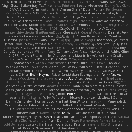
Wilbert Schuurman Hess
yuna yamamoto
Derek Carlin
Ben Watts
RavenXXXX
Virgil Shaw
Zeikomiray
TeaTime
Jonas Printzen
Ezekiel Alexander
Danny Ray Clark
BAMA Studio
Toms
Anton Smit
Ayman Sharaf
Dusan Runtak
Per Gouras
Kaitlyn Matchem
SBS
Chance K
Mistral Chronicles
cael mckinney
Jakey Floofle
Allison Cope
Brandon Morse
Vanta
ns103
Luigi Macaluso
simen stroek
19:48
Yu xin Ye
Adam Moore
Pascal Creative Design
Kelvin Yim
Yaroslav Leschenko
AI videomaking
Moon
正和 綱嶋
David KALFON
Dmitry Vinnik
Katti
keilyn nuñez
Wenxin Huang
Sarah BADJI
GrayDarth
Eli Herrington
ALP Gauna
manuel chiocchetta
ThatRamenDude
CluelessArt
Cергей Лозенко
Emmett Peck
Stefan Scotzniovsky
Hieu Tran
新之助 佐々木
Armin Bauer
Konrad Wantrych
E Barrios
Jack Malone
Harry Jumaidi
에이지
Eylül Solakoğlu
my moon, your stars
Jarod
Dinki
Alexey Vaitvud
Udi
Yurii Antonyuk
estuine
Queen Sitra
Fy Hy
Jack
Jacob Mars
Shaquita Puckett
Danning Lu
LunaLoutre
Andre Olivier
Andrew Rhyne
Dane Sands
Jdnbyd
William Parry
Zak Jarvis
Axel Allstar
vito schaniel
Ashley Cline
CHERRII
Tryvon Pittman
Heli Aldridge
jerry biggs jr
JakkeN
Anthony Castillo
Nikolai Strelioff
RYDBRG PHOTOGRAPHY
Yogev Levy
Abdullah Alshammari
Thomas Steele
Alicia Zimmermann
Patrick Zulke
Fran Aspen
Freyka V
Taylor Gonzalez
Trevor Seitz
Aaron
Eva Eoska V
Williscool
Here4StuffAndAllThat
Zoltán Simon
Londolan
Cedric Wurm
Max King
CucuZulu
Radosław Bela
Loris Olivier
Erwin Heyms
Rafael Santisteban Baumgartner
Fenrir Fawkes
MaddieMooMoon
shuhao wang
WorldBLD
Artet
Drew Tanner
Navid Eshaq
Aubin Nicoleau
Blandine Ducrocq
JewelEyed
ANDY
Anton Friedman
時里ZYC
Joe Stadnik
Brett Schmidt
Adam Derenne
Daniel Vera Morales
Mattias Eriksson
le-cds
Jamie Oakley
Shihan Barbee
Brenden Cameron
Jay Hart
Lourens Lessing
Dominique Fitzgerald
Federico Bagarolo
Eon Valterra
NeckbeardLover445
Lucian
cooshy
Toms Seglins
Fuller Pendleton
Eduard Marsinyac
Matthew J Clarke
Danny Dimbleby
Thomas Lloyd
clenhart
Ben Wilson
minkis kim
Manenblack
Martten Maasik
Edward Maxym
BetterAsBad _
RO
SwunkusSwede
hauke lienau
HAR
valsekamerplant
Cemile Høyer
Viviane Souza
Meredith Jones
Van Gun
Brittany Martin
Robyn Roach
Kai Wu
Carr Simpson
Mike Galland
Brian Eichenberger
Syl Pu
Kevin Jeryd
Christian Tennant
SporkSkaffel
Zac Zabawa
Junzhe Zhu
nate arnold
Flynn Duniho
Pietro Piemontese
Ronnie Barnett
Todd Bennion
SpacePuffle
Tristan Fogle
Spec
Peter G
rayryeng
鸝瑩 魏
Craig Smith
fatcat
Daisuke Nagasawa
Bruf4
Anastasia Komaritska
Laurent Belcour