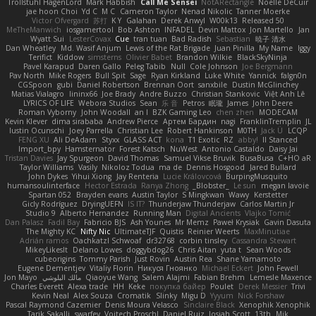
Trollstuhl HagenLord
Mark Habbish
Call Me Sensei
NotARectangle
Noelle DeCuir
jae hoon Choi
Yd C
M C
Cameron Taylor
Nenad Nikolic
Tanner Moerke
Victor Ofvergard
苏打
K Y
Galahan
Derek Anwyl
W00k13
Released 50
MeTheManwich
iosgamertool
Bob Ashton
INFADEL
Devin Mattox
Jon Martello
Jan
Wyatt Sui
LesterCovax
Cue
tran tuan
Bad Radish
Sebastian
暁子 清水
Dan Wheatley
Md. Wasif Anjum
Lewis of the Rat Brigade
Juan Pinilla
My Name
Iggy
Terifict
Kiddow
simsterns
Olivier Babet
Brandon Wilkie
BlackSkyNinja
Pavel Karapud
Daren Gallo
Peleg Tabib
Null
Cole Johnson
Joe Bergmann
Pav North
Mike Rogers
Bull Spit
Sage
Ryan Kirkland
Luke White
Yannick
falgn0n
CGSpoon
gubi
Daniel Robertson
Brennan Oort
sanxbile
Dustin McGlinchey
Matias Vialagro
lininx66
Joe Brady
Andre Buzzo
Christian Stankovic
Việt Anh Lê
LYRICS OF LIFE
Webora Studios
Sean
乐 音
Petros
眠瓏
James
John Deere
Roman Vyborny
John Woodall
an l
BZK Gaming Leo
chen zhen
MODECAM
Kevin Klever
dima sirababa
Andrew Pierce
Артем Бардин
nagi
FranklinTremplin
JL
Iustin Ocunschi
Joey Parrella
Christian Lee
Robert Hankinson
M0TH
Jack Ü
LCQP
FENG XU
Ali DeAdam
Styxx
GLASS ACT
kona
T1 Exotic
RZ
abby!
ll Stanced
Import_bpy
Hamsternator
Forest Katsch
NuWest
Antonio Castaldo
Daisy Jai
Tristan Davies
Jay Spurgeon
David Thomas
Samuel Vikse Bruvik
BusaBusa
C+HO aR
Taylor Williams
Vasily
Nikoloz Todua
ma de
Dennis Hosgood
Jared Bullard
John Dykes
Yihui Xiong
Jay Renteria
Lucie Královcová
BurpingMusquito
humansoulinterface
Hector Estrada
Ranya Zhong
_Blobster_
Le sun
megan lavoie
Spartan 052
Brayden evans
Austin Taylor
S Mingkwan
Wawy
Kerstetter
Gicly Rodríguez
DryingUEFN
IS IT?
Thunderjaw Thunderjaw
Carlos Martin Jr
Studio 9
Alberto Hernandez
Running Man
Digital Ancients
Vlajko Tomić
Dan Palasz
Fadil Bay
Fabricio BJS
Ash Younes
Mr Memz
Paweł Krysiak
Gavin Dasuta
The Mighty KC
Nifty Nic
UltimateTJF
Quistis
Reinier Weerts
MaxMinutiae
Adrián ramos
Oachkatzl Schwoaf
dr32768
corbin tinsley
Cassandra Stewart
MikeyLikesIt
Delano Lowes
doggybdog26
Chris Aitan
yuta t
Sean Woods
cubeorigins
Tommy Parish
Just Rovin
Austin Rea
Shane Yamamoto
Eugene Dementjev
Vitaliy Florin
Никуся Гноянко
Michael Eckert
John Fewell
Jon Mayo
مالك البلوشي
Qiaoyue Wang
Salem Alajmi
Fabian Brehm
Lemesle Maxence
Charles Everett
Alexa trade
HH
Keke
покупка байер
Poulet
Derek Messier
Trivi
Kevin Neal
Alex Souza
Cromatik
Slinky
Migu D
Yyyum
Nick Forshaw
Pascal Raymond Cazemier
Denis Moura Velasco
Sinclaire Black
Xenophik Xenophik
Tarik Sakalli
swarfey
Vojtech Proschl
Daniel Ruiz
Josiah Scott
13th
Mik