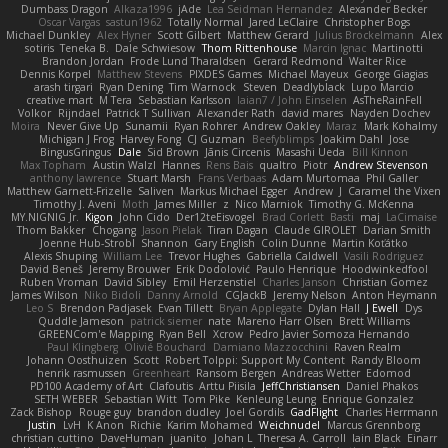
Dumbass Dragon
Alkaza1996
jAde
Lea Seidman Hernandez
Alexander Becker
Oscar Vargas
sastun1962
Totally Normal
Jared LeClaire
Christopher Bogs
Michael Dunkley
Alex Hyner
Scott Gilbert
Matthew Gerard
Julius Brockelmann
Alex
sotiris
Teneka B.
Dale Schwiesow
Thom Rittenhouse
Marcin Ignac
Martinotti
Brandon Jordan
Frode Lund Tharaldsen
Gerard Redmond
Walter Rice
Dennis Korpel
Matthew Stevens
PIXDES Games
Michael Mayeux
George Giagias
arash tirgari
Ryan Dening
Tim Warnock
Steven
Deadlyblack
Lupo Marcio
creative mart
M Tera
Sebastian Karlsson
Iaian7 / John Einselen
AsTheRainFell
Volkor
Rijndael
Patrick T Sullivan
Alexander Rath
david mares
Nayden Dochev
Moira
Never Give Up
Sunamii
Ryan Rohrer
Andrew Oakley
Maraz
Mark Kohalmy
Michigan J Frog
Harvey Fong
CJ Guzman
Beefyblimps
Joakim Dahl
Jose
BingusGringus
Dale
Sid Brown
Jānis Circenis
Masashi Ueda
Bill Kinnon
Max Topham
Austin Walzl
Hannes
Rens Bais
qualtro
Piotr
Andrew Stevenson
anthony lawrence
Stuart Marsh
Frans Verbaas
Adam Murtomaa
Phil Galler
Matthew Garnett-Frizelle
Saliven
Markus Michael Egger
Andrew
J
Caramel the Vixen
Timothy J. Aveni
Moth
James Miller
z
Nico Marniok
Timothy G. McKenna
MY.NIGNIG Jr.
Kigon
John Cido
Der12teEisvogel
Brad Corlett
Basti
maj
LaCimaise
Thom Bakker
Chogang
Jason Pielak
Tiran Dagan
Claude GIROLET
Darian Smith
Joenne Hub-Strobl
Shannon
Gary English
Colin Dunne
Martin Koťátko
Alexis Shuping
William Lee
Trevor Hughes
Gabriella Caldwell
Vasili Rodriguez
David Beneš
Jeremy Brouwer
Erik Dodolović
Paulo Henrique
Hoodwinkedfool
Ruben Vroman
David Sibley
Emil Herzenstiel
Charles Janson
Christian Gomez
James Wilson
Niko Bidoli
Danny Arnold
CGJackB
Jeremy Nelson
Anton Heymann
Leo S
Brendon Padjasek
Evan Tillett
Bryan Applegate
Dylan Hall
J Ewell
Dys
Quddle Jameson
patrick siemer
nate
Mareno Harr Olsen
Brett Williams
GREENCom'e Mapping
Ryan Bell
Xcrow
Pedro Javier Somoza Hernando
Paul Klingberg
Olivié Bouchard
Damiano Mazzocchini
Raven Realm
Johann Oosthuizen
Scott
Robert Tolppi: Support My Content
Randy Bloom
henrik rasmussen
Greenheart
Ransom Bergen
Andreas Wetter
Edomod
PD100 Academy of Art
Clafoutis
Arttu Piisila
JeffChristiansen
Daniel Phakos
SETH WEBER
Sebastian Witt
Tom Pike
Kenleung Leung
Enrique Gonzalez
Zack Bishop
Rouge guy
brandon dudley
Joel Gordils
GadFlight
Charles Herrmann
Justin
LvH
K Anon
Richie
Karim Mohamed
Weichnudel
Marcus Grennborg
christian cuttino
DaveHuman
juanito
Johan L
Theresa A. Carroll
Iain Black
Einarr