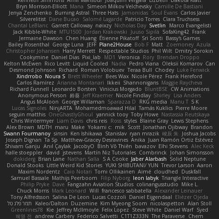
Kenneth Simmons
Amir Mansour
Joaquim Vergara
Lizbeth
Dakota Klatt
Bryn Morrison-Elliott
Mana
Simeon Milkov Velchevsky
Camille De Bastiani
Jenya Zenchenko
Burning Astral
Three Hats
Jamonidas
Soul Evans
Carlos Javier
Silverelitist
Dane Bucao
Salomé Lagarde
Patricio Torres
Clara Truchsess
Chantal LeBlanc
Garrett Calloway
nøixzy
Nicholas Day
Svetlin
Marco Evangelisti
Jack Kibble-White
MTU1500
Jordan Krakowski
Juuso Sipilä
SofaKing42
Frank
Jermaine Dawson
Chen Huang
Étienne Pikatoff
Sri Sonti
Bassy's Games
Bailey Rosenthal
George Luna
JEFF
Plane2House
Bob F
Matt
Zoemoney
Azula
Christopher Johansen
Harry Merrett
Respectable Studios
Phil Wilt
Dmitry Sorokin
Cookymine
Daniel Dias
Pixi_lab
MD1
Veronica
Rory
Brendan Droppo
Kelton McEwen
Rico Levitt
Liquid Cooled
Nadia
Pedro Viana
Oleksii Komarov
Can
Desmond Johnson
Richard
Roman Volobuev
Teraa Bull
Chodey
Luke Fenwick
Xindrrobo
Noura S
Brett Wheeler
Bees Wax
Nicole Pérez
Frank Hereford
Carlos Ramírez
Arianna Montanari
Ikkeii
Shannonigans
Maggie Raycheva
Richard Funnell
Leonardo Borsten
Vinicius Morgado
BluntBSE
CW Animations
Anonymous Person
鈴葵
Jeff Kraemer
Nicole Findlay
Shirley
Lisa Anders
Angus McAloon
George Willaman
Sparazza D
RKG media
Manu T
S K
Lucas Signoles
NinjARTA
Mohamedmoawad Hilal
Tamás Kuklics
Pierre Moore
seguin matthis
OneGhastlyGhoul
yannick tooy
Toby Howe
Nastassia Reutskaya
Chris Wintermyer
Liam Davis
chris reis
Ross
styles
Blaine Gray
Lewis Stephens
Alex Brown
MDTH
maru
Make
Yokami c:
mik
Scott
Jonathan Ojibway
Brandon
Swann Fourmanoy
sinsin
Ken Ishikawa
Stanislav
ryan mrazik
峻辰 朱
Joshua Jacobs
Joseph Dignan
Ta Sp
Matthew-Gracey Desravines
Anika
Juan Ramón Ortiz Estévez
Shivam Ganju
Anıl Çaylak
JacobyO
Bình Võ Thiên
bavazov
Elhi Stevens
Alec Keck
halle stoeppler
david
jstevens
Martín Niz Tutoriales
Combrinck
Johan Simonsson
dokiderg
Brian Lane
Nathan Salla
S A Cooke
Jaber Alarbash
Solid Neptune
Donald Stooks
Little Weird Kid Stories
YUKI SHIBUTANI/ YUN
Trevor Larson
Aaron
Maxim Nordentz
Caio Notari
Tomi Ollikainen
Aimé
cloudhed
Duskfall
Samuel Bassale
Mathijs Peerboom
Filip Nyborg
leon labyk
Triangle Interactive
Philip Pryke
Dave
Fangzahn Aviation Studios
colinangusstudio
Mike L.
Chuck Morris
Mark Leonard
Will
francesco sabbatella
Alexander Leinauer
Tony Alfredsson
Salina De Leon
Lucas Cozzoli
Daniel Eijgendaal
Eliézer Ojeda
תמר פלג טל
Kaleo/Dalton
Duzemine
Kim Myeong Soom
nicolaspetton
Alan Stoll
Greenlines78
Kie
Jeffrey McIlmoyle
Felix Lopez
Steve White
Daniel Warf
Syed
혜영 전
andrew Carbery
Federico Salvetti
C1T1Z333N
The Paraverse
Chem