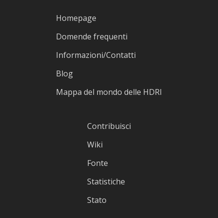
Homepage
Domende frequenti
Informazioni/Contatti
Blog
Mappa del mondo delle HDRI
Contribuisci
Wiki
Fonte
Statistiche
Stato