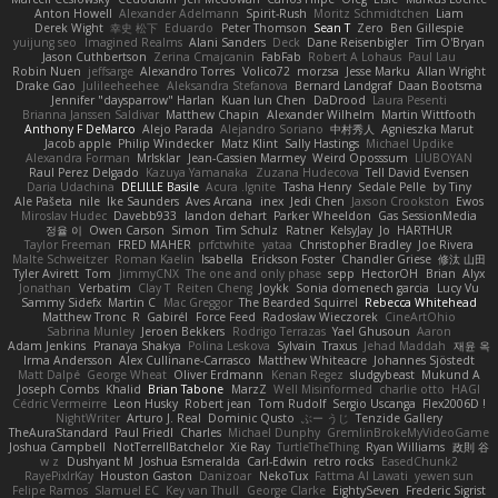
Anton Howell
Alexander Adelmann
Spirit-Rush
Moritz Schmidtchen
Liam
Derek Wight
幸史 松下
Eduardo
Peter Thomson
Sean T
Zero
Ben Gillespie
yuijung seo
Imagined Realms
Alani Sanders
Deck
Dane Reisenbigler
Tim O'Bryan
Jason Cuthbertson
Zerina Cmajcanin
FabFab
Robert A Lohaus
Paul Lau
Robin Nuen
jeffsarge
Alexandro Torres
Volico72
morzsa
Jesse Marku
Allan Wright
Drake Gao
Julileeheehee
Aleksandra Stefanova
Bernard Landgraf
Daan Bootsma
Jennifer "daysparrow" Harlan
Kuan lun Chen
DaDrood
Laura Pesenti
Brianna Janssen Saldivar
Matthew Chapin
Alexander Wilhelm
Martin Wittfooth
Anthony F DeMarco
Alejo Parada
Alejandro Soriano
中村秀人
Agnieszka Marut
Jacob apple
Philip Windecker
Matz Klint
Sally Hastings
Michael Updike
Alexandra Forman
MrIsklar
Jean-Cassien Marmey
Weird Oposssum
LIUBOYAN
Raul Perez Delgado
Kazuya Yamanaka
Zuzana Hudecova
Tell David Evensen
Daria Udachina
DELILLE Basile
Acura .Ignite
Tasha Henry
Sedale Pelle
by Tiny
Ale Pašeta
nile
Ike Saunders
Aves Arcana
inex
Jedi Chen
Jaxson Crookston
Ewos
Miroslav Hudec
Davebb933
landon dehart
Parker Wheeldon
Gas SessionMedia
정율 이
Owen Carson
Simon
Tim Schulz
Ratner
KelsyJay
Jo
HARTHUR
Taylor Freeman
FRED MAHER
prfctwhite
yataa
Christopher Bradley
Joe Rivera
Malte Schweitzer
Roman Kaelin
Isabella
Erickson Foster
Chandler Griese
修汰 山田
Tyler Avirett
Tom
JimmyCNX
The one and only phase
sepp
HectorOH
Brian
Alyx
Jonathan
Verbatim
Clay T
Reiten Cheng
Joykk
Sonia domenech garcia
Lucy Vu
Sammy Sidefx
Martin C
Mac Greggor
The Bearded Squirrel
Rebecca Whitehead
Matthew Tronc
R
Gabirél
Force Feed
Radosław Wieczorek
CineArtOhio
Sabrina Munley
Jeroen Bekkers
Rodrigo Terrazas
Yael Ghusoun
Aaron
Adam Jenkins
Pranaya Shakya
Polina Leskova
Sylvain
Traxus
Jehad Maddah
재윤 옥
Irma Andersson
Alex Cullinane-Carrasco
Matthew Whiteacre
Johannes Sjöstedt
Matt Dalpé
George Wheat
Oliver Erdmann
Kenan Regez
sludgybeast
Mukund A
Joseph Combs
Khalid
Brian Tabone
MarzZ
Well Misinformed
charlie otto
HAGI
Cédric Vermeirre
Leon Husky
Robert jean
Tom Rudolf
Sergio Uscanga
Flex2006D !
NightWriter
Arturo J. Real
Dominic Qusto
ぶー うじ
Tenzide Gallery
TheAuraStandard
Paul Friedl
Charles
Michael Dunphy
GremlinBrokeMyVideoGame
Joshua Campbell
NotTerrellBatchelor
Xie Ray
TurtleTheThing
Ryan Williams
政則 谷
w z
Dushyant M
Joshua Esmeralda
Carl-Edwin
retro rocks
EasedChunk2
RayePixlrKay
Houston Gaston
Danizoar
NekoTux
Fattma Al Lawati
yewen sun
Felipe Ramos
Slamuel EC
Key van Thull
George Clarke
EightySeven
Frederic Sigrist