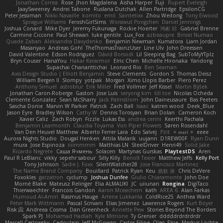
Jonathan Correa
Rose
Jhon Magdalena
Aisha Harper
Fuji
Rupert Eveleigh
JaaySweeney
Andrei Tabone
Ruslana Dutchak
Allen Partridge
EpsilonCG
Peter Jessiman
Nikki Navaille
komito
emil
Saintetixx
Zhou Weitong
Tony Elwood
Sprague Williams
FeroshGirlSims
Worawut Pongchen
Daniel Jennings
Joshua Conard
Mike Dyer
Jeremy Fukunaga
Rockie Hoerter
鸿彬 邱
Gabriel Brenne
Carmine Ciccone
Paul Shewan
luke gentile
Lux_Fox
azbeaupre
Binsei Numao
Quade Zaban
Aleksandra Davydenko
Benjamin Newman
Kumatora
Liam Jordan
Masanyao
Andreas Gohl
TheThomasTrainzUser
Line Ulv
John Dreessen
David Valentine
Edson Rodriguez
Dávid Borsodi
Lil Sleeping Bag
SubToMyYTplz
Bryn Couser
HanaYou
Hakar Kerarmor
Elric Chen
Michelle Hironaka
Yandong
Supachai Chanarittichai
Leonard Rio
Ben Seaman
Axis Design Studio | Elliott Benjamin
Steve Clements
Gordon S
Thomas Deisz
William Bergen II
Slompy
yotpak
Morgan
Ximo Llopis Barber
Piero Perez
Anthony Simuel
astroblur
Erik Miller
Fred Vollmer
Jeff Kissel
Martin Býšek
Jonathan Caron-Roberge
Gaston
Jose Luis
seryong kim
till toe
Nicolas Ocheda
Clemente Gonzalez
Sean McSharry
Jack Palmstrom
John Daineusaure
Bas Peeters
Sascha Donie
Marvin W Parker
Patrick
Zach Ball
Isaac
katren wood
Deek_Blue
Jason Eyre
Bradley Wilson
Cathy W
Dennis Torosyan
Brian Dolan
Cameron Koch
Xavier Caliz
Zach Robyn
Fizzle
Lukas Ess
andrea cerini
Keerthi Pachala
Benjamin Learmonth
Claudia Toyama
Von Piper Flowers
Søren Rosendahl
Van Den Heuvel Matthew
Alberto Ferrer Lara
Edo Salvej
Pzit
✧ 𝔪𝔞𝔯𝔦 ✧
eeee
Aurora Nights Studio
Dougal Henken
Attila Malarik
uujann
D1REW00F
Ryan Dunn
mura
Jose Espinoza
iiiimmmm
Matthias LN
SteelDriver
Henri49
Solid Jake
Ricardo Negrete
Саша Ячмень
Solacen
Martynas Gurskas
PlaytestDS
Aren
Paul R LeBlanc
vikky
sepehr sabour
Silly Killy
Benoît Texier
Matthew Jeffs
Kelly Port
Tony Johnson
Sadie J. Foxx
SilentWatcher28
Jose Francisco Martinez
The Name Brand Company
Bouillard
Patrick Ryan
Keu
皓欽 涂
Chris DeVere
Foxokles
garzatron
cyclump
Joshua Dunfee
Giulio Chiaramonte
John Doe
Mornè Blake
Mateusz Relinger
Elia ALMALIKI
JC
uiiunan
Rongina
DigiTaco
Thierwaechter
Francois Gandon
Aaron Mceachern
kath
AREA 6
Alan Farkas
Humoud Al-Amiri
Rasmus Hauge
Arlene Lukkarila
ColdRice25
Anthea Ward
Peter Mark Wittmann
Pascal Scrivani
Elias Jimenez
Lawrence Rogers
Kurt Boyer
Risk 📀
Andreea Cosma
Dan Greenheck
Annette Pew
Stories Beyond The Borders
Spark PJ
Mohamad Hadlah
Kyle Mitrione
Ty Grenier
dddddrdrdrdrdr
Marcell Ceslowsky
Cedoulain
Jeff McGowan
Carlos Filipe
Oleg
Elsie
Markus Löchte