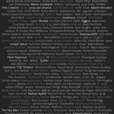
James Abney
John kivinen
Kieran Kuhn
Alec Drake
Desert Viber
MutantMike
Carl Glittenberg
Martin Guldbaek
AVAinc.
Lariotjandy
papi bless
DRKRM
THG Creative
lia wu
joop van drunick
Julie Woodcock
nic96
Dzät
Maxim Krioukov
Furkan Kirac
Scott North
Reese Moore
nofreelunch 100
vagueish
Infinitipo
Riverin David-Alexandre
DennyB
NAN YI
Paul Gleason
Tales of Scale
Hank Kaamura
Mind Bird
robzilla
HonorableHoplite
madmacx
AlisserB
Tim Boylan
Braulio Chavez
Logan
Wutata
Andrew Osborne
Rafal
Higgins
Angel Diaz
Courtney Xenith
Francky Tang
salem shams
Alheren
Kevin Kennedy
Carlos Abraham Gutiérrez Solis
Clemente Miralles
Tyler Vaughn
Laster
Kris
Jackson N. Rocha
Paul McManus
TheCaptainAmerica
Bryant Bennett
Evelyne I
Dániel Zarándi
BenYanken69
SomeGuyBS
Tomas Kiniulis
ShadowolfVFX
John Britti
Jack Quinn
Beth
Ebi3D
RVA DEMON
Niranjan Raghu
경문 서
Flagg3D
Lonnon Foster
Rolf Frey
Lorenzo Festa
Sergei Krutihin
Kevin Roy
Peter Balicki
steve
Joseph Salud
Facundo Martinez Pintado
polo
Mila
Dewi
Matt's Media
Stephen Grimm
microdee
Hans Wegener
Mark Sullivan
theLOF
Maya Halphon
szabolcs csaszar
Stellarator
Now Eleanor
Денис Оницев
Michał Roszkowski
GearGrit - PS2 inspired 3D Platformer Action Game!
Raven Ai
Thor Davidsen
Peter Pejanović
Hope Moore
EK
The Creaky Floorboard
Beachglass Gardens
Bobbit M.
Karl
敦智 紀
Tjoffex
Levent Göçer
Szymon Kaniewski
Adrian S
Mat (M5X11)
Izabella Dębek
john
Andrew
Alexis Lazootin
Jonas Trost
Cameron 'CSD' Dickson
Maurice LeDoux
Fayçal Njoya
Jimmy Jung
Phillip Studans
준현 이
Jorn Bakker
Lloros Sarano
Caffeine Oppsum Games
Giorgi Samukashvili
Alex Tsiskarishvili
Family Rislov
Shiny
Vonda Marquez
Matt Sweda
Ina
Ben Houston
DeeEmmCee
Jim Mitchell
Hamish Gawn
DocD
Bu
Angelie
simon dewey
Alastair Johnson
Harrison Jones
Saihou
LEDAfterBurners
Roe Hughes
Simon
getzity
K.O Tsitra Eht
Brett Seipel
Liz Vermoesen
cryptic pk
PJ
quig
Allison Philips
anaptr
RenAzuma's Things
Risky_Bunny98
EndyArts
Mone Ane
James Paynter
Cole Blazevich
家維 張
Jakub Kukuryk
Kemberlyn Pegus
BOOSTED UK
Ryan Sanchez
Nathan Apffel
Mitchell Winn
Tania
Ieva Straupmane
金 康
Robert Marino
Victor De los Santos
Manfred
Philipp Jainz
Марина Ск
Dave Child
UncleJesseppe
Mike Duncan
Rene
名氏 无
Chris Priscott
Thomas Rigg
Derrick Graham
yankee (derogatory)
Overshafter
Madeleine Andersson
Nahuel Adreani
Dennis Smolek
Mythina
Noward Beast
Valerian Vardania
The Taxi Man
Robert Contreras
Azerta
HoboGod
Steve Pedler
Austyn K
PixelScribe
Double Downshift
Mr. Happy
Andrey Lebrov
sbuk
Edward Swartz
Jonah Edick