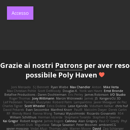
Accesso
Grazie ai nostri
Patrons
per aver reso
possibile Poly Haven
Joni Mercado
S J Bennett
Ryan Wiebe
Max Chandler
Anton
Mike Verta
Max Christian Pohle
Scott DeWoody
Douglas K.
Yorik van Havre
Ernst Bronde
BetaFive Productions - Daren Dochterman
Eric Perley
James Robinson
I/O Studio
Roger Thomas
Joey Wittmann
Marcin Wiśniewski
James
JS
KangaroOz 3D
Leif Pedersen
Tomasz Muszyński
Roberd Palm
Lampantino
Javier Meseguer de Paz
Charles Tigner
Scott Wheeler
Eelco Dolstra
Lasse Kjønnås
Viduttam Katkar
chris huf
David Pekarek
Evan Seccombe
Manfred Knorr
PaulR
Malcolm Dwyer
Derek Carlin
RF
Wendy Ward
Fianna Wong
Tomasz Wyszolmirski
Riccardo Giovanetti
fr54
William Schilthuis
Herman Idzerda
Stephane Toraldo
Stephen D Swaney
Kai Gregor
Robert Angone
James Rogers
Calinou
Alan Gregory
Paul O' Grady
Phyl
Luthien Dulk
Miguelaxa
Takuya Sawatari
Peter Moonen
ambientCG
xavier moscoso
Vedat Afuzi
Thomas Lisle
Warren Moore
David
Zaq Schlanger