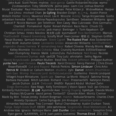
Jake Aust
Scott Peters
mytrixx
dave garcia
Gaëlle Robardet-Nicolas
wymo
Zoidrawzaton
Toby SWANSON
Jaime Jasso
Liam Cox
Joshua Bramer
Mucai 'Daduska'
Paul Henderson
Nisse Axman
Peter Križan Jr.
WidowMakes
Harper
Joe Lihou
michael Chan
Jo Gylling
Braiden Dolph
たこーん
Austin Pierce
Willem Hörter
Valery
Maxence Vinot
Lev K
Woozle
Ackley
Tanya Krzywinska
Gorto
sebastian heredia
Villem
Milina Papadopoulos
SamBean
Sebastian Williams
igorrr
Daniel P
Nicole Manson
Jan Tellethon
Ben Casey
Max Cukrowski
Elvis Germano
CharlesD
Pomakenel
Ryder
Renart-Patreon
Kazo Kazo
Chuck CG
antonio palacios puertas
jack manzi
Bertinger
k
Tom Kayakson
GP
Christian Schau
Hristo Nikolov
将太郎 山田
kyomawolf
Rico Kanthatham
Marcus
ThatDude69
Edward Greenberg
Scruffy Wolf
Irwin Jomar
曜萌 石
Stephen Griffith
Pascal Bureau
Samuel Avraham
Steve Cypert
The Rusted Pixel
Alex Söderström
MoE MoW
Autumn Grace
Leonardo Grosso
Alexander Williams
KerriTheWriter
alejandro chavez herrera
V
ramandeep kaur
Rafael Oliveira
Wendy Morris
Matze
Kelley Womble
Nicolas Ocheda
Kiba
Crunchy Numbers
El/Ellie/Eleanor
Sean Humphrey
Franco
Malik
LotionZulu
Punchersize
Neil Rowe
Nicolas
Genevieve Dumas
rich
cav528
Troy Lutz
ahrotahn
Sethu Nguna
Maciej Krzyszkowski
Jonathan Mullen
Reid Ellis
Robert Jefferson
Philippe Authier
yunlai hao
Juan Fonseca
Paulo Trecenti
Karol Droszcz
Fancy Flannel
J Chris Druce
BraanFlakes08
Cut and Ripped
Patrick Perkins
Simon Lindauer
Chris Arko
Patrick M
Didadi Le
Callum Walton
etudenc
zylo
Daniel
Artem Zhuzhlikov
Sam Gao
Womp
Francois Lord
AirSickLowLander
Guillermo
Henrik Lindqvist
Village's hope Miniatures
Spark Lab
Seamus
La Monk
Kitsun3
Sabrina Yeong
Barbara Hanusiak
Mitch Landers
Richard
Haan
Pressman505
Katelynn Parsec
Jacob Duhon
포로루
Deborah
84d93r
Ryszard Abdul
Michael Zahn
Diego Bermudez
Raw Magic
Kelly Tomlinson | Vision Space
VuD
Jaii Orozco
Kimberly Hutchinson
貴 山崎
Ayomide Awe
Sicong Ouyang
bjakbjak
Davide Medici
Padraic McQuarrie
david james
Toriten57
Ginsnile Allen
Moritz Cremer
Made by Miri
Tobias Jensby
Robert Bergman
martin
NebularStreams
Charles Chen
Anxiety Opossum
Carlos Esplugues
Jim Kneuper
sebastian botero
Almantas Vasiliauskas
Tess Cornwall
Rahul Chandwaney
Austin Durban
Travis
Yuliya
Ralph Does Stuff
EEEEE
Jelle sahmkow
Scopitones
Brad Mellesmoen
A J
Andrew Islas
Ignacio
Kalliope Marie
Josh Dunfee
Gen
viviisection
Seraphin Ernst
Ryan game
SLAWWNN_ 2214
Juan pablo Gutierrez
Thomas Elrod
ZED ZED