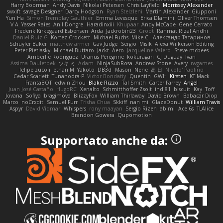
Harry Boorman
Andy Davis
Nikolai Petersen
Chris Layfield
Morrissey Alexander
swxift
savage Designer
Darcy Hodgson
Ryan Stelzleni
Martin Alexander
Giupponi
Yun Ha
Simon Tremblay Gauthier
Emma Levesque
Erica Dlamini
Oliver Thomsen
V A
Yasser Raies
Anil Dongre
Haradinxiii
Khupaar
Andy McCabe
Gene Cerrato
Frederik Kirkegaard Esbensen
Arda
Jackrobin23
Groot
Rahmat Rizal Andhi
Daniel Ruiz G
Kortez Crockett
Michael Fuchs
Mike C.
Александр Татаринов
Schuyler Baker
matthew armer
Gav Judge
Sergio
Misik
Alexa Wilkerson Editing
Peter Pietlasky
Michael Buttaro
Jackt
Aero
Jacqueline Valero
Steve mcbees
Amberlie Rodriguez
Uranus Peregrine
kokuragari
CJ Duguay
Ivan
Assima Dauletbek
ツキ ミ
Adam
NinjaSubRosa
Andrew Stone
Avery
rwgames
felipe zucoli
ethan M
Yakoto
DB3d
Mason
Nene
高 日
Nicolo' Paolino
Cedar Scarlett
Tunanodra-P
Victor Bondatiy
Quentin
GWH
Kirsten
KT Mack
FrantaBOT
edwin Zhou
Blake Rizzo
Tal Smith
Carter Farrey
Angel
Juan José Castaño
HugoRC
Xenalto
Schmitthoffer Zsolt
indi81
biscuit
Kay
Toff
Jovana
Sofiya Ibragimova
BlizzyFox
William Thirlaway
David Brown
Babacar Diop
Marco
noCrxdit
Samuel Furr
Trisha Chua
Skkiff
nan mi
GlazeDonut
William Travis
Aspyr
David Vidmar
Whispers
rony maayan
Sergio Rizen
abimi
Ace 6s
TLAlice
Brandon Gowera
Qupomotion
Supportato anche da: