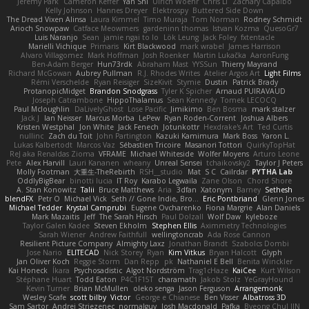
Jeremy Park
Cameron Keffer
Yan Shi
Ulrich Woehr
Chris Li
Zachary Capalbo
Kelly Johnson
Hannes Dreyer
Elektrospy
Buttered Side Down
The Dread Vixen Alinsa
Laura Kimmel
Timo Muraja
Tom Norman
Rodney Schmidt
Arioch Snowpaw
Catface Meowmers
gardeninn thomas
Istvan Kozma
QuesoGr7
Luis Naranjo
Sean
jamie ngai to lo
Lök Leung
Jack Foley
fxtentacle
Marielli Vichique
Primaris
Kirt Blackwood
mark wrabel
James Harrison
Alvaro Villagomez
Mark Hoffman
Josh Roenker
Martin Lukačka
AaronFung
Ben-Adam Berger
Hun73rdk
Abraham Mast
YYSSun
Thierry Mayrand
Richard McGowan
Aubrey Pullman
R.J. Rhodes Writes
Atelier Argos Art
Light Films
Rémi Verschelde
Ryan Reisiger
SizeKivit
Stymie
Dustin
Patrick Brady
ProtanopicMidget
Brandon Snodgrass
Tyler K Spicher
Arnaud PUIRAVAUD
Joseph Catrambone
HippoThalamus
Sean Kennedy
Tomek LECOCQ
Paul Mcloughlin
DaLivelyGhost
Lose Pacific
Jimikimo
Ben Bosma
mark stalzer
Jack J
Ian Neisser
Marcus Morba
LePew
Ryan Roden-Corrent
Joshua Albers
Kristen Westphal
Jon White
Jack Fenech
Jotunkottr
Hexdrake's Art
Ted Curtis
nullinc
Zach du Toit
John Partington
Kazuki Kamimura
Mark Boss
Yaron L.
Lukas Kalbertodt
Marcos Vaz
Sébastien Tricoire
Masanori Tottori
QuirkyTopHat
ReJ aka Renaldas Zioma
VFRAME
Michael Whiteside
Wolfer Moyens
Arturo Leone
Pete
Alex Harvill
Lauri Kananen
wheany
Unreal Sensei
tchaikovsky2
Taylor J Peters
Molly Footman
大重生-TheRebirth
RSH__studio
Mat
S C
Cailrdar
PYTHA Lab
OddlyBigBear
binotti lucia
IT Roy
Karabo Legwaila
Zane Olson
Chord Shore
A. Stan Konowitz
Talii
Bruce Matthews
Aria
3dfan
Xatonym
Barney
Sethesh
blendFX
Petr O
Michael Vick
Seth // Gone Indie, Bro...
Eric Pontbriand
Glenn Jones
Michael Tedder
Krystal Camprubi
Eugene Ovcharenko
Fiona Margrie
Alan Daniels
Mark Mazaitis
Jeff
The Sarah Hirsch
Paul Dolzall
Wolf Daw
kyleboze
Taylor Galen Kadee
Steven Ekholm
Stephen Ellis
Aximmetry Technologies
Sarah Wiener
Andrew Faithfull
wellingtoncrab
Ada Rose Cannon
Resilient Picture Company
Almighty Laxz
Jonathan Brandt
Szabolcs Dombi
Jose Nario
ELITECAD
Nick Storey
Ryan
Kim Vitkus
Bryan Halcott
Glyph
Jan Oliver Koch
Reggie Storm
Dan Repp
pk
Nathaniel E Bell
Benita Winckler
Kai Honeck
Íkara
Psychosadistic
Algot Nordström
Trag1cHaze
KaiCee
Kurt Wilson
Stéphane Huart
Todd Eaton
P4C1F15T
charamath
Jakob Stolz
YeGrayHound
Kevin Turner
Brian McMullen
oleko senga
Jason Ferguson
Arrangemonk
Wesley Scafe
scott bilby
Victor
George e Chianese
Ben Visser
Albatross 3D
Sam Sartor
Andrej Striezenec
normalguy
Josh Macdonald
Pafka
Byeong Chul JIN