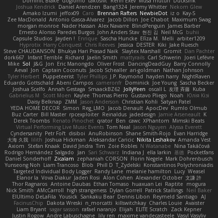
Dominic Blake
Goglomo
takoslvt
Renn Exev
Musa muturi
Ducksink
Joshua Kendrick
Daniel Arendzen
Bang1324
Jeremy Whitter
Nekom Glew
Amako Izumi
jeffox09
Caro
Brennan Rafters
NewbieDot
iz o
Kay-S
Zee MacDonald
Antonio Gasca-Alvarez
Jacob Dillon
Joe Chabot
Maximum Swag
morgan monroe
Nader Hassan
Alex Navarre
BlindPenguin
James Barber
Ernesto Alonso Paredes Burgos
John Anders Stav
현진 김
Neil McG
buhii
Capsule Studios
Jayden !
Enrique
Sascha Huncke
Elīza M.
Melli
arbiter1209
Hyprotix
Harry Conquest
Chris Reeves
Jessica
DESTER
Kiki
Jake Ruesch
Steve CHAUDANSON
Bhukya Hari Prasad Naik
Slaytex Marshall
Gromit
Dan Pachter
dork667
Infant Terrible
Richard
Jaelin Smith
mattyrails
Carl Schwerin
Joeri Lefévre
Mike
Sol
J&G
Jon
Eric Manongdo
Oliver Frost
DancingDeadGuy
Barry Connolly
Aeval
Jon
Captain Coconuts
Jacob Schealler
ari-goldman
Nathan Johnson
Tyler Herbert
Puppeteerist
Tyler Phillips
J.P. Raymond
hayden harry
NightRaven
Eduardo Gottschald
Abeni Campos
cameronfr
Dominick
Joe Young
Sascha Becker
Joshua Scelfo
Annah Gestaga
SmaackBZ62
JollyYeen
oscall L
友理 斉藤
Kuba
Gabrielius M
Scott Moen
Kaylee
Thomas Pierro
Gustavo Pliego
Noah
Юлія Кізі
Daisy Belknap
ZMM
Jason Anderson
Christian Kohli
Satyan Patel
YEDA HOME DECOR
Simon
Reg_LMO
Jacob Denault
ApocDev
Rumlo Olmub
Buz Carter
Bill Master
rpcexploiter
Reinaldus
jadedesign
Jamie Arseneault
K
Derek Toombs
Renato Pinochet
qrator
Ben
cawc
XPhantom
Mimski Beats
Virtual Performing Live Music Events
Tom Neal
Jason Nguyen
Alyssa Everett
Cyndersanity
Petr Fořt
disiboi
AnuRobinson
Shane Smith-Rojo
Evan Harridge
大海 久我
lilith
Joshua Hickman
Aleksandar Caricic
Nikita Leshakov
Amanda Vest
Axiom
Stefan Knaak
David Jindra
Tim
Zoie Robles
N Watanabe
Nina Takáčová
Rodrigo Hernández Salgado
Jan
Sari Schwarz
Indiana J
ella larkin
基德
Pocketfans
Daniel Sonderhoff
Zicalam
zephaniah CORSON
Florin Negele
Mark Dohrenbusch
Yunseong Noh
Liam Trancoso
Blob
Phill D
T_Zydelski
Konstantinos Polychroniadis
Targeted Individual Body Logger
Randy Lane
melanie hamilton
Lucy
Weasel
Elanor la
Vova Diakur
Jaden Rosi
Alon Cohen
Alexander October
文謙 許
Thor Ragnaros
Antoine Daubas
Ethan Tomaso
huaxuan Lei
Raptite
mogura
Nick Smith
AMcCarroll
high strangeness
Dylan Gorrell
Patrick Stallings
Neil Baker
ElUltimo DeLaFila
Yousick
Sankaku Bear
Dennis Libon
Reymeld Santiago
AJ
FacinusChip
Dakota Wreski
n_morcatti
killswitchkay
Charles Louie
Avaister
Liam Bryant
sagar sasson
rafael naranjo
Elijah
ELITE Scratch
Zack Kepner
Justin Rogow
Andre Labuschagne
lily ren
maxime vandecasteele
Vasyl Vasyliv