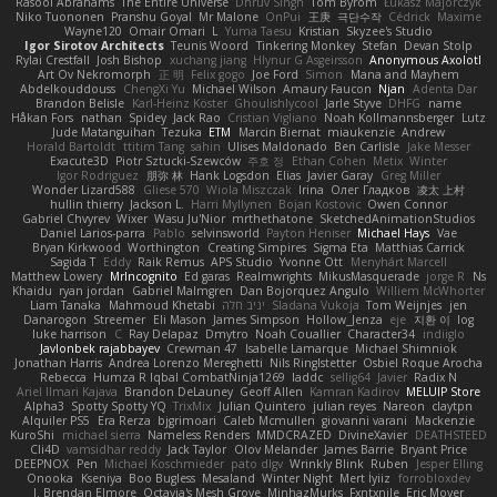
Rasool Abrahams
The Entire Universe
Dhruv Singh
Tom Byrom
Łukasz Majorczyk
Niko Tuononen
Pranshu Goyal
Mr Malone
OnPui
王庚
극단수작
Cédrick
Maxime
Wayne120
Omair Omari
L
Yuma Taesu
Kristian
Skyzee's Studio
Igor Sirotov Architects
Teunis Woord
Tinkering Monkey
Stefan
Devan Stolp
Rylai Crestfall
Josh Bishop
xuchang jiang
Hlynur G Asgeirsson
Anonymous Axolotl
Art Ov Nekromorph
正 明
Felix gogo
Joe Ford
Simon
Mana and Mayhem
Abdelkouddouss
ChengXi Yu
Michael Wilson
Amaury Faucon
Njan
Adenta Dar
Brandon Belisle
Karl-Heinz Köster
Ghoulishlycool
Jarle Styve
DHFG
name
Håkan Fors
nathan
Spidey
Jack Rao
Cristian Vigliano
Noah Kollmannsberger
Lutz
Jude Matanguihan
Tezuka
ETM
Marcin Biernat
miaukenzie
Andrew
Horald Bartoldt
ttitim Tang
sahin
Ulises Maldonado
Ben Carlisle
Jake Messer
Exacute3D
Piotr Sztucki-Szewców
주호 정
Ethan Cohen
Metix
Winter
Igor Rodriguez
朋弥 林
Hank Logsdon
Elias
Javier Garay
Greg Miller
Wonder Lizard588
Gliese 570
Wiola Miszczak
Irina
Олег Гладков
凌太 上村
hullin thierry
Jackson L.
Harri Myllynen
Bojan Kostovic
Owen Connor
Gabriel Chvyrev
Wixer
Wasu Ju'Nior
mrthethatone
SketchedAnimationStudios
Daniel Larios-parra
Pablo
selvinsworld
Payton Heniser
Michael Hays
Vae
Bryan Kirkwood
Worthington
Creating Simpires
Sigma Eta
Matthias Carrick
Sagida T
Eddy
Raik Remus
APS Studio
Yvonne Ott
Menyhárt Marcell
Matthew Lowery
MrIncognito
Ed garas
Realmwrights
MikusMasquerade
jorge R
Ns
Khaidu
ryan jordan
Gabriel Malmgren
Dan Bojorquez Angulo
Williem McWhorter
Liam Tanaka
Mahmoud Khetabi
יניב חלה
Sladana Vukoja
Tom Weijnjes
jen
Danarogon
Streemer
Eli Mason
James Simpson
Hollow_Jenza
eje
지환 이
log
luke harrison
C
Ray Delapaz
Dmytro
Noah Couallier
Character34
indiiglo
Javlonbek rajabbayev
Crewman 47
Isabelle Lamarque
Michael Shimniok
Jonathan Harris
Andrea Lorenzo Mereghetti
Nils Ringlstetter
Osbiel Roque Arocha
Rebecca
Humza R Iqbal CombatNinja1269
laddc
sellig64
Javier
Radix N
Ariel Ilmari Kajava
Brandon DeLauney
Geoff Allen
Kamran Kadirov
MELUIP Store
Alpha3
Spotty Spotty YQ
TrixMix
Julian Quintero
julian reyes
Nareon
claytpn
Alquiler PS5
Era Rerza
bjgrimoari
Caleb Mcmullen
giovanni varani
Mackenzie
KuroShi
michael sierra
Nameless Renders
MMDCRAZED
DivineXavier
DEATHSTEED
Cli4D
vamsidhar reddy
Jack Taylor
Olov Melander
James Barrie
Bryant Price
DEEPNOX
Pen
Michael Koschmieder
pato dlgv
Wrinkly Blink
Ruben
Jesper Elling
Onooka
Kseniya
Boo Bugless
Mesaland
Winter Night
Mert İyiiz
forrobloxdev
J. Brendan Elmore
Octavia's Mesh Grove
MinhazMurks
Fxntxnile
Eric Moyer