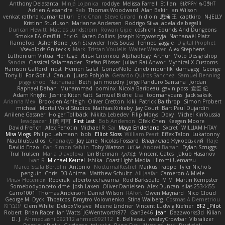
Anthony Delasanta
Minja Lojanica
roddye
Melissa Farrell
Stilian
ꌃ꒒ꀎꋪꋪꌩ ꀘꈤꀤꁅꃅ꓄
Adrien Alexandre
Rab
Thomas Woodward
Alan Bakir
Ian Wilson
venkat rathna kumar talluri
Eric Chan
Steve Girard
n d o n
思涵 王
captkiro
N-JELLY
Kristinn Sturluson
Marianne Andersen
Rodrigo Silva
adelaide begalli
Duncan Hewitt
Mattias Lundstrom
Rowan Gipe
coshichi
Sounds And Dungeons
Smoke EA Graffiti
Eric G
Karen Collins
Joseph Krzywoszyja
Nathanaël Platz
FlameTop
AshenBone
Josh Strawder
Inês Sousa
Fennec
gaggle
Digital Prophet
Vsevolods Gniteckis
Mark
Tristan Voulelis
Walter Weaver
Alex Stephens
Luthonium Virtual Heritage
Илья Снопков
Alphaology
Arthur
Moto Designshop
Sandra
Classical Salamander
Stefan Plösser
Julian Rai Anwor
Mythical X Customs
Harrison Gafford
nost
Hemen Galal
GonzoNole
Zineb mounfik
damageg
George
Tony Li
For Got U
Canun
Juuso Pohjola
Gerardo Quiros Sanchez
Samuel Benning
piggy chop
Nathanaël
Beth
jan moudry
Jorge Panduro Santana
Jordan
Raphael Dahan
Muhammad
oominx
Nicola Baribeau
gavin poss
宣臣 紀
Adam Knight
Jeshire Kiten Katt
Samuel Bidne
Lisa
toomanydans
Jack saksik
Arianna Mex
Brooklen Ashleigh
Oliver Cretton
kiki
Patrick Balthrop
Simon Probert
micheal
Mortal Void Studios
Mathias Kirkeby
Jay Court
Bart Paul Dujardin
Anilene Gassner
Holger Tollbäck
Nikita Lebedev
Filip Morys
Doxy
Michel Kinfoussia
lewdgazer
川頁 可可
First Last
Bob Anderson
Ofek Chen
Keegan Moore
David French
Alex Pehotin
Michael R
Sai
Maya Enderland
Sxcret
WILLIAM HTAY
Misa Vlogs
Philipp Lehmann
bob
Elliot Sloss
William Peart
Effex Talon
Lukatonny
NautiluStudios
Chanakya
Jay Lane
Nicolas Fossard
Владислав Жуковський
Raje
Daviid Enzo
Carl-Simon Sahlin
Toby Watson
אלמוג
Andrei Barsan
Dylan Scruggs
Trul Trulsen
Maria Diavolova
Ian Brennan
なのは
Vincent Gates
Jakub Hasanov
Ivan R
Michael Keutel
Ishika
Coast Light Media
Hiromi Uematsu
Marco Scala Bertolin
Antonio
NocturnalKestrel
Markus Trappe
Tyler Nichols
penguin
Chris
D3 Anima
Matthew Schultz
Ali Jaafar
Cameron A Miele
Илья Несенюк
Reperak
alberto echavarria
Rod Barksdale
M M
Martin Kempster
Somebodyoncetoldme
Josh Laxen
Oliver Danielsen
Alex Duncan
silas 2534455
Carro1001
Thomas Anderson
Daniel Wilson
RAfort
Owen Maynard
Nico Cloud
George M. Dyck
Thbatcos
Dmytro Volovnenko
Stina Walberg
Cosmas A Demetriou
ענבר פז
Clem White
DeboxMojave
Meene Lindner
Vincent Ludwig Kiefner
BF2 _Pilot
Robert
Brian Racer
Ian Watts
JGWentworth877
Gan3e46
Jean
Dazzworks3d
Kilian
D. J.
Ahmed.ashii092112 ahmed092112
E. Belliveau
wesleyCrowbar
Vibralizer