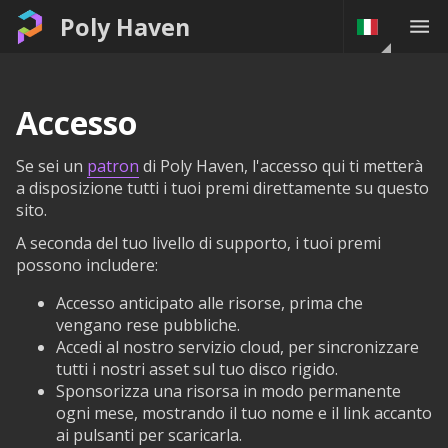
Poly Haven
Accesso
Se sei un
patron
di Poly Haven, l'accesso qui ti metterà
a disposizione tutti i tuoi premi direttamente su questo
sito.
A seconda del tuo livello di supporto, i tuoi premi
possono includere:
Accesso anticipato alle risorse, prima che
vengano rese pubbliche.
Accedi al nostro servizio cloud, per sincronizzare
tutti i nostri asset sul tuo disco rigido.
Sponsorizza una risorsa in modo permanente
ogni mese, mostrando il tuo nome e il link accanto
ai pulsanti per scaricarla.