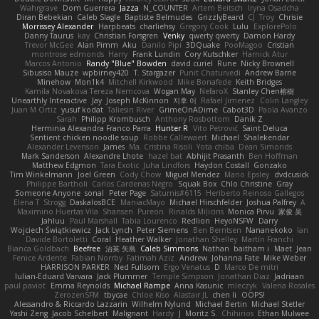
Wahrgrave
Dom Guerrera
Jazza
N_COUNTER
Artem Beitsch
Iryna Osadcha
Diran Bebekian
Caleb Slagle
Baptiste Belmudes
GrizzlyBeard
CJ
Troy
Chrisie
Morrissey Alexander
Harpbeats
charliehsy
Gregory Cook
Lulu
ExplorePolo
Danny Taurus
kay
Christian Forsgren
Venky
qwerty qwerty
Damon Hardy
Trevor McGee
Alan Pimm
Aku
Danilo Pipi
3DQuake
PooMagoo
Cristian
montrose edmonds
Harry
Frank Lundin
Cory Kutschker
Harnick Atur
Marcos Antonio
Randy "Blue" Bowden
david curiel
Rune
Nicky Brownell
Sibusiso Mauze
wpbirney420
T. Stargazer
Punit Chaturvedi
Andrew Barrie
Minehow
Mon1k4
Mitchell Kirkwood
Mike Bonafede
Keith Bridges
Kamila Novakova Tereza Nemcova
Wogan May
NefaroX
Stanley Chen榕樹
Unearthly Interactive
Jay
Joseph McKinnon
지후 이
Rafael Jimenez
Colin Langley
Juan M Ortiz
yusuf kodat
Taliesin River
GrimeOnADime
Cabot3D
Paola Avanzo
Sarah
Philipp Krombusch
Anthony Rosbottom
Danik Z
Herminia Alexandra Franco Parra
Hunter R
Vito Petrović
Saint Deluca
Sentient chicken noodle soup
Robbe Callewaert
Michael
Shalekendar
Alexander Levenson
James
Ma. Cristina Risoli
Yota chiba
Dean Simonds
Mark Sanderson
Alexandre Lhote
hazel bat
Abhijit Prasanth
Ben Hoffman
Matthew Edgmon
Tara Exotic
Juha Lindfors
Haydon Costall
Gonzako
Tim Winkelmann
Joel Green
Cody Chow
Miguel Mendez
Mario Epsley
dvdcusick
Philippe Bartholi
Carlos Cardenas Negro
Squak Box
Chlo Christine
Gray
Someone Anyone
sonal
Peter Page
Saturnis#6115
Heriberto Reinoso Gallegos
Elena T
Strogg
DaskalosBCE
ManiacMayo
Michael Hirschfelder
Joshua Palfrey
A
Maximino Huertas Vila
Shansen
Pureon
Rinalds Miļicins
Monica Pirvu
家俊 吴
Jahluu
Paul Marshall
Tabia Lourenco
Redlion
HeyoNSFW
Darry
Wojciech Świątkiewicz
Jack Lynch
Peter Siemens
Ben Berntsen
Nananekoko
Ian
Davide Bortoletti
Coral
Heather Walker
Jonathan Shelley
Martín Franchi
Bianca Goldbach
Beefree
治英 矢島
Caleb Simmons
Nathan
baitham i
Maet
Jean
Fenice Ardente
Fabian Norrby
Fatimah Aziz
Andrew
Johanna Fate
Mike Weber
HARRISON PARKER
Ned Fullsom
Ergo Venatus
D
Marco De mitri
Iulian-Eduard Varvara
Jack Plummer
Temple Simpson
Jonathan Diaz
Jadriaan
paul paviot
Emma Reynolds
Michael Rampe
Anna Kasunic
mleczyk
Valeria Rosales
ZerozenSFM
tbycae
Chloe Kiso
Alastair JL
chen li
OOPS!
Alessandro & Riccardo Lazzarin
Wilhelm Nylund
Michael Bertin
Michael Stetler
Yashi Zeng
Jacob Schelbert
Malignant
Hardy
J
Moritz S.
Chihirios
Ethan Mulwee