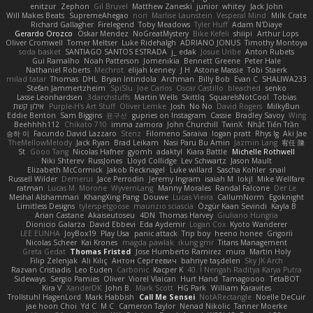
enitzur
Zephon
Gil Bruvel
Matthew Zaneski
junior
whitey
Jack John
Will Makes Beats
SupremeAhegao
nori
Marlise Launstein
Vesperal Mind
Milk Crate
Richard Gallagher
Firelegend
Toby Meadows
Tyler Huff
Adam N'Diaye
Gerardo Orozco
Oskar Mendez
NoGreatMystery
Bike Kefeli
shiipi
Arthur Lops
Oliver Cromwell
Tomer Meltser
Luke Ridehalgh
ADRIANO JONUS
Timothy Montoya
soda basket
SANTIAGO SANTOS ESTRADA
j_ edak
Josue Uribe
Anton Rubets
Gui Ramalho
Noah Patterson
Jomenikia
Bennett Greene
Peter Hale
Nathaniel Roberts
Mechrot
elijah kenney
J H
Astone Massie
Tobi Staerk
milad tatar
Thomas
DHL
Bryan Intindola
Archman
Billy Bob
Evan C
SHALIWA233
Stefan Jammertzheim
SpiSlu
Joe Carlos
Oscar Castillo
bleached
senko
Lasse Leonhardsen
3darchstuffs
Martin Wells
Skittlq
SquareIsNotCool
Tobias
אילון קשת
Purple-H's Art Stuff
Oliver Lemke
Josh
No No
David Rogers
MilkyBun
Eddie Benton
Sam Biggins
윤구선
gupries on Instagram
Cassie
Bradley Savoy
Wing
Beehhhh112
Chikato 710
imma zamora
John Churchill
TwinX
Nhật Tiến Trần
승하 이
Facundo David Lazzaro
Stenz
Filomeno Saraiva
logan pratt
Rhys lg
Aki Jae
TheMellowMelody
Jack Ryan
Brad Leikam
Nasi Paru Bu Amin
Jazmin Lang
宥任 陳
St
Gooo Tang
Nicolas Hafner
gyomh
adaktyl
Kiara Battle
Michelle Rothwell
Niki Shterev
RussJones
Lloyd Collidge
Lev Schwartz
Jason Mault
Elizabeth McCormick
Jakob Recknagel
Luke willard
Sascha Kohler
snail
Russell Wilder
Demerui
Jace Perrodin
Jeremy Ingram
isaiah M
lokjl
Mike Wellfare
ratman
Lucas M. Morone
WyvernLang
Manny Morales
Randal Falcone
Der Le
Meshal Alshammari
KhangXing Pang
Douwe
Lucas Vieira
CallumNorm
Egoknight
Limitless Designs
tylerspetgoose
maurizio sciascia
Özgür Kaan Sevindi
Kayla B
Arian Castane
Akaiseutoseu
4DN
Thomas Harvey
Giuliano Hungria
Dionicio Galarza
David Ebbevi
Eda Aydemir
Logan Cox
Kyoto Wanderer
LEE EUNHA
JoyBox19
Play Usa
panic attack
Trip boy
heeno honee
Grigorii
Nicolas Scheer
Kai Krones
magda pawlak
ikung gmr
Titans Management
Greta Gedat
Thomas Fristed
Jose Humberto Ramirez
mura
Martin Holy
Filip Zelenjak
Ali Kılıç
Антон Сергеевич
bahriye taşdelen
Sky JK Arch
Razvan Cristiadis
Leo Euden
Carbonic
Kacper K
40. I Nengah Raditya Karya Putra
Sideways
Sergio Pamies
Oliver
Viorel Vlaican
Hurt Hand
Tamagoooo
TetaBOT
Kira V
XanderDK
John B.
Mark Scott
HG Park
William Karavites
Trollstuhl HagenLord
Mark Habbish
Call Me Sensei
NotARectangle
Noelle DeCuir
jae hoon Choi
Yd C
M C
Cameron Taylor
Nenad Nikolic
Tanner Moerke