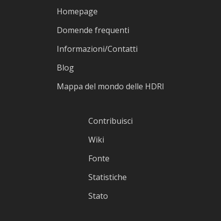
Homepage
Domende frequenti
Informazioni/Contatti
Blog
Mappa del mondo delle HDRI
Contribuisci
Wiki
Fonte
Statistiche
Stato