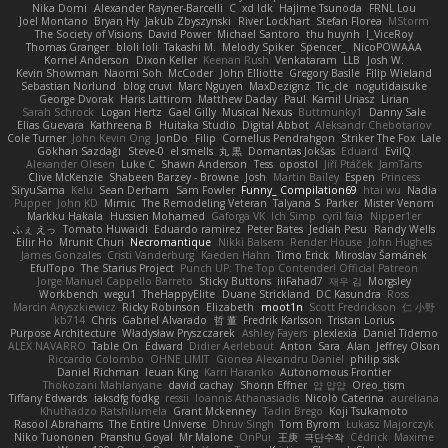
Nika Domi
Alexander Rayner-Barcelli
C
xd Idk
Hajime Tsunoda
FRNL Lou
Joel Montano
Bryan Hy
Jakub Zbyszynski
River Lockhart
Stefan Florea
MStorm
The Society of Visions
David Power
Michael Santoro
thu huynh
I_ViceRoy
Thomas Granger
bloli loli
Takashi M.
Melody Spiker
Spencer_
NicoPOWAAA
Kornel Anderson
Dixon Keller
Keenan Rush
Venkataram
LLB
Josh W.
Kevin Showman
Naomi Soh
McCoder
John Elliotte
Gregory Basile
Filip Wieland
Sebastian Norlund
blog cruvi
Marc Nguyen
MaxDezignz
Tic_cle
nogutidaisuke
George Dvorak
Haris Lattirom
Matthew Daday
Paul
Kamil Uriasz
Lirian
Sarah Schrock
Logan Hertz
Gaël Gilly
Musical Nexus
Buttmunky1
Danny Sale
Elias Guevara
Kathreena B
Huitaka Studio
Digital Abbot
Aleksandr Chebotariov
Cole Turner
John Kevin Ong
JonDo
Filip
Cornellus Pendrahgon
Striker The Fox
Lale
Gökhan Sazdağı
Steve-0
el smells
丸 黒
Domantas Jokšas
Eduard
EvilQ
Alexander Olesen
Luke C
Shawn Anderson
Tess
opostol
Jiří Ptáček
JamTarts
Clive McKenzie
Shabeen Barzey - Browne
Josh
Martin Bailey
Espen
Princess
SiryuSama
Kelu
Sean Derham
Sam Fowler
Funny_ Compilation69
htai wu
Nadia
Pupper
John KD
Mimic
The Remodeling Veteran
Talyana S
Parker
Mister Venom
Markku Hakala
Hussien Mohamed
Gaforga VK
Ich Simp
cyril faia
Nipper1er
ふぇ えっ
Tomato Huwaidi
Eduardo ramirez
Peter Bates
Jediah Pesu
Randy Wells
Eilir Ho
Mrunit Churi
Necromantique
Nikki Balsem
Render House
John Hughes
James Gonzales
Cristi Vanderburg
Kaeden Hahn
Timo Erick
Miroslav Šamánek
EfulTopo
The Starius Project
Punch UP: The Top Contender! Official Patreon
Jorge Manuel Cappello Barreto
Sticky Buttons
iiiFahad7
재우 김
Morgsley
Workbench
wegu1
TheHappyElite
Duane Strickland
DC Kasundra
Ross
Marcin Anyszkiewicz
Ricky Robinson
Elizabeth
moot1n
Scott Fredrickson
仁 小野
kb714
Chris
Gabriel Alvarado
哲 董
Fredrik Karlsson
Tristan Lorius
Purpose Architecture
Władysław Pryszczarek
Ashley Fayers
plexlexia
Daniel Tidemo
ALEX NAVARRO
Table On
Edward
Didier Aerlebout
Anton
Sara
Alan
Jeffrey Olson
Riccardo Colombo
OHNE LIMIT
Gionea Alexandru Daniel
philip sisk
Daniel Richman
Ieuan King
Karri Haranko
Autonomous Frontier
Thokozani Mahlanyane
david cachay
Shonn Effner
얍 얍얍
Oreo_tism
Tiffany Edwards
iaksdfg fodkg
ressii
Ioannis Athanasiadis
Nicolò Caterina
aureliana
Khuthadzo Ratshilumela
Grant Mckenney
Tadin Brego
Koji Tsukamoto
Rasool Abrahams
The Entire Universe
Dhruv Singh
Tom Byrom
Łukasz Majorczyk
Niko Tuononen
Pranshu Goyal
Mr Malone
OnPui
王庚
극단수작
Cédrick
Maxime