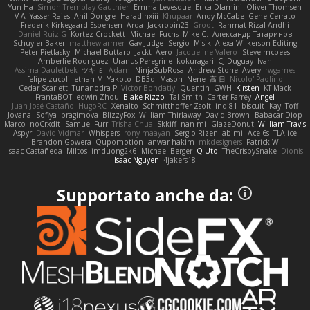
Yun Ha
Simon Tremblay Gauthier
Emma Levesque
Erica Dlamini
Oliver Thomsen
V A
Yasser Raies
Anil Dongre
Haradinxiii
Khupaar
Andy McCabe
Gene Cerrato
Frederik Kirkegaard Esbensen
Arda
Jackrobin23
Groot
Rahmat Rizal Andhi
Daniel Ruiz G
Kortez Crockett
Michael Fuchs
Mike C.
Александр Татаринов
Schuyler Baker
matthew armer
Gav Judge
Sergio
Misik
Alexa Wilkerson Editing
Peter Pietlasky
Michael Buttaro
Jackt
Aero
Jacqueline Valero
Steve mcbees
Amberlie Rodriguez
Uranus Peregrine
kokuragari
CJ Duguay
Ivan
Assima Dauletbek
ツキ ミ
Adam
NinjaSubRosa
Andrew Stone
Avery
rwgames
felipe zucoli
ethan M
Yakoto
DB3d
Mason
Nene
高 日
Nicolo' Paolino
Cedar Scarlett
Tunanodra-P
Victor Bondatiy
Quentin
GWH
Kirsten
KT Mack
FrantaBOT
edwin Zhou
Blake Rizzo
Tal Smith
Carter Farrey
Angel
Juan José Castaño
HugoRC
Xenalto
Schmitthoffer Zsolt
indi81
biscuit
Kay
Toff
Jovana
Sofiya Ibragimova
BlizzyFox
William Thirlaway
David Brown
Babacar Diop
Marco
noCrxdit
Samuel Furr
Trisha Chua
Skkiff
nan mi
GlazeDonut
William Travis
Aspyr
David Vidmar
Whispers
rony maayan
Sergio Rizen
abimi
Ace 6s
TLAlice
Brandon Gowera
Qupomotion
anwar hakim
mkdesigners
Patrick W
Isaac Castañeda
Miltos
imduong2k6
Michael Berger
Q Uto
TheCrispySnake
Dionis
Isaac Nguyen
4jakers18
Supportato anche da: