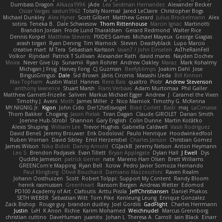
Dumbass Dragon
Alkaza1996
jAde
Lea Seidman Hernandez
Alexander Becker
Oscar Vargas
sastun1962
Totally Normal
Jared LeClaire
Christopher Bogs
Michael Dunkley
Alex Hyner
Scott Gilbert
Matthew Gerard
Julius Brockelmann
Alex
sotiris
Teneka B.
Dale Schwiesow
Thom Rittenhouse
Marcin Ignac
Martinotti
Brandon Jordan
Frode Lund Tharaldsen
Gerard Redmond
Walter Rice
Dennis Korpel
Matthew Stevens
PIXDES Games
Michael Mayeux
George Giagias
arash tirgari
Ryan Dening
Tim Warnock
Steven
Deadlyblack
Lupo Marcio
creative mart
M Tera
Sebastian Karlsson
Iaian7 / John Einselen
AsTheRainFell
Volkor
Rijndael
Patrick T Sullivan
Alexander Rath
david mares
Nayden Dochev
Moira
Never Give Up
Sunamii
Ryan Rohrer
Andrew Oakley
Maraz
Mark Kohalmy
Michigan J Frog
Harvey Fong
CJ Guzman
Beefyblimps
Joakim Dahl
Jose
BingusGringus
Dale
Sid Brown
Jānis Circenis
Masashi Ueda
Bill Kinnon
Max Topham
Austin Walzl
Hannes
Rens Bais
qualtro
Piotr
Andrew Stevenson
anthony lawrence
Stuart Marsh
Frans Verbaas
Adam Murtomaa
Phil Galler
Matthew Garnett-Frizelle
Saliven
Markus Michael Egger
Andrew
J
Caramel the Vixen
Timothy J. Aveni
Moth
James Miller
z
Nico Marniok
Timothy G. McKenna
MY.NIGNIG Jr.
Kigon
John Cido
Der12teEisvogel
Brad Corlett
Basti
maj
LaCimaise
Thom Bakker
Chogang
Jason Pielak
Tiran Dagan
Claude GIROLET
Darian Smith
Joenne Hub-Strobl
Shannon
Gary English
Colin Dunne
Martin Koťátko
Alexis Shuping
William Lee
Trevor Hughes
Gabriella Caldwell
Vasili Rodriguez
David Beneš
Jeremy Brouwer
Erik Dodolović
Paulo Henrique
Hoodwinkedfool
Ruben Vroman
David Sibley
Emil Herzenstiel
Charles Janson
Christian Gomez
James Wilson
Niko Bidoli
Danny Arnold
CGJackB
Jeremy Nelson
Anton Heymann
Leo S
Brendon Padjasek
Evan Tillett
Bryan Applegate
Dylan Hall
J Ewell
Dys
Quddle Jameson
patrick siemer
nate
Mareno Harr Olsen
Brett Williams
GREENCom'e Mapping
Ryan Bell
Xcrow
Pedro Javier Somoza Hernando
Paul Klingberg
Olivié Bouchard
Damiano Mazzocchini
Raven Realm
Johann Oosthuizen
Scott
Robert Tolppi: Support My Content
Randy Bloom
henrik rasmussen
Greenheart
Ransom Bergen
Andreas Wetter
Edomod
PD100 Academy of Art
Clafoutis
Arttu Piisila
JeffChristiansen
Daniel Phakos
SETH WEBER
Sebastian Witt
Tom Pike
Kenleung Leung
Enrique Gonzalez
Zack Bishop
Rouge guy
brandon dudley
Joel Gordils
GadFlight
Charles Herrmann
Justin
LvH
K Anon
Richie
Karim Mohamed
Weichnudel
Marcus Grennborg
christian cuttino
DaveHuman
juanito
Johan L
Theresa A. Carroll
Iain Black
Einarr