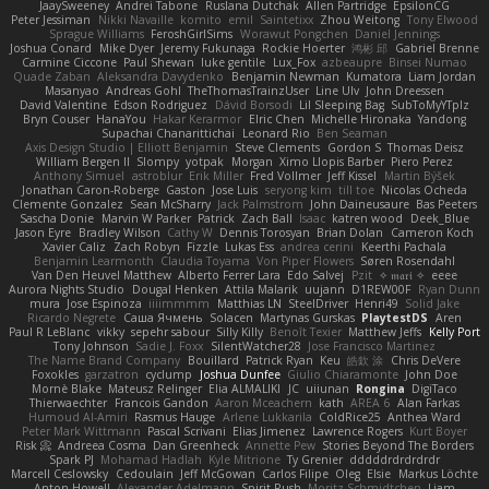
JaaySweeney
Andrei Tabone
Ruslana Dutchak
Allen Partridge
EpsilonCG
Peter Jessiman
Nikki Navaille
komito
emil
Saintetixx
Zhou Weitong
Tony Elwood
Sprague Williams
FeroshGirlSims
Worawut Pongchen
Daniel Jennings
Joshua Conard
Mike Dyer
Jeremy Fukunaga
Rockie Hoerter
鸿彬 邱
Gabriel Brenne
Carmine Ciccone
Paul Shewan
luke gentile
Lux_Fox
azbeaupre
Binsei Numao
Quade Zaban
Aleksandra Davydenko
Benjamin Newman
Kumatora
Liam Jordan
Masanyao
Andreas Gohl
TheThomasTrainzUser
Line Ulv
John Dreessen
David Valentine
Edson Rodriguez
Dávid Borsodi
Lil Sleeping Bag
SubToMyYTplz
Bryn Couser
HanaYou
Hakar Kerarmor
Elric Chen
Michelle Hironaka
Yandong
Supachai Chanarittichai
Leonard Rio
Ben Seaman
Axis Design Studio | Elliott Benjamin
Steve Clements
Gordon S
Thomas Deisz
William Bergen II
Slompy
yotpak
Morgan
Ximo Llopis Barber
Piero Perez
Anthony Simuel
astroblur
Erik Miller
Fred Vollmer
Jeff Kissel
Martin Býšek
Jonathan Caron-Roberge
Gaston
Jose Luis
seryong kim
till toe
Nicolas Ocheda
Clemente Gonzalez
Sean McSharry
Jack Palmstrom
John Daineusaure
Bas Peeters
Sascha Donie
Marvin W Parker
Patrick
Zach Ball
Isaac
katren wood
Deek_Blue
Jason Eyre
Bradley Wilson
Cathy W
Dennis Torosyan
Brian Dolan
Cameron Koch
Xavier Caliz
Zach Robyn
Fizzle
Lukas Ess
andrea cerini
Keerthi Pachala
Benjamin Learmonth
Claudia Toyama
Von Piper Flowers
Søren Rosendahl
Van Den Heuvel Matthew
Alberto Ferrer Lara
Edo Salvej
Pzit
✧ 𝔪𝔞𝔯𝔦 ✧
eeee
Aurora Nights Studio
Dougal Henken
Attila Malarik
uujann
D1REW00F
Ryan Dunn
mura
Jose Espinoza
iiiimmmm
Matthias LN
SteelDriver
Henri49
Solid Jake
Ricardo Negrete
Саша Ячмень
Solacen
Martynas Gurskas
PlaytestDS
Aren
Paul R LeBlanc
vikky
sepehr sabour
Silly Killy
Benoît Texier
Matthew Jeffs
Kelly Port
Tony Johnson
Sadie J. Foxx
SilentWatcher28
Jose Francisco Martinez
The Name Brand Company
Bouillard
Patrick Ryan
Keu
皓欽 涂
Chris DeVere
Foxokles
garzatron
cyclump
Joshua Dunfee
Giulio Chiaramonte
John Doe
Mornè Blake
Mateusz Relinger
Elia ALMALIKI
JC
uiiunan
Rongina
DigiTaco
Thierwaechter
Francois Gandon
Aaron Mceachern
kath
AREA 6
Alan Farkas
Humoud Al-Amiri
Rasmus Hauge
Arlene Lukkarila
ColdRice25
Anthea Ward
Peter Mark Wittmann
Pascal Scrivani
Elias Jimenez
Lawrence Rogers
Kurt Boyer
Risk 📀
Andreea Cosma
Dan Greenheck
Annette Pew
Stories Beyond The Borders
Spark PJ
Mohamad Hadlah
Kyle Mitrione
Ty Grenier
dddddrdrdrdrdr
Marcell Ceslowsky
Cedoulain
Jeff McGowan
Carlos Filipe
Oleg
Elsie
Markus Löchte
Anton Howell
Alexander Adelmann
Spirit-Rush
Moritz Schmidtchen
Liam