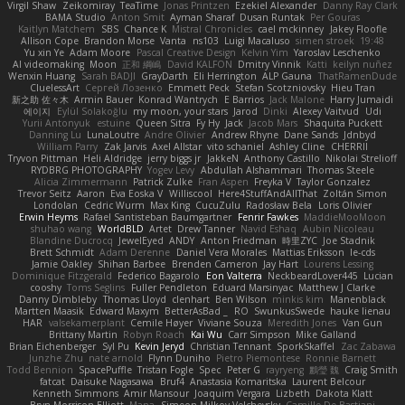
Virgil Shaw
Zeikomiray
TeaTime
Jonas Printzen
Ezekiel Alexander
Danny Ray Clark
BAMA Studio
Anton Smit
Ayman Sharaf
Dusan Runtak
Per Gouras
Kaitlyn Matchem
SBS
Chance K
Mistral Chronicles
cael mckinney
Jakey Floofle
Allison Cope
Brandon Morse
Vanta
ns103
Luigi Macaluso
simen stroek
19:48
Yu xin Ye
Adam Moore
Pascal Creative Design
Kelvin Yim
Yaroslav Leschenko
AI videomaking
Moon
正和 綱嶋
David KALFON
Dmitry Vinnik
Katti
keilyn nuñez
Wenxin Huang
Sarah BADJI
GrayDarth
Eli Herrington
ALP Gauna
ThatRamenDude
CluelessArt
Cергей Лозенко
Emmett Peck
Stefan Scotzniovsky
Hieu Tran
新之助 佐々木
Armin Bauer
Konrad Wantrych
E Barrios
Jack Malone
Harry Jumaidi
에이지
Eylül Solakoğlu
my moon, your stars
Jarod
Dinki
Alexey Vaitvud
Udi
Yurii Antonyuk
estuine
Queen Sitra
Fy Hy
Jack
Jacob Mars
Shaquita Puckett
Danning Lu
LunaLoutre
Andre Olivier
Andrew Rhyne
Dane Sands
Jdnbyd
William Parry
Zak Jarvis
Axel Allstar
vito schaniel
Ashley Cline
CHERRII
Tryvon Pittman
Heli Aldridge
jerry biggs jr
JakkeN
Anthony Castillo
Nikolai Strelioff
RYDBRG PHOTOGRAPHY
Yogev Levy
Abdullah Alshammari
Thomas Steele
Alicia Zimmermann
Patrick Zulke
Fran Aspen
Freyka V
Taylor Gonzalez
Trevor Seitz
Aaron
Eva Eoska V
Williscool
Here4StuffAndAllThat
Zoltán Simon
Londolan
Cedric Wurm
Max King
CucuZulu
Radosław Bela
Loris Olivier
Erwin Heyms
Rafael Santisteban Baumgartner
Fenrir Fawkes
MaddieMooMoon
shuhao wang
WorldBLD
Artet
Drew Tanner
Navid Eshaq
Aubin Nicoleau
Blandine Ducrocq
JewelEyed
ANDY
Anton Friedman
時里ZYC
Joe Stadnik
Brett Schmidt
Adam Derenne
Daniel Vera Morales
Mattias Eriksson
le-cds
Jamie Oakley
Shihan Barbee
Brenden Cameron
Jay Hart
Lourens Lessing
Dominique Fitzgerald
Federico Bagarolo
Eon Valterra
NeckbeardLover445
Lucian
cooshy
Toms Seglins
Fuller Pendleton
Eduard Marsinyac
Matthew J Clarke
Danny Dimbleby
Thomas Lloyd
clenhart
Ben Wilson
minkis kim
Manenblack
Martten Maasik
Edward Maxym
BetterAsBad _
RO
SwunkusSwede
hauke lienau
HAR
valsekamerplant
Cemile Høyer
Viviane Souza
Meredith Jones
Van Gun
Brittany Martin
Robyn Roach
Kai Wu
Carr Simpson
Mike Galland
Brian Eichenberger
Syl Pu
Kevin Jeryd
Christian Tennant
SporkSkaffel
Zac Zabawa
Junzhe Zhu
nate arnold
Flynn Duniho
Pietro Piemontese
Ronnie Barnett
Todd Bennion
SpacePuffle
Tristan Fogle
Spec
Peter G
rayryeng
鸝瑩 魏
Craig Smith
fatcat
Daisuke Nagasawa
Bruf4
Anastasia Komaritska
Laurent Belcour
Kenneth Simmons
Amir Mansour
Joaquim Vergara
Lizbeth
Dakota Klatt