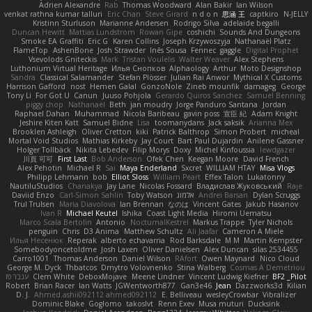
Adrien Alexandre
Rab
Thomas Woodward
Alan Bakir
Ian Wilson
venkat rathna kumar talluri
Eric Chan
Steve Girard
n d o n
思涵 王
captkiro
N-JELLY
Kristinn Sturluson
Marianne Andersen
Rodrigo Silva
adelaide begalli
Duncan Hewitt
Mattias Lundstrom
Rowan Gipe
coshichi
Sounds And Dungeons
Smoke EA Graffiti
Eric G
Karen Collins
Joseph Krzywoszyja
Nathanaël Platz
FlameTop
AshenBone
Josh Strawder
Inês Sousa
Fennec
gaggle
Digital Prophet
Vsevolods Gniteckis
Mark
Tristan Voulelis
Walter Weaver
Alex Stephens
Luthonium Virtual Heritage
Илья Снопков
Alphaology
Arthur
Moto Designshop
Sandra
Classical Salamander
Stefan Plösser
Julian Rai Anwor
Mythical X Customs
Harrison Gafford
nost
Hemen Galal
GonzoNole
Zineb mounfik
damageg
George
Tony Li
For Got U
Canun
Juuso Pohjola
Gerardo Quiros Sanchez
Samuel Benning
piggy chop
Nathanaël
Beth
jan moudry
Jorge Panduro Santana
Jordan
Raphael Dahan
Muhammad
Nicola Baribeau
gavin poss
宣臣 紀
Adam Knight
Jeshire Kiten Katt
Samuel Bidne
Lisa
toomanydans
Jack saksik
Arianna Mex
Brooklen Ashleigh
Oliver Cretton
kiki
Patrick Balthrop
Simon Probert
micheal
Mortal Void Studios
Mathias Kirkeby
Jay Court
Bart Paul Dujardin
Anilene Gassner
Holger Tollbäck
Nikita Lebedev
Filip Morys
Doxy
Michel Kinfoussia
lewdgazer
川頁 可可
First Last
Bob Anderson
Ofek Chen
Keegan Moore
David French
Alex Pehotin
Michael R
Sai
Maya Enderland
Sxcret
WILLIAM HTAY
Misa Vlogs
Philipp Lehmann
bob
Elliot Sloss
William Peart
Effex Talon
Lukatonny
NautiluStudios
Chanakya
Jay Lane
Nicolas Fossard
Владислав Жуковський
Raje
Daviid Enzo
Carl-Simon Sahlin
Toby Watson
אלמוג
Andrei Barsan
Dylan Scruggs
Trul Trulsen
Maria Diavolova
Ian Brennan
なのは
Vincent Gates
Jakub Hasanov
Ivan R
Michael Keutel
Ishika
Coast Light Media
Hiromi Uematsu
Marco Scala Bertolin
Antonio
NocturnalKestrel
Markus Trappe
Tyler Nichols
penguin
Chris
D3 Anima
Matthew Schultz
Ali Jaafar
Cameron A Miele
Илья Несенюк
Reperak
alberto echavarria
Rod Barksdale
M M
Martin Kempster
Somebodyoncetoldme
Josh Laxen
Oliver Danielsen
Alex Duncan
silas 2534455
Carro1001
Thomas Anderson
Daniel Wilson
RAfort
Owen Maynard
Nico Cloud
George M. Dyck
Thbatcos
Dmytro Volovnenko
Stina Walberg
Cosmas A Demetriou
ענבר פז
Clem White
DeboxMojave
Meene Lindner
Vincent Ludwig Kiefner
BF2 _Pilot
Robert
Brian Racer
Ian Watts
JGWentworth877
Gan3e46
Jean
Dazzworks3d
Kilian
D. J.
Ahmed.ashii092112 ahmed092112
E. Belliveau
wesleyCrowbar
Vibralizer
Dominic Blake
Goglomo
takoslvt
Renn Exev
Musa muturi
Ducksink