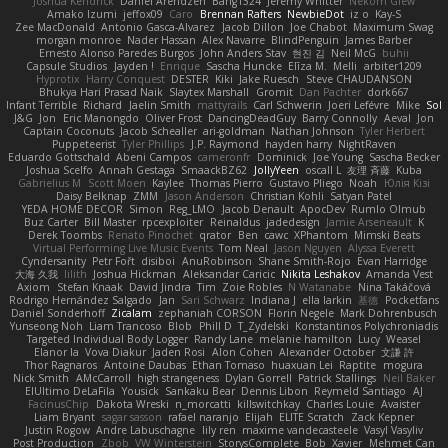
Joshua Kendrick
Daniel Arendzen
Bang1324
Jeremy Whitter
Nekom Glew
Amako Izumi
jeffox09
Caro
Brennan Rafters
NewbieDot
iz o
Kay-S
Zee MacDonald
Antonio Gasca-Alvarez
Jacob Dillon
Joe Chabot
Maximum Swag
morgan monroe
Nader Hassan
Alex Navarre
BlindPenguin
James Barber
Ernesto Alonso Paredes Burgos
John Anders Stav
현진 김
Neil McG
buhii
Capsule Studios
Jayden !
Enrique
Sascha Huncke
Elīza M.
Melli
arbiter1209
Hyprotix
Harry Conquest
DESTER
Kiki
Jake Ruesch
Steve CHAUDANSON
Bhukya Hari Prasad Naik
Slaytex Marshall
Gromit
Dan Pachter
dork667
Infant Terrible
Richard
Jaelin Smith
mattyrails
Carl Schwerin
Joeri Lefévre
Mike
Sol
J&G
Jon
Eric Manongdo
Oliver Frost
DancingDeadGuy
Barry Connolly
Aeval
Jon
Captain Coconuts
Jacob Schealler
ari-goldman
Nathan Johnson
Tyler Herbert
Puppeteerist
Tyler Phillips
J.P. Raymond
hayden harry
NightRaven
Eduardo Gottschald
Abeni Campos
cameronfr
Dominick
Joe Young
Sascha Becker
Joshua Scelfo
Annah Gestaga
SmaackBZ62
JollyYeen
oscall L
友理 斉藤
Kuba
Gabrielius M
Scott Moen
Kaylee
Thomas Pierro
Gustavo Pliego
Noah
Юлія Кізі
Daisy Belknap
ZMM
Jason Anderson
Christian Kohli
Satyan Patel
YEDA HOME DECOR
Simon
Reg_LMO
Jacob Denault
ApocDev
Rumlo Olmub
Buz Carter
Bill Master
rpcexploiter
Reinaldus
jadedesign
Jamie Arseneault
K
Derek Toombs
Renato Pinochet
qrator
Ben
cawc
XPhantom
Mimski Beats
Virtual Performing Live Music Events
Tom Neal
Jason Nguyen
Alyssa Everett
Cyndersanity
Petr Fořt
disiboi
AnuRobinson
Shane Smith-Rojo
Evan Harridge
大海 久我
lilith
Joshua Hickman
Aleksandar Caricic
Nikita Leshakov
Amanda Vest
Axiom
Stefan Knaak
David Jindra
Tim
Zoie Robles
N Watanabe
Nina Takáčová
Rodrigo Hernández Salgado
Jan
Sari Schwarz
Indiana J
ella larkin
基德
Pocketfans
Daniel Sonderhoff
Zicalam
zephaniah CORSON
Florin Negele
Mark Dohrenbusch
Yunseong Noh
Liam Trancoso
Blob
Phill D
T_Zydelski
Konstantinos Polychroniadis
Targeted Individual Body Logger
Randy Lane
melanie hamilton
Lucy
Weasel
Elanor la
Vova Diakur
Jaden Rosi
Alon Cohen
Alexander October
文謙 許
Thor Ragnaros
Antoine Daubas
Ethan Tomaso
huaxuan Lei
Raptite
mogura
Nick Smith
AMcCarroll
high strangeness
Dylan Gorrell
Patrick Stallings
Neil Baker
ElUltimo DeLaFila
Yousick
Sankaku Bear
Dennis Libon
Reymeld Santiago
AJ
FacinusChip
Dakota Wreski
n_morcatti
killswitchkay
Charles Louie
Avaister
Liam Bryant
sagar sasson
rafael naranjo
Elijah
ELITE Scratch
Zack Kepner
Justin Rogow
Andre Labuschagne
lily ren
maxime vandecasteele
Vasyl Vasyliv
Post Production
Zbob
VW Winterstein
StorysComplete
Bob
Xavier
Mehmet Can