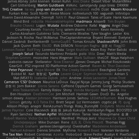
James Abney
John kivinen
Kieran Kuhn
Alec Drake
Desert Viber
MutantMike
Carl Glittenberg
Martin Guldbaek
AVAinc.
Lariotjandy
papi bless
DRKRM
THG Creative
lia wu
joop van drunick
Julie Woodcock
nic96
Dzät
Maxim Krioukov
Furkan Kirac
Scott North
Reese Moore
nofreelunch 100
vagueish
Infinitipo
Riverin David-Alexandre
DennyB
NAN YI
Paul Gleason
Tales of Scale
Hank Kaamura
Mind Bird
robzilla
HonorableHoplite
madmacx
AlisserB
Tim Boylan
Braulio Chavez
Logan
Wutata
Andrew Osborne
Rafal
Higgins
Angel Diaz
Courtney Xenith
Francky Tang
salem shams
Alheren
Kevin Kennedy
Carlos Abraham Gutiérrez Solis
Clemente Miralles
Tyler Vaughn
Laster
Kris
Jackson N. Rocha
Paul McManus
TheCaptainAmerica
Bryant Bennett
Evelyne I
Dániel Zarándi
BenYanken69
SomeGuyBS
Tomas Kiniulis
ShadowolfVFX
John Britti
Jack Quinn
Beth
Ebi3D
RVA DEMON
Niranjan Raghu
경문 서
Flagg3D
Lonnon Foster
Rolf Frey
Lorenzo Festa
Sergei Krutihin
Kevin Roy
Peter Balicki
steve
Joseph Salud
Facundo Martinez Pintado
polo
Mila
Dewi
Matt's Media
Stephen Grimm
microdee
Hans Wegener
Mark Sullivan
theLOF
Maya Halphon
szabolcs csaszar
Stellarator
Now Eleanor
Денис Оницев
Michał Roszkowski
GearGrit - PS2 inspired 3D Platformer Action Game!
Raven Ai
Thor Davidsen
Peter Pejanović
Hope Moore
EK
The Creaky Floorboard
Beachglass Gardens
Bobbit M.
Karl
敦智 紀
Tjoffex
Levent Göçer
Szymon Kaniewski
Adrian S
Mat (M5X11)
Izabella Dębek
john
Andrew
Alexis Lazootin
Jonas Trost
Cameron 'CSD' Dickson
Maurice LeDoux
Fayçal Njoya
Jimmy Jung
Phillip Studans
준현 이
Jorn Bakker
Lloros Sarano
Caffeine Oppsum Games
Giorgi Samukashvili
Alex Tsiskarishvili
Family Rislov
Shiny
Vonda Marquez
Matt Sweda
Ina
Ben Houston
DeeEmmCee
Jim Mitchell
Hamish Gawn
DocD
Bu
Angelie
simon dewey
Alastair Johnson
Harrison Jones
Saihou
LEDAfterBurners
Roe Hughes
Simon
getzity
K.O Tsitra Eht
Brett Seipel
Liz Vermoesen
cryptic pk
PJ
quig
Allison Philips
anaptr
RenAzuma's Things
Risky_Bunny98
EndyArts
Mone Ane
James Paynter
Cole Blazevich
家維 張
Jakub Kukuryk
Kemberlyn Pegus
BOOSTED UK
Ryan Sanchez
Nathan Apffel
Mitchell Winn
Tania
Ieva Straupmane
金 康
Robert Marino
Victor De los Santos
Manfred
Philipp Jainz
Марина Ск
Dave Child
UncleJesseppe
Mike Duncan
Rene
名氏 无
Chris Priscott
Thomas Rigg
Derrick Graham
yankee (derogatory)
Overshafter
Madeleine Andersson
Nahuel Adreani
Dennis Smolek
Mythina
Noward Beast
Valerian Vardania
The Taxi Man
Robert Contreras
Azerta
HoboGod
Steve Pedler
Austyn K
PixelScribe
Double Downshift
Mr. Happy
Andrey Lebrov
sbuk
Edward Swartz
Jonah Edick