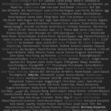
Victor Ofvergard
苏打
K Y
Galahan
Derek Anwyl
W00k13
Released 50
MeTheManwich
iosgamertool
Bob Ashton
INFADEL
Devin Mattox
Jon Martello
Jan
Wyatt Sui
LesterCovax
Cue
tran tuan
Bad Radish
Sebastian
暁子 清水
Dan Wheatley
Md. Wasif Anjum
Lewis of the Rat Brigade
Juan Pinilla
My Name
Iggy
Terifict
Kiddow
simsterns
Olivier Babet
Brandon Wilkie
BlackSkyNinja
Pavel Karapud
Daren Gallo
Peleg Tabib
Null
Cole Johnson
Joe Bergmann
Pav North
Mike Rogers
Bull Spit
Sage
Ryan Kirkland
Luke White
Yannick
falgn0n
CGSpoon
gubi
Daniel Robertson
Brennan Oort
sanxbile
Dustin McGlinchey
Matias Vialagro
lininx66
Joe Brady
Andre Buzzo
Christian Stankovic
Việt Anh Lê
LYRICS OF LIFE
Webora Studios
Sean
乐 音
Petros
眠瓏
James
John Deere
Roman Vyborny
John Woodall
an l
BZK Gaming Leo
chen zhen
MODECAM
Kevin Klever
dima sirababa
Andrew Pierce
Артем Бардин
nagi
FranklinTremplin
JL
Iustin Ocunschi
Joey Parrella
Christian Lee
Robert Hankinson
M0TH
Jack Ü
LCQP
FENG XU
Ali DeAdam
Styxx
GLASS ACT
kona
T1 Exotic
RZ
abby!
ll Stanced
Import_bpy
Hamsternator
Forest Katsch
NuWest
Antonio Castaldo
Daisy Jai
Tristan Davies
Jay Spurgeon
David Thomas
Samuel Vikse Bruvik
BusaBusa
C+HO aR
Taylor Williams
Vasily
Nikoloz Todua
ma de
Dennis Hosgood
Jared Bullard
John Dykes
Yihui Xiong
Jay Renteria
Lucie Královcová
BurpingMusquito
humansoulinterface
Hector Estrada
Ranya Zhong
_Blobster_
Le sun
megan lavoie
Spartan 052
Brayden evans
Austin Taylor
S Mingkwan
Wawy
Kerstetter
Gicly Rodríguez
DryingUEFN
IS IT?
Thunderjaw Thunderjaw
Carlos Martin Jr
Studio 9
Alberto Hernandez
Running Man
Digital Ancients
Vlajko Tomić
Dan Palasz
Fadil Bay
Fabricio BJS
Ash Younes
Mr Memz
Paweł Krysiak
Gavin Dasuta
The Mighty KC
Nifty Nic
UltimateTJF
Quistis
Reinier Weerts
MaxMinutiae
Adrián ramos
Oachkatzl Schwoaf
dr32768
corbin tinsley
Cassandra Stewart
MikeyLikesIt
Delano Lowes
doggybdog26
Chris Aitan
yuta t
Sean Woods
cubeorigins
Tommy Parish
Just Rovin
Austin Rea
Shane Yamamoto
Eugene Dementjev
Vitaliy Florin
Никуся Гноянко
Michael Eckert
John Fewell
Jon Mayo
مالك البلوشي
Qiaoyue Wang
Salem Alajmi
Fabian Brehm
Lemesle Maxence
Charles Everett
Alexa trade
HH
Keke
покупка байер
Poulet
Derek Messier
Trivi
Kevin Neal
Alex Souza
Cromatik
Slinky
Migu D
Yyyum
Nick Forshaw
Pascal Raymond Cazemier
Denis Moura Velasco
Sinclaire Black
Xenophik Xenophik
Tarik Sakalli
swarfey
Vojtech Proschl
Daniel Ruiz
Josiah Scott
13th
Mik
Harry Boorman
Andy Davis
Nikolai Petersen
Chris Layfield
Morrissey Alexander
swxift
savage Designer
Darcy Hodgson
Ryan Stelzleni
Martin Alexander
Giupponi