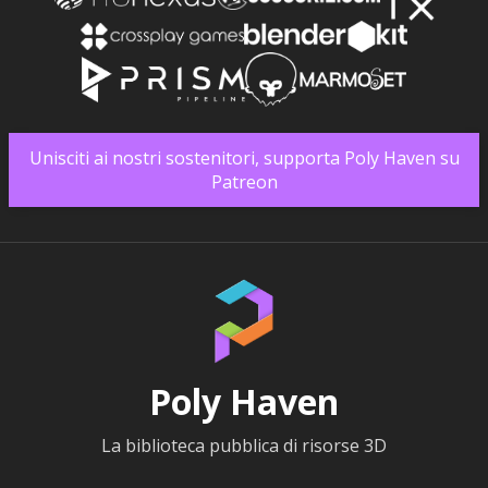
Unisciti ai nostri sostenitori, supporta Poly Haven su
Patreon
Poly Haven
La biblioteca pubblica di risorse 3D