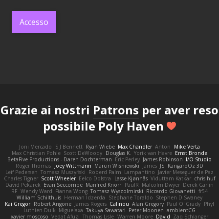
Accesso
Grazie ai nostri
Patrons
per aver reso
possibile Poly Haven
Joni Mercado
S J Bennett
Ryan Wiebe
Max Chandler
Anton
Mike Verta
Max Christian Pohle
Scott DeWoody
Douglas K.
Yorik van Havre
Ernst Bronde
BetaFive Productions - Daren Dochterman
Eric Perley
James Robinson
I/O Studio
Roger Thomas
Joey Wittmann
Marcin Wiśniewski
James
JS
KangaroOz 3D
Leif Pedersen
Tomasz Muszyński
Roberd Palm
Lampantino
Javier Meseguer de Paz
Charles Tigner
Scott Wheeler
Eelco Dolstra
Lasse Kjønnås
Viduttam Katkar
chris huf
David Pekarek
Evan Seccombe
Manfred Knorr
PaulR
Malcolm Dwyer
Derek Carlin
RF
Wendy Ward
Fianna Wong
Tomasz Wyszolmirski
Riccardo Giovanetti
fr54
William Schilthuis
Herman Idzerda
Stephane Toraldo
Stephen D Swaney
Kai Gregor
Robert Angone
James Rogers
Calinou
Alan Gregory
Paul O' Grady
Phyl
Luthien Dulk
Miguelaxa
Takuya Sawatari
Peter Moonen
ambientCG
xavier moscoso
Vedat Afuzi
Thomas Lisle
Warren Moore
David
Zaq Schlanger