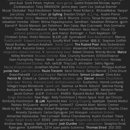
Jake Aust
Scott Peters
mytrixx
dave garcia
Gaëlle Robardet-Nicolas
wymo
Zoidrawzaton
Toby SWANSON
Jaime Jasso
Liam Cox
Joshua Bramer
Mucai 'Daduska'
Paul Henderson
Nisse Axman
Peter Križan Jr.
WidowMakes
Harper
Joe Lihou
michael Chan
Jo Gylling
Braiden Dolph
たこーん
Austin Pierce
Willem Hörter
Valery
Maxence Vinot
Lev K
Woozle
Ackley
Tanya Krzywinska
Gorto
sebastian heredia
Villem
Milina Papadopoulos
SamBean
Sebastian Williams
igorrr
Daniel P
Nicole Manson
Jan Tellethon
Ben Casey
Max Cukrowski
Elvis Germano
CharlesD
Pomakenel
Ryder
Renart-Patreon
Kazo Kazo
Chuck CG
antonio palacios puertas
jack manzi
Bertinger
k
Tom Kayakson
GP
Christian Schau
Hristo Nikolov
将太郎 山田
kyomawolf
Rico Kanthatham
Marcus
ThatDude69
Edward Greenberg
Scruffy Wolf
Irwin Jomar
曜萌 石
Stephen Griffith
Pascal Bureau
Samuel Avraham
Steve Cypert
The Rusted Pixel
Alex Söderström
MoE MoW
Autumn Grace
Leonardo Grosso
Alexander Williams
KerriTheWriter
alejandro chavez herrera
V
ramandeep kaur
Rafael Oliveira
Wendy Morris
Matze
Kelley Womble
Nicolas Ocheda
Kiba
Crunchy Numbers
El/Ellie/Eleanor
Sean Humphrey
Franco
Malik
LotionZulu
Punchersize
Neil Rowe
Nicolas
Genevieve Dumas
rich
cav528
Troy Lutz
ahrotahn
Sethu Nguna
Maciej Krzyszkowski
Jonathan Mullen
Reid Ellis
Robert Jefferson
Philippe Authier
yunlai hao
Juan Fonseca
Paulo Trecenti
Karol Droszcz
Fancy Flannel
J Chris Druce
BraanFlakes08
Cut and Ripped
Patrick Perkins
Simon Lindauer
Chris Arko
Patrick M
Didadi Le
Callum Walton
etudenc
zylo
Daniel
Artem Zhuzhlikov
Sam Gao
Womp
Francois Lord
AirSickLowLander
Guillermo
Henrik Lindqvist
Village's hope Miniatures
Spark Lab
Seamus
La Monk
Kitsun3
Sabrina Yeong
Barbara Hanusiak
Mitch Landers
Richard
Haan
Pressman505
Katelynn Parsec
Jacob Duhon
포로루
Deborah
84d93r
Ryszard Abdul
Michael Zahn
Diego Bermudez
Raw Magic
Kelly Tomlinson | Vision Space
VuD
Jaii Orozco
Kimberly Hutchinson
貴 山崎
Ayomide Awe
Sicong Ouyang
bjakbjak
Davide Medici
Padraic McQuarrie
david james
Toriten57
Ginsnile Allen
Moritz Cremer
Made by Miri
Tobias Jensby
Robert Bergman
martin
NebularStreams
Charles Chen
Anxiety Opossum
Carlos Esplugues
Jim Kneuper
sebastian botero
Almantas Vasiliauskas
Tess Cornwall
Rahul Chandwaney
Austin Durban
Travis
Yuliya
Ralph Does Stuff
EEEEE
Jelle sahmkow
Scopitones
Brad Mellesmoen
A J
Andrew Islas
Ignacio
Kalliope Marie
Josh Dunfee
Gen
viviisection
Seraphin Ernst
Ryan game
SLAWWNN_ 2214
Juan pablo Gutierrez
Thomas Elrod
ZED ZED