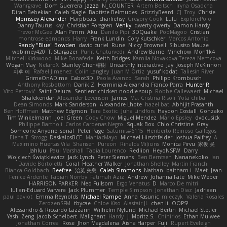
Wahrgrave
Dom Guerrera
Jazza
N_COUNTER
Artem Beitsch
Iryna Osadcha
Diran Bebekian
Caleb Slagle
Baptiste Belmudes
GrizzlyBeard
CJ
Troy
Chrisie
Morrissey Alexander
Harpbeats
charliehsy
Gregory Cook
Lulu
ExplorePolo
Danny Taurus
kay
Christian Forsgren
Venky
qwerty qwerty
Damon Hardy
Trevor McGee
Alan Pimm
Aku
Danilo Pipi
3DQuake
PooMagoo
Cristian
montrose edmonds
Harry
Frank Lundin
Cory Kutschker
Marcos Antonio
Randy "Blue" Bowden
david curiel
Rune
Nicky Brownell
Sibusiso Mauze
wpbirney420
T. Stargazer
Punit Chaturvedi
Andrew Barrie
Minehow
Mon1k4
Mitchell Kirkwood
Mike Bonafede
Keith Bridges
Kamila Novakova Tereza Nemcova
Wogan May
NefaroX
Stanley Chen榕樹
Unearthly Interactive
Jay
Joseph McKinnon
지후 이
Rafael Jimenez
Colin Langley
Juan M Ortiz
yusuf kodat
Taliesin River
GrimeOnADime
Cabot3D
Paola Avanzo
Sarah
Philipp Krombusch
Anthony Rosbottom
Danik Z
Herminia Alexandra Franco Parra
Hunter R
Vito Petrović
Saint Deluca
Sentient chicken noodle soup
Robbe Callewaert
Michael
Shalekendar
Alexander Levenson
James
Ma. Cristina Risoli
Yota chiba
Dean Simonds
Mark Sanderson
Alexandre Lhote
hazel bat
Abhijit Prasanth
Ben Hoffman
Matthew Edgmon
Tara Exotic
Juha Lindfors
Haydon Costall
Gonzako
Tim Winkelmann
Joel Green
Cody Chow
Miguel Mendez
Mario Epsley
dvdcusick
Philippe Bartholi
Carlos Cardenas Negro
Squak Box
Chlo Christine
Gray
Someone Anyone
sonal
Peter Page
Saturnis#6115
Heriberto Reinoso Gallegos
Elena T
Strogg
DaskalosBCE
ManiacMayo
Michael Hirschfelder
Joshua Palfrey
A
Maximino Huertas Vila
Shansen
Pureon
Rinalds Miļicins
Monica Pirvu
家俊 吴
Jahluu
Paul Marshall
Tabia Lourenco
Redlion
HeyoNSFW
Darry
Wojciech Świątkiewicz
Jack Lynch
Peter Siemens
Ben Berntsen
Nananekoko
Ian
Davide Bortoletti
Coral
Heather Walker
Jonathan Shelley
Martín Franchi
Bianca Goldbach
Beefree
治英 矢島
Caleb Simmons
Nathan
baitham i
Maet
Jean
Fenice Ardente
Fabian Norrby
Fatimah Aziz
Andrew
Johanna Fate
Mike Weber
HARRISON PARKER
Ned Fullsom
Ergo Venatus
D
Marco De mitri
Iulian-Eduard Varvara
Jack Plummer
Temple Simpson
Jonathan Diaz
Jadriaan
paul paviot
Emma Reynolds
Michael Rampe
Anna Kasunic
mleczyk
Valeria Rosales
ZerozenSFM
tbycae
Chloe Kiso
Alastair JL
chen li
OOPS!
Alessandro & Riccardo Lazzarin
Wilhelm Nylund
Michael Bertin
Michael Stetler
Yashi Zeng
Jacob Schelbert
Malignant
Hardy
J
Moritz S.
Chihirios
Ethan Mulwee
Jonathan Correa
Rose
Jhon Magdalena
Aisha Harper
Fuji
Rupert Eveleigh