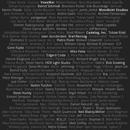
Chase Stone
Conicer
VoxelKei
Mikkel Nielsen
Nico Wardakas
Frank Grande
Denys Holovyanko
Bernd Schmidt
Brendon Porter
Erik Brundidge
Samuel
Martin Pražák
Sofia
Cyrille Maurice
Patrick Nugent
penti_mmd
Mondlicht Studios
Jack Humbert
Gun
Arman Sernaz
Atdhe Gashi
Petr Hloušek
Michael Fernandez
Caitlyn Byrne
paragsatyal
Nino Kapetanovic
Tobias Gallé
SonOfPorcupine
Leo Santos
Rob Waller
Michael Porter
Puzzlebox Props
Justin
honda78
Dimitri Diakopoulos
zgred
Jen Hao Yeh
esther carney
Mark Lopatka
Victor Gama Sabbithi
Alexlee
Jed Laurance
Jeff Barnaby
Johnathan Alan Vanderpool
Oliver Hotz
Scott Wilson
Cadalog, Inc.
Tobias Rösli
Rick Palmer
Neal Huston
sean dunderdale
Erel Herzog
OroborosNZ
RaptorBricks
Domenic S
Laura Ganis
Ike Li
Pietro Ponti
William Unsworth
Lorie Loeb
Fabrice Zaini
Andrew_D
R.H. García
William Carey
Michael B Johnson
G.P
Goro Fujita
Robert Wallis
Alexander Bachvarov
Evan Campbell
Rene Gansen
Clifford A Worsham
Fábio De Carvalho
Mike Festa
Martin Banak - Dr Zed
fred gissubel
Ayetheist
Edgard Costa
JJ
Pere Pau Sancho
Kevin Barnum
Henrik Berglund
Jay Piboontum
Patrick Lowry
Richard Wright
kiky
John Moon
Francis Boyle
Devin Harris
HDR Light Studio
Peter Baintner
Da5id
Bob Dowling
Daniel Fitzgerald
Dana McCabe
Miket
jehrmaig
f1rstpers0n
Peggy O'Brien
Jason Lai
Bernd Dully
Satoshi Yamasaki
Doug Auerbach
fengquan wang
Aeon Soul
Mark Krenz
Nicholas Rubin
Krzysztof Zwolinski
JG3
Nicolas Côté
V-o
Josh Purple
Peter Rittinger
Benjamin Schechter
Ryan Won-Meng Apuy
Liam Beck
AuroranFilms
Just Gollor
Glyn Wolf
亮作 淡波
Melody Helen MacFarlane
Makoto Izawa
Marc Lemoine
Vadim Turchin
Odin3D
Travis
Moiarte3d
Tim van Helsdingen
WyrmHead
Shawn Miller
Tawny Tomsen
Andy Hickmott
Mikayla
Hiroshi Saito
Steve Hurley
Sophie Gilbert
Grische
Nigel Hillyer
Art of 3D Rendering
Robert Simpson
Nizzero
Ritchie Owens
Agon Ushaku
Zisis Psalidas
Nelson C
Matthias
Stareagle
BunnyCyclops Bunny
J.C.
Jason Scott
Jacob Larson
Tom Jachmann
Max
Cristian Rocco
Daniel Raboldt
ray
Zach Hoy
Bernhard Hoffmann
Will Hattingh
Perard-Gayot
Bryan C
Bojan Spasojevic
Alan Camerer
Toby Yoda
Thater
Hazel Quantock
Neil Blakey-Milner
John Wagman
Victor Gan
Walter Bosse
Edgar San
Pamela Case
Jeff
Modicolitor
Frank Riccobono
Shaw Kaake
Panagiotis Tourlas
果冻_JS
Dave Liewald
Stephan S
Matt Allen
Paul Schicketanz
Norimichi Sano
DGagster
Matt Griffey
Ian Hubert
Linda Robbins
Richard Lyons
Joanne Tai
Mahe Dewan
Finn Bear
Ivan Sepulveda
Gabor Z