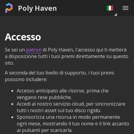
Poly Haven
Accesso
Se sei un
patron
di Poly Haven, l'accesso qui ti metterà
a disposizione tutti i tuoi premi direttamente su questo
sito.
A seconda del tuo livello di supporto, i tuoi premi
possono includere:
Accesso anticipato alle risorse, prima che
vengano rese pubbliche.
Accedi al nostro servizio cloud, per sincronizzare
tutti i nostri asset sul tuo disco rigido.
Sponsorizza una risorsa in modo permanente
ogni mese, mostrando il tuo nome e il link accanto
ai pulsanti per scaricarla.