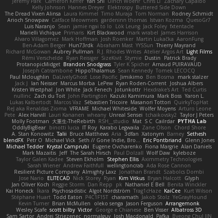
Jeremy Park
Cameron Keffer
Yan Shi
Ulrich Woehr
Chris Li
Zachary Capalbo
Kelly Johnson
Hannes Dreyer
Elektrospy
Buttered Side Down
The Dread Vixen Alinsa
Laura Kimmel
Timo Muraja
Tom Norman
Rodney Schmidt
Arioch Snowpaw
Catface Meowmers
gardeninn thomas
Istvan Kozma
QuesoGr7
Luis Naranjo
Sean
jamie ngai to lo
Lök Leung
Jack Foley
fxtentacle
Marielli Vichique
Primaris
Kirt Blackwood
mark wrabel
James Harrison
Alvaro Villagomez
Mark Hoffman
Josh Roenker
Martin Lukačka
AaronFung
Ben-Adam Berger
Hun73rdk
Abraham Mast
YYSSun
Thierry Mayrand
Richard McGowan
Aubrey Pullman
R.J. Rhodes Writes
Atelier Argos Art
Light Films
Rémi Verschelde
Ryan Reisiger
SizeKivit
Stymie
Dustin
Patrick Brady
ProtanopicMidget
Brandon Snodgrass
Tyler K Spicher
Arnaud PUIRAVAUD
Joseph Catrambone
HippoThalamus
Sean Kennedy
Tomek LECOCQ
Paul Mcloughlin
DaLivelyGhost
Lose Pacific
Jimikimo
Ben Bosma
mark stalzer
Jack J
Ian Neisser
Marcus Morba
LePew
Ryan Roden-Corrent
Joshua Albers
Kristen Westphal
Jon White
Jack Fenech
Jotunkottr
Hexdrake's Art
Ted Curtis
nullinc
Zach du Toit
John Partington
Kazuki Kamimura
Mark Boss
Yaron L.
Lukas Kalbertodt
Marcos Vaz
Sébastien Tricoire
Masanori Tottori
QuirkyTopHat
ReJ aka Renaldas Zioma
VFRAME
Michael Whiteside
Wolfer Moyens
Arturo Leone
Pete
Alex Harvill
Lauri Kananen
wheany
Unreal Sensei
tchaikovsky2
Taylor J Peters
Molly Footman
大重生-TheRebirth
RSH__studio
Mat
S C
Cailrdar
PYTHA Lab
OddlyBigBear
binotti lucia
IT Roy
Karabo Legwaila
Zane Olson
Chord Shore
A. Stan Konowitz
Talii
Bruce Matthews
Aria
3dfan
Xatonym
Barney
Sethesh
blendFX
Petr O
Michael Vick
Seth // Gone Indie, Bro...
Eric Pontbriand
Glenn Jones
Michael Tedder
Krystal Camprubi
Eugene Ovcharenko
Fiona Margrie
Alan Daniels
Mark Mazaitis
Jeff
The Sarah Hirsch
Paul Dolzall
Wolf Daw
kyleboze
Taylor Galen Kadee
Steven Ekholm
Stephen Ellis
Aximmetry Technologies
Sarah Wiener
Andrew Faithfull
wellingtoncrab
Ada Rose Cannon
Resilient Picture Company
Almighty Laxz
Jonathan Brandt
Szabolcs Dombi
Jose Nario
ELITECAD
Nick Storey
Ryan
Kim Vitkus
Bryan Halcott
Glyph
Jan Oliver Koch
Reggie Storm
Dan Repp
pk
Nathaniel E Bell
Benita Winckler
Kai Honeck
Íkara
Psychosadistic
Algot Nordström
Trag1cHaze
KaiCee
Kurt Wilson
Stéphane Huart
Todd Eaton
P4C1F15T
charamath
Jakob Stolz
YeGrayHound
Kevin Turner
Brian McMullen
oleko senga
Jason Ferguson
Arrangemonk
Wesley Scafe
scott bilby
Victor
George e Chianese
Ben Visser
Albatross 3D
Sam Sartor
Andrej Striezenec
normalguy
Josh Macdonald
Pafka
Byeong Chul JIN