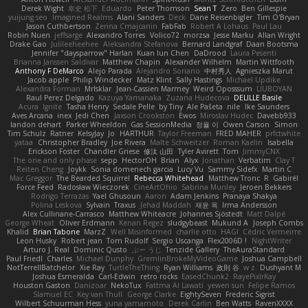
Derek Wight
幸史 松下
Eduardo
Peter Thomson
Sean T
Zero
Ben Gillespie
yuijung seo
Imagined Realms
Alani Sanders
Deck
Dane Reisenbigler
Tim O'Bryan
Jason Cuthbertson
Zerina Cmajcanin
FabFab
Robert A Lohaus
Paul Lau
Robin Nuen
jeffsarge
Alexandro Torres
Volico72
morzsa
Jesse Marku
Allan Wright
Drake Gao
Julileeheehee
Aleksandra Stefanova
Bernard Landgraf
Daan Bootsma
Jennifer "daysparrow" Harlan
Kuan lun Chen
DaDrood
Laura Pesenti
Brianna Janssen Saldivar
Matthew Chapin
Alexander Wilhelm
Martin Wittfooth
Anthony F DeMarco
Alejo Parada
Alejandro Soriano
中村秀人
Agnieszka Marut
Jacob apple
Philip Windecker
Matz Klint
Sally Hastings
Michael Updike
Alexandra Forman
MrIsklar
Jean-Cassien Marmey
Weird Oposssum
LIUBOYAN
Raul Perez Delgado
Kazuya Yamanaka
Zuzana Hudecova
DELILLE Basile
Acura .Ignite
Tasha Henry
Sedale Pelle
by Tiny
Ale Pašeta
nile
Ike Saunders
Aves Arcana
inex
Jedi Chen
Jaxson Crookston
Ewos
Miroslav Hudec
Davebb933
landon dehart
Parker Wheeldon
Gas SessionMedia
정율 이
Owen Carson
Simon
Tim Schulz
Ratner
KelsyJay
Jo
HARTHUR
Taylor Freeman
FRED MAHER
prfctwhite
yataa
Christopher Bradley
Joe Rivera
Malte Schweitzer
Roman Kaelin
Isabella
Erickson Foster
Chandler Griese
修汰 山田
Tyler Avirett
Tom
JimmyCNX
The one and only phase
sepp
HectorOH
Brian
Alyx
Jonathan
Verbatim
Clay T
Reiten Cheng
Joykk
Sonia domenech garcia
Lucy Vu
Sammy Sidefx
Martin C
Mac Greggor
The Bearded Squirrel
Rebecca Whitehead
Matthew Tronc
R
Gabirél
Force Feed
Radosław Wieczorek
CineArtOhio
Sabrina Munley
Jeroen Bekkers
Rodrigo Terrazas
Yael Ghusoun
Aaron
Adam Jenkins
Pranaya Shakya
Polina Leskova
Sylvain
Traxus
Jehad Maddah
재윤 옥
Irma Andersson
Alex Cullinane-Carrasco
Matthew Whiteacre
Johannes Sjöstedt
Matt Dalpé
George Wheat
Oliver Erdmann
Kenan Regez
sludgybeast
Mukund A
Joseph Combs
Khalid
Brian Tabone
MarzZ
Well Misinformed
charlie otto
HAGI
Cédric Vermeirre
Leon Husky
Robert jean
Tom Rudolf
Sergio Uscanga
Flex2006D !
NightWriter
Arturo J. Real
Dominic Qusto
ぶー うじ
Tenzide Gallery
TheAuraStandard
Paul Friedl
Charles
Michael Dunphy
GremlinBrokeMyVideoGame
Joshua Campbell
NotTerrellBatchelor
Xie Ray
TurtleTheThing
Ryan Williams
政則 谷
w z
Dushyant M
Joshua Esmeralda
Carl-Edwin
retro rocks
EasedChunk2
RayePixlrKay
Houston Gaston
Danizoar
NekoTux
Fattma Al Lawati
yewen sun
Felipe Ramos
Slamuel EC
Key van Thull
George Clarke
EightySeven
Frederic Sigrist
Wilbert Schuurman Hess
yuna yamamoto
Derek Carlin
Ben Watts
RavenXXXX