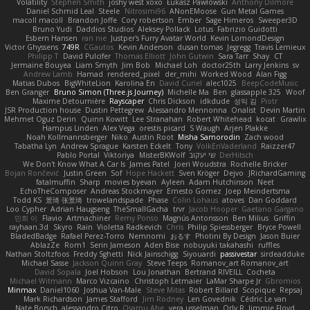
Volatility
Stephen Smith
joshy west xoxo
Łukasz Pawłowski
Anthony Dilmore
Daniel Schmid Leal
Steele
Nitrosimi96
ANonEMoose
Gun Metal Games
macoll macoll
Brandon Joffe
Cory robertson
Ember
Sage Himeros
Sweeper3D
Bruno Yudi
Daddios Studios
Aleksey Pollack
Lotus
Fabrizio Guidotti
Esbern Hansen
ran nie
Justper's Furry Avatar World
Kevin LomondDesign
Victor Ghyssens
749R
CGautos
Kevin Anderson
dusan tomas
Jegregg
Travis Lemieux
Philipp T
David Pulcifer
Thomas Elliott
John Gutwin
Sara Tarr
Shay
CT
Jermaine Bouyea
Liam Smyth
Jim Bob
Michael Loh
doctor25th
Larry Jenkins
sv
Andrew Lamb
Hamad
rendered_pixel
der_mihi
Worked Wood
Alan Figg
Matias Dubos
BigWhiteLion
Karolina En
David Curiel
alec1025
BeepCodeMusic
Ben Granger
Bruno Simon (Three.js Journey)
Michelle Ma
Ben
glassapple 325
Woof
Maxime Detournière
Rayscaper
Chris Dickson
idkdude
성익 김
Piotr
JSR Production house
Dustin Pettegrew
Alessandro Mennonna
Onalist
Devin Martin
Mehmet Oguz Derin
Quinn Kowitt
Lee Stranahan
Robert Whitehead
kocat
Grawlix
Hampus Linden
Alex Vega
orestis picard
S Waugh
Arjen Plakke
Noah Kollmannsberger
Niko
Austin Root
Misha Samorodin
Zach wood
Tabatha Lyn
Andrew Sprague
Karsten Eckelt
Tony
VolkEnVaderland
Raizzer47
Pablo Portal
Viktoriya
MisterBKWolf
שי יעקוב
DerHitsch
We Don't Know What A Car Is
James Patel
Joeri Woudstra
Rochelle Bricker
Bojan Rončević
Justin Green
Sof
Hope Hackett
Sven Kröger
Dejvo
JRichardGaming
fatalmuffin
Sharp
movies byevan
Ayleen
Adam Hutchinson
Neet
EchoTheComposer
Andreas Stockmayer
Ernesto Gomez
Joep Meindertsma
Todd KS
景琦 张景琦
trowelandspade
Phase
Colin Lohaus
atoves
Dan Goddard
Loo Cypher
Adrian Haugseng
TheSmallGacha
trvr
Jacob Hooper
Gaetano Gargano
민희 이
Flavio
Artmachiner
Remy Ponso
Magnús Antonsson
Ben Milius
Griffin
rayhaan.3d
Skyro
Rain
Violetta Radkevich
Chris
Philip Spiessberger
Bryce Powell
BladedBadge
Rafael Perez-Torro
Nemnomi
おるす
Photini By Design
Jason Buier
AblazZe
Rom1
Serin Jameson
Aden Bise
nobuyuki takahashi
ruffles
Nathan Stoltzfoos
Freddy Sghetti
Nick Jainschigg
Siyouardi
passivestar
sirdeadduke
Michael Sasse
Jackson Quinn Gray
Steve Teeps
Romanov_art Romanov_art
David Sopala
Joel Hobson
Lou Jonathan
Bertrand RIVEILL
Cocheta
Michael Witmann
Marco Vizcaino
Christoph Letmaier
LaMar Sharpe Jr
Gbromios
Minmax
Daniel1060
Joshua Van-Male
Steve Mitas
Robert Billard
Scopique
Repsaj
Mark Richardson
James Stafford
Jim Rodney
Len Govednik
Cédric Le van
Nate Borsch
alessandro Citro
Osamu Abe
vera usselman
Orly R
Jimmie Floyd