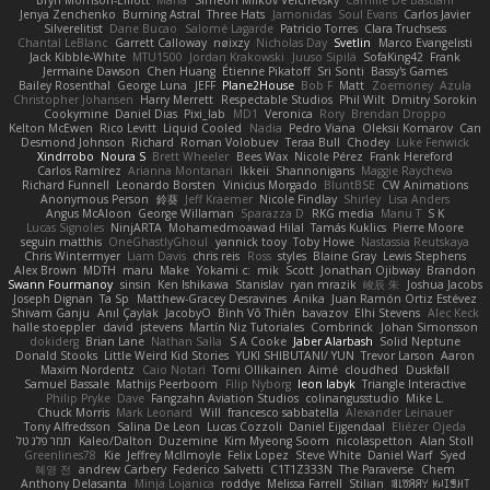
Bryn Morrison-Elliott
Mana
Simeon Milkov Velchevsky
Camille De Bastiani
Jenya Zenchenko
Burning Astral
Three Hats
Jamonidas
Soul Evans
Carlos Javier
Silverelitist
Dane Bucao
Salomé Lagarde
Patricio Torres
Clara Truchsess
Chantal LeBlanc
Garrett Calloway
nøixzy
Nicholas Day
Svetlin
Marco Evangelisti
Jack Kibble-White
MTU1500
Jordan Krakowski
Juuso Sipilä
SofaKing42
Frank
Jermaine Dawson
Chen Huang
Étienne Pikatoff
Sri Sonti
Bassy's Games
Bailey Rosenthal
George Luna
JEFF
Plane2House
Bob F
Matt
Zoemoney
Azula
Christopher Johansen
Harry Merrett
Respectable Studios
Phil Wilt
Dmitry Sorokin
Cookymine
Daniel Dias
Pixi_lab
MD1
Veronica
Rory
Brendan Droppo
Kelton McEwen
Rico Levitt
Liquid Cooled
Nadia
Pedro Viana
Oleksii Komarov
Can
Desmond Johnson
Richard
Roman Volobuev
Teraa Bull
Chodey
Luke Fenwick
Xindrrobo
Noura S
Brett Wheeler
Bees Wax
Nicole Pérez
Frank Hereford
Carlos Ramírez
Arianna Montanari
Ikkeii
Shannonigans
Maggie Raycheva
Richard Funnell
Leonardo Borsten
Vinicius Morgado
BluntBSE
CW Animations
Anonymous Person
鈴葵
Jeff Kraemer
Nicole Findlay
Shirley
Lisa Anders
Angus McAloon
George Willaman
Sparazza D
RKG media
Manu T
S K
Lucas Signoles
NinjARTA
Mohamedmoawad Hilal
Tamás Kuklics
Pierre Moore
seguin matthis
OneGhastlyGhoul
yannick tooy
Toby Howe
Nastassia Reutskaya
Chris Wintermyer
Liam Davis
chris reis
Ross
styles
Blaine Gray
Lewis Stephens
Alex Brown
MDTH
maru
Make
Yokami c:
mik
Scott
Jonathan Ojibway
Brandon
Swann Fourmanoy
sinsin
Ken Ishikawa
Stanislav
ryan mrazik
峻辰 朱
Joshua Jacobs
Joseph Dignan
Ta Sp
Matthew-Gracey Desravines
Anika
Juan Ramón Ortiz Estévez
Shivam Ganju
Anıl Çaylak
JacobyO
Bình Võ Thiên
bavazov
Elhi Stevens
Alec Keck
halle stoeppler
david
jstevens
Martín Niz Tutoriales
Combrinck
Johan Simonsson
dokiderg
Brian Lane
Nathan Salla
S A Cooke
Jaber Alarbash
Solid Neptune
Donald Stooks
Little Weird Kid Stories
YUKI SHIBUTANI/ YUN
Trevor Larson
Aaron
Maxim Nordentz
Caio Notari
Tomi Ollikainen
Aimé
cloudhed
Duskfall
Samuel Bassale
Mathijs Peerboom
Filip Nyborg
leon labyk
Triangle Interactive
Philip Pryke
Dave
Fangzahn Aviation Studios
colinangusstudio
Mike L.
Chuck Morris
Mark Leonard
Will
francesco sabbatella
Alexander Leinauer
Tony Alfredsson
Salina De Leon
Lucas Cozzoli
Daniel Eijgendaal
Eliézer Ojeda
תמר פלג טל
Kaleo/Dalton
Duzemine
Kim Myeong Soom
nicolaspetton
Alan Stoll
Greenlines78
Kie
Jeffrey McIlmoyle
Felix Lopez
Steve White
Daniel Warf
Syed
혜영 전
andrew Carbery
Federico Salvetti
C1T1Z333N
The Paraverse
Chem
Anthony Delasanta
Minja Lojanica
roddye
Melissa Farrell
Stilian
ꌃ꒒ꀎꋪꋪꌩ ꀘꈤꀤꁅꃅ꓄