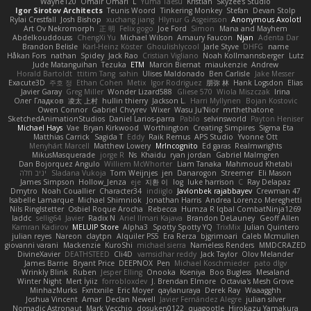
Wayne120
Omair Omari
L
Yuma Taesu
Kristian
Skyzee's Studio
Igor Sirotov Architects
Teunis Woord
Tinkering Monkey
Stefan
Devan Stolp
Rylai Crestfall
Josh Bishop
xuchang jiang
Hlynur G Asgeirsson
Anonymous Axolotl
Art Ov Nekromorph
正 明
Felix gogo
Joe Ford
Simon
Mana and Mayhem
Abdelkouddouss
ChengXi Yu
Michael Wilson
Amaury Faucon
Njan
Adenta Dar
Brandon Belisle
Karl-Heinz Köster
Ghoulishlycool
Jarle Styve
DHFG
name
Håkan Fors
nathan
Spidey
Jack Rao
Cristian Vigliano
Noah Kollmannsberger
Lutz
Jude Matanguihan
Tezuka
ETM
Marcin Biernat
miaukenzie
Andrew
Horald Bartoldt
ttitim Tang
sahin
Ulises Maldonado
Ben Carlisle
Jake Messer
Exacute3D
주호 정
Ethan Cohen
Metix
Igor Rodriguez
朋弥 林
Hank Logsdon
Elias
Javier Garay
Greg Miller
Wonder Lizard588
Gliese 570
Wiola Miszczak
Irina
Олег Гладков
凌太 上村
hullin thierry
Jackson L.
Harri Myllynen
Bojan Kostovic
Owen Connor
Gabriel Chvyrev
Wixer
Wasu Ju'Nior
mrthethatone
SketchedAnimationStudios
Daniel Larios-parra
Pablo
selvinsworld
Payton Heniser
Michael Hays
Vae
Bryan Kirkwood
Worthington
Creating Simpires
Sigma Eta
Matthias Carrick
Sagida T
Eddy
Raik Remus
APS Studio
Yvonne Ott
Menyhárt Marcell
Matthew Lowery
MrIncognito
Ed garas
Realmwrights
MikusMasquerade
jorge R
Ns
Khaidu
ryan jordan
Gabriel Malmgren
Dan Bojorquez Angulo
Williem McWhorter
Liam Tanaka
Mahmoud Khetabi
יניב חלה
Sladana Vukoja
Tom Weijnjes
jen
Danarogon
Streemer
Eli Mason
James Simpson
Hollow_Jenza
eje
지환 이
log
luke harrison
C
Ray Delapaz
Dmytro
Noah Couallier
Character34
indiiglo
Javlonbek rajabbayev
Crewman 47
Isabelle Lamarque
Michael Shimniok
Jonathan Harris
Andrea Lorenzo Mereghetti
Nils Ringlstetter
Osbiel Roque Arocha
Rebecca
Humza R Iqbal CombatNinja1269
laddc
sellig64
Javier
Radix N
Ariel Ilmari Kajava
Brandon DeLauney
Geoff Allen
Kamran Kadirov
MELUIP Store
Alpha3
Spotty Spotty YQ
TrixMix
Julian Quintero
julian reyes
Nareon
claytpn
Alquiler PS5
Era Rerza
bjgrimoari
Caleb Mcmullen
giovanni varani
Mackenzie
KuroShi
michael sierra
Nameless Renders
MMDCRAZED
DivineXavier
DEATHSTEED
Cli4D
vamsidhar reddy
Jack Taylor
Olov Melander
James Barrie
Bryant Price
DEEPNOX
Pen
Michael Koschmieder
pato dlgv
Wrinkly Blink
Ruben
Jesper Elling
Onooka
Kseniya
Boo Bugless
Mesaland
Winter Night
Mert İyiiz
forrobloxdev
J. Brendan Elmore
Octavia's Mesh Grove
MinhazMurks
Fxntxnile
Eric Moyer
qaylanuraya
Derek Ray
Waaagghh
Joshua Vincent
Amar
Declan Newell
Javier Fernández Alegre
julian silver
Nomadic Astronaut
Mark Vecchio
dosuken0122
quagootle
Hirokazu Yamakura