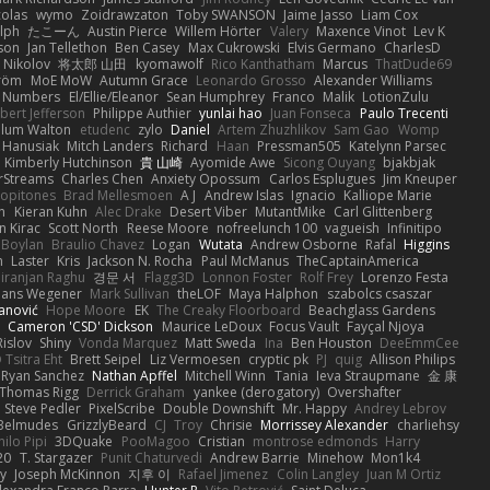
colas
wymo
Zoidrawzaton
Toby SWANSON
Jaime Jasso
Liam Cox
lph
たこーん
Austin Pierce
Willem Hörter
Valery
Maxence Vinot
Lev K
son
Jan Tellethon
Ben Casey
Max Cukrowski
Elvis Germano
CharlesD
 Nikolov
将太郎 山田
kyomawolf
Rico Kanthatham
Marcus
ThatDude69
tröm
MoE MoW
Autumn Grace
Leonardo Grosso
Alexander Williams
y Numbers
El/Ellie/Eleanor
Sean Humphrey
Franco
Malik
LotionZulu
bert Jefferson
Philippe Authier
yunlai hao
Juan Fonseca
Paulo Trecenti
llum Walton
etudenc
zylo
Daniel
Artem Zhuzhlikov
Sam Gao
Womp
 Hanusiak
Mitch Landers
Richard
Haan
Pressman505
Katelynn Parsec
Kimberly Hutchinson
貴 山崎
Ayomide Awe
Sicong Ouyang
bjakbjak
rStreams
Charles Chen
Anxiety Opossum
Carlos Esplugues
Jim Kneuper
copitones
Brad Mellesmoen
A J
Andrew Islas
Ignacio
Kalliope Marie
n
Kieran Kuhn
Alec Drake
Desert Viber
MutantMike
Carl Glittenberg
n Kirac
Scott North
Reese Moore
nofreelunch 100
vagueish
Infinitipo
 Boylan
Braulio Chavez
Logan
Wutata
Andrew Osborne
Rafal
Higgins
n
Laster
Kris
Jackson N. Rocha
Paul McManus
TheCaptainAmerica
iranjan Raghu
경문 서
Flagg3D
Lonnon Foster
Rolf Frey
Lorenzo Festa
ans Wegener
Mark Sullivan
theLOF
Maya Halphon
szabolcs csaszar
janović
Hope Moore
EK
The Creaky Floorboard
Beachglass Gardens
t
Cameron 'CSD' Dickson
Maurice LeDoux
Focus Vault
Fayçal Njoya
Rislov
Shiny
Vonda Marquez
Matt Sweda
Ina
Ben Houston
DeeEmmCee
 Tsitra Eht
Brett Seipel
Liz Vermoesen
cryptic pk
PJ
quig
Allison Philips
Ryan Sanchez
Nathan Apffel
Mitchell Winn
Tania
Ieva Straupmane
金 康
Thomas Rigg
Derrick Graham
yankee (derogatory)
Overshafter
Steve Pedler
PixelScribe
Double Downshift
Mr. Happy
Andrey Lebrov
 Belmudes
GrizzlyBeard
CJ
Troy
Chrisie
Morrissey Alexander
charliehsy
ilo Pipi
3DQuake
PooMagoo
Cristian
montrose edmonds
Harry
20
T. Stargazer
Punit Chaturvedi
Andrew Barrie
Minehow
Mon1k4
ay
Joseph McKinnon
지후 이
Rafael Jimenez
Colin Langley
Juan M Ortiz