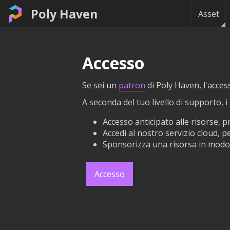
Poly Haven
Asset
Accesso
Se sei un
patron
di Poly Haven, l'acces
A seconda del tuo livello di supporto, 
Accesso anticipato alle risorse, 
Accedi al nostro servizio cloud, pe
Sponsorizza una risorsa in modo 
Accesso