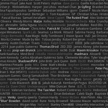
Jimmie Floyd
Jake Aust
Scott Peters
mytrixx
dave garcia
Gaëlle Robardet-Ni
rižan Jr.
WidowMakes
Harper
Joe Lihou
michael Chan
Jo Gylling
Braiden Do
ilina Papadopoulos
SamBean
Sebastian Williams
igorrr
Daniel P
Nicole Man
ios puertas
jack manzi
Bertinger
k
Tom Kayakson
GP
Christian Schau
Hristo
Pascal Bureau
Samuel Avraham
Steve Cypert
The Rusted Pixel
Alex Söders
 Oliveira
Wendy Morris
Matze
Kelley Womble
Nicolas Ocheda
Kiba
Crunch
utz
ahrotahn
Sethu Nguna
Maciej Krzyszkowski
Jonathan Mullen
Reid Ellis
Ro
rkins
Simon Lindauer
Chris Arko
Patrick M
Didadi Le
Salvatore Gambino
Ca
 hope Miniatures
Spark Lab
Seamus
La Monk
Kitsun3
Sabrina Yeong
Barbara
Diego Bermudez
Raw Magic
Kelly Tomlinson | Vision Space
VuD
Jaii Orozco
Moritz Cremer
Made by Miri
Tobias Jensby
Robert Bergman
martin
Nebula
dwaney
Austin Durban
Travis
Yuliya
Ralph Does Stuff
EEEEE
Jelle sahmkow
S
 2214
Juan pablo Gutierrez
Thomas Elrod
ZED ZED
James Abney
John kivine
e
lia wu
joop van drunick
Julie Woodcock
nic96
Dzät
Maxim Krioukov
Furka
Hank Kaamura
Mind Bird
robzilla
HonorableHoplite
madmacx
AlisserB
Tim
Kevin Kennedy
Carlos Abraham Gutiérrez Solis
Clemente Miralles
Tyler Vaugh
mas Kiniulis
ShadowolfVFX
John Britti
Jack Quinn
Beth
Ebi3D
RVA DEMON
N
Martinez Pintado
polo
Mila
Dewi
Matt's Media
Stephen Grimm
microdee
H
 - PS2 inspired 3D Platformer Action Game!
Raven Ai
Thor Davidsen
Peter Pe
rian S
Mat (M5X11)
Izabella Dębek
john
Andrew
Alexis Lazootin
Jonas Tros
 Oppsum Games
Giorgi Samukashvili
Thor Brickman
Alex Tsiskarishvili
Family 
hnson
Harrison Jones
Saihou
LEDAfterBurners
Roe Hughes
Simon
getzity
K.O
aynter
Cole Blazevich
家維 張
Jakub Kukuryk
Kemberlyn Pegus
BOOSTED UK
ина Ск
Dave Child
UncleJesseppe
Mike Duncan
Rene
名氏 无
Chris Priscott
 Beast
Valerian Vardania
The Taxi Man
Robert Contreras
Azerta
HoboGod
OUNTER
Artem Beitsch
Iryna Osadcha
Diran Bebekian
Caleb Slagle
Baptiste
sgren
Venky
qwerty qwerty
Damon Hardy
Trevor McGee
Alan Pimm
Aku
Dan
 "Blue" Bowden
david curiel
Rune
Nicky Brownell
Sibusiso Mauze
wpbirney4
reza Nemcova
Wogan May
NefaroX
Stanley Chen榕樹
Unearthly Interactive
J