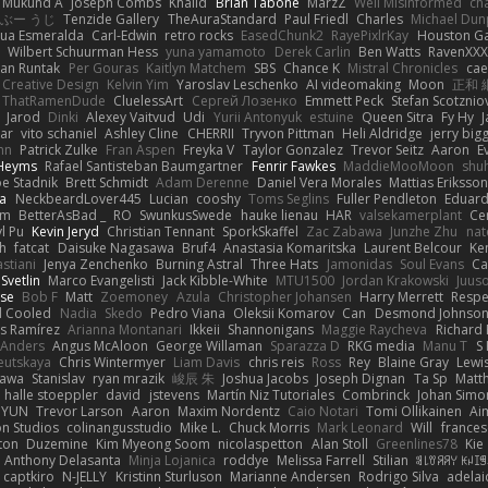
Mukund A
Joseph Combs
Khalid
Brian Tabone
MarzZ
Well Misinformed
cha
ぶー うじ
Tenzide Gallery
TheAuraStandard
Paul Friedl
Charles
Michael Dun
hua Esmeralda
Carl-Edwin
retro rocks
EasedChunk2
RayePixlrKay
Houston G
Wilbert Schuurman Hess
yuna yamamoto
Derek Carlin
Ben Watts
RavenXXX
an Runtak
Per Gouras
Kaitlyn Matchem
SBS
Chance K
Mistral Chronicles
cae
 Creative Design
Kelvin Yim
Yaroslav Leschenko
AI videomaking
Moon
正和 
ThatRamenDude
CluelessArt
Cергей Лозенко
Emmett Peck
Stefan Scotznio
Jarod
Dinki
Alexey Vaitvud
Udi
Yurii Antonyuk
estuine
Queen Sitra
Fy Hy
J
tar
vito schaniel
Ashley Cline
CHERRII
Tryvon Pittman
Heli Aldridge
jerry bigg
nn
Patrick Zulke
Fran Aspen
Freyka V
Taylor Gonzalez
Trevor Seitz
Aaron
E
 Heyms
Rafael Santisteban Baumgartner
Fenrir Fawkes
MaddieMooMoon
shu
oe Stadnik
Brett Schmidt
Adam Derenne
Daniel Vera Morales
Mattias Eriksso
ra
NeckbeardLover445
Lucian
cooshy
Toms Seglins
Fuller Pendleton
Eduard
ym
BetterAsBad _
RO
SwunkusSwede
hauke lienau
HAR
valsekamerplant
Ce
yl Pu
Kevin Jeryd
Christian Tennant
SporkSkaffel
Zac Zabawa
Junzhe Zhu
nat
th
fatcat
Daisuke Nagasawa
Bruf4
Anastasia Komaritska
Laurent Belcour
Ke
stiani
Jenya Zenchenko
Burning Astral
Three Hats
Jamonidas
Soul Evans
Ca
Svetlin
Marco Evangelisti
Jack Kibble-White
MTU1500
Jordan Krakowski
Juuso
se
Bob F
Matt
Zoemoney
Azula
Christopher Johansen
Harry Merrett
Respe
d Cooled
Nadia
Skedo
Pedro Viana
Oleksii Komarov
Can
Desmond Johnso
s Ramírez
Arianna Montanari
Ikkeii
Shannonigans
Maggie Raycheva
Richard 
 Anders
Angus McAloon
George Willaman
Sparazza D
RKG media
Manu T
S 
eutskaya
Chris Wintermyer
Liam Davis
chris reis
Ross
Rey
Blaine Gray
Lewi
kawa
Stanislav
ryan mrazik
峻辰 朱
Joshua Jacobs
Joseph Dignan
Ta Sp
Matt
halle stoeppler
david
jstevens
Martín Niz Tutoriales
Combrinck
Johan Simo
/ YUN
Trevor Larson
Aaron
Maxim Nordentz
Caio Notari
Tomi Ollikainen
Ai
on Studios
colinangusstudio
Mike L.
Chuck Morris
Mark Leonard
Will
frances
ton
Duzemine
Kim Myeong Soom
nicolaspetton
Alan Stoll
Greenlines78
Kie
Anthony Delasanta
Minja Lojanica
roddye
Melissa Farrell
Stilian
ꌃ꒒ꀎꋪꋪꌩ ꀘꈤꀤ
captkiro
N-JELLY
Kristinn Sturluson
Marianne Andersen
Rodrigo Silva
adelai