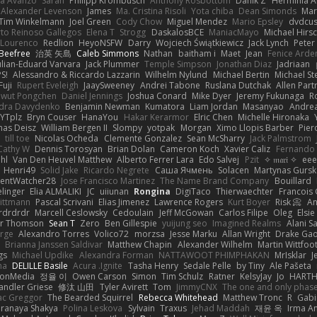
la Avanzo
Sarah
Philipp Krombusch
Anthony Rosbottom
Danik Z
Herminia A
Alexander Levenson
James
Ma. Cristina Risoli
Yota chiba
Dean Simonds
Mar
Tim Winkelmann
Joel Green
Cody Chow
Miguel Mendez
Mario Epsley
dvdcus
to Reinoso Gallegos
Elena T
Strogg
DaskalosBCE
ManiacMayo
Michael Hirs
 Lourenco
Redlion
HeyoNSFW
Darry
Wojciech Świątkiewicz
Jack Lynch
Peter
Beefree
治英 矢島
Caleb Simmons
Nathan
baitham i
Maet
Jean
Fenice Arde
ulian-Eduard Varvara
Jack Plummer
Temple Simpson
Jonathan Diaz
Jadriaan
S!
Alessandro & Riccardo Lazzarin
Wilhelm Nylund
Michael Bertin
Michael Ste
Fuji
Rupert Eveleigh
JaaySweeney
Andrei Tabone
Ruslana Dutchak
Allen Part
wut Pongchen
Daniel Jennings
Joshua Conard
Mike Dyer
Jeremy Fukunaga
R
dra Davydenko
Benjamin Newman
Kumatora
Liam Jordan
Masanyao
Andrea
YTplz
Bryn Couser
HanaYou
Hakar Kerarmor
Elric Chen
Michelle Hironaka
as Deisz
William Bergen II
Slompy
yotpak
Morgan
Ximo Llopis Barber
Pier
till toe
Nicolas Ocheda
Clemente Gonzalez
Sean McSharry
Jack Palmstrom
Cathy W
Dennis Torosyan
Brian Dolan
Cameron Koch
Xavier Caliz
Fernando
hl
Van Den Heuvel Matthew
Alberto Ferrer Lara
Edo Salvej
Pzit
✧ 𝔪𝔞𝔯𝔦 ✧
eee
Henri49
Solid Jake
Ricardo Negrete
Саша Ячмень
Solacen
Martynas Gursk
ilentWatcher28
Jose Francisco Martinez
The Name Brand Company
Bouillard
linger
Elia ALMALIKI
JC
uiiunan
Rongina
DigiTaco
Thierwaechter
Francois
ittmann
Pascal Scrivani
Elias Jimenez
Lawrence Rogers
Kurt Boyer
Risk 📀
An
rdrdrdr
Marcell Ceslowsky
Cedoulain
Jeff McGowan
Carlos Filipe
Oleg
Elsie
er Thomson
Sean T
Zero
Ben Gillespie
yuijung seo
Imagined Realms
Alani S
arge
Alexandro Torres
Volico72
morzsa
Jesse Marku
Allan Wright
Drake Ga
Brianna Janssen Saldivar
Matthew Chapin
Alexander Wilhelm
Martin Wittfoo
gs
Michael Updike
Alexandra Forman
NATTAWOOT PHIMPHAKAN
MrIsklar
J
na
DELILLE Basile
Acura .Ignite
Tasha Henry
Sedale Pelle
by Tiny
Ale Pašeta
ionMedia
정율 이
Owen Carson
Simon
Tim Schulz
Ratner
KelsyJay
Jo
HART
andler Griese
修汰 山田
Tyler Avirett
Tom
JimmyCNX
The one and only phas
c Greggor
The Bearded Squirrel
Rebecca Whitehead
Matthew Tronc
R
Gabi
Pranaya Shakya
Polina Leskova
Sylvain
Traxus
Jehad Maddah
재윤 옥
Irma A