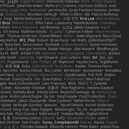
nec
gaggle
Digital Prophet
Vsevolods Gniteckis
Mark
Tristan Voulelis
an Plösser
Julian Rai Anwor
Mythical X Customs
Harrison Gafford
nost
nning
piggy chop
Nathanaël
jan moudry
Jorge Panduro Santana
Jordan
sik
Arianna Mex
Brooklen Ashleigh
Oliver Cretton
kiki
Patrick Balthrop
ys
Doxy
Michel Kinfoussia
lewdgazer
川頁 可可
First Last
Bob Anderson
ot Sloss
William Peart
Effex Talon
Lukatonny
NautiluStudios
Chanakya
Trulsen
Maria Diavolova
Ian Brennan
なのは
Jakub Hasanov
Ivan R
s
D3 Anima
Matthew Schultz
Ali Jaafar
Cameron A Miele
Илья Несенюк
001
Thomas Anderson
Daniel Wilson
RAfort
Owen Maynard
Nico Cloud
wig Kiefner
BF2 _Pilot
Robert
Brian Racer
Ian Watts
JGWentworth877
vt
Renn Exev
Musa muturi
Ducksink
Joshua Kendrick
Daniel Arendzen
Joe Chabot
morgan monroe
Nader Hassan
Alex Navarre
BlindPenguin
līza M.
Melli
arbiter1209
Hyprotix
Harry Conquest
Chris Reeves
Jessica
aelin Smith
mattyrails
Carl Schwerin
Joeri Lefévre
Mike
Sol
J&G
Jon
bert
Puppeteerist
Tyler Phillips
J.P. Raymond
hayden harry
NightRaven
l L
友理 斉藤
Kuba
Gabrielius M
Scott Moen
Kaylee
Thomas Pierro
t
ApocDev
Rumlo Olmub
Buz Carter
Bill Master
rpcexploiter
Reinaldus
om Neal
Jason Nguyen
Alyssa Everett
Cyndersanity
Petr Fořt
disiboi
 Knaak
David Jindra
Tim
Zoie Robles
N Watanabe
Nina Takáčová
gele
Mark Dohrenbusch
Liam Trancoso
Blob
Phill D
T_Zydelski
n Cohen
Alexander October
文謙 許
Thor Ragnaros
Antoine Daubas
Yousick
Sankaku Bear
Dennis Libon
Reymeld Santiago
AJ
FacinusChip
Rogow
Andre Labuschagne
lily ren
Vasyl Vasyliv
Post Production
Zbob
sektikator
Jakub Zbyszynski
River Lockhart
Stefan Florea
MStorm
 Spiker
Midnight Gunship
Spencer_
NicoPOWAAA
Kornel Anderson
Norlund
blog cruvi
Marc Nguyen
MaxDezignz
Tic_cle
nogutidaisuke
nny Sale
Elias Guevara
Kathreena B
Huitaka Studio
Digital Abbot
s
丸 黒
Domantas Jokšas
Eduard
EvilQ
Alexander Olesen
Luke C
ean Derham
Sam Fowler
Funny_ Compilation69
htai wu
Nadia
Pupper
er
ふぇ えっ
Tomato Huwaidi
Eduardo ramirez
Peter Bates
Jediah Pesu