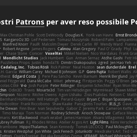
ostri
Patrons
per aver reso possibile 
Max Christian Pohle
Scott DeWoody
Douglas K.
Yorik van Havre
Ernst Brond
JS
KangaroOz 3D
Leif Pedersen
Tomasz Muszyński
Roberd Palm
Lampantin
e
Manfred Knorr
PaulR
Malcolm Dwyer
Derek Carlin
RF
Wendy Ward
Fiann
r
Robert Angone
James Rogers
Calinou
Alan Gregory
Paul O' Grady
Phyl
Lu
er
Chase Stone
Conicer
VoxelKei
Mikkel Nielsen
Nico Wardakas
Frank Gra
d
Mondlicht Studios
Jack Humbert
Gun
Arman Sernaz
Atdhe Gashi
Petr H
Puzzlebox Props
Justin
honda78
Dimitri Diakopoulos
zgred
Jen Hao Yeh
e
Cadalog, Inc.
Tobias Rösli
Rick Palmer
Neal Huston
sean dunderdale
Erel
.H. García
William Carey
Michael B Johnson
G.P
Goro Fujita
Robert Wallis
Al
theist
Edgard Costa
JJ
Pere Pau Sancho
Kevin Barnum
Henrik Berglund
Jay
niel Fitzgerald
Dana McCabe
Miket
jehrmaig
f1rstpers0n
Peggy O'Brien
Jas
icolas Côté
V-o
Josh Purple
Peter Rittinger
Benjamin Schechter
Ryan Won-Me
chin
Odin3D
Travis
Moiarte3d
Tim van Helsdingen
WyrmHead
Shawn Miller
 Simpson
Nizzero
Ritchie Owens
Agon Ushaku
Zisis Psalidas
Nelson C
Matth
Bernhard Hoffmann
Will Hattingh
Perard-Gayot
Bryan C
Bojan Spasojevic
A
Modicolitor
Frank Riccobono
Shaw Kaake
Panagiotis Tourlas
果冻_JS
Dave Li
he Dewan
Finn Bear
Ivan Sepulveda
Gabor Z
Jeremy Park
Cameron Keffer
Timo Muraja
Tom Norman
Rodney Schmidt
Arioch Snowpaw
Catface Meo
imaris
Kirt Blackwood
mark wrabel
James Harrison
Alvaro Villagomez
Mark 
ubrey Pullman
R.J. Rhodes Writes
Atelier Argos Art
Light Films
Rémi Verschel
atrambone
HippoThalamus
Sean Kennedy
Tomek LECOCQ
Paul Mcloughlin
D
s
Kristen Westphal
Jon White
Jack Fenech
Jotunkottr
Hexdrake's Art
Ted Curt
Tottori
QuirkyTopHat
ReJ aka Renaldas Zioma
VFRAME
Michael Whiteside
W