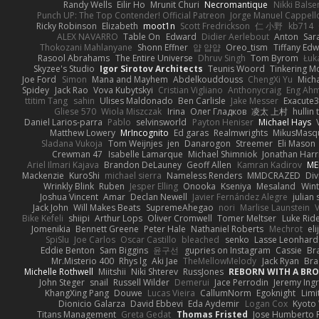
Randy Wells
Eilir Ho
Mrunit Churi
Necromantique
Nikki Bals
Punch UP: The Top Contender! Official Patreon
Jorge Manuel Cappell
Ricky Robinson
Elizabeth
moot1n
Scott Fredrickson
仁 小野
kb714
ALEX NAVARRO
Table On
Edward
Didier Aerlebout
Anton
Sar
Thokozani Mahlanyane
Shonn Effner
얍 얍얍
Oreo_tism
Tiffany Ed
Rasool Abrahams
The Entire Universe
Dhruv Singh
Tom Byrom
Łuk
Skyzee's Studio
Igor Sirotov Architects
Teunis Woord
Tinkering M
Joe Ford
Simon
Mana and Mayhem
Abdelkouddouss
ChengXi Yu
Mich
Spidey
Jack Rao
Vova Kubytskyi
Cristian Vigliano
Anthonycraig
Eng Ah
ttitim Tang
sahin
Ulises Maldonado
Ben Carlisle
Jake Messer
Exacute
Gliese 570
Wiola Miszczak
Irina
Олег Гладков
凌太 上村
hullin 
Daniel Larios-parra
Pablo
selvinsworld
Payton Heniser
Michael Hays
Matthew Lowery
MrIncognito
Ed garas
Realmwrights
MikusMasq
Sladana Vukoja
Tom Weijnjes
jen
Danarogon
Streemer
Eli Mason
Crewman 47
Isabelle Lamarque
Michael Shimniok
Jonathan Harr
Ariel Ilmari Kajava
Brandon DeLauney
Geoff Allen
Kamran Kadirov
ME
Mackenzie
KuroShi
michael sierra
Nameless Renders
MMDCRAZED
Div
Wrinkly Blink
Ruben
Jesper Elling
Onooka
Kseniya
Mesaland
Wint
Joshua Vincent
Amar
Declan Newell
Javier Fernández Alegre
julian 
Jack John
Will Makes Beats
SupremeAhegao
nori
Marlise Launstein
Bike Kefeli
shiipi
Arthur Lops
Oliver Cromwell
Tomer Meltser
Luke Rid
Jomenikia
Bennett Greene
Peter Hale
Nathaniel Roberts
Mechrot
el
SpiSlu
Joe Carlos
Oscar Castillo
bleached
senko
Lasse Leonhard
Eddie Benton
Sam Biggins
윤구선
gupries on Instagram
Cassie
Br
Mr.Misterio 400
Rhys lg
Aki Jae
TheMellowMelody
Jack Ryan
Bra
Michelle Rothwell
Miitshii
Niki Shterev
RussJones
REBORN WITH A BROK
John Steger
snail
Russell Wilder
Demerui
Jace Perrodin
Jeremy Ing
KhangXing Pang
Douwe
Lucas Vieira
CallumNorm
Egoknight
Limi
Dionicio Galarza
David Ebbevi
Eda Aydemir
Logan Cox
Kyoto
Titans Management
Greta Gedat
Thomas Fristed
Jose Humberto 