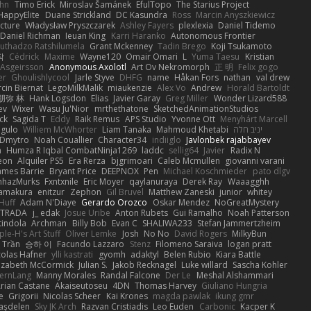
hn
Timo Erick
Miroslav Šamánek
EfulTopo
The Starius Project
HappyElite
Duane Strickland
DC Kasundra
Ross
Marcin Anyszkiewicz
cture
Władysław Pryszczarek
Ashley Fayers
plexlexia
Daniel Tidemo
Daniel Richman
Ieuan King
Karri Haranko
Autonomous Frontier
uthadzo Ratshilumela
Grant Mckenney
Tadin Brego
Koji Tsukamoto
작
Cédrick
Maxime
Wayne120
Omair Omari
L
Yuma Taesu
Kristian
 Asgeirsson
Anonymous Axolotl
Art Ov Nekromorph
正 明
Felix gogo
er
Ghoulishlycool
Jarle Styve
DHFG
name
Håkan Fors
nathan
val drew
cin Biernat
LegoMilkMalik
miaukenzie
Alex Vo
Andrew
Horald Bartoldt
朋弥 林
Hank Logsdon
Elias
Javier Garay
Greg Miller
Wonder Lizard588
ev
Wixer
Wasu Ju'Nior
mrthethatone
SketchedAnimationStudios
ck
Sagida T
Eddy
Raik Remus
APS Studio
Yvonne Ott
Menyhárt Marcell
gulo
Williem McWhorter
Liam Tanaka
Mahmoud Khetabi
יניב חלה
Dmytro
Noah Couallier
Character34
indiiglo
Javlonbek rajabbayev
a
Humza R Iqbal CombatNinja1269
laddc
sellig64
Javier
Radix N
eon
Alquiler PS5
Era Rerza
bjgrimoari
Caleb Mcmullen
giovanni varani
ames Barrie
Bryant Price
DEEPNOX
Pen
Michael Koschmieder
pato dlgv
nhazMurks
Fxntxnile
Eric Moyer
qaylanuraya
Derek Ray
Waaagghh
Yamakura
enitzur
Zephon
Gil Bruvel
Matthew Zaneski
junior
whitey
 Huff
Adam N'Diaye
Gerardo Orozco
Oskar Mendez
NoGreatMystery
STRADA
j_ edak
Josue Uribe
Anton Rubets
Gui Ramalho
Noah Patterson
tindola
Archman
Billy Bob
Evan C
SHALIWA233
Stefan Jammertzheim
ple-H's Art Stuff
Oliver Lemke
Josh
No No
David Rogers
MilkyBun
 Trần
승하 이
Facundo Lazzaro
Stenz
Filomeno Saraiva
logan pratt
colas Hafner
ylli kastrati
gyomh
adaktyl
Belen Rubio
Kiara Battle
lizabeth McCormick
Julian S.
Jakob Recknagel
Luke willard
Sascha Kohler
ernLang
Manny Morales
Randal Falcone
Der Le
Meshal Alshammari
rian Castane
Akaiseutoseu
4DN
Thomas Harvey
Giuliano Hungria
e
Grigorii
Nicolas Scheer
Kai Krones
magda pawlak
ikung gmr
taşdelen
Sky JK Arch
Razvan Cristiadis
Leo Euden
Carbonic
Kacper K