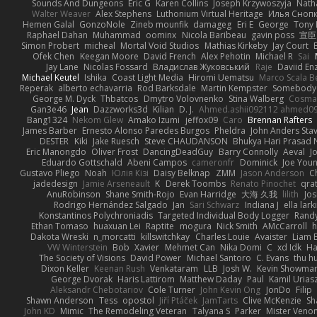
Sounds And Dungeons
Eric G
Karen Collins
Joseph Krzywoszyja
Nath
Walter Weaver
Alex Stephens
Luthonium Virtual Heritage
Илья Сноп
Hemen Galal
GonzoNole
Zineb mounfik
damageg
Eri E
George
Tony 
Raphael Dahan
Muhammad
oominx
Nicola Baribeau
gavin poss
宣臣
Simon Probert
micheal
Mortal Void Studios
Mathias Kirkeby
Jay Court
Ofek Chen
Keegan Moore
David French
Alex Pehotin
Michael R
Sai
Jay Lane
Nicolas Fossard
Владислав Жуковський
Raje
Daviid En
Michael Keutel
Ishika
Coast Light Media
Hiromi Uematsu
Marco Scala Be
Reperak
alberto echavarria
Rod Barksdale
Martin Kempster
Somebody
George M. Dyck
Thbatcos
Dmytro Volovnenko
Stina Walberg
Cosma
Gan3e46
Jean
Dazzworks3d
Kilian
D. J.
Ahmed.ashii092112 ahmed0
Bang1324
Nekom Glew
Amako Izumi
jeffox09
Caro
Brennan Rafters
James Barber
Ernesto Alonso Paredes Burgos
Pheldra
John Anders Sta
DESTER
Kiki
Jake Ruesch
Steve CHAUDANSON
Bhukya Hari Prasad 
Eric Manongdo
Oliver Frost
DancingDeadGuy
Barry Connolly
Aeval
J
Eduardo Gottschald
Abeni Campos
cameronfr
Dominick
Joe You
Gustavo Pliego
Noah
Юлія Кізі
Daisy Belknap
ZMM
Jason Anderson
Ch
jadedesign
Jamie Arseneault
K
Derek Toombs
Renato Pinochet
qra
AnuRobinson
Shane Smith-Rojo
Evan Harridge
大海 久我
lilith
Jo
Rodrigo Hernández Salgado
Jan
Sari Schwarz
Indiana J
ella lark
Konstantinos Polychroniadis
Targeted Individual Body Logger
Rand
Ethan Tomaso
huaxuan Lei
Raptite
mogura
Nick Smith
AMcCarroll
h
Dakota Wreski
n_morcatti
killswitchkay
Charles Louie
Avaister
Liam 
VW Winterstein
Bob
Xavier
Mehmet Can
Nika Domi
C
xd Idk
Ha
The Society of Visions
David Power
Michael Santoro
C. Evans
thu h
Dixon Keller
Keenan Rush
Venkataram
LLB
Josh W.
Kevin Showma
George Dvorak
Haris Lattirom
Matthew Daday
Paul
Kamil Urias
Aleksandr Chebotariov
Cole Turner
John Kevin Ong
JonDo
Filip
Shawn Anderson
Tess
opostol
Jiří Ptáček
JamTarts
Clive McKenzie
Sh
John KD
Mimic
The Remodeling Veteran
Talyana S
Parker
Mister Veno