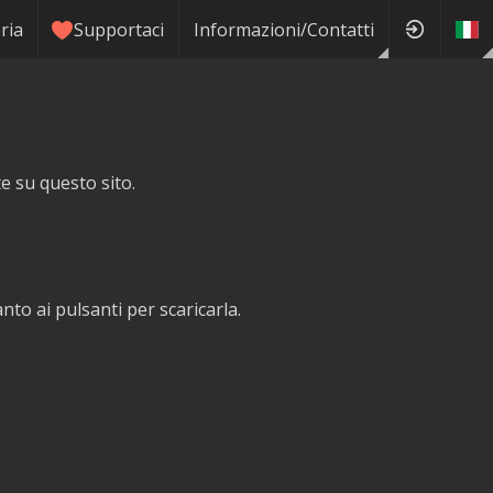
ria
Supportaci
Informazioni/Contatti
te su questo sito.
o ai pulsanti per scaricarla.