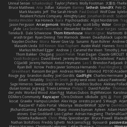
Unreal Sensei
tchaikovsky2
Taylor J Peters
Molly Footman
大重生-TheReb
Bruce Matthews
Aria
3dfan
Xatonym
Barney
Sethesh
blendFX
Petr O
Mark Mazaitis
Jeff
The Sarah Hirsch
Paul Dolzall
Wolf Daw
kyleb
Resilient Picture Company
Almighty Laxz
Jonathan Brandt
Szabo
Benita Winckler
Kai Honeck
Íkara
Psychosadistic
Algot Nordström
Tra
Jason Ferguson
Arrangemonk
Wesley Scafe
scott bilby
Victor
George 
jAde
Lea Seidman Hernandez
Alexander Becker
Oscar Vargas
sast
Teneka B.
Dale Schwiesow
Thom Rittenhouse
Marcin Ignac
Martinotti
B
arash tirgari
Ryan Dening
Tim Warnock
Steven
Deadlyblack
Lupo M
Nayden Dochev
Moira
Never Give Up
Sunamii
Ryan Rohrer
Andrew 
Masashi Ueda
Bill Kinnon
Max Topham
Austin Walzl
Hannes
Rens B
Markus Michael Egger
Andrew
J
Caramel the Vixen
Timothy J. Ave
Thom Bakker
Chogang
Jason Pielak
Tiran Dagan
Claude GIROLET
Vasili Rodriguez
David Beneš
Jeremy Brouwer
Erik Dodolović
Paulo
CGJackB
Jeremy Nelson
Anton Heymann
Leo S
Brendon Padjasek
E
Ryan Bell
Xcrow
Pedro Javier Somoza Hernando
Paul Klingberg
O
Greenheart
Ransom Bergen
Andreas Wetter
Edomod
PD100 Academy
Rouge guy
brandon dudley
Joel Gordils
GadFlight
Charles Herrmann
J
Einarr
Volatility
Stephen Smith
joshy west xoxo
Łukasz Pawłowski
Sage Himeros
Sweeper3D
Bruno Yudi
Daddios Studios
Aleksey Pollac
dusan tomas
Jegregg
Travis Lemieux
Philipp T
David Pulcifer
Thomas E
der_mihi
Worked Wood
Alan Figg
Matias Dubos
BigWhiteLion
Karolina
DDMers Community
Rayscaper
Chris Dickson
idkdude
성익 김
Piotr
JS
kocat
Grawlix
Hampus Linden
Alex Vega
orestis picard
S Waugh
Arje
Raizzer47
Pablo Portal
Viktoriya
MisterBKWolf
שי יעקוב
DerHitsc
JRichardGaming
fatalmuffin
Sharp
movies byevan
Ayleen
Adam Hutch
atoves
Dan Goddard
Loo Cypher
Adrian Haugseng
TheSmallGac
Violetta Radkevich
Chris
Philip Spiessberger
Bryce Powell
Bladed
Nathan Stoltzfoos
Freddy Sghetti
Nick Jainschigg
Siyouardi
passivesta
Marco Vizcaino
Christoph Letmaier
LaMar Sharpe Jr
Gbromios
Minmax