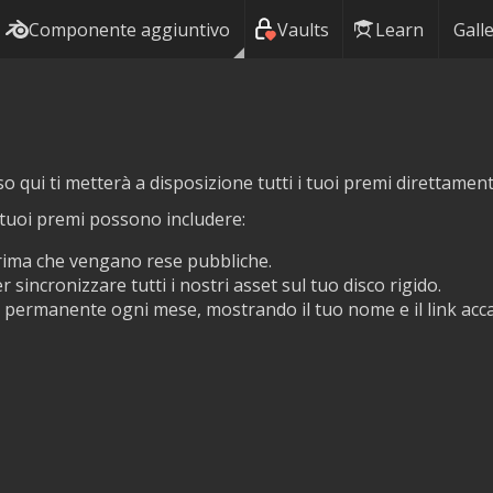
Componente aggiuntivo
Vaults
Learn
Galle
so qui ti metterà a disposizione tutti i tuoi premi direttamen
i tuoi premi possono includere:
prima che vengano rese pubbliche.
r sincronizzare tutti i nostri asset sul tuo disco rigido.
permanente ogni mese, mostrando il tuo nome e il link accant