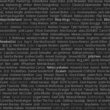
anaël Platz
FlameTop
AshenBone
Isaac Osho
Josh Strawder
Inês Sousa
Fen
ков
Alphaology
Arthur
Moto Designshop
Sandra
Classical Salamander
Stef
Li
For Got U
Canun
Juuso Pohjola
Luce
Gerardo Quiros Sanchez
Samuel Be
 紀
Adam Knight
Jeshire Kiten Katt
Samuel Bidne
Lisa
toomanydans
Jack sak
Bart Paul Dujardin
Anilene Gassner
Holger Tollbäck
Nikita Lebedev
Filip Mor
Maya Enderland
Sxcret
WILLIAM HTAY
Misa Vlogs
Philipp Lehmann
bob
Elli
zo
Carl-Simon Sahlin
Toby Watson
אלמוג
Andrei Barsan
Dylan Scruggs
Trul 
rtolin
Antonio
NocturnalKestrel
Markus Trappe
Tyler Nichols
penguin
Chri
oncetoldme
Josh Laxen
Oliver Danielsen
Alex Duncan
silas 2534455
Carro1
s A Demetriou
ענבר פז
Clem White
DeboxMojave
Meene Lindner
Vincent Lud
92112
E. Belliveau
wesleyCrowbar
Vibralizer
Dominic Blake
Goglomo
takosl
NewbieDot
iz o
Kay-S
Zee MacDonald
Antonio Gasca-Alvarez
Jacob Dillon
v
현진 김
Neil McG
buhii
Capsule Studios
Jayden !
Enrique
Sascha Huncke
E
Naik
Slaytex Marshall
Gromit
Dan Pachter
dork667
Infant Terrible
Richard
J
on
Captain Coconuts
Jacob Schealler
ari-goldman
Nathan Johnson
Tyler Her
ng
Sascha Becker
Joshua Scelfo
Annah Gestaga
SmaackBZ62
JollyYeen
oscal
ristian Kohli
Satyan Patel
YEDA HOME DECOR
Simon
Reg_LMO
Jacob Denaul
tor
Ben
cawc
XPhantom
Mimski Beats
Virtual Performing Live Music Events
T
shua Hickman
Aleksandar Caricic
Nikita Leshakov
Amanda Vest
Axiom
Stefan
in
基德
Pocketfans
Daniel Sonderhoff
Zicalam
zephaniah CORSON
Florin Ne
y Lane
melanie hamilton
Lucy
Weasel
Elanor la
Vova Diakur
Jaden Rosi
Alo
igh strangeness
Dylan Gorrell
Patrick Stallings
Neil Baker
ElUltimo DeLaFila
Bryant
sagar sasson
rafael naranjo
Elijah
ELITE Scratch
Zack Kepner
Justin 
jime Tsunoda
FRNL Lou
Coleman Molloseau
Joel Montano
Bryan Hy
Юрій In
uynh
Stephen Bentley
I_ViceRoy
Thomas Granger
bloli loli
Takashi M.
Melody
n
Naomi Soh
McCoder
John Elliotte
Gregory Basile
Filip Wieland
Sebastian 
z
Lirian
Sarah Schrock
Logan Hertz
Gaël Gilly
Musical Nexus
Buttmunky1
Da
Cornellus Pendrahgon
Striker The Fox
Lale
Gökhan Sazdağı
Steve-0
el smell
abeen Barzey - Browne
Josh
Martin Bailey
Espen
Princess
SiryuSama
Kelu
S
m
Markku Hakala
Hussien Mohamed
Gaforga VK
Ich Simp
cyril faia
Nipper1