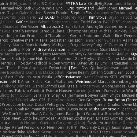
irth
RSH__studio
Mat
S C
Cailrdar
PYTHA Lab
OddlyBigBear
binotti lucia
Michael Vick
Seth // Gone Indie, Bro...
Eric Pontbriand
Glenn Jones
Michael T
oze
Taylor Galen Kadee
Steven Ekholm
Stephen Ellis
Aximmetry Technologies
lcs Dombi
Jose Nario
ELITECAD
Nick Storey
Ryan
Kim Vitkus
Bryan Halcott
G
g1cHaze
KaiCee
Kurt Wilson
Stéphane Huart
Todd Eaton
P4C1F15T
charam
e Chianese
Ben Visser
Albatross 3D
Sam Sartor
Andrej Striezenec
normalgu
un1962
Totally Normal
Jared LeClaire
Christopher Bogs
Michael Dunkley
Alex
randon Jordan
Frode Lund Tharaldsen
Gerard Redmond
Walter Rice
Dennis
arcio
creative mart
M Tera
Sebastian Karlsson
Iaian7 / John Einselen
AsTheRa
Oakley
Maraz
Mark Kohalmy
Michigan J Frog
Harvey Fong
CJ Guzman
Beefy
ais
qualtro
Piotr
Andrew Stevenson
anthony lawrence
Stuart Marsh
Frans 
ni
Moth
James Miller
z
Nico Marniok
Timothy G. McKenna
MY.NIGNIG Jr.
Kig
Darian Smith
Joenne Hub-Strobl
Shannon
Gary English
Colin Dunne
Martin K
 Henrique
Hoodwinkedfool
Ruben Vroman
David Sibley
Emil Herzenstiel
Cha
van Tillett
Bryan Applegate
Dylan Hall
J Ewell
Dys
Quddle Jameson
patrick 
livié Bouchard
Damiano Mazzocchini
Raven Realm
Johann Oosthuizen
Scott
 of Art
Clafoutis
Arttu Piisila
JeffChristiansen
Daniel Phakos
SETH WEBER
Se
ustin
LvH
K Anon
Richie
Karim Mohamed
Weichnudel
Marcus Grennborg
ch
Anthony Dilmore
Daniel Schmid Leal
Steele
Nitrosimi96
ANonEMoose
Gun 
k
Lotus
Fabrizio Guidotti
Esbern Hansen
ran nie
Justper's Furry Avatar Worl
lliott
John Gutwin
Sara Tarr
Shay
CT
Jermaine Bouyea
Liam Smyth
Michael 
 En
David Curiel
alec1025
BeepCodeMusic
Ben Granger
Bruno Simon (Three.
R Production house
Dustin Pettegrew
Alessandro Mennonna
Onalist
Devin Ma
n Plakke
Noah Kollmannsberger
Niko
Austin Root
Misha Samorodin
Zach w
h
We Don't Know What A Car Is
James Patel
Joeri Woudstra
Rochelle Bricker
inson
Neet
EchoTheComposer
Andreas Stockmayer
Ernesto Gomez
Joep M
ha
trvr
Jacob Hooper
Gaetano Gargano
민희 이
Flavio
Artmachiner
Remy P
Badge
Rafael Perez-Torro
Nemnomi
おるす
Photini By Design
Jason Buier
A
r
sirdeadduke
Michael Sasse
Jackson Quinn Gray
Steve Teeps
David Sopala
Daniel1060
Joshua Van-Male
Steve Mitas
Robert Billard
Scopique
Repsaj
M