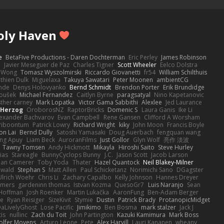
Poly Haven
e
BetaFive Productions - Daren Dochterman
Eric Perley
James Robinson
o
Javier Meseguer de Paz
Charles Tigner
Scott Wheeler
Eelco Dolstra
a Wong
Tomasz Wyszolmirski
Riccardo Giovanetti
fr54
William Schilthuis
thien Dulk
Miguelaxa
Takuya Sawatari
Peter Moonen
ambientCG
nde
Denys Holovyanko
Bernd Schmidt
Brendon Porter
Erik Brundidge
loušek
Michael Fernandez
Caitlyn Byrne
paragsatyal
Nino Kapetanovic
sther carney
Mark Lopatka
Victor Gama Sabbithi
Alexlee
Jed Laurance
 Herzog
OroborosNZ
RaptorBricks
Domenic S
Laura Ganis
Ike Li
exander Bachvarov
Evan Campbell
Rene Gansen
Clifford A Worsham
 Piboontum
Patrick Lowry
Richard Wright
kiky
John Moon
Francis Boyle
on Lai
Bernd Dully
Satoshi Yamasaki
Doug Auerbach
fengquan wang
ng Apuy
Liam Beck
AuroranFilms
Just Gollor
Glyn Wolf
亮作 淡波
Tawny Tomsen
Andy Hickmott
Mikayla
Hiroshi Saito
Steve Hurley
ias
Stareagle
BunnyCyclops Bunny
J.C.
Jason Scott
Jacob Larson
lan Camerer
Toby Yoda
Thater
Hazel Quantock
Neil Blakey-Milner
ewald
Stephan S
Matt Allen
Paul Schicketanz
Norimichi Sano
DGagster
Ulrich Woehr
Chris Li
Zachary Capalbo
Kelly Johnson
Hannes Dreyer
wmers
gardeninn thomas
Istvan Kozma
QuesoGr7
Luis Naranjo
Sean
Hoffman
Josh Roenker
Martin Lukačka
AaronFung
Ben-Adam Berger
de
Ryan Reisiger
SizeKivit
Stymie
Dustin
Patrick Brady
ProtanopicMidget
aLivelyGhost
Lose Pacific
Jimikimo
Ben Bosma
mark stalzer
Jack J
is
nullinc
Zach du Toit
John Partington
Kazuki Kamimura
Mark Boss
olfer Moyens
Arturo Leone
Pete
Alex Harvill
Lauri Kananen
wheany