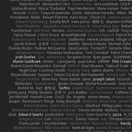
Nate Borsch
alessandro Citro
Osamu Abe
vera usselman
Orly R
Joshua Bramer
Mucai 'Daduska'
Paul Henderson
Nisse Axman
Peter K
Woozle
Ackley
Tanya Krzywinska
Gorto
sebastian heredia
Villem
M
Pomakenel
Ryder
Renart-Patreon
Kazo Kazo
Chuck CG
antonio palac
Edward Greenberg
Scruffy Wolf
Irwin Jomar
曜萌 石
Stephen Griffith
KerriTheWriter
alejandro chavez herrera
V
ramandeep kaur
Rafael
Punchersize
Neil Rowe
Nicolas
Genevieve Dumas
rich
cav528
Troy L
Fancy Flannel
J Chris Druce
BraanFlakes08
Cut and Ripped
Patrick Pe
Francois Lord
AirSickLowLander
Guillermo
Henrik Lindqvist
Village's
Jacob Duhon
포로루
Deborah
84d93r
Ryszard Abdul
Michael Zahn
Davide Medici
Padraic McQuarrie
david james
Toriten57
Ginsnile Allen
sebastian botero
Almantas Vasiliauskas
Tess Cornwall
Rahul Chan
Josh Dunfee
Gen
viviisection
Seraphin Ernst
Ryan game
SLAWWNN_
Martin Guldbaek
AVAinc.
Lariotjandy
papi bless
DRKRM
THG Creativ
Riverin David-Alexandre
DennyB
NAN YI
Paul Gleason
Tales of Scale
Angel Diaz
Courtney Xenith
Francky Tang
salem shams
Alheren
Bryant Bennett
Evelyne I
Dániel Zarándi
BenYanken69
SomeGuyBS
To
Sergei Krutihin
Kevin Roy
Peter Balicki
steve
Joseph Salud
Facundo 
Stellarator
Now Eleanor
Денис Оницев
Michał Roszkowski
GearGrit
Bobbit M.
Karl
敦智 紀
Tjoffex
Levent Göçer
Szymon Kaniewski
Ad
Jimmy Jung
Phillip Studans
준현 이
Jorn Bakker
Lloros Sarano
Caffeine
Jim Mitchell
Hamish Gawn
DocD
Bu
Angelie
simon dewey
Alastair Jo
anaptr
RenAzuma's Things
Risky_Bunny98
EndyArts
Mone Ane
James P
Robert Marino
Victor De los Santos
Manfred
Philipp Jainz
Мар
Madeleine Andersson
Nahuel Adreani
Dennis Smolek
Mythina
Noward
sbuk
Edward Swartz
Jonah Edick
Wahrgrave
Dom Guerrera
Jazza
N_C
Gregory Cook
Lulu
ExplorePolo
Danny Taurus
kay
Christian For
Frank Lundin
Cory Kutschker
Harnick Atur
Marcos Antonio
Randy
Mitchell Kirkwood
Mike Bonafede
Keith Bridges
Kamila Novakova Te