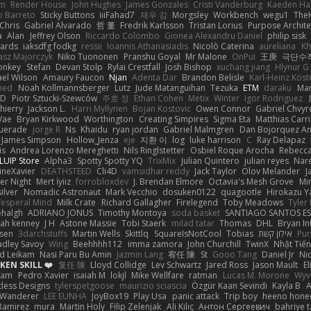
em
Render House
John Hughes
James Gonzales
Cristi Vanderburg
Kaeden Ha
o Barreto
Sticky Buttons
iiiFahad7
재우 김
Morgsley
Workbench
wegu1
The
Chris
Gabriel Alvarado
哲 董
Fredrik Karlsson
Tristan Lorius
Purpose Archite
a
Alan
Jeffrey Olson
Riccardo Colombo
Gionea Alexandru Daniel
philip sisk
wards
iaksdfg fodkg
ressii
Ioannis Athanasiadis
Nicolò Caterina
aureliana
Kh
asz Majorczyk
Niko Tuononen
Pranshu Goyal
Mr Malone
OnPui
王庚
극단수
onkey
Stefan
Devan Stolp
Rylai Crestfall
Josh Bishop
xuchang jiang
Hlynur G
ael Wilson
Amaury Faucon
Njan
Adenta Dar
Brandon Belisle
Karl-Heinz Köst
med
Noah Kollmannsberger
Lutz
Jude Matanguihan
Tezuka
ETM
daraku
Mar
3D
Piotr Sztucki-Szewców
주호 정
Ethan Cohen
Metix
Winter
Igor Rodriguez
thierry
Jackson L.
Harri Myllynen
Bojan Kostovic
Owen Connor
Gabriel Chvyr
Vae
Bryan Kirkwood
Worthington
Creating Simpires
Sigma Eta
Matthias Carri
uerade
jorge R
Ns
Khaidu
ryan jordan
Gabriel Malmgren
Dan Bojorquez An
James Simpson
Hollow_Jenza
eje
지환 이
log
luke harrison
C
Ray Delapaz
is
Andrea Lorenzo Mereghetti
Nils Ringlstetter
Osbiel Roque Arocha
Rebecc
LUIP Store
Alpha3
Spotty Spotty YQ
TrixMix
Julian Quintero
julian reyes
Nar
ineXavier
DEATHSTEED
Cli4D
vamsidhar reddy
Jack Taylor
Olov Melander
J
er Night
Mert İyiiz
forrobloxdev
J. Brendan Elmore
Octavia's Mesh Grove
Mi
silver
Nomadic Astronaut
Mark Vecchio
dosuken0122
quagootle
Hirokazu 
Vesperal Mind
Milk Crate
Richard Gallagher
Firelegend
Toby Meadows
Tyler
ehalgh
ADRIANO JONUS
Timothy Montoya
soda basket
SANTIAGO SANTOS E
ijah kenney
J H
Astone Massie
Tobi Staerk
milad tatar
Thomas
DHL
Bryan In
sen
3darchstuffs
Martin Wells
Skittlq
SquareIsNotCool
Tobias
אילון קשת
Pur
adley Savoy
Wing
Beehhhh112
imma zamora
John Churchill
TwinX
Nhật Tiến
d Leikam
Nasi Paru Bu Amin
Jazmin Lang
宥任 陳
St
Gooo Tang
Daniel Jr
Ni
EN SKILL ❤️
复任 陳
Lloyd Collidge
Lev Schwartz
Jared Ross
Jason Mault
E
ram
Pedro Xavier
isaiah M
lokjl
Mike Wellfare
ratman
Lucas M. Morone
Wyv
tless Designs
tylerspetgoose
maurizio sciascia
Özgür Kaan Sevindi
Kayla B
A
 Wanderer
LEE EUNHA
JoyBox19
Play Usa
panic attack
Trip boy
heeno hone
Ramirez
mura
Martin Holy
Filip Zelenjak
Ali Kılıç
Антон Сергеевич
bahriye 