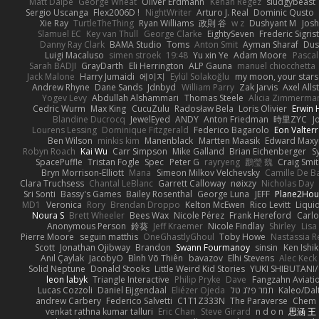
Matt Dalpé
George Wheat
Oliver Erdmann
Kenan Regez
sludgybeast
Sergio Uscanga
Flex2006D !
NightWriter
Arturo J. Real
Dominic Qusto
Xie Ray
TurtleTheThing
Ryan Williams
政則 谷
w z
Dushyant M
Jos
Slamuel EC
Key van Thull
George Clarke
EightySeven
Frederic Sigrist
Danny Ray Clark
BAMA Studio
Toms
Anton Smit
Ayman Sharaf
Dus
Luigi Macaluso
simen stroek
19:48
Yu xin Ye
Adam Moore
Pascal
Sarah BADJI
GrayDarth
Eli Herrington
ALP Gauna
manuel chiocchetta
Jack Malone
Harry Jumaidi
에이지
Eylül Solakoğlu
my moon, your stars
Andrew Rhyne
Dane Sands
Jdnbyd
William Parry
Zak Jarvis
Axel Alls
Yogev Levy
Abdullah Alshammari
Thomas Steele
Alicia Zimmerma
Cedric Wurm
Max King
CucuZulu
Radosław Bela
Loris Olivier
Erwin
Blandine Ducrocq
JewelEyed
ANDY
Anton Friedman
時里ZYC
J
Lourens Lessing
Dominique Fitzgerald
Federico Bagarolo
Eon Valter
Ben Wilson
minkis kim
Manenblack
Martten Maasik
Edward Max
Robyn Roach
Kai Wu
Carr Simpson
Mike Galland
Brian Eichenberger
S
SpacePuffle
Tristan Fogle
Spec
Peter G
rayryeng
鸝瑩 魏
Craig Smi
Bryn Morrison-Elliott
Mana
Simeon Milkov Velchevsky
Camille De Ba
Clara Truchsess
Chantal LeBlanc
Garrett Calloway
nøixzy
Nicholas Day
Sri Sonti
Bassy's Games
Bailey Rosenthal
George Luna
JEFF
Plane2Hou
MD1
Veronica
Rory
Brendan Droppo
Kelton McEwen
Rico Levitt
Liqui
Noura S
Brett Wheeler
Bees Wax
Nicole Pérez
Frank Hereford
Carlo
Anonymous Person
鈴葵
Jeff Kraemer
Nicole Findlay
Shirley
Lisa
Pierre Moore
seguin matthis
OneGhastlyGhoul
Toby Howe
Nastassia R
Scott
Jonathan Ojibway
Brandon
Swann Fourmanoy
sinsin
Ken Ishi
Anıl Çaylak
JacobyO
Bình Võ Thiên
bavazov
Elhi Stevens
Alec Keck
Solid Neptune
Donald Stooks
Little Weird Kid Stories
YUKI SHIBUTANI
leon labyk
Triangle Interactive
Philip Pryke
Dave
Fangzahn Aviati
Lucas Cozzoli
Daniel Eijgendaal
Eliézer Ojeda
תמר פלג טל
Kaleo/Dal
andrew Carbery
Federico Salvetti
C1T1Z333N
The Paraverse
Chem
venkat rathna kumar talluri
Eric Chan
Steve Girard
n d o n
思涵 王