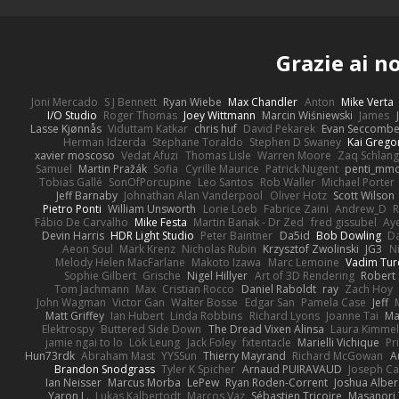
Grazie ai n
Joni Mercado
S J Bennett
Ryan Wiebe
Max Chandler
Anton
Mike Verta
I/O Studio
Roger Thomas
Joey Wittmann
Marcin Wiśniewski
James
Lasse Kjønnås
Viduttam Katkar
chris huf
David Pekarek
Evan Seccomb
Herman Idzerda
Stephane Toraldo
Stephen D Swaney
Kai Grego
xavier moscoso
Vedat Afuzi
Thomas Lisle
Warren Moore
Zaq Schlang
Samuel
Martin Pražák
Sofia
Cyrille Maurice
Patrick Nugent
penti_mm
Tobias Gallé
SonOfPorcupine
Leo Santos
Rob Waller
Michael Porter
Jeff Barnaby
Johnathan Alan Vanderpool
Oliver Hotz
Scott Wilson
Pietro Ponti
William Unsworth
Lorie Loeb
Fabrice Zaini
Andrew_D
R
Fábio De Carvalho
Mike Festa
Martin Banak - Dr Zed
fred gissubel
Aye
Devin Harris
HDR Light Studio
Peter Baintner
Da5id
Bob Dowling
Da
Aeon Soul
Mark Krenz
Nicholas Rubin
Krzysztof Zwolinski
JG3
N
Melody Helen MacFarlane
Makoto Izawa
Marc Lemoine
Vadim Tur
Sophie Gilbert
Grische
Nigel Hillyer
Art of 3D Rendering
Robert
Tom Jachmann
Max
Cristian Rocco
Daniel Raboldt
ray
Zach Hoy
John Wagman
Victor Gan
Walter Bosse
Edgar San
Pamela Case
Jeff
Matt Griffey
Ian Hubert
Linda Robbins
Richard Lyons
Joanne Tai
Ma
Elektrospy
Buttered Side Down
The Dread Vixen Alinsa
Laura Kimmel
jamie ngai to lo
Lök Leung
Jack Foley
fxtentacle
Marielli Vichique
Pr
Hun73rdk
Abraham Mast
YYSSun
Thierry Mayrand
Richard McGowan
A
Brandon Snodgrass
Tyler K Spicher
Arnaud PUIRAVAUD
Joseph C
Ian Neisser
Marcus Morba
LePew
Ryan Roden-Corrent
Joshua Alber
Yaron L.
Lukas Kalbertodt
Marcos Vaz
Sébastien Tricoire
Masanori 