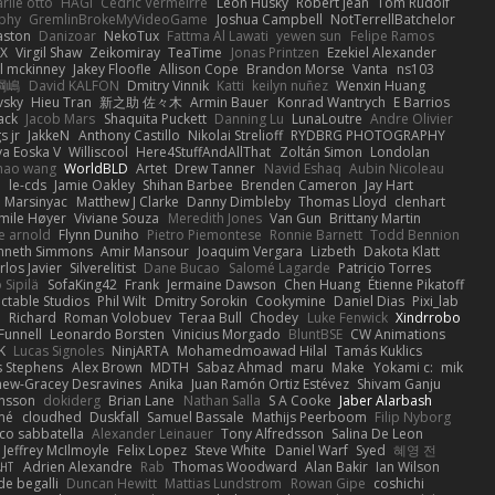
rlie otto
HAGI
Cédric Vermeirre
Leon Husky
Robert jean
Tom Rudolf
phy
GremlinBrokeMyVideoGame
Joshua Campbell
NotTerrellBatchelor
aston
Danizoar
NekoTux
Fattma Al Lawati
yewen sun
Felipe Ramos
X
Virgil Shaw
Zeikomiray
TeaTime
Jonas Printzen
Ezekiel Alexander
l mckinney
Jakey Floofle
Allison Cope
Brandon Morse
Vanta
ns103
綱嶋
David KALFON
Dmitry Vinnik
Katti
keilyn nuñez
Wenxin Huang
vsky
Hieu Tran
新之助 佐々木
Armin Bauer
Konrad Wantrych
E Barrios
ack
Jacob Mars
Shaquita Puckett
Danning Lu
LunaLoutre
Andre Olivier
s jr
JakkeN
Anthony Castillo
Nikolai Strelioff
RYDBRG PHOTOGRAPHY
va Eoska V
Williscool
Here4StuffAndAllThat
Zoltán Simon
Londolan
hao wang
WorldBLD
Artet
Drew Tanner
Navid Eshaq
Aubin Nicoleau
n
le-cds
Jamie Oakley
Shihan Barbee
Brenden Cameron
Jay Hart
 Marsinyac
Matthew J Clarke
Danny Dimbleby
Thomas Lloyd
clenhart
mile Høyer
Viviane Souza
Meredith Jones
Van Gun
Brittany Martin
e arnold
Flynn Duniho
Pietro Piemontese
Ronnie Barnett
Todd Bennion
nneth Simmons
Amir Mansour
Joaquim Vergara
Lizbeth
Dakota Klatt
rlos Javier
Silverelitist
Dane Bucao
Salomé Lagarde
Patricio Torres
 Sipilä
SofaKing42
Frank
Jermaine Dawson
Chen Huang
Étienne Pikatoff
ctable Studios
Phil Wilt
Dmitry Sorokin
Cookymine
Daniel Dias
Pixi_lab
n
Richard
Roman Volobuev
Teraa Bull
Chodey
Luke Fenwick
Xindrrobo
Funnell
Leonardo Borsten
Vinicius Morgado
BluntBSE
CW Animations
K
Lucas Signoles
NinjARTA
Mohamedmoawad Hilal
Tamás Kuklics
s Stephens
Alex Brown
MDTH
Sabaz Ahmad
maru
Make
Yokami c:
mik
hew-Gracey Desravines
Anika
Juan Ramón Ortiz Estévez
Shivam Ganju
nsson
dokiderg
Brian Lane
Nathan Salla
S A Cooke
Jaber Alarbash
mé
cloudhed
Duskfall
Samuel Bassale
Mathijs Peerboom
Filip Nyborg
co sabbatella
Alexander Leinauer
Tony Alfredsson
Salina De Leon
Jeffrey McIlmoyle
Felix Lopez
Steve White
Daniel Warf
Syed
혜영 전
ꁅꃅ꓄
Adrien Alexandre
Rab
Thomas Woodward
Alan Bakir
Ian Wilson
de begalli
Duncan Hewitt
Mattias Lundstrom
Rowan Gipe
coshichi