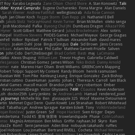
IT Roy
Karabo Legwaila
Zane Olson
Chord Shore
A. Stan Konowitz
Talii
edder
Krystal Camprubi
Eugene Ovcharenko
Fiona Margrie
Alan Daniels
Sarah Wiener
Andrew Faithfull
wellingtoncrab
Ada Rose Cannon
lyph
Jan Oliver Koch
Reggie Storm
Dan Repp
pk
Nathaniel E Bell
ath
Jakob Stolz
YeGrayHound
Kevin Turner
Brian McMullen
oleko senga
y
Josh Macdonald
Pafka
Byeong Chul JIN
Dumbass Dragon
Alkaza1996
 Hyner
Scott Gilbert
Matthew Gerard
Julius Brockelmann
Alex
sotiris
 Korpel
Matthew Stevens
PIXDES Games
Michael Mayeux
George Giagias
inFell
Volkor
Rijndael
Patrick T Sullivan
Alexander Rath
david mares
blimps
Joakim Dahl
Jose
BingusGringus
Dale
Sid Brown
Jānis Circenis
Verbaas
Adam Murtomaa
Phil Galler
Matthew Garnett-Frizelle
Saliven
on
John Cido
Der12teEisvogel
Brad Corlett
Basti
maj
LaCimaise
oťátko
Alexis Shuping
William Lee
Trevor Hughes
Gabriella Caldwell
rles Janson
Christian Gomez
James Wilson
Niko Bidoli
Danny Arnold
siemer
nate
Mareno Harr Olsen
Brett Williams
GREENCom'e Mapping
Robert Tolppi: Support My Content
Randy Bloom
henrik rasmussen
bastian Witt
Tom Pike
Kenleung Leung
Enrique Gonzalez
Zack Bishop
ristian cuttino
DaveHuman
juanito
Johan L
Theresa A. Carroll
Iain Black
Metal Games
macoll macoll
Brandon Joffe
Cory robertson
Ember
d
Kevin LomondDesign
Victor Ghyssens
749R
CGautos
Kevin Anderson
Loh
doctor25th
Larry Jenkins
sv
Andrew Lamb
Hamad
rendered_pixel
js Journey)
Michelle Ma
Ben
glassapple 325
Woof
Maxime Detournière
rtin
Mehmet Oguz Derin
Quinn Kowitt
Lee Stranahan
Robert Whitehead
ood
Tabatha Lyn
Andrew Sprague
Karsten Eckelt
Tony
VolkEnVaderland
Bojan Rončević
Justin Green
Sof
Hope Hackett
Sven Kröger
Dejvo
eindertsma
Todd KS
景琦 张景琦
trowelandspade
Phase
Colin Lohaus
onso
Magnús Antonsson
Ben Milius
Griffin
rayhaan.3d
Skyro
Rain
blazZe
Rom1
Serin Jameson
Aden Bise
nobuyuki takahashi
ruffles
Joel Hobson
Lou Jonathan
Bertrand RIVEILL
Cocheta
Michael Witmann
ark Richardson
James Stafford
Jim Rodney
Len Govednik
Cédric Le van