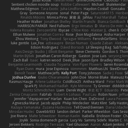
yusuf kodat
Taliesin River
GrimeOnADime
Cabot3D
Pao
Sentient chicken noodle soup
Robbe Callewaert
Michael
Shalekendar
Matthew Edgmon
Tara Exotic
Juha Lindfors
Haydon Costall
Gonzako
Gray
Someone Anyone
sonal
Peter Page
Saturnis#6115
Heriber
Rinalds Miļicins
Monica Pirvu
家俊 吴
Jahluu
Paul Marshall
Tabia
Heather Walker
Jonathan Shelley
Martín Franchi
Bianca Goldbach
HARRISON PARKER
Ned Fullsom
Ergo Venatus
D
Marco De mitri
I
Valeria Rosales
ZerozenSFM
tbycae
Chloe Kiso
Alastair JL
chen li
OOP
Ethan Mulwee
Jonathan Correa
Rose
Jhon Magdalena
Aisha Harper
Zhou Weitong
Tony Elwood
Sprague Williams
FeroshGirlSims
Wora
luke gentile
Lux_Fox
azbeaupre
Binsei Numao
Quade Zaban
Aleksan
Edson Rodriguez
Dávid Borsodi
Lil Sleeping Bag
SubToMy
Axis Design Studio | Elliott Benjamin
Steve Clements
Gordon S
Thom
Martin Býšek
Jonathan Caron-Roberge
Gaston
Jose Luis
seryong kim
Zach Ball
Isaac
katren wood
Deek_Blue
Jason Eyre
Bradley Wilson
Benjamin Learmonth
Claudia Toyama
Von Piper Flowers
Søren Rosenda
Ryan Dunn
mura
Jose Espinoza
iiiimmmm
Matthias LN
SteelDriver
Benoît Texier
Matthew Jeffs
Kelly Port
Tony Johnson
Sadie J. Foxx
S
Joshua Dunfee
Giulio Chiaramonte
John Doe
Mornè Blake
Mateusz Re
Rasmus Hauge
Arlene Lukkarila
ColdRice25
Anthea Ward
Peter Mark W
Spark PJ
Mohamad Hadlah
Kyle Mitrione
Ty Grenier
dddddrd
Moritz Schmidtchen
Liam
Derek Wight
幸史 松下
Eduardo
Pet
Zerina Cmajcanin
FabFab
Robert A Lohaus
Paul Lau
Robin Nuen
jeffs
Jennifer "daysparrow" Harlan
Kuan lun Chen
DaDrood
Laura Pesenti
Agnieszka Marut
Jacob apple
Philip Windecker
Matz Klint
Sally Hastin
Kazuya Yamanaka
Zuzana Hudecova
Tell David Evensen
Daria Udachi
Miroslav Hudec
Davebb933
landon dehart
Parker Wheeldon
Gas Sess
Joe Rivera
Malte Schweitzer
Roman Kaelin
Isabella
Erickson Foster
Ch
Joykk
Sonia domenech garcia
Lucy Vu
Sammy Sidefx
Martin C
Ma
Jeroen Bekkers
Rodrigo Terrazas
Yael Ghusoun
Aaron
Adam Jenkins