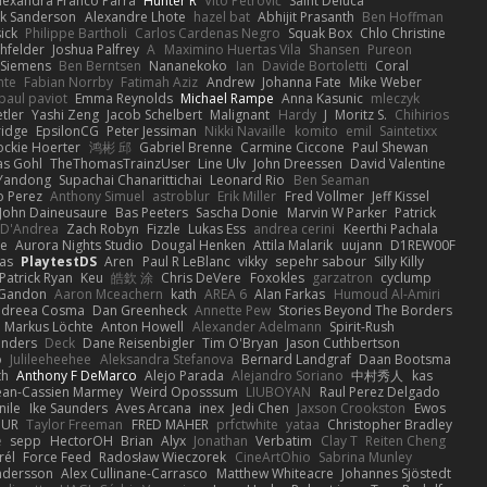
lexandra Franco Parra
Hunter R
Vito Petrović
Saint Deluca
k Sanderson
Alexandre Lhote
hazel bat
Abhijit Prasanth
Ben Hoffman
ick
Philippe Bartholi
Carlos Cardenas Negro
Squak Box
Chlo Christine
chfelder
Joshua Palfrey
A
Maximino Huertas Vila
Shansen
Pureon
 Siemens
Ben Berntsen
Nananekoko
Ian
Davide Bortoletti
Coral
nte
Fabian Norrby
Fatimah Aziz
Andrew
Johanna Fate
Mike Weber
paul paviot
Emma Reynolds
Michael Rampe
Anna Kasunic
mleczyk
tler
Yashi Zeng
Jacob Schelbert
Malignant
Hardy
J
Moritz S.
Chihirios
ridge
EpsilonCG
Peter Jessiman
Nikki Navaille
komito
emil
Saintetixx
ockie Hoerter
鸿彬 邱
Gabriel Brenne
Carmine Ciccone
Paul Shewan
s Gohl
TheThomasTrainzUser
Line Ulv
John Dreessen
David Valentine
Yandong
Supachai Chanarittichai
Leonard Rio
Ben Seaman
o Perez
Anthony Simuel
astroblur
Erik Miller
Fred Vollmer
Jeff Kissel
John Daineusaure
Bas Peeters
Sascha Donie
Marvin W Parker
Patrick
 D'Andrea
Zach Robyn
Fizzle
Lukas Ess
andrea cerini
Keerthi Pachala
e
Aurora Nights Studio
Dougal Henken
Attila Malarik
uujann
D1REW00F
as
PlaytestDS
Aren
Paul R LeBlanc
vikky
sepehr sabour
Silly Killy
Patrick Ryan
Keu
皓欽 涂
Chris DeVere
Foxokles
garzatron
cyclump
 Gandon
Aaron Mceachern
kath
AREA 6
Alan Farkas
Humoud Al-Amiri
dreea Cosma
Dan Greenheck
Annette Pew
Stories Beyond The Borders
Markus Löchte
Anton Howell
Alexander Adelmann
Spirit-Rush
anders
Deck
Dane Reisenbigler
Tim O'Bryan
Jason Cuthbertson
o
Julileeheehee
Aleksandra Stefanova
Bernard Landgraf
Daan Bootsma
th
Anthony F DeMarco
Alejo Parada
Alejandro Soriano
中村秀人
kas
ean-Cassien Marmey
Weird Oposssum
LIUBOYAN
Raul Perez Delgado
nile
Ike Saunders
Aves Arcana
inex
Jedi Chen
Jaxson Crookston
Ewos
HUR
Taylor Freeman
FRED MAHER
prfctwhite
yataa
Christopher Bradley
e
sepp
HectorOH
Brian
Alyx
Jonathan
Verbatim
Clay T
Reiten Cheng
rél
Force Feed
Radosław Wieczorek
CineArtOhio
Sabrina Munley
ndersson
Alex Cullinane-Carrasco
Matthew Whiteacre
Johannes Sjöstedt