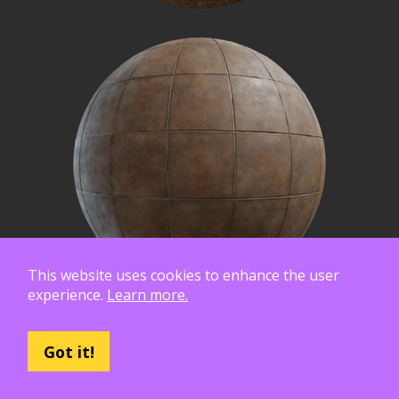
This website uses cookies to enhance the user
experience.
Learn more.
Got it!