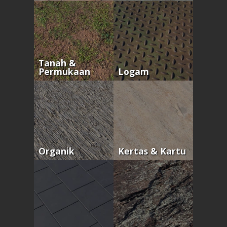
Tanah &
Permukaan
Logam
Organik
Kertas & Kartu