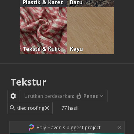
Plastik & Karet
Batu
Tekstil & Kulit
Kayu
Tekstur
Panas
Urutkan berdasarkan:
77
hasil
Poly Haven's biggest project