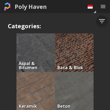
Poly Haven
Categories:
Aspal &
Bitumen
Bata & Blok
Keramik
Beton