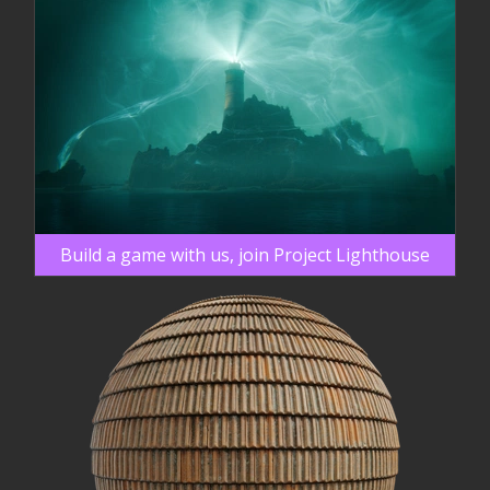
Build a game with us, join Project Lighthouse