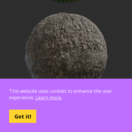
This website uses cookies to enhance the user
experience.
Learn more.
Got it!