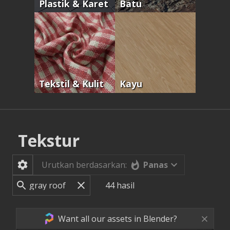
Plastik & Karet
Batu
Tekstil & Kulit
Kayu
Tekstur
Panas
Urutkan berdasarkan:
44
hasil
Want all our assets in Blender?