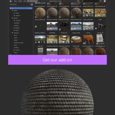
Get our add-on