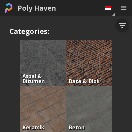
Poly Haven
Categories:
Aspal &
Bitumen
Bata & Blok
Keramik
Beton