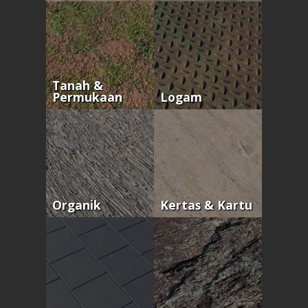
Tanah &
Permukaan
Logam
Organik
Kertas & Kartu