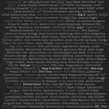
Greenlines78
Kie
Jeffrey McIlmoyle
Felix Lopez
Steve White
Daniel Warf
Syed
혜영 전
andrew Carbery
Federico Salvetti
C1T1Z333N
The Paraverse
Chem
Anthony Delasanta
Minja Lojanica
roddye
Melissa Farrell
Stilian
ꌃ꒒ꀎꋪꋪꌩ ꀘꈤꀤꁅꃅ꓄
Adrien Alexandre
Rab
Thomas Woodward
Alan Bakir
Ian Wilson
venkat rathna kumar talluri
Eric Chan
Steve Girard
n d o n
思涵 王
captkiro
N-JELLY
Kristinn Sturluson
Marianne Andersen
Rodrigo Silva
adelaide begalli
Duncan Hewitt
Mattias Lundstrom
Rowan Gipe
coshichi
Sounds And Dungeons
Smoke EA Graffiti
Eric G
Karen Collins
Joseph Krzywoszyja
Nathanaël Platz
FlameTop
AshenBone
Josh Strawder
Inês Sousa
Fennec
gaggle
Digital Prophet
Vsevolods Gniteckis
Mark
Tristan Voulelis
Walter Weaver
Alex Stephens
Luthonium Virtual Heritage
Илья Снопков
Alphaology
Arthur
Moto Designshop
Sandra
Classical Salamander
Stefan Plösser
Julian Rai Anwor
Mythical X Customs
Harrison Gafford
nost
Hemen Galal
GonzoNole
Zineb mounfik
damageg
George
Tony Li
For Got U
Canun
Juuso Pohjola
Gerardo Quiros Sanchez
Samuel Benning
piggy chop
Nathanaël
Beth
jan moudry
Jorge Panduro Santana
Jordan
Raphael Dahan
Muhammad
Nicola Baribeau
gavin poss
宣臣 紀
Adam Knight
Jeshire Kiten Katt
Samuel Bidne
Lisa
toomanydans
Jack saksik
Arianna Mex
Brooklen Ashleigh
Oliver Cretton
kiki
Patrick Balthrop
Simon Probert
micheal
Mortal Void Studios
Mathias Kirkeby
Jay Court
Bart Paul Dujardin
Anilene Gassner
Holger Tollbäck
Nikita Lebedev
Filip Morys
Doxy
Michel Kinfoussia
lewdgazer
川頁 可可
First Last
Bob Anderson
Ofek Chen
Keegan Moore
David French
Alex Pehotin
Michael R
Sai
Maya Enderland
Sxcret
WILLIAM HTAY
Misa Vlogs
Philipp Lehmann
bob
Elliot Sloss
William Peart
Effex Talon
Lukatonny
NautiluStudios
Chanakya
Jay Lane
Nicolas Fossard
Владислав Жуковський
Raje
Daviid Enzo
Carl-Simon Sahlin
Toby Watson
אלמוג
Andrei Barsan
Dylan Scruggs
Trul Trulsen
Maria Diavolova
Ian Brennan
なのは
Vincent Gates
Jakub Hasanov
Ivan R
Michael Keutel
Ishika
Coast Light Media
Hiromi Uematsu
Marco Scala Bertolin
Antonio
NocturnalKestrel
Markus Trappe
Tyler Nichols
penguin
Chris
D3 Anima
Matthew Schultz
Ali Jaafar
Cameron A Miele
Илья Несенюк
Reperak
alberto echavarria
Rod Barksdale
M M
Martin Kempster
Somebodyoncetoldme
Josh Laxen
Oliver Danielsen
Alex Duncan
silas 2534455
Carro1001
Thomas Anderson
Daniel Wilson
RAfort
Owen Maynard
Nico Cloud
George M. Dyck
Thbatcos
Dmytro Volovnenko
Stina Walberg
Cosmas A Demetriou
ענבר פז
Clem White
DeboxMojave
Meene Lindner
Vincent Ludwig Kiefner
BF2 _Pilot