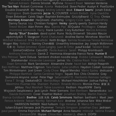
Nahuel Adreani
Dennis Smolek
Mythina
Noward Beast
Valerian Vardania
The Taxi Man
Robert Contreras
Azerta
HoboGod
Steve Pedler
Austyn K
PixelScribe
Double Downshift
Mr. Happy
Andrey Lebrov
sbuk
Edward Swartz
Jonah Edick
Wahrgrave
Dom Guerrera
Jazza
N_COUNTER
Artem Beitsch
Iryna Osadcha
Diran Bebekian
Caleb Slagle
Baptiste Belmudes
GrizzlyBeard
CJ
Troy
Chrisie
Morrissey Alexander
Harpbeats
charliehsy
Gregory Cook
Lulu
ExplorePolo
Danny Taurus
kay
Christian Forsgren
Venky
qwerty qwerty
Damon Hardy
Trevor McGee
Alan Pimm
Aku
Danilo Pipi
3DQuake
PooMagoo
Cristian
montrose edmonds
Harry
Frank Lundin
Cory Kutschker
Marcos Antonio
Randy "Blue" Bowden
david curiel
Rune
Nicky Brownell
Sibusiso Mauze
wpbirney420
T. Stargazer
Punit Chaturvedi
Andrew Barrie
Minehow
Mon1k4
Mitchell Kirkwood
Mike Bonafede
Keith Bridges
Kamila Novakova Tereza Nemcova
Wogan May
NefaroX
Stanley Chen榕樹
Unearthly Interactive
Jay
Joseph McKinnon
지후 이
Rafael Jimenez
Colin Langley
Juan M Ortiz
yusuf kodat
Taliesin River
GrimeOnADime
Cabot3D
Paola Avanzo
Sarah
Philipp Krombusch
Anthony Rosbottom
Danik Z
Herminia Alexandra Franco Parra
Hunter R
Vito Petrović
Saint Deluca
Sentient chicken noodle soup
Robbe Callewaert
Michael
Shalekendar
Alexander Levenson
James
Ma. Cristina Risoli
Yota chiba
Dean Simonds
Mark Sanderson
Alexandre Lhote
hazel bat
Abhijit Prasanth
Ben Hoffman
Matthew Edgmon
Tara Exotic
Juha Lindfors
Haydon Costall
Gonzako
Tim Winkelmann
Joel Green
Cody Chow
Miguel Mendez
Mario Epsley
dvdcusick
Philippe Bartholi
Carlos Cardenas Negro
Squak Box
Chlo Christine
Gray
Someone Anyone
sonal
Peter Page
Saturnis#6115
Heriberto Reinoso Gallegos
Elena T
Strogg
DaskalosBCE
ManiacMayo
Michael Hirschfelder
Joshua Palfrey
A
Maximino Huertas Vila
Shansen
Pureon
Rinalds Miļicins
Monica Pirvu
家俊 吴
Jahluu
Paul Marshall
Tabia Lourenco
Redlion
HeyoNSFW
Darry
Wojciech Świątkiewicz
Jack Lynch
Peter Siemens
Ben Berntsen
Nananekoko
Ian
Davide Bortoletti
Coral
Heather Walker
Jonathan Shelley
Martín Franchi
Bianca Goldbach
Beefree
治英 矢島
Caleb Simmons
Nathan
baitham i
Maet
Jean
Fenice Ardente
Fabian Norrby
Fatimah Aziz
Andrew
Johanna Fate
Mike Weber
HARRISON PARKER
Ned Fullsom
Ergo Venatus
D
Marco De mitri
Iulian-Eduard Varvara
Jack Plummer
Temple Simpson
Jonathan Diaz
Jadriaan
paul paviot
Emma Reynolds
Michael Rampe
Anna Kasunic
mleczyk
Valeria Rosales
ZerozenSFM
tbycae
Chloe Kiso
Alastair JL
chen li
OOPS!