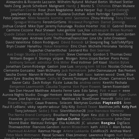
Alessandro & Riccardo Lazzarin
Wilhelm Nylund
Michael Bertin
Michael Stetler
Yashi Zeng
Jacob Schelbert
Malignant
Hardy
J
Moritz S.
Chihirios
Ethan Mulwee
Jonathan Correa
Rose
Jhon Magdalena
Aisha Harper
Fuji
Rupert Eveleigh
JaaySweeney
Andrei Tabone
Ruslana Dutchak
Allen Partridge
EpsilonCG
Peter Jessiman
Nikki Navaille
komito
emil
Saintetixx
Zhou Weitong
Tony Elwood
Sprague Williams
FeroshGirlSims
Worawut Pongchen
Daniel Jennings
Joshua Conard
Mike Dyer
Jeremy Fukunaga
Rockie Hoerter
鸿彬 邱
Gabriel Brenne
Carmine Ciccone
Paul Shewan
luke gentile
Lux_Fox
azbeaupre
Binsei Numao
Quade Zaban
Aleksandra Davydenko
Benjamin Newman
Kumatora
Liam Jordan
Masanyao
Andreas Gohl
TheThomasTrainzUser
Line Ulv
John Dreessen
David Valentine
Edson Rodriguez
Dávid Borsodi
Lil Sleeping Bag
SubToMyYTplz
Bryn Couser
HanaYou
Hakar Kerarmor
Elric Chen
Michelle Hironaka
Yandong
Supachai Chanarittichai
Leonard Rio
Ben Seaman
Axis Design Studio | Elliott Benjamin
Steve Clements
Gordon S
Thomas Deisz
William Bergen II
Slompy
yotpak
Morgan
Ximo Llopis Barber
Piero Perez
Anthony Simuel
astroblur
Erik Miller
Fred Vollmer
Jeff Kissel
Martin Býšek
Jonathan Caron-Roberge
Gaston
Jose Luis
seryong kim
till toe
Nicolas Ocheda
Clemente Gonzalez
Sean McSharry
Jack Palmstrom
John Daineusaure
Bas Peeters
Sascha Donie
Marvin W Parker
Patrick
Zach Ball
Isaac
katren wood
Deek_Blue
Jason Eyre
Bradley Wilson
Cathy W
Dennis Torosyan
Brian Dolan
Cameron Koch
Xavier Caliz
Zach Robyn
Fizzle
Lukas Ess
andrea cerini
Keerthi Pachala
Benjamin Learmonth
Claudia Toyama
Von Piper Flowers
Søren Rosendahl
Van Den Heuvel Matthew
Alberto Ferrer Lara
Edo Salvej
Pzit
✧ 𝔪𝔞𝔯𝔦 ✧
eeee
Aurora Nights Studio
Dougal Henken
Attila Malarik
uujann
D1REW00F
Ryan Dunn
mura
Jose Espinoza
iiiimmmm
Matthias LN
SteelDriver
Henri49
Solid Jake
Ricardo Negrete
Саша Ячмень
Solacen
Martynas Gurskas
PlaytestDS
Aren
Paul R LeBlanc
vikky
sepehr sabour
Silly Killy
Benoît Texier
Matthew Jeffs
Kelly Port
Tony Johnson
Sadie J. Foxx
SilentWatcher28
Jose Francisco Martinez
The Name Brand Company
Bouillard
Patrick Ryan
Keu
皓欽 涂
Chris DeVere
Foxokles
garzatron
cyclump
Joshua Dunfee
Giulio Chiaramonte
John Doe
Mornè Blake
Mateusz Relinger
Elia ALMALIKI
JC
uiiunan
Rongina
DigiTaco
Thierwaechter
Francois Gandon
Aaron Mceachern
kath
AREA 6
Alan Farkas
Humoud Al-Amiri
Rasmus Hauge
Arlene Lukkarila
ColdRice25
Anthea Ward
Peter Mark Wittmann
Pascal Scrivani
Elias Jimenez
Lawrence Rogers
Kurt Boyer
Risk 📀
Andreea Cosma
Dan Greenheck
Annette Pew
Stories Beyond The Borders