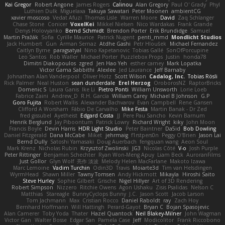
Kai Gregor
Robert Angone
James Rogers
Calinou
Alan Gregory
Paul O' Grady
Phyl
Luthien Dulk
Miguelaxa
Takuya Sawatari
Peter Moonen
ambientCG
xavier moscoso
Vedat Afuzi
Thomas Lisle
Warren Moore
David
Zaq Schlanger
Chase Stone
Conicer
VoxelKei
Mikkel Nielsen
Nico Wardakas
Frank Grande
Denys Holovyanko
Bernd Schmidt
Brendon Porter
Erik Brundidge
Samuel
Martin Pražák
Sofia
Cyrille Maurice
Patrick Nugent
penti_mmd
Mondlicht Studios
Jack Humbert
Gun
Arman Sernaz
Atdhe Gashi
Petr Hloušek
Michael Fernandez
Caitlyn Byrne
paragsatyal
Nino Kapetanovic
Tobias Gallé
SonOfPorcupine
Leo Santos
Rob Waller
Michael Porter
Puzzlebox Props
Justin
honda78
Dimitri Diakopoulos
zgred
Jen Hao Yeh
esther carney
Mark Lopatka
Victor Gama Sabbithi
Alexlee
Jed Laurance
Jeff Barnaby
Johnathan Alan Vanderpool
Oliver Hotz
Scott Wilson
Cadalog, Inc.
Tobias Rösli
Rick Palmer
Neal Huston
sean dunderdale
Erel Herzog
OroborosNZ
RaptorBricks
Domenic S
Laura Ganis
Ike Li
Pietro Ponti
William Unsworth
Lorie Loeb
Fabrice Zaini
Andrew_D
R.H. García
William Carey
Michael B Johnson
G.P
Goro Fujita
Robert Wallis
Alexander Bachvarov
Evan Campbell
Rene Gansen
Clifford A Worsham
Fábio De Carvalho
Mike Festa
Martin Banak - Dr Zed
fred gissubel
Ayetheist
Edgard Costa
JJ
Pere Pau Sancho
Kevin Barnum
Henrik Berglund
Jay Piboontum
Patrick Lowry
Richard Wright
kiky
John Moon
Francis Boyle
Devin Harris
HDR Light Studio
Peter Baintner
Da5id
Bob Dowling
Daniel Fitzgerald
Dana McCabe
Miket
jehrmaig
f1rstpers0n
Peggy O'Brien
Jason Lai
Bernd Dully
Satoshi Yamasaki
Doug Auerbach
fengquan wang
Aeon Soul
Mark Krenz
Nicholas Rubin
Krzysztof Zwolinski
JG3
Nicolas Côté
V-o
Josh Purple
Peter Rittinger
Benjamin Schechter
Ryan Won-Meng Apuy
Liam Beck
AuroranFilms
Just Gollor
Glyn Wolf
亮作 淡波
Melody Helen MacFarlane
Makoto Izawa
Marc Lemoine
Vadim Turchin
Odin3D
Travis
Moiarte3d
Tim van Helsdingen
WyrmHead
Shawn Miller
Tawny Tomsen
Andy Hickmott
Mikayla
Hiroshi Saito
Steve Hurley
Sophie Gilbert
Grische
Nigel Hillyer
Art of 3D Rendering
Robert Simpson
Nizzero
Ritchie Owens
Agon Ushaku
Zisis Psalidas
Nelson C
Matthias
Stareagle
BunnyCyclops Bunny
J.C.
Jason Scott
Jacob Larson
Tom Jachmann
Max
Cristian Rocco
Daniel Raboldt
ray
Zach Hoy
Bernhard Hoffmann
Will Hattingh
Perard-Gayot
Bryan C
Bojan Spasojevic
Alan Camerer
Toby Yoda
Thater
Hazel Quantock
Neil Blakey-Milner
John Wagman
Victor Gan
Walter Bosse
Edgar San
Pamela Case
Jeff
Modicolitor
Frank Riccobono