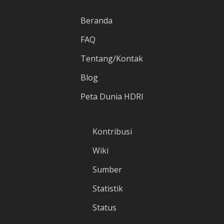
Beranda
FAQ
Tentang/Kontak
Blog
Peta Dunia HDRI
Kontribusi
Wiki
Sumber
Statistik
Status