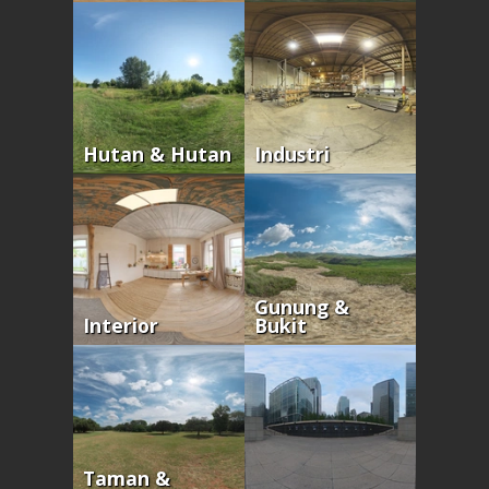
Hutan & Hutan
Industri
Gunung &
Interior
Bukit
Taman &