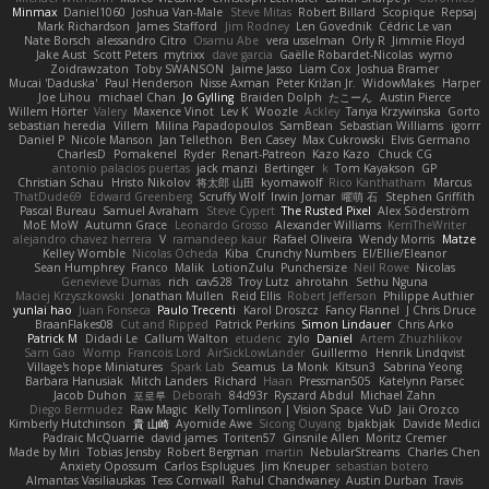
Minmax
Daniel1060
Joshua Van-Male
Steve Mitas
Robert Billard
Scopique
Repsaj
Mark Richardson
James Stafford
Jim Rodney
Len Govednik
Cédric Le van
Nate Borsch
alessandro Citro
Osamu Abe
vera usselman
Orly R
Jimmie Floyd
Jake Aust
Scott Peters
mytrixx
dave garcia
Gaëlle Robardet-Nicolas
wymo
Zoidrawzaton
Toby SWANSON
Jaime Jasso
Liam Cox
Joshua Bramer
Mucai 'Daduska'
Paul Henderson
Nisse Axman
Peter Križan Jr.
WidowMakes
Harper
Joe Lihou
michael Chan
Jo Gylling
Braiden Dolph
たこーん
Austin Pierce
Willem Hörter
Valery
Maxence Vinot
Lev K
Woozle
Ackley
Tanya Krzywinska
Gorto
sebastian heredia
Villem
Milina Papadopoulos
SamBean
Sebastian Williams
igorrr
Daniel P
Nicole Manson
Jan Tellethon
Ben Casey
Max Cukrowski
Elvis Germano
CharlesD
Pomakenel
Ryder
Renart-Patreon
Kazo Kazo
Chuck CG
antonio palacios puertas
jack manzi
Bertinger
k
Tom Kayakson
GP
Christian Schau
Hristo Nikolov
将太郎 山田
kyomawolf
Rico Kanthatham
Marcus
ThatDude69
Edward Greenberg
Scruffy Wolf
Irwin Jomar
曜萌 石
Stephen Griffith
Pascal Bureau
Samuel Avraham
Steve Cypert
The Rusted Pixel
Alex Söderström
MoE MoW
Autumn Grace
Leonardo Grosso
Alexander Williams
KerriTheWriter
alejandro chavez herrera
V
ramandeep kaur
Rafael Oliveira
Wendy Morris
Matze
Kelley Womble
Nicolas Ocheda
Kiba
Crunchy Numbers
El/Ellie/Eleanor
Sean Humphrey
Franco
Malik
LotionZulu
Punchersize
Neil Rowe
Nicolas
Genevieve Dumas
rich
cav528
Troy Lutz
ahrotahn
Sethu Nguna
Maciej Krzyszkowski
Jonathan Mullen
Reid Ellis
Robert Jefferson
Philippe Authier
yunlai hao
Juan Fonseca
Paulo Trecenti
Karol Droszcz
Fancy Flannel
J Chris Druce
BraanFlakes08
Cut and Ripped
Patrick Perkins
Simon Lindauer
Chris Arko
Patrick M
Didadi Le
Callum Walton
etudenc
zylo
Daniel
Artem Zhuzhlikov
Sam Gao
Womp
Francois Lord
AirSickLowLander
Guillermo
Henrik Lindqvist
Village's hope Miniatures
Spark Lab
Seamus
La Monk
Kitsun3
Sabrina Yeong
Barbara Hanusiak
Mitch Landers
Richard
Haan
Pressman505
Katelynn Parsec
Jacob Duhon
포로루
Deborah
84d93r
Ryszard Abdul
Michael Zahn
Diego Bermudez
Raw Magic
Kelly Tomlinson | Vision Space
VuD
Jaii Orozco
Kimberly Hutchinson
貴 山崎
Ayomide Awe
Sicong Ouyang
bjakbjak
Davide Medici
Padraic McQuarrie
david james
Toriten57
Ginsnile Allen
Moritz Cremer
Made by Miri
Tobias Jensby
Robert Bergman
martin
NebularStreams
Charles Chen
Anxiety Opossum
Carlos Esplugues
Jim Kneuper
sebastian botero
Almantas Vasiliauskas
Tess Cornwall
Rahul Chandwaney
Austin Durban
Travis