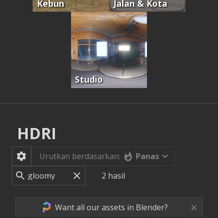
Kebun
Jalan & Kota
Studio
HDRI
Panas
Urutkan berdasarkan:
2
hasil
Want all our assets in Blender?