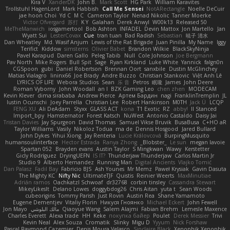
Kira V
XanderDK
John B.
Mark Scott
HG Park
William Karavites
Trollstuhl HagenLord
Mark Habbish
Call Me Sensei
NotARectangle
Noelle DeCuir
jae hoon Choi
Yd C
M C
Cameron Taylor
Nenad Nikolic
Tanner Moerke
Victor Ofvergard
苏打
K Y
Galahan
Derek Anwyl
W00k13
Released 50
MeTheManwich
iosgamertool
Bob Ashton
INFADEL
Devin Mattox
Jon Martello
Jan
Wyatt Sui
LesterCovax
Cue
tran tuan
Bad Radish
Sebastian
暁子 清水
Dan Wheatley
Md. Wasif Anjum
Lewis of the Rat Brigade
Juan Pinilla
My Name
Iggy
Terifict
Kiddow
simsterns
Olivier Babet
Brandon Wilkie
BlackSkyNinja
Pavel Karapud
Daren Gallo
Peleg Tabib
Null
Cole Johnson
Joe Bergmann
Pav North
Mike Rogers
Bull Spit
Sage
Ryan Kirkland
Luke White
Yannick
falgn0n
CGSpoon
gubi
Daniel Robertson
Brennan Oort
sanxbile
Dustin McGlinchey
Matias Vialagro
lininx66
Joe Brady
Andre Buzzo
Christian Stankovic
Việt Anh Lê
LYRICS OF LIFE
Webora Studios
Sean
乐 音
Petros
眠瓏
James
John Deere
Roman Vyborny
John Woodall
an l
BZK Gaming Leo
chen zhen
MODECAM
Kevin Klever
dima sirababa
Andrew Pierce
Артем Бардин
nagi
FranklinTremplin
JL
Iustin Ocunschi
Joey Parrella
Christian Lee
Robert Hankinson
M0TH
Jack Ü
LCQP
FENG XU
Ali DeAdam
Styxx
GLASS ACT
kona
T1 Exotic
RZ
abby!
ll Stanced
Import_bpy
Hamsternator
Forest Katsch
NuWest
Antonio Castaldo
Daisy Jai
Tristan Davies
Jay Spurgeon
David Thomas
Samuel Vikse Bruvik
BusaBusa
C+HO aR
Taylor Williams
Vasily
Nikoloz Todua
ma de
Dennis Hosgood
Jared Bullard
John Dykes
Yihui Xiong
Jay Renteria
Lucie Královcová
BurpingMusquito
humansoulinterface
Hector Estrada
Ranya Zhong
_Blobster_
Le sun
megan lavoie
Spartan 052
Brayden evans
Austin Taylor
S Mingkwan
Wawy
Kerstetter
Gicly Rodríguez
DryingUEFN
IS IT?
Thunderjaw Thunderjaw
Carlos Martin Jr
Studio 9
Alberto Hernandez
Running Man
Digital Ancients
Vlajko Tomić
Dan Palasz
Fadil Bay
Fabricio BJS
Ash Younes
Mr Memz
Paweł Krysiak
Gavin Dasuta
The Mighty KC
Nifty Nic
UltimateTJF
Quistis
Reinier Weerts
MaxMinutiae
Adrián ramos
Oachkatzl Schwoaf
dr32768
corbin tinsley
Cassandra Stewart
MikeyLikesIt
Delano Lowes
doggybdog26
Chris Aitan
yuta t
Sean Woods
cubeorigins
Tommy Parish
Just Rovin
Austin Rea
Shane Yamamoto
Eugene Dementjev
Vitaliy Florin
Никуся Гноянко
Michael Eckert
John Fewell
Jon Mayo
مالك البلوشي
Qiaoyue Wang
Salem Alajmi
Fabian Brehm
Lemesle Maxence
Charles Everett
Alexa trade
HH
Keke
покупка байер
Poulet
Derek Messier
Trivi
Kevin Neal
Alex Souza
Cromatik
Slinky
Migu D
Yyyum
Nick Forshaw
Pascal Raymond Cazemier
Denis Moura Velasco
Sinclaire Black
Xenophik Xenophik