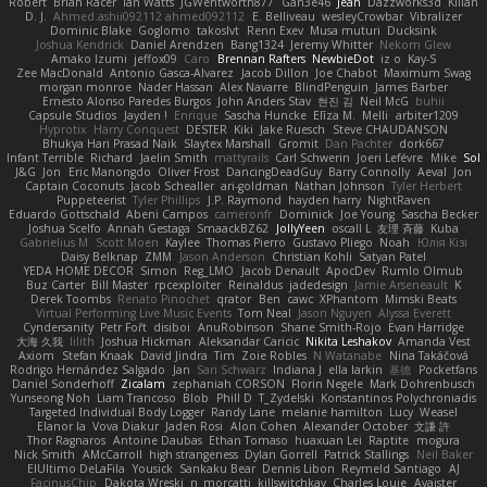
Robert
Brian Racer
Ian Watts
JGWentworth877
Gan3e46
Jean
Dazzworks3d
Kilian
D. J.
Ahmed.ashii092112 ahmed092112
E. Belliveau
wesleyCrowbar
Vibralizer
Dominic Blake
Goglomo
takoslvt
Renn Exev
Musa muturi
Ducksink
Joshua Kendrick
Daniel Arendzen
Bang1324
Jeremy Whitter
Nekom Glew
Amako Izumi
jeffox09
Caro
Brennan Rafters
NewbieDot
iz o
Kay-S
Zee MacDonald
Antonio Gasca-Alvarez
Jacob Dillon
Joe Chabot
Maximum Swag
morgan monroe
Nader Hassan
Alex Navarre
BlindPenguin
James Barber
Ernesto Alonso Paredes Burgos
John Anders Stav
현진 김
Neil McG
buhii
Capsule Studios
Jayden !
Enrique
Sascha Huncke
Elīza M.
Melli
arbiter1209
Hyprotix
Harry Conquest
DESTER
Kiki
Jake Ruesch
Steve CHAUDANSON
Bhukya Hari Prasad Naik
Slaytex Marshall
Gromit
Dan Pachter
dork667
Infant Terrible
Richard
Jaelin Smith
mattyrails
Carl Schwerin
Joeri Lefévre
Mike
Sol
J&G
Jon
Eric Manongdo
Oliver Frost
DancingDeadGuy
Barry Connolly
Aeval
Jon
Captain Coconuts
Jacob Schealler
ari-goldman
Nathan Johnson
Tyler Herbert
Puppeteerist
Tyler Phillips
J.P. Raymond
hayden harry
NightRaven
Eduardo Gottschald
Abeni Campos
cameronfr
Dominick
Joe Young
Sascha Becker
Joshua Scelfo
Annah Gestaga
SmaackBZ62
JollyYeen
oscall L
友理 斉藤
Kuba
Gabrielius M
Scott Moen
Kaylee
Thomas Pierro
Gustavo Pliego
Noah
Юлія Кізі
Daisy Belknap
ZMM
Jason Anderson
Christian Kohli
Satyan Patel
YEDA HOME DECOR
Simon
Reg_LMO
Jacob Denault
ApocDev
Rumlo Olmub
Buz Carter
Bill Master
rpcexploiter
Reinaldus
jadedesign
Jamie Arseneault
K
Derek Toombs
Renato Pinochet
qrator
Ben
cawc
XPhantom
Mimski Beats
Virtual Performing Live Music Events
Tom Neal
Jason Nguyen
Alyssa Everett
Cyndersanity
Petr Fořt
disiboi
AnuRobinson
Shane Smith-Rojo
Evan Harridge
大海 久我
lilith
Joshua Hickman
Aleksandar Caricic
Nikita Leshakov
Amanda Vest
Axiom
Stefan Knaak
David Jindra
Tim
Zoie Robles
N Watanabe
Nina Takáčová
Rodrigo Hernández Salgado
Jan
Sari Schwarz
Indiana J
ella larkin
基德
Pocketfans
Daniel Sonderhoff
Zicalam
zephaniah CORSON
Florin Negele
Mark Dohrenbusch
Yunseong Noh
Liam Trancoso
Blob
Phill D
T_Zydelski
Konstantinos Polychroniadis
Targeted Individual Body Logger
Randy Lane
melanie hamilton
Lucy
Weasel
Elanor la
Vova Diakur
Jaden Rosi
Alon Cohen
Alexander October
文謙 許
Thor Ragnaros
Antoine Daubas
Ethan Tomaso
huaxuan Lei
Raptite
mogura
Nick Smith
AMcCarroll
high strangeness
Dylan Gorrell
Patrick Stallings
Neil Baker
ElUltimo DeLaFila
Yousick
Sankaku Bear
Dennis Libon
Reymeld Santiago
AJ
FacinusChip
Dakota Wreski
n_morcatti
killswitchkay
Charles Louie
Avaister