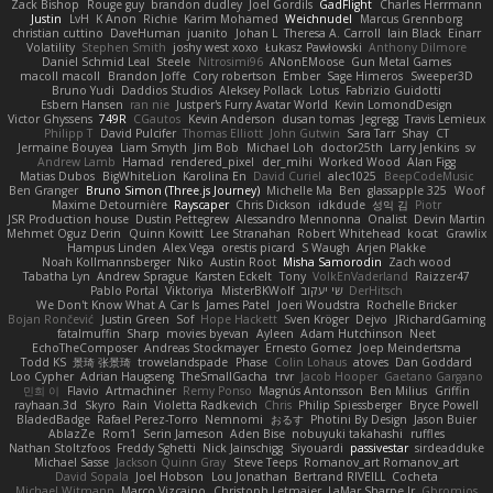
Zack Bishop
Rouge guy
brandon dudley
Joel Gordils
GadFlight
Charles Herrmann
Justin
LvH
K Anon
Richie
Karim Mohamed
Weichnudel
Marcus Grennborg
christian cuttino
DaveHuman
juanito
Johan L
Theresa A. Carroll
Iain Black
Einarr
Volatility
Stephen Smith
joshy west xoxo
Łukasz Pawłowski
Anthony Dilmore
Daniel Schmid Leal
Steele
Nitrosimi96
ANonEMoose
Gun Metal Games
macoll macoll
Brandon Joffe
Cory robertson
Ember
Sage Himeros
Sweeper3D
Bruno Yudi
Daddios Studios
Aleksey Pollack
Lotus
Fabrizio Guidotti
Esbern Hansen
ran nie
Justper's Furry Avatar World
Kevin LomondDesign
Victor Ghyssens
749R
CGautos
Kevin Anderson
dusan tomas
Jegregg
Travis Lemieux
Philipp T
David Pulcifer
Thomas Elliott
John Gutwin
Sara Tarr
Shay
CT
Jermaine Bouyea
Liam Smyth
Jim Bob
Michael Loh
doctor25th
Larry Jenkins
sv
Andrew Lamb
Hamad
rendered_pixel
der_mihi
Worked Wood
Alan Figg
Matias Dubos
BigWhiteLion
Karolina En
David Curiel
alec1025
BeepCodeMusic
Ben Granger
Bruno Simon (Three.js Journey)
Michelle Ma
Ben
glassapple 325
Woof
Maxime Detournière
Rayscaper
Chris Dickson
idkdude
성익 김
Piotr
JSR Production house
Dustin Pettegrew
Alessandro Mennonna
Onalist
Devin Martin
Mehmet Oguz Derin
Quinn Kowitt
Lee Stranahan
Robert Whitehead
kocat
Grawlix
Hampus Linden
Alex Vega
orestis picard
S Waugh
Arjen Plakke
Noah Kollmannsberger
Niko
Austin Root
Misha Samorodin
Zach wood
Tabatha Lyn
Andrew Sprague
Karsten Eckelt
Tony
VolkEnVaderland
Raizzer47
Pablo Portal
Viktoriya
MisterBKWolf
שי יעקוב
DerHitsch
We Don't Know What A Car Is
James Patel
Joeri Woudstra
Rochelle Bricker
Bojan Rončević
Justin Green
Sof
Hope Hackett
Sven Kröger
Dejvo
JRichardGaming
fatalmuffin
Sharp
movies byevan
Ayleen
Adam Hutchinson
Neet
EchoTheComposer
Andreas Stockmayer
Ernesto Gomez
Joep Meindertsma
Todd KS
景琦 张景琦
trowelandspade
Phase
Colin Lohaus
atoves
Dan Goddard
Loo Cypher
Adrian Haugseng
TheSmallGacha
trvr
Jacob Hooper
Gaetano Gargano
민희 이
Flavio
Artmachiner
Remy Ponso
Magnús Antonsson
Ben Milius
Griffin
rayhaan.3d
Skyro
Rain
Violetta Radkevich
Chris
Philip Spiessberger
Bryce Powell
BladedBadge
Rafael Perez-Torro
Nemnomi
おるす
Photini By Design
Jason Buier
AblazZe
Rom1
Serin Jameson
Aden Bise
nobuyuki takahashi
ruffles
Nathan Stoltzfoos
Freddy Sghetti
Nick Jainschigg
Siyouardi
passivestar
sirdeadduke
Michael Sasse
Jackson Quinn Gray
Steve Teeps
Romanov_art Romanov_art
David Sopala
Joel Hobson
Lou Jonathan
Bertrand RIVEILL
Cocheta
Michael Witmann
Marco Vizcaino
Christoph Letmaier
LaMar Sharpe Jr
Gbromios