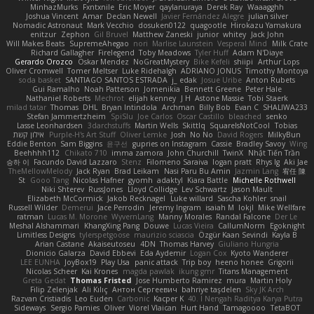
MinhazMurks
Fxntxnile
Eric Moyer
qaylanuraya
Derek Ray
Waaagghh
Joshua Vincent
Amar
Declan Newell
Javier Fernández Alegre
julian silver
Nomadic Astronaut
Mark Vecchio
dosuken0122
quagootle
Hirokazu Yamakura
enitzur
Zephon
Gil Bruvel
Matthew Zaneski
junior
whitey
Jack John
Will Makes Beats
SupremeAhegao
nori
Marlise Launstein
Vesperal Mind
Milk Crate
Richard Gallagher
Firelegend
Toby Meadows
Tyler Huff
Adam N'Diaye
Gerardo Orozco
Oskar Mendez
NoGreatMystery
Bike Kefeli
shiipi
Arthur Lops
Oliver Cromwell
Tomer Meltser
Luke Ridehalgh
ADRIANO JONUS
Timothy Montoya
soda basket
SANTIAGO SANTOS ESTRADA
j_ edak
Josue Uribe
Anton Rubets
Gui Ramalho
Noah Patterson
Jomenikia
Bennett Greene
Peter Hale
Nathaniel Roberts
Mechrot
elijah kenney
J H
Astone Massie
Tobi Staerk
milad tatar
Thomas
DHL
Bryan Intindola
Archman
Billy Bob
Evan C
SHALIWA233
Stefan Jammertzheim
SpiSlu
Joe Carlos
Oscar Castillo
bleached
senko
Lasse Leonhardsen
3darchstuffs
Martin Wells
Skittlq
SquareIsNotCool
Tobias
אילון קשת
Purple-H's Art Stuff
Oliver Lemke
Josh
No No
David Rogers
MilkyBun
Eddie Benton
Sam Biggins
윤구선
gupries on Instagram
Cassie
Bradley Savoy
Wing
Beehhhh112
Chikato 710
imma zamora
John Churchill
TwinX
Nhật Tiến Trần
승하 이
Facundo David Lazzaro
Stenz
Filomeno Saraiva
logan pratt
Rhys lg
Aki Jae
TheMellowMelody
Jack Ryan
Brad Leikam
Nasi Paru Bu Amin
Jazmin Lang
宥任 陳
St
Gooo Tang
Nicolas Hafner
gyomh
adaktyl
Kiara Battle
Michelle Rothwell
Niki Shterev
RussJones
Lloyd Collidge
Lev Schwartz
Jason Mault
Elizabeth McCormick
Jakob Recknagel
Luke willard
Sascha Kohler
snail
Russell Wilder
Demerui
Jace Perrodin
Jeremy Ingram
isaiah M
lokjl
Mike Wellfare
ratman
Lucas M. Morone
WyvernLang
Manny Morales
Randal Falcone
Der Le
Meshal Alshammari
KhangXing Pang
Douwe
Lucas Vieira
CallumNorm
Egoknight
Limitless Designs
tylerspetgoose
maurizio sciascia
Özgür Kaan Sevindi
Kayla B
Arian Castane
Akaiseutoseu
4DN
Thomas Harvey
Giuliano Hungria
Dionicio Galarza
David Ebbevi
Eda Aydemir
Logan Cox
Kyoto Wanderer
LEE EUNHA
JoyBox19
Play Usa
panic attack
Trip boy
heeno honee
Grigorii
Nicolas Scheer
Kai Krones
magda pawlak
ikung gmr
Titans Management
Greta Gedat
Thomas Fristed
Jose Humberto Ramirez
mura
Martin Holy
Filip Zelenjak
Ali Kılıç
Антон Сергеевич
bahriye taşdelen
Sky JK Arch
Razvan Cristiadis
Leo Euden
Carbonic
Kacper K
40. I Nengah Raditya Karya Putra
Sideways
Sergio Pamies
Oliver
Viorel Vlaican
Hurt Hand
Tamagoooo
TetaBOT