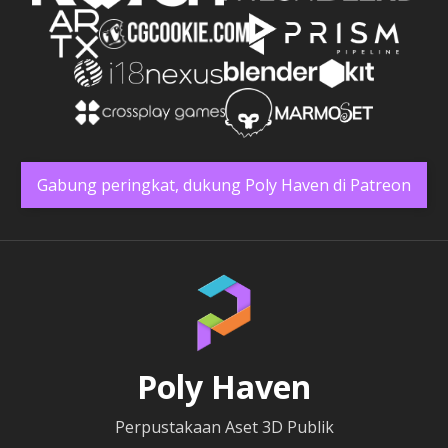
Gabung peringkat, dukung Poly Haven di Patreon
Poly Haven
Perpustakaan Aset 3D Publik