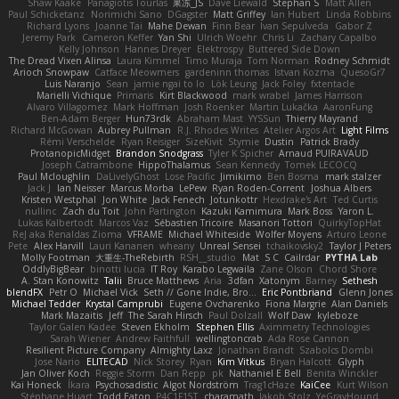
Shaw Kaake
Panagiotis Tourlas
果冻_JS
Dave Liewald
Stephan S
Matt Allen
Paul Schicketanz
Norimichi Sano
DGagster
Matt Griffey
Ian Hubert
Linda Robbins
Richard Lyons
Joanne Tai
Mahe Dewan
Finn Bear
Ivan Sepulveda
Gabor Z
Jeremy Park
Cameron Keffer
Yan Shi
Ulrich Woehr
Chris Li
Zachary Capalbo
Kelly Johnson
Hannes Dreyer
Elektrospy
Buttered Side Down
The Dread Vixen Alinsa
Laura Kimmel
Timo Muraja
Tom Norman
Rodney Schmidt
Arioch Snowpaw
Catface Meowmers
gardeninn thomas
Istvan Kozma
QuesoGr7
Luis Naranjo
Sean
jamie ngai to lo
Lök Leung
Jack Foley
fxtentacle
Marielli Vichique
Primaris
Kirt Blackwood
mark wrabel
James Harrison
Alvaro Villagomez
Mark Hoffman
Josh Roenker
Martin Lukačka
AaronFung
Ben-Adam Berger
Hun73rdk
Abraham Mast
YYSSun
Thierry Mayrand
Richard McGowan
Aubrey Pullman
R.J. Rhodes Writes
Atelier Argos Art
Light Films
Rémi Verschelde
Ryan Reisiger
SizeKivit
Stymie
Dustin
Patrick Brady
ProtanopicMidget
Brandon Snodgrass
Tyler K Spicher
Arnaud PUIRAVAUD
Joseph Catrambone
HippoThalamus
Sean Kennedy
Tomek LECOCQ
Paul Mcloughlin
DaLivelyGhost
Lose Pacific
Jimikimo
Ben Bosma
mark stalzer
Jack J
Ian Neisser
Marcus Morba
LePew
Ryan Roden-Corrent
Joshua Albers
Kristen Westphal
Jon White
Jack Fenech
Jotunkottr
Hexdrake's Art
Ted Curtis
nullinc
Zach du Toit
John Partington
Kazuki Kamimura
Mark Boss
Yaron L.
Lukas Kalbertodt
Marcos Vaz
Sébastien Tricoire
Masanori Tottori
QuirkyTopHat
ReJ aka Renaldas Zioma
VFRAME
Michael Whiteside
Wolfer Moyens
Arturo Leone
Pete
Alex Harvill
Lauri Kananen
wheany
Unreal Sensei
tchaikovsky2
Taylor J Peters
Molly Footman
大重生-TheRebirth
RSH__studio
Mat
S C
Cailrdar
PYTHA Lab
OddlyBigBear
binotti lucia
IT Roy
Karabo Legwaila
Zane Olson
Chord Shore
A. Stan Konowitz
Talii
Bruce Matthews
Aria
3dfan
Xatonym
Barney
Sethesh
blendFX
Petr O
Michael Vick
Seth // Gone Indie, Bro...
Eric Pontbriand
Glenn Jones
Michael Tedder
Krystal Camprubi
Eugene Ovcharenko
Fiona Margrie
Alan Daniels
Mark Mazaitis
Jeff
The Sarah Hirsch
Paul Dolzall
Wolf Daw
kyleboze
Taylor Galen Kadee
Steven Ekholm
Stephen Ellis
Aximmetry Technologies
Sarah Wiener
Andrew Faithfull
wellingtoncrab
Ada Rose Cannon
Resilient Picture Company
Almighty Laxz
Jonathan Brandt
Szabolcs Dombi
Jose Nario
ELITECAD
Nick Storey
Ryan
Kim Vitkus
Bryan Halcott
Glyph
Jan Oliver Koch
Reggie Storm
Dan Repp
pk
Nathaniel E Bell
Benita Winckler
Kai Honeck
Íkara
Psychosadistic
Algot Nordström
Trag1cHaze
KaiCee
Kurt Wilson
Stéphane Huart
Todd Eaton
P4C1F15T
charamath
Jakob Stolz
YeGrayHound