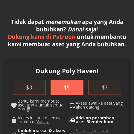
Tidak dapat
menemukan
apa yang Anda
butuhkan?
Danai
saja!
Dukung kami di Patreon
untuk membantu
kami membuat aset yang Anda butuhkan.
Dukung Poly Haven!
$
3
$
5
$
7
Bantu kami membuat
Akses awal
ke aset yang
aset gratis
untuk semua
akan datang.
orang!
Akses instan ke semua
Add-on
peramban
konten di
Vaults.
aset Blender kami.
Unduh massal & akses
Belajar dari kami