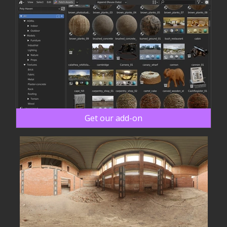
Get our add-on