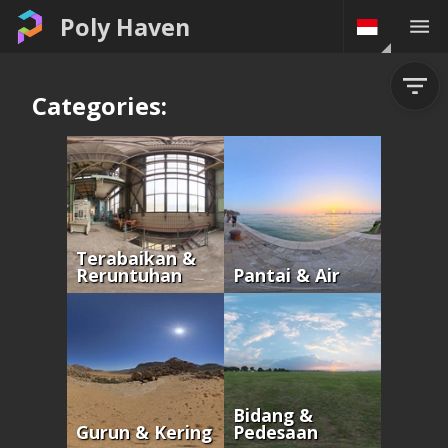
Poly Haven
Categories:
Terabaikan &
Reruntuhan
Pantai & Air
Bidang &
Gurun & Kering
Pedesaan