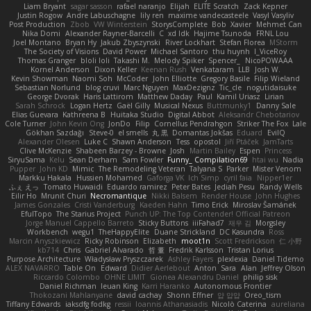
Liam Bryant
sagar sasson
rafael naranjo
Elijah
ELITE Scratch
Zack Kepner
Justin Rogow
Andre Labuschagne
lily ren
maxime vandecasteele
Vasyl Vasyliv
Post Production
Zbob
VW Winterstein
StorysComplete
Bob
Xavier
Mehmet Can
Nika Domi
Alexander Rayner-Barcelli
C
xd Idk
Hajime Tsunoda
FRNL Lou
Joel Montano
Bryan Hy
Jakub Zbyszynski
River Lockhart
Stefan Florea
MStorm
The Society of Visions
David Power
Michael Santoro
thu huynh
I_ViceRoy
Thomas Granger
bloli loli
Takashi M.
Melody Spiker
Spencer_
NicoPOWAAA
Kornel Anderson
Dixon Keller
Keenan Rush
Venkataram
LLB
Josh W.
Kevin Showman
Naomi Soh
McCoder
John Elliotte
Gregory Basile
Filip Wieland
Sebastian Norlund
blog cruvi
Marc Nguyen
MaxDezignz
Tic_cle
nogutidaisuke
George Dvorak
Haris Lattirom
Matthew Daday
Paul
Kamil Uriasz
Lirian
Sarah Schrock
Logan Hertz
Gaël Gilly
Musical Nexus
Buttmunky1
Danny Sale
Elias Guevara
Kathreena B
Huitaka Studio
Digital Abbot
Aleksandr Chebotariov
Cole Turner
John Kevin Ong
JonDo
Filip
Cornellus Pendrahgon
Striker The Fox
Lale
Gökhan Sazdağı
Steve-0
el smells
丸 黒
Domantas Jokšas
Eduard
EvilQ
Alexander Olesen
Luke C
Shawn Anderson
Tess
opostol
Jiří Ptáček
JamTarts
Clive McKenzie
Shabeen Barzey - Browne
Josh
Martin Bailey
Espen
Princess
SiryuSama
Kelu
Sean Derham
Sam Fowler
Funny_ Compilation69
htai wu
Nadia
Pupper
John KD
Mimic
The Remodeling Veteran
Talyana S
Parker
Mister Venom
Markku Hakala
Hussien Mohamed
Gaforga VK
Ich Simp
cyril faia
Nipper1er
ふぇ えっ
Tomato Huwaidi
Eduardo ramirez
Peter Bates
Jediah Pesu
Randy Wells
Eilir Ho
Mrunit Churi
Necromantique
Nikki Balsem
Render House
John Hughes
James Gonzales
Cristi Vanderburg
Kaeden Hahn
Timo Erick
Miroslav Šamánek
EfulTopo
The Starius Project
Punch UP: The Top Contender! Official Patreon
Jorge Manuel Cappello Barreto
Sticky Buttons
iiiFahad7
재우 김
Morgsley
Workbench
wegu1
TheHappyElite
Duane Strickland
DC Kasundra
Ross
Marcin Anyszkiewicz
Ricky Robinson
Elizabeth
moot1n
Scott Fredrickson
仁 小野
kb714
Chris
Gabriel Alvarado
哲 董
Fredrik Karlsson
Tristan Lorius
Purpose Architecture
Władysław Pryszczarek
Ashley Fayers
plexlexia
Daniel Tidemo
ALEX NAVARRO
Table On
Edward
Didier Aerlebout
Anton
Sara
Alan
Jeffrey Olson
Riccardo Colombo
OHNE LIMIT
Gionea Alexandru Daniel
philip sisk
Daniel Richman
Ieuan King
Karri Haranko
Autonomous Frontier
Thokozani Mahlanyane
david cachay
Shonn Effner
얍 얍얍
Oreo_tism
Tiffany Edwards
iaksdfg fodkg
ressii
Ioannis Athanasiadis
Nicolò Caterina
aureliana