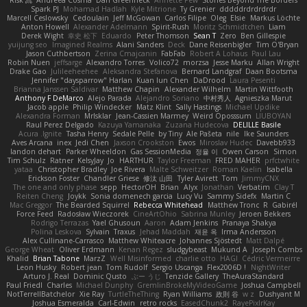
Spark PJ
Mohamad Hadlah
Kyle Mitrione
Ty Grenier
dddddrdrdrdrdr
Marcell Ceslowsky
Cedoulain
Jeff McGowan
Carlos Filipe
Oleg
Elsie
Markus Löchte
Anton Howell
Alexander Adelmann
Spirit-Rush
Moritz Schmidtchen
Liam
Derek Wight
幸史 松下
Eduardo
Peter Thomson
Sean T
Zero
Ben Gillespie
yuijung seo
Imagined Realms
Alani Sanders
Deck
Dane Reisenbigler
Tim O'Bryan
Jason Cuthbertson
Zerina Cmajcanin
FabFab
Robert A Lohaus
Paul Lau
Robin Nuen
jeffsarge
Alexandro Torres
Volico72
morzsa
Jesse Marku
Allan Wright
Drake Gao
Julileeheehee
Aleksandra Stefanova
Bernard Landgraf
Daan Bootsma
Jennifer "daysparrow" Harlan
Kuan lun Chen
DaDrood
Laura Pesenti
Brianna Janssen Saldivar
Matthew Chapin
Alexander Wilhelm
Martin Wittfooth
Anthony F DeMarco
Alejo Parada
Alejandro Soriano
中村秀人
Agnieszka Marut
Jacob apple
Philip Windecker
Matz Klint
Sally Hastings
Michael Updike
Alexandra Forman
MrIsklar
Jean-Cassien Marmey
Weird Oposssum
LIUBOYAN
Raul Perez Delgado
Kazuya Yamanaka
Zuzana Hudecova
DELILLE Basile
Acura .Ignite
Tasha Henry
Sedale Pelle
by Tiny
Ale Pašeta
nile
Ike Saunders
Aves Arcana
inex
Jedi Chen
Jaxson Crookston
Ewos
Miroslav Hudec
Davebb933
landon dehart
Parker Wheeldon
Gas SessionMedia
정율 이
Owen Carson
Simon
Tim Schulz
Ratner
KelsyJay
Jo
HARTHUR
Taylor Freeman
FRED MAHER
prfctwhite
yataa
Christopher Bradley
Joe Rivera
Malte Schweitzer
Roman Kaelin
Isabella
Erickson Foster
Chandler Griese
修汰 山田
Tyler Avirett
Tom
JimmyCNX
The one and only phase
sepp
HectorOH
Brian
Alyx
Jonathan
Verbatim
Clay T
Reiten Cheng
Joykk
Sonia domenech garcia
Lucy Vu
Sammy Sidefx
Martin C
Mac Greggor
The Bearded Squirrel
Rebecca Whitehead
Matthew Tronc
R
Gabirél
Force Feed
Radosław Wieczorek
CineArtOhio
Sabrina Munley
Jeroen Bekkers
Rodrigo Terrazas
Yael Ghusoun
Aaron
Adam Jenkins
Pranaya Shakya
Polina Leskova
Sylvain
Traxus
Jehad Maddah
재윤 옥
Irma Andersson
Alex Cullinane-Carrasco
Matthew Whiteacre
Johannes Sjöstedt
Matt Dalpé
George Wheat
Oliver Erdmann
Kenan Regez
sludgybeast
Mukund A
Joseph Combs
Khalid
Brian Tabone
MarzZ
Well Misinformed
charlie otto
HAGI
Cédric Vermeirre
Leon Husky
Robert jean
Tom Rudolf
Sergio Uscanga
Flex2006D !
NightWriter
Arturo J. Real
Dominic Qusto
ぶー うじ
Tenzide Gallery
TheAuraStandard
Paul Friedl
Charles
Michael Dunphy
GremlinBrokeMyVideoGame
Joshua Campbell
NotTerrellBatchelor
Xie Ray
TurtleTheThing
Ryan Williams
政則 谷
w z
Dushyant M
Joshua Esmeralda
Carl-Edwin
retro rocks
EasedChunk2
RayePixlrKay