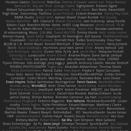
Houston Gaston
Danizoar
NekoTux
Fattma Al Lawati
yewen sun
Felipe Ramos
Slamuel EC
Key van Thull
George Clarke
EightySeven
Frederic Sigrist
Wilbert Schuurman Hess
yuna yamamoto
Derek Carlin
Ben Watts
RavenXXXX
Virgil Shaw
Zeikomiray
TeaTime
Jonas Printzen
Ezekiel Alexander
Danny Ray Clark
BAMA Studio
Anton Smit
Ayman Sharaf
Dusan Runtak
Per Gouras
Kaitlyn Matchem
SBS
Chance K
Mistral Chronicles
cael mckinney
Jakey Floofle
Allison Cope
Brandon Morse
Vanta
ns103
Luigi Macaluso
simen stroek
19:48
Yu xin Ye
Adam Moore
Pascal Creative Design
Kelvin Yim
Yaroslav Leschenko
AI videomaking
Moon
正和 綱嶋
David KALFON
Dmitry Vinnik
Katti
keilyn nuñez
Wenxin Huang
Sarah BADJI
GrayDarth
Eli Herrington
ALP Gauna
ThatRamenDude
CluelessArt
Cергей Лозенко
Emmett Peck
Stefan Scotzniovsky
Hieu Tran
新之助 佐々木
Armin Bauer
Konrad Wantrych
E Barrios
Jack Malone
Harry Jumaidi
에이지
Eylül Solakoğlu
my moon, your stars
Jarod
Dinki
Alexey Vaitvud
Udi
Yurii Antonyuk
estuine
Queen Sitra
Fy Hy
Jack
Jacob Mars
Shaquita Puckett
Danning Lu
LunaLoutre
Andre Olivier
Andrew Rhyne
Dane Sands
Jdnbyd
William Parry
Zak Jarvis
Axel Allstar
vito schaniel
Ashley Cline
CHERRII
Tryvon Pittman
Heli Aldridge
jerry biggs jr
JakkeN
Anthony Castillo
Nikolai Strelioff
RYDBRG PHOTOGRAPHY
Yogev Levy
Abdullah Alshammari
Thomas Steele
Alicia Zimmermann
Patrick Zulke
Fran Aspen
Freyka V
Taylor Gonzalez
Trevor Seitz
Aaron
Eva Eoska V
Williscool
Here4StuffAndAllThat
Zoltán Simon
Londolan
Cedric Wurm
Max King
CucuZulu
Radosław Bela
Loris Olivier
Erwin Heyms
Rafael Santisteban Baumgartner
Fenrir Fawkes
MaddieMooMoon
shuhao wang
WorldBLD
Artet
Drew Tanner
Navid Eshaq
Aubin Nicoleau
Blandine Ducrocq
JewelEyed
ANDY
Anton Friedman
時里ZYC
Joe Stadnik
Brett Schmidt
Adam Derenne
Daniel Vera Morales
Mattias Eriksson
le-cds
Jamie Oakley
Shihan Barbee
Brenden Cameron
Jay Hart
Lourens Lessing
Dominique Fitzgerald
Federico Bagarolo
Eon Valterra
NeckbeardLover445
Lucian
cooshy
Toms Seglins
Fuller Pendleton
Eduard Marsinyac
Matthew J Clarke
Danny Dimbleby
Thomas Lloyd
clenhart
Ben Wilson
minkis kim
Manenblack
Martten Maasik
Edward Maxym
BetterAsBad _
RO
SwunkusSwede
hauke lienau
HAR
valsekamerplant
Cemile Høyer
Viviane Souza
Meredith Jones
Van Gun
Brittany Martin
Robyn Roach
Kai Wu
Carr Simpson
Mike Galland
Brian Eichenberger
Syl Pu
Kevin Jeryd
Christian Tennant
SporkSkaffel
Zac Zabawa
Junzhe Zhu
nate arnold
Flynn Duniho
Pietro Piemontese
Ronnie Barnett