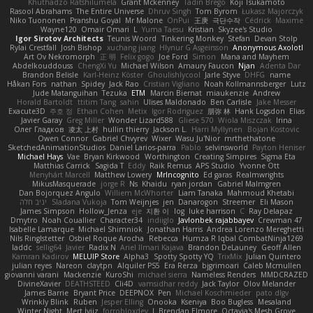
Khuthadzo Ratshilumela
Grant Mckenney
Tadin Brego
Koji Tsukamoto
Rasool Abrahams
The Entire Universe
Dhruv Singh
Tom Byrom
Łukasz Majorczyk
Niko Tuononen
Pranshu Goyal
Mr Malone
OnPui
王庚
극단수작
Cédrick
Maxime
Wayne120
Omair Omari
L
Yuma Taesu
Kristian
Skyzee's Studio
Igor Sirotov Architects
Teunis Woord
Tinkering Monkey
Stefan
Devan Stolp
Rylai Crestfall
Josh Bishop
xuchang jiang
Hlynur G Asgeirsson
Anonymous Axolotl
Art Ov Nekromorph
正 明
Felix gogo
Joe Ford
Simon
Mana and Mayhem
Abdelkouddouss
ChengXi Yu
Michael Wilson
Amaury Faucon
Njan
Adenta Dar
Brandon Belisle
Karl-Heinz Köster
Ghoulishlycool
Jarle Styve
DHFG
name
Håkan Fors
nathan
Spidey
Jack Rao
Cristian Vigliano
Noah Kollmannsberger
Lutz
Jude Matanguihan
Tezuka
ETM
Marcin Biernat
miaukenzie
Andrew
Horald Bartoldt
ttitim Tang
sahin
Ulises Maldonado
Ben Carlisle
Jake Messer
Exacute3D
주호 정
Ethan Cohen
Metix
Igor Rodriguez
朋弥 林
Hank Logsdon
Elias
Javier Garay
Greg Miller
Wonder Lizard588
Gliese 570
Wiola Miszczak
Irina
Олег Гладков
凌太 上村
hullin thierry
Jackson L.
Harri Myllynen
Bojan Kostovic
Owen Connor
Gabriel Chvyrev
Wixer
Wasu Ju'Nior
mrthethatone
SketchedAnimationStudios
Daniel Larios-parra
Pablo
selvinsworld
Payton Heniser
Michael Hays
Vae
Bryan Kirkwood
Worthington
Creating Simpires
Sigma Eta
Matthias Carrick
Sagida T
Eddy
Raik Remus
APS Studio
Yvonne Ott
Menyhárt Marcell
Matthew Lowery
MrIncognito
Ed garas
Realmwrights
MikusMasquerade
jorge R
Ns
Khaidu
ryan jordan
Gabriel Malmgren
Dan Bojorquez Angulo
Williem McWhorter
Liam Tanaka
Mahmoud Khetabi
יניב חלה
Sladana Vukoja
Tom Weijnjes
jen
Danarogon
Streemer
Eli Mason
James Simpson
Hollow_Jenza
eje
지환 이
log
luke harrison
C
Ray Delapaz
Dmytro
Noah Couallier
Character34
indiiglo
Javlonbek rajabbayev
Crewman 47
Isabelle Lamarque
Michael Shimniok
Jonathan Harris
Andrea Lorenzo Mereghetti
Nils Ringlstetter
Osbiel Roque Arocha
Rebecca
Humza R Iqbal CombatNinja1269
laddc
sellig64
Javier
Radix N
Ariel Ilmari Kajava
Brandon DeLauney
Geoff Allen
Kamran Kadirov
MELUIP Store
Alpha3
Spotty Spotty YQ
TrixMix
Julian Quintero
julian reyes
Nareon
claytpn
Alquiler PS5
Era Rerza
bjgrimoari
Caleb Mcmullen
giovanni varani
Mackenzie
KuroShi
michael sierra
Nameless Renders
MMDCRAZED
DivineXavier
DEATHSTEED
Cli4D
vamsidhar reddy
Jack Taylor
Olov Melander
James Barrie
Bryant Price
DEEPNOX
Pen
Michael Koschmieder
pato dlgv
Wrinkly Blink
Ruben
Jesper Elling
Onooka
Kseniya
Boo Bugless
Mesaland
Winter Night
Mert İyiiz
forrobloxdev
J. Brendan Elmore
Octavia's Mesh Grove