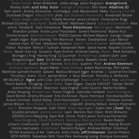
Kevin Turner
Brian McMullen
oleko senga
Jason Ferguson
Arrangemonk
Wesley Scafe
scott bilby
Victor
George e Chianese
Ben Visser
Albatross 3D
Sam Sartor
Andrej Striezenec
normalguy
Josh Macdonald
Pafka
Byeong Chul JIN
Dumbass Dragon
Alkaza1996
jAde
Lea Seidman Hernandez
Alexander Becker
Oscar Vargas
sastun1962
Totally Normal
Jared LeClaire
Christopher Bogs
Michael Dunkley
Alex Hyner
Scott Gilbert
Matthew Gerard
Julius Brockelmann
Alex
sotiris
Teneka B.
Dale Schwiesow
Thom Rittenhouse
Marcin Ignac
Martinotti
Brandon Jordan
Frode Lund Tharaldsen
Gerard Redmond
Walter Rice
Dennis Korpel
Matthew Stevens
PIXDES Games
Michael Mayeux
George Giagias
arash tirgari
Ryan Dening
Tim Warnock
Steven
Deadlyblack
Lupo Marcio
creative mart
M Tera
Sebastian Karlsson
Iaian7 / John Einselen
AsTheRainFell
Volkor
Rijndael
Patrick T Sullivan
Alexander Rath
david mares
Nayden Dochev
Moira
Never Give Up
Sunamii
Ryan Rohrer
Andrew Oakley
Maraz
Mark Kohalmy
Michigan J Frog
Harvey Fong
CJ Guzman
Beefyblimps
Joakim Dahl
Jose
BingusGringus
Dale
Sid Brown
Jānis Circenis
Masashi Ueda
Bill Kinnon
Max Topham
Austin Walzl
Hannes
Rens Bais
qualtro
Piotr
Andrew Stevenson
anthony lawrence
Stuart Marsh
Frans Verbaas
Adam Murtomaa
Phil Galler
Matthew Garnett-Frizelle
Saliven
Markus Michael Egger
Andrew
J
Caramel the Vixen
Timothy J. Aveni
Moth
James Miller
z
Nico Marniok
Timothy G. McKenna
MY.NIGNIG Jr.
Kigon
John Cido
Der12teEisvogel
Brad Corlett
Basti
maj
LaCimaise
Thom Bakker
Chogang
Jason Pielak
Tiran Dagan
Claude GIROLET
Darian Smith
Joenne Hub-Strobl
Shannon
Gary English
Colin Dunne
Martin Koťátko
Alexis Shuping
William Lee
Trevor Hughes
Gabriella Caldwell
Vasili Rodriguez
David Beneš
Jeremy Brouwer
Erik Dodolović
Paulo Henrique
Hoodwinkedfool
Ruben Vroman
David Sibley
Emil Herzenstiel
Charles Janson
Christian Gomez
James Wilson
Niko Bidoli
Danny Arnold
CGJackB
Jeremy Nelson
Anton Heymann
Leo S
Brendon Padjasek
Evan Tillett
Bryan Applegate
Dylan Hall
J Ewell
Dys
Quddle Jameson
patrick siemer
nate
Mareno Harr Olsen
Brett Williams
GREENCom'e Mapping
Ryan Bell
Xcrow
Pedro Javier Somoza Hernando
Paul Klingberg
Olivié Bouchard
Damiano Mazzocchini
Raven Realm
Johann Oosthuizen
Scott
Robert Tolppi: Support My Content
Randy Bloom
henrik rasmussen
Greenheart
Ransom Bergen
Andreas Wetter
Edomod
PD100 Academy of Art
Clafoutis
Arttu Piisila
JeffChristiansen
Daniel Phakos
SETH WEBER
Sebastian Witt
Tom Pike
Kenleung Leung
Enrique Gonzalez