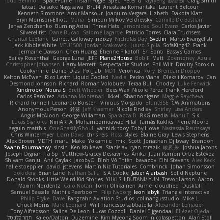
Todd Bennion
SpacePuffle
Tristan Fogle
Spec
Peter G
rayryeng
鸝瑩 魏
Craig Smith
fatcat
Daisuke Nagasawa
Bruf4
Anastasia Komaritska
Laurent Belcour
Kenneth Simmons
Amir Mansour
Joaquim Vergara
Lizbeth
Dakota Klatt
Bryn Morrison-Elliott
Mana
Simeon Milkov Velchevsky
Camille De Bastiani
Jenya Zenchenko
Burning Astral
Three Hats
Jamonidas
Soul Evans
Carlos Javier
Silverelitist
Dane Bucao
Salomé Lagarde
Patricio Torres
Clara Truchsess
Chantal LeBlanc
Garrett Calloway
nøixzy
Nicholas Day
Svetlin
Marco Evangelisti
Jack Kibble-White
MTU1500
Jordan Krakowski
Juuso Sipilä
SofaKing42
Frank
Jermaine Dawson
Chen Huang
Étienne Pikatoff
Sri Sonti
Bassy's Games
Bailey Rosenthal
George Luna
JEFF
Plane2House
Bob F
Matt
Zoemoney
Azula
Christopher Johansen
Harry Merrett
Respectable Studios
Phil Wilt
Dmitry Sorokin
Cookymine
Daniel Dias
Pixi_lab
MD1
Veronica
Rory
Brendan Droppo
Kelton McEwen
Rico Levitt
Liquid Cooled
Nadia
Pedro Viana
Oleksii Komarov
Can
Desmond Johnson
Richard
Roman Volobuev
Teraa Bull
Chodey
Luke Fenwick
Xindrrobo
Noura S
Brett Wheeler
Bees Wax
Nicole Pérez
Frank Hereford
Carlos Ramírez
Arianna Montanari
Ikkeii
Shannonigans
Maggie Raycheva
Richard Funnell
Leonardo Borsten
Vinicius Morgado
BluntBSE
CW Animations
Anonymous Person
鈴葵
Jeff Kraemer
Nicole Findlay
Shirley
Lisa Anders
Angus McAloon
George Willaman
Sparazza D
RKG media
Manu T
S K
Lucas Signoles
NinjARTA
Mohamedmoawad Hilal
Tamás Kuklics
Pierre Moore
seguin matthis
OneGhastlyGhoul
yannick tooy
Toby Howe
Nastassia Reutskaya
Chris Wintermyer
Liam Davis
chris reis
Ross
styles
Blaine Gray
Lewis Stephens
Alex Brown
MDTH
maru
Make
Yokami c:
mik
Scott
Jonathan Ojibway
Brandon
Swann Fourmanoy
sinsin
Ken Ishikawa
Stanislav
ryan mrazik
峻辰 朱
Joshua Jacobs
Joseph Dignan
Ta Sp
Matthew-Gracey Desravines
Anika
Juan Ramón Ortiz Estévez
Shivam Ganju
Anıl Çaylak
JacobyO
Bình Võ Thiên
bavazov
Elhi Stevens
Alec Keck
halle stoeppler
david
jstevens
Martín Niz Tutoriales
Combrinck
Johan Simonsson
dokiderg
Brian Lane
Nathan Salla
S A Cooke
Jaber Alarbash
Solid Neptune
Donald Stooks
Little Weird Kid Stories
YUKI SHIBUTANI/ YUN
Trevor Larson
Aaron
Maxim Nordentz
Caio Notari
Tomi Ollikainen
Aimé
cloudhed
Duskfall
Samuel Bassale
Mathijs Peerboom
Filip Nyborg
leon labyk
Triangle Interactive
Philip Pryke
Dave
Fangzahn Aviation Studios
colinangusstudio
Mike L.
Chuck Morris
Mark Leonard
Will
francesco sabbatella
Alexander Leinauer
Tony Alfredsson
Salina De Leon
Lucas Cozzoli
Daniel Eijgendaal
Eliézer Ojeda
תמר פלג טל
Kaleo/Dalton
Duzemine
Kim Myeong Soom
nicolaspetton
Alan Stoll