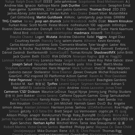
Yuliya
Ralph Does Stuff
EEEEE
Jelle sahmkow
Scopitones
Brad Mellesmoen
A J
Andrew Islas
Ignacio
Kalliope Marie
Josh Dunfee
Gen
viviisection
Seraphin Ernst
Ryan game
SLAWWNN_ 2214
Juan pablo Gutierrez
Thomas Elrod
ZED ZED
James Abney
John kivinen
Kieran Kuhn
Alec Drake
Desert Viber
MutantMike
Carl Glittenberg
Martin Guldbaek
AVAinc.
Lariotjandy
papi bless
DRKRM
THG Creative
lia wu
joop van drunick
Julie Woodcock
nic96
Dzät
Maxim Krioukov
Furkan Kirac
Scott North
Reese Moore
nofreelunch 100
vagueish
Infinitipo
Riverin David-Alexandre
DennyB
NAN YI
Paul Gleason
Tales of Scale
Hank Kaamura
Mind Bird
robzilla
HonorableHoplite
madmacx
AlisserB
Tim Boylan
Braulio Chavez
Logan
Wutata
Andrew Osborne
Rafal
Higgins
Angel Diaz
Courtney Xenith
Francky Tang
salem shams
Alheren
Kevin Kennedy
Carlos Abraham Gutiérrez Solis
Clemente Miralles
Tyler Vaughn
Laster
Kris
Jackson N. Rocha
Paul McManus
TheCaptainAmerica
Bryant Bennett
Evelyne I
Dániel Zarándi
BenYanken69
SomeGuyBS
Tomas Kiniulis
ShadowolfVFX
John Britti
Jack Quinn
Beth
Ebi3D
RVA DEMON
Niranjan Raghu
경문 서
Flagg3D
Lonnon Foster
Rolf Frey
Lorenzo Festa
Sergei Krutihin
Kevin Roy
Peter Balicki
steve
Joseph Salud
Facundo Martinez Pintado
polo
Mila
Dewi
Matt's Media
Stephen Grimm
microdee
Hans Wegener
Mark Sullivan
theLOF
Maya Halphon
szabolcs csaszar
Stellarator
Now Eleanor
Денис Оницев
Michał Roszkowski
GearGrit - PS2 inspired 3D Platformer Action Game!
Raven Ai
Thor Davidsen
Peter Pejanović
Hope Moore
EK
The Creaky Floorboard
Beachglass Gardens
Bobbit M.
Karl
敦智 紀
Tjoffex
Levent Göçer
Szymon Kaniewski
Adrian S
Mat (M5X11)
Izabella Dębek
john
Andrew
Alexis Lazootin
Jonas Trost
Cameron 'CSD' Dickson
Maurice LeDoux
Fayçal Njoya
Jimmy Jung
Phillip Studans
준현 이
Jorn Bakker
Lloros Sarano
Caffeine Oppsum Games
Giorgi Samukashvili
Alex Tsiskarishvili
Family Rislov
Shiny
Vonda Marquez
Matt Sweda
Ina
Ben Houston
DeeEmmCee
Jim Mitchell
Hamish Gawn
DocD
Bu
Angelie
simon dewey
Alastair Johnson
Harrison Jones
Saihou
LEDAfterBurners
Roe Hughes
Simon
getzity
K.O Tsitra Eht
Brett Seipel
Liz Vermoesen
cryptic pk
PJ
quig
Allison Philips
anaptr
RenAzuma's Things
Risky_Bunny98
EndyArts
Mone Ane
James Paynter
Cole Blazevich
家維 張
Jakub Kukuryk
Kemberlyn Pegus
BOOSTED UK
Ryan Sanchez
Nathan Apffel
Mitchell Winn
Tania
Ieva Straupmane
金 康
Robert Marino
Victor De los Santos
Manfred
Philipp Jainz
Марина Ск
Dave Child
UncleJesseppe
Mike Duncan
Rene
名氏 无
Chris Priscott
Thomas Rigg
Derrick Graham
yankee (derogatory)
Overshafter
Madeleine Andersson