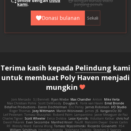
offline dengan
cloud
dengan kursus video
kami
.
panjang penuh.
Donasi bulanan
Sekali
Terima kasih kepada
Pelindung
kami
untuk membuat Poly Haven menjadi
mungkin
Joni Mercado
S J Bennett
Ryan Wiebe
Max Chandler
Anton
Mike Verta
Max Christian Pohle
Scott DeWoody
Douglas K.
Yorik van Havre
Ernst Bronde
BetaFive Productions - Daren Dochterman
Eric Perley
James Robinson
I/O Studio
Roger Thomas
Joey Wittmann
Marcin Wiśniewski
James
JS
KangaroOz 3D
Leif Pedersen
Tomasz Muszyński
Roberd Palm
Lampantino
Javier Meseguer de Paz
Charles Tigner
Scott Wheeler
Eelco Dolstra
Lasse Kjønnås
Viduttam Katkar
chris huf
David Pekarek
Evan Seccombe
Manfred Knorr
PaulR
Malcolm Dwyer
Derek Carlin
RF
Wendy Ward
Fianna Wong
Tomasz Wyszolmirski
Riccardo Giovanetti
fr54
William Schilthuis
Herman Idzerda
Stephane Toraldo
Stephen D Swaney