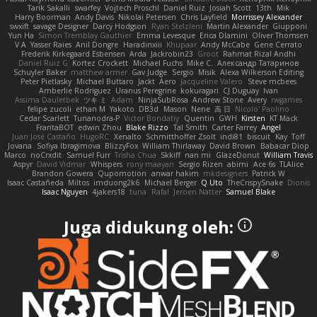
Tarik Sakalli
swarfey
Vojtech Proschl
Daniel Ruiz
Josiah Scott
13th
Mik
Harry Boorman
Andy Davis
Nikolai Petersen
Chris Layfield
Morrissey Alexander
swxift
savage Designer
Darcy Hodgson
Ryan Stelzleni
Martin Alexander
Giupponi
Yun Ha
Simon Tremblay Gauthier
Emma Levesque
Erica Dlamini
Oliver Thomsen
V A
Yasser Raies
Anil Dongre
Haradinxiii
Khupaar
Andy McCabe
Gene Cerrato
Frederik Kirkegaard Esbensen
Arda
Jackrobin23
Groot
Rahmat Rizal Andhi
Daniel Ruiz G
Kortez Crockett
Michael Fuchs
Mike C.
Александр Татаринов
Schuyler Baker
matthew armer
Gav Judge
Sergio
Misik
Alexa Wilkerson Editing
Peter Pietlasky
Michael Buttaro
Jackt
Aero
Jacqueline Valero
Steve mcbees
Amberlie Rodriguez
Uranus Peregrine
kokuragari
CJ Duguay
Ivan
Assima Dauletbek
ツキ ミ
Adam
NinjaSubRosa
Andrew Stone
Avery
rwgames
felipe zucoli
ethan M
Yakoto
DB3d
Mason
Nene
高 日
Nicolo' Paolino
Cedar Scarlett
Tunanodra-P
Victor Bondatiy
Quentin
GWH
Kirsten
KT Mack
FrantaBOT
edwin Zhou
Blake Rizzo
Tal Smith
Carter Farrey
Angel
Juan José Castaño
HugoRC
Xenalto
Schmitthoffer Zsolt
indi81
biscuit
Kay
Toff
Jovana
Sofiya Ibragimova
BlizzyFox
William Thirlaway
David Brown
Babacar Diop
Marco
noCrxdit
Samuel Furr
Trisha Chua
Skkiff
nan mi
GlazeDonut
William Travis
Aspyr
David Vidmar
Whispers
rony maayan
Sergio Rizen
abimi
Ace 6s
TLAlice
Brandon Gowera
Qupomotion
anwar hakim
mkdesigners
Patrick W
Isaac Castañeda
Miltos
imduong2k6
Michael Berger
Q Uto
TheCrispySnake
Dionis
Isaac Nguyen
4jakers18
tuna
Rafal
Jeroen Natter
Samuel Blake
Juga didukung oleh: