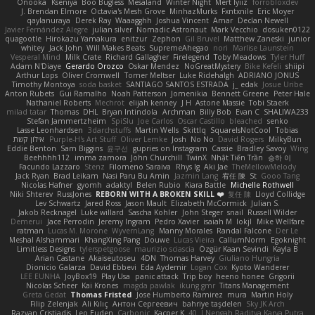
Onooka
Kseniya
Boo Bugless
Mesaland
Winter Night
Mert İyiiz
forrobloxdev
J. Brendan Elmore
Octavia's Mesh Grove
MinhazMurks
Fxntxnile
Eric Moyer
qaylanuraya
Derek Ray
Waaagghh
Joshua Vincent
Amar
Declan Newell
Javier Fernández Alegre
julian silver
Nomadic Astronaut
Mark Vecchio
dosuken0122
quagootle
Hirokazu Yamakura
enitzur
Zephon
Gil Bruvel
Matthew Zaneski
junior
whitey
Jack John
Will Makes Beats
SupremeAhegao
nori
Marlise Launstein
Vesperal Mind
Milk Crate
Richard Gallagher
Firelegend
Toby Meadows
Tyler Huff
Adam N'Diaye
Gerardo Orozco
Oskar Mendez
NoGreatMystery
Bike Kefeli
shiipi
Arthur Lops
Oliver Cromwell
Tomer Meltser
Luke Ridehalgh
ADRIANO JONUS
Timothy Montoya
soda basket
SANTIAGO SANTOS ESTRADA
j_ edak
Josue Uribe
Anton Rubets
Gui Ramalho
Noah Patterson
Jomenikia
Bennett Greene
Peter Hale
Nathaniel Roberts
Mechrot
elijah kenney
J H
Astone Massie
Tobi Staerk
milad tatar
Thomas
DHL
Bryan Intindola
Archman
Billy Bob
Evan C
SHALIWA233
Stefan Jammertzheim
SpiSlu
Joe Carlos
Oscar Castillo
bleached
senko
Lasse Leonhardsen
3darchstuffs
Martin Wells
Skittlq
SquareIsNotCool
Tobias
אילון קשת
Purple-H's Art Stuff
Oliver Lemke
Josh
No No
David Rogers
MilkyBun
Eddie Benton
Sam Biggins
윤구선
gupries on Instagram
Cassie
Bradley Savoy
Wing
Beehhhh112
imma zamora
John Churchill
TwinX
Nhật Tiến Trần
승하 이
Facundo Lazzaro
Stenz
Filomeno Saraiva
Rhys lg
Aki Jae
TheMellowMelody
Jack Ryan
Brad Leikam
Nasi Paru Bu Amin
Jazmin Lang
宥任 陳
St
Gooo Tang
Nicolas Hafner
gyomh
adaktyl
Belen Rubio
Kiara Battle
Michelle Rothwell
Niki Shterev
RussJones
REBORN WITH A BROKEN SKILL ❤️
复任 陳
Lloyd Collidge
Lev Schwartz
Jared Ross
Jason Mault
Elizabeth McCormick
Julian S.
Jakob Recknagel
Luke willard
Sascha Kohler
John Steger
snail
Russell Wilder
Demerui
Jace Perrodin
Jeremy Ingram
Pedro Xavier
isaiah M
lokjl
Mike Wellfare
ratman
Lucas M. Morone
WyvernLang
Manny Morales
Randal Falcone
Der Le
Meshal Alshammari
KhangXing Pang
Douwe
Lucas Vieira
CallumNorm
Egoknight
Limitless Designs
tylerspetgoose
maurizio sciascia
Özgür Kaan Sevindi
Kayla B
Arian Castane
Akaiseutoseu
4DN
Thomas Harvey
Giuliano Hungria
Dionicio Galarza
David Ebbevi
Eda Aydemir
Logan Cox
Kyoto Wanderer
LEE EUNHA
JoyBox19
Play Usa
panic attack
Trip boy
heeno honee
Grigorii
Nicolas Scheer
Kai Krones
magda pawlak
ikung gmr
Titans Management
Greta Gedat
Thomas Fristed
Jose Humberto Ramirez
mura
Martin Holy
Filip Zelenjak
Ali Kılıç
Антон Сергеевич
bahriye taşdelen
Sky JK Arch
Razvan Cristiadis
Leo Euden
Carbonic
Kacper K
40. I Nengah Raditya Karya Putra