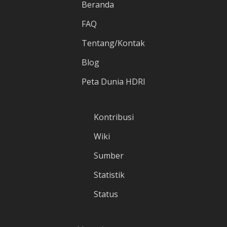
Beranda
FAQ
Tentang/Kontak
Blog
Peta Dunia HDRI
Kontribusi
Wiki
Sumber
Statistik
Status