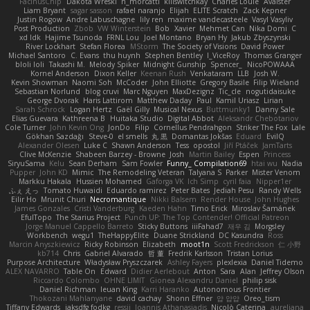
FacinusChip
Dakota Wreski
n_morcatti
killswitchkay
Charles Louie
Avaister
Liam Bryant
sagar sasson
rafael naranjo
Elijah
ELITE Scratch
Zack Kepner
Justin Rogow
Andre Labuschagne
lily ren
maxime vandecasteele
Vasyl Vasyliv
Post Production
Zbob
VW Winterstein
Bob
Xavier
Mehmet Can
Nika Domi
C
xd Idk
Hajime Tsunoda
FRNL Lou
Joel Montano
Bryan Hy
Jakub Zbyszynski
River Lockhart
Stefan Florea
MStorm
The Society of Visions
David Power
Michael Santoro
C. Evans
thu huynh
Stephen Bentley
I_ViceRoy
Thomas Granger
bloli loli
Takashi M.
Melody Spiker
Midnight Gunship
Spencer_
NicoPOWAAA
Kornel Anderson
Dixon Keller
Keenan Rush
Venkataram
LLB
Josh W.
Kevin Showman
Naomi Soh
McCoder
John Elliotte
Gregory Basile
Filip Wieland
Sebastian Norlund
blog cruvi
Marc Nguyen
MaxDezignz
Tic_cle
nogutidaisuke
George Dvorak
Haris Lattirom
Matthew Daday
Paul
Kamil Uriasz
Lirian
Sarah Schrock
Logan Hertz
Gaël Gilly
Musical Nexus
Buttmunky1
Danny Sale
Elias Guevara
Kathreena B
Huitaka Studio
Digital Abbot
Aleksandr Chebotariov
Cole Turner
John Kevin Ong
JonDo
Filip
Cornellus Pendrahgon
Striker The Fox
Lale
Gökhan Sazdağı
Steve-0
el smells
丸 黒
Domantas Jokšas
Eduard
EvilQ
Alexander Olesen
Luke C
Shawn Anderson
Tess
opostol
Jiří Ptáček
JamTarts
Clive McKenzie
Shabeen Barzey - Browne
Josh
Martin Bailey
Espen
Princess
SiryuSama
Kelu
Sean Derham
Sam Fowler
Funny_ Compilation69
htai wu
Nadia
Pupper
John KD
Mimic
The Remodeling Veteran
Talyana S
Parker
Mister Venom
Markku Hakala
Hussien Mohamed
Gaforga VK
Ich Simp
cyril faia
Nipper1er
ふぇ えっ
Tomato Huwaidi
Eduardo ramirez
Peter Bates
Jediah Pesu
Randy Wells
Eilir Ho
Mrunit Churi
Necromantique
Nikki Balsem
Render House
John Hughes
James Gonzales
Cristi Vanderburg
Kaeden Hahn
Timo Erick
Miroslav Šamánek
EfulTopo
The Starius Project
Punch UP: The Top Contender! Official Patreon
Jorge Manuel Cappello Barreto
Sticky Buttons
iiiFahad7
재우 김
Morgsley
Workbench
wegu1
TheHappyElite
Duane Strickland
DC Kasundra
Ross
Marcin Anyszkiewicz
Ricky Robinson
Elizabeth
moot1n
Scott Fredrickson
仁 小野
kb714
Chris
Gabriel Alvarado
哲 董
Fredrik Karlsson
Tristan Lorius
Purpose Architecture
Władysław Pryszczarek
Ashley Fayers
plexlexia
Daniel Tidemo
ALEX NAVARRO
Table On
Edward
Didier Aerlebout
Anton
Sara
Alan
Jeffrey Olson
Riccardo Colombo
OHNE LIMIT
Gionea Alexandru Daniel
philip sisk
Daniel Richman
Ieuan King
Karri Haranko
Autonomous Frontier
Thokozani Mahlanyane
david cachay
Shonn Effner
얍 얍얍
Oreo_tism
Tiffany Edwards
iaksdfg fodkg
ressii
Ioannis Athanasiadis
Nicolò Caterina
aureliana