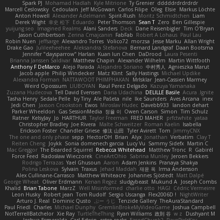
Spark PJ
Mohamad Hadlah
Kyle Mitrione
Ty Grenier
dddddrdrdrdrdr
Marcell Ceslowsky
Cedoulain
Jeff McGowan
Carlos Filipe
Oleg
Elsie
Markus Löchte
Anton Howell
Alexander Adelmann
Spirit-Rush
Moritz Schmidtchen
Liam
Derek Wight
幸史 松下
Eduardo
Peter Thomson
Sean T
Zero
Ben Gillespie
yuijung seo
Imagined Realms
Alani Sanders
Deck
Dane Reisenbigler
Tim O'Bryan
Jason Cuthbertson
Zerina Cmajcanin
FabFab
Robert A Lohaus
Paul Lau
Robin Nuen
jeffsarge
Alexandro Torres
Volico72
morzsa
Jesse Marku
Allan Wright
Drake Gao
Julileeheehee
Aleksandra Stefanova
Bernard Landgraf
Daan Bootsma
Jennifer "daysparrow" Harlan
Kuan lun Chen
DaDrood
Laura Pesenti
Brianna Janssen Saldivar
Matthew Chapin
Alexander Wilhelm
Martin Wittfooth
Anthony F DeMarco
Alejo Parada
Alejandro Soriano
中村秀人
Agnieszka Marut
Jacob apple
Philip Windecker
Matz Klint
Sally Hastings
Michael Updike
Alexandra Forman
NATTAWOOT PHIMPHAKAN
MrIsklar
Jean-Cassien Marmey
Weird Oposssum
LIUBOYAN
Raul Perez Delgado
Kazuya Yamanaka
Zuzana Hudecova
Tell David Evensen
Daria Udachina
DELILLE Basile
Acura .Ignite
Tasha Henry
Sedale Pelle
by Tiny
Ale Pašeta
nile
Ike Saunders
Aves Arcana
inex
Jedi Chen
Jaxson Crookston
Ewos
Miroslav Hudec
Davebb933
landon dehart
Parker Wheeldon
Gas SessionMedia
정율 이
Owen Carson
Simon
Tim Schulz
Ratner
KelsyJay
Jo
HARTHUR
Taylor Freeman
FRED MAHER
prfctwhite
yataa
Christopher Bradley
Joe Rivera
Malte Schweitzer
Roman Kaelin
Isabella
Erickson Foster
Chandler Griese
修汰 山田
Tyler Avirett
Tom
JimmyCNX
The one and only phase
sepp
HectorOH
Brian
Alyx
Jonathan
Verbatim
Clay T
Reiten Cheng
Joykk
Sonia domenech garcia
Lucy Vu
Sammy Sidefx
Martin C
Mac Greggor
The Bearded Squirrel
Rebecca Whitehead
Matthew Tronc
R
Gabirél
Force Feed
Radosław Wieczorek
CineArtOhio
Sabrina Munley
Jeroen Bekkers
Rodrigo Terrazas
Yael Ghusoun
Aaron
Adam Jenkins
Pranaya Shakya
Polina Leskova
Sylvain
Traxus
Jehad Maddah
재윤 옥
Irma Andersson
Alex Cullinane-Carrasco
Matthew Whiteacre
Johannes Sjöstedt
Matt Dalpé
George Wheat
Oliver Erdmann
Kenan Regez
sludgybeast
Mukund A
Joseph Combs
Khalid
Brian Tabone
MarzZ
Well Misinformed
charlie otto
HAGI
Cédric Vermeirre
Leon Husky
Robert jean
Tom Rudolf
Sergio Uscanga
Flex2006D !
NightWriter
Arturo J. Real
Dominic Qusto
ぶー うじ
Tenzide Gallery
TheAuraStandard
Paul Friedl
Charles
Michael Dunphy
GremlinBrokeMyVideoGame
Joshua Campbell
NotTerrellBatchelor
Xie Ray
TurtleTheThing
Ryan Williams
政則 谷
w z
Dushyant M