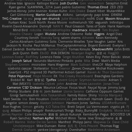
Andrew Islas
Ignacio
Kalliope Marie
Josh Dunfee
Gen
viviisection
Seraphin Ernst
Ryan game
SLAWWNN_ 2214
Juan pablo Gutierrez
Thomas Elrod
ZED ZED
James Abney
John kivinen
Kieran Kuhn
Alec Drake
Desert Viber
MutantMike
Carl Glittenberg
Martin Guldbaek
AVAinc.
Lariotjandy
papi bless
DRKRM
THG Creative
lia wu
joop van drunick
Julie Woodcock
nic96
Dzät
Maxim Krioukov
Furkan Kirac
Scott North
Reese Moore
nofreelunch 100
vagueish
Infinitipo
Riverin David-Alexandre
DennyB
NAN YI
Paul Gleason
Tales of Scale
Hank Kaamura
Mind Bird
robzilla
HonorableHoplite
madmacx
AlisserB
Tim Boylan
Braulio Chavez
Logan
Wutata
Andrew Osborne
Rafal
Higgins
Angel Diaz
Courtney Xenith
Francky Tang
salem shams
Alheren
Kevin Kennedy
Carlos Abraham Gutiérrez Solis
Clemente Miralles
Tyler Vaughn
Laster
Kris
Jackson N. Rocha
Paul McManus
TheCaptainAmerica
Bryant Bennett
Evelyne I
Dániel Zarándi
BenYanken69
SomeGuyBS
Tomas Kiniulis
ShadowolfVFX
John Britti
Jack Quinn
Beth
Ebi3D
RVA DEMON
Niranjan Raghu
경문 서
Flagg3D
Lonnon Foster
Rolf Frey
Lorenzo Festa
Sergei Krutihin
Kevin Roy
Peter Balicki
steve
Joseph Salud
Facundo Martinez Pintado
polo
Mila
Dewi
Matt's Media
Stephen Grimm
microdee
Hans Wegener
Mark Sullivan
theLOF
Maya Halphon
szabolcs csaszar
Stellarator
Now Eleanor
Денис Оницев
Michał Roszkowski
GearGrit - PS2 inspired 3D Platformer Action Game!
Raven Ai
Thor Davidsen
Peter Pejanović
Hope Moore
EK
The Creaky Floorboard
Beachglass Gardens
Bobbit M.
Karl
敦智 紀
Tjoffex
Levent Göçer
Szymon Kaniewski
Adrian S
Mat (M5X11)
Izabella Dębek
john
Andrew
Alexis Lazootin
Jonas Trost
Cameron 'CSD' Dickson
Maurice LeDoux
Focus Vault
Fayçal Njoya
Jimmy Jung
Phillip Studans
준현 이
Jorn Bakker
Lloros Sarano
Caffeine Oppsum Games
Giorgi Samukashvili
Alex Tsiskarishvili
Family Rislov
Shiny
Vonda Marquez
Matt Sweda
Ina
Ben Houston
DeeEmmCee
Jim Mitchell
Hamish Gawn
DocD
Bu
Angelie
simon dewey
Alastair Johnson
Harrison Jones
Saihou
LEDAfterBurners
Roe Hughes
Simon
getzity
K.O Tsitra Eht
Brett Seipel
Liz Vermoesen
cryptic pk
PJ
quig
Allison Philips
anaptr
RenAzuma's Things
Risky_Bunny98
EndyArts
Mone Ane
James Paynter
Cole Blazevich
家維 張
Jakub Kukuryk
Kemberlyn Pegus
BOOSTED UK
Ryan Sanchez
Nathan Apffel
Mitchell Winn
Tania
Ieva Straupmane
金 康
Robert Marino
Victor De los Santos
Manfred
Philipp Jainz
Марина Ск
Dave Child
UncleJesseppe
Mike Duncan
Rene
名氏 无
Chris Priscott
Thomas Rigg
Derrick Graham
yankee (derogatory)
Overshafter
Madeleine Andersson