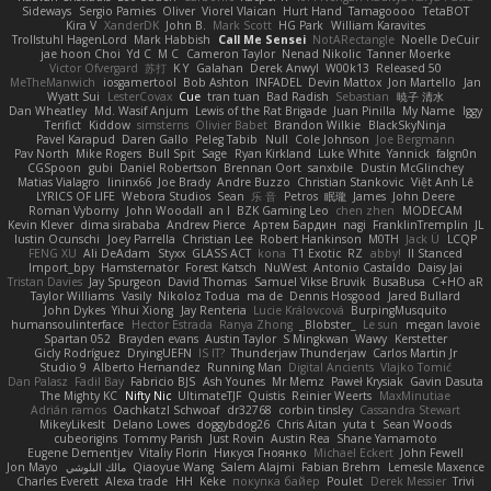
Sideways
Sergio Pamies
Oliver
Viorel Vlaican
Hurt Hand
Tamagoooo
TetaBOT
Kira V
XanderDK
John B.
Mark Scott
HG Park
William Karavites
Trollstuhl HagenLord
Mark Habbish
Call Me Sensei
NotARectangle
Noelle DeCuir
jae hoon Choi
Yd C
M C
Cameron Taylor
Nenad Nikolic
Tanner Moerke
Victor Ofvergard
苏打
K Y
Galahan
Derek Anwyl
W00k13
Released 50
MeTheManwich
iosgamertool
Bob Ashton
INFADEL
Devin Mattox
Jon Martello
Jan
Wyatt Sui
LesterCovax
Cue
tran tuan
Bad Radish
Sebastian
暁子 清水
Dan Wheatley
Md. Wasif Anjum
Lewis of the Rat Brigade
Juan Pinilla
My Name
Iggy
Terifict
Kiddow
simsterns
Olivier Babet
Brandon Wilkie
BlackSkyNinja
Pavel Karapud
Daren Gallo
Peleg Tabib
Null
Cole Johnson
Joe Bergmann
Pav North
Mike Rogers
Bull Spit
Sage
Ryan Kirkland
Luke White
Yannick
falgn0n
CGSpoon
gubi
Daniel Robertson
Brennan Oort
sanxbile
Dustin McGlinchey
Matias Vialagro
lininx66
Joe Brady
Andre Buzzo
Christian Stankovic
Việt Anh Lê
LYRICS OF LIFE
Webora Studios
Sean
乐 音
Petros
眠瓏
James
John Deere
Roman Vyborny
John Woodall
an l
BZK Gaming Leo
chen zhen
MODECAM
Kevin Klever
dima sirababa
Andrew Pierce
Артем Бардин
nagi
FranklinTremplin
JL
Iustin Ocunschi
Joey Parrella
Christian Lee
Robert Hankinson
M0TH
Jack Ü
LCQP
FENG XU
Ali DeAdam
Styxx
GLASS ACT
kona
T1 Exotic
RZ
abby!
ll Stanced
Import_bpy
Hamsternator
Forest Katsch
NuWest
Antonio Castaldo
Daisy Jai
Tristan Davies
Jay Spurgeon
David Thomas
Samuel Vikse Bruvik
BusaBusa
C+HO aR
Taylor Williams
Vasily
Nikoloz Todua
ma de
Dennis Hosgood
Jared Bullard
John Dykes
Yihui Xiong
Jay Renteria
Lucie Královcová
BurpingMusquito
humansoulinterface
Hector Estrada
Ranya Zhong
_Blobster_
Le sun
megan lavoie
Spartan 052
Brayden evans
Austin Taylor
S Mingkwan
Wawy
Kerstetter
Gicly Rodríguez
DryingUEFN
IS IT?
Thunderjaw Thunderjaw
Carlos Martin Jr
Studio 9
Alberto Hernandez
Running Man
Digital Ancients
Vlajko Tomić
Dan Palasz
Fadil Bay
Fabricio BJS
Ash Younes
Mr Memz
Paweł Krysiak
Gavin Dasuta
The Mighty KC
Nifty Nic
UltimateTJF
Quistis
Reinier Weerts
MaxMinutiae
Adrián ramos
Oachkatzl Schwoaf
dr32768
corbin tinsley
Cassandra Stewart
MikeyLikesIt
Delano Lowes
doggybdog26
Chris Aitan
yuta t
Sean Woods
cubeorigins
Tommy Parish
Just Rovin
Austin Rea
Shane Yamamoto
Eugene Dementjev
Vitaliy Florin
Никуся Гноянко
Michael Eckert
John Fewell
Jon Mayo
مالك البلوشي
Qiaoyue Wang
Salem Alajmi
Fabian Brehm
Lemesle Maxence
Charles Everett
Alexa trade
HH
Keke
покупка байер
Poulet
Derek Messier
Trivi