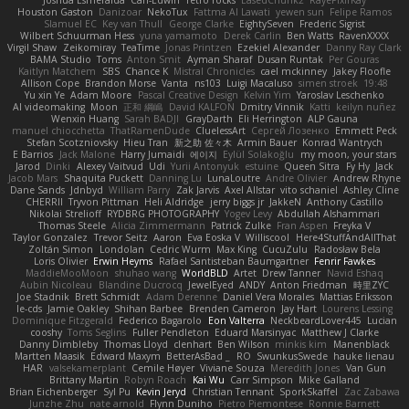
Joshua Esmeralda
Carl-Edwin
retro rocks
EasedChunk2
RayePixlrKay
Houston Gaston
Danizoar
NekoTux
Fattma Al Lawati
yewen sun
Felipe Ramos
Slamuel EC
Key van Thull
George Clarke
EightySeven
Frederic Sigrist
Wilbert Schuurman Hess
yuna yamamoto
Derek Carlin
Ben Watts
RavenXXXX
Virgil Shaw
Zeikomiray
TeaTime
Jonas Printzen
Ezekiel Alexander
Danny Ray Clark
BAMA Studio
Toms
Anton Smit
Ayman Sharaf
Dusan Runtak
Per Gouras
Kaitlyn Matchem
SBS
Chance K
Mistral Chronicles
cael mckinney
Jakey Floofle
Allison Cope
Brandon Morse
Vanta
ns103
Luigi Macaluso
simen stroek
19:48
Yu xin Ye
Adam Moore
Pascal Creative Design
Kelvin Yim
Yaroslav Leschenko
AI videomaking
Moon
正和 綱嶋
David KALFON
Dmitry Vinnik
Katti
keilyn nuñez
Wenxin Huang
Sarah BADJI
GrayDarth
Eli Herrington
ALP Gauna
manuel chiocchetta
ThatRamenDude
CluelessArt
Cергей Лозенко
Emmett Peck
Stefan Scotzniovsky
Hieu Tran
新之助 佐々木
Armin Bauer
Konrad Wantrych
E Barrios
Jack Malone
Harry Jumaidi
에이지
Eylül Solakoğlu
my moon, your stars
Jarod
Dinki
Alexey Vaitvud
Udi
Yurii Antonyuk
estuine
Queen Sitra
Fy Hy
Jack
Jacob Mars
Shaquita Puckett
Danning Lu
LunaLoutre
Andre Olivier
Andrew Rhyne
Dane Sands
Jdnbyd
William Parry
Zak Jarvis
Axel Allstar
vito schaniel
Ashley Cline
CHERRII
Tryvon Pittman
Heli Aldridge
jerry biggs jr
JakkeN
Anthony Castillo
Nikolai Strelioff
RYDBRG PHOTOGRAPHY
Yogev Levy
Abdullah Alshammari
Thomas Steele
Alicia Zimmermann
Patrick Zulke
Fran Aspen
Freyka V
Taylor Gonzalez
Trevor Seitz
Aaron
Eva Eoska V
Williscool
Here4StuffAndAllThat
Zoltán Simon
Londolan
Cedric Wurm
Max King
CucuZulu
Radosław Bela
Loris Olivier
Erwin Heyms
Rafael Santisteban Baumgartner
Fenrir Fawkes
MaddieMooMoon
shuhao wang
WorldBLD
Artet
Drew Tanner
Navid Eshaq
Aubin Nicoleau
Blandine Ducrocq
JewelEyed
ANDY
Anton Friedman
時里ZYC
Joe Stadnik
Brett Schmidt
Adam Derenne
Daniel Vera Morales
Mattias Eriksson
le-cds
Jamie Oakley
Shihan Barbee
Brenden Cameron
Jay Hart
Lourens Lessing
Dominique Fitzgerald
Federico Bagarolo
Eon Valterra
NeckbeardLover445
Lucian
cooshy
Toms Seglins
Fuller Pendleton
Eduard Marsinyac
Matthew J Clarke
Danny Dimbleby
Thomas Lloyd
clenhart
Ben Wilson
minkis kim
Manenblack
Martten Maasik
Edward Maxym
BetterAsBad _
RO
SwunkusSwede
hauke lienau
HAR
valsekamerplant
Cemile Høyer
Viviane Souza
Meredith Jones
Van Gun
Brittany Martin
Robyn Roach
Kai Wu
Carr Simpson
Mike Galland
Brian Eichenberger
Syl Pu
Kevin Jeryd
Christian Tennant
SporkSkaffel
Zac Zabawa
Junzhe Zhu
nate arnold
Flynn Duniho
Pietro Piemontese
Ronnie Barnett