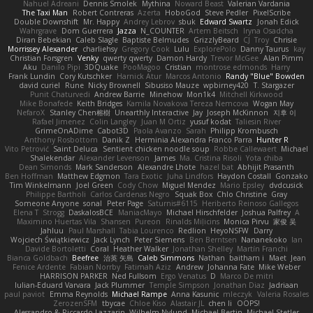
Nahuel Adreani
Dennis Smolek
Mythina
Noward Beast
Valerian Vardania
The Taxi Man
Robert Contreras
Azerta
HoboGod
Steve Pedler
PixelScribe
Double Downshift
Mr. Happy
Andrey Lebrov
sbuk
Edward Swartz
Jonah Edick
Wahrgrave
Dom Guerrera
Jazza
N_COUNTER
Artem Beitsch
Iryna Osadcha
Diran Bebekian
Caleb Slagle
Baptiste Belmudes
GrizzlyBeard
CJ
Troy
Chrisie
Morrissey Alexander
charliehsy
Gregory Cook
Lulu
ExplorePolo
Danny Taurus
kay
Christian Forsgren
Venky
qwerty qwerty
Damon Hardy
Trevor McGee
Alan Pimm
Aku
Danilo Pipi
3DQuake
PooMagoo
Cristian
montrose edmonds
Harry
Frank Lundin
Cory Kutschker
Harnick Atur
Marcos Antonio
Randy "Blue" Bowden
david curiel
Rune
Nicky Brownell
Sibusiso Mauze
wpbirney420
T. Stargazer
Punit Chaturvedi
Andrew Barrie
Minehow
Mon1k4
Mitchell Kirkwood
Mike Bonafede
Keith Bridges
Kamila Novakova Tereza Nemcova
Wogan May
NefaroX
Stanley Chen榕樹
Unearthly Interactive
Jay
Joseph McKinnon
지후 이
Rafael Jimenez
Colin Langley
Juan M Ortiz
yusuf kodat
Taliesin River
GrimeOnADime
Cabot3D
Paola Avanzo
Sarah
Philipp Krombusch
Anthony Rosbottom
Danik Z
Herminia Alexandra Franco Parra
Hunter R
Vito Petrović
Saint Deluca
Sentient chicken noodle soup
Robbe Callewaert
Michael
Shalekendar
Alexander Levenson
James
Ma. Cristina Risoli
Yota chiba
Dean Simonds
Mark Sanderson
Alexandre Lhote
hazel bat
Abhijit Prasanth
Ben Hoffman
Matthew Edgmon
Tara Exotic
Juha Lindfors
Haydon Costall
Gonzako
Tim Winkelmann
Joel Green
Cody Chow
Miguel Mendez
Mario Epsley
dvdcusick
Philippe Bartholi
Carlos Cardenas Negro
Squak Box
Chlo Christine
Gray
Someone Anyone
sonal
Peter Page
Saturnis#6115
Heriberto Reinoso Gallegos
Elena T
Strogg
DaskalosBCE
ManiacMayo
Michael Hirschfelder
Joshua Palfrey
A
Maximino Huertas Vila
Shansen
Pureon
Rinalds Miļicins
Monica Pirvu
家俊 吴
Jahluu
Paul Marshall
Tabia Lourenco
Redlion
HeyoNSFW
Darry
Wojciech Świątkiewicz
Jack Lynch
Peter Siemens
Ben Berntsen
Nananekoko
Ian
Davide Bortoletti
Coral
Heather Walker
Jonathan Shelley
Martín Franchi
Bianca Goldbach
Beefree
治英 矢島
Caleb Simmons
Nathan
baitham i
Maet
Jean
Fenice Ardente
Fabian Norrby
Fatimah Aziz
Andrew
Johanna Fate
Mike Weber
HARRISON PARKER
Ned Fullsom
Ergo Venatus
D
Marco De mitri
Iulian-Eduard Varvara
Jack Plummer
Temple Simpson
Jonathan Diaz
Jadriaan
paul paviot
Emma Reynolds
Michael Rampe
Anna Kasunic
mleczyk
Valeria Rosales
ZerozenSFM
tbycae
Chloe Kiso
Alastair JL
chen li
OOPS!
Alessandro & Riccardo Lazzarin
Wilhelm Nylund
Michael Bertin
Michael Stetler