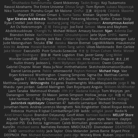
Khuthadzo Ratshilumela
Grant Mckenney
Tadin Brego
Koji Tsukamoto
Rasool Abrahams
The Entire Universe
Dhruv Singh
Tom Byrom
Łukasz Majorczyk
Niko Tuononen
Pranshu Goyal
Mr Malone
OnPui
王庚
극단수작
Cédrick
Maxime
Wayne120
Omair Omari
L
Yuma Taesu
Kristian
Skyzee's Studio
Igor Sirotov Architects
Teunis Woord
Tinkering Monkey
Stefan
Devan Stolp
Rylai Crestfall
Josh Bishop
xuchang jiang
Hlynur G Asgeirsson
Anonymous Axolotl
Art Ov Nekromorph
正 明
Felix gogo
Joe Ford
Simon
Mana and Mayhem
Abdelkouddouss
ChengXi Yu
Michael Wilson
Amaury Faucon
Njan
Adenta Dar
Brandon Belisle
Karl-Heinz Köster
Ghoulishlycool
Jarle Styve
DHFG
name
Håkan Fors
nathan
Spidey
Jack Rao
Cristian Vigliano
Noah Kollmannsberger
Lutz
Jude Matanguihan
Tezuka
ETM
daraku
Marcin Biernat
LegoMilkMalik
miaukenzie
Alex Vo
Andrew
Horald Bartoldt
ttitim Tang
sahin
Ulises Maldonado
Ben Carlisle
Jake Messer
Exacute3D
Piotr Sztucki-Szewców
주호 정
Ethan Cohen
Metix
Winter
Igor Rodriguez
朋弥 林
Hank Logsdon
Elias
Javier Garay
Greg Miller
Wonder Lizard588
Gliese 570
Wiola Miszczak
Irina
Олег Гладков
凌太 上村
hullin thierry
Jackson L.
Harri Myllynen
Bojan Kostovic
Owen Connor
Gabriel Chvyrev
Wixer
Wasu Ju'Nior
mrthethatone
SketchedAnimationStudios
Daniel Larios-parra
Pablo
selvinsworld
Payton Heniser
Michael Hays
Vae
Bryan Kirkwood
Worthington
Creating Simpires
Sigma Eta
Matthias Carrick
Sagida T
Eddy
Raik Remus
APS Studio
Yvonne Ott
Menyhárt Marcell
Matthew Lowery
MrIncognito
Ed garas
Realmwrights
MikusMasquerade
jorge R
Ns
Khaidu
ryan jordan
Gabriel Malmgren
Dan Bojorquez Angulo
Williem McWhorter
Liam Tanaka
Mahmoud Khetabi
יניב חלה
Sladana Vukoja
Tom Weijnjes
jen
Danarogon
Streemer
Eli Mason
James Simpson
Hollow_Jenza
eje
지환 이
log
luke harrison
C
Ray Delapaz
Dmytro
Noah Couallier
Character34
indiiglo
Javlonbek rajabbayev
Crewman 47
Isabelle Lamarque
Michael Shimniok
Jonathan Harris
Andrea Lorenzo Mereghetti
Nils Ringlstetter
Osbiel Roque Arocha
Rebecca
Humza R Iqbal CombatNinja1269
laddc
sellig64
Javier
Radix N
Ariel Ilmari Kajava
Brandon DeLauney
Geoff Allen
Kamran Kadirov
MELUIP Store
Alpha3
Spotty Spotty YQ
TrixMix
Julian Quintero
julian reyes
Nareon
claytpn
Alquiler PS5
Era Rerza
bjgrimoari
Caleb Mcmullen
giovanni varani
Mackenzie
KuroShi
michael sierra
Nameless Renders
MMDCRAZED
DivineXavier
DEATHSTEED
Cli4D
vamsidhar reddy
Jack Taylor
Olov Melander
James Barrie
Bryant Price
DEEPNOX
Pen
Michael Koschmieder
pato dlgv
Wrinkly Blink
Ruben
Jesper Elling