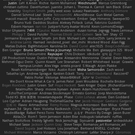
Justin
LvH
K Anon
Richie
Karim Mohamed
Weichnudel
Marcus Grennborg
christian cuttino
DaveHuman
juanito
Johan L
Theresa A. Carroll
Iain Black
Einarr
Volatility
Stephen Smith
joshy west xoxo
Łukasz Pawłowski
Anthony Dilmore
Daniel Schmid Leal
Steele
Nitrosimi96
ANonEMoose
Gun Metal Games
macoll macoll
Brandon Joffe
Cory robertson
Ember
Sage Himeros
Sweeper3D
Bruno Yudi
Daddios Studios
Aleksey Pollack
Lotus
Fabrizio Guidotti
Esbern Hansen
ran nie
Justper's Furry Avatar World
Kevin LomondDesign
Victor Ghyssens
749R
CGautos
Kevin Anderson
dusan tomas
Jegregg
Travis Lemieux
Philipp T
David Pulcifer
Thomas Elliott
John Gutwin
Sara Tarr
Shay
CT
Jermaine Bouyea
Liam Smyth
Jim Bob
Michael Loh
doctor25th
Larry Jenkins
sv
Andrew Lamb
Hamad
rendered_pixel
der_mihi
Worked Wood
Alan Figg
Matias Dubos
BigWhiteLion
Karolina En
David Curiel
alec1025
BeepCodeMusic
Ben Granger
Bruno Simon (Three.js Journey)
Michelle Ma
Ben
glassapple 325
Woof
Maxime Detournière
Rayscaper
Chris Dickson
idkdude
성익 김
Piotr
JSR Production house
Dustin Pettegrew
Alessandro Mennonna
Onalist
Devin Martin
Mehmet Oguz Derin
Quinn Kowitt
Lee Stranahan
Robert Whitehead
kocat
Grawlix
Hampus Linden
Alex Vega
orestis picard
S Waugh
Arjen Plakke
Noah Kollmannsberger
Niko
Austin Root
Misha Samorodin
Zach wood
Tabatha Lyn
Andrew Sprague
Karsten Eckelt
Tony
VolkEnVaderland
Raizzer47
Pablo Portal
Viktoriya
MisterBKWolf
שי יעקוב
DerHitsch
We Don't Know What A Car Is
James Patel
Joeri Woudstra
Rochelle Bricker
Bojan Rončević
Justin Green
Sof
Hope Hackett
Sven Kröger
Dejvo
JRichardGaming
fatalmuffin
Sharp
movies byevan
Ayleen
Adam Hutchinson
Neet
EchoTheComposer
Andreas Stockmayer
Ernesto Gomez
Joep Meindertsma
Todd KS
景琦 张景琦
trowelandspade
Phase
Colin Lohaus
atoves
Dan Goddard
Loo Cypher
Adrian Haugseng
TheSmallGacha
trvr
Jacob Hooper
Gaetano Gargano
민희 이
Flavio
Artmachiner
Remy Ponso
Magnús Antonsson
Ben Milius
Griffin
rayhaan.3d
Skyro
Rain
Violetta Radkevich
Chris
Philip Spiessberger
Bryce Powell
BladedBadge
Rafael Perez-Torro
Nemnomi
おるす
Photini By Design
Jason Buier
AblazZe
Rom1
Serin Jameson
Aden Bise
nobuyuki takahashi
ruffles
Nathan Stoltzfoos
Freddy Sghetti
Nick Jainschigg
Siyouardi
passivestar
sirdeadduke
Michael Sasse
Jackson Quinn Gray
Steve Teeps
Romanov_art Romanov_art
David Sopala
Joel Hobson
Lou Jonathan
Bertrand RIVEILL
Cocheta
Michael Witmann
Marco Vizcaino
Christoph Letmaier
LaMar Sharpe Jr
Gbromios