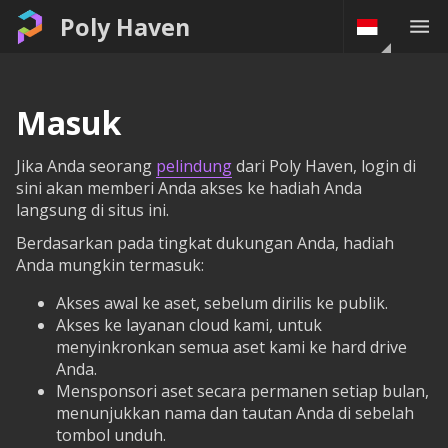
Poly Haven
Masuk
Jika Anda seorang
pelindung
dari Poly Haven, login di
sini akan memberi Anda akses ke hadiah Anda
langsung di situs ini.
Berdasarkan pada tingkat dukungan Anda, hadiah
Anda mungkin termasuk:
Akses awal ke aset, sebelum dirilis ke publik.
Akses ke layanan cloud kami, untuk
menyinkronkan semua aset kami ke hard drive
Anda.
Mensponsori aset secara permanen setiap bulan,
menunjukkan nama dan tautan Anda di sebelah
tombol unduh.