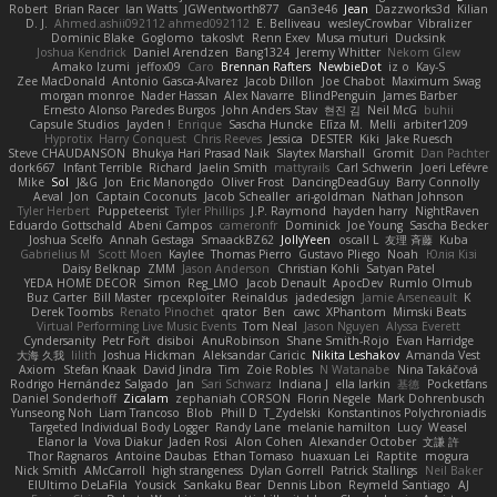
Robert
Brian Racer
Ian Watts
JGWentworth877
Gan3e46
Jean
Dazzworks3d
Kilian
D. J.
Ahmed.ashii092112 ahmed092112
E. Belliveau
wesleyCrowbar
Vibralizer
Dominic Blake
Goglomo
takoslvt
Renn Exev
Musa muturi
Ducksink
Joshua Kendrick
Daniel Arendzen
Bang1324
Jeremy Whitter
Nekom Glew
Amako Izumi
jeffox09
Caro
Brennan Rafters
NewbieDot
iz o
Kay-S
Zee MacDonald
Antonio Gasca-Alvarez
Jacob Dillon
Joe Chabot
Maximum Swag
morgan monroe
Nader Hassan
Alex Navarre
BlindPenguin
James Barber
Ernesto Alonso Paredes Burgos
John Anders Stav
현진 김
Neil McG
buhii
Capsule Studios
Jayden !
Enrique
Sascha Huncke
Elīza M.
Melli
arbiter1209
Hyprotix
Harry Conquest
Chris Reeves
Jessica
DESTER
Kiki
Jake Ruesch
Steve CHAUDANSON
Bhukya Hari Prasad Naik
Slaytex Marshall
Gromit
Dan Pachter
dork667
Infant Terrible
Richard
Jaelin Smith
mattyrails
Carl Schwerin
Joeri Lefévre
Mike
Sol
J&G
Jon
Eric Manongdo
Oliver Frost
DancingDeadGuy
Barry Connolly
Aeval
Jon
Captain Coconuts
Jacob Schealler
ari-goldman
Nathan Johnson
Tyler Herbert
Puppeteerist
Tyler Phillips
J.P. Raymond
hayden harry
NightRaven
Eduardo Gottschald
Abeni Campos
cameronfr
Dominick
Joe Young
Sascha Becker
Joshua Scelfo
Annah Gestaga
SmaackBZ62
JollyYeen
oscall L
友理 斉藤
Kuba
Gabrielius M
Scott Moen
Kaylee
Thomas Pierro
Gustavo Pliego
Noah
Юлія Кізі
Daisy Belknap
ZMM
Jason Anderson
Christian Kohli
Satyan Patel
YEDA HOME DECOR
Simon
Reg_LMO
Jacob Denault
ApocDev
Rumlo Olmub
Buz Carter
Bill Master
rpcexploiter
Reinaldus
jadedesign
Jamie Arseneault
K
Derek Toombs
Renato Pinochet
qrator
Ben
cawc
XPhantom
Mimski Beats
Virtual Performing Live Music Events
Tom Neal
Jason Nguyen
Alyssa Everett
Cyndersanity
Petr Fořt
disiboi
AnuRobinson
Shane Smith-Rojo
Evan Harridge
大海 久我
lilith
Joshua Hickman
Aleksandar Caricic
Nikita Leshakov
Amanda Vest
Axiom
Stefan Knaak
David Jindra
Tim
Zoie Robles
N Watanabe
Nina Takáčová
Rodrigo Hernández Salgado
Jan
Sari Schwarz
Indiana J
ella larkin
基德
Pocketfans
Daniel Sonderhoff
Zicalam
zephaniah CORSON
Florin Negele
Mark Dohrenbusch
Yunseong Noh
Liam Trancoso
Blob
Phill D
T_Zydelski
Konstantinos Polychroniadis
Targeted Individual Body Logger
Randy Lane
melanie hamilton
Lucy
Weasel
Elanor la
Vova Diakur
Jaden Rosi
Alon Cohen
Alexander October
文謙 許
Thor Ragnaros
Antoine Daubas
Ethan Tomaso
huaxuan Lei
Raptite
mogura
Nick Smith
AMcCarroll
high strangeness
Dylan Gorrell
Patrick Stallings
Neil Baker
ElUltimo DeLaFila
Yousick
Sankaku Bear
Dennis Libon
Reymeld Santiago
AJ