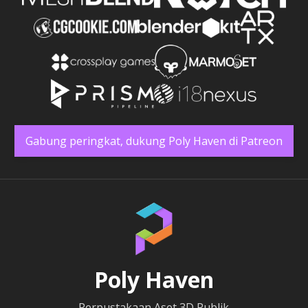
Gabung peringkat, dukung Poly Haven di Patreon
Poly Haven
Perpustakaan Aset 3D Publik