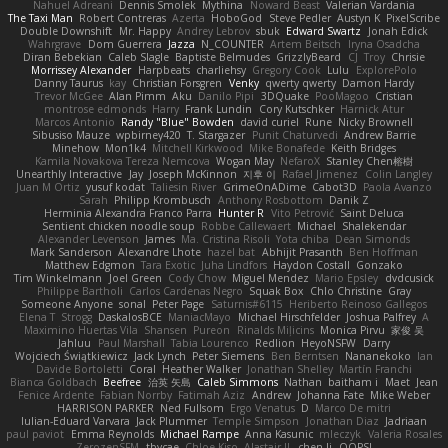
Nahuel Adreani
Dennis Smolek
Mythina
Noward Beast
Valerian Vardania
The Taxi Man
Robert Contreras
Azerta
HoboGod
Steve Pedler
Austyn K
PixelScribe
Double Downshift
Mr. Happy
Andrey Lebrov
sbuk
Edward Swartz
Jonah Edick
Wahrgrave
Dom Guerrera
Jazza
N_COUNTER
Artem Beitsch
Iryna Osadcha
Diran Bebekian
Caleb Slagle
Baptiste Belmudes
GrizzlyBeard
CJ
Troy
Chrisie
Morrissey Alexander
Harpbeats
charliehsy
Gregory Cook
Lulu
ExplorePolo
Danny Taurus
kay
Christian Forsgren
Venky
qwerty qwerty
Damon Hardy
Trevor McGee
Alan Pimm
Aku
Danilo Pipi
3DQuake
PooMagoo
Cristian
montrose edmonds
Harry
Frank Lundin
Cory Kutschker
Harnick Atur
Marcos Antonio
Randy "Blue" Bowden
david curiel
Rune
Nicky Brownell
Sibusiso Mauze
wpbirney420
T. Stargazer
Punit Chaturvedi
Andrew Barrie
Minehow
Mon1k4
Mitchell Kirkwood
Mike Bonafede
Keith Bridges
Kamila Novakova Tereza Nemcova
Wogan May
NefaroX
Stanley Chen榕樹
Unearthly Interactive
Jay
Joseph McKinnon
지후 이
Rafael Jimenez
Colin Langley
Juan M Ortiz
yusuf kodat
Taliesin River
GrimeOnADime
Cabot3D
Paola Avanzo
Sarah
Philipp Krombusch
Anthony Rosbottom
Danik Z
Herminia Alexandra Franco Parra
Hunter R
Vito Petrović
Saint Deluca
Sentient chicken noodle soup
Robbe Callewaert
Michael
Shalekendar
Alexander Levenson
James
Ma. Cristina Risoli
Yota chiba
Dean Simonds
Mark Sanderson
Alexandre Lhote
hazel bat
Abhijit Prasanth
Ben Hoffman
Matthew Edgmon
Tara Exotic
Juha Lindfors
Haydon Costall
Gonzako
Tim Winkelmann
Joel Green
Cody Chow
Miguel Mendez
Mario Epsley
dvdcusick
Philippe Bartholi
Carlos Cardenas Negro
Squak Box
Chlo Christine
Gray
Someone Anyone
sonal
Peter Page
Saturnis#6115
Heriberto Reinoso Gallegos
Elena T
Strogg
DaskalosBCE
ManiacMayo
Michael Hirschfelder
Joshua Palfrey
A
Maximino Huertas Vila
Shansen
Pureon
Rinalds Miļicins
Monica Pirvu
家俊 吴
Jahluu
Paul Marshall
Tabia Lourenco
Redlion
HeyoNSFW
Darry
Wojciech Świątkiewicz
Jack Lynch
Peter Siemens
Ben Berntsen
Nananekoko
Ian
Davide Bortoletti
Coral
Heather Walker
Jonathan Shelley
Martín Franchi
Bianca Goldbach
Beefree
治英 矢島
Caleb Simmons
Nathan
baitham i
Maet
Jean
Fenice Ardente
Fabian Norrby
Fatimah Aziz
Andrew
Johanna Fate
Mike Weber
HARRISON PARKER
Ned Fullsom
Ergo Venatus
D
Marco De mitri
Iulian-Eduard Varvara
Jack Plummer
Temple Simpson
Jonathan Diaz
Jadriaan
paul paviot
Emma Reynolds
Michael Rampe
Anna Kasunic
mleczyk
Valeria Rosales
ZerozenSFM
tbycae
Chloe Kiso
Alastair JL
chen li
OOPS!