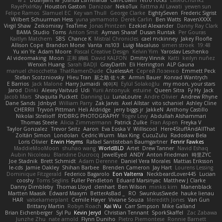
w z
Dushyant M
Joshua Esmeralda
Carl-Edwin
retro rocks
EasedChunk2
RayePixlrKay
Houston Gaston
Danizoar
NekoTux
Fattma Al Lawati
yewen sun
Felipe Ramos
Slamuel EC
Key van Thull
George Clarke
EightySeven
Frederic Sigrist
Wilbert Schuurman Hess
yuna yamamoto
Derek Carlin
Ben Watts
RavenXXXX
Virgil Shaw
Zeikomiray
TeaTime
Jonas Printzen
Ezekiel Alexander
Danny Ray Clark
BAMA Studio
Toms
Anton Smit
Ayman Sharaf
Dusan Runtak
Per Gouras
Kaitlyn Matchem
SBS
Chance K
Mistral Chronicles
cael mckinney
Jakey Floofle
Allison Cope
Brandon Morse
Vanta
ns103
Luigi Macaluso
simen stroek
19:48
Yu xin Ye
Adam Moore
Pascal Creative Design
Kelvin Yim
Yaroslav Leschenko
AI videomaking
Moon
正和 綱嶋
David KALFON
Dmitry Vinnik
Katti
keilyn nuñez
Wenxin Huang
Sarah BADJI
GrayDarth
Eli Herrington
ALP Gauna
manuel chiocchetta
ThatRamenDude
CluelessArt
Cергей Лозенко
Emmett Peck
Stefan Scotzniovsky
Hieu Tran
新之助 佐々木
Armin Bauer
Konrad Wantrych
E Barrios
Jack Malone
Harry Jumaidi
에이지
Eylül Solakoğlu
my moon, your stars
Jarod
Dinki
Alexey Vaitvud
Udi
Yurii Antonyuk
estuine
Queen Sitra
Fy Hy
Jack
Jacob Mars
Shaquita Puckett
Danning Lu
LunaLoutre
Andre Olivier
Andrew Rhyne
Dane Sands
Jdnbyd
William Parry
Zak Jarvis
Axel Allstar
vito schaniel
Ashley Cline
CHERRII
Tryvon Pittman
Heli Aldridge
jerry biggs jr
JakkeN
Anthony Castillo
Nikolai Strelioff
RYDBRG PHOTOGRAPHY
Yogev Levy
Abdullah Alshammari
Thomas Steele
Alicia Zimmermann
Patrick Zulke
Fran Aspen
Freyka V
Taylor Gonzalez
Trevor Seitz
Aaron
Eva Eoska V
Williscool
Here4StuffAndAllThat
Zoltán Simon
Londolan
Cedric Wurm
Max King
CucuZulu
Radosław Bela
Loris Olivier
Erwin Heyms
Rafael Santisteban Baumgartner
Fenrir Fawkes
MaddieMooMoon
shuhao wang
WorldBLD
Artet
Drew Tanner
Navid Eshaq
Aubin Nicoleau
Blandine Ducrocq
JewelEyed
ANDY
Anton Friedman
時里ZYC
Joe Stadnik
Brett Schmidt
Adam Derenne
Daniel Vera Morales
Mattias Eriksson
le-cds
Jamie Oakley
Shihan Barbee
Brenden Cameron
Jay Hart
Lourens Lessing
Dominique Fitzgerald
Federico Bagarolo
Eon Valterra
NeckbeardLover445
Lucian
cooshy
Toms Seglins
Fuller Pendleton
Eduard Marsinyac
Matthew J Clarke
Danny Dimbleby
Thomas Lloyd
clenhart
Ben Wilson
minkis kim
Manenblack
Martten Maasik
Edward Maxym
BetterAsBad _
RO
SwunkusSwede
hauke lienau
HAR
valsekamerplant
Cemile Høyer
Viviane Souza
Meredith Jones
Van Gun
Brittany Martin
Robyn Roach
Kai Wu
Carr Simpson
Mike Galland
Brian Eichenberger
Syl Pu
Kevin Jeryd
Christian Tennant
SporkSkaffel
Zac Zabawa
Junzhe Zhu
nate arnold
Flynn Duniho
Pietro Piemontese
Ronnie Barnett