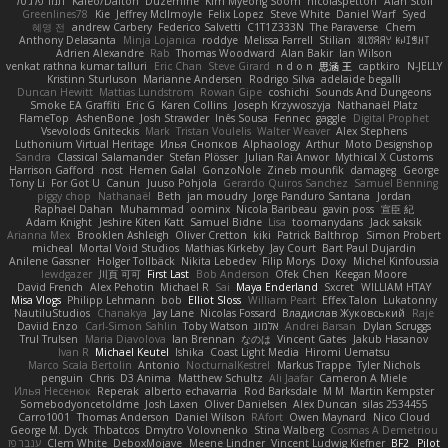
תמר פלג טל
Kaleo/Dalton
Duzemine
Kim Myeong Soom
nicolaspetton
Alan Stoll
Greenlines78
Kie
Jeffrey McIlmoyle
Felix Lopez
Steve White
Daniel Warf
Syed
혜영 전
andrew Carbery
Federico Salvetti
C1T1Z333N
The Paraverse
Chem
Anthony Delasanta
Minja Lojanica
roddye
Melissa Farrell
Stilian
ꌃ꒒ꀎꋪꋪꌩ ꀘꈤꀤꁅꃅ꓄
Adrien Alexandre
Rab
Thomas Woodward
Alan Bakir
Ian Wilson
venkat rathna kumar talluri
Eric Chan
Steve Girard
n d o n
思涵 王
captkiro
N-JELLY
Kristinn Sturluson
Marianne Andersen
Rodrigo Silva
adelaide begalli
Duncan Hewitt
Mattias Lundstrom
Rowan Gipe
coshichi
Sounds And Dungeons
Smoke EA Graffiti
Eric G
Karen Collins
Joseph Krzywoszyja
Nathanaël Platz
FlameTop
AshenBone
Josh Strawder
Inês Sousa
Fennec
gaggle
Digital Prophet
Vsevolods Gniteckis
Mark
Tristan Voulelis
Walter Weaver
Alex Stephens
Luthonium Virtual Heritage
Илья Снопков
Alphaology
Arthur
Moto Designshop
Sandra
Classical Salamander
Stefan Plösser
Julian Rai Anwor
Mythical X Customs
Harrison Gafford
nost
Hemen Galal
GonzoNole
Zineb mounfik
damageg
George
Tony Li
For Got U
Canun
Juuso Pohjola
Gerardo Quiros Sanchez
Samuel Benning
piggy chop
Nathanaël
Beth
jan moudry
Jorge Panduro Santana
Jordan
Raphael Dahan
Muhammad
oominx
Nicola Baribeau
gavin poss
宣臣 紀
Adam Knight
Jeshire Kiten Katt
Samuel Bidne
Lisa
toomanydans
Jack saksik
Arianna Mex
Brooklen Ashleigh
Oliver Cretton
kiki
Patrick Balthrop
Simon Probert
micheal
Mortal Void Studios
Mathias Kirkeby
Jay Court
Bart Paul Dujardin
Anilene Gassner
Holger Tollbäck
Nikita Lebedev
Filip Morys
Doxy
Michel Kinfoussia
lewdgazer
川頁 可可
First Last
Bob Anderson
Ofek Chen
Keegan Moore
David French
Alex Pehotin
Michael R
Sai
Maya Enderland
Sxcret
WILLIAM HTAY
Misa Vlogs
Philipp Lehmann
bob
Elliot Sloss
William Peart
Effex Talon
Lukatonny
NautiluStudios
Chanakya
Jay Lane
Nicolas Fossard
Владислав Жуковський
Raje
Daviid Enzo
Carl-Simon Sahlin
Toby Watson
אלמוג
Andrei Barsan
Dylan Scruggs
Trul Trulsen
Maria Diavolova
Ian Brennan
なのは
Vincent Gates
Jakub Hasanov
Ivan R
Michael Keutel
Ishika
Coast Light Media
Hiromi Uematsu
Marco Scala Bertolin
Antonio
NocturnalKestrel
Markus Trappe
Tyler Nichols
penguin
Chris
D3 Anima
Matthew Schultz
Ali Jaafar
Cameron A Miele
Илья Несенюк
Reperak
alberto echavarria
Rod Barksdale
M M
Martin Kempster
Somebodyoncetoldme
Josh Laxen
Oliver Danielsen
Alex Duncan
silas 2534455
Carro1001
Thomas Anderson
Daniel Wilson
RAfort
Owen Maynard
Nico Cloud
George M. Dyck
Thbatcos
Dmytro Volovnenko
Stina Walberg
Cosmas A Demetriou
ענבר פז
Clem White
DeboxMojave
Meene Lindner
Vincent Ludwig Kiefner
BF2 _Pilot