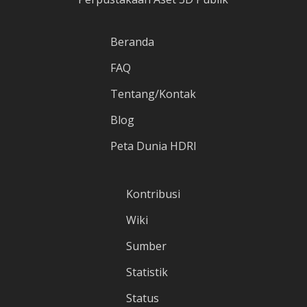
Beranda
FAQ
Tentang/Kontak
Blog
Peta Dunia HDRI
Kontribusi
Wiki
Sumber
Statistik
Status