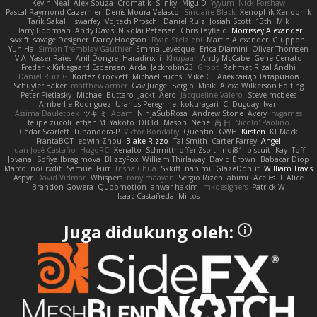
Kevin Neal
Alex Souza
Cromatik
Slinky
Migu D
Yyyum
Nick Forshaw
Pascal Raymond Cazemier
Denis Moura Velasco
Sinclaire Black
Xenophik Xenophik
Tarik Sakalli
swarfey
Vojtech Proschl
Daniel Ruiz
Josiah Scott
13th
Mik
Harry Boorman
Andy Davis
Nikolai Petersen
Chris Layfield
Morrissey Alexander
swxift
savage Designer
Darcy Hodgson
Ryan Stelzleni
Martin Alexander
Giupponi
Yun Ha
Simon Tremblay Gauthier
Emma Levesque
Erica Dlamini
Oliver Thomsen
V A
Yasser Raies
Anil Dongre
Haradinxiii
Khupaar
Andy McCabe
Gene Cerrato
Frederik Kirkegaard Esbensen
Arda
Jackrobin23
Groot
Rahmat Rizal Andhi
Daniel Ruiz G
Kortez Crockett
Michael Fuchs
Mike C.
Александр Татаринов
Schuyler Baker
matthew armer
Gav Judge
Sergio
Misik
Alexa Wilkerson Editing
Peter Pietlasky
Michael Buttaro
Jackt
Aero
Jacqueline Valero
Steve mcbees
Amberlie Rodriguez
Uranus Peregrine
kokuragari
CJ Duguay
Ivan
Assima Dauletbek
ツキ ミ
Adam
NinjaSubRosa
Andrew Stone
Avery
rwgames
felipe zucoli
ethan M
Yakoto
DB3d
Mason
Nene
高 日
Nicolo' Paolino
Cedar Scarlett
Tunanodra-P
Victor Bondatiy
Quentin
GWH
Kirsten
KT Mack
FrantaBOT
edwin Zhou
Blake Rizzo
Tal Smith
Carter Farrey
Angel
Juan José Castaño
HugoRC
Xenalto
Schmitthoffer Zsolt
indi81
biscuit
Kay
Toff
Jovana
Sofiya Ibragimova
BlizzyFox
William Thirlaway
David Brown
Babacar Diop
Marco
noCrxdit
Samuel Furr
Trisha Chua
Skkiff
nan mi
GlazeDonut
William Travis
Aspyr
David Vidmar
Whispers
rony maayan
Sergio Rizen
abimi
Ace 6s
TLAlice
Brandon Gowera
Qupomotion
anwar hakim
mkdesigners
Patrick W
Isaac Castañeda
Miltos
Juga didukung oleh: