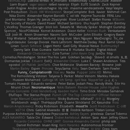
FacinusChip
Dakota Wreski
n_morcatti
killswitchkay
Charles Louie
Avaister
Liam Bryant
sagar sasson
rafael naranjo
Elijah
ELITE Scratch
Zack Kepner
Justin Rogow
Andre Labuschagne
lily ren
maxime vandecasteele
Vasyl Vasyliv
Post Production
Zbob
VW Winterstein
StorysComplete
Bob
Xavier
Mehmet Can
Nika Domi
Alexander Rayner-Barcelli
C
xd Idk
Hajime Tsunoda
FRNL Lou
Joel Montano
Bryan Hy
Jakub Zbyszynski
River Lockhart
Stefan Florea
MStorm
The Society of Visions
David Power
Michael Santoro
thu huynh
Stephen Bentley
I_ViceRoy
Thomas Granger
bloli loli
Takashi M.
Melody Spiker
Midnight Gunship
Spencer_
NicoPOWAAA
Kornel Anderson
Dixon Keller
Keenan Rush
Venkataram
LLB
Josh W.
Kevin Showman
Naomi Soh
McCoder
John Elliotte
Gregory Basile
Filip Wieland
Sebastian Norlund
blog cruvi
Marc Nguyen
MaxDezignz
Tic_cle
nogutidaisuke
George Dvorak
Haris Lattirom
Matthew Daday
Paul
Kamil Uriasz
Lirian
Sarah Schrock
Logan Hertz
Gaël Gilly
Musical Nexus
Buttmunky1
Danny Sale
Elias Guevara
Kathreena B
Huitaka Studio
Digital Abbot
Aleksandr Chebotariov
Cole Turner
John Kevin Ong
JonDo
Filip
Cornellus Pendrahgon
Striker The Fox
Lale
Gökhan Sazdağı
Steve-0
el smells
丸 黒
Domantas Jokšas
Eduard
EvilQ
Alexander Olesen
Luke C
Shawn Anderson
Tess
opostol
Jiří Ptáček
JamTarts
Clive McKenzie
Shabeen Barzey - Browne
Josh
Martin Bailey
Espen
Princess
SiryuSama
Kelu
Sean Derham
Sam Fowler
Funny_ Compilation69
htai wu
Nadia
Pupper
John KD
Mimic
The Remodeling Veteran
Talyana S
Parker
Mister Venom
Markku Hakala
Hussien Mohamed
Gaforga VK
Ich Simp
cyril faia
Nipper1er
ふぇ えっ
Tomato Huwaidi
Eduardo ramirez
Peter Bates
Jediah Pesu
Randy Wells
Eilir Ho
Mrunit Churi
Necromantique
Nikki Balsem
Render House
John Hughes
James Gonzales
Cristi Vanderburg
Kaeden Hahn
Timo Erick
Miroslav Šamánek
EfulTopo
The Starius Project
Punch UP: The Top Contender! Official Patreon
Jorge Manuel Cappello Barreto
Sticky Buttons
iiiFahad7
재우 김
Morgsley
Workbench
wegu1
TheHappyElite
Duane Strickland
DC Kasundra
Ross
Marcin Anyszkiewicz
Ricky Robinson
Elizabeth
moot1n
Scott Fredrickson
仁 小野
kb714
Chris
Gabriel Alvarado
哲 董
Fredrik Karlsson
Tristan Lorius
Purpose Architecture
Władysław Pryszczarek
Ashley Fayers
plexlexia
Daniel Tidemo
ALEX NAVARRO
Table On
Edward
Didier Aerlebout
Anton
Sara
Alan
Jeffrey Olson
Riccardo Colombo
OHNE LIMIT
Gionea Alexandru Daniel
philip sisk
Daniel Richman
Ieuan King
Karri Haranko
Autonomous Frontier
Thokozani Mahlanyane
david cachay
Shonn Effner
얍 얍얍
Oreo_tism