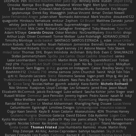
DEEPNOX
Pen
Michael Koschmieder
pato dlgv
Wrinkly Blink
Ruben
Jesper Elling
Onooka
Kseniya
Boo Bugless
Mesaland
Winter Night
Mert İyiiz
forrobloxdev
J. Brendan Elmore
Octavia's Mesh Grove
MinhazMurks
Fxntxnile
Eric Moyer
qaylanuraya
Derek Ray
Waaagghh
Joshua Vincent
Amar
Declan Newell
Javier Fernández Alegre
julian silver
Nomadic Astronaut
Mark Vecchio
dosuken0122
quagootle
Hirokazu Yamakura
enitzur
Zephon
Gil Bruvel
Matthew Zaneski
junior
whitey
Jack John
Will Makes Beats
SupremeAhegao
nori
Marlise Launstein
Vesperal Mind
Milk Crate
Richard Gallagher
Firelegend
Toby Meadows
Tyler Huff
Adam N'Diaye
Gerardo Orozco
Oskar Mendez
NoGreatMystery
Bike Kefeli
shiipi
Arthur Lops
Oliver Cromwell
Tomer Meltser
Luke Ridehalgh
ADRIANO JONUS
Timothy Montoya
soda basket
SANTIAGO SANTOS ESTRADA
j_ edak
Josue Uribe
Anton Rubets
Gui Ramalho
Noah Patterson
Jomenikia
Bennett Greene
Peter Hale
Nathaniel Roberts
Mechrot
elijah kenney
J H
Astone Massie
Tobi Staerk
milad tatar
Thomas
DHL
Bryan Intindola
Archman
Billy Bob
Evan C
SHALIWA233
Stefan Jammertzheim
SpiSlu
Joe Carlos
Oscar Castillo
bleached
senko
Lasse Leonhardsen
3darchstuffs
Martin Wells
Skittlq
SquareIsNotCool
Tobias
אילון קשת
Purple-H's Art Stuff
Oliver Lemke
Josh
No No
David Rogers
MilkyBun
Eddie Benton
Sam Biggins
윤구선
gupries on Instagram
Cassie
Bradley Savoy
Wing
Beehhhh112
Chikato 710
imma zamora
John Churchill
TwinX
Nhật Tiến Trần
승하 이
Facundo Lazzaro
Stenz
Filomeno Saraiva
logan pratt
Rhys lg
Aki Jae
TheMellowMelody
Jack Ryan
Brad Leikam
Nasi Paru Bu Amin
Jazmin Lang
宥任 陳
St
Gooo Tang
Nicolas Hafner
gyomh
adaktyl
Kiara Battle
Michelle Rothwell
Niki Shterev
RussJones
Lloyd Collidge
Lev Schwartz
Jared Ross
Jason Mault
Elizabeth McCormick
Jakob Recknagel
Luke willard
Sascha Kohler
John Steger
snail
Russell Wilder
Demerui
Jace Perrodin
Jeremy Ingram
Pedro Xavier
isaiah M
lokjl
Mike Wellfare
ratman
Lucas M. Morone
WyvernLang
Manny Morales
Randal Falcone
Der Le
Meshal Alshammari
KhangXing Pang
Douwe
Lucas Vieira
CallumNorm
Egoknight
Limitless Designs
tylerspetgoose
maurizio sciascia
Özgür Kaan Sevindi
Kayla B
Arian Castane
Akaiseutoseu
4DN
Thomas Harvey
Giuliano Hungria
Dionicio Galarza
David Ebbevi
Eda Aydemir
Logan Cox
Kyoto Wanderer
LEE EUNHA
JoyBox19
Play Usa
panic attack
Trip boy
heeno honee
Grigorii
Nicolas Scheer
Kai Krones
magda pawlak
ikung gmr
Titans Management
Greta Gedat
Thomas Fristed
Jose Humberto Ramirez
mura
Martin Holy
Filip Zelenjak
Ali Kılıç
Антон Сергеевич
bahriye taşdelen
Sky JK Arch
Razvan Cristiadis
Leo Euden
Carbonic
Kacper K
40. I Nengah Raditya Karya Putra