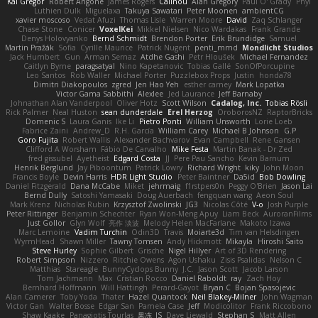
Kai Gregor
Robert Angone
James Rogers
Calinou
Alan Gregory
Paul O' Grady
Phyl
Luthien Dulk
Miguelaxa
Takuya Sawatari
Peter Moonen
ambientCG
xavier moscoso
Vedat Afuzi
Thomas Lisle
Warren Moore
David
Zaq Schlanger
Chase Stone
Conicer
VoxelKei
Mikkel Nielsen
Nico Wardakas
Frank Grande
Denys Holovyanko
Bernd Schmidt
Brendon Porter
Erik Brundidge
Samuel
Martin Pražák
Sofia
Cyrille Maurice
Patrick Nugent
penti_mmd
Mondlicht Studios
Jack Humbert
Gun
Arman Sernaz
Atdhe Gashi
Petr Hloušek
Michael Fernandez
Caitlyn Byrne
paragsatyal
Nino Kapetanovic
Tobias Gallé
SonOfPorcupine
Leo Santos
Rob Waller
Michael Porter
Puzzlebox Props
Justin
honda78
Dimitri Diakopoulos
zgred
Jen Hao Yeh
esther carney
Mark Lopatka
Victor Gama Sabbithi
Alexlee
Jed Laurance
Jeff Barnaby
Johnathan Alan Vanderpool
Oliver Hotz
Scott Wilson
Cadalog, Inc.
Tobias Rösli
Rick Palmer
Neal Huston
sean dunderdale
Erel Herzog
OroborosNZ
RaptorBricks
Domenic S
Laura Ganis
Ike Li
Pietro Ponti
William Unsworth
Lorie Loeb
Fabrice Zaini
Andrew_D
R.H. García
William Carey
Michael B Johnson
G.P
Goro Fujita
Robert Wallis
Alexander Bachvarov
Evan Campbell
Rene Gansen
Clifford A Worsham
Fábio De Carvalho
Mike Festa
Martin Banak - Dr Zed
fred gissubel
Ayetheist
Edgard Costa
JJ
Pere Pau Sancho
Kevin Barnum
Henrik Berglund
Jay Piboontum
Patrick Lowry
Richard Wright
kiky
John Moon
Francis Boyle
Devin Harris
HDR Light Studio
Peter Baintner
Da5id
Bob Dowling
Daniel Fitzgerald
Dana McCabe
Miket
jehrmaig
f1rstpers0n
Peggy O'Brien
Jason Lai
Bernd Dully
Satoshi Yamasaki
Doug Auerbach
fengquan wang
Aeon Soul
Mark Krenz
Nicholas Rubin
Krzysztof Zwolinski
JG3
Nicolas Côté
V-o
Josh Purple
Peter Rittinger
Benjamin Schechter
Ryan Won-Meng Apuy
Liam Beck
AuroranFilms
Just Gollor
Glyn Wolf
亮作 淡波
Melody Helen MacFarlane
Makoto Izawa
Marc Lemoine
Vadim Turchin
Odin3D
Travis
Moiarte3d
Tim van Helsdingen
WyrmHead
Shawn Miller
Tawny Tomsen
Andy Hickmott
Mikayla
Hiroshi Saito
Steve Hurley
Sophie Gilbert
Grische
Nigel Hillyer
Art of 3D Rendering
Robert Simpson
Nizzero
Ritchie Owens
Agon Ushaku
Zisis Psalidas
Nelson C
Matthias
Stareagle
BunnyCyclops Bunny
J.C.
Jason Scott
Jacob Larson
Tom Jachmann
Max
Cristian Rocco
Daniel Raboldt
ray
Zach Hoy
Bernhard Hoffmann
Will Hattingh
Perard-Gayot
Bryan C
Bojan Spasojevic
Alan Camerer
Toby Yoda
Thater
Hazel Quantock
Neil Blakey-Milner
John Wagman
Victor Gan
Walter Bosse
Edgar San
Pamela Case
Jeff
Modicolitor
Frank Riccobono
Shaw Kaake
Panagiotis Tourlas
果冻_JS
Dave Liewald
Stephan S
Matt Allen