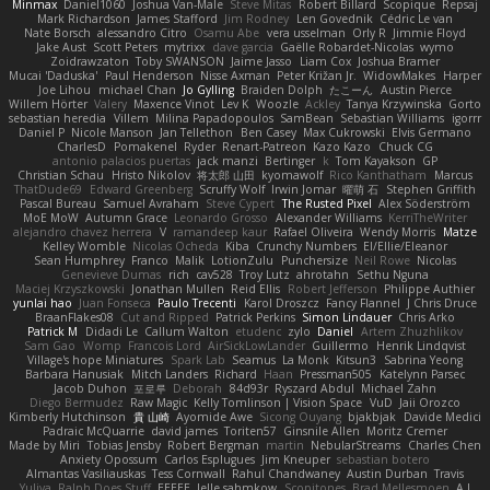
Minmax
Daniel1060
Joshua Van-Male
Steve Mitas
Robert Billard
Scopique
Repsaj
Mark Richardson
James Stafford
Jim Rodney
Len Govednik
Cédric Le van
Nate Borsch
alessandro Citro
Osamu Abe
vera usselman
Orly R
Jimmie Floyd
Jake Aust
Scott Peters
mytrixx
dave garcia
Gaëlle Robardet-Nicolas
wymo
Zoidrawzaton
Toby SWANSON
Jaime Jasso
Liam Cox
Joshua Bramer
Mucai 'Daduska'
Paul Henderson
Nisse Axman
Peter Križan Jr.
WidowMakes
Harper
Joe Lihou
michael Chan
Jo Gylling
Braiden Dolph
たこーん
Austin Pierce
Willem Hörter
Valery
Maxence Vinot
Lev K
Woozle
Ackley
Tanya Krzywinska
Gorto
sebastian heredia
Villem
Milina Papadopoulos
SamBean
Sebastian Williams
igorrr
Daniel P
Nicole Manson
Jan Tellethon
Ben Casey
Max Cukrowski
Elvis Germano
CharlesD
Pomakenel
Ryder
Renart-Patreon
Kazo Kazo
Chuck CG
antonio palacios puertas
jack manzi
Bertinger
k
Tom Kayakson
GP
Christian Schau
Hristo Nikolov
将太郎 山田
kyomawolf
Rico Kanthatham
Marcus
ThatDude69
Edward Greenberg
Scruffy Wolf
Irwin Jomar
曜萌 石
Stephen Griffith
Pascal Bureau
Samuel Avraham
Steve Cypert
The Rusted Pixel
Alex Söderström
MoE MoW
Autumn Grace
Leonardo Grosso
Alexander Williams
KerriTheWriter
alejandro chavez herrera
V
ramandeep kaur
Rafael Oliveira
Wendy Morris
Matze
Kelley Womble
Nicolas Ocheda
Kiba
Crunchy Numbers
El/Ellie/Eleanor
Sean Humphrey
Franco
Malik
LotionZulu
Punchersize
Neil Rowe
Nicolas
Genevieve Dumas
rich
cav528
Troy Lutz
ahrotahn
Sethu Nguna
Maciej Krzyszkowski
Jonathan Mullen
Reid Ellis
Robert Jefferson
Philippe Authier
yunlai hao
Juan Fonseca
Paulo Trecenti
Karol Droszcz
Fancy Flannel
J Chris Druce
BraanFlakes08
Cut and Ripped
Patrick Perkins
Simon Lindauer
Chris Arko
Patrick M
Didadi Le
Callum Walton
etudenc
zylo
Daniel
Artem Zhuzhlikov
Sam Gao
Womp
Francois Lord
AirSickLowLander
Guillermo
Henrik Lindqvist
Village's hope Miniatures
Spark Lab
Seamus
La Monk
Kitsun3
Sabrina Yeong
Barbara Hanusiak
Mitch Landers
Richard
Haan
Pressman505
Katelynn Parsec
Jacob Duhon
포로루
Deborah
84d93r
Ryszard Abdul
Michael Zahn
Diego Bermudez
Raw Magic
Kelly Tomlinson | Vision Space
VuD
Jaii Orozco
Kimberly Hutchinson
貴 山崎
Ayomide Awe
Sicong Ouyang
bjakbjak
Davide Medici
Padraic McQuarrie
david james
Toriten57
Ginsnile Allen
Moritz Cremer
Made by Miri
Tobias Jensby
Robert Bergman
martin
NebularStreams
Charles Chen
Anxiety Opossum
Carlos Esplugues
Jim Kneuper
sebastian botero
Almantas Vasiliauskas
Tess Cornwall
Rahul Chandwaney
Austin Durban
Travis
Yuliya
Ralph Does Stuff
EEEEE
Jelle sahmkow
Scopitones
Brad Mellesmoen
A J