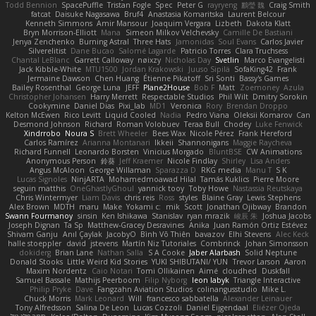
Todd Bennion
SpacePuffle
Tristan Fogle
Spec
Peter G
rayryeng
鸝瑩 魏
Craig Smith
fatcat
Daisuke Nagasawa
Bruf4
Anastasia Komaritska
Laurent Belcour
Kenneth Simmons
Amir Mansour
Joaquim Vergara
Lizbeth
Dakota Klatt
Bryn Morrison-Elliott
Mana
Simeon Milkov Velchevsky
Camille De Bastiani
Jenya Zenchenko
Burning Astral
Three Hats
Jamonidas
Soul Evans
Carlos Javier
Silverelitist
Dane Bucao
Salomé Lagarde
Patricio Torres
Clara Truchsess
Chantal LeBlanc
Garrett Calloway
nøixzy
Nicholas Day
Svetlin
Marco Evangelisti
Jack Kibble-White
MTU1500
Jordan Krakowski
Juuso Sipilä
SofaKing42
Frank
Jermaine Dawson
Chen Huang
Étienne Pikatoff
Sri Sonti
Bassy's Games
Bailey Rosenthal
George Luna
JEFF
Plane2House
Bob F
Matt
Zoemoney
Azula
Christopher Johansen
Harry Merrett
Respectable Studios
Phil Wilt
Dmitry Sorokin
Cookymine
Daniel Dias
Pixi_lab
MD1
Veronica
Rory
Brendan Droppo
Kelton McEwen
Rico Levitt
Liquid Cooled
Nadia
Pedro Viana
Oleksii Komarov
Can
Desmond Johnson
Richard
Roman Volobuev
Teraa Bull
Chodey
Luke Fenwick
Xindrrobo
Noura S
Brett Wheeler
Bees Wax
Nicole Pérez
Frank Hereford
Carlos Ramírez
Arianna Montanari
Ikkeii
Shannonigans
Maggie Raycheva
Richard Funnell
Leonardo Borsten
Vinicius Morgado
BluntBSE
CW Animations
Anonymous Person
鈴葵
Jeff Kraemer
Nicole Findlay
Shirley
Lisa Anders
Angus McAloon
George Willaman
Sparazza D
RKG media
Manu T
S K
Lucas Signoles
NinjARTA
Mohamedmoawad Hilal
Tamás Kuklics
Pierre Moore
seguin matthis
OneGhastlyGhoul
yannick tooy
Toby Howe
Nastassia Reutskaya
Chris Wintermyer
Liam Davis
chris reis
Ross
styles
Blaine Gray
Lewis Stephens
Alex Brown
MDTH
maru
Make
Yokami c:
mik
Scott
Jonathan Ojibway
Brandon
Swann Fourmanoy
sinsin
Ken Ishikawa
Stanislav
ryan mrazik
峻辰 朱
Joshua Jacobs
Joseph Dignan
Ta Sp
Matthew-Gracey Desravines
Anika
Juan Ramón Ortiz Estévez
Shivam Ganju
Anıl Çaylak
JacobyO
Bình Võ Thiên
bavazov
Elhi Stevens
Alec Keck
halle stoeppler
david
jstevens
Martín Niz Tutoriales
Combrinck
Johan Simonsson
dokiderg
Brian Lane
Nathan Salla
S A Cooke
Jaber Alarbash
Solid Neptune
Donald Stooks
Little Weird Kid Stories
YUKI SHIBUTANI/ YUN
Trevor Larson
Aaron
Maxim Nordentz
Caio Notari
Tomi Ollikainen
Aimé
cloudhed
Duskfall
Samuel Bassale
Mathijs Peerboom
Filip Nyborg
leon labyk
Triangle Interactive
Philip Pryke
Dave
Fangzahn Aviation Studios
colinangusstudio
Mike L.
Chuck Morris
Mark Leonard
Will
francesco sabbatella
Alexander Leinauer
Tony Alfredsson
Salina De Leon
Lucas Cozzoli
Daniel Eijgendaal
Eliézer Ojeda