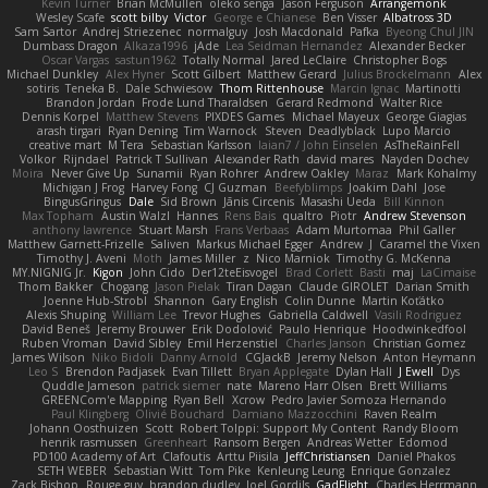
Kevin Turner
Brian McMullen
oleko senga
Jason Ferguson
Arrangemonk
Wesley Scafe
scott bilby
Victor
George e Chianese
Ben Visser
Albatross 3D
Sam Sartor
Andrej Striezenec
normalguy
Josh Macdonald
Pafka
Byeong Chul JIN
Dumbass Dragon
Alkaza1996
jAde
Lea Seidman Hernandez
Alexander Becker
Oscar Vargas
sastun1962
Totally Normal
Jared LeClaire
Christopher Bogs
Michael Dunkley
Alex Hyner
Scott Gilbert
Matthew Gerard
Julius Brockelmann
Alex
sotiris
Teneka B.
Dale Schwiesow
Thom Rittenhouse
Marcin Ignac
Martinotti
Brandon Jordan
Frode Lund Tharaldsen
Gerard Redmond
Walter Rice
Dennis Korpel
Matthew Stevens
PIXDES Games
Michael Mayeux
George Giagias
arash tirgari
Ryan Dening
Tim Warnock
Steven
Deadlyblack
Lupo Marcio
creative mart
M Tera
Sebastian Karlsson
Iaian7 / John Einselen
AsTheRainFell
Volkor
Rijndael
Patrick T Sullivan
Alexander Rath
david mares
Nayden Dochev
Moira
Never Give Up
Sunamii
Ryan Rohrer
Andrew Oakley
Maraz
Mark Kohalmy
Michigan J Frog
Harvey Fong
CJ Guzman
Beefyblimps
Joakim Dahl
Jose
BingusGringus
Dale
Sid Brown
Jānis Circenis
Masashi Ueda
Bill Kinnon
Max Topham
Austin Walzl
Hannes
Rens Bais
qualtro
Piotr
Andrew Stevenson
anthony lawrence
Stuart Marsh
Frans Verbaas
Adam Murtomaa
Phil Galler
Matthew Garnett-Frizelle
Saliven
Markus Michael Egger
Andrew
J
Caramel the Vixen
Timothy J. Aveni
Moth
James Miller
z
Nico Marniok
Timothy G. McKenna
MY.NIGNIG Jr.
Kigon
John Cido
Der12teEisvogel
Brad Corlett
Basti
maj
LaCimaise
Thom Bakker
Chogang
Jason Pielak
Tiran Dagan
Claude GIROLET
Darian Smith
Joenne Hub-Strobl
Shannon
Gary English
Colin Dunne
Martin Koťátko
Alexis Shuping
William Lee
Trevor Hughes
Gabriella Caldwell
Vasili Rodriguez
David Beneš
Jeremy Brouwer
Erik Dodolović
Paulo Henrique
Hoodwinkedfool
Ruben Vroman
David Sibley
Emil Herzenstiel
Charles Janson
Christian Gomez
James Wilson
Niko Bidoli
Danny Arnold
CGJackB
Jeremy Nelson
Anton Heymann
Leo S
Brendon Padjasek
Evan Tillett
Bryan Applegate
Dylan Hall
J Ewell
Dys
Quddle Jameson
patrick siemer
nate
Mareno Harr Olsen
Brett Williams
GREENCom'e Mapping
Ryan Bell
Xcrow
Pedro Javier Somoza Hernando
Paul Klingberg
Olivié Bouchard
Damiano Mazzocchini
Raven Realm
Johann Oosthuizen
Scott
Robert Tolppi: Support My Content
Randy Bloom
henrik rasmussen
Greenheart
Ransom Bergen
Andreas Wetter
Edomod
PD100 Academy of Art
Clafoutis
Arttu Piisila
JeffChristiansen
Daniel Phakos
SETH WEBER
Sebastian Witt
Tom Pike
Kenleung Leung
Enrique Gonzalez
Zack Bishop
Rouge guy
brandon dudley
Joel Gordils
GadFlight
Charles Herrmann