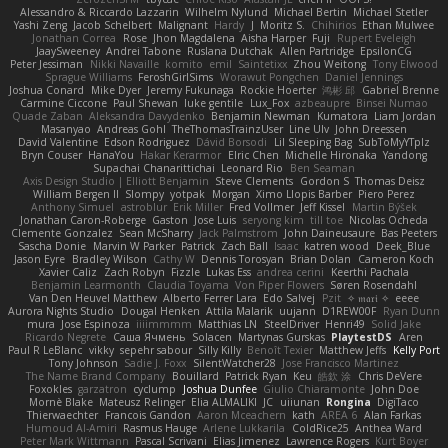
Alessandro & Riccardo Lazzarin
Wilhelm Nylund
Michael Bertin
Michael Stetler
Yashi Zeng
Jacob Schelbert
Malignant
Hardy
J
Moritz S.
Chihirios
Ethan Mulwee
Jonathan Correa
Rose
Jhon Magdalena
Aisha Harper
Fuji
Rupert Eveleigh
JaaySweeney
Andrei Tabone
Ruslana Dutchak
Allen Partridge
EpsilonCG
Peter Jessiman
Nikki Navaille
komito
emil
Saintetixx
Zhou Weitong
Tony Elwood
Sprague Williams
FeroshGirlSims
Worawut Pongchen
Daniel Jennings
Joshua Conard
Mike Dyer
Jeremy Fukunaga
Rockie Hoerter
鸿彬 邱
Gabriel Brenne
Carmine Ciccone
Paul Shewan
luke gentile
Lux_Fox
azbeaupre
Binsei Numao
Quade Zaban
Aleksandra Davydenko
Benjamin Newman
Kumatora
Liam Jordan
Masanyao
Andreas Gohl
TheThomasTrainzUser
Line Ulv
John Dreessen
David Valentine
Edson Rodriguez
Dávid Borsodi
Lil Sleeping Bag
SubToMyYTplz
Bryn Couser
HanaYou
Hakar Kerarmor
Elric Chen
Michelle Hironaka
Yandong
Supachai Chanarittichai
Leonard Rio
Ben Seaman
Axis Design Studio | Elliott Benjamin
Steve Clements
Gordon S
Thomas Deisz
William Bergen II
Slompy
yotpak
Morgan
Ximo Llopis Barber
Piero Perez
Anthony Simuel
astroblur
Erik Miller
Fred Vollmer
Jeff Kissel
Martin Býšek
Jonathan Caron-Roberge
Gaston
Jose Luis
seryong kim
till toe
Nicolas Ocheda
Clemente Gonzalez
Sean McSharry
Jack Palmstrom
John Daineusaure
Bas Peeters
Sascha Donie
Marvin W Parker
Patrick
Zach Ball
Isaac
katren wood
Deek_Blue
Jason Eyre
Bradley Wilson
Cathy W
Dennis Torosyan
Brian Dolan
Cameron Koch
Xavier Caliz
Zach Robyn
Fizzle
Lukas Ess
andrea cerini
Keerthi Pachala
Benjamin Learmonth
Claudia Toyama
Von Piper Flowers
Søren Rosendahl
Van Den Heuvel Matthew
Alberto Ferrer Lara
Edo Salvej
Pzit
✧ 𝔪𝔞𝔯𝔦 ✧
eeee
Aurora Nights Studio
Dougal Henken
Attila Malarik
uujann
D1REW00F
Ryan Dunn
mura
Jose Espinoza
iiiimmmm
Matthias LN
SteelDriver
Henri49
Solid Jake
Ricardo Negrete
Саша Ячмень
Solacen
Martynas Gurskas
PlaytestDS
Aren
Paul R LeBlanc
vikky
sepehr sabour
Silly Killy
Benoît Texier
Matthew Jeffs
Kelly Port
Tony Johnson
Sadie J. Foxx
SilentWatcher28
Jose Francisco Martinez
The Name Brand Company
Bouillard
Patrick Ryan
Keu
皓欽 涂
Chris DeVere
Foxokles
garzatron
cyclump
Joshua Dunfee
Giulio Chiaramonte
John Doe
Mornè Blake
Mateusz Relinger
Elia ALMALIKI
JC
uiiunan
Rongina
DigiTaco
Thierwaechter
Francois Gandon
Aaron Mceachern
kath
AREA 6
Alan Farkas
Humoud Al-Amiri
Rasmus Hauge
Arlene Lukkarila
ColdRice25
Anthea Ward
Peter Mark Wittmann
Pascal Scrivani
Elias Jimenez
Lawrence Rogers
Kurt Boyer