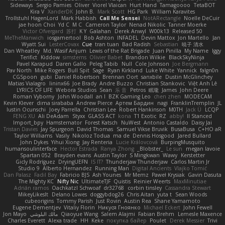
Sideways
Sergio Pamies
Oliver
Viorel Vlaican
Hurt Hand
Tamagoooo
TetaBOT
Kira V
XanderDK
John B.
Mark Scott
HG Park
William Karavites
Trollstuhl HagenLord
Mark Habbish
Call Me Sensei
NotARectangle
Noelle DeCuir
jae hoon Choi
Yd C
M C
Cameron Taylor
Nenad Nikolic
Tanner Moerke
Victor Ofvergard
苏打
K Y
Galahan
Derek Anwyl
W00k13
Released 50
MeTheManwich
iosgamertool
Bob Ashton
INFADEL
Devin Mattox
Jon Martello
Jan
Wyatt Sui
LesterCovax
Cue
tran tuan
Bad Radish
Sebastian
暁子 清水
Dan Wheatley
Md. Wasif Anjum
Lewis of the Rat Brigade
Juan Pinilla
My Name
Iggy
Terifict
Kiddow
simsterns
Olivier Babet
Brandon Wilkie
BlackSkyNinja
Pavel Karapud
Daren Gallo
Peleg Tabib
Null
Cole Johnson
Joe Bergmann
Pav North
Mike Rogers
Bull Spit
Sage
Ryan Kirkland
Luke White
Yannick
falgn0n
CGSpoon
gubi
Daniel Robertson
Brennan Oort
sanxbile
Dustin McGlinchey
Matias Vialagro
lininx66
Joe Brady
Andre Buzzo
Christian Stankovic
Việt Anh Lê
LYRICS OF LIFE
Webora Studios
Sean
乐 音
Petros
眠瓏
James
John Deere
Roman Vyborny
John Woodall
an l
BZK Gaming Leo
chen zhen
MODECAM
Kevin Klever
dima sirababa
Andrew Pierce
Артем Бардин
nagi
FranklinTremplin
JL
Iustin Ocunschi
Joey Parrella
Christian Lee
Robert Hankinson
M0TH
Jack Ü
LCQP
FENG XU
Ali DeAdam
Styxx
GLASS ACT
kona
T1 Exotic
RZ
abby!
ll Stanced
Import_bpy
Hamsternator
Forest Katsch
NuWest
Antonio Castaldo
Daisy Jai
Tristan Davies
Jay Spurgeon
David Thomas
Samuel Vikse Bruvik
BusaBusa
C+HO aR
Taylor Williams
Vasily
Nikoloz Todua
ma de
Dennis Hosgood
Jared Bullard
John Dykes
Yihui Xiong
Jay Renteria
Lucie Královcová
BurpingMusquito
humansoulinterface
Hector Estrada
Ranya Zhong
_Blobster_
Le sun
megan lavoie
Spartan 052
Brayden evans
Austin Taylor
S Mingkwan
Wawy
Kerstetter
Gicly Rodríguez
DryingUEFN
IS IT?
Thunderjaw Thunderjaw
Carlos Martin Jr
Studio 9
Alberto Hernandez
Running Man
Digital Ancients
Vlajko Tomić
Dan Palasz
Fadil Bay
Fabricio BJS
Ash Younes
Mr Memz
Paweł Krysiak
Gavin Dasuta
The Mighty KC
Nifty Nic
UltimateTJF
Quistis
Reinier Weerts
MaxMinutiae
Adrián ramos
Oachkatzl Schwoaf
dr32768
corbin tinsley
Cassandra Stewart
MikeyLikesIt
Delano Lowes
doggybdog26
Chris Aitan
yuta t
Sean Woods
cubeorigins
Tommy Parish
Just Rovin
Austin Rea
Shane Yamamoto
Eugene Dementjev
Vitaliy Florin
Никуся Гноянко
Michael Eckert
John Fewell
Jon Mayo
مالك البلوشي
Qiaoyue Wang
Salem Alajmi
Fabian Brehm
Lemesle Maxence
Charles Everett
Alexa trade
HH
Keke
покупка байер
Poulet
Derek Messier
Trivi