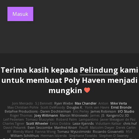
Masuk
Terima kasih kepada
Pelindung
kami
untuk membuat Poly Haven menjadi
mungkin
Joni Mercado
S J Bennett
Ryan Wiebe
Max Chandler
Anton
Mike Verta
Max Christian Pohle
Scott DeWoody
Douglas K.
Yorik van Havre
Ernst Bronde
BetaFive Productions - Daren Dochterman
Eric Perley
James Robinson
I/O Studio
Roger Thomas
Joey Wittmann
Marcin Wiśniewski
James
JS
KangaroOz 3D
Leif Pedersen
Tomasz Muszyński
Roberd Palm
Lampantino
Javier Meseguer de Paz
Charles Tigner
Scott Wheeler
Eelco Dolstra
Lasse Kjønnås
Viduttam Katkar
chris huf
David Pekarek
Evan Seccombe
Manfred Knorr
PaulR
Malcolm Dwyer
Derek Carlin
RF
Wendy Ward
Fianna Wong
Tomasz Wyszolmirski
Riccardo Giovanetti
fr54
William Schilthuis
Herman Idzerda
Stephane Toraldo
Stephen D Swaney