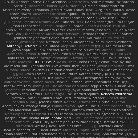
Risk 📀
Andreea Cosma
Dan Greenheck
Annette Pew
Stories Beyond The Borders
Spark PJ
Mohamad Hadlah
Kyle Mitrione
Ty Grenier
dddddrdrdrdrdr
Marcell Ceslowsky
Cedoulain
Jeff McGowan
Carlos Filipe
Oleg
Elsie
Markus Löchte
Anton Howell
Alexander Adelmann
Spirit-Rush
Moritz Schmidtchen
Liam
Derek Wight
幸史 松下
Eduardo
Peter Thomson
Sean T
Zero
Ben Gillespie
yuijung seo
Imagined Realms
Alani Sanders
Deck
Dane Reisenbigler
Tim O'Bryan
Jason Cuthbertson
Zerina Cmajcanin
FabFab
Robert A Lohaus
Paul Lau
Robin Nuen
jeffsarge
Alexandro Torres
Volico72
morzsa
Jesse Marku
Allan Wright
Drake Gao
Julileeheehee
Aleksandra Stefanova
Bernard Landgraf
Daan Bootsma
Jennifer "daysparrow" Harlan
Kuan lun Chen
DaDrood
Laura Pesenti
Brianna Janssen Saldivar
Matthew Chapin
Alexander Wilhelm
Martin Wittfooth
Anthony F DeMarco
Alejo Parada
Alejandro Soriano
中村秀人
Agnieszka Marut
Jacob apple
Philip Windecker
Matz Klint
Sally Hastings
Michael Updike
Alexandra Forman
MrIsklar
Jean-Cassien Marmey
Weird Oposssum
LIUBOYAN
Raul Perez Delgado
Kazuya Yamanaka
Zuzana Hudecova
Tell David Evensen
Daria Udachina
DELILLE Basile
Acura .Ignite
Tasha Henry
Sedale Pelle
by Tiny
Ale Pašeta
nile
Ike Saunders
Aves Arcana
inex
Jedi Chen
Jaxson Crookston
Ewos
Miroslav Hudec
Davebb933
landon dehart
Parker Wheeldon
Gas SessionMedia
정율 이
Owen Carson
Simon
Tim Schulz
Ratner
KelsyJay
Jo
HARTHUR
Taylor Freeman
FRED MAHER
prfctwhite
yataa
Christopher Bradley
Joe Rivera
Malte Schweitzer
Roman Kaelin
Isabella
Erickson Foster
Chandler Griese
修汰 山田
Tyler Avirett
Tom
JimmyCNX
The one and only phase
sepp
HectorOH
Brian
Alyx
Jonathan
Verbatim
Clay T
Reiten Cheng
Joykk
Sonia domenech garcia
Lucy Vu
Sammy Sidefx
Martin C
Mac Greggor
The Bearded Squirrel
Rebecca Whitehead
Matthew Tronc
R
Gabirél
Force Feed
Radosław Wieczorek
CineArtOhio
Sabrina Munley
Jeroen Bekkers
Rodrigo Terrazas
Yael Ghusoun
Aaron
Adam Jenkins
Pranaya Shakya
Polina Leskova
Sylvain
Traxus
Jehad Maddah
재윤 옥
Irma Andersson
Alex Cullinane-Carrasco
Matthew Whiteacre
Johannes Sjöstedt
Matt Dalpé
George Wheat
Oliver Erdmann
Kenan Regez
sludgybeast
Mukund A
Joseph Combs
Khalid
Brian Tabone
MarzZ
Well Misinformed
charlie otto
HAGI
Cédric Vermeirre
Leon Husky
Robert jean
Tom Rudolf
Sergio Uscanga
Flex2006D !
NightWriter
Arturo J. Real
Dominic Qusto
ぶー うじ
Tenzide Gallery
TheAuraStandard
Paul Friedl
Charles
Michael Dunphy
GremlinBrokeMyVideoGame
Joshua Campbell
NotTerrellBatchelor
Xie Ray
TurtleTheThing
Ryan Williams
政則 谷