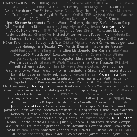
Tiffany Edwards
iaksdfg fodkg
ressii
Ioannis Athanasiadis
Nicolò Caterina
aureliana
Khuthadzo Ratshilumela
Grant Mckenney
Tadin Brego
Koji Tsukamoto
Rasool Abrahams
The Entire Universe
Dhruv Singh
Tom Byrom
Łukasz Majorczyk
Niko Tuononen
Pranshu Goyal
Mr Malone
OnPui
王庚
극단수작
Cédrick
Maxime
Wayne120
Omair Omari
L
Yuma Taesu
Kristian
Skyzee's Studio
Igor Sirotov Architects
Teunis Woord
Tinkering Monkey
Stefan
Devan Stolp
Rylai Crestfall
Josh Bishop
xuchang jiang
Hlynur G Asgeirsson
Anonymous Axolotl
Art Ov Nekromorph
正 明
Felix gogo
Joe Ford
Simon
Mana and Mayhem
Abdelkouddouss
ChengXi Yu
Michael Wilson
Amaury Faucon
Njan
Adenta Dar
Brandon Belisle
Karl-Heinz Köster
Ghoulishlycool
Jarle Styve
DHFG
name
Håkan Fors
nathan
Spidey
Jack Rao
Cristian Vigliano
Noah Kollmannsberger
Lutz
Jude Matanguihan
Tezuka
ETM
Marcin Biernat
miaukenzie
Andrew
Horald Bartoldt
ttitim Tang
sahin
Ulises Maldonado
Ben Carlisle
Jake Messer
Exacute3D
Piotr Sztucki-Szewców
주호 정
Ethan Cohen
Metix
Winter
Igor Rodriguez
朋弥 林
Hank Logsdon
Elias
Javier Garay
Greg Miller
Wonder Lizard588
Gliese 570
Wiola Miszczak
Irina
Олег Гладков
凌太 上村
hullin thierry
Jackson L.
Harri Myllynen
Bojan Kostovic
Owen Connor
Gabriel Chvyrev
Wixer
Wasu Ju'Nior
mrthethatone
SketchedAnimationStudios
Daniel Larios-parra
Pablo
selvinsworld
Payton Heniser
Michael Hays
Vae
Bryan Kirkwood
Worthington
Creating Simpires
Sigma Eta
Matthias Carrick
Sagida T
Eddy
Raik Remus
APS Studio
Yvonne Ott
Menyhárt Marcell
Matthew Lowery
MrIncognito
Ed garas
Realmwrights
MikusMasquerade
jorge R
Ns
Khaidu
ryan jordan
Gabriel Malmgren
Dan Bojorquez Angulo
Williem McWhorter
Liam Tanaka
Mahmoud Khetabi
יניב חלה
Sladana Vukoja
Tom Weijnjes
jen
Danarogon
Streemer
Eli Mason
James Simpson
Hollow_Jenza
eje
지환 이
log
luke harrison
C
Ray Delapaz
Dmytro
Noah Couallier
Character34
indiiglo
Javlonbek rajabbayev
Crewman 47
Isabelle Lamarque
Michael Shimniok
Jonathan Harris
Andrea Lorenzo Mereghetti
Nils Ringlstetter
Osbiel Roque Arocha
Rebecca
Humza R Iqbal CombatNinja1269
laddc
sellig64
Javier
Radix N
Ariel Ilmari Kajava
Brandon DeLauney
Geoff Allen
Kamran Kadirov
MELUIP Store
Alpha3
Spotty Spotty YQ
TrixMix
Julian Quintero
julian reyes
Nareon
claytpn
Alquiler PS5
Era Rerza
bjgrimoari
Caleb Mcmullen
giovanni varani
Mackenzie
KuroShi
michael sierra
Nameless Renders
MMDCRAZED
DivineXavier
DEATHSTEED
Cli4D
vamsidhar reddy
Jack Taylor
Olov Melander
James Barrie
Bryant Price