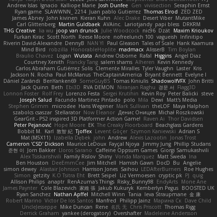
Andrew Islas
Ignacio
Kalliope Marie
Josh Dunfee
Gen
viviisection
Seraphin Ernst
Ryan game
SLAWWNN_ 2214
Juan pablo Gutierrez
Thomas Elrod
ZED ZED
James Abney
John kivinen
Kieran Kuhn
Alec Drake
Desert Viber
MutantMike
Carl Glittenberg
Martin Guldbaek
AVAinc.
Lariotjandy
papi bless
DRKRM
THG Creative
lia wu
joop van drunick
Julie Woodcock
nic96
Dzät
Maxim Krioukov
Furkan Kirac
Scott North
Reese Moore
nofreelunch 100
vagueish
Infinitipo
Riverin David-Alexandre
DennyB
NAN YI
Paul Gleason
Tales of Scale
Hank Kaamura
Mind Bird
robzilla
HonorableHoplite
madmacx
AlisserB
Tim Boylan
Braulio Chavez
Logan
Wutata
Andrew Osborne
Rafal
Higgins
Angel Diaz
Courtney Xenith
Francky Tang
salem shams
Alheren
Kevin Kennedy
Carlos Abraham Gutiérrez Solis
Clemente Miralles
Tyler Vaughn
Laster
Kris
Jackson N. Rocha
Paul McManus
TheCaptainAmerica
Bryant Bennett
Evelyne I
Dániel Zarándi
BenYanken69
SomeGuyBS
Tomas Kiniulis
ShadowolfVFX
John Britti
Jack Quinn
Beth
Ebi3D
RVA DEMON
Niranjan Raghu
경문 서
Flagg3D
Lonnon Foster
Rolf Frey
Lorenzo Festa
Sergei Krutihin
Kevin Roy
Peter Balicki
steve
Joseph Salud
Facundo Martinez Pintado
polo
Mila
Dewi
Matt's Media
Stephen Grimm
microdee
Hans Wegener
Mark Sullivan
theLOF
Maya Halphon
szabolcs csaszar
Stellarator
Now Eleanor
Денис Оницев
Michał Roszkowski
GearGrit - PS2 inspired 3D Platformer Action Game!
Raven Ai
Thor Davidsen
Peter Pejanović
Hope Moore
EK
The Creaky Floorboard
Beachglass Gardens
Bobbit M.
Karl
敦智 紀
Tjoffex
Levent Göçer
Szymon Kaniewski
Adrian S
Mat (M5X11)
Izabella Dębek
john
Andrew
Alexis Lazootin
Jonas Trost
Cameron 'CSD' Dickson
Maurice LeDoux
Fayçal Njoya
Jimmy Jung
Phillip Studans
준현 이
Jorn Bakker
Lloros Sarano
Caffeine Oppsum Games
Giorgi Samukashvili
Alex Tsiskarishvili
Family Rislov
Shiny
Vonda Marquez
Matt Sweda
Ina
Ben Houston
DeeEmmCee
Jim Mitchell
Hamish Gawn
DocD
Bu
Angelie
simon dewey
Alastair Johnson
Harrison Jones
Saihou
LEDAfterBurners
Roe Hughes
Simon
getzity
K.O Tsitra Eht
Brett Seipel
Liz Vermoesen
cryptic pk
PJ
quig
Allison Philips
anaptr
RenAzuma's Things
Risky_Bunny98
EndyArts
Mone Ane
James Paynter
Cole Blazevich
家維 張
Jakub Kukuryk
Kemberlyn Pegus
BOOSTED UK
Ryan Sanchez
Nathan Apffel
Mitchell Winn
Tania
Ieva Straupmane
金 康
Robert Marino
Victor De los Santos
Manfred
Philipp Jainz
Марина Ск
Dave Child
UncleJesseppe
Mike Duncan
Rene
名氏 无
Chris Priscott
Thomas Rigg
Derrick Graham
yankee (derogatory)
Overshafter
Madeleine Andersson