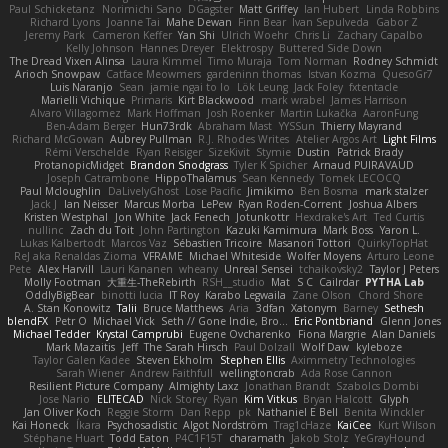
Paul Schicketanz
Norimichi Sano
DGagster
Matt Griffey
Ian Hubert
Linda Robbins
Richard Lyons
Joanne Tai
Mahe Dewan
Finn Bear
Ivan Sepulveda
Gabor Z
Jeremy Park
Cameron Keffer
Yan Shi
Ulrich Woehr
Chris Li
Zachary Capalbo
Kelly Johnson
Hannes Dreyer
Elektrospy
Buttered Side Down
The Dread Vixen Alinsa
Laura Kimmel
Timo Muraja
Tom Norman
Rodney Schmidt
Arioch Snowpaw
Catface Meowmers
gardeninn thomas
Istvan Kozma
QuesoGr7
Luis Naranjo
Sean
jamie ngai to lo
Lök Leung
Jack Foley
fxtentacle
Marielli Vichique
Primaris
Kirt Blackwood
mark wrabel
James Harrison
Alvaro Villagomez
Mark Hoffman
Josh Roenker
Martin Lukačka
AaronFung
Ben-Adam Berger
Hun73rdk
Abraham Mast
YYSSun
Thierry Mayrand
Richard McGowan
Aubrey Pullman
R.J. Rhodes Writes
Atelier Argos Art
Light Films
Rémi Verschelde
Ryan Reisiger
SizeKivit
Stymie
Dustin
Patrick Brady
ProtanopicMidget
Brandon Snodgrass
Tyler K Spicher
Arnaud PUIRAVAUD
Joseph Catrambone
HippoThalamus
Sean Kennedy
Tomek LECOCQ
Paul Mcloughlin
DaLivelyGhost
Lose Pacific
Jimikimo
Ben Bosma
mark stalzer
Jack J
Ian Neisser
Marcus Morba
LePew
Ryan Roden-Corrent
Joshua Albers
Kristen Westphal
Jon White
Jack Fenech
Jotunkottr
Hexdrake's Art
Ted Curtis
nullinc
Zach du Toit
John Partington
Kazuki Kamimura
Mark Boss
Yaron L.
Lukas Kalbertodt
Marcos Vaz
Sébastien Tricoire
Masanori Tottori
QuirkyTopHat
ReJ aka Renaldas Zioma
VFRAME
Michael Whiteside
Wolfer Moyens
Arturo Leone
Pete
Alex Harvill
Lauri Kananen
wheany
Unreal Sensei
tchaikovsky2
Taylor J Peters
Molly Footman
大重生-TheRebirth
RSH__studio
Mat
S C
Cailrdar
PYTHA Lab
OddlyBigBear
binotti lucia
IT Roy
Karabo Legwaila
Zane Olson
Chord Shore
A. Stan Konowitz
Talii
Bruce Matthews
Aria
3dfan
Xatonym
Barney
Sethesh
blendFX
Petr O
Michael Vick
Seth // Gone Indie, Bro...
Eric Pontbriand
Glenn Jones
Michael Tedder
Krystal Camprubi
Eugene Ovcharenko
Fiona Margrie
Alan Daniels
Mark Mazaitis
Jeff
The Sarah Hirsch
Paul Dolzall
Wolf Daw
kyleboze
Taylor Galen Kadee
Steven Ekholm
Stephen Ellis
Aximmetry Technologies
Sarah Wiener
Andrew Faithfull
wellingtoncrab
Ada Rose Cannon
Resilient Picture Company
Almighty Laxz
Jonathan Brandt
Szabolcs Dombi
Jose Nario
ELITECAD
Nick Storey
Ryan
Kim Vitkus
Bryan Halcott
Glyph
Jan Oliver Koch
Reggie Storm
Dan Repp
pk
Nathaniel E Bell
Benita Winckler
Kai Honeck
Íkara
Psychosadistic
Algot Nordström
Trag1cHaze
KaiCee
Kurt Wilson
Stéphane Huart
Todd Eaton
P4C1F15T
charamath
Jakob Stolz
YeGrayHound