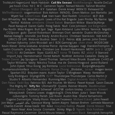
Trollstuhl HagenLord
Mark Habbish
Call Me Sensei
NotARectangle
Noelle DeCuir
jae hoon Choi
Yd C
M C
Cameron Taylor
Nenad Nikolic
Tanner Moerke
Victor Ofvergard
苏打
K Y
Galahan
Derek Anwyl
W00k13
Released 50
MeTheManwich
iosgamertool
Bob Ashton
INFADEL
Devin Mattox
Jon Martello
Jan
Wyatt Sui
LesterCovax
Cue
tran tuan
Bad Radish
Sebastian
暁子 清水
Dan Wheatley
Md. Wasif Anjum
Lewis of the Rat Brigade
Juan Pinilla
My Name
Iggy
Terifict
Kiddow
simsterns
Olivier Babet
Brandon Wilkie
BlackSkyNinja
Pavel Karapud
Daren Gallo
Peleg Tabib
Null
Cole Johnson
Joe Bergmann
Pav North
Mike Rogers
Bull Spit
Sage
Ryan Kirkland
Luke White
Yannick
falgn0n
CGSpoon
gubi
Daniel Robertson
Brennan Oort
sanxbile
Dustin McGlinchey
Matias Vialagro
lininx66
Joe Brady
Andre Buzzo
Christian Stankovic
Việt Anh Lê
LYRICS OF LIFE
Webora Studios
Sean
乐 音
Petros
眠瓏
James
John Deere
Roman Vyborny
John Woodall
an l
BZK Gaming Leo
chen zhen
MODECAM
Kevin Klever
dima sirababa
Andrew Pierce
Артем Бардин
nagi
FranklinTremplin
JL
Iustin Ocunschi
Joey Parrella
Christian Lee
Robert Hankinson
M0TH
Jack Ü
LCQP
FENG XU
Ali DeAdam
Styxx
GLASS ACT
kona
T1 Exotic
RZ
abby!
ll Stanced
Import_bpy
Hamsternator
Forest Katsch
NuWest
Antonio Castaldo
Daisy Jai
Tristan Davies
Jay Spurgeon
David Thomas
Samuel Vikse Bruvik
BusaBusa
C+HO aR
Taylor Williams
Vasily
Nikoloz Todua
ma de
Dennis Hosgood
Jared Bullard
John Dykes
Yihui Xiong
Jay Renteria
Lucie Královcová
BurpingMusquito
humansoulinterface
Hector Estrada
Ranya Zhong
_Blobster_
Le sun
megan lavoie
Spartan 052
Brayden evans
Austin Taylor
S Mingkwan
Wawy
Kerstetter
Gicly Rodríguez
DryingUEFN
IS IT?
Thunderjaw Thunderjaw
Carlos Martin Jr
Studio 9
Alberto Hernandez
Running Man
Digital Ancients
Vlajko Tomić
Dan Palasz
Fadil Bay
Fabricio BJS
Ash Younes
Mr Memz
Paweł Krysiak
Gavin Dasuta
The Mighty KC
Nifty Nic
UltimateTJF
Quistis
Reinier Weerts
MaxMinutiae
Adrián ramos
Oachkatzl Schwoaf
dr32768
corbin tinsley
Cassandra Stewart
MikeyLikesIt
Delano Lowes
doggybdog26
Chris Aitan
yuta t
Sean Woods
cubeorigins
Tommy Parish
Just Rovin
Austin Rea
Shane Yamamoto
Eugene Dementjev
Vitaliy Florin
Никуся Гноянко
Michael Eckert
John Fewell
Jon Mayo
مالك البلوشي
Qiaoyue Wang
Salem Alajmi
Fabian Brehm
Lemesle Maxence
Charles Everett
Alexa trade
HH
Keke
покупка байер
Poulet
Derek Messier
Trivi
Kevin Neal
Alex Souza
Cromatik
Slinky
Migu D
Yyyum
Nick Forshaw
Pascal Raymond Cazemier
Denis Moura Velasco
Sinclaire Black
Xenophik Xenophik