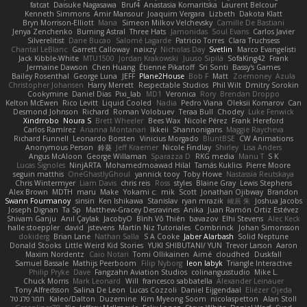
fatcat
Daisuke Nagasawa
Bruf4
Anastasia Komaritska
Laurent Belcour
Kenneth Simmons
Amir Mansour
Joaquim Vergara
Lizbeth
Dakota Klatt
Bryn Morrison-Elliott
Mana
Simeon Milkov Velchevsky
Camille De Bastiani
Jenya Zenchenko
Burning Astral
Three Hats
Jamonidas
Soul Evans
Carlos Javier
Silverelitist
Dane Bucao
Salomé Lagarde
Patricio Torres
Clara Truchsess
Chantal LeBlanc
Garrett Calloway
nøixzy
Nicholas Day
Svetlin
Marco Evangelisti
Jack Kibble-White
MTU1500
Jordan Krakowski
Juuso Sipilä
SofaKing42
Frank
Jermaine Dawson
Chen Huang
Étienne Pikatoff
Sri Sonti
Bassy's Games
Bailey Rosenthal
George Luna
JEFF
Plane2House
Bob F
Matt
Zoemoney
Azula
Christopher Johansen
Harry Merrett
Respectable Studios
Phil Wilt
Dmitry Sorokin
Cookymine
Daniel Dias
Pixi_lab
MD1
Veronica
Rory
Brendan Droppo
Kelton McEwen
Rico Levitt
Liquid Cooled
Nadia
Pedro Viana
Oleksii Komarov
Can
Desmond Johnson
Richard
Roman Volobuev
Teraa Bull
Chodey
Luke Fenwick
Xindrrobo
Noura S
Brett Wheeler
Bees Wax
Nicole Pérez
Frank Hereford
Carlos Ramírez
Arianna Montanari
Ikkeii
Shannonigans
Maggie Raycheva
Richard Funnell
Leonardo Borsten
Vinicius Morgado
BluntBSE
CW Animations
Anonymous Person
鈴葵
Jeff Kraemer
Nicole Findlay
Shirley
Lisa Anders
Angus McAloon
George Willaman
Sparazza D
RKG media
Manu T
S K
Lucas Signoles
NinjARTA
Mohamedmoawad Hilal
Tamás Kuklics
Pierre Moore
seguin matthis
OneGhastlyGhoul
yannick tooy
Toby Howe
Nastassia Reutskaya
Chris Wintermyer
Liam Davis
chris reis
Ross
styles
Blaine Gray
Lewis Stephens
Alex Brown
MDTH
maru
Make
Yokami c:
mik
Scott
Jonathan Ojibway
Brandon
Swann Fourmanoy
sinsin
Ken Ishikawa
Stanislav
ryan mrazik
峻辰 朱
Joshua Jacobs
Joseph Dignan
Ta Sp
Matthew-Gracey Desravines
Anika
Juan Ramón Ortiz Estévez
Shivam Ganju
Anıl Çaylak
JacobyO
Bình Võ Thiên
bavazov
Elhi Stevens
Alec Keck
halle stoeppler
david
jstevens
Martín Niz Tutoriales
Combrinck
Johan Simonsson
dokiderg
Brian Lane
Nathan Salla
S A Cooke
Jaber Alarbash
Solid Neptune
Donald Stooks
Little Weird Kid Stories
YUKI SHIBUTANI/ YUN
Trevor Larson
Aaron
Maxim Nordentz
Caio Notari
Tomi Ollikainen
Aimé
cloudhed
Duskfall
Samuel Bassale
Mathijs Peerboom
Filip Nyborg
leon labyk
Triangle Interactive
Philip Pryke
Dave
Fangzahn Aviation Studios
colinangusstudio
Mike L.
Chuck Morris
Mark Leonard
Will
francesco sabbatella
Alexander Leinauer
Tony Alfredsson
Salina De Leon
Lucas Cozzoli
Daniel Eijgendaal
Eliézer Ojeda
תמר פלג טל
Kaleo/Dalton
Duzemine
Kim Myeong Soom
nicolaspetton
Alan Stoll