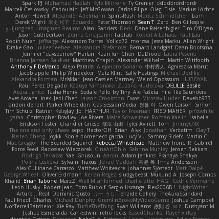
Spark PJ
Mohamad Hadlah
Kyle Mitrione
Ty Grenier
dddddrdrdrdrdr
Marcell Ceslowsky
Cedoulain
Jeff McGowan
Carlos Filipe
Oleg
Elsie
Markus Löchte
Anton Howell
Alexander Adelmann
Spirit-Rush
Moritz Schmidtchen
Liam
Derek Wight
幸史 松下
Eduardo
Peter Thomson
Sean T
Zero
Ben Gillespie
yuijung seo
Imagined Realms
Alani Sanders
Deck
Dane Reisenbigler
Tim O'Bryan
Jason Cuthbertson
Zerina Cmajcanin
FabFab
Robert A Lohaus
Paul Lau
Robin Nuen
jeffsarge
Alexandro Torres
Volico72
morzsa
Jesse Marku
Allan Wright
Drake Gao
Julileeheehee
Aleksandra Stefanova
Bernard Landgraf
Daan Bootsma
Jennifer "daysparrow" Harlan
Kuan lun Chen
DaDrood
Laura Pesenti
Brianna Janssen Saldivar
Matthew Chapin
Alexander Wilhelm
Martin Wittfooth
Anthony F DeMarco
Alejo Parada
Alejandro Soriano
中村秀人
Agnieszka Marut
Jacob apple
Philip Windecker
Matz Klint
Sally Hastings
Michael Updike
Alexandra Forman
MrIsklar
Jean-Cassien Marmey
Weird Oposssum
LIUBOYAN
Raul Perez Delgado
Kazuya Yamanaka
Zuzana Hudecova
DELILLE Basile
Acura .Ignite
Tasha Henry
Sedale Pelle
by Tiny
Ale Pašeta
nile
Ike Saunders
Aves Arcana
inex
Jedi Chen
Jaxson Crookston
Ewos
Miroslav Hudec
Davebb933
landon dehart
Parker Wheeldon
Gas SessionMedia
정율 이
Owen Carson
Simon
Tim Schulz
Ratner
KelsyJay
Jo
HARTHUR
Taylor Freeman
FRED MAHER
prfctwhite
yataa
Christopher Bradley
Joe Rivera
Malte Schweitzer
Roman Kaelin
Isabella
Erickson Foster
Chandler Griese
修汰 山田
Tyler Avirett
Tom
JimmyCNX
The one and only phase
sepp
HectorOH
Brian
Alyx
Jonathan
Verbatim
Clay T
Reiten Cheng
Joykk
Sonia domenech garcia
Lucy Vu
Sammy Sidefx
Martin C
Mac Greggor
The Bearded Squirrel
Rebecca Whitehead
Matthew Tronc
R
Gabirél
Force Feed
Radosław Wieczorek
CineArtOhio
Sabrina Munley
Jeroen Bekkers
Rodrigo Terrazas
Yael Ghusoun
Aaron
Adam Jenkins
Pranaya Shakya
Polina Leskova
Sylvain
Traxus
Jehad Maddah
재윤 옥
Irma Andersson
Alex Cullinane-Carrasco
Matthew Whiteacre
Johannes Sjöstedt
Matt Dalpé
George Wheat
Oliver Erdmann
Kenan Regez
sludgybeast
Mukund A
Joseph Combs
Khalid
Brian Tabone
MarzZ
Well Misinformed
charlie otto
HAGI
Cédric Vermeirre
Leon Husky
Robert jean
Tom Rudolf
Sergio Uscanga
Flex2006D !
NightWriter
Arturo J. Real
Dominic Qusto
ぶー うじ
Tenzide Gallery
TheAuraStandard
Paul Friedl
Charles
Michael Dunphy
GremlinBrokeMyVideoGame
Joshua Campbell
NotTerrellBatchelor
Xie Ray
TurtleTheThing
Ryan Williams
政則 谷
w z
Dushyant M
Joshua Esmeralda
Carl-Edwin
retro rocks
EasedChunk2
RayePixlrKay