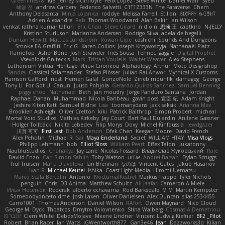
Greenlines78
Kie
Jeffrey McIlmoyle
Felix Lopez
Steve White
Daniel Warf
Syed
혜영 전
andrew Carbery
Federico Salvetti
C1T1Z333N
The Paraverse
Chem
Anthony Delasanta
Minja Lojanica
roddye
Melissa Farrell
Stilian
ꌃ꒒ꀎꋪꋪꌩ ꀘꈤꀤꁅꃅ꓄
Adrien Alexandre
Rab
Thomas Woodward
Alan Bakir
Ian Wilson
venkat rathna kumar talluri
Eric Chan
Steve Girard
n d o n
思涵 王
captkiro
N-JELLY
Kristinn Sturluson
Marianne Andersen
Rodrigo Silva
adelaide begalli
Duncan Hewitt
Mattias Lundstrom
Rowan Gipe
coshichi
Sounds And Dungeons
Smoke EA Graffiti
Eric G
Karen Collins
Joseph Krzywoszyja
Nathanaël Platz
FlameTop
AshenBone
Josh Strawder
Inês Sousa
Fennec
gaggle
Digital Prophet
Vsevolods Gniteckis
Mark
Tristan Voulelis
Walter Weaver
Alex Stephens
Luthonium Virtual Heritage
Илья Снопков
Alphaology
Arthur
Moto Designshop
Sandra
Classical Salamander
Stefan Plösser
Julian Rai Anwor
Mythical X Customs
Harrison Gafford
nost
Hemen Galal
GonzoNole
Zineb mounfik
damageg
George
Tony Li
For Got U
Canun
Juuso Pohjola
Gerardo Quiros Sanchez
Samuel Benning
piggy chop
Nathanaël
Beth
jan moudry
Jorge Panduro Santana
Jordan
Raphael Dahan
Muhammad
Nicola Baribeau
gavin poss
宣臣 紀
Adam Knight
Jeshire Kiten Katt
Samuel Bidne
Lisa
toomanydans
Jack saksik
Arianna Mex
Brooklen Ashleigh
Oliver Cretton
kiki
Patrick Balthrop
Simon Probert
micheal
Mortal Void Studios
Mathias Kirkeby
Jay Court
Bart Paul Dujardin
Anilene Gassner
Holger Tollbäck
Nikita Lebedev
Filip Morys
Doxy
Michel Kinfoussia
lewdgazer
川頁 可可
First Last
Bob Anderson
Ofek Chen
Keegan Moore
David French
Alex Pehotin
Michael R
Sai
Maya Enderland
Sxcret
WILLIAM HTAY
Misa Vlogs
Philipp Lehmann
bob
Elliot Sloss
William Peart
Effex Talon
Lukatonny
NautiluStudios
Chanakya
Jay Lane
Nicolas Fossard
Владислав Жуковський
Raje
Daviid Enzo
Carl-Simon Sahlin
Toby Watson
אלמוג
Andrei Barsan
Dylan Scruggs
Trul Trulsen
Maria Diavolova
Ian Brennan
なのは
Vincent Gates
Jakub Hasanov
Ivan R
Michael Keutel
Ishika
Coast Light Media
Hiromi Uematsu
Marco Scala Bertolin
Antonio
NocturnalKestrel
Markus Trappe
Tyler Nichols
penguin
Chris
D3 Anima
Matthew Schultz
Ali Jaafar
Cameron A Miele
Илья Несенюк
Reperak
alberto echavarria
Rod Barksdale
M M
Martin Kempster
Somebodyoncetoldme
Josh Laxen
Oliver Danielsen
Alex Duncan
silas 2534455
Carro1001
Thomas Anderson
Daniel Wilson
RAfort
Owen Maynard
Nico Cloud
George M. Dyck
Thbatcos
Dmytro Volovnenko
Stina Walberg
Cosmas A Demetriou
ענבר פז
Clem White
DeboxMojave
Meene Lindner
Vincent Ludwig Kiefner
BF2 _Pilot
Robert
Brian Racer
Ian Watts
JGWentworth877
Gan3e46
Jean
Dazzworks3d
Kilian