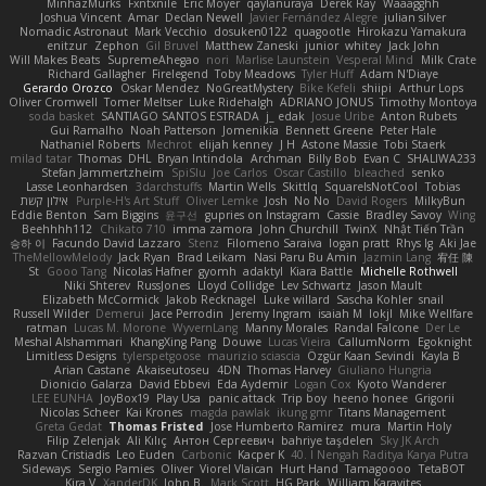
MinhazMurks
Fxntxnile
Eric Moyer
qaylanuraya
Derek Ray
Waaagghh
Joshua Vincent
Amar
Declan Newell
Javier Fernández Alegre
julian silver
Nomadic Astronaut
Mark Vecchio
dosuken0122
quagootle
Hirokazu Yamakura
enitzur
Zephon
Gil Bruvel
Matthew Zaneski
junior
whitey
Jack John
Will Makes Beats
SupremeAhegao
nori
Marlise Launstein
Vesperal Mind
Milk Crate
Richard Gallagher
Firelegend
Toby Meadows
Tyler Huff
Adam N'Diaye
Gerardo Orozco
Oskar Mendez
NoGreatMystery
Bike Kefeli
shiipi
Arthur Lops
Oliver Cromwell
Tomer Meltser
Luke Ridehalgh
ADRIANO JONUS
Timothy Montoya
soda basket
SANTIAGO SANTOS ESTRADA
j_ edak
Josue Uribe
Anton Rubets
Gui Ramalho
Noah Patterson
Jomenikia
Bennett Greene
Peter Hale
Nathaniel Roberts
Mechrot
elijah kenney
J H
Astone Massie
Tobi Staerk
milad tatar
Thomas
DHL
Bryan Intindola
Archman
Billy Bob
Evan C
SHALIWA233
Stefan Jammertzheim
SpiSlu
Joe Carlos
Oscar Castillo
bleached
senko
Lasse Leonhardsen
3darchstuffs
Martin Wells
Skittlq
SquareIsNotCool
Tobias
אילון קשת
Purple-H's Art Stuff
Oliver Lemke
Josh
No No
David Rogers
MilkyBun
Eddie Benton
Sam Biggins
윤구선
gupries on Instagram
Cassie
Bradley Savoy
Wing
Beehhhh112
Chikato 710
imma zamora
John Churchill
TwinX
Nhật Tiến Trần
승하 이
Facundo David Lazzaro
Stenz
Filomeno Saraiva
logan pratt
Rhys lg
Aki Jae
TheMellowMelody
Jack Ryan
Brad Leikam
Nasi Paru Bu Amin
Jazmin Lang
宥任 陳
St
Gooo Tang
Nicolas Hafner
gyomh
adaktyl
Kiara Battle
Michelle Rothwell
Niki Shterev
RussJones
Lloyd Collidge
Lev Schwartz
Jason Mault
Elizabeth McCormick
Jakob Recknagel
Luke willard
Sascha Kohler
snail
Russell Wilder
Demerui
Jace Perrodin
Jeremy Ingram
isaiah M
lokjl
Mike Wellfare
ratman
Lucas M. Morone
WyvernLang
Manny Morales
Randal Falcone
Der Le
Meshal Alshammari
KhangXing Pang
Douwe
Lucas Vieira
CallumNorm
Egoknight
Limitless Designs
tylerspetgoose
maurizio sciascia
Özgür Kaan Sevindi
Kayla B
Arian Castane
Akaiseutoseu
4DN
Thomas Harvey
Giuliano Hungria
Dionicio Galarza
David Ebbevi
Eda Aydemir
Logan Cox
Kyoto Wanderer
LEE EUNHA
JoyBox19
Play Usa
panic attack
Trip boy
heeno honee
Grigorii
Nicolas Scheer
Kai Krones
magda pawlak
ikung gmr
Titans Management
Greta Gedat
Thomas Fristed
Jose Humberto Ramirez
mura
Martin Holy
Filip Zelenjak
Ali Kılıç
Антон Сергеевич
bahriye taşdelen
Sky JK Arch
Razvan Cristiadis
Leo Euden
Carbonic
Kacper K
40. I Nengah Raditya Karya Putra
Sideways
Sergio Pamies
Oliver
Viorel Vlaican
Hurt Hand
Tamagoooo
TetaBOT
Kira V
XanderDK
John B.
Mark Scott
HG Park
William Karavites