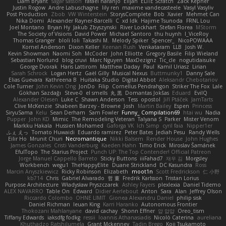
Liam Bryant
sagar sasson
rafael naranjo
Elijah
ELITE Scratch
Zack Kepner
Justin Rogow
Andre Labuschagne
lily ren
maxime vandecasteele
Vasyl Vasyliv
Post Production
Zbob
VW Winterstein
StorysComplete
Bob
Xavier
Mehmet Can
Nika Domi
Alexander Rayner-Barcelli
C
xd Idk
Hajime Tsunoda
FRNL Lou
Joel Montano
Bryan Hy
Jakub Zbyszynski
River Lockhart
Stefan Florea
MStorm
The Society of Visions
David Power
Michael Santoro
thu huynh
I_ViceRoy
Thomas Granger
bloli loli
Takashi M.
Melody Spiker
Spencer_
NicoPOWAAA
Kornel Anderson
Dixon Keller
Keenan Rush
Venkataram
LLB
Josh W.
Kevin Showman
Naomi Soh
McCoder
John Elliotte
Gregory Basile
Filip Wieland
Sebastian Norlund
blog cruvi
Marc Nguyen
MaxDezignz
Tic_cle
nogutidaisuke
George Dvorak
Haris Lattirom
Matthew Daday
Paul
Kamil Uriasz
Lirian
Sarah Schrock
Logan Hertz
Gaël Gilly
Musical Nexus
Buttmunky1
Danny Sale
Elias Guevara
Kathreena B
Huitaka Studio
Digital Abbot
Aleksandr Chebotariov
Cole Turner
John Kevin Ong
JonDo
Filip
Cornellus Pendrahgon
Striker The Fox
Lale
Gökhan Sazdağı
Steve-0
el smells
丸 黒
Domantas Jokšas
Eduard
EvilQ
Alexander Olesen
Luke C
Shawn Anderson
Tess
opostol
Jiří Ptáček
JamTarts
Clive McKenzie
Shabeen Barzey - Browne
Josh
Martin Bailey
Espen
Princess
SiryuSama
Kelu
Sean Derham
Sam Fowler
Funny_ Compilation69
htai wu
Nadia
Pupper
John KD
Mimic
The Remodeling Veteran
Talyana S
Parker
Mister Venom
Markku Hakala
Hussien Mohamed
Gaforga VK
Ich Simp
cyril faia
Nipper1er
ふぇ えっ
Tomato Huwaidi
Eduardo ramirez
Peter Bates
Jediah Pesu
Randy Wells
Eilir Ho
Mrunit Churi
Necromantique
Nikki Balsem
Render House
John Hughes
James Gonzales
Cristi Vanderburg
Kaeden Hahn
Timo Erick
Miroslav Šamánek
EfulTopo
The Starius Project
Punch UP: The Top Contender! Official Patreon
Jorge Manuel Cappello Barreto
Sticky Buttons
iiiFahad7
재우 김
Morgsley
Workbench
wegu1
TheHappyElite
Duane Strickland
DC Kasundra
Ross
Marcin Anyszkiewicz
Ricky Robinson
Elizabeth
moot1n
Scott Fredrickson
仁 小野
kb714
Chris
Gabriel Alvarado
哲 董
Fredrik Karlsson
Tristan Lorius
Purpose Architecture
Władysław Pryszczarek
Ashley Fayers
plexlexia
Daniel Tidemo
ALEX NAVARRO
Table On
Edward
Didier Aerlebout
Anton
Sara
Alan
Jeffrey Olson
Riccardo Colombo
OHNE LIMIT
Gionea Alexandru Daniel
philip sisk
Daniel Richman
Ieuan King
Karri Haranko
Autonomous Frontier
Thokozani Mahlanyane
david cachay
Shonn Effner
얍 얍얍
Oreo_tism
Tiffany Edwards
iaksdfg fodkg
ressii
Ioannis Athanasiadis
Nicolò Caterina
aureliana
Khuthadzo Ratshilumela
Grant Mckenney
Tadin Brego
Koji Tsukamoto