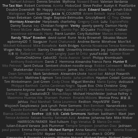
Nahuel Adreani
Dennis Smolek
Mythina
Noward Beast
Valerian Vardania
The Taxi Man
Robert Contreras
Azerta
HoboGod
Steve Pedler
Austyn K
PixelScribe
Double Downshift
Mr. Happy
Andrey Lebrov
sbuk
Edward Swartz
Jonah Edick
Wahrgrave
Dom Guerrera
Jazza
N_COUNTER
Artem Beitsch
Iryna Osadcha
Diran Bebekian
Caleb Slagle
Baptiste Belmudes
GrizzlyBeard
CJ
Troy
Chrisie
Morrissey Alexander
Harpbeats
charliehsy
Gregory Cook
Lulu
ExplorePolo
Danny Taurus
kay
Christian Forsgren
Venky
qwerty qwerty
Damon Hardy
Trevor McGee
Alan Pimm
Aku
Danilo Pipi
3DQuake
PooMagoo
Cristian
montrose edmonds
Harry
Frank Lundin
Cory Kutschker
Marcos Antonio
Randy "Blue" Bowden
david curiel
Rune
Nicky Brownell
Sibusiso Mauze
wpbirney420
T. Stargazer
Punit Chaturvedi
Andrew Barrie
Minehow
Mon1k4
Mitchell Kirkwood
Mike Bonafede
Keith Bridges
Kamila Novakova Tereza Nemcova
Wogan May
NefaroX
Stanley Chen榕樹
Unearthly Interactive
Jay
Joseph McKinnon
지후 이
Rafael Jimenez
Colin Langley
Juan M Ortiz
yusuf kodat
Taliesin River
GrimeOnADime
Cabot3D
Paola Avanzo
Sarah
Philipp Krombusch
Anthony Rosbottom
Danik Z
Herminia Alexandra Franco Parra
Hunter R
Vito Petrović
Saint Deluca
Sentient chicken noodle soup
Robbe Callewaert
Michael
Shalekendar
Alexander Levenson
James
Ma. Cristina Risoli
Yota chiba
Dean Simonds
Mark Sanderson
Alexandre Lhote
hazel bat
Abhijit Prasanth
Ben Hoffman
Matthew Edgmon
Tara Exotic
Juha Lindfors
Haydon Costall
Gonzako
Tim Winkelmann
Joel Green
Cody Chow
Miguel Mendez
Mario Epsley
dvdcusick
Philippe Bartholi
Carlos Cardenas Negro
Squak Box
Chlo Christine
Gray
Someone Anyone
sonal
Peter Page
Saturnis#6115
Heriberto Reinoso Gallegos
Elena T
Strogg
DaskalosBCE
ManiacMayo
Michael Hirschfelder
Joshua Palfrey
A
Maximino Huertas Vila
Shansen
Pureon
Rinalds Miļicins
Monica Pirvu
家俊 吴
Jahluu
Paul Marshall
Tabia Lourenco
Redlion
HeyoNSFW
Darry
Wojciech Świątkiewicz
Jack Lynch
Peter Siemens
Ben Berntsen
Nananekoko
Ian
Davide Bortoletti
Coral
Heather Walker
Jonathan Shelley
Martín Franchi
Bianca Goldbach
Beefree
治英 矢島
Caleb Simmons
Nathan
baitham i
Maet
Jean
Fenice Ardente
Fabian Norrby
Fatimah Aziz
Andrew
Johanna Fate
Mike Weber
HARRISON PARKER
Ned Fullsom
Ergo Venatus
D
Marco De mitri
Iulian-Eduard Varvara
Jack Plummer
Temple Simpson
Jonathan Diaz
Jadriaan
paul paviot
Emma Reynolds
Michael Rampe
Anna Kasunic
mleczyk
Valeria Rosales
ZerozenSFM
tbycae
Chloe Kiso
Alastair JL
chen li
OOPS!
Alessandro & Riccardo Lazzarin
Wilhelm Nylund
Michael Bertin
Michael Stetler