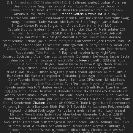
D. J.
Ahmed.ashii092112 ahmed092112
E. Belliveau
wesleyCrowbar
Vibralizer
Dominic Blake
Goglomo
takoslvt
Renn Exev
Musa muturi
Ducksink
Joshua Kendrick
Daniel Arendzen
Bang1324
Jeremy Whitter
Nekom Glew
Amako Izumi
jeffox09
Caro
Brennan Rafters
NewbieDot
iz o
Kay-S
Zee MacDonald
Antonio Gasca-Alvarez
Jacob Dillon
Joe Chabot
Maximum Swag
morgan monroe
Nader Hassan
Alex Navarre
BlindPenguin
James Barber
Ernesto Alonso Paredes Burgos
John Anders Stav
현진 김
Neil McG
buhii
Capsule Studios
Jayden !
Enrique
Sascha Huncke
Elīza M.
Melli
arbiter1209
Hyprotix
Harry Conquest
DESTER
Kiki
Jake Ruesch
Steve CHAUDANSON
Bhukya Hari Prasad Naik
Slaytex Marshall
Gromit
Dan Pachter
dork667
Infant Terrible
Richard
Jaelin Smith
mattyrails
Carl Schwerin
Joeri Lefévre
Mike
Sol
J&G
Jon
Eric Manongdo
Oliver Frost
DancingDeadGuy
Barry Connolly
Aeval
Jon
Captain Coconuts
Jacob Schealler
ari-goldman
Nathan Johnson
Tyler Herbert
Puppeteerist
Tyler Phillips
J.P. Raymond
hayden harry
NightRaven
Eduardo Gottschald
Abeni Campos
cameronfr
Dominick
Joe Young
Sascha Becker
Joshua Scelfo
Annah Gestaga
SmaackBZ62
JollyYeen
oscall L
友理 斉藤
Kuba
Gabrielius M
Scott Moen
Kaylee
Thomas Pierro
Gustavo Pliego
Noah
Юлія Кізі
Daisy Belknap
ZMM
Jason Anderson
Christian Kohli
Satyan Patel
YEDA HOME DECOR
Simon
Reg_LMO
Jacob Denault
ApocDev
Rumlo Olmub
Buz Carter
Bill Master
rpcexploiter
Reinaldus
jadedesign
Jamie Arseneault
K
Derek Toombs
Renato Pinochet
qrator
Ben
cawc
XPhantom
Mimski Beats
Virtual Performing Live Music Events
Tom Neal
Jason Nguyen
Alyssa Everett
Cyndersanity
Petr Fořt
disiboi
AnuRobinson
Shane Smith-Rojo
Evan Harridge
大海 久我
lilith
Joshua Hickman
Aleksandar Caricic
Nikita Leshakov
Amanda Vest
Axiom
Stefan Knaak
David Jindra
Tim
Zoie Robles
N Watanabe
Nina Takáčová
Rodrigo Hernández Salgado
Jan
Sari Schwarz
Indiana J
ella larkin
基德
Pocketfans
Daniel Sonderhoff
Zicalam
zephaniah CORSON
Florin Negele
Mark Dohrenbusch
Yunseong Noh
Liam Trancoso
Blob
Phill D
T_Zydelski
Konstantinos Polychroniadis
Targeted Individual Body Logger
Randy Lane
melanie hamilton
Lucy
Weasel
Elanor la
Vova Diakur
Jaden Rosi
Alon Cohen
Alexander October
文謙 許
Thor Ragnaros
Antoine Daubas
Ethan Tomaso
huaxuan Lei
Raptite
mogura
Nick Smith
AMcCarroll
high strangeness
Dylan Gorrell
Patrick Stallings
Neil Baker
ElUltimo DeLaFila
Yousick
Sankaku Bear
Dennis Libon
Reymeld Santiago
AJ
FacinusChip
Dakota Wreski
n_morcatti
killswitchkay
Charles Louie
Avaister