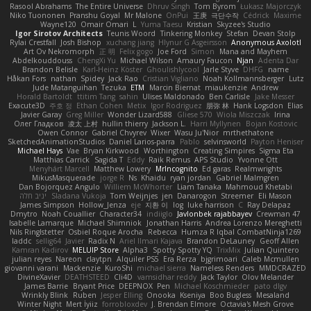
Rasool Abrahams
The Entire Universe
Dhruv Singh
Tom Byrom
Łukasz Majorczyk
Niko Tuononen
Pranshu Goyal
Mr Malone
OnPui
王庚
극단수작
Cédrick
Maxime
Wayne120
Omair Omari
L
Yuma Taesu
Kristian
Skyzee's Studio
Igor Sirotov Architects
Teunis Woord
Tinkering Monkey
Stefan
Devan Stolp
Rylai Crestfall
Josh Bishop
xuchang jiang
Hlynur G Asgeirsson
Anonymous Axolotl
Art Ov Nekromorph
正 明
Felix gogo
Joe Ford
Simon
Mana and Mayhem
Abdelkouddouss
ChengXi Yu
Michael Wilson
Amaury Faucon
Njan
Adenta Dar
Brandon Belisle
Karl-Heinz Köster
Ghoulishlycool
Jarle Styve
DHFG
name
Håkan Fors
nathan
Spidey
Jack Rao
Cristian Vigliano
Noah Kollmannsberger
Lutz
Jude Matanguihan
Tezuka
ETM
Marcin Biernat
miaukenzie
Andrew
Horald Bartoldt
ttitim Tang
sahin
Ulises Maldonado
Ben Carlisle
Jake Messer
Exacute3D
주호 정
Ethan Cohen
Metix
Igor Rodriguez
朋弥 林
Hank Logsdon
Elias
Javier Garay
Greg Miller
Wonder Lizard588
Gliese 570
Wiola Miszczak
Irina
Олег Гладков
凌太 上村
hullin thierry
Jackson L.
Harri Myllynen
Bojan Kostovic
Owen Connor
Gabriel Chvyrev
Wixer
Wasu Ju'Nior
mrthethatone
SketchedAnimationStudios
Daniel Larios-parra
Pablo
selvinsworld
Payton Heniser
Michael Hays
Vae
Bryan Kirkwood
Worthington
Creating Simpires
Sigma Eta
Matthias Carrick
Sagida T
Eddy
Raik Remus
APS Studio
Yvonne Ott
Menyhárt Marcell
Matthew Lowery
MrIncognito
Ed garas
Realmwrights
MikusMasquerade
jorge R
Ns
Khaidu
ryan jordan
Gabriel Malmgren
Dan Bojorquez Angulo
Williem McWhorter
Liam Tanaka
Mahmoud Khetabi
יניב חלה
Sladana Vukoja
Tom Weijnjes
jen
Danarogon
Streemer
Eli Mason
James Simpson
Hollow_Jenza
eje
지환 이
log
luke harrison
C
Ray Delapaz
Dmytro
Noah Couallier
Character34
indiiglo
Javlonbek rajabbayev
Crewman 47
Isabelle Lamarque
Michael Shimniok
Jonathan Harris
Andrea Lorenzo Mereghetti
Nils Ringlstetter
Osbiel Roque Arocha
Rebecca
Humza R Iqbal CombatNinja1269
laddc
sellig64
Javier
Radix N
Ariel Ilmari Kajava
Brandon DeLauney
Geoff Allen
Kamran Kadirov
MELUIP Store
Alpha3
Spotty Spotty YQ
TrixMix
Julian Quintero
julian reyes
Nareon
claytpn
Alquiler PS5
Era Rerza
bjgrimoari
Caleb Mcmullen
giovanni varani
Mackenzie
KuroShi
michael sierra
Nameless Renders
MMDCRAZED
DivineXavier
DEATHSTEED
Cli4D
vamsidhar reddy
Jack Taylor
Olov Melander
James Barrie
Bryant Price
DEEPNOX
Pen
Michael Koschmieder
pato dlgv
Wrinkly Blink
Ruben
Jesper Elling
Onooka
Kseniya
Boo Bugless
Mesaland
Winter Night
Mert İyiiz
forrobloxdev
J. Brendan Elmore
Octavia's Mesh Grove