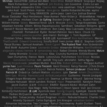
Minmax
Daniel1060
Joshua Van-Male
Steve Mitas
Robert Billard
Scopique
Repsaj
Mark Richardson
James Stafford
Jim Rodney
Len Govednik
Cédric Le van
Nate Borsch
alessandro Citro
Osamu Abe
vera usselman
Orly R
Jimmie Floyd
Jake Aust
Scott Peters
mytrixx
dave garcia
Gaëlle Robardet-Nicolas
wymo
Zoidrawzaton
Toby SWANSON
Jaime Jasso
Liam Cox
Joshua Bramer
Mucai 'Daduska'
Paul Henderson
Nisse Axman
Peter Križan Jr.
WidowMakes
Harper
Joe Lihou
michael Chan
Jo Gylling
Braiden Dolph
たこーん
Austin Pierce
Willem Hörter
Valery
Maxence Vinot
Lev K
Woozle
Ackley
Tanya Krzywinska
Gorto
sebastian heredia
Villem
Milina Papadopoulos
SamBean
Sebastian Williams
igorrr
Daniel P
Nicole Manson
Jan Tellethon
Ben Casey
Max Cukrowski
Elvis Germano
CharlesD
Pomakenel
Ryder
Renart-Patreon
Kazo Kazo
Chuck CG
antonio palacios puertas
jack manzi
Bertinger
k
Tom Kayakson
GP
Christian Schau
Hristo Nikolov
将太郎 山田
kyomawolf
Rico Kanthatham
Marcus
ThatDude69
Edward Greenberg
Scruffy Wolf
Irwin Jomar
曜萌 石
Stephen Griffith
Pascal Bureau
Samuel Avraham
Steve Cypert
The Rusted Pixel
Alex Söderström
MoE MoW
Autumn Grace
Leonardo Grosso
Alexander Williams
KerriTheWriter
alejandro chavez herrera
V
ramandeep kaur
Rafael Oliveira
Wendy Morris
Matze
Kelley Womble
Nicolas Ocheda
Kiba
Crunchy Numbers
El/Ellie/Eleanor
Sean Humphrey
Franco
Malik
LotionZulu
Punchersize
Neil Rowe
Nicolas
Genevieve Dumas
rich
cav528
Troy Lutz
ahrotahn
Sethu Nguna
Maciej Krzyszkowski
Jonathan Mullen
Reid Ellis
Robert Jefferson
Philippe Authier
yunlai hao
Juan Fonseca
Paulo Trecenti
Karol Droszcz
Fancy Flannel
J Chris Druce
BraanFlakes08
Cut and Ripped
Patrick Perkins
Simon Lindauer
Chris Arko
Patrick M
Didadi Le
Callum Walton
etudenc
zylo
Daniel
Artem Zhuzhlikov
Sam Gao
Womp
Francois Lord
AirSickLowLander
Guillermo
Henrik Lindqvist
Village's hope Miniatures
Spark Lab
Seamus
La Monk
Kitsun3
Sabrina Yeong
Barbara Hanusiak
Mitch Landers
Richard
Haan
Pressman505
Katelynn Parsec
Jacob Duhon
포로루
Deborah
84d93r
Ryszard Abdul
Michael Zahn
Diego Bermudez
Raw Magic
Kelly Tomlinson | Vision Space
VuD
Jaii Orozco
Kimberly Hutchinson
貴 山崎
Ayomide Awe
Sicong Ouyang
bjakbjak
Davide Medici
Padraic McQuarrie
david james
Toriten57
Ginsnile Allen
Moritz Cremer
Made by Miri
Tobias Jensby
Robert Bergman
martin
NebularStreams
Charles Chen
Anxiety Opossum
Carlos Esplugues
Jim Kneuper
sebastian botero
Almantas Vasiliauskas
Tess Cornwall
Rahul Chandwaney
Austin Durban
Travis
Yuliya
Ralph Does Stuff
EEEEE
Jelle sahmkow
Scopitones
Brad Mellesmoen
A J