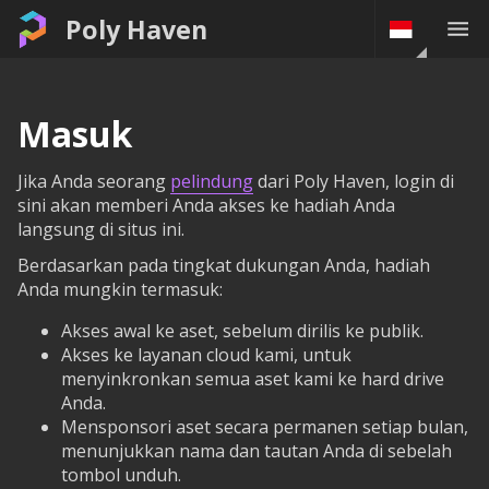
Poly Haven
Masuk
Jika Anda seorang
pelindung
dari Poly Haven, login di
sini akan memberi Anda akses ke hadiah Anda
langsung di situs ini.
Berdasarkan pada tingkat dukungan Anda, hadiah
Anda mungkin termasuk:
Akses awal ke aset, sebelum dirilis ke publik.
Akses ke layanan cloud kami, untuk
menyinkronkan semua aset kami ke hard drive
Anda.
Mensponsori aset secara permanen setiap bulan,
menunjukkan nama dan tautan Anda di sebelah
tombol unduh.