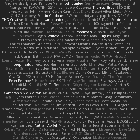
Andrew Islas
Ignacio
Kalliope Marie
Josh Dunfee
Gen
viviisection
Seraphin Ernst
Ryan game
SLAWWNN_ 2214
Juan pablo Gutierrez
Thomas Elrod
ZED ZED
James Abney
John kivinen
Kieran Kuhn
Alec Drake
Desert Viber
MutantMike
Carl Glittenberg
Martin Guldbaek
AVAinc.
Lariotjandy
papi bless
DRKRM
THG Creative
lia wu
joop van drunick
Julie Woodcock
nic96
Dzät
Maxim Krioukov
Furkan Kirac
Scott North
Reese Moore
nofreelunch 100
vagueish
Infinitipo
Riverin David-Alexandre
DennyB
NAN YI
Paul Gleason
Tales of Scale
Hank Kaamura
Mind Bird
robzilla
HonorableHoplite
madmacx
AlisserB
Tim Boylan
Braulio Chavez
Logan
Wutata
Andrew Osborne
Rafal
Higgins
Angel Diaz
Courtney Xenith
Francky Tang
salem shams
Alheren
Kevin Kennedy
Carlos Abraham Gutiérrez Solis
Clemente Miralles
Tyler Vaughn
Laster
Kris
Jackson N. Rocha
Paul McManus
TheCaptainAmerica
Bryant Bennett
Evelyne I
Dániel Zarándi
BenYanken69
SomeGuyBS
Tomas Kiniulis
ShadowolfVFX
John Britti
Jack Quinn
Beth
Ebi3D
RVA DEMON
Niranjan Raghu
경문 서
Flagg3D
Lonnon Foster
Rolf Frey
Lorenzo Festa
Sergei Krutihin
Kevin Roy
Peter Balicki
steve
Joseph Salud
Facundo Martinez Pintado
polo
Mila
Dewi
Matt's Media
Stephen Grimm
microdee
Hans Wegener
Mark Sullivan
theLOF
Maya Halphon
szabolcs csaszar
Stellarator
Now Eleanor
Денис Оницев
Michał Roszkowski
GearGrit - PS2 inspired 3D Platformer Action Game!
Raven Ai
Thor Davidsen
Peter Pejanović
Hope Moore
EK
The Creaky Floorboard
Beachglass Gardens
Bobbit M.
Karl
敦智 紀
Tjoffex
Levent Göçer
Szymon Kaniewski
Adrian S
Mat (M5X11)
Izabella Dębek
john
Andrew
Alexis Lazootin
Jonas Trost
Cameron 'CSD' Dickson
Maurice LeDoux
Fayçal Njoya
Jimmy Jung
Phillip Studans
준현 이
Jorn Bakker
Lloros Sarano
Caffeine Oppsum Games
Giorgi Samukashvili
Alex Tsiskarishvili
Family Rislov
Shiny
Vonda Marquez
Matt Sweda
Ina
Ben Houston
DeeEmmCee
Jim Mitchell
Hamish Gawn
DocD
Bu
Angelie
simon dewey
Alastair Johnson
Harrison Jones
Saihou
LEDAfterBurners
Roe Hughes
Simon
getzity
K.O Tsitra Eht
Brett Seipel
Liz Vermoesen
cryptic pk
PJ
quig
Allison Philips
anaptr
RenAzuma's Things
Risky_Bunny98
EndyArts
Mone Ane
James Paynter
Cole Blazevich
家維 張
Jakub Kukuryk
Kemberlyn Pegus
BOOSTED UK
Ryan Sanchez
Nathan Apffel
Mitchell Winn
Tania
Ieva Straupmane
金 康
Robert Marino
Victor De los Santos
Manfred
Philipp Jainz
Марина Ск
Dave Child
UncleJesseppe
Mike Duncan
Rene
名氏 无
Chris Priscott
Thomas Rigg
Derrick Graham
yankee (derogatory)
Overshafter
Madeleine Andersson