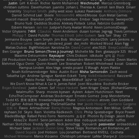
Justin
LvH
K Anon
Richie
Karim Mohamed
Weichnudel
Marcus Grennborg
christian cuttino
DaveHuman
juanito
Johan L
Theresa A. Carroll
Iain Black
Einarr
Volatility
Stephen Smith
joshy west xoxo
Łukasz Pawłowski
Anthony Dilmore
Daniel Schmid Leal
Steele
Nitrosimi96
ANonEMoose
Gun Metal Games
macoll macoll
Brandon Joffe
Cory robertson
Ember
Sage Himeros
Sweeper3D
Bruno Yudi
Daddios Studios
Aleksey Pollack
Lotus
Fabrizio Guidotti
Esbern Hansen
ran nie
Justper's Furry Avatar World
Kevin LomondDesign
Victor Ghyssens
749R
CGautos
Kevin Anderson
dusan tomas
Jegregg
Travis Lemieux
Philipp T
David Pulcifer
Thomas Elliott
John Gutwin
Sara Tarr
Shay
CT
Jermaine Bouyea
Liam Smyth
Jim Bob
Michael Loh
doctor25th
Larry Jenkins
sv
Andrew Lamb
Hamad
rendered_pixel
der_mihi
Worked Wood
Alan Figg
Matias Dubos
BigWhiteLion
Karolina En
David Curiel
alec1025
BeepCodeMusic
Ben Granger
Bruno Simon (Three.js Journey)
Michelle Ma
Ben
glassapple 325
Woof
Maxime Detournière
Rayscaper
Chris Dickson
idkdude
성익 김
Piotr
JSR Production house
Dustin Pettegrew
Alessandro Mennonna
Onalist
Devin Martin
Mehmet Oguz Derin
Quinn Kowitt
Lee Stranahan
Robert Whitehead
kocat
Grawlix
Hampus Linden
Alex Vega
orestis picard
S Waugh
Arjen Plakke
Noah Kollmannsberger
Niko
Austin Root
Misha Samorodin
Zach wood
Tabatha Lyn
Andrew Sprague
Karsten Eckelt
Tony
VolkEnVaderland
Raizzer47
Pablo Portal
Viktoriya
MisterBKWolf
שי יעקוב
DerHitsch
We Don't Know What A Car Is
James Patel
Joeri Woudstra
Rochelle Bricker
Bojan Rončević
Justin Green
Sof
Hope Hackett
Sven Kröger
Dejvo
JRichardGaming
fatalmuffin
Sharp
movies byevan
Ayleen
Adam Hutchinson
Neet
EchoTheComposer
Andreas Stockmayer
Ernesto Gomez
Joep Meindertsma
Todd KS
景琦 张景琦
trowelandspade
Phase
Colin Lohaus
atoves
Dan Goddard
Loo Cypher
Adrian Haugseng
TheSmallGacha
trvr
Jacob Hooper
Gaetano Gargano
민희 이
Flavio
Artmachiner
Remy Ponso
Magnús Antonsson
Ben Milius
Griffin
rayhaan.3d
Skyro
Rain
Violetta Radkevich
Chris
Philip Spiessberger
Bryce Powell
BladedBadge
Rafael Perez-Torro
Nemnomi
おるす
Photini By Design
Jason Buier
AblazZe
Rom1
Serin Jameson
Aden Bise
nobuyuki takahashi
ruffles
Nathan Stoltzfoos
Freddy Sghetti
Nick Jainschigg
Siyouardi
passivestar
sirdeadduke
Michael Sasse
Jackson Quinn Gray
Steve Teeps
Romanov_art Romanov_art
David Sopala
Joel Hobson
Lou Jonathan
Bertrand RIVEILL
Cocheta
Michael Witmann
Marco Vizcaino
Christoph Letmaier
LaMar Sharpe Jr
Gbromios