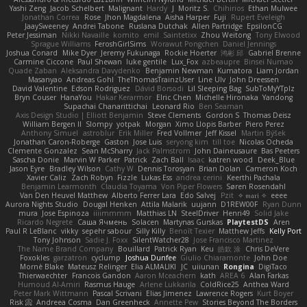
Yashi Zeng
Jacob Schelbert
Malignant
Hardy
J
Moritz S.
Chihirios
Ethan Mulwee
Jonathan Correa
Rose
Jhon Magdalena
Aisha Harper
Fuji
Rupert Eveleigh
JaaySweeney
Andrei Tabone
Ruslana Dutchak
Allen Partridge
EpsilonCG
Peter Jessiman
Nikki Navaille
komito
emil
Saintetixx
Zhou Weitong
Tony Elwood
Sprague Williams
FeroshGirlSims
Worawut Pongchen
Daniel Jennings
Joshua Conard
Mike Dyer
Jeremy Fukunaga
Rockie Hoerter
鸿彬 邱
Gabriel Brenne
Carmine Ciccone
Paul Shewan
luke gentile
Lux_Fox
azbeaupre
Binsei Numao
Quade Zaban
Aleksandra Davydenko
Benjamin Newman
Kumatora
Liam Jordan
Masanyao
Andreas Gohl
TheThomasTrainzUser
Line Ulv
John Dreessen
David Valentine
Edson Rodriguez
Dávid Borsodi
Lil Sleeping Bag
SubToMyYTplz
Bryn Couser
HanaYou
Hakar Kerarmor
Elric Chen
Michelle Hironaka
Yandong
Supachai Chanarittichai
Leonard Rio
Ben Seaman
Axis Design Studio | Elliott Benjamin
Steve Clements
Gordon S
Thomas Deisz
William Bergen II
Slompy
yotpak
Morgan
Ximo Llopis Barber
Piero Perez
Anthony Simuel
astroblur
Erik Miller
Fred Vollmer
Jeff Kissel
Martin Býšek
Jonathan Caron-Roberge
Gaston
Jose Luis
seryong kim
till toe
Nicolas Ocheda
Clemente Gonzalez
Sean McSharry
Jack Palmstrom
John Daineusaure
Bas Peeters
Sascha Donie
Marvin W Parker
Patrick
Zach Ball
Isaac
katren wood
Deek_Blue
Jason Eyre
Bradley Wilson
Cathy W
Dennis Torosyan
Brian Dolan
Cameron Koch
Xavier Caliz
Zach Robyn
Fizzle
Lukas Ess
andrea cerini
Keerthi Pachala
Benjamin Learmonth
Claudia Toyama
Von Piper Flowers
Søren Rosendahl
Van Den Heuvel Matthew
Alberto Ferrer Lara
Edo Salvej
Pzit
✧ 𝔪𝔞𝔯𝔦 ✧
eeee
Aurora Nights Studio
Dougal Henken
Attila Malarik
uujann
D1REW00F
Ryan Dunn
mura
Jose Espinoza
iiiimmmm
Matthias LN
SteelDriver
Henri49
Solid Jake
Ricardo Negrete
Саша Ячмень
Solacen
Martynas Gurskas
PlaytestDS
Aren
Paul R LeBlanc
vikky
sepehr sabour
Silly Killy
Benoît Texier
Matthew Jeffs
Kelly Port
Tony Johnson
Sadie J. Foxx
SilentWatcher28
Jose Francisco Martinez
The Name Brand Company
Bouillard
Patrick Ryan
Keu
皓欽 涂
Chris DeVere
Foxokles
garzatron
cyclump
Joshua Dunfee
Giulio Chiaramonte
John Doe
Mornè Blake
Mateusz Relinger
Elia ALMALIKI
JC
uiiunan
Rongina
DigiTaco
Thierwaechter
Francois Gandon
Aaron Mceachern
kath
AREA 6
Alan Farkas
Humoud Al-Amiri
Rasmus Hauge
Arlene Lukkarila
ColdRice25
Anthea Ward
Peter Mark Wittmann
Pascal Scrivani
Elias Jimenez
Lawrence Rogers
Kurt Boyer
Risk 📀
Andreea Cosma
Dan Greenheck
Annette Pew
Stories Beyond The Borders