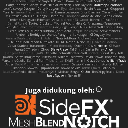
Tarik Sakalli
swarfey
Vojtech Proschl
Daniel Ruiz
Josiah Scott
13th
Mik
Harry Boorman
Andy Davis
Nikolai Petersen
Chris Layfield
Morrissey Alexander
swxift
savage Designer
Darcy Hodgson
Ryan Stelzleni
Martin Alexander
Giupponi
Yun Ha
Simon Tremblay Gauthier
Emma Levesque
Erica Dlamini
Oliver Thomsen
V A
Yasser Raies
Anil Dongre
Haradinxiii
Khupaar
Andy McCabe
Gene Cerrato
Frederik Kirkegaard Esbensen
Arda
Jackrobin23
Groot
Rahmat Rizal Andhi
Daniel Ruiz G
Kortez Crockett
Michael Fuchs
Mike C.
Александр Татаринов
Schuyler Baker
matthew armer
Gav Judge
Sergio
Misik
Alexa Wilkerson Editing
Peter Pietlasky
Michael Buttaro
Jackt
Aero
Jacqueline Valero
Steve mcbees
Amberlie Rodriguez
Uranus Peregrine
kokuragari
CJ Duguay
Ivan
Assima Dauletbek
ツキ ミ
Adam
NinjaSubRosa
Andrew Stone
Avery
rwgames
felipe zucoli
ethan M
Yakoto
DB3d
Mason
Nene
高 日
Nicolo' Paolino
Cedar Scarlett
Tunanodra-P
Victor Bondatiy
Quentin
GWH
Kirsten
KT Mack
FrantaBOT
edwin Zhou
Blake Rizzo
Tal Smith
Carter Farrey
Angel
Juan José Castaño
HugoRC
Xenalto
Schmitthoffer Zsolt
indi81
biscuit
Kay
Toff
Jovana
Sofiya Ibragimova
BlizzyFox
William Thirlaway
David Brown
Babacar Diop
Marco
noCrxdit
Samuel Furr
Trisha Chua
Skkiff
nan mi
GlazeDonut
William Travis
Aspyr
David Vidmar
Whispers
rony maayan
Sergio Rizen
abimi
Ace 6s
TLAlice
Brandon Gowera
Qupomotion
anwar hakim
mkdesigners
Patrick W
Isaac Castañeda
Miltos
imduong2k6
Michael Berger
Q Uto
TheCrispySnake
Dionis
Isaac Nguyen
4jakers18
Juga didukung oleh: