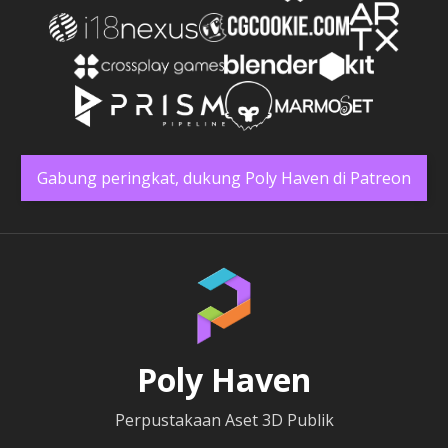
Gabung peringkat, dukung Poly Haven di Patreon
Poly Haven
Perpustakaan Aset 3D Publik