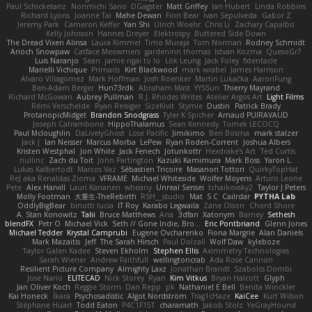
Paul Schicketanz
Norimichi Sano
DGagster
Matt Griffey
Ian Hubert
Linda Robbins
Richard Lyons
Joanne Tai
Mahe Dewan
Finn Bear
Ivan Sepulveda
Gabor Z
Jeremy Park
Cameron Keffer
Yan Shi
Ulrich Woehr
Chris Li
Zachary Capalbo
Kelly Johnson
Hannes Dreyer
Elektrospy
Buttered Side Down
The Dread Vixen Alinsa
Laura Kimmel
Timo Muraja
Tom Norman
Rodney Schmidt
Arioch Snowpaw
Catface Meowmers
gardeninn thomas
Istvan Kozma
QuesoGr7
Luis Naranjo
Sean
jamie ngai to lo
Lök Leung
Jack Foley
fxtentacle
Marielli Vichique
Primaris
Kirt Blackwood
mark wrabel
James Harrison
Alvaro Villagomez
Mark Hoffman
Josh Roenker
Martin Lukačka
AaronFung
Ben-Adam Berger
Hun73rdk
Abraham Mast
YYSSun
Thierry Mayrand
Richard McGowan
Aubrey Pullman
R.J. Rhodes Writes
Atelier Argos Art
Light Films
Rémi Verschelde
Ryan Reisiger
SizeKivit
Stymie
Dustin
Patrick Brady
ProtanopicMidget
Brandon Snodgrass
Tyler K Spicher
Arnaud PUIRAVAUD
Joseph Catrambone
HippoThalamus
Sean Kennedy
Tomek LECOCQ
Paul Mcloughlin
DaLivelyGhost
Lose Pacific
Jimikimo
Ben Bosma
mark stalzer
Jack J
Ian Neisser
Marcus Morba
LePew
Ryan Roden-Corrent
Joshua Albers
Kristen Westphal
Jon White
Jack Fenech
Jotunkottr
Hexdrake's Art
Ted Curtis
nullinc
Zach du Toit
John Partington
Kazuki Kamimura
Mark Boss
Yaron L.
Lukas Kalbertodt
Marcos Vaz
Sébastien Tricoire
Masanori Tottori
QuirkyTopHat
ReJ aka Renaldas Zioma
VFRAME
Michael Whiteside
Wolfer Moyens
Arturo Leone
Pete
Alex Harvill
Lauri Kananen
wheany
Unreal Sensei
tchaikovsky2
Taylor J Peters
Molly Footman
大重生-TheRebirth
RSH__studio
Mat
S C
Cailrdar
PYTHA Lab
OddlyBigBear
binotti lucia
IT Roy
Karabo Legwaila
Zane Olson
Chord Shore
A. Stan Konowitz
Talii
Bruce Matthews
Aria
3dfan
Xatonym
Barney
Sethesh
blendFX
Petr O
Michael Vick
Seth // Gone Indie, Bro...
Eric Pontbriand
Glenn Jones
Michael Tedder
Krystal Camprubi
Eugene Ovcharenko
Fiona Margrie
Alan Daniels
Mark Mazaitis
Jeff
The Sarah Hirsch
Paul Dolzall
Wolf Daw
kyleboze
Taylor Galen Kadee
Steven Ekholm
Stephen Ellis
Aximmetry Technologies
Sarah Wiener
Andrew Faithfull
wellingtoncrab
Ada Rose Cannon
Resilient Picture Company
Almighty Laxz
Jonathan Brandt
Szabolcs Dombi
Jose Nario
ELITECAD
Nick Storey
Ryan
Kim Vitkus
Bryan Halcott
Glyph
Jan Oliver Koch
Reggie Storm
Dan Repp
pk
Nathaniel E Bell
Benita Winckler
Kai Honeck
Íkara
Psychosadistic
Algot Nordström
Trag1cHaze
KaiCee
Kurt Wilson
Stéphane Huart
Todd Eaton
P4C1F15T
charamath
Jakob Stolz
YeGrayHound