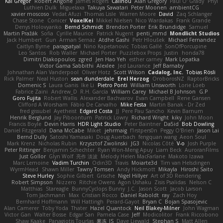
Kai Gregor
Robert Angone
James Rogers
Calinou
Alan Gregory
Paul O' Grady
Phyl
Luthien Dulk
Miguelaxa
Takuya Sawatari
Peter Moonen
ambientCG
xavier moscoso
Vedat Afuzi
Thomas Lisle
Warren Moore
David
Zaq Schlanger
Chase Stone
Conicer
VoxelKei
Mikkel Nielsen
Nico Wardakas
Frank Grande
Denys Holovyanko
Bernd Schmidt
Brendon Porter
Erik Brundidge
Samuel
Martin Pražák
Sofia
Cyrille Maurice
Patrick Nugent
penti_mmd
Mondlicht Studios
Jack Humbert
Gun
Arman Sernaz
Atdhe Gashi
Petr Hloušek
Michael Fernandez
Caitlyn Byrne
paragsatyal
Nino Kapetanovic
Tobias Gallé
SonOfPorcupine
Leo Santos
Rob Waller
Michael Porter
Puzzlebox Props
Justin
honda78
Dimitri Diakopoulos
zgred
Jen Hao Yeh
esther carney
Mark Lopatka
Victor Gama Sabbithi
Alexlee
Jed Laurance
Jeff Barnaby
Johnathan Alan Vanderpool
Oliver Hotz
Scott Wilson
Cadalog, Inc.
Tobias Rösli
Rick Palmer
Neal Huston
sean dunderdale
Erel Herzog
OroborosNZ
RaptorBricks
Domenic S
Laura Ganis
Ike Li
Pietro Ponti
William Unsworth
Lorie Loeb
Fabrice Zaini
Andrew_D
R.H. García
William Carey
Michael B Johnson
G.P
Goro Fujita
Robert Wallis
Alexander Bachvarov
Evan Campbell
Rene Gansen
Clifford A Worsham
Fábio De Carvalho
Mike Festa
Martin Banak - Dr Zed
fred gissubel
Ayetheist
Edgard Costa
JJ
Pere Pau Sancho
Kevin Barnum
Henrik Berglund
Jay Piboontum
Patrick Lowry
Richard Wright
kiky
John Moon
Francis Boyle
Devin Harris
HDR Light Studio
Peter Baintner
Da5id
Bob Dowling
Daniel Fitzgerald
Dana McCabe
Miket
jehrmaig
f1rstpers0n
Peggy O'Brien
Jason Lai
Bernd Dully
Satoshi Yamasaki
Doug Auerbach
fengquan wang
Aeon Soul
Mark Krenz
Nicholas Rubin
Krzysztof Zwolinski
JG3
Nicolas Côté
V-o
Josh Purple
Peter Rittinger
Benjamin Schechter
Ryan Won-Meng Apuy
Liam Beck
AuroranFilms
Just Gollor
Glyn Wolf
亮作 淡波
Melody Helen MacFarlane
Makoto Izawa
Marc Lemoine
Vadim Turchin
Odin3D
Travis
Moiarte3d
Tim van Helsdingen
WyrmHead
Shawn Miller
Tawny Tomsen
Andy Hickmott
Mikayla
Hiroshi Saito
Steve Hurley
Sophie Gilbert
Grische
Nigel Hillyer
Art of 3D Rendering
Robert Simpson
Nizzero
Ritchie Owens
Agon Ushaku
Zisis Psalidas
Nelson C
Matthias
Stareagle
BunnyCyclops Bunny
J.C.
Jason Scott
Jacob Larson
Tom Jachmann
Max
Cristian Rocco
Daniel Raboldt
ray
Zach Hoy
Bernhard Hoffmann
Will Hattingh
Perard-Gayot
Bryan C
Bojan Spasojevic
Alan Camerer
Toby Yoda
Thater
Hazel Quantock
Neil Blakey-Milner
John Wagman
Victor Gan
Walter Bosse
Edgar San
Pamela Case
Jeff
Modicolitor
Frank Riccobono
Shaw Kaake
Panagiotis Tourlas
果冻_JS
Dave Liewald
Stephan S
Matt Allen