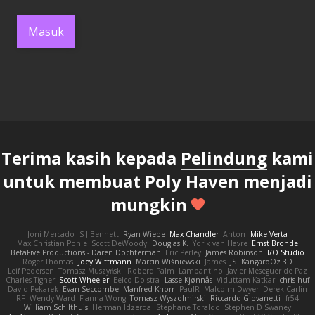
Masuk
Terima kasih kepada
Pelindung
kami
untuk membuat Poly Haven menjadi
mungkin
Joni Mercado
S J Bennett
Ryan Wiebe
Max Chandler
Anton
Mike Verta
Max Christian Pohle
Scott DeWoody
Douglas K.
Yorik van Havre
Ernst Bronde
BetaFive Productions - Daren Dochterman
Eric Perley
James Robinson
I/O Studio
Roger Thomas
Joey Wittmann
Marcin Wiśniewski
James
JS
KangaroOz 3D
Leif Pedersen
Tomasz Muszyński
Roberd Palm
Lampantino
Javier Meseguer de Paz
Charles Tigner
Scott Wheeler
Eelco Dolstra
Lasse Kjønnås
Viduttam Katkar
chris huf
David Pekarek
Evan Seccombe
Manfred Knorr
PaulR
Malcolm Dwyer
Derek Carlin
RF
Wendy Ward
Fianna Wong
Tomasz Wyszolmirski
Riccardo Giovanetti
fr54
William Schilthuis
Herman Idzerda
Stephane Toraldo
Stephen D Swaney