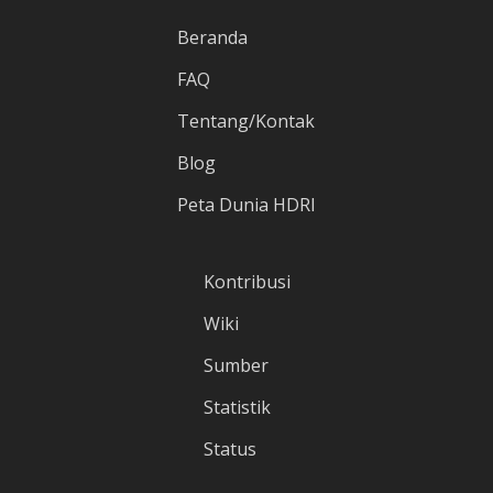
Beranda
FAQ
Tentang/Kontak
Blog
Peta Dunia HDRI
Kontribusi
Wiki
Sumber
Statistik
Status