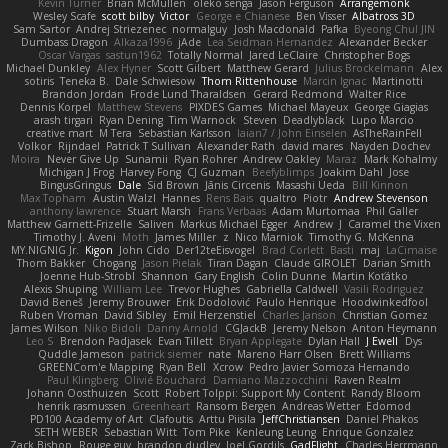
Kevin Turner
Brian McMullen
oleko senga
Jason Ferguson
Arrangemonk
Wesley Scafe
scott bilby
Victor
George e Chianese
Ben Visser
Albatross 3D
Sam Sartor
Andrej Striezenec
normalguy
Josh Macdonald
Pafka
Byeong Chul JIN
Dumbass Dragon
Alkaza1996
jAde
Lea Seidman Hernandez
Alexander Becker
Oscar Vargas
sastun1962
Totally Normal
Jared LeClaire
Christopher Bogs
Michael Dunkley
Alex Hyner
Scott Gilbert
Matthew Gerard
Julius Brockelmann
Alex
sotiris
Teneka B.
Dale Schwiesow
Thom Rittenhouse
Marcin Ignac
Martinotti
Brandon Jordan
Frode Lund Tharaldsen
Gerard Redmond
Walter Rice
Dennis Korpel
Matthew Stevens
PIXDES Games
Michael Mayeux
George Giagias
arash tirgari
Ryan Dening
Tim Warnock
Steven
Deadlyblack
Lupo Marcio
creative mart
M Tera
Sebastian Karlsson
Iaian7 / John Einselen
AsTheRainFell
Volkor
Rijndael
Patrick T Sullivan
Alexander Rath
david mares
Nayden Dochev
Moira
Never Give Up
Sunamii
Ryan Rohrer
Andrew Oakley
Maraz
Mark Kohalmy
Michigan J Frog
Harvey Fong
CJ Guzman
Beefyblimps
Joakim Dahl
Jose
BingusGringus
Dale
Sid Brown
Jānis Circenis
Masashi Ueda
Bill Kinnon
Max Topham
Austin Walzl
Hannes
Rens Bais
qualtro
Piotr
Andrew Stevenson
anthony lawrence
Stuart Marsh
Frans Verbaas
Adam Murtomaa
Phil Galler
Matthew Garnett-Frizelle
Saliven
Markus Michael Egger
Andrew
J
Caramel the Vixen
Timothy J. Aveni
Moth
James Miller
z
Nico Marniok
Timothy G. McKenna
MY.NIGNIG Jr.
Kigon
John Cido
Der12teEisvogel
Brad Corlett
Basti
maj
LaCimaise
Thom Bakker
Chogang
Jason Pielak
Tiran Dagan
Claude GIROLET
Darian Smith
Joenne Hub-Strobl
Shannon
Gary English
Colin Dunne
Martin Koťátko
Alexis Shuping
William Lee
Trevor Hughes
Gabriella Caldwell
Vasili Rodriguez
David Beneš
Jeremy Brouwer
Erik Dodolović
Paulo Henrique
Hoodwinkedfool
Ruben Vroman
David Sibley
Emil Herzenstiel
Charles Janson
Christian Gomez
James Wilson
Niko Bidoli
Danny Arnold
CGJackB
Jeremy Nelson
Anton Heymann
Leo S
Brendon Padjasek
Evan Tillett
Bryan Applegate
Dylan Hall
J Ewell
Dys
Quddle Jameson
patrick siemer
nate
Mareno Harr Olsen
Brett Williams
GREENCom'e Mapping
Ryan Bell
Xcrow
Pedro Javier Somoza Hernando
Paul Klingberg
Olivié Bouchard
Damiano Mazzocchini
Raven Realm
Johann Oosthuizen
Scott
Robert Tolppi: Support My Content
Randy Bloom
henrik rasmussen
Greenheart
Ransom Bergen
Andreas Wetter
Edomod
PD100 Academy of Art
Clafoutis
Arttu Piisila
JeffChristiansen
Daniel Phakos
SETH WEBER
Sebastian Witt
Tom Pike
Kenleung Leung
Enrique Gonzalez
Zack Bishop
Rouge guy
brandon dudley
Joel Gordils
GadFlight
Charles Herrmann