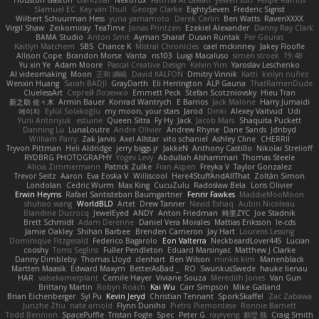
Houston Gaston
Danizoar
NekoTux
Fattma Al Lawati
yewen sun
Felipe Ramos
Slamuel EC
Key van Thull
George Clarke
EightySeven
Frederic Sigrist
Wilbert Schuurman Hess
yuna yamamoto
Derek Carlin
Ben Watts
RavenXXXX
Virgil Shaw
Zeikomiray
TeaTime
Jonas Printzen
Ezekiel Alexander
Danny Ray Clark
BAMA Studio
Anton Smit
Ayman Sharaf
Dusan Runtak
Per Gouras
Kaitlyn Matchem
SBS
Chance K
Mistral Chronicles
cael mckinney
Jakey Floofle
Allison Cope
Brandon Morse
Vanta
ns103
Luigi Macaluso
simen stroek
19:48
Yu xin Ye
Adam Moore
Pascal Creative Design
Kelvin Yim
Yaroslav Leschenko
AI videomaking
Moon
正和 綱嶋
David KALFON
Dmitry Vinnik
Katti
keilyn nuñez
Wenxin Huang
Sarah BADJI
GrayDarth
Eli Herrington
ALP Gauna
ThatRamenDude
CluelessArt
Cергей Лозенко
Emmett Peck
Stefan Scotzniovsky
Hieu Tran
新之助 佐々木
Armin Bauer
Konrad Wantrych
E Barrios
Jack Malone
Harry Jumaidi
에이지
Eylül Solakoğlu
my moon, your stars
Jarod
Dinki
Alexey Vaitvud
Udi
Yurii Antonyuk
estuine
Queen Sitra
Fy Hy
Jack
Jacob Mars
Shaquita Puckett
Danning Lu
LunaLoutre
Andre Olivier
Andrew Rhyne
Dane Sands
Jdnbyd
William Parry
Zak Jarvis
Axel Allstar
vito schaniel
Ashley Cline
CHERRII
Tryvon Pittman
Heli Aldridge
jerry biggs jr
JakkeN
Anthony Castillo
Nikolai Strelioff
RYDBRG PHOTOGRAPHY
Yogev Levy
Abdullah Alshammari
Thomas Steele
Alicia Zimmermann
Patrick Zulke
Fran Aspen
Freyka V
Taylor Gonzalez
Trevor Seitz
Aaron
Eva Eoska V
Williscool
Here4StuffAndAllThat
Zoltán Simon
Londolan
Cedric Wurm
Max King
CucuZulu
Radosław Bela
Loris Olivier
Erwin Heyms
Rafael Santisteban Baumgartner
Fenrir Fawkes
MaddieMooMoon
shuhao wang
WorldBLD
Artet
Drew Tanner
Navid Eshaq
Aubin Nicoleau
Blandine Ducrocq
JewelEyed
ANDY
Anton Friedman
時里ZYC
Joe Stadnik
Brett Schmidt
Adam Derenne
Daniel Vera Morales
Mattias Eriksson
le-cds
Jamie Oakley
Shihan Barbee
Brenden Cameron
Jay Hart
Lourens Lessing
Dominique Fitzgerald
Federico Bagarolo
Eon Valterra
NeckbeardLover445
Lucian
cooshy
Toms Seglins
Fuller Pendleton
Eduard Marsinyac
Matthew J Clarke
Danny Dimbleby
Thomas Lloyd
clenhart
Ben Wilson
minkis kim
Manenblack
Martten Maasik
Edward Maxym
BetterAsBad _
RO
SwunkusSwede
hauke lienau
HAR
valsekamerplant
Cemile Høyer
Viviane Souza
Meredith Jones
Van Gun
Brittany Martin
Robyn Roach
Kai Wu
Carr Simpson
Mike Galland
Brian Eichenberger
Syl Pu
Kevin Jeryd
Christian Tennant
SporkSkaffel
Zac Zabawa
Junzhe Zhu
nate arnold
Flynn Duniho
Pietro Piemontese
Ronnie Barnett
Todd Bennion
SpacePuffle
Tristan Fogle
Spec
Peter G
rayryeng
鸝瑩 魏
Craig Smith