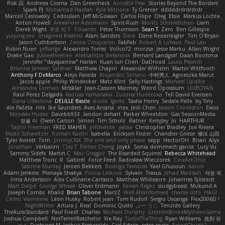
Risk 📀
Andreea Cosma
Dan Greenheck
Annette Pew
Stories Beyond The Borders
Spark PJ
Mohamad Hadlah
Kyle Mitrione
Ty Grenier
dddddrdrdrdrdr
Marcell Ceslowsky
Cedoulain
Jeff McGowan
Carlos Filipe
Oleg
Elsie
Markus Löchte
Anton Howell
Alexander Adelmann
Spirit-Rush
Moritz Schmidtchen
Liam
Derek Wight
幸史 松下
Eduardo
Peter Thomson
Sean T
Zero
Ben Gillespie
yuijung seo
Imagined Realms
Alani Sanders
Deck
Dane Reisenbigler
Tim O'Bryan
Jason Cuthbertson
Zerina Cmajcanin
FabFab
Robert A Lohaus
Paul Lau
Robin Nuen
jeffsarge
Alexandro Torres
Volico72
morzsa
Jesse Marku
Allan Wright
Drake Gao
Julileeheehee
Aleksandra Stefanova
Bernard Landgraf
Daan Bootsma
Jennifer "daysparrow" Harlan
Kuan lun Chen
DaDrood
Laura Pesenti
Brianna Janssen Saldivar
Matthew Chapin
Alexander Wilhelm
Martin Wittfooth
Anthony F DeMarco
Alejo Parada
Alejandro Soriano
中村秀人
Agnieszka Marut
Jacob apple
Philip Windecker
Matz Klint
Sally Hastings
Michael Updike
Alexandra Forman
MrIsklar
Jean-Cassien Marmey
Weird Oposssum
LIUBOYAN
Raul Perez Delgado
Kazuya Yamanaka
Zuzana Hudecova
Tell David Evensen
Daria Udachina
DELILLE Basile
Acura .Ignite
Tasha Henry
Sedale Pelle
by Tiny
Ale Pašeta
nile
Ike Saunders
Aves Arcana
inex
Jedi Chen
Jaxson Crookston
Ewos
Miroslav Hudec
Davebb933
landon dehart
Parker Wheeldon
Gas SessionMedia
정율 이
Owen Carson
Simon
Tim Schulz
Ratner
KelsyJay
Jo
HARTHUR
Taylor Freeman
FRED MAHER
prfctwhite
yataa
Christopher Bradley
Joe Rivera
Malte Schweitzer
Roman Kaelin
Isabella
Erickson Foster
Chandler Griese
修汰 山田
Tyler Avirett
Tom
JimmyCNX
The one and only phase
sepp
HectorOH
Brian
Alyx
Jonathan
Verbatim
Clay T
Reiten Cheng
Joykk
Sonia domenech garcia
Lucy Vu
Sammy Sidefx
Martin C
Mac Greggor
The Bearded Squirrel
Rebecca Whitehead
Matthew Tronc
R
Gabirél
Force Feed
Radosław Wieczorek
CineArtOhio
Sabrina Munley
Jeroen Bekkers
Rodrigo Terrazas
Yael Ghusoun
Aaron
Adam Jenkins
Pranaya Shakya
Polina Leskova
Sylvain
Traxus
Jehad Maddah
재윤 옥
Irma Andersson
Alex Cullinane-Carrasco
Matthew Whiteacre
Johannes Sjöstedt
Matt Dalpé
George Wheat
Oliver Erdmann
Kenan Regez
sludgybeast
Mukund A
Joseph Combs
Khalid
Brian Tabone
MarzZ
Well Misinformed
charlie otto
HAGI
Cédric Vermeirre
Leon Husky
Robert jean
Tom Rudolf
Sergio Uscanga
Flex2006D !
NightWriter
Arturo J. Real
Dominic Qusto
ぶー うじ
Tenzide Gallery
TheAuraStandard
Paul Friedl
Charles
Michael Dunphy
GremlinBrokeMyVideoGame
Joshua Campbell
NotTerrellBatchelor
Xie Ray
TurtleTheThing
Ryan Williams
政則 谷