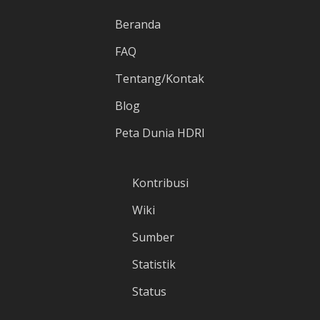
Beranda
FAQ
Tentang/Kontak
Blog
Peta Dunia HDRI
Kontribusi
Wiki
Sumber
Statistik
Status