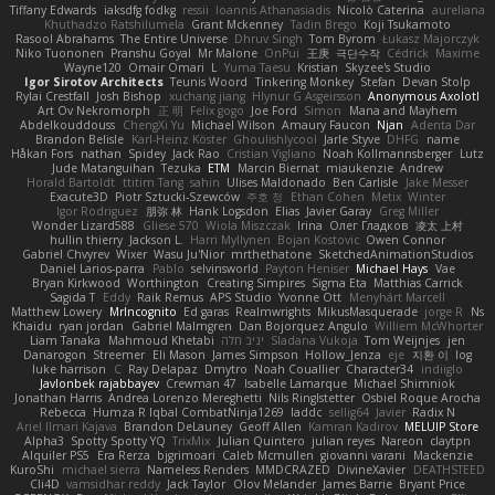
Tiffany Edwards
iaksdfg fodkg
ressii
Ioannis Athanasiadis
Nicolò Caterina
aureliana
Khuthadzo Ratshilumela
Grant Mckenney
Tadin Brego
Koji Tsukamoto
Rasool Abrahams
The Entire Universe
Dhruv Singh
Tom Byrom
Łukasz Majorczyk
Niko Tuononen
Pranshu Goyal
Mr Malone
OnPui
王庚
극단수작
Cédrick
Maxime
Wayne120
Omair Omari
L
Yuma Taesu
Kristian
Skyzee's Studio
Igor Sirotov Architects
Teunis Woord
Tinkering Monkey
Stefan
Devan Stolp
Rylai Crestfall
Josh Bishop
xuchang jiang
Hlynur G Asgeirsson
Anonymous Axolotl
Art Ov Nekromorph
正 明
Felix gogo
Joe Ford
Simon
Mana and Mayhem
Abdelkouddouss
ChengXi Yu
Michael Wilson
Amaury Faucon
Njan
Adenta Dar
Brandon Belisle
Karl-Heinz Köster
Ghoulishlycool
Jarle Styve
DHFG
name
Håkan Fors
nathan
Spidey
Jack Rao
Cristian Vigliano
Noah Kollmannsberger
Lutz
Jude Matanguihan
Tezuka
ETM
Marcin Biernat
miaukenzie
Andrew
Horald Bartoldt
ttitim Tang
sahin
Ulises Maldonado
Ben Carlisle
Jake Messer
Exacute3D
Piotr Sztucki-Szewców
주호 정
Ethan Cohen
Metix
Winter
Igor Rodriguez
朋弥 林
Hank Logsdon
Elias
Javier Garay
Greg Miller
Wonder Lizard588
Gliese 570
Wiola Miszczak
Irina
Олег Гладков
凌太 上村
hullin thierry
Jackson L.
Harri Myllynen
Bojan Kostovic
Owen Connor
Gabriel Chvyrev
Wixer
Wasu Ju'Nior
mrthethatone
SketchedAnimationStudios
Daniel Larios-parra
Pablo
selvinsworld
Payton Heniser
Michael Hays
Vae
Bryan Kirkwood
Worthington
Creating Simpires
Sigma Eta
Matthias Carrick
Sagida T
Eddy
Raik Remus
APS Studio
Yvonne Ott
Menyhárt Marcell
Matthew Lowery
MrIncognito
Ed garas
Realmwrights
MikusMasquerade
jorge R
Ns
Khaidu
ryan jordan
Gabriel Malmgren
Dan Bojorquez Angulo
Williem McWhorter
Liam Tanaka
Mahmoud Khetabi
יניב חלה
Sladana Vukoja
Tom Weijnjes
jen
Danarogon
Streemer
Eli Mason
James Simpson
Hollow_Jenza
eje
지환 이
log
luke harrison
C
Ray Delapaz
Dmytro
Noah Couallier
Character34
indiiglo
Javlonbek rajabbayev
Crewman 47
Isabelle Lamarque
Michael Shimniok
Jonathan Harris
Andrea Lorenzo Mereghetti
Nils Ringlstetter
Osbiel Roque Arocha
Rebecca
Humza R Iqbal CombatNinja1269
laddc
sellig64
Javier
Radix N
Ariel Ilmari Kajava
Brandon DeLauney
Geoff Allen
Kamran Kadirov
MELUIP Store
Alpha3
Spotty Spotty YQ
TrixMix
Julian Quintero
julian reyes
Nareon
claytpn
Alquiler PS5
Era Rerza
bjgrimoari
Caleb Mcmullen
giovanni varani
Mackenzie
KuroShi
michael sierra
Nameless Renders
MMDCRAZED
DivineXavier
DEATHSTEED
Cli4D
vamsidhar reddy
Jack Taylor
Olov Melander
James Barrie
Bryant Price