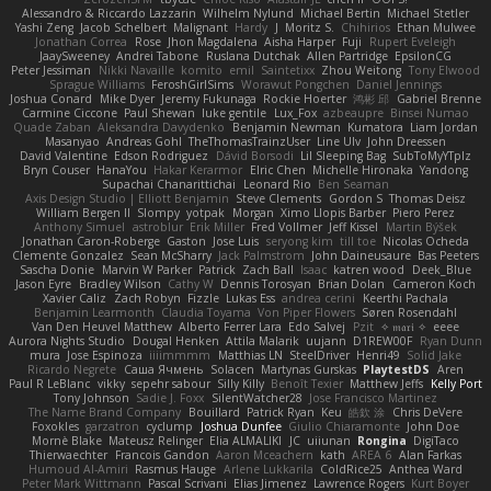
Alessandro & Riccardo Lazzarin
Wilhelm Nylund
Michael Bertin
Michael Stetler
Yashi Zeng
Jacob Schelbert
Malignant
Hardy
J
Moritz S.
Chihirios
Ethan Mulwee
Jonathan Correa
Rose
Jhon Magdalena
Aisha Harper
Fuji
Rupert Eveleigh
JaaySweeney
Andrei Tabone
Ruslana Dutchak
Allen Partridge
EpsilonCG
Peter Jessiman
Nikki Navaille
komito
emil
Saintetixx
Zhou Weitong
Tony Elwood
Sprague Williams
FeroshGirlSims
Worawut Pongchen
Daniel Jennings
Joshua Conard
Mike Dyer
Jeremy Fukunaga
Rockie Hoerter
鸿彬 邱
Gabriel Brenne
Carmine Ciccone
Paul Shewan
luke gentile
Lux_Fox
azbeaupre
Binsei Numao
Quade Zaban
Aleksandra Davydenko
Benjamin Newman
Kumatora
Liam Jordan
Masanyao
Andreas Gohl
TheThomasTrainzUser
Line Ulv
John Dreessen
David Valentine
Edson Rodriguez
Dávid Borsodi
Lil Sleeping Bag
SubToMyYTplz
Bryn Couser
HanaYou
Hakar Kerarmor
Elric Chen
Michelle Hironaka
Yandong
Supachai Chanarittichai
Leonard Rio
Ben Seaman
Axis Design Studio | Elliott Benjamin
Steve Clements
Gordon S
Thomas Deisz
William Bergen II
Slompy
yotpak
Morgan
Ximo Llopis Barber
Piero Perez
Anthony Simuel
astroblur
Erik Miller
Fred Vollmer
Jeff Kissel
Martin Býšek
Jonathan Caron-Roberge
Gaston
Jose Luis
seryong kim
till toe
Nicolas Ocheda
Clemente Gonzalez
Sean McSharry
Jack Palmstrom
John Daineusaure
Bas Peeters
Sascha Donie
Marvin W Parker
Patrick
Zach Ball
Isaac
katren wood
Deek_Blue
Jason Eyre
Bradley Wilson
Cathy W
Dennis Torosyan
Brian Dolan
Cameron Koch
Xavier Caliz
Zach Robyn
Fizzle
Lukas Ess
andrea cerini
Keerthi Pachala
Benjamin Learmonth
Claudia Toyama
Von Piper Flowers
Søren Rosendahl
Van Den Heuvel Matthew
Alberto Ferrer Lara
Edo Salvej
Pzit
✧ 𝔪𝔞𝔯𝔦 ✧
eeee
Aurora Nights Studio
Dougal Henken
Attila Malarik
uujann
D1REW00F
Ryan Dunn
mura
Jose Espinoza
iiiimmmm
Matthias LN
SteelDriver
Henri49
Solid Jake
Ricardo Negrete
Саша Ячмень
Solacen
Martynas Gurskas
PlaytestDS
Aren
Paul R LeBlanc
vikky
sepehr sabour
Silly Killy
Benoît Texier
Matthew Jeffs
Kelly Port
Tony Johnson
Sadie J. Foxx
SilentWatcher28
Jose Francisco Martinez
The Name Brand Company
Bouillard
Patrick Ryan
Keu
皓欽 涂
Chris DeVere
Foxokles
garzatron
cyclump
Joshua Dunfee
Giulio Chiaramonte
John Doe
Mornè Blake
Mateusz Relinger
Elia ALMALIKI
JC
uiiunan
Rongina
DigiTaco
Thierwaechter
Francois Gandon
Aaron Mceachern
kath
AREA 6
Alan Farkas
Humoud Al-Amiri
Rasmus Hauge
Arlene Lukkarila
ColdRice25
Anthea Ward
Peter Mark Wittmann
Pascal Scrivani
Elias Jimenez
Lawrence Rogers
Kurt Boyer