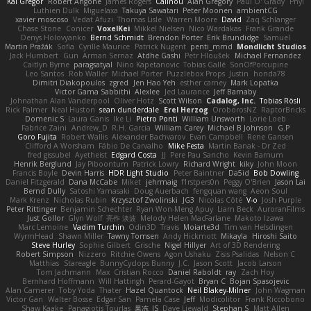
Kai Gregor
Robert Angone
James Rogers
Calinou
Alan Gregory
Paul O' Grady
Phyl
Luthien Dulk
Miguelaxa
Takuya Sawatari
Peter Moonen
ambientCG
xavier moscoso
Vedat Afuzi
Thomas Lisle
Warren Moore
David
Zaq Schlanger
Chase Stone
Conicer
VoxelKei
Mikkel Nielsen
Nico Wardakas
Frank Grande
Denys Holovyanko
Bernd Schmidt
Brendon Porter
Erik Brundidge
Samuel
Martin Pražák
Sofia
Cyrille Maurice
Patrick Nugent
penti_mmd
Mondlicht Studios
Jack Humbert
Gun
Arman Sernaz
Atdhe Gashi
Petr Hloušek
Michael Fernandez
Caitlyn Byrne
paragsatyal
Nino Kapetanovic
Tobias Gallé
SonOfPorcupine
Leo Santos
Rob Waller
Michael Porter
Puzzlebox Props
Justin
honda78
Dimitri Diakopoulos
zgred
Jen Hao Yeh
esther carney
Mark Lopatka
Victor Gama Sabbithi
Alexlee
Jed Laurance
Jeff Barnaby
Johnathan Alan Vanderpool
Oliver Hotz
Scott Wilson
Cadalog, Inc.
Tobias Rösli
Rick Palmer
Neal Huston
sean dunderdale
Erel Herzog
OroborosNZ
RaptorBricks
Domenic S
Laura Ganis
Ike Li
Pietro Ponti
William Unsworth
Lorie Loeb
Fabrice Zaini
Andrew_D
R.H. García
William Carey
Michael B Johnson
G.P
Goro Fujita
Robert Wallis
Alexander Bachvarov
Evan Campbell
Rene Gansen
Clifford A Worsham
Fábio De Carvalho
Mike Festa
Martin Banak - Dr Zed
fred gissubel
Ayetheist
Edgard Costa
JJ
Pere Pau Sancho
Kevin Barnum
Henrik Berglund
Jay Piboontum
Patrick Lowry
Richard Wright
kiky
John Moon
Francis Boyle
Devin Harris
HDR Light Studio
Peter Baintner
Da5id
Bob Dowling
Daniel Fitzgerald
Dana McCabe
Miket
jehrmaig
f1rstpers0n
Peggy O'Brien
Jason Lai
Bernd Dully
Satoshi Yamasaki
Doug Auerbach
fengquan wang
Aeon Soul
Mark Krenz
Nicholas Rubin
Krzysztof Zwolinski
JG3
Nicolas Côté
V-o
Josh Purple
Peter Rittinger
Benjamin Schechter
Ryan Won-Meng Apuy
Liam Beck
AuroranFilms
Just Gollor
Glyn Wolf
亮作 淡波
Melody Helen MacFarlane
Makoto Izawa
Marc Lemoine
Vadim Turchin
Odin3D
Travis
Moiarte3d
Tim van Helsdingen
WyrmHead
Shawn Miller
Tawny Tomsen
Andy Hickmott
Mikayla
Hiroshi Saito
Steve Hurley
Sophie Gilbert
Grische
Nigel Hillyer
Art of 3D Rendering
Robert Simpson
Nizzero
Ritchie Owens
Agon Ushaku
Zisis Psalidas
Nelson C
Matthias
Stareagle
BunnyCyclops Bunny
J.C.
Jason Scott
Jacob Larson
Tom Jachmann
Max
Cristian Rocco
Daniel Raboldt
ray
Zach Hoy
Bernhard Hoffmann
Will Hattingh
Perard-Gayot
Bryan C
Bojan Spasojevic
Alan Camerer
Toby Yoda
Thater
Hazel Quantock
Neil Blakey-Milner
John Wagman
Victor Gan
Walter Bosse
Edgar San
Pamela Case
Jeff
Modicolitor
Frank Riccobono
Shaw Kaake
Panagiotis Tourlas
果冻_JS
Dave Liewald
Stephan S
Matt Allen