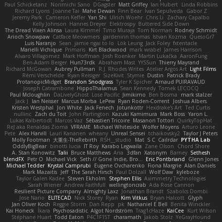
Paul Schicketanz
Norimichi Sano
DGagster
Matt Griffey
Ian Hubert
Linda Robbins
Richard Lyons
Joanne Tai
Mahe Dewan
Finn Bear
Ivan Sepulveda
Gabor Z
Jeremy Park
Cameron Keffer
Yan Shi
Ulrich Woehr
Chris Li
Zachary Capalbo
Kelly Johnson
Hannes Dreyer
Elektrospy
Buttered Side Down
The Dread Vixen Alinsa
Laura Kimmel
Timo Muraja
Tom Norman
Rodney Schmidt
Arioch Snowpaw
Catface Meowmers
gardeninn thomas
Istvan Kozma
QuesoGr7
Luis Naranjo
Sean
jamie ngai to lo
Lök Leung
Jack Foley
fxtentacle
Marielli Vichique
Primaris
Kirt Blackwood
mark wrabel
James Harrison
Alvaro Villagomez
Mark Hoffman
Josh Roenker
Martin Lukačka
AaronFung
Ben-Adam Berger
Hun73rdk
Abraham Mast
YYSSun
Thierry Mayrand
Richard McGowan
Aubrey Pullman
R.J. Rhodes Writes
Atelier Argos Art
Light Films
Rémi Verschelde
Ryan Reisiger
SizeKivit
Stymie
Dustin
Patrick Brady
ProtanopicMidget
Brandon Snodgrass
Tyler K Spicher
Arnaud PUIRAVAUD
Joseph Catrambone
HippoThalamus
Sean Kennedy
Tomek LECOCQ
Paul Mcloughlin
DaLivelyGhost
Lose Pacific
Jimikimo
Ben Bosma
mark stalzer
Jack J
Ian Neisser
Marcus Morba
LePew
Ryan Roden-Corrent
Joshua Albers
Kristen Westphal
Jon White
Jack Fenech
Jotunkottr
Hexdrake's Art
Ted Curtis
nullinc
Zach du Toit
John Partington
Kazuki Kamimura
Mark Boss
Yaron L.
Lukas Kalbertodt
Marcos Vaz
Sébastien Tricoire
Masanori Tottori
QuirkyTopHat
ReJ aka Renaldas Zioma
VFRAME
Michael Whiteside
Wolfer Moyens
Arturo Leone
Pete
Alex Harvill
Lauri Kananen
wheany
Unreal Sensei
tchaikovsky2
Taylor J Peters
Molly Footman
大重生-TheRebirth
RSH__studio
Mat
S C
Cailrdar
PYTHA Lab
OddlyBigBear
binotti lucia
IT Roy
Karabo Legwaila
Zane Olson
Chord Shore
A. Stan Konowitz
Talii
Bruce Matthews
Aria
3dfan
Xatonym
Barney
Sethesh
blendFX
Petr O
Michael Vick
Seth // Gone Indie, Bro...
Eric Pontbriand
Glenn Jones
Michael Tedder
Krystal Camprubi
Eugene Ovcharenko
Fiona Margrie
Alan Daniels
Mark Mazaitis
Jeff
The Sarah Hirsch
Paul Dolzall
Wolf Daw
kyleboze
Taylor Galen Kadee
Steven Ekholm
Stephen Ellis
Aximmetry Technologies
Sarah Wiener
Andrew Faithfull
wellingtoncrab
Ada Rose Cannon
Resilient Picture Company
Almighty Laxz
Jonathan Brandt
Szabolcs Dombi
Jose Nario
ELITECAD
Nick Storey
Ryan
Kim Vitkus
Bryan Halcott
Glyph
Jan Oliver Koch
Reggie Storm
Dan Repp
pk
Nathaniel E Bell
Benita Winckler
Kai Honeck
Íkara
Psychosadistic
Algot Nordström
Trag1cHaze
KaiCee
Kurt Wilson
Stéphane Huart
Todd Eaton
P4C1F15T
charamath
Jakob Stolz
YeGrayHound