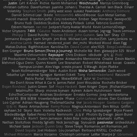
Justin
LvH
K Anon
Richie
Karim Mohamed
Weichnudel
Marcus Grennborg
christian cuttino
DaveHuman
juanito
Johan L
Theresa A. Carroll
Iain Black
Einarr
Volatility
Stephen Smith
joshy west xoxo
Łukasz Pawłowski
Anthony Dilmore
Daniel Schmid Leal
Steele
Nitrosimi96
ANonEMoose
Gun Metal Games
macoll macoll
Brandon Joffe
Cory robertson
Ember
Sage Himeros
Sweeper3D
Bruno Yudi
Daddios Studios
Aleksey Pollack
Lotus
Fabrizio Guidotti
Esbern Hansen
ran nie
Justper's Furry Avatar World
Kevin LomondDesign
Victor Ghyssens
749R
CGautos
Kevin Anderson
dusan tomas
Jegregg
Travis Lemieux
Philipp T
David Pulcifer
Thomas Elliott
John Gutwin
Sara Tarr
Shay
CT
Jermaine Bouyea
Liam Smyth
Jim Bob
Michael Loh
doctor25th
Larry Jenkins
sv
Andrew Lamb
Hamad
rendered_pixel
der_mihi
Worked Wood
Alan Figg
Matias Dubos
BigWhiteLion
Karolina En
David Curiel
alec1025
BeepCodeMusic
Ben Granger
Bruno Simon (Three.js Journey)
Michelle Ma
Ben
glassapple 325
Woof
Maxime Detournière
Rayscaper
Chris Dickson
idkdude
성익 김
Piotr
JSR Production house
Dustin Pettegrew
Alessandro Mennonna
Onalist
Devin Martin
Mehmet Oguz Derin
Quinn Kowitt
Lee Stranahan
Robert Whitehead
kocat
Grawlix
Hampus Linden
Alex Vega
orestis picard
S Waugh
Arjen Plakke
Noah Kollmannsberger
Niko
Austin Root
Misha Samorodin
Zach wood
Tabatha Lyn
Andrew Sprague
Karsten Eckelt
Tony
VolkEnVaderland
Raizzer47
Pablo Portal
Viktoriya
MisterBKWolf
שי יעקוב
DerHitsch
We Don't Know What A Car Is
James Patel
Joeri Woudstra
Rochelle Bricker
Bojan Rončević
Justin Green
Sof
Hope Hackett
Sven Kröger
Dejvo
JRichardGaming
fatalmuffin
Sharp
movies byevan
Ayleen
Adam Hutchinson
Neet
EchoTheComposer
Andreas Stockmayer
Ernesto Gomez
Joep Meindertsma
Todd KS
景琦 张景琦
trowelandspade
Phase
Colin Lohaus
atoves
Dan Goddard
Loo Cypher
Adrian Haugseng
TheSmallGacha
trvr
Jacob Hooper
Gaetano Gargano
민희 이
Flavio
Artmachiner
Remy Ponso
Magnús Antonsson
Ben Milius
Griffin
rayhaan.3d
Skyro
Rain
Violetta Radkevich
Chris
Philip Spiessberger
Bryce Powell
BladedBadge
Rafael Perez-Torro
Nemnomi
おるす
Photini By Design
Jason Buier
AblazZe
Rom1
Serin Jameson
Aden Bise
nobuyuki takahashi
ruffles
Nathan Stoltzfoos
Freddy Sghetti
Nick Jainschigg
Siyouardi
passivestar
sirdeadduke
Michael Sasse
Jackson Quinn Gray
Steve Teeps
Romanov_art Romanov_art
David Sopala
Joel Hobson
Lou Jonathan
Bertrand RIVEILL
Cocheta
Michael Witmann
Marco Vizcaino
Christoph Letmaier
LaMar Sharpe Jr
Gbromios