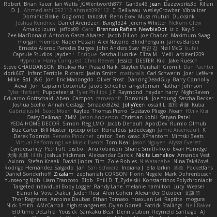
Robert
Brian Racer
Ian Watts
JGWentworth877
Gan3e46
Jean
Dazzworks3d
Kilian
D. J.
Ahmed.ashii092112 ahmed092112
E. Belliveau
wesleyCrowbar
Vibralizer
Dominic Blake
Goglomo
takoslvt
Renn Exev
Musa muturi
Ducksink
Joshua Kendrick
Daniel Arendzen
Bang1324
Jeremy Whitter
Nekom Glew
Amako Izumi
jeffox09
Caro
Brennan Rafters
NewbieDot
iz o
Kay-S
Zee MacDonald
Antonio Gasca-Alvarez
Jacob Dillon
Joe Chabot
Maximum Swag
morgan monroe
Nader Hassan
Alex Navarre
BlindPenguin
James Barber
Ernesto Alonso Paredes Burgos
John Anders Stav
현진 김
Neil McG
buhii
Capsule Studios
Jayden !
Enrique
Sascha Huncke
Elīza M.
Melli
arbiter1209
Hyprotix
Harry Conquest
Chris Reeves
Jessica
DESTER
Kiki
Jake Ruesch
Steve CHAUDANSON
Bhukya Hari Prasad Naik
Slaytex Marshall
Gromit
Dan Pachter
dork667
Infant Terrible
Richard
Jaelin Smith
mattyrails
Carl Schwerin
Joeri Lefévre
Mike
Sol
J&G
Jon
Eric Manongdo
Oliver Frost
DancingDeadGuy
Barry Connolly
Aeval
Jon
Captain Coconuts
Jacob Schealler
ari-goldman
Nathan Johnson
Tyler Herbert
Puppeteerist
Tyler Phillips
J.P. Raymond
hayden harry
NightRaven
Eduardo Gottschald
Abeni Campos
cameronfr
Dominick
Joe Young
Sascha Becker
Joshua Scelfo
Annah Gestaga
SmaackBZ62
JollyYeen
oscall L
友理 斉藤
Kuba
Gabrielius M
Scott Moen
Kaylee
Thomas Pierro
Gustavo Pliego
Noah
Юлія Кізі
Daisy Belknap
ZMM
Jason Anderson
Christian Kohli
Satyan Patel
YEDA HOME DECOR
Simon
Reg_LMO
Jacob Denault
ApocDev
Rumlo Olmub
Buz Carter
Bill Master
rpcexploiter
Reinaldus
jadedesign
Jamie Arseneault
K
Derek Toombs
Renato Pinochet
qrator
Ben
cawc
XPhantom
Mimski Beats
Virtual Performing Live Music Events
Tom Neal
Jason Nguyen
Alyssa Everett
Cyndersanity
Petr Fořt
disiboi
AnuRobinson
Shane Smith-Rojo
Evan Harridge
大海 久我
lilith
Joshua Hickman
Aleksandar Caricic
Nikita Leshakov
Amanda Vest
Axiom
Stefan Knaak
David Jindra
Tim
Zoie Robles
N Watanabe
Nina Takáčová
Rodrigo Hernández Salgado
Jan
Sari Schwarz
Indiana J
ella larkin
基德
Pocketfans
Daniel Sonderhoff
Zicalam
zephaniah CORSON
Florin Negele
Mark Dohrenbusch
Yunseong Noh
Liam Trancoso
Blob
Phill D
T_Zydelski
Konstantinos Polychroniadis
Targeted Individual Body Logger
Randy Lane
melanie hamilton
Lucy
Weasel
Elanor la
Vova Diakur
Jaden Rosi
Alon Cohen
Alexander October
文謙 許
Thor Ragnaros
Antoine Daubas
Ethan Tomaso
huaxuan Lei
Raptite
mogura
Nick Smith
AMcCarroll
high strangeness
Dylan Gorrell
Patrick Stallings
Neil Baker
ElUltimo DeLaFila
Yousick
Sankaku Bear
Dennis Libon
Reymeld Santiago
AJ