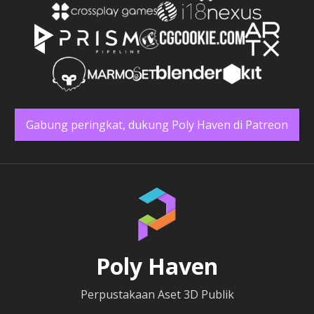
Gabung peringkat, dukung Poly Haven di Patreon
Poly Haven
Perpustakaan Aset 3D Publik