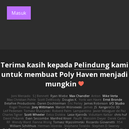
Masuk
Terima kasih kepada
Pelindung
kami
untuk membuat Poly Haven menjadi
mungkin
Joni Mercado
S J Bennett
Ryan Wiebe
Max Chandler
Anton
Mike Verta
Max Christian Pohle
Scott DeWoody
Douglas K.
Yorik van Havre
Ernst Bronde
BetaFive Productions - Daren Dochterman
Eric Perley
James Robinson
I/O Studio
Roger Thomas
Joey Wittmann
Marcin Wiśniewski
James
JS
KangaroOz 3D
Leif Pedersen
Tomasz Muszyński
Roberd Palm
Lampantino
Javier Meseguer de Paz
Charles Tigner
Scott Wheeler
Eelco Dolstra
Lasse Kjønnås
Viduttam Katkar
chris huf
David Pekarek
Evan Seccombe
Manfred Knorr
PaulR
Malcolm Dwyer
Derek Carlin
RF
Wendy Ward
Fianna Wong
Tomasz Wyszolmirski
Riccardo Giovanetti
fr54
William Schilthuis
Herman Idzerda
Stephane Toraldo
Stephen D Swaney