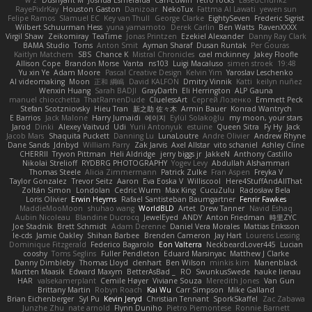
w z
Dushyant M
Joshua Esmeralda
Carl-Edwin
retro rocks
EasedChunk2
RayePixlrKay
Houston Gaston
Danizoar
NekoTux
Fattma Al Lawati
yewen sun
Felipe Ramos
Slamuel EC
Key van Thull
George Clarke
EightySeven
Frederic Sigrist
Wilbert Schuurman Hess
yuna yamamoto
Derek Carlin
Ben Watts
RavenXXXX
Virgil Shaw
Zeikomiray
TeaTime
Jonas Printzen
Ezekiel Alexander
Danny Ray Clark
BAMA Studio
Toms
Anton Smit
Ayman Sharaf
Dusan Runtak
Per Gouras
Kaitlyn Matchem
SBS
Chance K
Mistral Chronicles
cael mckinney
Jakey Floofle
Allison Cope
Brandon Morse
Vanta
ns103
Luigi Macaluso
simen stroek
19:48
Yu xin Ye
Adam Moore
Pascal Creative Design
Kelvin Yim
Yaroslav Leschenko
AI videomaking
Moon
正和 綱嶋
David KALFON
Dmitry Vinnik
Katti
keilyn nuñez
Wenxin Huang
Sarah BADJI
GrayDarth
Eli Herrington
ALP Gauna
manuel chiocchetta
ThatRamenDude
CluelessArt
Cергей Лозенко
Emmett Peck
Stefan Scotzniovsky
Hieu Tran
新之助 佐々木
Armin Bauer
Konrad Wantrych
E Barrios
Jack Malone
Harry Jumaidi
에이지
Eylül Solakoğlu
my moon, your stars
Jarod
Dinki
Alexey Vaitvud
Udi
Yurii Antonyuk
estuine
Queen Sitra
Fy Hy
Jack
Jacob Mars
Shaquita Puckett
Danning Lu
LunaLoutre
Andre Olivier
Andrew Rhyne
Dane Sands
Jdnbyd
William Parry
Zak Jarvis
Axel Allstar
vito schaniel
Ashley Cline
CHERRII
Tryvon Pittman
Heli Aldridge
jerry biggs jr
JakkeN
Anthony Castillo
Nikolai Strelioff
RYDBRG PHOTOGRAPHY
Yogev Levy
Abdullah Alshammari
Thomas Steele
Alicia Zimmermann
Patrick Zulke
Fran Aspen
Freyka V
Taylor Gonzalez
Trevor Seitz
Aaron
Eva Eoska V
Williscool
Here4StuffAndAllThat
Zoltán Simon
Londolan
Cedric Wurm
Max King
CucuZulu
Radosław Bela
Loris Olivier
Erwin Heyms
Rafael Santisteban Baumgartner
Fenrir Fawkes
MaddieMooMoon
shuhao wang
WorldBLD
Artet
Drew Tanner
Navid Eshaq
Aubin Nicoleau
Blandine Ducrocq
JewelEyed
ANDY
Anton Friedman
時里ZYC
Joe Stadnik
Brett Schmidt
Adam Derenne
Daniel Vera Morales
Mattias Eriksson
le-cds
Jamie Oakley
Shihan Barbee
Brenden Cameron
Jay Hart
Lourens Lessing
Dominique Fitzgerald
Federico Bagarolo
Eon Valterra
NeckbeardLover445
Lucian
cooshy
Toms Seglins
Fuller Pendleton
Eduard Marsinyac
Matthew J Clarke
Danny Dimbleby
Thomas Lloyd
clenhart
Ben Wilson
minkis kim
Manenblack
Martten Maasik
Edward Maxym
BetterAsBad _
RO
SwunkusSwede
hauke lienau
HAR
valsekamerplant
Cemile Høyer
Viviane Souza
Meredith Jones
Van Gun
Brittany Martin
Robyn Roach
Kai Wu
Carr Simpson
Mike Galland
Brian Eichenberger
Syl Pu
Kevin Jeryd
Christian Tennant
SporkSkaffel
Zac Zabawa
Junzhe Zhu
nate arnold
Flynn Duniho
Pietro Piemontese
Ronnie Barnett