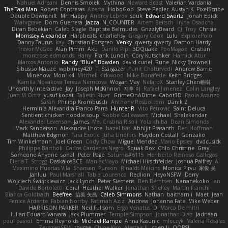
Nahuel Adreani
Dennis Smolek
Mythina
Noward Beast
Valerian Vardania
The Taxi Man
Robert Contreras
Azerta
HoboGod
Steve Pedler
Austyn K
PixelScribe
Double Downshift
Mr. Happy
Andrey Lebrov
sbuk
Edward Swartz
Jonah Edick
Wahrgrave
Dom Guerrera
Jazza
N_COUNTER
Artem Beitsch
Iryna Osadcha
Diran Bebekian
Caleb Slagle
Baptiste Belmudes
GrizzlyBeard
CJ
Troy
Chrisie
Morrissey Alexander
Harpbeats
charliehsy
Gregory Cook
Lulu
ExplorePolo
Danny Taurus
kay
Christian Forsgren
Venky
qwerty qwerty
Damon Hardy
Trevor McGee
Alan Pimm
Aku
Danilo Pipi
3DQuake
PooMagoo
Cristian
montrose edmonds
Harry
Frank Lundin
Cory Kutschker
Harnick Atur
Marcos Antonio
Randy "Blue" Bowden
david curiel
Rune
Nicky Brownell
Sibusiso Mauze
wpbirney420
T. Stargazer
Punit Chaturvedi
Andrew Barrie
Minehow
Mon1k4
Mitchell Kirkwood
Mike Bonafede
Keith Bridges
Kamila Novakova Tereza Nemcova
Wogan May
NefaroX
Stanley Chen榕樹
Unearthly Interactive
Jay
Joseph McKinnon
지후 이
Rafael Jimenez
Colin Langley
Juan M Ortiz
yusuf kodat
Taliesin River
GrimeOnADime
Cabot3D
Paola Avanzo
Sarah
Philipp Krombusch
Anthony Rosbottom
Danik Z
Herminia Alexandra Franco Parra
Hunter R
Vito Petrović
Saint Deluca
Sentient chicken noodle soup
Robbe Callewaert
Michael
Shalekendar
Alexander Levenson
James
Ma. Cristina Risoli
Yota chiba
Dean Simonds
Mark Sanderson
Alexandre Lhote
hazel bat
Abhijit Prasanth
Ben Hoffman
Matthew Edgmon
Tara Exotic
Juha Lindfors
Haydon Costall
Gonzako
Tim Winkelmann
Joel Green
Cody Chow
Miguel Mendez
Mario Epsley
dvdcusick
Philippe Bartholi
Carlos Cardenas Negro
Squak Box
Chlo Christine
Gray
Someone Anyone
sonal
Peter Page
Saturnis#6115
Heriberto Reinoso Gallegos
Elena T
Strogg
DaskalosBCE
ManiacMayo
Michael Hirschfelder
Joshua Palfrey
A
Maximino Huertas Vila
Shansen
Pureon
Rinalds Miļicins
Monica Pirvu
家俊 吴
Jahluu
Paul Marshall
Tabia Lourenco
Redlion
HeyoNSFW
Darry
Wojciech Świątkiewicz
Jack Lynch
Peter Siemens
Ben Berntsen
Nananekoko
Ian
Davide Bortoletti
Coral
Heather Walker
Jonathan Shelley
Martín Franchi
Bianca Goldbach
Beefree
治英 矢島
Caleb Simmons
Nathan
baitham i
Maet
Jean
Fenice Ardente
Fabian Norrby
Fatimah Aziz
Andrew
Johanna Fate
Mike Weber
HARRISON PARKER
Ned Fullsom
Ergo Venatus
D
Marco De mitri
Iulian-Eduard Varvara
Jack Plummer
Temple Simpson
Jonathan Diaz
Jadriaan
paul paviot
Emma Reynolds
Michael Rampe
Anna Kasunic
mleczyk
Valeria Rosales
ZerozenSFM
tbycae
Chloe Kiso
Alastair JL
chen li
OOPS!