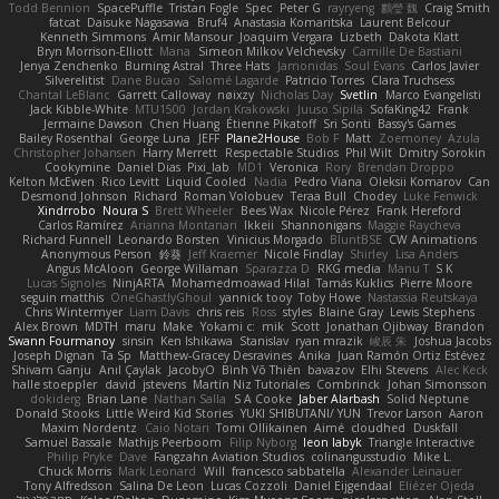
Todd Bennion
SpacePuffle
Tristan Fogle
Spec
Peter G
rayryeng
鸝瑩 魏
Craig Smith
fatcat
Daisuke Nagasawa
Bruf4
Anastasia Komaritska
Laurent Belcour
Kenneth Simmons
Amir Mansour
Joaquim Vergara
Lizbeth
Dakota Klatt
Bryn Morrison-Elliott
Mana
Simeon Milkov Velchevsky
Camille De Bastiani
Jenya Zenchenko
Burning Astral
Three Hats
Jamonidas
Soul Evans
Carlos Javier
Silverelitist
Dane Bucao
Salomé Lagarde
Patricio Torres
Clara Truchsess
Chantal LeBlanc
Garrett Calloway
nøixzy
Nicholas Day
Svetlin
Marco Evangelisti
Jack Kibble-White
MTU1500
Jordan Krakowski
Juuso Sipilä
SofaKing42
Frank
Jermaine Dawson
Chen Huang
Étienne Pikatoff
Sri Sonti
Bassy's Games
Bailey Rosenthal
George Luna
JEFF
Plane2House
Bob F
Matt
Zoemoney
Azula
Christopher Johansen
Harry Merrett
Respectable Studios
Phil Wilt
Dmitry Sorokin
Cookymine
Daniel Dias
Pixi_lab
MD1
Veronica
Rory
Brendan Droppo
Kelton McEwen
Rico Levitt
Liquid Cooled
Nadia
Pedro Viana
Oleksii Komarov
Can
Desmond Johnson
Richard
Roman Volobuev
Teraa Bull
Chodey
Luke Fenwick
Xindrrobo
Noura S
Brett Wheeler
Bees Wax
Nicole Pérez
Frank Hereford
Carlos Ramírez
Arianna Montanari
Ikkeii
Shannonigans
Maggie Raycheva
Richard Funnell
Leonardo Borsten
Vinicius Morgado
BluntBSE
CW Animations
Anonymous Person
鈴葵
Jeff Kraemer
Nicole Findlay
Shirley
Lisa Anders
Angus McAloon
George Willaman
Sparazza D
RKG media
Manu T
S K
Lucas Signoles
NinjARTA
Mohamedmoawad Hilal
Tamás Kuklics
Pierre Moore
seguin matthis
OneGhastlyGhoul
yannick tooy
Toby Howe
Nastassia Reutskaya
Chris Wintermyer
Liam Davis
chris reis
Ross
styles
Blaine Gray
Lewis Stephens
Alex Brown
MDTH
maru
Make
Yokami c:
mik
Scott
Jonathan Ojibway
Brandon
Swann Fourmanoy
sinsin
Ken Ishikawa
Stanislav
ryan mrazik
峻辰 朱
Joshua Jacobs
Joseph Dignan
Ta Sp
Matthew-Gracey Desravines
Anika
Juan Ramón Ortiz Estévez
Shivam Ganju
Anıl Çaylak
JacobyO
Bình Võ Thiên
bavazov
Elhi Stevens
Alec Keck
halle stoeppler
david
jstevens
Martín Niz Tutoriales
Combrinck
Johan Simonsson
dokiderg
Brian Lane
Nathan Salla
S A Cooke
Jaber Alarbash
Solid Neptune
Donald Stooks
Little Weird Kid Stories
YUKI SHIBUTANI/ YUN
Trevor Larson
Aaron
Maxim Nordentz
Caio Notari
Tomi Ollikainen
Aimé
cloudhed
Duskfall
Samuel Bassale
Mathijs Peerboom
Filip Nyborg
leon labyk
Triangle Interactive
Philip Pryke
Dave
Fangzahn Aviation Studios
colinangusstudio
Mike L.
Chuck Morris
Mark Leonard
Will
francesco sabbatella
Alexander Leinauer
Tony Alfredsson
Salina De Leon
Lucas Cozzoli
Daniel Eijgendaal
Eliézer Ojeda