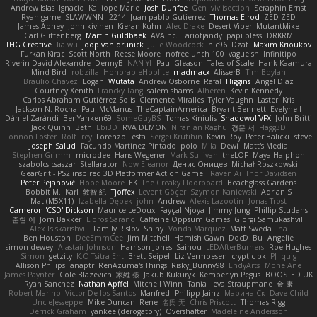
Andrew Islas
Ignacio
Kalliope Marie
Josh Dunfee
Gen
viviisection
Seraphin Ernst
Ryan game
SLAWWNN_ 2214
Juan pablo Gutierrez
Thomas Elrod
ZED ZED
James Abney
John kivinen
Kieran Kuhn
Alec Drake
Desert Viber
MutantMike
Carl Glittenberg
Martin Guldbaek
AVAinc.
Lariotjandy
papi bless
DRKRM
THG Creative
lia wu
joop van drunick
Julie Woodcock
nic96
Dzät
Maxim Krioukov
Furkan Kirac
Scott North
Reese Moore
nofreelunch 100
vagueish
Infinitipo
Riverin David-Alexandre
DennyB
NAN YI
Paul Gleason
Tales of Scale
Hank Kaamura
Mind Bird
robzilla
HonorableHoplite
madmacx
AlisserB
Tim Boylan
Braulio Chavez
Logan
Wutata
Andrew Osborne
Rafal
Higgins
Angel Diaz
Courtney Xenith
Francky Tang
salem shams
Alheren
Kevin Kennedy
Carlos Abraham Gutiérrez Solis
Clemente Miralles
Tyler Vaughn
Laster
Kris
Jackson N. Rocha
Paul McManus
TheCaptainAmerica
Bryant Bennett
Evelyne I
Dániel Zarándi
BenYanken69
SomeGuyBS
Tomas Kiniulis
ShadowolfVFX
John Britti
Jack Quinn
Beth
Ebi3D
RVA DEMON
Niranjan Raghu
경문 서
Flagg3D
Lonnon Foster
Rolf Frey
Lorenzo Festa
Sergei Krutihin
Kevin Roy
Peter Balicki
steve
Joseph Salud
Facundo Martinez Pintado
polo
Mila
Dewi
Matt's Media
Stephen Grimm
microdee
Hans Wegener
Mark Sullivan
theLOF
Maya Halphon
szabolcs csaszar
Stellarator
Now Eleanor
Денис Оницев
Michał Roszkowski
GearGrit - PS2 inspired 3D Platformer Action Game!
Raven Ai
Thor Davidsen
Peter Pejanović
Hope Moore
EK
The Creaky Floorboard
Beachglass Gardens
Bobbit M.
Karl
敦智 紀
Tjoffex
Levent Göçer
Szymon Kaniewski
Adrian S
Mat (M5X11)
Izabella Dębek
john
Andrew
Alexis Lazootin
Jonas Trost
Cameron 'CSD' Dickson
Maurice LeDoux
Fayçal Njoya
Jimmy Jung
Phillip Studans
준현 이
Jorn Bakker
Lloros Sarano
Caffeine Oppsum Games
Giorgi Samukashvili
Alex Tsiskarishvili
Family Rislov
Shiny
Vonda Marquez
Matt Sweda
Ina
Ben Houston
DeeEmmCee
Jim Mitchell
Hamish Gawn
DocD
Bu
Angelie
simon dewey
Alastair Johnson
Harrison Jones
Saihou
LEDAfterBurners
Roe Hughes
Simon
getzity
K.O Tsitra Eht
Brett Seipel
Liz Vermoesen
cryptic pk
PJ
quig
Allison Philips
anaptr
RenAzuma's Things
Risky_Bunny98
EndyArts
Mone Ane
James Paynter
Cole Blazevich
家維 張
Jakub Kukuryk
Kemberlyn Pegus
BOOSTED UK
Ryan Sanchez
Nathan Apffel
Mitchell Winn
Tania
Ieva Straupmane
金 康
Robert Marino
Victor De los Santos
Manfred
Philipp Jainz
Марина Ск
Dave Child
UncleJesseppe
Mike Duncan
Rene
名氏 无
Chris Priscott
Thomas Rigg
Derrick Graham
yankee (derogatory)
Overshafter
Madeleine Andersson