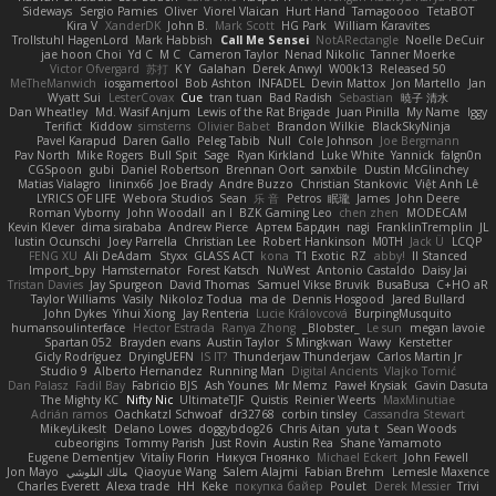
Sideways
Sergio Pamies
Oliver
Viorel Vlaican
Hurt Hand
Tamagoooo
TetaBOT
Kira V
XanderDK
John B.
Mark Scott
HG Park
William Karavites
Trollstuhl HagenLord
Mark Habbish
Call Me Sensei
NotARectangle
Noelle DeCuir
jae hoon Choi
Yd C
M C
Cameron Taylor
Nenad Nikolic
Tanner Moerke
Victor Ofvergard
苏打
K Y
Galahan
Derek Anwyl
W00k13
Released 50
MeTheManwich
iosgamertool
Bob Ashton
INFADEL
Devin Mattox
Jon Martello
Jan
Wyatt Sui
LesterCovax
Cue
tran tuan
Bad Radish
Sebastian
暁子 清水
Dan Wheatley
Md. Wasif Anjum
Lewis of the Rat Brigade
Juan Pinilla
My Name
Iggy
Terifict
Kiddow
simsterns
Olivier Babet
Brandon Wilkie
BlackSkyNinja
Pavel Karapud
Daren Gallo
Peleg Tabib
Null
Cole Johnson
Joe Bergmann
Pav North
Mike Rogers
Bull Spit
Sage
Ryan Kirkland
Luke White
Yannick
falgn0n
CGSpoon
gubi
Daniel Robertson
Brennan Oort
sanxbile
Dustin McGlinchey
Matias Vialagro
lininx66
Joe Brady
Andre Buzzo
Christian Stankovic
Việt Anh Lê
LYRICS OF LIFE
Webora Studios
Sean
乐 音
Petros
眠瓏
James
John Deere
Roman Vyborny
John Woodall
an l
BZK Gaming Leo
chen zhen
MODECAM
Kevin Klever
dima sirababa
Andrew Pierce
Артем Бардин
nagi
FranklinTremplin
JL
Iustin Ocunschi
Joey Parrella
Christian Lee
Robert Hankinson
M0TH
Jack Ü
LCQP
FENG XU
Ali DeAdam
Styxx
GLASS ACT
kona
T1 Exotic
RZ
abby!
ll Stanced
Import_bpy
Hamsternator
Forest Katsch
NuWest
Antonio Castaldo
Daisy Jai
Tristan Davies
Jay Spurgeon
David Thomas
Samuel Vikse Bruvik
BusaBusa
C+HO aR
Taylor Williams
Vasily
Nikoloz Todua
ma de
Dennis Hosgood
Jared Bullard
John Dykes
Yihui Xiong
Jay Renteria
Lucie Královcová
BurpingMusquito
humansoulinterface
Hector Estrada
Ranya Zhong
_Blobster_
Le sun
megan lavoie
Spartan 052
Brayden evans
Austin Taylor
S Mingkwan
Wawy
Kerstetter
Gicly Rodríguez
DryingUEFN
IS IT?
Thunderjaw Thunderjaw
Carlos Martin Jr
Studio 9
Alberto Hernandez
Running Man
Digital Ancients
Vlajko Tomić
Dan Palasz
Fadil Bay
Fabricio BJS
Ash Younes
Mr Memz
Paweł Krysiak
Gavin Dasuta
The Mighty KC
Nifty Nic
UltimateTJF
Quistis
Reinier Weerts
MaxMinutiae
Adrián ramos
Oachkatzl Schwoaf
dr32768
corbin tinsley
Cassandra Stewart
MikeyLikesIt
Delano Lowes
doggybdog26
Chris Aitan
yuta t
Sean Woods
cubeorigins
Tommy Parish
Just Rovin
Austin Rea
Shane Yamamoto
Eugene Dementjev
Vitaliy Florin
Никуся Гноянко
Michael Eckert
John Fewell
Jon Mayo
مالك البلوشي
Qiaoyue Wang
Salem Alajmi
Fabian Brehm
Lemesle Maxence
Charles Everett
Alexa trade
HH
Keke
покупка байер
Poulet
Derek Messier
Trivi