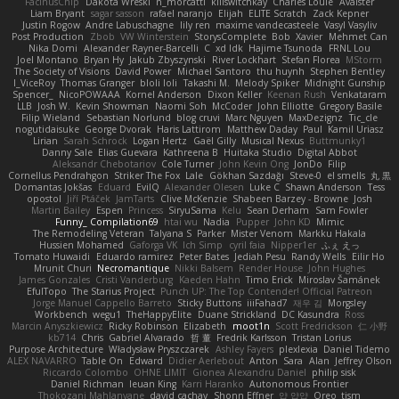
FacinusChip
Dakota Wreski
n_morcatti
killswitchkay
Charles Louie
Avaister
Liam Bryant
sagar sasson
rafael naranjo
Elijah
ELITE Scratch
Zack Kepner
Justin Rogow
Andre Labuschagne
lily ren
maxime vandecasteele
Vasyl Vasyliv
Post Production
Zbob
VW Winterstein
StorysComplete
Bob
Xavier
Mehmet Can
Nika Domi
Alexander Rayner-Barcelli
C
xd Idk
Hajime Tsunoda
FRNL Lou
Joel Montano
Bryan Hy
Jakub Zbyszynski
River Lockhart
Stefan Florea
MStorm
The Society of Visions
David Power
Michael Santoro
thu huynh
Stephen Bentley
I_ViceRoy
Thomas Granger
bloli loli
Takashi M.
Melody Spiker
Midnight Gunship
Spencer_
NicoPOWAAA
Kornel Anderson
Dixon Keller
Keenan Rush
Venkataram
LLB
Josh W.
Kevin Showman
Naomi Soh
McCoder
John Elliotte
Gregory Basile
Filip Wieland
Sebastian Norlund
blog cruvi
Marc Nguyen
MaxDezignz
Tic_cle
nogutidaisuke
George Dvorak
Haris Lattirom
Matthew Daday
Paul
Kamil Uriasz
Lirian
Sarah Schrock
Logan Hertz
Gaël Gilly
Musical Nexus
Buttmunky1
Danny Sale
Elias Guevara
Kathreena B
Huitaka Studio
Digital Abbot
Aleksandr Chebotariov
Cole Turner
John Kevin Ong
JonDo
Filip
Cornellus Pendrahgon
Striker The Fox
Lale
Gökhan Sazdağı
Steve-0
el smells
丸 黒
Domantas Jokšas
Eduard
EvilQ
Alexander Olesen
Luke C
Shawn Anderson
Tess
opostol
Jiří Ptáček
JamTarts
Clive McKenzie
Shabeen Barzey - Browne
Josh
Martin Bailey
Espen
Princess
SiryuSama
Kelu
Sean Derham
Sam Fowler
Funny_ Compilation69
htai wu
Nadia
Pupper
John KD
Mimic
The Remodeling Veteran
Talyana S
Parker
Mister Venom
Markku Hakala
Hussien Mohamed
Gaforga VK
Ich Simp
cyril faia
Nipper1er
ふぇ えっ
Tomato Huwaidi
Eduardo ramirez
Peter Bates
Jediah Pesu
Randy Wells
Eilir Ho
Mrunit Churi
Necromantique
Nikki Balsem
Render House
John Hughes
James Gonzales
Cristi Vanderburg
Kaeden Hahn
Timo Erick
Miroslav Šamánek
EfulTopo
The Starius Project
Punch UP: The Top Contender! Official Patreon
Jorge Manuel Cappello Barreto
Sticky Buttons
iiiFahad7
재우 김
Morgsley
Workbench
wegu1
TheHappyElite
Duane Strickland
DC Kasundra
Ross
Marcin Anyszkiewicz
Ricky Robinson
Elizabeth
moot1n
Scott Fredrickson
仁 小野
kb714
Chris
Gabriel Alvarado
哲 董
Fredrik Karlsson
Tristan Lorius
Purpose Architecture
Władysław Pryszczarek
Ashley Fayers
plexlexia
Daniel Tidemo
ALEX NAVARRO
Table On
Edward
Didier Aerlebout
Anton
Sara
Alan
Jeffrey Olson
Riccardo Colombo
OHNE LIMIT
Gionea Alexandru Daniel
philip sisk
Daniel Richman
Ieuan King
Karri Haranko
Autonomous Frontier
Thokozani Mahlanyane
david cachay
Shonn Effner
얍 얍얍
Oreo_tism