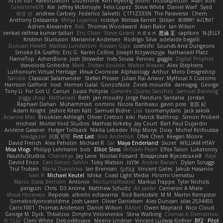
תמר פלג טל
Kaleo/Dalton
Duzemine
Kim Myeong Soom
nicolaspetton
Alan Stoll
Greenlines78
Kie
Jeffrey McIlmoyle
Felix Lopez
Steve White
Daniel Warf
Syed
혜영 전
andrew Carbery
Federico Salvetti
C1T1Z333N
The Paraverse
Chem
Anthony Delasanta
Minja Lojanica
roddye
Melissa Farrell
Stilian
ꌃ꒒ꀎꋪꋪꌩ ꀘꈤꀤꁅꃅ꓄
Adrien Alexandre
Rab
Thomas Woodward
Alan Bakir
Ian Wilson
venkat rathna kumar talluri
Eric Chan
Steve Girard
n d o n
思涵 王
captkiro
N-JELLY
Kristinn Sturluson
Marianne Andersen
Rodrigo Silva
adelaide begalli
Duncan Hewitt
Mattias Lundstrom
Rowan Gipe
coshichi
Sounds And Dungeons
Smoke EA Graffiti
Eric G
Karen Collins
Joseph Krzywoszyja
Nathanaël Platz
FlameTop
AshenBone
Josh Strawder
Inês Sousa
Fennec
gaggle
Digital Prophet
Vsevolods Gniteckis
Mark
Tristan Voulelis
Walter Weaver
Alex Stephens
Luthonium Virtual Heritage
Илья Снопков
Alphaology
Arthur
Moto Designshop
Sandra
Classical Salamander
Stefan Plösser
Julian Rai Anwor
Mythical X Customs
Harrison Gafford
nost
Hemen Galal
GonzoNole
Zineb mounfik
damageg
George
Tony Li
For Got U
Canun
Juuso Pohjola
Gerardo Quiros Sanchez
Samuel Benning
piggy chop
Nathanaël
Beth
jan moudry
Jorge Panduro Santana
Jordan
Raphael Dahan
Muhammad
oominx
Nicola Baribeau
gavin poss
宣臣 紀
Adam Knight
Jeshire Kiten Katt
Samuel Bidne
Lisa
toomanydans
Jack saksik
Arianna Mex
Brooklen Ashleigh
Oliver Cretton
kiki
Patrick Balthrop
Simon Probert
micheal
Mortal Void Studios
Mathias Kirkeby
Jay Court
Bart Paul Dujardin
Anilene Gassner
Holger Tollbäck
Nikita Lebedev
Filip Morys
Doxy
Michel Kinfoussia
lewdgazer
川頁 可可
First Last
Bob Anderson
Ofek Chen
Keegan Moore
David French
Alex Pehotin
Michael R
Sai
Maya Enderland
Sxcret
WILLIAM HTAY
Misa Vlogs
Philipp Lehmann
bob
Elliot Sloss
William Peart
Effex Talon
Lukatonny
NautiluStudios
Chanakya
Jay Lane
Nicolas Fossard
Владислав Жуковський
Raje
Daviid Enzo
Carl-Simon Sahlin
Toby Watson
אלמוג
Andrei Barsan
Dylan Scruggs
Trul Trulsen
Maria Diavolova
Ian Brennan
なのは
Vincent Gates
Jakub Hasanov
Ivan R
Michael Keutel
Ishika
Coast Light Media
Hiromi Uematsu
Marco Scala Bertolin
Antonio
NocturnalKestrel
Markus Trappe
Tyler Nichols
penguin
Chris
D3 Anima
Matthew Schultz
Ali Jaafar
Cameron A Miele
Илья Несенюк
Reperak
alberto echavarria
Rod Barksdale
M M
Martin Kempster
Somebodyoncetoldme
Josh Laxen
Oliver Danielsen
Alex Duncan
silas 2534455
Carro1001
Thomas Anderson
Daniel Wilson
RAfort
Owen Maynard
Nico Cloud
George M. Dyck
Thbatcos
Dmytro Volovnenko
Stina Walberg
Cosmas A Demetriou
ענבר פז
Clem White
DeboxMojave
Meene Lindner
Vincent Ludwig Kiefner
BF2 _Pilot