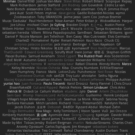
Minmax
Daniel1060
Joshua Van-Male
Steve Mitas
Robert Billard
Scopique
Repsaj
Mark Richardson
James Stafford
Jim Rodney
Len Govednik
Cédric Le van
Nate Borsch
alessandro Citro
Osamu Abe
vera usselman
Orly R
Jimmie Floyd
Jake Aust
Scott Peters
mytrixx
dave garcia
Gaëlle Robardet-Nicolas
wymo
Zoidrawzaton
Toby SWANSON
Jaime Jasso
Liam Cox
Joshua Bramer
Mucai 'Daduska'
Paul Henderson
Nisse Axman
Peter Križan Jr.
WidowMakes
Harper
Joe Lihou
michael Chan
Jo Gylling
Braiden Dolph
たこーん
Austin Pierce
Willem Hörter
Valery
Maxence Vinot
Lev K
Woozle
Ackley
Tanya Krzywinska
Gorto
sebastian heredia
Villem
Milina Papadopoulos
SamBean
Sebastian Williams
igorrr
Daniel P
Nicole Manson
Jan Tellethon
Ben Casey
Max Cukrowski
Elvis Germano
CharlesD
Pomakenel
Ryder
Renart-Patreon
Kazo Kazo
Chuck CG
antonio palacios puertas
jack manzi
Bertinger
k
Tom Kayakson
GP
Christian Schau
Hristo Nikolov
将太郎 山田
kyomawolf
Rico Kanthatham
Marcus
ThatDude69
Edward Greenberg
Scruffy Wolf
Irwin Jomar
曜萌 石
Stephen Griffith
Pascal Bureau
Samuel Avraham
Steve Cypert
The Rusted Pixel
Alex Söderström
MoE MoW
Autumn Grace
Leonardo Grosso
Alexander Williams
KerriTheWriter
alejandro chavez herrera
V
ramandeep kaur
Rafael Oliveira
Wendy Morris
Matze
Kelley Womble
Nicolas Ocheda
Kiba
Crunchy Numbers
El/Ellie/Eleanor
Sean Humphrey
Franco
Malik
LotionZulu
Punchersize
Neil Rowe
Nicolas
Genevieve Dumas
rich
cav528
Troy Lutz
ahrotahn
Sethu Nguna
Maciej Krzyszkowski
Jonathan Mullen
Reid Ellis
Robert Jefferson
Philippe Authier
yunlai hao
Juan Fonseca
Paulo Trecenti
Karol Droszcz
Fancy Flannel
J Chris Druce
BraanFlakes08
Cut and Ripped
Patrick Perkins
Simon Lindauer
Chris Arko
Patrick M
Didadi Le
Callum Walton
etudenc
zylo
Daniel
Artem Zhuzhlikov
Sam Gao
Womp
Francois Lord
AirSickLowLander
Guillermo
Henrik Lindqvist
Village's hope Miniatures
Spark Lab
Seamus
La Monk
Kitsun3
Sabrina Yeong
Barbara Hanusiak
Mitch Landers
Richard
Haan
Pressman505
Katelynn Parsec
Jacob Duhon
포로루
Deborah
84d93r
Ryszard Abdul
Michael Zahn
Diego Bermudez
Raw Magic
Kelly Tomlinson | Vision Space
VuD
Jaii Orozco
Kimberly Hutchinson
貴 山崎
Ayomide Awe
Sicong Ouyang
bjakbjak
Davide Medici
Padraic McQuarrie
david james
Toriten57
Ginsnile Allen
Moritz Cremer
Made by Miri
Tobias Jensby
Robert Bergman
martin
NebularStreams
Charles Chen
Anxiety Opossum
Carlos Esplugues
Jim Kneuper
sebastian botero
Almantas Vasiliauskas
Tess Cornwall
Rahul Chandwaney
Austin Durban
Travis
Yuliya
Ralph Does Stuff
EEEEE
Jelle sahmkow
Scopitones
Brad Mellesmoen
A J