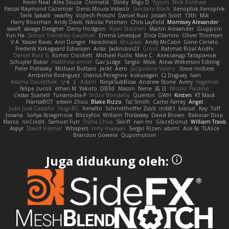
Kevin Neal
Alex Souza
Cromatik
Slinky
Migu D
Yyyum
Nick Forshaw
Pascal Raymond Cazemier
Denis Moura Velasco
Sinclaire Black
Xenophik Xenophik
Tarik Sakalli
swarfey
Vojtech Proschl
Daniel Ruiz
Josiah Scott
13th
Mik
Harry Boorman
Andy Davis
Nikolai Petersen
Chris Layfield
Morrissey Alexander
swxift
savage Designer
Darcy Hodgson
Ryan Stelzleni
Martin Alexander
Giupponi
Yun Ha
Simon Tremblay Gauthier
Emma Levesque
Erica Dlamini
Oliver Thomsen
V A
Yasser Raies
Anil Dongre
Haradinxiii
Khupaar
Andy McCabe
Gene Cerrato
Frederik Kirkegaard Esbensen
Arda
Jackrobin23
Groot
Rahmat Rizal Andhi
Daniel Ruiz G
Kortez Crockett
Michael Fuchs
Mike C.
Александр Татаринов
Schuyler Baker
matthew armer
Gav Judge
Sergio
Misik
Alexa Wilkerson Editing
Peter Pietlasky
Michael Buttaro
Jackt
Aero
Jacqueline Valero
Steve mcbees
Amberlie Rodriguez
Uranus Peregrine
kokuragari
CJ Duguay
Ivan
Assima Dauletbek
ツキ ミ
Adam
NinjaSubRosa
Andrew Stone
Avery
rwgames
felipe zucoli
ethan M
Yakoto
DB3d
Mason
Nene
高 日
Nicolo' Paolino
Cedar Scarlett
Tunanodra-P
Victor Bondatiy
Quentin
GWH
Kirsten
KT Mack
FrantaBOT
edwin Zhou
Blake Rizzo
Tal Smith
Carter Farrey
Angel
Juan José Castaño
HugoRC
Xenalto
Schmitthoffer Zsolt
indi81
biscuit
Kay
Toff
Jovana
Sofiya Ibragimova
BlizzyFox
William Thirlaway
David Brown
Babacar Diop
Marco
noCrxdit
Samuel Furr
Trisha Chua
Skkiff
nan mi
GlazeDonut
William Travis
Aspyr
David Vidmar
Whispers
rony maayan
Sergio Rizen
abimi
Ace 6s
TLAlice
Brandon Gowera
Qupomotion
Juga didukung oleh: