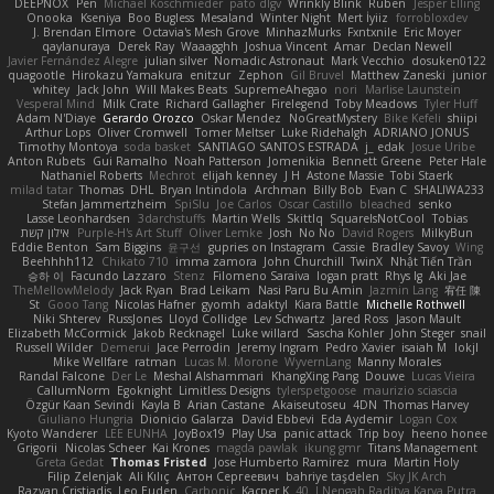
DEEPNOX
Pen
Michael Koschmieder
pato dlgv
Wrinkly Blink
Ruben
Jesper Elling
Onooka
Kseniya
Boo Bugless
Mesaland
Winter Night
Mert İyiiz
forrobloxdev
J. Brendan Elmore
Octavia's Mesh Grove
MinhazMurks
Fxntxnile
Eric Moyer
qaylanuraya
Derek Ray
Waaagghh
Joshua Vincent
Amar
Declan Newell
Javier Fernández Alegre
julian silver
Nomadic Astronaut
Mark Vecchio
dosuken0122
quagootle
Hirokazu Yamakura
enitzur
Zephon
Gil Bruvel
Matthew Zaneski
junior
whitey
Jack John
Will Makes Beats
SupremeAhegao
nori
Marlise Launstein
Vesperal Mind
Milk Crate
Richard Gallagher
Firelegend
Toby Meadows
Tyler Huff
Adam N'Diaye
Gerardo Orozco
Oskar Mendez
NoGreatMystery
Bike Kefeli
shiipi
Arthur Lops
Oliver Cromwell
Tomer Meltser
Luke Ridehalgh
ADRIANO JONUS
Timothy Montoya
soda basket
SANTIAGO SANTOS ESTRADA
j_ edak
Josue Uribe
Anton Rubets
Gui Ramalho
Noah Patterson
Jomenikia
Bennett Greene
Peter Hale
Nathaniel Roberts
Mechrot
elijah kenney
J H
Astone Massie
Tobi Staerk
milad tatar
Thomas
DHL
Bryan Intindola
Archman
Billy Bob
Evan C
SHALIWA233
Stefan Jammertzheim
SpiSlu
Joe Carlos
Oscar Castillo
bleached
senko
Lasse Leonhardsen
3darchstuffs
Martin Wells
Skittlq
SquareIsNotCool
Tobias
אילון קשת
Purple-H's Art Stuff
Oliver Lemke
Josh
No No
David Rogers
MilkyBun
Eddie Benton
Sam Biggins
윤구선
gupries on Instagram
Cassie
Bradley Savoy
Wing
Beehhhh112
Chikato 710
imma zamora
John Churchill
TwinX
Nhật Tiến Trần
승하 이
Facundo Lazzaro
Stenz
Filomeno Saraiva
logan pratt
Rhys lg
Aki Jae
TheMellowMelody
Jack Ryan
Brad Leikam
Nasi Paru Bu Amin
Jazmin Lang
宥任 陳
St
Gooo Tang
Nicolas Hafner
gyomh
adaktyl
Kiara Battle
Michelle Rothwell
Niki Shterev
RussJones
Lloyd Collidge
Lev Schwartz
Jared Ross
Jason Mault
Elizabeth McCormick
Jakob Recknagel
Luke willard
Sascha Kohler
John Steger
snail
Russell Wilder
Demerui
Jace Perrodin
Jeremy Ingram
Pedro Xavier
isaiah M
lokjl
Mike Wellfare
ratman
Lucas M. Morone
WyvernLang
Manny Morales
Randal Falcone
Der Le
Meshal Alshammari
KhangXing Pang
Douwe
Lucas Vieira
CallumNorm
Egoknight
Limitless Designs
tylerspetgoose
maurizio sciascia
Özgür Kaan Sevindi
Kayla B
Arian Castane
Akaiseutoseu
4DN
Thomas Harvey
Giuliano Hungria
Dionicio Galarza
David Ebbevi
Eda Aydemir
Logan Cox
Kyoto Wanderer
LEE EUNHA
JoyBox19
Play Usa
panic attack
Trip boy
heeno honee
Grigorii
Nicolas Scheer
Kai Krones
magda pawlak
ikung gmr
Titans Management
Greta Gedat
Thomas Fristed
Jose Humberto Ramirez
mura
Martin Holy
Filip Zelenjak
Ali Kılıç
Антон Сергеевич
bahriye taşdelen
Sky JK Arch
Razvan Cristiadis
Leo Euden
Carbonic
Kacper K
40. I Nengah Raditya Karya Putra