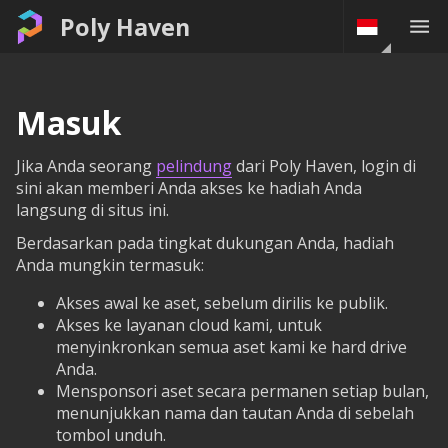
Poly Haven
Masuk
Jika Anda seorang
pelindung
dari Poly Haven, login di
sini akan memberi Anda akses ke hadiah Anda
langsung di situs ini.
Berdasarkan pada tingkat dukungan Anda, hadiah
Anda mungkin termasuk:
Akses awal ke aset, sebelum dirilis ke publik.
Akses ke layanan cloud kami, untuk
menyinkronkan semua aset kami ke hard drive
Anda.
Mensponsori aset secara permanen setiap bulan,
menunjukkan nama dan tautan Anda di sebelah
tombol unduh.