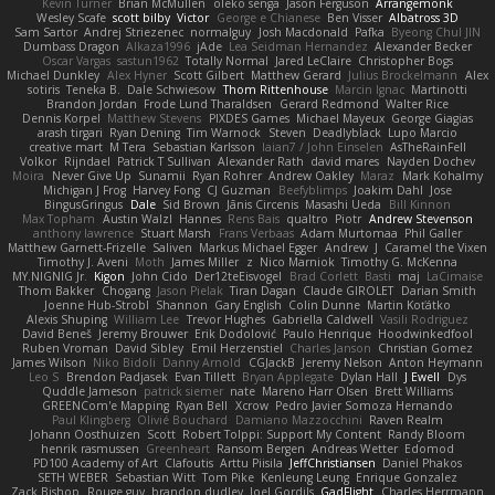
Kevin Turner
Brian McMullen
oleko senga
Jason Ferguson
Arrangemonk
Wesley Scafe
scott bilby
Victor
George e Chianese
Ben Visser
Albatross 3D
Sam Sartor
Andrej Striezenec
normalguy
Josh Macdonald
Pafka
Byeong Chul JIN
Dumbass Dragon
Alkaza1996
jAde
Lea Seidman Hernandez
Alexander Becker
Oscar Vargas
sastun1962
Totally Normal
Jared LeClaire
Christopher Bogs
Michael Dunkley
Alex Hyner
Scott Gilbert
Matthew Gerard
Julius Brockelmann
Alex
sotiris
Teneka B.
Dale Schwiesow
Thom Rittenhouse
Marcin Ignac
Martinotti
Brandon Jordan
Frode Lund Tharaldsen
Gerard Redmond
Walter Rice
Dennis Korpel
Matthew Stevens
PIXDES Games
Michael Mayeux
George Giagias
arash tirgari
Ryan Dening
Tim Warnock
Steven
Deadlyblack
Lupo Marcio
creative mart
M Tera
Sebastian Karlsson
Iaian7 / John Einselen
AsTheRainFell
Volkor
Rijndael
Patrick T Sullivan
Alexander Rath
david mares
Nayden Dochev
Moira
Never Give Up
Sunamii
Ryan Rohrer
Andrew Oakley
Maraz
Mark Kohalmy
Michigan J Frog
Harvey Fong
CJ Guzman
Beefyblimps
Joakim Dahl
Jose
BingusGringus
Dale
Sid Brown
Jānis Circenis
Masashi Ueda
Bill Kinnon
Max Topham
Austin Walzl
Hannes
Rens Bais
qualtro
Piotr
Andrew Stevenson
anthony lawrence
Stuart Marsh
Frans Verbaas
Adam Murtomaa
Phil Galler
Matthew Garnett-Frizelle
Saliven
Markus Michael Egger
Andrew
J
Caramel the Vixen
Timothy J. Aveni
Moth
James Miller
z
Nico Marniok
Timothy G. McKenna
MY.NIGNIG Jr.
Kigon
John Cido
Der12teEisvogel
Brad Corlett
Basti
maj
LaCimaise
Thom Bakker
Chogang
Jason Pielak
Tiran Dagan
Claude GIROLET
Darian Smith
Joenne Hub-Strobl
Shannon
Gary English
Colin Dunne
Martin Koťátko
Alexis Shuping
William Lee
Trevor Hughes
Gabriella Caldwell
Vasili Rodriguez
David Beneš
Jeremy Brouwer
Erik Dodolović
Paulo Henrique
Hoodwinkedfool
Ruben Vroman
David Sibley
Emil Herzenstiel
Charles Janson
Christian Gomez
James Wilson
Niko Bidoli
Danny Arnold
CGJackB
Jeremy Nelson
Anton Heymann
Leo S
Brendon Padjasek
Evan Tillett
Bryan Applegate
Dylan Hall
J Ewell
Dys
Quddle Jameson
patrick siemer
nate
Mareno Harr Olsen
Brett Williams
GREENCom'e Mapping
Ryan Bell
Xcrow
Pedro Javier Somoza Hernando
Paul Klingberg
Olivié Bouchard
Damiano Mazzocchini
Raven Realm
Johann Oosthuizen
Scott
Robert Tolppi: Support My Content
Randy Bloom
henrik rasmussen
Greenheart
Ransom Bergen
Andreas Wetter
Edomod
PD100 Academy of Art
Clafoutis
Arttu Piisila
JeffChristiansen
Daniel Phakos
SETH WEBER
Sebastian Witt
Tom Pike
Kenleung Leung
Enrique Gonzalez
Zack Bishop
Rouge guy
brandon dudley
Joel Gordils
GadFlight
Charles Herrmann