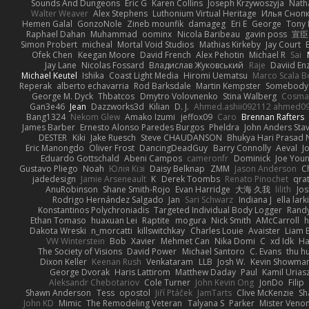
Sounds And Dungeons
Eric G
Karen Collins
Joseph Krzywoszyja
Nath
Walter Weaver
Alex Stephens
Luthonium Virtual Heritage
Илья Сноп
Hemen Galal
GonzoNole
Zineb mounfik
damageg
Eri E
George
Tony 
Raphael Dahan
Muhammad
oominx
Nicola Baribeau
gavin poss
宣臣
Simon Probert
micheal
Mortal Void Studios
Mathias Kirkeby
Jay Court
Ofek Chen
Keegan Moore
David French
Alex Pehotin
Michael R
Sai
Jay Lane
Nicolas Fossard
Владислав Жуковський
Raje
Daviid En
Michael Keutel
Ishika
Coast Light Media
Hiromi Uematsu
Marco Scala Be
Reperak
alberto echavarria
Rod Barksdale
Martin Kempster
Somebody
George M. Dyck
Thbatcos
Dmytro Volovnenko
Stina Walberg
Cosma
Gan3e46
Jean
Dazzworks3d
Kilian
D. J.
Ahmed.ashii092112 ahmed0
Bang1324
Nekom Glew
Amako Izumi
jeffox09
Caro
Brennan Rafters
James Barber
Ernesto Alonso Paredes Burgos
Pheldra
John Anders Sta
DESTER
Kiki
Jake Ruesch
Steve CHAUDANSON
Bhukya Hari Prasad 
Eric Manongdo
Oliver Frost
DancingDeadGuy
Barry Connolly
Aeval
J
Eduardo Gottschald
Abeni Campos
cameronfr
Dominick
Joe You
Gustavo Pliego
Noah
Юлія Кізі
Daisy Belknap
ZMM
Jason Anderson
Ch
jadedesign
Jamie Arseneault
K
Derek Toombs
Renato Pinochet
qra
AnuRobinson
Shane Smith-Rojo
Evan Harridge
大海 久我
lilith
Jo
Rodrigo Hernández Salgado
Jan
Sari Schwarz
Indiana J
ella lark
Konstantinos Polychroniadis
Targeted Individual Body Logger
Rand
Ethan Tomaso
huaxuan Lei
Raptite
mogura
Nick Smith
AMcCarroll
h
Dakota Wreski
n_morcatti
killswitchkay
Charles Louie
Avaister
Liam 
VW Winterstein
Bob
Xavier
Mehmet Can
Nika Domi
C
xd Idk
Ha
The Society of Visions
David Power
Michael Santoro
C. Evans
thu h
Dixon Keller
Keenan Rush
Venkataram
LLB
Josh W.
Kevin Showma
George Dvorak
Haris Lattirom
Matthew Daday
Paul
Kamil Urias
Aleksandr Chebotariov
Cole Turner
John Kevin Ong
JonDo
Filip
Shawn Anderson
Tess
opostol
Jiří Ptáček
JamTarts
Clive McKenzie
Sh
John KD
Mimic
The Remodeling Veteran
Talyana S
Parker
Mister Veno