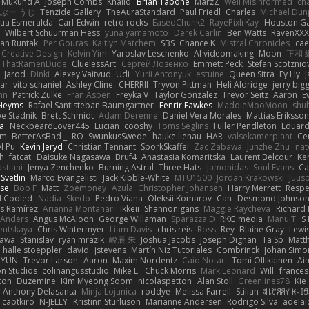
Mukund A
Joseph Combs
Khalid
Brian Tabone
MarzZ
Well Misinformed
cha
ぶー うじ
Tenzide Gallery
TheAuraStandard
Paul Friedl
Charles
Michael Dun
hua Esmeralda
Carl-Edwin
retro rocks
EasedChunk2
RayePixlrKay
Houston G
Wilbert Schuurman Hess
yuna yamamoto
Derek Carlin
Ben Watts
RavenXXX
an Runtak
Per Gouras
Kaitlyn Matchem
SBS
Chance K
Mistral Chronicles
cae
 Creative Design
Kelvin Yim
Yaroslav Leschenko
AI videomaking
Moon
正和 
ThatRamenDude
CluelessArt
Cергей Лозенко
Emmett Peck
Stefan Scotznio
Jarod
Dinki
Alexey Vaitvud
Udi
Yurii Antonyuk
estuine
Queen Sitra
Fy Hy
J
tar
vito schaniel
Ashley Cline
CHERRII
Tryvon Pittman
Heli Aldridge
jerry bigg
nn
Patrick Zulke
Fran Aspen
Freyka V
Taylor Gonzalez
Trevor Seitz
Aaron
E
 Heyms
Rafael Santisteban Baumgartner
Fenrir Fawkes
MaddieMooMoon
shu
oe Stadnik
Brett Schmidt
Adam Derenne
Daniel Vera Morales
Mattias Eriksso
ra
NeckbeardLover445
Lucian
cooshy
Toms Seglins
Fuller Pendleton
Eduard
ym
BetterAsBad _
RO
SwunkusSwede
hauke lienau
HAR
valsekamerplant
Ce
yl Pu
Kevin Jeryd
Christian Tennant
SporkSkaffel
Zac Zabawa
Junzhe Zhu
nat
th
fatcat
Daisuke Nagasawa
Bruf4
Anastasia Komaritska
Laurent Belcour
Ke
stiani
Jenya Zenchenko
Burning Astral
Three Hats
Jamonidas
Soul Evans
Ca
Svetlin
Marco Evangelisti
Jack Kibble-White
MTU1500
Jordan Krakowski
Juuso
se
Bob F
Matt
Zoemoney
Azula
Christopher Johansen
Harry Merrett
Respe
d Cooled
Nadia
Skedo
Pedro Viana
Oleksii Komarov
Can
Desmond Johnso
s Ramírez
Arianna Montanari
Ikkeii
Shannonigans
Maggie Raycheva
Richard 
 Anders
Angus McAloon
George Willaman
Sparazza D
RKG media
Manu T
S 
eutskaya
Chris Wintermyer
Liam Davis
chris reis
Ross
Rey
Blaine Gray
Lewi
kawa
Stanislav
ryan mrazik
峻辰 朱
Joshua Jacobs
Joseph Dignan
Ta Sp
Matt
halle stoeppler
david
jstevens
Martín Niz Tutoriales
Combrinck
Johan Simo
/ YUN
Trevor Larson
Aaron
Maxim Nordentz
Caio Notari
Tomi Ollikainen
Ai
on Studios
colinangusstudio
Mike L.
Chuck Morris
Mark Leonard
Will
frances
ton
Duzemine
Kim Myeong Soom
nicolaspetton
Alan Stoll
Greenlines78
Kie
Anthony Delasanta
Minja Lojanica
roddye
Melissa Farrell
Stilian
ꌃ꒒ꀎꋪꋪꌩ ꀘꈤꀤ
captkiro
N-JELLY
Kristinn Sturluson
Marianne Andersen
Rodrigo Silva
adelai