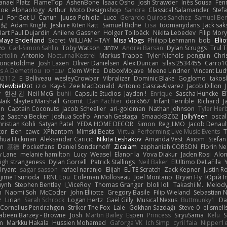
anaël Platz
FlameTop
AshenBone
Isaac Osho
Josh Strawder
Inês Sousa
Fen
ков
Alphaology
Arthur
Moto Designshop
Sandra
Classical Salamander
Stef
Li
For Got U
Canun
Juuso Pohjola
Luce
Gerardo Quiros Sanchez
Samuel Be
 紀
Adam Knight
Jeshire Kiten Katt
Samuel Bidne
Lisa
toomanydans
Jack sak
Bart Paul Dujardin
Anilene Gassner
Holger Tollbäck
Nikita Lebedev
Filip Mor
Maya Enderland
Sxcret
WILLIAM HTAY
Misa Vlogs
Philipp Lehmann
bob
Elli
zo
Carl-Simon Sahlin
Toby Watson
אלמוג
Andrei Barsan
Dylan Scruggs
Trul 
rtolin
Antonio
NocturnalKestrel
Markus Trappe
Tyler Nichols
penguin
Chri
oncetoldme
Josh Laxen
Oliver Danielsen
Alex Duncan
silas 2534455
Carro1
s A Demetriou
ענבר פז
Clem White
DeboxMojave
Meene Lindner
Vincent Lud
92112
E. Belliveau
wesleyCrowbar
Vibralizer
Dominic Blake
Goglomo
takosl
NewbieDot
iz o
Kay-S
Zee MacDonald
Antonio Gasca-Alvarez
Jacob Dillon
v
현진 김
Neil McG
buhii
Capsule Studios
Jayden !
Enrique
Sascha Huncke
E
Naik
Slaytex Marshall
Gromit
Dan Pachter
dork667
Infant Terrible
Richard
J
on
Captain Coconuts
Jacob Schealler
ari-goldman
Nathan Johnson
Tyler Her
ng
Sascha Becker
Joshua Scelfo
Annah Gestaga
SmaackBZ62
JollyYeen
oscal
ristian Kohli
Satyan Patel
YEDA HOME DECOR
Simon
Reg_LMO
Jacob Denaul
tor
Ben
cawc
XPhantom
Mimski Beats
Virtual Performing Live Music Events
T
shua Hickman
Aleksandar Caricic
Nikita Leshakov
Amanda Vest
Axiom
Stefan
in
基德
Pocketfans
Daniel Sonderhoff
Zicalam
zephaniah CORSON
Florin Ne
y Lane
melanie hamilton
Lucy
Weasel
Elanor la
Vova Diakur
Jaden Rosi
Alo
igh strangeness
Dylan Gorrell
Patrick Stallings
Neil Baker
ElUltimo DeLaFila
Bryant
sagar sasson
rafael naranjo
Elijah
ELITE Scratch
Zack Kepner
Justin 
jime Tsunoda
FRNL Lou
Coleman Molloseau
Joel Montano
Bryan Hy
Юрій In
uynh
Stephen Bentley
I_ViceRoy
Thomas Granger
bloli loli
Takashi M.
Melody
n
Naomi Soh
McCoder
John Elliotte
Gregory Basile
Filip Wieland
Sebastian 
z
Lirian
Sarah Schrock
Logan Hertz
Gaël Gilly
Musical Nexus
Buttmunky1
Da
Cornellus Pendrahgon
Striker The Fox
Lale
Gökhan Sazdağı
Steve-0
el smell
abeen Barzey - Browne
Josh
Martin Bailey
Espen
Princess
SiryuSama
Kelu
S
m
Markku Hakala
Hussien Mohamed
Gaforga VK
Ich Simp
cyril faia
Nipper1