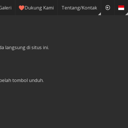
Galeri
Dukung Kami
Tentang/Kontak
 langsung di situs ini.
belah tombol unduh.