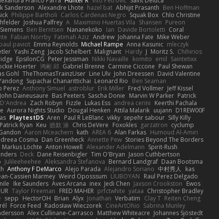
lexandra Franco Parra
Hunter R
Vito Petrović
Saint Deluca
k Sanderson
Alexandre Lhote
hazel bat
Abhijit Prasanth
Ben Hoffman
ick
Philippe Bartholi
Carlos Cardenas Negro
Squak Box
Chlo Christine
chfelder
Joshua Palfrey
A
Maximino Huertas Vila
Shansen
Pureon
 Siemens
Ben Berntsen
Nananekoko
Ian
Davide Bortoletti
Coral
nte
Fabian Norrby
Fatimah Aziz
Andrew
Johanna Fate
Mike Weber
paul paviot
Emma Reynolds
Michael Rampe
Anna Kasunic
mleczyk
tler
Yashi Zeng
Jacob Schelbert
Malignant
Hardy
J
Moritz S.
Chihirios
ridge
EpsilonCG
Peter Jessiman
Nikki Navaille
komito
emil
Saintetixx
ockie Hoerter
鸿彬 邱
Gabriel Brenne
Carmine Ciccone
Paul Shewan
s Gohl
TheThomasTrainzUser
Line Ulv
John Dreessen
David Valentine
Yandong
Supachai Chanarittichai
Leonard Rio
Ben Seaman
o Perez
Anthony Simuel
astroblur
Erik Miller
Fred Vollmer
Jeff Kissel
John Daineusaure
Bas Peeters
Sascha Donie
Marvin W Parker
Patrick
 D'Andrea
Zach Robyn
Fizzle
Lukas Ess
andrea cerini
Keerthi Pachala
e
Aurora Nights Studio
Dougal Henken
Attila Malarik
uujann
D1REW00F
as
PlaytestDS
Aren
Paul R LeBlanc
vikky
sepehr sabour
Silly Killy
Patrick Ryan
Keu
皓欽 涂
Chris DeVere
Foxokles
garzatron
cyclump
 Gandon
Aaron Mceachern
kath
AREA 6
Alan Farkas
Humoud Al-Amiri
dreea Cosma
Dan Greenheck
Annette Pew
Stories Beyond The Borders
Markus Löchte
Anton Howell
Alexander Adelmann
Spirit-Rush
anders
Deck
Dane Reisenbigler
Tim O'Bryan
Jason Cuthbertson
o
Julileeheehee
Aleksandra Stefanova
Bernard Landgraf
Daan Bootsma
th
Anthony F DeMarco
Alejo Parada
Alejandro Soriano
中村秀人
kas
ean-Cassien Marmey
Weird Oposssum
LIUBOYAN
Raul Perez Delgado
nile
Ike Saunders
Aves Arcana
inex
Jedi Chen
Jaxson Crookston
Ewos
HUR
Taylor Freeman
FRED MAHER
prfctwhite
yataa
Christopher Bradley
e
sepp
HectorOH
Brian
Alyx
Jonathan
Verbatim
Clay T
Reiten Cheng
rél
Force Feed
Radosław Wieczorek
CineArtOhio
Sabrina Munley
ndersson
Alex Cullinane-Carrasco
Matthew Whiteacre
Johannes Sjöstedt