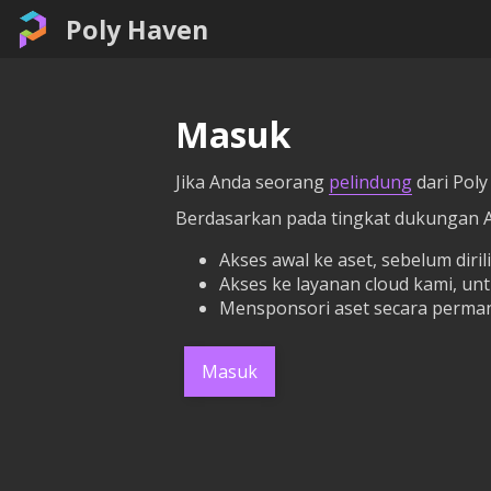
Poly Haven
Masuk
Jika Anda seorang
pelindung
dari Poly
Berdasarkan pada tingkat dukungan 
Akses awal ke aset, sebelum dirili
Akses ke layanan cloud kami, un
Mensponsori aset secara perman
Masuk