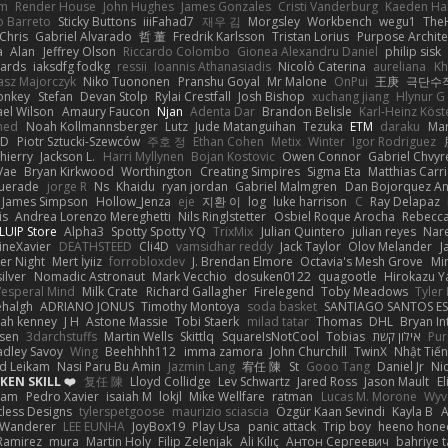
em
Render House
John Hughes
James Gonzales
Cristi Vanderburg
Kaeden Ha
o Barreto
Sticky Buttons
iiiFahad7
재우 김
Morgsley
Workbench
wegu1
The
Chris
Gabriel Alvarado
哲 董
Fredrik Karlsson
Tristan Lorius
Purpose Archite
a
Alan
Jeffrey Olson
Riccardo Colombo
Gionea Alexandru Daniel
philip sisk
wards
iaksdfg fodkg
ressii
Ioannis Athanasiadis
Nicolò Caterina
aureliana
Kh
asz Majorczyk
Niko Tuononen
Pranshu Goyal
Mr Malone
OnPui
王庚
극단수
onkey
Stefan
Devan Stolp
Rylai Crestfall
Josh Bishop
xuchang jiang
Hlynur G
ael Wilson
Amaury Faucon
Njan
Adenta Dar
Brandon Belisle
Karl-Heinz Köst
med
Noah Kollmannsberger
Lutz
Jude Matanguihan
Tezuka
ETM
daraku
Mar
3D
Piotr Sztucki-Szewców
주호 정
Ethan Cohen
Metix
Winter
Igor Rodriguez
thierry
Jackson L.
Harri Myllynen
Bojan Kostovic
Owen Connor
Gabriel Chvyr
Vae
Bryan Kirkwood
Worthington
Creating Simpires
Sigma Eta
Matthias Carri
uerade
jorge R
Ns
Khaidu
ryan jordan
Gabriel Malmgren
Dan Bojorquez An
James Simpson
Hollow_Jenza
eje
지환 이
log
luke harrison
C
Ray Delapaz
is
Andrea Lorenzo Mereghetti
Nils Ringlstetter
Osbiel Roque Arocha
Rebecc
LUIP Store
Alpha3
Spotty Spotty YQ
TrixMix
Julian Quintero
julian reyes
Nar
ineXavier
DEATHSTEED
Cli4D
vamsidhar reddy
Jack Taylor
Olov Melander
J
er Night
Mert İyiiz
forrobloxdev
J. Brendan Elmore
Octavia's Mesh Grove
Mi
silver
Nomadic Astronaut
Mark Vecchio
dosuken0122
quagootle
Hirokazu 
Vesperal Mind
Milk Crate
Richard Gallagher
Firelegend
Toby Meadows
Tyler
ehalgh
ADRIANO JONUS
Timothy Montoya
soda basket
SANTIAGO SANTOS E
ijah kenney
J H
Astone Massie
Tobi Staerk
milad tatar
Thomas
DHL
Bryan In
sen
3darchstuffs
Martin Wells
Skittlq
SquareIsNotCool
Tobias
אילון קשת
Pur
adley Savoy
Wing
Beehhhh112
imma zamora
John Churchill
TwinX
Nhật Tiến
d Leikam
Nasi Paru Bu Amin
Jazmin Lang
宥任 陳
St
Gooo Tang
Daniel Jr
Ni
EN SKILL ❤️
复任 陳
Lloyd Collidge
Lev Schwartz
Jared Ross
Jason Mault
E
ram
Pedro Xavier
isaiah M
lokjl
Mike Wellfare
ratman
Lucas M. Morone
Wyv
tless Designs
tylerspetgoose
maurizio sciascia
Özgür Kaan Sevindi
Kayla B
A
 Wanderer
LEE EUNHA
JoyBox19
Play Usa
panic attack
Trip boy
heeno hone
Ramirez
mura
Martin Holy
Filip Zelenjak
Ali Kılıç
Антон Сергеевич
bahriye 