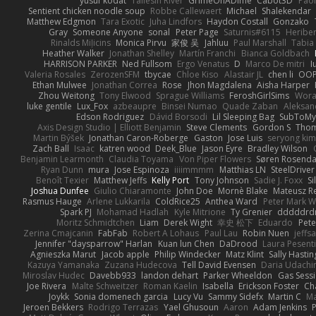
yusuf kodat
Taliesin River
GrimeOnADime
Cabot3D
Pao
Sentient chicken noodle soup
Robbe Callewaert
Michael
Shalekendar
Matthew Edgmon
Tara Exotic
Juha Lindfors
Haydon Costall
Gonzako
Gray
Someone Anyone
sonal
Peter Page
Saturnis#6115
Heriber
Rinalds Miļicins
Monica Pirvu
家俊 吴
Jahluu
Paul Marshall
Tabia
Heather Walker
Jonathan Shelley
Martín Franchi
Bianca Goldbach
HARRISON PARKER
Ned Fullsom
Ergo Venatus
D
Marco De mitri
I
Valeria Rosales
ZerozenSFM
tbycae
Chloe Kiso
Alastair JL
chen li
OOP
Ethan Mulwee
Jonathan Correa
Rose
Jhon Magdalena
Aisha Harper
Zhou Weitong
Tony Elwood
Sprague Williams
FeroshGirlSims
Wora
luke gentile
Lux_Fox
azbeaupre
Binsei Numao
Quade Zaban
Aleksan
Edson Rodriguez
Dávid Borsodi
Lil Sleeping Bag
SubToMy
Axis Design Studio | Elliott Benjamin
Steve Clements
Gordon S
Thom
Martin Býšek
Jonathan Caron-Roberge
Gaston
Jose Luis
seryong kim
Zach Ball
Isaac
katren wood
Deek_Blue
Jason Eyre
Bradley Wilson
Benjamin Learmonth
Claudia Toyama
Von Piper Flowers
Søren Rosenda
Ryan Dunn
mura
Jose Espinoza
iiiimmmm
Matthias LN
SteelDriver
Benoît Texier
Matthew Jeffs
Kelly Port
Tony Johnson
Sadie J. Foxx
S
Joshua Dunfee
Giulio Chiaramonte
John Doe
Mornè Blake
Mateusz Re
Rasmus Hauge
Arlene Lukkarila
ColdRice25
Anthea Ward
Peter Mark W
Spark PJ
Mohamad Hadlah
Kyle Mitrione
Ty Grenier
dddddrd
Moritz Schmidtchen
Liam
Derek Wight
幸史 松下
Eduardo
Pet
Zerina Cmajcanin
FabFab
Robert A Lohaus
Paul Lau
Robin Nuen
jeffs
Jennifer "daysparrow" Harlan
Kuan lun Chen
DaDrood
Laura Pesenti
Agnieszka Marut
Jacob apple
Philip Windecker
Matz Klint
Sally Hastin
Kazuya Yamanaka
Zuzana Hudecova
Tell David Evensen
Daria Udachi
Miroslav Hudec
Davebb933
landon dehart
Parker Wheeldon
Gas Sess
Joe Rivera
Malte Schweitzer
Roman Kaelin
Isabella
Erickson Foster
Ch
Joykk
Sonia domenech garcia
Lucy Vu
Sammy Sidefx
Martin C
Ma
Jeroen Bekkers
Rodrigo Terrazas
Yael Ghusoun
Aaron
Adam Jenkins