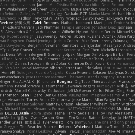
la Avanzo
Sarah
Philipp Krombusch
Anthony Rosbottom
Danik Z
Herminia A
Alexander Levenson
James
Ma. Cristina Risoli
Yota chiba
Dean Simonds
Mar
Tim Winkelmann
Joel Green
Cody Chow
Miguel Mendez
Mario Epsley
dvdcus
to Reinoso Gallegos
Elena T
Strogg
DaskalosBCE
ManiacMayo
Michael Hirs
 Lourenco
Redlion
HeyoNSFW
Darry
Wojciech Świątkiewicz
Jack Lynch
Peter
Beefree
治英 矢島
Caleb Simmons
Nathan
baitham i
Maet
Jean
Fenice Arde
ulian-Eduard Varvara
Jack Plummer
Temple Simpson
Jonathan Diaz
Jadriaan
S!
Alessandro & Riccardo Lazzarin
Wilhelm Nylund
Michael Bertin
Michael Ste
Fuji
Rupert Eveleigh
JaaySweeney
Andrei Tabone
Ruslana Dutchak
Allen Part
wut Pongchen
Daniel Jennings
Joshua Conard
Mike Dyer
Jeremy Fukunaga
R
dra Davydenko
Benjamin Newman
Kumatora
Liam Jordan
Masanyao
Andrea
YTplz
Bryn Couser
HanaYou
Hakar Kerarmor
Elric Chen
Michelle Hironaka
as Deisz
William Bergen II
Slompy
yotpak
Morgan
Ximo Llopis Barber
Pier
till toe
Nicolas Ocheda
Clemente Gonzalez
Sean McSharry
Jack Palmstrom
Cathy W
Dennis Torosyan
Brian Dolan
Cameron Koch
Xavier Caliz
Fernando
hl
Van Den Heuvel Matthew
Alberto Ferrer Lara
Edo Salvej
Pzit
✧ 𝔪𝔞𝔯𝔦 ✧
eee
Henri49
Solid Jake
Ricardo Negrete
Саша Ячмень
Solacen
Martynas Gursk
ilentWatcher28
Jose Francisco Martinez
The Name Brand Company
Bouillard
linger
Elia ALMALIKI
JC
uiiunan
Rongina
DigiTaco
Thierwaechter
Francois
ittmann
Pascal Scrivani
Elias Jimenez
Lawrence Rogers
Kurt Boyer
Risk 📀
An
rdrdrdr
Marcell Ceslowsky
Cedoulain
Jeff McGowan
Carlos Filipe
Oleg
Elsie
er Thomson
Sean T
Zero
Ben Gillespie
yuijung seo
Imagined Realms
Alani S
arge
Alexandro Torres
Volico72
morzsa
Jesse Marku
Allan Wright
Drake Ga
Brianna Janssen Saldivar
Matthew Chapin
Alexander Wilhelm
Martin Wittfoo
gs
Michael Updike
Alexandra Forman
NATTAWOOT PHIMPHAKAN
MrIsklar
J
na
DELILLE Basile
Acura .Ignite
Tasha Henry
Sedale Pelle
by Tiny
Ale Pašeta
ionMedia
정율 이
Owen Carson
Simon
Tim Schulz
Ratner
KelsyJay
Jo
HART
andler Griese
修汰 山田
Tyler Avirett
Tom
JimmyCNX
The one and only phas
c Greggor
The Bearded Squirrel
Rebecca Whitehead
Matthew Tronc
R
Gabi
Pranaya Shakya
Polina Leskova
Sylvain
Traxus
Jehad Maddah
재윤 옥
Irma A