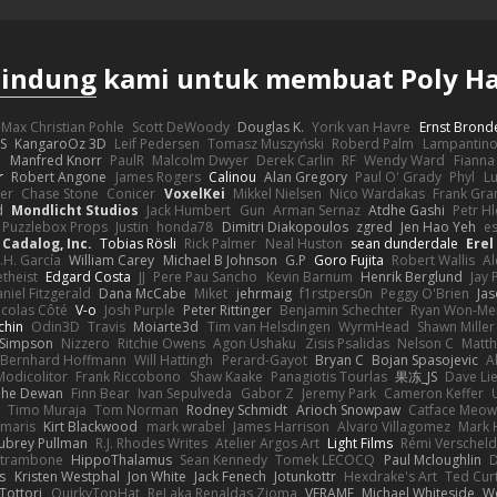
lindung
kami untuk membuat Poly H
Max Christian Pohle
Scott DeWoody
Douglas K.
Yorik van Havre
Ernst Brond
JS
KangaroOz 3D
Leif Pedersen
Tomasz Muszyński
Roberd Palm
Lampantin
e
Manfred Knorr
PaulR
Malcolm Dwyer
Derek Carlin
RF
Wendy Ward
Fiann
r
Robert Angone
James Rogers
Calinou
Alan Gregory
Paul O' Grady
Phyl
Lu
er
Chase Stone
Conicer
VoxelKei
Mikkel Nielsen
Nico Wardakas
Frank Gra
d
Mondlicht Studios
Jack Humbert
Gun
Arman Sernaz
Atdhe Gashi
Petr H
Puzzlebox Props
Justin
honda78
Dimitri Diakopoulos
zgred
Jen Hao Yeh
e
Cadalog, Inc.
Tobias Rösli
Rick Palmer
Neal Huston
sean dunderdale
Erel
.H. García
William Carey
Michael B Johnson
G.P
Goro Fujita
Robert Wallis
Al
theist
Edgard Costa
JJ
Pere Pau Sancho
Kevin Barnum
Henrik Berglund
Jay
niel Fitzgerald
Dana McCabe
Miket
jehrmaig
f1rstpers0n
Peggy O'Brien
Jas
icolas Côté
V-o
Josh Purple
Peter Rittinger
Benjamin Schechter
Ryan Won-Me
chin
Odin3D
Travis
Moiarte3d
Tim van Helsdingen
WyrmHead
Shawn Miller
 Simpson
Nizzero
Ritchie Owens
Agon Ushaku
Zisis Psalidas
Nelson C
Matth
Bernhard Hoffmann
Will Hattingh
Perard-Gayot
Bryan C
Bojan Spasojevic
A
Modicolitor
Frank Riccobono
Shaw Kaake
Panagiotis Tourlas
果冻_JS
Dave Li
he Dewan
Finn Bear
Ivan Sepulveda
Gabor Z
Jeremy Park
Cameron Keffer
Timo Muraja
Tom Norman
Rodney Schmidt
Arioch Snowpaw
Catface Meo
imaris
Kirt Blackwood
mark wrabel
James Harrison
Alvaro Villagomez
Mark 
ubrey Pullman
R.J. Rhodes Writes
Atelier Argos Art
Light Films
Rémi Verschel
atrambone
HippoThalamus
Sean Kennedy
Tomek LECOCQ
Paul Mcloughlin
D
s
Kristen Westphal
Jon White
Jack Fenech
Jotunkottr
Hexdrake's Art
Ted Curt
Tottori
QuirkyTopHat
ReJ aka Renaldas Zioma
VFRAME
Michael Whiteside
W