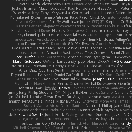
Nate Borsch
alessandro Citro
Osamu Abe
vera usselman
Orly R
Joshua Bramer
Mucai 'Daduska'
Paul Henderson
Nisse Axman
Peter K
Woozle
Ackley
Tanya Krzywinska
Gorto
sebastian heredia
Villem
M
Pomakenel
Ryder
Renart-Patreon
Kazo Kazo
Chuck CG
antonio palac
Edward Greenberg
Scruffy Wolf
Irwin Jomar
曜萌 石
Stephen Griffith
KerriTheWriter
alejandro chavez herrera
V
ramandeep kaur
Rafael
Punchersize
Neil Rowe
Nicolas
Genevieve Dumas
rich
cav528
Troy L
Fancy Flannel
J Chris Druce
BraanFlakes08
Cut and Ripped
Patrick Pe
Francois Lord
AirSickLowLander
Guillermo
Henrik Lindqvist
Village's
Jacob Duhon
포로루
Deborah
84d93r
Ryszard Abdul
Michael Zahn
Davide Medici
Padraic McQuarrie
david james
Toriten57
Ginsnile Allen
sebastian botero
Almantas Vasiliauskas
Tess Cornwall
Rahul Chan
Josh Dunfee
Gen
viviisection
Seraphin Ernst
Ryan game
SLAWWNN_
Martin Guldbaek
AVAinc.
Lariotjandy
papi bless
DRKRM
THG Creativ
Riverin David-Alexandre
DennyB
NAN YI
Paul Gleason
Tales of Scale
Angel Diaz
Courtney Xenith
Francky Tang
salem shams
Alheren
Bryant Bennett
Evelyne I
Dániel Zarándi
BenYanken69
SomeGuyBS
To
Sergei Krutihin
Kevin Roy
Peter Balicki
steve
Joseph Salud
Facundo 
Stellarator
Now Eleanor
Денис Оницев
Michał Roszkowski
GearGrit
Bobbit M.
Karl
敦智 紀
Tjoffex
Levent Göçer
Szymon Kaniewski
Ad
Jimmy Jung
Phillip Studans
준현 이
Jorn Bakker
Lloros Sarano
Caffeine
Jim Mitchell
Hamish Gawn
DocD
Bu
Angelie
simon dewey
Alastair Jo
anaptr
RenAzuma's Things
Risky_Bunny98
EndyArts
Mone Ane
James P
Robert Marino
Victor De los Santos
Manfred
Philipp Jainz
Мар
Madeleine Andersson
Nahuel Adreani
Dennis Smolek
Mythina
Noward
sbuk
Edward Swartz
Jonah Edick
Wahrgrave
Dom Guerrera
Jazza
N_C
Gregory Cook
Lulu
ExplorePolo
Danny Taurus
kay
Christian For
Frank Lundin
Cory Kutschker
Harnick Atur
Marcos Antonio
Randy
Mitchell Kirkwood
Mike Bonafede
Keith Bridges
Kamila Novakova Te