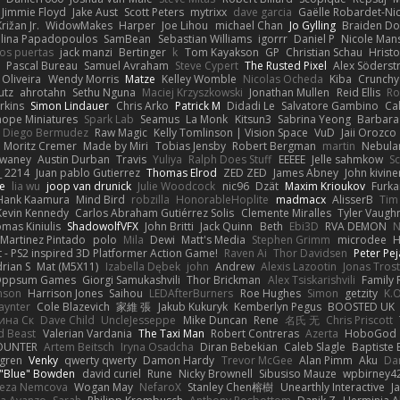
Jimmie Floyd
Jake Aust
Scott Peters
mytrixx
dave garcia
Gaëlle Robardet-Ni
rižan Jr.
WidowMakes
Harper
Joe Lihou
michael Chan
Jo Gylling
Braiden Do
ilina Papadopoulos
SamBean
Sebastian Williams
igorrr
Daniel P
Nicole Man
ios puertas
jack manzi
Bertinger
k
Tom Kayakson
GP
Christian Schau
Hristo
Pascal Bureau
Samuel Avraham
Steve Cypert
The Rusted Pixel
Alex Söders
 Oliveira
Wendy Morris
Matze
Kelley Womble
Nicolas Ocheda
Kiba
Crunch
utz
ahrotahn
Sethu Nguna
Maciej Krzyszkowski
Jonathan Mullen
Reid Ellis
Ro
rkins
Simon Lindauer
Chris Arko
Patrick M
Didadi Le
Salvatore Gambino
Ca
 hope Miniatures
Spark Lab
Seamus
La Monk
Kitsun3
Sabrina Yeong
Barbara
Diego Bermudez
Raw Magic
Kelly Tomlinson | Vision Space
VuD
Jaii Orozco
Moritz Cremer
Made by Miri
Tobias Jensby
Robert Bergman
martin
Nebula
dwaney
Austin Durban
Travis
Yuliya
Ralph Does Stuff
EEEEE
Jelle sahmkow
S
 2214
Juan pablo Gutierrez
Thomas Elrod
ZED ZED
James Abney
John kivine
e
lia wu
joop van drunick
Julie Woodcock
nic96
Dzät
Maxim Krioukov
Furka
Hank Kaamura
Mind Bird
robzilla
HonorableHoplite
madmacx
AlisserB
Tim
Kevin Kennedy
Carlos Abraham Gutiérrez Solis
Clemente Miralles
Tyler Vaugh
mas Kiniulis
ShadowolfVFX
John Britti
Jack Quinn
Beth
Ebi3D
RVA DEMON
N
Martinez Pintado
polo
Mila
Dewi
Matt's Media
Stephen Grimm
microdee
H
 - PS2 inspired 3D Platformer Action Game!
Raven Ai
Thor Davidsen
Peter Pe
rian S
Mat (M5X11)
Izabella Dębek
john
Andrew
Alexis Lazootin
Jonas Tros
 Oppsum Games
Giorgi Samukashvili
Thor Brickman
Alex Tsiskarishvili
Family 
hnson
Harrison Jones
Saihou
LEDAfterBurners
Roe Hughes
Simon
getzity
K.O
aynter
Cole Blazevich
家維 張
Jakub Kukuryk
Kemberlyn Pegus
BOOSTED UK
ина Ск
Dave Child
UncleJesseppe
Mike Duncan
Rene
名氏 无
Chris Priscott
 Beast
Valerian Vardania
The Taxi Man
Robert Contreras
Azerta
HoboGod
OUNTER
Artem Beitsch
Iryna Osadcha
Diran Bebekian
Caleb Slagle
Baptiste
sgren
Venky
qwerty qwerty
Damon Hardy
Trevor McGee
Alan Pimm
Aku
Dan
 "Blue" Bowden
david curiel
Rune
Nicky Brownell
Sibusiso Mauze
wpbirney4
reza Nemcova
Wogan May
NefaroX
Stanley Chen榕樹
Unearthly Interactive
J