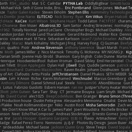
irth
RSH__studio
Mat
S C
Cailrdar
PYTHA Lab
OddlyBigBear
binotti lucia
Michael Vick
Seth // Gone Indie, Bro...
Eric Pontbriand
Glenn Jones
Michael T
oze
Taylor Galen Kadee
Steven Ekholm
Stephen Ellis
Aximmetry Technologies
lcs Dombi
Jose Nario
ELITECAD
Nick Storey
Ryan
Kim Vitkus
Bryan Halcott
G
g1cHaze
KaiCee
Kurt Wilson
Stéphane Huart
Todd Eaton
P4C1F15T
charam
e Chianese
Ben Visser
Albatross 3D
Sam Sartor
Andrej Striezenec
normalgu
un1962
Totally Normal
Jared LeClaire
Christopher Bogs
Michael Dunkley
Alex
randon Jordan
Frode Lund Tharaldsen
Gerard Redmond
Walter Rice
Dennis
arcio
creative mart
M Tera
Sebastian Karlsson
Iaian7 / John Einselen
AsTheRa
Oakley
Maraz
Mark Kohalmy
Michigan J Frog
Harvey Fong
CJ Guzman
Beefy
ais
qualtro
Piotr
Andrew Stevenson
anthony lawrence
Stuart Marsh
Frans 
ni
Moth
James Miller
z
Nico Marniok
Timothy G. McKenna
MY.NIGNIG Jr.
Kig
Darian Smith
Joenne Hub-Strobl
Shannon
Gary English
Colin Dunne
Martin K
 Henrique
Hoodwinkedfool
Ruben Vroman
David Sibley
Emil Herzenstiel
Cha
van Tillett
Bryan Applegate
Dylan Hall
J Ewell
Dys
Quddle Jameson
patrick 
livié Bouchard
Damiano Mazzocchini
Raven Realm
Johann Oosthuizen
Scott
 of Art
Clafoutis
Arttu Piisila
JeffChristiansen
Daniel Phakos
SETH WEBER
Se
ustin
LvH
K Anon
Richie
Karim Mohamed
Weichnudel
Marcus Grennborg
ch
Anthony Dilmore
Daniel Schmid Leal
Steele
Nitrosimi96
ANonEMoose
Gun 
k
Lotus
Fabrizio Guidotti
Esbern Hansen
ran nie
Justper's Furry Avatar Worl
lliott
John Gutwin
Sara Tarr
Shay
CT
Jermaine Bouyea
Liam Smyth
Michael 
 En
David Curiel
alec1025
BeepCodeMusic
Ben Granger
Bruno Simon (Three.
R Production house
Dustin Pettegrew
Alessandro Mennonna
Onalist
Devin Ma
n Plakke
Noah Kollmannsberger
Niko
Austin Root
Misha Samorodin
Zach w
h
We Don't Know What A Car Is
James Patel
Joeri Woudstra
Rochelle Bricker
inson
Neet
EchoTheComposer
Andreas Stockmayer
Ernesto Gomez
Joep M
ha
trvr
Jacob Hooper
Gaetano Gargano
민희 이
Flavio
Artmachiner
Remy P
Badge
Rafael Perez-Torro
Nemnomi
おるす
Photini By Design
Jason Buier
A
r
sirdeadduke
Michael Sasse
Jackson Quinn Gray
Steve Teeps
David Sopala
Daniel1060
Joshua Van-Male
Steve Mitas
Robert Billard
Scopique
Repsaj
M