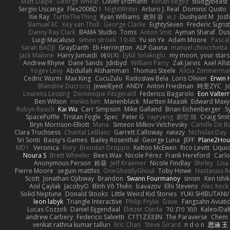
Matt Dalpé
George Wheat
Oliver Erdmann
Kenan Regez
sludgybeast
Sergio Uscanga
Flex2006D !
NightWriter
Arturo J. Real
Dominic Qusto
Xie Ray
TurtleTheThing
Ryan Williams
政則 谷
w z
Dushyant M
Jos
Slamuel EC
Key van Thull
George Clarke
EightySeven
Frederic Sigrist
Danny Ray Clark
BAMA Studio
Toms
Anton Smit
Ayman Sharaf
Dus
Luigi Macaluso
simen stroek
19:48
Yu xin Ye
Adam Moore
Pascal
Sarah BADJI
GrayDarth
Eli Herrington
ALP Gauna
manuel chiocchetta
Jack Malone
Harry Jumaidi
에이지
Eylül Solakoğlu
my moon, your stars
Andrew Rhyne
Dane Sands
Jdnbyd
William Parry
Zak Jarvis
Axel Alls
Yogev Levy
Abdullah Alshammari
Thomas Steele
Alicia Zimmerma
Cedric Wurm
Max King
CucuZulu
Radosław Bela
Loris Olivier
Erwin
Blandine Ducrocq
JewelEyed
ANDY
Anton Friedman
時里ZYC
J
Lourens Lessing
Dominique Fitzgerald
Federico Bagarolo
Eon Valter
Ben Wilson
minkis kim
Manenblack
Martten Maasik
Edward Max
Robyn Roach
Kai Wu
Carr Simpson
Mike Galland
Brian Eichenberger
S
SpacePuffle
Tristan Fogle
Spec
Peter G
rayryeng
鸝瑩 魏
Craig Smi
Bryn Morrison-Elliott
Mana
Simeon Milkov Velchevsky
Camille De Ba
Clara Truchsess
Chantal LeBlanc
Garrett Calloway
nøixzy
Nicholas Day
Sri Sonti
Bassy's Games
Bailey Rosenthal
George Luna
JEFF
Plane2Hou
MD1
Veronica
Rory
Brendan Droppo
Kelton McEwen
Rico Levitt
Liqui
Noura S
Brett Wheeler
Bees Wax
Nicole Pérez
Frank Hereford
Carlo
Anonymous Person
鈴葵
Jeff Kraemer
Nicole Findlay
Shirley
Lisa
Pierre Moore
seguin matthis
OneGhastlyGhoul
Toby Howe
Nastassia R
Scott
Jonathan Ojibway
Brandon
Swann Fourmanoy
sinsin
Ken Ishi
Anıl Çaylak
JacobyO
Bình Võ Thiên
bavazov
Elhi Stevens
Alec Keck
Solid Neptune
Donald Stooks
Little Weird Kid Stories
YUKI SHIBUTANI
leon labyk
Triangle Interactive
Philip Pryke
Dave
Fangzahn Aviati
Lucas Cozzoli
Daniel Eijgendaal
Eliézer Ojeda
תמר פלג טל
Kaleo/Dal
andrew Carbery
Federico Salvetti
C1T1Z333N
The Paraverse
Chem
venkat rathna kumar talluri
Eric Chan
Steve Girard
n d o n
思涵 王