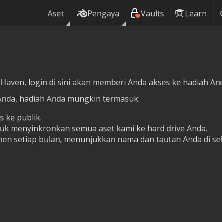
Aset
Pengaya
Vaults
Learn
 Haven, login di sini akan memberi Anda akses ke hadiah Anda
Anda, hadiah Anda mungkin termasuk:
s ke publik.
tuk menyinkronkan semua aset kami ke hard drive Anda.
en setiap bulan, menunjukkan nama dan tautan Anda di se