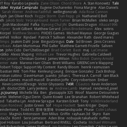
IT Roy
Karabo Legwaila
Zane Olson
Chord Shore
A. Stan Konowitz
Talii
edder
Krystal Camprubi
Eugene Ovcharenko
Fiona Margrie
Alan Daniels
Sarah Wiener
Andrew Faithfull
wellingtoncrab
Ada Rose Cannon
lyph
Jan Oliver Koch
Reggie Storm
Dan Repp
pk
Nathaniel E Bell
ath
Jakob Stolz
YeGrayHound
Kevin Turner
Brian McMullen
oleko senga
y
Josh Macdonald
Pafka
Byeong Chul JIN
Dumbass Dragon
Alkaza1996
 Hyner
Scott Gilbert
Matthew Gerard
Julius Brockelmann
Alex
sotiris
 Korpel
Matthew Stevens
PIXDES Games
Michael Mayeux
George Giagias
inFell
Volkor
Rijndael
Patrick T Sullivan
Alexander Rath
david mares
blimps
Joakim Dahl
Jose
BingusGringus
Dale
Sid Brown
Jānis Circenis
Verbaas
Adam Murtomaa
Phil Galler
Matthew Garnett-Frizelle
Saliven
on
John Cido
Der12teEisvogel
Brad Corlett
Basti
maj
LaCimaise
oťátko
Alexis Shuping
William Lee
Trevor Hughes
Gabriella Caldwell
rles Janson
Christian Gomez
James Wilson
Niko Bidoli
Danny Arnold
siemer
nate
Mareno Harr Olsen
Brett Williams
GREENCom'e Mapping
Robert Tolppi: Support My Content
Randy Bloom
henrik rasmussen
bastian Witt
Tom Pike
Kenleung Leung
Enrique Gonzalez
Zack Bishop
ristian cuttino
DaveHuman
juanito
Johan L
Theresa A. Carroll
Iain Black
Metal Games
macoll macoll
Brandon Joffe
Cory robertson
Ember
d
Kevin LomondDesign
Victor Ghyssens
749R
CGautos
Kevin Anderson
Loh
doctor25th
Larry Jenkins
sv
Andrew Lamb
Hamad
rendered_pixel
js Journey)
Michelle Ma
Ben
glassapple 325
Woof
Maxime Detournière
rtin
Mehmet Oguz Derin
Quinn Kowitt
Lee Stranahan
Robert Whitehead
ood
Tabatha Lyn
Andrew Sprague
Karsten Eckelt
Tony
VolkEnVaderland
Bojan Rončević
Justin Green
Sof
Hope Hackett
Sven Kröger
Dejvo
eindertsma
Todd KS
景琦 张景琦
trowelandspade
Phase
Colin Lohaus
onso
Magnús Antonsson
Ben Milius
Griffin
rayhaan.3d
Skyro
Rain
blazZe
Rom1
Serin Jameson
Aden Bise
nobuyuki takahashi
ruffles
Joel Hobson
Lou Jonathan
Bertrand RIVEILL
Cocheta
Michael Witmann
ark Richardson
James Stafford
Jim Rodney
Len Govednik
Cédric Le van