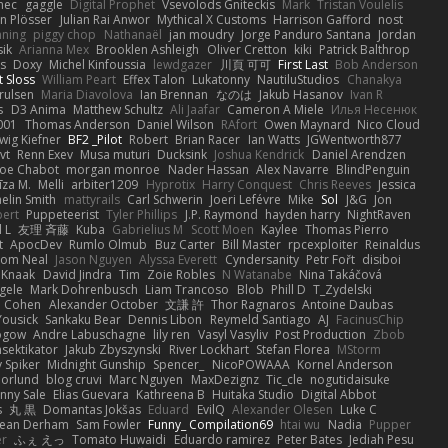
nec
gaggle
Digital Prophet
Vsevolods Gniteckis
Mark
Tristan Voulelis
an Plösser
Julian Rai Anwor
Mythical X Customs
Harrison Gafford
nost
nning
piggy chop
Nathanaël
jan moudry
Jorge Panduro Santana
Jordan
sik
Arianna Mex
Brooklen Ashleigh
Oliver Cretton
kiki
Patrick Balthrop
ys
Doxy
Michel Kinfoussia
lewdgazer
川頁 可可
First Last
Bob Anderson
ot Sloss
William Peart
Effex Talon
Lukatonny
NautiluStudios
Chanakya
Trulsen
Maria Diavolova
Ian Brennan
なのは
Jakub Hasanov
Ivan R
s
D3 Anima
Matthew Schultz
Ali Jaafar
Cameron A Miele
Илья Несенюк
001
Thomas Anderson
Daniel Wilson
RAfort
Owen Maynard
Nico Cloud
wig Kiefner
BF2 _Pilot
Robert
Brian Racer
Ian Watts
JGWentworth877
vt
Renn Exev
Musa muturi
Ducksink
Joshua Kendrick
Daniel Arendzen
Joe Chabot
morgan monroe
Nader Hassan
Alex Navarre
BlindPenguin
līza M.
Melli
arbiter1209
Hyprotix
Harry Conquest
Chris Reeves
Jessica
aelin Smith
mattyrails
Carl Schwerin
Joeri Lefévre
Mike
Sol
J&G
Jon
bert
Puppeteerist
Tyler Phillips
J.P. Raymond
hayden harry
NightRaven
l L
友理 斉藤
Kuba
Gabrielius M
Scott Moen
Kaylee
Thomas Pierro
t
ApocDev
Rumlo Olmub
Buz Carter
Bill Master
rpcexploiter
Reinaldus
om Neal
Jason Nguyen
Alyssa Everett
Cyndersanity
Petr Fořt
disiboi
 Knaak
David Jindra
Tim
Zoie Robles
N Watanabe
Nina Takáčová
gele
Mark Dohrenbusch
Liam Trancoso
Blob
Phill D
T_Zydelski
n Cohen
Alexander October
文謙 許
Thor Ragnaros
Antoine Daubas
Yousick
Sankaku Bear
Dennis Libon
Reymeld Santiago
AJ
FacinusChip
Rogow
Andre Labuschagne
lily ren
Vasyl Vasyliv
Post Production
Zbob
sektikator
Jakub Zbyszynski
River Lockhart
Stefan Florea
MStorm
 Spiker
Midnight Gunship
Spencer_
NicoPOWAAA
Kornel Anderson
Norlund
blog cruvi
Marc Nguyen
MaxDezignz
Tic_cle
nogutidaisuke
nny Sale
Elias Guevara
Kathreena B
Huitaka Studio
Digital Abbot
s
丸 黒
Domantas Jokšas
Eduard
EvilQ
Alexander Olesen
Luke C
ean Derham
Sam Fowler
Funny_ Compilation69
htai wu
Nadia
Pupper
er
ふぇ えっ
Tomato Huwaidi
Eduardo ramirez
Peter Bates
Jediah Pesu