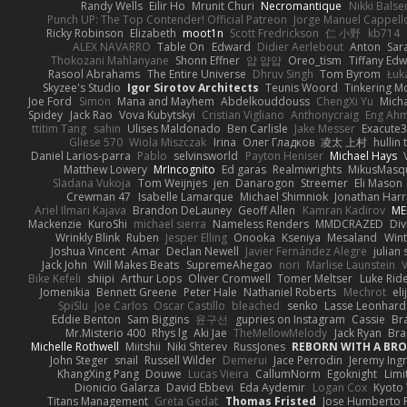
Randy Wells
Eilir Ho
Mrunit Churi
Necromantique
Nikki Bals
Punch UP: The Top Contender! Official Patreon
Jorge Manuel Cappell
Ricky Robinson
Elizabeth
moot1n
Scott Fredrickson
仁 小野
kb714
ALEX NAVARRO
Table On
Edward
Didier Aerlebout
Anton
Sar
Thokozani Mahlanyane
Shonn Effner
얍 얍얍
Oreo_tism
Tiffany Ed
Rasool Abrahams
The Entire Universe
Dhruv Singh
Tom Byrom
Łuk
Skyzee's Studio
Igor Sirotov Architects
Teunis Woord
Tinkering M
Joe Ford
Simon
Mana and Mayhem
Abdelkouddouss
ChengXi Yu
Mich
Spidey
Jack Rao
Vova Kubytskyi
Cristian Vigliano
Anthonycraig
Eng Ah
ttitim Tang
sahin
Ulises Maldonado
Ben Carlisle
Jake Messer
Exacute
Gliese 570
Wiola Miszczak
Irina
Олег Гладков
凌太 上村
hullin 
Daniel Larios-parra
Pablo
selvinsworld
Payton Heniser
Michael Hays
Matthew Lowery
MrIncognito
Ed garas
Realmwrights
MikusMasq
Sladana Vukoja
Tom Weijnjes
jen
Danarogon
Streemer
Eli Mason
Crewman 47
Isabelle Lamarque
Michael Shimniok
Jonathan Harr
Ariel Ilmari Kajava
Brandon DeLauney
Geoff Allen
Kamran Kadirov
ME
Mackenzie
KuroShi
michael sierra
Nameless Renders
MMDCRAZED
Div
Wrinkly Blink
Ruben
Jesper Elling
Onooka
Kseniya
Mesaland
Wint
Joshua Vincent
Amar
Declan Newell
Javier Fernández Alegre
julian 
Jack John
Will Makes Beats
SupremeAhegao
nori
Marlise Launstein
Bike Kefeli
shiipi
Arthur Lops
Oliver Cromwell
Tomer Meltser
Luke Rid
Jomenikia
Bennett Greene
Peter Hale
Nathaniel Roberts
Mechrot
el
SpiSlu
Joe Carlos
Oscar Castillo
bleached
senko
Lasse Leonhard
Eddie Benton
Sam Biggins
윤구선
gupries on Instagram
Cassie
Br
Mr.Misterio 400
Rhys lg
Aki Jae
TheMellowMelody
Jack Ryan
Bra
Michelle Rothwell
Miitshii
Niki Shterev
RussJones
REBORN WITH A BROK
John Steger
snail
Russell Wilder
Demerui
Jace Perrodin
Jeremy Ing
KhangXing Pang
Douwe
Lucas Vieira
CallumNorm
Egoknight
Limi
Dionicio Galarza
David Ebbevi
Eda Aydemir
Logan Cox
Kyoto
Titans Management
Greta Gedat
Thomas Fristed
Jose Humberto 