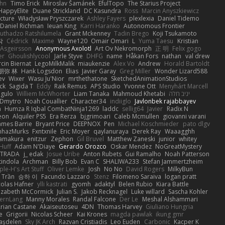
hn
Timo Erick
Miroslav Šamánek
EfulTopo
The Starius Project
HappyElite
Duane Strickland
DC Kasundra
Ross
Marcin Anyszkiewicz
cture
Władysław Pryszczarek
Ashley Fayers
plexlexia
Daniel Tidemo
Daniel Richman
Ieuan King
Karri Haranko
Autonomous Frontier
uthadzo Ratshilumela
Grant Mckenney
Tadin Brego
Koji Tsukamoto
작
Cédrick
Maxime
Wayne120
Omair Omari
L
Yuma Taesu
Kristian
 Asgeirsson
Anonymous Axolotl
Art Ov Nekromorph
正 明
Felix gogo
er
Ghoulishlycool
Jarle Styve
DHFG
name
Håkan Fors
nathan
val drew
cin Biernat
LegoMilkMalik
miaukenzie
Alex Vo
Andrew
Horald Bartoldt
朋弥 林
Hank Logsdon
Elias
Javier Garay
Greg Miller
Wonder Lizard588
ev
Wixer
Wasu Ju'Nior
mrthethatone
SketchedAnimationStudios
ck
Sagida T
Eddy
Raik Remus
APS Studio
Yvonne Ott
Menyhárt Marcell
gulo
Williem McWhorter
Liam Tanaka
Mahmoud Khetabi
יניב חלה
Dmytro
Noah Couallier
Character34
indiiglo
Javlonbek rajabbayev
a
Humza R Iqbal CombatNinja1269
laddc
sellig64
Javier
Radix N
eon
Alquiler PS5
Era Rerza
bjgrimoari
Caleb Mcmullen
giovanni varani
ames Barrie
Bryant Price
DEEPNOX
Pen
Michael Koschmieder
pato dlgv
nhazMurks
Fxntxnile
Eric Moyer
qaylanuraya
Derek Ray
Waaagghh
Yamakura
enitzur
Zephon
Gil Bruvel
Matthew Zaneski
junior
whitey
 Huff
Adam N'Diaye
Gerardo Orozco
Oskar Mendez
NoGreatMystery
STRADA
j_ edak
Josue Uribe
Anton Rubets
Gui Ramalho
Noah Patterson
tindola
Archman
Billy Bob
Evan C
SHALIWA233
Stefan Jammertzheim
ple-H's Art Stuff
Oliver Lemke
Josh
No No
David Rogers
MilkyBun
 Trần
승하 이
Facundo Lazzaro
Stenz
Filomeno Saraiva
logan pratt
colas Hafner
ylli kastrati
gyomh
adaktyl
Belen Rubio
Kiara Battle
lizabeth McCormick
Julian S.
Jakob Recknagel
Luke willard
Sascha Kohler
ernLang
Manny Morales
Randal Falcone
Der Le
Meshal Alshammari
rian Castane
Akaiseutoseu
4DN
Thomas Harvey
Giuliano Hungria
e
Grigorii
Nicolas Scheer
Kai Krones
magda pawlak
ikung gmr
taşdelen
Sky JK Arch
Razvan Cristiadis
Leo Euden
Carbonic
Kacper K