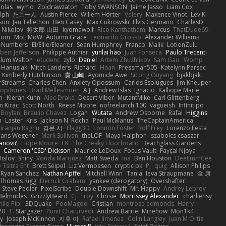
colas
wymo
Zoidrawzaton
Toby SWANSON
Jaime Jasso
Liam Cox
lph
たこーん
Austin Pierce
Willem Hörter
Valery
Maxence Vinot
Lev K
son
Jan Tellethon
Ben Casey
Max Cukrowski
Elvis Germano
CharlesD
 Nikolov
将太郎 山田
kyomawolf
Rico Kanthatham
Marcus
ThatDude69
tröm
MoE MoW
Autumn Grace
Leonardo Grosso
Alexander Williams
y Numbers
El/Ellie/Eleanor
Sean Humphrey
Franco
Malik
LotionZulu
bert Jefferson
Philippe Authier
yunlai hao
Juan Fonseca
Paulo Trecenti
llum Walton
etudenc
zylo
Daniel
Artem Zhuzhlikov
Sam Gao
Womp
 Hanusiak
Mitch Landers
Richard
Haan
Pressman505
Katelynn Parsec
Kimberly Hutchinson
貴 山崎
Ayomide Awe
Sicong Ouyang
bjakbjak
rStreams
Charles Chen
Anxiety Opossum
Carlos Esplugues
Jim Kneuper
copitones
Brad Mellesmoen
A J
Andrew Islas
Ignacio
Kalliope Marie
n
Kieran Kuhn
Alec Drake
Desert Viber
MutantMike
Carl Glittenberg
n Kirac
Scott North
Reese Moore
nofreelunch 100
vagueish
Infinitipo
 Boylan
Braulio Chavez
Logan
Wutata
Andrew Osborne
Rafal
Higgins
n
Laster
Kris
Jackson N. Rocha
Paul McManus
TheCaptainAmerica
iranjan Raghu
경문 서
Flagg3D
Lonnon Foster
Rolf Frey
Lorenzo Festa
ans Wegener
Mark Sullivan
theLOF
Maya Halphon
szabolcs csaszar
janović
Hope Moore
EK
The Creaky Floorboard
Beachglass Gardens
t
Cameron 'CSD' Dickson
Maurice LeDoux
Focus Vault
Fayçal Njoya
Rislov
Shiny
Vonda Marquez
Matt Sweda
Ina
Ben Houston
DeeEmmCee
 Tsitra Eht
Brett Seipel
Liz Vermoesen
cryptic pk
PJ
quig
Allison Philips
Ryan Sanchez
Nathan Apffel
Mitchell Winn
Tania
Ieva Straupmane
金 康
Thomas Rigg
Derrick Graham
yankee (derogatory)
Overshafter
Steve Pedler
PixelScribe
Double Downshift
Mr. Happy
Andrey Lebrov
 Belmudes
GrizzlyBeard
CJ
Troy
Chrisie
Morrissey Alexander
charliehsy
ilo Pipi
3DQuake
PooMagoo
Cristian
montrose edmonds
Harry
20
T. Stargazer
Punit Chaturvedi
Andrew Barrie
Minehow
Mon1k4
ay
Joseph McKinnon
지후 이
Rafael Jimenez
Colin Langley
Juan M Ortiz