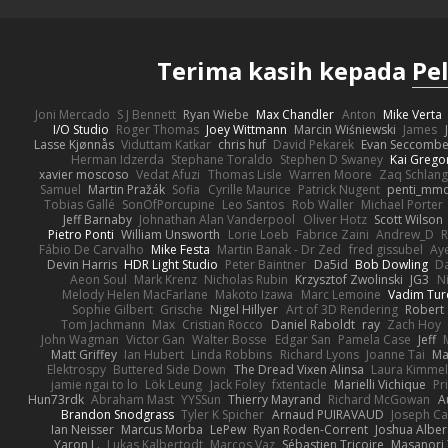
Terima kasih kepada
Pe
Joni Mercado
S J Bennett
Ryan Wiebe
Max Chandler
Anton
Mike Verta
I/O Studio
Roger Thomas
Joey Wittmann
Marcin Wiśniewski
James
Lasse Kjønnås
Viduttam Katkar
chris huf
David Pekarek
Evan Seccomb
Herman Idzerda
Stephane Toraldo
Stephen D Swaney
Kai Grego
xavier moscoso
Vedat Afuzi
Thomas Lisle
Warren Moore
Zaq Schlang
Samuel
Martin Pražák
Sofia
Cyrille Maurice
Patrick Nugent
penti_mm
Tobias Gallé
SonOfPorcupine
Leo Santos
Rob Waller
Michael Porter
Jeff Barnaby
Johnathan Alan Vanderpool
Oliver Hotz
Scott Wilson
Pietro Ponti
William Unsworth
Lorie Loeb
Fabrice Zaini
Andrew_D
R
Fábio De Carvalho
Mike Festa
Martin Banak - Dr Zed
fred gissubel
Aye
Devin Harris
HDR Light Studio
Peter Baintner
Da5id
Bob Dowling
Da
Aeon Soul
Mark Krenz
Nicholas Rubin
Krzysztof Zwolinski
JG3
N
Melody Helen MacFarlane
Makoto Izawa
Marc Lemoine
Vadim Tur
Sophie Gilbert
Grische
Nigel Hillyer
Art of 3D Rendering
Robert
Tom Jachmann
Max
Cristian Rocco
Daniel Raboldt
ray
Zach Hoy
John Wagman
Victor Gan
Walter Bosse
Edgar San
Pamela Case
Jeff
Matt Griffey
Ian Hubert
Linda Robbins
Richard Lyons
Joanne Tai
Ma
Elektrospy
Buttered Side Down
The Dread Vixen Alinsa
Laura Kimmel
jamie ngai to lo
Lök Leung
Jack Foley
fxtentacle
Marielli Vichique
Pr
Hun73rdk
Abraham Mast
YYSSun
Thierry Mayrand
Richard McGowan
A
Brandon Snodgrass
Tyler K Spicher
Arnaud PUIRAVAUD
Joseph C
Ian Neisser
Marcus Morba
LePew
Ryan Roden-Corrent
Joshua Alber
Yaron L.
Lukas Kalbertodt
Marcos Vaz
Sébastien Tricoire
Masanori 