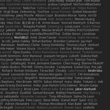
rlie otto
HAGI
Cédric Vermeirre
Leon Husky
Robert jean
Tom Rudolf
phy
GremlinBrokeMyVideoGame
Joshua Campbell
NotTerrellBatchelor
aston
Danizoar
NekoTux
Fattma Al Lawati
yewen sun
Felipe Ramos
X
Virgil Shaw
Zeikomiray
TeaTime
Jonas Printzen
Ezekiel Alexander
l mckinney
Jakey Floofle
Allison Cope
Brandon Morse
Vanta
ns103
綱嶋
David KALFON
Dmitry Vinnik
Katti
keilyn nuñez
Wenxin Huang
vsky
Hieu Tran
新之助 佐々木
Armin Bauer
Konrad Wantrych
E Barrios
ack
Jacob Mars
Shaquita Puckett
Danning Lu
LunaLoutre
Andre Olivier
s jr
JakkeN
Anthony Castillo
Nikolai Strelioff
RYDBRG PHOTOGRAPHY
va Eoska V
Williscool
Here4StuffAndAllThat
Zoltán Simon
Londolan
hao wang
WorldBLD
Artet
Drew Tanner
Navid Eshaq
Aubin Nicoleau
n
le-cds
Jamie Oakley
Shihan Barbee
Brenden Cameron
Jay Hart
 Marsinyac
Matthew J Clarke
Danny Dimbleby
Thomas Lloyd
clenhart
mile Høyer
Viviane Souza
Meredith Jones
Van Gun
Brittany Martin
e arnold
Flynn Duniho
Pietro Piemontese
Ronnie Barnett
Todd Bennion
nneth Simmons
Amir Mansour
Joaquim Vergara
Lizbeth
Dakota Klatt
rlos Javier
Silverelitist
Dane Bucao
Salomé Lagarde
Patricio Torres
 Sipilä
SofaKing42
Frank
Jermaine Dawson
Chen Huang
Étienne Pikatoff
ctable Studios
Phil Wilt
Dmitry Sorokin
Cookymine
Daniel Dias
Pixi_lab
n
Richard
Roman Volobuev
Teraa Bull
Chodey
Luke Fenwick
Xindrrobo
Funnell
Leonardo Borsten
Vinicius Morgado
BluntBSE
CW Animations
K
Lucas Signoles
NinjARTA
Mohamedmoawad Hilal
Tamás Kuklics
s Stephens
Alex Brown
MDTH
Sabaz Ahmad
maru
Make
Yokami c:
mik
hew-Gracey Desravines
Anika
Juan Ramón Ortiz Estévez
Shivam Ganju
nsson
dokiderg
Brian Lane
Nathan Salla
S A Cooke
Jaber Alarbash
mé
cloudhed
Duskfall
Samuel Bassale
Mathijs Peerboom
Filip Nyborg
co sabbatella
Alexander Leinauer
Tony Alfredsson
Salina De Leon
Jeffrey McIlmoyle
Felix Lopez
Steve White
Daniel Warf
Syed
혜영 전
ꁅꃅ꓄
Adrien Alexandre
Rab
Thomas Woodward
Alan Bakir
Ian Wilson
de begalli
Duncan Hewitt
Mattias Lundstrom
Rowan Gipe
coshichi