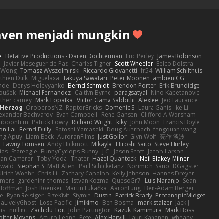
aven menjadi mungkin
e
BetaFive Productions - Daren Dochterman
Eric Perley
James Robinson
o
Javier Meseguer de Paz
Charles Tigner
Scott Wheeler
Eelco Dolstra
a Wong
Tomasz Wyszolmirski
Riccardo Giovanetti
fr54
William Schilthuis
thien Dulk
Miguelaxa
Takuya Sawatari
Peter Moonen
ambientCG
nde
Denys Holovyanko
Bernd Schmidt
Brendon Porter
Erik Brundidge
loušek
Michael Fernandez
Caitlyn Byrne
paragsatyal
Nino Kapetanovic
sther carney
Mark Lopatka
Victor Gama Sabbithi
Alexlee
Jed Laurance
 Herzog
OroborosNZ
RaptorBricks
Domenic S
Laura Ganis
Ike Li
exander Bachvarov
Evan Campbell
Rene Gansen
Clifford A Worsham
 Piboontum
Patrick Lowry
Richard Wright
kiky
John Moon
Francis Boyle
on Lai
Bernd Dully
Satoshi Yamasaki
Doug Auerbach
fengquan wang
ng Apuy
Liam Beck
AuroranFilms
Just Gollor
Glyn Wolf
亮作 淡波
Tawny Tomsen
Andy Hickmott
Mikayla
Hiroshi Saito
Steve Hurley
ias
Stareagle
BunnyCyclops Bunny
J.C.
Jason Scott
Jacob Larson
lan Camerer
Toby Yoda
Thater
Hazel Quantock
Neil Blakey-Milner
ewald
Stephan S
Matt Allen
Paul Schicketanz
Norimichi Sano
DGagster
Ulrich Woehr
Chris Li
Zachary Capalbo
Kelly Johnson
Hannes Dreyer
wmers
gardeninn thomas
Istvan Kozma
QuesoGr7
Luis Naranjo
Sean
Hoffman
Josh Roenker
Martin Lukačka
AaronFung
Ben-Adam Berger
de
Ryan Reisiger
SizeKivit
Stymie
Dustin
Patrick Brady
ProtanopicMidget
aLivelyGhost
Lose Pacific
Jimikimo
Ben Bosma
mark stalzer
Jack J
is
nullinc
Zach du Toit
John Partington
Kazuki Kamimura
Mark Boss
olfer Moyens
Arturo Leone
Pete
Alex Harvill
Lauri Kananen
wheany