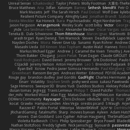
Unreal Sensei
tchaikovsky2
Taylor J Peters
Molly Footman
大重生-TheReb
Bruce Matthews
Aria
3dfan
Xatonym
Barney
Sethesh
blendFX
Petr O
Mark Mazaitis
Jeff
The Sarah Hirsch
Paul Dolzall
Wolf Daw
kyleb
Resilient Picture Company
Almighty Laxz
Jonathan Brandt
Szabo
Benita Winckler
Kai Honeck
Íkara
Psychosadistic
Algot Nordström
Tra
Jason Ferguson
Arrangemonk
Wesley Scafe
scott bilby
Victor
George 
jAde
Lea Seidman Hernandez
Alexander Becker
Oscar Vargas
sast
Teneka B.
Dale Schwiesow
Thom Rittenhouse
Marcin Ignac
Martinotti
B
arash tirgari
Ryan Dening
Tim Warnock
Steven
Deadlyblack
Lupo M
Nayden Dochev
Moira
Never Give Up
Sunamii
Ryan Rohrer
Andrew 
Masashi Ueda
Bill Kinnon
Max Topham
Austin Walzl
Hannes
Rens B
Markus Michael Egger
Andrew
J
Caramel the Vixen
Timothy J. Ave
Thom Bakker
Chogang
Jason Pielak
Tiran Dagan
Claude GIROLET
Vasili Rodriguez
David Beneš
Jeremy Brouwer
Erik Dodolović
Paulo
CGJackB
Jeremy Nelson
Anton Heymann
Leo S
Brendon Padjasek
E
Ryan Bell
Xcrow
Pedro Javier Somoza Hernando
Paul Klingberg
O
Greenheart
Ransom Bergen
Andreas Wetter
Edomod
PD100 Academy
Rouge guy
brandon dudley
Joel Gordils
GadFlight
Charles Herrmann
J
Einarr
Volatility
Stephen Smith
joshy west xoxo
Łukasz Pawłowski
Sage Himeros
Sweeper3D
Bruno Yudi
Daddios Studios
Aleksey Pollac
dusan tomas
Jegregg
Travis Lemieux
Philipp T
David Pulcifer
Thomas E
der_mihi
Worked Wood
Alan Figg
Matias Dubos
BigWhiteLion
Karolina
DDMers Community
Rayscaper
Chris Dickson
idkdude
성익 김
Piotr
JS
kocat
Grawlix
Hampus Linden
Alex Vega
orestis picard
S Waugh
Arje
Raizzer47
Pablo Portal
Viktoriya
MisterBKWolf
שי יעקוב
DerHitsc
JRichardGaming
fatalmuffin
Sharp
movies byevan
Ayleen
Adam Hutch
atoves
Dan Goddard
Loo Cypher
Adrian Haugseng
TheSmallGac
Violetta Radkevich
Chris
Philip Spiessberger
Bryce Powell
Bladed
Nathan Stoltzfoos
Freddy Sghetti
Nick Jainschigg
Siyouardi
passivesta
Marco Vizcaino
Christoph Letmaier
LaMar Sharpe Jr
Gbromios
Minmax