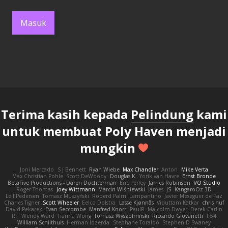
Masuk
Terima kasih kepada
Pelindung
kami
untuk membuat Poly Haven menjadi
mungkin
Joni Mercado
S J Bennett
Ryan Wiebe
Max Chandler
Anton
Mike Verta
Max Christian Pohle
Scott DeWoody
Douglas K.
Yorik van Havre
Ernst Bronde
BetaFive Productions - Daren Dochterman
Eric Perley
James Robinson
I/O Studio
Roger Thomas
Joey Wittmann
Marcin Wiśniewski
James
JS
KangaroOz 3D
Leif Pedersen
Tomasz Muszyński
Roberd Palm
Lampantino
Javier Meseguer de Paz
Charles Tigner
Scott Wheeler
Eelco Dolstra
Lasse Kjønnås
Viduttam Katkar
chris huf
David Pekarek
Evan Seccombe
Manfred Knorr
PaulR
Malcolm Dwyer
Derek Carlin
RF
Wendy Ward
Fianna Wong
Tomasz Wyszolmirski
Riccardo Giovanetti
fr54
William Schilthuis
Herman Idzerda
Stephane Toraldo
Stephen D Swaney