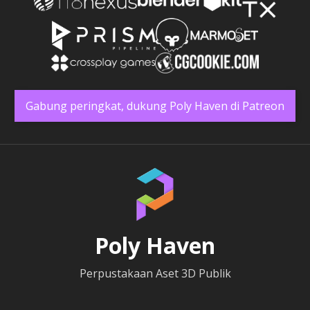
Gabung peringkat, dukung Poly Haven di Patreon
Poly Haven
Perpustakaan Aset 3D Publik