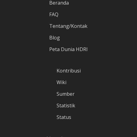
Beranda
FAQ
Tentang/Kontak
Blog
Peta Dunia HDRI
Kontribusi
Wiki
Sumber
Statistik
Status