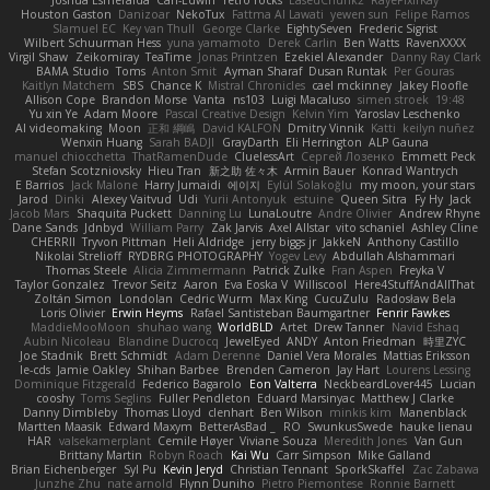
Joshua Esmeralda
Carl-Edwin
retro rocks
EasedChunk2
RayePixlrKay
Houston Gaston
Danizoar
NekoTux
Fattma Al Lawati
yewen sun
Felipe Ramos
Slamuel EC
Key van Thull
George Clarke
EightySeven
Frederic Sigrist
Wilbert Schuurman Hess
yuna yamamoto
Derek Carlin
Ben Watts
RavenXXXX
Virgil Shaw
Zeikomiray
TeaTime
Jonas Printzen
Ezekiel Alexander
Danny Ray Clark
BAMA Studio
Toms
Anton Smit
Ayman Sharaf
Dusan Runtak
Per Gouras
Kaitlyn Matchem
SBS
Chance K
Mistral Chronicles
cael mckinney
Jakey Floofle
Allison Cope
Brandon Morse
Vanta
ns103
Luigi Macaluso
simen stroek
19:48
Yu xin Ye
Adam Moore
Pascal Creative Design
Kelvin Yim
Yaroslav Leschenko
AI videomaking
Moon
正和 綱嶋
David KALFON
Dmitry Vinnik
Katti
keilyn nuñez
Wenxin Huang
Sarah BADJI
GrayDarth
Eli Herrington
ALP Gauna
manuel chiocchetta
ThatRamenDude
CluelessArt
Cергей Лозенко
Emmett Peck
Stefan Scotzniovsky
Hieu Tran
新之助 佐々木
Armin Bauer
Konrad Wantrych
E Barrios
Jack Malone
Harry Jumaidi
에이지
Eylül Solakoğlu
my moon, your stars
Jarod
Dinki
Alexey Vaitvud
Udi
Yurii Antonyuk
estuine
Queen Sitra
Fy Hy
Jack
Jacob Mars
Shaquita Puckett
Danning Lu
LunaLoutre
Andre Olivier
Andrew Rhyne
Dane Sands
Jdnbyd
William Parry
Zak Jarvis
Axel Allstar
vito schaniel
Ashley Cline
CHERRII
Tryvon Pittman
Heli Aldridge
jerry biggs jr
JakkeN
Anthony Castillo
Nikolai Strelioff
RYDBRG PHOTOGRAPHY
Yogev Levy
Abdullah Alshammari
Thomas Steele
Alicia Zimmermann
Patrick Zulke
Fran Aspen
Freyka V
Taylor Gonzalez
Trevor Seitz
Aaron
Eva Eoska V
Williscool
Here4StuffAndAllThat
Zoltán Simon
Londolan
Cedric Wurm
Max King
CucuZulu
Radosław Bela
Loris Olivier
Erwin Heyms
Rafael Santisteban Baumgartner
Fenrir Fawkes
MaddieMooMoon
shuhao wang
WorldBLD
Artet
Drew Tanner
Navid Eshaq
Aubin Nicoleau
Blandine Ducrocq
JewelEyed
ANDY
Anton Friedman
時里ZYC
Joe Stadnik
Brett Schmidt
Adam Derenne
Daniel Vera Morales
Mattias Eriksson
le-cds
Jamie Oakley
Shihan Barbee
Brenden Cameron
Jay Hart
Lourens Lessing
Dominique Fitzgerald
Federico Bagarolo
Eon Valterra
NeckbeardLover445
Lucian
cooshy
Toms Seglins
Fuller Pendleton
Eduard Marsinyac
Matthew J Clarke
Danny Dimbleby
Thomas Lloyd
clenhart
Ben Wilson
minkis kim
Manenblack
Martten Maasik
Edward Maxym
BetterAsBad _
RO
SwunkusSwede
hauke lienau
HAR
valsekamerplant
Cemile Høyer
Viviane Souza
Meredith Jones
Van Gun
Brittany Martin
Robyn Roach
Kai Wu
Carr Simpson
Mike Galland
Brian Eichenberger
Syl Pu
Kevin Jeryd
Christian Tennant
SporkSkaffel
Zac Zabawa
Junzhe Zhu
nate arnold
Flynn Duniho
Pietro Piemontese
Ronnie Barnett