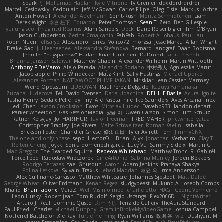
Spark PJ
Mohamad Hadlah
Kyle Mitrione
Ty Grenier
dddddrdrdrdrdr
Marcell Ceslowsky
Cedoulain
Jeff McGowan
Carlos Filipe
Oleg
Elsie
Markus Löchte
Anton Howell
Alexander Adelmann
Spirit-Rush
Moritz Schmidtchen
Liam
Derek Wight
幸史 松下
Eduardo
Peter Thomson
Sean T
Zero
Ben Gillespie
yuijung seo
Imagined Realms
Alani Sanders
Deck
Dane Reisenbigler
Tim O'Bryan
Jason Cuthbertson
Zerina Cmajcanin
FabFab
Robert A Lohaus
Paul Lau
Robin Nuen
jeffsarge
Alexandro Torres
Volico72
morzsa
Jesse Marku
Allan Wright
Drake Gao
Julileeheehee
Aleksandra Stefanova
Bernard Landgraf
Daan Bootsma
Jennifer "daysparrow" Harlan
Kuan lun Chen
DaDrood
Laura Pesenti
Brianna Janssen Saldivar
Matthew Chapin
Alexander Wilhelm
Martin Wittfooth
Anthony F DeMarco
Alejo Parada
Alejandro Soriano
中村秀人
Agnieszka Marut
Jacob apple
Philip Windecker
Matz Klint
Sally Hastings
Michael Updike
Alexandra Forman
NATTAWOOT PHIMPHAKAN
MrIsklar
Jean-Cassien Marmey
Weird Oposssum
LIUBOYAN
Raul Perez Delgado
Kazuya Yamanaka
Zuzana Hudecova
Tell David Evensen
Daria Udachina
DELILLE Basile
Acura .Ignite
Tasha Henry
Sedale Pelle
by Tiny
Ale Pašeta
nile
Ike Saunders
Aves Arcana
inex
Jedi Chen
Jaxson Crookston
Ewos
Miroslav Hudec
Davebb933
landon dehart
Parker Wheeldon
Gas SessionMedia
정율 이
Owen Carson
Simon
Tim Schulz
Ratner
KelsyJay
Jo
HARTHUR
Taylor Freeman
FRED MAHER
prfctwhite
yataa
Christopher Bradley
Joe Rivera
Malte Schweitzer
Roman Kaelin
Isabella
Erickson Foster
Chandler Griese
修汰 山田
Tyler Avirett
Tom
JimmyCNX
The one and only phase
sepp
HectorOH
Brian
Alyx
Jonathan
Verbatim
Clay T
Reiten Cheng
Joykk
Sonia domenech garcia
Lucy Vu
Sammy Sidefx
Martin C
Mac Greggor
The Bearded Squirrel
Rebecca Whitehead
Matthew Tronc
R
Gabirél
Force Feed
Radosław Wieczorek
CineArtOhio
Sabrina Munley
Jeroen Bekkers
Rodrigo Terrazas
Yael Ghusoun
Aaron
Adam Jenkins
Pranaya Shakya
Polina Leskova
Sylvain
Traxus
Jehad Maddah
재윤 옥
Irma Andersson
Alex Cullinane-Carrasco
Matthew Whiteacre
Johannes Sjöstedt
Matt Dalpé
George Wheat
Oliver Erdmann
Kenan Regez
sludgybeast
Mukund A
Joseph Combs
Khalid
Brian Tabone
MarzZ
Well Misinformed
charlie otto
HAGI
Cédric Vermeirre
Leon Husky
Robert jean
Tom Rudolf
Sergio Uscanga
Flex2006D !
NightWriter
Arturo J. Real
Dominic Qusto
ぶー うじ
Tenzide Gallery
TheAuraStandard
Paul Friedl
Charles
Michael Dunphy
GremlinBrokeMyVideoGame
Joshua Campbell
NotTerrellBatchelor
Xie Ray
TurtleTheThing
Ryan Williams
政則 谷
w z
Dushyant M