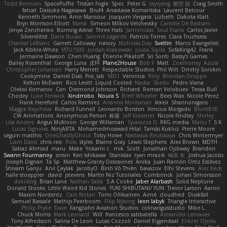
Todd Bennion
SpacePuffle
Tristan Fogle
Spec
Peter G
rayryeng
鸝瑩 魏
Craig Smith
fatcat
Daisuke Nagasawa
Bruf4
Anastasia Komaritska
Laurent Belcour
Kenneth Simmons
Amir Mansour
Joaquim Vergara
Lizbeth
Dakota Klatt
Bryn Morrison-Elliott
Mana
Simeon Milkov Velchevsky
Camille De Bastiani
Jenya Zenchenko
Burning Astral
Three Hats
Jamonidas
Soul Evans
Carlos Javier
Silverelitist
Dane Bucao
Salomé Lagarde
Patricio Torres
Clara Truchsess
Chantal LeBlanc
Garrett Calloway
nøixzy
Nicholas Day
Svetlin
Marco Evangelisti
Jack Kibble-White
MTU1500
Jordan Krakowski
Juuso Sipilä
SofaKing42
Frank
Jermaine Dawson
Chen Huang
Étienne Pikatoff
Sri Sonti
Bassy's Games
Bailey Rosenthal
George Luna
JEFF
Plane2House
Bob F
Matt
Zoemoney
Azula
Christopher Johansen
Harry Merrett
Respectable Studios
Phil Wilt
Dmitry Sorokin
Cookymine
Daniel Dias
Pixi_lab
MD1
Veronica
Rory
Brendan Droppo
Kelton McEwen
Rico Levitt
Liquid Cooled
Nadia
Skedo
Pedro Viana
Oleksii Komarov
Can
Desmond Johnson
Richard
Roman Volobuev
Teraa Bull
Chodey
Luke Fenwick
Xindrrobo
Noura S
Brett Wheeler
Bees Wax
Nicole Pérez
Frank Hereford
Carlos Ramírez
Arianna Montanari
Ikkeii
Shannonigans
Maggie Raycheva
Richard Funnell
Leonardo Borsten
Vinicius Morgado
BluntBSE
CW Animations
Anonymous Person
鈴葵
Jeff Kraemer
Nicole Findlay
Shirley
Lisa Anders
Angus McAloon
George Willaman
Sparazza D
RKG media
Manu T
S K
Lucas Signoles
NinjARTA
Mohamedmoawad Hilal
Tamás Kuklics
Pierre Moore
seguin matthis
OneGhastlyGhoul
Toby Howe
Nastassia Reutskaya
Chris Wintermyer
Liam Davis
chris reis
Ross
styles
Blaine Gray
Lewis Stephens
Alex Brown
MDTH
Sabaz Ahmad
maru
Make
Yokami c:
mik
Scott
Jonathan Ojibway
Brandon
Swann Fourmanoy
sinsin
Ken Ishikawa
Stanislav
ryan mrazik
峻辰 朱
Joshua Jacobs
Joseph Dignan
Ta Sp
Matthew-Gracey Desravines
Anika
Juan Ramón Ortiz Estévez
Shivam Ganju
Anıl Çaylak
JacobyO
Bình Võ Thiên
bavazov
Elhi Stevens
Alec Keck
halle stoeppler
david
jstevens
Martín Niz Tutoriales
Combrinck
Johan Simonsson
dokiderg
Brian Lane
Nathan Salla
S A Cooke
Jaber Alarbash
Solid Neptune
Donald Stooks
Little Weird Kid Stories
YUKI SHIBUTANI/ YUN
Trevor Larson
Aaron
Maxim Nordentz
Caio Notari
Tomi Ollikainen
Aimé
cloudhed
Duskfall
Samuel Bassale
Mathijs Peerboom
Filip Nyborg
leon labyk
Triangle Interactive
Philip Pryke
Dave
Fangzahn Aviation Studios
colinangusstudio
Mike L.
Chuck Morris
Mark Leonard
Will
francesco sabbatella
Alexander Leinauer
Tony Alfredsson
Salina De Leon
Lucas Cozzoli
Daniel Eijgendaal
Eliézer Ojeda