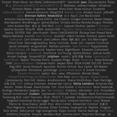
Robert
Brian Racer
Ian Watts
JGWentworth877
Gan3e46
Jean
Dazzworks3d
Kilian
D. J.
Ahmed.ashii092112 ahmed092112
E. Belliveau
wesleyCrowbar
Vibralizer
Dominic Blake
Goglomo
takoslvt
Renn Exev
Musa muturi
Ducksink
Joshua Kendrick
Daniel Arendzen
Bang1324
Nekom Glew
Amako Izumi
jeffox09
Caro
Brennan Rafters
NewbieDot
iz o
Kay-S
Zee MacDonald
Antonio Gasca-Alvarez
Jacob Dillon
Joe Chabot
morgan monroe
Nader Hassan
Alex Navarre
BlindPenguin
James Barber
Ernesto Alonso Paredes Burgos
Pheldra
John Anders Stav
현진 김
Neil McG
buhii
Capsule Studios
Jayden !
Enrique
Sascha Huncke
Elīza M.
Melli
arbiter1209
Hyprotix
Harry Conquest
Chris Reeves
Jessica
DESTER
Kiki
Jake Ruesch
Steve CHAUDANSON
Bhukya Hari Prasad Naik
Slaytex Marshall
Gromit
Dan Pachter
dork667
Infant Terrible
Richard
Jaelin Smith
mattyrails
Carl Schwerin
Joeri Lefévre
Mike
Sol
J&G
Jon
Eric Manongdo
Oliver Frost
DancingDeadGuy
Barry Connolly
Aeval
Jon
Captain Coconuts
Jacob Schealler
ari-goldman
Nathan Johnson
Tyler Herbert
Puppeteerist
Tyler Phillips
J.P. Raymond
hayden harry
NightRaven
Eduardo Gottschald
Abeni Campos
cameronfr
Dominick
Joe Young
Sascha Becker
Joshua Scelfo
Annah Gestaga
SmaackBZ62
JollyYeen
oscall L
友理 斉藤
Kuba
Gabrielius M
Scott Moen
Kaylee
Thomas Pierro
Gustavo Pliego
Noah
Юлія Кізі
Daisy Belknap
ZMM
Jason Anderson
Christian Kohli
Satyan Patel
YEDA HOME DECOR
Simon
Reg_LMO
Jacob Denault
ApocDev
Rumlo Olmub
Buz Carter
Bill Master
rpcexploiter
Reinaldus
jadedesign
Jamie Arseneault
K
Derek Toombs
Renato Pinochet
qrator
Ben
cawc
XPhantom
Mimski Beats
Virtual Performing Live Music Events
Tom Neal
Jason Nguyen
Alyssa Everett
Cyndersanity
Petr Fořt
disiboi
AnuRobinson
Shane Smith-Rojo
Evan Harridge
大海 久我
lilith
Joshua Hickman
Aleksandar Caricic
Nikita Leshakov
Amanda Vest
Axiom
Stefan Knaak
David Jindra
Tim
Zoie Robles
N Watanabe
Nina Takáčová
Rodrigo Hernández Salgado
Jan
Sari Schwarz
Indiana J
ella larkin
基德
Pocketfans
Daniel Sonderhoff
Zicalam
zephaniah CORSON
Florin Negele
Mark Dohrenbusch
Yunseong Noh
Liam Trancoso
Blob
Phill D
T_Zydelski
Konstantinos Polychroniadis
Targeted Individual Body Logger
Randy Lane
melanie hamilton
Lucy
Weasel
Elanor la
Vova Diakur
Jaden Rosi
Alon Cohen
Alexander October
文謙 許
Thor Ragnaros
Antoine Daubas
Ethan Tomaso
huaxuan Lei
Raptite
mogura
Nick Smith
AMcCarroll
high strangeness
Dylan Gorrell
Patrick Stallings
Neil Baker
ElUltimo DeLaFila
Yousick
Sankaku Bear
Dennis Libon
Reymeld Santiago
AJ