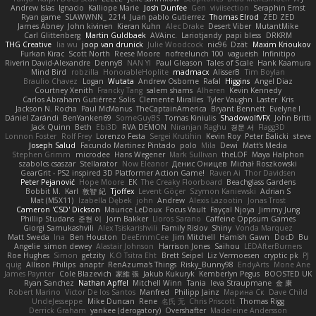
Andrew Islas
Ignacio
Kalliope Marie
Josh Dunfee
Gen
viviisection
Seraphin Ernst
Ryan game
SLAWWNN_ 2214
Juan pablo Gutierrez
Thomas Elrod
ZED ZED
James Abney
John kivinen
Kieran Kuhn
Alec Drake
Desert Viber
MutantMike
Carl Glittenberg
Martin Guldbaek
AVAinc.
Lariotjandy
papi bless
DRKRM
THG Creative
lia wu
joop van drunick
Julie Woodcock
nic96
Dzät
Maxim Krioukov
Furkan Kirac
Scott North
Reese Moore
nofreelunch 100
vagueish
Infinitipo
Riverin David-Alexandre
DennyB
NAN YI
Paul Gleason
Tales of Scale
Hank Kaamura
Mind Bird
robzilla
HonorableHoplite
madmacx
AlisserB
Tim Boylan
Braulio Chavez
Logan
Wutata
Andrew Osborne
Rafal
Higgins
Angel Diaz
Courtney Xenith
Francky Tang
salem shams
Alheren
Kevin Kennedy
Carlos Abraham Gutiérrez Solis
Clemente Miralles
Tyler Vaughn
Laster
Kris
Jackson N. Rocha
Paul McManus
TheCaptainAmerica
Bryant Bennett
Evelyne I
Dániel Zarándi
BenYanken69
SomeGuyBS
Tomas Kiniulis
ShadowolfVFX
John Britti
Jack Quinn
Beth
Ebi3D
RVA DEMON
Niranjan Raghu
경문 서
Flagg3D
Lonnon Foster
Rolf Frey
Lorenzo Festa
Sergei Krutihin
Kevin Roy
Peter Balicki
steve
Joseph Salud
Facundo Martinez Pintado
polo
Mila
Dewi
Matt's Media
Stephen Grimm
microdee
Hans Wegener
Mark Sullivan
theLOF
Maya Halphon
szabolcs csaszar
Stellarator
Now Eleanor
Денис Оницев
Michał Roszkowski
GearGrit - PS2 inspired 3D Platformer Action Game!
Raven Ai
Thor Davidsen
Peter Pejanović
Hope Moore
EK
The Creaky Floorboard
Beachglass Gardens
Bobbit M.
Karl
敦智 紀
Tjoffex
Levent Göçer
Szymon Kaniewski
Adrian S
Mat (M5X11)
Izabella Dębek
john
Andrew
Alexis Lazootin
Jonas Trost
Cameron 'CSD' Dickson
Maurice LeDoux
Focus Vault
Fayçal Njoya
Jimmy Jung
Phillip Studans
준현 이
Jorn Bakker
Lloros Sarano
Caffeine Oppsum Games
Giorgi Samukashvili
Alex Tsiskarishvili
Family Rislov
Shiny
Vonda Marquez
Matt Sweda
Ina
Ben Houston
DeeEmmCee
Jim Mitchell
Hamish Gawn
DocD
Bu
Angelie
simon dewey
Alastair Johnson
Harrison Jones
Saihou
LEDAfterBurners
Roe Hughes
Simon
getzity
K.O Tsitra Eht
Brett Seipel
Liz Vermoesen
cryptic pk
PJ
quig
Allison Philips
anaptr
RenAzuma's Things
Risky_Bunny98
EndyArts
Mone Ane
James Paynter
Cole Blazevich
家維 張
Jakub Kukuryk
Kemberlyn Pegus
BOOSTED UK
Ryan Sanchez
Nathan Apffel
Mitchell Winn
Tania
Ieva Straupmane
金 康
Robert Marino
Victor De los Santos
Manfred
Philipp Jainz
Марина Ск
Dave Child
UncleJesseppe
Mike Duncan
Rene
名氏 无
Chris Priscott
Thomas Rigg
Derrick Graham
yankee (derogatory)
Overshafter
Madeleine Andersson