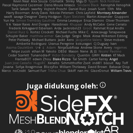
Kevin Neal
Alex Souza
Cromatik
Slinky
Migu D
Yyyum
Nick Forshaw
Pascal Raymond Cazemier
Denis Moura Velasco
Sinclaire Black
Xenophik Xenophik
Tarik Sakalli
swarfey
Vojtech Proschl
Daniel Ruiz
Josiah Scott
13th
Mik
Harry Boorman
Andy Davis
Nikolai Petersen
Chris Layfield
Morrissey Alexander
swxift
savage Designer
Darcy Hodgson
Ryan Stelzleni
Martin Alexander
Giupponi
Yun Ha
Simon Tremblay Gauthier
Emma Levesque
Erica Dlamini
Oliver Thomsen
V A
Yasser Raies
Anil Dongre
Haradinxiii
Khupaar
Andy McCabe
Gene Cerrato
Frederik Kirkegaard Esbensen
Arda
Jackrobin23
Groot
Rahmat Rizal Andhi
Daniel Ruiz G
Kortez Crockett
Michael Fuchs
Mike C.
Александр Татаринов
Schuyler Baker
matthew armer
Gav Judge
Sergio
Misik
Alexa Wilkerson Editing
Peter Pietlasky
Michael Buttaro
Jackt
Aero
Jacqueline Valero
Steve mcbees
Amberlie Rodriguez
Uranus Peregrine
kokuragari
CJ Duguay
Ivan
Assima Dauletbek
ツキ ミ
Adam
NinjaSubRosa
Andrew Stone
Avery
rwgames
felipe zucoli
ethan M
Yakoto
DB3d
Mason
Nene
高 日
Nicolo' Paolino
Cedar Scarlett
Tunanodra-P
Victor Bondatiy
Quentin
GWH
Kirsten
KT Mack
FrantaBOT
edwin Zhou
Blake Rizzo
Tal Smith
Carter Farrey
Angel
Juan José Castaño
HugoRC
Xenalto
Schmitthoffer Zsolt
indi81
biscuit
Kay
Toff
Jovana
Sofiya Ibragimova
BlizzyFox
William Thirlaway
David Brown
Babacar Diop
Marco
noCrxdit
Samuel Furr
Trisha Chua
Skkiff
nan mi
GlazeDonut
William Travis
Juga didukung oleh: