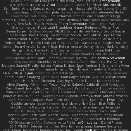
Kevin Turner
Brian McMullen
oleko senga
Jason Ferguson
Arrangemonk
Wesley Scafe
scott bilby
Victor
George e Chianese
Ben Visser
Albatross 3D
Sam Sartor
Andrej Striezenec
normalguy
Josh Macdonald
Pafka
Byeong Chul JIN
Dumbass Dragon
Alkaza1996
jAde
Lea Seidman Hernandez
Alexander Becker
Oscar Vargas
sastun1962
Totally Normal
Jared LeClaire
Christopher Bogs
Michael Dunkley
Alex Hyner
Scott Gilbert
Matthew Gerard
Julius Brockelmann
Alex
sotiris
Teneka B.
Dale Schwiesow
Thom Rittenhouse
Marcin Ignac
Martinotti
Brandon Jordan
Frode Lund Tharaldsen
Gerard Redmond
Walter Rice
Dennis Korpel
Matthew Stevens
PIXDES Games
Michael Mayeux
George Giagias
arash tirgari
Ryan Dening
Tim Warnock
Steven
Deadlyblack
Lupo Marcio
creative mart
M Tera
Sebastian Karlsson
Iaian7 / John Einselen
AsTheRainFell
Volkor
Rijndael
Patrick T Sullivan
Alexander Rath
david mares
Nayden Dochev
Moira
Never Give Up
Sunamii
Ryan Rohrer
Andrew Oakley
Maraz
Mark Kohalmy
Michigan J Frog
Harvey Fong
CJ Guzman
Beefyblimps
Joakim Dahl
Jose
BingusGringus
Dale
Sid Brown
Jānis Circenis
Masashi Ueda
Bill Kinnon
Max Topham
Austin Walzl
Hannes
Rens Bais
qualtro
Piotr
Andrew Stevenson
anthony lawrence
Stuart Marsh
Frans Verbaas
Adam Murtomaa
Phil Galler
Matthew Garnett-Frizelle
Saliven
Markus Michael Egger
Andrew
J
Caramel the Vixen
Timothy J. Aveni
Moth
James Miller
z
Nico Marniok
Timothy G. McKenna
MY.NIGNIG Jr.
Kigon
John Cido
Der12teEisvogel
Brad Corlett
Basti
maj
LaCimaise
Thom Bakker
Chogang
Jason Pielak
Tiran Dagan
Claude GIROLET
Darian Smith
Joenne Hub-Strobl
Shannon
Gary English
Colin Dunne
Martin Koťátko
Alexis Shuping
William Lee
Trevor Hughes
Gabriella Caldwell
Vasili Rodriguez
David Beneš
Jeremy Brouwer
Erik Dodolović
Paulo Henrique
Hoodwinkedfool
Ruben Vroman
David Sibley
Emil Herzenstiel
Charles Janson
Christian Gomez
James Wilson
Niko Bidoli
Danny Arnold
CGJackB
Jeremy Nelson
Anton Heymann
Leo S
Brendon Padjasek
Evan Tillett
Bryan Applegate
Dylan Hall
J Ewell
Dys
Quddle Jameson
patrick siemer
nate
Mareno Harr Olsen
Brett Williams
GREENCom'e Mapping
Ryan Bell
Xcrow
Pedro Javier Somoza Hernando
Paul Klingberg
Olivié Bouchard
Damiano Mazzocchini
Raven Realm
Johann Oosthuizen
Scott
Robert Tolppi: Support My Content
Randy Bloom
henrik rasmussen
Greenheart
Ransom Bergen
Andreas Wetter
Edomod
PD100 Academy of Art
Clafoutis
Arttu Piisila
JeffChristiansen
Daniel Phakos
SETH WEBER
Sebastian Witt
Tom Pike
Kenleung Leung
Enrique Gonzalez
Zack Bishop
Rouge guy
brandon dudley
Joel Gordils
GadFlight
Charles Herrmann