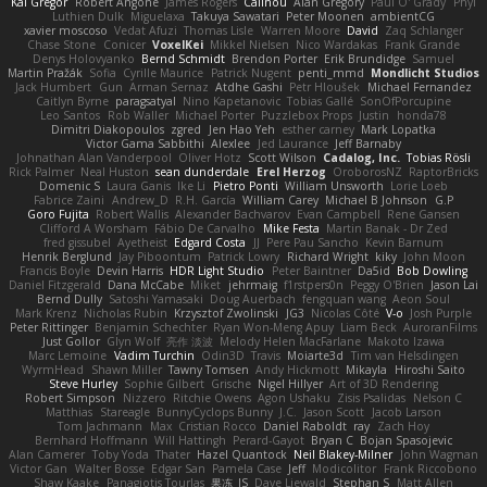
Kai Gregor
Robert Angone
James Rogers
Calinou
Alan Gregory
Paul O' Grady
Phyl
Luthien Dulk
Miguelaxa
Takuya Sawatari
Peter Moonen
ambientCG
xavier moscoso
Vedat Afuzi
Thomas Lisle
Warren Moore
David
Zaq Schlanger
Chase Stone
Conicer
VoxelKei
Mikkel Nielsen
Nico Wardakas
Frank Grande
Denys Holovyanko
Bernd Schmidt
Brendon Porter
Erik Brundidge
Samuel
Martin Pražák
Sofia
Cyrille Maurice
Patrick Nugent
penti_mmd
Mondlicht Studios
Jack Humbert
Gun
Arman Sernaz
Atdhe Gashi
Petr Hloušek
Michael Fernandez
Caitlyn Byrne
paragsatyal
Nino Kapetanovic
Tobias Gallé
SonOfPorcupine
Leo Santos
Rob Waller
Michael Porter
Puzzlebox Props
Justin
honda78
Dimitri Diakopoulos
zgred
Jen Hao Yeh
esther carney
Mark Lopatka
Victor Gama Sabbithi
Alexlee
Jed Laurance
Jeff Barnaby
Johnathan Alan Vanderpool
Oliver Hotz
Scott Wilson
Cadalog, Inc.
Tobias Rösli
Rick Palmer
Neal Huston
sean dunderdale
Erel Herzog
OroborosNZ
RaptorBricks
Domenic S
Laura Ganis
Ike Li
Pietro Ponti
William Unsworth
Lorie Loeb
Fabrice Zaini
Andrew_D
R.H. García
William Carey
Michael B Johnson
G.P
Goro Fujita
Robert Wallis
Alexander Bachvarov
Evan Campbell
Rene Gansen
Clifford A Worsham
Fábio De Carvalho
Mike Festa
Martin Banak - Dr Zed
fred gissubel
Ayetheist
Edgard Costa
JJ
Pere Pau Sancho
Kevin Barnum
Henrik Berglund
Jay Piboontum
Patrick Lowry
Richard Wright
kiky
John Moon
Francis Boyle
Devin Harris
HDR Light Studio
Peter Baintner
Da5id
Bob Dowling
Daniel Fitzgerald
Dana McCabe
Miket
jehrmaig
f1rstpers0n
Peggy O'Brien
Jason Lai
Bernd Dully
Satoshi Yamasaki
Doug Auerbach
fengquan wang
Aeon Soul
Mark Krenz
Nicholas Rubin
Krzysztof Zwolinski
JG3
Nicolas Côté
V-o
Josh Purple
Peter Rittinger
Benjamin Schechter
Ryan Won-Meng Apuy
Liam Beck
AuroranFilms
Just Gollor
Glyn Wolf
亮作 淡波
Melody Helen MacFarlane
Makoto Izawa
Marc Lemoine
Vadim Turchin
Odin3D
Travis
Moiarte3d
Tim van Helsdingen
WyrmHead
Shawn Miller
Tawny Tomsen
Andy Hickmott
Mikayla
Hiroshi Saito
Steve Hurley
Sophie Gilbert
Grische
Nigel Hillyer
Art of 3D Rendering
Robert Simpson
Nizzero
Ritchie Owens
Agon Ushaku
Zisis Psalidas
Nelson C
Matthias
Stareagle
BunnyCyclops Bunny
J.C.
Jason Scott
Jacob Larson
Tom Jachmann
Max
Cristian Rocco
Daniel Raboldt
ray
Zach Hoy
Bernhard Hoffmann
Will Hattingh
Perard-Gayot
Bryan C
Bojan Spasojevic
Alan Camerer
Toby Yoda
Thater
Hazel Quantock
Neil Blakey-Milner
John Wagman
Victor Gan
Walter Bosse
Edgar San
Pamela Case
Jeff
Modicolitor
Frank Riccobono
Shaw Kaake
Panagiotis Tourlas
果冻_JS
Dave Liewald
Stephan S
Matt Allen