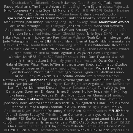
Khuthadzo Ratshilumela
Grant Mckenney
Tadin Brego
Koji Tsukamoto
Rasool Abrahams
The Entire Universe
Dhruv Singh
Tom Byrom
Łukasz Majorczyk
Niko Tuononen
Pranshu Goyal
Mr Malone
OnPui
王庚
극단수작
Cédrick
Maxime
Wayne120
Omair Omari
L
Yuma Taesu
Kristian
Skyzee's Studio
Igor Sirotov Architects
Teunis Woord
Tinkering Monkey
Stefan
Devan Stolp
Rylai Crestfall
Josh Bishop
xuchang jiang
Hlynur G Asgeirsson
Anonymous Axolotl
Art Ov Nekromorph
正 明
Felix gogo
Joe Ford
Simon
Mana and Mayhem
Abdelkouddouss
ChengXi Yu
Michael Wilson
Amaury Faucon
Njan
Adenta Dar
Brandon Belisle
Karl-Heinz Köster
Ghoulishlycool
Jarle Styve
DHFG
name
Håkan Fors
nathan
Spidey
Jack Rao
Cristian Vigliano
Noah Kollmannsberger
Lutz
Jude Matanguihan
Tezuka
ETM
daraku
Marcin Biernat
LegoMilkMalik
miaukenzie
Alex Vo
Andrew
Horald Bartoldt
ttitim Tang
sahin
Ulises Maldonado
Ben Carlisle
Jake Messer
Exacute3D
Piotr Sztucki-Szewców
주호 정
Ethan Cohen
Metix
Winter
Igor Rodriguez
朋弥 林
Hank Logsdon
Elias
Javier Garay
Greg Miller
Wonder Lizard588
Gliese 570
Wiola Miszczak
Irina
Олег Гладков
凌太 上村
hullin thierry
Jackson L.
Harri Myllynen
Bojan Kostovic
Owen Connor
Gabriel Chvyrev
Wixer
Wasu Ju'Nior
mrthethatone
SketchedAnimationStudios
Daniel Larios-parra
Pablo
selvinsworld
Payton Heniser
Michael Hays
Vae
Bryan Kirkwood
Worthington
Creating Simpires
Sigma Eta
Matthias Carrick
Sagida T
Eddy
Raik Remus
APS Studio
Yvonne Ott
Menyhárt Marcell
Matthew Lowery
MrIncognito
Ed garas
Realmwrights
MikusMasquerade
jorge R
Ns
Khaidu
ryan jordan
Gabriel Malmgren
Dan Bojorquez Angulo
Williem McWhorter
Liam Tanaka
Mahmoud Khetabi
יניב חלה
Sladana Vukoja
Tom Weijnjes
jen
Danarogon
Streemer
Eli Mason
James Simpson
Hollow_Jenza
eje
지환 이
log
luke harrison
C
Ray Delapaz
Dmytro
Noah Couallier
Character34
indiiglo
Javlonbek rajabbayev
Crewman 47
Isabelle Lamarque
Michael Shimniok
Jonathan Harris
Andrea Lorenzo Mereghetti
Nils Ringlstetter
Osbiel Roque Arocha
Rebecca
Humza R Iqbal CombatNinja1269
laddc
sellig64
Javier
Radix N
Ariel Ilmari Kajava
Brandon DeLauney
Geoff Allen
Kamran Kadirov
MELUIP Store
Alpha3
Spotty Spotty YQ
TrixMix
Julian Quintero
julian reyes
Nareon
claytpn
Alquiler PS5
Era Rerza
bjgrimoari
Caleb Mcmullen
giovanni varani
Mackenzie
KuroShi
michael sierra
Nameless Renders
MMDCRAZED
DivineXavier
DEATHSTEED
Cli4D
vamsidhar reddy
Jack Taylor
Olov Melander
James Barrie
Bryant Price
DEEPNOX
Pen
Michael Koschmieder
pato dlgv
Wrinkly Blink
Ruben
Jesper Elling