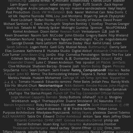
FacinusChip
Dakota Wreski
n_morcatti
killswitchkay
Charles Louie
Avaister
Liam Bryant
sagar sasson
rafael naranjo
Elijah
ELITE Scratch
Zack Kepner
Justin Rogow
Andre Labuschagne
lily ren
maxime vandecasteele
Vasyl Vasyliv
Post Production
Zbob
VW Winterstein
Bob
Xavier
Mehmet Can
Nika Domi
C
xd Idk
Hajime Tsunoda
FRNL Lou
Joel Montano
Bryan Hy
Jakub Zbyszynski
River Lockhart
Stefan Florea
MStorm
The Society of Visions
David Power
Michael Santoro
C. Evans
thu huynh
Stephen Bentley
I_ViceRoy
Thomas Granger
bloli loli
Takashi M.
Melody Spiker
Midnight Gunship
Spencer_
NicoPOWAAA
Kornel Anderson
Dixon Keller
Keenan Rush
Venkataram
LLB
Josh W.
Kevin Showman
Naomi Soh
McCoder
John Elliotte
Gregory Basile
Filip Wieland
Sebastian Norlund
blog cruvi
Marc Nguyen
MaxDezignz
Tic_cle
nogutidaisuke
George Dvorak
Haris Lattirom
Matthew Daday
Paul
Kamil Uriasz
Lirian
Sarah Schrock
Logan Hertz
Gaël Gilly
Musical Nexus
Buttmunky1
Danny Sale
Elias Guevara
Kathreena B
Huitaka Studio
Digital Abbot
Aleksandr Chebotariov
Cole Turner
John Kevin Ong
JonDo
Filip
Cornellus Pendrahgon
Striker The Fox
Lale
Gökhan Sazdağı
Steve-0
el smells
丸 黒
Domantas Jokšas
Eduard
EvilQ
Alexander Olesen
Luke C
Shawn Anderson
Tess
opostol
Jiří Ptáček
JamTarts
Clive McKenzie
Shabeen Barzey - Browne
Josh
Martin Bailey
Espen
Princess
SiryuSama
Kelu
Sean Derham
Sam Fowler
Funny_ Compilation69
htai wu
Nadia
Pupper
John KD
Mimic
The Remodeling Veteran
Talyana S
Parker
Mister Venom
Markku Hakala
Hussien Mohamed
Gaforga VK
Ich Simp
cyril faia
Nipper1er
ふぇ えっ
Tomato Huwaidi
Eduardo ramirez
Peter Bates
Jediah Pesu
Randy Wells
Eilir Ho
Mrunit Churi
Necromantique
Nikki Balsem
Render House
John Hughes
James Gonzales
Cristi Vanderburg
Kaeden Hahn
Timo Erick
Miroslav Šamánek
EfulTopo
The Starius Project
Punch UP: The Top Contender! Official Patreon
Jorge Manuel Cappello Barreto
Sticky Buttons
iiiFahad7
재우 김
Morgsley
Workbench
wegu1
TheHappyElite
Duane Strickland
DC Kasundra
Ross
Marcin Anyszkiewicz
Ricky Robinson
Elizabeth
moot1n
Scott Fredrickson
仁 小野
kb714
Chris
Gabriel Alvarado
哲 董
Fredrik Karlsson
Tristan Lorius
Purpose Architecture
Władysław Pryszczarek
Ashley Fayers
plexlexia
Daniel Tidemo
ALEX NAVARRO
Table On
Edward
Didier Aerlebout
Anton
Sara
Alan
Jeffrey Olson
Riccardo Colombo
OHNE LIMIT
Gionea Alexandru Daniel
philip sisk
Daniel Richman
Ieuan King
Karri Haranko
Autonomous Frontier
Thokozani Mahlanyane
david cachay
Shonn Effner
얍 얍얍
Oreo_tism
Tiffany Edwards
iaksdfg fodkg
ressii
Ioannis Athanasiadis
Nicolò Caterina
aureliana