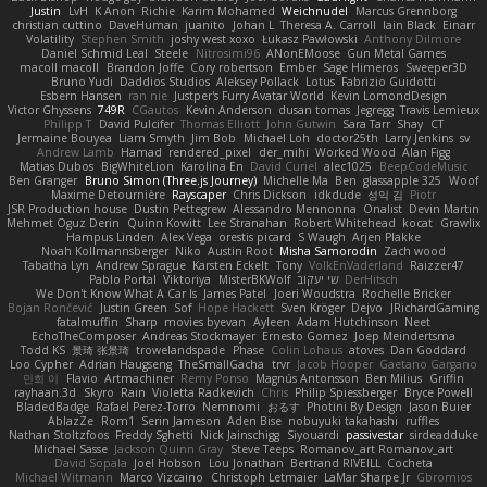
Justin
LvH
K Anon
Richie
Karim Mohamed
Weichnudel
Marcus Grennborg
christian cuttino
DaveHuman
juanito
Johan L
Theresa A. Carroll
Iain Black
Einarr
Volatility
Stephen Smith
joshy west xoxo
Łukasz Pawłowski
Anthony Dilmore
Daniel Schmid Leal
Steele
Nitrosimi96
ANonEMoose
Gun Metal Games
macoll macoll
Brandon Joffe
Cory robertson
Ember
Sage Himeros
Sweeper3D
Bruno Yudi
Daddios Studios
Aleksey Pollack
Lotus
Fabrizio Guidotti
Esbern Hansen
ran nie
Justper's Furry Avatar World
Kevin LomondDesign
Victor Ghyssens
749R
CGautos
Kevin Anderson
dusan tomas
Jegregg
Travis Lemieux
Philipp T
David Pulcifer
Thomas Elliott
John Gutwin
Sara Tarr
Shay
CT
Jermaine Bouyea
Liam Smyth
Jim Bob
Michael Loh
doctor25th
Larry Jenkins
sv
Andrew Lamb
Hamad
rendered_pixel
der_mihi
Worked Wood
Alan Figg
Matias Dubos
BigWhiteLion
Karolina En
David Curiel
alec1025
BeepCodeMusic
Ben Granger
Bruno Simon (Three.js Journey)
Michelle Ma
Ben
glassapple 325
Woof
Maxime Detournière
Rayscaper
Chris Dickson
idkdude
성익 김
Piotr
JSR Production house
Dustin Pettegrew
Alessandro Mennonna
Onalist
Devin Martin
Mehmet Oguz Derin
Quinn Kowitt
Lee Stranahan
Robert Whitehead
kocat
Grawlix
Hampus Linden
Alex Vega
orestis picard
S Waugh
Arjen Plakke
Noah Kollmannsberger
Niko
Austin Root
Misha Samorodin
Zach wood
Tabatha Lyn
Andrew Sprague
Karsten Eckelt
Tony
VolkEnVaderland
Raizzer47
Pablo Portal
Viktoriya
MisterBKWolf
שי יעקוב
DerHitsch
We Don't Know What A Car Is
James Patel
Joeri Woudstra
Rochelle Bricker
Bojan Rončević
Justin Green
Sof
Hope Hackett
Sven Kröger
Dejvo
JRichardGaming
fatalmuffin
Sharp
movies byevan
Ayleen
Adam Hutchinson
Neet
EchoTheComposer
Andreas Stockmayer
Ernesto Gomez
Joep Meindertsma
Todd KS
景琦 张景琦
trowelandspade
Phase
Colin Lohaus
atoves
Dan Goddard
Loo Cypher
Adrian Haugseng
TheSmallGacha
trvr
Jacob Hooper
Gaetano Gargano
민희 이
Flavio
Artmachiner
Remy Ponso
Magnús Antonsson
Ben Milius
Griffin
rayhaan.3d
Skyro
Rain
Violetta Radkevich
Chris
Philip Spiessberger
Bryce Powell
BladedBadge
Rafael Perez-Torro
Nemnomi
おるす
Photini By Design
Jason Buier
AblazZe
Rom1
Serin Jameson
Aden Bise
nobuyuki takahashi
ruffles
Nathan Stoltzfoos
Freddy Sghetti
Nick Jainschigg
Siyouardi
passivestar
sirdeadduke
Michael Sasse
Jackson Quinn Gray
Steve Teeps
Romanov_art Romanov_art
David Sopala
Joel Hobson
Lou Jonathan
Bertrand RIVEILL
Cocheta
Michael Witmann
Marco Vizcaino
Christoph Letmaier
LaMar Sharpe Jr
Gbromios