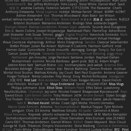
תמר פלג טל
Kaleo/Dalton
Duzemine
Kim Myeong Soom
nicolaspetton
Alan Stoll
Greenlines78
Kie
Jeffrey McIlmoyle
Felix Lopez
Steve White
Daniel Warf
Syed
혜영 전
andrew Carbery
Federico Salvetti
C1T1Z333N
The Paraverse
Chem
Anthony Delasanta
Minja Lojanica
roddye
Melissa Farrell
Stilian
ꌃ꒒ꀎꋪꋪꌩ ꀘꈤꀤꁅꃅ꓄
Adrien Alexandre
Rab
Thomas Woodward
Alan Bakir
Ian Wilson
venkat rathna kumar talluri
Eric Chan
Steve Girard
n d o n
思涵 王
captkiro
N-JELLY
Kristinn Sturluson
Marianne Andersen
Rodrigo Silva
adelaide begalli
Duncan Hewitt
Mattias Lundstrom
Rowan Gipe
coshichi
Sounds And Dungeons
Eric G
Karen Collins
Joseph Krzywoszyja
Nathanaël Platz
FlameTop
AshenBone
Josh Strawder
Inês Sousa
Fennec
gaggle
Digital Prophet
Vsevolods Gniteckis
Mark
Tristan Voulelis
Walter Weaver
Alex Stephens
Luthonium Virtual Heritage
Илья Снопков
Alphaology
Arthur
Moto Designshop
Sandra
Classical Salamander
Stefan Plösser
Julian Rai Anwor
Mythical X Customs
Harrison Gafford
nost
Hemen Galal
GonzoNole
Zineb mounfik
damageg
George
Tony Li
For Got U
Canun
Juuso Pohjola
Gerardo Quiros Sanchez
Samuel Benning
piggy chop
Nathanaël
jan moudry
Jorge Panduro Santana
Jordan
Raphael Dahan
Muhammad
oominx
Nicola Baribeau
gavin poss
宣臣 紀
Adam Knight
Jeshire Kiten Katt
Samuel Bidne
Lisa
toomanydans
Jack saksik
Arianna Mex
Brooklen Ashleigh
Oliver Cretton
kiki
Patrick Balthrop
Simon Probert
micheal
Mortal Void Studios
Mathias Kirkeby
Jay Court
Bart Paul Dujardin
Anilene Gassner
Holger Tollbäck
Nikita Lebedev
Filip Morys
Doxy
Michel Kinfoussia
lewdgazer
川頁 可可
First Last
Bob Anderson
Ofek Chen
Keegan Moore
David French
Alex Pehotin
Michael R
Sai
Maya Enderland
Sxcret
WILLIAM HTAY
Misa Vlogs
Philipp Lehmann
bob
Elliot Sloss
William Peart
Effex Talon
Lukatonny
NautiluStudios
Chanakya
Jay Lane
Nicolas Fossard
Владислав Жуковський
Raje
Daviid Enzo
Carl-Simon Sahlin
Toby Watson
אלמוג
Andrei Barsan
Dylan Scruggs
Trul Trulsen
Maria Diavolova
Ian Brennan
なのは
Vincent Gates
Jakub Hasanov
Ivan R
Michael Keutel
Ishika
Coast Light Media
Hiromi Uematsu
Marco Scala Bertolin
Antonio
NocturnalKestrel
Markus Trappe
Tyler Nichols
penguin
Chris
D3 Anima
Matthew Schultz
Ali Jaafar
Cameron A Miele
Илья Несенюк
Reperak
alberto echavarria
Rod Barksdale
M M
Martin Kempster
Somebodyoncetoldme
Josh Laxen
Oliver Danielsen
Alex Duncan
silas 2534455
Carro1001
Thomas Anderson
Daniel Wilson
RAfort
Owen Maynard
Nico Cloud
George M. Dyck
Thbatcos
Dmytro Volovnenko
Stina Walberg
Cosmas A Demetriou
ענבר פז
Clem White
DeboxMojave
Meene Lindner
Vincent Ludwig Kiefner
BF2 _Pilot