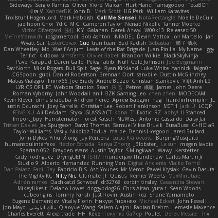
Sideways
Sergio Pamies
Oliver
Viorel Vlaican
Hurt Hand
Tamagoooo
TetaBOT
Kira V
XanderDK
John B.
Mark Scott
HG Park
William Karavites
Trollstuhl HagenLord
Mark Habbish
Call Me Sensei
NotARectangle
Noelle DeCuir
jae hoon Choi
Yd C
M C
Cameron Taylor
Nenad Nikolic
Tanner Moerke
Victor Ofvergard
苏打
K Y
Galahan
Derek Anwyl
W00k13
Released 50
MeTheManwich
iosgamertool
Bob Ashton
INFADEL
Devin Mattox
Jon Martello
Jan
Wyatt Sui
LesterCovax
Cue
tran tuan
Bad Radish
Sebastian
暁子 清水
Dan Wheatley
Md. Wasif Anjum
Lewis of the Rat Brigade
Juan Pinilla
My Name
Iggy
Terifict
Kiddow
simsterns
Olivier Babet
Brandon Wilkie
BlackSkyNinja
Pavel Karapud
Daren Gallo
Peleg Tabib
Null
Cole Johnson
Joe Bergmann
Pav North
Mike Rogers
Bull Spit
Sage
Ryan Kirkland
Luke White
Yannick
falgn0n
CGSpoon
gubi
Daniel Robertson
Brennan Oort
sanxbile
Dustin McGlinchey
Matias Vialagro
lininx66
Joe Brady
Andre Buzzo
Christian Stankovic
Việt Anh Lê
LYRICS OF LIFE
Webora Studios
Sean
乐 音
Petros
眠瓏
James
John Deere
Roman Vyborny
John Woodall
an l
BZK Gaming Leo
chen zhen
MODECAM
Kevin Klever
dima sirababa
Andrew Pierce
Артем Бардин
nagi
FranklinTremplin
JL
Iustin Ocunschi
Joey Parrella
Christian Lee
Robert Hankinson
M0TH
Jack Ü
LCQP
FENG XU
Ali DeAdam
Styxx
GLASS ACT
kona
T1 Exotic
RZ
abby!
ll Stanced
Import_bpy
Hamsternator
Forest Katsch
NuWest
Antonio Castaldo
Daisy Jai
Tristan Davies
Jay Spurgeon
David Thomas
Samuel Vikse Bruvik
BusaBusa
C+HO aR
Taylor Williams
Vasily
Nikoloz Todua
ma de
Dennis Hosgood
Jared Bullard
John Dykes
Yihui Xiong
Jay Renteria
Lucie Královcová
BurpingMusquito
humansoulinterface
Hector Estrada
Ranya Zhong
_Blobster_
Le sun
megan lavoie
Spartan 052
Brayden evans
Austin Taylor
S Mingkwan
Wawy
Kerstetter
Gicly Rodríguez
DryingUEFN
IS IT?
Thunderjaw Thunderjaw
Carlos Martin Jr
Studio 9
Alberto Hernandez
Running Man
Digital Ancients
Vlajko Tomić
Dan Palasz
Fadil Bay
Fabricio BJS
Ash Younes
Mr Memz
Paweł Krysiak
Gavin Dasuta
The Mighty KC
Nifty Nic
UltimateTJF
Quistis
Reinier Weerts
MaxMinutiae
Adrián ramos
Oachkatzl Schwoaf
dr32768
corbin tinsley
Cassandra Stewart
MikeyLikesIt
Delano Lowes
doggybdog26
Chris Aitan
yuta t
Sean Woods
cubeorigins
Tommy Parish
Just Rovin
Austin Rea
Shane Yamamoto
Eugene Dementjev
Vitaliy Florin
Никуся Гноянко
Michael Eckert
John Fewell
Jon Mayo
مالك البلوشي
Qiaoyue Wang
Salem Alajmi
Fabian Brehm
Lemesle Maxence
Charles Everett
Alexa trade
HH
Keke
покупка байер
Poulet
Derek Messier
Trivi