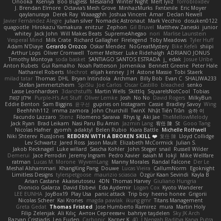
Onooka
Kseniya
Boo Bugless
Mesaland
Winter Night
Mert İyiiz
forrobloxdev
J. Brendan Elmore
Octavia's Mesh Grove
MinhazMurks
Fxntxnile
Eric Moyer
qaylanuraya
Derek Ray
Waaagghh
Joshua Vincent
Amar
Declan Newell
Javier Fernández Alegre
julian silver
Nomadic Astronaut
Mark Vecchio
dosuken0122
quagootle
Hirokazu Yamakura
enitzur
Zephon
Gil Bruvel
Matthew Zaneski
junior
whitey
Jack John
Will Makes Beats
SupremeAhegao
nori
Marlise Launstein
Vesperal Mind
Milk Crate
Richard Gallagher
Firelegend
Toby Meadows
Tyler Huff
Adam N'Diaye
Gerardo Orozco
Oskar Mendez
NoGreatMystery
Bike Kefeli
shiipi
Arthur Lops
Oliver Cromwell
Tomer Meltser
Luke Ridehalgh
ADRIANO JONUS
Timothy Montoya
soda basket
SANTIAGO SANTOS ESTRADA
j_ edak
Josue Uribe
Anton Rubets
Gui Ramalho
Noah Patterson
Jomenikia
Bennett Greene
Peter Hale
Nathaniel Roberts
Mechrot
elijah kenney
J H
Astone Massie
Tobi Staerk
milad tatar
Thomas
DHL
Bryan Intindola
Archman
Billy Bob
Evan C
SHALIWA233
Stefan Jammertzheim
SpiSlu
Joe Carlos
Oscar Castillo
bleached
senko
Lasse Leonhardsen
3darchstuffs
Martin Wells
Skittlq
SquareIsNotCool
Tobias
אילון קשת
Purple-H's Art Stuff
Oliver Lemke
Josh
No No
David Rogers
MilkyBun
Eddie Benton
Sam Biggins
윤구선
gupries on Instagram
Cassie
Bradley Savoy
Wing
Beehhhh112
imma zamora
John Churchill
TwinX
Nhật Tiến Trần
승하 이
Facundo Lazzaro
Stenz
Filomeno Saraiva
Rhys lg
Aki Jae
TheMellowMelody
Jack Ryan
Brad Leikam
Nasi Paru Bu Amin
Jazmin Lang
宥任 陳
St
Gooo Tang
Nicolas Hafner
gyomh
adaktyl
Belen Rubio
Kiara Battle
Michelle Rothwell
Niki Shterev
RussJones
REBORN WITH A BROKEN SKILL ❤️
复任 陳
Lloyd Collidge
Lev Schwartz
Jared Ross
Jason Mault
Elizabeth McCormick
Julian S.
Jakob Recknagel
Luke willard
Sascha Kohler
John Steger
snail
Russell Wilder
Demerui
Jace Perrodin
Jeremy Ingram
Pedro Xavier
isaiah M
lokjl
Mike Wellfare
ratman
Lucas M. Morone
WyvernLang
Manny Morales
Randal Falcone
Der Le
Meshal Alshammari
KhangXing Pang
Douwe
Lucas Vieira
CallumNorm
Egoknight
Limitless Designs
tylerspetgoose
maurizio sciascia
Özgür Kaan Sevindi
Kayla B
Arian Castane
Akaiseutoseu
4DN
Thomas Harvey
Giuliano Hungria
Dionicio Galarza
David Ebbevi
Eda Aydemir
Logan Cox
Kyoto Wanderer
LEE EUNHA
JoyBox19
Play Usa
panic attack
Trip boy
heeno honee
Grigorii
Nicolas Scheer
Kai Krones
magda pawlak
ikung gmr
Titans Management
Greta Gedat
Thomas Fristed
Jose Humberto Ramirez
mura
Martin Holy
Filip Zelenjak
Ali Kılıç
Антон Сергеевич
bahriye taşdelen
Sky JK Arch
Razvan Cristiadis
Leo Euden
Carbonic
Kacper K
40. I Nengah Raditya Karya Putra