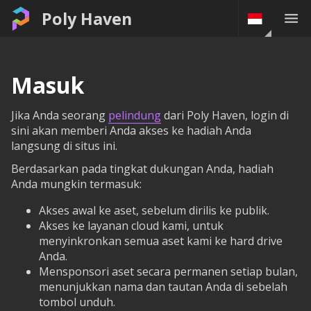
Poly Haven
Masuk
Jika Anda seorang
pelindung
dari Poly Haven, login di
sini akan memberi Anda akses ke hadiah Anda
langsung di situs ini.
Berdasarkan pada tingkat dukungan Anda, hadiah
Anda mungkin termasuk:
Akses awal ke aset, sebelum dirilis ke publik.
Akses ke layanan cloud kami, untuk
menyinkronkan semua aset kami ke hard drive
Anda.
Mensponsori aset secara permanen setiap bulan,
menunjukkan nama dan tautan Anda di sebelah
tombol unduh.