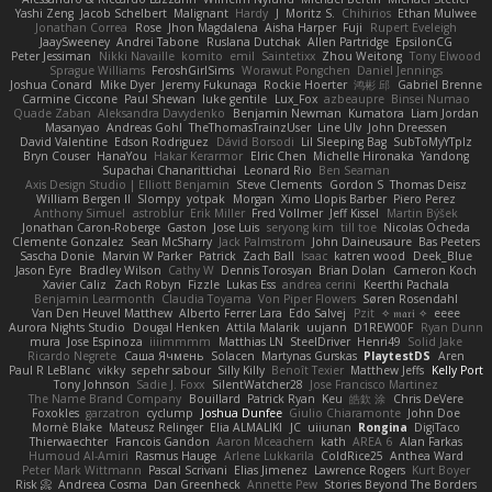
Yashi Zeng
Jacob Schelbert
Malignant
Hardy
J
Moritz S.
Chihirios
Ethan Mulwee
Jonathan Correa
Rose
Jhon Magdalena
Aisha Harper
Fuji
Rupert Eveleigh
JaaySweeney
Andrei Tabone
Ruslana Dutchak
Allen Partridge
EpsilonCG
Peter Jessiman
Nikki Navaille
komito
emil
Saintetixx
Zhou Weitong
Tony Elwood
Sprague Williams
FeroshGirlSims
Worawut Pongchen
Daniel Jennings
Joshua Conard
Mike Dyer
Jeremy Fukunaga
Rockie Hoerter
鸿彬 邱
Gabriel Brenne
Carmine Ciccone
Paul Shewan
luke gentile
Lux_Fox
azbeaupre
Binsei Numao
Quade Zaban
Aleksandra Davydenko
Benjamin Newman
Kumatora
Liam Jordan
Masanyao
Andreas Gohl
TheThomasTrainzUser
Line Ulv
John Dreessen
David Valentine
Edson Rodriguez
Dávid Borsodi
Lil Sleeping Bag
SubToMyYTplz
Bryn Couser
HanaYou
Hakar Kerarmor
Elric Chen
Michelle Hironaka
Yandong
Supachai Chanarittichai
Leonard Rio
Ben Seaman
Axis Design Studio | Elliott Benjamin
Steve Clements
Gordon S
Thomas Deisz
William Bergen II
Slompy
yotpak
Morgan
Ximo Llopis Barber
Piero Perez
Anthony Simuel
astroblur
Erik Miller
Fred Vollmer
Jeff Kissel
Martin Býšek
Jonathan Caron-Roberge
Gaston
Jose Luis
seryong kim
till toe
Nicolas Ocheda
Clemente Gonzalez
Sean McSharry
Jack Palmstrom
John Daineusaure
Bas Peeters
Sascha Donie
Marvin W Parker
Patrick
Zach Ball
Isaac
katren wood
Deek_Blue
Jason Eyre
Bradley Wilson
Cathy W
Dennis Torosyan
Brian Dolan
Cameron Koch
Xavier Caliz
Zach Robyn
Fizzle
Lukas Ess
andrea cerini
Keerthi Pachala
Benjamin Learmonth
Claudia Toyama
Von Piper Flowers
Søren Rosendahl
Van Den Heuvel Matthew
Alberto Ferrer Lara
Edo Salvej
Pzit
✧ 𝔪𝔞𝔯𝔦 ✧
eeee
Aurora Nights Studio
Dougal Henken
Attila Malarik
uujann
D1REW00F
Ryan Dunn
mura
Jose Espinoza
iiiimmmm
Matthias LN
SteelDriver
Henri49
Solid Jake
Ricardo Negrete
Саша Ячмень
Solacen
Martynas Gurskas
PlaytestDS
Aren
Paul R LeBlanc
vikky
sepehr sabour
Silly Killy
Benoît Texier
Matthew Jeffs
Kelly Port
Tony Johnson
Sadie J. Foxx
SilentWatcher28
Jose Francisco Martinez
The Name Brand Company
Bouillard
Patrick Ryan
Keu
皓欽 涂
Chris DeVere
Foxokles
garzatron
cyclump
Joshua Dunfee
Giulio Chiaramonte
John Doe
Mornè Blake
Mateusz Relinger
Elia ALMALIKI
JC
uiiunan
Rongina
DigiTaco
Thierwaechter
Francois Gandon
Aaron Mceachern
kath
AREA 6
Alan Farkas
Humoud Al-Amiri
Rasmus Hauge
Arlene Lukkarila
ColdRice25
Anthea Ward
Peter Mark Wittmann
Pascal Scrivani
Elias Jimenez
Lawrence Rogers
Kurt Boyer
Risk 📀
Andreea Cosma
Dan Greenheck
Annette Pew
Stories Beyond The Borders