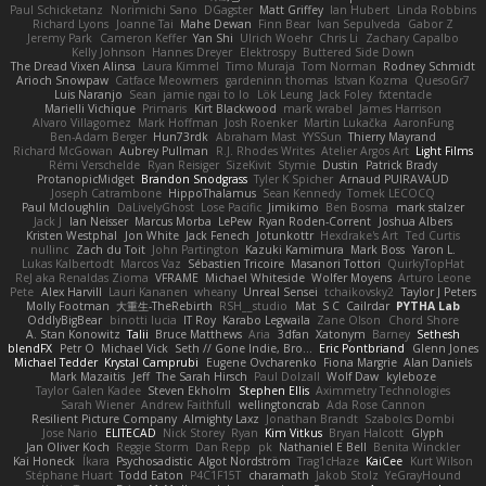
Paul Schicketanz
Norimichi Sano
DGagster
Matt Griffey
Ian Hubert
Linda Robbins
Richard Lyons
Joanne Tai
Mahe Dewan
Finn Bear
Ivan Sepulveda
Gabor Z
Jeremy Park
Cameron Keffer
Yan Shi
Ulrich Woehr
Chris Li
Zachary Capalbo
Kelly Johnson
Hannes Dreyer
Elektrospy
Buttered Side Down
The Dread Vixen Alinsa
Laura Kimmel
Timo Muraja
Tom Norman
Rodney Schmidt
Arioch Snowpaw
Catface Meowmers
gardeninn thomas
Istvan Kozma
QuesoGr7
Luis Naranjo
Sean
jamie ngai to lo
Lök Leung
Jack Foley
fxtentacle
Marielli Vichique
Primaris
Kirt Blackwood
mark wrabel
James Harrison
Alvaro Villagomez
Mark Hoffman
Josh Roenker
Martin Lukačka
AaronFung
Ben-Adam Berger
Hun73rdk
Abraham Mast
YYSSun
Thierry Mayrand
Richard McGowan
Aubrey Pullman
R.J. Rhodes Writes
Atelier Argos Art
Light Films
Rémi Verschelde
Ryan Reisiger
SizeKivit
Stymie
Dustin
Patrick Brady
ProtanopicMidget
Brandon Snodgrass
Tyler K Spicher
Arnaud PUIRAVAUD
Joseph Catrambone
HippoThalamus
Sean Kennedy
Tomek LECOCQ
Paul Mcloughlin
DaLivelyGhost
Lose Pacific
Jimikimo
Ben Bosma
mark stalzer
Jack J
Ian Neisser
Marcus Morba
LePew
Ryan Roden-Corrent
Joshua Albers
Kristen Westphal
Jon White
Jack Fenech
Jotunkottr
Hexdrake's Art
Ted Curtis
nullinc
Zach du Toit
John Partington
Kazuki Kamimura
Mark Boss
Yaron L.
Lukas Kalbertodt
Marcos Vaz
Sébastien Tricoire
Masanori Tottori
QuirkyTopHat
ReJ aka Renaldas Zioma
VFRAME
Michael Whiteside
Wolfer Moyens
Arturo Leone
Pete
Alex Harvill
Lauri Kananen
wheany
Unreal Sensei
tchaikovsky2
Taylor J Peters
Molly Footman
大重生-TheRebirth
RSH__studio
Mat
S C
Cailrdar
PYTHA Lab
OddlyBigBear
binotti lucia
IT Roy
Karabo Legwaila
Zane Olson
Chord Shore
A. Stan Konowitz
Talii
Bruce Matthews
Aria
3dfan
Xatonym
Barney
Sethesh
blendFX
Petr O
Michael Vick
Seth // Gone Indie, Bro...
Eric Pontbriand
Glenn Jones
Michael Tedder
Krystal Camprubi
Eugene Ovcharenko
Fiona Margrie
Alan Daniels
Mark Mazaitis
Jeff
The Sarah Hirsch
Paul Dolzall
Wolf Daw
kyleboze
Taylor Galen Kadee
Steven Ekholm
Stephen Ellis
Aximmetry Technologies
Sarah Wiener
Andrew Faithfull
wellingtoncrab
Ada Rose Cannon
Resilient Picture Company
Almighty Laxz
Jonathan Brandt
Szabolcs Dombi
Jose Nario
ELITECAD
Nick Storey
Ryan
Kim Vitkus
Bryan Halcott
Glyph
Jan Oliver Koch
Reggie Storm
Dan Repp
pk
Nathaniel E Bell
Benita Winckler
Kai Honeck
Íkara
Psychosadistic
Algot Nordström
Trag1cHaze
KaiCee
Kurt Wilson
Stéphane Huart
Todd Eaton
P4C1F15T
charamath
Jakob Stolz
YeGrayHound