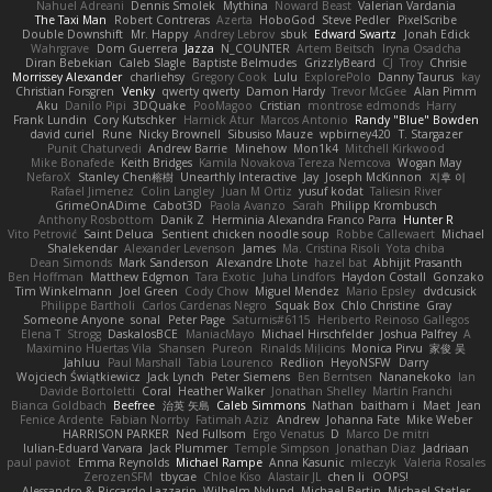
Nahuel Adreani
Dennis Smolek
Mythina
Noward Beast
Valerian Vardania
The Taxi Man
Robert Contreras
Azerta
HoboGod
Steve Pedler
PixelScribe
Double Downshift
Mr. Happy
Andrey Lebrov
sbuk
Edward Swartz
Jonah Edick
Wahrgrave
Dom Guerrera
Jazza
N_COUNTER
Artem Beitsch
Iryna Osadcha
Diran Bebekian
Caleb Slagle
Baptiste Belmudes
GrizzlyBeard
CJ
Troy
Chrisie
Morrissey Alexander
charliehsy
Gregory Cook
Lulu
ExplorePolo
Danny Taurus
kay
Christian Forsgren
Venky
qwerty qwerty
Damon Hardy
Trevor McGee
Alan Pimm
Aku
Danilo Pipi
3DQuake
PooMagoo
Cristian
montrose edmonds
Harry
Frank Lundin
Cory Kutschker
Harnick Atur
Marcos Antonio
Randy "Blue" Bowden
david curiel
Rune
Nicky Brownell
Sibusiso Mauze
wpbirney420
T. Stargazer
Punit Chaturvedi
Andrew Barrie
Minehow
Mon1k4
Mitchell Kirkwood
Mike Bonafede
Keith Bridges
Kamila Novakova Tereza Nemcova
Wogan May
NefaroX
Stanley Chen榕樹
Unearthly Interactive
Jay
Joseph McKinnon
지후 이
Rafael Jimenez
Colin Langley
Juan M Ortiz
yusuf kodat
Taliesin River
GrimeOnADime
Cabot3D
Paola Avanzo
Sarah
Philipp Krombusch
Anthony Rosbottom
Danik Z
Herminia Alexandra Franco Parra
Hunter R
Vito Petrović
Saint Deluca
Sentient chicken noodle soup
Robbe Callewaert
Michael
Shalekendar
Alexander Levenson
James
Ma. Cristina Risoli
Yota chiba
Dean Simonds
Mark Sanderson
Alexandre Lhote
hazel bat
Abhijit Prasanth
Ben Hoffman
Matthew Edgmon
Tara Exotic
Juha Lindfors
Haydon Costall
Gonzako
Tim Winkelmann
Joel Green
Cody Chow
Miguel Mendez
Mario Epsley
dvdcusick
Philippe Bartholi
Carlos Cardenas Negro
Squak Box
Chlo Christine
Gray
Someone Anyone
sonal
Peter Page
Saturnis#6115
Heriberto Reinoso Gallegos
Elena T
Strogg
DaskalosBCE
ManiacMayo
Michael Hirschfelder
Joshua Palfrey
A
Maximino Huertas Vila
Shansen
Pureon
Rinalds Miļicins
Monica Pirvu
家俊 吴
Jahluu
Paul Marshall
Tabia Lourenco
Redlion
HeyoNSFW
Darry
Wojciech Świątkiewicz
Jack Lynch
Peter Siemens
Ben Berntsen
Nananekoko
Ian
Davide Bortoletti
Coral
Heather Walker
Jonathan Shelley
Martín Franchi
Bianca Goldbach
Beefree
治英 矢島
Caleb Simmons
Nathan
baitham i
Maet
Jean
Fenice Ardente
Fabian Norrby
Fatimah Aziz
Andrew
Johanna Fate
Mike Weber
HARRISON PARKER
Ned Fullsom
Ergo Venatus
D
Marco De mitri
Iulian-Eduard Varvara
Jack Plummer
Temple Simpson
Jonathan Diaz
Jadriaan
paul paviot
Emma Reynolds
Michael Rampe
Anna Kasunic
mleczyk
Valeria Rosales
ZerozenSFM
tbycae
Chloe Kiso
Alastair JL
chen li
OOPS!
Alessandro & Riccardo Lazzarin
Wilhelm Nylund
Michael Bertin
Michael Stetler