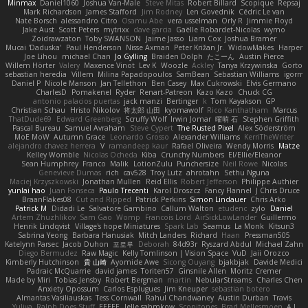
Minmax
Daniel1060
Joshua Van-Male
Steve Mitas
Robert Billard
Scopique
Repsaj
Mark Richardson
James Stafford
Jim Rodney
Len Govednik
Cédric Le van
Nate Borsch
alessandro Citro
Osamu Abe
vera usselman
Orly R
Jimmie Floyd
Jake Aust
Scott Peters
mytrixx
dave garcia
Gaëlle Robardet-Nicolas
wymo
Zoidrawzaton
Toby SWANSON
Jaime Jasso
Liam Cox
Joshua Bramer
Mucai 'Daduska'
Paul Henderson
Nisse Axman
Peter Križan Jr.
WidowMakes
Harper
Joe Lihou
michael Chan
Jo Gylling
Braiden Dolph
たこーん
Austin Pierce
Willem Hörter
Valery
Maxence Vinot
Lev K
Woozle
Ackley
Tanya Krzywinska
Gorto
sebastian heredia
Villem
Milina Papadopoulos
SamBean
Sebastian Williams
igorrr
Daniel P
Nicole Manson
Jan Tellethon
Ben Casey
Max Cukrowski
Elvis Germano
CharlesD
Pomakenel
Ryder
Renart-Patreon
Kazo Kazo
Chuck CG
antonio palacios puertas
jack manzi
Bertinger
k
Tom Kayakson
GP
Christian Schau
Hristo Nikolov
将太郎 山田
kyomawolf
Rico Kanthatham
Marcus
ThatDude69
Edward Greenberg
Scruffy Wolf
Irwin Jomar
曜萌 石
Stephen Griffith
Pascal Bureau
Samuel Avraham
Steve Cypert
The Rusted Pixel
Alex Söderström
MoE MoW
Autumn Grace
Leonardo Grosso
Alexander Williams
KerriTheWriter
alejandro chavez herrera
V
ramandeep kaur
Rafael Oliveira
Wendy Morris
Matze
Kelley Womble
Nicolas Ocheda
Kiba
Crunchy Numbers
El/Ellie/Eleanor
Sean Humphrey
Franco
Malik
LotionZulu
Punchersize
Neil Rowe
Nicolas
Genevieve Dumas
rich
cav528
Troy Lutz
ahrotahn
Sethu Nguna
Maciej Krzyszkowski
Jonathan Mullen
Reid Ellis
Robert Jefferson
Philippe Authier
yunlai hao
Juan Fonseca
Paulo Trecenti
Karol Droszcz
Fancy Flannel
J Chris Druce
BraanFlakes08
Cut and Ripped
Patrick Perkins
Simon Lindauer
Chris Arko
Patrick M
Didadi Le
Salvatore Gambino
Callum Walton
etudenc
zylo
Daniel
Artem Zhuzhlikov
Sam Gao
Womp
Francois Lord
AirSickLowLander
Guillermo
Henrik Lindqvist
Village's hope Miniatures
Spark Lab
Seamus
La Monk
Kitsun3
Sabrina Yeong
Barbara Hanusiak
Mitch Landers
Richard
Haan
Pressman505
Katelynn Parsec
Jacob Duhon
포로루
Deborah
84d93r
Ryszard Abdul
Michael Zahn
Diego Bermudez
Raw Magic
Kelly Tomlinson | Vision Space
VuD
Jaii Orozco
Kimberly Hutchinson
貴 山崎
Ayomide Awe
Sicong Ouyang
bjakbjak
Davide Medici
Padraic McQuarrie
david james
Toriten57
Ginsnile Allen
Moritz Cremer
Made by Miri
Tobias Jensby
Robert Bergman
martin
NebularStreams
Charles Chen
Anxiety Opossum
Carlos Esplugues
Jim Kneuper
sebastian botero
Almantas Vasiliauskas
Tess Cornwall
Rahul Chandwaney
Austin Durban
Travis
Yuliya
Ralph Does Stuff
EEEEE
Jelle sahmkow
Scopitones
Brad Mellesmoen
A J