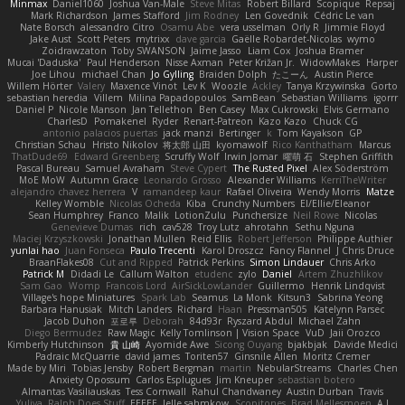
Minmax
Daniel1060
Joshua Van-Male
Steve Mitas
Robert Billard
Scopique
Repsaj
Mark Richardson
James Stafford
Jim Rodney
Len Govednik
Cédric Le van
Nate Borsch
alessandro Citro
Osamu Abe
vera usselman
Orly R
Jimmie Floyd
Jake Aust
Scott Peters
mytrixx
dave garcia
Gaëlle Robardet-Nicolas
wymo
Zoidrawzaton
Toby SWANSON
Jaime Jasso
Liam Cox
Joshua Bramer
Mucai 'Daduska'
Paul Henderson
Nisse Axman
Peter Križan Jr.
WidowMakes
Harper
Joe Lihou
michael Chan
Jo Gylling
Braiden Dolph
たこーん
Austin Pierce
Willem Hörter
Valery
Maxence Vinot
Lev K
Woozle
Ackley
Tanya Krzywinska
Gorto
sebastian heredia
Villem
Milina Papadopoulos
SamBean
Sebastian Williams
igorrr
Daniel P
Nicole Manson
Jan Tellethon
Ben Casey
Max Cukrowski
Elvis Germano
CharlesD
Pomakenel
Ryder
Renart-Patreon
Kazo Kazo
Chuck CG
antonio palacios puertas
jack manzi
Bertinger
k
Tom Kayakson
GP
Christian Schau
Hristo Nikolov
将太郎 山田
kyomawolf
Rico Kanthatham
Marcus
ThatDude69
Edward Greenberg
Scruffy Wolf
Irwin Jomar
曜萌 石
Stephen Griffith
Pascal Bureau
Samuel Avraham
Steve Cypert
The Rusted Pixel
Alex Söderström
MoE MoW
Autumn Grace
Leonardo Grosso
Alexander Williams
KerriTheWriter
alejandro chavez herrera
V
ramandeep kaur
Rafael Oliveira
Wendy Morris
Matze
Kelley Womble
Nicolas Ocheda
Kiba
Crunchy Numbers
El/Ellie/Eleanor
Sean Humphrey
Franco
Malik
LotionZulu
Punchersize
Neil Rowe
Nicolas
Genevieve Dumas
rich
cav528
Troy Lutz
ahrotahn
Sethu Nguna
Maciej Krzyszkowski
Jonathan Mullen
Reid Ellis
Robert Jefferson
Philippe Authier
yunlai hao
Juan Fonseca
Paulo Trecenti
Karol Droszcz
Fancy Flannel
J Chris Druce
BraanFlakes08
Cut and Ripped
Patrick Perkins
Simon Lindauer
Chris Arko
Patrick M
Didadi Le
Callum Walton
etudenc
zylo
Daniel
Artem Zhuzhlikov
Sam Gao
Womp
Francois Lord
AirSickLowLander
Guillermo
Henrik Lindqvist
Village's hope Miniatures
Spark Lab
Seamus
La Monk
Kitsun3
Sabrina Yeong
Barbara Hanusiak
Mitch Landers
Richard
Haan
Pressman505
Katelynn Parsec
Jacob Duhon
포로루
Deborah
84d93r
Ryszard Abdul
Michael Zahn
Diego Bermudez
Raw Magic
Kelly Tomlinson | Vision Space
VuD
Jaii Orozco
Kimberly Hutchinson
貴 山崎
Ayomide Awe
Sicong Ouyang
bjakbjak
Davide Medici
Padraic McQuarrie
david james
Toriten57
Ginsnile Allen
Moritz Cremer
Made by Miri
Tobias Jensby
Robert Bergman
martin
NebularStreams
Charles Chen
Anxiety Opossum
Carlos Esplugues
Jim Kneuper
sebastian botero
Almantas Vasiliauskas
Tess Cornwall
Rahul Chandwaney
Austin Durban
Travis
Yuliya
Ralph Does Stuff
EEEEE
Jelle sahmkow
Scopitones
Brad Mellesmoen
A J