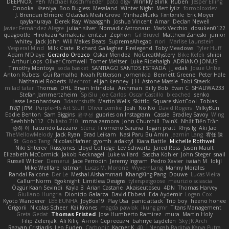
DEEPNOX
Pen
Michael Koschmieder
pato dlgv
Wrinkly Blink
Ruben
Jesper Elling
Onooka
Kseniya
Boo Bugless
Mesaland
Winter Night
Mert İyiiz
forrobloxdev
J. Brendan Elmore
Octavia's Mesh Grove
MinhazMurks
Fxntxnile
Eric Moyer
qaylanuraya
Derek Ray
Waaagghh
Joshua Vincent
Amar
Declan Newell
Javier Fernández Alegre
julian silver
Nomadic Astronaut
Mark Vecchio
dosuken0122
quagootle
Hirokazu Yamakura
enitzur
Zephon
Gil Bruvel
Matthew Zaneski
junior
whitey
Jack John
Will Makes Beats
SupremeAhegao
nori
Marlise Launstein
Vesperal Mind
Milk Crate
Richard Gallagher
Firelegend
Toby Meadows
Tyler Huff
Adam N'Diaye
Gerardo Orozco
Oskar Mendez
NoGreatMystery
Bike Kefeli
shiipi
Arthur Lops
Oliver Cromwell
Tomer Meltser
Luke Ridehalgh
ADRIANO JONUS
Timothy Montoya
soda basket
SANTIAGO SANTOS ESTRADA
j_ edak
Josue Uribe
Anton Rubets
Gui Ramalho
Noah Patterson
Jomenikia
Bennett Greene
Peter Hale
Nathaniel Roberts
Mechrot
elijah kenney
J H
Astone Massie
Tobi Staerk
milad tatar
Thomas
DHL
Bryan Intindola
Archman
Billy Bob
Evan C
SHALIWA233
Stefan Jammertzheim
SpiSlu
Joe Carlos
Oscar Castillo
bleached
senko
Lasse Leonhardsen
3darchstuffs
Martin Wells
Skittlq
SquareIsNotCool
Tobias
אילון קשת
Purple-H's Art Stuff
Oliver Lemke
Josh
No No
David Rogers
MilkyBun
Eddie Benton
Sam Biggins
윤구선
gupries on Instagram
Cassie
Bradley Savoy
Wing
Beehhhh112
Chikato 710
imma zamora
John Churchill
TwinX
Nhật Tiến Trần
승하 이
Facundo Lazzaro
Stenz
Filomeno Saraiva
logan pratt
Rhys lg
Aki Jae
TheMellowMelody
Jack Ryan
Brad Leikam
Nasi Paru Bu Amin
Jazmin Lang
宥任 陳
St
Gooo Tang
Nicolas Hafner
gyomh
adaktyl
Kiara Battle
Michelle Rothwell
Niki Shterev
RussJones
Lloyd Collidge
Lev Schwartz
Jared Ross
Jason Mault
Elizabeth McCormick
Jakob Recknagel
Luke willard
Sascha Kohler
John Steger
snail
Russell Wilder
Demerui
Jace Perrodin
Jeremy Ingram
Pedro Xavier
isaiah M
lokjl
Mike Wellfare
ratman
Lucas M. Morone
WyvernLang
Manny Morales
Randal Falcone
Der Le
Meshal Alshammari
KhangXing Pang
Douwe
Lucas Vieira
CallumNorm
Egoknight
Limitless Designs
tylerspetgoose
maurizio sciascia
Özgür Kaan Sevindi
Kayla B
Arian Castane
Akaiseutoseu
4DN
Thomas Harvey
Giuliano Hungria
Dionicio Galarza
David Ebbevi
Eda Aydemir
Logan Cox
Kyoto Wanderer
LEE EUNHA
JoyBox19
Play Usa
panic attack
Trip boy
heeno honee
Grigorii
Nicolas Scheer
Kai Krones
magda pawlak
ikung gmr
Titans Management
Greta Gedat
Thomas Fristed
Jose Humberto Ramirez
mura
Martin Holy
Filip Zelenjak
Ali Kılıç
Антон Сергеевич
bahriye taşdelen
Sky JK Arch
Razvan Cristiadis
Leo Euden
Carbonic
Kacper K
40. I Nengah Raditya Karya Putra