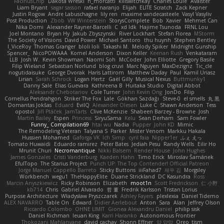
FacinusChip
Dakota Wreski
n_morcatti
killswitchkay
Charles Louie
Avaister
Liam Bryant
sagar sasson
rafael naranjo
Elijah
ELITE Scratch
Zack Kepner
Justin Rogow
Andre Labuschagne
lily ren
maxime vandecasteele
Vasyl Vasyliv
Post Production
Zbob
VW Winterstein
StorysComplete
Bob
Xavier
Mehmet Can
Nika Domi
Alexander Rayner-Barcelli
C
xd Idk
Hajime Tsunoda
FRNL Lou
Joel Montano
Bryan Hy
Jakub Zbyszynski
River Lockhart
Stefan Florea
MStorm
The Society of Visions
David Power
Michael Santoro
thu huynh
Stephen Bentley
I_ViceRoy
Thomas Granger
bloli loli
Takashi M.
Melody Spiker
Midnight Gunship
Spencer_
NicoPOWAAA
Kornel Anderson
Dixon Keller
Keenan Rush
Venkataram
LLB
Josh W.
Kevin Showman
Naomi Soh
McCoder
John Elliotte
Gregory Basile
Filip Wieland
Sebastian Norlund
blog cruvi
Marc Nguyen
MaxDezignz
Tic_cle
nogutidaisuke
George Dvorak
Haris Lattirom
Matthew Daday
Paul
Kamil Uriasz
Lirian
Sarah Schrock
Logan Hertz
Gaël Gilly
Musical Nexus
Buttmunky1
Danny Sale
Elias Guevara
Kathreena B
Huitaka Studio
Digital Abbot
Aleksandr Chebotariov
Cole Turner
John Kevin Ong
JonDo
Filip
Cornellus Pendrahgon
Striker The Fox
Lale
Gökhan Sazdağı
Steve-0
el smells
丸 黒
Domantas Jokšas
Eduard
EvilQ
Alexander Olesen
Luke C
Shawn Anderson
Tess
opostol
Jiří Ptáček
JamTarts
Clive McKenzie
Shabeen Barzey - Browne
Josh
Martin Bailey
Espen
Princess
SiryuSama
Kelu
Sean Derham
Sam Fowler
Funny_ Compilation69
htai wu
Nadia
Pupper
John KD
Mimic
The Remodeling Veteran
Talyana S
Parker
Mister Venom
Markku Hakala
Hussien Mohamed
Gaforga VK
Ich Simp
cyril faia
Nipper1er
ふぇ えっ
Tomato Huwaidi
Eduardo ramirez
Peter Bates
Jediah Pesu
Randy Wells
Eilir Ho
Mrunit Churi
Necromantique
Nikki Balsem
Render House
John Hughes
James Gonzales
Cristi Vanderburg
Kaeden Hahn
Timo Erick
Miroslav Šamánek
EfulTopo
The Starius Project
Punch UP: The Top Contender! Official Patreon
Jorge Manuel Cappello Barreto
Sticky Buttons
iiiFahad7
재우 김
Morgsley
Workbench
wegu1
TheHappyElite
Duane Strickland
DC Kasundra
Ross
Marcin Anyszkiewicz
Ricky Robinson
Elizabeth
moot1n
Scott Fredrickson
仁 小野
kb714
Chris
Gabriel Alvarado
哲 董
Fredrik Karlsson
Tristan Lorius
Purpose Architecture
Władysław Pryszczarek
Ashley Fayers
plexlexia
Daniel Tidemo
ALEX NAVARRO
Table On
Edward
Didier Aerlebout
Anton
Sara
Alan
Jeffrey Olson
Riccardo Colombo
OHNE LIMIT
Gionea Alexandru Daniel
philip sisk
Daniel Richman
Ieuan King
Karri Haranko
Autonomous Frontier
Thokozani Mahlanyane
david cachay
Shonn Effner
얍 얍얍
Oreo_tism