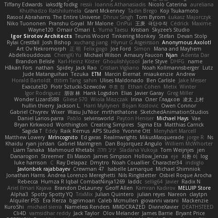
Tiffany Edwards
iaksdfg fodkg
ressii
Ioannis Athanasiadis
Nicolò Caterina
aureliana
Khuthadzo Ratshilumela
Grant Mckenney
Tadin Brego
Koji Tsukamoto
Rasool Abrahams
The Entire Universe
Dhruv Singh
Tom Byrom
Łukasz Majorczyk
Niko Tuononen
Pranshu Goyal
Mr Malone
OnPui
王庚
극단수작
Cédrick
Maxime
Wayne120
Omair Omari
L
Yuma Taesu
Kristian
Skyzee's Studio
Igor Sirotov Architects
Teunis Woord
Tinkering Monkey
Stefan
Devan Stolp
Rylai Crestfall
Josh Bishop
xuchang jiang
Hlynur G Asgeirsson
Anonymous Axolotl
Art Ov Nekromorph
正 明
Felix gogo
Joe Ford
Simon
Mana and Mayhem
Abdelkouddouss
ChengXi Yu
Michael Wilson
Amaury Faucon
Njan
Adenta Dar
Brandon Belisle
Karl-Heinz Köster
Ghoulishlycool
Jarle Styve
DHFG
name
Håkan Fors
nathan
Spidey
Jack Rao
Cristian Vigliano
Noah Kollmannsberger
Lutz
Jude Matanguihan
Tezuka
ETM
Marcin Biernat
miaukenzie
Andrew
Horald Bartoldt
ttitim Tang
sahin
Ulises Maldonado
Ben Carlisle
Jake Messer
Exacute3D
Piotr Sztucki-Szewców
주호 정
Ethan Cohen
Metix
Winter
Igor Rodriguez
朋弥 林
Hank Logsdon
Elias
Javier Garay
Greg Miller
Wonder Lizard588
Gliese 570
Wiola Miszczak
Irina
Олег Гладков
凌太 上村
hullin thierry
Jackson L.
Harri Myllynen
Bojan Kostovic
Owen Connor
Gabriel Chvyrev
Wixer
Wasu Ju'Nior
mrthethatone
SketchedAnimationStudios
Daniel Larios-parra
Pablo
selvinsworld
Payton Heniser
Michael Hays
Vae
Bryan Kirkwood
Worthington
Creating Simpires
Sigma Eta
Matthias Carrick
Sagida T
Eddy
Raik Remus
APS Studio
Yvonne Ott
Menyhárt Marcell
Matthew Lowery
MrIncognito
Ed garas
Realmwrights
MikusMasquerade
jorge R
Ns
Khaidu
ryan jordan
Gabriel Malmgren
Dan Bojorquez Angulo
Williem McWhorter
Liam Tanaka
Mahmoud Khetabi
יניב חלה
Sladana Vukoja
Tom Weijnjes
jen
Danarogon
Streemer
Eli Mason
James Simpson
Hollow_Jenza
eje
지환 이
log
luke harrison
C
Ray Delapaz
Dmytro
Noah Couallier
Character34
indiiglo
Javlonbek rajabbayev
Crewman 47
Isabelle Lamarque
Michael Shimniok
Jonathan Harris
Andrea Lorenzo Mereghetti
Nils Ringlstetter
Osbiel Roque Arocha
Rebecca
Humza R Iqbal CombatNinja1269
laddc
sellig64
Javier
Radix N
Ariel Ilmari Kajava
Brandon DeLauney
Geoff Allen
Kamran Kadirov
MELUIP Store
Alpha3
Spotty Spotty YQ
TrixMix
Julian Quintero
julian reyes
Nareon
claytpn
Alquiler PS5
Era Rerza
bjgrimoari
Caleb Mcmullen
giovanni varani
Mackenzie
KuroShi
michael sierra
Nameless Renders
MMDCRAZED
DivineXavier
DEATHSTEED
Cli4D
vamsidhar reddy
Jack Taylor
Olov Melander
James Barrie
Bryant Price