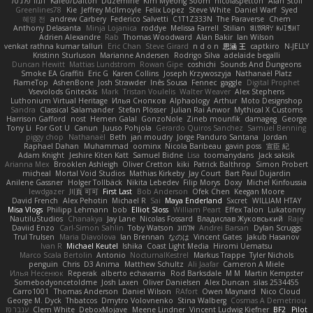
תמר פלג טל
Kaleo/Dalton
Duzemine
Kim Myeong Soom
nicolaspetton
Alan Stoll
Greenlines78
Kie
Jeffrey McIlmoyle
Felix Lopez
Steve White
Daniel Warf
Syed
혜영 전
andrew Carbery
Federico Salvetti
C1T1Z333N
The Paraverse
Chem
Anthony Delasanta
Minja Lojanica
roddye
Melissa Farrell
Stilian
ꌃ꒒ꀎꋪꋪꌩ ꀘꈤꀤꁅꃅ꓄
Adrien Alexandre
Rab
Thomas Woodward
Alan Bakir
Ian Wilson
venkat rathna kumar talluri
Eric Chan
Steve Girard
n d o n
思涵 王
captkiro
N-JELLY
Kristinn Sturluson
Marianne Andersen
Rodrigo Silva
adelaide begalli
Duncan Hewitt
Mattias Lundstrom
Rowan Gipe
coshichi
Sounds And Dungeons
Smoke EA Graffiti
Eric G
Karen Collins
Joseph Krzywoszyja
Nathanaël Platz
FlameTop
AshenBone
Josh Strawder
Inês Sousa
Fennec
gaggle
Digital Prophet
Vsevolods Gniteckis
Mark
Tristan Voulelis
Walter Weaver
Alex Stephens
Luthonium Virtual Heritage
Илья Снопков
Alphaology
Arthur
Moto Designshop
Sandra
Classical Salamander
Stefan Plösser
Julian Rai Anwor
Mythical X Customs
Harrison Gafford
nost
Hemen Galal
GonzoNole
Zineb mounfik
damageg
George
Tony Li
For Got U
Canun
Juuso Pohjola
Gerardo Quiros Sanchez
Samuel Benning
piggy chop
Nathanaël
Beth
jan moudry
Jorge Panduro Santana
Jordan
Raphael Dahan
Muhammad
oominx
Nicola Baribeau
gavin poss
宣臣 紀
Adam Knight
Jeshire Kiten Katt
Samuel Bidne
Lisa
toomanydans
Jack saksik
Arianna Mex
Brooklen Ashleigh
Oliver Cretton
kiki
Patrick Balthrop
Simon Probert
micheal
Mortal Void Studios
Mathias Kirkeby
Jay Court
Bart Paul Dujardin
Anilene Gassner
Holger Tollbäck
Nikita Lebedev
Filip Morys
Doxy
Michel Kinfoussia
lewdgazer
川頁 可可
First Last
Bob Anderson
Ofek Chen
Keegan Moore
David French
Alex Pehotin
Michael R
Sai
Maya Enderland
Sxcret
WILLIAM HTAY
Misa Vlogs
Philipp Lehmann
bob
Elliot Sloss
William Peart
Effex Talon
Lukatonny
NautiluStudios
Chanakya
Jay Lane
Nicolas Fossard
Владислав Жуковський
Raje
Daviid Enzo
Carl-Simon Sahlin
Toby Watson
אלמוג
Andrei Barsan
Dylan Scruggs
Trul Trulsen
Maria Diavolova
Ian Brennan
なのは
Vincent Gates
Jakub Hasanov
Ivan R
Michael Keutel
Ishika
Coast Light Media
Hiromi Uematsu
Marco Scala Bertolin
Antonio
NocturnalKestrel
Markus Trappe
Tyler Nichols
penguin
Chris
D3 Anima
Matthew Schultz
Ali Jaafar
Cameron A Miele
Илья Несенюк
Reperak
alberto echavarria
Rod Barksdale
M M
Martin Kempster
Somebodyoncetoldme
Josh Laxen
Oliver Danielsen
Alex Duncan
silas 2534455
Carro1001
Thomas Anderson
Daniel Wilson
RAfort
Owen Maynard
Nico Cloud
George M. Dyck
Thbatcos
Dmytro Volovnenko
Stina Walberg
Cosmas A Demetriou
ענבר פז
Clem White
DeboxMojave
Meene Lindner
Vincent Ludwig Kiefner
BF2 _Pilot