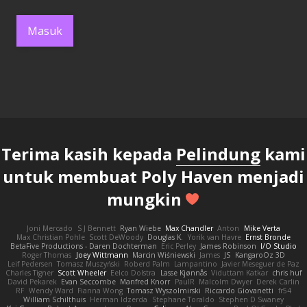
Masuk
Terima kasih kepada
Pelindung
kami
untuk membuat Poly Haven menjadi
mungkin
Joni Mercado
S J Bennett
Ryan Wiebe
Max Chandler
Anton
Mike Verta
Max Christian Pohle
Scott DeWoody
Douglas K.
Yorik van Havre
Ernst Bronde
BetaFive Productions - Daren Dochterman
Eric Perley
James Robinson
I/O Studio
Roger Thomas
Joey Wittmann
Marcin Wiśniewski
James
JS
KangaroOz 3D
Leif Pedersen
Tomasz Muszyński
Roberd Palm
Lampantino
Javier Meseguer de Paz
Charles Tigner
Scott Wheeler
Eelco Dolstra
Lasse Kjønnås
Viduttam Katkar
chris huf
David Pekarek
Evan Seccombe
Manfred Knorr
PaulR
Malcolm Dwyer
Derek Carlin
RF
Wendy Ward
Fianna Wong
Tomasz Wyszolmirski
Riccardo Giovanetti
fr54
William Schilthuis
Herman Idzerda
Stephane Toraldo
Stephen D Swaney