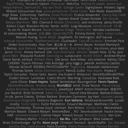
w z
Dushyant M
Joshua Esmeralda
Carl-Edwin
retro rocks
EasedChunk2
RayePixlrKay
Houston Gaston
Danizoar
NekoTux
Fattma Al Lawati
yewen sun
Felipe Ramos
Slamuel EC
Key van Thull
George Clarke
EightySeven
Frederic Sigrist
Wilbert Schuurman Hess
yuna yamamoto
Derek Carlin
Ben Watts
RavenXXXX
Virgil Shaw
Zeikomiray
TeaTime
Jonas Printzen
Ezekiel Alexander
Danny Ray Clark
BAMA Studio
Toms
Anton Smit
Ayman Sharaf
Dusan Runtak
Per Gouras
Kaitlyn Matchem
SBS
Chance K
Mistral Chronicles
cael mckinney
Jakey Floofle
Allison Cope
Brandon Morse
Vanta
ns103
Luigi Macaluso
simen stroek
19:48
Yu xin Ye
Adam Moore
Pascal Creative Design
Kelvin Yim
Yaroslav Leschenko
AI videomaking
Moon
正和 綱嶋
David KALFON
Dmitry Vinnik
Katti
keilyn nuñez
Wenxin Huang
Sarah BADJI
GrayDarth
Eli Herrington
ALP Gauna
manuel chiocchetta
ThatRamenDude
CluelessArt
Cергей Лозенко
Emmett Peck
Stefan Scotzniovsky
Hieu Tran
新之助 佐々木
Armin Bauer
Konrad Wantrych
E Barrios
Jack Malone
Harry Jumaidi
에이지
Eylül Solakoğlu
my moon, your stars
Jarod
Dinki
Alexey Vaitvud
Udi
Yurii Antonyuk
estuine
Queen Sitra
Fy Hy
Jack
Jacob Mars
Shaquita Puckett
Danning Lu
LunaLoutre
Andre Olivier
Andrew Rhyne
Dane Sands
Jdnbyd
William Parry
Zak Jarvis
Axel Allstar
vito schaniel
Ashley Cline
CHERRII
Tryvon Pittman
Heli Aldridge
jerry biggs jr
JakkeN
Anthony Castillo
Nikolai Strelioff
RYDBRG PHOTOGRAPHY
Yogev Levy
Abdullah Alshammari
Thomas Steele
Alicia Zimmermann
Patrick Zulke
Fran Aspen
Freyka V
Taylor Gonzalez
Trevor Seitz
Aaron
Eva Eoska V
Williscool
Here4StuffAndAllThat
Zoltán Simon
Londolan
Cedric Wurm
Max King
CucuZulu
Radosław Bela
Loris Olivier
Erwin Heyms
Rafael Santisteban Baumgartner
Fenrir Fawkes
MaddieMooMoon
shuhao wang
WorldBLD
Artet
Drew Tanner
Navid Eshaq
Aubin Nicoleau
Blandine Ducrocq
JewelEyed
ANDY
Anton Friedman
時里ZYC
Joe Stadnik
Brett Schmidt
Adam Derenne
Daniel Vera Morales
Mattias Eriksson
le-cds
Jamie Oakley
Shihan Barbee
Brenden Cameron
Jay Hart
Lourens Lessing
Dominique Fitzgerald
Federico Bagarolo
Eon Valterra
NeckbeardLover445
Lucian
cooshy
Toms Seglins
Fuller Pendleton
Eduard Marsinyac
Matthew J Clarke
Danny Dimbleby
Thomas Lloyd
clenhart
Ben Wilson
minkis kim
Manenblack
Martten Maasik
Edward Maxym
BetterAsBad _
RO
SwunkusSwede
hauke lienau
HAR
valsekamerplant
Cemile Høyer
Viviane Souza
Meredith Jones
Van Gun
Brittany Martin
Robyn Roach
Kai Wu
Carr Simpson
Mike Galland
Brian Eichenberger
Syl Pu
Kevin Jeryd
Christian Tennant
SporkSkaffel
Zac Zabawa
Junzhe Zhu
nate arnold
Flynn Duniho
Pietro Piemontese
Ronnie Barnett