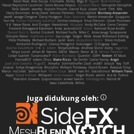
Kevin Neal
Alex Souza
Cromatik
Slinky
Migu D
Yyyum
Nick Forshaw
Pascal Raymond Cazemier
Denis Moura Velasco
Sinclaire Black
Xenophik Xenophik
Tarik Sakalli
swarfey
Vojtech Proschl
Daniel Ruiz
Josiah Scott
13th
Mik
Harry Boorman
Andy Davis
Nikolai Petersen
Chris Layfield
Morrissey Alexander
swxift
savage Designer
Darcy Hodgson
Ryan Stelzleni
Martin Alexander
Giupponi
Yun Ha
Simon Tremblay Gauthier
Emma Levesque
Erica Dlamini
Oliver Thomsen
V A
Yasser Raies
Anil Dongre
Haradinxiii
Khupaar
Andy McCabe
Gene Cerrato
Frederik Kirkegaard Esbensen
Arda
Jackrobin23
Groot
Rahmat Rizal Andhi
Daniel Ruiz G
Kortez Crockett
Michael Fuchs
Mike C.
Александр Татаринов
Schuyler Baker
matthew armer
Gav Judge
Sergio
Misik
Alexa Wilkerson Editing
Peter Pietlasky
Michael Buttaro
Jackt
Aero
Jacqueline Valero
Steve mcbees
Amberlie Rodriguez
Uranus Peregrine
kokuragari
CJ Duguay
Ivan
Assima Dauletbek
ツキ ミ
Adam
NinjaSubRosa
Andrew Stone
Avery
rwgames
felipe zucoli
ethan M
Yakoto
DB3d
Mason
Nene
高 日
Nicolo' Paolino
Cedar Scarlett
Tunanodra-P
Victor Bondatiy
Quentin
GWH
Kirsten
KT Mack
FrantaBOT
edwin Zhou
Blake Rizzo
Tal Smith
Carter Farrey
Angel
Juan José Castaño
HugoRC
Xenalto
Schmitthoffer Zsolt
indi81
biscuit
Kay
Toff
Jovana
Sofiya Ibragimova
BlizzyFox
William Thirlaway
David Brown
Babacar Diop
Marco
noCrxdit
Samuel Furr
Trisha Chua
Skkiff
nan mi
GlazeDonut
William Travis
Aspyr
David Vidmar
Whispers
rony maayan
Sergio Rizen
abimi
Ace 6s
TLAlice
Brandon Gowera
Qupomotion
anwar hakim
mkdesigners
Patrick W
Isaac Castañeda
Miltos
Juga didukung oleh: