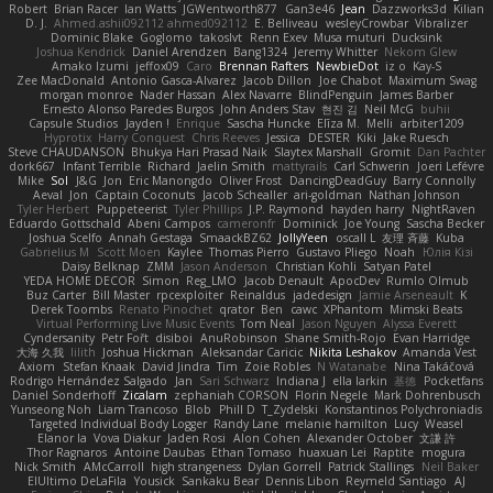
Robert
Brian Racer
Ian Watts
JGWentworth877
Gan3e46
Jean
Dazzworks3d
Kilian
D. J.
Ahmed.ashii092112 ahmed092112
E. Belliveau
wesleyCrowbar
Vibralizer
Dominic Blake
Goglomo
takoslvt
Renn Exev
Musa muturi
Ducksink
Joshua Kendrick
Daniel Arendzen
Bang1324
Jeremy Whitter
Nekom Glew
Amako Izumi
jeffox09
Caro
Brennan Rafters
NewbieDot
iz o
Kay-S
Zee MacDonald
Antonio Gasca-Alvarez
Jacob Dillon
Joe Chabot
Maximum Swag
morgan monroe
Nader Hassan
Alex Navarre
BlindPenguin
James Barber
Ernesto Alonso Paredes Burgos
John Anders Stav
현진 김
Neil McG
buhii
Capsule Studios
Jayden !
Enrique
Sascha Huncke
Elīza M.
Melli
arbiter1209
Hyprotix
Harry Conquest
Chris Reeves
Jessica
DESTER
Kiki
Jake Ruesch
Steve CHAUDANSON
Bhukya Hari Prasad Naik
Slaytex Marshall
Gromit
Dan Pachter
dork667
Infant Terrible
Richard
Jaelin Smith
mattyrails
Carl Schwerin
Joeri Lefévre
Mike
Sol
J&G
Jon
Eric Manongdo
Oliver Frost
DancingDeadGuy
Barry Connolly
Aeval
Jon
Captain Coconuts
Jacob Schealler
ari-goldman
Nathan Johnson
Tyler Herbert
Puppeteerist
Tyler Phillips
J.P. Raymond
hayden harry
NightRaven
Eduardo Gottschald
Abeni Campos
cameronfr
Dominick
Joe Young
Sascha Becker
Joshua Scelfo
Annah Gestaga
SmaackBZ62
JollyYeen
oscall L
友理 斉藤
Kuba
Gabrielius M
Scott Moen
Kaylee
Thomas Pierro
Gustavo Pliego
Noah
Юлія Кізі
Daisy Belknap
ZMM
Jason Anderson
Christian Kohli
Satyan Patel
YEDA HOME DECOR
Simon
Reg_LMO
Jacob Denault
ApocDev
Rumlo Olmub
Buz Carter
Bill Master
rpcexploiter
Reinaldus
jadedesign
Jamie Arseneault
K
Derek Toombs
Renato Pinochet
qrator
Ben
cawc
XPhantom
Mimski Beats
Virtual Performing Live Music Events
Tom Neal
Jason Nguyen
Alyssa Everett
Cyndersanity
Petr Fořt
disiboi
AnuRobinson
Shane Smith-Rojo
Evan Harridge
大海 久我
lilith
Joshua Hickman
Aleksandar Caricic
Nikita Leshakov
Amanda Vest
Axiom
Stefan Knaak
David Jindra
Tim
Zoie Robles
N Watanabe
Nina Takáčová
Rodrigo Hernández Salgado
Jan
Sari Schwarz
Indiana J
ella larkin
基德
Pocketfans
Daniel Sonderhoff
Zicalam
zephaniah CORSON
Florin Negele
Mark Dohrenbusch
Yunseong Noh
Liam Trancoso
Blob
Phill D
T_Zydelski
Konstantinos Polychroniadis
Targeted Individual Body Logger
Randy Lane
melanie hamilton
Lucy
Weasel
Elanor la
Vova Diakur
Jaden Rosi
Alon Cohen
Alexander October
文謙 許
Thor Ragnaros
Antoine Daubas
Ethan Tomaso
huaxuan Lei
Raptite
mogura
Nick Smith
AMcCarroll
high strangeness
Dylan Gorrell
Patrick Stallings
Neil Baker
ElUltimo DeLaFila
Yousick
Sankaku Bear
Dennis Libon
Reymeld Santiago
AJ