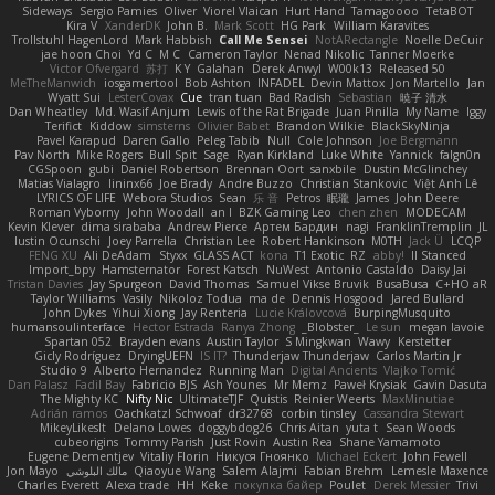
Sideways
Sergio Pamies
Oliver
Viorel Vlaican
Hurt Hand
Tamagoooo
TetaBOT
Kira V
XanderDK
John B.
Mark Scott
HG Park
William Karavites
Trollstuhl HagenLord
Mark Habbish
Call Me Sensei
NotARectangle
Noelle DeCuir
jae hoon Choi
Yd C
M C
Cameron Taylor
Nenad Nikolic
Tanner Moerke
Victor Ofvergard
苏打
K Y
Galahan
Derek Anwyl
W00k13
Released 50
MeTheManwich
iosgamertool
Bob Ashton
INFADEL
Devin Mattox
Jon Martello
Jan
Wyatt Sui
LesterCovax
Cue
tran tuan
Bad Radish
Sebastian
暁子 清水
Dan Wheatley
Md. Wasif Anjum
Lewis of the Rat Brigade
Juan Pinilla
My Name
Iggy
Terifict
Kiddow
simsterns
Olivier Babet
Brandon Wilkie
BlackSkyNinja
Pavel Karapud
Daren Gallo
Peleg Tabib
Null
Cole Johnson
Joe Bergmann
Pav North
Mike Rogers
Bull Spit
Sage
Ryan Kirkland
Luke White
Yannick
falgn0n
CGSpoon
gubi
Daniel Robertson
Brennan Oort
sanxbile
Dustin McGlinchey
Matias Vialagro
lininx66
Joe Brady
Andre Buzzo
Christian Stankovic
Việt Anh Lê
LYRICS OF LIFE
Webora Studios
Sean
乐 音
Petros
眠瓏
James
John Deere
Roman Vyborny
John Woodall
an l
BZK Gaming Leo
chen zhen
MODECAM
Kevin Klever
dima sirababa
Andrew Pierce
Артем Бардин
nagi
FranklinTremplin
JL
Iustin Ocunschi
Joey Parrella
Christian Lee
Robert Hankinson
M0TH
Jack Ü
LCQP
FENG XU
Ali DeAdam
Styxx
GLASS ACT
kona
T1 Exotic
RZ
abby!
ll Stanced
Import_bpy
Hamsternator
Forest Katsch
NuWest
Antonio Castaldo
Daisy Jai
Tristan Davies
Jay Spurgeon
David Thomas
Samuel Vikse Bruvik
BusaBusa
C+HO aR
Taylor Williams
Vasily
Nikoloz Todua
ma de
Dennis Hosgood
Jared Bullard
John Dykes
Yihui Xiong
Jay Renteria
Lucie Královcová
BurpingMusquito
humansoulinterface
Hector Estrada
Ranya Zhong
_Blobster_
Le sun
megan lavoie
Spartan 052
Brayden evans
Austin Taylor
S Mingkwan
Wawy
Kerstetter
Gicly Rodríguez
DryingUEFN
IS IT?
Thunderjaw Thunderjaw
Carlos Martin Jr
Studio 9
Alberto Hernandez
Running Man
Digital Ancients
Vlajko Tomić
Dan Palasz
Fadil Bay
Fabricio BJS
Ash Younes
Mr Memz
Paweł Krysiak
Gavin Dasuta
The Mighty KC
Nifty Nic
UltimateTJF
Quistis
Reinier Weerts
MaxMinutiae
Adrián ramos
Oachkatzl Schwoaf
dr32768
corbin tinsley
Cassandra Stewart
MikeyLikesIt
Delano Lowes
doggybdog26
Chris Aitan
yuta t
Sean Woods
cubeorigins
Tommy Parish
Just Rovin
Austin Rea
Shane Yamamoto
Eugene Dementjev
Vitaliy Florin
Никуся Гноянко
Michael Eckert
John Fewell
Jon Mayo
مالك البلوشي
Qiaoyue Wang
Salem Alajmi
Fabian Brehm
Lemesle Maxence
Charles Everett
Alexa trade
HH
Keke
покупка байер
Poulet
Derek Messier
Trivi