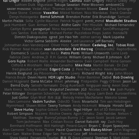
Kai Gregor
Robert Angone
James Rogers
Calinou
Alan Gregory
Paul O' Grady
Phyl
Luthien Dulk
Miguelaxa
Takuya Sawatari
Peter Moonen
ambientCG
xavier moscoso
Vedat Afuzi
Thomas Lisle
Warren Moore
David
Zaq Schlanger
Chase Stone
Conicer
VoxelKei
Mikkel Nielsen
Nico Wardakas
Frank Grande
Denys Holovyanko
Bernd Schmidt
Brendon Porter
Erik Brundidge
Samuel
Martin Pražák
Sofia
Cyrille Maurice
Patrick Nugent
penti_mmd
Mondlicht Studios
Jack Humbert
Gun
Arman Sernaz
Atdhe Gashi
Petr Hloušek
Michael Fernandez
Caitlyn Byrne
paragsatyal
Nino Kapetanovic
Tobias Gallé
SonOfPorcupine
Leo Santos
Rob Waller
Michael Porter
Puzzlebox Props
Justin
honda78
Dimitri Diakopoulos
zgred
Jen Hao Yeh
esther carney
Mark Lopatka
Victor Gama Sabbithi
Alexlee
Jed Laurance
Jeff Barnaby
Johnathan Alan Vanderpool
Oliver Hotz
Scott Wilson
Cadalog, Inc.
Tobias Rösli
Rick Palmer
Neal Huston
sean dunderdale
Erel Herzog
OroborosNZ
RaptorBricks
Domenic S
Laura Ganis
Ike Li
Pietro Ponti
William Unsworth
Lorie Loeb
Fabrice Zaini
Andrew_D
R.H. García
William Carey
Michael B Johnson
G.P
Goro Fujita
Robert Wallis
Alexander Bachvarov
Evan Campbell
Rene Gansen
Clifford A Worsham
Fábio De Carvalho
Mike Festa
Martin Banak - Dr Zed
fred gissubel
Ayetheist
Edgard Costa
JJ
Pere Pau Sancho
Kevin Barnum
Henrik Berglund
Jay Piboontum
Patrick Lowry
Richard Wright
kiky
John Moon
Francis Boyle
Devin Harris
HDR Light Studio
Peter Baintner
Da5id
Bob Dowling
Daniel Fitzgerald
Dana McCabe
Miket
jehrmaig
f1rstpers0n
Peggy O'Brien
Jason Lai
Bernd Dully
Satoshi Yamasaki
Doug Auerbach
fengquan wang
Aeon Soul
Mark Krenz
Nicholas Rubin
Krzysztof Zwolinski
JG3
Nicolas Côté
V-o
Josh Purple
Peter Rittinger
Benjamin Schechter
Ryan Won-Meng Apuy
Liam Beck
AuroranFilms
Just Gollor
Glyn Wolf
亮作 淡波
Melody Helen MacFarlane
Makoto Izawa
Marc Lemoine
Vadim Turchin
Odin3D
Travis
Moiarte3d
Tim van Helsdingen
WyrmHead
Shawn Miller
Tawny Tomsen
Andy Hickmott
Mikayla
Hiroshi Saito
Steve Hurley
Sophie Gilbert
Grische
Nigel Hillyer
Art of 3D Rendering
Robert Simpson
Nizzero
Ritchie Owens
Agon Ushaku
Zisis Psalidas
Nelson C
Matthias
Stareagle
BunnyCyclops Bunny
J.C.
Jason Scott
Jacob Larson
Tom Jachmann
Max
Cristian Rocco
Daniel Raboldt
ray
Zach Hoy
Bernhard Hoffmann
Will Hattingh
Perard-Gayot
Bryan C
Bojan Spasojevic
Alan Camerer
Toby Yoda
Thater
Hazel Quantock
Neil Blakey-Milner
John Wagman
Victor Gan
Walter Bosse
Edgar San
Pamela Case
Jeff
Modicolitor
Frank Riccobono
Shaw Kaake
Panagiotis Tourlas
果冻_JS
Dave Liewald
Stephan S
Matt Allen