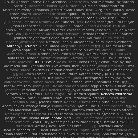
Risk 📀
Andreea Cosma
Dan Greenheck
Annette Pew
Stories Beyond The Borders
Spark PJ
Mohamad Hadlah
Kyle Mitrione
Ty Grenier
dddddrdrdrdrdr
Marcell Ceslowsky
Cedoulain
Jeff McGowan
Carlos Filipe
Oleg
Elsie
Markus Löchte
Anton Howell
Alexander Adelmann
Spirit-Rush
Moritz Schmidtchen
Liam
Derek Wight
幸史 松下
Eduardo
Peter Thomson
Sean T
Zero
Ben Gillespie
yuijung seo
Imagined Realms
Alani Sanders
Deck
Dane Reisenbigler
Tim O'Bryan
Jason Cuthbertson
Zerina Cmajcanin
FabFab
Robert A Lohaus
Paul Lau
Robin Nuen
jeffsarge
Alexandro Torres
Volico72
morzsa
Jesse Marku
Allan Wright
Drake Gao
Julileeheehee
Aleksandra Stefanova
Bernard Landgraf
Daan Bootsma
Jennifer "daysparrow" Harlan
Kuan lun Chen
DaDrood
Laura Pesenti
Brianna Janssen Saldivar
Matthew Chapin
Alexander Wilhelm
Martin Wittfooth
Anthony F DeMarco
Alejo Parada
Alejandro Soriano
中村秀人
Agnieszka Marut
Jacob apple
Philip Windecker
Matz Klint
Sally Hastings
Michael Updike
Alexandra Forman
MrIsklar
Jean-Cassien Marmey
Weird Oposssum
LIUBOYAN
Raul Perez Delgado
Kazuya Yamanaka
Zuzana Hudecova
Tell David Evensen
Daria Udachina
DELILLE Basile
Acura .Ignite
Tasha Henry
Sedale Pelle
by Tiny
Ale Pašeta
nile
Ike Saunders
Aves Arcana
inex
Jedi Chen
Jaxson Crookston
Ewos
Miroslav Hudec
Davebb933
landon dehart
Parker Wheeldon
Gas SessionMedia
정율 이
Owen Carson
Simon
Tim Schulz
Ratner
KelsyJay
Jo
HARTHUR
Taylor Freeman
FRED MAHER
prfctwhite
yataa
Christopher Bradley
Joe Rivera
Malte Schweitzer
Roman Kaelin
Isabella
Erickson Foster
Chandler Griese
修汰 山田
Tyler Avirett
Tom
JimmyCNX
The one and only phase
sepp
HectorOH
Brian
Alyx
Jonathan
Verbatim
Clay T
Reiten Cheng
Joykk
Sonia domenech garcia
Lucy Vu
Sammy Sidefx
Martin C
Mac Greggor
The Bearded Squirrel
Rebecca Whitehead
Matthew Tronc
R
Gabirél
Force Feed
Radosław Wieczorek
CineArtOhio
Sabrina Munley
Jeroen Bekkers
Rodrigo Terrazas
Yael Ghusoun
Aaron
Adam Jenkins
Pranaya Shakya
Polina Leskova
Sylvain
Traxus
Jehad Maddah
재윤 옥
Irma Andersson
Alex Cullinane-Carrasco
Matthew Whiteacre
Johannes Sjöstedt
Matt Dalpé
George Wheat
Oliver Erdmann
Kenan Regez
sludgybeast
Mukund A
Joseph Combs
Khalid
Brian Tabone
MarzZ
Well Misinformed
charlie otto
HAGI
Cédric Vermeirre
Leon Husky
Robert jean
Tom Rudolf
Sergio Uscanga
Flex2006D !
NightWriter
Arturo J. Real
Dominic Qusto
ぶー うじ
Tenzide Gallery
TheAuraStandard
Paul Friedl
Charles
Michael Dunphy
GremlinBrokeMyVideoGame
Joshua Campbell
NotTerrellBatchelor
Xie Ray
TurtleTheThing
Ryan Williams
政則 谷