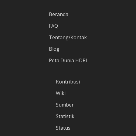
Beranda
FAQ
Tentang/Kontak
Blog
Peta Dunia HDRI
Kontribusi
Wiki
Sumber
Statistik
Status