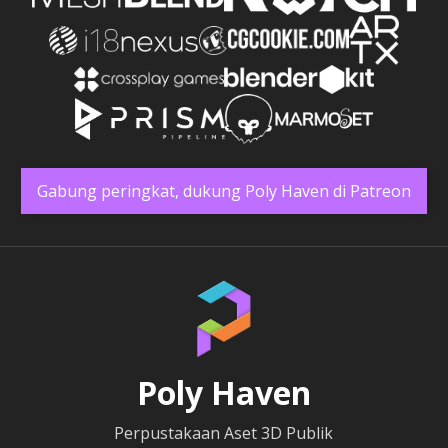
Gabung peringkat, dukung Poly Haven di Patreon
Poly Haven
Perpustakaan Aset 3D Publik