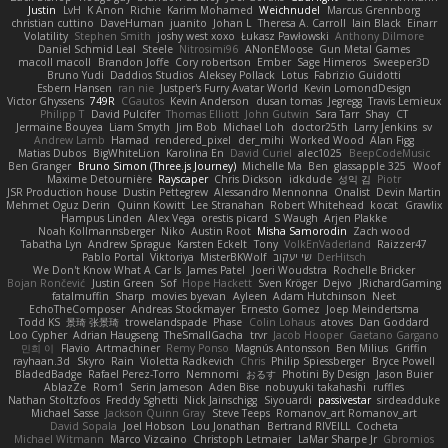
Justin
LvH
K Anon
Richie
Karim Mohamed
Weichnudel
Marcus Grennborg
christian cuttino
DaveHuman
juanito
Johan L
Theresa A. Carroll
Iain Black
Einarr
Volatility
Stephen Smith
joshy west xoxo
Łukasz Pawłowski
Anthony Dilmore
Daniel Schmid Leal
Steele
Nitrosimi96
ANonEMoose
Gun Metal Games
macoll macoll
Brandon Joffe
Cory robertson
Ember
Sage Himeros
Sweeper3D
Bruno Yudi
Daddios Studios
Aleksey Pollack
Lotus
Fabrizio Guidotti
Esbern Hansen
ran nie
Justper's Furry Avatar World
Kevin LomondDesign
Victor Ghyssens
749R
CGautos
Kevin Anderson
dusan tomas
Jegregg
Travis Lemieux
Philipp T
David Pulcifer
Thomas Elliott
John Gutwin
Sara Tarr
Shay
CT
Jermaine Bouyea
Liam Smyth
Jim Bob
Michael Loh
doctor25th
Larry Jenkins
sv
Andrew Lamb
Hamad
rendered_pixel
der_mihi
Worked Wood
Alan Figg
Matias Dubos
BigWhiteLion
Karolina En
David Curiel
alec1025
BeepCodeMusic
Ben Granger
Bruno Simon (Three.js Journey)
Michelle Ma
Ben
glassapple 325
Woof
Maxime Detournière
Rayscaper
Chris Dickson
idkdude
성익 김
Piotr
JSR Production house
Dustin Pettegrew
Alessandro Mennonna
Onalist
Devin Martin
Mehmet Oguz Derin
Quinn Kowitt
Lee Stranahan
Robert Whitehead
kocat
Grawlix
Hampus Linden
Alex Vega
orestis picard
S Waugh
Arjen Plakke
Noah Kollmannsberger
Niko
Austin Root
Misha Samorodin
Zach wood
Tabatha Lyn
Andrew Sprague
Karsten Eckelt
Tony
VolkEnVaderland
Raizzer47
Pablo Portal
Viktoriya
MisterBKWolf
שי יעקוב
DerHitsch
We Don't Know What A Car Is
James Patel
Joeri Woudstra
Rochelle Bricker
Bojan Rončević
Justin Green
Sof
Hope Hackett
Sven Kröger
Dejvo
JRichardGaming
fatalmuffin
Sharp
movies byevan
Ayleen
Adam Hutchinson
Neet
EchoTheComposer
Andreas Stockmayer
Ernesto Gomez
Joep Meindertsma
Todd KS
景琦 张景琦
trowelandspade
Phase
Colin Lohaus
atoves
Dan Goddard
Loo Cypher
Adrian Haugseng
TheSmallGacha
trvr
Jacob Hooper
Gaetano Gargano
민희 이
Flavio
Artmachiner
Remy Ponso
Magnús Antonsson
Ben Milius
Griffin
rayhaan.3d
Skyro
Rain
Violetta Radkevich
Chris
Philip Spiessberger
Bryce Powell
BladedBadge
Rafael Perez-Torro
Nemnomi
おるす
Photini By Design
Jason Buier
AblazZe
Rom1
Serin Jameson
Aden Bise
nobuyuki takahashi
ruffles
Nathan Stoltzfoos
Freddy Sghetti
Nick Jainschigg
Siyouardi
passivestar
sirdeadduke
Michael Sasse
Jackson Quinn Gray
Steve Teeps
Romanov_art Romanov_art
David Sopala
Joel Hobson
Lou Jonathan
Bertrand RIVEILL
Cocheta
Michael Witmann
Marco Vizcaino
Christoph Letmaier
LaMar Sharpe Jr
Gbromios