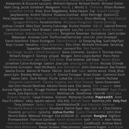
Alessandro & Riccardo Lazzarin
Wilhelm Nylund
Michael Bertin
Michael Stetler
Yashi Zeng
Jacob Schelbert
Malignant
Hardy
J
Moritz S.
Chihirios
Ethan Mulwee
Jonathan Correa
Rose
Jhon Magdalena
Aisha Harper
Fuji
Rupert Eveleigh
JaaySweeney
Andrei Tabone
Ruslana Dutchak
Allen Partridge
EpsilonCG
Peter Jessiman
Nikki Navaille
komito
emil
Saintetixx
Zhou Weitong
Tony Elwood
Sprague Williams
FeroshGirlSims
Worawut Pongchen
Daniel Jennings
Joshua Conard
Mike Dyer
Jeremy Fukunaga
Rockie Hoerter
鸿彬 邱
Gabriel Brenne
Carmine Ciccone
Paul Shewan
luke gentile
Lux_Fox
azbeaupre
Binsei Numao
Quade Zaban
Aleksandra Davydenko
Benjamin Newman
Kumatora
Liam Jordan
Masanyao
Andreas Gohl
TheThomasTrainzUser
Line Ulv
John Dreessen
David Valentine
Edson Rodriguez
Dávid Borsodi
Lil Sleeping Bag
SubToMyYTplz
Bryn Couser
HanaYou
Hakar Kerarmor
Elric Chen
Michelle Hironaka
Yandong
Supachai Chanarittichai
Leonard Rio
Ben Seaman
Axis Design Studio | Elliott Benjamin
Steve Clements
Gordon S
Thomas Deisz
William Bergen II
Slompy
yotpak
Morgan
Ximo Llopis Barber
Piero Perez
Anthony Simuel
astroblur
Erik Miller
Fred Vollmer
Jeff Kissel
Martin Býšek
Jonathan Caron-Roberge
Gaston
Jose Luis
seryong kim
till toe
Nicolas Ocheda
Clemente Gonzalez
Sean McSharry
Jack Palmstrom
John Daineusaure
Bas Peeters
Sascha Donie
Marvin W Parker
Patrick
Zach Ball
Isaac
katren wood
Deek_Blue
Jason Eyre
Bradley Wilson
Cathy W
Dennis Torosyan
Brian Dolan
Cameron Koch
Xavier Caliz
Zach Robyn
Fizzle
Lukas Ess
andrea cerini
Keerthi Pachala
Benjamin Learmonth
Claudia Toyama
Von Piper Flowers
Søren Rosendahl
Van Den Heuvel Matthew
Alberto Ferrer Lara
Edo Salvej
Pzit
✧ 𝔪𝔞𝔯𝔦 ✧
eeee
Aurora Nights Studio
Dougal Henken
Attila Malarik
uujann
D1REW00F
Ryan Dunn
mura
Jose Espinoza
iiiimmmm
Matthias LN
SteelDriver
Henri49
Solid Jake
Ricardo Negrete
Саша Ячмень
Solacen
Martynas Gurskas
PlaytestDS
Aren
Paul R LeBlanc
vikky
sepehr sabour
Silly Killy
Benoît Texier
Matthew Jeffs
Kelly Port
Tony Johnson
Sadie J. Foxx
SilentWatcher28
Jose Francisco Martinez
The Name Brand Company
Bouillard
Patrick Ryan
Keu
皓欽 涂
Chris DeVere
Foxokles
garzatron
cyclump
Joshua Dunfee
Giulio Chiaramonte
John Doe
Mornè Blake
Mateusz Relinger
Elia ALMALIKI
JC
uiiunan
Rongina
DigiTaco
Thierwaechter
Francois Gandon
Aaron Mceachern
kath
AREA 6
Alan Farkas
Humoud Al-Amiri
Rasmus Hauge
Arlene Lukkarila
ColdRice25
Anthea Ward
Peter Mark Wittmann
Pascal Scrivani
Elias Jimenez
Lawrence Rogers
Kurt Boyer