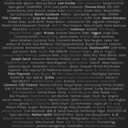
Andrew Islas
Ignacio
Kalliope Marie
Josh Dunfee
Gen
viviisection
Seraphin Ernst
Ryan game
SLAWWNN_ 2214
Juan pablo Gutierrez
Thomas Elrod
ZED ZED
James Abney
John kivinen
Kieran Kuhn
Alec Drake
Desert Viber
MutantMike
Carl Glittenberg
Martin Guldbaek
AVAinc.
Lariotjandy
papi bless
DRKRM
THG Creative
lia wu
joop van drunick
Julie Woodcock
nic96
Dzät
Maxim Krioukov
Furkan Kirac
Scott North
Reese Moore
nofreelunch 100
vagueish
Infinitipo
Riverin David-Alexandre
DennyB
NAN YI
Paul Gleason
Tales of Scale
Hank Kaamura
Mind Bird
robzilla
HonorableHoplite
madmacx
AlisserB
Tim Boylan
Braulio Chavez
Logan
Wutata
Andrew Osborne
Rafal
Higgins
Angel Diaz
Courtney Xenith
Francky Tang
salem shams
Alheren
Kevin Kennedy
Carlos Abraham Gutiérrez Solis
Clemente Miralles
Tyler Vaughn
Laster
Kris
Jackson N. Rocha
Paul McManus
TheCaptainAmerica
Bryant Bennett
Evelyne I
Dániel Zarándi
BenYanken69
SomeGuyBS
Tomas Kiniulis
ShadowolfVFX
John Britti
Jack Quinn
Beth
Ebi3D
RVA DEMON
Niranjan Raghu
경문 서
Flagg3D
Lonnon Foster
Rolf Frey
Lorenzo Festa
Sergei Krutihin
Kevin Roy
Peter Balicki
steve
Joseph Salud
Facundo Martinez Pintado
polo
Mila
Dewi
Matt's Media
Stephen Grimm
microdee
Hans Wegener
Mark Sullivan
theLOF
Maya Halphon
szabolcs csaszar
Stellarator
Now Eleanor
Денис Оницев
Michał Roszkowski
GearGrit - PS2 inspired 3D Platformer Action Game!
Raven Ai
Thor Davidsen
Peter Pejanović
Hope Moore
EK
The Creaky Floorboard
Beachglass Gardens
Bobbit M.
Karl
敦智 紀
Tjoffex
Levent Göçer
Szymon Kaniewski
Adrian S
Mat (M5X11)
Izabella Dębek
john
Andrew
Alexis Lazootin
Jonas Trost
Cameron 'CSD' Dickson
Maurice LeDoux
Fayçal Njoya
Jimmy Jung
Phillip Studans
준현 이
Jorn Bakker
Lloros Sarano
Caffeine Oppsum Games
Giorgi Samukashvili
Alex Tsiskarishvili
Family Rislov
Shiny
Vonda Marquez
Matt Sweda
Ina
Ben Houston
DeeEmmCee
Jim Mitchell
Hamish Gawn
DocD
Bu
Angelie
simon dewey
Alastair Johnson
Harrison Jones
Saihou
LEDAfterBurners
Roe Hughes
Simon
getzity
K.O Tsitra Eht
Brett Seipel
Liz Vermoesen
cryptic pk
PJ
quig
Allison Philips
anaptr
RenAzuma's Things
Risky_Bunny98
EndyArts
Mone Ane
James Paynter
Cole Blazevich
家維 張
Jakub Kukuryk
Kemberlyn Pegus
BOOSTED UK
Ryan Sanchez
Nathan Apffel
Mitchell Winn
Tania
Ieva Straupmane
金 康
Robert Marino
Victor De los Santos
Manfred
Philipp Jainz
Марина Ск
Dave Child
UncleJesseppe
Mike Duncan
Rene
名氏 无
Chris Priscott
Thomas Rigg
Derrick Graham
yankee (derogatory)
Overshafter
Madeleine Andersson