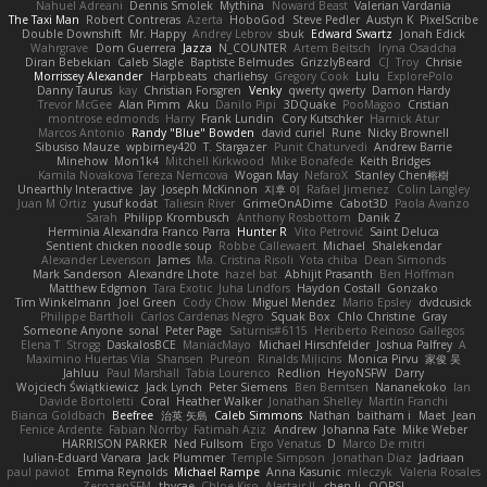
Nahuel Adreani
Dennis Smolek
Mythina
Noward Beast
Valerian Vardania
The Taxi Man
Robert Contreras
Azerta
HoboGod
Steve Pedler
Austyn K
PixelScribe
Double Downshift
Mr. Happy
Andrey Lebrov
sbuk
Edward Swartz
Jonah Edick
Wahrgrave
Dom Guerrera
Jazza
N_COUNTER
Artem Beitsch
Iryna Osadcha
Diran Bebekian
Caleb Slagle
Baptiste Belmudes
GrizzlyBeard
CJ
Troy
Chrisie
Morrissey Alexander
Harpbeats
charliehsy
Gregory Cook
Lulu
ExplorePolo
Danny Taurus
kay
Christian Forsgren
Venky
qwerty qwerty
Damon Hardy
Trevor McGee
Alan Pimm
Aku
Danilo Pipi
3DQuake
PooMagoo
Cristian
montrose edmonds
Harry
Frank Lundin
Cory Kutschker
Harnick Atur
Marcos Antonio
Randy "Blue" Bowden
david curiel
Rune
Nicky Brownell
Sibusiso Mauze
wpbirney420
T. Stargazer
Punit Chaturvedi
Andrew Barrie
Minehow
Mon1k4
Mitchell Kirkwood
Mike Bonafede
Keith Bridges
Kamila Novakova Tereza Nemcova
Wogan May
NefaroX
Stanley Chen榕樹
Unearthly Interactive
Jay
Joseph McKinnon
지후 이
Rafael Jimenez
Colin Langley
Juan M Ortiz
yusuf kodat
Taliesin River
GrimeOnADime
Cabot3D
Paola Avanzo
Sarah
Philipp Krombusch
Anthony Rosbottom
Danik Z
Herminia Alexandra Franco Parra
Hunter R
Vito Petrović
Saint Deluca
Sentient chicken noodle soup
Robbe Callewaert
Michael
Shalekendar
Alexander Levenson
James
Ma. Cristina Risoli
Yota chiba
Dean Simonds
Mark Sanderson
Alexandre Lhote
hazel bat
Abhijit Prasanth
Ben Hoffman
Matthew Edgmon
Tara Exotic
Juha Lindfors
Haydon Costall
Gonzako
Tim Winkelmann
Joel Green
Cody Chow
Miguel Mendez
Mario Epsley
dvdcusick
Philippe Bartholi
Carlos Cardenas Negro
Squak Box
Chlo Christine
Gray
Someone Anyone
sonal
Peter Page
Saturnis#6115
Heriberto Reinoso Gallegos
Elena T
Strogg
DaskalosBCE
ManiacMayo
Michael Hirschfelder
Joshua Palfrey
A
Maximino Huertas Vila
Shansen
Pureon
Rinalds Miļicins
Monica Pirvu
家俊 吴
Jahluu
Paul Marshall
Tabia Lourenco
Redlion
HeyoNSFW
Darry
Wojciech Świątkiewicz
Jack Lynch
Peter Siemens
Ben Berntsen
Nananekoko
Ian
Davide Bortoletti
Coral
Heather Walker
Jonathan Shelley
Martín Franchi
Bianca Goldbach
Beefree
治英 矢島
Caleb Simmons
Nathan
baitham i
Maet
Jean
Fenice Ardente
Fabian Norrby
Fatimah Aziz
Andrew
Johanna Fate
Mike Weber
HARRISON PARKER
Ned Fullsom
Ergo Venatus
D
Marco De mitri
Iulian-Eduard Varvara
Jack Plummer
Temple Simpson
Jonathan Diaz
Jadriaan
paul paviot
Emma Reynolds
Michael Rampe
Anna Kasunic
mleczyk
Valeria Rosales
ZerozenSFM
tbycae
Chloe Kiso
Alastair JL
chen li
OOPS!