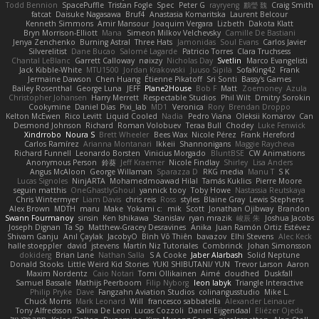
Todd Bennion
SpacePuffle
Tristan Fogle
Spec
Peter G
rayryeng
鸝瑩 魏
Craig Smith
fatcat
Daisuke Nagasawa
Bruf4
Anastasia Komaritska
Laurent Belcour
Kenneth Simmons
Amir Mansour
Joaquim Vergara
Lizbeth
Dakota Klatt
Bryn Morrison-Elliott
Mana
Simeon Milkov Velchevsky
Camille De Bastiani
Jenya Zenchenko
Burning Astral
Three Hats
Jamonidas
Soul Evans
Carlos Javier
Silverelitist
Dane Bucao
Salomé Lagarde
Patricio Torres
Clara Truchsess
Chantal LeBlanc
Garrett Calloway
nøixzy
Nicholas Day
Svetlin
Marco Evangelisti
Jack Kibble-White
MTU1500
Jordan Krakowski
Juuso Sipilä
SofaKing42
Frank
Jermaine Dawson
Chen Huang
Étienne Pikatoff
Sri Sonti
Bassy's Games
Bailey Rosenthal
George Luna
JEFF
Plane2House
Bob F
Matt
Zoemoney
Azula
Christopher Johansen
Harry Merrett
Respectable Studios
Phil Wilt
Dmitry Sorokin
Cookymine
Daniel Dias
Pixi_lab
MD1
Veronica
Rory
Brendan Droppo
Kelton McEwen
Rico Levitt
Liquid Cooled
Nadia
Pedro Viana
Oleksii Komarov
Can
Desmond Johnson
Richard
Roman Volobuev
Teraa Bull
Chodey
Luke Fenwick
Xindrrobo
Noura S
Brett Wheeler
Bees Wax
Nicole Pérez
Frank Hereford
Carlos Ramírez
Arianna Montanari
Ikkeii
Shannonigans
Maggie Raycheva
Richard Funnell
Leonardo Borsten
Vinicius Morgado
BluntBSE
CW Animations
Anonymous Person
鈴葵
Jeff Kraemer
Nicole Findlay
Shirley
Lisa Anders
Angus McAloon
George Willaman
Sparazza D
RKG media
Manu T
S K
Lucas Signoles
NinjARTA
Mohamedmoawad Hilal
Tamás Kuklics
Pierre Moore
seguin matthis
OneGhastlyGhoul
yannick tooy
Toby Howe
Nastassia Reutskaya
Chris Wintermyer
Liam Davis
chris reis
Ross
styles
Blaine Gray
Lewis Stephens
Alex Brown
MDTH
maru
Make
Yokami c:
mik
Scott
Jonathan Ojibway
Brandon
Swann Fourmanoy
sinsin
Ken Ishikawa
Stanislav
ryan mrazik
峻辰 朱
Joshua Jacobs
Joseph Dignan
Ta Sp
Matthew-Gracey Desravines
Anika
Juan Ramón Ortiz Estévez
Shivam Ganju
Anıl Çaylak
JacobyO
Bình Võ Thiên
bavazov
Elhi Stevens
Alec Keck
halle stoeppler
david
jstevens
Martín Niz Tutoriales
Combrinck
Johan Simonsson
dokiderg
Brian Lane
Nathan Salla
S A Cooke
Jaber Alarbash
Solid Neptune
Donald Stooks
Little Weird Kid Stories
YUKI SHIBUTANI/ YUN
Trevor Larson
Aaron
Maxim Nordentz
Caio Notari
Tomi Ollikainen
Aimé
cloudhed
Duskfall
Samuel Bassale
Mathijs Peerboom
Filip Nyborg
leon labyk
Triangle Interactive
Philip Pryke
Dave
Fangzahn Aviation Studios
colinangusstudio
Mike L.
Chuck Morris
Mark Leonard
Will
francesco sabbatella
Alexander Leinauer
Tony Alfredsson
Salina De Leon
Lucas Cozzoli
Daniel Eijgendaal
Eliézer Ojeda