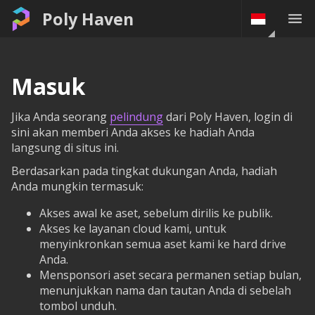
Poly Haven
Masuk
Jika Anda seorang
pelindung
dari Poly Haven, login di
sini akan memberi Anda akses ke hadiah Anda
langsung di situs ini.
Berdasarkan pada tingkat dukungan Anda, hadiah
Anda mungkin termasuk:
Akses awal ke aset, sebelum dirilis ke publik.
Akses ke layanan cloud kami, untuk
menyinkronkan semua aset kami ke hard drive
Anda.
Mensponsori aset secara permanen setiap bulan,
menunjukkan nama dan tautan Anda di sebelah
tombol unduh.