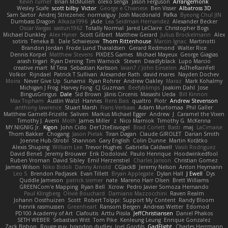
Kevin Turner
Brian McMullen
oleko senga
Jason Ferguson
Arrangemonk
Wesley Scafe
scott bilby
Victor
George e Chianese
Ben Visser
Albatross 3D
Sam Sartor
Andrej Striezenec
normalguy
Josh Macdonald
Pafka
Byeong Chul JIN
Dumbass Dragon
Alkaza1996
jAde
Lea Seidman Hernandez
Alexander Becker
Oscar Vargas
sastun1962
Totally Normal
Jared LeClaire
Christopher Bogs
Michael Dunkley
Alex Hyner
Scott Gilbert
Matthew Gerard
Julius Brockelmann
Alex
sotiris
Teneka B.
Dale Schwiesow
Thom Rittenhouse
Marcin Ignac
Martinotti
Brandon Jordan
Frode Lund Tharaldsen
Gerard Redmond
Walter Rice
Dennis Korpel
Matthew Stevens
PIXDES Games
Michael Mayeux
George Giagias
arash tirgari
Ryan Dening
Tim Warnock
Steven
Deadlyblack
Lupo Marcio
creative mart
M Tera
Sebastian Karlsson
Iaian7 / John Einselen
AsTheRainFell
Volkor
Rijndael
Patrick T Sullivan
Alexander Rath
david mares
Nayden Dochev
Moira
Never Give Up
Sunamii
Ryan Rohrer
Andrew Oakley
Maraz
Mark Kohalmy
Michigan J Frog
Harvey Fong
CJ Guzman
Beefyblimps
Joakim Dahl
Jose
BingusGringus
Dale
Sid Brown
Jānis Circenis
Masashi Ueda
Bill Kinnon
Max Topham
Austin Walzl
Hannes
Rens Bais
qualtro
Piotr
Andrew Stevenson
anthony lawrence
Stuart Marsh
Frans Verbaas
Adam Murtomaa
Phil Galler
Matthew Garnett-Frizelle
Saliven
Markus Michael Egger
Andrew
J
Caramel the Vixen
Timothy J. Aveni
Moth
James Miller
z
Nico Marniok
Timothy G. McKenna
MY.NIGNIG Jr.
Kigon
John Cido
Der12teEisvogel
Brad Corlett
Basti
maj
LaCimaise
Thom Bakker
Chogang
Jason Pielak
Tiran Dagan
Claude GIROLET
Darian Smith
Joenne Hub-Strobl
Shannon
Gary English
Colin Dunne
Martin Koťátko
Alexis Shuping
William Lee
Trevor Hughes
Gabriella Caldwell
Vasili Rodriguez
David Beneš
Jeremy Brouwer
Erik Dodolović
Paulo Henrique
Hoodwinkedfool
Ruben Vroman
David Sibley
Emil Herzenstiel
Charles Janson
Christian Gomez
James Wilson
Niko Bidoli
Danny Arnold
CGJackB
Jeremy Nelson
Anton Heymann
Leo S
Brendon Padjasek
Evan Tillett
Bryan Applegate
Dylan Hall
J Ewell
Dys
Quddle Jameson
patrick siemer
nate
Mareno Harr Olsen
Brett Williams
GREENCom'e Mapping
Ryan Bell
Xcrow
Pedro Javier Somoza Hernando
Paul Klingberg
Olivié Bouchard
Damiano Mazzocchini
Raven Realm
Johann Oosthuizen
Scott
Robert Tolppi: Support My Content
Randy Bloom
henrik rasmussen
Greenheart
Ransom Bergen
Andreas Wetter
Edomod
PD100 Academy of Art
Clafoutis
Arttu Piisila
JeffChristiansen
Daniel Phakos
SETH WEBER
Sebastian Witt
Tom Pike
Kenleung Leung
Enrique Gonzalez
Zack Bishop
Rouge guy
brandon dudley
Joel Gordils
GadFlight
Charles Herrmann