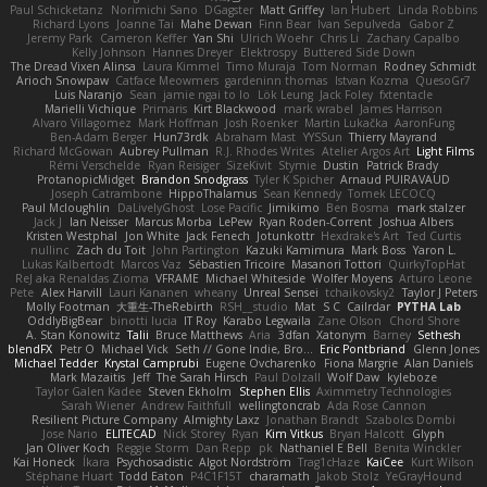
Paul Schicketanz
Norimichi Sano
DGagster
Matt Griffey
Ian Hubert
Linda Robbins
Richard Lyons
Joanne Tai
Mahe Dewan
Finn Bear
Ivan Sepulveda
Gabor Z
Jeremy Park
Cameron Keffer
Yan Shi
Ulrich Woehr
Chris Li
Zachary Capalbo
Kelly Johnson
Hannes Dreyer
Elektrospy
Buttered Side Down
The Dread Vixen Alinsa
Laura Kimmel
Timo Muraja
Tom Norman
Rodney Schmidt
Arioch Snowpaw
Catface Meowmers
gardeninn thomas
Istvan Kozma
QuesoGr7
Luis Naranjo
Sean
jamie ngai to lo
Lök Leung
Jack Foley
fxtentacle
Marielli Vichique
Primaris
Kirt Blackwood
mark wrabel
James Harrison
Alvaro Villagomez
Mark Hoffman
Josh Roenker
Martin Lukačka
AaronFung
Ben-Adam Berger
Hun73rdk
Abraham Mast
YYSSun
Thierry Mayrand
Richard McGowan
Aubrey Pullman
R.J. Rhodes Writes
Atelier Argos Art
Light Films
Rémi Verschelde
Ryan Reisiger
SizeKivit
Stymie
Dustin
Patrick Brady
ProtanopicMidget
Brandon Snodgrass
Tyler K Spicher
Arnaud PUIRAVAUD
Joseph Catrambone
HippoThalamus
Sean Kennedy
Tomek LECOCQ
Paul Mcloughlin
DaLivelyGhost
Lose Pacific
Jimikimo
Ben Bosma
mark stalzer
Jack J
Ian Neisser
Marcus Morba
LePew
Ryan Roden-Corrent
Joshua Albers
Kristen Westphal
Jon White
Jack Fenech
Jotunkottr
Hexdrake's Art
Ted Curtis
nullinc
Zach du Toit
John Partington
Kazuki Kamimura
Mark Boss
Yaron L.
Lukas Kalbertodt
Marcos Vaz
Sébastien Tricoire
Masanori Tottori
QuirkyTopHat
ReJ aka Renaldas Zioma
VFRAME
Michael Whiteside
Wolfer Moyens
Arturo Leone
Pete
Alex Harvill
Lauri Kananen
wheany
Unreal Sensei
tchaikovsky2
Taylor J Peters
Molly Footman
大重生-TheRebirth
RSH__studio
Mat
S C
Cailrdar
PYTHA Lab
OddlyBigBear
binotti lucia
IT Roy
Karabo Legwaila
Zane Olson
Chord Shore
A. Stan Konowitz
Talii
Bruce Matthews
Aria
3dfan
Xatonym
Barney
Sethesh
blendFX
Petr O
Michael Vick
Seth // Gone Indie, Bro...
Eric Pontbriand
Glenn Jones
Michael Tedder
Krystal Camprubi
Eugene Ovcharenko
Fiona Margrie
Alan Daniels
Mark Mazaitis
Jeff
The Sarah Hirsch
Paul Dolzall
Wolf Daw
kyleboze
Taylor Galen Kadee
Steven Ekholm
Stephen Ellis
Aximmetry Technologies
Sarah Wiener
Andrew Faithfull
wellingtoncrab
Ada Rose Cannon
Resilient Picture Company
Almighty Laxz
Jonathan Brandt
Szabolcs Dombi
Jose Nario
ELITECAD
Nick Storey
Ryan
Kim Vitkus
Bryan Halcott
Glyph
Jan Oliver Koch
Reggie Storm
Dan Repp
pk
Nathaniel E Bell
Benita Winckler
Kai Honeck
Íkara
Psychosadistic
Algot Nordström
Trag1cHaze
KaiCee
Kurt Wilson
Stéphane Huart
Todd Eaton
P4C1F15T
charamath
Jakob Stolz
YeGrayHound