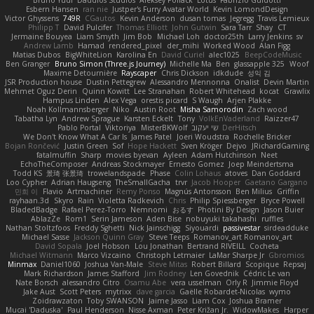
Esbern Hansen
ran nie
Justper's Furry Avatar World
Kevin LomondDesign
Victor Ghyssens
749R
CGautos
Kevin Anderson
dusan tomas
Jegregg
Travis Lemieux
Philipp T
David Pulcifer
Thomas Elliott
John Gutwin
Sara Tarr
Shay
CT
Jermaine Bouyea
Liam Smyth
Jim Bob
Michael Loh
doctor25th
Larry Jenkins
sv
Andrew Lamb
Hamad
rendered_pixel
der_mihi
Worked Wood
Alan Figg
Matias Dubos
BigWhiteLion
Karolina En
David Curiel
alec1025
BeepCodeMusic
Ben Granger
Bruno Simon (Three.js Journey)
Michelle Ma
Ben
glassapple 325
Woof
Maxime Detournière
Rayscaper
Chris Dickson
idkdude
성익 김
JSR Production house
Dustin Pettegrew
Alessandro Mennonna
Onalist
Devin Martin
Mehmet Oguz Derin
Quinn Kowitt
Lee Stranahan
Robert Whitehead
kocat
Grawlix
Hampus Linden
Alex Vega
orestis picard
S Waugh
Arjen Plakke
Noah Kollmannsberger
Niko
Austin Root
Misha Samorodin
Zach wood
Tabatha Lyn
Andrew Sprague
Karsten Eckelt
Tony
VolkEnVaderland
Raizzer47
Pablo Portal
Viktoriya
MisterBKWolf
שי יעקוב
DerHitsch
We Don't Know What A Car Is
James Patel
Joeri Woudstra
Rochelle Bricker
Bojan Rončević
Justin Green
Sof
Hope Hackett
Sven Kröger
Dejvo
JRichardGaming
fatalmuffin
Sharp
movies byevan
Ayleen
Adam Hutchinson
Neet
EchoTheComposer
Andreas Stockmayer
Ernesto Gomez
Joep Meindertsma
Todd KS
景琦 张景琦
trowelandspade
Phase
Colin Lohaus
atoves
Dan Goddard
Loo Cypher
Adrian Haugseng
TheSmallGacha
trvr
Jacob Hooper
Gaetano Gargano
민희 이
Flavio
Artmachiner
Remy Ponso
Magnús Antonsson
Ben Milius
Griffin
rayhaan.3d
Skyro
Rain
Violetta Radkevich
Chris
Philip Spiessberger
Bryce Powell
BladedBadge
Rafael Perez-Torro
Nemnomi
おるす
Photini By Design
Jason Buier
AblazZe
Rom1
Serin Jameson
Aden Bise
nobuyuki takahashi
ruffles
Nathan Stoltzfoos
Freddy Sghetti
Nick Jainschigg
Siyouardi
passivestar
sirdeadduke
Michael Sasse
Jackson Quinn Gray
Steve Teeps
Romanov_art Romanov_art
David Sopala
Joel Hobson
Lou Jonathan
Bertrand RIVEILL
Cocheta
Michael Witmann
Marco Vizcaino
Christoph Letmaier
LaMar Sharpe Jr
Gbromios
Minmax
Daniel1060
Joshua Van-Male
Steve Mitas
Robert Billard
Scopique
Repsaj
Mark Richardson
James Stafford
Jim Rodney
Len Govednik
Cédric Le van
Nate Borsch
alessandro Citro
Osamu Abe
vera usselman
Orly R
Jimmie Floyd
Jake Aust
Scott Peters
mytrixx
dave garcia
Gaëlle Robardet-Nicolas
wymo
Zoidrawzaton
Toby SWANSON
Jaime Jasso
Liam Cox
Joshua Bramer
Mucai 'Daduska'
Paul Henderson
Nisse Axman
Peter Križan Jr.
WidowMakes
Harper