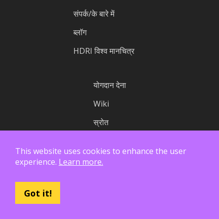
संपर्क/के बारे में
ब्लॉग
HDRI विश्व मानचित्र
योगदान देना
Wiki
स्रोत
आँकड़े
This website uses cookies to enhance the user
स्थिति
experience.
Learn more.
Got it!
लाइसेंस
गोपनीयता