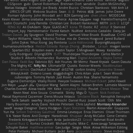
CGSpoon
gubi
Daniel Robertson
Brennan Oort
sanxbile
Dustin McGlinchey
Matias Vialagro
lininx66
Joe Brady
Andre Buzzo
Christian Stankovic
Việt Anh Lê
LYRICS OF LIFE
Webora Studios
Sean
乐 音
Petros
眠瓏
James
John Deere
Roman Vyborny
John Woodall
an l
BZK Gaming Leo
chen zhen
MODECAM
Kevin Klever
dima sirababa
Andrew Pierce
Артем Бардин
nagi
FranklinTremplin
JL
Iustin Ocunschi
Joey Parrella
Christian Lee
Robert Hankinson
M0TH
Jack Ü
LCQP
FENG XU
Ali DeAdam
Styxx
GLASS ACT
kona
T1 Exotic
RZ
abby!
ll Stanced
Import_bpy
Hamsternator
Forest Katsch
NuWest
Antonio Castaldo
Daisy Jai
Tristan Davies
Jay Spurgeon
David Thomas
Samuel Vikse Bruvik
BusaBusa
C+HO aR
Taylor Williams
Vasily
Nikoloz Todua
ma de
Dennis Hosgood
Jared Bullard
John Dykes
Yihui Xiong
Jay Renteria
Lucie Královcová
BurpingMusquito
humansoulinterface
Hector Estrada
Ranya Zhong
_Blobster_
Le sun
megan lavoie
Spartan 052
Brayden evans
Austin Taylor
S Mingkwan
Wawy
Kerstetter
Gicly Rodríguez
DryingUEFN
IS IT?
Thunderjaw Thunderjaw
Carlos Martin Jr
Studio 9
Alberto Hernandez
Running Man
Digital Ancients
Vlajko Tomić
Dan Palasz
Fadil Bay
Fabricio BJS
Ash Younes
Mr Memz
Paweł Krysiak
Gavin Dasuta
The Mighty KC
Nifty Nic
UltimateTJF
Quistis
Reinier Weerts
MaxMinutiae
Adrián ramos
Oachkatzl Schwoaf
dr32768
corbin tinsley
Cassandra Stewart
MikeyLikesIt
Delano Lowes
doggybdog26
Chris Aitan
yuta t
Sean Woods
cubeorigins
Tommy Parish
Just Rovin
Austin Rea
Shane Yamamoto
Eugene Dementjev
Vitaliy Florin
Никуся Гноянко
Michael Eckert
John Fewell
Jon Mayo
مالك البلوشي
Qiaoyue Wang
Salem Alajmi
Fabian Brehm
Lemesle Maxence
Charles Everett
Alexa trade
HH
Keke
покупка байер
Poulet
Derek Messier
Trivi
Kevin Neal
Alex Souza
Cromatik
Slinky
Migu D
Yyyum
Nick Forshaw
Pascal Raymond Cazemier
Denis Moura Velasco
Sinclaire Black
Xenophik Xenophik
Tarik Sakalli
swarfey
Vojtech Proschl
Daniel Ruiz
Josiah Scott
13th
Mik
Harry Boorman
Andy Davis
Nikolai Petersen
Chris Layfield
Morrissey Alexander
swxift
savage Designer
Darcy Hodgson
Ryan Stelzleni
Martin Alexander
Giupponi
Yun Ha
Simon Tremblay Gauthier
Emma Levesque
Erica Dlamini
Oliver Thomsen
V A
Yasser Raies
Anil Dongre
Haradinxiii
Khupaar
Andy McCabe
Gene Cerrato
Frederik Kirkegaard Esbensen
Arda
Jackrobin23
Groot
Rahmat Rizal Andhi
Daniel Ruiz G
Kortez Crockett
Michael Fuchs
Mike C.
Александр Татаринов
Schuyler Baker
matthew armer
Gav Judge
Sergio
Misik
Alexa Wilkerson Editing
Peter Pietlasky
Michael Buttaro
Jackt
Aero
Jacqueline Valero
Steve mcbees