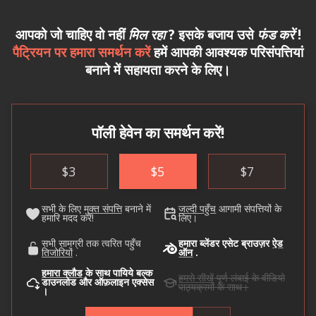
आपको जो चाहिए वो नहीं
मिल रहा
? इसके बजाय उसे
फंड करें
!
पैट्रियन पर हमारा समर्थन करें
हमें आपकी आवश्यक परिसंपत्तियां
बनाने में सहायता करने के लिए।
पॉली हेवेन का समर्थन करें!
$
3
$
5
$
7
सभी के लिए
मुक्त संपत्ति
बनाने में
जल्दी पहुँच
आगामी संपत्तियों के
हमारि मदद करें!
लिए।
सभी सामग्री तक त्वरित पहुँच
हमारा ब्लेंडर एसेट ब्राउज़र
ऐड
तिजोरियों
.
ऑन
.
हमारा क्लौड
के साथ पायिये बल्क
हमसे सीखें
पूर्ण लंबाई के वीडियो
डाउनलोड और ऑफ़लाइन एक्सेस
पाठ्यक्रमों के साथ।
।