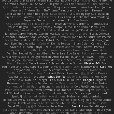
Joshua Conard
Mike Dyer
Jeremy Fukunaga
Rockie Hoerter
鸿彬 邱
Gabriel Brenne
Carmine Ciccone
Paul Shewan
luke gentile
Lux_Fox
azbeaupre
Binsei Numao
Quade Zaban
Aleksandra Davydenko
Benjamin Newman
Kumatora
Liam Jordan
Masanyao
Andreas Gohl
TheThomasTrainzUser
Line Ulv
John Dreessen
David Valentine
Edson Rodriguez
Dávid Borsodi
Lil Sleeping Bag
SubToMyYTplz
Bryn Couser
HanaYou
Hakar Kerarmor
Elric Chen
Michelle Hironaka
Yandong
Supachai Chanarittichai
Leonard Rio
Ben Seaman
Axis Design Studio | Elliott Benjamin
Steve Clements
Gordon S
Thomas Deisz
William Bergen II
Slompy
yotpak
Morgan
Ximo Llopis Barber
Piero Perez
Anthony Simuel
astroblur
Erik Miller
Fred Vollmer
Jeff Kissel
Martin Býšek
Jonathan Caron-Roberge
Gaston
Jose Luis
seryong kim
till toe
Nicolas Ocheda
Clemente Gonzalez
Sean McSharry
Jack Palmstrom
John Daineusaure
Bas Peeters
Sascha Donie
Marvin W Parker
Patrick
Zach Ball
Isaac
katren wood
Deek_Blue
Jason Eyre
Bradley Wilson
Cathy W
Dennis Torosyan
Brian Dolan
Cameron Koch
Xavier Caliz
Zach Robyn
Fizzle
Lukas Ess
andrea cerini
Keerthi Pachala
Benjamin Learmonth
Claudia Toyama
Von Piper Flowers
Søren Rosendahl
Van Den Heuvel Matthew
Alberto Ferrer Lara
Edo Salvej
Pzit
✧ 𝔪𝔞𝔯𝔦 ✧
eeee
Aurora Nights Studio
Dougal Henken
Attila Malarik
uujann
D1REW00F
Ryan Dunn
mura
Jose Espinoza
iiiimmmm
Matthias LN
SteelDriver
Henri49
Solid Jake
Ricardo Negrete
Саша Ячмень
Solacen
Martynas Gurskas
PlaytestDS
Aren
Paul R LeBlanc
vikky
sepehr sabour
Silly Killy
Benoît Texier
Matthew Jeffs
Kelly Port
Tony Johnson
Sadie J. Foxx
SilentWatcher28
Jose Francisco Martinez
The Name Brand Company
Bouillard
Patrick Ryan
Keu
皓欽 涂
Chris DeVere
Foxokles
garzatron
cyclump
Joshua Dunfee
Giulio Chiaramonte
John Doe
Mornè Blake
Mateusz Relinger
Elia ALMALIKI
JC
uiiunan
Rongina
DigiTaco
Thierwaechter
Francois Gandon
Aaron Mceachern
kath
AREA 6
Alan Farkas
Humoud Al-Amiri
Rasmus Hauge
Arlene Lukkarila
ColdRice25
Anthea Ward
Peter Mark Wittmann
Pascal Scrivani
Elias Jimenez
Lawrence Rogers
Kurt Boyer
Risk 📀
Andreea Cosma
Dan Greenheck
Annette Pew
Stories Beyond The Borders
Spark PJ
Mohamad Hadlah
Kyle Mitrione
Ty Grenier
dddddrdrdrdrdr
Marcell Ceslowsky
Cedoulain
Jeff McGowan
Carlos Filipe
Oleg
Elsie
Markus Löchte
Anton Howell
Alexander Adelmann
Spirit-Rush
Moritz Schmidtchen
Liam
Derek Wight
幸史 松下
Eduardo
Peter Thomson
Sean T
Zero
Ben Gillespie
yuijung seo
Imagined Realms
Alani Sanders
Deck
Dane Reisenbigler
Tim O'Bryan
Jason Cuthbertson
Zerina Cmajcanin
FabFab
Robert A Lohaus
Paul Lau