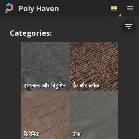
Poly Haven
Categories:
एशफाल्ट और बिटुमिन
ईंट और ब्लॉक
सिरेमिक
ठोस