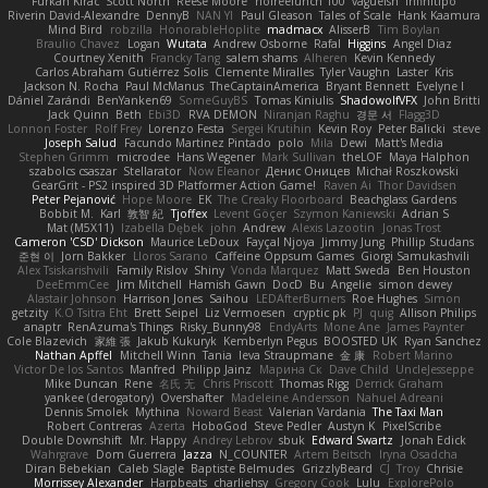
Furkan Kirac
Scott North
Reese Moore
nofreelunch 100
vagueish
Infinitipo
Riverin David-Alexandre
DennyB
NAN YI
Paul Gleason
Tales of Scale
Hank Kaamura
Mind Bird
robzilla
HonorableHoplite
madmacx
AlisserB
Tim Boylan
Braulio Chavez
Logan
Wutata
Andrew Osborne
Rafal
Higgins
Angel Diaz
Courtney Xenith
Francky Tang
salem shams
Alheren
Kevin Kennedy
Carlos Abraham Gutiérrez Solis
Clemente Miralles
Tyler Vaughn
Laster
Kris
Jackson N. Rocha
Paul McManus
TheCaptainAmerica
Bryant Bennett
Evelyne I
Dániel Zarándi
BenYanken69
SomeGuyBS
Tomas Kiniulis
ShadowolfVFX
John Britti
Jack Quinn
Beth
Ebi3D
RVA DEMON
Niranjan Raghu
경문 서
Flagg3D
Lonnon Foster
Rolf Frey
Lorenzo Festa
Sergei Krutihin
Kevin Roy
Peter Balicki
steve
Joseph Salud
Facundo Martinez Pintado
polo
Mila
Dewi
Matt's Media
Stephen Grimm
microdee
Hans Wegener
Mark Sullivan
theLOF
Maya Halphon
szabolcs csaszar
Stellarator
Now Eleanor
Денис Оницев
Michał Roszkowski
GearGrit - PS2 inspired 3D Platformer Action Game!
Raven Ai
Thor Davidsen
Peter Pejanović
Hope Moore
EK
The Creaky Floorboard
Beachglass Gardens
Bobbit M.
Karl
敦智 紀
Tjoffex
Levent Göçer
Szymon Kaniewski
Adrian S
Mat (M5X11)
Izabella Dębek
john
Andrew
Alexis Lazootin
Jonas Trost
Cameron 'CSD' Dickson
Maurice LeDoux
Fayçal Njoya
Jimmy Jung
Phillip Studans
준현 이
Jorn Bakker
Lloros Sarano
Caffeine Oppsum Games
Giorgi Samukashvili
Alex Tsiskarishvili
Family Rislov
Shiny
Vonda Marquez
Matt Sweda
Ben Houston
DeeEmmCee
Jim Mitchell
Hamish Gawn
DocD
Bu
Angelie
simon dewey
Alastair Johnson
Harrison Jones
Saihou
LEDAfterBurners
Roe Hughes
Simon
getzity
K.O Tsitra Eht
Brett Seipel
Liz Vermoesen
cryptic pk
PJ
quig
Allison Philips
anaptr
RenAzuma's Things
Risky_Bunny98
EndyArts
Mone Ane
James Paynter
Cole Blazevich
家維 張
Jakub Kukuryk
Kemberlyn Pegus
BOOSTED UK
Ryan Sanchez
Nathan Apffel
Mitchell Winn
Tania
Ieva Straupmane
金 康
Robert Marino
Victor De los Santos
Manfred
Philipp Jainz
Марина Ск
Dave Child
UncleJesseppe
Mike Duncan
Rene
名氏 无
Chris Priscott
Thomas Rigg
Derrick Graham
yankee (derogatory)
Overshafter
Madeleine Andersson
Nahuel Adreani
Dennis Smolek
Mythina
Noward Beast
Valerian Vardania
The Taxi Man
Robert Contreras
Azerta
HoboGod
Steve Pedler
Austyn K
PixelScribe
Double Downshift
Mr. Happy
Andrey Lebrov
sbuk
Edward Swartz
Jonah Edick
Wahrgrave
Dom Guerrera
Jazza
N_COUNTER
Artem Beitsch
Iryna Osadcha
Diran Bebekian
Caleb Slagle
Baptiste Belmudes
GrizzlyBeard
CJ
Troy
Chrisie
Morrissey Alexander
Harpbeats
charliehsy
Gregory Cook
Lulu
ExplorePolo