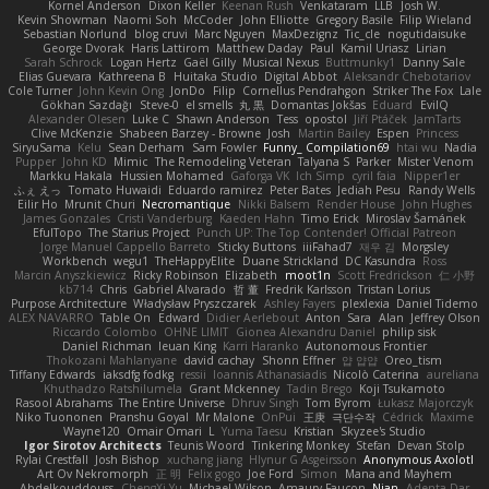
Kornel Anderson
Dixon Keller
Keenan Rush
Venkataram
LLB
Josh W.
Kevin Showman
Naomi Soh
McCoder
John Elliotte
Gregory Basile
Filip Wieland
Sebastian Norlund
blog cruvi
Marc Nguyen
MaxDezignz
Tic_cle
nogutidaisuke
George Dvorak
Haris Lattirom
Matthew Daday
Paul
Kamil Uriasz
Lirian
Sarah Schrock
Logan Hertz
Gaël Gilly
Musical Nexus
Buttmunky1
Danny Sale
Elias Guevara
Kathreena B
Huitaka Studio
Digital Abbot
Aleksandr Chebotariov
Cole Turner
John Kevin Ong
JonDo
Filip
Cornellus Pendrahgon
Striker The Fox
Lale
Gökhan Sazdağı
Steve-0
el smells
丸 黒
Domantas Jokšas
Eduard
EvilQ
Alexander Olesen
Luke C
Shawn Anderson
Tess
opostol
Jiří Ptáček
JamTarts
Clive McKenzie
Shabeen Barzey - Browne
Josh
Martin Bailey
Espen
Princess
SiryuSama
Kelu
Sean Derham
Sam Fowler
Funny_ Compilation69
htai wu
Nadia
Pupper
John KD
Mimic
The Remodeling Veteran
Talyana S
Parker
Mister Venom
Markku Hakala
Hussien Mohamed
Gaforga VK
Ich Simp
cyril faia
Nipper1er
ふぇ えっ
Tomato Huwaidi
Eduardo ramirez
Peter Bates
Jediah Pesu
Randy Wells
Eilir Ho
Mrunit Churi
Necromantique
Nikki Balsem
Render House
John Hughes
James Gonzales
Cristi Vanderburg
Kaeden Hahn
Timo Erick
Miroslav Šamánek
EfulTopo
The Starius Project
Punch UP: The Top Contender! Official Patreon
Jorge Manuel Cappello Barreto
Sticky Buttons
iiiFahad7
재우 김
Morgsley
Workbench
wegu1
TheHappyElite
Duane Strickland
DC Kasundra
Ross
Marcin Anyszkiewicz
Ricky Robinson
Elizabeth
moot1n
Scott Fredrickson
仁 小野
kb714
Chris
Gabriel Alvarado
哲 董
Fredrik Karlsson
Tristan Lorius
Purpose Architecture
Władysław Pryszczarek
Ashley Fayers
plexlexia
Daniel Tidemo
ALEX NAVARRO
Table On
Edward
Didier Aerlebout
Anton
Sara
Alan
Jeffrey Olson
Riccardo Colombo
OHNE LIMIT
Gionea Alexandru Daniel
philip sisk
Daniel Richman
Ieuan King
Karri Haranko
Autonomous Frontier
Thokozani Mahlanyane
david cachay
Shonn Effner
얍 얍얍
Oreo_tism
Tiffany Edwards
iaksdfg fodkg
ressii
Ioannis Athanasiadis
Nicolò Caterina
aureliana
Khuthadzo Ratshilumela
Grant Mckenney
Tadin Brego
Koji Tsukamoto
Rasool Abrahams
The Entire Universe
Dhruv Singh
Tom Byrom
Łukasz Majorczyk
Niko Tuononen
Pranshu Goyal
Mr Malone
OnPui
王庚
극단수작
Cédrick
Maxime
Wayne120
Omair Omari
L
Yuma Taesu
Kristian
Skyzee's Studio
Igor Sirotov Architects
Teunis Woord
Tinkering Monkey
Stefan
Devan Stolp
Rylai Crestfall
Josh Bishop
xuchang jiang
Hlynur G Asgeirsson
Anonymous Axolotl
Art Ov Nekromorph
正 明
Felix gogo
Joe Ford
Simon
Mana and Mayhem
Abdelkouddouss
ChengXi Yu
Michael Wilson
Amaury Faucon
Njan
Adenta Dar