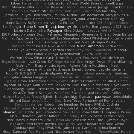
Esbern Hansen
ran nie
Justper's Furry Avatar World
Kevin LomondDesign
Victor Ghyssens
749R
CGautos
Kevin Anderson
dusan tomas
Jegregg
Travis Lemieux
Philipp T
David Pulcifer
Thomas Elliott
John Gutwin
Sara Tarr
Shay
CT
Jermaine Bouyea
Liam Smyth
Jim Bob
Michael Loh
doctor25th
Larry Jenkins
sv
Andrew Lamb
Hamad
rendered_pixel
der_mihi
Worked Wood
Alan Figg
Matias Dubos
BigWhiteLion
Karolina En
David Curiel
alec1025
BeepCodeMusic
Ben Granger
Bruno Simon (Three.js Journey)
Michelle Ma
Ben
glassapple 325
Woof
Maxime Detournière
Rayscaper
Chris Dickson
idkdude
성익 김
Piotr
JSR Production house
Dustin Pettegrew
Alessandro Mennonna
Onalist
Devin Martin
Mehmet Oguz Derin
Quinn Kowitt
Lee Stranahan
Robert Whitehead
kocat
Grawlix
Hampus Linden
Alex Vega
orestis picard
S Waugh
Arjen Plakke
Noah Kollmannsberger
Niko
Austin Root
Misha Samorodin
Zach wood
Tabatha Lyn
Andrew Sprague
Karsten Eckelt
Tony
VolkEnVaderland
Raizzer47
Pablo Portal
Viktoriya
MisterBKWolf
שי יעקוב
DerHitsch
We Don't Know What A Car Is
James Patel
Joeri Woudstra
Rochelle Bricker
Bojan Rončević
Justin Green
Sof
Hope Hackett
Sven Kröger
Dejvo
JRichardGaming
fatalmuffin
Sharp
movies byevan
Ayleen
Adam Hutchinson
Neet
EchoTheComposer
Andreas Stockmayer
Ernesto Gomez
Joep Meindertsma
Todd KS
景琦 张景琦
trowelandspade
Phase
Colin Lohaus
atoves
Dan Goddard
Loo Cypher
Adrian Haugseng
TheSmallGacha
trvr
Jacob Hooper
Gaetano Gargano
민희 이
Flavio
Artmachiner
Remy Ponso
Magnús Antonsson
Ben Milius
Griffin
rayhaan.3d
Skyro
Rain
Violetta Radkevich
Chris
Philip Spiessberger
Bryce Powell
BladedBadge
Rafael Perez-Torro
Nemnomi
おるす
Photini By Design
Jason Buier
AblazZe
Rom1
Serin Jameson
Aden Bise
nobuyuki takahashi
ruffles
Nathan Stoltzfoos
Freddy Sghetti
Nick Jainschigg
Siyouardi
passivestar
sirdeadduke
Michael Sasse
Jackson Quinn Gray
Steve Teeps
Romanov_art Romanov_art
David Sopala
Joel Hobson
Lou Jonathan
Bertrand RIVEILL
Cocheta
Michael Witmann
Marco Vizcaino
Christoph Letmaier
LaMar Sharpe Jr
Gbromios
Minmax
Daniel1060
Joshua Van-Male
Steve Mitas
Robert Billard
Scopique
Repsaj
Mark Richardson
James Stafford
Jim Rodney
Len Govednik
Cédric Le van
Nate Borsch
alessandro Citro
Osamu Abe
vera usselman
Orly R
Jimmie Floyd
Jake Aust
Scott Peters
mytrixx
dave garcia
Gaëlle Robardet-Nicolas
wymo
Zoidrawzaton
Toby SWANSON
Jaime Jasso
Liam Cox
Joshua Bramer
Mucai 'Daduska'
Paul Henderson
Nisse Axman
Peter Križan Jr.
WidowMakes
Harper