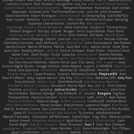
Joshua Conard
Mike Dyer
Jeremy Fukunaga
Rockie Hoerter
鸿彬 邱
Gabriel Brenne
Carmine Ciccone
Paul Shewan
luke gentile
Lux_Fox
azbeaupre
Binsei Numao
Quade Zaban
Aleksandra Davydenko
Benjamin Newman
Kumatora
Liam Jordan
Masanyao
Andreas Gohl
TheThomasTrainzUser
Line Ulv
John Dreessen
David Valentine
Edson Rodriguez
Dávid Borsodi
Lil Sleeping Bag
SubToMyYTplz
Bryn Couser
HanaYou
Hakar Kerarmor
Elric Chen
Michelle Hironaka
Yandong
Supachai Chanarittichai
Leonard Rio
Ben Seaman
Axis Design Studio | Elliott Benjamin
Steve Clements
Gordon S
Thomas Deisz
William Bergen II
Slompy
yotpak
Morgan
Ximo Llopis Barber
Piero Perez
Anthony Simuel
astroblur
Erik Miller
Fred Vollmer
Jeff Kissel
Martin Býšek
Jonathan Caron-Roberge
Gaston
Jose Luis
seryong kim
till toe
Nicolas Ocheda
Clemente Gonzalez
Sean McSharry
Jack Palmstrom
John Daineusaure
Bas Peeters
Sascha Donie
Marvin W Parker
Patrick
Zach Ball
Isaac
katren wood
Deek_Blue
Jason Eyre
Bradley Wilson
Cathy W
Dennis Torosyan
Brian Dolan
Cameron Koch
Xavier Caliz
Zach Robyn
Fizzle
Lukas Ess
andrea cerini
Keerthi Pachala
Benjamin Learmonth
Claudia Toyama
Von Piper Flowers
Søren Rosendahl
Van Den Heuvel Matthew
Alberto Ferrer Lara
Edo Salvej
Pzit
✧ 𝔪𝔞𝔯𝔦 ✧
eeee
Aurora Nights Studio
Dougal Henken
Attila Malarik
uujann
D1REW00F
Ryan Dunn
mura
Jose Espinoza
iiiimmmm
Matthias LN
SteelDriver
Henri49
Solid Jake
Ricardo Negrete
Саша Ячмень
Solacen
Martynas Gurskas
PlaytestDS
Aren
Paul R LeBlanc
vikky
sepehr sabour
Silly Killy
Benoît Texier
Matthew Jeffs
Kelly Port
Tony Johnson
Sadie J. Foxx
SilentWatcher28
Jose Francisco Martinez
The Name Brand Company
Bouillard
Patrick Ryan
Keu
皓欽 涂
Chris DeVere
Foxokles
garzatron
cyclump
Joshua Dunfee
Giulio Chiaramonte
John Doe
Mornè Blake
Mateusz Relinger
Elia ALMALIKI
JC
uiiunan
Rongina
DigiTaco
Thierwaechter
Francois Gandon
Aaron Mceachern
kath
AREA 6
Alan Farkas
Humoud Al-Amiri
Rasmus Hauge
Arlene Lukkarila
ColdRice25
Anthea Ward
Peter Mark Wittmann
Pascal Scrivani
Elias Jimenez
Lawrence Rogers
Kurt Boyer
Risk 📀
Andreea Cosma
Dan Greenheck
Annette Pew
Stories Beyond The Borders
Spark PJ
Mohamad Hadlah
Kyle Mitrione
Ty Grenier
dddddrdrdrdrdr
Marcell Ceslowsky
Cedoulain
Jeff McGowan
Carlos Filipe
Oleg
Elsie
Markus Löchte
Anton Howell
Alexander Adelmann
Spirit-Rush
Moritz Schmidtchen
Liam
Derek Wight
幸史 松下
Eduardo
Peter Thomson
Sean T
Zero
Ben Gillespie
yuijung seo
Imagined Realms
Alani Sanders
Deck
Dane Reisenbigler
Tim O'Bryan
Jason Cuthbertson
Zerina Cmajcanin
FabFab
Robert A Lohaus
Paul Lau