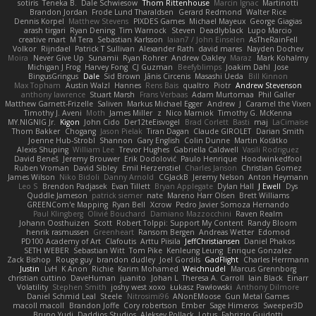
sotiris
Teneka B.
Dale Schwiesow
Thom Rittenhouse
Marcin Ignac
Martinotti
Brandon Jordan
Frode Lund Tharaldsen
Gerard Redmond
Walter Rice
Dennis Korpel
Matthew Stevens
PIXDES Games
Michael Mayeux
George Giagias
arash tirgari
Ryan Dening
Tim Warnock
Steven
Deadlyblack
Lupo Marcio
creative mart
M Tera
Sebastian Karlsson
Iaian7 / John Einselen
AsTheRainFell
Volkor
Rijndael
Patrick T Sullivan
Alexander Rath
david mares
Nayden Dochev
Moira
Never Give Up
Sunamii
Ryan Rohrer
Andrew Oakley
Maraz
Mark Kohalmy
Michigan J Frog
Harvey Fong
CJ Guzman
Beefyblimps
Joakim Dahl
Jose
BingusGringus
Dale
Sid Brown
Jānis Circenis
Masashi Ueda
Bill Kinnon
Max Topham
Austin Walzl
Hannes
Rens Bais
qualtro
Piotr
Andrew Stevenson
anthony lawrence
Stuart Marsh
Frans Verbaas
Adam Murtomaa
Phil Galler
Matthew Garnett-Frizelle
Saliven
Markus Michael Egger
Andrew
J
Caramel the Vixen
Timothy J. Aveni
Moth
James Miller
z
Nico Marniok
Timothy G. McKenna
MY.NIGNIG Jr.
Kigon
John Cido
Der12teEisvogel
Brad Corlett
Basti
maj
LaCimaise
Thom Bakker
Chogang
Jason Pielak
Tiran Dagan
Claude GIROLET
Darian Smith
Joenne Hub-Strobl
Shannon
Gary English
Colin Dunne
Martin Koťátko
Alexis Shuping
William Lee
Trevor Hughes
Gabriella Caldwell
Vasili Rodriguez
David Beneš
Jeremy Brouwer
Erik Dodolović
Paulo Henrique
Hoodwinkedfool
Ruben Vroman
David Sibley
Emil Herzenstiel
Charles Janson
Christian Gomez
James Wilson
Niko Bidoli
Danny Arnold
CGJackB
Jeremy Nelson
Anton Heymann
Leo S
Brendon Padjasek
Evan Tillett
Bryan Applegate
Dylan Hall
J Ewell
Dys
Quddle Jameson
patrick siemer
nate
Mareno Harr Olsen
Brett Williams
GREENCom'e Mapping
Ryan Bell
Xcrow
Pedro Javier Somoza Hernando
Paul Klingberg
Olivié Bouchard
Damiano Mazzocchini
Raven Realm
Johann Oosthuizen
Scott
Robert Tolppi: Support My Content
Randy Bloom
henrik rasmussen
Greenheart
Ransom Bergen
Andreas Wetter
Edomod
PD100 Academy of Art
Clafoutis
Arttu Piisila
JeffChristiansen
Daniel Phakos
SETH WEBER
Sebastian Witt
Tom Pike
Kenleung Leung
Enrique Gonzalez
Zack Bishop
Rouge guy
brandon dudley
Joel Gordils
GadFlight
Charles Herrmann
Justin
LvH
K Anon
Richie
Karim Mohamed
Weichnudel
Marcus Grennborg
christian cuttino
DaveHuman
juanito
Johan L
Theresa A. Carroll
Iain Black
Einarr
Volatility
Stephen Smith
joshy west xoxo
Łukasz Pawłowski
Anthony Dilmore
Daniel Schmid Leal
Steele
Nitrosimi96
ANonEMoose
Gun Metal Games
macoll macoll
Brandon Joffe
Cory robertson
Ember
Sage Himeros
Sweeper3D
Bruno Yudi
Daddios Studios
Aleksey Pollack
Lotus
Fabrizio Guidotti