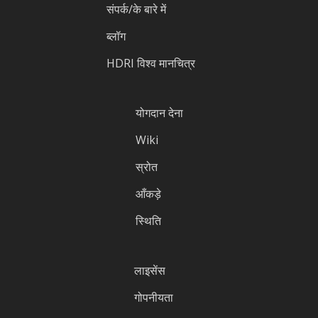
संपर्क/के बारे में
ब्लॉग
HDRI विश्व मानचित्र
योगदान देना
Wiki
स्रोत
आँकड़े
स्थिति
लाइसेंस
गोपनीयता