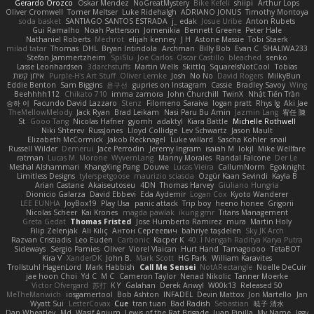
Gerardo Orozco
Oskar Mendez
NoGreatMystery
Bike Kefeli
shiipi
Arthur Lops
Oliver Cromwell
Tomer Meltser
Luke Ridehalgh
ADRIANO JONUS
Timothy Montoya
soda basket
SANTIAGO SANTOS ESTRADA
j_ edak
Josue Uribe
Anton Rubets
Gui Ramalho
Noah Patterson
Jomenikia
Bennett Greene
Peter Hale
Nathaniel Roberts
Mechrot
elijah kenney
J H
Astone Massie
Tobi Staerk
milad tatar
Thomas
DHL
Bryan Intindola
Archman
Billy Bob
Evan C
SHALIWA233
Stefan Jammertzheim
SpiSlu
Joe Carlos
Oscar Castillo
bleached
senko
Lasse Leonhardsen
3darchstuffs
Martin Wells
Skittlq
SquareIsNotCool
Tobias
אילון קשת
Purple-H's Art Stuff
Oliver Lemke
Josh
No No
David Rogers
MilkyBun
Eddie Benton
Sam Biggins
윤구선
gupries on Instagram
Cassie
Bradley Savoy
Wing
Beehhhh112
Chikato 710
imma zamora
John Churchill
TwinX
Nhật Tiến Trần
승하 이
Facundo David Lazzaro
Stenz
Filomeno Saraiva
logan pratt
Rhys lg
Aki Jae
TheMellowMelody
Jack Ryan
Brad Leikam
Nasi Paru Bu Amin
Jazmin Lang
宥任 陳
St
Gooo Tang
Nicolas Hafner
gyomh
adaktyl
Kiara Battle
Michelle Rothwell
Niki Shterev
RussJones
Lloyd Collidge
Lev Schwartz
Jason Mault
Elizabeth McCormick
Jakob Recknagel
Luke willard
Sascha Kohler
snail
Russell Wilder
Demerui
Jace Perrodin
Jeremy Ingram
isaiah M
lokjl
Mike Wellfare
ratman
Lucas M. Morone
WyvernLang
Manny Morales
Randal Falcone
Der Le
Meshal Alshammari
KhangXing Pang
Douwe
Lucas Vieira
CallumNorm
Egoknight
Limitless Designs
tylerspetgoose
maurizio sciascia
Özgür Kaan Sevindi
Kayla B
Arian Castane
Akaiseutoseu
4DN
Thomas Harvey
Giuliano Hungria
Dionicio Galarza
David Ebbevi
Eda Aydemir
Logan Cox
Kyoto Wanderer
LEE EUNHA
JoyBox19
Play Usa
panic attack
Trip boy
heeno honee
Grigorii
Nicolas Scheer
Kai Krones
magda pawlak
ikung gmr
Titans Management
Greta Gedat
Thomas Fristed
Jose Humberto Ramirez
mura
Martin Holy
Filip Zelenjak
Ali Kılıç
Антон Сергеевич
bahriye taşdelen
Sky JK Arch
Razvan Cristiadis
Leo Euden
Carbonic
Kacper K
40. I Nengah Raditya Karya Putra
Sideways
Sergio Pamies
Oliver
Viorel Vlaican
Hurt Hand
Tamagoooo
TetaBOT
Kira V
XanderDK
John B.
Mark Scott
HG Park
William Karavites
Trollstuhl HagenLord
Mark Habbish
Call Me Sensei
NotARectangle
Noelle DeCuir
jae hoon Choi
Yd C
M C
Cameron Taylor
Nenad Nikolic
Tanner Moerke
Victor Ofvergard
苏打
K Y
Galahan
Derek Anwyl
W00k13
Released 50
MeTheManwich
iosgamertool
Bob Ashton
INFADEL
Devin Mattox
Jon Martello
Jan
Wyatt Sui
LesterCovax
Cue
tran tuan
Bad Radish
Sebastian
暁子 清水
Dan Wheatley
Md. Wasif Anjum
Lewis of the Rat Brigade
Juan Pinilla
My Name
Iggy