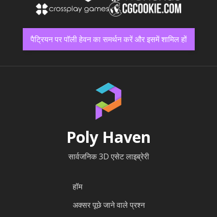
पैट्रियन पर पॉली हेवन का समर्थन करें और इसमें शामिल हों
Poly Haven
सार्वजनिक 3D एसेट लाइब्रेरी
हॉम
अक्सर पूछे जाने वाले प्रश्न