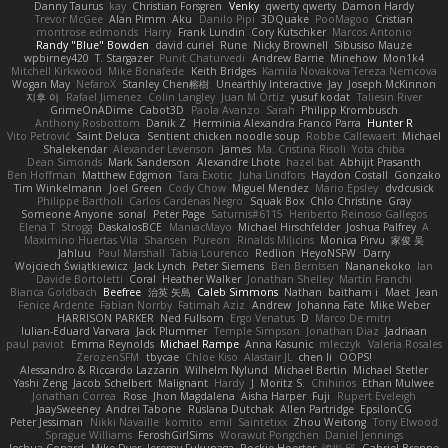
Danny Taurus
kay
Christian Forsgren
Venky
qwerty qwerty
Damon Hardy
Trevor McGee
Alan Pimm
Aku
Danilo Pipi
3DQuake
PooMagoo
Cristian
montrose edmonds
Harry
Frank Lundin
Cory Kutschker
Marcos Antonio
Randy "Blue" Bowden
david curiel
Rune
Nicky Brownell
Sibusiso Mauze
wpbirney420
T. Stargazer
Punit Chaturvedi
Andrew Barrie
Minehow
Mon1k4
Mitchell Kirkwood
Mike Bonafede
Keith Bridges
Kamila Novakova Tereza Nemcova
Wogan May
NefaroX
Stanley Chen榕樹
Unearthly Interactive
Jay
Joseph McKinnon
지후 이
Rafael Jimenez
Colin Langley
Juan M Ortiz
yusuf kodat
Taliesin River
GrimeOnADime
Cabot3D
Paola Avanzo
Sarah
Philipp Krombusch
Anthony Rosbottom
Danik Z
Herminia Alexandra Franco Parra
Hunter R
Vito Petrović
Saint Deluca
Sentient chicken noodle soup
Robbe Callewaert
Michael
Shalekendar
Alexander Levenson
James
Ma. Cristina Risoli
Yota chiba
Dean Simonds
Mark Sanderson
Alexandre Lhote
hazel bat
Abhijit Prasanth
Ben Hoffman
Matthew Edgmon
Tara Exotic
Juha Lindfors
Haydon Costall
Gonzako
Tim Winkelmann
Joel Green
Cody Chow
Miguel Mendez
Mario Epsley
dvdcusick
Philippe Bartholi
Carlos Cardenas Negro
Squak Box
Chlo Christine
Gray
Someone Anyone
sonal
Peter Page
Saturnis#6115
Heriberto Reinoso Gallegos
Elena T
Strogg
DaskalosBCE
ManiacMayo
Michael Hirschfelder
Joshua Palfrey
A
Maximino Huertas Vila
Shansen
Pureon
Rinalds Miļicins
Monica Pirvu
家俊 吴
Jahluu
Paul Marshall
Tabia Lourenco
Redlion
HeyoNSFW
Darry
Wojciech Świątkiewicz
Jack Lynch
Peter Siemens
Ben Berntsen
Nananekoko
Ian
Davide Bortoletti
Coral
Heather Walker
Jonathan Shelley
Martín Franchi
Bianca Goldbach
Beefree
治英 矢島
Caleb Simmons
Nathan
baitham i
Maet
Jean
Fenice Ardente
Fabian Norrby
Fatimah Aziz
Andrew
Johanna Fate
Mike Weber
HARRISON PARKER
Ned Fullsom
Ergo Venatus
D
Marco De mitri
Iulian-Eduard Varvara
Jack Plummer
Temple Simpson
Jonathan Diaz
Jadriaan
paul paviot
Emma Reynolds
Michael Rampe
Anna Kasunic
mleczyk
Valeria Rosales
ZerozenSFM
tbycae
Chloe Kiso
Alastair JL
chen li
OOPS!
Alessandro & Riccardo Lazzarin
Wilhelm Nylund
Michael Bertin
Michael Stetler
Yashi Zeng
Jacob Schelbert
Malignant
Hardy
J
Moritz S.
Chihirios
Ethan Mulwee
Jonathan Correa
Rose
Jhon Magdalena
Aisha Harper
Fuji
Rupert Eveleigh
JaaySweeney
Andrei Tabone
Ruslana Dutchak
Allen Partridge
EpsilonCG
Peter Jessiman
Nikki Navaille
komito
emil
Saintetixx
Zhou Weitong
Tony Elwood
Sprague Williams
FeroshGirlSims
Worawut Pongchen
Daniel Jennings