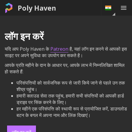
Poly Haven
लॉग इन करें
यदि आप Poly Haven के
Patreon
है, यहां लॉग इन करने से आपको इस
साइट पर अपने सुविधा का उपयोग कर सकते है।
आपके प्रति महीने के दान के आधार पर, आपके लाभ में निम्नलिखित शामिल
हो सकते हैं:
परिसंपत्तियों को सार्वजनिक रूप से जारी किये जाने से पहले उन तक
शीघ्र पहुंच।
हमारी क्लाउड सेवा तक पहुंच, हमारी सभी संपत्तियों को आपकी हार्ड
ड्राइव पर सिंक करने के लिए।
हर महीने एक परिसंपत्ति को स्थायी रूप से प्रायोजित करें, डाउनलोड
बटन के बगल में अपना नाम और लिंक दिखाएं।