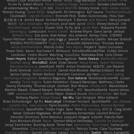
Allison Cope
Brandon Morse
Vanta
ns103
Luigi Macaluso
simen stroek
19:48
Yu xin Ye
Adam Moore
Pascal Creative Design
Kelvin Yim
Yaroslav Leschenko
AI videomaking
Moon
正和 綱嶋
David KALFON
Dmitry Vinnik
Katti
keilyn nuñez
Wenxin Huang
Sarah BADJI
GrayDarth
Eli Herrington
ALP Gauna
ThatRamenDude
CluelessArt
Cергей Лозенко
Emmett Peck
Stefan Scotzniovsky
Hieu Tran
新之助 佐々木
Armin Bauer
Konrad Wantrych
E Barrios
Jack Malone
Harry Jumaidi
에이지
Eylül Solakoğlu
my moon, your stars
Jarod
Dinki
Alexey Vaitvud
Udi
Yurii Antonyuk
estuine
Queen Sitra
Fy Hy
Jack
Jacob Mars
Shaquita Puckett
Danning Lu
LunaLoutre
Andre Olivier
Andrew Rhyne
Dane Sands
Jdnbyd
William Parry
Zak Jarvis
Axel Allstar
vito schaniel
Ashley Cline
CHERRII
Tryvon Pittman
Heli Aldridge
jerry biggs jr
JakkeN
Anthony Castillo
Nikolai Strelioff
RYDBRG PHOTOGRAPHY
Yogev Levy
Abdullah Alshammari
Thomas Steele
Alicia Zimmermann
Patrick Zulke
Fran Aspen
Freyka V
Taylor Gonzalez
Trevor Seitz
Aaron
Eva Eoska V
Williscool
Here4StuffAndAllThat
Zoltán Simon
Londolan
Cedric Wurm
Max King
CucuZulu
Radosław Bela
Loris Olivier
Erwin Heyms
Rafael Santisteban Baumgartner
Fenrir Fawkes
MaddieMooMoon
shuhao wang
WorldBLD
Artet
Drew Tanner
Navid Eshaq
Aubin Nicoleau
Blandine Ducrocq
JewelEyed
ANDY
Anton Friedman
時里ZYC
Joe Stadnik
Brett Schmidt
Adam Derenne
Daniel Vera Morales
Mattias Eriksson
le-cds
Jamie Oakley
Shihan Barbee
Brenden Cameron
Jay Hart
Lourens Lessing
Dominique Fitzgerald
Federico Bagarolo
Eon Valterra
NeckbeardLover445
Lucian
cooshy
Toms Seglins
Fuller Pendleton
Eduard Marsinyac
Matthew J Clarke
Danny Dimbleby
Thomas Lloyd
clenhart
Ben Wilson
minkis kim
Manenblack
Martten Maasik
Edward Maxym
BetterAsBad _
RO
SwunkusSwede
hauke lienau
HAR
valsekamerplant
Cemile Høyer
Viviane Souza
Meredith Jones
Van Gun
Brittany Martin
Robyn Roach
Kai Wu
Carr Simpson
Mike Galland
Brian Eichenberger
Syl Pu
Kevin Jeryd
Christian Tennant
SporkSkaffel
Zac Zabawa
Junzhe Zhu
nate arnold
Flynn Duniho
Pietro Piemontese
Ronnie Barnett
Todd Bennion
SpacePuffle
Tristan Fogle
Spec
Peter G
rayryeng
鸝瑩 魏
Craig Smith
fatcat
Daisuke Nagasawa
Bruf4
Anastasia Komaritska
Laurent Belcour
Kenneth Simmons
Amir Mansour
Joaquim Vergara
Lizbeth
Dakota Klatt
Bryn Morrison-Elliott
Mana
Simeon Milkov Velchevsky
Camille De Bastiani
Jenya Zenchenko
Burning Astral
Three Hats
Jamonidas
Soul Evans
Carlos Javier
Silverelitist
Dane Bucao
Salomé Lagarde
Patricio Torres
Clara Truchsess
Chantal LeBlanc
Garrett Calloway
nøixzy
Nicholas Day
Svetlin
Marco Evangelisti