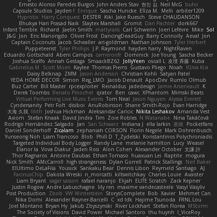
Ernesto Alonso Paredes Burgos
John Anders Stav
현진 김
Neil McG
buhii
Capsule Studios
Jayden !
Enrique
Sascha Huncke
Elīza M.
Melli
arbiter1209
Hyprotix
Harry Conquest
DESTER
Kiki
Jake Ruesch
Steve CHAUDANSON
Bhukya Hari Prasad Naik
Slaytex Marshall
Gromit
Dan Pachter
dork667
Infant Terrible
Richard
Jaelin Smith
mattyrails
Carl Schwerin
Joeri Lefévre
Mike
Sol
J&G
Jon
Eric Manongdo
Oliver Frost
DancingDeadGuy
Barry Connolly
Aeval
Jon
Captain Coconuts
Jacob Schealler
ari-goldman
Nathan Johnson
Tyler Herbert
Puppeteerist
Tyler Phillips
J.P. Raymond
hayden harry
NightRaven
Eduardo Gottschald
Abeni Campos
cameronfr
Dominick
Joe Young
Sascha Becker
Joshua Scelfo
Annah Gestaga
SmaackBZ62
JollyYeen
oscall L
友理 斉藤
Kuba
Gabrielius M
Scott Moen
Kaylee
Thomas Pierro
Gustavo Pliego
Noah
Юлія Кізі
Daisy Belknap
ZMM
Jason Anderson
Christian Kohli
Satyan Patel
YEDA HOME DECOR
Simon
Reg_LMO
Jacob Denault
ApocDev
Rumlo Olmub
Buz Carter
Bill Master
rpcexploiter
Reinaldus
jadedesign
Jamie Arseneault
K
Derek Toombs
Renato Pinochet
qrator
Ben
cawc
XPhantom
Mimski Beats
Virtual Performing Live Music Events
Tom Neal
Jason Nguyen
Alyssa Everett
Cyndersanity
Petr Fořt
disiboi
AnuRobinson
Shane Smith-Rojo
Evan Harridge
大海 久我
lilith
Joshua Hickman
Aleksandar Caricic
Nikita Leshakov
Amanda Vest
Axiom
Stefan Knaak
David Jindra
Tim
Zoie Robles
N Watanabe
Nina Takáčová
Rodrigo Hernández Salgado
Jan
Sari Schwarz
Indiana J
ella larkin
基德
Pocketfans
Daniel Sonderhoff
Zicalam
zephaniah CORSON
Florin Negele
Mark Dohrenbusch
Yunseong Noh
Liam Trancoso
Blob
Phill D
T_Zydelski
Konstantinos Polychroniadis
Targeted Individual Body Logger
Randy Lane
melanie hamilton
Lucy
Weasel
Elanor la
Vova Diakur
Jaden Rosi
Alon Cohen
Alexander October
文謙 許
Thor Ragnaros
Antoine Daubas
Ethan Tomaso
huaxuan Lei
Raptite
mogura
Nick Smith
AMcCarroll
high strangeness
Dylan Gorrell
Patrick Stallings
Neil Baker
ElUltimo DeLaFila
Yousick
Sankaku Bear
Dennis Libon
Reymeld Santiago
AJ
FacinusChip
Dakota Wreski
n_morcatti
killswitchkay
Charles Louie
Avaister
Liam Bryant
sagar sasson
rafael naranjo
Elijah
ELITE Scratch
Zack Kepner
Justin Rogow
Andre Labuschagne
lily ren
maxime vandecasteele
Vasyl Vasyliv
Post Production
Zbob
VW Winterstein
StorysComplete
Bob
Xavier
Mehmet Can
Nika Domi
Alexander Rayner-Barcelli
C
xd Idk
Hajime Tsunoda
FRNL Lou
Joel Montano
Bryan Hy
Jakub Zbyszynski
River Lockhart
Stefan Florea
MStorm
The Society of Visions
David Power
Michael Santoro
thu huynh
I_ViceRoy