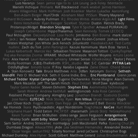
Luis Naranjo
Sean
jamie ngai to lo
Lök Leung
Jack Foley
fxtentacle
Marielli Vichique
Primaris
Kirt Blackwood
mark wrabel
James Harrison
Alvaro Villagomez
Mark Hoffman
Josh Roenker
Martin Lukačka
AaronFung
Ben-Adam Berger
Hun73rdk
Abraham Mast
YYSSun
Thierry Mayrand
Richard McGowan
Aubrey Pullman
R.J. Rhodes Writes
Atelier Argos Art
Light Films
Rémi Verschelde
Ryan Reisiger
SizeKivit
Stymie
Dustin
Patrick Brady
ProtanopicMidget
Brandon Snodgrass
Tyler K Spicher
Arnaud PUIRAVAUD
Joseph Catrambone
HippoThalamus
Sean Kennedy
Tomek LECOCQ
Paul Mcloughlin
DaLivelyGhost
Lose Pacific
Jimikimo
Ben Bosma
mark stalzer
Jack J
Ian Neisser
Marcus Morba
LePew
Ryan Roden-Corrent
Joshua Albers
Kristen Westphal
Jon White
Jack Fenech
Jotunkottr
Hexdrake's Art
Ted Curtis
nullinc
Zach du Toit
John Partington
Kazuki Kamimura
Mark Boss
Yaron L.
Lukas Kalbertodt
Marcos Vaz
Sébastien Tricoire
Masanori Tottori
QuirkyTopHat
ReJ aka Renaldas Zioma
VFRAME
Michael Whiteside
Wolfer Moyens
Arturo Leone
Pete
Alex Harvill
Lauri Kananen
wheany
Unreal Sensei
tchaikovsky2
Taylor J Peters
Molly Footman
大重生-TheRebirth
RSH__studio
Mat
S C
Cailrdar
PYTHA Lab
OddlyBigBear
binotti lucia
IT Roy
Karabo Legwaila
Zane Olson
Chord Shore
A. Stan Konowitz
Talii
Bruce Matthews
Aria
3dfan
Xatonym
Barney
Sethesh
blendFX
Petr O
Michael Vick
Seth // Gone Indie, Bro...
Eric Pontbriand
Glenn Jones
Michael Tedder
Krystal Camprubi
Eugene Ovcharenko
Fiona Margrie
Alan Daniels
Mark Mazaitis
Jeff
The Sarah Hirsch
Paul Dolzall
Wolf Daw
kyleboze
Taylor Galen Kadee
Steven Ekholm
Stephen Ellis
Aximmetry Technologies
Sarah Wiener
Andrew Faithfull
wellingtoncrab
Ada Rose Cannon
Resilient Picture Company
Almighty Laxz
Jonathan Brandt
Szabolcs Dombi
Jose Nario
ELITECAD
Nick Storey
Ryan
Kim Vitkus
Bryan Halcott
Glyph
Jan Oliver Koch
Reggie Storm
Dan Repp
pk
Nathaniel E Bell
Benita Winckler
Kai Honeck
Íkara
Psychosadistic
Algot Nordström
Trag1cHaze
KaiCee
Kurt Wilson
Stéphane Huart
Todd Eaton
P4C1F15T
charamath
Jakob Stolz
YeGrayHound
Kevin Turner
Brian McMullen
oleko senga
Jason Ferguson
Arrangemonk
Wesley Scafe
scott bilby
Victor
George e Chianese
Ben Visser
Albatross 3D
Sam Sartor
Andrej Striezenec
normalguy
Josh Macdonald
Pafka
Byeong Chul JIN
Dumbass Dragon
Alkaza1996
jAde
Lea Seidman Hernandez
Alexander Becker
Oscar Vargas
sastun1962
Totally Normal
Jared LeClaire
Christopher Bogs
Michael Dunkley
Alex Hyner
Scott Gilbert
Matthew Gerard
Julius Brockelmann
Alex