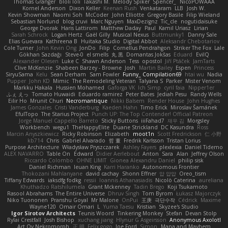
Thomas Granger
bloli loli
Takashi M.
Melody Spiker
Spencer_
NicoPOWAAA
Kornel Anderson
Dixon Keller
Keenan Rush
Venkataram
LLB
Josh W.
Kevin Showman
Naomi Soh
McCoder
John Elliotte
Gregory Basile
Filip Wieland
Sebastian Norlund
blog cruvi
Marc Nguyen
MaxDezignz
Tic_cle
nogutidaisuke
George Dvorak
Haris Lattirom
Matthew Daday
Paul
Kamil Uriasz
Lirian
Sarah Schrock
Logan Hertz
Gaël Gilly
Musical Nexus
Buttmunky1
Danny Sale
Elias Guevara
Kathreena B
Huitaka Studio
Digital Abbot
Aleksandr Chebotariov
Cole Turner
John Kevin Ong
JonDo
Filip
Cornellus Pendrahgon
Striker The Fox
Lale
Gökhan Sazdağı
Steve-0
el smells
丸 黒
Domantas Jokšas
Eduard
EvilQ
Alexander Olesen
Luke C
Shawn Anderson
Tess
opostol
Jiří Ptáček
JamTarts
Clive McKenzie
Shabeen Barzey - Browne
Josh
Martin Bailey
Espen
Princess
SiryuSama
Kelu
Sean Derham
Sam Fowler
Funny_ Compilation69
htai wu
Nadia
Pupper
John KD
Mimic
The Remodeling Veteran
Talyana S
Parker
Mister Venom
Markku Hakala
Hussien Mohamed
Gaforga VK
Ich Simp
cyril faia
Nipper1er
ふぇ えっ
Tomato Huwaidi
Eduardo ramirez
Peter Bates
Jediah Pesu
Randy Wells
Eilir Ho
Mrunit Churi
Necromantique
Nikki Balsem
Render House
John Hughes
James Gonzales
Cristi Vanderburg
Kaeden Hahn
Timo Erick
Miroslav Šamánek
EfulTopo
The Starius Project
Punch UP: The Top Contender! Official Patreon
Jorge Manuel Cappello Barreto
Sticky Buttons
iiiFahad7
재우 김
Morgsley
Workbench
wegu1
TheHappyElite
Duane Strickland
DC Kasundra
Ross
Marcin Anyszkiewicz
Ricky Robinson
Elizabeth
moot1n
Scott Fredrickson
仁 小野
kb714
Chris
Gabriel Alvarado
哲 董
Fredrik Karlsson
Tristan Lorius
Purpose Architecture
Władysław Pryszczarek
Ashley Fayers
plexlexia
Daniel Tidemo
ALEX NAVARRO
Table On
Edward
Didier Aerlebout
Anton
Sara
Alan
Jeffrey Olson
Riccardo Colombo
OHNE LIMIT
Gionea Alexandru Daniel
philip sisk
Daniel Richman
Ieuan King
Karri Haranko
Autonomous Frontier
Thokozani Mahlanyane
david cachay
Shonn Effner
얍 얍얍
Oreo_tism
Tiffany Edwards
iaksdfg fodkg
ressii
Ioannis Athanasiadis
Nicolò Caterina
aureliana
Khuthadzo Ratshilumela
Grant Mckenney
Tadin Brego
Koji Tsukamoto
Rasool Abrahams
The Entire Universe
Dhruv Singh
Tom Byrom
Łukasz Majorczyk
Niko Tuononen
Pranshu Goyal
Mr Malone
OnPui
王庚
극단수작
Cédrick
Maxime
Wayne120
Omair Omari
L
Yuma Taesu
Kristian
Skyzee's Studio
Igor Sirotov Architects
Teunis Woord
Tinkering Monkey
Stefan
Devan Stolp
Rylai Crestfall
Josh Bishop
xuchang jiang
Hlynur G Asgeirsson
Anonymous Axolotl
Art Ov Nekromorph
正 明
Felix gogo
Joe Ford
Simon
Mana and Mayhem