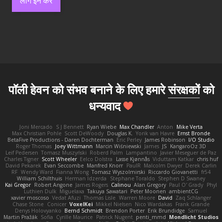
लॉग इन करें
पॉली हेवन को संभव बनाने के लिए हमारे
संरक्षकों
को
धन्यवाद
Joni Mercado
S J Bennett
Ryan Wiebe
Max Chandler
Anton
Mike Verta
Max Christian Pohle
Scott DeWoody
Douglas K.
Yorik van Havre
Ernst Bronde
BetaFive Productions - Daren Dochterman
Eric Perley
James Robinson
I/O Studio
Roger Thomas
Joey Wittmann
Marcin Wiśniewski
James
JS
KangaroOz 3D
Leif Pedersen
Tomasz Muszyński
Roberd Palm
Lampantino
Javier Meseguer de Paz
Charles Tigner
Scott Wheeler
Eelco Dolstra
Lasse Kjønnås
Viduttam Katkar
chris huf
David Pekarek
Evan Seccombe
Manfred Knorr
PaulR
Malcolm Dwyer
Derek Carlin
RF
Wendy Ward
Fianna Wong
Tomasz Wyszolmirski
Riccardo Giovanetti
fr54
William Schilthuis
Herman Idzerda
Stephane Toraldo
Stephen D Swaney
Kai Gregor
Robert Angone
James Rogers
Calinou
Alan Gregory
Paul O' Grady
Phyl
Luthien Dulk
Miguelaxa
Takuya Sawatari
Peter Moonen
ambientCG
xavier moscoso
Vedat Afuzi
Thomas Lisle
Warren Moore
David
Zaq Schlanger
Chase Stone
Conicer
VoxelKei
Mikkel Nielsen
Nico Wardakas
Frank Grande
Denys Holovyanko
Bernd Schmidt
Brendon Porter
Erik Brundidge
Samuel
Martin Pražák
Sofia
Cyrille Maurice
Patrick Nugent
penti_mmd
Mondlicht Studios