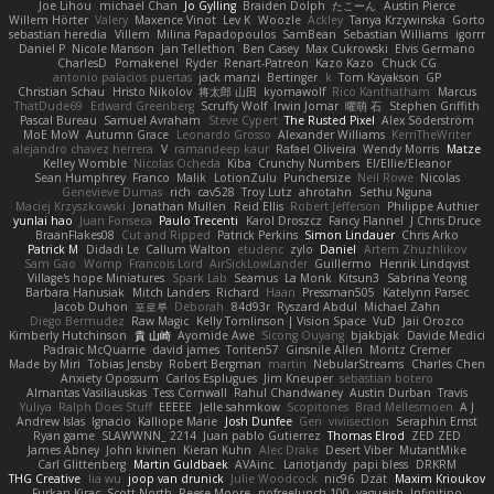
Joe Lihou
michael Chan
Jo Gylling
Braiden Dolph
たこーん
Austin Pierce
Willem Hörter
Valery
Maxence Vinot
Lev K
Woozle
Ackley
Tanya Krzywinska
Gorto
sebastian heredia
Villem
Milina Papadopoulos
SamBean
Sebastian Williams
igorrr
Daniel P
Nicole Manson
Jan Tellethon
Ben Casey
Max Cukrowski
Elvis Germano
CharlesD
Pomakenel
Ryder
Renart-Patreon
Kazo Kazo
Chuck CG
antonio palacios puertas
jack manzi
Bertinger
k
Tom Kayakson
GP
Christian Schau
Hristo Nikolov
将太郎 山田
kyomawolf
Rico Kanthatham
Marcus
ThatDude69
Edward Greenberg
Scruffy Wolf
Irwin Jomar
曜萌 石
Stephen Griffith
Pascal Bureau
Samuel Avraham
Steve Cypert
The Rusted Pixel
Alex Söderström
MoE MoW
Autumn Grace
Leonardo Grosso
Alexander Williams
KerriTheWriter
alejandro chavez herrera
V
ramandeep kaur
Rafael Oliveira
Wendy Morris
Matze
Kelley Womble
Nicolas Ocheda
Kiba
Crunchy Numbers
El/Ellie/Eleanor
Sean Humphrey
Franco
Malik
LotionZulu
Punchersize
Neil Rowe
Nicolas
Genevieve Dumas
rich
cav528
Troy Lutz
ahrotahn
Sethu Nguna
Maciej Krzyszkowski
Jonathan Mullen
Reid Ellis
Robert Jefferson
Philippe Authier
yunlai hao
Juan Fonseca
Paulo Trecenti
Karol Droszcz
Fancy Flannel
J Chris Druce
BraanFlakes08
Cut and Ripped
Patrick Perkins
Simon Lindauer
Chris Arko
Patrick M
Didadi Le
Callum Walton
etudenc
zylo
Daniel
Artem Zhuzhlikov
Sam Gao
Womp
Francois Lord
AirSickLowLander
Guillermo
Henrik Lindqvist
Village's hope Miniatures
Spark Lab
Seamus
La Monk
Kitsun3
Sabrina Yeong
Barbara Hanusiak
Mitch Landers
Richard
Haan
Pressman505
Katelynn Parsec
Jacob Duhon
포로루
Deborah
84d93r
Ryszard Abdul
Michael Zahn
Diego Bermudez
Raw Magic
Kelly Tomlinson | Vision Space
VuD
Jaii Orozco
Kimberly Hutchinson
貴 山崎
Ayomide Awe
Sicong Ouyang
bjakbjak
Davide Medici
Padraic McQuarrie
david james
Toriten57
Ginsnile Allen
Moritz Cremer
Made by Miri
Tobias Jensby
Robert Bergman
martin
NebularStreams
Charles Chen
Anxiety Opossum
Carlos Esplugues
Jim Kneuper
sebastian botero
Almantas Vasiliauskas
Tess Cornwall
Rahul Chandwaney
Austin Durban
Travis
Yuliya
Ralph Does Stuff
EEEEE
Jelle sahmkow
Scopitones
Brad Mellesmoen
A J
Andrew Islas
Ignacio
Kalliope Marie
Josh Dunfee
Gen
viviisection
Seraphin Ernst
Ryan game
SLAWWNN_ 2214
Juan pablo Gutierrez
Thomas Elrod
ZED ZED
James Abney
John kivinen
Kieran Kuhn
Alec Drake
Desert Viber
MutantMike
Carl Glittenberg
Martin Guldbaek
AVAinc.
Lariotjandy
papi bless
DRKRM
THG Creative
lia wu
joop van drunick
Julie Woodcock
nic96
Dzät
Maxim Krioukov
Furkan Kirac
Scott North
Reese Moore
nofreelunch 100
vagueish
Infinitipo