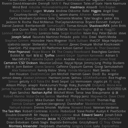
Riverin David-Alexandre
DennyB
NAN YI
Paul Gleason
Tales of Scale
Hank Kaamura
Mind Bird
robzilla
HonorableHoplite
madmacx
AlisserB
Tim Boylan
Braulio Chavez
Logan
Wutata
Andrew Osborne
Rafal
Higgins
Angel Diaz
Courtney Xenith
Francky Tang
salem shams
Alheren
Kevin Kennedy
Carlos Abraham Gutiérrez Solis
Clemente Miralles
Tyler Vaughn
Laster
Kris
Jackson N. Rocha
Paul McManus
TheCaptainAmerica
Bryant Bennett
Evelyne I
Dániel Zarándi
BenYanken69
SomeGuyBS
Tomas Kiniulis
ShadowolfVFX
John Britti
Jack Quinn
Beth
Ebi3D
RVA DEMON
Niranjan Raghu
경문 서
Flagg3D
Lonnon Foster
Rolf Frey
Lorenzo Festa
Sergei Krutihin
Kevin Roy
Peter Balicki
steve
Joseph Salud
Facundo Martinez Pintado
polo
Mila
Dewi
Matt's Media
Stephen Grimm
microdee
Hans Wegener
Mark Sullivan
theLOF
Maya Halphon
szabolcs csaszar
Stellarator
Now Eleanor
Денис Оницев
Michał Roszkowski
GearGrit - PS2 inspired 3D Platformer Action Game!
Raven Ai
Thor Davidsen
Peter Pejanović
Hope Moore
EK
The Creaky Floorboard
Beachglass Gardens
Bobbit M.
Karl
敦智 紀
Tjoffex
Levent Göçer
Szymon Kaniewski
Adrian S
Mat (M5X11)
Izabella Dębek
john
Andrew
Alexis Lazootin
Jonas Trost
Cameron 'CSD' Dickson
Maurice LeDoux
Fayçal Njoya
Jimmy Jung
Phillip Studans
준현 이
Jorn Bakker
Lloros Sarano
Caffeine Oppsum Games
Giorgi Samukashvili
Alex Tsiskarishvili
Family Rislov
Shiny
Vonda Marquez
Matt Sweda
Ina
Ben Houston
DeeEmmCee
Jim Mitchell
Hamish Gawn
DocD
Bu
Angelie
simon dewey
Alastair Johnson
Harrison Jones
Saihou
LEDAfterBurners
Roe Hughes
Simon
getzity
K.O Tsitra Eht
Brett Seipel
Liz Vermoesen
cryptic pk
PJ
quig
Allison Philips
anaptr
RenAzuma's Things
Risky_Bunny98
EndyArts
Mone Ane
James Paynter
Cole Blazevich
家維 張
Jakub Kukuryk
Kemberlyn Pegus
BOOSTED UK
Ryan Sanchez
Nathan Apffel
Mitchell Winn
Tania
Ieva Straupmane
金 康
Robert Marino
Victor De los Santos
Manfred
Philipp Jainz
Марина Ск
Dave Child
UncleJesseppe
Mike Duncan
Rene
名氏 无
Chris Priscott
Thomas Rigg
Derrick Graham
yankee (derogatory)
Overshafter
Madeleine Andersson
Nahuel Adreani
Dennis Smolek
Mythina
Noward Beast
Valerian Vardania
The Taxi Man
Robert Contreras
Azerta
HoboGod
Steve Pedler
Austyn K
PixelScribe
Double Downshift
Mr. Happy
Andrey Lebrov
sbuk
Edward Swartz
Jonah Edick
Wahrgrave
Dom Guerrera
Jazza
N_COUNTER
Artem Beitsch
Iryna Osadcha
Diran Bebekian
Caleb Slagle
Baptiste Belmudes
GrizzlyBeard
CJ
Troy
Chrisie
Morrissey Alexander
Harpbeats
charliehsy
Gregory Cook
Lulu
ExplorePolo