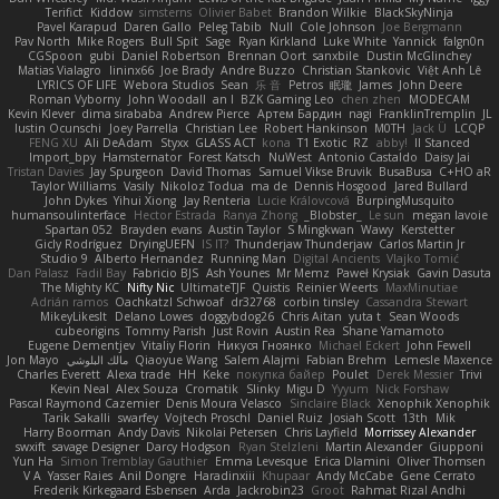
Terifict
Kiddow
simsterns
Olivier Babet
Brandon Wilkie
BlackSkyNinja
Pavel Karapud
Daren Gallo
Peleg Tabib
Null
Cole Johnson
Joe Bergmann
Pav North
Mike Rogers
Bull Spit
Sage
Ryan Kirkland
Luke White
Yannick
falgn0n
CGSpoon
gubi
Daniel Robertson
Brennan Oort
sanxbile
Dustin McGlinchey
Matias Vialagro
lininx66
Joe Brady
Andre Buzzo
Christian Stankovic
Việt Anh Lê
LYRICS OF LIFE
Webora Studios
Sean
乐 音
Petros
眠瓏
James
John Deere
Roman Vyborny
John Woodall
an l
BZK Gaming Leo
chen zhen
MODECAM
Kevin Klever
dima sirababa
Andrew Pierce
Артем Бардин
nagi
FranklinTremplin
JL
Iustin Ocunschi
Joey Parrella
Christian Lee
Robert Hankinson
M0TH
Jack Ü
LCQP
FENG XU
Ali DeAdam
Styxx
GLASS ACT
kona
T1 Exotic
RZ
abby!
ll Stanced
Import_bpy
Hamsternator
Forest Katsch
NuWest
Antonio Castaldo
Daisy Jai
Tristan Davies
Jay Spurgeon
David Thomas
Samuel Vikse Bruvik
BusaBusa
C+HO aR
Taylor Williams
Vasily
Nikoloz Todua
ma de
Dennis Hosgood
Jared Bullard
John Dykes
Yihui Xiong
Jay Renteria
Lucie Královcová
BurpingMusquito
humansoulinterface
Hector Estrada
Ranya Zhong
_Blobster_
Le sun
megan lavoie
Spartan 052
Brayden evans
Austin Taylor
S Mingkwan
Wawy
Kerstetter
Gicly Rodríguez
DryingUEFN
IS IT?
Thunderjaw Thunderjaw
Carlos Martin Jr
Studio 9
Alberto Hernandez
Running Man
Digital Ancients
Vlajko Tomić
Dan Palasz
Fadil Bay
Fabricio BJS
Ash Younes
Mr Memz
Paweł Krysiak
Gavin Dasuta
The Mighty KC
Nifty Nic
UltimateTJF
Quistis
Reinier Weerts
MaxMinutiae
Adrián ramos
Oachkatzl Schwoaf
dr32768
corbin tinsley
Cassandra Stewart
MikeyLikesIt
Delano Lowes
doggybdog26
Chris Aitan
yuta t
Sean Woods
cubeorigins
Tommy Parish
Just Rovin
Austin Rea
Shane Yamamoto
Eugene Dementjev
Vitaliy Florin
Никуся Гноянко
Michael Eckert
John Fewell
Jon Mayo
مالك البلوشي
Qiaoyue Wang
Salem Alajmi
Fabian Brehm
Lemesle Maxence
Charles Everett
Alexa trade
HH
Keke
покупка байер
Poulet
Derek Messier
Trivi
Kevin Neal
Alex Souza
Cromatik
Slinky
Migu D
Yyyum
Nick Forshaw
Pascal Raymond Cazemier
Denis Moura Velasco
Sinclaire Black
Xenophik Xenophik
Tarik Sakalli
swarfey
Vojtech Proschl
Daniel Ruiz
Josiah Scott
13th
Mik
Harry Boorman
Andy Davis
Nikolai Petersen
Chris Layfield
Morrissey Alexander
swxift
savage Designer
Darcy Hodgson
Ryan Stelzleni
Martin Alexander
Giupponi
Yun Ha
Simon Tremblay Gauthier
Emma Levesque
Erica Dlamini
Oliver Thomsen
V A
Yasser Raies
Anil Dongre
Haradinxiii
Khupaar
Andy McCabe
Gene Cerrato
Frederik Kirkegaard Esbensen
Arda
Jackrobin23
Groot
Rahmat Rizal Andhi