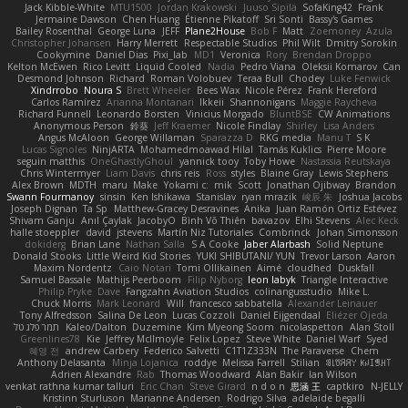
Jack Kibble-White
MTU1500
Jordan Krakowski
Juuso Sipilä
SofaKing42
Frank
Jermaine Dawson
Chen Huang
Étienne Pikatoff
Sri Sonti
Bassy's Games
Bailey Rosenthal
George Luna
JEFF
Plane2House
Bob F
Matt
Zoemoney
Azula
Christopher Johansen
Harry Merrett
Respectable Studios
Phil Wilt
Dmitry Sorokin
Cookymine
Daniel Dias
Pixi_lab
MD1
Veronica
Rory
Brendan Droppo
Kelton McEwen
Rico Levitt
Liquid Cooled
Nadia
Pedro Viana
Oleksii Komarov
Can
Desmond Johnson
Richard
Roman Volobuev
Teraa Bull
Chodey
Luke Fenwick
Xindrrobo
Noura S
Brett Wheeler
Bees Wax
Nicole Pérez
Frank Hereford
Carlos Ramírez
Arianna Montanari
Ikkeii
Shannonigans
Maggie Raycheva
Richard Funnell
Leonardo Borsten
Vinicius Morgado
BluntBSE
CW Animations
Anonymous Person
鈴葵
Jeff Kraemer
Nicole Findlay
Shirley
Lisa Anders
Angus McAloon
George Willaman
Sparazza D
RKG media
Manu T
S K
Lucas Signoles
NinjARTA
Mohamedmoawad Hilal
Tamás Kuklics
Pierre Moore
seguin matthis
OneGhastlyGhoul
yannick tooy
Toby Howe
Nastassia Reutskaya
Chris Wintermyer
Liam Davis
chris reis
Ross
styles
Blaine Gray
Lewis Stephens
Alex Brown
MDTH
maru
Make
Yokami c:
mik
Scott
Jonathan Ojibway
Brandon
Swann Fourmanoy
sinsin
Ken Ishikawa
Stanislav
ryan mrazik
峻辰 朱
Joshua Jacobs
Joseph Dignan
Ta Sp
Matthew-Gracey Desravines
Anika
Juan Ramón Ortiz Estévez
Shivam Ganju
Anıl Çaylak
JacobyO
Bình Võ Thiên
bavazov
Elhi Stevens
Alec Keck
halle stoeppler
david
jstevens
Martín Niz Tutoriales
Combrinck
Johan Simonsson
dokiderg
Brian Lane
Nathan Salla
S A Cooke
Jaber Alarbash
Solid Neptune
Donald Stooks
Little Weird Kid Stories
YUKI SHIBUTANI/ YUN
Trevor Larson
Aaron
Maxim Nordentz
Caio Notari
Tomi Ollikainen
Aimé
cloudhed
Duskfall
Samuel Bassale
Mathijs Peerboom
Filip Nyborg
leon labyk
Triangle Interactive
Philip Pryke
Dave
Fangzahn Aviation Studios
colinangusstudio
Mike L.
Chuck Morris
Mark Leonard
Will
francesco sabbatella
Alexander Leinauer
Tony Alfredsson
Salina De Leon
Lucas Cozzoli
Daniel Eijgendaal
Eliézer Ojeda
תמר פלג טל
Kaleo/Dalton
Duzemine
Kim Myeong Soom
nicolaspetton
Alan Stoll
Greenlines78
Kie
Jeffrey McIlmoyle
Felix Lopez
Steve White
Daniel Warf
Syed
혜영 전
andrew Carbery
Federico Salvetti
C1T1Z333N
The Paraverse
Chem
Anthony Delasanta
Minja Lojanica
roddye
Melissa Farrell
Stilian
ꌃ꒒ꀎꋪꋪꌩ ꀘꈤꀤꁅꃅ꓄
Adrien Alexandre
Rab
Thomas Woodward
Alan Bakir
Ian Wilson
venkat rathna kumar talluri
Eric Chan
Steve Girard
n d o n
思涵 王
captkiro
N-JELLY
Kristinn Sturluson
Marianne Andersen
Rodrigo Silva
adelaide begalli