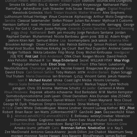
Duncan Hewitt
Mattias Lundstrom
Rowan Gipe
coshichi
Sounds And Dungeons
Smoke EA Graffiti
Eric G
Karen Collins
Joseph Krzywoszyja
Nathanaël Platz
FlameTop
AshenBone
Josh Strawder
Inês Sousa
Fennec
gaggle
Digital Prophet
Vsevolods Gniteckis
Mark
Tristan Voulelis
Walter Weaver
Alex Stephens
Luthonium Virtual Heritage
Илья Снопков
Alphaology
Arthur
Moto Designshop
Sandra
Classical Salamander
Stefan Plösser
Julian Rai Anwor
Mythical X Customs
Harrison Gafford
nost
Hemen Galal
GonzoNole
Zineb mounfik
damageg
George
Tony Li
For Got U
Canun
Juuso Pohjola
Gerardo Quiros Sanchez
Samuel Benning
piggy chop
Nathanaël
Beth
jan moudry
Jorge Panduro Santana
Jordan
Raphael Dahan
Muhammad
Nicola Baribeau
gavin poss
宣臣 紀
Adam Knight
Jeshire Kiten Katt
Samuel Bidne
Lisa
toomanydans
Jack saksik
Arianna Mex
Brooklen Ashleigh
Oliver Cretton
kiki
Patrick Balthrop
Simon Probert
micheal
Mortal Void Studios
Mathias Kirkeby
Jay Court
Bart Paul Dujardin
Anilene Gassner
Holger Tollbäck
Nikita Lebedev
Filip Morys
Doxy
Michel Kinfoussia
lewdgazer
川頁 可可
First Last
Bob Anderson
Ofek Chen
Keegan Moore
David French
Alex Pehotin
Michael R
Sai
Maya Enderland
Sxcret
WILLIAM HTAY
Misa Vlogs
Philipp Lehmann
bob
Elliot Sloss
William Peart
Effex Talon
Lukatonny
NautiluStudios
Chanakya
Jay Lane
Nicolas Fossard
Владислав Жуковський
Raje
Daviid Enzo
Carl-Simon Sahlin
Toby Watson
אלמוג
Andrei Barsan
Dylan Scruggs
Trul Trulsen
Maria Diavolova
Ian Brennan
なのは
Vincent Gates
Jakub Hasanov
Ivan R
Michael Keutel
Ishika
Coast Light Media
Hiromi Uematsu
Marco Scala Bertolin
Antonio
NocturnalKestrel
Markus Trappe
Tyler Nichols
penguin
Chris
D3 Anima
Matthew Schultz
Ali Jaafar
Cameron A Miele
Илья Несенюк
Reperak
alberto echavarria
Rod Barksdale
M M
Martin Kempster
Somebodyoncetoldme
Josh Laxen
Oliver Danielsen
Alex Duncan
silas 2534455
Carro1001
Thomas Anderson
Daniel Wilson
RAfort
Owen Maynard
Nico Cloud
George M. Dyck
Thbatcos
Dmytro Volovnenko
Stina Walberg
Cosmas A Demetriou
ענבר פז
Clem White
DeboxMojave
Meene Lindner
Vincent Ludwig Kiefner
BF2 _Pilot
Robert
Brian Racer
Ian Watts
JGWentworth877
Gan3e46
Jean
Dazzworks3d
Kilian
D. J.
Ahmed.ashii092112 ahmed092112
E. Belliveau
wesleyCrowbar
Vibralizer
Dominic Blake
Goglomo
takoslvt
Renn Exev
Musa muturi
Ducksink
Joshua Kendrick
Daniel Arendzen
Bang1324
Jeremy Whitter
Nekom Glew
Amako Izumi
jeffox09
Caro
Brennan Rafters
NewbieDot
iz o
Kay-S
Zee MacDonald
Antonio Gasca-Alvarez
Jacob Dillon
Joe Chabot
Maximum Swag
morgan monroe
Nader Hassan
Alex Navarre
BlindPenguin
James Barber