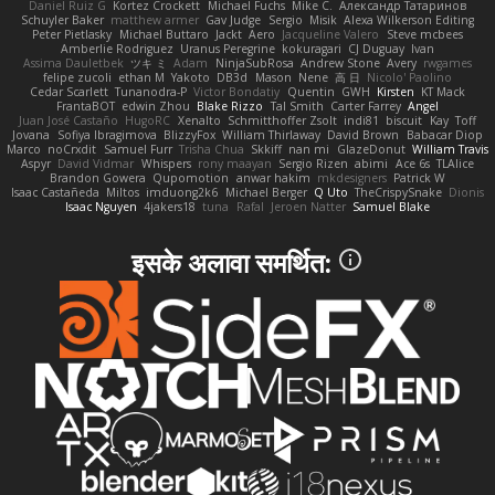
Daniel Ruiz G
Kortez Crockett
Michael Fuchs
Mike C.
Александр Татаринов
Schuyler Baker
matthew armer
Gav Judge
Sergio
Misik
Alexa Wilkerson Editing
Peter Pietlasky
Michael Buttaro
Jackt
Aero
Jacqueline Valero
Steve mcbees
Amberlie Rodriguez
Uranus Peregrine
kokuragari
CJ Duguay
Ivan
Assima Dauletbek
ツキ ミ
Adam
NinjaSubRosa
Andrew Stone
Avery
rwgames
felipe zucoli
ethan M
Yakoto
DB3d
Mason
Nene
高 日
Nicolo' Paolino
Cedar Scarlett
Tunanodra-P
Victor Bondatiy
Quentin
GWH
Kirsten
KT Mack
FrantaBOT
edwin Zhou
Blake Rizzo
Tal Smith
Carter Farrey
Angel
Juan José Castaño
HugoRC
Xenalto
Schmitthoffer Zsolt
indi81
biscuit
Kay
Toff
Jovana
Sofiya Ibragimova
BlizzyFox
William Thirlaway
David Brown
Babacar Diop
Marco
noCrxdit
Samuel Furr
Trisha Chua
Skkiff
nan mi
GlazeDonut
William Travis
Aspyr
David Vidmar
Whispers
rony maayan
Sergio Rizen
abimi
Ace 6s
TLAlice
Brandon Gowera
Qupomotion
anwar hakim
mkdesigners
Patrick W
Isaac Castañeda
Miltos
imduong2k6
Michael Berger
Q Uto
TheCrispySnake
Dionis
Isaac Nguyen
4jakers18
tuna
Rafal
Jeroen Natter
Samuel Blake
इसके अलावा समर्थित: