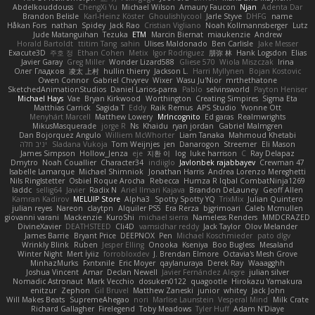
Abdelkouddouss
ChengXi Yu
Michael Wilson
Amaury Faucon
Njan
Adenta Dar
Brandon Belisle
Karl-Heinz Köster
Ghoulishlycool
Jarle Styve
DHFG
name
Håkan Fors
nathan
Spidey
Jack Rao
Cristian Vigliano
Noah Kollmannsberger
Lutz
Jude Matanguihan
Tezuka
ETM
Marcin Biernat
miaukenzie
Andrew
Horald Bartoldt
ttitim Tang
sahin
Ulises Maldonado
Ben Carlisle
Jake Messer
Exacute3D
주호 정
Ethan Cohen
Metix
Igor Rodriguez
朋弥 林
Hank Logsdon
Elias
Javier Garay
Greg Miller
Wonder Lizard588
Gliese 570
Wiola Miszczak
Irina
Олег Гладков
凌太 上村
hullin thierry
Jackson L.
Harri Myllynen
Bojan Kostovic
Owen Connor
Gabriel Chvyrev
Wixer
Wasu Ju'Nior
mrthethatone
SketchedAnimationStudios
Daniel Larios-parra
Pablo
selvinsworld
Payton Heniser
Michael Hays
Vae
Bryan Kirkwood
Worthington
Creating Simpires
Sigma Eta
Matthias Carrick
Sagida T
Eddy
Raik Remus
APS Studio
Yvonne Ott
Menyhárt Marcell
Matthew Lowery
MrIncognito
Ed garas
Realmwrights
MikusMasquerade
jorge R
Ns
Khaidu
ryan jordan
Gabriel Malmgren
Dan Bojorquez Angulo
Williem McWhorter
Liam Tanaka
Mahmoud Khetabi
יניב חלה
Sladana Vukoja
Tom Weijnjes
jen
Danarogon
Streemer
Eli Mason
James Simpson
Hollow_Jenza
eje
지환 이
log
luke harrison
C
Ray Delapaz
Dmytro
Noah Couallier
Character34
indiiglo
Javlonbek rajabbayev
Crewman 47
Isabelle Lamarque
Michael Shimniok
Jonathan Harris
Andrea Lorenzo Mereghetti
Nils Ringlstetter
Osbiel Roque Arocha
Rebecca
Humza R Iqbal CombatNinja1269
laddc
sellig64
Javier
Radix N
Ariel Ilmari Kajava
Brandon DeLauney
Geoff Allen
Kamran Kadirov
MELUIP Store
Alpha3
Spotty Spotty YQ
TrixMix
Julian Quintero
julian reyes
Nareon
claytpn
Alquiler PS5
Era Rerza
bjgrimoari
Caleb Mcmullen
giovanni varani
Mackenzie
KuroShi
michael sierra
Nameless Renders
MMDCRAZED
DivineXavier
DEATHSTEED
Cli4D
vamsidhar reddy
Jack Taylor
Olov Melander
James Barrie
Bryant Price
DEEPNOX
Pen
Michael Koschmieder
pato dlgv
Wrinkly Blink
Ruben
Jesper Elling
Onooka
Kseniya
Boo Bugless
Mesaland
Winter Night
Mert İyiiz
forrobloxdev
J. Brendan Elmore
Octavia's Mesh Grove
MinhazMurks
Fxntxnile
Eric Moyer
qaylanuraya
Derek Ray
Waaagghh
Joshua Vincent
Amar
Declan Newell
Javier Fernández Alegre
julian silver
Nomadic Astronaut
Mark Vecchio
dosuken0122
quagootle
Hirokazu Yamakura
enitzur
Zephon
Gil Bruvel
Matthew Zaneski
junior
whitey
Jack John
Will Makes Beats
SupremeAhegao
nori
Marlise Launstein
Vesperal Mind
Milk Crate
Richard Gallagher
Firelegend
Toby Meadows
Tyler Huff
Adam N'Diaye