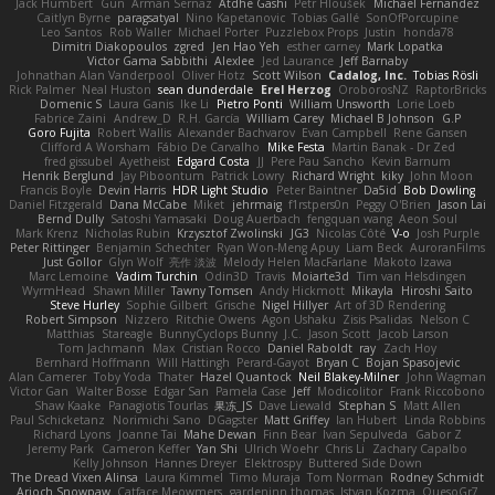
Jack Humbert
Gun
Arman Sernaz
Atdhe Gashi
Petr Hloušek
Michael Fernandez
Caitlyn Byrne
paragsatyal
Nino Kapetanovic
Tobias Gallé
SonOfPorcupine
Leo Santos
Rob Waller
Michael Porter
Puzzlebox Props
Justin
honda78
Dimitri Diakopoulos
zgred
Jen Hao Yeh
esther carney
Mark Lopatka
Victor Gama Sabbithi
Alexlee
Jed Laurance
Jeff Barnaby
Johnathan Alan Vanderpool
Oliver Hotz
Scott Wilson
Cadalog, Inc.
Tobias Rösli
Rick Palmer
Neal Huston
sean dunderdale
Erel Herzog
OroborosNZ
RaptorBricks
Domenic S
Laura Ganis
Ike Li
Pietro Ponti
William Unsworth
Lorie Loeb
Fabrice Zaini
Andrew_D
R.H. García
William Carey
Michael B Johnson
G.P
Goro Fujita
Robert Wallis
Alexander Bachvarov
Evan Campbell
Rene Gansen
Clifford A Worsham
Fábio De Carvalho
Mike Festa
Martin Banak - Dr Zed
fred gissubel
Ayetheist
Edgard Costa
JJ
Pere Pau Sancho
Kevin Barnum
Henrik Berglund
Jay Piboontum
Patrick Lowry
Richard Wright
kiky
John Moon
Francis Boyle
Devin Harris
HDR Light Studio
Peter Baintner
Da5id
Bob Dowling
Daniel Fitzgerald
Dana McCabe
Miket
jehrmaig
f1rstpers0n
Peggy O'Brien
Jason Lai
Bernd Dully
Satoshi Yamasaki
Doug Auerbach
fengquan wang
Aeon Soul
Mark Krenz
Nicholas Rubin
Krzysztof Zwolinski
JG3
Nicolas Côté
V-o
Josh Purple
Peter Rittinger
Benjamin Schechter
Ryan Won-Meng Apuy
Liam Beck
AuroranFilms
Just Gollor
Glyn Wolf
亮作 淡波
Melody Helen MacFarlane
Makoto Izawa
Marc Lemoine
Vadim Turchin
Odin3D
Travis
Moiarte3d
Tim van Helsdingen
WyrmHead
Shawn Miller
Tawny Tomsen
Andy Hickmott
Mikayla
Hiroshi Saito
Steve Hurley
Sophie Gilbert
Grische
Nigel Hillyer
Art of 3D Rendering
Robert Simpson
Nizzero
Ritchie Owens
Agon Ushaku
Zisis Psalidas
Nelson C
Matthias
Stareagle
BunnyCyclops Bunny
J.C.
Jason Scott
Jacob Larson
Tom Jachmann
Max
Cristian Rocco
Daniel Raboldt
ray
Zach Hoy
Bernhard Hoffmann
Will Hattingh
Perard-Gayot
Bryan C
Bojan Spasojevic
Alan Camerer
Toby Yoda
Thater
Hazel Quantock
Neil Blakey-Milner
John Wagman
Victor Gan
Walter Bosse
Edgar San
Pamela Case
Jeff
Modicolitor
Frank Riccobono
Shaw Kaake
Panagiotis Tourlas
果冻_JS
Dave Liewald
Stephan S
Matt Allen
Paul Schicketanz
Norimichi Sano
DGagster
Matt Griffey
Ian Hubert
Linda Robbins
Richard Lyons
Joanne Tai
Mahe Dewan
Finn Bear
Ivan Sepulveda
Gabor Z
Jeremy Park
Cameron Keffer
Yan Shi
Ulrich Woehr
Chris Li
Zachary Capalbo
Kelly Johnson
Hannes Dreyer
Elektrospy
Buttered Side Down
The Dread Vixen Alinsa
Laura Kimmel
Timo Muraja
Tom Norman
Rodney Schmidt
Arioch Snowpaw
Catface Meowmers
gardeninn thomas
Istvan Kozma
QuesoGr7