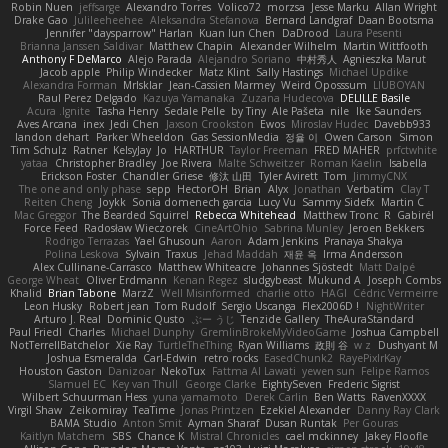
Robin Nuen
jeffsarge
Alexandro Torres
Volico72
morzsa
Jesse Marku
Allan Wright
Drake Gao
Julileeheehee
Aleksandra Stefanova
Bernard Landgraf
Daan Bootsma
Jennifer "daysparrow" Harlan
Kuan lun Chen
DaDrood
Laura Pesenti
Brianna Janssen Saldivar
Matthew Chapin
Alexander Wilhelm
Martin Wittfooth
Anthony F DeMarco
Alejo Parada
Alejandro Soriano
中村秀人
Agnieszka Marut
Jacob apple
Philip Windecker
Matz Klint
Sally Hastings
Michael Updike
Alexandra Forman
MrIsklar
Jean-Cassien Marmey
Weird Oposssum
LIUBOYAN
Raul Perez Delgado
Kazuya Yamanaka
Zuzana Hudecova
DELILLE Basile
Acura .Ignite
Tasha Henry
Sedale Pelle
by Tiny
Ale Pašeta
nile
Ike Saunders
Aves Arcana
inex
Jedi Chen
Jaxson Crookston
Ewos
Miroslav Hudec
Davebb933
landon dehart
Parker Wheeldon
Gas SessionMedia
정율 이
Owen Carson
Simon
Tim Schulz
Ratner
KelsyJay
Jo
HARTHUR
Taylor Freeman
FRED MAHER
prfctwhite
yataa
Christopher Bradley
Joe Rivera
Malte Schweitzer
Roman Kaelin
Isabella
Erickson Foster
Chandler Griese
修汰 山田
Tyler Avirett
Tom
JimmyCNX
The one and only phase
sepp
HectorOH
Brian
Alyx
Jonathan
Verbatim
Clay T
Reiten Cheng
Joykk
Sonia domenech garcia
Lucy Vu
Sammy Sidefx
Martin C
Mac Greggor
The Bearded Squirrel
Rebecca Whitehead
Matthew Tronc
R
Gabirél
Force Feed
Radosław Wieczorek
CineArtOhio
Sabrina Munley
Jeroen Bekkers
Rodrigo Terrazas
Yael Ghusoun
Aaron
Adam Jenkins
Pranaya Shakya
Polina Leskova
Sylvain
Traxus
Jehad Maddah
재윤 옥
Irma Andersson
Alex Cullinane-Carrasco
Matthew Whiteacre
Johannes Sjöstedt
Matt Dalpé
George Wheat
Oliver Erdmann
Kenan Regez
sludgybeast
Mukund A
Joseph Combs
Khalid
Brian Tabone
MarzZ
Well Misinformed
charlie otto
HAGI
Cédric Vermeirre
Leon Husky
Robert jean
Tom Rudolf
Sergio Uscanga
Flex2006D !
NightWriter
Arturo J. Real
Dominic Qusto
ぶー うじ
Tenzide Gallery
TheAuraStandard
Paul Friedl
Charles
Michael Dunphy
GremlinBrokeMyVideoGame
Joshua Campbell
NotTerrellBatchelor
Xie Ray
TurtleTheThing
Ryan Williams
政則 谷
w z
Dushyant M
Joshua Esmeralda
Carl-Edwin
retro rocks
EasedChunk2
RayePixlrKay
Houston Gaston
Danizoar
NekoTux
Fattma Al Lawati
yewen sun
Felipe Ramos
Slamuel EC
Key van Thull
George Clarke
EightySeven
Frederic Sigrist
Wilbert Schuurman Hess
yuna yamamoto
Derek Carlin
Ben Watts
RavenXXXX
Virgil Shaw
Zeikomiray
TeaTime
Jonas Printzen
Ezekiel Alexander
Danny Ray Clark
BAMA Studio
Anton Smit
Ayman Sharaf
Dusan Runtak
Per Gouras
Kaitlyn Matchem
SBS
Chance K
Mistral Chronicles
cael mckinney
Jakey Floofle