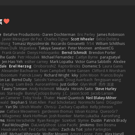
द
e
BetaFive Productions - Daren Dochterman
Eric Perley
James Robinson
o
Javier Meseguer de Paz
Charles Tigner
Scott Wheeler
Eelco Dolstra
a Wong
Tomasz Wyszolmirski
Riccardo Giovanetti
fr54
William Schilthuis
thien Dulk
Miguelaxa
Takuya Sawatari
Peter Moonen
ambientCG
s
Frank Grande
Denys Holovyanko
Bernd Schmidt
Brendon Porter
dhe Gashi
Petr Hloušek
Michael Fernandez
Caitlyn Byrne
paragsatyal
Jen Hao Yeh
esther carney
Mark Lopatka
Victor Gama Sabbithi
Alexlee
dale
Erel Herzog
OroborosNZ
RaptorBricks
Domenic S
Laura Ganis
Alexander Bachvarov
Evan Campbell
Rene Gansen
Clifford A Worsham
 Piboontum
Patrick Lowry
Richard Wright
kiky
John Moon
Francis Boyle
on Lai
Bernd Dully
Satoshi Yamasaki
Doug Auerbach
fengquan wang
ng Apuy
Liam Beck
AuroranFilms
Just Gollor
Glyn Wolf
亮作 淡波
Tawny Tomsen
Andy Hickmott
Mikayla
Hiroshi Saito
Steve Hurley
ias
Stareagle
BunnyCyclops Bunny
J.C.
Jason Scott
Jacob Larson
lan Camerer
Toby Yoda
Thater
Hazel Quantock
Neil Blakey-Milner
ewald
Stephan S
Matt Allen
Paul Schicketanz
Norimichi Sano
DGagster
er
Yan Shi
Ulrich Woehr
Chris Li
Zachary Capalbo
Kelly Johnson
paw
Catface Meowmers
gardeninn thomas
Istvan Kozma
QuesoGr7
o Villagomez
Mark Hoffman
Josh Roenker
Martin Lukačka
AaronFung
lms
Rémi Verschelde
Ryan Reisiger
SizeKivit
Stymie
Dustin
Patrick Brady
Q
Paul Mcloughlin
DaLivelyGhost
Lose Pacific
Jimikimo
Ben Bosma
Hexdrake's Art
Ted Curtis
nullinc
Zach du Toit
John Partington
RAME
Michael Whiteside
Wolfer Moyens
Arturo Leone
Pete
Alex Harvill