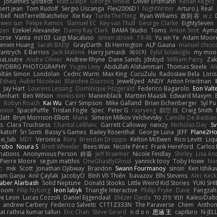
e
Johannes Sjöstedt
Matt Dalpé
George Wheat
Oliver Erdmann
Kenan Regez
ert jean
Tom Rudolf
Sergio Uscanga
Flex2006D !
NightWriter
Arturo J. Real
bell
NotTerrellBatchelor
Xie Ray
TurtleTheThing
Ryan Williams
政則 谷
w z
ewen sun
Felipe Ramos
Slamuel EC
Key van Thull
George Clarke
EightySeven
tzen
Ezekiel Alexander
Danny Ray Clark
BAMA Studio
Toms
Anton Smit
Ayma
orse
Vanta
ns103
Luigi Macaluso
simen stroek
19:48
Yu xin Ye
Adam Moor
enxin Huang
Sarah BADJI
GrayDarth
Eli Herrington
ALP Gauna
manuel chioc
antrych
E Barrios
Jack Malone
Harry Jumaidi
에이지
Eylül Solakoğlu
my moon
naLoutre
Andre Olivier
Andrew Rhyne
Dane Sands
Jdnbyd
William Parry
Zak
RYDBRG PHOTOGRAPHY
Yogev Levy
Abdullah Alshammari
Thomas Steele
Al
ltán Simon
Londolan
Cedric Wurm
Max King
CucuZulu
Radosław Bela
Loris
 Eshaq
Aubin Nicoleau
Blandine Ducrocq
JewelEyed
ANDY
Anton Friedman
Jay Hart
Lourens Lessing
Dominique Fitzgerald
Federico Bagarolo
Eon Valt
lenhart
Ben Wilson
minkis kim
Manenblack
Martten Maasik
Edward Maxym
n
Robyn Roach
Kai Wu
Carr Simpson
Mike Galland
Brian Eichenberger
Syl Pu
nnion
SpacePuffle
Tristan Fogle
Spec
Peter G
rayryeng
鸝瑩 魏
Craig Smith
latt
Bryn Morrison-Elliott
Mana
Simeon Milkov Velchevsky
Camille De Bastian
es
Clara Truchsess
Chantal LeBlanc
Garrett Calloway
nøixzy
Nicholas Day
Sv
ikatoff
Sri Sonti
Bassy's Games
Bailey Rosenthal
George Luna
JEFF
Plane2H
ixi_lab
MD1
Veronica
Rory
Brendan Droppo
Kelton McEwen
Rico Levitt
Liq
rrobo
Noura S
Brett Wheeler
Bees Wax
Nicole Pérez
Frank Hereford
Carlos
mations
Anonymous Person
鈴葵
Jeff Kraemer
Nicole Findlay
Shirley
Lisa An
Pierre Moore
seguin matthis
OneGhastlyGhoul
yannick tooy
Toby Howe
Nas
:
mik
Scott
Jonathan Ojibway
Brandon
Swann Fourmanoy
sinsin
Ken Ishik
vam Ganju
Anıl Çaylak
JacobyO
Bình Võ Thiên
bavazov
Elhi Stevens
Alec Keck
Jaber Alarbash
Solid Neptune
Donald Stooks
Little Weird Kid Stories
YUKI SH
rboom
Filip Nyborg
leon labyk
Triangle Interactive
Philip Pryke
Dave
Fangzahn
De Leon
Lucas Cozzoli
Daniel Eijgendaal
Eliézer Ojeda
תמר פלג טל
Kaleo/Dalt
andrew Carbery
Federico Salvetti
C1T1Z333N
The Paraverse
Chem
Anthon
at rathna kumar talluri
Eric Chan
Steve Girard
n d o n
思涵 王
captkiro
N-JEL