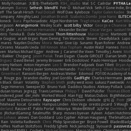
Molly Footman
大重生-TheRebirth
RSH__studio
Mat
S C
Cailrdar
PYTHA La
Xatonym
Barney
Sethesh
blendFX
Petr O
Michael Vick
Seth // Gone Indie, Bro
eff
The Sarah Hirsch
Paul Dolzall
Wolf Daw
kyleboze
Taylor Galen Kadee
St
e Company
Almighty Laxz
Jonathan Brandt
Szabolcs Dombi
Jose Nario
ELITEC
Honeck
Íkara
Psychosadistic
Algot Nordström
Trag1cHaze
KaiCee
Kurt Wils
Ferguson
Arrangemonk
Wesley Scafe
scott bilby
Victor
George e Chianese
B
996
jAde
Lea Seidman Hernandez
Alexander Becker
Oscar Vargas
sastun19
tiris
Teneka B.
Dale Schwiesow
Thom Rittenhouse
Marcin Ignac
Martinotti
B
e Giagias
arash tirgari
Ryan Dening
Tim Warnock
Steven
Deadlyblack
Lupo
d mares
Nayden Dochev
Moira
Never Give Up
Sunamii
Ryan Rohrer
Andrew 
 Circenis
Masashi Ueda
Bill Kinnon
Max Topham
Austin Walzl
Hannes
Rens 
iven
Markus Michael Egger
Andrew
J
Caramel the Vixen
Timothy J. Aveni
Mot
 Bakker
Chogang
Jason Pielak
Tiran Dagan
Claude GIROLET
Darian Smith
J
odriguez
David Beneš
Jeremy Brouwer
Erik Dodolović
Paulo Henrique
Hoodw
eremy Nelson
Anton Heymann
Leo S
Brendon Padjasek
Evan Tillett
Bryan Ap
n Bell
Xcrow
Pedro Javier Somoza Hernando
Paul Klingberg
Olivié Bouchard
Greenheart
Ransom Bergen
Andreas Wetter
Edomod
PD100 Academy of Ar
op
Rouge guy
brandon dudley
Joel Gordils
GadFlight
Charles Herrmann
Just
in Black
Einarr
Volatility
Stephen Smith
joshy west xoxo
Łukasz Pawłowski
An
Sage Himeros
Sweeper3D
Bruno Yudi
Daddios Studios
Aleksey Pollack
Lot
dusan tomas
Jegregg
Travis Lemieux
Philipp T
David Pulcifer
Thomas Elliott
endered_pixel
der_mihi
Worked Wood
Alan Figg
Matias Dubos
BigWhiteLio
oof
Maxime Detournière
Rayscaper
Chris Dickson
idkdude
성익 김
Piotr
JS
hitehead
kocat
Grawlix
Hampus Linden
Alex Vega
orestis picard
S Waugh
aderland
Raizzer47
Pablo Portal
Viktoriya
MisterBKWolf
שי יעקוב
DerHitsch
W
vo
JRichardGaming
fatalmuffin
Sharp
movies byevan
Ayleen
Adam Hutchins
in Lohaus
atoves
Dan Goddard
Loo Cypher
Adrian Haugseng
TheSmallGac
Rain
Violetta Radkevich
Chris
Philip Spiessberger
Bryce Powell
BladedBadg
ruffles
Nathan Stoltzfoos
Freddy Sghetti
Nick Jainschigg
Siyouardi
passivest
Bertrand RIVEILL
Cocheta
Michael Witmann
Marco Vizcaino
Christoph Letma