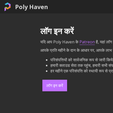
Poly Haven
लॉग इन करें
यदि आप Poly Haven के
Patreon
है, यहां लॉ
आपके प्रति महीने के दान के आधार पर, आपके लाभ मे
परिसंपत्तियों को सार्वजनिक रूप से जारी कि
हमारी क्लाउड सेवा तक पहुंच, हमारी सभी संप
हर महीने एक परिसंपत्ति को स्थायी रूप से 
लॉग इन करें