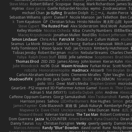
Steve Mitas
Robert Billard
Scopique
Repsaj
Mark Richardson
James St
mytrixx
dave garcia
Gaëlle Robardet-Nicolas
wymo
Zoidrawzaton
T
michael Chan
Jo Gylling
Braiden Dolph
たこーん
Austin Pierce
Sebastian Williams
igorrr
Daniel P
Nicole Manson
Jan Tellethon
Ben Ca
k
Tom Kayakson
GP
Christian Schau
Hristo Nikolov
将太郎 山田
kyo
Steve Cypert
The Rusted Pixel
Alex Söderström
MoE MoW
Autumn
Kelley Womble
Nicolas Ocheda
Kiba
Crunchy Numbers
El/Ellie/El
Maciej Krzyszkowski
Jonathan Mullen
Reid Ellis
Robert Jefferson
Ph
Simon Lindauer
Chris Arko
Patrick M
Didadi Le
Callum Walton
etude
Seamus
La Monk
Kitsun3
Sabrina Yeong
Barbara Hanusiak
Mitch Lan
Kelly Tomlinson | Vision Space
VuD
Jaii Orozco
Kimberly Hutchinson
Tobias Jensby
Robert Bergman
martin
NebularStreams
Charles Che
Yuliya
Ralph Does Stuff
EEEEE
Jelle sahmkow
Scopitones
Brad Mel
Thomas Elrod
ZED ZED
James Abney
John kivinen
Kieran Kuhn
Ale
Julie Woodcock
nic96
Dzät
Maxim Krioukov
Furkan Kirac
Scott North
robzilla
HonorableHoplite
madmacx
AlisserB
Tim Boylan
Br
Carlos Abraham Gutiérrez Solis
Clemente Miralles
Tyler Vaughn
Las
ShadowolfVFX
John Britti
Jack Quinn
Beth
Ebi3D
RVA DEMON
Niranjan
polo
Mila
Dewi
Matt's Media
Stephen Grimm
microd
GearGrit - PS2 inspired 3D Platformer Action Game!
Raven Ai
Thor Dav
Adrian S
Mat (M5X11)
Izabella Dębek
john
Andrew
Alexis 
Caffeine Oppsum Games
Giorgi Samukashvili
Alex Tsiskarishvili
Family R
Harrison Jones
Saihou
LEDAfterBurners
Roe Hughes
Simon
getz
James Paynter
Cole Blazevich
家維 張
Jakub Kukuryk
Kemberlyn Pegu
Марина Ск
Dave Child
UncleJesseppe
Mike Duncan
Rene
名氏 
Noward Beast
Valerian Vardania
The Taxi Man
Robert Contreras
Dom Guerrera
Jazza
N_COUNTER
Artem Beitsch
Iryna Osadcha
Diran 
Danny Taurus
kay
Christian Forsgren
Venky
qwerty qwerty
Damon Ha
Marcos Antonio
Randy "Blue" Bowden
david curiel
Rune
Nicky Brow