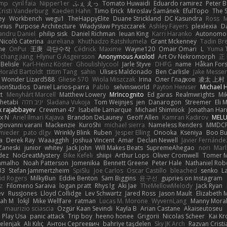
imp
cyril faia
Nipper1er
ふぇ えっ
Tomato Huwaidi
Eduardo ramirez
Peter B
Cristi Vanderburg
Kaeden Hahn
Timo Erick
Miroslav Šamánek
EfulTopo
The S
ey
Workbench
wegu1
TheHappyElite
Duane Strickland
DC Kasundra
Ross
M
orius
Purpose Architecture
Władysław Pryszczarek
Ashley Fayers
plexlexia
D
andru Daniel
philip sisk
Daniel Richman
Ieuan King
Karri Haranko
Autonomou
Nicolò Caterina
aureliana
Khuthadzo Ratshilumela
Grant Mckenney
Tadin Br
ne
OnPui
王庚
극단수작
Cédrick
Maxime
Wayne120
Omair Omari
L
Yuma 
chang jiang
Hlynur G Asgeirsson
Anonymous Axolotl
Art Ov Nekromorph
正
Belisle
Karl-Heinz Köster
Ghoulishlycool
Jarle Styve
DHFG
name
Håkan For
Horald Bartoldt
ttitim Tang
sahin
Ulises Maldonado
Ben Carlisle
Jake Messer
Wonder Lizard588
Gliese 570
Wiola Miszczak
Irina
Олег Гладков
凌太 上村
ionStudios
Daniel Larios-parra
Pablo
selvinsworld
Payton Heniser
Michael 
t
Menyhárt Marcell
Matthew Lowery
MrIncognito
Ed garas
Realmwrights
Mi
hetabi
יניב חלה
Sladana Vukoja
Tom Weijnjes
jen
Danarogon
Streemer
Eli 
k rajabbayev
Crewman 47
Isabelle Lamarque
Michael Shimniok
Jonathan Harr
x N
Ariel Ilmari Kajava
Brandon DeLauney
Geoff Allen
Kamran Kadirov
MELU
giovanni varani
Mackenzie
KuroShi
michael sierra
Nameless Renders
MMDC
hmieder
pato dlgv
Wrinkly Blink
Ruben
Jesper Elling
Onooka
Kseniya
Boo Bu
a
Derek Ray
Waaagghh
Joshua Vincent
Amar
Declan Newell
Javier Fernánde
Zaneski
junior
whitey
Jack John
Will Makes Beats
SupremeAhegao
nori
Marl
dez
NoGreatMystery
Bike Kefeli
shiipi
Arthur Lops
Oliver Cromwell
Tomer M
amalho
Noah Patterson
Jomenikia
Bennett Greene
Peter Hale
Nathaniel Rob
33
Stefan Jammertzheim
SpiSlu
Joe Carlos
Oscar Castillo
bleached
senko
L
id Rogers
MilkyBun
Eddie Benton
Sam Biggins
윤구선
gupries on Instagram
z
Filomeno Saraiva
logan pratt
Rhys lg
Aki Jae
TheMellowMelody
Jack Ryan
ev
RussJones
Lloyd Collidge
Lev Schwartz
Jared Ross
Jason Mault
Elizabeth
iah M
lokjl
Mike Wellfare
ratman
Lucas M. Morone
WyvernLang
Manny Mora
e
maurizio sciascia
Özgür Kaan Sevindi
Kayla B
Arian Castane
Akaiseutoseu
Play Usa
panic attack
Trip boy
heeno honee
Grigorii
Nicolas Scheer
Kai Kr
Zelenjak
Ali Kılıç
Антон Сергеевич
bahriye taşdelen
Sky JK Arch
Razvan Cristi