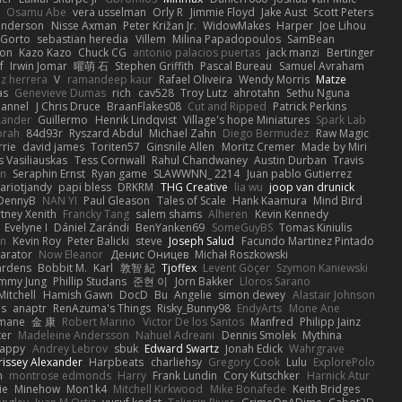
Osamu Abe
vera usselman
Orly R
Jimmie Floyd
Jake Aust
Scott Peters
enderson
Nisse Axman
Peter Križan Jr.
WidowMakes
Harper
Joe Lihou
Gorto
sebastian heredia
Villem
Milina Papadopoulos
SamBean
eon
Kazo Kazo
Chuck CG
antonio palacios puertas
jack manzi
Bertinger
f
Irwin Jomar
曜萌 石
Stephen Griffith
Pascal Bureau
Samuel Avraham
z herrera
V
ramandeep kaur
Rafael Oliveira
Wendy Morris
Matze
as
Genevieve Dumas
rich
cav528
Troy Lutz
ahrotahn
Sethu Nguna
lannel
J Chris Druce
BraanFlakes08
Cut and Ripped
Patrick Perkins
Lander
Guillermo
Henrik Lindqvist
Village's hope Miniatures
Spark Lab
rah
84d93r
Ryszard Abdul
Michael Zahn
Diego Bermudez
Raw Magic
rie
david james
Toriten57
Ginsnile Allen
Moritz Cremer
Made by Miri
 Vasiliauskas
Tess Cornwall
Rahul Chandwaney
Austin Durban
Travis
on
Seraphin Ernst
Ryan game
SLAWWNN_ 2214
Juan pablo Gutierrez
ariotjandy
papi bless
DRKRM
THG Creative
lia wu
joop van drunick
DennyB
NAN YI
Paul Gleason
Tales of Scale
Hank Kaamura
Mind Bird
tney Xenith
Francky Tang
salem shams
Alheren
Kevin Kennedy
Evelyne I
Dániel Zarándi
BenYanken69
SomeGuyBS
Tomas Kiniulis
in
Kevin Roy
Peter Balicki
steve
Joseph Salud
Facundo Martinez Pintado
larator
Now Eleanor
Денис Оницев
Michał Roszkowski
ardens
Bobbit M.
Karl
敦智 紀
Tjoffex
Levent Göçer
Szymon Kaniewski
immy Jung
Phillip Studans
준현 이
Jorn Bakker
Lloros Sarano
Mitchell
Hamish Gawn
DocD
Bu
Angelie
simon dewey
Alastair Johnson
ps
anaptr
RenAzuma's Things
Risky_Bunny98
EndyArts
Mone Ane
pmane
金 康
Robert Marino
Victor De los Santos
Manfred
Philipp Jainz
ter
Madeleine Andersson
Nahuel Adreani
Dennis Smolek
Mythina
Happy
Andrey Lebrov
sbuk
Edward Swartz
Jonah Edick
Wahrgrave
issey Alexander
Harpbeats
charliehsy
Gregory Cook
Lulu
ExplorePolo
n
montrose edmonds
Harry
Frank Lundin
Cory Kutschker
Harnick Atur
ie
Minehow
Mon1k4
Mitchell Kirkwood
Mike Bonafede
Keith Bridges