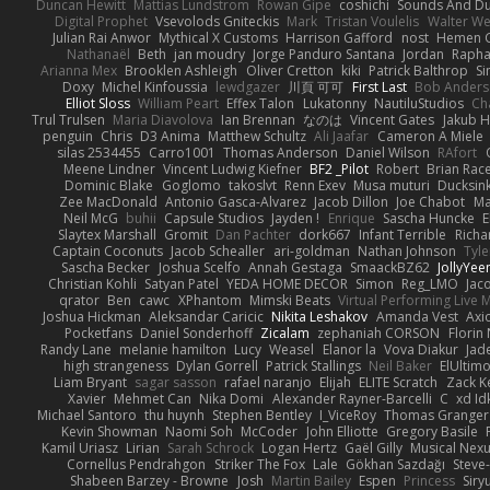
Duncan Hewitt
Mattias Lundstrom
Rowan Gipe
coshichi
Sounds And D
Digital Prophet
Vsevolods Gniteckis
Mark
Tristan Voulelis
Walter We
Julian Rai Anwor
Mythical X Customs
Harrison Gafford
nost
Hemen G
Nathanaël
Beth
jan moudry
Jorge Panduro Santana
Jordan
Rapha
Arianna Mex
Brooklen Ashleigh
Oliver Cretton
kiki
Patrick Balthrop
Si
Doxy
Michel Kinfoussia
lewdgazer
川頁 可可
First Last
Bob Ander
Elliot Sloss
William Peart
Effex Talon
Lukatonny
NautiluStudios
Ch
Trul Trulsen
Maria Diavolova
Ian Brennan
なのは
Vincent Gates
Jakub 
penguin
Chris
D3 Anima
Matthew Schultz
Ali Jaafar
Cameron A Miele
silas 2534455
Carro1001
Thomas Anderson
Daniel Wilson
RAfort
Meene Lindner
Vincent Ludwig Kiefner
BF2 _Pilot
Robert
Brian Rac
Dominic Blake
Goglomo
takoslvt
Renn Exev
Musa muturi
Ducksin
Zee MacDonald
Antonio Gasca-Alvarez
Jacob Dillon
Joe Chabot
Ma
Neil McG
buhii
Capsule Studios
Jayden !
Enrique
Sascha Huncke
E
Slaytex Marshall
Gromit
Dan Pachter
dork667
Infant Terrible
Richa
Captain Coconuts
Jacob Schealler
ari-goldman
Nathan Johnson
Tyle
Sascha Becker
Joshua Scelfo
Annah Gestaga
SmaackBZ62
JollyYee
Christian Kohli
Satyan Patel
YEDA HOME DECOR
Simon
Reg_LMO
Jac
qrator
Ben
cawc
XPhantom
Mimski Beats
Virtual Performing Live 
Joshua Hickman
Aleksandar Caricic
Nikita Leshakov
Amanda Vest
Axi
Pocketfans
Daniel Sonderhoff
Zicalam
zephaniah CORSON
Florin
Randy Lane
melanie hamilton
Lucy
Weasel
Elanor la
Vova Diakur
Jad
high strangeness
Dylan Gorrell
Patrick Stallings
Neil Baker
ElUltim
Liam Bryant
sagar sasson
rafael naranjo
Elijah
ELITE Scratch
Zack K
Xavier
Mehmet Can
Nika Domi
Alexander Rayner-Barcelli
C
xd Id
Michael Santoro
thu huynh
Stephen Bentley
I_ViceRoy
Thomas Granger
Kevin Showman
Naomi Soh
McCoder
John Elliotte
Gregory Basile
Kamil Uriasz
Lirian
Sarah Schrock
Logan Hertz
Gaël Gilly
Musical Nex
Cornellus Pendrahgon
Striker The Fox
Lale
Gökhan Sazdağı
Steve
Shabeen Barzey - Browne
Josh
Martin Bailey
Espen
Princess
Sir