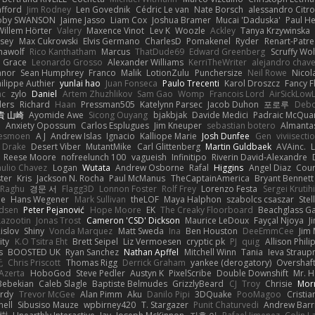
afford
Jim Rodney
Len Govednik
Cédric Le van
Nate Borsch
alessandro Citro
oby SWANSON
Jaime Jasso
Liam Cox
Joshua Bramer
Mucai 'Daduska'
Paul H
Willem Hörter
Valery
Maxence Vinot
Lev K
Woozle
Ackley
Tanya Krzywinska
sey
Max Cukrowski
Elvis Germano
CharlesD
Pomakenel
Ryder
Renart-Patr
mawolf
Rico Kanthatham
Marcus
ThatDude69
Edward Greenberg
Scruffy Wol
 Grace
Leonardo Grosso
Alexander Williams
KerriTheWriter
alejandro chave
eanor
Sean Humphrey
Franco
Malik
LotionZulu
Punchersize
Neil Rowe
Nicol
ilippe Authier
yunlai hao
Juan Fonseca
Paulo Trecenti
Karol Droszcz
Fancy F
nc
zylo
Daniel
Artem Zhuzhlikov
Sam Gao
Womp
Francois Lord
AirSickLow
ders
Richard
Haan
Pressman505
Katelynn Parsec
Jacob Duhon
포로루
Debo
貴 山崎
Ayomide Awe
Sicong Ouyang
bjakbjak
Davide Medici
Padraic McQuar
n
Anxiety Opossum
Carlos Esplugues
Jim Kneuper
sebastian botero
Almantas
lesmoen
A J
Andrew Islas
Ignacio
Kalliope Marie
Josh Dunfee
Gen
viviisecti
c Drake
Desert Viber
MutantMike
Carl Glittenberg
Martin Guldbaek
AVAinc.
L
Reese Moore
nofreelunch 100
vagueish
Infinitipo
Riverin David-Alexandre
aulio Chavez
Logan
Wutata
Andrew Osborne
Rafal
Higgins
Angel Diaz
Cour
ter
Kris
Jackson N. Rocha
Paul McManus
TheCaptainAmerica
Bryant Bennett
 Raghu
경문 서
Flagg3D
Lonnon Foster
Rolf Frey
Lorenzo Festa
Sergei Krutih
ee
Hans Wegener
Mark Sullivan
theLOF
Maya Halphon
szabolcs csaszar
Stel
idsen
Peter Pejanović
Hope Moore
EK
The Creaky Floorboard
Beachglass G
Lazootin
Jonas Trost
Cameron 'CSD' Dickson
Maurice LeDoux
Fayçal Njoya
J
islov
Shiny
Vonda Marquez
Matt Sweda
Ina
Ben Houston
DeeEmmCee
Jim 
ity
K.O Tsitra Eht
Brett Seipel
Liz Vermoesen
cryptic pk
PJ
quig
Allison Phili
s
BOOSTED UK
Ryan Sanchez
Nathan Apffel
Mitchell Winn
Tania
Ieva Strau
无
Chris Priscott
Thomas Rigg
Derrick Graham
yankee (derogatory)
Overshaf
Azerta
HoboGod
Steve Pedler
Austyn K
PixelScribe
Double Downshift
Mr. 
Bebekian
Caleb Slagle
Baptiste Belmudes
GrizzlyBeard
CJ
Troy
Chrisie
Morr
rdy
Trevor McGee
Alan Pimm
Aku
Danilo Pipi
3DQuake
PooMagoo
Cristia
nell
Sibusiso Mauze
wpbirney420
T. Stargazer
Punit Chaturvedi
Andrew Barr