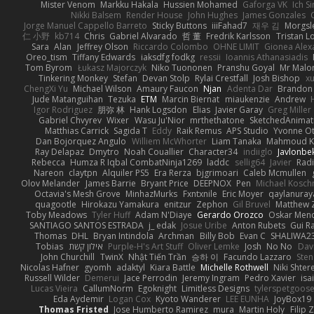
Mister Venom
Markku Hakala
Hussien Mohamed
Gaforga VK
Ich S
Nikki Balsem
Render House
John Hughes
James Gonzales
Jorge Manuel Cappello Barreto
Sticky Buttons
iiiFahad7
재우 김
Morgsl
仁 小野
kb714
Chris
Gabriel Alvarado
哲 董
Fredrik Karlsson
Tristan L
Sara
Alan
Jeffrey Olson
Riccardo Colombo
OHNE LIMIT
Gionea Alex
Oreo_tism
Tiffany Edwards
iaksdfg fodkg
ressii
Ioannis Athanasiadis
Tom Byrom
Łukasz Majorczyk
Niko Tuononen
Pranshu Goyal
Mr Malo
Tinkering Monkey
Stefan
Devan Stolp
Rylai Crestfall
Josh Bishop
xu
ChengXi Yu
Michael Wilson
Amaury Faucon
Njan
Adenta Dar
Brandon 
Jude Matanguihan
Tezuka
ETM
Marcin Biernat
miaukenzie
Andrew
Igor Rodriguez
朋弥 林
Hank Logsdon
Elias
Javier Garay
Greg Miller
Gabriel Chvyrev
Wixer
Wasu Ju'Nior
mrthethatone
SketchedAnimat
Matthias Carrick
Sagida T
Eddy
Raik Remus
APS Studio
Yvonne Ot
Dan Bojorquez Angulo
Williem McWhorter
Liam Tanaka
Mahmoud K
Ray Delapaz
Dmytro
Noah Couallier
Character34
indiiglo
Javlonbe
Rebecca
Humza R Iqbal CombatNinja1269
laddc
sellig64
Javier
Radi
Nareon
claytpn
Alquiler PS5
Era Rerza
bjgrimoari
Caleb Mcmullen
Olov Melander
James Barrie
Bryant Price
DEEPNOX
Pen
Michael Kosc
Octavia's Mesh Grove
MinhazMurks
Fxntxnile
Eric Moyer
qaylanuray
quagootle
Hirokazu Yamakura
enitzur
Zephon
Gil Bruvel
Matthew 
Toby Meadows
Tyler Huff
Adam N'Diaye
Gerardo Orozco
Oskar Men
SANTIAGO SANTOS ESTRADA
j_ edak
Josue Uribe
Anton Rubets
Gui R
Thomas
DHL
Bryan Intindola
Archman
Billy Bob
Evan C
SHALIWA2
Tobias
אילון קשת
Purple-H's Art Stuff
Oliver Lemke
Josh
No No
Dav
John Churchill
TwinX
Nhật Tiến Trần
승하 이
Facundo Lazzaro
Sten
Nicolas Hafner
gyomh
adaktyl
Kiara Battle
Michelle Rothwell
Niki Shter
Russell Wilder
Demerui
Jace Perrodin
Jeremy Ingram
Pedro Xavier
isa
Lucas Vieira
CallumNorm
Egoknight
Limitless Designs
tylerspetgoos
Eda Aydemir
Logan Cox
Kyoto Wanderer
LEE EUNHA
JoyBox19
Thomas Fristed
Jose Humberto Ramirez
mura
Martin Holy
Filip 