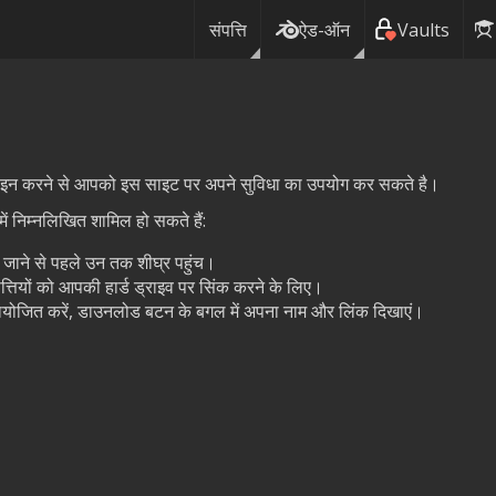
संपत्ति
ऐड-ऑन
Vaults
ग इन करने से आपको इस साइट पर अपने सुविधा का उपयोग कर सकते है।
ं निम्नलिखित शामिल हो सकते हैं:
ये जाने से पहले उन तक शीघ्र पहुंच।
त्तियों को आपकी हार्ड ड्राइव पर सिंक करने के लिए।
प्रायोजित करें, डाउनलोड बटन के बगल में अपना नाम और लिंक दिखाएं।