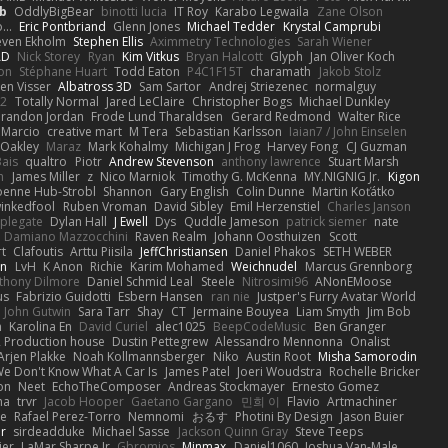
b
OddlyBigBear
binotti lucia
IT Roy
Karabo Legwaila
Zane Olson
...
Eric Pontbriand
Glenn Jones
Michael Tedder
Krystal Camprubi
even Ekholm
Stephen Ellis
Aximmetry Technologies
Sarah Wiener
AD
Nick Storey
Ryan
Kim Vitkus
Bryan Halcott
Glyph
Jan Oliver Koch
on
Stéphane Huart
Todd Eaton
P4C1F15T
charamath
Jakob Stolz
en Visser
Albatross 3D
Sam Sartor
Andrej Striezenec
normalguy
62
Totally Normal
Jared LeClaire
Christopher Bogs
Michael Dunkley
randon Jordan
Frode Lund Tharaldsen
Gerard Redmond
Walter Rice
 Marcio
creative mart
M Tera
Sebastian Karlsson
Iaian7 / John Einselen
Oakley
Maraz
Mark Kohalmy
Michigan J Frog
Harvey Fong
CJ Guzman
Bais
qualtro
Piotr
Andrew Stevenson
anthony lawrence
Stuart Marsh
h
James Miller
z
Nico Marniok
Timothy G. McKenna
MY.NIGNIG Jr.
Kigon
oenne Hub-Strobl
Shannon
Gary English
Colin Dunne
Martin Koťátko
inkedfool
Ruben Vroman
David Sibley
Emil Herzenstiel
Charles Janson
plegate
Dylan Hall
J Ewell
Dys
Quddle Jameson
patrick siemer
nate
Damiano Mazzocchini
Raven Realm
Johann Oosthuizen
Scott
t
Clafoutis
Arttu Piisila
JeffChristiansen
Daniel Phakos
SETH WEBER
in
LvH
K Anon
Richie
Karim Mohamed
Weichnudel
Marcus Grennborg
thony Dilmore
Daniel Schmid Leal
Steele
Nitrosimi96
ANonEMoose
us
Fabrizio Guidotti
Esbern Hansen
ran nie
Justper's Furry Avatar World
John Gutwin
Sara Tarr
Shay
CT
Jermaine Bouyea
Liam Smyth
Jim Bob
n
Karolina En
David Curiel
alec1025
BeepCodeMusic
Ben Granger
R Production house
Dustin Pettegrew
Alessandro Mennonna
Onalist
Arjen Plakke
Noah Kollmannsberger
Niko
Austin Root
Misha Samorodin
e Don't Know What A Car Is
James Patel
Joeri Woudstra
Rochelle Bricker
on
Neet
EchoTheComposer
Andreas Stockmayer
Ernesto Gomez
ha
trvr
Jacob Hooper
Gaetano Gargano
민희 이
Flavio
Artmachiner
e
Rafael Perez-Torro
Nemnomi
おるす
Photini By Design
Jason Buier
ar
sirdeadduke
Michael Sasse
Jackson Quinn Gray
Steve Teeps
ier
LaMar Sharpe Jr
Gbromios
Minmax
Daniel1060
Joshua Van-Male