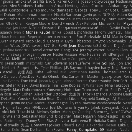
ungeons
Smoke EA Graffiti
Eric G
Karen Collins
Joseph Krzywoszyja
Nathanaël
aver
Alex Stephens
Luthonium Virtual Heritage
Илья Снопков
Alphaology
A
alal
GonzoNole
Zineb mounfik
damageg
George
Tony Li
For Got U
Canu
el Dahan
Muhammad
oominx
Nicola Baribeau
gavin poss
宣臣 紀
Adam Kn
mon Probert
micheal
Mortal Void Studios
Mathias Kirkeby
Jay Court
Bart Pau
son
Ofek Chen
Keegan Moore
David French
Alex Pehotin
Michael R
Sai
Maya
anakya
Jay Lane
Nicolas Fossard
Владислав Жуковський
Raje
Daviid Enzo
Hasanov
Ivan R
Michael Keutel
Ishika
Coast Light Media
Hiromi Uematsu
Marc
Илья Несенюк
Reperak
alberto echavarria
Rod Barksdale
M M
Martin Kem
Owen Maynard
Nico Cloud
George M. Dyck
Thbatcos
Dmytro Volovnenko
St
er
Ian Watts
JGWentworth877
Gan3e46
Jean
Dazzworks3d
Kilian
D. J.
Ahme
k
Joshua Kendrick
Daniel Arendzen
Bang1324
Jeremy Whitter
Nekom Glew
ximum Swag
morgan monroe
Nader Hassan
Alex Navarre
BlindPenguin
Ja
līza M.
Melli
arbiter1209
Hyprotix
Harry Conquest
Chris Reeves
Jessica
DES
rd
Jaelin Smith
mattyrails
Carl Schwerin
Joeri Lefévre
Mike
Sol
J&G
Jon
Eri
r Herbert
Puppeteerist
Tyler Phillips
J.P. Raymond
hayden harry
NightRaven
n
oscall L
友理 斉藤
Kuba
Gabrielius M
Scott Moen
Kaylee
Thomas Pierro
G
ob Denault
ApocDev
Rumlo Olmub
Buz Carter
Bill Master
rpcexploiter
Rein
Music Events
Tom Neal
Jason Nguyen
Alyssa Everett
Cyndersanity
Petr Fořt
d
om
Stefan Knaak
David Jindra
Tim
Zoie Robles
N Watanabe
Nina Takáčová
 Negele
Mark Dohrenbusch
Yunseong Noh
Liam Trancoso
Blob
Phill D
T_Zyd
en Rosi
Alon Cohen
Alexander October
文謙 許
Thor Ragnaros
Antoine Dau
o DeLaFila
Yousick
Sankaku Bear
Dennis Libon
Reymeld Santiago
AJ
Facinus
epner
Justin Rogow
Andre Labuschagne
lily ren
maxime vandecasteele
Vasyl
k
Hajime Tsunoda
FRNL Lou
Joel Montano
Bryan Hy
Jakub Zbyszynski
River 
bloli loli
Takashi M.
Melody Spiker
Midnight Gunship
Spencer_
NicoPOWAA
Filip Wieland
Sebastian Norlund
blog cruvi
Marc Nguyen
MaxDezignz
Tic_cle
us
Buttmunky1
Danny Sale
Elias Guevara
Kathreena B
Huitaka Studio
Digital
-0
el smells
丸 黒
Domantas Jokšas
Eduard
EvilQ
Alexander Olesen
Luke C
yuSama
Kelu
Sean Derham
Sam Fowler
Funny_ Compilation69
htai wu
Nadia