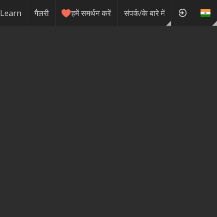
Learn
गैलरी
हमें समर्थन करें
संपर्क/के बारे में