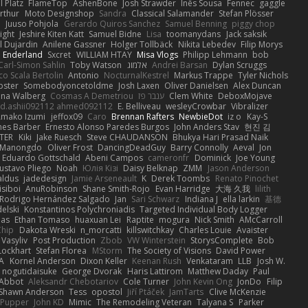
 Platz
FlameTop
AshenBone
Josh Strawder
Inês Sousa
Fennec
gaggle
rthur
Moto Designshop
Sandra
Classical Salamander
Stefan Plösser
n
Juuso Pohjola
Gerardo Quiros Sanchez
Samuel Benning
piggy chop
ight
Jeshire Kiten Katt
Samuel Bidne
Lisa
toomanydans
Jack saksik
l Dujardin
Anilene Gassner
Holger Tollbäck
Nikita Lebedev
Filip Morys
 Enderland
Sxcret
WILLIAM HTAY
Misa Vlogs
Philipp Lehmann
bob
Carl-Simon Sahlin
Toby Watson
אלמוג
Andrei Barsan
Dylan Scruggs
o Scala Bertolin
Antonio
NocturnalKestrel
Markus Trappe
Tyler Nichols
pster
Somebodyoncetoldme
Josh Laxen
Oliver Danielsen
Alex Duncan
ina Walberg
Cosmas A Demetriou
ענבר פז
Clem White
DeboxMojave
d.ashii092112 ahmed092112
E. Belliveau
wesleyCrowbar
Vibralizer
Amako Izumi
jeffox09
Caro
Brennan Rafters
NewbieDot
iz o
Kay-S
mes Barber
Ernesto Alonso Paredes Burgos
John Anders Stav
현진 김
TER
Kiki
Jake Ruesch
Steve CHAUDANSON
Bhukya Hari Prasad Naik
c Manongdo
Oliver Frost
DancingDeadGuy
Barry Connolly
Aeval
Jon
Eduardo Gottschald
Abeni Campos
cameronfr
Dominick
Joe Young
ustavo Pliego
Noah
Юлія Кізі
Daisy Belknap
ZMM
Jason Anderson
aldus
jadedesign
Jamie Arseneault
K
Derek Toombs
Renato Pinochet
isiboi
AnuRobinson
Shane Smith-Rojo
Evan Harridge
大海 久我
lilith
Rodrigo Hernández Salgado
Jan
Sari Schwarz
Indiana J
ella larkin
基德
elski
Konstantinos Polychroniadis
Targeted Individual Body Logger
bas
Ethan Tomaso
huaxuan Lei
Raptite
mogura
Nick Smith
AMcCarroll
Chip
Dakota Wreski
n_morcatti
killswitchkay
Charles Louie
Avaister
 Vasyliv
Post Production
Zbob
VW Winterstein
StorysComplete
Bob
Lockhart
Stefan Florea
MStorm
The Society of Visions
David Power
A
Kornel Anderson
Dixon Keller
Keenan Rush
Venkataram
LLB
Josh W.
nogutidaisuke
George Dvorak
Haris Lattirom
Matthew Daday
Paul
 Abbot
Aleksandr Chebotariov
Cole Turner
John Kevin Ong
JonDo
Filip
Shawn Anderson
Tess
opostol
Jiří Ptáček
JamTarts
Clive McKenzie
Pupper
John KD
Mimic
The Remodeling Veteran
Talyana S
Parker