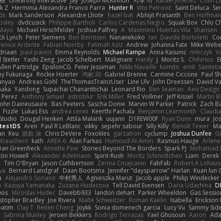
榕樹
Unearthly Interactive
Jay
Joseph McKinnon
지후 이
Rafael Jimenez
Colin L
k Z
Herminia Alexandra Franco Parra
Hunter R
Vito Petrović
Saint Deluca
Se
ds
Mark Sanderson
Alexandre Lhote
hazel bat
Abhijit Prasanth
Ben Hoffman
psley
dvdcusick
Philippe Bartholi
Carlos Cardenas Negro
Squak Box
Chlo Ch
Mayo
Michael Hirschfelder
Joshua Palfrey
A
Maximino Huertas Vila
Shansen
ck Lynch
Peter Siemens
Ben Berntsen
Nananekoko
Ian
Davide Bortoletti
Co
Fenice Ardente
Fabian Norrby
Fatimah Aziz
Andrew
Johanna Fate
Mike Webe
driaan
paul paviot
Emma Reynolds
Michael Rampe
Anna Kasunic
mleczyk
V
 Stetler
Yashi Zeng
Jacob Schelbert
Malignant
Hardy
J
Moritz S.
Chihirios
E
Allen Partridge
EpsilonCG
Peter Jessiman
Nikki Navaille
komito
emil
Sainteti
my Fukunaga
Rockie Hoerter
鸿彬 邱
Gabriel Brenne
Carmine Ciccone
Paul S
anyao
Andreas Gohl
TheThomasTrainzUser
Line Ulv
John Dreessen
David Va
naka
Yandong
Supachai Chanarittichai
Leonard Rio
Ben Seaman
Axis Design 
 Perez
Anthony Simuel
astroblur
Erik Miller
Fred Vollmer
Jeff Kissel
Martin B
John Daineusaure
Bas Peeters
Sascha Donie
Marvin W Parker
Patrick
Zach Ba
Fizzle
Lukas Ess
andrea cerini
Keerthi Pachala
Benjamin Learmonth
Claudi
Studio
Dougal Henken
Attila Malarik
uujann
D1REW00F
Ryan Dunn
mura
Jo
testDS
Aren
Paul R LeBlanc
vikky
sepehr sabour
Silly Killy
Benoît Texier
Ma
an
Keu
皓欽 涂
Chris DeVere
Foxokles
garzatron
cyclump
Joshua Dunfee
G
Mceachern
kath
AREA 6
Alan Farkas
Humoud Al-Amiri
Rasmus Hauge
Arlene
Dan Greenheck
Annette Pew
Stories Beyond The Borders
Spark PJ
Mohamad 
ton Howell
Alexander Adelmann
Spirit-Rush
Moritz Schmidtchen
Liam
Derek
r
Tim O'Bryan
Jason Cuthbertson
Zerina Cmajcanin
FabFab
Robert A Lohaus
va
Bernard Landgraf
Daan Bootsma
Jennifer "daysparrow" Harlan
Kuan lun 
a
Alejandro Soriano
中村秀人
Agnieszka Marut
Jacob apple
Philip Windecker
o
Kazuya Yamanaka
Zuzana Hudecova
Tell David Evensen
Daria Udachina
DE
wos
Miroslav Hudec
Davebb933
landon dehart
Parker Wheeldon
Gas Sessi
stopher Bradley
Joe Rivera
Malte Schweitzer
Roman Kaelin
Isabella
Erickson
batim
Clay T
Reiten Cheng
Joykk
Sonia domenech garcia
Lucy Vu
Sammy Side
Sabrina Munley
Jeroen Bekkers
Rodrigo Terrazas
Yael Ghusoun
Aaron
Ada