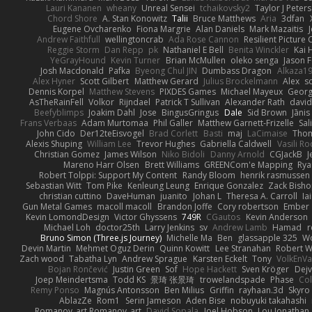
Lauri Kananen
wheany
Unreal Sensei
tchaikovsky2
Taylor J Peters
Chord Shore
A. Stan Konowitz
Talii
Bruce Matthews
Aria
3dfan
Eugene Ovcharenko
Fiona Margrie
Alan Daniels
Mark Mazaitis
J
Andrew Faithfull
wellingtoncrab
Ada Rose Cannon
Resilient Pictur
Reggie Storm
Dan Repp
pk
Nathaniel E Bell
Benita Winckler
Kai 
YeGrayHound
Kevin Turner
Brian McMullen
oleko senga
Jason 
Josh Macdonald
Pafka
Byeong Chul JIN
Dumbass Dragon
Alkaza1
Alex Hyner
Scott Gilbert
Matthew Gerard
Julius Brockelmann
Alex
so
Dennis Korpel
Matthew Stevens
PIXDES Games
Michael Mayeux
Georg
AsTheRainFell
Volkor
Rijndael
Patrick T Sullivan
Alexander Rath
davi
Beefyblimps
Joakim Dahl
Jose
BingusGringus
Dale
Sid Brown
Jānis
Frans Verbaas
Adam Murtomaa
Phil Galler
Matthew Garnett-Frizelle
Sal
John Cido
Der12teEisvogel
Brad Corlett
Basti
maj
LaCimaise
Thom
Alexis Shuping
William Lee
Trevor Hughes
Gabriella Caldwell
Vasili R
Christian Gomez
James Wilson
Niko Bidoli
Danny Arnold
CGJackB
J
Mareno Harr Olsen
Brett Williams
GREENCom'e Mapping
Rya
Robert Tolppi: Support My Content
Randy Bloom
henrik rasmussen
Sebastian Witt
Tom Pike
Kenleung Leung
Enrique Gonzalez
Zack Bish
christian cuttino
DaveHuman
juanito
Johan L
Theresa A. Carroll
Ia
Gun Metal Games
macoll macoll
Brandon Joffe
Cory robertson
Ember
Kevin LomondDesign
Victor Ghyssens
749R
CGautos
Kevin Anderson
Michael Loh
doctor25th
Larry Jenkins
sv
Andrew Lamb
Hamad
r
Bruno Simon (Three.js Journey)
Michelle Ma
Ben
glassapple 325
W
Devin Martin
Mehmet Oguz Derin
Quinn Kowitt
Lee Stranahan
Robert W
Zach wood
Tabatha Lyn
Andrew Sprague
Karsten Eckelt
Tony
VolkEnV
Bojan Rončević
Justin Green
Sof
Hope Hackett
Sven Kröger
Dej
Joep Meindertsma
Todd KS
景琦 张景琦
trowelandspade
Phase
Col
Remy Ponso
Magnús Antonsson
Ben Milius
Griffin
rayhaan.3d
Skyro
AblazZe
Rom1
Serin Jameson
Aden Bise
nobuyuki takahashi
Romanov_art Romanov_art
David Sopala
Joel Hobson
Lou Jonathan