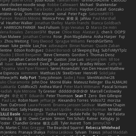
angley
Juan M Ortiz
yusuf kodat
Taliesin River
GrimeOnADime
Cabot3D
ntient chicken noodle soup
Robbe Callewaert
Michael
Shalekendar
Matthew Edgmon
Tara Exotic
Juha Lindfors
Haydon Costall
Gonzako
ristine
Gray
Someone Anyone
sonal
Peter Page
Saturnis#6115
Pureon
Rinalds Miļicins
Monica Pirvu
家俊 吴
Jahluu
Paul Marshall
ral
Heather Walker
Jonathan Shelley
Martín Franchi
Bianca Goldbach
r
HARRISON PARKER
Ned Fullsom
Ergo Venatus
D
Marco De mitri
aleria Rosales
ZerozenSFM
tbycae
Chloe Kiso
Alastair JL
chen li
OOPS!
than Mulwee
Jonathan Correa
Rose
Jhon Magdalena
Aisha Harper
Fuji
xx
Zhou Weitong
Tony Elwood
Sprague Williams
FeroshGirlSims
hewan
luke gentile
Lux_Fox
azbeaupre
Binsei Numao
Quade Zaban
lentine
Edson Rodriguez
Dávid Borsodi
Lil Sleeping Bag
SubToMyYTplz
Studio | Elliott Benjamin
Steve Clements
Gordon S
Thomas Deisz
ýšek
Jonathan Caron-Roberge
Gaston
Jose Luis
seryong kim
till toe
ll
Isaac
katren wood
Deek_Blue
Jason Eyre
Bradley Wilson
Cathy W
a Toyama
Von Piper Flowers
Søren Rosendahl
Van Den Heuvel Matthew
se Espinoza
iiiimmmm
Matthias LN
SteelDriver
Henri49
Solid Jake
tthew Jeffs
Kelly Port
Tony Johnson
Sadie J. Foxx
SilentWatcher28
iulio Chiaramonte
John Doe
Mornè Blake
Mateusz Relinger
Elia ALMALIKI
 Lukkarila
ColdRice25
Anthea Ward
Peter Mark Wittmann
Pascal Scrivani
Hadlah
Kyle Mitrione
Ty Grenier
dddddrdrdrdrdr
Marcell Ceslowsky
 Wight
幸史 松下
Eduardo
Peter Thomson
Sean T
Zero
Ben Gillespie
Paul Lau
Robin Nuen
jeffsarge
Alexandro Torres
Volico72
morzsa
Chen
DaDrood
Laura Pesenti
Brianna Janssen Saldivar
Matthew Chapin
Matz Klint
Sally Hastings
Michael Updike
Alexandra Forman
MrIsklar
LILLE Basile
Acura .Ignite
Tasha Henry
Sedale Pelle
by Tiny
Ale Pašeta
onMedia
정율 이
Owen Carson
Simon
Tim Schulz
Ratner
KelsyJay
Jo
 Foster
Chandler Griese
修汰 山田
Tyler Avirett
Tom
JimmyCNX
fx
Martin C
Mac Greggor
The Bearded Squirrel
Rebecca Whitehead
m Jenkins
Pranaya Shakya
Polina Leskova
Sylvain
Traxus
Jehad Maddah