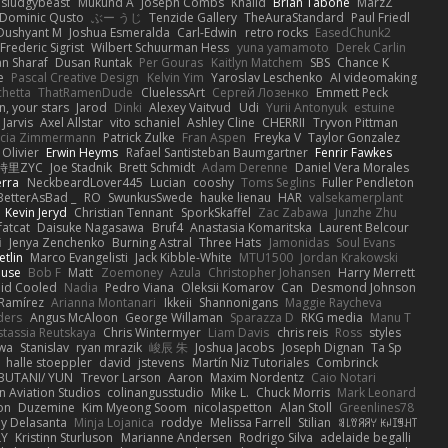
sludgybeast
Mukund A
Joseph Combs
Khalid
Brian Tabone
MarzZ
Dominic Qusto
ぶー うじ
Tenzide Gallery
TheAuraStandard
Paul Friedl
Dushyant M
Joshua Esmeralda
Carl-Edwin
retro rocks
EasedChunk2
Frederic Sigrist
Wilbert Schuurman Hess
yuna yamamoto
Derek Carlin
n Sharaf
Dusan Runtak
Per Gouras
Kaitlyn Matchem
SBS
Chance K
e
Pascal Creative Design
Kelvin Yim
Yaroslav Leschenko
AI videomaking
chetta
ThatRamenDude
CluelessArt
Cергей Лозенко
Emmett Peck
, your stars
Jarod
Dinki
Alexey Vaitvud
Udi
Yurii Antonyuk
estuine
 Jarvis
Axel Allstar
vito schaniel
Ashley Cline
CHERRII
Tryvon Pittman
icia Zimmermann
Patrick Zulke
Fran Aspen
Freyka V
Taylor Gonzalez
 Olivier
Erwin Heyms
Rafael Santisteban Baumgartner
Fenrir Fawkes
時里ZYC
Joe Stadnik
Brett Schmidt
Adam Derenne
Daniel Vera Morales
erra
NeckbeardLover445
Lucian
cooshy
Toms Seglins
Fuller Pendleton
BetterAsBad _
RO
SwunkusSwede
hauke lienau
HAR
valsekamerplant
Kevin Jeryd
Christian Tennant
SporkSkaffel
Zac Zabawa
Junzhe Zhu
fatcat
Daisuke Nagasawa
Bruf4
Anastasia Komaritska
Laurent Belcour
i
Jenya Zenchenko
Burning Astral
Three Hats
Jamonidas
Soul Evans
etlin
Marco Evangelisti
Jack Kibble-White
MTU1500
Jordan Krakowski
ouse
Bob F
Matt
Zoemoney
Azula
Christopher Johansen
Harry Merrett
uid Cooled
Nadia
Pedro Viana
Oleksii Komarov
Can
Desmond Johnson
 Ramírez
Arianna Montanari
Ikkeii
Shannonigans
Maggie Raycheva
ders
Angus McAloon
George Willaman
Sparazza D
RKG media
Manu T
tassia Reutskaya
Chris Wintermyer
Liam Davis
chris reis
Ross
styles
awa
Stanislav
ryan mrazik
峻辰 朱
Joshua Jacobs
Joseph Dignan
Ta Sp
halle stoeppler
david
jstevens
Martín Niz Tutoriales
Combrinck
IBUTANI/ YUN
Trevor Larson
Aaron
Maxim Nordentz
Caio Notari
 Aviation Studios
colinangusstudio
Mike L.
Chuck Morris
Mark Leonard
on
Duzemine
Kim Myeong Soom
nicolaspetton
Alan Stoll
Greenlines78
y Delasanta
Minja Lojanica
roddye
Melissa Farrell
Stilian
ꌃ꒒ꀎꋪꋪꌩ ꀘꈤꀤꁅꃅ꓄
LY
Kristinn Sturluson
Marianne Andersen
Rodrigo Silva
adelaide begalli