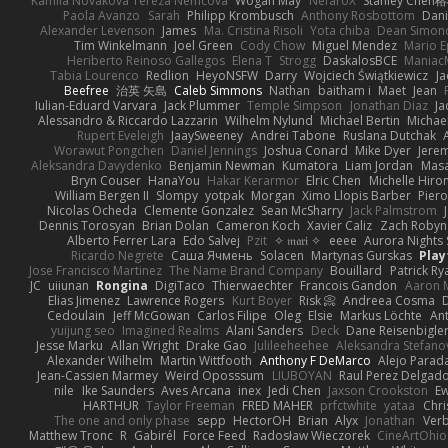
Kamila Novakova Tereza Nemcova
Wogan May
NefaroX
Stanley Chen
Paola Avanzo
Sarah
Philipp Krombusch
Anthony Rosbottom
Dani
Alexander Levenson
James
Ma. Cristina Risoli
Yota chiba
Dean Simon
Tim Winkelmann
Joel Green
Cody Chow
Miguel Mendez
Mario E
Heriberto Reinoso Gallegos
Elena T
Strogg
DaskalosBCE
Maniac
Tabia Lourenco
Redlion
HeyoNSFW
Darry
Wojciech Świątkiewicz
Ja
Beefree
治英 矢島
Caleb Simmons
Nathan
baitham i
Maet
Jean
Iulian-Eduard Varvara
Jack Plummer
Temple Simpson
Jonathan Diaz
Ja
Alessandro & Riccardo Lazzarin
Wilhelm Nylund
Michael Bertin
Michael
Rupert Eveleigh
JaaySweeney
Andrei Tabone
Ruslana Dutchak
Worawut Pongchen
Daniel Jennings
Joshua Conard
Mike Dyer
Jere
Aleksandra Davydenko
Benjamin Newman
Kumatora
Liam Jordan
Mas
Bryn Couser
HanaYou
Hakar Kerarmor
Elric Chen
Michelle Hiro
William Bergen II
Slompy
yotpak
Morgan
Ximo Llopis Barber
Piero
Nicolas Ocheda
Clemente Gonzalez
Sean McSharry
Jack Palmstrom
Dennis Torosyan
Brian Dolan
Cameron Koch
Xavier Caliz
Zach Robyn
Alberto Ferrer Lara
Edo Salvej
Pzit
✧ 𝔪𝔞𝔯𝔦 ✧
eeee
Aurora Nights 
Ricardo Negrete
Саша Ячмень
Solacen
Martynas Gurskas
Play
Jose Francisco Martinez
The Name Brand Company
Bouillard
Patrick Ry
JC
uiiunan
Rongina
DigiTaco
Thierwaechter
Francois Gandon
Aaron 
Elias Jimenez
Lawrence Rogers
Kurt Boyer
Risk 📀
Andreea Cosma
Cedoulain
Jeff McGowan
Carlos Filipe
Oleg
Elsie
Markus Löchte
An
yuijung seo
Imagined Realms
Alani Sanders
Deck
Dane Reisenbigle
Jesse Marku
Allan Wright
Drake Gao
Julileeheehee
Aleksandra Stefano
Alexander Wilhelm
Martin Wittfooth
Anthony F DeMarco
Alejo Parad
Jean-Cassien Marmey
Weird Oposssum
LIUBOYAN
Raul Perez Delgad
nile
Ike Saunders
Aves Arcana
inex
Jedi Chen
Jaxson Crookston
E
HARTHUR
Taylor Freeman
FRED MAHER
prfctwhite
yataa
Chri
The one and only phase
sepp
HectorOH
Brian
Alyx
Jonathan
Ver
Matthew Tronc
R
Gabirél
Force Feed
Radosław Wieczorek
CineArtOhio