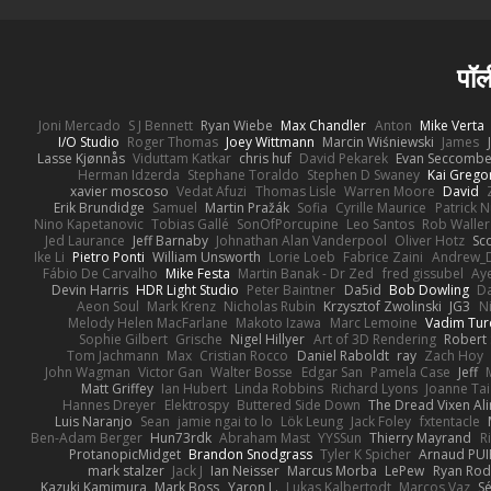
पॉल
Joni Mercado
S J Bennett
Ryan Wiebe
Max Chandler
Anton
Mike Verta
I/O Studio
Roger Thomas
Joey Wittmann
Marcin Wiśniewski
James
Lasse Kjønnås
Viduttam Katkar
chris huf
David Pekarek
Evan Seccomb
Herman Idzerda
Stephane Toraldo
Stephen D Swaney
Kai Grego
xavier moscoso
Vedat Afuzi
Thomas Lisle
Warren Moore
David
Erik Brundidge
Samuel
Martin Pražák
Sofia
Cyrille Maurice
Patrick 
Nino Kapetanovic
Tobias Gallé
SonOfPorcupine
Leo Santos
Rob Waller
Jed Laurance
Jeff Barnaby
Johnathan Alan Vanderpool
Oliver Hotz
Sc
Ike Li
Pietro Ponti
William Unsworth
Lorie Loeb
Fabrice Zaini
Andrew_
Fábio De Carvalho
Mike Festa
Martin Banak - Dr Zed
fred gissubel
Aye
Devin Harris
HDR Light Studio
Peter Baintner
Da5id
Bob Dowling
Da
Aeon Soul
Mark Krenz
Nicholas Rubin
Krzysztof Zwolinski
JG3
N
Melody Helen MacFarlane
Makoto Izawa
Marc Lemoine
Vadim Tur
Sophie Gilbert
Grische
Nigel Hillyer
Art of 3D Rendering
Robert
Tom Jachmann
Max
Cristian Rocco
Daniel Raboldt
ray
Zach Hoy
John Wagman
Victor Gan
Walter Bosse
Edgar San
Pamela Case
Jeff
Matt Griffey
Ian Hubert
Linda Robbins
Richard Lyons
Joanne Tai
Hannes Dreyer
Elektrospy
Buttered Side Down
The Dread Vixen Al
Luis Naranjo
Sean
jamie ngai to lo
Lök Leung
Jack Foley
fxtentacle
Ben-Adam Berger
Hun73rdk
Abraham Mast
YYSSun
Thierry Mayrand
R
ProtanopicMidget
Brandon Snodgrass
Tyler K Spicher
Arnaud PU
mark stalzer
Jack J
Ian Neisser
Marcus Morba
LePew
Ryan Rod
Kazuki Kamimura
Mark Boss
Yaron L.
Lukas Kalbertodt
Marcos Vaz
Sé