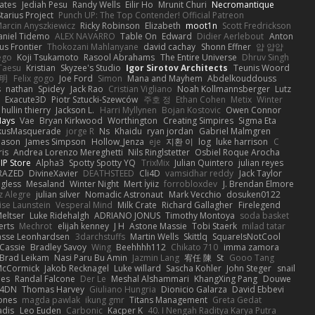
ates
Jediah Pesu
Randy Wells
Eilir Ho
Mrunit Churi
Necromantique
tarius Project
Punch UP: The Top Contender! Official Patreon
arcin Anyszkiewicz
Ricky Robinson
Elizabeth
moot1n
Scott Fredrickson
aniel Tidemo
ALEX NAVARRO
Table On
Edward
Didier Aerlebout
Anton
s Frontier
Thokozani Mahlanyane
david cachay
Shonn Effner
얍 얍얍
ego
Koji Tsukamoto
Rasool Abrahams
The Entire Universe
Dhruv Singh
Taesu
Kristian
Skyzee's Studio
Igor Sirotov Architects
Teunis Woord
 明
Felix gogo
Joe Ford
Simon
Mana and Mayhem
Abdelkouddouss
s
nathan
Spidey
Jack Rao
Cristian Vigliano
Noah Kollmannsberger
Lutz
Exacute3D
Piotr Sztucki-Szewców
주호 정
Ethan Cohen
Metix
Winter
hullin thierry
Jackson L.
Harri Myllynen
Bojan Kostovic
Owen Connor
Hays
Vae
Bryan Kirkwood
Worthington
Creating Simpires
Sigma Eta
kusMasquerade
jorge R
Ns
Khaidu
ryan jordan
Gabriel Malmgren
Mason
James Simpson
Hollow_Jenza
eje
지환 이
log
luke harrison
C
is
Andrea Lorenzo Mereghetti
Nils Ringlstetter
Osbiel Roque Arocha
IP Store
Alpha3
Spotty Spotty YQ
TrixMix
Julian Quintero
julian reyes
RAZED
DivineXavier
DEATHSTEED
Cli4D
vamsidhar reddy
Jack Taylor
gless
Mesaland
Winter Night
Mert İyiiz
forrobloxdev
J. Brendan Elmore
z Alegre
julian silver
Nomadic Astronaut
Mark Vecchio
dosuken0122
ise Launstein
Vesperal Mind
Milk Crate
Richard Gallagher
Firelegend
eltser
Luke Ridehalgh
ADRIANO JONUS
Timothy Montoya
soda basket
erts
Mechrot
elijah kenney
J H
Astone Massie
Tobi Staerk
milad tatar
asse Leonhardsen
3darchstuffs
Martin Wells
Skittlq
SquareIsNotCool
Cassie
Bradley Savoy
Wing
Beehhhh112
Chikato 710
imma zamora
Brad Leikam
Nasi Paru Bu Amin
Jazmin Lang
宥任 陳
St
Gooo Tang
 McCormick
Jakob Recknagel
Luke willard
Sascha Kohler
John Steger
snail
les
Randal Falcone
Der Le
Meshal Alshammari
KhangXing Pang
Douwe
4DN
Thomas Harvey
Giuliano Hungria
Dionicio Galarza
David Ebbevi
ones
magda pawlak
ikung gmr
Titans Management
Greta Gedat
adis
Leo Euden
Carbonic
Kacper K
40. I Nengah Raditya Karya Putra