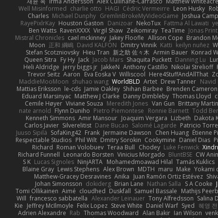
재윤 옥
Irma Andersson
Alex Cullinane-Carrasco
Matthew Whiteacr
Well Misinformed
charlie otto
HAGI
Cédric Vermeirre
Leon Husky
Rob
Charles
Michael Dunphy
GremlinBrokeMyVideoGame
Joshua Camp
RayePixlrKay
Houston Gaston
Danizoar
NekoTux
Fattma Al Lawati
y
Ben Watts
RavenXXXX
Virgil Shaw
Zeikomiray
TeaTime
Jonas Prin
Mistral Chronicles
cael mckinney
Jakey Floofle
Allison Cope
Brandon M
Moon
正和 綱嶋
David KALFON
Dmitry Vinnik
Katti
keilyn nuñez
W
Stefan Scotzniovsky
Hieu Tran
新之助 佐々木
Armin Bauer
Konrad W
Queen Sitra
Fy Hy
Jack
Jacob Mars
Shaquita Puckett
Danning Lu
Lu
Heli Aldridge
jerry biggs jr
JakkeN
Anthony Castillo
Nikolai Strelioff
Trevor Seitz
Aaron
Eva Eoska V
Williscool
Here4StuffAndAllThat
Zo
MaddieMooMoon
shuhao wang
WorldBLD
Artet
Drew Tanner
Navid
Mattias Eriksson
le-cds
Jamie Oakley
Shihan Barbee
Brenden Cameron
Eduard Marsinyac
Matthew J Clarke
Danny Dimbleby
Thomas Lloyd
c
Cemile Høyer
Viviane Souza
Meredith Jones
Van Gun
Brittany Marti
nate arnold
Flynn Duniho
Pietro Piemontese
Ronnie Barnett
Todd Be
Kenneth Simmons
Amir Mansour
Joaquim Vergara
Lizbeth
Dakota K
Carlos Javier
Silverelitist
Dane Bucao
Salomé Lagarde
Patricio Torr
Juuso Sipilä
SofaKing42
Frank
Jermaine Dawson
Chen Huang
Étienne P
Respectable Studios
Phil Wilt
Dmitry Sorokin
Cookymine
Daniel Dias
P
Richard
Roman Volobuev
Teraa Bull
Chodey
Luke Fenwick
Xind
Richard Funnell
Leonardo Borsten
Vinicius Morgado
BluntBSE
CW Ani
S K
Lucas Signoles
NinjARTA
Mohamedmoawad Hilal
Tamás Kuklics
Blaine Gray
Lewis Stephens
Alex Brown
MDTH
maru
Make
Yokami c
Matthew-Gracey Desravines
Anika
Juan Ramón Ortiz Estévez
Shi
Johan Simonsson
dokiderg
Brian Lane
Nathan Salla
S A Cooke
Tomi Ollikainen
Aimé
cloudhed
Duskfall
Samuel Bassale
Mathijs Pee
Will
francesco sabbatella
Alexander Leinauer
Tony Alfredsson
Salina 
Kie
Jeffrey McIlmoyle
Felix Lopez
Steve White
Daniel Warf
Syed
혜영 전
Adrien Alexandre
Rab
Thomas Woodward
Alan Bakir
Ian Wilson
venk