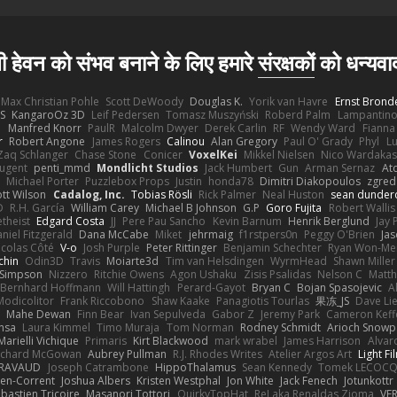
ी हेवन को संभव बनाने के लिए हमारे
संरक्षकों
को धन्यवा
Max Christian Pohle
Scott DeWoody
Douglas K.
Yorik van Havre
Ernst Brond
JS
KangaroOz 3D
Leif Pedersen
Tomasz Muszyński
Roberd Palm
Lampantin
e
Manfred Knorr
PaulR
Malcolm Dwyer
Derek Carlin
RF
Wendy Ward
Fiann
r
Robert Angone
James Rogers
Calinou
Alan Gregory
Paul O' Grady
Phyl
Lu
Zaq Schlanger
Chase Stone
Conicer
VoxelKei
Mikkel Nielsen
Nico Wardaka
Nugent
penti_mmd
Mondlicht Studios
Jack Humbert
Gun
Arman Sernaz
At
Michael Porter
Puzzlebox Props
Justin
honda78
Dimitri Diakopoulos
zgred
ott Wilson
Cadalog, Inc.
Tobias Rösli
Rick Palmer
Neal Huston
sean dunder
D
R.H. García
William Carey
Michael B Johnson
G.P
Goro Fujita
Robert Wallis
theist
Edgard Costa
JJ
Pere Pau Sancho
Kevin Barnum
Henrik Berglund
Jay
niel Fitzgerald
Dana McCabe
Miket
jehrmaig
f1rstpers0n
Peggy O'Brien
Jas
icolas Côté
V-o
Josh Purple
Peter Rittinger
Benjamin Schechter
Ryan Won-Me
chin
Odin3D
Travis
Moiarte3d
Tim van Helsdingen
WyrmHead
Shawn Miller
 Simpson
Nizzero
Ritchie Owens
Agon Ushaku
Zisis Psalidas
Nelson C
Matth
Bernhard Hoffmann
Will Hattingh
Perard-Gayot
Bryan C
Bojan Spasojevic
A
Modicolitor
Frank Riccobono
Shaw Kaake
Panagiotis Tourlas
果冻_JS
Dave Li
Mahe Dewan
Finn Bear
Ivan Sepulveda
Gabor Z
Jeremy Park
Cameron Keff
insa
Laura Kimmel
Timo Muraja
Tom Norman
Rodney Schmidt
Arioch Snow
Marielli Vichique
Primaris
Kirt Blackwood
mark wrabel
James Harrison
Alvar
ichard McGowan
Aubrey Pullman
R.J. Rhodes Writes
Atelier Argos Art
Light Fi
IRAVAUD
Joseph Catrambone
HippoThalamus
Sean Kennedy
Tomek LECOC
en-Corrent
Joshua Albers
Kristen Westphal
Jon White
Jack Fenech
Jotunkottr
bastien Tricoire
Masanori Tottori
QuirkyTopHat
ReJ aka Renaldas Zioma
VF