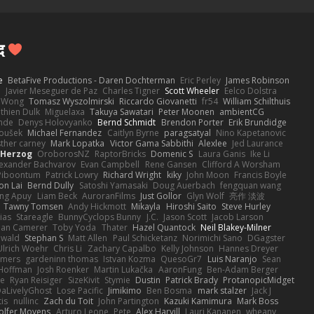
द
e
BetaFive Productions - Daren Dochterman
Eric Perley
James Robinson
o
Javier Meseguer de Paz
Charles Tigner
Scott Wheeler
Eelco Dolstra
a Wong
Tomasz Wyszolmirski
Riccardo Giovanetti
fr54
William Schilthuis
thien Dulk
Miguelaxa
Takuya Sawatari
Peter Moonen
ambientCG
nde
Denys Holovyanko
Bernd Schmidt
Brendon Porter
Erik Brundidge
loušek
Michael Fernandez
Caitlyn Byrne
paragsatyal
Nino Kapetanovic
sther carney
Mark Lopatka
Victor Gama Sabbithi
Alexlee
Jed Laurance
 Herzog
OroborosNZ
RaptorBricks
Domenic S
Laura Ganis
Ike Li
exander Bachvarov
Evan Campbell
Rene Gansen
Clifford A Worsham
 Piboontum
Patrick Lowry
Richard Wright
kiky
John Moon
Francis Boyle
on Lai
Bernd Dully
Satoshi Yamasaki
Doug Auerbach
fengquan wang
ng Apuy
Liam Beck
AuroranFilms
Just Gollor
Glyn Wolf
亮作 淡波
Tawny Tomsen
Andy Hickmott
Mikayla
Hiroshi Saito
Steve Hurley
ias
Stareagle
BunnyCyclops Bunny
J.C.
Jason Scott
Jacob Larson
lan Camerer
Toby Yoda
Thater
Hazel Quantock
Neil Blakey-Milner
ewald
Stephan S
Matt Allen
Paul Schicketanz
Norimichi Sano
DGagster
Ulrich Woehr
Chris Li
Zachary Capalbo
Kelly Johnson
Hannes Dreyer
wmers
gardeninn thomas
Istvan Kozma
QuesoGr7
Luis Naranjo
Sean
Hoffman
Josh Roenker
Martin Lukačka
AaronFung
Ben-Adam Berger
de
Ryan Reisiger
SizeKivit
Stymie
Dustin
Patrick Brady
ProtanopicMidget
aLivelyGhost
Lose Pacific
Jimikimo
Ben Bosma
mark stalzer
Jack J
is
nullinc
Zach du Toit
John Partington
Kazuki Kamimura
Mark Boss
olfer Moyens
Arturo Leone
Pete
Alex Harvill
Lauri Kananen
wheany