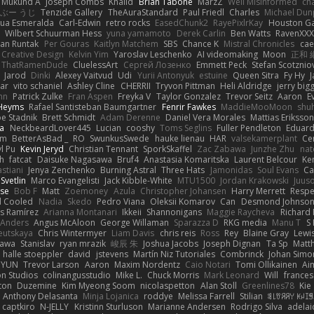
Mukund A
Joseph Combs
Khalid
Brian Tabone
MarzZ
Well Misinformed
cha
ぶー うじ
Tenzide Gallery
TheAuraStandard
Paul Friedl
Charles
Michael Dun
hua Esmeralda
Carl-Edwin
retro rocks
EasedChunk2
RayePixlrKay
Houston G
Wilbert Schuurman Hess
yuna yamamoto
Derek Carlin
Ben Watts
RavenXXX
an Runtak
Per Gouras
Kaitlyn Matchem
SBS
Chance K
Mistral Chronicles
cae
 Creative Design
Kelvin Yim
Yaroslav Leschenko
AI videomaking
Moon
正和 
ThatRamenDude
CluelessArt
Cергей Лозенко
Emmett Peck
Stefan Scotznio
Jarod
Dinki
Alexey Vaitvud
Udi
Yurii Antonyuk
estuine
Queen Sitra
Fy Hy
J
tar
vito schaniel
Ashley Cline
CHERRII
Tryvon Pittman
Heli Aldridge
jerry bigg
nn
Patrick Zulke
Fran Aspen
Freyka V
Taylor Gonzalez
Trevor Seitz
Aaron
E
 Heyms
Rafael Santisteban Baumgartner
Fenrir Fawkes
MaddieMooMoon
shu
oe Stadnik
Brett Schmidt
Adam Derenne
Daniel Vera Morales
Mattias Eriksso
ra
NeckbeardLover445
Lucian
cooshy
Toms Seglins
Fuller Pendleton
Eduard
ym
BetterAsBad _
RO
SwunkusSwede
hauke lienau
HAR
valsekamerplant
Ce
yl Pu
Kevin Jeryd
Christian Tennant
SporkSkaffel
Zac Zabawa
Junzhe Zhu
nat
th
fatcat
Daisuke Nagasawa
Bruf4
Anastasia Komaritska
Laurent Belcour
Ke
stiani
Jenya Zenchenko
Burning Astral
Three Hats
Jamonidas
Soul Evans
Ca
Svetlin
Marco Evangelisti
Jack Kibble-White
MTU1500
Jordan Krakowski
Juuso
se
Bob F
Matt
Zoemoney
Azula
Christopher Johansen
Harry Merrett
Respe
d Cooled
Nadia
Skedo
Pedro Viana
Oleksii Komarov
Can
Desmond Johnso
s Ramírez
Arianna Montanari
Ikkeii
Shannonigans
Maggie Raycheva
Richard 
 Anders
Angus McAloon
George Willaman
Sparazza D
RKG media
Manu T
S 
eutskaya
Chris Wintermyer
Liam Davis
chris reis
Ross
Rey
Blaine Gray
Lewi
kawa
Stanislav
ryan mrazik
峻辰 朱
Joshua Jacobs
Joseph Dignan
Ta Sp
Matt
halle stoeppler
david
jstevens
Martín Niz Tutoriales
Combrinck
Johan Simo
/ YUN
Trevor Larson
Aaron
Maxim Nordentz
Caio Notari
Tomi Ollikainen
Ai
on Studios
colinangusstudio
Mike L.
Chuck Morris
Mark Leonard
Will
frances
ton
Duzemine
Kim Myeong Soom
nicolaspetton
Alan Stoll
Greenlines78
Kie
Anthony Delasanta
Minja Lojanica
roddye
Melissa Farrell
Stilian
ꌃ꒒ꀎꋪꋪꌩ ꀘꈤꀤ
captkiro
N-JELLY
Kristinn Sturluson
Marianne Andersen
Rodrigo Silva
adelai