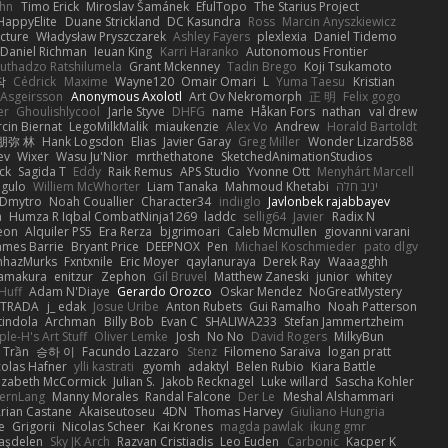
hn
Timo Erick
Miroslav Šamánek
EfulTopo
The Starius Project
HappyElite
Duane Strickland
DC Kasundra
Ross
Marcin Anyszkiewicz
cture
Władysław Pryszczarek
Ashley Fayers
plexlexia
Daniel Tidemo
Daniel Richman
Ieuan King
Karri Haranko
Autonomous Frontier
uthadzo Ratshilumela
Grant Mckenney
Tadin Brego
Koji Tsukamoto
작
Cédrick
Maxime
Wayne120
Omair Omari
L
Yuma Taesu
Kristian
 Asgeirsson
Anonymous Axolotl
Art Ov Nekromorph
正 明
Felix gogo
er
Ghoulishlycool
Jarle Styve
DHFG
name
Håkan Fors
nathan
val drew
cin Biernat
LegoMilkMalik
miaukenzie
Alex Vo
Andrew
Horald Bartoldt
朋弥 林
Hank Logsdon
Elias
Javier Garay
Greg Miller
Wonder Lizard588
ev
Wixer
Wasu Ju'Nior
mrthethatone
SketchedAnimationStudios
ck
Sagida T
Eddy
Raik Remus
APS Studio
Yvonne Ott
Menyhárt Marcell
gulo
Williem McWhorter
Liam Tanaka
Mahmoud Khetabi
יניב חלה
Dmytro
Noah Couallier
Character34
indiiglo
Javlonbek rajabbayev
a
Humza R Iqbal CombatNinja1269
laddc
sellig64
Javier
Radix N
eon
Alquiler PS5
Era Rerza
bjgrimoari
Caleb Mcmullen
giovanni varani
ames Barrie
Bryant Price
DEEPNOX
Pen
Michael Koschmieder
pato dlgv
nhazMurks
Fxntxnile
Eric Moyer
qaylanuraya
Derek Ray
Waaagghh
Yamakura
enitzur
Zephon
Gil Bruvel
Matthew Zaneski
junior
whitey
 Huff
Adam N'Diaye
Gerardo Orozco
Oskar Mendez
NoGreatMystery
STRADA
j_ edak
Josue Uribe
Anton Rubets
Gui Ramalho
Noah Patterson
tindola
Archman
Billy Bob
Evan C
SHALIWA233
Stefan Jammertzheim
ple-H's Art Stuff
Oliver Lemke
Josh
No No
David Rogers
MilkyBun
 Trần
승하 이
Facundo Lazzaro
Stenz
Filomeno Saraiva
logan pratt
colas Hafner
ylli kastrati
gyomh
adaktyl
Belen Rubio
Kiara Battle
lizabeth McCormick
Julian S.
Jakob Recknagel
Luke willard
Sascha Kohler
ernLang
Manny Morales
Randal Falcone
Der Le
Meshal Alshammari
rian Castane
Akaiseutoseu
4DN
Thomas Harvey
Giuliano Hungria
e
Grigorii
Nicolas Scheer
Kai Krones
magda pawlak
ikung gmr
taşdelen
Sky JK Arch
Razvan Cristiadis
Leo Euden
Carbonic
Kacper K