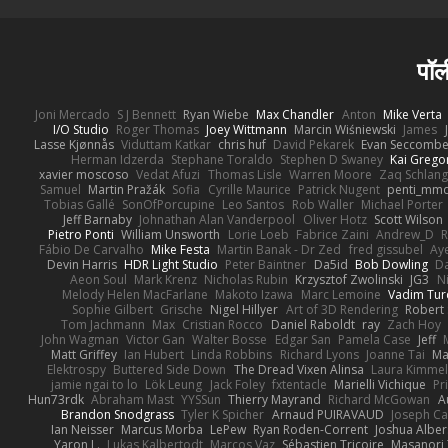
पॉल
Joni Mercado
S J Bennett
Ryan Wiebe
Max Chandler
Anton
Mike Verta
I/O Studio
Roger Thomas
Joey Wittmann
Marcin Wiśniewski
James
Lasse Kjønnås
Viduttam Katkar
chris huf
David Pekarek
Evan Seccomb
Herman Idzerda
Stephane Toraldo
Stephen D Swaney
Kai Grego
xavier moscoso
Vedat Afuzi
Thomas Lisle
Warren Moore
Zaq Schlang
Samuel
Martin Pražák
Sofia
Cyrille Maurice
Patrick Nugent
penti_mm
Tobias Gallé
SonOfPorcupine
Leo Santos
Rob Waller
Michael Porter
Jeff Barnaby
Johnathan Alan Vanderpool
Oliver Hotz
Scott Wilson
Pietro Ponti
William Unsworth
Lorie Loeb
Fabrice Zaini
Andrew_D
R
Fábio De Carvalho
Mike Festa
Martin Banak - Dr Zed
fred gissubel
Aye
Devin Harris
HDR Light Studio
Peter Baintner
Da5id
Bob Dowling
Da
Aeon Soul
Mark Krenz
Nicholas Rubin
Krzysztof Zwolinski
JG3
N
Melody Helen MacFarlane
Makoto Izawa
Marc Lemoine
Vadim Tur
Sophie Gilbert
Grische
Nigel Hillyer
Art of 3D Rendering
Robert
Tom Jachmann
Max
Cristian Rocco
Daniel Raboldt
ray
Zach Hoy
John Wagman
Victor Gan
Walter Bosse
Edgar San
Pamela Case
Jeff
Matt Griffey
Ian Hubert
Linda Robbins
Richard Lyons
Joanne Tai
Ma
Elektrospy
Buttered Side Down
The Dread Vixen Alinsa
Laura Kimmel
jamie ngai to lo
Lök Leung
Jack Foley
fxtentacle
Marielli Vichique
Pr
Hun73rdk
Abraham Mast
YYSSun
Thierry Mayrand
Richard McGowan
A
Brandon Snodgrass
Tyler K Spicher
Arnaud PUIRAVAUD
Joseph C
Ian Neisser
Marcus Morba
LePew
Ryan Roden-Corrent
Joshua Alber
Yaron L.
Lukas Kalbertodt
Marcos Vaz
Sébastien Tricoire
Masanori 