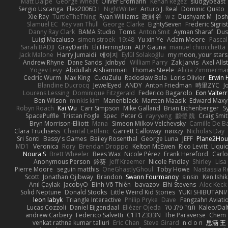
Matt Dalpé
George Wheat
Oliver Erdmann
Kenan Regez
sludgybeast
Sergio Uscanga
Flex2006D !
NightWriter
Arturo J. Real
Dominic Qusto
Xie Ray
TurtleTheThing
Ryan Williams
政則 谷
w z
Dushyant M
Jos
Slamuel EC
Key van Thull
George Clarke
EightySeven
Frederic Sigrist
Danny Ray Clark
BAMA Studio
Toms
Anton Smit
Ayman Sharaf
Dus
Luigi Macaluso
simen stroek
19:48
Yu xin Ye
Adam Moore
Pascal
Sarah BADJI
GrayDarth
Eli Herrington
ALP Gauna
manuel chiocchetta
Jack Malone
Harry Jumaidi
에이지
Eylül Solakoğlu
my moon, your stars
Andrew Rhyne
Dane Sands
Jdnbyd
William Parry
Zak Jarvis
Axel Alls
Yogev Levy
Abdullah Alshammari
Thomas Steele
Alicia Zimmerma
Cedric Wurm
Max King
CucuZulu
Radosław Bela
Loris Olivier
Erwin
Blandine Ducrocq
JewelEyed
ANDY
Anton Friedman
時里ZYC
J
Lourens Lessing
Dominique Fitzgerald
Federico Bagarolo
Eon Valter
Ben Wilson
minkis kim
Manenblack
Martten Maasik
Edward Max
Robyn Roach
Kai Wu
Carr Simpson
Mike Galland
Brian Eichenberger
S
SpacePuffle
Tristan Fogle
Spec
Peter G
rayryeng
鸝瑩 魏
Craig Smi
Bryn Morrison-Elliott
Mana
Simeon Milkov Velchevsky
Camille De Ba
Clara Truchsess
Chantal LeBlanc
Garrett Calloway
nøixzy
Nicholas Day
Sri Sonti
Bassy's Games
Bailey Rosenthal
George Luna
JEFF
Plane2Hou
MD1
Veronica
Rory
Brendan Droppo
Kelton McEwen
Rico Levitt
Liqui
Noura S
Brett Wheeler
Bees Wax
Nicole Pérez
Frank Hereford
Carlo
Anonymous Person
鈴葵
Jeff Kraemer
Nicole Findlay
Shirley
Lisa
Pierre Moore
seguin matthis
OneGhastlyGhoul
Toby Howe
Nastassia R
Scott
Jonathan Ojibway
Brandon
Swann Fourmanoy
sinsin
Ken Ishi
Anıl Çaylak
JacobyO
Bình Võ Thiên
bavazov
Elhi Stevens
Alec Keck
Solid Neptune
Donald Stooks
Little Weird Kid Stories
YUKI SHIBUTANI
leon labyk
Triangle Interactive
Philip Pryke
Dave
Fangzahn Aviati
Lucas Cozzoli
Daniel Eijgendaal
Eliézer Ojeda
תמר פלג טל
Kaleo/Dal
andrew Carbery
Federico Salvetti
C1T1Z333N
The Paraverse
Chem
venkat rathna kumar talluri
Eric Chan
Steve Girard
n d o n
思涵 王