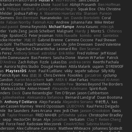
lexandra Franco Parra
Hunter R
Vito Petrović
Saint Deluca
k Sanderson
Alexandre Lhote
hazel bat
Abhijit Prasanth
Ben Hoffman
ick
Philippe Bartholi
Carlos Cardenas Negro
Squak Box
Chlo Christine
chfelder
Joshua Palfrey
A
Maximino Huertas Vila
Shansen
Pureon
 Siemens
Ben Berntsen
Nananekoko
Ian
Davide Bortoletti
Coral
nte
Fabian Norrby
Fatimah Aziz
Andrew
Johanna Fate
Mike Weber
paul paviot
Emma Reynolds
Michael Rampe
Anna Kasunic
mleczyk
tler
Yashi Zeng
Jacob Schelbert
Malignant
Hardy
J
Moritz S.
Chihirios
ridge
EpsilonCG
Peter Jessiman
Nikki Navaille
komito
emil
Saintetixx
ockie Hoerter
鸿彬 邱
Gabriel Brenne
Carmine Ciccone
Paul Shewan
s Gohl
TheThomasTrainzUser
Line Ulv
John Dreessen
David Valentine
Yandong
Supachai Chanarittichai
Leonard Rio
Ben Seaman
o Perez
Anthony Simuel
astroblur
Erik Miller
Fred Vollmer
Jeff Kissel
John Daineusaure
Bas Peeters
Sascha Donie
Marvin W Parker
Patrick
 D'Andrea
Zach Robyn
Fizzle
Lukas Ess
andrea cerini
Keerthi Pachala
e
Aurora Nights Studio
Dougal Henken
Attila Malarik
uujann
D1REW00F
as
PlaytestDS
Aren
Paul R LeBlanc
vikky
sepehr sabour
Silly Killy
Patrick Ryan
Keu
皓欽 涂
Chris DeVere
Foxokles
garzatron
cyclump
 Gandon
Aaron Mceachern
kath
AREA 6
Alan Farkas
Humoud Al-Amiri
dreea Cosma
Dan Greenheck
Annette Pew
Stories Beyond The Borders
Markus Löchte
Anton Howell
Alexander Adelmann
Spirit-Rush
anders
Deck
Dane Reisenbigler
Tim O'Bryan
Jason Cuthbertson
o
Julileeheehee
Aleksandra Stefanova
Bernard Landgraf
Daan Bootsma
th
Anthony F DeMarco
Alejo Parada
Alejandro Soriano
中村秀人
kas
ean-Cassien Marmey
Weird Oposssum
LIUBOYAN
Raul Perez Delgado
nile
Ike Saunders
Aves Arcana
inex
Jedi Chen
Jaxson Crookston
Ewos
HUR
Taylor Freeman
FRED MAHER
prfctwhite
yataa
Christopher Bradley
e
sepp
HectorOH
Brian
Alyx
Jonathan
Verbatim
Clay T
Reiten Cheng
rél
Force Feed
Radosław Wieczorek
CineArtOhio
Sabrina Munley
ndersson
Alex Cullinane-Carrasco
Matthew Whiteacre
Johannes Sjöstedt