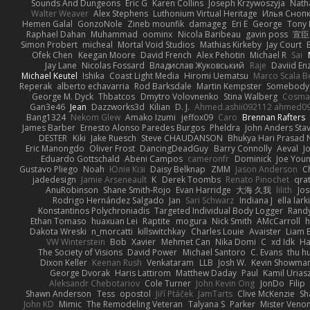
Sounds And Dungeons
Eric G
Karen Collins
Joseph Krzywoszyja
Nath
Walter Weaver
Alex Stephens
Luthonium Virtual Heritage
Илья Сноп
Hemen Galal
GonzoNole
Zineb mounfik
damageg
Eri E
George
Tony 
Raphael Dahan
Muhammad
oominx
Nicola Baribeau
gavin poss
宣臣
Simon Probert
micheal
Mortal Void Studios
Mathias Kirkeby
Jay Court
Ofek Chen
Keegan Moore
David French
Alex Pehotin
Michael R
Sai
Jay Lane
Nicolas Fossard
Владислав Жуковський
Raje
Daviid En
Michael Keutel
Ishika
Coast Light Media
Hiromi Uematsu
Marco Scala Be
Reperak
alberto echavarria
Rod Barksdale
Martin Kempster
Somebody
George M. Dyck
Thbatcos
Dmytro Volovnenko
Stina Walberg
Cosma
Gan3e46
Jean
Dazzworks3d
Kilian
D. J.
Ahmed.ashii092112 ahmed0
Bang1324
Nekom Glew
Amako Izumi
jeffox09
Caro
Brennan Rafters
James Barber
Ernesto Alonso Paredes Burgos
Pheldra
John Anders Sta
DESTER
Kiki
Jake Ruesch
Steve CHAUDANSON
Bhukya Hari Prasad 
Eric Manongdo
Oliver Frost
DancingDeadGuy
Barry Connolly
Aeval
J
Eduardo Gottschald
Abeni Campos
cameronfr
Dominick
Joe You
Gustavo Pliego
Noah
Юлія Кізі
Daisy Belknap
ZMM
Jason Anderson
Ch
jadedesign
Jamie Arseneault
K
Derek Toombs
Renato Pinochet
qra
AnuRobinson
Shane Smith-Rojo
Evan Harridge
大海 久我
lilith
Jo
Rodrigo Hernández Salgado
Jan
Sari Schwarz
Indiana J
ella lark
Konstantinos Polychroniadis
Targeted Individual Body Logger
Rand
Ethan Tomaso
huaxuan Lei
Raptite
mogura
Nick Smith
AMcCarroll
h
Dakota Wreski
n_morcatti
killswitchkay
Charles Louie
Avaister
Liam 
VW Winterstein
Bob
Xavier
Mehmet Can
Nika Domi
C
xd Idk
Ha
The Society of Visions
David Power
Michael Santoro
C. Evans
thu h
Dixon Keller
Keenan Rush
Venkataram
LLB
Josh W.
Kevin Showma
George Dvorak
Haris Lattirom
Matthew Daday
Paul
Kamil Urias
Aleksandr Chebotariov
Cole Turner
John Kevin Ong
JonDo
Filip
Shawn Anderson
Tess
opostol
Jiří Ptáček
JamTarts
Clive McKenzie
Sh
John KD
Mimic
The Remodeling Veteran
Talyana S
Parker
Mister Veno