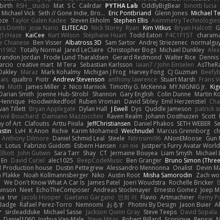
irth
RSH__studio
Mat
S C
Cailrdar
PYTHA Lab
OddlyBigBear
binotti lucia
Michael Vick
Seth // Gone Indie, Bro...
Eric Pontbriand
Glenn Jones
Michael T
oze
Taylor Galen Kadee
Steven Ekholm
Stephen Ellis
Aximmetry Technologies
lcs Dombi
Jose Nario
ELITECAD
Nick Storey
Ryan
Kim Vitkus
Bryan Halcott
G
g1cHaze
KaiCee
Kurt Wilson
Stéphane Huart
Todd Eaton
P4C1F15T
charam
e Chianese
Ben Visser
Albatross 3D
Sam Sartor
Andrej Striezenec
normalgu
un1962
Totally Normal
Jared LeClaire
Christopher Bogs
Michael Dunkley
Alex
randon Jordan
Frode Lund Tharaldsen
Gerard Redmond
Walter Rice
Dennis
arcio
creative mart
M Tera
Sebastian Karlsson
Iaian7 / John Einselen
AsTheRa
Oakley
Maraz
Mark Kohalmy
Michigan J Frog
Harvey Fong
CJ Guzman
Beefy
ais
qualtro
Piotr
Andrew Stevenson
anthony lawrence
Stuart Marsh
Frans 
ni
Moth
James Miller
z
Nico Marniok
Timothy G. McKenna
MY.NIGNIG Jr.
Kig
Darian Smith
Joenne Hub-Strobl
Shannon
Gary English
Colin Dunne
Martin K
 Henrique
Hoodwinkedfool
Ruben Vroman
David Sibley
Emil Herzenstiel
Cha
van Tillett
Bryan Applegate
Dylan Hall
J Ewell
Dys
Quddle Jameson
patrick 
livié Bouchard
Damiano Mazzocchini
Raven Realm
Johann Oosthuizen
Scott
 of Art
Clafoutis
Arttu Piisila
JeffChristiansen
Daniel Phakos
SETH WEBER
Se
ustin
LvH
K Anon
Richie
Karim Mohamed
Weichnudel
Marcus Grennborg
ch
Anthony Dilmore
Daniel Schmid Leal
Steele
Nitrosimi96
ANonEMoose
Gun 
k
Lotus
Fabrizio Guidotti
Esbern Hansen
ran nie
Justper's Furry Avatar Worl
lliott
John Gutwin
Sara Tarr
Shay
CT
Jermaine Bouyea
Liam Smyth
Michael 
 En
David Curiel
alec1025
BeepCodeMusic
Ben Granger
Bruno Simon (Three.
R Production house
Dustin Pettegrew
Alessandro Mennonna
Onalist
Devin Ma
n Plakke
Noah Kollmannsberger
Niko
Austin Root
Misha Samorodin
Zach w
h
We Don't Know What A Car Is
James Patel
Joeri Woudstra
Rochelle Bricker
inson
Neet
EchoTheComposer
Andreas Stockmayer
Ernesto Gomez
Joep M
ha
trvr
Jacob Hooper
Gaetano Gargano
민희 이
Flavio
Artmachiner
Remy P
Badge
Rafael Perez-Torro
Nemnomi
おるす
Photini By Design
Jason Buier
A
r
sirdeadduke
Michael Sasse
Jackson Quinn Gray
Steve Teeps
David Sopala
Daniel1060
Joshua Van-Male
Steve Mitas
Robert Billard
Scopique
Repsaj
M