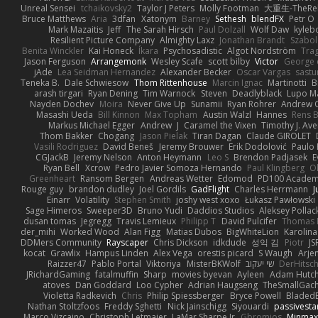
Unreal Sensei
tchaikovsky2
Taylor J Peters
Molly Footman
大重生-TheReb
Bruce Matthews
Aria
3dfan
Xatonym
Barney
Sethesh
blendFX
Petr O
Mark Mazaitis
Jeff
The Sarah Hirsch
Paul Dolzall
Wolf Daw
kyleb
Resilient Picture Company
Almighty Laxz
Jonathan Brandt
Szabo
Benita Winckler
Kai Honeck
Íkara
Psychosadistic
Algot Nordström
Tra
Jason Ferguson
Arrangemonk
Wesley Scafe
scott bilby
Victor
George 
jAde
Lea Seidman Hernandez
Alexander Becker
Oscar Vargas
sast
Teneka B.
Dale Schwiesow
Thom Rittenhouse
Marcin Ignac
Martinotti
B
arash tirgari
Ryan Dening
Tim Warnock
Steven
Deadlyblack
Lupo M
Nayden Dochev
Moira
Never Give Up
Sunamii
Ryan Rohrer
Andrew 
Masashi Ueda
Bill Kinnon
Max Topham
Austin Walzl
Hannes
Rens B
Markus Michael Egger
Andrew
J
Caramel the Vixen
Timothy J. Ave
Thom Bakker
Chogang
Jason Pielak
Tiran Dagan
Claude GIROLET
Vasili Rodriguez
David Beneš
Jeremy Brouwer
Erik Dodolović
Paulo
CGJackB
Jeremy Nelson
Anton Heymann
Leo S
Brendon Padjasek
E
Ryan Bell
Xcrow
Pedro Javier Somoza Hernando
Paul Klingberg
O
Greenheart
Ransom Bergen
Andreas Wetter
Edomod
PD100 Academy
Rouge guy
brandon dudley
Joel Gordils
GadFlight
Charles Herrmann
J
Einarr
Volatility
Stephen Smith
joshy west xoxo
Łukasz Pawłowski
Sage Himeros
Sweeper3D
Bruno Yudi
Daddios Studios
Aleksey Pollac
dusan tomas
Jegregg
Travis Lemieux
Philipp T
David Pulcifer
Thomas E
der_mihi
Worked Wood
Alan Figg
Matias Dubos
BigWhiteLion
Karolina
DDMers Community
Rayscaper
Chris Dickson
idkdude
성익 김
Piotr
JS
kocat
Grawlix
Hampus Linden
Alex Vega
orestis picard
S Waugh
Arje
Raizzer47
Pablo Portal
Viktoriya
MisterBKWolf
שי יעקוב
DerHitsc
JRichardGaming
fatalmuffin
Sharp
movies byevan
Ayleen
Adam Hutch
atoves
Dan Goddard
Loo Cypher
Adrian Haugseng
TheSmallGac
Violetta Radkevich
Chris
Philip Spiessberger
Bryce Powell
Bladed
Nathan Stoltzfoos
Freddy Sghetti
Nick Jainschigg
Siyouardi
passivesta
Marco Vizcaino
Christoph Letmaier
LaMar Sharpe Jr
Gbromios
Minmax