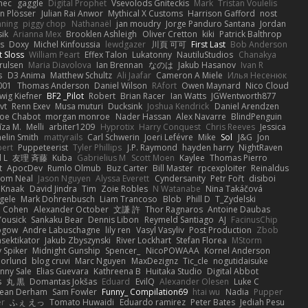
nec
gaggle
Digital Prophet
Vsevolods Gniteckis
Mark
Tristan Voulelis
an Plösser
Julian Rai Anwor
Mythical X Customs
Harrison Gafford
nost
nning
piggy chop
Nathanaël
jan moudry
Jorge Panduro Santana
Jordan
sik
Arianna Mex
Brooklen Ashleigh
Oliver Cretton
kiki
Patrick Balthrop
ys
Doxy
Michel Kinfoussia
lewdgazer
川頁 可可
First Last
Bob Anderson
ot Sloss
William Peart
Effex Talon
Lukatonny
NautiluStudios
Chanakya
Trulsen
Maria Diavolova
Ian Brennan
なのは
Jakub Hasanov
Ivan R
s
D3 Anima
Matthew Schultz
Ali Jaafar
Cameron A Miele
Илья Несенюк
001
Thomas Anderson
Daniel Wilson
RAfort
Owen Maynard
Nico Cloud
wig Kiefner
BF2 _Pilot
Robert
Brian Racer
Ian Watts
JGWentworth877
vt
Renn Exev
Musa muturi
Ducksink
Joshua Kendrick
Daniel Arendzen
Joe Chabot
morgan monroe
Nader Hassan
Alex Navarre
BlindPenguin
līza M.
Melli
arbiter1209
Hyprotix
Harry Conquest
Chris Reeves
Jessica
aelin Smith
mattyrails
Carl Schwerin
Joeri Lefévre
Mike
Sol
J&G
Jon
bert
Puppeteerist
Tyler Phillips
J.P. Raymond
hayden harry
NightRaven
l L
友理 斉藤
Kuba
Gabrielius M
Scott Moen
Kaylee
Thomas Pierro
t
ApocDev
Rumlo Olmub
Buz Carter
Bill Master
rpcexploiter
Reinaldus
om Neal
Jason Nguyen
Alyssa Everett
Cyndersanity
Petr Fořt
disiboi
 Knaak
David Jindra
Tim
Zoie Robles
N Watanabe
Nina Takáčová
gele
Mark Dohrenbusch
Liam Trancoso
Blob
Phill D
T_Zydelski
n Cohen
Alexander October
文謙 許
Thor Ragnaros
Antoine Daubas
Yousick
Sankaku Bear
Dennis Libon
Reymeld Santiago
AJ
FacinusChip
Rogow
Andre Labuschagne
lily ren
Vasyl Vasyliv
Post Production
Zbob
sektikator
Jakub Zbyszynski
River Lockhart
Stefan Florea
MStorm
 Spiker
Midnight Gunship
Spencer_
NicoPOWAAA
Kornel Anderson
Norlund
blog cruvi
Marc Nguyen
MaxDezignz
Tic_cle
nogutidaisuke
nny Sale
Elias Guevara
Kathreena B
Huitaka Studio
Digital Abbot
s
丸 黒
Domantas Jokšas
Eduard
EvilQ
Alexander Olesen
Luke C
ean Derham
Sam Fowler
Funny_ Compilation69
htai wu
Nadia
Pupper
er
ふぇ えっ
Tomato Huwaidi
Eduardo ramirez
Peter Bates
Jediah Pesu