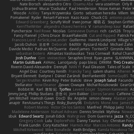
Nate Borsch
alessandro Citro
Osamu Abe
vera usselman
Orly R
Joshua Bramer
Mucai 'Daduska'
Paul Henderson
Nisse Axman
Peter K
Woozle
Ackley
Tanya Krzywinska
Gorto
sebastian heredia
Villem
M
Pomakenel
Ryder
Renart-Patreon
Kazo Kazo
Chuck CG
antonio palac
Edward Greenberg
Scruffy Wolf
Irwin Jomar
曜萌 石
Stephen Griffith
KerriTheWriter
alejandro chavez herrera
V
ramandeep kaur
Rafael
Punchersize
Neil Rowe
Nicolas
Genevieve Dumas
rich
cav528
Troy L
Fancy Flannel
J Chris Druce
BraanFlakes08
Cut and Ripped
Patrick Pe
Francois Lord
AirSickLowLander
Guillermo
Henrik Lindqvist
Village's
Jacob Duhon
포로루
Deborah
84d93r
Ryszard Abdul
Michael Zahn
Davide Medici
Padraic McQuarrie
david james
Toriten57
Ginsnile Allen
sebastian botero
Almantas Vasiliauskas
Tess Cornwall
Rahul Chan
Josh Dunfee
Gen
viviisection
Seraphin Ernst
Ryan game
SLAWWNN_
Martin Guldbaek
AVAinc.
Lariotjandy
papi bless
DRKRM
THG Creativ
Riverin David-Alexandre
DennyB
NAN YI
Paul Gleason
Tales of Scale
Angel Diaz
Courtney Xenith
Francky Tang
salem shams
Alheren
Bryant Bennett
Evelyne I
Dániel Zarándi
BenYanken69
SomeGuyBS
To
Sergei Krutihin
Kevin Roy
Peter Balicki
steve
Joseph Salud
Facundo 
Stellarator
Now Eleanor
Денис Оницев
Michał Roszkowski
GearGrit
Bobbit M.
Karl
敦智 紀
Tjoffex
Levent Göçer
Szymon Kaniewski
Ad
Jimmy Jung
Phillip Studans
준현 이
Jorn Bakker
Lloros Sarano
Caffeine
Jim Mitchell
Hamish Gawn
DocD
Bu
Angelie
simon dewey
Alastair Jo
anaptr
RenAzuma's Things
Risky_Bunny98
EndyArts
Mone Ane
James P
Robert Marino
Victor De los Santos
Manfred
Philipp Jainz
Мар
Madeleine Andersson
Nahuel Adreani
Dennis Smolek
Mythina
Noward
sbuk
Edward Swartz
Jonah Edick
Wahrgrave
Dom Guerrera
Jazza
N_C
Gregory Cook
Lulu
ExplorePolo
Danny Taurus
kay
Christian For
Frank Lundin
Cory Kutschker
Harnick Atur
Marcos Antonio
Randy
Mitchell Kirkwood
Mike Bonafede
Keith Bridges
Kamila Novakova Te