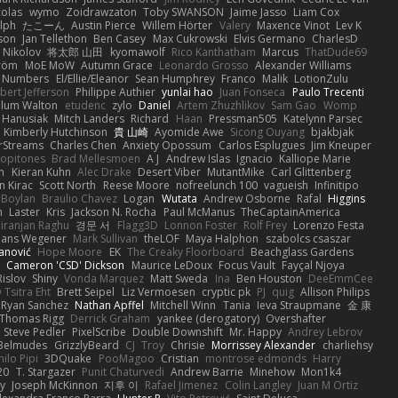
colas
wymo
Zoidrawzaton
Toby SWANSON
Jaime Jasso
Liam Cox
lph
たこーん
Austin Pierce
Willem Hörter
Valery
Maxence Vinot
Lev K
son
Jan Tellethon
Ben Casey
Max Cukrowski
Elvis Germano
CharlesD
 Nikolov
将太郎 山田
kyomawolf
Rico Kanthatham
Marcus
ThatDude69
tröm
MoE MoW
Autumn Grace
Leonardo Grosso
Alexander Williams
y Numbers
El/Ellie/Eleanor
Sean Humphrey
Franco
Malik
LotionZulu
bert Jefferson
Philippe Authier
yunlai hao
Juan Fonseca
Paulo Trecenti
llum Walton
etudenc
zylo
Daniel
Artem Zhuzhlikov
Sam Gao
Womp
 Hanusiak
Mitch Landers
Richard
Haan
Pressman505
Katelynn Parsec
Kimberly Hutchinson
貴 山崎
Ayomide Awe
Sicong Ouyang
bjakbjak
rStreams
Charles Chen
Anxiety Opossum
Carlos Esplugues
Jim Kneuper
copitones
Brad Mellesmoen
A J
Andrew Islas
Ignacio
Kalliope Marie
n
Kieran Kuhn
Alec Drake
Desert Viber
MutantMike
Carl Glittenberg
n Kirac
Scott North
Reese Moore
nofreelunch 100
vagueish
Infinitipo
 Boylan
Braulio Chavez
Logan
Wutata
Andrew Osborne
Rafal
Higgins
n
Laster
Kris
Jackson N. Rocha
Paul McManus
TheCaptainAmerica
iranjan Raghu
경문 서
Flagg3D
Lonnon Foster
Rolf Frey
Lorenzo Festa
ans Wegener
Mark Sullivan
theLOF
Maya Halphon
szabolcs csaszar
janović
Hope Moore
EK
The Creaky Floorboard
Beachglass Gardens
t
Cameron 'CSD' Dickson
Maurice LeDoux
Focus Vault
Fayçal Njoya
Rislov
Shiny
Vonda Marquez
Matt Sweda
Ina
Ben Houston
DeeEmmCee
 Tsitra Eht
Brett Seipel
Liz Vermoesen
cryptic pk
PJ
quig
Allison Philips
Ryan Sanchez
Nathan Apffel
Mitchell Winn
Tania
Ieva Straupmane
金 康
Thomas Rigg
Derrick Graham
yankee (derogatory)
Overshafter
Steve Pedler
PixelScribe
Double Downshift
Mr. Happy
Andrey Lebrov
 Belmudes
GrizzlyBeard
CJ
Troy
Chrisie
Morrissey Alexander
charliehsy
ilo Pipi
3DQuake
PooMagoo
Cristian
montrose edmonds
Harry
20
T. Stargazer
Punit Chaturvedi
Andrew Barrie
Minehow
Mon1k4
ay
Joseph McKinnon
지후 이
Rafael Jimenez
Colin Langley
Juan M Ortiz