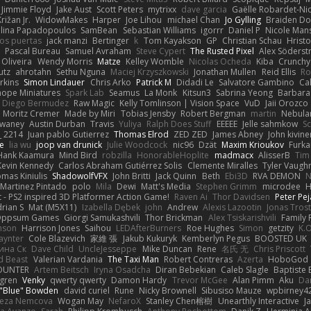
Jimmie Floyd
Jake Aust
Scott Peters
mytrixx
dave garcia
Gaëlle Robardet-Ni
rižan Jr.
WidowMakes
Harper
Joe Lihou
michael Chan
Jo Gylling
Braiden Do
ilina Papadopoulos
SamBean
Sebastian Williams
igorrr
Daniel P
Nicole Man
ios puertas
jack manzi
Bertinger
k
Tom Kayakson
GP
Christian Schau
Hristo
Pascal Bureau
Samuel Avraham
Steve Cypert
The Rusted Pixel
Alex Söders
 Oliveira
Wendy Morris
Matze
Kelley Womble
Nicolas Ocheda
Kiba
Crunch
utz
ahrotahn
Sethu Nguna
Maciej Krzyszkowski
Jonathan Mullen
Reid Ellis
Ro
rkins
Simon Lindauer
Chris Arko
Patrick M
Didadi Le
Salvatore Gambino
Ca
 hope Miniatures
Spark Lab
Seamus
La Monk
Kitsun3
Sabrina Yeong
Barbara
Diego Bermudez
Raw Magic
Kelly Tomlinson | Vision Space
VuD
Jaii Orozco
Moritz Cremer
Made by Miri
Tobias Jensby
Robert Bergman
martin
Nebula
dwaney
Austin Durban
Travis
Yuliya
Ralph Does Stuff
EEEEE
Jelle sahmkow
S
 2214
Juan pablo Gutierrez
Thomas Elrod
ZED ZED
James Abney
John kivine
e
lia wu
joop van drunick
Julie Woodcock
nic96
Dzät
Maxim Krioukov
Furka
Hank Kaamura
Mind Bird
robzilla
HonorableHoplite
madmacx
AlisserB
Tim
Kevin Kennedy
Carlos Abraham Gutiérrez Solis
Clemente Miralles
Tyler Vaugh
mas Kiniulis
ShadowolfVFX
John Britti
Jack Quinn
Beth
Ebi3D
RVA DEMON
N
Martinez Pintado
polo
Mila
Dewi
Matt's Media
Stephen Grimm
microdee
H
 - PS2 inspired 3D Platformer Action Game!
Raven Ai
Thor Davidsen
Peter Pe
rian S
Mat (M5X11)
Izabella Dębek
john
Andrew
Alexis Lazootin
Jonas Tros
 Oppsum Games
Giorgi Samukashvili
Thor Brickman
Alex Tsiskarishvili
Family 
hnson
Harrison Jones
Saihou
LEDAfterBurners
Roe Hughes
Simon
getzity
K.O
aynter
Cole Blazevich
家維 張
Jakub Kukuryk
Kemberlyn Pegus
BOOSTED UK
ина Ск
Dave Child
UncleJesseppe
Mike Duncan
Rene
名氏 无
Chris Priscott
 Beast
Valerian Vardania
The Taxi Man
Robert Contreras
Azerta
HoboGod
OUNTER
Artem Beitsch
Iryna Osadcha
Diran Bebekian
Caleb Slagle
Baptiste
sgren
Venky
qwerty qwerty
Damon Hardy
Trevor McGee
Alan Pimm
Aku
Dan
 "Blue" Bowden
david curiel
Rune
Nicky Brownell
Sibusiso Mauze
wpbirney4
reza Nemcova
Wogan May
NefaroX
Stanley Chen榕樹
Unearthly Interactive
J