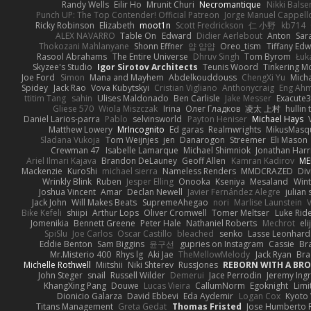
Randy Wells
Eilir Ho
Mrunit Churi
Necromantique
Nikki Bals
Punch UP: The Top Contender! Official Patreon
Jorge Manuel Cappell
Ricky Robinson
Elizabeth
moot1n
Scott Fredrickson
仁 小野
kb714
ALEX NAVARRO
Table On
Edward
Didier Aerlebout
Anton
Sar
Thokozani Mahlanyane
Shonn Effner
얍 얍얍
Oreo_tism
Tiffany Ed
Rasool Abrahams
The Entire Universe
Dhruv Singh
Tom Byrom
Łuk
Skyzee's Studio
Igor Sirotov Architects
Teunis Woord
Tinkering M
Joe Ford
Simon
Mana and Mayhem
Abdelkouddouss
ChengXi Yu
Mich
Spidey
Jack Rao
Vova Kubytskyi
Cristian Vigliano
Anthonycraig
Eng Ah
ttitim Tang
sahin
Ulises Maldonado
Ben Carlisle
Jake Messer
Exacute
Gliese 570
Wiola Miszczak
Irina
Олег Гладков
凌太 上村
hullin 
Daniel Larios-parra
Pablo
selvinsworld
Payton Heniser
Michael Hays
Matthew Lowery
MrIncognito
Ed garas
Realmwrights
MikusMasq
Sladana Vukoja
Tom Weijnjes
jen
Danarogon
Streemer
Eli Mason
Crewman 47
Isabelle Lamarque
Michael Shimniok
Jonathan Harr
Ariel Ilmari Kajava
Brandon DeLauney
Geoff Allen
Kamran Kadirov
ME
Mackenzie
KuroShi
michael sierra
Nameless Renders
MMDCRAZED
Div
Wrinkly Blink
Ruben
Jesper Elling
Onooka
Kseniya
Mesaland
Wint
Joshua Vincent
Amar
Declan Newell
Javier Fernández Alegre
julian 
Jack John
Will Makes Beats
SupremeAhegao
nori
Marlise Launstein
Bike Kefeli
shiipi
Arthur Lops
Oliver Cromwell
Tomer Meltser
Luke Rid
Jomenikia
Bennett Greene
Peter Hale
Nathaniel Roberts
Mechrot
el
SpiSlu
Joe Carlos
Oscar Castillo
bleached
senko
Lasse Leonhard
Eddie Benton
Sam Biggins
윤구선
gupries on Instagram
Cassie
Br
Mr.Misterio 400
Rhys lg
Aki Jae
TheMellowMelody
Jack Ryan
Bra
Michelle Rothwell
Miitshii
Niki Shterev
RussJones
REBORN WITH A BROK
John Steger
snail
Russell Wilder
Demerui
Jace Perrodin
Jeremy Ing
KhangXing Pang
Douwe
Lucas Vieira
CallumNorm
Egoknight
Limi
Dionicio Galarza
David Ebbevi
Eda Aydemir
Logan Cox
Kyoto
Titans Management
Greta Gedat
Thomas Fristed
Jose Humberto 