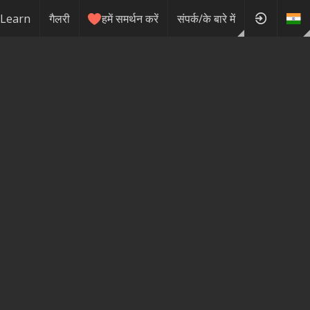
Learn
गैलरी
हमें समर्थन करें
संपर्क/के बारे में