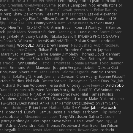
rlie otto
HAGI
Cédric Vermeirre
Leon Husky
Robert jean
Tom Rudolf
phy
GremlinBrokeMyVideoGame
Joshua Campbell
NotTerrellBatchelor
aston
Danizoar
NekoTux
Fattma Al Lawati
yewen sun
Felipe Ramos
X
Virgil Shaw
Zeikomiray
TeaTime
Jonas Printzen
Ezekiel Alexander
l mckinney
Jakey Floofle
Allison Cope
Brandon Morse
Vanta
ns103
綱嶋
David KALFON
Dmitry Vinnik
Katti
keilyn nuñez
Wenxin Huang
vsky
Hieu Tran
新之助 佐々木
Armin Bauer
Konrad Wantrych
E Barrios
ack
Jacob Mars
Shaquita Puckett
Danning Lu
LunaLoutre
Andre Olivier
s jr
JakkeN
Anthony Castillo
Nikolai Strelioff
RYDBRG PHOTOGRAPHY
va Eoska V
Williscool
Here4StuffAndAllThat
Zoltán Simon
Londolan
hao wang
WorldBLD
Artet
Drew Tanner
Navid Eshaq
Aubin Nicoleau
n
le-cds
Jamie Oakley
Shihan Barbee
Brenden Cameron
Jay Hart
 Marsinyac
Matthew J Clarke
Danny Dimbleby
Thomas Lloyd
clenhart
mile Høyer
Viviane Souza
Meredith Jones
Van Gun
Brittany Martin
e arnold
Flynn Duniho
Pietro Piemontese
Ronnie Barnett
Todd Bennion
nneth Simmons
Amir Mansour
Joaquim Vergara
Lizbeth
Dakota Klatt
rlos Javier
Silverelitist
Dane Bucao
Salomé Lagarde
Patricio Torres
 Sipilä
SofaKing42
Frank
Jermaine Dawson
Chen Huang
Étienne Pikatoff
ctable Studios
Phil Wilt
Dmitry Sorokin
Cookymine
Daniel Dias
Pixi_lab
n
Richard
Roman Volobuev
Teraa Bull
Chodey
Luke Fenwick
Xindrrobo
Funnell
Leonardo Borsten
Vinicius Morgado
BluntBSE
CW Animations
K
Lucas Signoles
NinjARTA
Mohamedmoawad Hilal
Tamás Kuklics
s Stephens
Alex Brown
MDTH
Sabaz Ahmad
maru
Make
Yokami c:
mik
hew-Gracey Desravines
Anika
Juan Ramón Ortiz Estévez
Shivam Ganju
nsson
dokiderg
Brian Lane
Nathan Salla
S A Cooke
Jaber Alarbash
mé
cloudhed
Duskfall
Samuel Bassale
Mathijs Peerboom
Filip Nyborg
co sabbatella
Alexander Leinauer
Tony Alfredsson
Salina De Leon
Jeffrey McIlmoyle
Felix Lopez
Steve White
Daniel Warf
Syed
혜영 전
ꁅꃅ꓄
Adrien Alexandre
Rab
Thomas Woodward
Alan Bakir
Ian Wilson
de begalli
Duncan Hewitt
Mattias Lundstrom
Rowan Gipe
coshichi