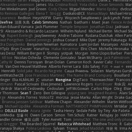
la Avanzo
Sarah
Philipp Krombusch
Anthony Rosbottom
Danik Z
Herminia A
Alexander Levenson
James
Ma. Cristina Risoli
Yota chiba
Dean Simonds
Mar
Tim Winkelmann
Joel Green
Cody Chow
Miguel Mendez
Mario Epsley
dvdcus
to Reinoso Gallegos
Elena T
Strogg
DaskalosBCE
ManiacMayo
Michael Hirs
 Lourenco
Redlion
HeyoNSFW
Darry
Wojciech Świątkiewicz
Jack Lynch
Peter
Beefree
治英 矢島
Caleb Simmons
Nathan
baitham i
Maet
Jean
Fenice Arde
ulian-Eduard Varvara
Jack Plummer
Temple Simpson
Jonathan Diaz
Jadriaan
S!
Alessandro & Riccardo Lazzarin
Wilhelm Nylund
Michael Bertin
Michael Ste
Fuji
Rupert Eveleigh
JaaySweeney
Andrei Tabone
Ruslana Dutchak
Allen Part
wut Pongchen
Daniel Jennings
Joshua Conard
Mike Dyer
Jeremy Fukunaga
R
dra Davydenko
Benjamin Newman
Kumatora
Liam Jordan
Masanyao
Andrea
YTplz
Bryn Couser
HanaYou
Hakar Kerarmor
Elric Chen
Michelle Hironaka
as Deisz
William Bergen II
Slompy
yotpak
Morgan
Ximo Llopis Barber
Pier
till toe
Nicolas Ocheda
Clemente Gonzalez
Sean McSharry
Jack Palmstrom
Cathy W
Dennis Torosyan
Brian Dolan
Cameron Koch
Xavier Caliz
Fernando
hl
Van Den Heuvel Matthew
Alberto Ferrer Lara
Edo Salvej
Pzit
✧ 𝔪𝔞𝔯𝔦 ✧
eee
Henri49
Solid Jake
Ricardo Negrete
Саша Ячмень
Solacen
Martynas Gursk
ilentWatcher28
Jose Francisco Martinez
The Name Brand Company
Bouillard
linger
Elia ALMALIKI
JC
uiiunan
Rongina
DigiTaco
Thierwaechter
Francois
ittmann
Pascal Scrivani
Elias Jimenez
Lawrence Rogers
Kurt Boyer
Risk 📀
An
rdrdrdr
Marcell Ceslowsky
Cedoulain
Jeff McGowan
Carlos Filipe
Oleg
Elsie
er Thomson
Sean T
Zero
Ben Gillespie
yuijung seo
Imagined Realms
Alani S
arge
Alexandro Torres
Volico72
morzsa
Jesse Marku
Allan Wright
Drake Ga
Brianna Janssen Saldivar
Matthew Chapin
Alexander Wilhelm
Martin Wittfoo
gs
Michael Updike
Alexandra Forman
NATTAWOOT PHIMPHAKAN
MrIsklar
J
na
DELILLE Basile
Acura .Ignite
Tasha Henry
Sedale Pelle
by Tiny
Ale Pašeta
ionMedia
정율 이
Owen Carson
Simon
Tim Schulz
Ratner
KelsyJay
Jo
HART
andler Griese
修汰 山田
Tyler Avirett
Tom
JimmyCNX
The one and only phas
c Greggor
The Bearded Squirrel
Rebecca Whitehead
Matthew Tronc
R
Gabi
Pranaya Shakya
Polina Leskova
Sylvain
Traxus
Jehad Maddah
재윤 옥
Irma A