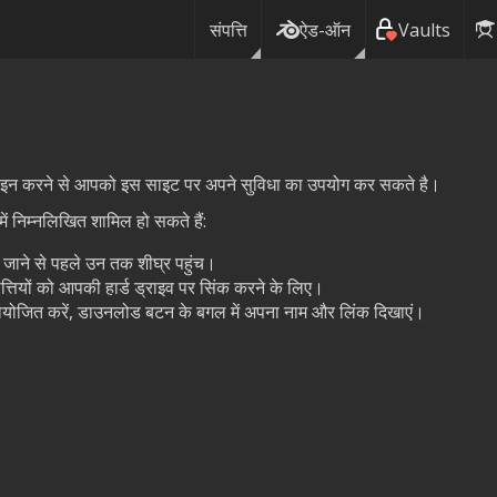
संपत्ति
ऐड-ऑन
Vaults
ग इन करने से आपको इस साइट पर अपने सुविधा का उपयोग कर सकते है।
ं निम्नलिखित शामिल हो सकते हैं:
ये जाने से पहले उन तक शीघ्र पहुंच।
त्तियों को आपकी हार्ड ड्राइव पर सिंक करने के लिए।
प्रायोजित करें, डाउनलोड बटन के बगल में अपना नाम और लिंक दिखाएं।