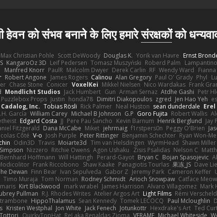
ी हेवन को संभव बनाने के लिए हमारे
संरक्षकों
को धन्यवा
Max Christian Pohle
Scott DeWoody
Douglas K.
Yorik van Havre
Ernst Brond
JS
KangaroOz 3D
Leif Pedersen
Tomasz Muszyński
Roberd Palm
Lampantin
e
Manfred Knorr
PaulR
Malcolm Dwyer
Derek Carlin
RF
Wendy Ward
Fiann
r
Robert Angone
James Rogers
Calinou
Alan Gregory
Paul O' Grady
Phyl
Lu
er
Chase Stone
Conicer
VoxelKei
Mikkel Nielsen
Nico Wardakas
Frank Gra
d
Mondlicht Studios
Jack Humbert
Gun
Arman Sernaz
Atdhe Gashi
Petr H
Puzzlebox Props
Justin
honda78
Dimitri Diakopoulos
zgred
Jen Hao Yeh
e
Cadalog, Inc.
Tobias Rösli
Rick Palmer
Neal Huston
sean dunderdale
Erel
.H. García
William Carey
Michael B Johnson
G.P
Goro Fujita
Robert Wallis
Al
theist
Edgard Costa
JJ
Pere Pau Sancho
Kevin Barnum
Henrik Berglund
Jay
niel Fitzgerald
Dana McCabe
Miket
jehrmaig
f1rstpers0n
Peggy O'Brien
Jas
icolas Côté
V-o
Josh Purple
Peter Rittinger
Benjamin Schechter
Ryan Won-Me
chin
Odin3D
Travis
Moiarte3d
Tim van Helsdingen
WyrmHead
Shawn Miller
 Simpson
Nizzero
Ritchie Owens
Agon Ushaku
Zisis Psalidas
Nelson C
Matth
Bernhard Hoffmann
Will Hattingh
Perard-Gayot
Bryan C
Bojan Spasojevic
A
Modicolitor
Frank Riccobono
Shaw Kaake
Panagiotis Tourlas
果冻_JS
Dave Li
he Dewan
Finn Bear
Ivan Sepulveda
Gabor Z
Jeremy Park
Cameron Keffer
Timo Muraja
Tom Norman
Rodney Schmidt
Arioch Snowpaw
Catface Meo
imaris
Kirt Blackwood
mark wrabel
James Harrison
Alvaro Villagomez
Mark 
ubrey Pullman
R.J. Rhodes Writes
Atelier Argos Art
Light Films
Rémi Verschel
atrambone
HippoThalamus
Sean Kennedy
Tomek LECOCQ
Paul Mcloughlin
D
s
Kristen Westphal
Jon White
Jack Fenech
Jotunkottr
Hexdrake's Art
Ted Curt
Tottori
QuirkyTopHat
ReJ aka Renaldas Zioma
VFRAME
Michael Whiteside
W