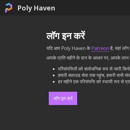
Poly Haven
लॉग इन करें
यदि आप Poly Haven के
Patreon
है, यहां लॉ
आपके प्रति महीने के दान के आधार पर, आपके लाभ मे
परिसंपत्तियों को सार्वजनिक रूप से जारी कि
हमारी क्लाउड सेवा तक पहुंच, हमारी सभी संप
हर महीने एक परिसंपत्ति को स्थायी रूप से 
लॉग इन करें