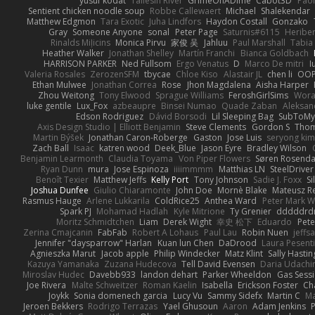
yusuf kodat
Taliesin River
GrimeOnADime
Cabot3D
Pao
Sentient chicken noodle soup
Robbe Callewaert
Michael
Shalekendar
Matthew Edgmon
Tara Exotic
Juha Lindfors
Haydon Costall
Gonzako
Gray
Someone Anyone
sonal
Peter Page
Saturnis#6115
Heriber
Rinalds Miļicins
Monica Pirvu
家俊 吴
Jahluu
Paul Marshall
Tabia
Heather Walker
Jonathan Shelley
Martín Franchi
Bianca Goldbach
HARRISON PARKER
Ned Fullsom
Ergo Venatus
D
Marco De mitri
I
Valeria Rosales
ZerozenSFM
tbycae
Chloe Kiso
Alastair JL
chen li
OOP
Ethan Mulwee
Jonathan Correa
Rose
Jhon Magdalena
Aisha Harper
Zhou Weitong
Tony Elwood
Sprague Williams
FeroshGirlSims
Wora
luke gentile
Lux_Fox
azbeaupre
Binsei Numao
Quade Zaban
Aleksan
Edson Rodriguez
Dávid Borsodi
Lil Sleeping Bag
SubToMy
Axis Design Studio | Elliott Benjamin
Steve Clements
Gordon S
Thom
Martin Býšek
Jonathan Caron-Roberge
Gaston
Jose Luis
seryong kim
Zach Ball
Isaac
katren wood
Deek_Blue
Jason Eyre
Bradley Wilson
Benjamin Learmonth
Claudia Toyama
Von Piper Flowers
Søren Rosenda
Ryan Dunn
mura
Jose Espinoza
iiiimmmm
Matthias LN
SteelDriver
Benoît Texier
Matthew Jeffs
Kelly Port
Tony Johnson
Sadie J. Foxx
S
Joshua Dunfee
Giulio Chiaramonte
John Doe
Mornè Blake
Mateusz Re
Rasmus Hauge
Arlene Lukkarila
ColdRice25
Anthea Ward
Peter Mark W
Spark PJ
Mohamad Hadlah
Kyle Mitrione
Ty Grenier
dddddrd
Moritz Schmidtchen
Liam
Derek Wight
幸史 松下
Eduardo
Pet
Zerina Cmajcanin
FabFab
Robert A Lohaus
Paul Lau
Robin Nuen
jeffs
Jennifer "daysparrow" Harlan
Kuan lun Chen
DaDrood
Laura Pesenti
Agnieszka Marut
Jacob apple
Philip Windecker
Matz Klint
Sally Hastin
Kazuya Yamanaka
Zuzana Hudecova
Tell David Evensen
Daria Udachi
Miroslav Hudec
Davebb933
landon dehart
Parker Wheeldon
Gas Sess
Joe Rivera
Malte Schweitzer
Roman Kaelin
Isabella
Erickson Foster
Ch
Joykk
Sonia domenech garcia
Lucy Vu
Sammy Sidefx
Martin C
Ma
Jeroen Bekkers
Rodrigo Terrazas
Yael Ghusoun
Aaron
Adam Jenkins