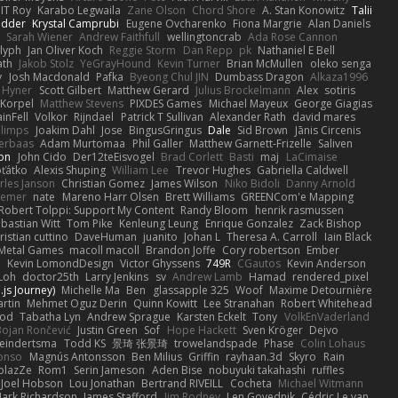
IT Roy
Karabo Legwaila
Zane Olson
Chord Shore
A. Stan Konowitz
Talii
edder
Krystal Camprubi
Eugene Ovcharenko
Fiona Margrie
Alan Daniels
Sarah Wiener
Andrew Faithfull
wellingtoncrab
Ada Rose Cannon
lyph
Jan Oliver Koch
Reggie Storm
Dan Repp
pk
Nathaniel E Bell
ath
Jakob Stolz
YeGrayHound
Kevin Turner
Brian McMullen
oleko senga
y
Josh Macdonald
Pafka
Byeong Chul JIN
Dumbass Dragon
Alkaza1996
 Hyner
Scott Gilbert
Matthew Gerard
Julius Brockelmann
Alex
sotiris
 Korpel
Matthew Stevens
PIXDES Games
Michael Mayeux
George Giagias
inFell
Volkor
Rijndael
Patrick T Sullivan
Alexander Rath
david mares
blimps
Joakim Dahl
Jose
BingusGringus
Dale
Sid Brown
Jānis Circenis
Verbaas
Adam Murtomaa
Phil Galler
Matthew Garnett-Frizelle
Saliven
on
John Cido
Der12teEisvogel
Brad Corlett
Basti
maj
LaCimaise
oťátko
Alexis Shuping
William Lee
Trevor Hughes
Gabriella Caldwell
rles Janson
Christian Gomez
James Wilson
Niko Bidoli
Danny Arnold
siemer
nate
Mareno Harr Olsen
Brett Williams
GREENCom'e Mapping
Robert Tolppi: Support My Content
Randy Bloom
henrik rasmussen
bastian Witt
Tom Pike
Kenleung Leung
Enrique Gonzalez
Zack Bishop
ristian cuttino
DaveHuman
juanito
Johan L
Theresa A. Carroll
Iain Black
Metal Games
macoll macoll
Brandon Joffe
Cory robertson
Ember
d
Kevin LomondDesign
Victor Ghyssens
749R
CGautos
Kevin Anderson
Loh
doctor25th
Larry Jenkins
sv
Andrew Lamb
Hamad
rendered_pixel
js Journey)
Michelle Ma
Ben
glassapple 325
Woof
Maxime Detournière
rtin
Mehmet Oguz Derin
Quinn Kowitt
Lee Stranahan
Robert Whitehead
ood
Tabatha Lyn
Andrew Sprague
Karsten Eckelt
Tony
VolkEnVaderland
Bojan Rončević
Justin Green
Sof
Hope Hackett
Sven Kröger
Dejvo
eindertsma
Todd KS
景琦 张景琦
trowelandspade
Phase
Colin Lohaus
onso
Magnús Antonsson
Ben Milius
Griffin
rayhaan.3d
Skyro
Rain
blazZe
Rom1
Serin Jameson
Aden Bise
nobuyuki takahashi
ruffles
Joel Hobson
Lou Jonathan
Bertrand RIVEILL
Cocheta
Michael Witmann
ark Richardson
James Stafford
Jim Rodney
Len Govednik
Cédric Le van