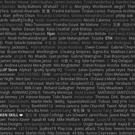
em
Render House
John Hughes
James Gonzales
Cristi Vanderburg
Kaeden Ha
o Barreto
Sticky Buttons
iiiFahad7
재우 김
Morgsley
Workbench
wegu1
The
Chris
Gabriel Alvarado
哲 董
Fredrik Karlsson
Tristan Lorius
Purpose Archite
a
Alan
Jeffrey Olson
Riccardo Colombo
Gionea Alexandru Daniel
philip sisk
wards
iaksdfg fodkg
ressii
Ioannis Athanasiadis
Nicolò Caterina
aureliana
Kh
asz Majorczyk
Niko Tuononen
Pranshu Goyal
Mr Malone
OnPui
王庚
극단수
onkey
Stefan
Devan Stolp
Rylai Crestfall
Josh Bishop
xuchang jiang
Hlynur G
ael Wilson
Amaury Faucon
Njan
Adenta Dar
Brandon Belisle
Karl-Heinz Köst
med
Noah Kollmannsberger
Lutz
Jude Matanguihan
Tezuka
ETM
daraku
Mar
3D
Piotr Sztucki-Szewców
주호 정
Ethan Cohen
Metix
Winter
Igor Rodriguez
thierry
Jackson L.
Harri Myllynen
Bojan Kostovic
Owen Connor
Gabriel Chvyr
Vae
Bryan Kirkwood
Worthington
Creating Simpires
Sigma Eta
Matthias Carri
uerade
jorge R
Ns
Khaidu
ryan jordan
Gabriel Malmgren
Dan Bojorquez An
James Simpson
Hollow_Jenza
eje
지환 이
log
luke harrison
C
Ray Delapaz
is
Andrea Lorenzo Mereghetti
Nils Ringlstetter
Osbiel Roque Arocha
Rebecc
LUIP Store
Alpha3
Spotty Spotty YQ
TrixMix
Julian Quintero
julian reyes
Nar
ineXavier
DEATHSTEED
Cli4D
vamsidhar reddy
Jack Taylor
Olov Melander
J
er Night
Mert İyiiz
forrobloxdev
J. Brendan Elmore
Octavia's Mesh Grove
Mi
silver
Nomadic Astronaut
Mark Vecchio
dosuken0122
quagootle
Hirokazu 
Vesperal Mind
Milk Crate
Richard Gallagher
Firelegend
Toby Meadows
Tyler
ehalgh
ADRIANO JONUS
Timothy Montoya
soda basket
SANTIAGO SANTOS E
ijah kenney
J H
Astone Massie
Tobi Staerk
milad tatar
Thomas
DHL
Bryan In
sen
3darchstuffs
Martin Wells
Skittlq
SquareIsNotCool
Tobias
אילון קשת
Pur
adley Savoy
Wing
Beehhhh112
imma zamora
John Churchill
TwinX
Nhật Tiến
d Leikam
Nasi Paru Bu Amin
Jazmin Lang
宥任 陳
St
Gooo Tang
Daniel Jr
Ni
EN SKILL ❤️
复任 陳
Lloyd Collidge
Lev Schwartz
Jared Ross
Jason Mault
E
ram
Pedro Xavier
isaiah M
lokjl
Mike Wellfare
ratman
Lucas M. Morone
Wyv
tless Designs
tylerspetgoose
maurizio sciascia
Özgür Kaan Sevindi
Kayla B
A
 Wanderer
LEE EUNHA
JoyBox19
Play Usa
panic attack
Trip boy
heeno hone
Ramirez
mura
Martin Holy
Filip Zelenjak
Ali Kılıç
Антон Сергеевич
bahriye 