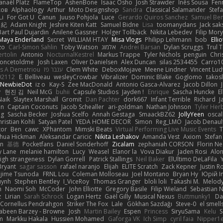
anaël Platz
FlameTop
AshenBone
Isaac Osho
Josh Strawder
Inês Sousa
Fen
ков
Alphaology
Arthur
Moto Designshop
Sandra
Classical Salamander
Stef
Li
For Got U
Canun
Juuso Pohjola
Luce
Gerardo Quiros Sanchez
Samuel Be
 紀
Adam Knight
Jeshire Kiten Katt
Samuel Bidne
Lisa
toomanydans
Jack sak
Bart Paul Dujardin
Anilene Gassner
Holger Tollbäck
Nikita Lebedev
Filip Mor
Maya Enderland
Sxcret
WILLIAM HTAY
Misa Vlogs
Philipp Lehmann
bob
Elli
zo
Carl-Simon Sahlin
Toby Watson
אלמוג
Andrei Barsan
Dylan Scruggs
Trul 
rtolin
Antonio
NocturnalKestrel
Markus Trappe
Tyler Nichols
penguin
Chri
oncetoldme
Josh Laxen
Oliver Danielsen
Alex Duncan
silas 2534455
Carro1
s A Demetriou
ענבר פז
Clem White
DeboxMojave
Meene Lindner
Vincent Lud
92112
E. Belliveau
wesleyCrowbar
Vibralizer
Dominic Blake
Goglomo
takosl
NewbieDot
iz o
Kay-S
Zee MacDonald
Antonio Gasca-Alvarez
Jacob Dillon
v
현진 김
Neil McG
buhii
Capsule Studios
Jayden !
Enrique
Sascha Huncke
E
Naik
Slaytex Marshall
Gromit
Dan Pachter
dork667
Infant Terrible
Richard
J
on
Captain Coconuts
Jacob Schealler
ari-goldman
Nathan Johnson
Tyler Her
ng
Sascha Becker
Joshua Scelfo
Annah Gestaga
SmaackBZ62
JollyYeen
oscal
ristian Kohli
Satyan Patel
YEDA HOME DECOR
Simon
Reg_LMO
Jacob Denaul
tor
Ben
cawc
XPhantom
Mimski Beats
Virtual Performing Live Music Events
T
shua Hickman
Aleksandar Caricic
Nikita Leshakov
Amanda Vest
Axiom
Stefan
in
基德
Pocketfans
Daniel Sonderhoff
Zicalam
zephaniah CORSON
Florin Ne
y Lane
melanie hamilton
Lucy
Weasel
Elanor la
Vova Diakur
Jaden Rosi
Alo
igh strangeness
Dylan Gorrell
Patrick Stallings
Neil Baker
ElUltimo DeLaFila
Bryant
sagar sasson
rafael naranjo
Elijah
ELITE Scratch
Zack Kepner
Justin 
jime Tsunoda
FRNL Lou
Coleman Molloseau
Joel Montano
Bryan Hy
Юрій In
uynh
Stephen Bentley
I_ViceRoy
Thomas Granger
bloli loli
Takashi M.
Melody
n
Naomi Soh
McCoder
John Elliotte
Gregory Basile
Filip Wieland
Sebastian 
z
Lirian
Sarah Schrock
Logan Hertz
Gaël Gilly
Musical Nexus
Buttmunky1
Da
Cornellus Pendrahgon
Striker The Fox
Lale
Gökhan Sazdağı
Steve-0
el smell
abeen Barzey - Browne
Josh
Martin Bailey
Espen
Princess
SiryuSama
Kelu
S
m
Markku Hakala
Hussien Mohamed
Gaforga VK
Ich Simp
cyril faia
Nipper1