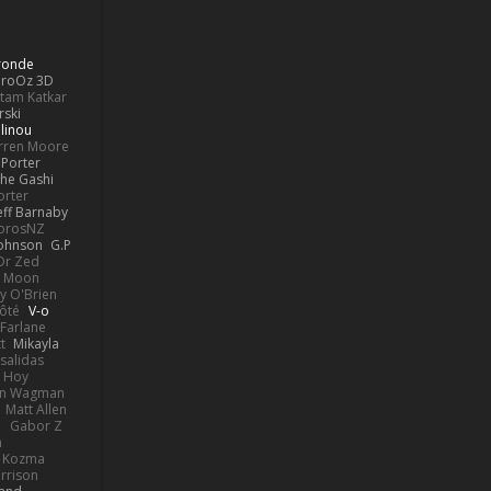
Bronde
aroOz 3D
ttam Katkar
rski
linou
rren Moore
Porter
he Gashi
orter
eff Barnaby
orosNZ
Johnson
G.P
 Dr Zed
n Moon
y O'Brien
Côté
V-o
Farlane
t
Mikayla
Psalidas
 Hoy
hn Wagman
Matt Allen
a
Gabor Z
n
n Kozma
rrison