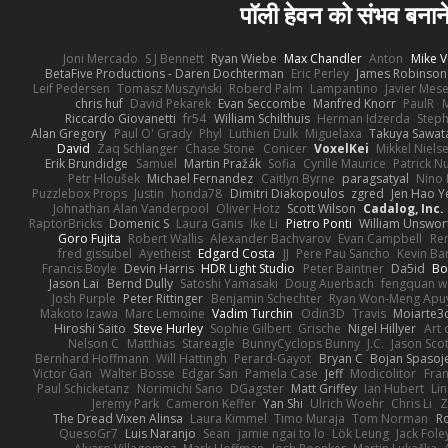
पॉली हेवन को संभव बनाने
Joni Mercado
S J Bennett
Ryan Wiebe
Max Chandler
Anton
Mike V
BetaFive Productions - Daren Dochterman
Eric Perley
James Robinson
Leif Pedersen
Tomasz Muszyński
Roberd Palm
Lampantino
Javier Mes
chris huf
David Pekarek
Evan Seccombe
Manfred Knorr
PaulR
Riccardo Giovanetti
fr54
William Schilthuis
Herman Idzerda
Step
Alan Gregory
Paul O' Grady
Phyl
Luthien Dulk
Miguelaxa
Takuya Sawat
David
Zaq Schlanger
Chase Stone
Conicer
VoxelKei
Mikkel Niels
Erik Brundidge
Samuel
Martin Pražák
Sofia
Cyrille Maurice
Patrick N
Petr Hloušek
Michael Fernandez
Caitlyn Byrne
paragsatyal
Nino 
Puzzlebox Props
Justin
honda78
Dimitri Diakopoulos
zgred
Jen Hao Y
Johnathan Alan Vanderpool
Oliver Hotz
Scott Wilson
Cadalog, Inc.
RaptorBricks
Domenic S
Laura Ganis
Ike Li
Pietro Ponti
William Unswor
Goro Fujita
Robert Wallis
Alexander Bachvarov
Evan Campbell
Re
fred gissubel
Ayetheist
Edgard Costa
JJ
Pere Pau Sancho
Kevin B
Francis Boyle
Devin Harris
HDR Light Studio
Peter Baintner
Da5id
Bo
Jason Lai
Bernd Dully
Satoshi Yamasaki
Doug Auerbach
fengquan 
Josh Purple
Peter Rittinger
Benjamin Schechter
Ryan Won-Meng Apu
Makoto Izawa
Marc Lemoine
Vadim Turchin
Odin3D
Travis
Moiarte3
Hiroshi Saito
Steve Hurley
Sophie Gilbert
Grische
Nigel Hillyer
Art 
Nelson C
Matthias
Stareagle
BunnyCyclops Bunny
J.C.
Jason Scot
Bernhard Hoffmann
Will Hattingh
Perard-Gayot
Bryan C
Bojan Spasoje
Victor Gan
Walter Bosse
Edgar San
Pamela Case
Jeff
Modicolitor
Fra
Paul Schicketanz
Norimichi Sano
DGagster
Matt Griffey
Ian Hubert
Li
Jeremy Park
Cameron Keffer
Yan Shi
Ulrich Woehr
Chris Li
Z
The Dread Vixen Alinsa
Laura Kimmel
Timo Muraja
Tom Norman
R
QuesoGr7
Luis Naranjo
Sean
jamie ngai to lo
Lök Leung
Jack Fole