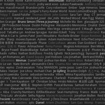
vH
K Anon
Richie
Karim Mohamed
Weichnudel
Marcus Grennborg
christian 
rr
Volatility
Stephen Smith
joshy west xoxo
Łukasz Pawłowski
Anthony Dilmo
mes
macoll macoll
Brandon Joffe
Cory robertson
Ember
Sage Himeros
Swe
sbern Hansen
ran nie
Justper's Furry Avatar World
Kevin LomondDesign
Vict
Philipp T
David Pulcifer
Thomas Elliott
John Gutwin
Sara Tarr
Shay
CT
Jerma
rew Lamb
Hamad
rendered_pixel
der_mihi
Worked Wood
Alan Figg
Matias
Ben Granger
Bruno Simon (Three.js Journey)
Michelle Ma
Ben
glassapple 325
r
JSR Production house
Dustin Pettegrew
Alessandro Mennonna
Onalist
Devi
ad
kocat
Grawlix
Hampus Linden
Alex Vega
orestis picard
S Waugh
Arjen P
wood
Tabatha Lyn
Andrew Sprague
Karsten Eckelt
Tony
VolkEnVaderland
Ra
What A Car Is
James Patel
Joeri Woudstra
Rochelle Bricker
Bojan Rončević
J
ffin
Sharp
movies byevan
Ayleen
Adam Hutchinson
Neet
EchoTheCompos
景琦 张景琦
trowelandspade
Phase
Colin Lohaus
atoves
Dan Goddard
Loo 
gano
민희 이
Flavio
Artmachiner
Remy Ponso
Magnús Antonsson
Ben Milius
Bryce Powell
BladedBadge
Rafael Perez-Torro
Nemnomi
おるす
Photini B
hashi
ruffles
Nathan Stoltzfoos
Freddy Sghetti
Nick Jainschigg
Siyouardi
pas
_art Romanov_art
David Sopala
Joel Hobson
Lou Jonathan
Bertrand RIVEILL
Gbromios
Minmax
Daniel1060
Joshua Van-Male
Steve Mitas
Robert Billard
ic Le van
Nate Borsch
alessandro Citro
Osamu Abe
vera usselman
Orly R
J
olas
wymo
Zoidrawzaton
Toby SWANSON
Jaime Jasso
Liam Cox
Joshua Br
Makes
Harper
Joe Lihou
michael Chan
Jo Gylling
Braiden Dolph
たこーん
Au
ya Krzywinska
Gorto
sebastian heredia
Villem
Milina Papadopoulos
SamBe
n Casey
Max Cukrowski
Elvis Germano
CharlesD
Pomakenel
Ryder
Renart-
nger
k
Tom Kayakson
GP
Christian Schau
Hristo Nikolov
将太郎 山田
kyomaw
olf
Irwin Jomar
曜萌 石
Stephen Griffith
Pascal Bureau
Samuel Avraham
Stev
Grosso
Alexander Williams
KerriTheWriter
alejandro chavez herrera
V
rama
da
Kiba
Crunchy Numbers
El/Ellie/Eleanor
Sean Humphrey
Franco
Malik
Lot
Troy Lutz
ahrotahn
Sethu Nguna
Maciej Krzyszkowski
Jonathan Mullen
Reid E
Trecenti
Karol Droszcz
Fancy Flannel
J Chris Druce
BraanFlakes08
Cut and R
lum Walton
etudenc
zylo
Daniel
Artem Zhuzhlikov
Sam Gao
Womp
Francoi