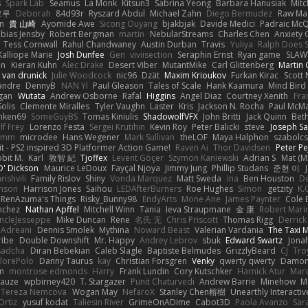
s
Spark Lab
Seamus
La Monk
Kitsun3
Sabrina Yeong
Barbara Hanusiak
Mitc
로루
Deborah
84d93r
Ryszard Abdul
Michael Zahn
Diego Bermudez
Raw Ma
on
貴 山崎
Ayomide Awe
Sicong Ouyang
bjakbjak
Davide Medici
Padraic McQ
bias Jensby
Robert Bergman
martin
NebularStreams
Charles Chen
Anxiety
Tess Cornwall
Rahul Chandwaney
Austin Durban
Travis
Yuliya
Ralph Does S
Kalliope Marie
Josh Dunfee
Gen
viviisection
Seraphin Ernst
Ryan game
SLAW
en
Kieran Kuhn
Alec Drake
Desert Viber
MutantMike
Carl Glittenberg
Martin
 van drunick
Julie Woodcock
nic96
Dzät
Maxim Krioukov
Furkan Kirac
Scott 
xandre
DennyB
NAN YI
Paul Gleason
Tales of Scale
Hank Kaamura
Mind Bird
gan
Wutata
Andrew Osborne
Rafal
Higgins
Angel Diaz
Courtney Xenith
Fra
olis
Clemente Miralles
Tyler Vaughn
Laster
Kris
Jackson N. Rocha
Paul McM
nken69
SomeGuyBS
Tomas Kiniulis
ShadowolfVFX
John Britti
Jack Quinn
Bet
lf Frey
Lorenzo Festa
Sergei Krutihin
Kevin Roy
Peter Balicki
steve
Joseph Sa
rimm
microdee
Hans Wegener
Mark Sullivan
theLOF
Maya Halphon
szabolcs
t - PS2 inspired 3D Platformer Action Game!
Raven Ai
Thor Davidsen
Peter Pe
bit M.
Karl
敦智 紀
Tjoffex
Levent Göçer
Szymon Kaniewski
Adrian S
Mat (M
' Dickson
Maurice LeDoux
Fayçal Njoya
Jimmy Jung
Phillip Studans
준현 이
rishvili
Family Rislov
Shiny
Vonda Marquez
Matt Sweda
Ina
Ben Houston
D
hnson
Harrison Jones
Saihou
LEDAfterBurners
Roe Hughes
Simon
getzity
K.
RenAzuma's Things
Risky_Bunny98
EndyArts
Mone Ane
James Paynter
Cole 
nchez
Nathan Apffel
Mitchell Winn
Tania
Ieva Straupmane
金 康
Robert Mari
ncleJesseppe
Mike Duncan
Rene
名氏 无
Chris Priscott
Thomas Rigg
Derric
 Adreani
Dennis Smolek
Mythina
Noward Beast
Valerian Vardania
The Taxi 
ribe
Double Downshift
Mr. Happy
Andrey Lebrov
sbuk
Edward Swartz
Jonah
sadcha
Diran Bebekian
Caleb Slagle
Baptiste Belmudes
GrizzlyBeard
CJ
Tro
lorePolo
Danny Taurus
kay
Christian Forsgren
Venky
qwerty qwerty
Damon
an
montrose edmonds
Harry
Frank Lundin
Cory Kutschker
Harnick Atur
Marc
Mauze
wpbirney420
T. Stargazer
Punit Chaturvedi
Andrew Barrie
Minehow
M
 Tereza Nemcova
Wogan May
NefaroX
Stanley Chen榕樹
Unearthly Interactiv
Ortiz
yusuf kodat
Taliesin River
GrimeOnADime
Cabot3D
Paola Avanzo
Sar