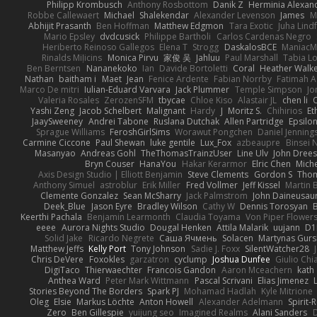
Philipp Krombusch
Anthony Rosbottom
Danik Z
Herminia Alexan
Robbe Callewaert
Michael
Shalekendar
Alexander Levenson
James
Ma
Abhijit Prasanth
Ben Hoffman
Matthew Edgmon
Tara Exotic
Juha Lind
Mario Epsley
dvdcusick
Philippe Bartholi
Carlos Cardenas Negro
Heriberto Reinoso Gallegos
Elena T
Strogg
DaskalosBCE
ManiacM
Rinalds Miļicins
Monica Pirvu
家俊 吴
Jahluu
Paul Marshall
Tabia L
Ben Berntsen
Nananekoko
Ian
Davide Bortoletti
Coral
Heather Walk
Nathan
baitham i
Maet
Jean
Fenice Ardente
Fabian Norrby
Fatimah A
Marco De mitri
Iulian-Eduard Varvara
Jack Plummer
Temple Simpson
Jo
Valeria Rosales
ZerozenSFM
tbycae
Chloe Kiso
Alastair JL
chen li
Yashi Zeng
Jacob Schelbert
Malignant
Hardy
J
Moritz S.
Chihirios
Et
JaaySweeney
Andrei Tabone
Ruslana Dutchak
Allen Partridge
Epsilo
Sprague Williams
FeroshGirlSims
Worawut Pongchen
Daniel Jenning
Carmine Ciccone
Paul Shewan
luke gentile
Lux_Fox
azbeaupre
Binsei
Masanyao
Andreas Gohl
TheThomasTrainzUser
Line Ulv
John Dree
Bryn Couser
HanaYou
Hakar Kerarmor
Elric Chen
Miche
Axis Design Studio | Elliott Benjamin
Steve Clements
Gordon S
Thom
Anthony Simuel
astroblur
Erik Miller
Fred Vollmer
Jeff Kissel
Martin 
Clemente Gonzalez
Sean McSharry
Jack Palmstrom
John Daineusau
Deek_Blue
Jason Eyre
Bradley Wilson
Cathy W
Dennis Torosyan
Keerthi Pachala
Benjamin Learmonth
Claudia Toyama
Von Piper Flower
eeee
Aurora Nights Studio
Dougal Henken
Attila Malarik
uujann
D1
Solid Jake
Ricardo Negrete
Саша Ячмень
Solacen
Martynas Gurs
Matthew Jeffs
Kelly Port
Tony Johnson
Sadie J. Foxx
SilentWatcher28
Chris DeVere
Foxokles
garzatron
cyclump
Joshua Dunfee
Giulio Ch
DigiTaco
Thierwaechter
Francois Gandon
Aaron Mceachern
kath
Anthea Ward
Peter Mark Wittmann
Pascal Scrivani
Elias Jimenez
Stories Beyond The Borders
Spark PJ
Mohamad Hadlah
Kyle Mitrione
Oleg
Elsie
Markus Löchte
Anton Howell
Alexander Adelmann
Spirit-
Zero
Ben Gillespie
yuijung seo
Imagined Realms
Alani Sanders