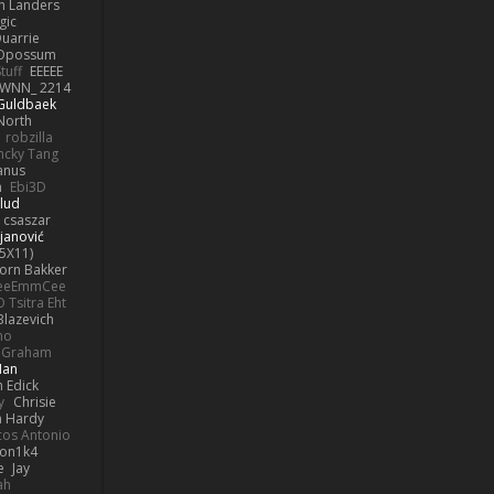
h Landers
gic
uarrie
 Opossum
tuff
EEEEE
WNN_ 2214
 Guldbaek
North
robzilla
ncky Tang
anus
h
Ebi3D
lud
 csaszar
janović
5X11)
Jorn Bakker
eeEmmCee
O Tsitra Eht
Blazevich
no
k Graham
Man
 Edick
y
Chrisie
 Hardy
os Antonio
on1k4
e
Jay
ah