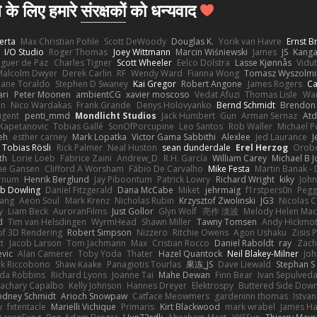
 के लिए हमारे
संरक्षकों
को धन्यवाद
erta
Max Christian Pohle
Scott DeWoody
Douglas K.
Yorik van Havre
Ernst 
I/O Studio
Roger Thomas
Joey Wittmann
Marcin Wiśniewski
James
JS
Kang
eguer de Paz
Charles Tigner
Scott Wheeler
Eelco Dolstra
Lasse Kjønnås
Vidu
Malcolm Dwyer
Derek Carlin
RF
Wendy Ward
Fianna Wong
Tomasz Wyszolmi
hane Toraldo
Stephen D Swaney
Kai Gregor
Robert Angone
James Rogers
Ca
ari
Peter Moonen
ambientCG
xavier moscoso
Vedat Afuzi
Thomas Lisle
Wa
en
Nico Wardakas
Frank Grande
Denys Holovyanko
Bernd Schmidt
Brendon 
ugent
penti_mmd
Mondlicht Studios
Jack Humbert
Gun
Arman Sernaz
Atd
Kapetanovic
Tobias Gallé
SonOfPorcupine
Leo Santos
Rob Waller
Michael P
eh
esther carney
Mark Lopatka
Victor Gama Sabbithi
Alexlee
Jed Laurance
J
Tobias Rösli
Rick Palmer
Neal Huston
sean dunderdale
Erel Herzog
Orob
th
Lorie Loeb
Fabrice Zaini
Andrew_D
R.H. García
William Carey
Michael B 
ne Gansen
Clifford A Worsham
Fábio De Carvalho
Mike Festa
Martin Banak -
arnum
Henrik Berglund
Jay Piboontum
Patrick Lowry
Richard Wright
kiky
Joh
b Dowling
Daniel Fitzgerald
Dana McCabe
Miket
jehrmaig
f1rstpers0n
Pegg
wang
Aeon Soul
Mark Krenz
Nicholas Rubin
Krzysztof Zwolinski
JG3
Nicolas 
y
Liam Beck
AuroranFilms
Just Gollor
Glyn Wolf
亮作 淡波
Melody Helen Mac
d
Tim van Helsdingen
WyrmHead
Shawn Miller
Tawny Tomsen
Andy Hickmot
of 3D Rendering
Robert Simpson
Nizzero
Ritchie Owens
Agon Ushaku
Zisis 
t
Jacob Larson
Tom Jachmann
Max
Cristian Rocco
Daniel Raboldt
ray
Zach
vic
Alan Camerer
Toby Yoda
Thater
Hazel Quantock
Neil Blakey-Milner
Jo
nk Riccobono
Shaw Kaake
Panagiotis Tourlas
果冻_JS
Dave Liewald
Stephan S
nda Robbins
Richard Lyons
Joanne Tai
Mahe Dewan
Finn Bear
Ivan Sepulved
achary Capalbo
Kelly Johnson
Hannes Dreyer
Elektrospy
Buttered Side Dow
odney Schmidt
Arioch Snowpaw
Catface Meowmers
gardeninn thomas
Istva
y
fxtentacle
Marielli Vichique
Primaris
Kirt Blackwood
mark wrabel
James Ha