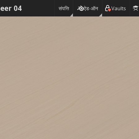
eer 04
संपत्ति
ऐड-ऑन
Vaults