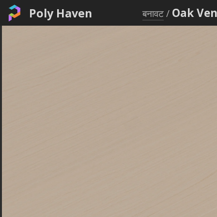
Poly Haven
Oak Ven
बनावट
/