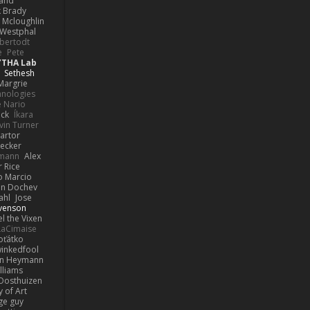
rand
k Brady
 Mcloughlin
 Westphal
lbertodt
e
Pete
YTHA Lab
Sethesh
Margrie
hnologies
e Nario
eck
Íkara
vin Turner
artor
Becker
lmann
Alex
r Rice
o Marcio
n Dochev
ahl
Jose
venson
l the Vixen
LaCimaise
oťátko
inkedfool
n Heymann
lliams
Oosthuizen
 of Art
ge guy