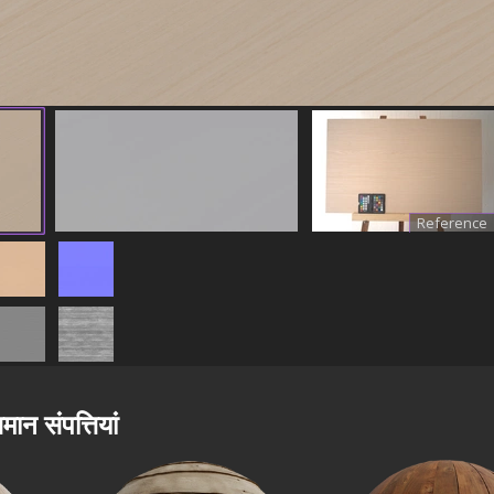
Reference
मान संपत्तियां