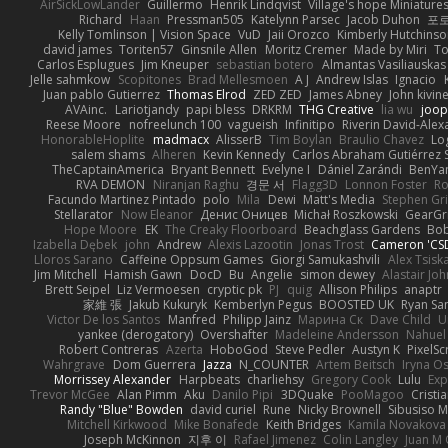
AirSickLowLander
Guillermo
Henrik Lindqvist
Village's hope Miniature
Richard
Haan
Pressman505
Katelynn Parsec
Jacob Duhon
포
Kelly Tomlinson | Vision Space
VuD
Jaii Orozco
Kimberly Hutchins
david james
Toriten57
Ginsnile Allen
Moritz Cremer
Made by Miri
To
Carlos Esplugues
Jim Kneuper
sebastian botero
Almantas Vasiliauskas
Jelle sahmkow
Scopitones
Brad Mellesmoen
A J
Andrew Islas
Ignacio
Juan pablo Gutierrez
Thomas Elrod
ZED ZED
James Abney
John kivin
AVAinc.
Lariotjandy
papi bless
DRKRM
THG Creative
lia wu
joop
Reese Moore
nofreelunch 100
vagueish
Infinitipo
Riverin David-Ale
HonorableHoplite
madmacx
AlisserB
Tim Boylan
Braulio Chavez
Lo
salem shams
Alheren
Kevin Kennedy
Carlos Abraham Gutiérrez S
TheCaptainAmerica
Bryant Bennett
Evelyne I
Dániel Zarándi
BenYa
RVA DEMON
Niranjan Raghu
경문 서
Flagg3D
Lonnon Foster
Ro
Facundo Martinez Pintado
polo
Mila
Dewi
Matt's Media
Stephen G
Stellarator
Now Eleanor
Денис Оницев
Michał Roszkowski
GearGri
Hope Moore
EK
The Creaky Floorboard
Beachglass Gardens
Bob
Izabella Dębek
john
Andrew
Alexis Lazootin
Jonas Trost
Cameron 'CSD
Lloros Sarano
Caffeine Oppsum Games
Giorgi Samukashvili
Alex Tsiska
Jim Mitchell
Hamish Gawn
DocD
Bu
Angelie
simon dewey
Alastair Jo
Brett Seipel
Liz Vermoesen
cryptic pk
PJ
quig
Allison Philips
anaptr
家維 張
Jakub Kukuryk
Kemberlyn Pegus
BOOSTED UK
Ryan Sa
Victor De los Santos
Manfred
Philipp Jainz
Марина Ск
Dave Child
U
yankee (derogatory)
Overshafter
Madeleine Andersson
Nahuel
Robert Contreras
Azerta
HoboGod
Steve Pedler
Austyn K
PixelSc
Wahrgrave
Dom Guerrera
Jazza
N_COUNTER
Artem Beitsch
Iryna O
Morrissey Alexander
Harpbeats
charliehsy
Gregory Cook
Lulu
Exp
Trevor McGee
Alan Pimm
Aku
Danilo Pipi
3DQuake
PooMagoo
Cristi
Randy "Blue" Bowden
david curiel
Rune
Nicky Brownell
Sibusiso 
Mitchell Kirkwood
Mike Bonafede
Keith Bridges
Kamila Novakova
Joseph McKinnon
지후 이
Rafael Jimenez
Colin Langley
Juan M 