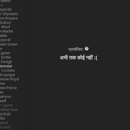
cuttino
re
eper3D
or Ghyssens
ine Bouyea
 Dubos
Woof
n Martin
lakke
izzer47
ustin Green
er
प्रायोजित:
Cypher
अभी तक कोई नहीं :(
Griffin
y Design
sivestar
Cocheta
Scopique
immie Floyd
amer
stin Pierce
an
Patreon
olf
e Cypert
ndeep kaur
ionZulu
llis
ipped
s Lord