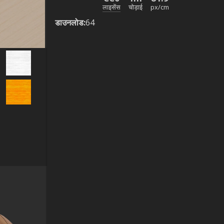
लाइसेंस
चोड़ाई
px/cm
डाउनलोड
:
64