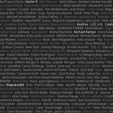
dra Franco Parra
Hunter R
Vito Petrović
Saint Deluca
Sentient chicken noodle
. Cristina Risoli
Yota chiba
Dean Simonds
Mark Sanderson
Alexandre Lhote
fors
Haydon Costall
Gonzako
Tim Winkelmann
Joel Green
Cody Chow
Migu
Squak Box
Chlo Christine
Gray
Someone Anyone
sonal
Peter Page
Saturni
ayo
Michael Hirschfelder
Joshua Palfrey
A
Maximino Huertas Vila
Shansen
P
ourenco
Redlion
HeyoNSFW
Darry
Wojciech Świątkiewicz
Jack Lynch
Peter S
er
Jonathan Shelley
Martín Franchi
Bianca Goldbach
Beefree
治英 矢島
Cale
ziz
Andrew
Johanna Fate
Mike Weber
HARRISON PARKER
Ned Fullsom
Ergo 
nathan Diaz
Jadriaan
paul paviot
Emma Reynolds
Michael Rampe
Anna Kasu
OOPS!
Alessandro & Riccardo Lazzarin
Wilhelm Nylund
Michael Bertin
Michael
han Mulwee
Jonathan Correa
Rose
Jhon Magdalena
Aisha Harper
Fuji
Rupert
nCG
Peter Jessiman
Nikki Navaille
komito
emil
Saintetixx
Zhou Weitong
Ton
s
Joshua Conard
Mike Dyer
Jeremy Fukunaga
Rockie Hoerter
鸿彬 邱
Gabrie
 Numao
Quade Zaban
Aleksandra Davydenko
Benjamin Newman
Kumatora
ssen
David Valentine
Edson Rodriguez
Dávid Borsodi
Lil Sleeping Bag
SubTo
lle Hironaka
Yandong
Supachai Chanarittichai
Leonard Rio
Ben Seaman
as Deisz
William Bergen II
Slompy
yotpak
Morgan
Ximo Llopis Barber
Pier
Býšek
Jonathan Caron-Roberge
Gaston
Jose Luis
seryong kim
till toe
Nicola
re
Bas Peeters
Sascha Donie
Marvin W Parker
Patrick
Zach Ball
Isaac
katre
Brian Dolan
Cameron Koch
Xavier Caliz
Zach Robyn
Fizzle
Lukas Ess
andrea 
s
Søren Rosendahl
Van Den Heuvel Matthew
Alberto Ferrer Lara
Edo Salvej
P
REW00F
Ryan Dunn
mura
Jose Espinoza
iiiimmmm
Matthias LN
SteelDriver
kas
PlaytestDS
Aren
Paul R LeBlanc
vikky
sepehr sabour
Silly Killy
Benoît 
Jose Francisco Martinez
The Name Brand Company
Bouillard
Patrick Ryan
Ke
iaramonte
John Doe
Mornè Blake
Mateusz Relinger
Elia ALMALIKI
JC
uiiunan
AREA 6
Alan Farkas
Humoud Al-Amiri
Rasmus Hauge
Arlene Lukkarila
ColdR
Lawrence Rogers
Kurt Boyer
Risk 📀
Andreea Cosma
Dan Greenheck
Annett
Ty Grenier
dddddrdrdrdrdr
Marcell Ceslowsky
Cedoulain
Jeff McGowan
Car
Rush
Moritz Schmidtchen
Liam
Derek Wight
幸史 松下
Eduardo
Peter Thoms
Deck
Dane Reisenbigler
Tim O'Bryan
Jason Cuthbertson
Zerina Cmajcanin
F