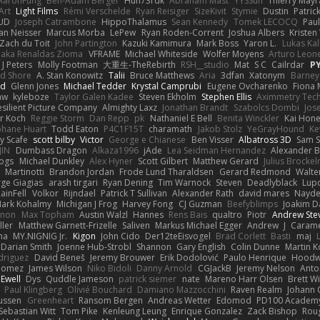
AaronFung
Ben-Adam Berger
Hun73rdk
Abraham Mast
YYSSun
Thierry May
Art
Light Films
Rémi Verschelde
Ryan Reisiger
SizeKivit
Stymie
Dustin
Patric
UD
Joseph Catrambone
HippoThalamus
Sean Kennedy
Tomek LECOCQ
Paul
Ian Neisser
Marcus Morba
LePew
Ryan Roden-Corrent
Joshua Albers
Kristen
Zach du Toit
John Partington
Kazuki Kamimura
Mark Boss
Yaron L.
Lukas Ka
 aka Renaldas Zioma
VFRAME
Michael Whiteside
Wolfer Moyens
Arturo Leon
 J Peters
Molly Footman
大重生-TheRebirth
RSH__studio
Mat
S C
Cailrdar
P
d Shore
A. Stan Konowitz
Talii
Bruce Matthews
Aria
3dfan
Xatonym
Barney
nd
Glenn Jones
Michael Tedder
Krystal Camprubi
Eugene Ovcharenko
Fiona 
aw
kyleboze
Taylor Galen Kadee
Steven Ekholm
Stephen Ellis
Aximmetry Tec
esilient Picture Company
Almighty Laxz
Jonathan Brandt
Szabolcs Dombi
Jos
er Koch
Reggie Storm
Dan Repp
pk
Nathaniel E Bell
Benita Winckler
Kai Hon
phane Huart
Todd Eaton
P4C1F15T
charamath
Jakob Stolz
YeGrayHound
Ke
y Scafe
scott bilby
Victor
George e Chianese
Ben Visser
Albatross 3D
Sam S
JIN
Dumbass Dragon
Alkaza1996
jAde
Lea Seidman Hernandez
Alexander 
Bogs
Michael Dunkley
Alex Hyner
Scott Gilbert
Matthew Gerard
Julius Brocke
Martinotti
Brandon Jordan
Frode Lund Tharaldsen
Gerard Redmond
Walte
ge Giagias
arash tirgari
Ryan Dening
Tim Warnock
Steven
Deadlyblack
Lup
ainFell
Volkor
Rijndael
Patrick T Sullivan
Alexander Rath
david mares
Nayde
ark Kohalmy
Michigan J Frog
Harvey Fong
CJ Guzman
Beefyblimps
Joakim D
innon
Max Topham
Austin Walzl
Hannes
Rens Bais
qualtro
Piotr
Andrew Ste
ller
Matthew Garnett-Frizelle
Saliven
Markus Michael Egger
Andrew
J
Carame
na
MY.NIGNIG Jr.
Kigon
John Cido
Der12teEisvogel
Brad Corlett
Basti
maj
Darian Smith
Joenne Hub-Strobl
Shannon
Gary English
Colin Dunne
Martin K
odriguez
David Beneš
Jeremy Brouwer
Erik Dodolović
Paulo Henrique
Hoodw
 Gomez
James Wilson
Niko Bidoli
Danny Arnold
CGJackB
Jeremy Nelson
Anto
 Ewell
Dys
Quddle Jameson
patrick siemer
nate
Mareno Harr Olsen
Brett Wi
Paul Klingberg
Olivié Bouchard
Damiano Mazzocchini
Raven Realm
Johann 
ussen
Greenheart
Ransom Bergen
Andreas Wetter
Edomod
PD100 Academy
Sebastian Witt
Tom Pike
Kenleung Leung
Enrique Gonzalez
Zack Bishop
Rou