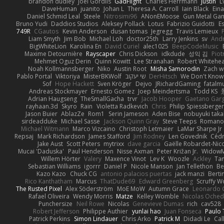
brandon dudley
Joel Gordils
GadFlight
Charles Herrmann
Justin
L
DaveHuman
juanito
Johan L
Theresa A. Carroll
Iain Black
Eina
Daniel Schmid Leal
Steele
Nitrosimi96
ANonEMoose
Gun Metal Ga
Bruno Yudi
Daddios Studios
Aleksey Pollack
Lotus
Fabrizio Guidotti
E
749R
CGautos
Kevin Anderson
dusan tomas
Jegregg
Travis Lemieux
Liam Smyth
Jim Bob
Michael Loh
doctor25th
Larry Jenkins
sv
And
BigWhiteLion
Karolina En
David Curiel
alec1025
BeepCodeMusic
Maxime Detournière
Rayscaper
Chris Dickson
idkdude
성익 김
Piot
Mehmet Oguz Derin
Quinn Kowitt
Lee Stranahan
Robert Whitehe
Noah Kollmannsberger
Niko
Austin Root
Misha Samorodin
Zach 
Pablo Portal
Viktoriya
MisterBKWolf
שי יעקוב
DerHitsch
We Don't Know 
Sof
Hope Hackett
Sven Kröger
Dejvo
JRichardGaming
fatalmu
Andreas Stockmayer
Ernesto Gomez
Joep Meindertsma
Todd KS
Adrian Haugseng
TheSmallGacha
trvr
Jacob Hooper
Gaetano Gar
rayhaan.3d
Skyro
Rain
Violetta Radkevich
Chris
Philip Spiessberger
Jason Buier
AblazZe
Rom1
Serin Jameson
Aden Bise
nobuyuki taka
sirdeadduke
Michael Sasse
Jackson Quinn Gray
Steve Teeps
Romanov
Michael Witmann
Marco Vizcaino
Christoph Letmaier
LaMar Sharpe Jr
Repsaj
Mark Richardson
James Stafford
Jim Rodney
Len Govednik
Cédr
Jake Aust
Scott Peters
mytrixx
dave garcia
Gaëlle Robardet-Nic
Mucai 'Daduska'
Paul Henderson
Nisse Axman
Peter Križan Jr.
Widow
Willem Hörter
Valery
Maxence Vinot
Lev K
Woozle
Ackley
Tan
Sebastian Williams
igorrr
Daniel P
Nicole Manson
Jan Tellethon
Be
Kazo Kazo
Chuck CG
antonio palacios puertas
jack manzi
Berti
Rico Kanthatham
Marcus
ThatDude69
Edward Greenberg
Scruffy W
The Rusted Pixel
Alex Söderström
MoE MoW
Autumn Grace
Leonardo 
Rafael Oliveira
Wendy Morris
Matze
Kelley Womble
Nicolas Oche
Punchersize
Neil Rowe
Nicolas
Genevieve Dumas
rich
cav528
Robert Jefferson
Philippe Authier
yunlai hao
Juan Fonseca
Paulo 
Patrick Perkins
Simon Lindauer
Chris Arko
Patrick M
Didadi Le
Cal