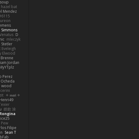
 soup
hazel bat
el Mendez
s#6115
ureon
iemens
b Simmons
Venatus
D
nic
mleczyk
 Stetler
 Eveleigh
y Elwood
l Brenne
Liam Jordan
MyYTplz
o Perez
s Ocheda
n wood
cerini
zit
✧ 𝔪𝔞𝔯𝔦 ✧
Henri49
Texier
u
皓欽 涂
Rongina
ice25
e Pew
los Filipe
on
Sean T
abFab