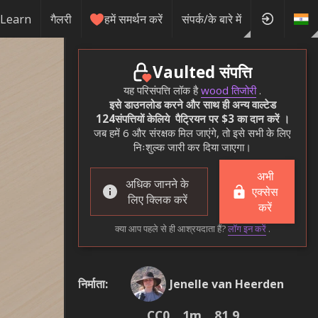
Learn
गैलरी
हमें समर्थन करें
संपर्क/के बारे में
Vaulted संपत्ति
यह परिसंपत्ति लॉक है
wood तिजोरी
.
इसे डाउनलोड करने और साथ ही अन्य वाल्टेड
124संपत्तियों केलिये पैट्रियन पर $3 का दान करें ।
जब हमें 6 और संरक्षक मिल जाएंगे, तो इसे सभी के लिए
निःशुल्क जारी कर दिया जाएगा।
अभी
अधिक जानने के
एक्सेस
लिए क्लिक करें
करें
क्या आप पहले से ही आश्रयदाता हैं?
लॉग इन करें
.
निर्माता
:
Jenelle van Heerden
CC0
1m
81.9