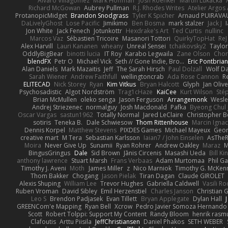
Alvaro Villagomez
Mark Hoffman
Josh Roenker
Martin Lukačka
Richard McGowan
Aubrey Pullman
R.J. Rhodes Writes
Atelier Argos 
ProtanopicMidget
Brandon Snodgrass
Tyler K Spicher
Arnaud PUIRAVA
DaLivelyGhost
Lose Pacific
Jimikimo
Ben Bosma
mark stalzer
Jack J
Jon White
Jack Fenech
Jotunkottr
Hexdrake's Art
Ted Curtis
nullinc
Marcos Vaz
Sébastien Tricoire
Masanori Tottori
QuirkyTopHat
ReJ
Alex Harvill
Lauri Kananen
wheany
Unreal Sensei
tchaikovsky2
Taylor
OddlyBigBear
binotti lucia
IT Roy
Karabo Legwaila
Zane Olson
Chor
blendFX
Petr O
Michael Vick
Seth // Gone Indie, Bro...
Eric Pontbria
Alan Daniels
Mark Mazaitis
Jeff
The Sarah Hirsch
Paul Dolzall
Wolf D
Sarah Wiener
Andrew Faithfull
wellingtoncrab
Ada Rose Cannon
R
ELITECAD
Nick Storey
Ryan
Kim Vitkus
Bryan Halcott
Glyph
Jan Oliv
Psychosadistic
Algot Nordström
Trag1cHaze
KaiCee
Kurt Wilson
Sté
Brian McMullen
oleko senga
Jason Ferguson
Arrangemonk
Wesle
Andrej Striezenec
normalguy
Josh Macdonald
Pafka
Byeong Chul 
Oscar Vargas
sastun1962
Totally Normal
Jared LeClaire
Christopher 
sotiris
Teneka B.
Dale Schwiesow
Thom Rittenhouse
Marcin Ignac
Dennis Korpel
Matthew Stevens
PIXDES Games
Michael Mayeux
Geor
creative mart
M Tera
Sebastian Karlsson
Iaian7 / John Einselen
AsTheR
Moira
Never Give Up
Sunamii
Ryan Rohrer
Andrew Oakley
Maraz
M
BingusGringus
Dale
Sid Brown
Jānis Circenis
Masashi Ueda
Bill K
anthony lawrence
Stuart Marsh
Frans Verbaas
Adam Murtomaa
Phil Ga
Timothy J. Aveni
Moth
James Miller
z
Nico Marniok
Timothy G. McKen
Thom Bakker
Chogang
Jason Pielak
Tiran Dagan
Claude GIROLET
Alexis Shuping
William Lee
Trevor Hughes
Gabriella Caldwell
Vasili R
Ruben Vroman
David Sibley
Emil Herzenstiel
Charles Janson
Christian
Leo S
Brendon Padjasek
Evan Tillett
Bryan Applegate
Dylan Hall
J
GREENCom'e Mapping
Ryan Bell
Xcrow
Pedro Javier Somoza Hernando
Scott
Robert Tolppi: Support My Content
Randy Bloom
henrik rasm
Clafoutis
Arttu Piisila
JeffChristiansen
Daniel Phakos
SETH WEBER