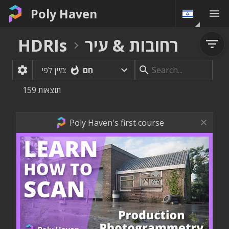
Poly Haven
HDRIs
רחובות & עיר
חַם
מיין לפי:
159
תוצאות
Poly Haven's first course