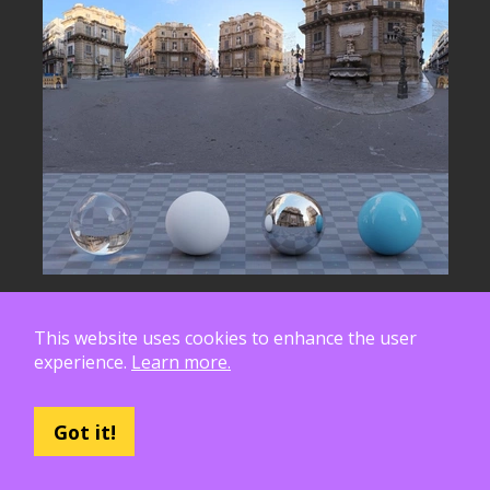
This website uses cookies to enhance the user
experience.
Learn more.
Got it!