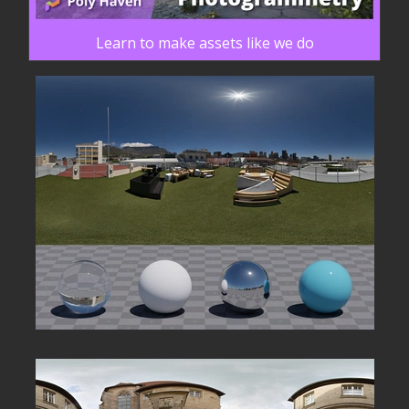
Learn to make assets like we do