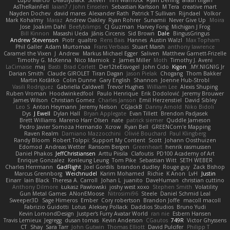
AsTheRainFell
Iaian7 / John Einselen
Sebastian Karlsson
M Tera
creative mart
Nayden Dochev
david mares
Alexander Rath
Patrick T Sullivan
Rijndael
Volkor
Mark Kohalmy
Maraz
Andrew Oakley
Ryan Rohrer
Sunamii
Never Give Up
Moira
Jose
Joakim Dahl
Beefyblimps
CJ Guzman
Harvey Fong
Michigan J Frog
Bill Kinnon
Masashi Ueda
Jānis Circenis
Sid Brown
Dale
BingusGringus
Andrew Stevenson
Piotr
qualtro
Rens Bais
Hannes
Austin Walzl
Max Topham
Phil Galler
Adam Murtomaa
Frans Verbaas
Stuart Marsh
anthony lawrence
Caramel the Vixen
J
Andrew
Markus Michael Egger
Saliven
Matthew Garnett-Frizelle
Timothy G. McKenna
Nico Marniok
z
James Miller
Moth
Timothy J. Aveni
LaCimaise
maj
Basti
Brad Corlett
Der12teEisvogel
John Cido
Kigon
MY.NIGNIG Jr.
Darian Smith
Claude GIROLET
Tiran Dagan
Jason Pielak
Chogang
Thom Bakker
Martin Koťátko
Colin Dunne
Gary English
Shannon
Joenne Hub-Strobl
Vasili Rodriguez
Gabriella Caldwell
Trevor Hughes
William Lee
Alexis Shuping
Ruben Vroman
Hoodwinkedfool
Paulo Henrique
Erik Dodolović
Jeremy Brouwer
James Wilson
Christian Gomez
Charles Janson
Emil Herzenstiel
David Sibley
Leo S
Anton Heymann
Jeremy Nelson
CGJackB
Danny Arnold
Niko Bidoli
Dys
J Ewell
Dylan Hall
Bryan Applegate
Evan Tillett
Brendon Padjasek
Brett Williams
Mareno Harr Olsen
nate
patrick siemer
Quddle Jameson
Pedro Javier Somoza Hernando
Xcrow
Ryan Bell
GREENCom'e Mapping
Raven Realm
Damiano Mazzocchini
Olivié Bouchard
Paul Klingberg
Randy Bloom
Robert Tolppi: Support My Content
Scott
Johann Oosthuizen
Edomod
Andreas Wetter
Ransom Bergen
Greenheart
henrik rasmussen
Daniel Phakos
JeffChristiansen
Arttu Piisila
Clafoutis
PD100 Academy of Art
Enrique Gonzalez
Kenleung Leung
Tom Pike
Sebastian Witt
SETH WEBER
Charles Herrmann
GadFlight
Joel Gordils
brandon dudley
Rouge guy
Zack Bishop
Marcus Grennborg
Weichnudel
Karim Mohamed
Richie
K Anon
LvH
Justin
Einarr
Iain Black
Theresa A. Carroll
Johan L
juanito
DaveHuman
christian cuttino
Anthony Dilmore
Łukasz Pawłowski
joshy west xoxo
Stephen Smith
Volatility
Gun Metal Games
ANonEMoose
Nitrosimi96
Steele
Daniel Schmid Leal
Sweeper3D
Sage Himeros
Ember
Cory robertson
Brandon Joffe
macoll macoll
Fabrizio Guidotti
Lotus
Aleksey Pollack
Daddios Studios
Bruno Yudi
Kevin LomondDesign
Justper's Furry Avatar World
ran nie
Esbern Hansen
Travis Lemieux
Jegregg
dusan tomas
Kevin Anderson
CGautos
749R
Victor Ghyssens
CT
Shay
Sara Tarr
John Gutwin
Thomas Elliott
David Pulcifer
Philipp T