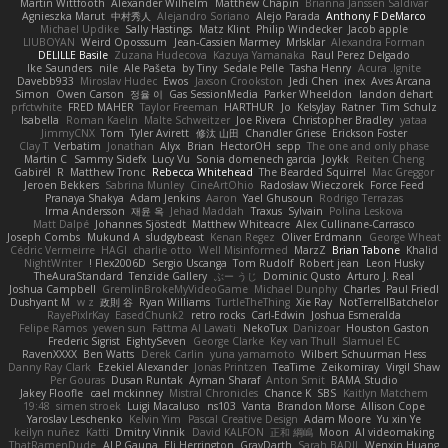
Martin Wittfooth
Alexander Wilhelm
Matthew Chapin
Brianna Janssen Saldivar
Agnieszka Marut
中村秀人
Alejandro Soriano
Alejo Parada
Anthony F DeMarco
Michael Updike
Sally Hastings
Matz Klint
Philip Windecker
Jacob apple
LIUBOYAN
Weird Oposssum
Jean-Cassien Marmey
MrIsklar
Alexandra Forman
DELILLE Basile
Zuzana Hudecova
Kazuya Yamanaka
Raul Perez Delgado
Ike Saunders
nile
Ale Pašeta
by Tiny
Sedale Pelle
Tasha Henry
Acura .Ignite
Davebb933
Miroslav Hudec
Ewos
Jaxson Crookston
Jedi Chen
inex
Aves Arcana
Simon
Owen Carson
정율 이
Gas SessionMedia
Parker Wheeldon
landon dehart
prfctwhite
FRED MAHER
Taylor Freeman
HARTHUR
Jo
KelsyJay
Ratner
Tim Schulz
Isabella
Roman Kaelin
Malte Schweitzer
Joe Rivera
Christopher Bradley
yataa
JimmyCNX
Tom
Tyler Avirett
修汰 山田
Chandler Griese
Erickson Foster
Clay T
Verbatim
Jonathan
Alyx
Brian
HectorOH
sepp
The one and only phase
Martin C
Sammy Sidefx
Lucy Vu
Sonia domenech garcia
Joykk
Reiten Cheng
Gabirél
R
Matthew Tronc
Rebecca Whitehead
The Bearded Squirrel
Mac Greggor
Jeroen Bekkers
Sabrina Munley
CineArtOhio
Radosław Wieczorek
Force Feed
Pranaya Shakya
Adam Jenkins
Aaron
Yael Ghusoun
Rodrigo Terrazas
Irma Andersson
재윤 옥
Jehad Maddah
Traxus
Sylvain
Polina Leskova
Matt Dalpé
Johannes Sjöstedt
Matthew Whiteacre
Alex Cullinane-Carrasco
Joseph Combs
Mukund A
sludgybeast
Kenan Regez
Oliver Erdmann
George Wheat
Cédric Vermeirre
HAGI
charlie otto
Well Misinformed
MarzZ
Brian Tabone
Khalid
NightWriter
Flex2006D !
Sergio Uscanga
Tom Rudolf
Robert jean
Leon Husky
TheAuraStandard
Tenzide Gallery
ぶー うじ
Dominic Qusto
Arturo J. Real
Joshua Campbell
GremlinBrokeMyVideoGame
Michael Dunphy
Charles
Paul Friedl
Dushyant M
w z
政則 谷
Ryan Williams
TurtleTheThing
Xie Ray
NotTerrellBatchelor
RayePixlrKay
EasedChunk2
retro rocks
Carl-Edwin
Joshua Esmeralda
Felipe Ramos
yewen sun
Fattma Al Lawati
NekoTux
Danizoar
Houston Gaston
Frederic Sigrist
EightySeven
George Clarke
Key van Thull
Slamuel EC
RavenXXXX
Ben Watts
Derek Carlin
yuna yamamoto
Wilbert Schuurman Hess
Danny Ray Clark
Ezekiel Alexander
Jonas Printzen
TeaTime
Zeikomiray
Virgil Shaw
Per Gouras
Dusan Runtak
Ayman Sharaf
Anton Smit
BAMA Studio
Jakey Floofle
cael mckinney
Mistral Chronicles
Chance K
SBS
Kaitlyn Matchem
19:48
simen stroek
Luigi Macaluso
ns103
Vanta
Brandon Morse
Allison Cope
Yaroslav Leschenko
Kelvin Yim
Pascal Creative Design
Adam Moore
Yu xin Ye
keilyn nuñez
Katti
Dmitry Vinnik
David KALFON
正和 綱嶋
Moon
AI videomaking
ThatRamenDude
ALP Gauna
Eli Herrington
GrayDarth
Sarah BADJI
Wenxin Huang