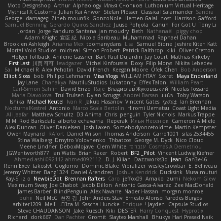
Moto Designshop
Arthur
Alphaology
Илья Снопков
Luthonium Virtual Heritage
Mythical X Customs
Julian Rai Anwor
Stefan Plösser
Classical Salamander
Sandra
George
damageg
Zineb mounfik
GonzoNole
Hemen Galal
nost
Harrison Gafford
Samuel Benning
Gerardo Quiros Sanchez
Juuso Pohjola
Canun
For Got U
Tony Li
Jordan
Jorge Panduro Santana
jan moudry
Beth
Nathanaël
piggy chop
Adam Knight
宣臣 紀
Nicola Baribeau
Muhammad
Raphael Dahan
Brooklen Ashleigh
Arianna Mex
toomanydans
Lisa
Samuel Bidne
Jeshire Kiten Katt
Mortal Void Studios
micheal
Simon Probert
Patrick Balthrop
kiki
Oliver Cretton
Holger Tollbäck
Anilene Gassner
Bart Paul Dujardin
Jay Court
Mathias Kirkeby
First Last
川頁 可可
lewdgazer
Michel Kinfoussia
Doxy
Filip Morys
Nikita Lebedev
Sai
Michael R
Alex Pehotin
David French
Keegan Moore
Ofek Chen
Bob Anderson
Elliot Sloss
bob
Philipp Lehmann
Misa Vlogs
WILLIAM HTAY
Sxcret
Maya Enderland
Jay Lane
Chanakya
NautiluStudios
Lukatonny
Effex Talon
William Peart
Carl-Simon Sahlin
Daviid Enzo
Raje
Владислав Жуковський
Nicolas Fossard
Maria Diavolova
Trul Trulsen
Dylan Scruggs
Andrei Barsan
אלמוג
Toby Watson
Ishika
Michael Keutel
Ivan R
Jakub Hasanov
Vincent Gates
なのは
Ian Brennan
NocturnalKestrel
Antonio
Marco Scala Bertolin
Hiromi Uematsu
Coast Light Media
Ali Jaafar
Matthew Schultz
D3 Anima
Chris
penguin
Tyler Nichols
Markus Trappe
M M
Rod Barksdale
alberto echavarria
Reperak
Илья Несенюк
Cameron A Miele
Alex Duncan
Oliver Danielsen
Josh Laxen
Somebodyoncetoldme
Martin Kempster
Owen Maynard
RAfort
Daniel Wilson
Thomas Anderson
Carro1001
silas 2534455
Stina Walberg
Dmytro Volovnenko
Thbatcos
George M. Dyck
Nico Cloud
Meene Lindner
DeboxMojave
Clem White
ענבר פז
Cosmas A Demetriou
JGWentworth877
Ian Watts
Brian Racer
Robert
BF2 _Pilot
Vincent Ludwig Kiefner
Ahmed.ashii092112 ahmed092112
D. J.
Kilian
Dazzworks3d
Jean
Gan3e46
Renn Exev
takoslvt
Goglomo
Dominic Blake
Vibralizer
wesleyCrowbar
E. Belliveau
Jeremy Whitter
Bang1324
Daniel Arendzen
Joshua Kendrick
Ducksink
Musa muturi
Kay-S
iz o
NewbieDot
Brennan Rafters
Caro
jeffox09
Amako Izumi
Nekom Glew
Maximum Swag
Joe Chabot
Jacob Dillon
Antonio Gasca-Alvarez
Zee MacDonald
James Barber
BlindPenguin
Alex Navarre
Nader Hassan
morgan monroe
buhii
Neil McG
현진 김
John Anders Stav
Ernesto Alonso Paredes Burgos
arbiter1209
Melli
Elīza M.
Sascha Huncke
Enrique
Jayden !
Capsule Studios
Steve CHAUDANSON
Jake Ruesch
Kiki
DESTER
Harry Conquest
Hyprotix
Richard
dork667
Dan Pachter
Gromit
Slaytex Marshall
Bhukya Hari Prasad Naik