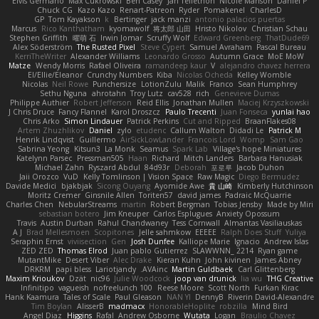
Elvis Germano
Max Cukrowski
Ben Casey
Jan Tellethon
Nicole Manson
Daniel P
Chuck CG
Kazo Kazo
Renart-Patreon
Ryder
Pomakenel
CharlesD
GP
Tom Kayakson
k
Bertinger
jack manzi
antonio palacios puertas
Marcus
Rico Kanthatham
kyomawolf
将太郎 山田
Hristo Nikolov
Christian Schau
Stephen Griffith
曜萌 石
Irwin Jomar
Scruffy Wolf
Edward Greenberg
ThatDude69
Alex Söderström
The Rusted Pixel
Steve Cypert
Samuel Avraham
Pascal Bureau
KerriTheWriter
Alexander Williams
Leonardo Grosso
Autumn Grace
MoE MoW
Matze
Wendy Morris
Rafael Oliveira
ramandeep kaur
V
alejandro chavez herrera
El/Ellie/Eleanor
Crunchy Numbers
Kiba
Nicolas Ocheda
Kelley Womble
Nicolas
Neil Rowe
Punchersize
LotionZulu
Malik
Franco
Sean Humphrey
Sethu Nguna
ahrotahn
Troy Lutz
cav528
rich
Genevieve Dumas
Philippe Authier
Robert Jefferson
Reid Ellis
Jonathan Mullen
Maciej Krzyszkowski
J Chris Druce
Fancy Flannel
Karol Droszcz
Paulo Trecenti
Juan Fonseca
yunlai hao
Chris Arko
Simon Lindauer
Patrick Perkins
Cut and Ripped
BraanFlakes08
Artem Zhuzhlikov
Daniel
zylo
etudenc
Callum Walton
Didadi Le
Patrick M
Henrik Lindqvist
Guillermo
AirSickLowLander
Francois Lord
Womp
Sam Gao
Sabrina Yeong
Kitsun3
La Monk
Seamus
Spark Lab
Village's hope Miniatures
Katelynn Parsec
Pressman505
Haan
Richard
Mitch Landers
Barbara Hanusiak
Michael Zahn
Ryszard Abdul
84d93r
Deborah
포로루
Jacob Duhon
Jaii Orozco
VuD
Kelly Tomlinson | Vision Space
Raw Magic
Diego Bermudez
Davide Medici
bjakbjak
Sicong Ouyang
Ayomide Awe
貴 山崎
Kimberly Hutchinson
Moritz Cremer
Ginsnile Allen
Toriten57
david james
Padraic McQuarrie
Charles Chen
NebularStreams
martin
Robert Bergman
Tobias Jensby
Made by Miri
sebastian botero
Jim Kneuper
Carlos Esplugues
Anxiety Opossum
Travis
Austin Durban
Rahul Chandwaney
Tess Cornwall
Almantas Vasiliauskas
A J
Brad Mellesmoen
Scopitones
Jelle sahmkow
EEEEE
Ralph Does Stuff
Yuliya
Seraphin Ernst
viviisection
Gen
Josh Dunfee
Kalliope Marie
Ignacio
Andrew Islas
ZED ZED
Thomas Elrod
Juan pablo Gutierrez
SLAWWNN_ 2214
Ryan game
MutantMike
Desert Viber
Alec Drake
Kieran Kuhn
John kivinen
James Abney
DRKRM
papi bless
Lariotjandy
AVAinc.
Martin Guldbaek
Carl Glittenberg
Maxim Krioukov
Dzät
nic96
Julie Woodcock
joop van drunick
lia wu
THG Creative
Infinitipo
vagueish
nofreelunch 100
Reese Moore
Scott North
Furkan Kirac
Hank Kaamura
Tales of Scale
Paul Gleason
NAN YI
DennyB
Riverin David-Alexandre
Tim Boylan
AlisserB
madmacx
HonorableHoplite
robzilla
Mind Bird
Angel Diaz
Higgins
Rafal
Andrew Osborne
Wutata
Logan
Braulio Chavez