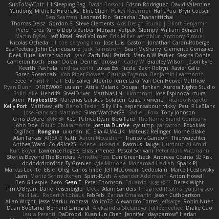
SubToMyYTplz
Lil Sleeping Bag
Dávid Borsodi
Edson Rodriguez
David Valentine
Yandong
Michelle Hironaka
Elric Chen
Hakar Kerarmor
HanaYou
Bryn Couser
Ben Seaman
Leonard Rio
Supachai Chanarittichai
Thomas Deisz
Gordon S
Steve Clements
Axis Design Studio | Elliott Benjamin
Piero Perez
Ximo Llopis Barber
Morgan
yotpak
Slompy
William Bergen II
Martin Býšek
Jeff Kissel
Fred Vollmer
Erik Miller
astroblur
Anthony Simuel
Nicolas Ocheda
till toe
seryong kim
Jose Luis
Gaston
Jonathan Caron-Roberge
Bas Peeters
John Daineusaure
Jack Palmstrom
Sean McSharry
Clemente Gonzalez
Deek_Blue
katren wood
Isaac
Zach Ball
Patrick
Marvin W Parker
Sascha Donie
Cameron Koch
Brian Dolan
Dennis Torosyan
Cathy W
Bradley Wilson
Jason Eyre
Keerthi Pachala
andrea cerini
Lukas Ess
Fizzle
Zach Robyn
Xavier Caliz
Søren Rosendahl
Von Piper Flowers
Claudia Toyama
Benjamin Learmonth
eeee
✧ 𝔪𝔞𝔯𝔦 ✧
Pzit
Edo Salvej
Alberto Ferrer Lara
Van Den Heuvel Matthew
Ryan Dunn
D1REW00F
uujann
Attila Malarik
Dougal Henken
Aurora Nights Studio
Solid Jake
Henri49
SteelDriver
Matthias LN
iiiimmmm
Jose Espinoza
mura
Aren
PlaytestDS
Martynas Gurskas
Solacen
Саша Ячмень
Ricardo Negrete
Kelly Port
Matthew Jeffs
Benoît Texier
Silly Killy
sepehr sabour
vikky
Paul R LeBlanc
Jose Francisco Martinez
SilentWatcher28
Sadie J. Foxx
Tony Johnson
Chris DeVere
皓欽 涂
Keu
Patrick Ryan
Bouillard
The Name Brand Company
John Doe
Giulio Chiaramonte
Joshua Dunfee
cyclump
garzatron
Foxokles
DigiTaco
Rongina
uiiunan
JC
Elia ALMALIKI
Mateusz Relinger
Mornè Blake
Alan Farkas
AREA 6
kath
Aaron Mceachern
Francois Gandon
Thierwaechter
Anthea Ward
ColdRice25
Arlene Lukkarila
Rasmus Hauge
Humoud Al-Amiri
Kurt Boyer
Lawrence Rogers
Elias Jimenez
Pascal Scrivani
Peter Mark Wittmann
Stories Beyond The Borders
Annette Pew
Dan Greenheck
Andreea Cosma
Risk 📀
dddddrdrdrdrdr
Ty Grenier
Kyle Mitrione
Mohamad Hadlah
Spark PJ
Markus Löchte
Elsie
Oleg
Carlos Filipe
Jeff McGowan
Cedoulain
Marcell Ceslowsky
Liam
Moritz Schmidtchen
Spirit-Rush
Alexander Adelmann
Anton Howell
Ben Gillespie
Zero
Sean T
Peter Thomson
Eduardo
幸史 松下
Derek Wight
Tim O'Bryan
Dane Reisenbigler
Deck
Alani Sanders
Imagined Realms
yuijung seo
Paul Lau
Robert A Lohaus
FabFab
Zerina Cmajcanin
Jason Cuthbertson
Allan Wright
Jesse Marku
morzsa
Volico72
Alexandro Torres
jeffsarge
Robin Nuen
Daan Bootsma
Bernard Landgraf
Aleksandra Stefanova
Julileeheehee
Drake Gao
Laura Pesenti
DaDrood
Kuan lun Chen
Jennifer "daysparrow" Harlan