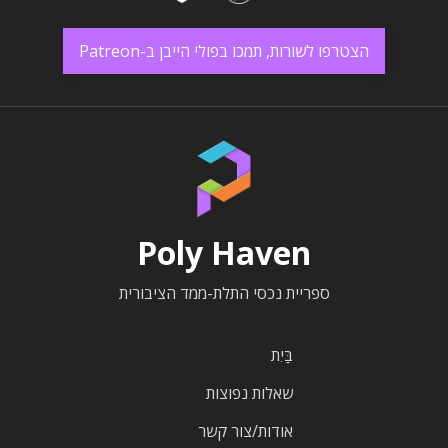
הצטרפו לשורות, תמכו בפולי הייבן ב-Patreon
Poly Haven
ספריית נכסי התלת-ממד הציבורית
בַּיִת
שאלות נפוצות
אודות/צור קשר