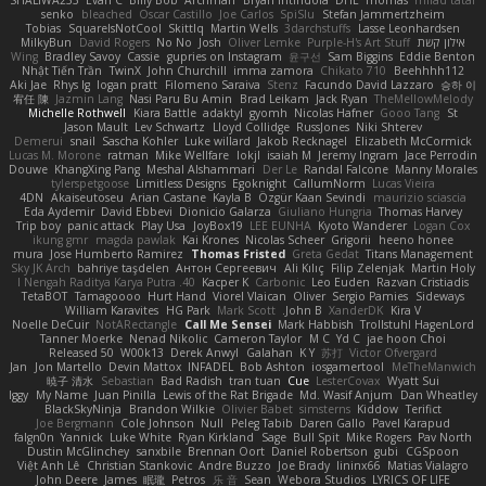
senko
bleached
Oscar Castillo
Joe Carlos
SpiSlu
Stefan Jammertzheim
Tobias
SquareIsNotCool
Skittlq
Martin Wells
3darchstuffs
Lasse Leonhardsen
MilkyBun
David Rogers
No No
Josh
Oliver Lemke
Purple-H's Art Stuff
אילון קשת
Wing
Bradley Savoy
Cassie
gupries on Instagram
윤구선
Sam Biggins
Eddie Benton
Nhật Tiến Trần
TwinX
John Churchill
imma zamora
Chikato 710
Beehhhh112
Aki Jae
Rhys lg
logan pratt
Filomeno Saraiva
Stenz
Facundo David Lazzaro
승하 이
宥任 陳
Jazmin Lang
Nasi Paru Bu Amin
Brad Leikam
Jack Ryan
TheMellowMelody
Michelle Rothwell
Kiara Battle
adaktyl
gyomh
Nicolas Hafner
Gooo Tang
St
Jason Mault
Lev Schwartz
Lloyd Collidge
RussJones
Niki Shterev
Demerui
snail
Sascha Kohler
Luke willard
Jakob Recknagel
Elizabeth McCormick
Lucas M. Morone
ratman
Mike Wellfare
lokjl
isaiah M
Jeremy Ingram
Jace Perrodin
Douwe
KhangXing Pang
Meshal Alshammari
Der Le
Randal Falcone
Manny Morales
tylerspetgoose
Limitless Designs
Egoknight
CallumNorm
Lucas Vieira
4DN
Akaiseutoseu
Arian Castane
Kayla B
Özgür Kaan Sevindi
maurizio sciascia
Eda Aydemir
David Ebbevi
Dionicio Galarza
Giuliano Hungria
Thomas Harvey
Trip boy
panic attack
Play Usa
JoyBox19
LEE EUNHA
Kyoto Wanderer
Logan Cox
ikung gmr
magda pawlak
Kai Krones
Nicolas Scheer
Grigorii
heeno honee
mura
Jose Humberto Ramirez
Thomas Fristed
Greta Gedat
Titans Management
Sky JK Arch
bahriye taşdelen
Антон Сергеевич
Ali Kılıç
Filip Zelenjak
Martin Holy
40. I Nengah Raditya Karya Putra
Kacper K
Carbonic
Leo Euden
Razvan Cristiadis
TetaBOT
Tamagoooo
Hurt Hand
Viorel Vlaican
Oliver
Sergio Pamies
Sideways
William Karavites
HG Park
Mark Scott
John B.
XanderDK
Kira V
Noelle DeCuir
NotARectangle
Call Me Sensei
Mark Habbish
Trollstuhl HagenLord
Tanner Moerke
Nenad Nikolic
Cameron Taylor
M C
Yd C
jae hoon Choi
Released 50
W00k13
Derek Anwyl
Galahan
K Y
苏打
Victor Ofvergard
Jan
Jon Martello
Devin Mattox
INFADEL
Bob Ashton
iosgamertool
MeTheManwich
暁子 清水
Sebastian
Bad Radish
tran tuan
Cue
LesterCovax
Wyatt Sui
Iggy
My Name
Juan Pinilla
Lewis of the Rat Brigade
Md. Wasif Anjum
Dan Wheatley
BlackSkyNinja
Brandon Wilkie
Olivier Babet
simsterns
Kiddow
Terifict
Joe Bergmann
Cole Johnson
Null
Peleg Tabib
Daren Gallo
Pavel Karapud
falgn0n
Yannick
Luke White
Ryan Kirkland
Sage
Bull Spit
Mike Rogers
Pav North
Dustin McGlinchey
sanxbile
Brennan Oort
Daniel Robertson
gubi
CGSpoon
Việt Anh Lê
Christian Stankovic
Andre Buzzo
Joe Brady
lininx66
Matias Vialagro
John Deere
James
眠瓏
Petros
乐 音
Sean
Webora Studios
LYRICS OF LIFE