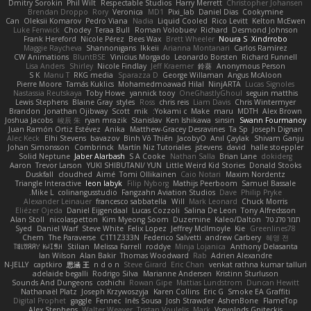
Dmitry Sorokin
Phil Wilt
Respectable Studios
Harry Merrett
Christopher Johansen
Brendan Droppo
Rory
Veronica
MD1
Pixi_lab
Daniel Dias
Cookymine
Can
Oleksii Komarov
Pedro Viana
Nadia
Liquid Cooled
Rico Levitt
Kelton McEwen
Luke Fenwick
Chodey
Teraa Bull
Roman Volobuev
Richard
Desmond Johnson
Frank Hereford
Nicole Pérez
Bees Wax
Brett Wheeler
Noura S
Xindrrobo
Maggie Raycheva
Shannonigans
Ikkeii
Arianna Montanari
Carlos Ramírez
CW Animations
BluntBSE
Vinicius Morgado
Leonardo Borsten
Richard Funnell
Lisa Anders
Shirley
Nicole Findlay
Jeff Kraemer
鈴葵
Anonymous Person
S K
Manu T
RKG media
Sparazza D
George Willaman
Angus McAloon
Pierre Moore
Tamás Kuklics
Mohamedmoawad Hilal
NinjARTA
Lucas Signoles
Nastassia Reutskaya
Toby Howe
yannick tooy
OneGhastlyGhoul
seguin matthis
Lewis Stephens
Blaine Gray
styles
Ross
chris reis
Liam Davis
Chris Wintermyer
Brandon
Jonathan Ojibway
Scott
mik
Yokami c:
Make
maru
MDTH
Alex Brown
Joshua Jacobs
峻辰 朱
ryan mrazik
Stanislav
Ken Ishikawa
sinsin
Swann Fourmanoy
Juan Ramón Ortiz Estévez
Anika
Matthew-Gracey Desravines
Ta Sp
Joseph Dignan
Alec Keck
Elhi Stevens
bavazov
Bình Võ Thiên
JacobyO
Anıl Çaylak
Shivam Ganju
Johan Simonsson
Combrinck
Martín Niz Tutoriales
jstevens
david
halle stoeppler
Solid Neptune
Jaber Alarbash
S A Cooke
Nathan Salla
Brian Lane
dokiderg
Aaron
Trevor Larson
YUKI SHIBUTANI/ YUN
Little Weird Kid Stories
Donald Stooks
Duskfall
cloudhed
Aimé
Tomi Ollikainen
Caio Notari
Maxim Nordentz
Triangle Interactive
leon labyk
Filip Nyborg
Mathijs Peerboom
Samuel Bassale
Mike L.
colinangusstudio
Fangzahn Aviation Studios
Dave
Philip Pryke
Alexander Leinauer
francesco sabbatella
Will
Mark Leonard
Chuck Morris
Eliézer Ojeda
Daniel Eijgendaal
Lucas Cozzoli
Salina De Leon
Tony Alfredsson
Alan Stoll
nicolaspetton
Kim Myeong Soom
Duzemine
Kaleo/Dalton
תמר פלג טל
Syed
Daniel Warf
Steve White
Felix Lopez
Jeffrey McIlmoyle
Kie
Greenlines78
Chem
The Paraverse
C1T1Z333N
Federico Salvetti
andrew Carbery
혜영 전
ꌃ꒒ꀎꋪꋪꌩ ꀘꈤꀤꁅꃅ꓄
Stilian
Melissa Farrell
roddye
Minja Lojanica
Anthony Delasanta
Ian Wilson
Alan Bakir
Thomas Woodward
Rab
Adrien Alexandre
N-JELLY
captkiro
思涵 王
n d o n
Steve Girard
Eric Chan
venkat rathna kumar talluri
adelaide begalli
Rodrigo Silva
Marianne Andersen
Kristinn Sturluson
Sounds And Dungeons
coshichi
Rowan Gipe
Mattias Lundstrom
Duncan Hewitt
Nathanaël Platz
Joseph Krzywoszyja
Karen Collins
Eric G
Smoke EA Graffiti
Digital Prophet
gaggle
Fennec
Inês Sousa
Josh Strawder
AshenBone
FlameTop
Alex Stephens
Walter Weaver
Tristan Voulelis
Mark
Vsevolods Gniteckis