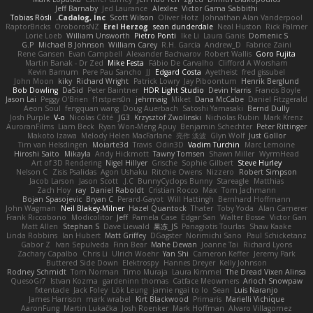
Jeff Barnaby
Jed Laurance
Alexlee
Victor Gama Sabbithi
Tobias Rösli
Cadalog, Inc.
Scott Wilson
Oliver Hotz
Johnathan Alan Vanderpool
RaptorBricks
OroborosNZ
Erel Herzog
sean dunderdale
Neal Huston
Rick Palmer
Lorie Loeb
William Unsworth
Pietro Ponti
Ike Li
Laura Ganis
Domenic S
G.P
Michael B Johnson
William Carey
R.H. García
Andrew_D
Fabrice Zaini
Rene Gansen
Evan Campbell
Alexander Bachvarov
Robert Wallis
Goro Fujita
Martin Banak - Dr Zed
Mike Festa
Fábio De Carvalho
Clifford A Worsham
Kevin Barnum
Pere Pau Sancho
JJ
Edgard Costa
Ayetheist
fred gissubel
John Moon
kiky
Richard Wright
Patrick Lowry
Jay Piboontum
Henrik Berglund
Bob Dowling
Da5id
Peter Baintner
HDR Light Studio
Devin Harris
Francis Boyle
Jason Lai
Peggy O'Brien
f1rstpers0n
jehrmaig
Miket
Dana McCabe
Daniel Fitzgerald
Aeon Soul
fengquan wang
Doug Auerbach
Satoshi Yamasaki
Bernd Dully
Josh Purple
V-o
Nicolas Côté
JG3
Krzysztof Zwolinski
Nicholas Rubin
Mark Krenz
AuroranFilms
Liam Beck
Ryan Won-Meng Apuy
Benjamin Schechter
Peter Rittinger
Makoto Izawa
Melody Helen MacFarlane
亮作 淡波
Glyn Wolf
Just Gollor
Tim van Helsdingen
Moiarte3d
Travis
Odin3D
Vadim Turchin
Marc Lemoine
Hiroshi Saito
Mikayla
Andy Hickmott
Tawny Tomsen
Shawn Miller
WyrmHead
Art of 3D Rendering
Nigel Hillyer
Grische
Sophie Gilbert
Steve Hurley
Nelson C
Zisis Psalidas
Agon Ushaku
Ritchie Owens
Nizzero
Robert Simpson
Jacob Larson
Jason Scott
J.C.
BunnyCyclops Bunny
Stareagle
Matthias
Zach Hoy
ray
Daniel Raboldt
Cristian Rocco
Max
Tom Jachmann
Bojan Spasojevic
Bryan C
Perard-Gayot
Will Hattingh
Bernhard Hoffmann
John Wagman
Neil Blakey-Milner
Hazel Quantock
Thater
Toby Yoda
Alan Camerer
Frank Riccobono
Modicolitor
Jeff
Pamela Case
Edgar San
Walter Bosse
Victor Gan
Matt Allen
Stephan S
Dave Liewald
果冻_JS
Panagiotis Tourlas
Shaw Kaake
Linda Robbins
Ian Hubert
Matt Griffey
DGagster
Norimichi Sano
Paul Schicketanz
Gabor Z
Ivan Sepulveda
Finn Bear
Mahe Dewan
Joanne Tai
Richard Lyons
Zachary Capalbo
Chris Li
Ulrich Woehr
Yan Shi
Cameron Keffer
Jeremy Park
Buttered Side Down
Elektrospy
Hannes Dreyer
Kelly Johnson
Rodney Schmidt
Tom Norman
Timo Muraja
Laura Kimmel
The Dread Vixen Alinsa
QuesoGr7
Istvan Kozma
gardeninn thomas
Catface Meowmers
Arioch Snowpaw
fxtentacle
Jack Foley
Lök Leung
jamie ngai to lo
Sean
Luis Naranjo
James Harrison
mark wrabel
Kirt Blackwood
Primaris
Marielli Vichique
AaronFung
Martin Lukačka
Josh Roenker
Mark Hoffman
Alvaro Villagomez