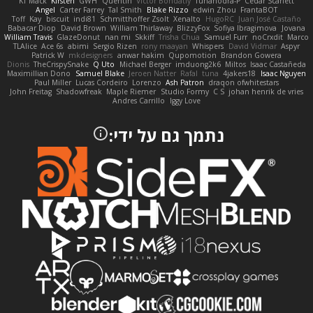
KT Mack
Kirsten
GWH
Quentin
Victor Bondatiy
Tunanodra-P
Cedar Scarlett
Angel
Carter Farrey
Tal Smith
Blake Rizzo
edwin Zhou
FrantaBOT
Toff
Kay
biscuit
indi81
Schmitthoffer Zsolt
Xenalto
HugoRC
Juan José Castaño
Babacar Diop
David Brown
William Thirlaway
BlizzyFox
Sofiya Ibragimova
Jovana
William Travis
GlazeDonut
nan mi
Skkiff
Trisha Chua
Samuel Furr
noCrxdit
Marco
TLAlice
Ace 6s
abimi
Sergio Rizen
rony maayan
Whispers
David Vidmar
Aspyr
Patrick W
mkdesigners
anwar hakim
Qupomotion
Brandon Gowera
Dionis
TheCrispySnake
Q Uto
Michael Berger
imduong2k6
Miltos
Isaac Castañeda
Maximillian Dono
Samuel Blake
Jeroen Natter
Rafal
tuna
4jakers18
Isaac Nguyen
Paul Miller
Lucas Cordeiro
Lorenzo
Ash Patron
draqon ofwhitestars
John Freitag
Shadowfreak
Maple Riemer
Studio Formy
C S
johan henrik de vries
Andres Carrillo
Iggy Love
נתמך גם על ידי: