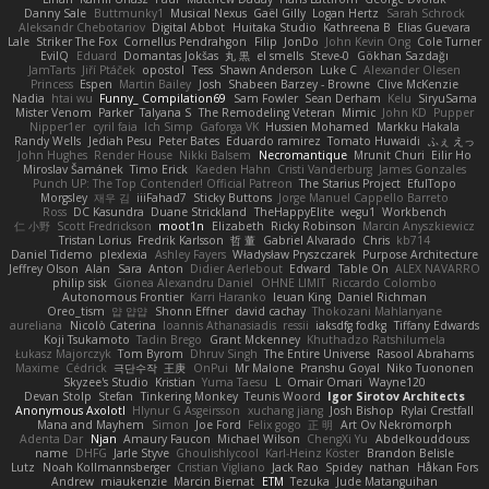
Danny Sale
Buttmunky1
Musical Nexus
Gaël Gilly
Logan Hertz
Sarah Schrock
Aleksandr Chebotariov
Digital Abbot
Huitaka Studio
Kathreena B
Elias Guevara
Lale
Striker The Fox
Cornellus Pendrahgon
Filip
JonDo
John Kevin Ong
Cole Turner
EvilQ
Eduard
Domantas Jokšas
丸 黒
el smells
Steve-0
Gökhan Sazdağı
JamTarts
Jiří Ptáček
opostol
Tess
Shawn Anderson
Luke C
Alexander Olesen
Princess
Espen
Martin Bailey
Josh
Shabeen Barzey - Browne
Clive McKenzie
Nadia
htai wu
Funny_ Compilation69
Sam Fowler
Sean Derham
Kelu
SiryuSama
Mister Venom
Parker
Talyana S
The Remodeling Veteran
Mimic
John KD
Pupper
Nipper1er
cyril faia
Ich Simp
Gaforga VK
Hussien Mohamed
Markku Hakala
Randy Wells
Jediah Pesu
Peter Bates
Eduardo ramirez
Tomato Huwaidi
ふぇ えっ
John Hughes
Render House
Nikki Balsem
Necromantique
Mrunit Churi
Eilir Ho
Miroslav Šamánek
Timo Erick
Kaeden Hahn
Cristi Vanderburg
James Gonzales
Punch UP: The Top Contender! Official Patreon
The Starius Project
EfulTopo
Morgsley
재우 김
iiiFahad7
Sticky Buttons
Jorge Manuel Cappello Barreto
Ross
DC Kasundra
Duane Strickland
TheHappyElite
wegu1
Workbench
仁 小野
Scott Fredrickson
moot1n
Elizabeth
Ricky Robinson
Marcin Anyszkiewicz
Tristan Lorius
Fredrik Karlsson
哲 董
Gabriel Alvarado
Chris
kb714
Daniel Tidemo
plexlexia
Ashley Fayers
Władysław Pryszczarek
Purpose Architecture
Jeffrey Olson
Alan
Sara
Anton
Didier Aerlebout
Edward
Table On
ALEX NAVARRO
philip sisk
Gionea Alexandru Daniel
OHNE LIMIT
Riccardo Colombo
Autonomous Frontier
Karri Haranko
Ieuan King
Daniel Richman
Oreo_tism
얍 얍얍
Shonn Effner
david cachay
Thokozani Mahlanyane
aureliana
Nicolò Caterina
Ioannis Athanasiadis
ressii
iaksdfg fodkg
Tiffany Edwards
Koji Tsukamoto
Tadin Brego
Grant Mckenney
Khuthadzo Ratshilumela
Łukasz Majorczyk
Tom Byrom
Dhruv Singh
The Entire Universe
Rasool Abrahams
Maxime
Cédrick
극단수작
王庚
OnPui
Mr Malone
Pranshu Goyal
Niko Tuononen
Skyzee's Studio
Kristian
Yuma Taesu
L
Omair Omari
Wayne120
Devan Stolp
Stefan
Tinkering Monkey
Teunis Woord
Igor Sirotov Architects
Anonymous Axolotl
Hlynur G Asgeirsson
xuchang jiang
Josh Bishop
Rylai Crestfall
Mana and Mayhem
Simon
Joe Ford
Felix gogo
正 明
Art Ov Nekromorph
Adenta Dar
Njan
Amaury Faucon
Michael Wilson
ChengXi Yu
Abdelkouddouss
name
DHFG
Jarle Styve
Ghoulishlycool
Karl-Heinz Köster
Brandon Belisle
Lutz
Noah Kollmannsberger
Cristian Vigliano
Jack Rao
Spidey
nathan
Håkan Fors
Andrew
miaukenzie
Marcin Biernat
ETM
Tezuka
Jude Matanguihan