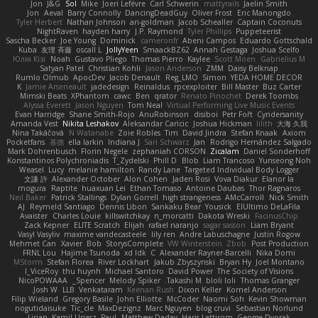
Jon
J&G
Sol
Mike
Joeri Lefévre
Carl Schwerin
mattyrails
Jaelin Smith
Jon
Aeval
Barry Connolly
DancingDeadGuy
Oliver Frost
Eric Manongdo
Tyler Herbert
Nathan Johnson
ari-goldman
Jacob Schealler
Captain Coconuts
NightRaven
hayden harry
J.P. Raymond
Tyler Phillips
Puppeteerist
Sascha Becker
Joe Young
Dominick
cameronfr
Abeni Campos
Eduardo Gottschald
Kuba
友理 斉藤
oscall L
JollyYeen
SmaackBZ62
Annah Gestaga
Joshua Scelfo
Юлія Кізі
Noah
Gustavo Pliego
Thomas Pierro
Kaylee
Scott Moen
Gabrielius M
Satyan Patel
Christian Kohli
Jason Anderson
ZMM
Daisy Belknap
Rumlo Olmub
ApocDev
Jacob Denault
Reg_LMO
Simon
YEDA HOME DECOR
K
Jamie Arseneault
jadedesign
Reinaldus
rpcexploiter
Bill Master
Buz Carter
Mimski Beats
XPhantom
cawc
Ben
qrator
Renato Pinochet
Derek Toombs
Alyssa Everett
Jason Nguyen
Tom Neal
Virtual Performing Live Music Events
Evan Harridge
Shane Smith-Rojo
AnuRobinson
disiboi
Petr Fořt
Cyndersanity
Amanda Vest
Nikita Leshakov
Aleksandar Caricic
Joshua Hickman
lilith
大海 久我
Nina Takáčová
N Watanabe
Zoie Robles
Tim
David Jindra
Stefan Knaak
Axiom
Pocketfans
基德
ella larkin
Indiana J
Sari Schwarz
Jan
Rodrigo Hernández Salgado
Mark Dohrenbusch
Florin Negele
zephaniah CORSON
Zicalam
Daniel Sonderhoff
Konstantinos Polychroniadis
T_Zydelski
Phill D
Blob
Liam Trancoso
Yunseong Noh
Weasel
Lucy
melanie hamilton
Randy Lane
Targeted Individual Body Logger
文謙 許
Alexander October
Alon Cohen
Jaden Rosi
Vova Diakur
Elanor la
mogura
Raptite
huaxuan Lei
Ethan Tomaso
Antoine Daubas
Thor Ragnaros
Neil Baker
Patrick Stallings
Dylan Gorrell
high strangeness
AMcCarroll
Nick Smith
AJ
Reymeld Santiago
Dennis Libon
Sankaku Bear
Yousick
ElUltimo DeLaFila
Avaister
Charles Louie
killswitchkay
n_morcatti
Dakota Wreski
FacinusChip
Zack Kepner
ELITE Scratch
Elijah
rafael naranjo
sagar sasson
Liam Bryant
Vasyl Vasyliv
maxime vandecasteele
lily ren
Andre Labuschagne
Justin Rogow
Mehmet Can
Xavier
Bob
StorysComplete
VW Winterstein
Zbob
Post Production
FRNL Lou
Hajime Tsunoda
xd Idk
C
Alexander Rayner-Barcelli
Nika Domi
MStorm
Stefan Florea
River Lockhart
Jakub Zbyszynski
Bryan Hy
Joel Montano
I_ViceRoy
thu huynh
Michael Santoro
David Power
The Society of Visions
NicoPOWAAA
Spencer_
Melody Spiker
Takashi M.
bloli loli
Thomas Granger
Josh W.
LLB
Venkataram
Keenan Rush
Dixon Keller
Kornel Anderson
Filip Wieland
Gregory Basile
John Elliotte
McCoder
Naomi Soh
Kevin Showman
nogutidaisuke
Tic_cle
MaxDezignz
Marc Nguyen
blog cruvi
Sebastian Norlund
Lirian
Kamil Uriasz
Paul
Matthew Daday
Haris Lattirom
George Dvorak