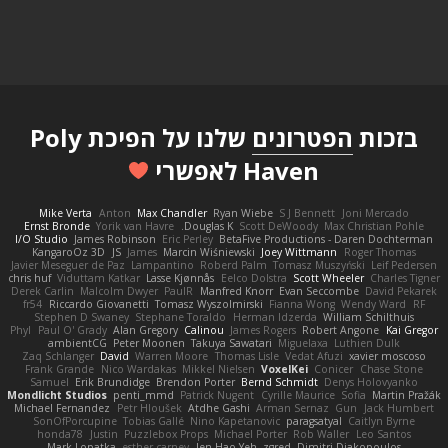
שלנו על הפיכת Poly
הפטרונים
בזכות
Haven לאפשרי
Mike Verta
Anton
Max Chandler
Ryan Wiebe
S J Bennett
Joni Mercado
Ernst Bronde
Yorik van Havre
Douglas K.
Scott DeWoody
Max Christian Pohle
I/O Studio
James Robinson
Eric Perley
BetaFive Productions - Daren Dochterman
KangaroOz 3D
JS
James
Marcin Wiśniewski
Joey Wittmann
Roger Thomas
Javier Meseguer de Paz
Lampantino
Roberd Palm
Tomasz Muszyński
Leif Pedersen
chris huf
Viduttam Katkar
Lasse Kjønnås
Eelco Dolstra
Scott Wheeler
Charles Tigner
Derek Carlin
Malcolm Dwyer
PaulR
Manfred Knorr
Evan Seccombe
David Pekarek
fr54
Riccardo Giovanetti
Tomasz Wyszolmirski
Fianna Wong
Wendy Ward
RF
Stephen D Swaney
Stephane Toraldo
Herman Idzerda
William Schilthuis
Phyl
Paul O' Grady
Alan Gregory
Calinou
James Rogers
Robert Angone
Kai Gregor
ambientCG
Peter Moonen
Takuya Sawatari
Miguelaxa
Luthien Dulk
Zaq Schlanger
David
Warren Moore
Thomas Lisle
Vedat Afuzi
xavier moscoso
Frank Grande
Nico Wardakas
Mikkel Nielsen
VoxelKei
Conicer
Chase Stone
Samuel
Erik Brundidge
Brendon Porter
Bernd Schmidt
Denys Holovyanko
Mondlicht Studios
penti_mmd
Patrick Nugent
Cyrille Maurice
Sofia
Martin Pražák
Michael Fernandez
Petr Hloušek
Atdhe Gashi
Arman Sernaz
Gun
Jack Humbert
SonOfPorcupine
Tobias Gallé
Nino Kapetanovic
paragsatyal
Caitlyn Byrne
honda78
Justin
Puzzlebox Props
Michael Porter
Rob Waller
Leo Santos
Mark Lopatka
esther carney
Jen Hao Yeh
zgred
Dimitri Diakopoulos