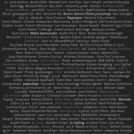
sv
Larry Jenkins
doctor25th
Michael Loh
Jim Bob
Liam Smyth
Jermaine Bouyea
Alan Figg
Worked Wood
der_mihi
rendered_pixel
Hamad
Andrew Lamb
BeepCodeMusic
alec1025
David Curiel
Karolina En
BigWhiteLion
Matias Dubos
Woof
glassapple 325
Ben
Michelle Ma
Bruno Simon (Three.js Journey)
Ben Granger
성익 김
idkdude
Chris Dickson
Rayscaper
Maxime Detournière
Devin Martin
Onalist
Alessandro Mennonna
Dustin Pettegrew
JSR Production house
Grawlix
kocat
Robert Whitehead
Lee Stranahan
Quinn Kowitt
Mehmet Oguz Derin
Arjen Plakke
S Waugh
orestis picard
Alex Vega
Hampus Linden
Zach wood
Misha Samorodin
Austin Root
Niko
Noah Kollmannsberger
Raizzer47
VolkEnVaderland
Tony
Karsten Eckelt
Andrew Sprague
Tabatha Lyn
DerHitsch
שי יעקוב
MisterBKWolf
Viktoriya
Pablo Portal
Rochelle Bricker
Joeri Woudstra
James Patel
We Don't Know What A Car Is
JRichardGaming
Dejvo
Sven Kröger
Hope Hackett
Sof
Justin Green
Bojan Rončević
Neet
Adam Hutchinson
Ayleen
movies byevan
Sharp
fatalmuffin
Joep Meindertsma
Ernesto Gomez
Andreas Stockmayer
EchoTheComposer
Dan Goddard
atoves
Colin Lohaus
Phase
trowelandspade
景琦 张景琦
Todd KS
Gaetano Gargano
Jacob Hooper
trvr
TheSmallGacha
Adrian Haugseng
Loo Cypher
Griffin
Ben Milius
Magnús Antonsson
Remy Ponso
Artmachiner
Flavio
민희 이
Bryce Powell
Philip Spiessberger
Chris
Violetta Radkevich
Rain
Skyro
rayhaan.3d
Jason Buier
Photini By Design
おるす
Nemnomi
Rafael Perez-Torro
BladedBadge
ruffles
nobuyuki takahashi
Aden Bise
Serin Jameson
Rom1
AblazZe
sirdeadduke
passivestar
Siyouardi
Nick Jainschigg
Freddy Sghetti
Nathan Stoltzfoos
Romanov_art Romanov_art
Steve Teeps
Jackson Quinn Gray
Michael Sasse
Cocheta
Bertrand RIVEILL
Lou Jonathan
Joel Hobson
David Sopala
Gbromios
LaMar Sharpe Jr
Christoph Letmaier
Marco Vizcaino
Michael Witmann
Repsaj
Scopique
Robert Billard
Steve Mitas
Joshua Van-Male
Daniel1060
Minmax
Cédric Le van
Len Govednik
Jim Rodney
James Stafford
Mark Richardson
Jimmie Floyd
Orly R
vera usselman
Osamu Abe
alessandro Citro
Nate Borsch
wymo
Gaëlle Robardet-Nicolas
dave garcia
mytrixx
Scott Peters
Jake Aust
Joshua Bramer
Liam Cox
Jaime Jasso
Toby SWANSON
Zoidrawzaton
Harper
WidowMakes
Peter Križan Jr.
Nisse Axman
Paul Henderson
Mucai 'Daduska'
Austin Pierce
たこーん
Braiden Dolph
Jo Gylling
michael Chan
Joe Lihou
Gorto
Tanya Krzywinska
Ackley
Woozle
Lev K
Maxence Vinot
Valery
Willem Hörter
igorrr
Sebastian Williams
SamBean
Milina Papadopoulos
Villem
sebastian heredia