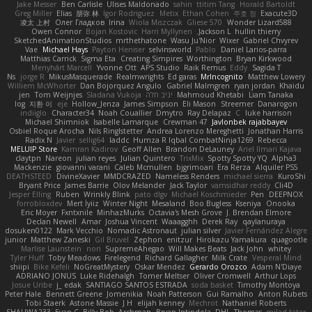
Jake Messer
Ben Carlisle
Ulises Maldonado
sahin
ttitim Tang
Horald Bartoldt
Greg Miller
Elias
朋弥 林
Igor Rodriguez
Metix
Ethan Cohen
주호 정
Exacute3D
凌太 上村
Олег Гладков
Irina
Wiola Miszczak
Gliese 570
Wonder Lizard588
Owen Connor
Bojan Kostovic
Harri Myllynen
Jackson L.
hullin thierry
SketchedAnimationStudios
mrthethatone
Wasu Ju'Nior
Wixer
Gabriel Chvyrev
Vae
Michael Hays
Payton Heniser
selvinsworld
Pablo
Daniel Larios-parra
Matthias Carrick
Sigma Eta
Creating Simpires
Worthington
Bryan Kirkwood
Menyhárt Marcell
Yvonne Ott
APS Studio
Raik Remus
Eddy
Sagida T
Ns
jorge R
MikusMasquerade
Realmwrights
Ed garas
MrIncognito
Matthew Lowery
Williem McWhorter
Dan Bojorquez Angulo
Gabriel Malmgren
ryan jordan
Khaidu
jen
Tom Weijnjes
Sladana Vukoja
יניב חלה
Mahmoud Khetabi
Liam Tanaka
log
지환 이
eje
Hollow_Jenza
James Simpson
Eli Mason
Streemer
Danarogon
indiiglo
Character34
Noah Couallier
Dmytro
Ray Delapaz
C
luke harrison
Michael Shimniok
Isabelle Lamarque
Crewman 47
Javlonbek rajabbayev
Osbiel Roque Arocha
Nils Ringlstetter
Andrea Lorenzo Mereghetti
Jonathan Harris
Radix N
Javier
sellig64
laddc
Humza R Iqbal CombatNinja1269
Rebecca
MELUIP Store
Kamran Kadirov
Geoff Allen
Brandon DeLauney
Ariel Ilmari Kajava
claytpn
Nareon
julian reyes
Julian Quintero
TrixMix
Spotty Spotty YQ
Alpha3
Mackenzie
giovanni varani
Caleb Mcmullen
bjgrimoari
Era Rerza
Alquiler PS5
DEATHSTEED
DivineXavier
MMDCRAZED
Nameless Renders
michael sierra
KuroShi
Bryant Price
James Barrie
Olov Melander
Jack Taylor
vamsidhar reddy
Cli4D
Jesper Elling
Ruben
Wrinkly Blink
pato dlgv
Michael Koschmieder
Pen
DEEPNOX
forrobloxdev
Mert İyiiz
Winter Night
Mesaland
Boo Bugless
Kseniya
Onooka
Eric Moyer
Fxntxnile
MinhazMurks
Octavia's Mesh Grove
J. Brendan Elmore
Declan Newell
Amar
Joshua Vincent
Waaagghh
Derek Ray
qaylanuraya
dosuken0122
Mark Vecchio
Nomadic Astronaut
julian silver
Javier Fernández Alegre
junior
Matthew Zaneski
Gil Bruvel
Zephon
enitzur
Hirokazu Yamakura
quagootle
Marlise Launstein
nori
SupremeAhegao
Will Makes Beats
Jack John
whitey
Tyler Huff
Toby Meadows
Firelegend
Richard Gallagher
Milk Crate
Vesperal Mind
shiipi
Bike Kefeli
NoGreatMystery
Oskar Mendez
Gerardo Orozco
Adam N'Diaye
ADRIANO JONUS
Luke Ridehalgh
Tomer Meltser
Oliver Cromwell
Arthur Lops
Josue Uribe
j_ edak
SANTIAGO SANTOS ESTRADA
soda basket
Timothy Montoya
Peter Hale
Bennett Greene
Jomenikia
Noah Patterson
Gui Ramalho
Anton Rubets
Tobi Staerk
Astone Massie
J H
elijah kenney
Mechrot
Nathaniel Roberts
SHALIWA233
Evan C
Billy Bob
Archman
Bryan Intindola
DHL
Thomas
milad tatar