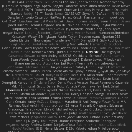
MODECAM
chen zhen
BZK Gaming Leo
an l
John Woodall
Roman Vyborny
JL
FranklinTremplin
nagi
Артем Бардин
Andrew Pierce
dima sirababa
Kevin Klever
LCQP
Jack Ü
M0TH
Robert Hankinson
Christian Lee
Joey Parrella
Iustin Ocunschi
ll Stanced
abby!
RZ
T1 Exotic
kona
GLASS ACT
Styxx
Ali DeAdam
FENG XU
Daisy Jai
Antonio Castaldo
NuWest
Forest Katsch
Hamsternator
Import_bpy
C+HO aR
BusaBusa
Samuel Vikse Bruvik
David Thomas
Jay Spurgeon
Tristan Davies
Jared Bullard
Dennis Hosgood
ma de
Nikoloz Todua
Vasily
Taylor Williams
BurpingMusquito
Lucie Královcová
Jay Renteria
Yihui Xiong
John Dykes
megan lavoie
Le sun
_Blobster_
Ranya Zhong
Hector Estrada
humansoulinterface
Kerstetter
Wawy
S Mingkwan
Austin Taylor
Brayden evans
Spartan 052
Carlos Martin Jr
Thunderjaw Thunderjaw
IS IT?
DryingUEFN
Gicly Rodríguez
Vlajko Tomić
Digital Ancients
Running Man
Alberto Hernandez
Studio 9
Gavin Dasuta
Paweł Krysiak
Mr Memz
Ash Younes
Fabricio BJS
Fadil Bay
Dan Palasz
MaxMinutiae
Reinier Weerts
Quistis
UltimateTJF
Nifty Nic
The Mighty KC
Cassandra Stewart
corbin tinsley
dr32768
Oachkatzl Schwoaf
Adrián ramos
Sean Woods
yuta t
Chris Aitan
doggybdog26
Delano Lowes
MikeyLikesIt
Shane Yamamoto
Austin Rea
Just Rovin
Tommy Parish
cubeorigins
John Fewell
Michael Eckert
Никуся Гноянко
Vitaliy Florin
Eugene Dementjev
Lemesle Maxence
Fabian Brehm
Salem Alajmi
Qiaoyue Wang
مالك البلوشي
Jon Mayo
Trivi
Derek Messier
Poulet
покупка байер
Keke
HH
Alexa trade
Charles Everett
Nick Forshaw
Yyyum
Migu D
Slinky
Cromatik
Alex Souza
Kevin Neal
Xenophik Xenophik
Sinclaire Black
Denis Moura Velasco
Pascal Raymond Cazemier
Mik
13th
Josiah Scott
Daniel Ruiz
Vojtech Proschl
swarfey
Tarik Sakalli
Morrissey Alexander
Chris Layfield
Nikolai Petersen
Andy Davis
Harry Boorman
Giupponi
Martin Alexander
Ryan Stelzleni
Darcy Hodgson
savage Designer
swxift
Oliver Thomsen
Erica Dlamini
Emma Levesque
Simon Tremblay Gauthier
Yun Ha
Gene Cerrato
Andy McCabe
Khupaar
Haradinxiii
Anil Dongre
Yasser Raies
V A
Rahmat Rizal Andhi
Groot
Jackrobin23
Arda
Frederik Kirkegaard Esbensen
Александр Татаринов
Mike C.
Michael Fuchs
Kortez Crockett
Daniel Ruiz G
Alexa Wilkerson Editing
Misik
Sergio
Gav Judge
matthew armer
Schuyler Baker
Steve mcbees
Jacqueline Valero
Aero
Jackt
Michael Buttaro
Peter Pietlasky
Ivan
CJ Duguay
kokuragari
Uranus Peregrine
Amberlie Rodriguez
rwgames
Avery
Andrew Stone
NinjaSubRosa
Adam
ツキ ミ
Assima Dauletbek
Nicolo' Paolino
高 日
Nene
Mason
DB3d
Yakoto
ethan M
felipe zucoli