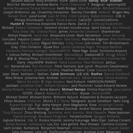
Sibusiso Mauze
Nicky Brownell
Rune
david curiel
Randy "Blue" Bowden
Mon1k4
Minehow
Andrew Barrie
Punit Chaturvedi
T. Stargazer
wpbirney420
Kamila Novakova Tereza Nemcova
Keith Bridges
Mike Bonafede
Mitchell Kirkwood
Joseph McKinnon
Jay
Unearthly Interactive
Stanley Chen榕樹
NefaroX
Wogan May
Taliesin River
yusuf kodat
Juan M Ortiz
Colin Langley
Rafael Jimenez
지후 이
Philipp Krombusch
Sarah
Paola Avanzo
Cabot3D
GrimeOnADime
Hunter R
Herminia Alexandra Franco Parra
Danik Z
Anthony Rosbottom
Michael
Robbe Callewaert
Sentient chicken noodle soup
Saint Deluca
Vito Petrović
Yota chiba
Ma. Cristina Risoli
James
Alexander Levenson
Shalekendar
Abhijit Prasanth
hazel bat
Alexandre Lhote
Mark Sanderson
Dean Simonds
Gonzako
Haydon Costall
Juha Lindfors
Tara Exotic
Matthew Edgmon
Ben Hoffman
dvdcusick
Mario Epsley
Miguel Mendez
Cody Chow
Joel Green
Tim Winkelmann
Gray
Chlo Christine
Squak Box
Carlos Cardenas Negro
Philippe Bartholi
Heriberto Reinoso Gallegos
Saturnis#6115
Peter Page
sonal
Someone Anyone
A
Joshua Palfrey
Michael Hirschfelder
ManiacMayo
DaskalosBCE
Strogg
Elena T
家俊 吴
Monica Pirvu
Rinalds Miļicins
Pureon
Shansen
Maximino Huertas Vila
Darry
HeyoNSFW
Redlion
Tabia Lourenco
Paul Marshall
Jahluu
Ian
Nananekoko
Ben Berntsen
Peter Siemens
Jack Lynch
Wojciech Świątkiewicz
Martín Franchi
Jonathan Shelley
Heather Walker
Coral
Davide Bortoletti
Jean
Maet
baitham i
Nathan
Caleb Simmons
治英 矢島
Beefree
Bianca Goldbach
Mike Weber
Johanna Fate
Andrew
Fatimah Aziz
Fabian Norrby
Fenice Ardente
Marco De mitri
D
Ergo Venatus
Ned Fullsom
HARRISON PARKER
Jadriaan
Jonathan Diaz
Temple Simpson
Jack Plummer
Iulian-Eduard Varvara
Valeria Rosales
mleczyk
Anna Kasunic
Michael Rampe
Emma Reynolds
paul paviot
OOPS!
chen li
Alastair JL
Chloe Kiso
tbycae
ZerozenSFM
Michael Stetler
Michael Bertin
Wilhelm Nylund
Alessandro & Riccardo Lazzarin
Ethan Mulwee
Chihirios
Moritz S.
J
Hardy
Malignant
Jacob Schelbert
Yashi Zeng
Rupert Eveleigh
Fuji
Aisha Harper
Jhon Magdalena
Rose
Jonathan Correa
EpsilonCG
Allen Partridge
Ruslana Dutchak
Andrei Tabone
JaaySweeney
Tony Elwood
Zhou Weitong
Saintetixx
emil
komito
Nikki Navaille
Peter Jessiman
Daniel Jennings
Worawut Pongchen
FeroshGirlSims
Sprague Williams
Gabriel Brenne
鸿彬 邱
Rockie Hoerter
Jeremy Fukunaga
Mike Dyer
Joshua Conard
Binsei Numao
azbeaupre
Lux_Fox
luke gentile
Paul Shewan
Carmine Ciccone
Liam Jordan
Kumatora
Benjamin Newman
Aleksandra Davydenko
Quade Zaban
John Dreessen
Line Ulv
TheThomasTrainzUser
Andreas Gohl
Masanyao