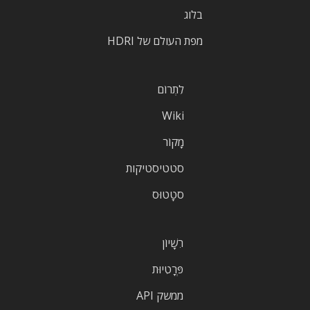
בלוג
מפת העולם של HDRI
לִתְרוֹם
Wiki
מָקוֹר
סטטיסטיקות
סטָטוּס
רִשָׁיוֹן
פְּרָטִיוּת
ממשק API