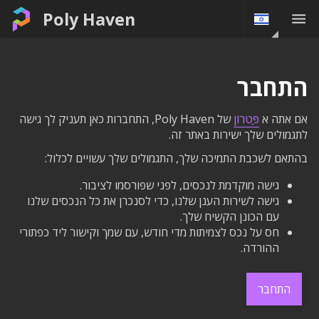
Poly Haven
התחבר
של Poly Haven, התחברות כאן תעניק לך גישה
פַּטרוֹן
אם אתה א
לתגמולים שלך ישירות באתר זה.
בהתאם לשכבת התמיכה שלך, התגמולים שלך עשויים לכלול:
גישה מוקדמת לנכסים, לפני שפורסמו לציבור.
גישה לשירות הענן שלנו, כדי לסנכרן את כל הנכסים שלנו
עם הכונן הקשיח שלך.
חס על נכס לצמיתות מדי חודש, עם שמך וקישור ליד כפתורי
ההורדה.
התחבר