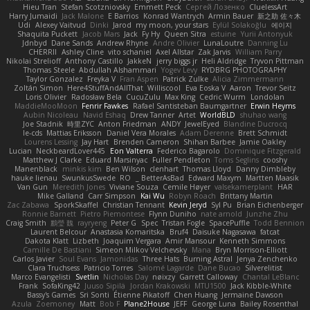
Hieu Tran
Stefan Scotzniovsky
Emmett Peck
Cергей Лозенко
CluelessArt
Harry Jumaidi
Jack Malone
E Barrios
Konrad Wantrych
Armin Bauer
新之助 佐々木
Udi
Alexey Vaitvud
Dinki
Jarod
my moon, your stars
Eylül Solakoğlu
에이지
Shaquita Puckett
Jacob Mars
Jack
Fy Hy
Queen Sitra
estuine
Yurii Antonyuk
Jdnbyd
Dane Sands
Andrew Rhyne
Andre Olivier
LunaLoutre
Danning Lu
CHERRII
Ashley Cline
vito schaniel
Axel Allstar
Zak Jarvis
William Parry
Nikolai Strelioff
Anthony Castillo
JakkeN
jerry biggs jr
Heli Aldridge
Tryvon Pittman
Thomas Steele
Abdullah Alshammari
Yogev Levy
RYDBRG PHOTOGRAPHY
Taylor Gonzalez
Freyka V
Fran Aspen
Patrick Zulke
Alicia Zimmermann
Zoltán Simon
Here4StuffAndAllThat
Williscool
Eva Eoska V
Aaron
Trevor Seitz
Loris Olivier
Radosław Bela
CucuZulu
Max King
Cedric Wurm
Londolan
MaddieMooMoon
Fenrir Fawkes
Rafael Santisteban Baumgartner
Erwin Heyms
Aubin Nicoleau
Navid Eshaq
Drew Tanner
Artet
WorldBLD
shuhao wang
Joe Stadnik
時里ZYC
Anton Friedman
ANDY
JewelEyed
Blandine Ducrocq
le-cds
Mattias Eriksson
Daniel Vera Morales
Adam Derenne
Brett Schmidt
Lourens Lessing
Jay Hart
Brenden Cameron
Shihan Barbee
Jamie Oakley
Lucian
NeckbeardLover445
Eon Valterra
Federico Bagarolo
Dominique Fitzgerald
Matthew J Clarke
Eduard Marsinyac
Fuller Pendleton
Toms Seglins
cooshy
Manenblack
minkis kim
Ben Wilson
clenhart
Thomas Lloyd
Danny Dimbleby
hauke lienau
SwunkusSwede
RO
BetterAsBad _
Edward Maxym
Martten Maasik
Van Gun
Meredith Jones
Viviane Souza
Cemile Høyer
valsekamerplant
HAR
Mike Galland
Carr Simpson
Kai Wu
Robyn Roach
Brittany Martin
Zac Zabawa
SporkSkaffel
Christian Tennant
Kevin Jeryd
Syl Pu
Brian Eichenberger
Ronnie Barnett
Pietro Piemontese
Flynn Duniho
nate arnold
Junzhe Zhu
Craig Smith
鸝瑩 魏
rayryeng
Peter G
Spec
Tristan Fogle
SpacePuffle
Todd Bennion
Laurent Belcour
Anastasia Komaritska
Bruf4
Daisuke Nagasawa
fatcat
Dakota Klatt
Lizbeth
Joaquim Vergara
Amir Mansour
Kenneth Simmons
Camille De Bastiani
Simeon Milkov Velchevsky
Mana
Bryn Morrison-Elliott
Carlos Javier
Soul Evans
Jamonidas
Three Hats
Burning Astral
Jenya Zenchenko
Clara Truchsess
Patricio Torres
Salomé Lagarde
Dane Bucao
Silverelitist
Marco Evangelisti
Svetlin
Nicholas Day
nøixzy
Garrett Calloway
Chantal LeBlanc
Frank
SofaKing42
Juuso Sipilä
Jordan Krakowski
MTU1500
Jack Kibble-White
Bassy's Games
Sri Sonti
Étienne Pikatoff
Chen Huang
Jermaine Dawson
Azula
Zoemoney
Matt
Bob F
Plane2House
JEFF
George Luna
Bailey Rosenthal