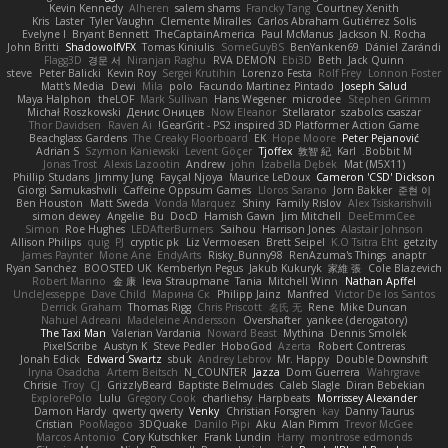
Kevin Kennedy
Alheren
salem shams
Francky Tang
Courtney Xenith
Kris
Laster
Tyler Vaughn
Clemente Miralles
Carlos Abraham Gutiérrez Solis
Evelyne I
Bryant Bennett
TheCaptainAmerica
Paul McManus
Jackson N. Rocha
John Britti
ShadowolfVFX
Tomas Kiniulis
SomeGuyBS
BenYanken69
Dániel Zarándi
Flagg3D
경문 서
Niranjan Raghu
RVA DEMON
Ebi3D
Beth
Jack Quinn
steve
Peter Balicki
Kevin Roy
Sergei Krutihin
Lorenzo Festa
Rolf Frey
Lonnon Foster
Matt's Media
Dewi
Mila
polo
Facundo Martinez Pintado
Joseph Salud
Maya Halphon
theLOF
Mark Sullivan
Hans Wegener
microdee
Stephen Grimm
Michał Roszkowski
Денис Оницев
Now Eleanor
Stellarator
szabolcs csaszar
Thor Davidsen
Raven Ai
GearGrit - PS2 inspired 3D Platformer Action Game!
Beachglass Gardens
The Creaky Floorboard
EK
Hope Moore
Peter Pejanović
Adrian S
Szymon Kaniewski
Levent Göçer
Tjoffex
敦智 紀
Karl
Bobbit M.
Jonas Trost
Alexis Lazootin
Andrew
john
Izabella Dębek
Mat (M5X11)
Phillip Studans
Jimmy Jung
Fayçal Njoya
Maurice LeDoux
Cameron 'CSD' Dickson
Giorgi Samukashvili
Caffeine Oppsum Games
Lloros Sarano
Jorn Bakker
준현 이
Ben Houston
Matt Sweda
Vonda Marquez
Shiny
Family Rislov
Alex Tsiskarishvili
simon dewey
Angelie
Bu
DocD
Hamish Gawn
Jim Mitchell
DeeEmmCee
Simon
Roe Hughes
LEDAfterBurners
Saihou
Harrison Jones
Alastair Johnson
Allison Philips
quig
PJ
cryptic pk
Liz Vermoesen
Brett Seipel
K.O Tsitra Eht
getzity
James Paynter
Mone Ane
EndyArts
Risky_Bunny98
RenAzuma's Things
anaptr
Ryan Sanchez
BOOSTED UK
Kemberlyn Pegus
Jakub Kukuryk
家維 張
Cole Blazevich
Robert Marino
金 康
Ieva Straupmane
Tania
Mitchell Winn
Nathan Apffel
UncleJesseppe
Dave Child
Марина Ск
Philipp Jainz
Manfred
Victor De los Santos
Derrick Graham
Thomas Rigg
Chris Priscott
名氏 无
Rene
Mike Duncan
Nahuel Adreani
Madeleine Andersson
Overshafter
yankee (derogatory)
The Taxi Man
Valerian Vardania
Noward Beast
Mythina
Dennis Smolek
PixelScribe
Austyn K
Steve Pedler
HoboGod
Azerta
Robert Contreras
Jonah Edick
Edward Swartz
sbuk
Andrey Lebrov
Mr. Happy
Double Downshift
Iryna Osadcha
Artem Beitsch
N_COUNTER
Jazza
Dom Guerrera
Wahrgrave
Chrisie
Troy
CJ
GrizzlyBeard
Baptiste Belmudes
Caleb Slagle
Diran Bebekian
ExplorePolo
Lulu
Gregory Cook
charliehsy
Harpbeats
Morrissey Alexander
Damon Hardy
qwerty qwerty
Venky
Christian Forsgren
kay
Danny Taurus
Cristian
PooMagoo
3DQuake
Danilo Pipi
Aku
Alan Pimm
Trevor McGee
Marcos Antonio
Cory Kutschker
Frank Lundin
Harry
montrose edmonds