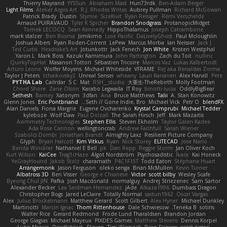
Thierry Mayrand
YYSSun
Abraham Mast
Hun73rdk
Ben-Adam Berger
Light Films
Atelier Argos Art
R.J. Rhodes Writes
Aubrey Pullman
Richard McGowan
Patrick Brady
Dustin
Stymie
SizeKivit
Ryan Reisiger
Rémi Verschelde
Arnaud PUIRAVAUD
Tyler K Spicher
Brandon Snodgrass
ProtanopicMidget
Tomek LECOCQ
Sean Kennedy
HippoThalamus
Joseph Catrambone
mark stalzer
Ben Bosma
Jimikimo
Lose Pacific
DaLivelyGhost
Paul Mcloughlin
Joshua Albers
Ryan Roden-Corrent
LePew
Marcus Morba
Ian Neisser
Jack J
Ted Curtis
Hexdrake's Art
Jotunkottr
Jack Fenech
Jon White
Kristen Westphal
Yaron L.
Mark Boss
Kazuki Kamimura
John Partington
Zach du Toit
nullinc
QuirkyTopHat
Masanori Tottori
Sébastien Tricoire
Marcos Vaz
Lukas Kalbertodt
Arturo Leone
Wolfer Moyens
Michael Whiteside
VFRAME
ReJ aka Renaldas Zioma
Taylor J Peters
tchaikovsky2
Unreal Sensei
wheany
Lauri Kananen
Alex Harvill
Pete
PYTHA Lab
Cailrdar
S C
Mat
RSH__studio
大重生-TheRebirth
Molly Footman
Chord Shore
Zane Olson
Karabo Legwaila
IT Roy
binotti lucia
OddlyBigBear
Sethesh
Barney
Xatonym
3dfan
Aria
Bruce Matthews
Talii
A. Stan Konowitz
Glenn Jones
Eric Pontbriand
Seth // Gone Indie, Bro...
Michael Vick
Petr O
blendFX
Alan Daniels
Fiona Margrie
Eugene Ovcharenko
Krystal Camprubi
Michael Tedder
kyleboze
Wolf Daw
Paul Dolzall
The Sarah Hirsch
Jeff
Mark Mazaitis
Aximmetry Technologies
Stephen Ellis
Steven Ekholm
Taylor Galen Kadee
Ada Rose Cannon
wellingtoncrab
Andrew Faithfull
Sarah Wiener
Szabolcs Dombi
Jonathan Brandt
Almighty Laxz
Resilient Picture Company
Glyph
Bryan Halcott
Kim Vitkus
Ryan
Nick Storey
ELITECAD
Jose Nario
Benita Winckler
Nathaniel E Bell
pk
Dan Repp
Reggie Storm
Jan Oliver Koch
Kurt Wilson
KaiCee
Trag1cHaze
Algot Nordström
Psychosadistic
Íkara
Kai Honeck
YeGrayHound
Jakob Stolz
charamath
P4C1F15T
Todd Eaton
Stéphane Huart
Arrangemonk
Jason Ferguson
oleko senga
Brian McMullen
Kevin Turner
Albatross 3D
Ben Visser
George e Chianese
Victor
scott bilby
Wesley Scafe
Byeong Chul JIN
Pafka
Josh Macdonald
normalguy
Andrej Striezenec
Sam Sartor
Alexander Becker
Lea Seidman Hernandez
jAde
Alkaza1996
Dumbass Dragon
Christopher Bogs
Jared LeClaire
Totally Normal
sastun1962
Oscar Vargas
Alex
Julius Brockelmann
Matthew Gerard
Scott Gilbert
Alex Hyner
Michael Dunkley
Martinotti
Marcin Ignac
Thom Rittenhouse
Dale Schwiesow
Teneka B.
sotiris
Walter Rice
Gerard Redmond
Frode Lund Tharaldsen
Brandon Jordan
George Giagias
Michael Mayeux
PIXDES Games
Matthew Stevens
Dennis Korpel
Lupo Marcio
Deadlyblack
Steven
Tim Warnock
Ryan Dening
arash tirgari