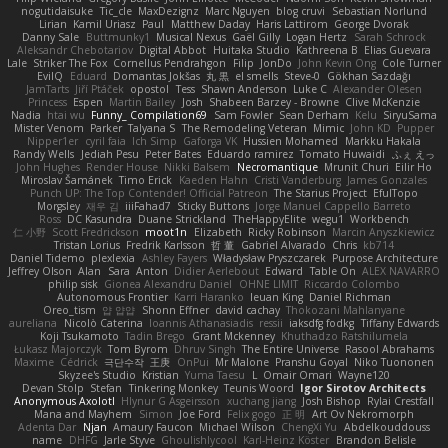
nogutidaisuke
Tic_cle
MaxDezignz
Marc Nguyen
blog cruvi
Sebastian Norlund
Lirian
Kamil Uriasz
Paul
Matthew Daday
Haris Lattirom
George Dvorak
Danny Sale
Buttmunky1
Musical Nexus
Gaël Gilly
Logan Hertz
Sarah Schrock
Aleksandr Chebotariov
Digital Abbot
Huitaka Studio
Kathreena B
Elias Guevara
Lale
Striker The Fox
Cornellus Pendrahgon
Filip
JonDo
John Kevin Ong
Cole Turner
EvilQ
Eduard
Domantas Jokšas
丸 黒
el smells
Steve-0
Gökhan Sazdağı
JamTarts
Jiří Ptáček
opostol
Tess
Shawn Anderson
Luke C
Alexander Olesen
Princess
Espen
Martin Bailey
Josh
Shabeen Barzey - Browne
Clive McKenzie
Nadia
htai wu
Funny_ Compilation69
Sam Fowler
Sean Derham
Kelu
SiryuSama
Mister Venom
Parker
Talyana S
The Remodeling Veteran
Mimic
John KD
Pupper
Nipper1er
cyril faia
Ich Simp
Gaforga VK
Hussien Mohamed
Markku Hakala
Randy Wells
Jediah Pesu
Peter Bates
Eduardo ramirez
Tomato Huwaidi
ふぇ えっ
John Hughes
Render House
Nikki Balsem
Necromantique
Mrunit Churi
Eilir Ho
Miroslav Šamánek
Timo Erick
Kaeden Hahn
Cristi Vanderburg
James Gonzales
Punch UP: The Top Contender! Official Patreon
The Starius Project
EfulTopo
Morgsley
재우 김
iiiFahad7
Sticky Buttons
Jorge Manuel Cappello Barreto
Ross
DC Kasundra
Duane Strickland
TheHappyElite
wegu1
Workbench
仁 小野
Scott Fredrickson
moot1n
Elizabeth
Ricky Robinson
Marcin Anyszkiewicz
Tristan Lorius
Fredrik Karlsson
哲 董
Gabriel Alvarado
Chris
kb714
Daniel Tidemo
plexlexia
Ashley Fayers
Władysław Pryszczarek
Purpose Architecture
Jeffrey Olson
Alan
Sara
Anton
Didier Aerlebout
Edward
Table On
ALEX NAVARRO
philip sisk
Gionea Alexandru Daniel
OHNE LIMIT
Riccardo Colombo
Autonomous Frontier
Karri Haranko
Ieuan King
Daniel Richman
Oreo_tism
얍 얍얍
Shonn Effner
david cachay
Thokozani Mahlanyane
aureliana
Nicolò Caterina
Ioannis Athanasiadis
ressii
iaksdfg fodkg
Tiffany Edwards
Koji Tsukamoto
Tadin Brego
Grant Mckenney
Khuthadzo Ratshilumela
Łukasz Majorczyk
Tom Byrom
Dhruv Singh
The Entire Universe
Rasool Abrahams
Maxime
Cédrick
극단수작
王庚
OnPui
Mr Malone
Pranshu Goyal
Niko Tuononen
Skyzee's Studio
Kristian
Yuma Taesu
L
Omair Omari
Wayne120
Devan Stolp
Stefan
Tinkering Monkey
Teunis Woord
Igor Sirotov Architects
Anonymous Axolotl
Hlynur G Asgeirsson
xuchang jiang
Josh Bishop
Rylai Crestfall
Mana and Mayhem
Simon
Joe Ford
Felix gogo
正 明
Art Ov Nekromorph
Adenta Dar
Njan
Amaury Faucon
Michael Wilson
ChengXi Yu
Abdelkouddouss
name
DHFG
Jarle Styve
Ghoulishlycool
Karl-Heinz Köster
Brandon Belisle