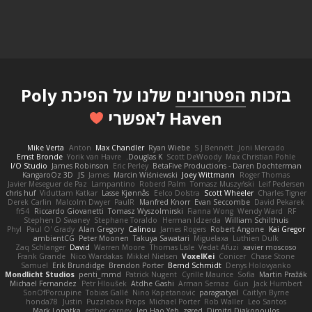
שלנו על הפיכת Poly
הפטרונים
בזכות
Haven לאפשרי
Mike Verta
Anton
Max Chandler
Ryan Wiebe
S J Bennett
Joni Mercado
Ernst Bronde
Yorik van Havre
Douglas K.
Scott DeWoody
Max Christian Pohle
I/O Studio
James Robinson
Eric Perley
BetaFive Productions - Daren Dochterman
KangaroOz 3D
JS
James
Marcin Wiśniewski
Joey Wittmann
Roger Thomas
Javier Meseguer de Paz
Lampantino
Roberd Palm
Tomasz Muszyński
Leif Pedersen
chris huf
Viduttam Katkar
Lasse Kjønnås
Eelco Dolstra
Scott Wheeler
Charles Tigner
Derek Carlin
Malcolm Dwyer
PaulR
Manfred Knorr
Evan Seccombe
David Pekarek
fr54
Riccardo Giovanetti
Tomasz Wyszolmirski
Fianna Wong
Wendy Ward
RF
Stephen D Swaney
Stephane Toraldo
Herman Idzerda
William Schilthuis
Phyl
Paul O' Grady
Alan Gregory
Calinou
James Rogers
Robert Angone
Kai Gregor
ambientCG
Peter Moonen
Takuya Sawatari
Miguelaxa
Luthien Dulk
Zaq Schlanger
David
Warren Moore
Thomas Lisle
Vedat Afuzi
xavier moscoso
Frank Grande
Nico Wardakas
Mikkel Nielsen
VoxelKei
Conicer
Chase Stone
Samuel
Erik Brundidge
Brendon Porter
Bernd Schmidt
Denys Holovyanko
Mondlicht Studios
penti_mmd
Patrick Nugent
Cyrille Maurice
Sofia
Martin Pražák
Michael Fernandez
Petr Hloušek
Atdhe Gashi
Arman Sernaz
Gun
Jack Humbert
SonOfPorcupine
Tobias Gallé
Nino Kapetanovic
paragsatyal
Caitlyn Byrne
honda78
Justin
Puzzlebox Props
Michael Porter
Rob Waller
Leo Santos
Mark Lopatka
esther carney
Jen Hao Yeh
zgred
Dimitri Diakopoulos