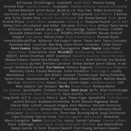
ALP Gauna
Eli Herrington
GrayDarth
Sarah BADJI
Wenxin Huang
Emmett Peck
Cергей Лозенко
CluelessArt
ThatRamenDude
manuel chiocchetta
Konrad Wantrych
Armin Bauer
新之助 佐々木
Hieu Tran
Stefan Scotzniovsky
my moon, your stars
Eylül Solakoğlu
에이지
Harry Jumaidi
Jack Malone
E Barrios
Jack
Fy Hy
Queen Sitra
estuine
Yurii Antonyuk
Udi
Alexey Vaitvud
Dinki
Jarod
Andrew Rhyne
Andre Olivier
LunaLoutre
Danning Lu
Shaquita Puckett
Jacob Mars
Ashley Cline
vito schaniel
Axel Allstar
Zak Jarvis
William Parry
Jdnbyd
Dane Sands
Anthony Castillo
JakkeN
jerry biggs jr
Heli Aldridge
Tryvon Pittman
CHERRII
Abdullah Alshammari
Yogev Levy
RYDBRG PHOTOGRAPHY
Nikolai Strelioff
Freyka V
Fran Aspen
Patrick Zulke
Alicia Zimmermann
Thomas Steele
Here4StuffAndAllThat
Williscool
Eva Eoska V
Aaron
Trevor Seitz
Taylor Gonzalez
Radosław Bela
CucuZulu
Max King
Cedric Wurm
Londolan
Zoltán Simon
Fenrir Fawkes
Rafael Santisteban Baumgartner
Erwin Heyms
Loris Olivier
Navid Eshaq
Drew Tanner
Artet
WorldBLD
shuhao wang
MaddieMooMoon
時里ZYC
Anton Friedman
ANDY
JewelEyed
Blandine Ducrocq
Aubin Nicoleau
Mattias Eriksson
Daniel Vera Morales
Adam Derenne
Brett Schmidt
Joe Stadnik
Lourens Lessing
Jay Hart
Brenden Cameron
Shihan Barbee
Jamie Oakley
le-cds
Lucian
NeckbeardLover445
Eon Valterra
Federico Bagarolo
Dominique Fitzgerald
Matthew J Clarke
Eduard Marsinyac
Fuller Pendleton
Toms Seglins
cooshy
Manenblack
minkis kim
Ben Wilson
clenhart
Thomas Lloyd
Danny Dimbleby
hauke lienau
SwunkusSwede
RO
BetterAsBad _
Edward Maxym
Martten Maasik
Van Gun
Meredith Jones
Viviane Souza
Cemile Høyer
valsekamerplant
HAR
Mike Galland
Carr Simpson
Kai Wu
Robyn Roach
Brittany Martin
Zac Zabawa
SporkSkaffel
Christian Tennant
Kevin Jeryd
Syl Pu
Brian Eichenberger
Ronnie Barnett
Pietro Piemontese
Flynn Duniho
nate arnold
Junzhe Zhu
Craig Smith
鸝瑩 魏
rayryeng
Peter G
Spec
Tristan Fogle
SpacePuffle
Todd Bennion
Laurent Belcour
Anastasia Komaritska
Bruf4
Daisuke Nagasawa
fatcat
Dakota Klatt
Lizbeth
Joaquim Vergara
Amir Mansour
Kenneth Simmons
Camille De Bastiani
Simeon Milkov Velchevsky
Mana
Bryn Morrison-Elliott
Carlos Javier
Soul Evans
Jamonidas
Three Hats
Burning Astral
Jenya Zenchenko
Clara Truchsess
Patricio Torres
Salomé Lagarde
Dane Bucao
Silverelitist
Marco Evangelisti
Svetlin
Nicholas Day
nøixzy
Garrett Calloway
Chantal LeBlanc
Frank
SofaKing42
Juuso Sipilä
Jordan Krakowski
MTU1500
Jack Kibble-White
Bassy's Games
Sri Sonti
Étienne Pikatoff
Chen Huang
Jermaine Dawson