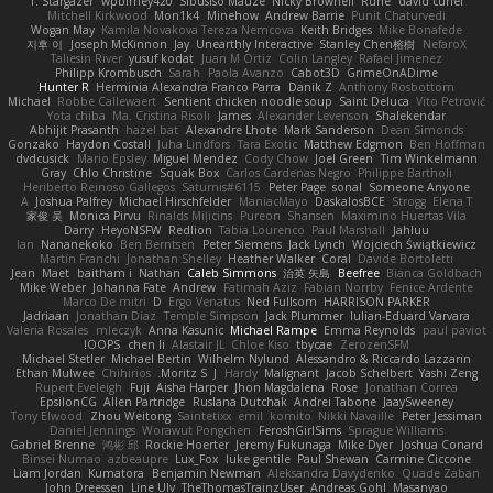
T. Stargazer
wpbirney420
Sibusiso Mauze
Nicky Brownell
Rune
david curiel
Mitchell Kirkwood
Mon1k4
Minehow
Andrew Barrie
Punit Chaturvedi
Wogan May
Kamila Novakova Tereza Nemcova
Keith Bridges
Mike Bonafede
지후 이
Joseph McKinnon
Jay
Unearthly Interactive
Stanley Chen榕樹
NefaroX
Taliesin River
yusuf kodat
Juan M Ortiz
Colin Langley
Rafael Jimenez
Philipp Krombusch
Sarah
Paola Avanzo
Cabot3D
GrimeOnADime
Hunter R
Herminia Alexandra Franco Parra
Danik Z
Anthony Rosbottom
Michael
Robbe Callewaert
Sentient chicken noodle soup
Saint Deluca
Vito Petrović
Yota chiba
Ma. Cristina Risoli
James
Alexander Levenson
Shalekendar
Abhijit Prasanth
hazel bat
Alexandre Lhote
Mark Sanderson
Dean Simonds
Gonzako
Haydon Costall
Juha Lindfors
Tara Exotic
Matthew Edgmon
Ben Hoffman
dvdcusick
Mario Epsley
Miguel Mendez
Cody Chow
Joel Green
Tim Winkelmann
Gray
Chlo Christine
Squak Box
Carlos Cardenas Negro
Philippe Bartholi
Heriberto Reinoso Gallegos
Saturnis#6115
Peter Page
sonal
Someone Anyone
A
Joshua Palfrey
Michael Hirschfelder
ManiacMayo
DaskalosBCE
Strogg
Elena T
家俊 吴
Monica Pirvu
Rinalds Miļicins
Pureon
Shansen
Maximino Huertas Vila
Darry
HeyoNSFW
Redlion
Tabia Lourenco
Paul Marshall
Jahluu
Ian
Nananekoko
Ben Berntsen
Peter Siemens
Jack Lynch
Wojciech Świątkiewicz
Martín Franchi
Jonathan Shelley
Heather Walker
Coral
Davide Bortoletti
Jean
Maet
baitham i
Nathan
Caleb Simmons
治英 矢島
Beefree
Bianca Goldbach
Mike Weber
Johanna Fate
Andrew
Fatimah Aziz
Fabian Norrby
Fenice Ardente
Marco De mitri
D
Ergo Venatus
Ned Fullsom
HARRISON PARKER
Jadriaan
Jonathan Diaz
Temple Simpson
Jack Plummer
Iulian-Eduard Varvara
Valeria Rosales
mleczyk
Anna Kasunic
Michael Rampe
Emma Reynolds
paul paviot
OOPS!
chen li
Alastair JL
Chloe Kiso
tbycae
ZerozenSFM
Michael Stetler
Michael Bertin
Wilhelm Nylund
Alessandro & Riccardo Lazzarin
Ethan Mulwee
Chihirios
Moritz S.
J
Hardy
Malignant
Jacob Schelbert
Yashi Zeng
Rupert Eveleigh
Fuji
Aisha Harper
Jhon Magdalena
Rose
Jonathan Correa
EpsilonCG
Allen Partridge
Ruslana Dutchak
Andrei Tabone
JaaySweeney
Tony Elwood
Zhou Weitong
Saintetixx
emil
komito
Nikki Navaille
Peter Jessiman
Daniel Jennings
Worawut Pongchen
FeroshGirlSims
Sprague Williams
Gabriel Brenne
鸿彬 邱
Rockie Hoerter
Jeremy Fukunaga
Mike Dyer
Joshua Conard
Binsei Numao
azbeaupre
Lux_Fox
luke gentile
Paul Shewan
Carmine Ciccone
Liam Jordan
Kumatora
Benjamin Newman
Aleksandra Davydenko
Quade Zaban
John Dreessen
Line Ulv
TheThomasTrainzUser
Andreas Gohl
Masanyao