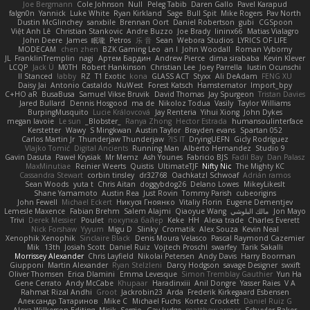
Joe Bergmann
Cole Johnson
Null
Peleg Tabib
Daren Gallo
Pavel Karapud
falgn0n
Yannick
Luke White
Ryan Kirkland
Sage
Bull Spit
Mike Rogers
Pav North
Dustin McGlinchey
sanxbile
Brennan Oort
Daniel Robertson
gubi
CGSpoon
Việt Anh Lê
Christian Stankovic
Andre Buzzo
Joe Brady
lininx66
Matias Vialagro
John Deere
James
眠瓏
Petros
乐 音
Sean
Webora Studios
LYRICS OF LIFE
MODECAM
chen zhen
BZK Gaming Leo
an l
John Woodall
Roman Vyborny
JL
FranklinTremplin
nagi
Артем Бардин
Andrew Pierce
dima sirababa
Kevin Klever
LCQP
Jack Ü
M0TH
Robert Hankinson
Christian Lee
Joey Parrella
Iustin Ocunschi
ll Stanced
abby!
RZ
T1 Exotic
kona
GLASS ACT
Styxx
Ali DeAdam
FENG XU
Daisy Jai
Antonio Castaldo
NuWest
Forest Katsch
Hamsternator
Import_bpy
C+HO aR
BusaBusa
Samuel Vikse Bruvik
David Thomas
Jay Spurgeon
Tristan Davies
Jared Bullard
Dennis Hosgood
ma de
Nikoloz Todua
Vasily
Taylor Williams
BurpingMusquito
Lucie Královcová
Jay Renteria
Yihui Xiong
John Dykes
megan lavoie
Le sun
_Blobster_
Ranya Zhong
Hector Estrada
humansoulinterface
Kerstetter
Wawy
S Mingkwan
Austin Taylor
Brayden evans
Spartan 052
Carlos Martin Jr
Thunderjaw Thunderjaw
IS IT?
DryingUEFN
Gicly Rodríguez
Vlajko Tomić
Digital Ancients
Running Man
Alberto Hernandez
Studio 9
Gavin Dasuta
Paweł Krysiak
Mr Memz
Ash Younes
Fabricio BJS
Fadil Bay
Dan Palasz
MaxMinutiae
Reinier Weerts
Quistis
UltimateTJF
Nifty Nic
The Mighty KC
Cassandra Stewart
corbin tinsley
dr32768
Oachkatzl Schwoaf
Adrián ramos
Sean Woods
yuta t
Chris Aitan
doggybdog26
Delano Lowes
MikeyLikesIt
Shane Yamamoto
Austin Rea
Just Rovin
Tommy Parish
cubeorigins
John Fewell
Michael Eckert
Никуся Гноянко
Vitaliy Florin
Eugene Dementjev
Lemesle Maxence
Fabian Brehm
Salem Alajmi
Qiaoyue Wang
مالك البلوشي
Jon Mayo
Trivi
Derek Messier
Poulet
покупка байер
Keke
HH
Alexa trade
Charles Everett
Nick Forshaw
Yyyum
Migu D
Slinky
Cromatik
Alex Souza
Kevin Neal
Xenophik Xenophik
Sinclaire Black
Denis Moura Velasco
Pascal Raymond Cazemier
Mik
13th
Josiah Scott
Daniel Ruiz
Vojtech Proschl
swarfey
Tarik Sakalli
Morrissey Alexander
Chris Layfield
Nikolai Petersen
Andy Davis
Harry Boorman
Giupponi
Martin Alexander
Ryan Stelzleni
Darcy Hodgson
savage Designer
swxift
Oliver Thomsen
Erica Dlamini
Emma Levesque
Simon Tremblay Gauthier
Yun Ha
Gene Cerrato
Andy McCabe
Khupaar
Haradinxiii
Anil Dongre
Yasser Raies
V A
Rahmat Rizal Andhi
Groot
Jackrobin23
Arda
Frederik Kirkegaard Esbensen
Александр Татаринов
Mike C.
Michael Fuchs
Kortez Crockett
Daniel Ruiz G