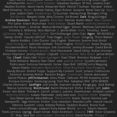
AsTheRainFell
Iaian7 / John Einselen
Sebastian Karlsson
M Tera
creative mart
Nayden Dochev
david mares
Alexander Rath
Patrick T Sullivan
Rijndael
Volkor
Mark Kohalmy
Maraz
Andrew Oakley
Ryan Rohrer
Sunamii
Never Give Up
Moira
Jose
Joakim Dahl
Beefyblimps
CJ Guzman
Harvey Fong
Michigan J Frog
Bill Kinnon
Masashi Ueda
Jānis Circenis
Sid Brown
Dale
BingusGringus
Andrew Stevenson
Piotr
qualtro
Rens Bais
Hannes
Austin Walzl
Max Topham
Phil Galler
Adam Murtomaa
Frans Verbaas
Stuart Marsh
anthony lawrence
Caramel the Vixen
J
Andrew
Markus Michael Egger
Saliven
Matthew Garnett-Frizelle
Timothy G. McKenna
Nico Marniok
z
James Miller
Moth
Timothy J. Aveni
LaCimaise
maj
Basti
Brad Corlett
Der12teEisvogel
John Cido
Kigon
MY.NIGNIG Jr.
Darian Smith
Claude GIROLET
Tiran Dagan
Jason Pielak
Chogang
Thom Bakker
Martin Koťátko
Colin Dunne
Gary English
Shannon
Joenne Hub-Strobl
Vasili Rodriguez
Gabriella Caldwell
Trevor Hughes
William Lee
Alexis Shuping
Hoodwinkedfool
Paulo Henrique
Erik Dodolović
Jeremy Brouwer
David Beneš
Christian Gomez
Charles Janson
Emil Herzenstiel
David Sibley
Ruben Vroman
Anton Heymann
Jeremy Nelson
CGJackB
Danny Arnold
Niko Bidoli
James Wilson
Dys
J Ewell
Dylan Hall
Bryan Applegate
Evan Tillett
Brendon Padjasek
Leo S
Brett Williams
Mareno Harr Olsen
nate
patrick siemer
Quddle Jameson
Pedro Javier Somoza Hernando
Xcrow
Ryan Bell
GREENCom'e Mapping
Raven Realm
Damiano Mazzocchini
Olivié Bouchard
Paul Klingberg
Randy Bloom
Robert Tolppi: Support My Content
Scott
Johann Oosthuizen
Edomod
Andreas Wetter
Ransom Bergen
Greenheart
henrik rasmussen
Daniel Phakos
JeffChristiansen
Arttu Piisila
Clafoutis
PD100 Academy of Art
Enrique Gonzalez
Kenleung Leung
Tom Pike
Sebastian Witt
SETH WEBER
Charles Herrmann
GadFlight
Joel Gordils
brandon dudley
Rouge guy
Zack Bishop
Marcus Grennborg
Weichnudel
Karim Mohamed
Richie
K Anon
LvH
Justin
Einarr
Iain Black
Theresa A. Carroll
Johan L
juanito
DaveHuman
christian cuttino
Anthony Dilmore
Łukasz Pawłowski
joshy west xoxo
Stephen Smith
Volatility
Gun Metal Games
ANonEMoose
Nitrosimi96
Steele
Daniel Schmid Leal
Sweeper3D
Sage Himeros
Ember
Cory robertson
Brandon Joffe
macoll macoll
Fabrizio Guidotti
Lotus
Aleksey Pollack
Daddios Studios
Bruno Yudi
Kevin LomondDesign
Justper's Furry Avatar World
ran nie
Esbern Hansen
Travis Lemieux
Jegregg
dusan tomas
Kevin Anderson
CGautos
749R
Victor Ghyssens
CT
Shay
Sara Tarr
John Gutwin
Thomas Elliott
David Pulcifer
Philipp T