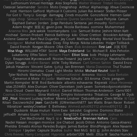
Luthonium Virtual Heritage
Alex Stephens
Walter Weaver
Tristan Voulelis
Classical Salamander
Sandra
Moto Designshop
Arthur
Alphaology
Илья Снопков
nost
Harrison Gafford
Mythical X Customs
Julian Rai Anwor
Stefan Plösser
For Got U
Tony Li
George
damageg
Zineb mounfik
GonzoNole
Hemen Galal
piggy chop
Samuel Benning
Gerardo Quiros Sanchez
Juuso Pohjola
Canun
Raphael Dahan
Jordan
Jorge Panduro Santana
jan moudry
Nathanaël
Adam Knight
宣臣 紀
gavin poss
Nicola Baribeau
oominx
Muhammad
Arianna Mex
Jack saksik
toomanydans
Lisa
Samuel Bidne
Jeshire Kiten Katt
micheal
Simon Probert
Patrick Balthrop
kiki
Oliver Cretton
Brooklen Ashleigh
Anilene Gassner
Bart Paul Dujardin
Jay Court
Mathias Kirkeby
Mortal Void Studios
lewdgazer
Michel Kinfoussia
Doxy
Filip Morys
Nikita Lebedev
Holger Tollbäck
David French
Keegan Moore
Ofek Chen
Bob Anderson
First Last
川頁 可可
Misa Vlogs
WILLIAM HTAY
Sxcret
Maya Enderland
Sai
Michael R
Alex Pehotin
Lukatonny
Effex Talon
William Peart
Elliot Sloss
bob
Philipp Lehmann
Raje
Владислав Жуковський
Nicolas Fossard
Jay Lane
Chanakya
NautiluStudios
Dylan Scruggs
Andrei Barsan
אלמוג
Toby Watson
Carl-Simon Sahlin
Daviid Enzo
Jakub Hasanov
Vincent Gates
なのは
Ian Brennan
Maria Diavolova
Trul Trulsen
Hiromi Uematsu
Coast Light Media
Ishika
Michael Keutel
Ivan R
Tyler Nichols
Markus Trappe
NocturnalKestrel
Antonio
Marco Scala Bertolin
Cameron A Miele
Ali Jaafar
Matthew Schultz
D3 Anima
Chris
penguin
Martin Kempster
M M
Rod Barksdale
alberto echavarria
Reperak
Илья Несенюк
silas 2534455
Alex Duncan
Oliver Danielsen
Josh Laxen
Somebodyoncetoldme
Nico Cloud
Owen Maynard
RAfort
Daniel Wilson
Thomas Anderson
Carro1001
Cosmas A Demetriou
Stina Walberg
Dmytro Volovnenko
Thbatcos
George M. Dyck
BF2 _Pilot
Vincent Ludwig Kiefner
Meene Lindner
DeboxMojave
Clem White
ענבר פז
Kilian
Dazzworks3d
Jean
Gan3e46
JGWentworth877
Ian Watts
Brian Racer
Robert
Vibralizer
wesleyCrowbar
E. Belliveau
Ahmed.ashii092112 ahmed092112
D. J.
Ducksink
Musa muturi
Renn Exev
takoslvt
Goglomo
Dominic Blake
jeffox09
Amako Izumi
Nekom Glew
Bang1324
Daniel Arendzen
Joshua Kendrick
Zee MacDonald
Kay-S
iz o
NewbieDot
Brennan Rafters
Caro
Nader Hassan
morgan monroe
Joe Chabot
Jacob Dillon
Antonio Gasca-Alvarez
Pheldra
Ernesto Alonso Paredes Burgos
James Barber
BlindPenguin
Alex Navarre
Enrique
Jayden !
Capsule Studios
buhii
Neil McG
현진 김
John Anders Stav
Chris Reeves
Harry Conquest
Hyprotix
arbiter1209
Melli
Elīza M.
Sascha Huncke