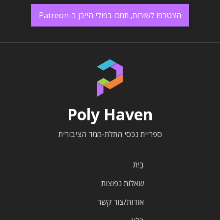
הצטרפו לשורות, תמכו בפולי הייבן ב-Patreon
Poly Haven
ספריית נכסי התלת-ממד הציבורית
בַּיִת
שאלות נפוצות
אודות/צור קשר