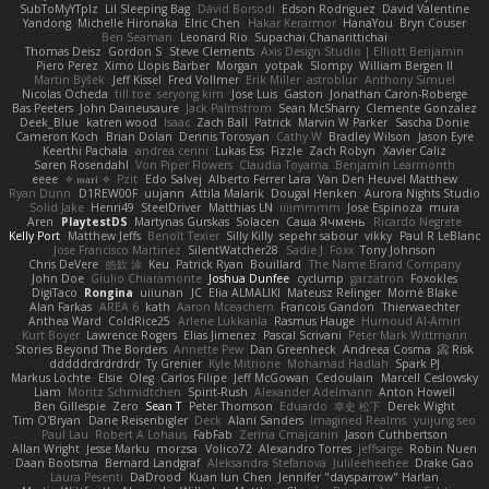
SubToMyYTplz
Lil Sleeping Bag
Dávid Borsodi
Edson Rodriguez
David Valentine
Yandong
Michelle Hironaka
Elric Chen
Hakar Kerarmor
HanaYou
Bryn Couser
Ben Seaman
Leonard Rio
Supachai Chanarittichai
Thomas Deisz
Gordon S
Steve Clements
Axis Design Studio | Elliott Benjamin
Piero Perez
Ximo Llopis Barber
Morgan
yotpak
Slompy
William Bergen II
Martin Býšek
Jeff Kissel
Fred Vollmer
Erik Miller
astroblur
Anthony Simuel
Nicolas Ocheda
till toe
seryong kim
Jose Luis
Gaston
Jonathan Caron-Roberge
Bas Peeters
John Daineusaure
Jack Palmstrom
Sean McSharry
Clemente Gonzalez
Deek_Blue
katren wood
Isaac
Zach Ball
Patrick
Marvin W Parker
Sascha Donie
Cameron Koch
Brian Dolan
Dennis Torosyan
Cathy W
Bradley Wilson
Jason Eyre
Keerthi Pachala
andrea cerini
Lukas Ess
Fizzle
Zach Robyn
Xavier Caliz
Søren Rosendahl
Von Piper Flowers
Claudia Toyama
Benjamin Learmonth
eeee
✧ 𝔪𝔞𝔯𝔦 ✧
Pzit
Edo Salvej
Alberto Ferrer Lara
Van Den Heuvel Matthew
Ryan Dunn
D1REW00F
uujann
Attila Malarik
Dougal Henken
Aurora Nights Studio
Solid Jake
Henri49
SteelDriver
Matthias LN
iiiimmmm
Jose Espinoza
mura
Aren
PlaytestDS
Martynas Gurskas
Solacen
Саша Ячмень
Ricardo Negrete
Kelly Port
Matthew Jeffs
Benoît Texier
Silly Killy
sepehr sabour
vikky
Paul R LeBlanc
Jose Francisco Martinez
SilentWatcher28
Sadie J. Foxx
Tony Johnson
Chris DeVere
皓欽 涂
Keu
Patrick Ryan
Bouillard
The Name Brand Company
John Doe
Giulio Chiaramonte
Joshua Dunfee
cyclump
garzatron
Foxokles
DigiTaco
Rongina
uiiunan
JC
Elia ALMALIKI
Mateusz Relinger
Mornè Blake
Alan Farkas
AREA 6
kath
Aaron Mceachern
Francois Gandon
Thierwaechter
Anthea Ward
ColdRice25
Arlene Lukkarila
Rasmus Hauge
Humoud Al-Amiri
Kurt Boyer
Lawrence Rogers
Elias Jimenez
Pascal Scrivani
Peter Mark Wittmann
Stories Beyond The Borders
Annette Pew
Dan Greenheck
Andreea Cosma
Risk 📀
dddddrdrdrdrdr
Ty Grenier
Kyle Mitrione
Mohamad Hadlah
Spark PJ
Markus Löchte
Elsie
Oleg
Carlos Filipe
Jeff McGowan
Cedoulain
Marcell Ceslowsky
Liam
Moritz Schmidtchen
Spirit-Rush
Alexander Adelmann
Anton Howell
Ben Gillespie
Zero
Sean T
Peter Thomson
Eduardo
幸史 松下
Derek Wight
Tim O'Bryan
Dane Reisenbigler
Deck
Alani Sanders
Imagined Realms
yuijung seo
Paul Lau
Robert A Lohaus
FabFab
Zerina Cmajcanin
Jason Cuthbertson
Allan Wright
Jesse Marku
morzsa
Volico72
Alexandro Torres
jeffsarge
Robin Nuen
Daan Bootsma
Bernard Landgraf
Aleksandra Stefanova
Julileeheehee
Drake Gao
Laura Pesenti
DaDrood
Kuan lun Chen
Jennifer "daysparrow" Harlan