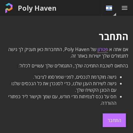
Poly Haven
התחבר
של Poly Haven, התחברות כאן תעניק לך גישה
פַּטרוֹן
אם אתה א
לתגמולים שלך ישירות באתר זה.
בהתאם לשכבת התמיכה שלך, התגמולים שלך עשויים לכלול:
גישה מוקדמת לנכסים, לפני שפורסמו לציבור.
גישה לשירות הענן שלנו, כדי לסנכרן את כל הנכסים שלנו
עם הכונן הקשיח שלך.
חס על נכס לצמיתות מדי חודש, עם שמך וקישור ליד כפתורי
ההורדה.
התחבר