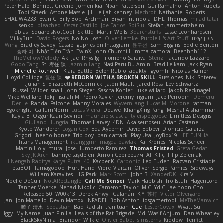
Peter Hale
Bennett Greene
Jomenikia
Noah Patterson
Gui Ramalho
Anton Rubets
Tobi Staerk
Astone Massie
J H
elijah kenney
Mechrot
Nathaniel Roberts
SHALIWA233
Evan C
Billy Bob
Archman
Bryan Intindola
DHL
Thomas
milad tatar
senko
bleached
Oscar Castillo
Joe Carlos
SpiSlu
Stefan Jammertzheim
Tobias
SquareIsNotCool
Skittlq
Martin Wells
3darchstuffs
Lasse Leonhardsen
MilkyBun
David Rogers
No No
Josh
Oliver Lemke
Purple-H's Art Stuff
אילון קשת
Wing
Bradley Savoy
Cassie
gupries on Instagram
윤구선
Sam Biggins
Eddie Benton
승하 이
Nhật Tiến Trần
TwinX
John Churchill
imma zamora
Beehhhh112
TheMellowMelody
Aki Jae
Rhys lg
Filomeno Saraiva
Stenz
Facundo Lazzaro
Gooo Tang
St
宥任 陳
Jazmin Lang
Nasi Paru Bu Amin
Brad Leikam
Jack Ryan
Michelle Rothwell
Kiara Battle
Belen Rubio
adaktyl
gyomh
Nicolas Hafner
Lloyd Collidge
复任 陳
REBORN WITH A BROKEN SKILL ❤️
RussJones
Niki Shterev
Julian S.
Elizabeth McCormick
Jason Mault
Jared Ross
Lev Schwartz
Russell Wilder
snail
John Steger
Sascha Kohler
Luke willard
Jakob Recknagel
Mike Wellfare
lokjl
isaiah M
Pedro Xavier
Jeremy Ingram
Jace Perrodin
Demerui
Der Le
Randal Falcone
Manny Morales
WyvernLang
Lucas M. Morone
ratman
Egoknight
CallumNorm
Lucas Vieira
Douwe
KhangXing Pang
Meshal Alshammari
Kayla B
Özgür Kaan Sevindi
maurizio sciascia
tylerspetgoose
Limitless Designs
Giuliano Hungria
Thomas Harvey
4DN
Akaiseutoseu
Arian Castane
Kyoto Wanderer
Logan Cox
Eda Aydemir
David Ebbevi
Dionicio Galarza
Grigorii
heeno honee
Trip boy
panic attack
Play Usa
JoyBox19
LEE EUNHA
Titans Management
ikung gmr
magda pawlak
Kai Krones
Nicolas Scheer
Martin Holy
mura
Jose Humberto Ramirez
Thomas Fristed
Greta Gedat
Sky JK Arch
bahriye taşdelen
Антон Сергеевич
Ali Kılıç
Filip Zelenjak
40. I Nengah Raditya Karya Putra
Kacper K
Carbonic
Leo Euden
Razvan Cristiadis
TetaBOT
Tamagoooo
Hurt Hand
Viorel Vlaican
Oliver
Sergio Pamies
Sideways
William Karavites
HG Park
Mark Scott
John B.
XanderDK
Kira V
Noelle DeCuir
NotARectangle
Call Me Sensei
Mark Habbish
Trollstuhl HagenLord
Tanner Moerke
Nenad Nikolic
Cameron Taylor
M C
Yd C
jae hoon Choi
Released 50
W00k13
Derek Anwyl
Galahan
K Y
苏打
Victor Ofvergard
Jan
Jon Martello
Devin Mattox
INFADEL
Bob Ashton
iosgamertool
MeTheManwich
暁子 清水
Sebastian
Bad Radish
tran tuan
Cue
LesterCovax
Wyatt Sui
Iggy
My Name
Juan Pinilla
Lewis of the Rat Brigade
Md. Wasif Anjum
Dan Wheatley
BlackSkyNinja
Brandon Wilkie
Olivier Babet
simsterns
Kiddow
Terifict