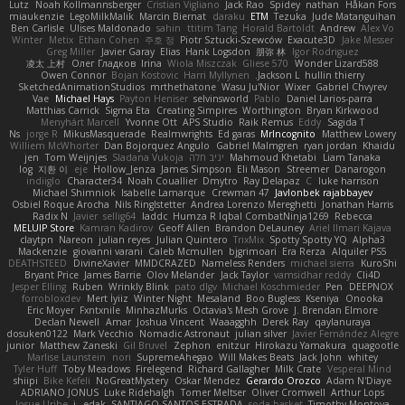
Lutz
Noah Kollmannsberger
Cristian Vigliano
Jack Rao
Spidey
nathan
Håkan Fors
miaukenzie
LegoMilkMalik
Marcin Biernat
daraku
ETM
Tezuka
Jude Matanguihan
Ben Carlisle
Ulises Maldonado
sahin
ttitim Tang
Horald Bartoldt
Andrew
Alex Vo
Winter
Metix
Ethan Cohen
주호 정
Piotr Sztucki-Szewców
Exacute3D
Jake Messer
Greg Miller
Javier Garay
Elias
Hank Logsdon
朋弥 林
Igor Rodriguez
凌太 上村
Олег Гладков
Irina
Wiola Miszczak
Gliese 570
Wonder Lizard588
Owen Connor
Bojan Kostovic
Harri Myllynen
Jackson L.
hullin thierry
SketchedAnimationStudios
mrthethatone
Wasu Ju'Nior
Wixer
Gabriel Chvyrev
Vae
Michael Hays
Payton Heniser
selvinsworld
Pablo
Daniel Larios-parra
Matthias Carrick
Sigma Eta
Creating Simpires
Worthington
Bryan Kirkwood
Menyhárt Marcell
Yvonne Ott
APS Studio
Raik Remus
Eddy
Sagida T
Ns
jorge R
MikusMasquerade
Realmwrights
Ed garas
MrIncognito
Matthew Lowery
Williem McWhorter
Dan Bojorquez Angulo
Gabriel Malmgren
ryan jordan
Khaidu
jen
Tom Weijnjes
Sladana Vukoja
יניב חלה
Mahmoud Khetabi
Liam Tanaka
log
지환 이
eje
Hollow_Jenza
James Simpson
Eli Mason
Streemer
Danarogon
indiiglo
Character34
Noah Couallier
Dmytro
Ray Delapaz
C
luke harrison
Michael Shimniok
Isabelle Lamarque
Crewman 47
Javlonbek rajabbayev
Osbiel Roque Arocha
Nils Ringlstetter
Andrea Lorenzo Mereghetti
Jonathan Harris
Radix N
Javier
sellig64
laddc
Humza R Iqbal CombatNinja1269
Rebecca
MELUIP Store
Kamran Kadirov
Geoff Allen
Brandon DeLauney
Ariel Ilmari Kajava
claytpn
Nareon
julian reyes
Julian Quintero
TrixMix
Spotty Spotty YQ
Alpha3
Mackenzie
giovanni varani
Caleb Mcmullen
bjgrimoari
Era Rerza
Alquiler PS5
DEATHSTEED
DivineXavier
MMDCRAZED
Nameless Renders
michael sierra
KuroShi
Bryant Price
James Barrie
Olov Melander
Jack Taylor
vamsidhar reddy
Cli4D
Jesper Elling
Ruben
Wrinkly Blink
pato dlgv
Michael Koschmieder
Pen
DEEPNOX
forrobloxdev
Mert İyiiz
Winter Night
Mesaland
Boo Bugless
Kseniya
Onooka
Eric Moyer
Fxntxnile
MinhazMurks
Octavia's Mesh Grove
J. Brendan Elmore
Declan Newell
Amar
Joshua Vincent
Waaagghh
Derek Ray
qaylanuraya
dosuken0122
Mark Vecchio
Nomadic Astronaut
julian silver
Javier Fernández Alegre
junior
Matthew Zaneski
Gil Bruvel
Zephon
enitzur
Hirokazu Yamakura
quagootle
Marlise Launstein
nori
SupremeAhegao
Will Makes Beats
Jack John
whitey
Tyler Huff
Toby Meadows
Firelegend
Richard Gallagher
Milk Crate
Vesperal Mind
shiipi
Bike Kefeli
NoGreatMystery
Oskar Mendez
Gerardo Orozco
Adam N'Diaye
ADRIANO JONUS
Luke Ridehalgh
Tomer Meltser
Oliver Cromwell
Arthur Lops
Josue Uribe
j_ edak
SANTIAGO SANTOS ESTRADA
soda basket
Timothy Montoya