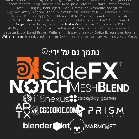
Alexa Wilkerson Editing
Misik
Sergio
Gav Judge
matthew armer
Schuyler Baker
Steve mcbees
Jacqueline Valero
Aero
Jackt
Michael Buttaro
Peter Pietlasky
Ivan
CJ Duguay
kokuragari
Uranus Peregrine
Amberlie Rodriguez
rwgames
Avery
Andrew Stone
NinjaSubRosa
Adam
ツキ ミ
Assima Dauletbek
Nicolo' Paolino
高 日
Nene
Mason
DB3d
Yakoto
ethan M
felipe zucoli
KT Mack
Kirsten
GWH
Quentin
Victor Bondatiy
Tunanodra-P
Cedar Scarlett
Angel
Carter Farrey
Tal Smith
Blake Rizzo
edwin Zhou
FrantaBOT
Toff
Kay
biscuit
indi81
Schmitthoffer Zsolt
Xenalto
HugoRC
Juan José Castaño
Babacar Diop
David Brown
William Thirlaway
BlizzyFox
Sofiya Ibragimova
Jovana
William Travis
GlazeDonut
nan mi
Skkiff
Trisha Chua
Samuel Furr
noCrxdit
Marco
נתמך גם על ידי: