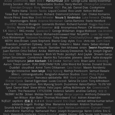
Azula
Zoemoney
Matt
Bob F
Plane2House
JEFF
George Luna
Bailey Rosenthal
Dmitry Sorokin
Phil Wilt
Respectable Studios
Harry Merrett
Christopher Johansen
Brendan Droppo
Rory
Veronica
MD1
Pixi_lab
Daniel Dias
Cookymine
Pedro Viana
Skedo
Nadia
Liquid Cooled
Rico Levitt
Kelton McEwen
Teraa Bull
Roman Volobuev
Richard
Desmond Johnson
Can
Oleksii Komarov
Nicole Pérez
Bees Wax
Brett Wheeler
Noura S
Xindrrobo
Luke Fenwick
Chodey
Shannonigans
Ikkeii
Arianna Montanari
Carlos Ramírez
Frank Hereford
BluntBSE
Vinicius Morgado
Leonardo Borsten
Richard Funnell
Maggie Raycheva
Shirley
Nicole Findlay
Jeff Kraemer
鈴葵
Anonymous Person
CW Animations
S K
Manu T
RKG media
Sparazza D
George Willaman
Angus McAloon
Lisa Anders
Pierre Moore
Tamás Kuklics
Mohamedmoawad Hilal
NinjARTA
Lucas Signoles
Chris Wintermyer
Nastassia Reutskaya
Toby Howe
OneGhastlyGhoul
seguin matthis
MDTH
Alex Brown
Lewis Stephens
Blaine Gray
styles
Ross
chris reis
Liam Davis
Brandon
Jonathan Ojibway
Scott
mik
Yokami c:
Make
maru
Sabaz Ahmad
Joshua Jacobs
峻辰 朱
ryan mrazik
Stanislav
Ken Ishikawa
sinsin
Swann Fourmanoy
Juan Ramón Ortiz Estévez
Anika
Matthew-Gracey Desravines
Ta Sp
Joseph Dignan
Alec Keck
Elhi Stevens
bavazov
Bình Võ Thiên
JacobyO
Anıl Çaylak
Shivam Ganju
Johan Simonsson
Combrinck
Martín Niz Tutoriales
jstevens
david
halle stoeppler
Solid Neptune
Jaber Alarbash
S A Cooke
Nathan Salla
Brian Lane
dokiderg
Aaron
Trevor Larson
YUKI SHIBUTANI/ YUN
Little Weird Kid Stories
Donald Stooks
Duskfall
cloudhed
Aimé
Tomi Ollikainen
Caio Notari
Maxim Nordentz
Triangle Interactive
leon labyk
Filip Nyborg
Mathijs Peerboom
Samuel Bassale
Mike L.
colinangusstudio
Fangzahn Aviation Studios
Dave
Philip Pryke
Alexander Leinauer
francesco sabbatella
Will
Mark Leonard
Chuck Morris
Eliézer Ojeda
Daniel Eijgendaal
Lucas Cozzoli
Salina De Leon
Tony Alfredsson
Alan Stoll
nicolaspetton
Kim Myeong Soom
Duzemine
Kaleo/Dalton
תמר פלג טל
Syed
Daniel Warf
Steve White
Felix Lopez
Jeffrey McIlmoyle
Kie
Greenlines78
Chem
The Paraverse
C1T1Z333N
Federico Salvetti
andrew Carbery
혜영 전
ꌃ꒒ꀎꋪꋪꌩ ꀘꈤꀤꁅꃅ꓄
Stilian
Melissa Farrell
roddye
Minja Lojanica
Anthony Delasanta
Ian Wilson
Alan Bakir
Thomas Woodward
Rab
Adrien Alexandre
N-JELLY
captkiro
思涵 王
n d o n
Steve Girard
Eric Chan
venkat rathna kumar talluri
adelaide begalli
Rodrigo Silva
Marianne Andersen
Kristinn Sturluson
Sounds And Dungeons
coshichi
Rowan Gipe
Mattias Lundstrom
Duncan Hewitt
AshenBone
FlameTop
Nathanaël Platz
Joseph Krzywoszyja
Karen Collins
Eric G
Mark
Vsevolods Gniteckis
Digital Prophet
gaggle
Fennec
Inês Sousa
Josh Strawder