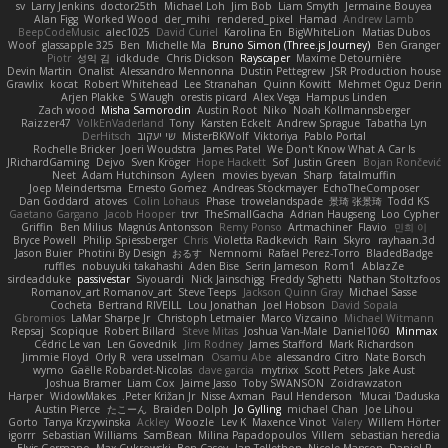
sv
Larry Jenkins
doctor25th
Michael Loh
Jim Bob
Liam Smyth
Jermaine Bouyea
Alan Figg
Worked Wood
der_mihi
rendered_pixel
Hamad
Andrew Lamb
BeepCodeMusic
alec1025
David Curiel
Karolina En
BigWhiteLion
Matias Dubos
Woof
glassapple 325
Ben
Michelle Ma
Bruno Simon (Three.js Journey)
Ben Granger
Piotr
성익 김
idkdude
Chris Dickson
Rayscaper
Maxime Detournière
Devin Martin
Onalist
Alessandro Mennonna
Dustin Pettegrew
JSR Production house
Grawlix
kocat
Robert Whitehead
Lee Stranahan
Quinn Kowitt
Mehmet Oguz Derin
Arjen Plakke
S Waugh
orestis picard
Alex Vega
Hampus Linden
Zach wood
Misha Samorodin
Austin Root
Niko
Noah Kollmannsberger
Raizzer47
VolkEnVaderland
Tony
Karsten Eckelt
Andrew Sprague
Tabatha Lyn
DerHitsch
שי יעקוב
MisterBKWolf
Viktoriya
Pablo Portal
Rochelle Bricker
Joeri Woudstra
James Patel
We Don't Know What A Car Is
JRichardGaming
Dejvo
Sven Kröger
Hope Hackett
Sof
Justin Green
Bojan Rončević
Neet
Adam Hutchinson
Ayleen
movies byevan
Sharp
fatalmuffin
Joep Meindertsma
Ernesto Gomez
Andreas Stockmayer
EchoTheComposer
Dan Goddard
atoves
Colin Lohaus
Phase
trowelandspade
景琦 张景琦
Todd KS
Gaetano Gargano
Jacob Hooper
trvr
TheSmallGacha
Adrian Haugseng
Loo Cypher
Griffin
Ben Milius
Magnús Antonsson
Remy Ponso
Artmachiner
Flavio
민희 이
Bryce Powell
Philip Spiessberger
Chris
Violetta Radkevich
Rain
Skyro
rayhaan.3d
Jason Buier
Photini By Design
おるす
Nemnomi
Rafael Perez-Torro
BladedBadge
ruffles
nobuyuki takahashi
Aden Bise
Serin Jameson
Rom1
AblazZe
sirdeadduke
passivestar
Siyouardi
Nick Jainschigg
Freddy Sghetti
Nathan Stoltzfoos
Romanov_art Romanov_art
Steve Teeps
Jackson Quinn Gray
Michael Sasse
Cocheta
Bertrand RIVEILL
Lou Jonathan
Joel Hobson
David Sopala
Gbromios
LaMar Sharpe Jr
Christoph Letmaier
Marco Vizcaino
Michael Witmann
Repsaj
Scopique
Robert Billard
Steve Mitas
Joshua Van-Male
Daniel1060
Minmax
Cédric Le van
Len Govednik
Jim Rodney
James Stafford
Mark Richardson
Jimmie Floyd
Orly R
vera usselman
Osamu Abe
alessandro Citro
Nate Borsch
wymo
Gaëlle Robardet-Nicolas
dave garcia
mytrixx
Scott Peters
Jake Aust
Joshua Bramer
Liam Cox
Jaime Jasso
Toby SWANSON
Zoidrawzaton
Harper
WidowMakes
Peter Križan Jr.
Nisse Axman
Paul Henderson
Mucai 'Daduska'
Austin Pierce
たこーん
Braiden Dolph
Jo Gylling
michael Chan
Joe Lihou
Gorto
Tanya Krzywinska
Ackley
Woozle
Lev K
Maxence Vinot
Valery
Willem Hörter
igorrr
Sebastian Williams
SamBean
Milina Papadopoulos
Villem
sebastian heredia