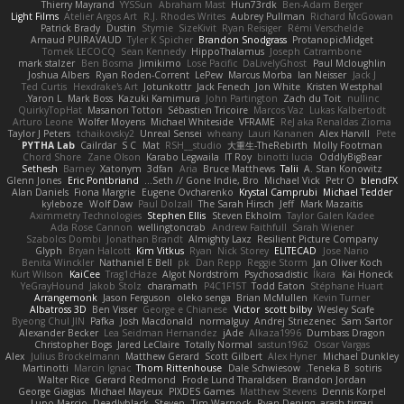
Thierry Mayrand
YYSSun
Abraham Mast
Hun73rdk
Ben-Adam Berger
Light Films
Atelier Argos Art
R.J. Rhodes Writes
Aubrey Pullman
Richard McGowan
Patrick Brady
Dustin
Stymie
SizeKivit
Ryan Reisiger
Rémi Verschelde
Arnaud PUIRAVAUD
Tyler K Spicher
Brandon Snodgrass
ProtanopicMidget
Tomek LECOCQ
Sean Kennedy
HippoThalamus
Joseph Catrambone
mark stalzer
Ben Bosma
Jimikimo
Lose Pacific
DaLivelyGhost
Paul Mcloughlin
Joshua Albers
Ryan Roden-Corrent
LePew
Marcus Morba
Ian Neisser
Jack J
Ted Curtis
Hexdrake's Art
Jotunkottr
Jack Fenech
Jon White
Kristen Westphal
Yaron L.
Mark Boss
Kazuki Kamimura
John Partington
Zach du Toit
nullinc
QuirkyTopHat
Masanori Tottori
Sébastien Tricoire
Marcos Vaz
Lukas Kalbertodt
Arturo Leone
Wolfer Moyens
Michael Whiteside
VFRAME
ReJ aka Renaldas Zioma
Taylor J Peters
tchaikovsky2
Unreal Sensei
wheany
Lauri Kananen
Alex Harvill
Pete
PYTHA Lab
Cailrdar
S C
Mat
RSH__studio
大重生-TheRebirth
Molly Footman
Chord Shore
Zane Olson
Karabo Legwaila
IT Roy
binotti lucia
OddlyBigBear
Sethesh
Barney
Xatonym
3dfan
Aria
Bruce Matthews
Talii
A. Stan Konowitz
Glenn Jones
Eric Pontbriand
Seth // Gone Indie, Bro...
Michael Vick
Petr O
blendFX
Alan Daniels
Fiona Margrie
Eugene Ovcharenko
Krystal Camprubi
Michael Tedder
kyleboze
Wolf Daw
Paul Dolzall
The Sarah Hirsch
Jeff
Mark Mazaitis
Aximmetry Technologies
Stephen Ellis
Steven Ekholm
Taylor Galen Kadee
Ada Rose Cannon
wellingtoncrab
Andrew Faithfull
Sarah Wiener
Szabolcs Dombi
Jonathan Brandt
Almighty Laxz
Resilient Picture Company
Glyph
Bryan Halcott
Kim Vitkus
Ryan
Nick Storey
ELITECAD
Jose Nario
Benita Winckler
Nathaniel E Bell
pk
Dan Repp
Reggie Storm
Jan Oliver Koch
Kurt Wilson
KaiCee
Trag1cHaze
Algot Nordström
Psychosadistic
Íkara
Kai Honeck
YeGrayHound
Jakob Stolz
charamath
P4C1F15T
Todd Eaton
Stéphane Huart
Arrangemonk
Jason Ferguson
oleko senga
Brian McMullen
Kevin Turner
Albatross 3D
Ben Visser
George e Chianese
Victor
scott bilby
Wesley Scafe
Byeong Chul JIN
Pafka
Josh Macdonald
normalguy
Andrej Striezenec
Sam Sartor
Alexander Becker
Lea Seidman Hernandez
jAde
Alkaza1996
Dumbass Dragon
Christopher Bogs
Jared LeClaire
Totally Normal
sastun1962
Oscar Vargas
Alex
Julius Brockelmann
Matthew Gerard
Scott Gilbert
Alex Hyner
Michael Dunkley
Martinotti
Marcin Ignac
Thom Rittenhouse
Dale Schwiesow
Teneka B.
sotiris
Walter Rice
Gerard Redmond
Frode Lund Tharaldsen
Brandon Jordan
George Giagias
Michael Mayeux
PIXDES Games
Matthew Stevens
Dennis Korpel
Lupo Marcio
Deadlyblack
Steven
Tim Warnock
Ryan Dening
arash tirgari