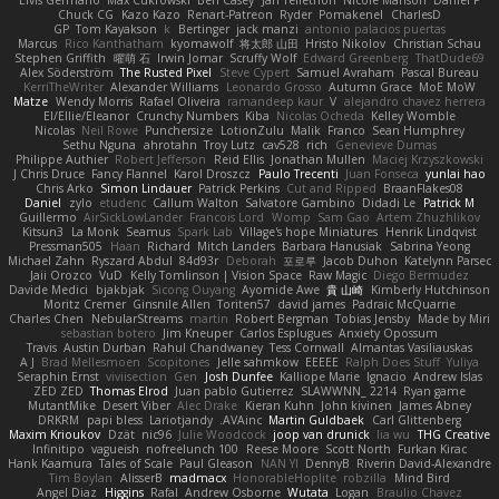
Elvis Germano
Max Cukrowski
Ben Casey
Jan Tellethon
Nicole Manson
Daniel P
Chuck CG
Kazo Kazo
Renart-Patreon
Ryder
Pomakenel
CharlesD
GP
Tom Kayakson
k
Bertinger
jack manzi
antonio palacios puertas
Marcus
Rico Kanthatham
kyomawolf
将太郎 山田
Hristo Nikolov
Christian Schau
Stephen Griffith
曜萌 石
Irwin Jomar
Scruffy Wolf
Edward Greenberg
ThatDude69
Alex Söderström
The Rusted Pixel
Steve Cypert
Samuel Avraham
Pascal Bureau
KerriTheWriter
Alexander Williams
Leonardo Grosso
Autumn Grace
MoE MoW
Matze
Wendy Morris
Rafael Oliveira
ramandeep kaur
V
alejandro chavez herrera
El/Ellie/Eleanor
Crunchy Numbers
Kiba
Nicolas Ocheda
Kelley Womble
Nicolas
Neil Rowe
Punchersize
LotionZulu
Malik
Franco
Sean Humphrey
Sethu Nguna
ahrotahn
Troy Lutz
cav528
rich
Genevieve Dumas
Philippe Authier
Robert Jefferson
Reid Ellis
Jonathan Mullen
Maciej Krzyszkowski
J Chris Druce
Fancy Flannel
Karol Droszcz
Paulo Trecenti
Juan Fonseca
yunlai hao
Chris Arko
Simon Lindauer
Patrick Perkins
Cut and Ripped
BraanFlakes08
Daniel
zylo
etudenc
Callum Walton
Salvatore Gambino
Didadi Le
Patrick M
Guillermo
AirSickLowLander
Francois Lord
Womp
Sam Gao
Artem Zhuzhlikov
Kitsun3
La Monk
Seamus
Spark Lab
Village's hope Miniatures
Henrik Lindqvist
Pressman505
Haan
Richard
Mitch Landers
Barbara Hanusiak
Sabrina Yeong
Michael Zahn
Ryszard Abdul
84d93r
Deborah
포로루
Jacob Duhon
Katelynn Parsec
Jaii Orozco
VuD
Kelly Tomlinson | Vision Space
Raw Magic
Diego Bermudez
Davide Medici
bjakbjak
Sicong Ouyang
Ayomide Awe
貴 山崎
Kimberly Hutchinson
Moritz Cremer
Ginsnile Allen
Toriten57
david james
Padraic McQuarrie
Charles Chen
NebularStreams
martin
Robert Bergman
Tobias Jensby
Made by Miri
sebastian botero
Jim Kneuper
Carlos Esplugues
Anxiety Opossum
Travis
Austin Durban
Rahul Chandwaney
Tess Cornwall
Almantas Vasiliauskas
A J
Brad Mellesmoen
Scopitones
Jelle sahmkow
EEEEE
Ralph Does Stuff
Yuliya
Seraphin Ernst
viviisection
Gen
Josh Dunfee
Kalliope Marie
Ignacio
Andrew Islas
ZED ZED
Thomas Elrod
Juan pablo Gutierrez
SLAWWNN_ 2214
Ryan game
MutantMike
Desert Viber
Alec Drake
Kieran Kuhn
John kivinen
James Abney
DRKRM
papi bless
Lariotjandy
AVAinc.
Martin Guldbaek
Carl Glittenberg
Maxim Krioukov
Dzät
nic96
Julie Woodcock
joop van drunick
lia wu
THG Creative
Infinitipo
vagueish
nofreelunch 100
Reese Moore
Scott North
Furkan Kirac
Hank Kaamura
Tales of Scale
Paul Gleason
NAN YI
DennyB
Riverin David-Alexandre
Tim Boylan
AlisserB
madmacx
HonorableHoplite
robzilla
Mind Bird
Angel Diaz
Higgins
Rafal
Andrew Osborne
Wutata
Logan
Braulio Chavez