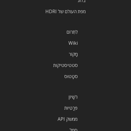
בלוג
מפת העולם של HDRI
לִתְרוֹם
Wiki
מָקוֹר
סטטיסטיקות
סטָטוּס
רִשָׁיוֹן
פְּרָטִיוּת
ממשק API
סֵמֶל