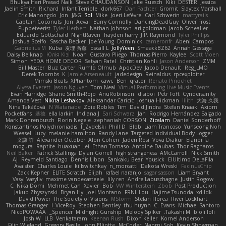
Bhukya Hari Prasad Naik
Steve CHAUDANSON
Jake Ruesch
Kiki
DESTER
Jessica
Jaelin Smith
Richard
Infant Terrible
dork667
Dan Pachter
Gromit
Slaytex Marshall
Eric Manongdo
Jon
J&G
Sol
Mike
Joeri Lefévre
Carl Schwerin
mattyrails
Captain Coconuts
Jon
Aeval
Barry Connolly
DancingDeadGuy
Oliver Frost
Puppeteerist
Tyler Herbert
Nathan Johnson
ari-goldman
Jacob Schealler
Eduardo Gottschald
NightRaven
hayden harry
J.P. Raymond
Tyler Phillips
Joshua Scelfo
Sascha Becker
Joe Young
Dominick
cameronfr
Abeni Campos
Gabrielius M
Kuba
友理 斉藤
oscall L
JollyYeen
SmaackBZ62
Annah Gestaga
Daisy Belknap
Юлія Кізі
Noah
Gustavo Pliego
Thomas Pierro
Kaylee
Scott Moen
Simon
YEDA HOME DECOR
Satyan Patel
Christian Kohli
Jason Anderson
ZMM
Bill Master
Buz Carter
Rumlo Olmub
ApocDev
Jacob Denault
Reg_LMO
Derek Toombs
K
Jamie Arseneault
jadedesign
Reinaldus
rpcexploiter
Mimski Beats
XPhantom
cawc
Ben
qrator
Renato Pinochet
Alyssa Everett
Jason Nguyen
Tom Neal
Virtual Performing Live Music Events
Evan Harridge
Shane Smith-Rojo
AnuRobinson
disiboi
Petr Fořt
Cyndersanity
Amanda Vest
Nikita Leshakov
Aleksandar Caricic
Joshua Hickman
lilith
大海 久我
Nina Takáčová
N Watanabe
Zoie Robles
Tim
David Jindra
Stefan Knaak
Axiom
Pocketfans
基德
ella larkin
Indiana J
Sari Schwarz
Jan
Rodrigo Hernández Salgado
Mark Dohrenbusch
Florin Negele
zephaniah CORSON
Zicalam
Daniel Sonderhoff
Konstantinos Polychroniadis
T_Zydelski
Phill D
Blob
Liam Trancoso
Yunseong Noh
Weasel
Lucy
melanie hamilton
Randy Lane
Targeted Individual Body Logger
文謙 許
Alexander October
Alon Cohen
Jaden Rosi
Vova Diakur
Elanor la
mogura
Raptite
huaxuan Lei
Ethan Tomaso
Antoine Daubas
Thor Ragnaros
Neil Baker
Patrick Stallings
Dylan Gorrell
high strangeness
AMcCarroll
Nick Smith
AJ
Reymeld Santiago
Dennis Libon
Sankaku Bear
Yousick
ElUltimo DeLaFila
Avaister
Charles Louie
killswitchkay
n_morcatti
Dakota Wreski
FacinusChip
Zack Kepner
ELITE Scratch
Elijah
rafael naranjo
sagar sasson
Liam Bryant
Vasyl Vasyliv
maxime vandecasteele
lily ren
Andre Labuschagne
Justin Rogow
C
Nika Domi
Mehmet Can
Xavier
Bob
VW Winterstein
Zbob
Post Production
Jakub Zbyszynski
Bryan Hy
Joel Montano
FRNL Lou
Hajime Tsunoda
xd Idk
David Power
The Society of Visions
MStorm
Stefan Florea
River Lockhart
Thomas Granger
I_ViceRoy
Stephen Bentley
thu huynh
C. Evans
Michael Santoro
NicoPOWAAA
Spencer_
Midnight Gunship
Melody Spiker
Takashi M.
bloli loli
Josh W.
LLB
Venkataram
Keenan Rush
Dixon Keller
Kornel Anderson
Filip Wieland
Gregory Basile
John Elliotte
McCoder
Naomi Soh
Kevin Showman