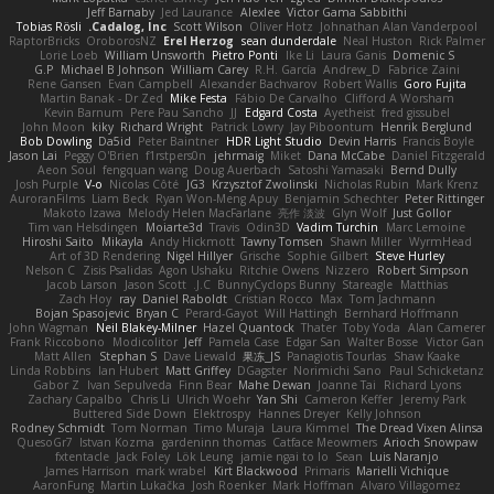
Jeff Barnaby
Jed Laurance
Alexlee
Victor Gama Sabbithi
Tobias Rösli
Cadalog, Inc.
Scott Wilson
Oliver Hotz
Johnathan Alan Vanderpool
RaptorBricks
OroborosNZ
Erel Herzog
sean dunderdale
Neal Huston
Rick Palmer
Lorie Loeb
William Unsworth
Pietro Ponti
Ike Li
Laura Ganis
Domenic S
G.P
Michael B Johnson
William Carey
R.H. García
Andrew_D
Fabrice Zaini
Rene Gansen
Evan Campbell
Alexander Bachvarov
Robert Wallis
Goro Fujita
Martin Banak - Dr Zed
Mike Festa
Fábio De Carvalho
Clifford A Worsham
Kevin Barnum
Pere Pau Sancho
JJ
Edgard Costa
Ayetheist
fred gissubel
John Moon
kiky
Richard Wright
Patrick Lowry
Jay Piboontum
Henrik Berglund
Bob Dowling
Da5id
Peter Baintner
HDR Light Studio
Devin Harris
Francis Boyle
Jason Lai
Peggy O'Brien
f1rstpers0n
jehrmaig
Miket
Dana McCabe
Daniel Fitzgerald
Aeon Soul
fengquan wang
Doug Auerbach
Satoshi Yamasaki
Bernd Dully
Josh Purple
V-o
Nicolas Côté
JG3
Krzysztof Zwolinski
Nicholas Rubin
Mark Krenz
AuroranFilms
Liam Beck
Ryan Won-Meng Apuy
Benjamin Schechter
Peter Rittinger
Makoto Izawa
Melody Helen MacFarlane
亮作 淡波
Glyn Wolf
Just Gollor
Tim van Helsdingen
Moiarte3d
Travis
Odin3D
Vadim Turchin
Marc Lemoine
Hiroshi Saito
Mikayla
Andy Hickmott
Tawny Tomsen
Shawn Miller
WyrmHead
Art of 3D Rendering
Nigel Hillyer
Grische
Sophie Gilbert
Steve Hurley
Nelson C
Zisis Psalidas
Agon Ushaku
Ritchie Owens
Nizzero
Robert Simpson
Jacob Larson
Jason Scott
J.C.
BunnyCyclops Bunny
Stareagle
Matthias
Zach Hoy
ray
Daniel Raboldt
Cristian Rocco
Max
Tom Jachmann
Bojan Spasojevic
Bryan C
Perard-Gayot
Will Hattingh
Bernhard Hoffmann
John Wagman
Neil Blakey-Milner
Hazel Quantock
Thater
Toby Yoda
Alan Camerer
Frank Riccobono
Modicolitor
Jeff
Pamela Case
Edgar San
Walter Bosse
Victor Gan
Matt Allen
Stephan S
Dave Liewald
果冻_JS
Panagiotis Tourlas
Shaw Kaake
Linda Robbins
Ian Hubert
Matt Griffey
DGagster
Norimichi Sano
Paul Schicketanz
Gabor Z
Ivan Sepulveda
Finn Bear
Mahe Dewan
Joanne Tai
Richard Lyons
Zachary Capalbo
Chris Li
Ulrich Woehr
Yan Shi
Cameron Keffer
Jeremy Park
Buttered Side Down
Elektrospy
Hannes Dreyer
Kelly Johnson
Rodney Schmidt
Tom Norman
Timo Muraja
Laura Kimmel
The Dread Vixen Alinsa
QuesoGr7
Istvan Kozma
gardeninn thomas
Catface Meowmers
Arioch Snowpaw
fxtentacle
Jack Foley
Lök Leung
jamie ngai to lo
Sean
Luis Naranjo
James Harrison
mark wrabel
Kirt Blackwood
Primaris
Marielli Vichique
AaronFung
Martin Lukačka
Josh Roenker
Mark Hoffman
Alvaro Villagomez