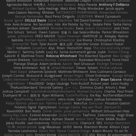
Martin Wittfooth
Alexander Wilhelm
Matthew Chapin
Brianna Janssen Saldivar
Agnieszka Marut
中村秀人
Alejandro Soriano
Alejo Parada
Anthony F DeMarco
Michael Updike
Sally Hastings
Matz Klint
Philip Windecker
Jacob apple
Jean-Cassien Marmey
MrIsklar
NATTAWOOT PHIMPHAKAN
Alexandra Forman
Kazuya Yamanaka
Raul Perez Delgado
LIUBOYAN
Weird Oposssum
Acura .Ignite
DELILLE Basile
Daria Udachina
Tell David Evensen
Zuzana Hudecova
inex
Aves Arcana
Ike Saunders
nile
Ale Pašeta
by Tiny
Sedale Pelle
Tasha Henry
landon dehart
Davebb933
Miroslav Hudec
Ewos
Jaxson Crookston
Jedi Chen
Tim Schulz
Simon
Owen Carson
정율 이
Gas SessionMedia
Parker Wheeldon
yataa
prfctwhite
FRED MAHER
Taylor Freeman
HARTHUR
Jo
KelsyJay
Ratner
Isabella
Roman Kaelin
Malte Schweitzer
Joe Rivera
Christopher Bradley
JimmyCNX
Tom
Tyler Avirett
修汰 山田
Chandler Griese
Erickson Foster
Clay T
Verbatim
Jonathan
Alyx
Brian
HectorOH
sepp
The one and only phase
Martin C
Sammy Sidefx
Lucy Vu
Sonia domenech garcia
Joykk
Reiten Cheng
Gabirél
R
Matthew Tronc
Rebecca Whitehead
The Bearded Squirrel
Mac Greggor
Jeroen Bekkers
Sabrina Munley
CineArtOhio
Radosław Wieczorek
Force Feed
Pranaya Shakya
Adam Jenkins
Aaron
Yael Ghusoun
Rodrigo Terrazas
Irma Andersson
재윤 옥
Jehad Maddah
Traxus
Sylvain
Polina Leskova
Matt Dalpé
Johannes Sjöstedt
Matthew Whiteacre
Alex Cullinane-Carrasco
Joseph Combs
Mukund A
sludgybeast
Kenan Regez
Oliver Erdmann
George Wheat
Cédric Vermeirre
HAGI
charlie otto
Well Misinformed
MarzZ
Brian Tabone
Khalid
NightWriter
Flex2006D !
Sergio Uscanga
Tom Rudolf
Robert jean
Leon Husky
TheAuraStandard
Tenzide Gallery
ぶー うじ
Dominic Qusto
Arturo J. Real
Joshua Campbell
GremlinBrokeMyVideoGame
Michael Dunphy
Charles
Paul Friedl
Dushyant M
w z
政則 谷
Ryan Williams
TurtleTheThing
Xie Ray
NotTerrellBatchelor
RayePixlrKay
EasedChunk2
retro rocks
Carl-Edwin
Joshua Esmeralda
Felipe Ramos
yewen sun
Fattma Al Lawati
NekoTux
Danizoar
Houston Gaston
Frederic Sigrist
EightySeven
George Clarke
Key van Thull
Slamuel EC
RavenXXXX
Ben Watts
Derek Carlin
yuna yamamoto
Wilbert Schuurman Hess
Danny Ray Clark
Ezekiel Alexander
Jonas Printzen
TeaTime
Zeikomiray
Virgil Shaw
Per Gouras
Dusan Runtak
Ayman Sharaf
Anton Smit
Toms
BAMA Studio
Jakey Floofle
cael mckinney
Mistral Chronicles
Chance K
SBS
Kaitlyn Matchem
19:48
simen stroek
Luigi Macaluso
ns103
Vanta
Brandon Morse
Allison Cope
Yaroslav Leschenko
Kelvin Yim
Pascal Creative Design
Adam Moore
Yu xin Ye
keilyn nuñez
Katti
Dmitry Vinnik
David KALFON
正和 綱嶋
Moon
AI videomaking