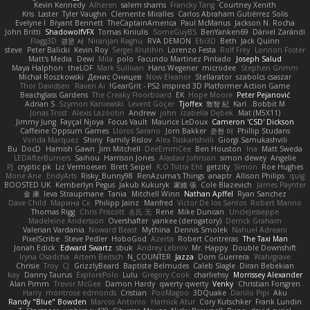
Kevin Kennedy
Alheren
salem shams
Francky Tang
Courtney Xenith
Kris
Laster
Tyler Vaughn
Clemente Miralles
Carlos Abraham Gutiérrez Solis
Evelyne I
Bryant Bennett
TheCaptainAmerica
Paul McManus
Jackson N. Rocha
John Britti
ShadowolfVFX
Tomas Kiniulis
SomeGuyBS
BenYanken69
Dániel Zarándi
Flagg3D
경문 서
Niranjan Raghu
RVA DEMON
Ebi3D
Beth
Jack Quinn
steve
Peter Balicki
Kevin Roy
Sergei Krutihin
Lorenzo Festa
Rolf Frey
Lonnon Foster
Matt's Media
Dewi
Mila
polo
Facundo Martinez Pintado
Joseph Salud
Maya Halphon
theLOF
Mark Sullivan
Hans Wegener
microdee
Stephen Grimm
Michał Roszkowski
Денис Оницев
Now Eleanor
Stellarator
szabolcs csaszar
Thor Davidsen
Raven Ai
GearGrit - PS2 inspired 3D Platformer Action Game!
Beachglass Gardens
The Creaky Floorboard
EK
Hope Moore
Peter Pejanović
Adrian S
Szymon Kaniewski
Levent Göçer
Tjoffex
敦智 紀
Karl
Bobbit M.
Jonas Trost
Alexis Lazootin
Andrew
john
Izabella Dębek
Mat (M5X11)
Jimmy Jung
Fayçal Njoya
Focus Vault
Maurice LeDoux
Cameron 'CSD' Dickson
Caffeine Oppsum Games
Lloros Sarano
Jorn Bakker
준현 이
Phillip Studans
Vonda Marquez
Shiny
Family Rislov
Alex Tsiskarishvili
Giorgi Samukashvili
Bu
DocD
Hamish Gawn
Jim Mitchell
DeeEmmCee
Ben Houston
Ina
Matt Sweda
LEDAfterBurners
Saihou
Harrison Jones
Alastair Johnson
simon dewey
Angelie
PJ
cryptic pk
Liz Vermoesen
Brett Seipel
K.O Tsitra Eht
getzity
Simon
Roe Hughes
Mone Ane
EndyArts
Risky_Bunny98
RenAzuma's Things
anaptr
Allison Philips
quig
BOOSTED UK
Kemberlyn Pegus
Jakub Kukuryk
家維 張
Cole Blazevich
James Paynter
金 康
Ieva Straupmane
Tania
Mitchell Winn
Nathan Apffel
Ryan Sanchez
Dave Child
Марина Ск
Philipp Jainz
Manfred
Victor De los Santos
Robert Marino
Thomas Rigg
Chris Priscott
名氏 无
Rene
Mike Duncan
UncleJesseppe
Madeleine Andersson
Overshafter
yankee (derogatory)
Derrick Graham
Valerian Vardania
Noward Beast
Mythina
Dennis Smolek
Nahuel Adreani
PixelScribe
Steve Pedler
HoboGod
Azerta
Robert Contreras
The Taxi Man
Jonah Edick
Edward Swartz
sbuk
Andrey Lebrov
Mr. Happy
Double Downshift
Iryna Osadcha
Artem Beitsch
N_COUNTER
Jazza
Dom Guerrera
Wahrgrave
Chrisie
Troy
CJ
GrizzlyBeard
Baptiste Belmudes
Caleb Slagle
Diran Bebekian
kay
Danny Taurus
ExplorePolo
Lulu
Gregory Cook
charliehsy
Morrissey Alexander
Alan Pimm
Trevor McGee
Damon Hardy
qwerty qwerty
Venky
Christian Forsgren
Harry
montrose edmonds
Cristian
PooMagoo
3DQuake
Danilo Pipi
Aku
Randy "Blue" Bowden
Marcos Antonio
Harnick Atur
Cory Kutschker
Frank Lundin