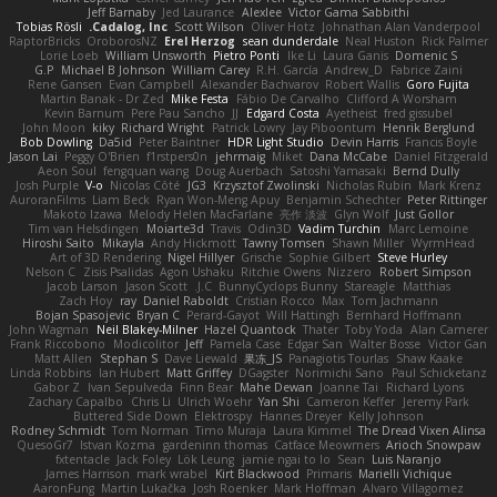
Jeff Barnaby
Jed Laurance
Alexlee
Victor Gama Sabbithi
Tobias Rösli
Cadalog, Inc.
Scott Wilson
Oliver Hotz
Johnathan Alan Vanderpool
RaptorBricks
OroborosNZ
Erel Herzog
sean dunderdale
Neal Huston
Rick Palmer
Lorie Loeb
William Unsworth
Pietro Ponti
Ike Li
Laura Ganis
Domenic S
G.P
Michael B Johnson
William Carey
R.H. García
Andrew_D
Fabrice Zaini
Rene Gansen
Evan Campbell
Alexander Bachvarov
Robert Wallis
Goro Fujita
Martin Banak - Dr Zed
Mike Festa
Fábio De Carvalho
Clifford A Worsham
Kevin Barnum
Pere Pau Sancho
JJ
Edgard Costa
Ayetheist
fred gissubel
John Moon
kiky
Richard Wright
Patrick Lowry
Jay Piboontum
Henrik Berglund
Bob Dowling
Da5id
Peter Baintner
HDR Light Studio
Devin Harris
Francis Boyle
Jason Lai
Peggy O'Brien
f1rstpers0n
jehrmaig
Miket
Dana McCabe
Daniel Fitzgerald
Aeon Soul
fengquan wang
Doug Auerbach
Satoshi Yamasaki
Bernd Dully
Josh Purple
V-o
Nicolas Côté
JG3
Krzysztof Zwolinski
Nicholas Rubin
Mark Krenz
AuroranFilms
Liam Beck
Ryan Won-Meng Apuy
Benjamin Schechter
Peter Rittinger
Makoto Izawa
Melody Helen MacFarlane
亮作 淡波
Glyn Wolf
Just Gollor
Tim van Helsdingen
Moiarte3d
Travis
Odin3D
Vadim Turchin
Marc Lemoine
Hiroshi Saito
Mikayla
Andy Hickmott
Tawny Tomsen
Shawn Miller
WyrmHead
Art of 3D Rendering
Nigel Hillyer
Grische
Sophie Gilbert
Steve Hurley
Nelson C
Zisis Psalidas
Agon Ushaku
Ritchie Owens
Nizzero
Robert Simpson
Jacob Larson
Jason Scott
J.C.
BunnyCyclops Bunny
Stareagle
Matthias
Zach Hoy
ray
Daniel Raboldt
Cristian Rocco
Max
Tom Jachmann
Bojan Spasojevic
Bryan C
Perard-Gayot
Will Hattingh
Bernhard Hoffmann
John Wagman
Neil Blakey-Milner
Hazel Quantock
Thater
Toby Yoda
Alan Camerer
Frank Riccobono
Modicolitor
Jeff
Pamela Case
Edgar San
Walter Bosse
Victor Gan
Matt Allen
Stephan S
Dave Liewald
果冻_JS
Panagiotis Tourlas
Shaw Kaake
Linda Robbins
Ian Hubert
Matt Griffey
DGagster
Norimichi Sano
Paul Schicketanz
Gabor Z
Ivan Sepulveda
Finn Bear
Mahe Dewan
Joanne Tai
Richard Lyons
Zachary Capalbo
Chris Li
Ulrich Woehr
Yan Shi
Cameron Keffer
Jeremy Park
Buttered Side Down
Elektrospy
Hannes Dreyer
Kelly Johnson
Rodney Schmidt
Tom Norman
Timo Muraja
Laura Kimmel
The Dread Vixen Alinsa
QuesoGr7
Istvan Kozma
gardeninn thomas
Catface Meowmers
Arioch Snowpaw
fxtentacle
Jack Foley
Lök Leung
jamie ngai to lo
Sean
Luis Naranjo
James Harrison
mark wrabel
Kirt Blackwood
Primaris
Marielli Vichique
AaronFung
Martin Lukačka
Josh Roenker
Mark Hoffman
Alvaro Villagomez