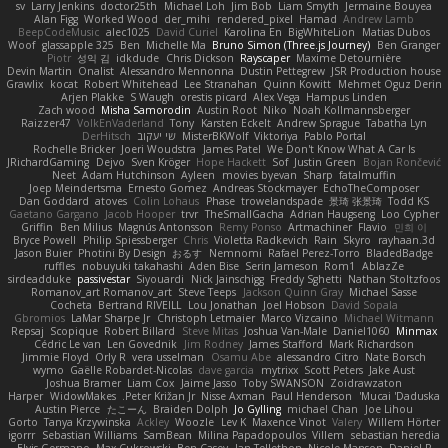
sv
Larry Jenkins
doctor25th
Michael Loh
Jim Bob
Liam Smyth
Jermaine Bouyea
Alan Figg
Worked Wood
der_mihi
rendered_pixel
Hamad
Andrew Lamb
BeepCodeMusic
alec1025
David Curiel
Karolina En
BigWhiteLion
Matias Dubos
Woof
glassapple 325
Ben
Michelle Ma
Bruno Simon (Three.js Journey)
Ben Granger
Piotr
성익 김
idkdude
Chris Dickson
Rayscaper
Maxime Detournière
Devin Martin
Onalist
Alessandro Mennonna
Dustin Pettegrew
JSR Production house
Grawlix
kocat
Robert Whitehead
Lee Stranahan
Quinn Kowitt
Mehmet Oguz Derin
Arjen Plakke
S Waugh
orestis picard
Alex Vega
Hampus Linden
Zach wood
Misha Samorodin
Austin Root
Niko
Noah Kollmannsberger
Raizzer47
VolkEnVaderland
Tony
Karsten Eckelt
Andrew Sprague
Tabatha Lyn
DerHitsch
שי יעקוב
MisterBKWolf
Viktoriya
Pablo Portal
Rochelle Bricker
Joeri Woudstra
James Patel
We Don't Know What A Car Is
JRichardGaming
Dejvo
Sven Kröger
Hope Hackett
Sof
Justin Green
Bojan Rončević
Neet
Adam Hutchinson
Ayleen
movies byevan
Sharp
fatalmuffin
Joep Meindertsma
Ernesto Gomez
Andreas Stockmayer
EchoTheComposer
Dan Goddard
atoves
Colin Lohaus
Phase
trowelandspade
景琦 张景琦
Todd KS
Gaetano Gargano
Jacob Hooper
trvr
TheSmallGacha
Adrian Haugseng
Loo Cypher
Griffin
Ben Milius
Magnús Antonsson
Remy Ponso
Artmachiner
Flavio
민희 이
Bryce Powell
Philip Spiessberger
Chris
Violetta Radkevich
Rain
Skyro
rayhaan.3d
Jason Buier
Photini By Design
おるす
Nemnomi
Rafael Perez-Torro
BladedBadge
ruffles
nobuyuki takahashi
Aden Bise
Serin Jameson
Rom1
AblazZe
sirdeadduke
passivestar
Siyouardi
Nick Jainschigg
Freddy Sghetti
Nathan Stoltzfoos
Romanov_art Romanov_art
Steve Teeps
Jackson Quinn Gray
Michael Sasse
Cocheta
Bertrand RIVEILL
Lou Jonathan
Joel Hobson
David Sopala
Gbromios
LaMar Sharpe Jr
Christoph Letmaier
Marco Vizcaino
Michael Witmann
Repsaj
Scopique
Robert Billard
Steve Mitas
Joshua Van-Male
Daniel1060
Minmax
Cédric Le van
Len Govednik
Jim Rodney
James Stafford
Mark Richardson
Jimmie Floyd
Orly R
vera usselman
Osamu Abe
alessandro Citro
Nate Borsch
wymo
Gaëlle Robardet-Nicolas
dave garcia
mytrixx
Scott Peters
Jake Aust
Joshua Bramer
Liam Cox
Jaime Jasso
Toby SWANSON
Zoidrawzaton
Harper
WidowMakes
Peter Križan Jr.
Nisse Axman
Paul Henderson
Mucai 'Daduska'
Austin Pierce
たこーん
Braiden Dolph
Jo Gylling
michael Chan
Joe Lihou
Gorto
Tanya Krzywinska
Ackley
Woozle
Lev K
Maxence Vinot
Valery
Willem Hörter
igorrr
Sebastian Williams
SamBean
Milina Papadopoulos
Villem
sebastian heredia