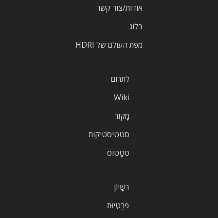
אודות/צור קשר
בלוג
מפת העולם של HDRI
לִתְרוֹם
Wiki
מָקוֹר
סטטיסטיקות
סטָטוּס
רִשָׁיוֹן
פְּרָטִיוּת