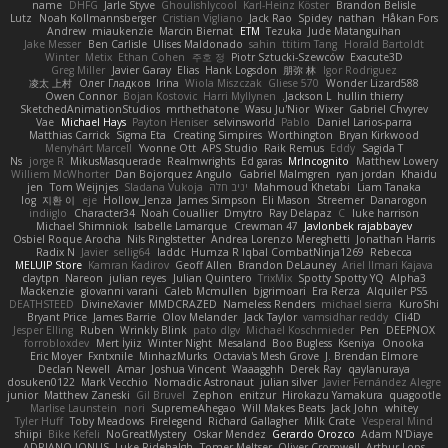
name
DHFG
Jarle Styve
Ghoulishlycool
Karl-Heinz Köster
Brandon Belisle
Lutz
Noah Kollmannsberger
Cristian Vigliano
Jack Rao
Spidey
nathan
Håkan Fors
Andrew
miaukenzie
Marcin Biernat
ETM
Tezuka
Jude Matanguihan
Jake Messer
Ben Carlisle
Ulises Maldonado
sahin
ttitim Tang
Horald Bartoldt
Winter
Metix
Ethan Cohen
주호 정
Piotr Sztucki-Szewców
Exacute3D
Greg Miller
Javier Garay
Elias
Hank Logsdon
朋弥 林
Igor Rodriguez
凌太 上村
Олег Гладков
Irina
Wiola Miszczak
Gliese 570
Wonder Lizard588
Owen Connor
Bojan Kostovic
Harri Myllynen
Jackson L.
hullin thierry
SketchedAnimationStudios
mrthethatone
Wasu Ju'Nior
Wixer
Gabriel Chvyrev
Vae
Michael Hays
Payton Heniser
selvinsworld
Pablo
Daniel Larios-parra
Matthias Carrick
Sigma Eta
Creating Simpires
Worthington
Bryan Kirkwood
Menyhárt Marcell
Yvonne Ott
APS Studio
Raik Remus
Eddy
Sagida T
Ns
jorge R
MikusMasquerade
Realmwrights
Ed garas
MrIncognito
Matthew Lowery
Williem McWhorter
Dan Bojorquez Angulo
Gabriel Malmgren
ryan jordan
Khaidu
jen
Tom Weijnjes
Sladana Vukoja
יניב חלה
Mahmoud Khetabi
Liam Tanaka
log
지환 이
eje
Hollow_Jenza
James Simpson
Eli Mason
Streemer
Danarogon
indiiglo
Character34
Noah Couallier
Dmytro
Ray Delapaz
C
luke harrison
Michael Shimniok
Isabelle Lamarque
Crewman 47
Javlonbek rajabbayev
Osbiel Roque Arocha
Nils Ringlstetter
Andrea Lorenzo Mereghetti
Jonathan Harris
Radix N
Javier
sellig64
laddc
Humza R Iqbal CombatNinja1269
Rebecca
MELUIP Store
Kamran Kadirov
Geoff Allen
Brandon DeLauney
Ariel Ilmari Kajava
claytpn
Nareon
julian reyes
Julian Quintero
TrixMix
Spotty Spotty YQ
Alpha3
Mackenzie
giovanni varani
Caleb Mcmullen
bjgrimoari
Era Rerza
Alquiler PS5
DEATHSTEED
DivineXavier
MMDCRAZED
Nameless Renders
michael sierra
KuroShi
Bryant Price
James Barrie
Olov Melander
Jack Taylor
vamsidhar reddy
Cli4D
Jesper Elling
Ruben
Wrinkly Blink
pato dlgv
Michael Koschmieder
Pen
DEEPNOX
forrobloxdev
Mert İyiiz
Winter Night
Mesaland
Boo Bugless
Kseniya
Onooka
Eric Moyer
Fxntxnile
MinhazMurks
Octavia's Mesh Grove
J. Brendan Elmore
Declan Newell
Amar
Joshua Vincent
Waaagghh
Derek Ray
qaylanuraya
dosuken0122
Mark Vecchio
Nomadic Astronaut
julian silver
Javier Fernández Alegre
junior
Matthew Zaneski
Gil Bruvel
Zephon
enitzur
Hirokazu Yamakura
quagootle
Marlise Launstein
nori
SupremeAhegao
Will Makes Beats
Jack John
whitey
Tyler Huff
Toby Meadows
Firelegend
Richard Gallagher
Milk Crate
Vesperal Mind
shiipi
Bike Kefeli
NoGreatMystery
Oskar Mendez
Gerardo Orozco
Adam N'Diaye
ADRIANO JONUS
Luke Ridehalgh
Tomer Meltser
Oliver Cromwell
Arthur Lops