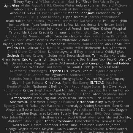
Thierry Mayrand
YYSSun
Abraham Mast
Hun73rdk
Ben-Adam Berger
Light Films
Atelier Argos Art
R.J. Rhodes Writes
Aubrey Pullman
Richard McGowan
Patrick Brady
Dustin
Stymie
SizeKivit
Ryan Reisiger
Rémi Verschelde
Arnaud PUIRAVAUD
Tyler K Spicher
Brandon Snodgrass
ProtanopicMidget
Tomek LECOCQ
Sean Kennedy
HippoThalamus
Joseph Catrambone
mark stalzer
Ben Bosma
Jimikimo
Lose Pacific
DaLivelyGhost
Paul Mcloughlin
Joshua Albers
Ryan Roden-Corrent
LePew
Marcus Morba
Ian Neisser
Jack J
Ted Curtis
Hexdrake's Art
Jotunkottr
Jack Fenech
Jon White
Kristen Westphal
Yaron L.
Mark Boss
Kazuki Kamimura
John Partington
Zach du Toit
nullinc
QuirkyTopHat
Masanori Tottori
Sébastien Tricoire
Marcos Vaz
Lukas Kalbertodt
Arturo Leone
Wolfer Moyens
Michael Whiteside
VFRAME
ReJ aka Renaldas Zioma
Taylor J Peters
tchaikovsky2
Unreal Sensei
wheany
Lauri Kananen
Alex Harvill
Pete
PYTHA Lab
Cailrdar
S C
Mat
RSH__studio
大重生-TheRebirth
Molly Footman
Chord Shore
Zane Olson
Karabo Legwaila
IT Roy
binotti lucia
OddlyBigBear
Sethesh
Barney
Xatonym
3dfan
Aria
Bruce Matthews
Talii
A. Stan Konowitz
Glenn Jones
Eric Pontbriand
Seth // Gone Indie, Bro...
Michael Vick
Petr O
blendFX
Alan Daniels
Fiona Margrie
Eugene Ovcharenko
Krystal Camprubi
Michael Tedder
kyleboze
Wolf Daw
Paul Dolzall
The Sarah Hirsch
Jeff
Mark Mazaitis
Aximmetry Technologies
Stephen Ellis
Steven Ekholm
Taylor Galen Kadee
Ada Rose Cannon
wellingtoncrab
Andrew Faithfull
Sarah Wiener
Szabolcs Dombi
Jonathan Brandt
Almighty Laxz
Resilient Picture Company
Glyph
Bryan Halcott
Kim Vitkus
Ryan
Nick Storey
ELITECAD
Jose Nario
Benita Winckler
Nathaniel E Bell
pk
Dan Repp
Reggie Storm
Jan Oliver Koch
Kurt Wilson
KaiCee
Trag1cHaze
Algot Nordström
Psychosadistic
Íkara
Kai Honeck
YeGrayHound
Jakob Stolz
charamath
P4C1F15T
Todd Eaton
Stéphane Huart
Arrangemonk
Jason Ferguson
oleko senga
Brian McMullen
Kevin Turner
Albatross 3D
Ben Visser
George e Chianese
Victor
scott bilby
Wesley Scafe
Byeong Chul JIN
Pafka
Josh Macdonald
normalguy
Andrej Striezenec
Sam Sartor
Alexander Becker
Lea Seidman Hernandez
jAde
Alkaza1996
Dumbass Dragon
Christopher Bogs
Jared LeClaire
Totally Normal
sastun1962
Oscar Vargas
Alex
Julius Brockelmann
Matthew Gerard
Scott Gilbert
Alex Hyner
Michael Dunkley
Martinotti
Marcin Ignac
Thom Rittenhouse
Dale Schwiesow
Teneka B.
sotiris
Walter Rice
Gerard Redmond
Frode Lund Tharaldsen
Brandon Jordan
George Giagias
Michael Mayeux
PIXDES Games
Matthew Stevens
Dennis Korpel
Lupo Marcio
Deadlyblack
Steven
Tim Warnock
Ryan Dening
arash tirgari