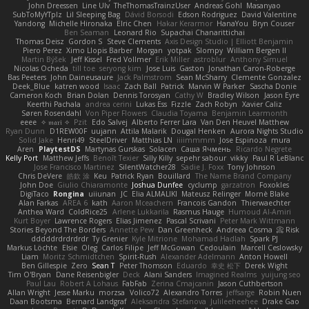
John Dreessen
Line Ulv
TheThomasTrainzUser
Andreas Gohl
Masanyao
SubToMyYTplz
Lil Sleeping Bag
Dávid Borsodi
Edson Rodriguez
David Valentine
Yandong
Michelle Hironaka
Elric Chen
Hakar Kerarmor
HanaYou
Bryn Couser
Ben Seaman
Leonard Rio
Supachai Chanarittichai
Thomas Deisz
Gordon S
Steve Clements
Axis Design Studio | Elliott Benjamin
Piero Perez
Ximo Llopis Barber
Morgan
yotpak
Slompy
William Bergen II
Martin Býšek
Jeff Kissel
Fred Vollmer
Erik Miller
astroblur
Anthony Simuel
Nicolas Ocheda
till toe
seryong kim
Jose Luis
Gaston
Jonathan Caron-Roberge
Bas Peeters
John Daineusaure
Jack Palmstrom
Sean McSharry
Clemente Gonzalez
Deek_Blue
katren wood
Isaac
Zach Ball
Patrick
Marvin W Parker
Sascha Donie
Cameron Koch
Brian Dolan
Dennis Torosyan
Cathy W
Bradley Wilson
Jason Eyre
Keerthi Pachala
andrea cerini
Lukas Ess
Fizzle
Zach Robyn
Xavier Caliz
Søren Rosendahl
Von Piper Flowers
Claudia Toyama
Benjamin Learmonth
eeee
✧ 𝔪𝔞𝔯𝔦 ✧
Pzit
Edo Salvej
Alberto Ferrer Lara
Van Den Heuvel Matthew
Ryan Dunn
D1REW00F
uujann
Attila Malarik
Dougal Henken
Aurora Nights Studio
Solid Jake
Henri49
SteelDriver
Matthias LN
iiiimmmm
Jose Espinoza
mura
Aren
PlaytestDS
Martynas Gurskas
Solacen
Саша Ячмень
Ricardo Negrete
Kelly Port
Matthew Jeffs
Benoît Texier
Silly Killy
sepehr sabour
vikky
Paul R LeBlanc
Jose Francisco Martinez
SilentWatcher28
Sadie J. Foxx
Tony Johnson
Chris DeVere
皓欽 涂
Keu
Patrick Ryan
Bouillard
The Name Brand Company
John Doe
Giulio Chiaramonte
Joshua Dunfee
cyclump
garzatron
Foxokles
DigiTaco
Rongina
uiiunan
JC
Elia ALMALIKI
Mateusz Relinger
Mornè Blake
Alan Farkas
AREA 6
kath
Aaron Mceachern
Francois Gandon
Thierwaechter
Anthea Ward
ColdRice25
Arlene Lukkarila
Rasmus Hauge
Humoud Al-Amiri
Kurt Boyer
Lawrence Rogers
Elias Jimenez
Pascal Scrivani
Peter Mark Wittmann
Stories Beyond The Borders
Annette Pew
Dan Greenheck
Andreea Cosma
Risk 📀
dddddrdrdrdrdr
Ty Grenier
Kyle Mitrione
Mohamad Hadlah
Spark PJ
Markus Löchte
Elsie
Oleg
Carlos Filipe
Jeff McGowan
Cedoulain
Marcell Ceslowsky
Liam
Moritz Schmidtchen
Spirit-Rush
Alexander Adelmann
Anton Howell
Ben Gillespie
Zero
Sean T
Peter Thomson
Eduardo
幸史 松下
Derek Wight
Tim O'Bryan
Dane Reisenbigler
Deck
Alani Sanders
Imagined Realms
yuijung seo
Paul Lau
Robert A Lohaus
FabFab
Zerina Cmajcanin
Jason Cuthbertson
Allan Wright
Jesse Marku
morzsa
Volico72
Alexandro Torres
jeffsarge
Robin Nuen
Daan Bootsma
Bernard Landgraf
Aleksandra Stefanova
Julileeheehee
Drake Gao