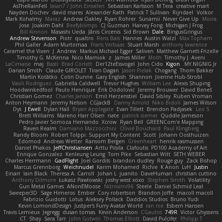
AsTheRainFell
Iaian7 / John Einselen
Sebastian Karlsson
M Tera
creative mart
Nayden Dochev
david mares
Alexander Rath
Patrick T Sullivan
Rijndael
Volkor
Mark Kohalmy
Maraz
Andrew Oakley
Ryan Rohrer
Sunamii
Never Give Up
Moira
Jose
Joakim Dahl
Beefyblimps
CJ Guzman
Harvey Fong
Michigan J Frog
Bill Kinnon
Masashi Ueda
Jānis Circenis
Sid Brown
Dale
BingusGringus
Andrew Stevenson
Piotr
qualtro
Rens Bais
Hannes
Austin Walzl
Max Topham
Phil Galler
Adam Murtomaa
Frans Verbaas
Stuart Marsh
anthony lawrence
Caramel the Vixen
J
Andrew
Markus Michael Egger
Saliven
Matthew Garnett-Frizelle
Timothy G. McKenna
Nico Marniok
z
James Miller
Moth
Timothy J. Aveni
LaCimaise
maj
Basti
Brad Corlett
Der12teEisvogel
John Cido
Kigon
MY.NIGNIG Jr.
Darian Smith
Claude GIROLET
Tiran Dagan
Jason Pielak
Chogang
Thom Bakker
Martin Koťátko
Colin Dunne
Gary English
Shannon
Joenne Hub-Strobl
Vasili Rodriguez
Gabriella Caldwell
Trevor Hughes
William Lee
Alexis Shuping
Hoodwinkedfool
Paulo Henrique
Erik Dodolović
Jeremy Brouwer
David Beneš
Christian Gomez
Charles Janson
Emil Herzenstiel
David Sibley
Ruben Vroman
Anton Heymann
Jeremy Nelson
CGJackB
Danny Arnold
Niko Bidoli
James Wilson
Dys
J Ewell
Dylan Hall
Bryan Applegate
Evan Tillett
Brendon Padjasek
Leo S
Brett Williams
Mareno Harr Olsen
nate
patrick siemer
Quddle Jameson
Pedro Javier Somoza Hernando
Xcrow
Ryan Bell
GREENCom'e Mapping
Raven Realm
Damiano Mazzocchini
Olivié Bouchard
Paul Klingberg
Randy Bloom
Robert Tolppi: Support My Content
Scott
Johann Oosthuizen
Edomod
Andreas Wetter
Ransom Bergen
Greenheart
henrik rasmussen
Daniel Phakos
JeffChristiansen
Arttu Piisila
Clafoutis
PD100 Academy of Art
Enrique Gonzalez
Kenleung Leung
Tom Pike
Sebastian Witt
SETH WEBER
Charles Herrmann
GadFlight
Joel Gordils
brandon dudley
Rouge guy
Zack Bishop
Marcus Grennborg
Weichnudel
Karim Mohamed
Richie
K Anon
LvH
Justin
Einarr
Iain Black
Theresa A. Carroll
Johan L
juanito
DaveHuman
christian cuttino
Anthony Dilmore
Łukasz Pawłowski
joshy west xoxo
Stephen Smith
Volatility
Gun Metal Games
ANonEMoose
Nitrosimi96
Steele
Daniel Schmid Leal
Sweeper3D
Sage Himeros
Ember
Cory robertson
Brandon Joffe
macoll macoll
Fabrizio Guidotti
Lotus
Aleksey Pollack
Daddios Studios
Bruno Yudi
Kevin LomondDesign
Justper's Furry Avatar World
ran nie
Esbern Hansen
Travis Lemieux
Jegregg
dusan tomas
Kevin Anderson
CGautos
749R
Victor Ghyssens
CT
Shay
Sara Tarr
John Gutwin
Thomas Elliott
David Pulcifer
Philipp T