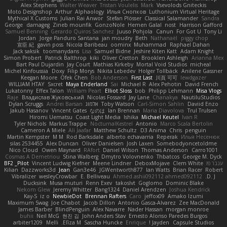
Alex Stephens
Walter Weaver
Tristan Voulelis
Mark
Vsevolods Gniteckis
Moto Designshop
Arthur
Alphaology
Илья Снопков
Luthonium Virtual Heritage
Mythical X Customs
Julian Rai Anwor
Stefan Plösser
Classical Salamander
Sandra
George
damageg
Zineb mounfik
GonzoNole
Hemen Galal
nost
Harrison Gafford
Samuel Benning
Gerardo Quiros Sanchez
Juuso Pohjola
Canun
For Got U
Tony Li
Jordan
Jorge Panduro Santana
jan moudry
Beth
Nathanaël
piggy chop
宣臣 紀
gavin poss
Nicola Baribeau
oominx
Muhammad
Raphael Dahan
Jack saksik
toomanydans
Lisa
Samuel Bidne
Jeshire Kiten Katt
Adam Knight
Simon Probert
Patrick Balthrop
kiki
Oliver Cretton
Brooklen Ashleigh
Arianna Mex
Bart Paul Dujardin
Jay Court
Mathias Kirkeby
Mortal Void Studios
micheal
Michel Kinfoussia
Doxy
Filip Morys
Nikita Lebedev
Holger Tollbäck
Anilene Gassner
Keegan Moore
Ofek Chen
Bob Anderson
First Last
川頁 可可
lewdgazer
WILLIAM HTAY
Sxcret
Maya Enderland
Sai
Michael R
Alex Pehotin
David French
Lukatonny
Effex Talon
William Peart
Elliot Sloss
bob
Philipp Lehmann
Misa Vlogs
Raje
Владислав Жуковський
Nicolas Fossard
Jay Lane
Chanakya
NautiluStudios
Dylan Scruggs
Andrei Barsan
אלמוג
Toby Watson
Carl-Simon Sahlin
Daviid Enzo
Jakub Hasanov
Vincent Gates
なのは
Ian Brennan
Maria Diavolova
Trul Trulsen
Hiromi Uematsu
Coast Light Media
Ishika
Michael Keutel
Ivan R
Tyler Nichols
Markus Trappe
NocturnalKestrel
Antonio
Marco Scala Bertolin
Cameron A Miele
Ali Jaafar
Matthew Schultz
D3 Anima
Chris
penguin
Martin Kempster
M M
Rod Barksdale
alberto echavarria
Reperak
Илья Несенюк
silas 2534455
Alex Duncan
Oliver Danielsen
Josh Laxen
Somebodyoncetoldme
Nico Cloud
Owen Maynard
RAfort
Daniel Wilson
Thomas Anderson
Carro1001
Cosmas A Demetriou
Stina Walberg
Dmytro Volovnenko
Thbatcos
George M. Dyck
BF2 _Pilot
Vincent Ludwig Kiefner
Meene Lindner
DeboxMojave
Clem White
ענבר פז
Kilian
Dazzworks3d
Jean
Gan3e46
JGWentworth877
Ian Watts
Brian Racer
Robert
Vibralizer
wesleyCrowbar
E. Belliveau
Ahmed.ashii092112 ahmed092112
D. J.
Ducksink
Musa muturi
Renn Exev
takoslvt
Goglomo
Dominic Blake
Nekom Glew
Jeremy Whitter
Bang1324
Daniel Arendzen
Joshua Kendrick
Kay-S
iz o
NewbieDot
Brennan Rafters
Caro
jeffox09
Amako Izumi
Maximum Swag
Joe Chabot
Jacob Dillon
Antonio Gasca-Alvarez
Zee MacDonald
James Barber
BlindPenguin
Alex Navarre
Nader Hassan
morgan monroe
buhii
Neil McG
현진 김
John Anders Stav
Ernesto Alonso Paredes Burgos
arbiter1209
Melli
Elīza M.
Sascha Huncke
Enrique
Jayden !
Capsule Studios