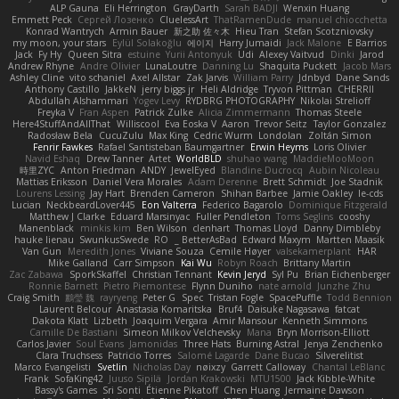
ALP Gauna
Eli Herrington
GrayDarth
Sarah BADJI
Wenxin Huang
Emmett Peck
Cергей Лозенко
CluelessArt
ThatRamenDude
manuel chiocchetta
Konrad Wantrych
Armin Bauer
新之助 佐々木
Hieu Tran
Stefan Scotzniovsky
my moon, your stars
Eylül Solakoğlu
에이지
Harry Jumaidi
Jack Malone
E Barrios
Jack
Fy Hy
Queen Sitra
estuine
Yurii Antonyuk
Udi
Alexey Vaitvud
Dinki
Jarod
Andrew Rhyne
Andre Olivier
LunaLoutre
Danning Lu
Shaquita Puckett
Jacob Mars
Ashley Cline
vito schaniel
Axel Allstar
Zak Jarvis
William Parry
Jdnbyd
Dane Sands
Anthony Castillo
JakkeN
jerry biggs jr
Heli Aldridge
Tryvon Pittman
CHERRII
Abdullah Alshammari
Yogev Levy
RYDBRG PHOTOGRAPHY
Nikolai Strelioff
Freyka V
Fran Aspen
Patrick Zulke
Alicia Zimmermann
Thomas Steele
Here4StuffAndAllThat
Williscool
Eva Eoska V
Aaron
Trevor Seitz
Taylor Gonzalez
Radosław Bela
CucuZulu
Max King
Cedric Wurm
Londolan
Zoltán Simon
Fenrir Fawkes
Rafael Santisteban Baumgartner
Erwin Heyms
Loris Olivier
Navid Eshaq
Drew Tanner
Artet
WorldBLD
shuhao wang
MaddieMooMoon
時里ZYC
Anton Friedman
ANDY
JewelEyed
Blandine Ducrocq
Aubin Nicoleau
Mattias Eriksson
Daniel Vera Morales
Adam Derenne
Brett Schmidt
Joe Stadnik
Lourens Lessing
Jay Hart
Brenden Cameron
Shihan Barbee
Jamie Oakley
le-cds
Lucian
NeckbeardLover445
Eon Valterra
Federico Bagarolo
Dominique Fitzgerald
Matthew J Clarke
Eduard Marsinyac
Fuller Pendleton
Toms Seglins
cooshy
Manenblack
minkis kim
Ben Wilson
clenhart
Thomas Lloyd
Danny Dimbleby
hauke lienau
SwunkusSwede
RO
BetterAsBad _
Edward Maxym
Martten Maasik
Van Gun
Meredith Jones
Viviane Souza
Cemile Høyer
valsekamerplant
HAR
Mike Galland
Carr Simpson
Kai Wu
Robyn Roach
Brittany Martin
Zac Zabawa
SporkSkaffel
Christian Tennant
Kevin Jeryd
Syl Pu
Brian Eichenberger
Ronnie Barnett
Pietro Piemontese
Flynn Duniho
nate arnold
Junzhe Zhu
Craig Smith
鸝瑩 魏
rayryeng
Peter G
Spec
Tristan Fogle
SpacePuffle
Todd Bennion
Laurent Belcour
Anastasia Komaritska
Bruf4
Daisuke Nagasawa
fatcat
Dakota Klatt
Lizbeth
Joaquim Vergara
Amir Mansour
Kenneth Simmons
Camille De Bastiani
Simeon Milkov Velchevsky
Mana
Bryn Morrison-Elliott
Carlos Javier
Soul Evans
Jamonidas
Three Hats
Burning Astral
Jenya Zenchenko
Clara Truchsess
Patricio Torres
Salomé Lagarde
Dane Bucao
Silverelitist
Marco Evangelisti
Svetlin
Nicholas Day
nøixzy
Garrett Calloway
Chantal LeBlanc
Frank
SofaKing42
Juuso Sipilä
Jordan Krakowski
MTU1500
Jack Kibble-White
Bassy's Games
Sri Sonti
Étienne Pikatoff
Chen Huang
Jermaine Dawson