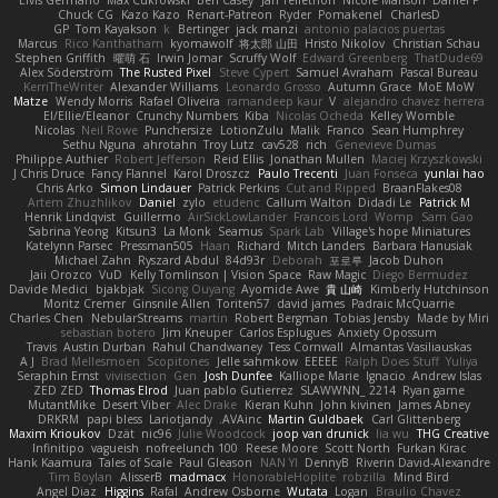
Elvis Germano
Max Cukrowski
Ben Casey
Jan Tellethon
Nicole Manson
Daniel P
Chuck CG
Kazo Kazo
Renart-Patreon
Ryder
Pomakenel
CharlesD
GP
Tom Kayakson
k
Bertinger
jack manzi
antonio palacios puertas
Marcus
Rico Kanthatham
kyomawolf
将太郎 山田
Hristo Nikolov
Christian Schau
Stephen Griffith
曜萌 石
Irwin Jomar
Scruffy Wolf
Edward Greenberg
ThatDude69
Alex Söderström
The Rusted Pixel
Steve Cypert
Samuel Avraham
Pascal Bureau
KerriTheWriter
Alexander Williams
Leonardo Grosso
Autumn Grace
MoE MoW
Matze
Wendy Morris
Rafael Oliveira
ramandeep kaur
V
alejandro chavez herrera
El/Ellie/Eleanor
Crunchy Numbers
Kiba
Nicolas Ocheda
Kelley Womble
Nicolas
Neil Rowe
Punchersize
LotionZulu
Malik
Franco
Sean Humphrey
Sethu Nguna
ahrotahn
Troy Lutz
cav528
rich
Genevieve Dumas
Philippe Authier
Robert Jefferson
Reid Ellis
Jonathan Mullen
Maciej Krzyszkowski
J Chris Druce
Fancy Flannel
Karol Droszcz
Paulo Trecenti
Juan Fonseca
yunlai hao
Chris Arko
Simon Lindauer
Patrick Perkins
Cut and Ripped
BraanFlakes08
Artem Zhuzhlikov
Daniel
zylo
etudenc
Callum Walton
Didadi Le
Patrick M
Henrik Lindqvist
Guillermo
AirSickLowLander
Francois Lord
Womp
Sam Gao
Sabrina Yeong
Kitsun3
La Monk
Seamus
Spark Lab
Village's hope Miniatures
Katelynn Parsec
Pressman505
Haan
Richard
Mitch Landers
Barbara Hanusiak
Michael Zahn
Ryszard Abdul
84d93r
Deborah
포로루
Jacob Duhon
Jaii Orozco
VuD
Kelly Tomlinson | Vision Space
Raw Magic
Diego Bermudez
Davide Medici
bjakbjak
Sicong Ouyang
Ayomide Awe
貴 山崎
Kimberly Hutchinson
Moritz Cremer
Ginsnile Allen
Toriten57
david james
Padraic McQuarrie
Charles Chen
NebularStreams
martin
Robert Bergman
Tobias Jensby
Made by Miri
sebastian botero
Jim Kneuper
Carlos Esplugues
Anxiety Opossum
Travis
Austin Durban
Rahul Chandwaney
Tess Cornwall
Almantas Vasiliauskas
A J
Brad Mellesmoen
Scopitones
Jelle sahmkow
EEEEE
Ralph Does Stuff
Yuliya
Seraphin Ernst
viviisection
Gen
Josh Dunfee
Kalliope Marie
Ignacio
Andrew Islas
ZED ZED
Thomas Elrod
Juan pablo Gutierrez
SLAWWNN_ 2214
Ryan game
MutantMike
Desert Viber
Alec Drake
Kieran Kuhn
John kivinen
James Abney
DRKRM
papi bless
Lariotjandy
AVAinc.
Martin Guldbaek
Carl Glittenberg
Maxim Krioukov
Dzät
nic96
Julie Woodcock
joop van drunick
lia wu
THG Creative
Infinitipo
vagueish
nofreelunch 100
Reese Moore
Scott North
Furkan Kirac
Hank Kaamura
Tales of Scale
Paul Gleason
NAN YI
DennyB
Riverin David-Alexandre
Tim Boylan
AlisserB
madmacx
HonorableHoplite
robzilla
Mind Bird
Angel Diaz
Higgins
Rafal
Andrew Osborne
Wutata
Logan
Braulio Chavez