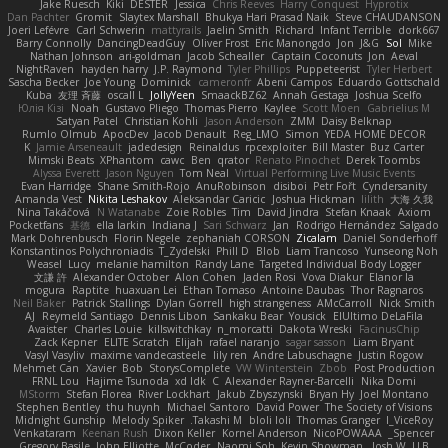
Jake Ruesch
Kiki
DESTER
Jessica
Chris Reeves
Harry Conquest
Hyprotix
Dan Pachter
Gromit
Slaytex Marshall
Bhukya Hari Prasad Naik
Steve CHAUDANSON
Joeri Lefévre
Carl Schwerin
mattyrails
Jaelin Smith
Richard
Infant Terrible
dork667
Barry Connolly
DancingDeadGuy
Oliver Frost
Eric Manongdo
Jon
J&G
Sol
Mike
Nathan Johnson
ari-goldman
Jacob Schealler
Captain Coconuts
Jon
Aeval
NightRaven
hayden harry
J.P. Raymond
Tyler Phillips
Puppeteerist
Tyler Herbert
Sascha Becker
Joe Young
Dominick
cameronfr
Abeni Campos
Eduardo Gottschald
Kuba
友理 斉藤
oscall L
JollyYeen
SmaackBZ62
Annah Gestaga
Joshua Scelfo
Юлія Кізі
Noah
Gustavo Pliego
Thomas Pierro
Kaylee
Scott Moen
Gabrielius M
Satyan Patel
Christian Kohli
Jason Anderson
ZMM
Daisy Belknap
Rumlo Olmub
ApocDev
Jacob Denault
Reg_LMO
Simon
YEDA HOME DECOR
K
Jamie Arseneault
jadedesign
Reinaldus
rpcexploiter
Bill Master
Buz Carter
Mimski Beats
XPhantom
cawc
Ben
qrator
Renato Pinochet
Derek Toombs
Alyssa Everett
Jason Nguyen
Tom Neal
Virtual Performing Live Music Events
Evan Harridge
Shane Smith-Rojo
AnuRobinson
disiboi
Petr Fořt
Cyndersanity
Amanda Vest
Nikita Leshakov
Aleksandar Caricic
Joshua Hickman
lilith
大海 久我
Nina Takáčová
N Watanabe
Zoie Robles
Tim
David Jindra
Stefan Knaak
Axiom
Pocketfans
基德
ella larkin
Indiana J
Sari Schwarz
Jan
Rodrigo Hernández Salgado
Mark Dohrenbusch
Florin Negele
zephaniah CORSON
Zicalam
Daniel Sonderhoff
Konstantinos Polychroniadis
T_Zydelski
Phill D
Blob
Liam Trancoso
Yunseong Noh
Weasel
Lucy
melanie hamilton
Randy Lane
Targeted Individual Body Logger
文謙 許
Alexander October
Alon Cohen
Jaden Rosi
Vova Diakur
Elanor la
mogura
Raptite
huaxuan Lei
Ethan Tomaso
Antoine Daubas
Thor Ragnaros
Neil Baker
Patrick Stallings
Dylan Gorrell
high strangeness
AMcCarroll
Nick Smith
AJ
Reymeld Santiago
Dennis Libon
Sankaku Bear
Yousick
ElUltimo DeLaFila
Avaister
Charles Louie
killswitchkay
n_morcatti
Dakota Wreski
FacinusChip
Zack Kepner
ELITE Scratch
Elijah
rafael naranjo
sagar sasson
Liam Bryant
Vasyl Vasyliv
maxime vandecasteele
lily ren
Andre Labuschagne
Justin Rogow
Mehmet Can
Xavier
Bob
StorysComplete
VW Winterstein
Zbob
Post Production
FRNL Lou
Hajime Tsunoda
xd Idk
C
Alexander Rayner-Barcelli
Nika Domi
MStorm
Stefan Florea
River Lockhart
Jakub Zbyszynski
Bryan Hy
Joel Montano
Stephen Bentley
thu huynh
Michael Santoro
David Power
The Society of Visions
Midnight Gunship
Melody Spiker
Takashi M.
bloli loli
Thomas Granger
I_ViceRoy
Venkataram
Keenan Rush
Dixon Keller
Kornel Anderson
NicoPOWAAA
Spencer_
Gregory Basile
John Elliotte
McCoder
Naomi Soh
Kevin Showman
Josh W.
LLB