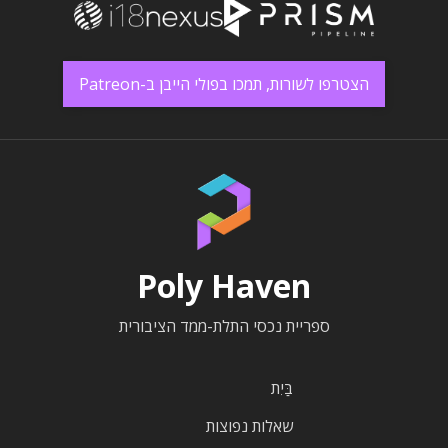
הצטרפו לשורות, תמכו בפולי הייבן ב-Patreon
Poly Haven
ספריית נכסי התלת-ממד הציבורית
בַּיִת
שאלות נפוצות