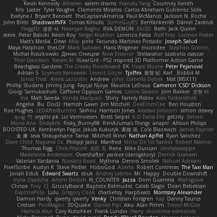
Kevin Kennedy
Alheren
salem shams
Francky Tang
Courtney Xenith
Kris
Laster
Tyler Vaughn
Clemente Miralles
Carlos Abraham Gutiérrez Solis
Evelyne I
Bryant Bennett
TheCaptainAmerica
Paul McManus
Jackson N. Rocha
John Britti
ShadowolfVFX
Tomas Kiniulis
SomeGuyBS
BenYanken69
Dániel Zarándi
Flagg3D
경문 서
Niranjan Raghu
RVA DEMON
Ebi3D
Beth
Jack Quinn
steve
Peter Balicki
Kevin Roy
Sergei Krutihin
Lorenzo Festa
Rolf Frey
Lonnon Foster
Matt's Media
Dewi
Mila
polo
Facundo Martinez Pintado
Joseph Salud
Maya Halphon
theLOF
Mark Sullivan
Hans Wegener
microdee
Stephen Grimm
Michał Roszkowski
Денис Оницев
Now Eleanor
Stellarator
szabolcs csaszar
Thor Davidsen
Raven Ai
GearGrit - PS2 inspired 3D Platformer Action Game!
Beachglass Gardens
The Creaky Floorboard
EK
Hope Moore
Peter Pejanović
Adrian S
Szymon Kaniewski
Levent Göçer
Tjoffex
敦智 紀
Karl
Bobbit M.
Jonas Trost
Alexis Lazootin
Andrew
john
Izabella Dębek
Mat (M5X11)
Phillip Studans
Jimmy Jung
Fayçal Njoya
Maurice LeDoux
Cameron 'CSD' Dickson
Giorgi Samukashvili
Caffeine Oppsum Games
Lloros Sarano
Jorn Bakker
준현 이
Ina
Matt Sweda
Vonda Marquez
Shiny
Family Rislov
Alex Tsiskarishvili
Angelie
Bu
DocD
Hamish Gawn
Jim Mitchell
DeeEmmCee
Ben Houston
Roe Hughes
LEDAfterBurners
Saihou
Harrison Jones
Alastair Johnson
simon dewey
quig
PJ
cryptic pk
Liz Vermoesen
Brett Seipel
K.O Tsitra Eht
getzity
Simon
Mone Ane
EndyArts
Risky_Bunny98
RenAzuma's Things
anaptr
Allison Philips
BOOSTED UK
Kemberlyn Pegus
Jakub Kukuryk
家維 張
Cole Blazevich
James Paynter
金 康
Ieva Straupmane
Tania
Mitchell Winn
Nathan Apffel
Ryan Sanchez
Dave Child
Марина Ск
Philipp Jainz
Manfred
Victor De los Santos
Robert Marino
Thomas Rigg
Chris Priscott
名氏 无
Rene
Mike Duncan
UncleJesseppe
Madeleine Andersson
Overshafter
yankee (derogatory)
Derrick Graham
Valerian Vardania
Noward Beast
Mythina
Dennis Smolek
Nahuel Adreani
PixelScribe
Austyn K
Steve Pedler
HoboGod
Azerta
Robert Contreras
The Taxi Man
Jonah Edick
Edward Swartz
sbuk
Andrey Lebrov
Mr. Happy
Double Downshift
Iryna Osadcha
Artem Beitsch
N_COUNTER
Jazza
Dom Guerrera
Wahrgrave
Chrisie
Troy
CJ
GrizzlyBeard
Baptiste Belmudes
Caleb Slagle
Diran Bebekian
ExplorePolo
Lulu
Gregory Cook
charliehsy
Harpbeats
Morrissey Alexander
Damon Hardy
qwerty qwerty
Venky
Christian Forsgren
kay
Danny Taurus
Cristian
PooMagoo
3DQuake
Danilo Pipi
Aku
Alan Pimm
Trevor McGee
Harnick Atur
Cory Kutschker
Frank Lundin
Harry
montrose edmonds