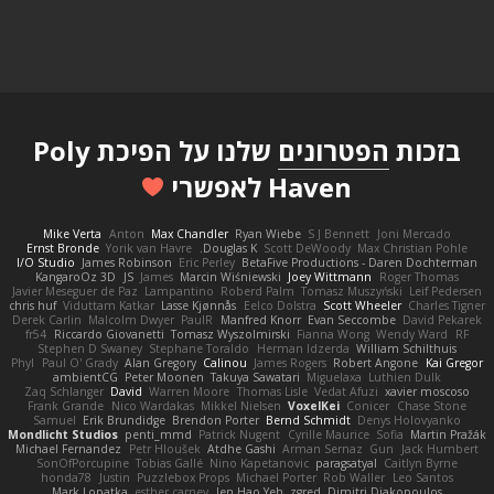
שלנו על הפיכת Poly
הפטרונים
בזכות
Haven לאפשרי
Mike Verta
Anton
Max Chandler
Ryan Wiebe
S J Bennett
Joni Mercado
Ernst Bronde
Yorik van Havre
Douglas K.
Scott DeWoody
Max Christian Pohle
I/O Studio
James Robinson
Eric Perley
BetaFive Productions - Daren Dochterman
KangaroOz 3D
JS
James
Marcin Wiśniewski
Joey Wittmann
Roger Thomas
Javier Meseguer de Paz
Lampantino
Roberd Palm
Tomasz Muszyński
Leif Pedersen
chris huf
Viduttam Katkar
Lasse Kjønnås
Eelco Dolstra
Scott Wheeler
Charles Tigner
Derek Carlin
Malcolm Dwyer
PaulR
Manfred Knorr
Evan Seccombe
David Pekarek
fr54
Riccardo Giovanetti
Tomasz Wyszolmirski
Fianna Wong
Wendy Ward
RF
Stephen D Swaney
Stephane Toraldo
Herman Idzerda
William Schilthuis
Phyl
Paul O' Grady
Alan Gregory
Calinou
James Rogers
Robert Angone
Kai Gregor
ambientCG
Peter Moonen
Takuya Sawatari
Miguelaxa
Luthien Dulk
Zaq Schlanger
David
Warren Moore
Thomas Lisle
Vedat Afuzi
xavier moscoso
Frank Grande
Nico Wardakas
Mikkel Nielsen
VoxelKei
Conicer
Chase Stone
Samuel
Erik Brundidge
Brendon Porter
Bernd Schmidt
Denys Holovyanko
Mondlicht Studios
penti_mmd
Patrick Nugent
Cyrille Maurice
Sofia
Martin Pražák
Michael Fernandez
Petr Hloušek
Atdhe Gashi
Arman Sernaz
Gun
Jack Humbert
SonOfPorcupine
Tobias Gallé
Nino Kapetanovic
paragsatyal
Caitlyn Byrne
honda78
Justin
Puzzlebox Props
Michael Porter
Rob Waller
Leo Santos
Mark Lopatka
esther carney
Jen Hao Yeh
zgred
Dimitri Diakopoulos