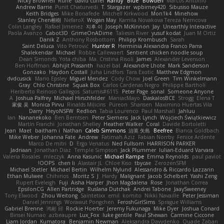
Nicky Brownell
Rune
david curiel
Randy "Blue" Bowden
Marcos Antonio
Andrew Barrie
Punit Chaturvedi
T. Stargazer
wpbirney420
Sibusiso Mauze
Keith Bridges
Mike Bonafede
Mitchell Kirkwood
Mon1k4
Minehow
Stanley Chen榕樹
NefaroX
Wogan May
Kamila Novakova Tereza Nemcova
Colin Langley
Rafael Jimenez
지후 이
Joseph McKinnon
Jay
Unearthly Interactive
Paola Avanzo
Cabot3D
GrimeOnADime
Taliesin River
yusuf kodat
Juan M Ortiz
Danik Z
Anthony Rosbottom
Philipp Krombusch
Sarah
Saint Deluca
Vito Petrović
Hunter R
Herminia Alexandra Franco Parra
Shalekendar
Michael
Robbe Callewaert
Sentient chicken noodle soup
Dean Simonds
Yota chiba
Ma. Cristina Risoli
James
Alexander Levenson
Ben Hoffman
Abhijit Prasanth
hazel bat
Alexandre Lhote
Mark Sanderson
Gonzako
Haydon Costall
Juha Lindfors
Tara Exotic
Matthew Edgmon
dvdcusick
Mario Epsley
Miguel Mendez
Cody Chow
Joel Green
Tim Winkelmann
Gray
Chlo Christine
Squak Box
Carlos Cardenas Negro
Philippe Bartholi
Heriberto Reinoso Gallegos
Saturnis#6115
Peter Page
sonal
Someone Anyone
A
Joshua Palfrey
Michael Hirschfelder
ManiacMayo
DaskalosBCE
Strogg
Elena T
家俊 吴
Monica Pirvu
Rinalds Miļicins
Pureon
Shansen
Maximino Huertas Vila
Darry
HeyoNSFW
Redlion
Tabia Lourenco
Paul Marshall
Jahluu
Ian
Nananekoko
Ben Berntsen
Peter Siemens
Jack Lynch
Wojciech Świątkiewicz
Martín Franchi
Jonathan Shelley
Heather Walker
Coral
Davide Bortoletti
Jean
Maet
baitham i
Nathan
Caleb Simmons
治英 矢島
Beefree
Bianca Goldbach
Mike Weber
Johanna Fate
Andrew
Fatimah Aziz
Fabian Norrby
Fenice Ardente
Marco De mitri
D
Ergo Venatus
Ned Fullsom
HARRISON PARKER
Jadriaan
Jonathan Diaz
Temple Simpson
Jack Plummer
Iulian-Eduard Varvara
Valeria Rosales
mleczyk
Anna Kasunic
Michael Rampe
Emma Reynolds
paul paviot
OOPS!
chen li
Alastair JL
Chloe Kiso
tbycae
ZerozenSFM
Michael Stetler
Michael Bertin
Wilhelm Nylund
Alessandro & Riccardo Lazzarin
Ethan Mulwee
Chihirios
Moritz S.
J
Hardy
Malignant
Jacob Schelbert
Yashi Zeng
Rupert Eveleigh
Fuji
Aisha Harper
Jhon Magdalena
Rose
Jonathan Correa
EpsilonCG
Allen Partridge
Ruslana Dutchak
Andrei Tabone
JaaySweeney
Tony Elwood
Zhou Weitong
Saintetixx
emil
komito
Nikki Navaille
Peter Jessiman
Daniel Jennings
Worawut Pongchen
FeroshGirlSims
Sprague Williams
Gabriel Brenne
鸿彬 邱
Rockie Hoerter
Jeremy Fukunaga
Mike Dyer
Joshua Conard
Binsei Numao
azbeaupre
Lux_Fox
luke gentile
Paul Shewan
Carmine Ciccone
Liam Jordan
Kumatora
Benjamin Newman
Aleksandra Davydenko
Quade Zaban