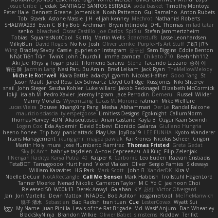
Josue Uribe
j_ edak
SANTIAGO SANTOS ESTRADA
soda basket
Timothy Montoya
Peter Hale
Bennett Greene
Jomenikia
Noah Patterson
Gui Ramalho
Anton Rubets
Tobi Staerk
Astone Massie
J H
elijah kenney
Mechrot
Nathaniel Roberts
SHALIWA233
Evan C
Billy Bob
Archman
Bryan Intindola
DHL
Thomas
milad tatar
senko
bleached
Oscar Castillo
Joe Carlos
SpiSlu
Stefan Jammertzheim
Tobias
SquareIsNotCool
Skittlq
Martin Wells
3darchstuffs
Lasse Leonhardsen
MilkyBun
David Rogers
No No
Josh
Oliver Lemke
Purple-H's Art Stuff
אילון קשת
Wing
Bradley Savoy
Cassie
gupries on Instagram
윤구선
Sam Biggins
Eddie Benton
Nhật Tiến Trần
TwinX
John Churchill
imma zamora
Chikato 710
Beehhhh112
Aki Jae
Rhys lg
logan pratt
Filomeno Saraiva
Stenz
Facundo Lazzaro
승하 이
宥任 陳
Jazmin Lang
Nasi Paru Bu Amin
Brad Leikam
Jack Ryan
TheMellowMelody
Michelle Rothwell
Kiara Battle
adaktyl
gyomh
Nicolas Hafner
Gooo Tang
St
Jason Mault
Jared Ross
Lev Schwartz
Lloyd Collidge
RussJones
Niki Shterev
snail
John Steger
Sascha Kohler
Luke willard
Jakob Recknagel
Elizabeth McCormick
lokjl
isaiah M
Pedro Xavier
Jeremy Ingram
Jace Perrodin
Demerui
Russell Wilder
Manny Morales
WyvernLang
Lucas M. Morone
ratman
Mike Wellfare
Lucas Vieira
Douwe
KhangXing Pang
Meshal Alshammari
Der Le
Randal Falcone
maurizio sciascia
tylerspetgoose
Limitless Designs
Egoknight
CallumNorm
Thomas Harvey
4DN
Akaiseutoseu
Arian Castane
Kayla B
Özgür Kaan Sevindi
Logan Cox
Eda Aydemir
David Ebbevi
Dionicio Galarza
Giuliano Hungria
heeno honee
Trip boy
panic attack
Play Usa
JoyBox19
LEE EUNHA
Kyoto Wanderer
Titans Management
ikung gmr
magda pawlak
Kai Krones
Nicolas Scheer
Grigorii
Martin Holy
mura
Jose Humberto Ramirez
Thomas Fristed
Greta Gedat
Sky JK Arch
bahriye taşdelen
Антон Сергеевич
Ali Kılıç
Filip Zelenjak
40. I Nengah Raditya Karya Putra
Kacper K
Carbonic
Leo Euden
Razvan Cristiadis
TetaBOT
Tamagoooo
Hurt Hand
Viorel Vlaican
Oliver
Sergio Pamies
Sideways
William Karavites
HG Park
Mark Scott
John B.
XanderDK
Kira V
Noelle DeCuir
NotARectangle
Call Me Sensei
Mark Habbish
Trollstuhl HagenLord
Tanner Moerke
Nenad Nikolic
Cameron Taylor
M C
Yd C
jae hoon Choi
Released 50
W00k13
Derek Anwyl
Galahan
K Y
苏打
Victor Ofvergard
Jan
Jon Martello
Devin Mattox
INFADEL
Bob Ashton
iosgamertool
MeTheManwich
暁子 清水
Sebastian
Bad Radish
tran tuan
Cue
LesterCovax
Wyatt Sui
Iggy
My Name
Juan Pinilla
Lewis of the Rat Brigade
Md. Wasif Anjum
Dan Wheatley
BlackSkyNinja
Brandon Wilkie
Olivier Babet
simsterns
Kiddow
Terifict