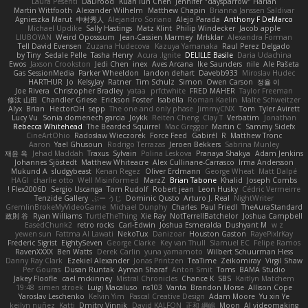
Laura Pesenti
DaDrood
Kuan lun Chen
Jennifer "daysparrow" Harlan
Martin Wittfooth
Alexander Wilhelm
Matthew Chapin
Brianna Janssen Saldivar
Agnieszka Marut
中村秀人
Alejandro Soriano
Alejo Parada
Anthony F DeMarco
Michael Updike
Sally Hastings
Matz Klint
Philip Windecker
Jacob apple
LIUBOYAN
Weird Oposssum
Jean-Cassien Marmey
MrIsklar
Alexandra Forman
Tell David Evensen
Zuzana Hudecova
Kazuya Yamanaka
Raul Perez Delgado
by Tiny
Sedale Pelle
Tasha Henry
Acura .Ignite
DELILLE Basile
Daria Udachina
Ewos
Jaxson Crookston
Jedi Chen
inex
Aves Arcana
Ike Saunders
nile
Ale Pašeta
Gas SessionMedia
Parker Wheeldon
landon dehart
Davebb933
Miroslav Hudec
HARTHUR
Jo
KelsyJay
Ratner
Tim Schulz
Simon
Owen Carson
정율 이
Joe Rivera
Christopher Bradley
yataa
prfctwhite
FRED MAHER
Taylor Freeman
修汰 山田
Chandler Griese
Erickson Foster
Isabella
Roman Kaelin
Malte Schweitzer
Alyx
Brian
HectorOH
sepp
The one and only phase
JimmyCNX
Tom
Tyler Avirett
Lucy Vu
Sonia domenech garcia
Joykk
Reiten Cheng
Clay T
Verbatim
Jonathan
Rebecca Whitehead
The Bearded Squirrel
Mac Greggor
Martin C
Sammy Sidefx
CineArtOhio
Radosław Wieczorek
Force Feed
Gabirél
R
Matthew Tronc
Aaron
Yael Ghusoun
Rodrigo Terrazas
Jeroen Bekkers
Sabrina Munley
재윤 옥
Jehad Maddah
Traxus
Sylvain
Polina Leskova
Pranaya Shakya
Adam Jenkins
Johannes Sjöstedt
Matthew Whiteacre
Alex Cullinane-Carrasco
Irma Andersson
Mukund A
sludgybeast
Kenan Regez
Oliver Erdmann
George Wheat
Matt Dalpé
HAGI
charlie otto
Well Misinformed
MarzZ
Brian Tabone
Khalid
Joseph Combs
Flex2006D !
Sergio Uscanga
Tom Rudolf
Robert jean
Leon Husky
Cédric Vermeirre
Tenzide Gallery
ぶー うじ
Dominic Qusto
Arturo J. Real
NightWriter
GremlinBrokeMyVideoGame
Michael Dunphy
Charles
Paul Friedl
TheAuraStandard
政則 谷
Ryan Williams
TurtleTheThing
Xie Ray
NotTerrellBatchelor
Joshua Campbell
EasedChunk2
retro rocks
Carl-Edwin
Joshua Esmeralda
Dushyant M
w z
yewen sun
Fattma Al Lawati
NekoTux
Danizoar
Houston Gaston
RayePixlrKay
Frederic Sigrist
EightySeven
George Clarke
Key van Thull
Slamuel EC
Felipe Ramos
RavenXXXX
Ben Watts
Derek Carlin
yuna yamamoto
Wilbert Schuurman Hess
Danny Ray Clark
Ezekiel Alexander
Jonas Printzen
TeaTime
Zeikomiray
Virgil Shaw
Per Gouras
Dusan Runtak
Ayman Sharaf
Anton Smit
Toms
BAMA Studio
Jakey Floofle
cael mckinney
Mistral Chronicles
Chance K
SBS
Kaitlyn Matchem
19:48
simen stroek
Luigi Macaluso
ns103
Vanta
Brandon Morse
Allison Cope
Yaroslav Leschenko
Kelvin Yim
Pascal Creative Design
Adam Moore
Yu xin Ye
keilyn nuñez
Katti
Dmitry Vinnik
David KALFON
正和 綱嶋
Moon
AI videomaking