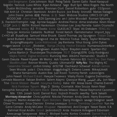
Joe Bergmann
Cole Johnson
Null
Peleg Tabib
Daren Gallo
Pavel Karapud
falgn0n
Yannick
Luke White
Ryan Kirkland
Sage
Bull Spit
Mike Rogers
Pav North
Dustin McGlinchey
sanxbile
Brennan Oort
Daniel Robertson
gubi
CGSpoon
Việt Anh Lê
Christian Stankovic
Andre Buzzo
Joe Brady
lininx66
Matias Vialagro
John Deere
James
眠瓏
Petros
乐 音
Sean
Webora Studios
LYRICS OF LIFE
MODECAM
chen zhen
BZK Gaming Leo
an l
John Woodall
Roman Vyborny
JL
FranklinTremplin
nagi
Артем Бардин
Andrew Pierce
dima sirababa
Kevin Klever
LCQP
Jack Ü
M0TH
Robert Hankinson
Christian Lee
Joey Parrella
Iustin Ocunschi
ll Stanced
abby!
RZ
T1 Exotic
kona
GLASS ACT
Styxx
Ali DeAdam
FENG XU
Daisy Jai
Antonio Castaldo
NuWest
Forest Katsch
Hamsternator
Import_bpy
C+HO aR
BusaBusa
Samuel Vikse Bruvik
David Thomas
Jay Spurgeon
Tristan Davies
Jared Bullard
Dennis Hosgood
ma de
Nikoloz Todua
Vasily
Taylor Williams
BurpingMusquito
Lucie Královcová
Jay Renteria
Yihui Xiong
John Dykes
megan lavoie
Le sun
_Blobster_
Ranya Zhong
Hector Estrada
humansoulinterface
Kerstetter
Wawy
S Mingkwan
Austin Taylor
Brayden evans
Spartan 052
Carlos Martin Jr
Thunderjaw Thunderjaw
IS IT?
DryingUEFN
Gicly Rodríguez
Vlajko Tomić
Digital Ancients
Running Man
Alberto Hernandez
Studio 9
Gavin Dasuta
Paweł Krysiak
Mr Memz
Ash Younes
Fabricio BJS
Fadil Bay
Dan Palasz
MaxMinutiae
Reinier Weerts
Quistis
UltimateTJF
Nifty Nic
The Mighty KC
Cassandra Stewart
corbin tinsley
dr32768
Oachkatzl Schwoaf
Adrián ramos
Sean Woods
yuta t
Chris Aitan
doggybdog26
Delano Lowes
MikeyLikesIt
Shane Yamamoto
Austin Rea
Just Rovin
Tommy Parish
cubeorigins
John Fewell
Michael Eckert
Никуся Гноянко
Vitaliy Florin
Eugene Dementjev
Lemesle Maxence
Fabian Brehm
Salem Alajmi
Qiaoyue Wang
مالك البلوشي
Jon Mayo
Trivi
Derek Messier
Poulet
покупка байер
Keke
HH
Alexa trade
Charles Everett
Nick Forshaw
Yyyum
Migu D
Slinky
Cromatik
Alex Souza
Kevin Neal
Xenophik Xenophik
Sinclaire Black
Denis Moura Velasco
Pascal Raymond Cazemier
Mik
13th
Josiah Scott
Daniel Ruiz
Vojtech Proschl
swarfey
Tarik Sakalli
Morrissey Alexander
Chris Layfield
Nikolai Petersen
Andy Davis
Harry Boorman
Giupponi
Martin Alexander
Ryan Stelzleni
Darcy Hodgson
savage Designer
swxift
Oliver Thomsen
Erica Dlamini
Emma Levesque
Simon Tremblay Gauthier
Yun Ha
Gene Cerrato
Andy McCabe
Khupaar
Haradinxiii
Anil Dongre
Yasser Raies
V A
Rahmat Rizal Andhi
Groot
Jackrobin23
Arda
Frederik Kirkegaard Esbensen
Александр Татаринов
Mike C.
Michael Fuchs
Kortez Crockett
Daniel Ruiz G