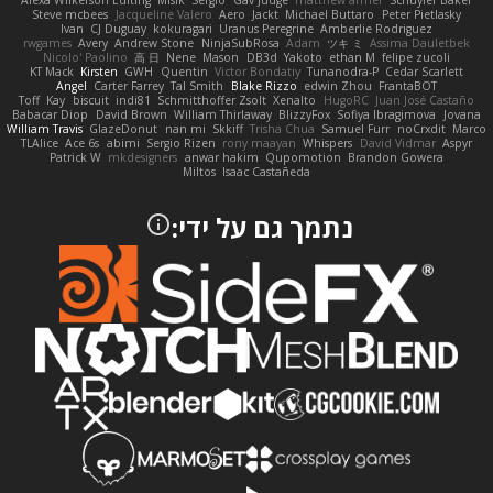
Alexa Wilkerson Editing
Misik
Sergio
Gav Judge
matthew armer
Schuyler Baker
Steve mcbees
Jacqueline Valero
Aero
Jackt
Michael Buttaro
Peter Pietlasky
Ivan
CJ Duguay
kokuragari
Uranus Peregrine
Amberlie Rodriguez
rwgames
Avery
Andrew Stone
NinjaSubRosa
Adam
ツキ ミ
Assima Dauletbek
Nicolo' Paolino
高 日
Nene
Mason
DB3d
Yakoto
ethan M
felipe zucoli
KT Mack
Kirsten
GWH
Quentin
Victor Bondatiy
Tunanodra-P
Cedar Scarlett
Angel
Carter Farrey
Tal Smith
Blake Rizzo
edwin Zhou
FrantaBOT
Toff
Kay
biscuit
indi81
Schmitthoffer Zsolt
Xenalto
HugoRC
Juan José Castaño
Babacar Diop
David Brown
William Thirlaway
BlizzyFox
Sofiya Ibragimova
Jovana
William Travis
GlazeDonut
nan mi
Skkiff
Trisha Chua
Samuel Furr
noCrxdit
Marco
TLAlice
Ace 6s
abimi
Sergio Rizen
rony maayan
Whispers
David Vidmar
Aspyr
Patrick W
mkdesigners
anwar hakim
Qupomotion
Brandon Gowera
Miltos
Isaac Castañeda
נתמך גם על ידי: