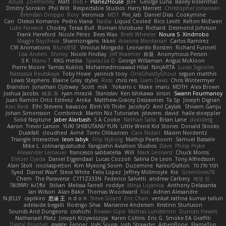
Azula
Zoemoney
Matt
Bob F
Plane2House
JEFF
George Luna
Bailey Rosenthal
Dmitry Sorokin
Phil Wilt
Respectable Studios
Harry Merrett
Christopher Johansen
Brendan Droppo
Rory
Veronica
MD1
Pixi_lab
Daniel Dias
Cookymine
Can
Oleksii Komarov
Pedro Viana
Nadia
Liquid Cooled
Rico Levitt
Kelton McEwen
Luke Fenwick
Chodey
Teraa Bull
Roman Volobuev
Richard
Desmond Johnson
Frank Hereford
Nicole Pérez
Bees Wax
Brett Wheeler
Noura S
Xindrrobo
Maggie Raycheva
Shannonigans
Ikkeii
Arianna Montanari
Carlos Ramírez
CW Animations
BluntBSE
Vinicius Morgado
Leonardo Borsten
Richard Funnell
Lisa Anders
Shirley
Nicole Findlay
Jeff Kraemer
鈴葵
Anonymous Person
S K
Manu T
RKG media
Sparazza D
George Willaman
Angus McAloon
Pierre Moore
Tamás Kuklics
Mohamedmoawad Hilal
NinjARTA
Lucas Signoles
Nastassia Reutskaya
Toby Howe
yannick tooy
OneGhastlyGhoul
seguin matthis
Lewis Stephens
Blaine Gray
styles
Ross
chris reis
Liam Davis
Chris Wintermyer
Brandon
Jonathan Ojibway
Scott
mik
Yokami c:
Make
maru
MDTH
Alex Brown
Joshua Jacobs
峻辰 朱
ryan mrazik
Stanislav
Ken Ishikawa
sinsin
Swann Fourmanoy
Juan Ramón Ortiz Estévez
Anika
Matthew-Gracey Desravines
Ta Sp
Joseph Dignan
Alec Keck
Elhi Stevens
bavazov
Bình Võ Thiên
JacobyO
Anıl Çaylak
Shivam Ganju
Johan Simonsson
Combrinck
Martín Niz Tutoriales
jstevens
david
halle stoeppler
Solid Neptune
Jaber Alarbash
S A Cooke
Nathan Salla
Brian Lane
dokiderg
Aaron
Trevor Larson
YUKI SHIBUTANI/ YUN
Little Weird Kid Stories
Donald Stooks
Duskfall
cloudhed
Aimé
Tomi Ollikainen
Caio Notari
Maxim Nordentz
Triangle Interactive
leon labyk
Filip Nyborg
Mathijs Peerboom
Samuel Bassale
Mike L.
colinangusstudio
Fangzahn Aviation Studios
Dave
Philip Pryke
Alexander Leinauer
francesco sabbatella
Will
Mark Leonard
Chuck Morris
Eliézer Ojeda
Daniel Eijgendaal
Lucas Cozzoli
Salina De Leon
Tony Alfredsson
Alan Stoll
nicolaspetton
Kim Myeong Soom
Duzemine
Kaleo/Dalton
תמר פלג טל
Syed
Daniel Warf
Steve White
Felix Lopez
Jeffrey McIlmoyle
Kie
Greenlines78
Chem
The Paraverse
C1T1Z333N
Federico Salvetti
andrew Carbery
혜영 전
ꌃ꒒ꀎꋪꋪꌩ ꀘꈤꀤꁅꃅ꓄
Stilian
Melissa Farrell
roddye
Minja Lojanica
Anthony Delasanta
Ian Wilson
Alan Bakir
Thomas Woodward
Rab
Adrien Alexandre
N-JELLY
captkiro
思涵 王
n d o n
Steve Girard
Eric Chan
venkat rathna kumar talluri
adelaide begalli
Rodrigo Silva
Marianne Andersen
Kristinn Sturluson
Sounds And Dungeons
coshichi
Rowan Gipe
Mattias Lundstrom
Duncan Hewitt
Nathanaël Platz
Joseph Krzywoszyja
Karen Collins
Eric G
Smoke EA Graffiti
Digital Prophet
gaggle
Fennec
Inês Sousa
Josh Strawder
AshenBone
FlameTop