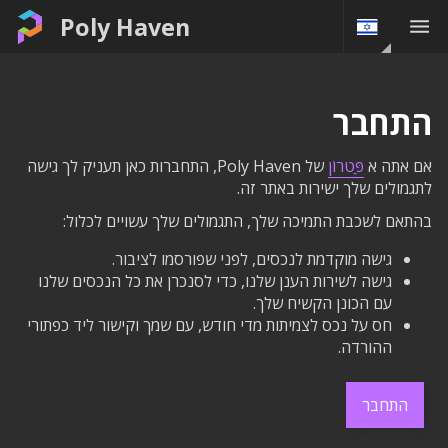
Poly Haven
התחבר
של Poly Haven, התחברות כאן תעניק לך גישה
פַּטרוֹן
אם אתה א
לתגמולים שלך ישירות באתר זה.
בהתאם לשכבת התמיכה שלך, התגמולים שלך עשויים לכלול:
גישה מוקדמת לנכסים, לפני שפורסמו לציבור.
גישה לשירות הענן שלנו, כדי לסנכרן את כל הנכסים שלנו
עם הכונן הקשיח שלך.
חס על נכס לצמיתות מדי חודש, עם שמך וקישור ליד כפתורי
ההורדה.
התחבר