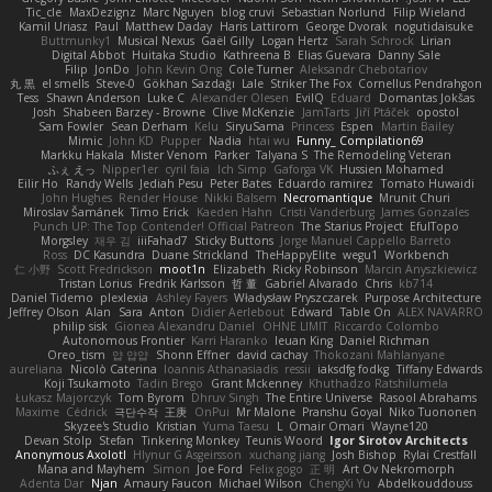
Tic_cle
MaxDezignz
Marc Nguyen
blog cruvi
Sebastian Norlund
Filip Wieland
Kamil Uriasz
Paul
Matthew Daday
Haris Lattirom
George Dvorak
nogutidaisuke
Buttmunky1
Musical Nexus
Gaël Gilly
Logan Hertz
Sarah Schrock
Lirian
Digital Abbot
Huitaka Studio
Kathreena B
Elias Guevara
Danny Sale
Filip
JonDo
John Kevin Ong
Cole Turner
Aleksandr Chebotariov
丸 黒
el smells
Steve-0
Gökhan Sazdağı
Lale
Striker The Fox
Cornellus Pendrahgon
Tess
Shawn Anderson
Luke C
Alexander Olesen
EvilQ
Eduard
Domantas Jokšas
Josh
Shabeen Barzey - Browne
Clive McKenzie
JamTarts
Jiří Ptáček
opostol
Sam Fowler
Sean Derham
Kelu
SiryuSama
Princess
Espen
Martin Bailey
Mimic
John KD
Pupper
Nadia
htai wu
Funny_ Compilation69
Markku Hakala
Mister Venom
Parker
Talyana S
The Remodeling Veteran
ふぇ えっ
Nipper1er
cyril faia
Ich Simp
Gaforga VK
Hussien Mohamed
Eilir Ho
Randy Wells
Jediah Pesu
Peter Bates
Eduardo ramirez
Tomato Huwaidi
John Hughes
Render House
Nikki Balsem
Necromantique
Mrunit Churi
Miroslav Šamánek
Timo Erick
Kaeden Hahn
Cristi Vanderburg
James Gonzales
Punch UP: The Top Contender! Official Patreon
The Starius Project
EfulTopo
Morgsley
재우 김
iiiFahad7
Sticky Buttons
Jorge Manuel Cappello Barreto
Ross
DC Kasundra
Duane Strickland
TheHappyElite
wegu1
Workbench
仁 小野
Scott Fredrickson
moot1n
Elizabeth
Ricky Robinson
Marcin Anyszkiewicz
Tristan Lorius
Fredrik Karlsson
哲 董
Gabriel Alvarado
Chris
kb714
Daniel Tidemo
plexlexia
Ashley Fayers
Władysław Pryszczarek
Purpose Architecture
Jeffrey Olson
Alan
Sara
Anton
Didier Aerlebout
Edward
Table On
ALEX NAVARRO
philip sisk
Gionea Alexandru Daniel
OHNE LIMIT
Riccardo Colombo
Autonomous Frontier
Karri Haranko
Ieuan King
Daniel Richman
Oreo_tism
얍 얍얍
Shonn Effner
david cachay
Thokozani Mahlanyane
aureliana
Nicolò Caterina
Ioannis Athanasiadis
ressii
iaksdfg fodkg
Tiffany Edwards
Koji Tsukamoto
Tadin Brego
Grant Mckenney
Khuthadzo Ratshilumela
Łukasz Majorczyk
Tom Byrom
Dhruv Singh
The Entire Universe
Rasool Abrahams
Maxime
Cédrick
극단수작
王庚
OnPui
Mr Malone
Pranshu Goyal
Niko Tuononen
Skyzee's Studio
Kristian
Yuma Taesu
L
Omair Omari
Wayne120
Devan Stolp
Stefan
Tinkering Monkey
Teunis Woord
Igor Sirotov Architects
Anonymous Axolotl
Hlynur G Asgeirsson
xuchang jiang
Josh Bishop
Rylai Crestfall
Mana and Mayhem
Simon
Joe Ford
Felix gogo
正 明
Art Ov Nekromorph
Adenta Dar
Njan
Amaury Faucon
Michael Wilson
ChengXi Yu
Abdelkouddouss