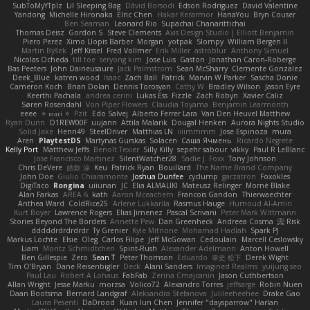
SubToMyYTplz
Lil Sleeping Bag
Dávid Borsodi
Edson Rodriguez
David Valentine
Yandong
Michelle Hironaka
Elric Chen
Hakar Kerarmor
HanaYou
Bryn Couser
Ben Seaman
Leonard Rio
Supachai Chanarittichai
Thomas Deisz
Gordon S
Steve Clements
Axis Design Studio | Elliott Benjamin
Piero Perez
Ximo Llopis Barber
Morgan
yotpak
Slompy
William Bergen II
Martin Býšek
Jeff Kissel
Fred Vollmer
Erik Miller
astroblur
Anthony Simuel
Nicolas Ocheda
till toe
seryong kim
Jose Luis
Gaston
Jonathan Caron-Roberge
Bas Peeters
John Daineusaure
Jack Palmstrom
Sean McSharry
Clemente Gonzalez
Deek_Blue
katren wood
Isaac
Zach Ball
Patrick
Marvin W Parker
Sascha Donie
Cameron Koch
Brian Dolan
Dennis Torosyan
Cathy W
Bradley Wilson
Jason Eyre
Keerthi Pachala
andrea cerini
Lukas Ess
Fizzle
Zach Robyn
Xavier Caliz
Søren Rosendahl
Von Piper Flowers
Claudia Toyama
Benjamin Learmonth
eeee
✧ 𝔪𝔞𝔯𝔦 ✧
Pzit
Edo Salvej
Alberto Ferrer Lara
Van Den Heuvel Matthew
Ryan Dunn
D1REW00F
uujann
Attila Malarik
Dougal Henken
Aurora Nights Studio
Solid Jake
Henri49
SteelDriver
Matthias LN
iiiimmmm
Jose Espinoza
mura
Aren
PlaytestDS
Martynas Gurskas
Solacen
Саша Ячмень
Ricardo Negrete
Kelly Port
Matthew Jeffs
Benoît Texier
Silly Killy
sepehr sabour
vikky
Paul R LeBlanc
Jose Francisco Martinez
SilentWatcher28
Sadie J. Foxx
Tony Johnson
Chris DeVere
皓欽 涂
Keu
Patrick Ryan
Bouillard
The Name Brand Company
John Doe
Giulio Chiaramonte
Joshua Dunfee
cyclump
garzatron
Foxokles
DigiTaco
Rongina
uiiunan
JC
Elia ALMALIKI
Mateusz Relinger
Mornè Blake
Alan Farkas
AREA 6
kath
Aaron Mceachern
Francois Gandon
Thierwaechter
Anthea Ward
ColdRice25
Arlene Lukkarila
Rasmus Hauge
Humoud Al-Amiri
Kurt Boyer
Lawrence Rogers
Elias Jimenez
Pascal Scrivani
Peter Mark Wittmann
Stories Beyond The Borders
Annette Pew
Dan Greenheck
Andreea Cosma
Risk 📀
dddddrdrdrdrdr
Ty Grenier
Kyle Mitrione
Mohamad Hadlah
Spark PJ
Markus Löchte
Elsie
Oleg
Carlos Filipe
Jeff McGowan
Cedoulain
Marcell Ceslowsky
Liam
Moritz Schmidtchen
Spirit-Rush
Alexander Adelmann
Anton Howell
Ben Gillespie
Zero
Sean T
Peter Thomson
Eduardo
幸史 松下
Derek Wight
Tim O'Bryan
Dane Reisenbigler
Deck
Alani Sanders
Imagined Realms
yuijung seo
Paul Lau
Robert A Lohaus
FabFab
Zerina Cmajcanin
Jason Cuthbertson
Allan Wright
Jesse Marku
morzsa
Volico72
Alexandro Torres
jeffsarge
Robin Nuen
Daan Bootsma
Bernard Landgraf
Aleksandra Stefanova
Julileeheehee
Drake Gao
Laura Pesenti
DaDrood
Kuan lun Chen
Jennifer "daysparrow" Harlan