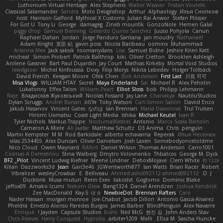
Luthonium Virtual Heritage
Alex Stephens
Walter Weaver
Tristan Voulelis
Classical Salamander
Sandra
Moto Designshop
Arthur
Alphaology
Илья Снопков
nost
Harrison Gafford
Mythical X Customs
Julian Rai Anwor
Stefan Plösser
For Got U
Tony Li
George
damageg
Zineb mounfik
GonzoNole
Hemen Galal
piggy chop
Samuel Benning
Gerardo Quiros Sanchez
Juuso Pohjola
Canun
Raphael Dahan
Jordan
Jorge Panduro Santana
jan moudry
Nathanaël
Adam Knight
宣臣 紀
gavin poss
Nicola Baribeau
oominx
Muhammad
Arianna Mex
Jack saksik
toomanydans
Lisa
Samuel Bidne
Jeshire Kiten Katt
micheal
Simon Probert
Patrick Balthrop
kiki
Oliver Cretton
Brooklen Ashleigh
Anilene Gassner
Bart Paul Dujardin
Jay Court
Mathias Kirkeby
Mortal Void Studios
lewdgazer
Michel Kinfoussia
Doxy
Filip Morys
Nikita Lebedev
Holger Tollbäck
David French
Keegan Moore
Ofek Chen
Bob Anderson
First Last
川頁 可可
Misa Vlogs
WILLIAM HTAY
Sxcret
Maya Enderland
Sai
Michael R
Alex Pehotin
Lukatonny
Effex Talon
William Peart
Elliot Sloss
bob
Philipp Lehmann
Raje
Владислав Жуковський
Nicolas Fossard
Jay Lane
Chanakya
NautiluStudios
Dylan Scruggs
Andrei Barsan
אלמוג
Toby Watson
Carl-Simon Sahlin
Daviid Enzo
Jakub Hasanov
Vincent Gates
なのは
Ian Brennan
Maria Diavolova
Trul Trulsen
Hiromi Uematsu
Coast Light Media
Ishika
Michael Keutel
Ivan R
Tyler Nichols
Markus Trappe
NocturnalKestrel
Antonio
Marco Scala Bertolin
Cameron A Miele
Ali Jaafar
Matthew Schultz
D3 Anima
Chris
penguin
Martin Kempster
M M
Rod Barksdale
alberto echavarria
Reperak
Илья Несенюк
silas 2534455
Alex Duncan
Oliver Danielsen
Josh Laxen
Somebodyoncetoldme
Nico Cloud
Owen Maynard
RAfort
Daniel Wilson
Thomas Anderson
Carro1001
Cosmas A Demetriou
Stina Walberg
Dmytro Volovnenko
Thbatcos
George M. Dyck
BF2 _Pilot
Vincent Ludwig Kiefner
Meene Lindner
DeboxMojave
Clem White
ענבר פז
Kilian
Dazzworks3d
Jean
Gan3e46
JGWentworth877
Ian Watts
Brian Racer
Robert
Vibralizer
wesleyCrowbar
E. Belliveau
Ahmed.ashii092112 ahmed092112
D. J.
Ducksink
Musa muturi
Renn Exev
takoslvt
Goglomo
Dominic Blake
jeffox09
Amako Izumi
Nekom Glew
Bang1324
Daniel Arendzen
Joshua Kendrick
Zee MacDonald
Kay-S
iz o
NewbieDot
Brennan Rafters
Caro
Nader Hassan
morgan monroe
Joe Chabot
Jacob Dillon
Antonio Gasca-Alvarez
Pheldra
Ernesto Alonso Paredes Burgos
James Barber
BlindPenguin
Alex Navarre
Enrique
Jayden !
Capsule Studios
buhii
Neil McG
현진 김
John Anders Stav
Chris Reeves
Harry Conquest
Hyprotix
arbiter1209
Melli
Elīza M.
Sascha Huncke