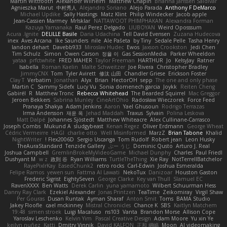
Martin Wittfooth
Alexander Wilhelm
Matthew Chapin
Brianna Janssen Saldivar
Agnieszka Marut
中村秀人
Alejandro Soriano
Alejo Parada
Anthony F DeMarco
Michael Updike
Sally Hastings
Matz Klint
Philip Windecker
Jacob apple
Jean-Cassien Marmey
MrIsklar
NATTAWOOT PHIMPHAKAN
Alexandra Forman
Kazuya Yamanaka
Raul Perez Delgado
LIUBOYAN
Weird Oposssum
Acura .Ignite
DELILLE Basile
Daria Udachina
Tell David Evensen
Zuzana Hudecova
inex
Aves Arcana
Ike Saunders
nile
Ale Pašeta
by Tiny
Sedale Pelle
Tasha Henry
landon dehart
Davebb933
Miroslav Hudec
Ewos
Jaxson Crookston
Jedi Chen
Tim Schulz
Simon
Owen Carson
정율 이
Gas SessionMedia
Parker Wheeldon
yataa
prfctwhite
FRED MAHER
Taylor Freeman
HARTHUR
Jo
KelsyJay
Ratner
Isabella
Roman Kaelin
Malte Schweitzer
Joe Rivera
Christopher Bradley
JimmyCNX
Tom
Tyler Avirett
修汰 山田
Chandler Griese
Erickson Foster
Clay T
Verbatim
Jonathan
Alyx
Brian
HectorOH
sepp
The one and only phase
Martin C
Sammy Sidefx
Lucy Vu
Sonia domenech garcia
Joykk
Reiten Cheng
Gabirél
R
Matthew Tronc
Rebecca Whitehead
The Bearded Squirrel
Mac Greggor
Jeroen Bekkers
Sabrina Munley
CineArtOhio
Radosław Wieczorek
Force Feed
Pranaya Shakya
Adam Jenkins
Aaron
Yael Ghusoun
Rodrigo Terrazas
Irma Andersson
재윤 옥
Jehad Maddah
Traxus
Sylvain
Polina Leskova
Matt Dalpé
Johannes Sjöstedt
Matthew Whiteacre
Alex Cullinane-Carrasco
Joseph Combs
Mukund A
sludgybeast
Kenan Regez
Oliver Erdmann
George Wheat
Cédric Vermeirre
HAGI
charlie otto
Well Misinformed
MarzZ
Brian Tabone
Khalid
NightWriter
Flex2006D !
Sergio Uscanga
Tom Rudolf
Robert jean
Leon Husky
TheAuraStandard
Tenzide Gallery
ぶー うじ
Dominic Qusto
Arturo J. Real
Joshua Campbell
GremlinBrokeMyVideoGame
Michael Dunphy
Charles
Paul Friedl
Dushyant M
w z
政則 谷
Ryan Williams
TurtleTheThing
Xie Ray
NotTerrellBatchelor
RayePixlrKay
EasedChunk2
retro rocks
Carl-Edwin
Joshua Esmeralda
Felipe Ramos
yewen sun
Fattma Al Lawati
NekoTux
Danizoar
Houston Gaston
Frederic Sigrist
EightySeven
George Clarke
Key van Thull
Slamuel EC
RavenXXXX
Ben Watts
Derek Carlin
yuna yamamoto
Wilbert Schuurman Hess
Danny Ray Clark
Ezekiel Alexander
Jonas Printzen
TeaTime
Zeikomiray
Virgil Shaw
Per Gouras
Dusan Runtak
Ayman Sharaf
Anton Smit
Toms
BAMA Studio
Jakey Floofle
cael mckinney
Mistral Chronicles
Chance K
SBS
Kaitlyn Matchem
19:48
simen stroek
Luigi Macaluso
ns103
Vanta
Brandon Morse
Allison Cope
Yaroslav Leschenko
Kelvin Yim
Pascal Creative Design
Adam Moore
Yu xin Ye
keilyn nuñez
Katti
Dmitry Vinnik
David KALFON
正和 綱嶋
Moon
AI videomaking