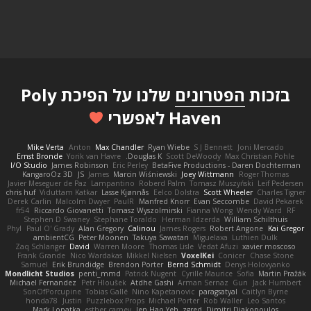
שלנו על הפיכת Poly
הפטרונים
בזכות
Haven לאפשרי
Mike Verta
Anton
Max Chandler
Ryan Wiebe
S J Bennett
Joni Mercado
Ernst Bronde
Yorik van Havre
Douglas K.
Scott DeWoody
Max Christian Pohle
I/O Studio
James Robinson
Eric Perley
BetaFive Productions - Daren Dochterman
KangaroOz 3D
JS
James
Marcin Wiśniewski
Joey Wittmann
Roger Thomas
Javier Meseguer de Paz
Lampantino
Roberd Palm
Tomasz Muszyński
Leif Pedersen
chris huf
Viduttam Katkar
Lasse Kjønnås
Eelco Dolstra
Scott Wheeler
Charles Tigner
Derek Carlin
Malcolm Dwyer
PaulR
Manfred Knorr
Evan Seccombe
David Pekarek
fr54
Riccardo Giovanetti
Tomasz Wyszolmirski
Fianna Wong
Wendy Ward
RF
Stephen D Swaney
Stephane Toraldo
Herman Idzerda
William Schilthuis
Phyl
Paul O' Grady
Alan Gregory
Calinou
James Rogers
Robert Angone
Kai Gregor
ambientCG
Peter Moonen
Takuya Sawatari
Miguelaxa
Luthien Dulk
Zaq Schlanger
David
Warren Moore
Thomas Lisle
Vedat Afuzi
xavier moscoso
Frank Grande
Nico Wardakas
Mikkel Nielsen
VoxelKei
Conicer
Chase Stone
Samuel
Erik Brundidge
Brendon Porter
Bernd Schmidt
Denys Holovyanko
Mondlicht Studios
penti_mmd
Patrick Nugent
Cyrille Maurice
Sofia
Martin Pražák
Michael Fernandez
Petr Hloušek
Atdhe Gashi
Arman Sernaz
Gun
Jack Humbert
SonOfPorcupine
Tobias Gallé
Nino Kapetanovic
paragsatyal
Caitlyn Byrne
honda78
Justin
Puzzlebox Props
Michael Porter
Rob Waller
Leo Santos
Mark Lopatka
esther carney
Jen Hao Yeh
zgred
Dimitri Diakopoulos