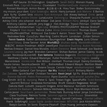
ALP Gauna
Eli Herrington
GrayDarth
Sarah BADJI
Wenxin Huang
Emmett Peck
Cергей Лозенко
CluelessArt
ThatRamenDude
manuel chiocchetta
Konrad Wantrych
Armin Bauer
新之助 佐々木
Hieu Tran
Stefan Scotzniovsky
my moon, your stars
Eylül Solakoğlu
에이지
Harry Jumaidi
Jack Malone
E Barrios
Jack
Fy Hy
Queen Sitra
estuine
Yurii Antonyuk
Udi
Alexey Vaitvud
Dinki
Jarod
Andrew Rhyne
Andre Olivier
LunaLoutre
Danning Lu
Shaquita Puckett
Jacob Mars
Ashley Cline
vito schaniel
Axel Allstar
Zak Jarvis
William Parry
Jdnbyd
Dane Sands
Anthony Castillo
JakkeN
jerry biggs jr
Heli Aldridge
Tryvon Pittman
CHERRII
Abdullah Alshammari
Yogev Levy
RYDBRG PHOTOGRAPHY
Nikolai Strelioff
Freyka V
Fran Aspen
Patrick Zulke
Alicia Zimmermann
Thomas Steele
Here4StuffAndAllThat
Williscool
Eva Eoska V
Aaron
Trevor Seitz
Taylor Gonzalez
Radosław Bela
CucuZulu
Max King
Cedric Wurm
Londolan
Zoltán Simon
Fenrir Fawkes
Rafael Santisteban Baumgartner
Erwin Heyms
Loris Olivier
Navid Eshaq
Drew Tanner
Artet
WorldBLD
shuhao wang
MaddieMooMoon
時里ZYC
Anton Friedman
ANDY
JewelEyed
Blandine Ducrocq
Aubin Nicoleau
Mattias Eriksson
Daniel Vera Morales
Adam Derenne
Brett Schmidt
Joe Stadnik
Lourens Lessing
Jay Hart
Brenden Cameron
Shihan Barbee
Jamie Oakley
le-cds
Lucian
NeckbeardLover445
Eon Valterra
Federico Bagarolo
Dominique Fitzgerald
Matthew J Clarke
Eduard Marsinyac
Fuller Pendleton
Toms Seglins
cooshy
Manenblack
minkis kim
Ben Wilson
clenhart
Thomas Lloyd
Danny Dimbleby
hauke lienau
SwunkusSwede
RO
BetterAsBad _
Edward Maxym
Martten Maasik
Van Gun
Meredith Jones
Viviane Souza
Cemile Høyer
valsekamerplant
HAR
Mike Galland
Carr Simpson
Kai Wu
Robyn Roach
Brittany Martin
Zac Zabawa
SporkSkaffel
Christian Tennant
Kevin Jeryd
Syl Pu
Brian Eichenberger
Ronnie Barnett
Pietro Piemontese
Flynn Duniho
nate arnold
Junzhe Zhu
Craig Smith
鸝瑩 魏
rayryeng
Peter G
Spec
Tristan Fogle
SpacePuffle
Todd Bennion
Laurent Belcour
Anastasia Komaritska
Bruf4
Daisuke Nagasawa
fatcat
Dakota Klatt
Lizbeth
Joaquim Vergara
Amir Mansour
Kenneth Simmons
Camille De Bastiani
Simeon Milkov Velchevsky
Mana
Bryn Morrison-Elliott
Carlos Javier
Soul Evans
Jamonidas
Three Hats
Burning Astral
Jenya Zenchenko
Clara Truchsess
Patricio Torres
Salomé Lagarde
Dane Bucao
Silverelitist
Marco Evangelisti
Svetlin
Nicholas Day
nøixzy
Garrett Calloway
Chantal LeBlanc
Frank
SofaKing42
Juuso Sipilä
Jordan Krakowski
MTU1500
Jack Kibble-White
Bassy's Games
Sri Sonti
Étienne Pikatoff
Chen Huang
Jermaine Dawson