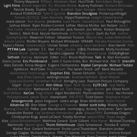
Thierry Mayrand
YYSSun
Abraham Mast
Hun73rdk
Ben-Adam Berger
Light Films
Atelier Argos Art
R.J. Rhodes Writes
Aubrey Pullman
Richard McGowan
Patrick Brady
Dustin
Stymie
SizeKivit
Ryan Reisiger
Rémi Verschelde
Arnaud PUIRAVAUD
Tyler K Spicher
Brandon Snodgrass
ProtanopicMidget
Tomek LECOCQ
Sean Kennedy
HippoThalamus
Joseph Catrambone
mark stalzer
Ben Bosma
Jimikimo
Lose Pacific
DaLivelyGhost
Paul Mcloughlin
Joshua Albers
Ryan Roden-Corrent
LePew
Marcus Morba
Ian Neisser
Jack J
Ted Curtis
Hexdrake's Art
Jotunkottr
Jack Fenech
Jon White
Kristen Westphal
Yaron L.
Mark Boss
Kazuki Kamimura
John Partington
Zach du Toit
nullinc
QuirkyTopHat
Masanori Tottori
Sébastien Tricoire
Marcos Vaz
Lukas Kalbertodt
Arturo Leone
Wolfer Moyens
Michael Whiteside
VFRAME
ReJ aka Renaldas Zioma
Taylor J Peters
tchaikovsky2
Unreal Sensei
wheany
Lauri Kananen
Alex Harvill
Pete
PYTHA Lab
Cailrdar
S C
Mat
RSH__studio
大重生-TheRebirth
Molly Footman
Chord Shore
Zane Olson
Karabo Legwaila
IT Roy
binotti lucia
OddlyBigBear
Sethesh
Barney
Xatonym
3dfan
Aria
Bruce Matthews
Talii
A. Stan Konowitz
Glenn Jones
Eric Pontbriand
Seth // Gone Indie, Bro...
Michael Vick
Petr O
blendFX
Alan Daniels
Fiona Margrie
Eugene Ovcharenko
Krystal Camprubi
Michael Tedder
kyleboze
Wolf Daw
Paul Dolzall
The Sarah Hirsch
Jeff
Mark Mazaitis
Aximmetry Technologies
Stephen Ellis
Steven Ekholm
Taylor Galen Kadee
Ada Rose Cannon
wellingtoncrab
Andrew Faithfull
Sarah Wiener
Szabolcs Dombi
Jonathan Brandt
Almighty Laxz
Resilient Picture Company
Glyph
Bryan Halcott
Kim Vitkus
Ryan
Nick Storey
ELITECAD
Jose Nario
Benita Winckler
Nathaniel E Bell
pk
Dan Repp
Reggie Storm
Jan Oliver Koch
Kurt Wilson
KaiCee
Trag1cHaze
Algot Nordström
Psychosadistic
Íkara
Kai Honeck
YeGrayHound
Jakob Stolz
charamath
P4C1F15T
Todd Eaton
Stéphane Huart
Arrangemonk
Jason Ferguson
oleko senga
Brian McMullen
Kevin Turner
Albatross 3D
Ben Visser
George e Chianese
Victor
scott bilby
Wesley Scafe
Byeong Chul JIN
Pafka
Josh Macdonald
normalguy
Andrej Striezenec
Sam Sartor
Alexander Becker
Lea Seidman Hernandez
jAde
Alkaza1996
Dumbass Dragon
Christopher Bogs
Jared LeClaire
Totally Normal
sastun1962
Oscar Vargas
Alex
Julius Brockelmann
Matthew Gerard
Scott Gilbert
Alex Hyner
Michael Dunkley
Martinotti
Marcin Ignac
Thom Rittenhouse
Dale Schwiesow
Teneka B.
sotiris
Walter Rice
Gerard Redmond
Frode Lund Tharaldsen
Brandon Jordan
George Giagias
Michael Mayeux
PIXDES Games
Matthew Stevens
Dennis Korpel
Lupo Marcio
Deadlyblack
Steven
Tim Warnock
Ryan Dening
arash tirgari