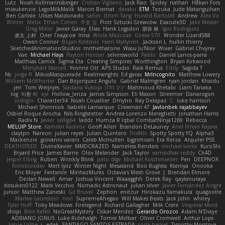
Lutz
Noah Kollmannsberger
Cristian Vigliano
Jack Rao
Spidey
nathan
Håkan Fors
miaukenzie
LegoMilkMalik
Marcin Biernat
daraku
ETM
Tezuka
Jude Matanguihan
Ben Carlisle
Ulises Maldonado
sahin
ttitim Tang
Horald Bartoldt
Andrew
Alex Vo
Winter
Metix
Ethan Cohen
주호 정
Piotr Sztucki-Szewców
Exacute3D
Jake Messer
Greg Miller
Javier Garay
Elias
Hank Logsdon
朋弥 林
Igor Rodriguez
凌太 上村
Олег Гладков
Irina
Wiola Miszczak
Gliese 570
Wonder Lizard588
Owen Connor
Bojan Kostovic
Harri Myllynen
Jackson L.
hullin thierry
SketchedAnimationStudios
mrthethatone
Wasu Ju'Nior
Wixer
Gabriel Chvyrev
Vae
Michael Hays
Payton Heniser
selvinsworld
Pablo
Daniel Larios-parra
Matthias Carrick
Sigma Eta
Creating Simpires
Worthington
Bryan Kirkwood
Menyhárt Marcell
Yvonne Ott
APS Studio
Raik Remus
Eddy
Sagida T
Ns
jorge R
MikusMasquerade
Realmwrights
Ed garas
MrIncognito
Matthew Lowery
Williem McWhorter
Dan Bojorquez Angulo
Gabriel Malmgren
ryan jordan
Khaidu
jen
Tom Weijnjes
Sladana Vukoja
יניב חלה
Mahmoud Khetabi
Liam Tanaka
log
지환 이
eje
Hollow_Jenza
James Simpson
Eli Mason
Streemer
Danarogon
indiiglo
Character34
Noah Couallier
Dmytro
Ray Delapaz
C
luke harrison
Michael Shimniok
Isabelle Lamarque
Crewman 47
Javlonbek rajabbayev
Osbiel Roque Arocha
Nils Ringlstetter
Andrea Lorenzo Mereghetti
Jonathan Harris
Radix N
Javier
sellig64
laddc
Humza R Iqbal CombatNinja1269
Rebecca
MELUIP Store
Kamran Kadirov
Geoff Allen
Brandon DeLauney
Ariel Ilmari Kajava
claytpn
Nareon
julian reyes
Julian Quintero
TrixMix
Spotty Spotty YQ
Alpha3
Mackenzie
giovanni varani
Caleb Mcmullen
bjgrimoari
Era Rerza
Alquiler PS5
DEATHSTEED
DivineXavier
MMDCRAZED
Nameless Renders
michael sierra
KuroShi
Bryant Price
James Barrie
Olov Melander
Jack Taylor
vamsidhar reddy
Cli4D
Jesper Elling
Ruben
Wrinkly Blink
pato dlgv
Michael Koschmieder
Pen
DEEPNOX
forrobloxdev
Mert İyiiz
Winter Night
Mesaland
Boo Bugless
Kseniya
Onooka
Eric Moyer
Fxntxnile
MinhazMurks
Octavia's Mesh Grove
J. Brendan Elmore
Declan Newell
Amar
Joshua Vincent
Waaagghh
Derek Ray
qaylanuraya
dosuken0122
Mark Vecchio
Nomadic Astronaut
julian silver
Javier Fernández Alegre
junior
Matthew Zaneski
Gil Bruvel
Zephon
enitzur
Hirokazu Yamakura
quagootle
Marlise Launstein
nori
SupremeAhegao
Will Makes Beats
Jack John
whitey
Tyler Huff
Toby Meadows
Firelegend
Richard Gallagher
Milk Crate
Vesperal Mind
shiipi
Bike Kefeli
NoGreatMystery
Oskar Mendez
Gerardo Orozco
Adam N'Diaye
ADRIANO JONUS
Luke Ridehalgh
Tomer Meltser
Oliver Cromwell
Arthur Lops
Josue Uribe
j_ edak
SANTIAGO SANTOS ESTRADA
soda basket
Timothy Montoya