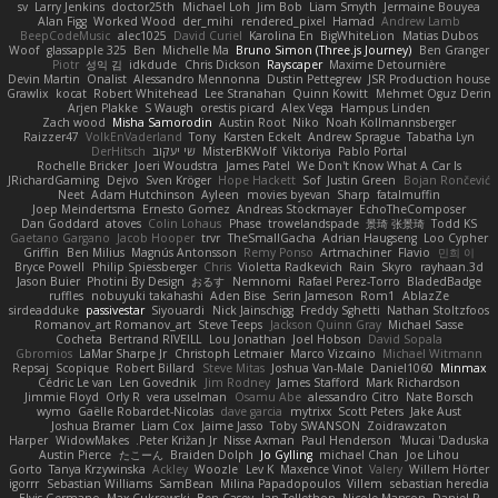
sv
Larry Jenkins
doctor25th
Michael Loh
Jim Bob
Liam Smyth
Jermaine Bouyea
Alan Figg
Worked Wood
der_mihi
rendered_pixel
Hamad
Andrew Lamb
BeepCodeMusic
alec1025
David Curiel
Karolina En
BigWhiteLion
Matias Dubos
Woof
glassapple 325
Ben
Michelle Ma
Bruno Simon (Three.js Journey)
Ben Granger
Piotr
성익 김
idkdude
Chris Dickson
Rayscaper
Maxime Detournière
Devin Martin
Onalist
Alessandro Mennonna
Dustin Pettegrew
JSR Production house
Grawlix
kocat
Robert Whitehead
Lee Stranahan
Quinn Kowitt
Mehmet Oguz Derin
Arjen Plakke
S Waugh
orestis picard
Alex Vega
Hampus Linden
Zach wood
Misha Samorodin
Austin Root
Niko
Noah Kollmannsberger
Raizzer47
VolkEnVaderland
Tony
Karsten Eckelt
Andrew Sprague
Tabatha Lyn
DerHitsch
שי יעקוב
MisterBKWolf
Viktoriya
Pablo Portal
Rochelle Bricker
Joeri Woudstra
James Patel
We Don't Know What A Car Is
JRichardGaming
Dejvo
Sven Kröger
Hope Hackett
Sof
Justin Green
Bojan Rončević
Neet
Adam Hutchinson
Ayleen
movies byevan
Sharp
fatalmuffin
Joep Meindertsma
Ernesto Gomez
Andreas Stockmayer
EchoTheComposer
Dan Goddard
atoves
Colin Lohaus
Phase
trowelandspade
景琦 张景琦
Todd KS
Gaetano Gargano
Jacob Hooper
trvr
TheSmallGacha
Adrian Haugseng
Loo Cypher
Griffin
Ben Milius
Magnús Antonsson
Remy Ponso
Artmachiner
Flavio
민희 이
Bryce Powell
Philip Spiessberger
Chris
Violetta Radkevich
Rain
Skyro
rayhaan.3d
Jason Buier
Photini By Design
おるす
Nemnomi
Rafael Perez-Torro
BladedBadge
ruffles
nobuyuki takahashi
Aden Bise
Serin Jameson
Rom1
AblazZe
sirdeadduke
passivestar
Siyouardi
Nick Jainschigg
Freddy Sghetti
Nathan Stoltzfoos
Romanov_art Romanov_art
Steve Teeps
Jackson Quinn Gray
Michael Sasse
Cocheta
Bertrand RIVEILL
Lou Jonathan
Joel Hobson
David Sopala
Gbromios
LaMar Sharpe Jr
Christoph Letmaier
Marco Vizcaino
Michael Witmann
Repsaj
Scopique
Robert Billard
Steve Mitas
Joshua Van-Male
Daniel1060
Minmax
Cédric Le van
Len Govednik
Jim Rodney
James Stafford
Mark Richardson
Jimmie Floyd
Orly R
vera usselman
Osamu Abe
alessandro Citro
Nate Borsch
wymo
Gaëlle Robardet-Nicolas
dave garcia
mytrixx
Scott Peters
Jake Aust
Joshua Bramer
Liam Cox
Jaime Jasso
Toby SWANSON
Zoidrawzaton
Harper
WidowMakes
Peter Križan Jr.
Nisse Axman
Paul Henderson
Mucai 'Daduska'
Austin Pierce
たこーん
Braiden Dolph
Jo Gylling
michael Chan
Joe Lihou
Gorto
Tanya Krzywinska
Ackley
Woozle
Lev K
Maxence Vinot
Valery
Willem Hörter
igorrr
Sebastian Williams
SamBean
Milina Papadopoulos
Villem
sebastian heredia