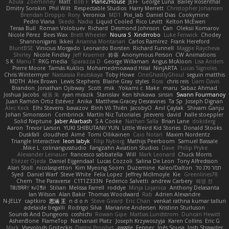
Azula
Zoemoney
Matt
Bob F
Plane2House
JEFF
George Luna
Bailey Rosenthal
Dmitry Sorokin
Phil Wilt
Respectable Studios
Harry Merrett
Christopher Johansen
Brendan Droppo
Rory
Veronica
MD1
Pixi_lab
Daniel Dias
Cookymine
Pedro Viana
Skedo
Nadia
Liquid Cooled
Rico Levitt
Kelton McEwen
Teraa Bull
Roman Volobuev
Richard
Desmond Johnson
Can
Oleksii Komarov
Nicole Pérez
Bees Wax
Brett Wheeler
Noura S
Xindrrobo
Luke Fenwick
Chodey
Shannonigans
Ikkeii
Arianna Montanari
Carlos Ramírez
Frank Hereford
BluntBSE
Vinicius Morgado
Leonardo Borsten
Richard Funnell
Maggie Raycheva
Shirley
Nicole Findlay
Jeff Kraemer
鈴葵
Anonymous Person
CW Animations
S K
Manu T
RKG media
Sparazza D
George Willaman
Angus McAloon
Lisa Anders
Pierre Moore
Tamás Kuklics
Mohamedmoawad Hilal
NinjARTA
Lucas Signoles
Chris Wintermyer
Nastassia Reutskaya
Toby Howe
OneGhastlyGhoul
seguin matthis
MDTH
Alex Brown
Lewis Stephens
Blaine Gray
styles
Ross
chris reis
Liam Davis
Brandon
Jonathan Ojibway
Scott
mik
Yokami c:
Make
maru
Sabaz Ahmad
Joshua Jacobs
峻辰 朱
ryan mrazik
Stanislav
Ken Ishikawa
sinsin
Swann Fourmanoy
Juan Ramón Ortiz Estévez
Anika
Matthew-Gracey Desravines
Ta Sp
Joseph Dignan
Alec Keck
Elhi Stevens
bavazov
Bình Võ Thiên
JacobyO
Anıl Çaylak
Shivam Ganju
Johan Simonsson
Combrinck
Martín Niz Tutoriales
jstevens
david
halle stoeppler
Solid Neptune
Jaber Alarbash
S A Cooke
Nathan Salla
Brian Lane
dokiderg
Aaron
Trevor Larson
YUKI SHIBUTANI/ YUN
Little Weird Kid Stories
Donald Stooks
Duskfall
cloudhed
Aimé
Tomi Ollikainen
Caio Notari
Maxim Nordentz
Triangle Interactive
leon labyk
Filip Nyborg
Mathijs Peerboom
Samuel Bassale
Mike L.
colinangusstudio
Fangzahn Aviation Studios
Dave
Philip Pryke
Alexander Leinauer
francesco sabbatella
Will
Mark Leonard
Chuck Morris
Eliézer Ojeda
Daniel Eijgendaal
Lucas Cozzoli
Salina De Leon
Tony Alfredsson
Alan Stoll
nicolaspetton
Kim Myeong Soom
Duzemine
Kaleo/Dalton
תמר פלג טל
Syed
Daniel Warf
Steve White
Felix Lopez
Jeffrey McIlmoyle
Kie
Greenlines78
Chem
The Paraverse
C1T1Z333N
Federico Salvetti
andrew Carbery
혜영 전
ꌃ꒒ꀎꋪꋪꌩ ꀘꈤꀤꁅꃅ꓄
Stilian
Melissa Farrell
roddye
Minja Lojanica
Anthony Delasanta
Ian Wilson
Alan Bakir
Thomas Woodward
Rab
Adrien Alexandre
N-JELLY
captkiro
思涵 王
n d o n
Steve Girard
Eric Chan
venkat rathna kumar talluri
adelaide begalli
Rodrigo Silva
Marianne Andersen
Kristinn Sturluson
Sounds And Dungeons
coshichi
Rowan Gipe
Mattias Lundstrom
Duncan Hewitt
AshenBone
FlameTop
Nathanaël Platz
Joseph Krzywoszyja
Karen Collins
Eric G
Mark
Vsevolods Gniteckis
Digital Prophet
gaggle
Fennec
Inês Sousa
Josh Strawder