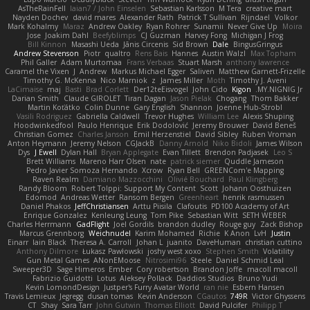
AsTheRainFell
Iaian7 / John Einselen
Sebastian Karlsson
M Tera
creative mart
Nayden Dochev
david mares
Alexander Rath
Patrick T Sullivan
Rijndael
Volkor
Mark Kohalmy
Maraz
Andrew Oakley
Ryan Rohrer
Sunamii
Never Give Up
Moira
Jose
Joakim Dahl
Beefyblimps
CJ Guzman
Harvey Fong
Michigan J Frog
Bill Kinnon
Masashi Ueda
Jānis Circenis
Sid Brown
Dale
BingusGringus
Andrew Stevenson
Piotr
qualtro
Rens Bais
Hannes
Austin Walzl
Max Topham
Phil Galler
Adam Murtomaa
Frans Verbaas
Stuart Marsh
anthony lawrence
Caramel the Vixen
J
Andrew
Markus Michael Egger
Saliven
Matthew Garnett-Frizelle
Timothy G. McKenna
Nico Marniok
z
James Miller
Moth
Timothy J. Aveni
LaCimaise
maj
Basti
Brad Corlett
Der12teEisvogel
John Cido
Kigon
MY.NIGNIG Jr.
Darian Smith
Claude GIROLET
Tiran Dagan
Jason Pielak
Chogang
Thom Bakker
Martin Koťátko
Colin Dunne
Gary English
Shannon
Joenne Hub-Strobl
Vasili Rodriguez
Gabriella Caldwell
Trevor Hughes
William Lee
Alexis Shuping
Hoodwinkedfool
Paulo Henrique
Erik Dodolović
Jeremy Brouwer
David Beneš
Christian Gomez
Charles Janson
Emil Herzenstiel
David Sibley
Ruben Vroman
Anton Heymann
Jeremy Nelson
CGJackB
Danny Arnold
Niko Bidoli
James Wilson
Dys
J Ewell
Dylan Hall
Bryan Applegate
Evan Tillett
Brendon Padjasek
Leo S
Brett Williams
Mareno Harr Olsen
nate
patrick siemer
Quddle Jameson
Pedro Javier Somoza Hernando
Xcrow
Ryan Bell
GREENCom'e Mapping
Raven Realm
Damiano Mazzocchini
Olivié Bouchard
Paul Klingberg
Randy Bloom
Robert Tolppi: Support My Content
Scott
Johann Oosthuizen
Edomod
Andreas Wetter
Ransom Bergen
Greenheart
henrik rasmussen
Daniel Phakos
JeffChristiansen
Arttu Piisila
Clafoutis
PD100 Academy of Art
Enrique Gonzalez
Kenleung Leung
Tom Pike
Sebastian Witt
SETH WEBER
Charles Herrmann
GadFlight
Joel Gordils
brandon dudley
Rouge guy
Zack Bishop
Marcus Grennborg
Weichnudel
Karim Mohamed
Richie
K Anon
LvH
Justin
Einarr
Iain Black
Theresa A. Carroll
Johan L
juanito
DaveHuman
christian cuttino
Anthony Dilmore
Łukasz Pawłowski
joshy west xoxo
Stephen Smith
Volatility
Gun Metal Games
ANonEMoose
Nitrosimi96
Steele
Daniel Schmid Leal
Sweeper3D
Sage Himeros
Ember
Cory robertson
Brandon Joffe
macoll macoll
Fabrizio Guidotti
Lotus
Aleksey Pollack
Daddios Studios
Bruno Yudi
Kevin LomondDesign
Justper's Furry Avatar World
ran nie
Esbern Hansen
Travis Lemieux
Jegregg
dusan tomas
Kevin Anderson
CGautos
749R
Victor Ghyssens
CT
Shay
Sara Tarr
John Gutwin
Thomas Elliott
David Pulcifer
Philipp T