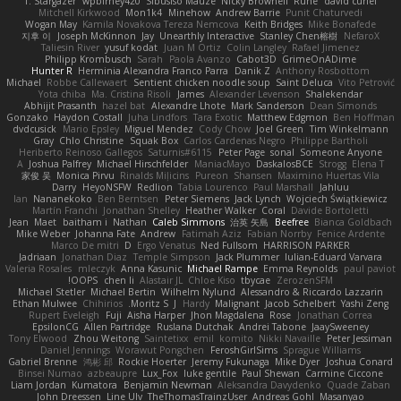
T. Stargazer
wpbirney420
Sibusiso Mauze
Nicky Brownell
Rune
david curiel
Mitchell Kirkwood
Mon1k4
Minehow
Andrew Barrie
Punit Chaturvedi
Wogan May
Kamila Novakova Tereza Nemcova
Keith Bridges
Mike Bonafede
지후 이
Joseph McKinnon
Jay
Unearthly Interactive
Stanley Chen榕樹
NefaroX
Taliesin River
yusuf kodat
Juan M Ortiz
Colin Langley
Rafael Jimenez
Philipp Krombusch
Sarah
Paola Avanzo
Cabot3D
GrimeOnADime
Hunter R
Herminia Alexandra Franco Parra
Danik Z
Anthony Rosbottom
Michael
Robbe Callewaert
Sentient chicken noodle soup
Saint Deluca
Vito Petrović
Yota chiba
Ma. Cristina Risoli
James
Alexander Levenson
Shalekendar
Abhijit Prasanth
hazel bat
Alexandre Lhote
Mark Sanderson
Dean Simonds
Gonzako
Haydon Costall
Juha Lindfors
Tara Exotic
Matthew Edgmon
Ben Hoffman
dvdcusick
Mario Epsley
Miguel Mendez
Cody Chow
Joel Green
Tim Winkelmann
Gray
Chlo Christine
Squak Box
Carlos Cardenas Negro
Philippe Bartholi
Heriberto Reinoso Gallegos
Saturnis#6115
Peter Page
sonal
Someone Anyone
A
Joshua Palfrey
Michael Hirschfelder
ManiacMayo
DaskalosBCE
Strogg
Elena T
家俊 吴
Monica Pirvu
Rinalds Miļicins
Pureon
Shansen
Maximino Huertas Vila
Darry
HeyoNSFW
Redlion
Tabia Lourenco
Paul Marshall
Jahluu
Ian
Nananekoko
Ben Berntsen
Peter Siemens
Jack Lynch
Wojciech Świątkiewicz
Martín Franchi
Jonathan Shelley
Heather Walker
Coral
Davide Bortoletti
Jean
Maet
baitham i
Nathan
Caleb Simmons
治英 矢島
Beefree
Bianca Goldbach
Mike Weber
Johanna Fate
Andrew
Fatimah Aziz
Fabian Norrby
Fenice Ardente
Marco De mitri
D
Ergo Venatus
Ned Fullsom
HARRISON PARKER
Jadriaan
Jonathan Diaz
Temple Simpson
Jack Plummer
Iulian-Eduard Varvara
Valeria Rosales
mleczyk
Anna Kasunic
Michael Rampe
Emma Reynolds
paul paviot
OOPS!
chen li
Alastair JL
Chloe Kiso
tbycae
ZerozenSFM
Michael Stetler
Michael Bertin
Wilhelm Nylund
Alessandro & Riccardo Lazzarin
Ethan Mulwee
Chihirios
Moritz S.
J
Hardy
Malignant
Jacob Schelbert
Yashi Zeng
Rupert Eveleigh
Fuji
Aisha Harper
Jhon Magdalena
Rose
Jonathan Correa
EpsilonCG
Allen Partridge
Ruslana Dutchak
Andrei Tabone
JaaySweeney
Tony Elwood
Zhou Weitong
Saintetixx
emil
komito
Nikki Navaille
Peter Jessiman
Daniel Jennings
Worawut Pongchen
FeroshGirlSims
Sprague Williams
Gabriel Brenne
鸿彬 邱
Rockie Hoerter
Jeremy Fukunaga
Mike Dyer
Joshua Conard
Binsei Numao
azbeaupre
Lux_Fox
luke gentile
Paul Shewan
Carmine Ciccone
Liam Jordan
Kumatora
Benjamin Newman
Aleksandra Davydenko
Quade Zaban
John Dreessen
Line Ulv
TheThomasTrainzUser
Andreas Gohl
Masanyao