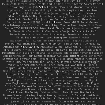
Bhukya Hari Prasad Naik
Steve CHAUDANSON
Jake Ruesch
Kiki
DESTER
Jessica
Jaelin Smith
Richard
Infant Terrible
dork667
Dan Pachter
Gromit
Slaytex Marshall
Eric Manongdo
Jon
J&G
Sol
Mike
Joeri Lefévre
Carl Schwerin
mattyrails
Captain Coconuts
Jon
Aeval
Barry Connolly
DancingDeadGuy
Oliver Frost
Puppeteerist
Tyler Herbert
Nathan Johnson
ari-goldman
Jacob Schealler
Eduardo Gottschald
NightRaven
hayden harry
J.P. Raymond
Tyler Phillips
Joshua Scelfo
Sascha Becker
Joe Young
Dominick
cameronfr
Abeni Campos
Gabrielius M
Kuba
友理 斉藤
oscall L
JollyYeen
SmaackBZ62
Annah Gestaga
Daisy Belknap
Юлія Кізі
Noah
Gustavo Pliego
Thomas Pierro
Kaylee
Scott Moen
Simon
YEDA HOME DECOR
Satyan Patel
Christian Kohli
Jason Anderson
ZMM
Bill Master
Buz Carter
Rumlo Olmub
ApocDev
Jacob Denault
Reg_LMO
Derek Toombs
K
Jamie Arseneault
jadedesign
Reinaldus
rpcexploiter
Mimski Beats
XPhantom
cawc
Ben
qrator
Renato Pinochet
Alyssa Everett
Jason Nguyen
Tom Neal
Virtual Performing Live Music Events
Evan Harridge
Shane Smith-Rojo
AnuRobinson
disiboi
Petr Fořt
Cyndersanity
Amanda Vest
Nikita Leshakov
Aleksandar Caricic
Joshua Hickman
lilith
大海 久我
Nina Takáčová
N Watanabe
Zoie Robles
Tim
David Jindra
Stefan Knaak
Axiom
Pocketfans
基德
ella larkin
Indiana J
Sari Schwarz
Jan
Rodrigo Hernández Salgado
Mark Dohrenbusch
Florin Negele
zephaniah CORSON
Zicalam
Daniel Sonderhoff
Konstantinos Polychroniadis
T_Zydelski
Phill D
Blob
Liam Trancoso
Yunseong Noh
Weasel
Lucy
melanie hamilton
Randy Lane
Targeted Individual Body Logger
文謙 許
Alexander October
Alon Cohen
Jaden Rosi
Vova Diakur
Elanor la
mogura
Raptite
huaxuan Lei
Ethan Tomaso
Antoine Daubas
Thor Ragnaros
Neil Baker
Patrick Stallings
Dylan Gorrell
high strangeness
AMcCarroll
Nick Smith
AJ
Reymeld Santiago
Dennis Libon
Sankaku Bear
Yousick
ElUltimo DeLaFila
Avaister
Charles Louie
killswitchkay
n_morcatti
Dakota Wreski
FacinusChip
Zack Kepner
ELITE Scratch
Elijah
rafael naranjo
sagar sasson
Liam Bryant
Vasyl Vasyliv
maxime vandecasteele
lily ren
Andre Labuschagne
Justin Rogow
C
Nika Domi
Mehmet Can
Xavier
Bob
VW Winterstein
Zbob
Post Production
Jakub Zbyszynski
Bryan Hy
Joel Montano
FRNL Lou
Hajime Tsunoda
xd Idk
David Power
The Society of Visions
MStorm
Stefan Florea
River Lockhart
Thomas Granger
I_ViceRoy
Stephen Bentley
thu huynh
C. Evans
Michael Santoro
NicoPOWAAA
Spencer_
Midnight Gunship
Melody Spiker
Takashi M.
bloli loli
Josh W.
LLB
Venkataram
Keenan Rush
Dixon Keller
Kornel Anderson
Filip Wieland
Gregory Basile
John Elliotte
McCoder
Naomi Soh
Kevin Showman