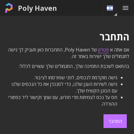
Poly Haven
התחבר
של Poly Haven, התחברות כאן תעניק לך גישה
פַּטרוֹן
אם אתה א
לתגמולים שלך ישירות באתר זה.
בהתאם לשכבת התמיכה שלך, התגמולים שלך עשויים לכלול:
גישה מוקדמת לנכסים, לפני שפורסמו לציבור.
גישה לשירות הענן שלנו, כדי לסנכרן את כל הנכסים שלנו
עם הכונן הקשיח שלך.
חס על נכס לצמיתות מדי חודש, עם שמך וקישור ליד כפתורי
ההורדה.
התחבר