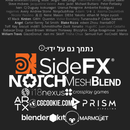
Alexa Wilkerson Editing
Misik
Sergio
Gav Judge
matthew armer
Schuyler Baker
Steve mcbees
Jacqueline Valero
Aero
Jackt
Michael Buttaro
Peter Pietlasky
Ivan
CJ Duguay
kokuragari
Uranus Peregrine
Amberlie Rodriguez
rwgames
Avery
Andrew Stone
NinjaSubRosa
Adam
ツキ ミ
Assima Dauletbek
Nicolo' Paolino
高 日
Nene
Mason
DB3d
Yakoto
ethan M
felipe zucoli
KT Mack
Kirsten
GWH
Quentin
Victor Bondatiy
Tunanodra-P
Cedar Scarlett
Angel
Carter Farrey
Tal Smith
Blake Rizzo
edwin Zhou
FrantaBOT
Toff
Kay
biscuit
indi81
Schmitthoffer Zsolt
Xenalto
HugoRC
Juan José Castaño
Babacar Diop
David Brown
William Thirlaway
BlizzyFox
Sofiya Ibragimova
Jovana
William Travis
GlazeDonut
nan mi
Skkiff
Trisha Chua
Samuel Furr
noCrxdit
Marco
נתמך גם על ידי: