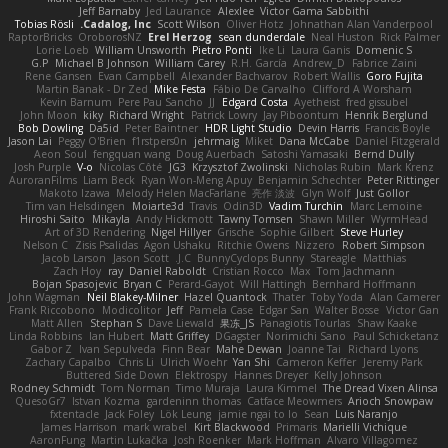
Jeff Barnaby
Jed Laurance
Alexlee
Victor Gama Sabbithi
Tobias Rösli
Cadalog, Inc.
Scott Wilson
Oliver Hotz
Johnathan Alan Vanderpool
RaptorBricks
OroborosNZ
Erel Herzog
sean dunderdale
Neal Huston
Rick Palmer
Lorie Loeb
William Unsworth
Pietro Ponti
Ike Li
Laura Ganis
Domenic S
G.P
Michael B Johnson
William Carey
R.H. García
Andrew_D
Fabrice Zaini
Rene Gansen
Evan Campbell
Alexander Bachvarov
Robert Wallis
Goro Fujita
Martin Banak - Dr Zed
Mike Festa
Fábio De Carvalho
Clifford A Worsham
Kevin Barnum
Pere Pau Sancho
JJ
Edgard Costa
Ayetheist
fred gissubel
John Moon
kiky
Richard Wright
Patrick Lowry
Jay Piboontum
Henrik Berglund
Bob Dowling
Da5id
Peter Baintner
HDR Light Studio
Devin Harris
Francis Boyle
Jason Lai
Peggy O'Brien
f1rstpers0n
jehrmaig
Miket
Dana McCabe
Daniel Fitzgerald
Aeon Soul
fengquan wang
Doug Auerbach
Satoshi Yamasaki
Bernd Dully
Josh Purple
V-o
Nicolas Côté
JG3
Krzysztof Zwolinski
Nicholas Rubin
Mark Krenz
AuroranFilms
Liam Beck
Ryan Won-Meng Apuy
Benjamin Schechter
Peter Rittinger
Makoto Izawa
Melody Helen MacFarlane
亮作 淡波
Glyn Wolf
Just Gollor
Tim van Helsdingen
Moiarte3d
Travis
Odin3D
Vadim Turchin
Marc Lemoine
Hiroshi Saito
Mikayla
Andy Hickmott
Tawny Tomsen
Shawn Miller
WyrmHead
Art of 3D Rendering
Nigel Hillyer
Grische
Sophie Gilbert
Steve Hurley
Nelson C
Zisis Psalidas
Agon Ushaku
Ritchie Owens
Nizzero
Robert Simpson
Jacob Larson
Jason Scott
J.C.
BunnyCyclops Bunny
Stareagle
Matthias
Zach Hoy
ray
Daniel Raboldt
Cristian Rocco
Max
Tom Jachmann
Bojan Spasojevic
Bryan C
Perard-Gayot
Will Hattingh
Bernhard Hoffmann
John Wagman
Neil Blakey-Milner
Hazel Quantock
Thater
Toby Yoda
Alan Camerer
Frank Riccobono
Modicolitor
Jeff
Pamela Case
Edgar San
Walter Bosse
Victor Gan
Matt Allen
Stephan S
Dave Liewald
果冻_JS
Panagiotis Tourlas
Shaw Kaake
Linda Robbins
Ian Hubert
Matt Griffey
DGagster
Norimichi Sano
Paul Schicketanz
Gabor Z
Ivan Sepulveda
Finn Bear
Mahe Dewan
Joanne Tai
Richard Lyons
Zachary Capalbo
Chris Li
Ulrich Woehr
Yan Shi
Cameron Keffer
Jeremy Park
Buttered Side Down
Elektrospy
Hannes Dreyer
Kelly Johnson
Rodney Schmidt
Tom Norman
Timo Muraja
Laura Kimmel
The Dread Vixen Alinsa
QuesoGr7
Istvan Kozma
gardeninn thomas
Catface Meowmers
Arioch Snowpaw
fxtentacle
Jack Foley
Lök Leung
jamie ngai to lo
Sean
Luis Naranjo
James Harrison
mark wrabel
Kirt Blackwood
Primaris
Marielli Vichique
AaronFung
Martin Lukačka
Josh Roenker
Mark Hoffman
Alvaro Villagomez