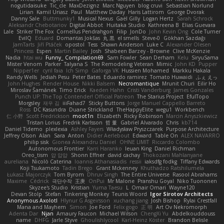
nogutidaisuke
Tic_cle
MaxDezignz
Marc Nguyen
blog cruvi
Sebastian Norlund
Lirian
Kamil Uriasz
Paul
Matthew Daday
Haris Lattirom
George Dvorak
Danny Sale
Buttmunky1
Musical Nexus
Gaël Gilly
Logan Hertz
Sarah Schrock
Aleksandr Chebotariov
Digital Abbot
Huitaka Studio
Kathreena B
Elias Guevara
Lale
Striker The Fox
Cornellus Pendrahgon
Filip
JonDo
John Kevin Ong
Cole Turner
EvilQ
Eduard
Domantas Jokšas
丸 黒
el smells
Steve-0
Gökhan Sazdağı
JamTarts
Jiří Ptáček
opostol
Tess
Shawn Anderson
Luke C
Alexander Olesen
Princess
Espen
Martin Bailey
Josh
Shabeen Barzey - Browne
Clive McKenzie
Nadia
htai wu
Funny_ Compilation69
Sam Fowler
Sean Derham
Kelu
SiryuSama
Mister Venom
Parker
Talyana S
The Remodeling Veteran
Mimic
John KD
Pupper
Nipper1er
cyril faia
Ich Simp
Gaforga VK
Hussien Mohamed
Markku Hakala
Randy Wells
Jediah Pesu
Peter Bates
Eduardo ramirez
Tomato Huwaidi
ふぇ えっ
John Hughes
Render House
Nikki Balsem
Necromantique
Mrunit Churi
Eilir Ho
Miroslav Šamánek
Timo Erick
Kaeden Hahn
Cristi Vanderburg
James Gonzales
Punch UP: The Top Contender! Official Patreon
The Starius Project
EfulTopo
Morgsley
재우 김
iiiFahad7
Sticky Buttons
Jorge Manuel Cappello Barreto
Ross
DC Kasundra
Duane Strickland
TheHappyElite
wegu1
Workbench
仁 小野
Scott Fredrickson
moot1n
Elizabeth
Ricky Robinson
Marcin Anyszkiewicz
Tristan Lorius
Fredrik Karlsson
哲 董
Gabriel Alvarado
Chris
kb714
Daniel Tidemo
plexlexia
Ashley Fayers
Władysław Pryszczarek
Purpose Architecture
Jeffrey Olson
Alan
Sara
Anton
Didier Aerlebout
Edward
Table On
ALEX NAVARRO
philip sisk
Gionea Alexandru Daniel
OHNE LIMIT
Riccardo Colombo
Autonomous Frontier
Karri Haranko
Ieuan King
Daniel Richman
Oreo_tism
얍 얍얍
Shonn Effner
david cachay
Thokozani Mahlanyane
aureliana
Nicolò Caterina
Ioannis Athanasiadis
ressii
iaksdfg fodkg
Tiffany Edwards
Koji Tsukamoto
Tadin Brego
Grant Mckenney
Khuthadzo Ratshilumela
Łukasz Majorczyk
Tom Byrom
Dhruv Singh
The Entire Universe
Rasool Abrahams
Maxime
Cédrick
극단수작
王庚
OnPui
Mr Malone
Pranshu Goyal
Niko Tuononen
Skyzee's Studio
Kristian
Yuma Taesu
L
Omair Omari
Wayne120
Devan Stolp
Stefan
Tinkering Monkey
Teunis Woord
Igor Sirotov Architects
Anonymous Axolotl
Hlynur G Asgeirsson
xuchang jiang
Josh Bishop
Rylai Crestfall
Mana and Mayhem
Simon
Joe Ford
Felix gogo
正 明
Art Ov Nekromorph
Adenta Dar
Njan
Amaury Faucon
Michael Wilson
ChengXi Yu
Abdelkouddouss
name
DHFG
Jarle Styve
Ghoulishlycool
Karl-Heinz Köster
Brandon Belisle