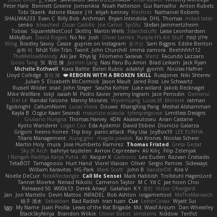
Peter Hale
Bennett Greene
Jomenikia
Noah Patterson
Gui Ramalho
Anton Rubets
Tobi Staerk
Astone Massie
J H
elijah kenney
Mechrot
Nathaniel Roberts
SHALIWA233
Evan C
Billy Bob
Archman
Bryan Intindola
DHL
Thomas
milad tatar
senko
bleached
Oscar Castillo
Joe Carlos
SpiSlu
Stefan Jammertzheim
Tobias
SquareIsNotCool
Skittlq
Martin Wells
3darchstuffs
Lasse Leonhardsen
MilkyBun
David Rogers
No No
Josh
Oliver Lemke
Purple-H's Art Stuff
אילון קשת
Wing
Bradley Savoy
Cassie
gupries on Instagram
윤구선
Sam Biggins
Eddie Benton
승하 이
Nhật Tiến Trần
TwinX
John Churchill
imma zamora
Beehhhh112
TheMellowMelody
Aki Jae
Rhys lg
Filomeno Saraiva
Stenz
Facundo Lazzaro
Gooo Tang
St
宥任 陳
Jazmin Lang
Nasi Paru Bu Amin
Brad Leikam
Jack Ryan
Michelle Rothwell
Kiara Battle
Belen Rubio
adaktyl
gyomh
Nicolas Hafner
Lloyd Collidge
复任 陳
REBORN WITH A BROKEN SKILL ❤️
RussJones
Niki Shterev
Julian S.
Elizabeth McCormick
Jason Mault
Jared Ross
Lev Schwartz
Russell Wilder
snail
John Steger
Sascha Kohler
Luke willard
Jakob Recknagel
Mike Wellfare
lokjl
isaiah M
Pedro Xavier
Jeremy Ingram
Jace Perrodin
Demerui
Der Le
Randal Falcone
Manny Morales
WyvernLang
Lucas M. Morone
ratman
Egoknight
CallumNorm
Lucas Vieira
Douwe
KhangXing Pang
Meshal Alshammari
Kayla B
Özgür Kaan Sevindi
maurizio sciascia
tylerspetgoose
Limitless Designs
Giuliano Hungria
Thomas Harvey
4DN
Akaiseutoseu
Arian Castane
Kyoto Wanderer
Logan Cox
Eda Aydemir
David Ebbevi
Dionicio Galarza
Grigorii
heeno honee
Trip boy
panic attack
Play Usa
JoyBox19
LEE EUNHA
Titans Management
ikung gmr
magda pawlak
Kai Krones
Nicolas Scheer
Martin Holy
mura
Jose Humberto Ramirez
Thomas Fristed
Greta Gedat
Sky JK Arch
bahriye taşdelen
Антон Сергеевич
Ali Kılıç
Filip Zelenjak
40. I Nengah Raditya Karya Putra
Kacper K
Carbonic
Leo Euden
Razvan Cristiadis
TetaBOT
Tamagoooo
Hurt Hand
Viorel Vlaican
Oliver
Sergio Pamies
Sideways
William Karavites
HG Park
Mark Scott
John B.
XanderDK
Kira V
Noelle DeCuir
NotARectangle
Call Me Sensei
Mark Habbish
Trollstuhl HagenLord
Tanner Moerke
Nenad Nikolic
Cameron Taylor
M C
Yd C
jae hoon Choi
Released 50
W00k13
Derek Anwyl
Galahan
K Y
苏打
Victor Ofvergard
Jan
Jon Martello
Devin Mattox
INFADEL
Bob Ashton
iosgamertool
MeTheManwich
暁子 清水
Sebastian
Bad Radish
tran tuan
Cue
LesterCovax
Wyatt Sui
Iggy
My Name
Juan Pinilla
Lewis of the Rat Brigade
Md. Wasif Anjum
Dan Wheatley
BlackSkyNinja
Brandon Wilkie
Olivier Babet
simsterns
Kiddow
Terifict