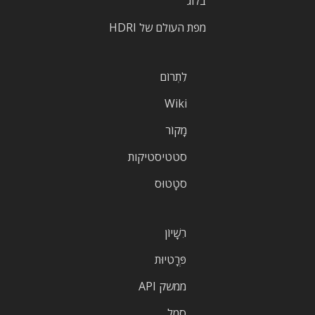
בלוג
מפת העולם של HDRI
לִתְרוֹם
Wiki
מָקוֹר
סטטיסטיקות
סטָטוּס
רִשָׁיוֹן
פְּרָטִיוּת
ממשק API
סֵמֶל