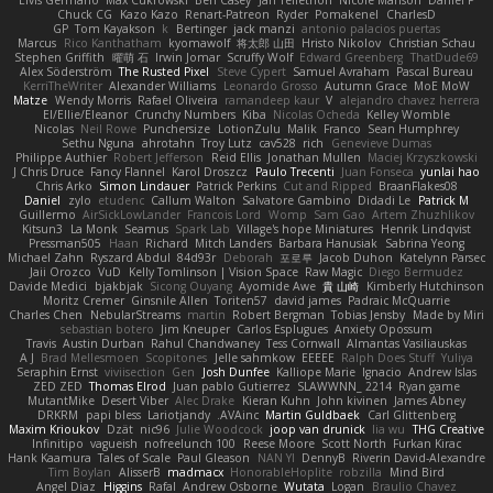
Elvis Germano
Max Cukrowski
Ben Casey
Jan Tellethon
Nicole Manson
Daniel P
Chuck CG
Kazo Kazo
Renart-Patreon
Ryder
Pomakenel
CharlesD
GP
Tom Kayakson
k
Bertinger
jack manzi
antonio palacios puertas
Marcus
Rico Kanthatham
kyomawolf
将太郎 山田
Hristo Nikolov
Christian Schau
Stephen Griffith
曜萌 石
Irwin Jomar
Scruffy Wolf
Edward Greenberg
ThatDude69
Alex Söderström
The Rusted Pixel
Steve Cypert
Samuel Avraham
Pascal Bureau
KerriTheWriter
Alexander Williams
Leonardo Grosso
Autumn Grace
MoE MoW
Matze
Wendy Morris
Rafael Oliveira
ramandeep kaur
V
alejandro chavez herrera
El/Ellie/Eleanor
Crunchy Numbers
Kiba
Nicolas Ocheda
Kelley Womble
Nicolas
Neil Rowe
Punchersize
LotionZulu
Malik
Franco
Sean Humphrey
Sethu Nguna
ahrotahn
Troy Lutz
cav528
rich
Genevieve Dumas
Philippe Authier
Robert Jefferson
Reid Ellis
Jonathan Mullen
Maciej Krzyszkowski
J Chris Druce
Fancy Flannel
Karol Droszcz
Paulo Trecenti
Juan Fonseca
yunlai hao
Chris Arko
Simon Lindauer
Patrick Perkins
Cut and Ripped
BraanFlakes08
Daniel
zylo
etudenc
Callum Walton
Salvatore Gambino
Didadi Le
Patrick M
Guillermo
AirSickLowLander
Francois Lord
Womp
Sam Gao
Artem Zhuzhlikov
Kitsun3
La Monk
Seamus
Spark Lab
Village's hope Miniatures
Henrik Lindqvist
Pressman505
Haan
Richard
Mitch Landers
Barbara Hanusiak
Sabrina Yeong
Michael Zahn
Ryszard Abdul
84d93r
Deborah
포로루
Jacob Duhon
Katelynn Parsec
Jaii Orozco
VuD
Kelly Tomlinson | Vision Space
Raw Magic
Diego Bermudez
Davide Medici
bjakbjak
Sicong Ouyang
Ayomide Awe
貴 山崎
Kimberly Hutchinson
Moritz Cremer
Ginsnile Allen
Toriten57
david james
Padraic McQuarrie
Charles Chen
NebularStreams
martin
Robert Bergman
Tobias Jensby
Made by Miri
sebastian botero
Jim Kneuper
Carlos Esplugues
Anxiety Opossum
Travis
Austin Durban
Rahul Chandwaney
Tess Cornwall
Almantas Vasiliauskas
A J
Brad Mellesmoen
Scopitones
Jelle sahmkow
EEEEE
Ralph Does Stuff
Yuliya
Seraphin Ernst
viviisection
Gen
Josh Dunfee
Kalliope Marie
Ignacio
Andrew Islas
ZED ZED
Thomas Elrod
Juan pablo Gutierrez
SLAWWNN_ 2214
Ryan game
MutantMike
Desert Viber
Alec Drake
Kieran Kuhn
John kivinen
James Abney
DRKRM
papi bless
Lariotjandy
AVAinc.
Martin Guldbaek
Carl Glittenberg
Maxim Krioukov
Dzät
nic96
Julie Woodcock
joop van drunick
lia wu
THG Creative
Infinitipo
vagueish
nofreelunch 100
Reese Moore
Scott North
Furkan Kirac
Hank Kaamura
Tales of Scale
Paul Gleason
NAN YI
DennyB
Riverin David-Alexandre
Tim Boylan
AlisserB
madmacx
HonorableHoplite
robzilla
Mind Bird
Angel Diaz
Higgins
Rafal
Andrew Osborne
Wutata
Logan
Braulio Chavez