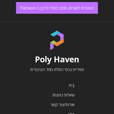
הצטרפו לשורות, תמכו בפולי הייבן ב-Patreon
Poly Haven
ספריית נכסי התלת-ממד הציבורית
בַּיִת
שאלות נפוצות
אודות/צור קשר