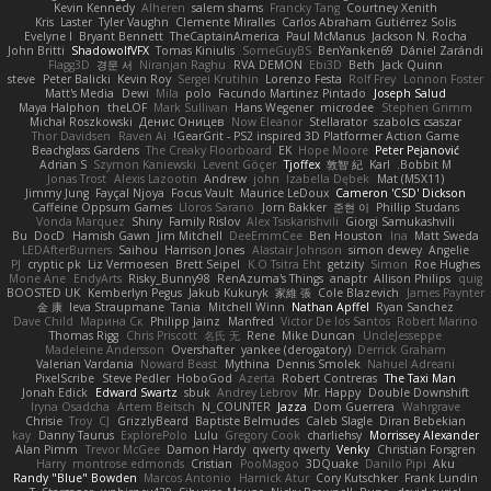
Kevin Kennedy
Alheren
salem shams
Francky Tang
Courtney Xenith
Kris
Laster
Tyler Vaughn
Clemente Miralles
Carlos Abraham Gutiérrez Solis
Evelyne I
Bryant Bennett
TheCaptainAmerica
Paul McManus
Jackson N. Rocha
John Britti
ShadowolfVFX
Tomas Kiniulis
SomeGuyBS
BenYanken69
Dániel Zarándi
Flagg3D
경문 서
Niranjan Raghu
RVA DEMON
Ebi3D
Beth
Jack Quinn
steve
Peter Balicki
Kevin Roy
Sergei Krutihin
Lorenzo Festa
Rolf Frey
Lonnon Foster
Matt's Media
Dewi
Mila
polo
Facundo Martinez Pintado
Joseph Salud
Maya Halphon
theLOF
Mark Sullivan
Hans Wegener
microdee
Stephen Grimm
Michał Roszkowski
Денис Оницев
Now Eleanor
Stellarator
szabolcs csaszar
Thor Davidsen
Raven Ai
GearGrit - PS2 inspired 3D Platformer Action Game!
Beachglass Gardens
The Creaky Floorboard
EK
Hope Moore
Peter Pejanović
Adrian S
Szymon Kaniewski
Levent Göçer
Tjoffex
敦智 紀
Karl
Bobbit M.
Jonas Trost
Alexis Lazootin
Andrew
john
Izabella Dębek
Mat (M5X11)
Jimmy Jung
Fayçal Njoya
Focus Vault
Maurice LeDoux
Cameron 'CSD' Dickson
Caffeine Oppsum Games
Lloros Sarano
Jorn Bakker
준현 이
Phillip Studans
Vonda Marquez
Shiny
Family Rislov
Alex Tsiskarishvili
Giorgi Samukashvili
Bu
DocD
Hamish Gawn
Jim Mitchell
DeeEmmCee
Ben Houston
Ina
Matt Sweda
LEDAfterBurners
Saihou
Harrison Jones
Alastair Johnson
simon dewey
Angelie
PJ
cryptic pk
Liz Vermoesen
Brett Seipel
K.O Tsitra Eht
getzity
Simon
Roe Hughes
Mone Ane
EndyArts
Risky_Bunny98
RenAzuma's Things
anaptr
Allison Philips
quig
BOOSTED UK
Kemberlyn Pegus
Jakub Kukuryk
家維 張
Cole Blazevich
James Paynter
金 康
Ieva Straupmane
Tania
Mitchell Winn
Nathan Apffel
Ryan Sanchez
Dave Child
Марина Ск
Philipp Jainz
Manfred
Victor De los Santos
Robert Marino
Thomas Rigg
Chris Priscott
名氏 无
Rene
Mike Duncan
UncleJesseppe
Madeleine Andersson
Overshafter
yankee (derogatory)
Derrick Graham
Valerian Vardania
Noward Beast
Mythina
Dennis Smolek
Nahuel Adreani
PixelScribe
Steve Pedler
HoboGod
Azerta
Robert Contreras
The Taxi Man
Jonah Edick
Edward Swartz
sbuk
Andrey Lebrov
Mr. Happy
Double Downshift
Iryna Osadcha
Artem Beitsch
N_COUNTER
Jazza
Dom Guerrera
Wahrgrave
Chrisie
Troy
CJ
GrizzlyBeard
Baptiste Belmudes
Caleb Slagle
Diran Bebekian
kay
Danny Taurus
ExplorePolo
Lulu
Gregory Cook
charliehsy
Morrissey Alexander
Alan Pimm
Trevor McGee
Damon Hardy
qwerty qwerty
Venky
Christian Forsgren
Harry
montrose edmonds
Cristian
PooMagoo
3DQuake
Danilo Pipi
Aku
Randy "Blue" Bowden
Marcos Antonio
Harnick Atur
Cory Kutschker
Frank Lundin