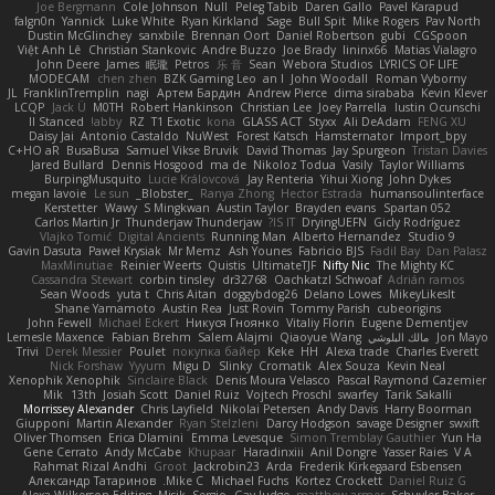
Joe Bergmann
Cole Johnson
Null
Peleg Tabib
Daren Gallo
Pavel Karapud
falgn0n
Yannick
Luke White
Ryan Kirkland
Sage
Bull Spit
Mike Rogers
Pav North
Dustin McGlinchey
sanxbile
Brennan Oort
Daniel Robertson
gubi
CGSpoon
Việt Anh Lê
Christian Stankovic
Andre Buzzo
Joe Brady
lininx66
Matias Vialagro
John Deere
James
眠瓏
Petros
乐 音
Sean
Webora Studios
LYRICS OF LIFE
MODECAM
chen zhen
BZK Gaming Leo
an l
John Woodall
Roman Vyborny
JL
FranklinTremplin
nagi
Артем Бардин
Andrew Pierce
dima sirababa
Kevin Klever
LCQP
Jack Ü
M0TH
Robert Hankinson
Christian Lee
Joey Parrella
Iustin Ocunschi
ll Stanced
abby!
RZ
T1 Exotic
kona
GLASS ACT
Styxx
Ali DeAdam
FENG XU
Daisy Jai
Antonio Castaldo
NuWest
Forest Katsch
Hamsternator
Import_bpy
C+HO aR
BusaBusa
Samuel Vikse Bruvik
David Thomas
Jay Spurgeon
Tristan Davies
Jared Bullard
Dennis Hosgood
ma de
Nikoloz Todua
Vasily
Taylor Williams
BurpingMusquito
Lucie Královcová
Jay Renteria
Yihui Xiong
John Dykes
megan lavoie
Le sun
_Blobster_
Ranya Zhong
Hector Estrada
humansoulinterface
Kerstetter
Wawy
S Mingkwan
Austin Taylor
Brayden evans
Spartan 052
Carlos Martin Jr
Thunderjaw Thunderjaw
IS IT?
DryingUEFN
Gicly Rodríguez
Vlajko Tomić
Digital Ancients
Running Man
Alberto Hernandez
Studio 9
Gavin Dasuta
Paweł Krysiak
Mr Memz
Ash Younes
Fabricio BJS
Fadil Bay
Dan Palasz
MaxMinutiae
Reinier Weerts
Quistis
UltimateTJF
Nifty Nic
The Mighty KC
Cassandra Stewart
corbin tinsley
dr32768
Oachkatzl Schwoaf
Adrián ramos
Sean Woods
yuta t
Chris Aitan
doggybdog26
Delano Lowes
MikeyLikesIt
Shane Yamamoto
Austin Rea
Just Rovin
Tommy Parish
cubeorigins
John Fewell
Michael Eckert
Никуся Гноянко
Vitaliy Florin
Eugene Dementjev
Lemesle Maxence
Fabian Brehm
Salem Alajmi
Qiaoyue Wang
مالك البلوشي
Jon Mayo
Trivi
Derek Messier
Poulet
покупка байер
Keke
HH
Alexa trade
Charles Everett
Nick Forshaw
Yyyum
Migu D
Slinky
Cromatik
Alex Souza
Kevin Neal
Xenophik Xenophik
Sinclaire Black
Denis Moura Velasco
Pascal Raymond Cazemier
Mik
13th
Josiah Scott
Daniel Ruiz
Vojtech Proschl
swarfey
Tarik Sakalli
Morrissey Alexander
Chris Layfield
Nikolai Petersen
Andy Davis
Harry Boorman
Giupponi
Martin Alexander
Ryan Stelzleni
Darcy Hodgson
savage Designer
swxift
Oliver Thomsen
Erica Dlamini
Emma Levesque
Simon Tremblay Gauthier
Yun Ha
Gene Cerrato
Andy McCabe
Khupaar
Haradinxiii
Anil Dongre
Yasser Raies
V A
Rahmat Rizal Andhi
Groot
Jackrobin23
Arda
Frederik Kirkegaard Esbensen
Александр Татаринов
Mike C.
Michael Fuchs
Kortez Crockett
Daniel Ruiz G