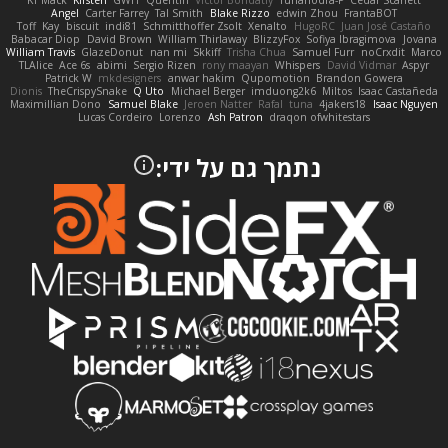
KT Mack
Kirsten
GWH
Quentin
Victor Bondatiy
Tunanodra-P
Cedar Scarlett
Angel
Carter Farrey
Tal Smith
Blake Rizzo
edwin Zhou
FrantaBOT
Toff
Kay
biscuit
indi81
Schmitthoffer Zsolt
Xenalto
HugoRC
Juan José Castaño
Babacar Diop
David Brown
William Thirlaway
BlizzyFox
Sofiya Ibragimova
Jovana
William Travis
GlazeDonut
nan mi
Skkiff
Trisha Chua
Samuel Furr
noCrxdit
Marco
TLAlice
Ace 6s
abimi
Sergio Rizen
rony maayan
Whispers
David Vidmar
Aspyr
Patrick W
mkdesigners
anwar hakim
Qupomotion
Brandon Gowera
Dionis
TheCrispySnake
Q Uto
Michael Berger
imduong2k6
Miltos
Isaac Castañeda
Maximillian Dono
Samuel Blake
Jeroen Natter
Rafal
tuna
4jakers18
Isaac Nguyen
Lucas Cordeiro
Lorenzo
Ash Patron
draqon ofwhitestars
נתמך גם על ידי: