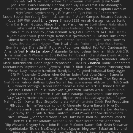
Jon
J&G
Sol
Mike
Joeri Lefévre
Carl Schwerin
mattyrails
Jaelin Smith
Jon
Aeval
Barry Connolly
DancingDeadGuy
Oliver Frost
Eric Manongdo
Tyler Herbert
Nathan Johnson
ari-goldman
Jacob Schealler
Captain Coconuts
NightRaven
hayden harry
J.P. Raymond
Tyler Phillips
Puppeteerist
Sascha Becker
Joe Young
Dominick
cameronfr
Abeni Campos
Eduardo Gottschald
Kuba
友理 斉藤
oscall L
JollyYeen
SmaackBZ62
Annah Gestaga
Joshua Scelfo
Юлія Кізі
Noah
Gustavo Pliego
Thomas Pierro
Kaylee
Scott Moen
Gabrielius M
Satyan Patel
Christian Kohli
Jason Anderson
ZMM
Daisy Belknap
Rumlo Olmub
ApocDev
Jacob Denault
Reg_LMO
Simon
YEDA HOME DECOR
K
Jamie Arseneault
jadedesign
Reinaldus
rpcexploiter
Bill Master
Buz Carter
Mimski Beats
XPhantom
cawc
Ben
qrator
Renato Pinochet
Derek Toombs
Alyssa Everett
Jason Nguyen
Tom Neal
Virtual Performing Live Music Events
Evan Harridge
Shane Smith-Rojo
AnuRobinson
disiboi
Petr Fořt
Cyndersanity
Amanda Vest
Nikita Leshakov
Aleksandar Caricic
Joshua Hickman
lilith
大海 久我
Nina Takáčová
N Watanabe
Zoie Robles
Tim
David Jindra
Stefan Knaak
Axiom
Pocketfans
基德
ella larkin
Indiana J
Sari Schwarz
Jan
Rodrigo Hernández Salgado
Mark Dohrenbusch
Florin Negele
zephaniah CORSON
Zicalam
Daniel Sonderhoff
Konstantinos Polychroniadis
T_Zydelski
Phill D
Blob
Liam Trancoso
Yunseong Noh
Weasel
Lucy
melanie hamilton
Randy Lane
Targeted Individual Body Logger
文謙 許
Alexander October
Alon Cohen
Jaden Rosi
Vova Diakur
Elanor la
mogura
Raptite
huaxuan Lei
Ethan Tomaso
Antoine Daubas
Thor Ragnaros
Neil Baker
Patrick Stallings
Dylan Gorrell
high strangeness
AMcCarroll
Nick Smith
AJ
Reymeld Santiago
Dennis Libon
Sankaku Bear
Yousick
ElUltimo DeLaFila
Avaister
Charles Louie
killswitchkay
n_morcatti
Dakota Wreski
FacinusChip
Zack Kepner
ELITE Scratch
Elijah
rafael naranjo
sagar sasson
Liam Bryant
Vasyl Vasyliv
maxime vandecasteele
lily ren
Andre Labuschagne
Justin Rogow
Mehmet Can
Xavier
Bob
StorysComplete
VW Winterstein
Zbob
Post Production
FRNL Lou
Hajime Tsunoda
xd Idk
C
Alexander Rayner-Barcelli
Nika Domi
MStorm
Stefan Florea
River Lockhart
Jakub Zbyszynski
Bryan Hy
Joel Montano
I_ViceRoy
thu huynh
Michael Santoro
David Power
The Society of Visions
NicoPOWAAA
Spencer_
Melody Spiker
Takashi M.
bloli loli
Thomas Granger
Josh W.
LLB
Venkataram
Keenan Rush
Dixon Keller
Kornel Anderson
Filip Wieland
Gregory Basile
John Elliotte
McCoder
Naomi Soh
Kevin Showman
nogutidaisuke
Tic_cle
MaxDezignz
Marc Nguyen
blog cruvi
Sebastian Norlund
Lirian
Kamil Uriasz
Paul
Matthew Daday
Haris Lattirom
George Dvorak