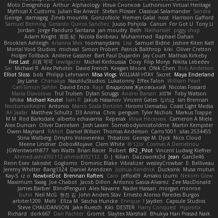
Moto Designshop
Arthur
Alphaology
Илья Снопков
Luthonium Virtual Heritage
Mythical X Customs
Julian Rai Anwor
Stefan Plösser
Classical Salamander
Sandra
George
damageg
Zineb mounfik
GonzoNole
Hemen Galal
nost
Harrison Gafford
Samuel Benning
Gerardo Quiros Sanchez
Juuso Pohjola
Canun
For Got U
Tony Li
Jordan
Jorge Panduro Santana
jan moudry
Beth
Nathanaël
piggy chop
Adam Knight
宣臣 紀
Nicola Baribeau
Muhammad
Raphael Dahan
Brooklen Ashleigh
Arianna Mex
toomanydans
Lisa
Samuel Bidne
Jeshire Kiten Katt
Mortal Void Studios
micheal
Simon Probert
Patrick Balthrop
kiki
Oliver Cretton
Holger Tollbäck
Anilene Gassner
Bart Paul Dujardin
Jay Court
Mathias Kirkeby
First Last
川頁 可可
lewdgazer
Michel Kinfoussia
Doxy
Filip Morys
Nikita Lebedev
Sai
Michael R
Alex Pehotin
David French
Keegan Moore
Ofek Chen
Bob Anderson
Elliot Sloss
bob
Philipp Lehmann
Misa Vlogs
WILLIAM HTAY
Sxcret
Maya Enderland
Jay Lane
Chanakya
NautiluStudios
Lukatonny
Effex Talon
William Peart
Carl-Simon Sahlin
Daviid Enzo
Raje
Владислав Жуковський
Nicolas Fossard
Maria Diavolova
Trul Trulsen
Dylan Scruggs
Andrei Barsan
אלמוג
Toby Watson
Ishika
Michael Keutel
Ivan R
Jakub Hasanov
Vincent Gates
なのは
Ian Brennan
NocturnalKestrel
Antonio
Marco Scala Bertolin
Hiromi Uematsu
Coast Light Media
Ali Jaafar
Matthew Schultz
D3 Anima
Chris
penguin
Tyler Nichols
Markus Trappe
M M
Rod Barksdale
alberto echavarria
Reperak
Илья Несенюк
Cameron A Miele
Alex Duncan
Oliver Danielsen
Josh Laxen
Somebodyoncetoldme
Martin Kempster
Owen Maynard
RAfort
Daniel Wilson
Thomas Anderson
Carro1001
silas 2534455
Stina Walberg
Dmytro Volovnenko
Thbatcos
George M. Dyck
Nico Cloud
Meene Lindner
DeboxMojave
Clem White
ענבר פז
Cosmas A Demetriou
JGWentworth877
Ian Watts
Brian Racer
Robert
BF2 _Pilot
Vincent Ludwig Kiefner
Ahmed.ashii092112 ahmed092112
D. J.
Kilian
Dazzworks3d
Jean
Gan3e46
Renn Exev
takoslvt
Goglomo
Dominic Blake
Vibralizer
wesleyCrowbar
E. Belliveau
Jeremy Whitter
Bang1324
Daniel Arendzen
Joshua Kendrick
Ducksink
Musa muturi
Kay-S
iz o
NewbieDot
Brennan Rafters
Caro
jeffox09
Amako Izumi
Nekom Glew
Maximum Swag
Joe Chabot
Jacob Dillon
Antonio Gasca-Alvarez
Zee MacDonald
James Barber
BlindPenguin
Alex Navarre
Nader Hassan
morgan monroe
buhii
Neil McG
현진 김
John Anders Stav
Ernesto Alonso Paredes Burgos
arbiter1209
Melli
Elīza M.
Sascha Huncke
Enrique
Jayden !
Capsule Studios
Steve CHAUDANSON
Jake Ruesch
Kiki
DESTER
Harry Conquest
Hyprotix
Richard
dork667
Dan Pachter
Gromit
Slaytex Marshall
Bhukya Hari Prasad Naik