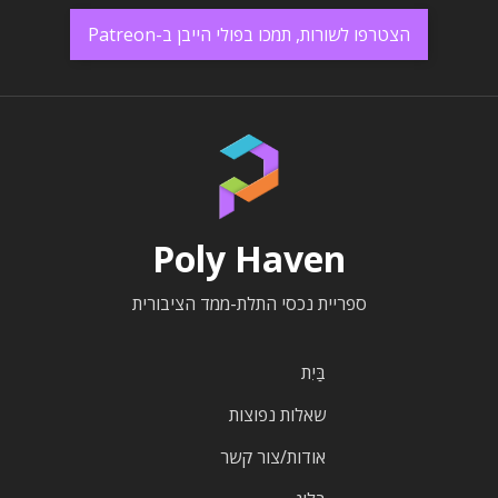
הצטרפו לשורות, תמכו בפולי הייבן ב-Patreon
Poly Haven
ספריית נכסי התלת-ממד הציבורית
בַּיִת
שאלות נפוצות
אודות/צור קשר