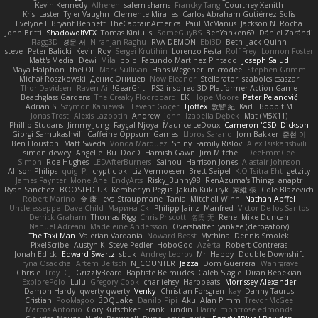
Kevin Kennedy
Alheren
salem shams
Francky Tang
Courtney Xenith
Kris
Laster
Tyler Vaughn
Clemente Miralles
Carlos Abraham Gutiérrez Solis
Evelyne I
Bryant Bennett
TheCaptainAmerica
Paul McManus
Jackson N. Rocha
John Britti
ShadowolfVFX
Tomas Kiniulis
SomeGuyBS
BenYanken69
Dániel Zarándi
Flagg3D
경문 서
Niranjan Raghu
RVA DEMON
Ebi3D
Beth
Jack Quinn
steve
Peter Balicki
Kevin Roy
Sergei Krutihin
Lorenzo Festa
Rolf Frey
Lonnon Foster
Matt's Media
Dewi
Mila
polo
Facundo Martinez Pintado
Joseph Salud
Maya Halphon
theLOF
Mark Sullivan
Hans Wegener
microdee
Stephen Grimm
Michał Roszkowski
Денис Оницев
Now Eleanor
Stellarator
szabolcs csaszar
Thor Davidsen
Raven Ai
GearGrit - PS2 inspired 3D Platformer Action Game!
Beachglass Gardens
The Creaky Floorboard
EK
Hope Moore
Peter Pejanović
Adrian S
Szymon Kaniewski
Levent Göçer
Tjoffex
敦智 紀
Karl
Bobbit M.
Jonas Trost
Alexis Lazootin
Andrew
john
Izabella Dębek
Mat (M5X11)
Phillip Studans
Jimmy Jung
Fayçal Njoya
Maurice LeDoux
Cameron 'CSD' Dickson
Giorgi Samukashvili
Caffeine Oppsum Games
Lloros Sarano
Jorn Bakker
준현 이
Ben Houston
Matt Sweda
Vonda Marquez
Shiny
Family Rislov
Alex Tsiskarishvili
simon dewey
Angelie
Bu
DocD
Hamish Gawn
Jim Mitchell
DeeEmmCee
Simon
Roe Hughes
LEDAfterBurners
Saihou
Harrison Jones
Alastair Johnson
Allison Philips
quig
PJ
cryptic pk
Liz Vermoesen
Brett Seipel
K.O Tsitra Eht
getzity
James Paynter
Mone Ane
EndyArts
Risky_Bunny98
RenAzuma's Things
anaptr
Ryan Sanchez
BOOSTED UK
Kemberlyn Pegus
Jakub Kukuryk
家維 張
Cole Blazevich
Robert Marino
金 康
Ieva Straupmane
Tania
Mitchell Winn
Nathan Apffel
UncleJesseppe
Dave Child
Марина Ск
Philipp Jainz
Manfred
Victor De los Santos
Derrick Graham
Thomas Rigg
Chris Priscott
名氏 无
Rene
Mike Duncan
Nahuel Adreani
Madeleine Andersson
Overshafter
yankee (derogatory)
The Taxi Man
Valerian Vardania
Noward Beast
Mythina
Dennis Smolek
PixelScribe
Austyn K
Steve Pedler
HoboGod
Azerta
Robert Contreras
Jonah Edick
Edward Swartz
sbuk
Andrey Lebrov
Mr. Happy
Double Downshift
Iryna Osadcha
Artem Beitsch
N_COUNTER
Jazza
Dom Guerrera
Wahrgrave
Chrisie
Troy
CJ
GrizzlyBeard
Baptiste Belmudes
Caleb Slagle
Diran Bebekian
ExplorePolo
Lulu
Gregory Cook
charliehsy
Harpbeats
Morrissey Alexander
Damon Hardy
qwerty qwerty
Venky
Christian Forsgren
kay
Danny Taurus
Cristian
PooMagoo
3DQuake
Danilo Pipi
Aku
Alan Pimm
Trevor McGee
Marcos Antonio
Cory Kutschker
Frank Lundin
Harry
montrose edmonds