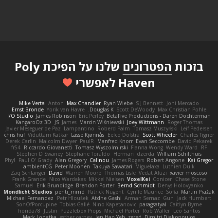
שלנו על הפיכת Poly
הפטרונים
בזכות
Haven לאפשרי
Mike Verta
Anton
Max Chandler
Ryan Wiebe
S J Bennett
Joni Mercado
Ernst Bronde
Yorik van Havre
Douglas K.
Scott DeWoody
Max Christian Pohle
I/O Studio
James Robinson
Eric Perley
BetaFive Productions - Daren Dochterman
KangaroOz 3D
JS
James
Marcin Wiśniewski
Joey Wittmann
Roger Thomas
Javier Meseguer de Paz
Lampantino
Roberd Palm
Tomasz Muszyński
Leif Pedersen
chris huf
Viduttam Katkar
Lasse Kjønnås
Eelco Dolstra
Scott Wheeler
Charles Tigner
Derek Carlin
Malcolm Dwyer
PaulR
Manfred Knorr
Evan Seccombe
David Pekarek
fr54
Riccardo Giovanetti
Tomasz Wyszolmirski
Fianna Wong
Wendy Ward
RF
Stephen D Swaney
Stephane Toraldo
Herman Idzerda
William Schilthuis
Phyl
Paul O' Grady
Alan Gregory
Calinou
James Rogers
Robert Angone
Kai Gregor
ambientCG
Peter Moonen
Takuya Sawatari
Miguelaxa
Luthien Dulk
Zaq Schlanger
David
Warren Moore
Thomas Lisle
Vedat Afuzi
xavier moscoso
Frank Grande
Nico Wardakas
Mikkel Nielsen
VoxelKei
Conicer
Chase Stone
Samuel
Erik Brundidge
Brendon Porter
Bernd Schmidt
Denys Holovyanko
Mondlicht Studios
penti_mmd
Patrick Nugent
Cyrille Maurice
Sofia
Martin Pražák
Michael Fernandez
Petr Hloušek
Atdhe Gashi
Arman Sernaz
Gun
Jack Humbert
SonOfPorcupine
Tobias Gallé
Nino Kapetanovic
paragsatyal
Caitlyn Byrne
honda78
Justin
Puzzlebox Props
Michael Porter
Rob Waller
Leo Santos
Mark Lopatka
esther carney
Jen Hao Yeh
zgred
Dimitri Diakopoulos