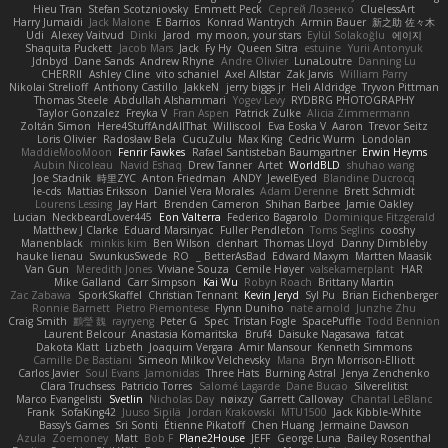
Hieu Tran
Stefan Scotzniovsky
Emmett Peck
Cергей Лозенко
CluelessArt
Harry Jumaidi
Jack Malone
E Barrios
Konrad Wantrych
Armin Bauer
新之助 佐々木
Udi
Alexey Vaitvud
Dinki
Jarod
my moon, your stars
Eylül Solakoğlu
에이지
Shaquita Puckett
Jacob Mars
Jack
Fy Hy
Queen Sitra
estuine
Yurii Antonyuk
Jdnbyd
Dane Sands
Andrew Rhyne
Andre Olivier
LunaLoutre
Danning Lu
CHERRII
Ashley Cline
vito schaniel
Axel Allstar
Zak Jarvis
William Parry
Nikolai Strelioff
Anthony Castillo
JakkeN
jerry biggs jr
Heli Aldridge
Tryvon Pittman
Thomas Steele
Abdullah Alshammari
Yogev Levy
RYDBRG PHOTOGRAPHY
Taylor Gonzalez
Freyka V
Fran Aspen
Patrick Zulke
Alicia Zimmermann
Zoltán Simon
Here4StuffAndAllThat
Williscool
Eva Eoska V
Aaron
Trevor Seitz
Loris Olivier
Radosław Bela
CucuZulu
Max King
Cedric Wurm
Londolan
MaddieMooMoon
Fenrir Fawkes
Rafael Santisteban Baumgartner
Erwin Heyms
Aubin Nicoleau
Navid Eshaq
Drew Tanner
Artet
WorldBLD
shuhao wang
Joe Stadnik
時里ZYC
Anton Friedman
ANDY
JewelEyed
Blandine Ducrocq
le-cds
Mattias Eriksson
Daniel Vera Morales
Adam Derenne
Brett Schmidt
Lourens Lessing
Jay Hart
Brenden Cameron
Shihan Barbee
Jamie Oakley
Lucian
NeckbeardLover445
Eon Valterra
Federico Bagarolo
Dominique Fitzgerald
Matthew J Clarke
Eduard Marsinyac
Fuller Pendleton
Toms Seglins
cooshy
Manenblack
minkis kim
Ben Wilson
clenhart
Thomas Lloyd
Danny Dimbleby
hauke lienau
SwunkusSwede
RO
BetterAsBad _
Edward Maxym
Martten Maasik
Van Gun
Meredith Jones
Viviane Souza
Cemile Høyer
valsekamerplant
HAR
Mike Galland
Carr Simpson
Kai Wu
Robyn Roach
Brittany Martin
Zac Zabawa
SporkSkaffel
Christian Tennant
Kevin Jeryd
Syl Pu
Brian Eichenberger
Ronnie Barnett
Pietro Piemontese
Flynn Duniho
nate arnold
Junzhe Zhu
Craig Smith
鸝瑩 魏
rayryeng
Peter G
Spec
Tristan Fogle
SpacePuffle
Todd Bennion
Laurent Belcour
Anastasia Komaritska
Bruf4
Daisuke Nagasawa
fatcat
Dakota Klatt
Lizbeth
Joaquim Vergara
Amir Mansour
Kenneth Simmons
Camille De Bastiani
Simeon Milkov Velchevsky
Mana
Bryn Morrison-Elliott
Carlos Javier
Soul Evans
Jamonidas
Three Hats
Burning Astral
Jenya Zenchenko
Clara Truchsess
Patricio Torres
Salomé Lagarde
Dane Bucao
Silverelitist
Marco Evangelisti
Svetlin
Nicholas Day
nøixzy
Garrett Calloway
Chantal LeBlanc
Frank
SofaKing42
Juuso Sipilä
Jordan Krakowski
MTU1500
Jack Kibble-White
Bassy's Games
Sri Sonti
Étienne Pikatoff
Chen Huang
Jermaine Dawson
Azula
Zoemoney
Matt
Bob F
Plane2House
JEFF
George Luna
Bailey Rosenthal