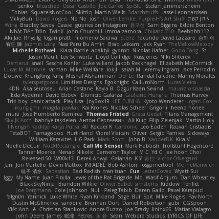
senko
bleached
Oscar Castillo
Joe Carlos
SpiSlu
Stefan Jammertzheim
Tobias
SquareIsNotCool
Skittlq
Martin Wells
3darchstuffs
Lasse Leonhardsen
MilkyBun
David Rogers
No No
Josh
Oliver Lemke
Purple-H's Art Stuff
אילון קשת
Wing
Bradley Savoy
Cassie
gupries on Instagram
윤구선
Sam Biggins
Eddie Benton
Nhật Tiến Trần
TwinX
John Churchill
imma zamora
Chikato 710
Beehhhh112
Aki Jae
Rhys lg
logan pratt
Filomeno Saraiva
Stenz
Facundo David Lazzaro
승하 이
宥任 陳
Jazmin Lang
Nasi Paru Bu Amin
Brad Leikam
Jack Ryan
TheMellowMelody
Michelle Rothwell
Kiara Battle
adaktyl
gyomh
Nicolas Hafner
Gooo Tang
St
Jason Mault
Lev Schwartz
Lloyd Collidge
RussJones
Niki Shterev
Demerui
snail
Sascha Kohler
Luke willard
Jakob Recknagel
Elizabeth McCormick
Lucas M. Morone
ratman
Mike Wellfare
lokjl
isaiah M
Jeremy Ingram
Jace Perrodin
Douwe
KhangXing Pang
Meshal Alshammari
Der Le
Randal Falcone
Manny Morales
tylerspetgoose
Limitless Designs
Egoknight
CallumNorm
Lucas Vieira
4DN
Akaiseutoseu
Arian Castane
Kayla B
Özgür Kaan Sevindi
maurizio sciascia
Eda Aydemir
David Ebbevi
Dionicio Galarza
Giuliano Hungria
Thomas Harvey
Trip boy
panic attack
Play Usa
JoyBox19
LEE EUNHA
Kyoto Wanderer
Logan Cox
ikung gmr
magda pawlak
Kai Krones
Nicolas Scheer
Grigorii
heeno honee
mura
Jose Humberto Ramirez
Thomas Fristed
Greta Gedat
Titans Management
Sky JK Arch
bahriye taşdelen
Антон Сергеевич
Ali Kılıç
Filip Zelenjak
Martin Holy
40. I Nengah Raditya Karya Putra
Kacper K
Carbonic
Leo Euden
Razvan Cristiadis
TetaBOT
Tamagoooo
Hurt Hand
Viorel Vlaican
Oliver
Sergio Pamies
Sideways
William Karavites
HG Park
Mark Scott
John B.
XanderDK
Kira V
Noelle DeCuir
NotARectangle
Call Me Sensei
Mark Habbish
Trollstuhl HagenLord
Tanner Moerke
Nenad Nikolic
Cameron Taylor
M C
Yd C
jae hoon Choi
Released 50
W00k13
Derek Anwyl
Galahan
K Y
苏打
Victor Ofvergard
Jan
Jon Martello
Devin Mattox
INFADEL
Bob Ashton
iosgamertool
MeTheManwich
暁子 清水
Sebastian
Bad Radish
tran tuan
Cue
LesterCovax
Wyatt Sui
Iggy
My Name
Juan Pinilla
Lewis of the Rat Brigade
Md. Wasif Anjum
Dan Wheatley
BlackSkyNinja
Brandon Wilkie
Olivier Babet
simsterns
Kiddow
Terifict
Joe Bergmann
Cole Johnson
Null
Peleg Tabib
Daren Gallo
Pavel Karapud
falgn0n
Yannick
Luke White
Ryan Kirkland
Sage
Bull Spit
Mike Rogers
Pav North
Dustin McGlinchey
sanxbile
Brennan Oort
Daniel Robertson
gubi
CGSpoon
Việt Anh Lê
Christian Stankovic
Andre Buzzo
Joe Brady
lininx66
Matias Vialagro
John Deere
James
眠瓏
Petros
乐 音
Sean
Webora Studios
LYRICS OF LIFE