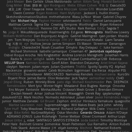
Jake Messer
Ben Carlisle
Ulises Maldonado
sahin
ttitim Tang
Horald Bartoldt
Greg Miller
Elias
朋弥 林
Igor Rodriguez
Metix
Ethan Cohen
주호 정
Exacute3D
凌太 上村
Олег Гладков
Irina
Wiola Miszczak
Gliese 570
Wonder Lizard588
Owen Connor
Bojan Kostovic
Harri Myllynen
Jackson L.
hullin thierry
SketchedAnimationStudios
mrthethatone
Wasu Ju'Nior
Wixer
Gabriel Chvyrev
Vae
Michael Hays
Payton Heniser
selvinsworld
Pablo
Daniel Larios-parra
Matthias Carrick
Sigma Eta
Creating Simpires
Worthington
Bryan Kirkwood
Menyhárt Marcell
Yvonne Ott
APS Studio
Raik Remus
Eddy
Sagida T
Ns
jorge R
MikusMasquerade
Realmwrights
Ed garas
MrIncognito
Matthew Lowery
Williem McWhorter
Dan Bojorquez Angulo
Gabriel Malmgren
ryan jordan
Khaidu
jen
Tom Weijnjes
Sladana Vukoja
יניב חלה
Mahmoud Khetabi
Liam Tanaka
log
지환 이
eje
Hollow_Jenza
James Simpson
Eli Mason
Streemer
Danarogon
indiiglo
Character34
Noah Couallier
Dmytro
Ray Delapaz
C
luke harrison
Michael Shimniok
Isabelle Lamarque
Crewman 47
Javlonbek rajabbayev
Osbiel Roque Arocha
Nils Ringlstetter
Andrea Lorenzo Mereghetti
Jonathan Harris
Radix N
Javier
sellig64
laddc
Humza R Iqbal CombatNinja1269
Rebecca
MELUIP Store
Kamran Kadirov
Geoff Allen
Brandon DeLauney
Ariel Ilmari Kajava
claytpn
Nareon
julian reyes
Julian Quintero
TrixMix
Spotty Spotty YQ
Alpha3
Mackenzie
giovanni varani
Caleb Mcmullen
bjgrimoari
Era Rerza
Alquiler PS5
DEATHSTEED
DivineXavier
MMDCRAZED
Nameless Renders
michael sierra
KuroShi
Bryant Price
James Barrie
Olov Melander
Jack Taylor
vamsidhar reddy
Cli4D
Jesper Elling
Ruben
Wrinkly Blink
pato dlgv
Michael Koschmieder
Pen
DEEPNOX
forrobloxdev
Mert İyiiz
Winter Night
Mesaland
Boo Bugless
Kseniya
Onooka
Eric Moyer
Fxntxnile
MinhazMurks
Octavia's Mesh Grove
J. Brendan Elmore
Declan Newell
Amar
Joshua Vincent
Waaagghh
Derek Ray
qaylanuraya
dosuken0122
Mark Vecchio
Nomadic Astronaut
julian silver
Javier Fernández Alegre
junior
Matthew Zaneski
Gil Bruvel
Zephon
enitzur
Hirokazu Yamakura
quagootle
Marlise Launstein
nori
SupremeAhegao
Will Makes Beats
Jack John
whitey
Tyler Huff
Toby Meadows
Firelegend
Richard Gallagher
Milk Crate
Vesperal Mind
shiipi
Bike Kefeli
NoGreatMystery
Oskar Mendez
Gerardo Orozco
Adam N'Diaye
ADRIANO JONUS
Luke Ridehalgh
Tomer Meltser
Oliver Cromwell
Arthur Lops
Josue Uribe
j_ edak
SANTIAGO SANTOS ESTRADA
soda basket
Timothy Montoya
Peter Hale
Bennett Greene
Jomenikia
Noah Patterson
Gui Ramalho
Anton Rubets
Tobi Staerk
Astone Massie
J H
elijah kenney
Mechrot
Nathaniel Roberts
SHALIWA233
Evan C
Billy Bob
Archman
Bryan Intindola
DHL
Thomas
milad tatar