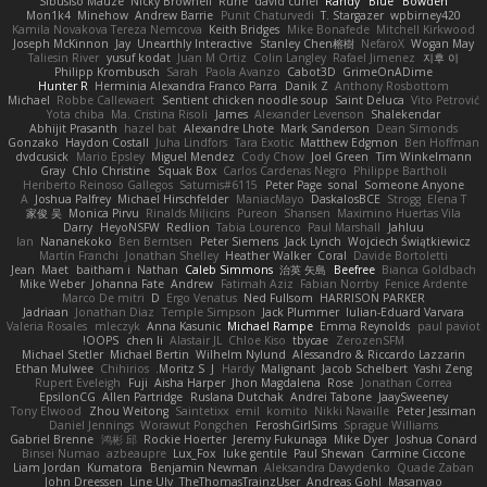
Sibusiso Mauze
Nicky Brownell
Rune
david curiel
Randy "Blue" Bowden
Mon1k4
Minehow
Andrew Barrie
Punit Chaturvedi
T. Stargazer
wpbirney420
Kamila Novakova Tereza Nemcova
Keith Bridges
Mike Bonafede
Mitchell Kirkwood
Joseph McKinnon
Jay
Unearthly Interactive
Stanley Chen榕樹
NefaroX
Wogan May
Taliesin River
yusuf kodat
Juan M Ortiz
Colin Langley
Rafael Jimenez
지후 이
Philipp Krombusch
Sarah
Paola Avanzo
Cabot3D
GrimeOnADime
Hunter R
Herminia Alexandra Franco Parra
Danik Z
Anthony Rosbottom
Michael
Robbe Callewaert
Sentient chicken noodle soup
Saint Deluca
Vito Petrović
Yota chiba
Ma. Cristina Risoli
James
Alexander Levenson
Shalekendar
Abhijit Prasanth
hazel bat
Alexandre Lhote
Mark Sanderson
Dean Simonds
Gonzako
Haydon Costall
Juha Lindfors
Tara Exotic
Matthew Edgmon
Ben Hoffman
dvdcusick
Mario Epsley
Miguel Mendez
Cody Chow
Joel Green
Tim Winkelmann
Gray
Chlo Christine
Squak Box
Carlos Cardenas Negro
Philippe Bartholi
Heriberto Reinoso Gallegos
Saturnis#6115
Peter Page
sonal
Someone Anyone
A
Joshua Palfrey
Michael Hirschfelder
ManiacMayo
DaskalosBCE
Strogg
Elena T
家俊 吴
Monica Pirvu
Rinalds Miļicins
Pureon
Shansen
Maximino Huertas Vila
Darry
HeyoNSFW
Redlion
Tabia Lourenco
Paul Marshall
Jahluu
Ian
Nananekoko
Ben Berntsen
Peter Siemens
Jack Lynch
Wojciech Świątkiewicz
Martín Franchi
Jonathan Shelley
Heather Walker
Coral
Davide Bortoletti
Jean
Maet
baitham i
Nathan
Caleb Simmons
治英 矢島
Beefree
Bianca Goldbach
Mike Weber
Johanna Fate
Andrew
Fatimah Aziz
Fabian Norrby
Fenice Ardente
Marco De mitri
D
Ergo Venatus
Ned Fullsom
HARRISON PARKER
Jadriaan
Jonathan Diaz
Temple Simpson
Jack Plummer
Iulian-Eduard Varvara
Valeria Rosales
mleczyk
Anna Kasunic
Michael Rampe
Emma Reynolds
paul paviot
OOPS!
chen li
Alastair JL
Chloe Kiso
tbycae
ZerozenSFM
Michael Stetler
Michael Bertin
Wilhelm Nylund
Alessandro & Riccardo Lazzarin
Ethan Mulwee
Chihirios
Moritz S.
J
Hardy
Malignant
Jacob Schelbert
Yashi Zeng
Rupert Eveleigh
Fuji
Aisha Harper
Jhon Magdalena
Rose
Jonathan Correa
EpsilonCG
Allen Partridge
Ruslana Dutchak
Andrei Tabone
JaaySweeney
Tony Elwood
Zhou Weitong
Saintetixx
emil
komito
Nikki Navaille
Peter Jessiman
Daniel Jennings
Worawut Pongchen
FeroshGirlSims
Sprague Williams
Gabriel Brenne
鸿彬 邱
Rockie Hoerter
Jeremy Fukunaga
Mike Dyer
Joshua Conard
Binsei Numao
azbeaupre
Lux_Fox
luke gentile
Paul Shewan
Carmine Ciccone
Liam Jordan
Kumatora
Benjamin Newman
Aleksandra Davydenko
Quade Zaban
John Dreessen
Line Ulv
TheThomasTrainzUser
Andreas Gohl
Masanyao