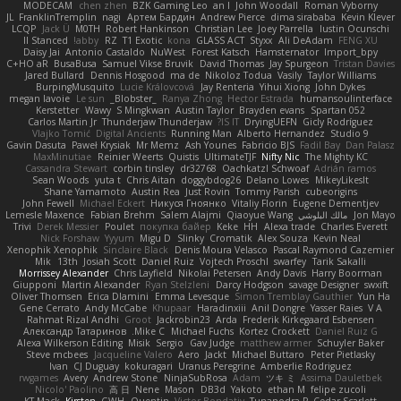
MODECAM
chen zhen
BZK Gaming Leo
an l
John Woodall
Roman Vyborny
JL
FranklinTremplin
nagi
Артем Бардин
Andrew Pierce
dima sirababa
Kevin Klever
LCQP
Jack Ü
M0TH
Robert Hankinson
Christian Lee
Joey Parrella
Iustin Ocunschi
ll Stanced
abby!
RZ
T1 Exotic
kona
GLASS ACT
Styxx
Ali DeAdam
FENG XU
Daisy Jai
Antonio Castaldo
NuWest
Forest Katsch
Hamsternator
Import_bpy
C+HO aR
BusaBusa
Samuel Vikse Bruvik
David Thomas
Jay Spurgeon
Tristan Davies
Jared Bullard
Dennis Hosgood
ma de
Nikoloz Todua
Vasily
Taylor Williams
BurpingMusquito
Lucie Královcová
Jay Renteria
Yihui Xiong
John Dykes
megan lavoie
Le sun
_Blobster_
Ranya Zhong
Hector Estrada
humansoulinterface
Kerstetter
Wawy
S Mingkwan
Austin Taylor
Brayden evans
Spartan 052
Carlos Martin Jr
Thunderjaw Thunderjaw
IS IT?
DryingUEFN
Gicly Rodríguez
Vlajko Tomić
Digital Ancients
Running Man
Alberto Hernandez
Studio 9
Gavin Dasuta
Paweł Krysiak
Mr Memz
Ash Younes
Fabricio BJS
Fadil Bay
Dan Palasz
MaxMinutiae
Reinier Weerts
Quistis
UltimateTJF
Nifty Nic
The Mighty KC
Cassandra Stewart
corbin tinsley
dr32768
Oachkatzl Schwoaf
Adrián ramos
Sean Woods
yuta t
Chris Aitan
doggybdog26
Delano Lowes
MikeyLikesIt
Shane Yamamoto
Austin Rea
Just Rovin
Tommy Parish
cubeorigins
John Fewell
Michael Eckert
Никуся Гноянко
Vitaliy Florin
Eugene Dementjev
Lemesle Maxence
Fabian Brehm
Salem Alajmi
Qiaoyue Wang
مالك البلوشي
Jon Mayo
Trivi
Derek Messier
Poulet
покупка байер
Keke
HH
Alexa trade
Charles Everett
Nick Forshaw
Yyyum
Migu D
Slinky
Cromatik
Alex Souza
Kevin Neal
Xenophik Xenophik
Sinclaire Black
Denis Moura Velasco
Pascal Raymond Cazemier
Mik
13th
Josiah Scott
Daniel Ruiz
Vojtech Proschl
swarfey
Tarik Sakalli
Morrissey Alexander
Chris Layfield
Nikolai Petersen
Andy Davis
Harry Boorman
Giupponi
Martin Alexander
Ryan Stelzleni
Darcy Hodgson
savage Designer
swxift
Oliver Thomsen
Erica Dlamini
Emma Levesque
Simon Tremblay Gauthier
Yun Ha
Gene Cerrato
Andy McCabe
Khupaar
Haradinxiii
Anil Dongre
Yasser Raies
V A
Rahmat Rizal Andhi
Groot
Jackrobin23
Arda
Frederik Kirkegaard Esbensen
Александр Татаринов
Mike C.
Michael Fuchs
Kortez Crockett
Daniel Ruiz G
Alexa Wilkerson Editing
Misik
Sergio
Gav Judge
matthew armer
Schuyler Baker
Steve mcbees
Jacqueline Valero
Aero
Jackt
Michael Buttaro
Peter Pietlasky
Ivan
CJ Duguay
kokuragari
Uranus Peregrine
Amberlie Rodriguez
rwgames
Avery
Andrew Stone
NinjaSubRosa
Adam
ツキ ミ
Assima Dauletbek
Nicolo' Paolino
高 日
Nene
Mason
DB3d
Yakoto
ethan M
felipe zucoli