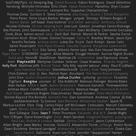
SubToMyYTplz
Lil Sleeping Bag
Dávid Borsodi
Edson Rodriguez
David Valentine
Yandong
Michelle Hironaka
Elric Chen
Hakar Kerarmor
HanaYou
Bryn Couser
Ben Seaman
Leonard Rio
Supachai Chanarittichai
Thomas Deisz
Gordon S
Steve Clements
Axis Design Studio | Elliott Benjamin
Piero Perez
Ximo Llopis Barber
Morgan
yotpak
Slompy
William Bergen II
Martin Býšek
Jeff Kissel
Fred Vollmer
Erik Miller
astroblur
Anthony Simuel
Nicolas Ocheda
till toe
seryong kim
Jose Luis
Gaston
Jonathan Caron-Roberge
Bas Peeters
John Daineusaure
Jack Palmstrom
Sean McSharry
Clemente Gonzalez
Deek_Blue
katren wood
Isaac
Zach Ball
Patrick
Marvin W Parker
Sascha Donie
Cameron Koch
Brian Dolan
Dennis Torosyan
Cathy W
Bradley Wilson
Jason Eyre
Keerthi Pachala
andrea cerini
Lukas Ess
Fizzle
Zach Robyn
Xavier Caliz
Søren Rosendahl
Von Piper Flowers
Claudia Toyama
Benjamin Learmonth
eeee
✧ 𝔪𝔞𝔯𝔦 ✧
Pzit
Edo Salvej
Alberto Ferrer Lara
Van Den Heuvel Matthew
Ryan Dunn
D1REW00F
uujann
Attila Malarik
Dougal Henken
Aurora Nights Studio
Solid Jake
Henri49
SteelDriver
Matthias LN
iiiimmmm
Jose Espinoza
mura
Aren
PlaytestDS
Martynas Gurskas
Solacen
Саша Ячмень
Ricardo Negrete
Kelly Port
Matthew Jeffs
Benoît Texier
Silly Killy
sepehr sabour
vikky
Paul R LeBlanc
Jose Francisco Martinez
SilentWatcher28
Sadie J. Foxx
Tony Johnson
Chris DeVere
皓欽 涂
Keu
Patrick Ryan
Bouillard
The Name Brand Company
John Doe
Giulio Chiaramonte
Joshua Dunfee
cyclump
garzatron
Foxokles
DigiTaco
Rongina
uiiunan
JC
Elia ALMALIKI
Mateusz Relinger
Mornè Blake
Alan Farkas
AREA 6
kath
Aaron Mceachern
Francois Gandon
Thierwaechter
Anthea Ward
ColdRice25
Arlene Lukkarila
Rasmus Hauge
Humoud Al-Amiri
Kurt Boyer
Lawrence Rogers
Elias Jimenez
Pascal Scrivani
Peter Mark Wittmann
Stories Beyond The Borders
Annette Pew
Dan Greenheck
Andreea Cosma
Risk 📀
dddddrdrdrdrdr
Ty Grenier
Kyle Mitrione
Mohamad Hadlah
Spark PJ
Markus Löchte
Elsie
Oleg
Carlos Filipe
Jeff McGowan
Cedoulain
Marcell Ceslowsky
Liam
Moritz Schmidtchen
Spirit-Rush
Alexander Adelmann
Anton Howell
Ben Gillespie
Zero
Sean T
Peter Thomson
Eduardo
幸史 松下
Derek Wight
Tim O'Bryan
Dane Reisenbigler
Deck
Alani Sanders
Imagined Realms
yuijung seo
Paul Lau
Robert A Lohaus
FabFab
Zerina Cmajcanin
Jason Cuthbertson
Allan Wright
Jesse Marku
morzsa
Volico72
Alexandro Torres
jeffsarge
Robin Nuen
Daan Bootsma
Bernard Landgraf
Aleksandra Stefanova
Julileeheehee
Drake Gao
Laura Pesenti
DaDrood
Kuan lun Chen
Jennifer "daysparrow" Harlan