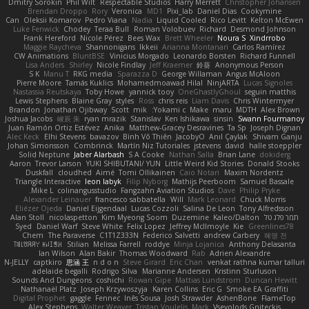
Dmitry Sorokin
Phil Wilt
Respectable Studios
Harry Merrett
Christopher Johansen
Brendan Droppo
Rory
Veronica
MD1
Pixi_lab
Daniel Dias
Cookymine
Can
Oleksii Komarov
Pedro Viana
Nadia
Liquid Cooled
Rico Levitt
Kelton McEwen
Luke Fenwick
Chodey
Teraa Bull
Roman Volobuev
Richard
Desmond Johnson
Frank Hereford
Nicole Pérez
Bees Wax
Brett Wheeler
Noura S
Xindrrobo
Maggie Raycheva
Shannonigans
Ikkeii
Arianna Montanari
Carlos Ramírez
CW Animations
BluntBSE
Vinicius Morgado
Leonardo Borsten
Richard Funnell
Lisa Anders
Shirley
Nicole Findlay
Jeff Kraemer
鈴葵
Anonymous Person
S K
Manu T
RKG media
Sparazza D
George Willaman
Angus McAloon
Pierre Moore
Tamás Kuklics
Mohamedmoawad Hilal
NinjARTA
Lucas Signoles
Nastassia Reutskaya
Toby Howe
yannick tooy
OneGhastlyGhoul
seguin matthis
Lewis Stephens
Blaine Gray
styles
Ross
chris reis
Liam Davis
Chris Wintermyer
Brandon
Jonathan Ojibway
Scott
mik
Yokami c:
Make
maru
MDTH
Alex Brown
Joshua Jacobs
峻辰 朱
ryan mrazik
Stanislav
Ken Ishikawa
sinsin
Swann Fourmanoy
Juan Ramón Ortiz Estévez
Anika
Matthew-Gracey Desravines
Ta Sp
Joseph Dignan
Alec Keck
Elhi Stevens
bavazov
Bình Võ Thiên
JacobyO
Anıl Çaylak
Shivam Ganju
Johan Simonsson
Combrinck
Martín Niz Tutoriales
jstevens
david
halle stoeppler
Solid Neptune
Jaber Alarbash
S A Cooke
Nathan Salla
Brian Lane
dokiderg
Aaron
Trevor Larson
YUKI SHIBUTANI/ YUN
Little Weird Kid Stories
Donald Stooks
Duskfall
cloudhed
Aimé
Tomi Ollikainen
Caio Notari
Maxim Nordentz
Triangle Interactive
leon labyk
Filip Nyborg
Mathijs Peerboom
Samuel Bassale
Mike L.
colinangusstudio
Fangzahn Aviation Studios
Dave
Philip Pryke
Alexander Leinauer
francesco sabbatella
Will
Mark Leonard
Chuck Morris
Eliézer Ojeda
Daniel Eijgendaal
Lucas Cozzoli
Salina De Leon
Tony Alfredsson
Alan Stoll
nicolaspetton
Kim Myeong Soom
Duzemine
Kaleo/Dalton
תמר פלג טל
Syed
Daniel Warf
Steve White
Felix Lopez
Jeffrey McIlmoyle
Kie
Greenlines78
Chem
The Paraverse
C1T1Z333N
Federico Salvetti
andrew Carbery
혜영 전
ꌃ꒒ꀎꋪꋪꌩ ꀘꈤꀤꁅꃅ꓄
Stilian
Melissa Farrell
roddye
Minja Lojanica
Anthony Delasanta
Ian Wilson
Alan Bakir
Thomas Woodward
Rab
Adrien Alexandre
N-JELLY
captkiro
思涵 王
n d o n
Steve Girard
Eric Chan
venkat rathna kumar talluri
adelaide begalli
Rodrigo Silva
Marianne Andersen
Kristinn Sturluson
Sounds And Dungeons
coshichi
Rowan Gipe
Mattias Lundstrom
Duncan Hewitt
Nathanaël Platz
Joseph Krzywoszyja
Karen Collins
Eric G
Smoke EA Graffiti
Digital Prophet
gaggle
Fennec
Inês Sousa
Josh Strawder
AshenBone
FlameTop
Alex Stephens
Walter Weaver
Tristan Voulelis
Mark
Vsevolods Gniteckis