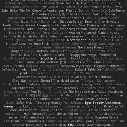
Danny Sale
Buttmunky1
Musical Nexus
Gaël Gilly
Logan Hertz
Sarah Schrock
Aleksandr Chebotariov
Digital Abbot
Huitaka Studio
Kathreena B
Elias Guevara
Lale
Striker The Fox
Cornellus Pendrahgon
Filip
JonDo
John Kevin Ong
Cole Turner
EvilQ
Eduard
Domantas Jokšas
丸 黒
el smells
Steve-0
Gökhan Sazdağı
JamTarts
Jiří Ptáček
opostol
Tess
Shawn Anderson
Luke C
Alexander Olesen
Princess
Espen
Martin Bailey
Josh
Shabeen Barzey - Browne
Clive McKenzie
Nadia
htai wu
Funny_ Compilation69
Sam Fowler
Sean Derham
Kelu
SiryuSama
Mister Venom
Parker
Talyana S
The Remodeling Veteran
Mimic
John KD
Pupper
Nipper1er
cyril faia
Ich Simp
Gaforga VK
Hussien Mohamed
Markku Hakala
Randy Wells
Jediah Pesu
Peter Bates
Eduardo ramirez
Tomato Huwaidi
ふぇ えっ
John Hughes
Render House
Nikki Balsem
Necromantique
Mrunit Churi
Eilir Ho
Miroslav Šamánek
Timo Erick
Kaeden Hahn
Cristi Vanderburg
James Gonzales
Punch UP: The Top Contender! Official Patreon
The Starius Project
EfulTopo
Morgsley
재우 김
iiiFahad7
Sticky Buttons
Jorge Manuel Cappello Barreto
Ross
DC Kasundra
Duane Strickland
TheHappyElite
wegu1
Workbench
仁 小野
Scott Fredrickson
moot1n
Elizabeth
Ricky Robinson
Marcin Anyszkiewicz
Tristan Lorius
Fredrik Karlsson
哲 董
Gabriel Alvarado
Chris
kb714
Daniel Tidemo
plexlexia
Ashley Fayers
Władysław Pryszczarek
Purpose Architecture
Jeffrey Olson
Alan
Sara
Anton
Didier Aerlebout
Edward
Table On
ALEX NAVARRO
philip sisk
Gionea Alexandru Daniel
OHNE LIMIT
Riccardo Colombo
Autonomous Frontier
Karri Haranko
Ieuan King
Daniel Richman
Oreo_tism
얍 얍얍
Shonn Effner
david cachay
Thokozani Mahlanyane
aureliana
Nicolò Caterina
Ioannis Athanasiadis
ressii
iaksdfg fodkg
Tiffany Edwards
Koji Tsukamoto
Tadin Brego
Grant Mckenney
Khuthadzo Ratshilumela
Łukasz Majorczyk
Tom Byrom
Dhruv Singh
The Entire Universe
Rasool Abrahams
Maxime
Cédrick
극단수작
王庚
OnPui
Mr Malone
Pranshu Goyal
Niko Tuononen
Skyzee's Studio
Kristian
Yuma Taesu
L
Omair Omari
Wayne120
Devan Stolp
Stefan
Tinkering Monkey
Teunis Woord
Igor Sirotov Architects
Anonymous Axolotl
Hlynur G Asgeirsson
xuchang jiang
Josh Bishop
Rylai Crestfall
Mana and Mayhem
Simon
Joe Ford
Felix gogo
正 明
Art Ov Nekromorph
Adenta Dar
Njan
Amaury Faucon
Michael Wilson
ChengXi Yu
Abdelkouddouss
name
DHFG
Jarle Styve
Ghoulishlycool
Karl-Heinz Köster
Brandon Belisle
Lutz
Noah Kollmannsberger
Cristian Vigliano
Jack Rao
Spidey
nathan
Håkan Fors
Andrew
miaukenzie
Marcin Biernat
ETM
Tezuka
Jude Matanguihan