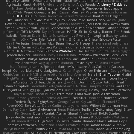
Martin Wittfooth
Alexander Wilhelm
Matthew Chapin
Brianna Janssen Saldivar
Agnieszka Marut
中村秀人
Alejandro Soriano
Alejo Parada
Anthony F DeMarco
Michael Updike
Sally Hastings
Matz Klint
Philip Windecker
Jacob apple
LIUBOYAN
Weird Oposssum
Jean-Cassien Marmey
MrIsklar
Alexandra Forman
DELILLE Basile
Zuzana Hudecova
Kazuya Yamanaka
Raul Perez Delgado
Ike Saunders
nile
Ale Pašeta
by Tiny
Sedale Pelle
Tasha Henry
Acura .Ignite
Davebb933
Miroslav Hudec
Ewos
Jaxson Crookston
Jedi Chen
inex
Aves Arcana
Simon
Owen Carson
정율 이
Gas SessionMedia
Parker Wheeldon
landon dehart
prfctwhite
FRED MAHER
Taylor Freeman
HARTHUR
Jo
KelsyJay
Ratner
Tim Schulz
Isabella
Roman Kaelin
Malte Schweitzer
Joe Rivera
Christopher Bradley
yataa
JimmyCNX
Tom
Tyler Avirett
修汰 山田
Chandler Griese
Erickson Foster
Clay T
Verbatim
Jonathan
Alyx
Brian
HectorOH
sepp
The one and only phase
Martin C
Sammy Sidefx
Lucy Vu
Sonia domenech garcia
Joykk
Reiten Cheng
Gabirél
R
Matthew Tronc
Rebecca Whitehead
The Bearded Squirrel
Mac Greggor
Jeroen Bekkers
Sabrina Munley
CineArtOhio
Radosław Wieczorek
Force Feed
Pranaya Shakya
Adam Jenkins
Aaron
Yael Ghusoun
Rodrigo Terrazas
Irma Andersson
재윤 옥
Jehad Maddah
Traxus
Sylvain
Polina Leskova
Matt Dalpé
Johannes Sjöstedt
Matthew Whiteacre
Alex Cullinane-Carrasco
Joseph Combs
Mukund A
sludgybeast
Kenan Regez
Oliver Erdmann
George Wheat
Cédric Vermeirre
HAGI
charlie otto
Well Misinformed
MarzZ
Brian Tabone
Khalid
NightWriter
Flex2006D !
Sergio Uscanga
Tom Rudolf
Robert jean
Leon Husky
TheAuraStandard
Tenzide Gallery
ぶー うじ
Dominic Qusto
Arturo J. Real
Joshua Campbell
GremlinBrokeMyVideoGame
Michael Dunphy
Charles
Paul Friedl
Dushyant M
w z
政則 谷
Ryan Williams
TurtleTheThing
Xie Ray
NotTerrellBatchelor
RayePixlrKay
EasedChunk2
retro rocks
Carl-Edwin
Joshua Esmeralda
Felipe Ramos
yewen sun
Fattma Al Lawati
NekoTux
Danizoar
Houston Gaston
Frederic Sigrist
EightySeven
George Clarke
Key van Thull
Slamuel EC
RavenXXXX
Ben Watts
Derek Carlin
yuna yamamoto
Wilbert Schuurman Hess
Danny Ray Clark
Ezekiel Alexander
Jonas Printzen
TeaTime
Zeikomiray
Virgil Shaw
Per Gouras
Dusan Runtak
Ayman Sharaf
Anton Smit
BAMA Studio
Jakey Floofle
cael mckinney
Mistral Chronicles
Chance K
SBS
Kaitlyn Matchem
19:48
simen stroek
Luigi Macaluso
ns103
Vanta
Brandon Morse
Allison Cope
Yaroslav Leschenko
Kelvin Yim
Pascal Creative Design
Adam Moore
Yu xin Ye
keilyn nuñez
Katti
Dmitry Vinnik
David KALFON
正和 綱嶋
Moon
AI videomaking
ThatRamenDude
ALP Gauna
Eli Herrington
GrayDarth
Sarah BADJI
Wenxin Huang