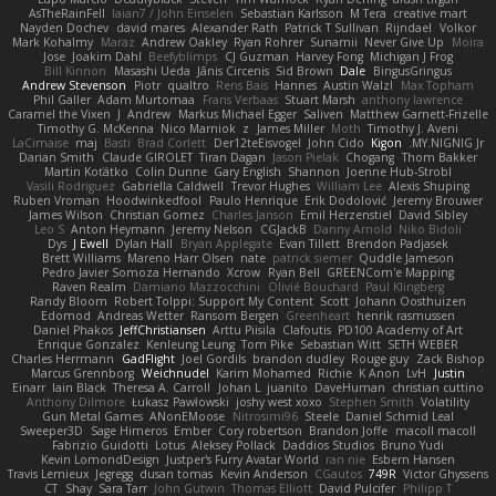
AsTheRainFell
Iaian7 / John Einselen
Sebastian Karlsson
M Tera
creative mart
Nayden Dochev
david mares
Alexander Rath
Patrick T Sullivan
Rijndael
Volkor
Mark Kohalmy
Maraz
Andrew Oakley
Ryan Rohrer
Sunamii
Never Give Up
Moira
Jose
Joakim Dahl
Beefyblimps
CJ Guzman
Harvey Fong
Michigan J Frog
Bill Kinnon
Masashi Ueda
Jānis Circenis
Sid Brown
Dale
BingusGringus
Andrew Stevenson
Piotr
qualtro
Rens Bais
Hannes
Austin Walzl
Max Topham
Phil Galler
Adam Murtomaa
Frans Verbaas
Stuart Marsh
anthony lawrence
Caramel the Vixen
J
Andrew
Markus Michael Egger
Saliven
Matthew Garnett-Frizelle
Timothy G. McKenna
Nico Marniok
z
James Miller
Moth
Timothy J. Aveni
LaCimaise
maj
Basti
Brad Corlett
Der12teEisvogel
John Cido
Kigon
MY.NIGNIG Jr.
Darian Smith
Claude GIROLET
Tiran Dagan
Jason Pielak
Chogang
Thom Bakker
Martin Koťátko
Colin Dunne
Gary English
Shannon
Joenne Hub-Strobl
Vasili Rodriguez
Gabriella Caldwell
Trevor Hughes
William Lee
Alexis Shuping
Ruben Vroman
Hoodwinkedfool
Paulo Henrique
Erik Dodolović
Jeremy Brouwer
James Wilson
Christian Gomez
Charles Janson
Emil Herzenstiel
David Sibley
Leo S
Anton Heymann
Jeremy Nelson
CGJackB
Danny Arnold
Niko Bidoli
Dys
J Ewell
Dylan Hall
Bryan Applegate
Evan Tillett
Brendon Padjasek
Brett Williams
Mareno Harr Olsen
nate
patrick siemer
Quddle Jameson
Pedro Javier Somoza Hernando
Xcrow
Ryan Bell
GREENCom'e Mapping
Raven Realm
Damiano Mazzocchini
Olivié Bouchard
Paul Klingberg
Randy Bloom
Robert Tolppi: Support My Content
Scott
Johann Oosthuizen
Edomod
Andreas Wetter
Ransom Bergen
Greenheart
henrik rasmussen
Daniel Phakos
JeffChristiansen
Arttu Piisila
Clafoutis
PD100 Academy of Art
Enrique Gonzalez
Kenleung Leung
Tom Pike
Sebastian Witt
SETH WEBER
Charles Herrmann
GadFlight
Joel Gordils
brandon dudley
Rouge guy
Zack Bishop
Marcus Grennborg
Weichnudel
Karim Mohamed
Richie
K Anon
LvH
Justin
Einarr
Iain Black
Theresa A. Carroll
Johan L
juanito
DaveHuman
christian cuttino
Anthony Dilmore
Łukasz Pawłowski
joshy west xoxo
Stephen Smith
Volatility
Gun Metal Games
ANonEMoose
Nitrosimi96
Steele
Daniel Schmid Leal
Sweeper3D
Sage Himeros
Ember
Cory robertson
Brandon Joffe
macoll macoll
Fabrizio Guidotti
Lotus
Aleksey Pollack
Daddios Studios
Bruno Yudi
Kevin LomondDesign
Justper's Furry Avatar World
ran nie
Esbern Hansen
Travis Lemieux
Jegregg
dusan tomas
Kevin Anderson
CGautos
749R
Victor Ghyssens
CT
Shay
Sara Tarr
John Gutwin
Thomas Elliott
David Pulcifer
Philipp T