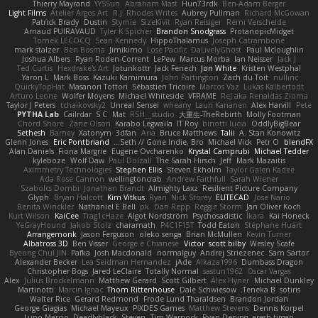
Thierry Mayrand
YYSSun
Abraham Mast
Hun73rdk
Ben-Adam Berger
Light Films
Atelier Argos Art
R.J. Rhodes Writes
Aubrey Pullman
Richard McGowan
Patrick Brady
Dustin
Stymie
SizeKivit
Ryan Reisiger
Rémi Verschelde
Arnaud PUIRAVAUD
Tyler K Spicher
Brandon Snodgrass
ProtanopicMidget
Tomek LECOCQ
Sean Kennedy
HippoThalamus
Joseph Catrambone
mark stalzer
Ben Bosma
Jimikimo
Lose Pacific
DaLivelyGhost
Paul Mcloughlin
Joshua Albers
Ryan Roden-Corrent
LePew
Marcus Morba
Ian Neisser
Jack J
Ted Curtis
Hexdrake's Art
Jotunkottr
Jack Fenech
Jon White
Kristen Westphal
Yaron L.
Mark Boss
Kazuki Kamimura
John Partington
Zach du Toit
nullinc
QuirkyTopHat
Masanori Tottori
Sébastien Tricoire
Marcos Vaz
Lukas Kalbertodt
Arturo Leone
Wolfer Moyens
Michael Whiteside
VFRAME
ReJ aka Renaldas Zioma
Taylor J Peters
tchaikovsky2
Unreal Sensei
wheany
Lauri Kananen
Alex Harvill
Pete
PYTHA Lab
Cailrdar
S C
Mat
RSH__studio
大重生-TheRebirth
Molly Footman
Chord Shore
Zane Olson
Karabo Legwaila
IT Roy
binotti lucia
OddlyBigBear
Sethesh
Barney
Xatonym
3dfan
Aria
Bruce Matthews
Talii
A. Stan Konowitz
Glenn Jones
Eric Pontbriand
Seth // Gone Indie, Bro...
Michael Vick
Petr O
blendFX
Alan Daniels
Fiona Margrie
Eugene Ovcharenko
Krystal Camprubi
Michael Tedder
kyleboze
Wolf Daw
Paul Dolzall
The Sarah Hirsch
Jeff
Mark Mazaitis
Aximmetry Technologies
Stephen Ellis
Steven Ekholm
Taylor Galen Kadee
Ada Rose Cannon
wellingtoncrab
Andrew Faithfull
Sarah Wiener
Szabolcs Dombi
Jonathan Brandt
Almighty Laxz
Resilient Picture Company
Glyph
Bryan Halcott
Kim Vitkus
Ryan
Nick Storey
ELITECAD
Jose Nario
Benita Winckler
Nathaniel E Bell
pk
Dan Repp
Reggie Storm
Jan Oliver Koch
Kurt Wilson
KaiCee
Trag1cHaze
Algot Nordström
Psychosadistic
Íkara
Kai Honeck
YeGrayHound
Jakob Stolz
charamath
P4C1F15T
Todd Eaton
Stéphane Huart
Arrangemonk
Jason Ferguson
oleko senga
Brian McMullen
Kevin Turner
Albatross 3D
Ben Visser
George e Chianese
Victor
scott bilby
Wesley Scafe
Byeong Chul JIN
Pafka
Josh Macdonald
normalguy
Andrej Striezenec
Sam Sartor
Alexander Becker
Lea Seidman Hernandez
jAde
Alkaza1996
Dumbass Dragon
Christopher Bogs
Jared LeClaire
Totally Normal
sastun1962
Oscar Vargas
Alex
Julius Brockelmann
Matthew Gerard
Scott Gilbert
Alex Hyner
Michael Dunkley
Martinotti
Marcin Ignac
Thom Rittenhouse
Dale Schwiesow
Teneka B.
sotiris
Walter Rice
Gerard Redmond
Frode Lund Tharaldsen
Brandon Jordan
George Giagias
Michael Mayeux
PIXDES Games
Matthew Stevens
Dennis Korpel
Lupo Marcio
Deadlyblack
Steven
Tim Warnock
Ryan Dening
arash tirgari