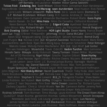
Jeff Barnaby
Jed Laurance
Alexlee
Victor Gama Sabbithi
Tobias Rösli
Cadalog, Inc.
Scott Wilson
Oliver Hotz
Johnathan Alan Vanderpool
RaptorBricks
OroborosNZ
Erel Herzog
sean dunderdale
Neal Huston
Rick Palmer
Lorie Loeb
William Unsworth
Pietro Ponti
Ike Li
Laura Ganis
Domenic S
G.P
Michael B Johnson
William Carey
R.H. García
Andrew_D
Fabrice Zaini
Rene Gansen
Evan Campbell
Alexander Bachvarov
Robert Wallis
Goro Fujita
Martin Banak - Dr Zed
Mike Festa
Fábio De Carvalho
Clifford A Worsham
Kevin Barnum
Pere Pau Sancho
JJ
Edgard Costa
Ayetheist
fred gissubel
John Moon
kiky
Richard Wright
Patrick Lowry
Jay Piboontum
Henrik Berglund
Bob Dowling
Da5id
Peter Baintner
HDR Light Studio
Devin Harris
Francis Boyle
Jason Lai
Peggy O'Brien
f1rstpers0n
jehrmaig
Miket
Dana McCabe
Daniel Fitzgerald
Aeon Soul
fengquan wang
Doug Auerbach
Satoshi Yamasaki
Bernd Dully
Josh Purple
V-o
Nicolas Côté
JG3
Krzysztof Zwolinski
Nicholas Rubin
Mark Krenz
AuroranFilms
Liam Beck
Ryan Won-Meng Apuy
Benjamin Schechter
Peter Rittinger
Makoto Izawa
Melody Helen MacFarlane
亮作 淡波
Glyn Wolf
Just Gollor
Tim van Helsdingen
Moiarte3d
Travis
Odin3D
Vadim Turchin
Marc Lemoine
Hiroshi Saito
Mikayla
Andy Hickmott
Tawny Tomsen
Shawn Miller
WyrmHead
Art of 3D Rendering
Nigel Hillyer
Grische
Sophie Gilbert
Steve Hurley
Nelson C
Zisis Psalidas
Agon Ushaku
Ritchie Owens
Nizzero
Robert Simpson
Jacob Larson
Jason Scott
J.C.
BunnyCyclops Bunny
Stareagle
Matthias
Zach Hoy
ray
Daniel Raboldt
Cristian Rocco
Max
Tom Jachmann
Bojan Spasojevic
Bryan C
Perard-Gayot
Will Hattingh
Bernhard Hoffmann
John Wagman
Neil Blakey-Milner
Hazel Quantock
Thater
Toby Yoda
Alan Camerer
Frank Riccobono
Modicolitor
Jeff
Pamela Case
Edgar San
Walter Bosse
Victor Gan
Matt Allen
Stephan S
Dave Liewald
果冻_JS
Panagiotis Tourlas
Shaw Kaake
Linda Robbins
Ian Hubert
Matt Griffey
DGagster
Norimichi Sano
Paul Schicketanz
Gabor Z
Ivan Sepulveda
Finn Bear
Mahe Dewan
Joanne Tai
Richard Lyons
Zachary Capalbo
Chris Li
Ulrich Woehr
Yan Shi
Cameron Keffer
Jeremy Park
Buttered Side Down
Elektrospy
Hannes Dreyer
Kelly Johnson
Rodney Schmidt
Tom Norman
Timo Muraja
Laura Kimmel
The Dread Vixen Alinsa
QuesoGr7
Istvan Kozma
gardeninn thomas
Catface Meowmers
Arioch Snowpaw
fxtentacle
Jack Foley
Lök Leung
jamie ngai to lo
Sean
Luis Naranjo
James Harrison
mark wrabel
Kirt Blackwood
Primaris
Marielli Vichique
AaronFung
Martin Lukačka
Josh Roenker
Mark Hoffman
Alvaro Villagomez