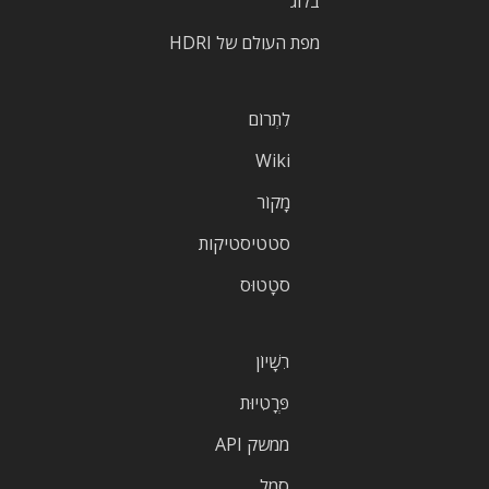
בלוג
מפת העולם של HDRI
לִתְרוֹם
Wiki
מָקוֹר
סטטיסטיקות
סטָטוּס
רִשָׁיוֹן
פְּרָטִיוּת
ממשק API
סֵמֶל