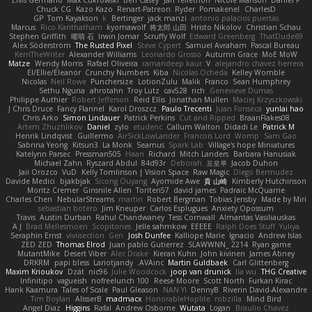
Elvis Germano
Max Cukrowski
Ben Casey
Jan Tellethon
Nicole Manson
Daniel P
Chuck CG
Kazo Kazo
Renart-Patreon
Ryder
Pomakenel
CharlesD
GP
Tom Kayakson
k
Bertinger
jack manzi
antonio palacios puertas
Marcus
Rico Kanthatham
kyomawolf
将太郎 山田
Hristo Nikolov
Christian Schau
Stephen Griffith
曜萌 石
Irwin Jomar
Scruffy Wolf
Edward Greenberg
ThatDude69
Alex Söderström
The Rusted Pixel
Steve Cypert
Samuel Avraham
Pascal Bureau
KerriTheWriter
Alexander Williams
Leonardo Grosso
Autumn Grace
MoE MoW
Matze
Wendy Morris
Rafael Oliveira
ramandeep kaur
V
alejandro chavez herrera
El/Ellie/Eleanor
Crunchy Numbers
Kiba
Nicolas Ocheda
Kelley Womble
Nicolas
Neil Rowe
Punchersize
LotionZulu
Malik
Franco
Sean Humphrey
Sethu Nguna
ahrotahn
Troy Lutz
cav528
rich
Genevieve Dumas
Philippe Authier
Robert Jefferson
Reid Ellis
Jonathan Mullen
Maciej Krzyszkowski
J Chris Druce
Fancy Flannel
Karol Droszcz
Paulo Trecenti
Juan Fonseca
yunlai hao
Chris Arko
Simon Lindauer
Patrick Perkins
Cut and Ripped
BraanFlakes08
Artem Zhuzhlikov
Daniel
zylo
etudenc
Callum Walton
Didadi Le
Patrick M
Henrik Lindqvist
Guillermo
AirSickLowLander
Francois Lord
Womp
Sam Gao
Sabrina Yeong
Kitsun3
La Monk
Seamus
Spark Lab
Village's hope Miniatures
Katelynn Parsec
Pressman505
Haan
Richard
Mitch Landers
Barbara Hanusiak
Michael Zahn
Ryszard Abdul
84d93r
Deborah
포로루
Jacob Duhon
Jaii Orozco
VuD
Kelly Tomlinson | Vision Space
Raw Magic
Diego Bermudez
Davide Medici
bjakbjak
Sicong Ouyang
Ayomide Awe
貴 山崎
Kimberly Hutchinson
Moritz Cremer
Ginsnile Allen
Toriten57
david james
Padraic McQuarrie
Charles Chen
NebularStreams
martin
Robert Bergman
Tobias Jensby
Made by Miri
sebastian botero
Jim Kneuper
Carlos Esplugues
Anxiety Opossum
Travis
Austin Durban
Rahul Chandwaney
Tess Cornwall
Almantas Vasiliauskas
A J
Brad Mellesmoen
Scopitones
Jelle sahmkow
EEEEE
Ralph Does Stuff
Yuliya
Seraphin Ernst
viviisection
Gen
Josh Dunfee
Kalliope Marie
Ignacio
Andrew Islas
ZED ZED
Thomas Elrod
Juan pablo Gutierrez
SLAWWNN_ 2214
Ryan game
MutantMike
Desert Viber
Alec Drake
Kieran Kuhn
John kivinen
James Abney
DRKRM
papi bless
Lariotjandy
AVAinc.
Martin Guldbaek
Carl Glittenberg
Maxim Krioukov
Dzät
nic96
Julie Woodcock
joop van drunick
lia wu
THG Creative
Infinitipo
vagueish
nofreelunch 100
Reese Moore
Scott North
Furkan Kirac
Hank Kaamura
Tales of Scale
Paul Gleason
NAN YI
DennyB
Riverin David-Alexandre
Tim Boylan
AlisserB
madmacx
HonorableHoplite
robzilla
Mind Bird
Angel Diaz
Higgins
Rafal
Andrew Osborne
Wutata
Logan
Braulio Chavez