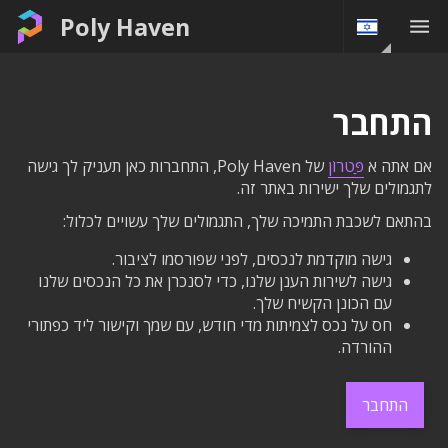
Poly Haven
התחבר
של Poly Haven, התחברות כאן תעניק לך גישה
פַּטרוֹן
אם אתה א
לתגמולים שלך ישירות באתר זה.
בהתאם לשכבת התמיכה שלך, התגמולים שלך עשויים לכלול:
גישה מוקדמת לנכסים, לפני שפורסמו לציבור.
גישה לשירות הענן שלנו, כדי לסנכרן את כל הנכסים שלנו
עם הכונן הקשיח שלך.
חס על נכס לצמיתות מדי חודש, עם שמך וקישור ליד כפתורי
ההורדה.
התחבר