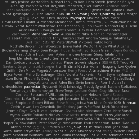
sv
Larry Jenkins
doctor25th
Michael Loh
Jim Bob
Liam Smyth
Jermaine Bouyea
Alan Figg
Worked Wood
der_mihi
rendered_pixel
Hamad
Andrew Lamb
BeepCodeMusic
alec1025
David Curiel
Karolina En
BigWhiteLion
Matias Dubos
Woof
glassapple 325
Ben
Michelle Ma
Bruno Simon (Three.js Journey)
Ben Granger
성익 김
idkdude
Chris Dickson
Rayscaper
Maxime Detournière
Devin Martin
Onalist
Alessandro Mennonna
Dustin Pettegrew
JSR Production house
Grawlix
kocat
Robert Whitehead
Lee Stranahan
Quinn Kowitt
Mehmet Oguz Derin
Arjen Plakke
S Waugh
orestis picard
Alex Vega
Hampus Linden
Zach wood
Misha Samorodin
Austin Root
Niko
Noah Kollmannsberger
Raizzer47
VolkEnVaderland
Tony
Karsten Eckelt
Andrew Sprague
Tabatha Lyn
DerHitsch
שי יעקוב
MisterBKWolf
Viktoriya
Pablo Portal
Rochelle Bricker
Joeri Woudstra
James Patel
We Don't Know What A Car Is
JRichardGaming
Dejvo
Sven Kröger
Hope Hackett
Sof
Justin Green
Bojan Rončević
Neet
Adam Hutchinson
Ayleen
movies byevan
Sharp
fatalmuffin
Joep Meindertsma
Ernesto Gomez
Andreas Stockmayer
EchoTheComposer
Dan Goddard
atoves
Colin Lohaus
Phase
trowelandspade
景琦 张景琦
Todd KS
Gaetano Gargano
Jacob Hooper
trvr
TheSmallGacha
Adrian Haugseng
Loo Cypher
Griffin
Ben Milius
Magnús Antonsson
Remy Ponso
Artmachiner
Flavio
민희 이
Bryce Powell
Philip Spiessberger
Chris
Violetta Radkevich
Rain
Skyro
rayhaan.3d
Jason Buier
Photini By Design
おるす
Nemnomi
Rafael Perez-Torro
BladedBadge
ruffles
nobuyuki takahashi
Aden Bise
Serin Jameson
Rom1
AblazZe
sirdeadduke
passivestar
Siyouardi
Nick Jainschigg
Freddy Sghetti
Nathan Stoltzfoos
Romanov_art Romanov_art
Steve Teeps
Jackson Quinn Gray
Michael Sasse
Cocheta
Bertrand RIVEILL
Lou Jonathan
Joel Hobson
David Sopala
Gbromios
LaMar Sharpe Jr
Christoph Letmaier
Marco Vizcaino
Michael Witmann
Repsaj
Scopique
Robert Billard
Steve Mitas
Joshua Van-Male
Daniel1060
Minmax
Cédric Le van
Len Govednik
Jim Rodney
James Stafford
Mark Richardson
Jimmie Floyd
Orly R
vera usselman
Osamu Abe
alessandro Citro
Nate Borsch
wymo
Gaëlle Robardet-Nicolas
dave garcia
mytrixx
Scott Peters
Jake Aust
Joshua Bramer
Liam Cox
Jaime Jasso
Toby SWANSON
Zoidrawzaton
Harper
WidowMakes
Peter Križan Jr.
Nisse Axman
Paul Henderson
Mucai 'Daduska'
Austin Pierce
たこーん
Braiden Dolph
Jo Gylling
michael Chan
Joe Lihou
Gorto
Tanya Krzywinska
Ackley
Woozle
Lev K
Maxence Vinot
Valery
Willem Hörter
igorrr
Sebastian Williams
SamBean
Milina Papadopoulos
Villem
sebastian heredia