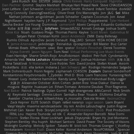
Jake Ruesch
Kiki
DESTER
Jessica
Chris Reeves
Harry Conquest
Hyprotix
Dan Pachter
Gromit
Slaytex Marshall
Bhukya Hari Prasad Naik
Steve CHAUDANSON
Joeri Lefévre
Carl Schwerin
mattyrails
Jaelin Smith
Richard
Infant Terrible
dork667
Barry Connolly
DancingDeadGuy
Oliver Frost
Eric Manongdo
Jon
J&G
Sol
Mike
Nathan Johnson
ari-goldman
Jacob Schealler
Captain Coconuts
Jon
Aeval
NightRaven
hayden harry
J.P. Raymond
Tyler Phillips
Puppeteerist
Tyler Herbert
Sascha Becker
Joe Young
Dominick
cameronfr
Abeni Campos
Eduardo Gottschald
Kuba
友理 斉藤
oscall L
JollyYeen
SmaackBZ62
Annah Gestaga
Joshua Scelfo
Юлія Кізі
Noah
Gustavo Pliego
Thomas Pierro
Kaylee
Scott Moen
Gabrielius M
Satyan Patel
Christian Kohli
Jason Anderson
ZMM
Daisy Belknap
Rumlo Olmub
ApocDev
Jacob Denault
Reg_LMO
Simon
YEDA HOME DECOR
K
Jamie Arseneault
jadedesign
Reinaldus
rpcexploiter
Bill Master
Buz Carter
Mimski Beats
XPhantom
cawc
Ben
qrator
Renato Pinochet
Derek Toombs
Alyssa Everett
Jason Nguyen
Tom Neal
Virtual Performing Live Music Events
Evan Harridge
Shane Smith-Rojo
AnuRobinson
disiboi
Petr Fořt
Cyndersanity
Amanda Vest
Nikita Leshakov
Aleksandar Caricic
Joshua Hickman
lilith
大海 久我
Nina Takáčová
N Watanabe
Zoie Robles
Tim
David Jindra
Stefan Knaak
Axiom
Pocketfans
基德
ella larkin
Indiana J
Sari Schwarz
Jan
Rodrigo Hernández Salgado
Mark Dohrenbusch
Florin Negele
zephaniah CORSON
Zicalam
Daniel Sonderhoff
Konstantinos Polychroniadis
T_Zydelski
Phill D
Blob
Liam Trancoso
Yunseong Noh
Weasel
Lucy
melanie hamilton
Randy Lane
Targeted Individual Body Logger
文謙 許
Alexander October
Alon Cohen
Jaden Rosi
Vova Diakur
Elanor la
mogura
Raptite
huaxuan Lei
Ethan Tomaso
Antoine Daubas
Thor Ragnaros
Neil Baker
Patrick Stallings
Dylan Gorrell
high strangeness
AMcCarroll
Nick Smith
AJ
Reymeld Santiago
Dennis Libon
Sankaku Bear
Yousick
ElUltimo DeLaFila
Avaister
Charles Louie
killswitchkay
n_morcatti
Dakota Wreski
FacinusChip
Zack Kepner
ELITE Scratch
Elijah
rafael naranjo
sagar sasson
Liam Bryant
Vasyl Vasyliv
maxime vandecasteele
lily ren
Andre Labuschagne
Justin Rogow
Mehmet Can
Xavier
Bob
StorysComplete
VW Winterstein
Zbob
Post Production
FRNL Lou
Hajime Tsunoda
xd Idk
C
Alexander Rayner-Barcelli
Nika Domi
MStorm
Stefan Florea
River Lockhart
Jakub Zbyszynski
Bryan Hy
Joel Montano
Stephen Bentley
thu huynh
Michael Santoro
David Power
The Society of Visions
Midnight Gunship
Melody Spiker
Takashi M.
bloli loli
Thomas Granger
I_ViceRoy
Venkataram
Keenan Rush
Dixon Keller
Kornel Anderson
NicoPOWAAA
Spencer_
Gregory Basile
John Elliotte
McCoder
Naomi Soh
Kevin Showman
Josh W.
LLB