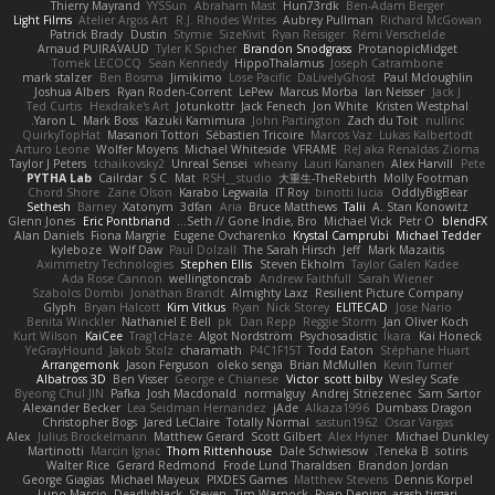
Thierry Mayrand
YYSSun
Abraham Mast
Hun73rdk
Ben-Adam Berger
Light Films
Atelier Argos Art
R.J. Rhodes Writes
Aubrey Pullman
Richard McGowan
Patrick Brady
Dustin
Stymie
SizeKivit
Ryan Reisiger
Rémi Verschelde
Arnaud PUIRAVAUD
Tyler K Spicher
Brandon Snodgrass
ProtanopicMidget
Tomek LECOCQ
Sean Kennedy
HippoThalamus
Joseph Catrambone
mark stalzer
Ben Bosma
Jimikimo
Lose Pacific
DaLivelyGhost
Paul Mcloughlin
Joshua Albers
Ryan Roden-Corrent
LePew
Marcus Morba
Ian Neisser
Jack J
Ted Curtis
Hexdrake's Art
Jotunkottr
Jack Fenech
Jon White
Kristen Westphal
Yaron L.
Mark Boss
Kazuki Kamimura
John Partington
Zach du Toit
nullinc
QuirkyTopHat
Masanori Tottori
Sébastien Tricoire
Marcos Vaz
Lukas Kalbertodt
Arturo Leone
Wolfer Moyens
Michael Whiteside
VFRAME
ReJ aka Renaldas Zioma
Taylor J Peters
tchaikovsky2
Unreal Sensei
wheany
Lauri Kananen
Alex Harvill
Pete
PYTHA Lab
Cailrdar
S C
Mat
RSH__studio
大重生-TheRebirth
Molly Footman
Chord Shore
Zane Olson
Karabo Legwaila
IT Roy
binotti lucia
OddlyBigBear
Sethesh
Barney
Xatonym
3dfan
Aria
Bruce Matthews
Talii
A. Stan Konowitz
Glenn Jones
Eric Pontbriand
Seth // Gone Indie, Bro...
Michael Vick
Petr O
blendFX
Alan Daniels
Fiona Margrie
Eugene Ovcharenko
Krystal Camprubi
Michael Tedder
kyleboze
Wolf Daw
Paul Dolzall
The Sarah Hirsch
Jeff
Mark Mazaitis
Aximmetry Technologies
Stephen Ellis
Steven Ekholm
Taylor Galen Kadee
Ada Rose Cannon
wellingtoncrab
Andrew Faithfull
Sarah Wiener
Szabolcs Dombi
Jonathan Brandt
Almighty Laxz
Resilient Picture Company
Glyph
Bryan Halcott
Kim Vitkus
Ryan
Nick Storey
ELITECAD
Jose Nario
Benita Winckler
Nathaniel E Bell
pk
Dan Repp
Reggie Storm
Jan Oliver Koch
Kurt Wilson
KaiCee
Trag1cHaze
Algot Nordström
Psychosadistic
Íkara
Kai Honeck
YeGrayHound
Jakob Stolz
charamath
P4C1F15T
Todd Eaton
Stéphane Huart
Arrangemonk
Jason Ferguson
oleko senga
Brian McMullen
Kevin Turner
Albatross 3D
Ben Visser
George e Chianese
Victor
scott bilby
Wesley Scafe
Byeong Chul JIN
Pafka
Josh Macdonald
normalguy
Andrej Striezenec
Sam Sartor
Alexander Becker
Lea Seidman Hernandez
jAde
Alkaza1996
Dumbass Dragon
Christopher Bogs
Jared LeClaire
Totally Normal
sastun1962
Oscar Vargas
Alex
Julius Brockelmann
Matthew Gerard
Scott Gilbert
Alex Hyner
Michael Dunkley
Martinotti
Marcin Ignac
Thom Rittenhouse
Dale Schwiesow
Teneka B.
sotiris
Walter Rice
Gerard Redmond
Frode Lund Tharaldsen
Brandon Jordan
George Giagias
Michael Mayeux
PIXDES Games
Matthew Stevens
Dennis Korpel
Lupo Marcio
Deadlyblack
Steven
Tim Warnock
Ryan Dening
arash tirgari