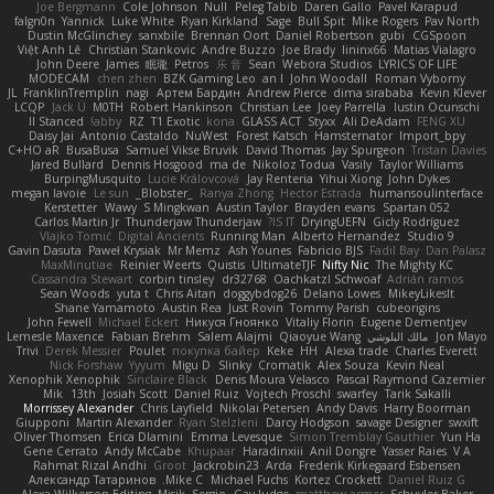
Joe Bergmann
Cole Johnson
Null
Peleg Tabib
Daren Gallo
Pavel Karapud
falgn0n
Yannick
Luke White
Ryan Kirkland
Sage
Bull Spit
Mike Rogers
Pav North
Dustin McGlinchey
sanxbile
Brennan Oort
Daniel Robertson
gubi
CGSpoon
Việt Anh Lê
Christian Stankovic
Andre Buzzo
Joe Brady
lininx66
Matias Vialagro
John Deere
James
眠瓏
Petros
乐 音
Sean
Webora Studios
LYRICS OF LIFE
MODECAM
chen zhen
BZK Gaming Leo
an l
John Woodall
Roman Vyborny
JL
FranklinTremplin
nagi
Артем Бардин
Andrew Pierce
dima sirababa
Kevin Klever
LCQP
Jack Ü
M0TH
Robert Hankinson
Christian Lee
Joey Parrella
Iustin Ocunschi
ll Stanced
abby!
RZ
T1 Exotic
kona
GLASS ACT
Styxx
Ali DeAdam
FENG XU
Daisy Jai
Antonio Castaldo
NuWest
Forest Katsch
Hamsternator
Import_bpy
C+HO aR
BusaBusa
Samuel Vikse Bruvik
David Thomas
Jay Spurgeon
Tristan Davies
Jared Bullard
Dennis Hosgood
ma de
Nikoloz Todua
Vasily
Taylor Williams
BurpingMusquito
Lucie Královcová
Jay Renteria
Yihui Xiong
John Dykes
megan lavoie
Le sun
_Blobster_
Ranya Zhong
Hector Estrada
humansoulinterface
Kerstetter
Wawy
S Mingkwan
Austin Taylor
Brayden evans
Spartan 052
Carlos Martin Jr
Thunderjaw Thunderjaw
IS IT?
DryingUEFN
Gicly Rodríguez
Vlajko Tomić
Digital Ancients
Running Man
Alberto Hernandez
Studio 9
Gavin Dasuta
Paweł Krysiak
Mr Memz
Ash Younes
Fabricio BJS
Fadil Bay
Dan Palasz
MaxMinutiae
Reinier Weerts
Quistis
UltimateTJF
Nifty Nic
The Mighty KC
Cassandra Stewart
corbin tinsley
dr32768
Oachkatzl Schwoaf
Adrián ramos
Sean Woods
yuta t
Chris Aitan
doggybdog26
Delano Lowes
MikeyLikesIt
Shane Yamamoto
Austin Rea
Just Rovin
Tommy Parish
cubeorigins
John Fewell
Michael Eckert
Никуся Гноянко
Vitaliy Florin
Eugene Dementjev
Lemesle Maxence
Fabian Brehm
Salem Alajmi
Qiaoyue Wang
مالك البلوشي
Jon Mayo
Trivi
Derek Messier
Poulet
покупка байер
Keke
HH
Alexa trade
Charles Everett
Nick Forshaw
Yyyum
Migu D
Slinky
Cromatik
Alex Souza
Kevin Neal
Xenophik Xenophik
Sinclaire Black
Denis Moura Velasco
Pascal Raymond Cazemier
Mik
13th
Josiah Scott
Daniel Ruiz
Vojtech Proschl
swarfey
Tarik Sakalli
Morrissey Alexander
Chris Layfield
Nikolai Petersen
Andy Davis
Harry Boorman
Giupponi
Martin Alexander
Ryan Stelzleni
Darcy Hodgson
savage Designer
swxift
Oliver Thomsen
Erica Dlamini
Emma Levesque
Simon Tremblay Gauthier
Yun Ha
Gene Cerrato
Andy McCabe
Khupaar
Haradinxiii
Anil Dongre
Yasser Raies
V A
Rahmat Rizal Andhi
Groot
Jackrobin23
Arda
Frederik Kirkegaard Esbensen
Александр Татаринов
Mike C.
Michael Fuchs
Kortez Crockett
Daniel Ruiz G