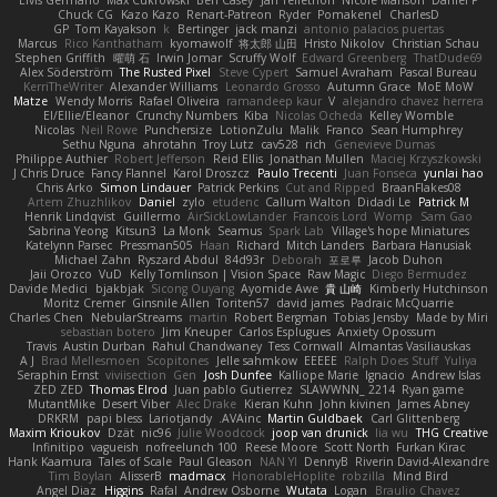
Elvis Germano
Max Cukrowski
Ben Casey
Jan Tellethon
Nicole Manson
Daniel P
Chuck CG
Kazo Kazo
Renart-Patreon
Ryder
Pomakenel
CharlesD
GP
Tom Kayakson
k
Bertinger
jack manzi
antonio palacios puertas
Marcus
Rico Kanthatham
kyomawolf
将太郎 山田
Hristo Nikolov
Christian Schau
Stephen Griffith
曜萌 石
Irwin Jomar
Scruffy Wolf
Edward Greenberg
ThatDude69
Alex Söderström
The Rusted Pixel
Steve Cypert
Samuel Avraham
Pascal Bureau
KerriTheWriter
Alexander Williams
Leonardo Grosso
Autumn Grace
MoE MoW
Matze
Wendy Morris
Rafael Oliveira
ramandeep kaur
V
alejandro chavez herrera
El/Ellie/Eleanor
Crunchy Numbers
Kiba
Nicolas Ocheda
Kelley Womble
Nicolas
Neil Rowe
Punchersize
LotionZulu
Malik
Franco
Sean Humphrey
Sethu Nguna
ahrotahn
Troy Lutz
cav528
rich
Genevieve Dumas
Philippe Authier
Robert Jefferson
Reid Ellis
Jonathan Mullen
Maciej Krzyszkowski
J Chris Druce
Fancy Flannel
Karol Droszcz
Paulo Trecenti
Juan Fonseca
yunlai hao
Chris Arko
Simon Lindauer
Patrick Perkins
Cut and Ripped
BraanFlakes08
Artem Zhuzhlikov
Daniel
zylo
etudenc
Callum Walton
Didadi Le
Patrick M
Henrik Lindqvist
Guillermo
AirSickLowLander
Francois Lord
Womp
Sam Gao
Sabrina Yeong
Kitsun3
La Monk
Seamus
Spark Lab
Village's hope Miniatures
Katelynn Parsec
Pressman505
Haan
Richard
Mitch Landers
Barbara Hanusiak
Michael Zahn
Ryszard Abdul
84d93r
Deborah
포로루
Jacob Duhon
Jaii Orozco
VuD
Kelly Tomlinson | Vision Space
Raw Magic
Diego Bermudez
Davide Medici
bjakbjak
Sicong Ouyang
Ayomide Awe
貴 山崎
Kimberly Hutchinson
Moritz Cremer
Ginsnile Allen
Toriten57
david james
Padraic McQuarrie
Charles Chen
NebularStreams
martin
Robert Bergman
Tobias Jensby
Made by Miri
sebastian botero
Jim Kneuper
Carlos Esplugues
Anxiety Opossum
Travis
Austin Durban
Rahul Chandwaney
Tess Cornwall
Almantas Vasiliauskas
A J
Brad Mellesmoen
Scopitones
Jelle sahmkow
EEEEE
Ralph Does Stuff
Yuliya
Seraphin Ernst
viviisection
Gen
Josh Dunfee
Kalliope Marie
Ignacio
Andrew Islas
ZED ZED
Thomas Elrod
Juan pablo Gutierrez
SLAWWNN_ 2214
Ryan game
MutantMike
Desert Viber
Alec Drake
Kieran Kuhn
John kivinen
James Abney
DRKRM
papi bless
Lariotjandy
AVAinc.
Martin Guldbaek
Carl Glittenberg
Maxim Krioukov
Dzät
nic96
Julie Woodcock
joop van drunick
lia wu
THG Creative
Infinitipo
vagueish
nofreelunch 100
Reese Moore
Scott North
Furkan Kirac
Hank Kaamura
Tales of Scale
Paul Gleason
NAN YI
DennyB
Riverin David-Alexandre
Tim Boylan
AlisserB
madmacx
HonorableHoplite
robzilla
Mind Bird
Angel Diaz
Higgins
Rafal
Andrew Osborne
Wutata
Logan
Braulio Chavez