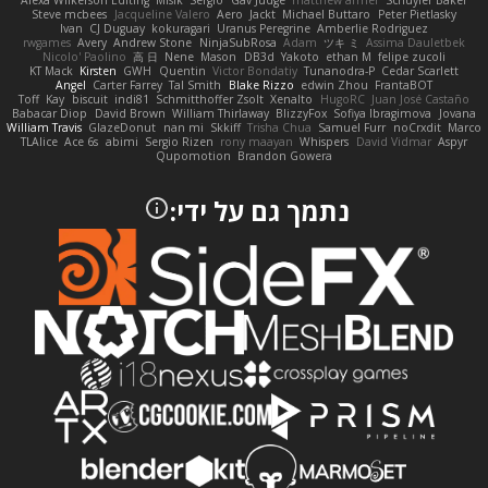
Alexa Wilkerson Editing
Misik
Sergio
Gav Judge
matthew armer
Schuyler Baker
Steve mcbees
Jacqueline Valero
Aero
Jackt
Michael Buttaro
Peter Pietlasky
Ivan
CJ Duguay
kokuragari
Uranus Peregrine
Amberlie Rodriguez
rwgames
Avery
Andrew Stone
NinjaSubRosa
Adam
ツキ ミ
Assima Dauletbek
Nicolo' Paolino
高 日
Nene
Mason
DB3d
Yakoto
ethan M
felipe zucoli
KT Mack
Kirsten
GWH
Quentin
Victor Bondatiy
Tunanodra-P
Cedar Scarlett
Angel
Carter Farrey
Tal Smith
Blake Rizzo
edwin Zhou
FrantaBOT
Toff
Kay
biscuit
indi81
Schmitthoffer Zsolt
Xenalto
HugoRC
Juan José Castaño
Babacar Diop
David Brown
William Thirlaway
BlizzyFox
Sofiya Ibragimova
Jovana
William Travis
GlazeDonut
nan mi
Skkiff
Trisha Chua
Samuel Furr
noCrxdit
Marco
TLAlice
Ace 6s
abimi
Sergio Rizen
rony maayan
Whispers
David Vidmar
Aspyr
Qupomotion
Brandon Gowera
נתמך גם על ידי: