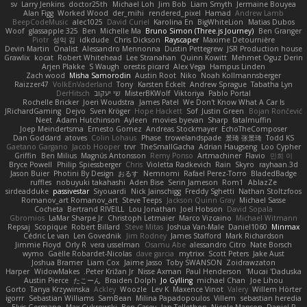
sv
Larry Jenkins
doctor25th
Michael Loh
Jim Bob
Liam Smyth
Jermaine Bouyea
Alan Figg
Worked Wood
der_mihi
rendered_pixel
Hamad
Andrew Lamb
BeepCodeMusic
alec1025
David Curiel
Karolina En
BigWhiteLion
Matias Dubos
Woof
glassapple 325
Ben
Michelle Ma
Bruno Simon (Three.js Journey)
Ben Granger
Piotr
성익 김
idkdude
Chris Dickson
Rayscaper
Maxime Detournière
Devin Martin
Onalist
Alessandro Mennonna
Dustin Pettegrew
JSR Production house
Grawlix
kocat
Robert Whitehead
Lee Stranahan
Quinn Kowitt
Mehmet Oguz Derin
Arjen Plakke
S Waugh
orestis picard
Alex Vega
Hampus Linden
Zach wood
Misha Samorodin
Austin Root
Niko
Noah Kollmannsberger
Raizzer47
VolkEnVaderland
Tony
Karsten Eckelt
Andrew Sprague
Tabatha Lyn
DerHitsch
שי יעקוב
MisterBKWolf
Viktoriya
Pablo Portal
Rochelle Bricker
Joeri Woudstra
James Patel
We Don't Know What A Car Is
JRichardGaming
Dejvo
Sven Kröger
Hope Hackett
Sof
Justin Green
Bojan Rončević
Neet
Adam Hutchinson
Ayleen
movies byevan
Sharp
fatalmuffin
Joep Meindertsma
Ernesto Gomez
Andreas Stockmayer
EchoTheComposer
Dan Goddard
atoves
Colin Lohaus
Phase
trowelandspade
景琦 张景琦
Todd KS
Gaetano Gargano
Jacob Hooper
trvr
TheSmallGacha
Adrian Haugseng
Loo Cypher
Griffin
Ben Milius
Magnús Antonsson
Remy Ponso
Artmachiner
Flavio
민희 이
Bryce Powell
Philip Spiessberger
Chris
Violetta Radkevich
Rain
Skyro
rayhaan.3d
Jason Buier
Photini By Design
おるす
Nemnomi
Rafael Perez-Torro
BladedBadge
ruffles
nobuyuki takahashi
Aden Bise
Serin Jameson
Rom1
AblazZe
sirdeadduke
passivestar
Siyouardi
Nick Jainschigg
Freddy Sghetti
Nathan Stoltzfoos
Romanov_art Romanov_art
Steve Teeps
Jackson Quinn Gray
Michael Sasse
Cocheta
Bertrand RIVEILL
Lou Jonathan
Joel Hobson
David Sopala
Gbromios
LaMar Sharpe Jr
Christoph Letmaier
Marco Vizcaino
Michael Witmann
Repsaj
Scopique
Robert Billard
Steve Mitas
Joshua Van-Male
Daniel1060
Minmax
Cédric Le van
Len Govednik
Jim Rodney
James Stafford
Mark Richardson
Jimmie Floyd
Orly R
vera usselman
Osamu Abe
alessandro Citro
Nate Borsch
wymo
Gaëlle Robardet-Nicolas
dave garcia
mytrixx
Scott Peters
Jake Aust
Joshua Bramer
Liam Cox
Jaime Jasso
Toby SWANSON
Zoidrawzaton
Harper
WidowMakes
Peter Križan Jr.
Nisse Axman
Paul Henderson
Mucai 'Daduska'
Austin Pierce
たこーん
Braiden Dolph
Jo Gylling
michael Chan
Joe Lihou
Gorto
Tanya Krzywinska
Ackley
Woozle
Lev K
Maxence Vinot
Valery
Willem Hörter
igorrr
Sebastian Williams
SamBean
Milina Papadopoulos
Villem
sebastian heredia