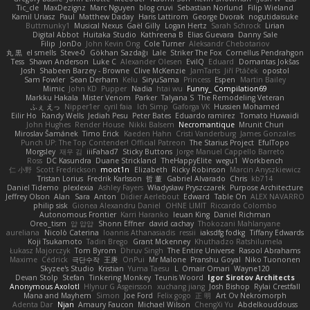
Tic_cle
MaxDezignz
Marc Nguyen
blog cruvi
Sebastian Norlund
Filip Wieland
Kamil Uriasz
Paul
Matthew Daday
Haris Lattirom
George Dvorak
nogutidaisuke
Buttmunky1
Musical Nexus
Gaël Gilly
Logan Hertz
Sarah Schrock
Lirian
Digital Abbot
Huitaka Studio
Kathreena B
Elias Guevara
Danny Sale
Filip
JonDo
John Kevin Ong
Cole Turner
Aleksandr Chebotariov
丸 黒
el smells
Steve-0
Gökhan Sazdağı
Lale
Striker The Fox
Cornellus Pendrahgon
Tess
Shawn Anderson
Luke C
Alexander Olesen
EvilQ
Eduard
Domantas Jokšas
Josh
Shabeen Barzey - Browne
Clive McKenzie
JamTarts
Jiří Ptáček
opostol
Sam Fowler
Sean Derham
Kelu
SiryuSama
Princess
Espen
Martin Bailey
Mimic
John KD
Pupper
Nadia
htai wu
Funny_ Compilation69
Markku Hakala
Mister Venom
Parker
Talyana S
The Remodeling Veteran
ふぇ えっ
Nipper1er
cyril faia
Ich Simp
Gaforga VK
Hussien Mohamed
Eilir Ho
Randy Wells
Jediah Pesu
Peter Bates
Eduardo ramirez
Tomato Huwaidi
John Hughes
Render House
Nikki Balsem
Necromantique
Mrunit Churi
Miroslav Šamánek
Timo Erick
Kaeden Hahn
Cristi Vanderburg
James Gonzales
Punch UP: The Top Contender! Official Patreon
The Starius Project
EfulTopo
Morgsley
재우 김
iiiFahad7
Sticky Buttons
Jorge Manuel Cappello Barreto
Ross
DC Kasundra
Duane Strickland
TheHappyElite
wegu1
Workbench
仁 小野
Scott Fredrickson
moot1n
Elizabeth
Ricky Robinson
Marcin Anyszkiewicz
Tristan Lorius
Fredrik Karlsson
哲 董
Gabriel Alvarado
Chris
kb714
Daniel Tidemo
plexlexia
Ashley Fayers
Władysław Pryszczarek
Purpose Architecture
Jeffrey Olson
Alan
Sara
Anton
Didier Aerlebout
Edward
Table On
ALEX NAVARRO
philip sisk
Gionea Alexandru Daniel
OHNE LIMIT
Riccardo Colombo
Autonomous Frontier
Karri Haranko
Ieuan King
Daniel Richman
Oreo_tism
얍 얍얍
Shonn Effner
david cachay
Thokozani Mahlanyane
aureliana
Nicolò Caterina
Ioannis Athanasiadis
ressii
iaksdfg fodkg
Tiffany Edwards
Koji Tsukamoto
Tadin Brego
Grant Mckenney
Khuthadzo Ratshilumela
Łukasz Majorczyk
Tom Byrom
Dhruv Singh
The Entire Universe
Rasool Abrahams
Maxime
Cédrick
극단수작
王庚
OnPui
Mr Malone
Pranshu Goyal
Niko Tuononen
Skyzee's Studio
Kristian
Yuma Taesu
L
Omair Omari
Wayne120
Devan Stolp
Stefan
Tinkering Monkey
Teunis Woord
Igor Sirotov Architects
Anonymous Axolotl
Hlynur G Asgeirsson
xuchang jiang
Josh Bishop
Rylai Crestfall
Mana and Mayhem
Simon
Joe Ford
Felix gogo
正 明
Art Ov Nekromorph
Adenta Dar
Njan
Amaury Faucon
Michael Wilson
ChengXi Yu
Abdelkouddouss