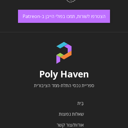
הצטרפו לשורות, תמכו בפולי הייבן ב-Patreon
Poly Haven
ספריית נכסי התלת-ממד הציבורית
בַּיִת
שאלות נפוצות
אודות/צור קשר