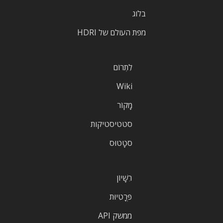
בלוג
מפת העולם של HDRI
לִתְרוֹם
Wiki
מָקוֹר
סטטיסטיקות
סטָטוּס
רִשָׁיוֹן
פְּרָטִיוּת
ממשק API