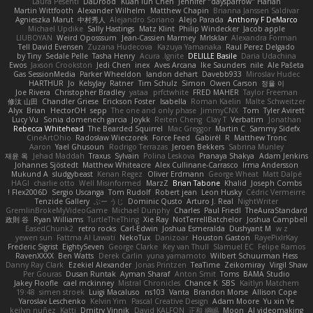
Laura Pesenti
DaDrood
Kuan lun Chen
Jennifer "daysparrow" Harlan
Martin Wittfooth
Alexander Wilhelm
Matthew Chapin
Brianna Janssen Saldivar
Agnieszka Marut
中村秀人
Alejandro Soriano
Alejo Parada
Anthony F DeMarco
Michael Updike
Sally Hastings
Matz Klint
Philip Windecker
Jacob apple
LIUBOYAN
Weird Oposssum
Jean-Cassien Marmey
MrIsklar
Alexandra Forman
Tell David Evensen
Zuzana Hudecova
Kazuya Yamanaka
Raul Perez Delgado
by Tiny
Sedale Pelle
Tasha Henry
Acura .Ignite
DELILLE Basile
Daria Udachina
Ewos
Jaxson Crookston
Jedi Chen
inex
Aves Arcana
Ike Saunders
nile
Ale Pašeta
Gas SessionMedia
Parker Wheeldon
landon dehart
Davebb933
Miroslav Hudec
HARTHUR
Jo
KelsyJay
Ratner
Tim Schulz
Simon
Owen Carson
정율 이
Joe Rivera
Christopher Bradley
yataa
prfctwhite
FRED MAHER
Taylor Freeman
修汰 山田
Chandler Griese
Erickson Foster
Isabella
Roman Kaelin
Malte Schweitzer
Alyx
Brian
HectorOH
sepp
The one and only phase
JimmyCNX
Tom
Tyler Avirett
Lucy Vu
Sonia domenech garcia
Joykk
Reiten Cheng
Clay T
Verbatim
Jonathan
Rebecca Whitehead
The Bearded Squirrel
Mac Greggor
Martin C
Sammy Sidefx
CineArtOhio
Radosław Wieczorek
Force Feed
Gabirél
R
Matthew Tronc
Aaron
Yael Ghusoun
Rodrigo Terrazas
Jeroen Bekkers
Sabrina Munley
재윤 옥
Jehad Maddah
Traxus
Sylvain
Polina Leskova
Pranaya Shakya
Adam Jenkins
Johannes Sjöstedt
Matthew Whiteacre
Alex Cullinane-Carrasco
Irma Andersson
Mukund A
sludgybeast
Kenan Regez
Oliver Erdmann
George Wheat
Matt Dalpé
HAGI
charlie otto
Well Misinformed
MarzZ
Brian Tabone
Khalid
Joseph Combs
Flex2006D !
Sergio Uscanga
Tom Rudolf
Robert jean
Leon Husky
Cédric Vermeirre
Tenzide Gallery
ぶー うじ
Dominic Qusto
Arturo J. Real
NightWriter
GremlinBrokeMyVideoGame
Michael Dunphy
Charles
Paul Friedl
TheAuraStandard
政則 谷
Ryan Williams
TurtleTheThing
Xie Ray
NotTerrellBatchelor
Joshua Campbell
EasedChunk2
retro rocks
Carl-Edwin
Joshua Esmeralda
Dushyant M
w z
yewen sun
Fattma Al Lawati
NekoTux
Danizoar
Houston Gaston
RayePixlrKay
Frederic Sigrist
EightySeven
George Clarke
Key van Thull
Slamuel EC
Felipe Ramos
RavenXXXX
Ben Watts
Derek Carlin
yuna yamamoto
Wilbert Schuurman Hess
Danny Ray Clark
Ezekiel Alexander
Jonas Printzen
TeaTime
Zeikomiray
Virgil Shaw
Per Gouras
Dusan Runtak
Ayman Sharaf
Anton Smit
Toms
BAMA Studio
Jakey Floofle
cael mckinney
Mistral Chronicles
Chance K
SBS
Kaitlyn Matchem
19:48
simen stroek
Luigi Macaluso
ns103
Vanta
Brandon Morse
Allison Cope
Yaroslav Leschenko
Kelvin Yim
Pascal Creative Design
Adam Moore
Yu xin Ye
keilyn nuñez
Katti
Dmitry Vinnik
David KALFON
正和 綱嶋
Moon
AI videomaking