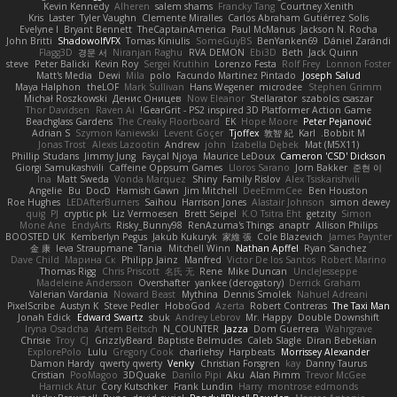
Kevin Kennedy
Alheren
salem shams
Francky Tang
Courtney Xenith
Kris
Laster
Tyler Vaughn
Clemente Miralles
Carlos Abraham Gutiérrez Solis
Evelyne I
Bryant Bennett
TheCaptainAmerica
Paul McManus
Jackson N. Rocha
John Britti
ShadowolfVFX
Tomas Kiniulis
SomeGuyBS
BenYanken69
Dániel Zarándi
Flagg3D
경문 서
Niranjan Raghu
RVA DEMON
Ebi3D
Beth
Jack Quinn
steve
Peter Balicki
Kevin Roy
Sergei Krutihin
Lorenzo Festa
Rolf Frey
Lonnon Foster
Matt's Media
Dewi
Mila
polo
Facundo Martinez Pintado
Joseph Salud
Maya Halphon
theLOF
Mark Sullivan
Hans Wegener
microdee
Stephen Grimm
Michał Roszkowski
Денис Оницев
Now Eleanor
Stellarator
szabolcs csaszar
Thor Davidsen
Raven Ai
GearGrit - PS2 inspired 3D Platformer Action Game!
Beachglass Gardens
The Creaky Floorboard
EK
Hope Moore
Peter Pejanović
Adrian S
Szymon Kaniewski
Levent Göçer
Tjoffex
敦智 紀
Karl
Bobbit M.
Jonas Trost
Alexis Lazootin
Andrew
john
Izabella Dębek
Mat (M5X11)
Phillip Studans
Jimmy Jung
Fayçal Njoya
Maurice LeDoux
Cameron 'CSD' Dickson
Giorgi Samukashvili
Caffeine Oppsum Games
Lloros Sarano
Jorn Bakker
준현 이
Ina
Matt Sweda
Vonda Marquez
Shiny
Family Rislov
Alex Tsiskarishvili
Angelie
Bu
DocD
Hamish Gawn
Jim Mitchell
DeeEmmCee
Ben Houston
Roe Hughes
LEDAfterBurners
Saihou
Harrison Jones
Alastair Johnson
simon dewey
quig
PJ
cryptic pk
Liz Vermoesen
Brett Seipel
K.O Tsitra Eht
getzity
Simon
Mone Ane
EndyArts
Risky_Bunny98
RenAzuma's Things
anaptr
Allison Philips
BOOSTED UK
Kemberlyn Pegus
Jakub Kukuryk
家維 張
Cole Blazevich
James Paynter
金 康
Ieva Straupmane
Tania
Mitchell Winn
Nathan Apffel
Ryan Sanchez
Dave Child
Марина Ск
Philipp Jainz
Manfred
Victor De los Santos
Robert Marino
Thomas Rigg
Chris Priscott
名氏 无
Rene
Mike Duncan
UncleJesseppe
Madeleine Andersson
Overshafter
yankee (derogatory)
Derrick Graham
Valerian Vardania
Noward Beast
Mythina
Dennis Smolek
Nahuel Adreani
PixelScribe
Austyn K
Steve Pedler
HoboGod
Azerta
Robert Contreras
The Taxi Man
Jonah Edick
Edward Swartz
sbuk
Andrey Lebrov
Mr. Happy
Double Downshift
Iryna Osadcha
Artem Beitsch
N_COUNTER
Jazza
Dom Guerrera
Wahrgrave
Chrisie
Troy
CJ
GrizzlyBeard
Baptiste Belmudes
Caleb Slagle
Diran Bebekian
ExplorePolo
Lulu
Gregory Cook
charliehsy
Harpbeats
Morrissey Alexander
Damon Hardy
qwerty qwerty
Venky
Christian Forsgren
kay
Danny Taurus
Cristian
PooMagoo
3DQuake
Danilo Pipi
Aku
Alan Pimm
Trevor McGee
Harnick Atur
Cory Kutschker
Frank Lundin
Harry
montrose edmonds