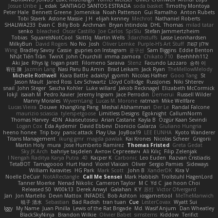
Josue Uribe
j_ edak
SANTIAGO SANTOS ESTRADA
soda basket
Timothy Montoya
Peter Hale
Bennett Greene
Jomenikia
Noah Patterson
Gui Ramalho
Anton Rubets
Tobi Staerk
Astone Massie
J H
elijah kenney
Mechrot
Nathaniel Roberts
SHALIWA233
Evan C
Billy Bob
Archman
Bryan Intindola
DHL
Thomas
milad tatar
senko
bleached
Oscar Castillo
Joe Carlos
SpiSlu
Stefan Jammertzheim
Tobias
SquareIsNotCool
Skittlq
Martin Wells
3darchstuffs
Lasse Leonhardsen
MilkyBun
David Rogers
No No
Josh
Oliver Lemke
Purple-H's Art Stuff
אילון קשת
Wing
Bradley Savoy
Cassie
gupries on Instagram
윤구선
Sam Biggins
Eddie Benton
Nhật Tiến Trần
TwinX
John Churchill
imma zamora
Chikato 710
Beehhhh112
Aki Jae
Rhys lg
logan pratt
Filomeno Saraiva
Stenz
Facundo Lazzaro
승하 이
宥任 陳
Jazmin Lang
Nasi Paru Bu Amin
Brad Leikam
Jack Ryan
TheMellowMelody
Michelle Rothwell
Kiara Battle
adaktyl
gyomh
Nicolas Hafner
Gooo Tang
St
Jason Mault
Jared Ross
Lev Schwartz
Lloyd Collidge
RussJones
Niki Shterev
snail
John Steger
Sascha Kohler
Luke willard
Jakob Recknagel
Elizabeth McCormick
lokjl
isaiah M
Pedro Xavier
Jeremy Ingram
Jace Perrodin
Demerui
Russell Wilder
Manny Morales
WyvernLang
Lucas M. Morone
ratman
Mike Wellfare
Lucas Vieira
Douwe
KhangXing Pang
Meshal Alshammari
Der Le
Randal Falcone
maurizio sciascia
tylerspetgoose
Limitless Designs
Egoknight
CallumNorm
Thomas Harvey
4DN
Akaiseutoseu
Arian Castane
Kayla B
Özgür Kaan Sevindi
Logan Cox
Eda Aydemir
David Ebbevi
Dionicio Galarza
Giuliano Hungria
heeno honee
Trip boy
panic attack
Play Usa
JoyBox19
LEE EUNHA
Kyoto Wanderer
Titans Management
ikung gmr
magda pawlak
Kai Krones
Nicolas Scheer
Grigorii
Martin Holy
mura
Jose Humberto Ramirez
Thomas Fristed
Greta Gedat
Sky JK Arch
bahriye taşdelen
Антон Сергеевич
Ali Kılıç
Filip Zelenjak
40. I Nengah Raditya Karya Putra
Kacper K
Carbonic
Leo Euden
Razvan Cristiadis
TetaBOT
Tamagoooo
Hurt Hand
Viorel Vlaican
Oliver
Sergio Pamies
Sideways
William Karavites
HG Park
Mark Scott
John B.
XanderDK
Kira V
Noelle DeCuir
NotARectangle
Call Me Sensei
Mark Habbish
Trollstuhl HagenLord
Tanner Moerke
Nenad Nikolic
Cameron Taylor
M C
Yd C
jae hoon Choi
Released 50
W00k13
Derek Anwyl
Galahan
K Y
苏打
Victor Ofvergard
Jan
Jon Martello
Devin Mattox
INFADEL
Bob Ashton
iosgamertool
MeTheManwich
暁子 清水
Sebastian
Bad Radish
tran tuan
Cue
LesterCovax
Wyatt Sui
Iggy
My Name
Juan Pinilla
Lewis of the Rat Brigade
Md. Wasif Anjum
Dan Wheatley
BlackSkyNinja
Brandon Wilkie
Olivier Babet
simsterns
Kiddow
Terifict