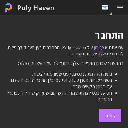
Poly Haven
התחבר
של Poly Haven, התחברות כאן תעניק לך גישה
פַּטרוֹן
אם אתה א
לתגמולים שלך ישירות באתר זה.
בהתאם לשכבת התמיכה שלך, התגמולים שלך עשויים לכלול:
גישה מוקדמת לנכסים, לפני שפורסמו לציבור.
גישה לשירות הענן שלנו, כדי לסנכרן את כל הנכסים שלנו
עם הכונן הקשיח שלך.
חס על נכס לצמיתות מדי חודש, עם שמך וקישור ליד כפתורי
ההורדה.
התחבר