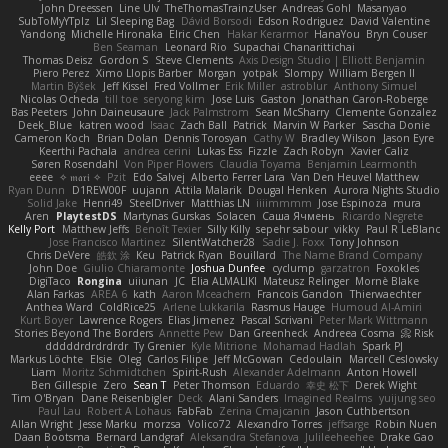
John Dreessen
Line Ulv
TheThomasTrainzUser
Andreas Gohl
Masanyao
SubToMyYTplz
Lil Sleeping Bag
Dávid Borsodi
Edson Rodriguez
David Valentine
Yandong
Michelle Hironaka
Elric Chen
Hakar Kerarmor
HanaYou
Bryn Couser
Ben Seaman
Leonard Rio
Supachai Chanarittichai
Thomas Deisz
Gordon S
Steve Clements
Axis Design Studio | Elliott Benjamin
Piero Perez
Ximo Llopis Barber
Morgan
yotpak
Slompy
William Bergen II
Martin Býšek
Jeff Kissel
Fred Vollmer
Erik Miller
astroblur
Anthony Simuel
Nicolas Ocheda
till toe
seryong kim
Jose Luis
Gaston
Jonathan Caron-Roberge
Bas Peeters
John Daineusaure
Jack Palmstrom
Sean McSharry
Clemente Gonzalez
Deek_Blue
katren wood
Isaac
Zach Ball
Patrick
Marvin W Parker
Sascha Donie
Cameron Koch
Brian Dolan
Dennis Torosyan
Cathy W
Bradley Wilson
Jason Eyre
Keerthi Pachala
andrea cerini
Lukas Ess
Fizzle
Zach Robyn
Xavier Caliz
Søren Rosendahl
Von Piper Flowers
Claudia Toyama
Benjamin Learmonth
eeee
✧ 𝔪𝔞𝔯𝔦 ✧
Pzit
Edo Salvej
Alberto Ferrer Lara
Van Den Heuvel Matthew
Ryan Dunn
D1REW00F
uujann
Attila Malarik
Dougal Henken
Aurora Nights Studio
Solid Jake
Henri49
SteelDriver
Matthias LN
iiiimmmm
Jose Espinoza
mura
Aren
PlaytestDS
Martynas Gurskas
Solacen
Саша Ячмень
Ricardo Negrete
Kelly Port
Matthew Jeffs
Benoît Texier
Silly Killy
sepehr sabour
vikky
Paul R LeBlanc
Jose Francisco Martinez
SilentWatcher28
Sadie J. Foxx
Tony Johnson
Chris DeVere
皓欽 涂
Keu
Patrick Ryan
Bouillard
The Name Brand Company
John Doe
Giulio Chiaramonte
Joshua Dunfee
cyclump
garzatron
Foxokles
DigiTaco
Rongina
uiiunan
JC
Elia ALMALIKI
Mateusz Relinger
Mornè Blake
Alan Farkas
AREA 6
kath
Aaron Mceachern
Francois Gandon
Thierwaechter
Anthea Ward
ColdRice25
Arlene Lukkarila
Rasmus Hauge
Humoud Al-Amiri
Kurt Boyer
Lawrence Rogers
Elias Jimenez
Pascal Scrivani
Peter Mark Wittmann
Stories Beyond The Borders
Annette Pew
Dan Greenheck
Andreea Cosma
Risk 📀
dddddrdrdrdrdr
Ty Grenier
Kyle Mitrione
Mohamad Hadlah
Spark PJ
Markus Löchte
Elsie
Oleg
Carlos Filipe
Jeff McGowan
Cedoulain
Marcell Ceslowsky
Liam
Moritz Schmidtchen
Spirit-Rush
Alexander Adelmann
Anton Howell
Ben Gillespie
Zero
Sean T
Peter Thomson
Eduardo
幸史 松下
Derek Wight
Tim O'Bryan
Dane Reisenbigler
Deck
Alani Sanders
Imagined Realms
yuijung seo
Paul Lau
Robert A Lohaus
FabFab
Zerina Cmajcanin
Jason Cuthbertson
Allan Wright
Jesse Marku
morzsa
Volico72
Alexandro Torres
jeffsarge
Robin Nuen
Daan Bootsma
Bernard Landgraf
Aleksandra Stefanova
Julileeheehee
Drake Gao