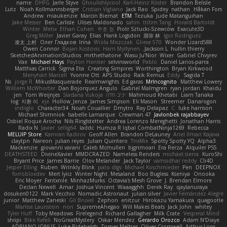
name
DHFG
Jarle Styve
Ghoulishlycool
Karl-Heinz Köster
Brandon Belisle
Lutz
Noah Kollmannsberger
Cristian Vigliano
Jack Rao
Spidey
nathan
Håkan Fors
Andrew
miaukenzie
Marcin Biernat
ETM
Tezuka
Jude Matanguihan
Jake Messer
Ben Carlisle
Ulises Maldonado
sahin
ttitim Tang
Horald Bartoldt
Winter
Metix
Ethan Cohen
주호 정
Piotr Sztucki-Szewców
Exacute3D
Greg Miller
Javier Garay
Elias
Hank Logsdon
朋弥 林
Igor Rodriguez
凌太 上村
Олег Гладков
Irina
Wiola Miszczak
Gliese 570
Wonder Lizard588
Owen Connor
Bojan Kostovic
Harri Myllynen
Jackson L.
hullin thierry
SketchedAnimationStudios
mrthethatone
Wasu Ju'Nior
Wixer
Gabriel Chvyrev
Vae
Michael Hays
Payton Heniser
selvinsworld
Pablo
Daniel Larios-parra
Matthias Carrick
Sigma Eta
Creating Simpires
Worthington
Bryan Kirkwood
Menyhárt Marcell
Yvonne Ott
APS Studio
Raik Remus
Eddy
Sagida T
Ns
jorge R
MikusMasquerade
Realmwrights
Ed garas
MrIncognito
Matthew Lowery
Williem McWhorter
Dan Bojorquez Angulo
Gabriel Malmgren
ryan jordan
Khaidu
jen
Tom Weijnjes
Sladana Vukoja
יניב חלה
Mahmoud Khetabi
Liam Tanaka
log
지환 이
eje
Hollow_Jenza
James Simpson
Eli Mason
Streemer
Danarogon
indiiglo
Character34
Noah Couallier
Dmytro
Ray Delapaz
C
luke harrison
Michael Shimniok
Isabelle Lamarque
Crewman 47
Javlonbek rajabbayev
Osbiel Roque Arocha
Nils Ringlstetter
Andrea Lorenzo Mereghetti
Jonathan Harris
Radix N
Javier
sellig64
laddc
Humza R Iqbal CombatNinja1269
Rebecca
MELUIP Store
Kamran Kadirov
Geoff Allen
Brandon DeLauney
Ariel Ilmari Kajava
claytpn
Nareon
julian reyes
Julian Quintero
TrixMix
Spotty Spotty YQ
Alpha3
Mackenzie
giovanni varani
Caleb Mcmullen
bjgrimoari
Era Rerza
Alquiler PS5
DEATHSTEED
DivineXavier
MMDCRAZED
Nameless Renders
michael sierra
KuroShi
Bryant Price
James Barrie
Olov Melander
Jack Taylor
vamsidhar reddy
Cli4D
Jesper Elling
Ruben
Wrinkly Blink
pato dlgv
Michael Koschmieder
Pen
DEEPNOX
forrobloxdev
Mert İyiiz
Winter Night
Mesaland
Boo Bugless
Kseniya
Onooka
Eric Moyer
Fxntxnile
MinhazMurks
Octavia's Mesh Grove
J. Brendan Elmore
Declan Newell
Amar
Joshua Vincent
Waaagghh
Derek Ray
qaylanuraya
dosuken0122
Mark Vecchio
Nomadic Astronaut
julian silver
Javier Fernández Alegre
junior
Matthew Zaneski
Gil Bruvel
Zephon
enitzur
Hirokazu Yamakura
quagootle
Marlise Launstein
nori
SupremeAhegao
Will Makes Beats
Jack John
whitey
Tyler Huff
Toby Meadows
Firelegend
Richard Gallagher
Milk Crate
Vesperal Mind
shiipi
Bike Kefeli
NoGreatMystery
Oskar Mendez
Gerardo Orozco
Adam N'Diaye
ADRIANO JONUS
Luke Ridehalgh
Tomer Meltser
Oliver Cromwell
Arthur Lops