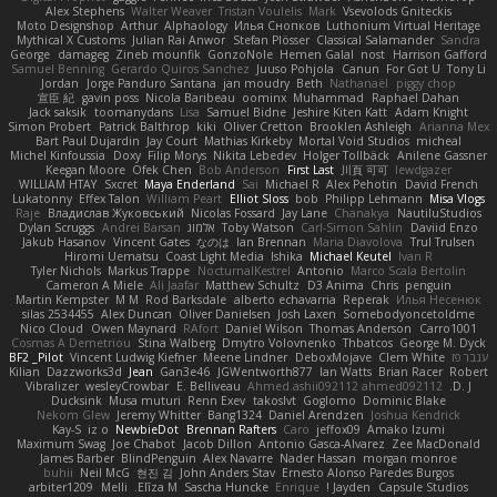
Alex Stephens
Walter Weaver
Tristan Voulelis
Mark
Vsevolods Gniteckis
Moto Designshop
Arthur
Alphaology
Илья Снопков
Luthonium Virtual Heritage
Mythical X Customs
Julian Rai Anwor
Stefan Plösser
Classical Salamander
Sandra
George
damageg
Zineb mounfik
GonzoNole
Hemen Galal
nost
Harrison Gafford
Samuel Benning
Gerardo Quiros Sanchez
Juuso Pohjola
Canun
For Got U
Tony Li
Jordan
Jorge Panduro Santana
jan moudry
Beth
Nathanaël
piggy chop
宣臣 紀
gavin poss
Nicola Baribeau
oominx
Muhammad
Raphael Dahan
Jack saksik
toomanydans
Lisa
Samuel Bidne
Jeshire Kiten Katt
Adam Knight
Simon Probert
Patrick Balthrop
kiki
Oliver Cretton
Brooklen Ashleigh
Arianna Mex
Bart Paul Dujardin
Jay Court
Mathias Kirkeby
Mortal Void Studios
micheal
Michel Kinfoussia
Doxy
Filip Morys
Nikita Lebedev
Holger Tollbäck
Anilene Gassner
Keegan Moore
Ofek Chen
Bob Anderson
First Last
川頁 可可
lewdgazer
WILLIAM HTAY
Sxcret
Maya Enderland
Sai
Michael R
Alex Pehotin
David French
Lukatonny
Effex Talon
William Peart
Elliot Sloss
bob
Philipp Lehmann
Misa Vlogs
Raje
Владислав Жуковський
Nicolas Fossard
Jay Lane
Chanakya
NautiluStudios
Dylan Scruggs
Andrei Barsan
אלמוג
Toby Watson
Carl-Simon Sahlin
Daviid Enzo
Jakub Hasanov
Vincent Gates
なのは
Ian Brennan
Maria Diavolova
Trul Trulsen
Hiromi Uematsu
Coast Light Media
Ishika
Michael Keutel
Ivan R
Tyler Nichols
Markus Trappe
NocturnalKestrel
Antonio
Marco Scala Bertolin
Cameron A Miele
Ali Jaafar
Matthew Schultz
D3 Anima
Chris
penguin
Martin Kempster
M M
Rod Barksdale
alberto echavarria
Reperak
Илья Несенюк
silas 2534455
Alex Duncan
Oliver Danielsen
Josh Laxen
Somebodyoncetoldme
Nico Cloud
Owen Maynard
RAfort
Daniel Wilson
Thomas Anderson
Carro1001
Cosmas A Demetriou
Stina Walberg
Dmytro Volovnenko
Thbatcos
George M. Dyck
BF2 _Pilot
Vincent Ludwig Kiefner
Meene Lindner
DeboxMojave
Clem White
ענבר פז
Kilian
Dazzworks3d
Jean
Gan3e46
JGWentworth877
Ian Watts
Brian Racer
Robert
Vibralizer
wesleyCrowbar
E. Belliveau
Ahmed.ashii092112 ahmed092112
D. J.
Ducksink
Musa muturi
Renn Exev
takoslvt
Goglomo
Dominic Blake
Nekom Glew
Jeremy Whitter
Bang1324
Daniel Arendzen
Joshua Kendrick
Kay-S
iz o
NewbieDot
Brennan Rafters
Caro
jeffox09
Amako Izumi
Maximum Swag
Joe Chabot
Jacob Dillon
Antonio Gasca-Alvarez
Zee MacDonald
James Barber
BlindPenguin
Alex Navarre
Nader Hassan
morgan monroe
buhii
Neil McG
현진 김
John Anders Stav
Ernesto Alonso Paredes Burgos
arbiter1209
Melli
Elīza M.
Sascha Huncke
Enrique
Jayden !
Capsule Studios