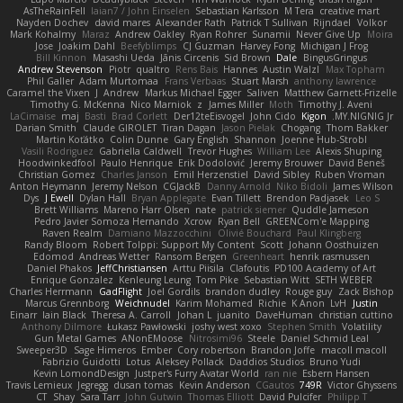
AsTheRainFell
Iaian7 / John Einselen
Sebastian Karlsson
M Tera
creative mart
Nayden Dochev
david mares
Alexander Rath
Patrick T Sullivan
Rijndael
Volkor
Mark Kohalmy
Maraz
Andrew Oakley
Ryan Rohrer
Sunamii
Never Give Up
Moira
Jose
Joakim Dahl
Beefyblimps
CJ Guzman
Harvey Fong
Michigan J Frog
Bill Kinnon
Masashi Ueda
Jānis Circenis
Sid Brown
Dale
BingusGringus
Andrew Stevenson
Piotr
qualtro
Rens Bais
Hannes
Austin Walzl
Max Topham
Phil Galler
Adam Murtomaa
Frans Verbaas
Stuart Marsh
anthony lawrence
Caramel the Vixen
J
Andrew
Markus Michael Egger
Saliven
Matthew Garnett-Frizelle
Timothy G. McKenna
Nico Marniok
z
James Miller
Moth
Timothy J. Aveni
LaCimaise
maj
Basti
Brad Corlett
Der12teEisvogel
John Cido
Kigon
MY.NIGNIG Jr.
Darian Smith
Claude GIROLET
Tiran Dagan
Jason Pielak
Chogang
Thom Bakker
Martin Koťátko
Colin Dunne
Gary English
Shannon
Joenne Hub-Strobl
Vasili Rodriguez
Gabriella Caldwell
Trevor Hughes
William Lee
Alexis Shuping
Hoodwinkedfool
Paulo Henrique
Erik Dodolović
Jeremy Brouwer
David Beneš
Christian Gomez
Charles Janson
Emil Herzenstiel
David Sibley
Ruben Vroman
Anton Heymann
Jeremy Nelson
CGJackB
Danny Arnold
Niko Bidoli
James Wilson
Dys
J Ewell
Dylan Hall
Bryan Applegate
Evan Tillett
Brendon Padjasek
Leo S
Brett Williams
Mareno Harr Olsen
nate
patrick siemer
Quddle Jameson
Pedro Javier Somoza Hernando
Xcrow
Ryan Bell
GREENCom'e Mapping
Raven Realm
Damiano Mazzocchini
Olivié Bouchard
Paul Klingberg
Randy Bloom
Robert Tolppi: Support My Content
Scott
Johann Oosthuizen
Edomod
Andreas Wetter
Ransom Bergen
Greenheart
henrik rasmussen
Daniel Phakos
JeffChristiansen
Arttu Piisila
Clafoutis
PD100 Academy of Art
Enrique Gonzalez
Kenleung Leung
Tom Pike
Sebastian Witt
SETH WEBER
Charles Herrmann
GadFlight
Joel Gordils
brandon dudley
Rouge guy
Zack Bishop
Marcus Grennborg
Weichnudel
Karim Mohamed
Richie
K Anon
LvH
Justin
Einarr
Iain Black
Theresa A. Carroll
Johan L
juanito
DaveHuman
christian cuttino
Anthony Dilmore
Łukasz Pawłowski
joshy west xoxo
Stephen Smith
Volatility
Gun Metal Games
ANonEMoose
Nitrosimi96
Steele
Daniel Schmid Leal
Sweeper3D
Sage Himeros
Ember
Cory robertson
Brandon Joffe
macoll macoll
Fabrizio Guidotti
Lotus
Aleksey Pollack
Daddios Studios
Bruno Yudi
Kevin LomondDesign
Justper's Furry Avatar World
ran nie
Esbern Hansen
Travis Lemieux
Jegregg
dusan tomas
Kevin Anderson
CGautos
749R
Victor Ghyssens
CT
Shay
Sara Tarr
John Gutwin
Thomas Elliott
David Pulcifer
Philipp T