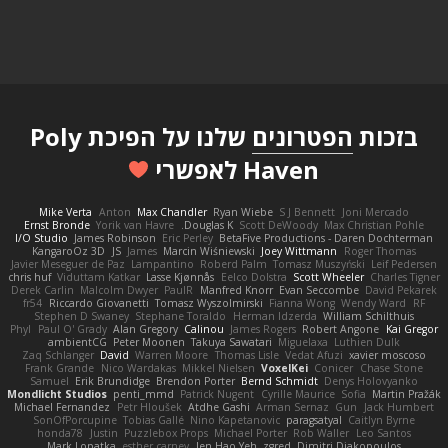
שלנו על הפיכת Poly
הפטרונים
בזכות
Haven לאפשרי
Mike Verta
Anton
Max Chandler
Ryan Wiebe
S J Bennett
Joni Mercado
Ernst Bronde
Yorik van Havre
Douglas K.
Scott DeWoody
Max Christian Pohle
I/O Studio
James Robinson
Eric Perley
BetaFive Productions - Daren Dochterman
KangaroOz 3D
JS
James
Marcin Wiśniewski
Joey Wittmann
Roger Thomas
Javier Meseguer de Paz
Lampantino
Roberd Palm
Tomasz Muszyński
Leif Pedersen
chris huf
Viduttam Katkar
Lasse Kjønnås
Eelco Dolstra
Scott Wheeler
Charles Tigner
Derek Carlin
Malcolm Dwyer
PaulR
Manfred Knorr
Evan Seccombe
David Pekarek
fr54
Riccardo Giovanetti
Tomasz Wyszolmirski
Fianna Wong
Wendy Ward
RF
Stephen D Swaney
Stephane Toraldo
Herman Idzerda
William Schilthuis
Phyl
Paul O' Grady
Alan Gregory
Calinou
James Rogers
Robert Angone
Kai Gregor
ambientCG
Peter Moonen
Takuya Sawatari
Miguelaxa
Luthien Dulk
Zaq Schlanger
David
Warren Moore
Thomas Lisle
Vedat Afuzi
xavier moscoso
Frank Grande
Nico Wardakas
Mikkel Nielsen
VoxelKei
Conicer
Chase Stone
Samuel
Erik Brundidge
Brendon Porter
Bernd Schmidt
Denys Holovyanko
Mondlicht Studios
penti_mmd
Patrick Nugent
Cyrille Maurice
Sofia
Martin Pražák
Michael Fernandez
Petr Hloušek
Atdhe Gashi
Arman Sernaz
Gun
Jack Humbert
SonOfPorcupine
Tobias Gallé
Nino Kapetanovic
paragsatyal
Caitlyn Byrne
honda78
Justin
Puzzlebox Props
Michael Porter
Rob Waller
Leo Santos
Mark Lopatka
esther carney
Jen Hao Yeh
zgred
Dimitri Diakopoulos