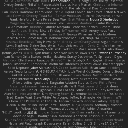
Azula
Zoemoney
Matt
Bob F
Plane2House
JEFF
George Luna
Bailey Rosenthal
Dmitry Sorokin
Phil Wilt
Respectable Studios
Harry Merrett
Christopher Johansen
Brendan Droppo
Rory
Veronica
MD1
Pixi_lab
Daniel Dias
Cookymine
Can
Oleksii Komarov
Pedro Viana
Nadia
Liquid Cooled
Rico Levitt
Kelton McEwen
Luke Fenwick
Chodey
Teraa Bull
Roman Volobuev
Richard
Desmond Johnson
Frank Hereford
Nicole Pérez
Bees Wax
Brett Wheeler
Noura S
Xindrrobo
Maggie Raycheva
Shannonigans
Ikkeii
Arianna Montanari
Carlos Ramírez
CW Animations
BluntBSE
Vinicius Morgado
Leonardo Borsten
Richard Funnell
Lisa Anders
Shirley
Nicole Findlay
Jeff Kraemer
鈴葵
Anonymous Person
S K
Manu T
RKG media
Sparazza D
George Willaman
Angus McAloon
Pierre Moore
Tamás Kuklics
Mohamedmoawad Hilal
NinjARTA
Lucas Signoles
Nastassia Reutskaya
Toby Howe
yannick tooy
OneGhastlyGhoul
seguin matthis
Lewis Stephens
Blaine Gray
styles
Ross
chris reis
Liam Davis
Chris Wintermyer
Brandon
Jonathan Ojibway
Scott
mik
Yokami c:
Make
maru
MDTH
Alex Brown
Joshua Jacobs
峻辰 朱
ryan mrazik
Stanislav
Ken Ishikawa
sinsin
Swann Fourmanoy
Juan Ramón Ortiz Estévez
Anika
Matthew-Gracey Desravines
Ta Sp
Joseph Dignan
Alec Keck
Elhi Stevens
bavazov
Bình Võ Thiên
JacobyO
Anıl Çaylak
Shivam Ganju
Johan Simonsson
Combrinck
Martín Niz Tutoriales
jstevens
david
halle stoeppler
Solid Neptune
Jaber Alarbash
S A Cooke
Nathan Salla
Brian Lane
dokiderg
Aaron
Trevor Larson
YUKI SHIBUTANI/ YUN
Little Weird Kid Stories
Donald Stooks
Duskfall
cloudhed
Aimé
Tomi Ollikainen
Caio Notari
Maxim Nordentz
Triangle Interactive
leon labyk
Filip Nyborg
Mathijs Peerboom
Samuel Bassale
Mike L.
colinangusstudio
Fangzahn Aviation Studios
Dave
Philip Pryke
Alexander Leinauer
francesco sabbatella
Will
Mark Leonard
Chuck Morris
Eliézer Ojeda
Daniel Eijgendaal
Lucas Cozzoli
Salina De Leon
Tony Alfredsson
Alan Stoll
nicolaspetton
Kim Myeong Soom
Duzemine
Kaleo/Dalton
תמר פלג טל
Syed
Daniel Warf
Steve White
Felix Lopez
Jeffrey McIlmoyle
Kie
Greenlines78
Chem
The Paraverse
C1T1Z333N
Federico Salvetti
andrew Carbery
혜영 전
ꌃ꒒ꀎꋪꋪꌩ ꀘꈤꀤꁅꃅ꓄
Stilian
Melissa Farrell
roddye
Minja Lojanica
Anthony Delasanta
Ian Wilson
Alan Bakir
Thomas Woodward
Rab
Adrien Alexandre
N-JELLY
captkiro
思涵 王
n d o n
Steve Girard
Eric Chan
venkat rathna kumar talluri
adelaide begalli
Rodrigo Silva
Marianne Andersen
Kristinn Sturluson
Sounds And Dungeons
coshichi
Rowan Gipe
Mattias Lundstrom
Duncan Hewitt
Nathanaël Platz
Joseph Krzywoszyja
Karen Collins
Eric G
Smoke EA Graffiti
Digital Prophet
gaggle
Fennec
Inês Sousa
Josh Strawder
AshenBone
FlameTop