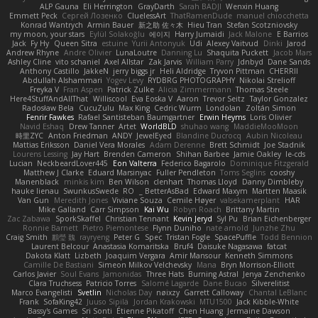
ALP Gauna
Eli Herrington
GrayDarth
Sarah BADJI
Wenxin Huang
Emmett Peck
Cергей Лозенко
CluelessArt
ThatRamenDude
manuel chiocchetta
Konrad Wantrych
Armin Bauer
新之助 佐々木
Hieu Tran
Stefan Scotzniovsky
my moon, your stars
Eylül Solakoğlu
에이지
Harry Jumaidi
Jack Malone
E Barrios
Jack
Fy Hy
Queen Sitra
estuine
Yurii Antonyuk
Udi
Alexey Vaitvud
Dinki
Jarod
Andrew Rhyne
Andre Olivier
LunaLoutre
Danning Lu
Shaquita Puckett
Jacob Mars
Ashley Cline
vito schaniel
Axel Allstar
Zak Jarvis
William Parry
Jdnbyd
Dane Sands
Anthony Castillo
JakkeN
jerry biggs jr
Heli Aldridge
Tryvon Pittman
CHERRII
Abdullah Alshammari
Yogev Levy
RYDBRG PHOTOGRAPHY
Nikolai Strelioff
Freyka V
Fran Aspen
Patrick Zulke
Alicia Zimmermann
Thomas Steele
Here4StuffAndAllThat
Williscool
Eva Eoska V
Aaron
Trevor Seitz
Taylor Gonzalez
Radosław Bela
CucuZulu
Max King
Cedric Wurm
Londolan
Zoltán Simon
Fenrir Fawkes
Rafael Santisteban Baumgartner
Erwin Heyms
Loris Olivier
Navid Eshaq
Drew Tanner
Artet
WorldBLD
shuhao wang
MaddieMooMoon
時里ZYC
Anton Friedman
ANDY
JewelEyed
Blandine Ducrocq
Aubin Nicoleau
Mattias Eriksson
Daniel Vera Morales
Adam Derenne
Brett Schmidt
Joe Stadnik
Lourens Lessing
Jay Hart
Brenden Cameron
Shihan Barbee
Jamie Oakley
le-cds
Lucian
NeckbeardLover445
Eon Valterra
Federico Bagarolo
Dominique Fitzgerald
Matthew J Clarke
Eduard Marsinyac
Fuller Pendleton
Toms Seglins
cooshy
Manenblack
minkis kim
Ben Wilson
clenhart
Thomas Lloyd
Danny Dimbleby
hauke lienau
SwunkusSwede
RO
BetterAsBad _
Edward Maxym
Martten Maasik
Van Gun
Meredith Jones
Viviane Souza
Cemile Høyer
valsekamerplant
HAR
Mike Galland
Carr Simpson
Kai Wu
Robyn Roach
Brittany Martin
Zac Zabawa
SporkSkaffel
Christian Tennant
Kevin Jeryd
Syl Pu
Brian Eichenberger
Ronnie Barnett
Pietro Piemontese
Flynn Duniho
nate arnold
Junzhe Zhu
Craig Smith
鸝瑩 魏
rayryeng
Peter G
Spec
Tristan Fogle
SpacePuffle
Todd Bennion
Laurent Belcour
Anastasia Komaritska
Bruf4
Daisuke Nagasawa
fatcat
Dakota Klatt
Lizbeth
Joaquim Vergara
Amir Mansour
Kenneth Simmons
Camille De Bastiani
Simeon Milkov Velchevsky
Mana
Bryn Morrison-Elliott
Carlos Javier
Soul Evans
Jamonidas
Three Hats
Burning Astral
Jenya Zenchenko
Clara Truchsess
Patricio Torres
Salomé Lagarde
Dane Bucao
Silverelitist
Marco Evangelisti
Svetlin
Nicholas Day
nøixzy
Garrett Calloway
Chantal LeBlanc
Frank
SofaKing42
Juuso Sipilä
Jordan Krakowski
MTU1500
Jack Kibble-White
Bassy's Games
Sri Sonti
Étienne Pikatoff
Chen Huang
Jermaine Dawson