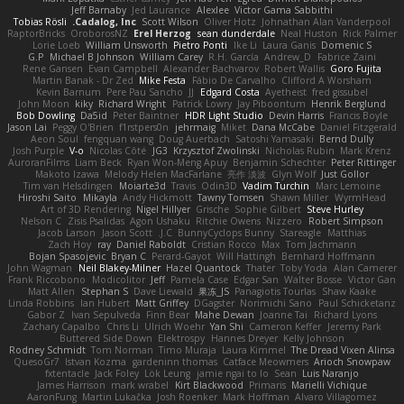
Jeff Barnaby
Jed Laurance
Alexlee
Victor Gama Sabbithi
Tobias Rösli
Cadalog, Inc.
Scott Wilson
Oliver Hotz
Johnathan Alan Vanderpool
RaptorBricks
OroborosNZ
Erel Herzog
sean dunderdale
Neal Huston
Rick Palmer
Lorie Loeb
William Unsworth
Pietro Ponti
Ike Li
Laura Ganis
Domenic S
G.P
Michael B Johnson
William Carey
R.H. García
Andrew_D
Fabrice Zaini
Rene Gansen
Evan Campbell
Alexander Bachvarov
Robert Wallis
Goro Fujita
Martin Banak - Dr Zed
Mike Festa
Fábio De Carvalho
Clifford A Worsham
Kevin Barnum
Pere Pau Sancho
JJ
Edgard Costa
Ayetheist
fred gissubel
John Moon
kiky
Richard Wright
Patrick Lowry
Jay Piboontum
Henrik Berglund
Bob Dowling
Da5id
Peter Baintner
HDR Light Studio
Devin Harris
Francis Boyle
Jason Lai
Peggy O'Brien
f1rstpers0n
jehrmaig
Miket
Dana McCabe
Daniel Fitzgerald
Aeon Soul
fengquan wang
Doug Auerbach
Satoshi Yamasaki
Bernd Dully
Josh Purple
V-o
Nicolas Côté
JG3
Krzysztof Zwolinski
Nicholas Rubin
Mark Krenz
AuroranFilms
Liam Beck
Ryan Won-Meng Apuy
Benjamin Schechter
Peter Rittinger
Makoto Izawa
Melody Helen MacFarlane
亮作 淡波
Glyn Wolf
Just Gollor
Tim van Helsdingen
Moiarte3d
Travis
Odin3D
Vadim Turchin
Marc Lemoine
Hiroshi Saito
Mikayla
Andy Hickmott
Tawny Tomsen
Shawn Miller
WyrmHead
Art of 3D Rendering
Nigel Hillyer
Grische
Sophie Gilbert
Steve Hurley
Nelson C
Zisis Psalidas
Agon Ushaku
Ritchie Owens
Nizzero
Robert Simpson
Jacob Larson
Jason Scott
J.C.
BunnyCyclops Bunny
Stareagle
Matthias
Zach Hoy
ray
Daniel Raboldt
Cristian Rocco
Max
Tom Jachmann
Bojan Spasojevic
Bryan C
Perard-Gayot
Will Hattingh
Bernhard Hoffmann
John Wagman
Neil Blakey-Milner
Hazel Quantock
Thater
Toby Yoda
Alan Camerer
Frank Riccobono
Modicolitor
Jeff
Pamela Case
Edgar San
Walter Bosse
Victor Gan
Matt Allen
Stephan S
Dave Liewald
果冻_JS
Panagiotis Tourlas
Shaw Kaake
Linda Robbins
Ian Hubert
Matt Griffey
DGagster
Norimichi Sano
Paul Schicketanz
Gabor Z
Ivan Sepulveda
Finn Bear
Mahe Dewan
Joanne Tai
Richard Lyons
Zachary Capalbo
Chris Li
Ulrich Woehr
Yan Shi
Cameron Keffer
Jeremy Park
Buttered Side Down
Elektrospy
Hannes Dreyer
Kelly Johnson
Rodney Schmidt
Tom Norman
Timo Muraja
Laura Kimmel
The Dread Vixen Alinsa
QuesoGr7
Istvan Kozma
gardeninn thomas
Catface Meowmers
Arioch Snowpaw
fxtentacle
Jack Foley
Lök Leung
jamie ngai to lo
Sean
Luis Naranjo
James Harrison
mark wrabel
Kirt Blackwood
Primaris
Marielli Vichique
AaronFung
Martin Lukačka
Josh Roenker
Mark Hoffman
Alvaro Villagomez