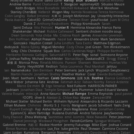
Nicky Brownell
Rune
david curiel
Randy "Blue" Bowden
Marcos Antonio
Andrew Barrie
Punit Chaturvedi
T. Stargazer
wpbirney420
Sibusiso Mauze
Keith Bridges
Mike Bonafede
Mitchell Kirkwood
Mon1k4
Minehow
Stanley Chen榕樹
NefaroX
Wogan May
Kamila Novakova Tereza Nemcova
Colin Langley
Rafael Jimenez
지후 이
Joseph McKinnon
Jay
Unearthly Interactive
Paola Avanzo
Cabot3D
GrimeOnADime
Taliesin River
yusuf kodat
Juan M Ortiz
Danik Z
Anthony Rosbottom
Philipp Krombusch
Sarah
Saint Deluca
Vito Petrović
Hunter R
Herminia Alexandra Franco Parra
Shalekendar
Michael
Robbe Callewaert
Sentient chicken noodle soup
Dean Simonds
Yota chiba
Ma. Cristina Risoli
James
Alexander Levenson
Ben Hoffman
Abhijit Prasanth
hazel bat
Alexandre Lhote
Mark Sanderson
Gonzako
Haydon Costall
Juha Lindfors
Tara Exotic
Matthew Edgmon
dvdcusick
Mario Epsley
Miguel Mendez
Cody Chow
Joel Green
Tim Winkelmann
Gray
Chlo Christine
Squak Box
Carlos Cardenas Negro
Philippe Bartholi
Heriberto Reinoso Gallegos
Saturnis#6115
Peter Page
sonal
Someone Anyone
A
Joshua Palfrey
Michael Hirschfelder
ManiacMayo
DaskalosBCE
Strogg
Elena T
家俊 吴
Monica Pirvu
Rinalds Miļicins
Pureon
Shansen
Maximino Huertas Vila
Darry
HeyoNSFW
Redlion
Tabia Lourenco
Paul Marshall
Jahluu
Ian
Nananekoko
Ben Berntsen
Peter Siemens
Jack Lynch
Wojciech Świątkiewicz
Martín Franchi
Jonathan Shelley
Heather Walker
Coral
Davide Bortoletti
Jean
Maet
baitham i
Nathan
Caleb Simmons
治英 矢島
Beefree
Bianca Goldbach
Mike Weber
Johanna Fate
Andrew
Fatimah Aziz
Fabian Norrby
Fenice Ardente
Marco De mitri
D
Ergo Venatus
Ned Fullsom
HARRISON PARKER
Jadriaan
Jonathan Diaz
Temple Simpson
Jack Plummer
Iulian-Eduard Varvara
Valeria Rosales
mleczyk
Anna Kasunic
Michael Rampe
Emma Reynolds
paul paviot
OOPS!
chen li
Alastair JL
Chloe Kiso
tbycae
ZerozenSFM
Michael Stetler
Michael Bertin
Wilhelm Nylund
Alessandro & Riccardo Lazzarin
Ethan Mulwee
Chihirios
Moritz S.
J
Hardy
Malignant
Jacob Schelbert
Yashi Zeng
Rupert Eveleigh
Fuji
Aisha Harper
Jhon Magdalena
Rose
Jonathan Correa
EpsilonCG
Allen Partridge
Ruslana Dutchak
Andrei Tabone
JaaySweeney
Tony Elwood
Zhou Weitong
Saintetixx
emil
komito
Nikki Navaille
Peter Jessiman
Daniel Jennings
Worawut Pongchen
FeroshGirlSims
Sprague Williams
Gabriel Brenne
鸿彬 邱
Rockie Hoerter
Jeremy Fukunaga
Mike Dyer
Joshua Conard
Binsei Numao
azbeaupre
Lux_Fox
luke gentile
Paul Shewan
Carmine Ciccone
Liam Jordan
Kumatora
Benjamin Newman
Aleksandra Davydenko
Quade Zaban