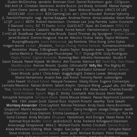
Dustin McGlinchey
sanxbile
Brennan Oort
Daniel Robertson
gubi
CGSpoon
Việt Anh Lê
Christian Stankovic
Andre Buzzo
Joe Brady
lininx66
Matias Vialagro
John Deere
James
眠瓏
Petros
乐 音
Sean
Webora Studios
LYRICS OF LIFE
MODECAM
chen zhen
BZK Gaming Leo
an l
John Woodall
Roman Vyborny
JL
FranklinTremplin
nagi
Артем Бардин
Andrew Pierce
dima sirababa
Kevin Klever
LCQP
Jack Ü
M0TH
Robert Hankinson
Christian Lee
Joey Parrella
Iustin Ocunschi
ll Stanced
abby!
RZ
T1 Exotic
kona
GLASS ACT
Styxx
Ali DeAdam
FENG XU
Daisy Jai
Antonio Castaldo
NuWest
Forest Katsch
Hamsternator
Import_bpy
C+HO aR
BusaBusa
Samuel Vikse Bruvik
David Thomas
Jay Spurgeon
Tristan Davies
Jared Bullard
Dennis Hosgood
ma de
Nikoloz Todua
Vasily
Taylor Williams
BurpingMusquito
Lucie Královcová
Jay Renteria
Yihui Xiong
John Dykes
megan lavoie
Le sun
_Blobster_
Ranya Zhong
Hector Estrada
humansoulinterface
Kerstetter
Wawy
S Mingkwan
Austin Taylor
Brayden evans
Spartan 052
Carlos Martin Jr
Thunderjaw Thunderjaw
IS IT?
DryingUEFN
Gicly Rodríguez
Vlajko Tomić
Digital Ancients
Running Man
Alberto Hernandez
Studio 9
Gavin Dasuta
Paweł Krysiak
Mr Memz
Ash Younes
Fabricio BJS
Fadil Bay
Dan Palasz
MaxMinutiae
Reinier Weerts
Quistis
UltimateTJF
Nifty Nic
The Mighty KC
Cassandra Stewart
corbin tinsley
dr32768
Oachkatzl Schwoaf
Adrián ramos
Sean Woods
yuta t
Chris Aitan
doggybdog26
Delano Lowes
MikeyLikesIt
Shane Yamamoto
Austin Rea
Just Rovin
Tommy Parish
cubeorigins
John Fewell
Michael Eckert
Никуся Гноянко
Vitaliy Florin
Eugene Dementjev
Lemesle Maxence
Fabian Brehm
Salem Alajmi
Qiaoyue Wang
مالك البلوشي
Jon Mayo
Trivi
Derek Messier
Poulet
покупка байер
Keke
HH
Alexa trade
Charles Everett
Nick Forshaw
Yyyum
Migu D
Slinky
Cromatik
Alex Souza
Kevin Neal
Xenophik Xenophik
Sinclaire Black
Denis Moura Velasco
Pascal Raymond Cazemier
Mik
13th
Josiah Scott
Daniel Ruiz
Vojtech Proschl
swarfey
Tarik Sakalli
Morrissey Alexander
Chris Layfield
Nikolai Petersen
Andy Davis
Harry Boorman
Giupponi
Martin Alexander
Ryan Stelzleni
Darcy Hodgson
savage Designer
swxift
Oliver Thomsen
Erica Dlamini
Emma Levesque
Simon Tremblay Gauthier
Yun Ha
Gene Cerrato
Andy McCabe
Khupaar
Haradinxiii
Anil Dongre
Yasser Raies
V A
Rahmat Rizal Andhi
Groot
Jackrobin23
Arda
Frederik Kirkegaard Esbensen
Александр Татаринов
Mike C.
Michael Fuchs
Kortez Crockett
Daniel Ruiz G
Alexa Wilkerson Editing
Misik
Sergio
Gav Judge
matthew armer
Schuyler Baker
Steve mcbees
Jacqueline Valero
Aero
Jackt
Michael Buttaro
Peter Pietlasky