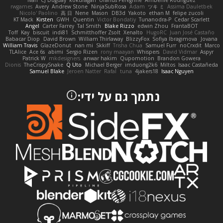
Ivan
CJ Duguay
kokuragari
Uranus Peregrine
Amberlie Rodriguez
rwgames
Avery
Andrew Stone
NinjaSubRosa
Adam
ツキ ミ
Assima Dauletbek
Nicolo' Paolino
高 日
Nene
Mason
DB3d
Yakoto
ethan M
felipe zucoli
KT Mack
Kirsten
GWH
Quentin
Victor Bondatiy
Tunanodra-P
Cedar Scarlett
Angel
Carter Farrey
Tal Smith
Blake Rizzo
edwin Zhou
FrantaBOT
Toff
Kay
biscuit
indi81
Schmitthoffer Zsolt
Xenalto
HugoRC
Juan José Castaño
Babacar Diop
David Brown
William Thirlaway
BlizzyFox
Sofiya Ibragimova
Jovana
William Travis
GlazeDonut
nan mi
Skkiff
Trisha Chua
Samuel Furr
noCrxdit
Marco
TLAlice
Ace 6s
abimi
Sergio Rizen
rony maayan
Whispers
David Vidmar
Aspyr
Patrick W
mkdesigners
anwar hakim
Qupomotion
Brandon Gowera
Dionis
TheCrispySnake
Q Uto
Michael Berger
imduong2k6
Miltos
Isaac Castañeda
Samuel Blake
Jeroen Natter
Rafal
tuna
4jakers18
Isaac Nguyen
נתמך גם על ידי: