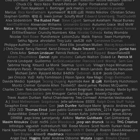
Elvis Germano
Max Cukrowski
Ben Casey
Jan Tellethon
Nicole Manson
Daniel P
Chuck CG
Kazo Kazo
Renart-Patreon
Ryder
Pomakenel
CharlesD
GP
Tom Kayakson
k
Bertinger
jack manzi
antonio palacios puertas
Marcus
Rico Kanthatham
kyomawolf
将太郎 山田
Hristo Nikolov
Christian Schau
Stephen Griffith
曜萌 石
Irwin Jomar
Scruffy Wolf
Edward Greenberg
ThatDude69
Alex Söderström
The Rusted Pixel
Steve Cypert
Samuel Avraham
Pascal Bureau
KerriTheWriter
Alexander Williams
Leonardo Grosso
Autumn Grace
MoE MoW
Matze
Wendy Morris
Rafael Oliveira
ramandeep kaur
V
alejandro chavez herrera
El/Ellie/Eleanor
Crunchy Numbers
Kiba
Nicolas Ocheda
Kelley Womble
Nicolas
Neil Rowe
Punchersize
LotionZulu
Malik
Franco
Sean Humphrey
Sethu Nguna
ahrotahn
Troy Lutz
cav528
rich
Genevieve Dumas
Philippe Authier
Robert Jefferson
Reid Ellis
Jonathan Mullen
Maciej Krzyszkowski
J Chris Druce
Fancy Flannel
Karol Droszcz
Paulo Trecenti
Juan Fonseca
yunlai hao
Chris Arko
Simon Lindauer
Patrick Perkins
Cut and Ripped
BraanFlakes08
Artem Zhuzhlikov
Daniel
zylo
etudenc
Callum Walton
Didadi Le
Patrick M
Henrik Lindqvist
Guillermo
AirSickLowLander
Francois Lord
Womp
Sam Gao
Sabrina Yeong
Kitsun3
La Monk
Seamus
Spark Lab
Village's hope Miniatures
Katelynn Parsec
Pressman505
Haan
Richard
Mitch Landers
Barbara Hanusiak
Michael Zahn
Ryszard Abdul
84d93r
Deborah
포로루
Jacob Duhon
Jaii Orozco
VuD
Kelly Tomlinson | Vision Space
Raw Magic
Diego Bermudez
Davide Medici
bjakbjak
Sicong Ouyang
Ayomide Awe
貴 山崎
Kimberly Hutchinson
Moritz Cremer
Ginsnile Allen
Toriten57
david james
Padraic McQuarrie
Charles Chen
NebularStreams
martin
Robert Bergman
Tobias Jensby
Made by Miri
sebastian botero
Jim Kneuper
Carlos Esplugues
Anxiety Opossum
Travis
Austin Durban
Rahul Chandwaney
Tess Cornwall
Almantas Vasiliauskas
A J
Brad Mellesmoen
Scopitones
Jelle sahmkow
EEEEE
Ralph Does Stuff
Yuliya
Seraphin Ernst
viviisection
Gen
Josh Dunfee
Kalliope Marie
Ignacio
Andrew Islas
ZED ZED
Thomas Elrod
Juan pablo Gutierrez
SLAWWNN_ 2214
Ryan game
MutantMike
Desert Viber
Alec Drake
Kieran Kuhn
John kivinen
James Abney
DRKRM
papi bless
Lariotjandy
AVAinc.
Martin Guldbaek
Carl Glittenberg
Maxim Krioukov
Dzät
nic96
Julie Woodcock
joop van drunick
lia wu
THG Creative
Infinitipo
vagueish
nofreelunch 100
Reese Moore
Scott North
Furkan Kirac
Hank Kaamura
Tales of Scale
Paul Gleason
NAN YI
DennyB
Riverin David-Alexandre
Tim Boylan
AlisserB
madmacx
HonorableHoplite
robzilla
Mind Bird
Angel Diaz
Higgins
Rafal
Andrew Osborne
Wutata
Logan
Braulio Chavez