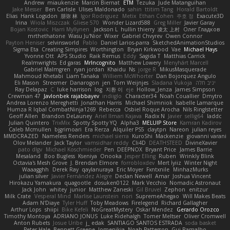
Andrew
miaukenzie
Marcin Biernat
ETM
Tezuka
Jude Matanguihan
Jake Messer
Ben Carlisle
Ulises Maldonado
sahin
ttitim Tang
Horald Bartoldt
Elias
Hank Logsdon
朋弥 林
Igor Rodriguez
Metix
Ethan Cohen
주호 정
Exacute3D
Irina
Wiola Miszczak
Gliese 570
Wonder Lizard588
Greg Miller
Javier Garay
Bojan Kostovic
Harri Myllynen
Jackson L.
hullin thierry
凌太 上村
Олег Гладков
mrthethatone
Wasu Ju'Nior
Wixer
Gabriel Chvyrev
Owen Connor
Payton Heniser
selvinsworld
Pablo
Daniel Larios-parra
SketchedAnimationStudios
Sigma Eta
Creating Simpires
Worthington
Bryan Kirkwood
Vae
Michael Hays
Yvonne Ott
APS Studio
Raik Remus
Eddy
Sagida T
Matthias Carrick
Realmwrights
Ed garas
MrIncognito
Matthew Lowery
Menyhárt Marcell
Gabriel Malmgren
ryan jordan
Khaidu
Ns
jorge R
MikusMasquerade
Mahmoud Khetabi
Liam Tanaka
Williem McWhorter
Dan Bojorquez Angulo
Eli Mason
Streemer
Danarogon
jen
Tom Weijnjes
Sladana Vukoja
יניב חלה
Ray Delapaz
C
luke harrison
log
지환 이
eje
Hollow_Jenza
James Simpson
Crewman 47
Javlonbek rajabbayev
indiiglo
Character34
Noah Couallier
Dmytro
Andrea Lorenzo Mereghetti
Jonathan Harris
Michael Shimniok
Isabelle Lamarque
Humza R Iqbal CombatNinja1269
Rebecca
Osbiel Roque Arocha
Nils Ringlstetter
Geoff Allen
Brandon DeLauney
Ariel Ilmari Kajava
Radix N
Javier
sellig64
laddc
Julian Quintero
TrixMix
Spotty Spotty YQ
Alpha3
MELUIP Store
Kamran Kadirov
Caleb Mcmullen
bjgrimoari
Era Rerza
Alquiler PS5
claytpn
Nareon
julian reyes
MMDCRAZED
Nameless Renders
michael sierra
KuroShi
Mackenzie
giovanni varani
Olov Melander
Jack Taylor
vamsidhar reddy
Cli4D
DEATHSTEED
DivineXavier
pato dlgv
Michael Koschmieder
Pen
DEEPNOX
Bryant Price
James Barrie
Mesaland
Boo Bugless
Kseniya
Onooka
Jesper Elling
Ruben
Wrinkly Blink
Octavia's Mesh Grove
J. Brendan Elmore
forrobloxdev
Mert İyiiz
Winter Night
Waaagghh
Derek Ray
qaylanuraya
Eric Moyer
Fxntxnile
MinhazMurks
julian silver
Javier Fernández Alegre
Declan Newell
Amar
Joshua Vincent
Hirokazu Yamakura
quagootle
dosuken0122
Mark Vecchio
Nomadic Astronaut
Jack John
whitey
junior
Matthew Zaneski
Gil Bruvel
Zephon
enitzur
Milk Crate
Vesperal Mind
Marlise Launstein
nori
SupremeAhegao
Will Makes Beats
Adam N'Diaye
Tyler Huff
Toby Meadows
Firelegend
Richard Gallagher
Arthur Lops
shiipi
Bike Kefeli
NoGreatMystery
Oskar Mendez
Gerardo Orozco
Timothy Montoya
ADRIANO JONUS
Luke Ridehalgh
Tomer Meltser
Oliver Cromwell
Anton Rubets
Josue Uribe
j_ edak
SANTIAGO SANTOS ESTRADA
soda basket
Peter Hale
Bennett Greene
Jomenikia
Noah Patterson
Gui Ramalho