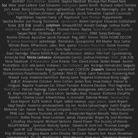
dork667
Dan Pachter
Gromit
Slaytex Marshall
Bhukya Hari Prasad Naik
Sol
Mike
Joeri Lefévre
Carl Schwerin
mattyrails
Jaelin Smith
Richard
Infant Terrible
Jon
Aeval
Barry Connolly
DancingDeadGuy
Oliver Frost
Eric Manongdo
Jon
J&G
Tyler Herbert
Nathan Johnson
ari-goldman
Jacob Schealler
Captain Coconuts
NightRaven
hayden harry
J.P. Raymond
Tyler Phillips
Puppeteerist
Sascha Becker
Joe Young
Dominick
cameronfr
Abeni Campos
Eduardo Gottschald
Kuba
友理 斉藤
oscall L
JollyYeen
SmaackBZ62
Annah Gestaga
Joshua Scelfo
Юлія Кізі
Noah
Gustavo Pliego
Thomas Pierro
Kaylee
Scott Moen
Gabrielius M
Satyan Patel
Christian Kohli
Jason Anderson
ZMM
Daisy Belknap
Rumlo Olmub
ApocDev
Jacob Denault
Reg_LMO
Simon
YEDA HOME DECOR
K
Jamie Arseneault
jadedesign
Reinaldus
rpcexploiter
Bill Master
Buz Carter
Mimski Beats
XPhantom
cawc
Ben
qrator
Renato Pinochet
Derek Toombs
Alyssa Everett
Jason Nguyen
Tom Neal
Virtual Performing Live Music Events
Evan Harridge
Shane Smith-Rojo
AnuRobinson
disiboi
Petr Fořt
Cyndersanity
Amanda Vest
Nikita Leshakov
Aleksandar Caricic
Joshua Hickman
lilith
大海 久我
Nina Takáčová
N Watanabe
Zoie Robles
Tim
David Jindra
Stefan Knaak
Axiom
Pocketfans
基德
ella larkin
Indiana J
Sari Schwarz
Jan
Rodrigo Hernández Salgado
Mark Dohrenbusch
Florin Negele
zephaniah CORSON
Zicalam
Daniel Sonderhoff
Konstantinos Polychroniadis
T_Zydelski
Phill D
Blob
Liam Trancoso
Yunseong Noh
Weasel
Lucy
melanie hamilton
Randy Lane
Targeted Individual Body Logger
文謙 許
Alexander October
Alon Cohen
Jaden Rosi
Vova Diakur
Elanor la
mogura
Raptite
huaxuan Lei
Ethan Tomaso
Antoine Daubas
Thor Ragnaros
Neil Baker
Patrick Stallings
Dylan Gorrell
high strangeness
AMcCarroll
Nick Smith
AJ
Reymeld Santiago
Dennis Libon
Sankaku Bear
Yousick
ElUltimo DeLaFila
Avaister
Charles Louie
killswitchkay
n_morcatti
Dakota Wreski
FacinusChip
Zack Kepner
ELITE Scratch
Elijah
rafael naranjo
sagar sasson
Liam Bryant
Vasyl Vasyliv
maxime vandecasteele
lily ren
Andre Labuschagne
Justin Rogow
Mehmet Can
Xavier
Bob
StorysComplete
VW Winterstein
Zbob
Post Production
FRNL Lou
Hajime Tsunoda
xd Idk
C
Alexander Rayner-Barcelli
Nika Domi
MStorm
Stefan Florea
River Lockhart
Jakub Zbyszynski
Bryan Hy
Joel Montano
I_ViceRoy
thu huynh
Michael Santoro
David Power
The Society of Visions
NicoPOWAAA
Spencer_
Melody Spiker
Takashi M.
bloli loli
Thomas Granger
Josh W.
LLB
Venkataram
Keenan Rush
Dixon Keller
Kornel Anderson
Filip Wieland
Gregory Basile
John Elliotte
McCoder
Naomi Soh
Kevin Showman
nogutidaisuke
Tic_cle
MaxDezignz
Marc Nguyen
blog cruvi
Sebastian Norlund