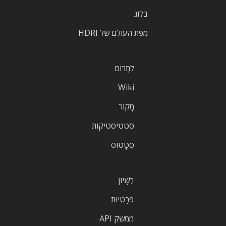
בלוג
מפת העולם של HDRI
לִתְרוֹם
Wiki
מָקוֹר
סטטיסטיקות
סטָטוּס
רִשָׁיוֹן
פְּרָטִיוּת
ממשק API