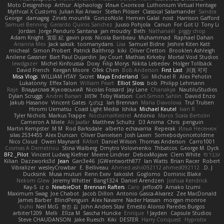
Moto Designshop
Arthur
Alphaology
Илья Снопков
Luthonium Virtual Heritage
Mythical X Customs
Julian Rai Anwor
Stefan Plösser
Classical Salamander
Sandra
George
damageg
Zineb mounfik
GonzoNole
Hemen Galal
nost
Harrison Gafford
Samuel Benning
Gerardo Quiros Sanchez
Juuso Pohjola
Canun
For Got U
Tony Li
Jordan
Jorge Panduro Santana
jan moudry
Beth
Nathanaël
piggy chop
Adam Knight
宣臣 紀
gavin poss
Nicola Baribeau
Muhammad
Raphael Dahan
Arianna Mex
Jack saksik
toomanydans
Lisa
Samuel Bidne
Jeshire Kiten Katt
micheal
Simon Probert
Patrick Balthrop
kiki
Oliver Cretton
Brooklen Ashleigh
Anilene Gassner
Bart Paul Dujardin
Jay Court
Mathias Kirkeby
Mortal Void Studios
lewdgazer
Michel Kinfoussia
Doxy
Filip Morys
Nikita Lebedev
Holger Tollbäck
David French
Keegan Moore
Ofek Chen
Bob Anderson
First Last
川頁 可可
Misa Vlogs
WILLIAM HTAY
Sxcret
Maya Enderland
Sai
Michael R
Alex Pehotin
Lukatonny
Effex Talon
William Peart
Elliot Sloss
bob
Philipp Lehmann
Raje
Владислав Жуковський
Nicolas Fossard
Jay Lane
Chanakya
NautiluStudios
Dylan Scruggs
Andrei Barsan
אלמוג
Toby Watson
Carl-Simon Sahlin
Daviid Enzo
Jakub Hasanov
Vincent Gates
なのは
Ian Brennan
Maria Diavolova
Trul Trulsen
Hiromi Uematsu
Coast Light Media
Ishika
Michael Keutel
Ivan R
Tyler Nichols
Markus Trappe
NocturnalKestrel
Antonio
Marco Scala Bertolin
Cameron A Miele
Ali Jaafar
Matthew Schultz
D3 Anima
Chris
penguin
Martin Kempster
M M
Rod Barksdale
alberto echavarria
Reperak
Илья Несенюк
silas 2534455
Alex Duncan
Oliver Danielsen
Josh Laxen
Somebodyoncetoldme
Nico Cloud
Owen Maynard
RAfort
Daniel Wilson
Thomas Anderson
Carro1001
Cosmas A Demetriou
Stina Walberg
Dmytro Volovnenko
Thbatcos
George M. Dyck
BF2 _Pilot
Vincent Ludwig Kiefner
Meene Lindner
DeboxMojave
Clem White
ענבר פז
Kilian
Dazzworks3d
Jean
Gan3e46
JGWentworth877
Ian Watts
Brian Racer
Robert
Vibralizer
wesleyCrowbar
E. Belliveau
Ahmed.ashii092112 ahmed092112
D. J.
Ducksink
Musa muturi
Renn Exev
takoslvt
Goglomo
Dominic Blake
Nekom Glew
Jeremy Whitter
Bang1324
Daniel Arendzen
Joshua Kendrick
Kay-S
iz o
NewbieDot
Brennan Rafters
Caro
jeffox09
Amako Izumi
Maximum Swag
Joe Chabot
Jacob Dillon
Antonio Gasca-Alvarez
Zee MacDonald
James Barber
BlindPenguin
Alex Navarre
Nader Hassan
morgan monroe
buhii
Neil McG
현진 김
John Anders Stav
Ernesto Alonso Paredes Burgos
arbiter1209
Melli
Elīza M.
Sascha Huncke
Enrique
Jayden !
Capsule Studios
Steve CHAUDANSON
Jake Ruesch
Kiki
DESTER
Harry Conquest
Hyprotix