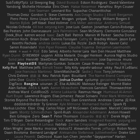
SubToMyYTplz
Lil Sleeping Bag
Dávid Borsodi
Edson Rodriguez
David Valentine
Yandong
Michelle Hironaka
Elric Chen
Hakar Kerarmor
HanaYou
Bryn Couser
Ben Seaman
Leonard Rio
Supachai Chanarittichai
Thomas Deisz
Gordon S
Steve Clements
Axis Design Studio | Elliott Benjamin
Piero Perez
Ximo Llopis Barber
Morgan
yotpak
Slompy
William Bergen II
Martin Býšek
Jeff Kissel
Fred Vollmer
Erik Miller
astroblur
Anthony Simuel
Nicolas Ocheda
till toe
seryong kim
Jose Luis
Gaston
Jonathan Caron-Roberge
Bas Peeters
John Daineusaure
Jack Palmstrom
Sean McSharry
Clemente Gonzalez
Deek_Blue
katren wood
Isaac
Zach Ball
Patrick
Marvin W Parker
Sascha Donie
Cameron Koch
Brian Dolan
Dennis Torosyan
Cathy W
Bradley Wilson
Jason Eyre
Keerthi Pachala
andrea cerini
Lukas Ess
Fizzle
Zach Robyn
Xavier Caliz
Søren Rosendahl
Von Piper Flowers
Claudia Toyama
Benjamin Learmonth
eeee
✧ 𝔪𝔞𝔯𝔦 ✧
Pzit
Edo Salvej
Alberto Ferrer Lara
Van Den Heuvel Matthew
Ryan Dunn
D1REW00F
uujann
Attila Malarik
Dougal Henken
Aurora Nights Studio
Solid Jake
Henri49
SteelDriver
Matthias LN
iiiimmmm
Jose Espinoza
mura
Aren
PlaytestDS
Martynas Gurskas
Solacen
Саша Ячмень
Ricardo Negrete
Kelly Port
Matthew Jeffs
Benoît Texier
Silly Killy
sepehr sabour
vikky
Paul R LeBlanc
Jose Francisco Martinez
SilentWatcher28
Sadie J. Foxx
Tony Johnson
Chris DeVere
皓欽 涂
Keu
Patrick Ryan
Bouillard
The Name Brand Company
John Doe
Giulio Chiaramonte
Joshua Dunfee
cyclump
garzatron
Foxokles
DigiTaco
Rongina
uiiunan
JC
Elia ALMALIKI
Mateusz Relinger
Mornè Blake
Alan Farkas
AREA 6
kath
Aaron Mceachern
Francois Gandon
Thierwaechter
Anthea Ward
ColdRice25
Arlene Lukkarila
Rasmus Hauge
Humoud Al-Amiri
Kurt Boyer
Lawrence Rogers
Elias Jimenez
Pascal Scrivani
Peter Mark Wittmann
Stories Beyond The Borders
Annette Pew
Dan Greenheck
Andreea Cosma
Risk 📀
dddddrdrdrdrdr
Ty Grenier
Kyle Mitrione
Mohamad Hadlah
Spark PJ
Markus Löchte
Elsie
Oleg
Carlos Filipe
Jeff McGowan
Cedoulain
Marcell Ceslowsky
Liam
Moritz Schmidtchen
Spirit-Rush
Alexander Adelmann
Anton Howell
Ben Gillespie
Zero
Sean T
Peter Thomson
Eduardo
幸史 松下
Derek Wight
Tim O'Bryan
Dane Reisenbigler
Deck
Alani Sanders
Imagined Realms
yuijung seo
Paul Lau
Robert A Lohaus
FabFab
Zerina Cmajcanin
Jason Cuthbertson
Allan Wright
Jesse Marku
morzsa
Volico72
Alexandro Torres
jeffsarge
Robin Nuen
Daan Bootsma
Bernard Landgraf
Aleksandra Stefanova
Julileeheehee
Drake Gao
Laura Pesenti
DaDrood
Kuan lun Chen
Jennifer "daysparrow" Harlan