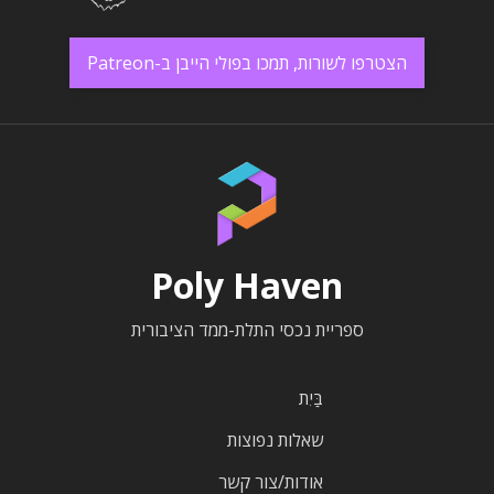
הצטרפו לשורות, תמכו בפולי הייבן ב-Patreon
Poly Haven
ספריית נכסי התלת-ממד הציבורית
בַּיִת
שאלות נפוצות
אודות/צור קשר