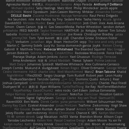
Martin Wittfooth
Alexander Wilhelm
Matthew Chapin
Brianna Janssen Saldivar
Agnieszka Marut
中村秀人
Alejandro Soriano
Alejo Parada
Anthony F DeMarco
Michael Updike
Sally Hastings
Matz Klint
Philip Windecker
Jacob apple
LIUBOYAN
Weird Oposssum
Jean-Cassien Marmey
MrIsklar
Alexandra Forman
DELILLE Basile
Zuzana Hudecova
Kazuya Yamanaka
Raul Perez Delgado
Ike Saunders
nile
Ale Pašeta
by Tiny
Sedale Pelle
Tasha Henry
Acura .Ignite
Davebb933
Miroslav Hudec
Ewos
Jaxson Crookston
Jedi Chen
inex
Aves Arcana
Simon
Owen Carson
정율 이
Gas SessionMedia
Parker Wheeldon
landon dehart
prfctwhite
FRED MAHER
Taylor Freeman
HARTHUR
Jo
KelsyJay
Ratner
Tim Schulz
Isabella
Roman Kaelin
Malte Schweitzer
Joe Rivera
Christopher Bradley
yataa
JimmyCNX
Tom
Tyler Avirett
修汰 山田
Chandler Griese
Erickson Foster
Clay T
Verbatim
Jonathan
Alyx
Brian
HectorOH
sepp
The one and only phase
Martin C
Sammy Sidefx
Lucy Vu
Sonia domenech garcia
Joykk
Reiten Cheng
Gabirél
R
Matthew Tronc
Rebecca Whitehead
The Bearded Squirrel
Mac Greggor
Jeroen Bekkers
Sabrina Munley
CineArtOhio
Radosław Wieczorek
Force Feed
Pranaya Shakya
Adam Jenkins
Aaron
Yael Ghusoun
Rodrigo Terrazas
Irma Andersson
재윤 옥
Jehad Maddah
Traxus
Sylvain
Polina Leskova
Matt Dalpé
Johannes Sjöstedt
Matthew Whiteacre
Alex Cullinane-Carrasco
Joseph Combs
Mukund A
sludgybeast
Kenan Regez
Oliver Erdmann
George Wheat
Cédric Vermeirre
HAGI
charlie otto
Well Misinformed
MarzZ
Brian Tabone
Khalid
NightWriter
Flex2006D !
Sergio Uscanga
Tom Rudolf
Robert jean
Leon Husky
TheAuraStandard
Tenzide Gallery
ぶー うじ
Dominic Qusto
Arturo J. Real
Joshua Campbell
GremlinBrokeMyVideoGame
Michael Dunphy
Charles
Paul Friedl
Dushyant M
w z
政則 谷
Ryan Williams
TurtleTheThing
Xie Ray
NotTerrellBatchelor
RayePixlrKay
EasedChunk2
retro rocks
Carl-Edwin
Joshua Esmeralda
Felipe Ramos
yewen sun
Fattma Al Lawati
NekoTux
Danizoar
Houston Gaston
Frederic Sigrist
EightySeven
George Clarke
Key van Thull
Slamuel EC
RavenXXXX
Ben Watts
Derek Carlin
yuna yamamoto
Wilbert Schuurman Hess
Danny Ray Clark
Ezekiel Alexander
Jonas Printzen
TeaTime
Zeikomiray
Virgil Shaw
Per Gouras
Dusan Runtak
Ayman Sharaf
Anton Smit
BAMA Studio
Jakey Floofle
cael mckinney
Mistral Chronicles
Chance K
SBS
Kaitlyn Matchem
19:48
simen stroek
Luigi Macaluso
ns103
Vanta
Brandon Morse
Allison Cope
Yaroslav Leschenko
Kelvin Yim
Pascal Creative Design
Adam Moore
Yu xin Ye
keilyn nuñez
Katti
Dmitry Vinnik
David KALFON
正和 綱嶋
Moon
AI videomaking
ThatRamenDude
ALP Gauna
Eli Herrington
GrayDarth
Sarah BADJI
Wenxin Huang