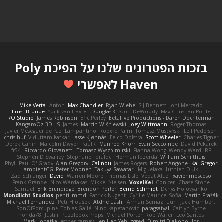
שלנו על הפיכת Poly
הפטרונים
בזכות
Haven לאפשרי
Mike Verta
Anton
Max Chandler
Ryan Wiebe
S J Bennett
Joni Mercado
Ernst Bronde
Yorik van Havre
Douglas K.
Scott DeWoody
Max Christian Pohle
I/O Studio
James Robinson
Eric Perley
BetaFive Productions - Daren Dochterman
KangaroOz 3D
JS
James
Marcin Wiśniewski
Joey Wittmann
Roger Thomas
Javier Meseguer de Paz
Lampantino
Roberd Palm
Tomasz Muszyński
Leif Pedersen
chris huf
Viduttam Katkar
Lasse Kjønnås
Eelco Dolstra
Scott Wheeler
Charles Tigner
Derek Carlin
Malcolm Dwyer
PaulR
Manfred Knorr
Evan Seccombe
David Pekarek
fr54
Riccardo Giovanetti
Tomasz Wyszolmirski
Fianna Wong
Wendy Ward
RF
Stephen D Swaney
Stephane Toraldo
Herman Idzerda
William Schilthuis
Phyl
Paul O' Grady
Alan Gregory
Calinou
James Rogers
Robert Angone
Kai Gregor
ambientCG
Peter Moonen
Takuya Sawatari
Miguelaxa
Luthien Dulk
Zaq Schlanger
David
Warren Moore
Thomas Lisle
Vedat Afuzi
xavier moscoso
Frank Grande
Nico Wardakas
Mikkel Nielsen
VoxelKei
Conicer
Chase Stone
Samuel
Erik Brundidge
Brendon Porter
Bernd Schmidt
Denys Holovyanko
Mondlicht Studios
penti_mmd
Patrick Nugent
Cyrille Maurice
Sofia
Martin Pražák
Michael Fernandez
Petr Hloušek
Atdhe Gashi
Arman Sernaz
Gun
Jack Humbert
SonOfPorcupine
Tobias Gallé
Nino Kapetanovic
paragsatyal
Caitlyn Byrne
honda78
Justin
Puzzlebox Props
Michael Porter
Rob Waller
Leo Santos
Mark Lopatka
esther carney
Jen Hao Yeh
zgred
Dimitri Diakopoulos