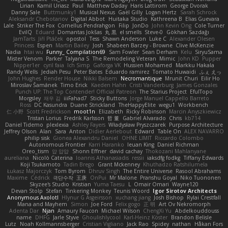
Lirian
Kamil Uriasz
Paul
Matthew Daday
Haris Lattirom
George Dvorak
Danny Sale
Buttmunky1
Musical Nexus
Gaël Gilly
Logan Hertz
Sarah Schrock
Aleksandr Chebotariov
Digital Abbot
Huitaka Studio
Kathreena B
Elias Guevara
Lale
Striker The Fox
Cornellus Pendrahgon
Filip
JonDo
John Kevin Ong
Cole Turner
EvilQ
Eduard
Domantas Jokšas
丸 黒
el smells
Steve-0
Gökhan Sazdağı
JamTarts
Jiří Ptáček
opostol
Tess
Shawn Anderson
Luke C
Alexander Olesen
Princess
Espen
Martin Bailey
Josh
Shabeen Barzey - Browne
Clive McKenzie
Nadia
htai wu
Funny_ Compilation69
Sam Fowler
Sean Derham
Kelu
SiryuSama
Mister Venom
Parker
Talyana S
The Remodeling Veteran
Mimic
John KD
Pupper
Nipper1er
cyril faia
Ich Simp
Gaforga VK
Hussien Mohamed
Markku Hakala
Randy Wells
Jediah Pesu
Peter Bates
Eduardo ramirez
Tomato Huwaidi
ふぇ えっ
John Hughes
Render House
Nikki Balsem
Necromantique
Mrunit Churi
Eilir Ho
Miroslav Šamánek
Timo Erick
Kaeden Hahn
Cristi Vanderburg
James Gonzales
Punch UP: The Top Contender! Official Patreon
The Starius Project
EfulTopo
Morgsley
재우 김
iiiFahad7
Sticky Buttons
Jorge Manuel Cappello Barreto
Ross
DC Kasundra
Duane Strickland
TheHappyElite
wegu1
Workbench
仁 小野
Scott Fredrickson
moot1n
Elizabeth
Ricky Robinson
Marcin Anyszkiewicz
Tristan Lorius
Fredrik Karlsson
哲 董
Gabriel Alvarado
Chris
kb714
Daniel Tidemo
plexlexia
Ashley Fayers
Władysław Pryszczarek
Purpose Architecture
Jeffrey Olson
Alan
Sara
Anton
Didier Aerlebout
Edward
Table On
ALEX NAVARRO
philip sisk
Gionea Alexandru Daniel
OHNE LIMIT
Riccardo Colombo
Autonomous Frontier
Karri Haranko
Ieuan King
Daniel Richman
Oreo_tism
얍 얍얍
Shonn Effner
david cachay
Thokozani Mahlanyane
aureliana
Nicolò Caterina
Ioannis Athanasiadis
ressii
iaksdfg fodkg
Tiffany Edwards
Koji Tsukamoto
Tadin Brego
Grant Mckenney
Khuthadzo Ratshilumela
Łukasz Majorczyk
Tom Byrom
Dhruv Singh
The Entire Universe
Rasool Abrahams
Maxime
Cédrick
극단수작
王庚
OnPui
Mr Malone
Pranshu Goyal
Niko Tuononen
Skyzee's Studio
Kristian
Yuma Taesu
L
Omair Omari
Wayne120
Devan Stolp
Stefan
Tinkering Monkey
Teunis Woord
Igor Sirotov Architects
Anonymous Axolotl
Hlynur G Asgeirsson
xuchang jiang
Josh Bishop
Rylai Crestfall
Mana and Mayhem
Simon
Joe Ford
Felix gogo
正 明
Art Ov Nekromorph
Adenta Dar
Njan
Amaury Faucon
Michael Wilson
ChengXi Yu
Abdelkouddouss
name
DHFG
Jarle Styve
Ghoulishlycool
Karl-Heinz Köster
Brandon Belisle
Lutz
Noah Kollmannsberger
Cristian Vigliano
Jack Rao
Spidey
nathan
Håkan Fors