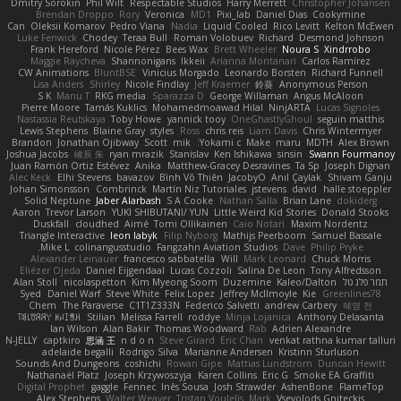
Dmitry Sorokin
Phil Wilt
Respectable Studios
Harry Merrett
Christopher Johansen
Brendan Droppo
Rory
Veronica
MD1
Pixi_lab
Daniel Dias
Cookymine
Can
Oleksii Komarov
Pedro Viana
Nadia
Liquid Cooled
Rico Levitt
Kelton McEwen
Luke Fenwick
Chodey
Teraa Bull
Roman Volobuev
Richard
Desmond Johnson
Frank Hereford
Nicole Pérez
Bees Wax
Brett Wheeler
Noura S
Xindrrobo
Maggie Raycheva
Shannonigans
Ikkeii
Arianna Montanari
Carlos Ramírez
CW Animations
BluntBSE
Vinicius Morgado
Leonardo Borsten
Richard Funnell
Lisa Anders
Shirley
Nicole Findlay
Jeff Kraemer
鈴葵
Anonymous Person
S K
Manu T
RKG media
Sparazza D
George Willaman
Angus McAloon
Pierre Moore
Tamás Kuklics
Mohamedmoawad Hilal
NinjARTA
Lucas Signoles
Nastassia Reutskaya
Toby Howe
yannick tooy
OneGhastlyGhoul
seguin matthis
Lewis Stephens
Blaine Gray
styles
Ross
chris reis
Liam Davis
Chris Wintermyer
Brandon
Jonathan Ojibway
Scott
mik
Yokami c:
Make
maru
MDTH
Alex Brown
Joshua Jacobs
峻辰 朱
ryan mrazik
Stanislav
Ken Ishikawa
sinsin
Swann Fourmanoy
Juan Ramón Ortiz Estévez
Anika
Matthew-Gracey Desravines
Ta Sp
Joseph Dignan
Alec Keck
Elhi Stevens
bavazov
Bình Võ Thiên
JacobyO
Anıl Çaylak
Shivam Ganju
Johan Simonsson
Combrinck
Martín Niz Tutoriales
jstevens
david
halle stoeppler
Solid Neptune
Jaber Alarbash
S A Cooke
Nathan Salla
Brian Lane
dokiderg
Aaron
Trevor Larson
YUKI SHIBUTANI/ YUN
Little Weird Kid Stories
Donald Stooks
Duskfall
cloudhed
Aimé
Tomi Ollikainen
Caio Notari
Maxim Nordentz
Triangle Interactive
leon labyk
Filip Nyborg
Mathijs Peerboom
Samuel Bassale
Mike L.
colinangusstudio
Fangzahn Aviation Studios
Dave
Philip Pryke
Alexander Leinauer
francesco sabbatella
Will
Mark Leonard
Chuck Morris
Eliézer Ojeda
Daniel Eijgendaal
Lucas Cozzoli
Salina De Leon
Tony Alfredsson
Alan Stoll
nicolaspetton
Kim Myeong Soom
Duzemine
Kaleo/Dalton
תמר פלג טל
Syed
Daniel Warf
Steve White
Felix Lopez
Jeffrey McIlmoyle
Kie
Greenlines78
Chem
The Paraverse
C1T1Z333N
Federico Salvetti
andrew Carbery
혜영 전
ꌃ꒒ꀎꋪꋪꌩ ꀘꈤꀤꁅꃅ꓄
Stilian
Melissa Farrell
roddye
Minja Lojanica
Anthony Delasanta
Ian Wilson
Alan Bakir
Thomas Woodward
Rab
Adrien Alexandre
N-JELLY
captkiro
思涵 王
n d o n
Steve Girard
Eric Chan
venkat rathna kumar talluri
adelaide begalli
Rodrigo Silva
Marianne Andersen
Kristinn Sturluson
Sounds And Dungeons
coshichi
Rowan Gipe
Mattias Lundstrom
Duncan Hewitt
Nathanaël Platz
Joseph Krzywoszyja
Karen Collins
Eric G
Smoke EA Graffiti
Digital Prophet
gaggle
Fennec
Inês Sousa
Josh Strawder
AshenBone
FlameTop
Alex Stephens
Walter Weaver
Tristan Voulelis
Mark
Vsevolods Gniteckis