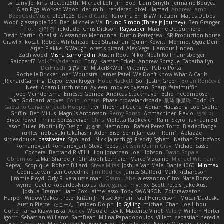
sv
Larry Jenkins
doctor25th
Michael Loh
Jim Bob
Liam Smyth
Jermaine Bouyea
Alan Figg
Worked Wood
der_mihi
rendered_pixel
Hamad
Andrew Lamb
BeepCodeMusic
alec1025
David Curiel
Karolina En
BigWhiteLion
Matias Dubos
Woof
glassapple 325
Ben
Michelle Ma
Bruno Simon (Three.js Journey)
Ben Granger
Piotr
성익 김
idkdude
Chris Dickson
Rayscaper
Maxime Detournière
Devin Martin
Onalist
Alessandro Mennonna
Dustin Pettegrew
JSR Production house
Grawlix
kocat
Robert Whitehead
Lee Stranahan
Quinn Kowitt
Mehmet Oguz Derin
Arjen Plakke
S Waugh
orestis picard
Alex Vega
Hampus Linden
Zach wood
Misha Samorodin
Austin Root
Niko
Noah Kollmannsberger
Raizzer47
VolkEnVaderland
Tony
Karsten Eckelt
Andrew Sprague
Tabatha Lyn
DerHitsch
שי יעקוב
MisterBKWolf
Viktoriya
Pablo Portal
Rochelle Bricker
Joeri Woudstra
James Patel
We Don't Know What A Car Is
JRichardGaming
Dejvo
Sven Kröger
Hope Hackett
Sof
Justin Green
Bojan Rončević
Neet
Adam Hutchinson
Ayleen
movies byevan
Sharp
fatalmuffin
Joep Meindertsma
Ernesto Gomez
Andreas Stockmayer
EchoTheComposer
Dan Goddard
atoves
Colin Lohaus
Phase
trowelandspade
景琦 张景琦
Todd KS
Gaetano Gargano
Jacob Hooper
trvr
TheSmallGacha
Adrian Haugseng
Loo Cypher
Griffin
Ben Milius
Magnús Antonsson
Remy Ponso
Artmachiner
Flavio
민희 이
Bryce Powell
Philip Spiessberger
Chris
Violetta Radkevich
Rain
Skyro
rayhaan.3d
Jason Buier
Photini By Design
おるす
Nemnomi
Rafael Perez-Torro
BladedBadge
ruffles
nobuyuki takahashi
Aden Bise
Serin Jameson
Rom1
AblazZe
sirdeadduke
passivestar
Siyouardi
Nick Jainschigg
Freddy Sghetti
Nathan Stoltzfoos
Romanov_art Romanov_art
Steve Teeps
Jackson Quinn Gray
Michael Sasse
Cocheta
Bertrand RIVEILL
Lou Jonathan
Joel Hobson
David Sopala
Gbromios
LaMar Sharpe Jr
Christoph Letmaier
Marco Vizcaino
Michael Witmann
Repsaj
Scopique
Robert Billard
Steve Mitas
Joshua Van-Male
Daniel1060
Minmax
Cédric Le van
Len Govednik
Jim Rodney
James Stafford
Mark Richardson
Jimmie Floyd
Orly R
vera usselman
Osamu Abe
alessandro Citro
Nate Borsch
wymo
Gaëlle Robardet-Nicolas
dave garcia
mytrixx
Scott Peters
Jake Aust
Joshua Bramer
Liam Cox
Jaime Jasso
Toby SWANSON
Zoidrawzaton
Harper
WidowMakes
Peter Križan Jr.
Nisse Axman
Paul Henderson
Mucai 'Daduska'
Austin Pierce
たこーん
Braiden Dolph
Jo Gylling
michael Chan
Joe Lihou
Gorto
Tanya Krzywinska
Ackley
Woozle
Lev K
Maxence Vinot
Valery
Willem Hörter
igorrr
Sebastian Williams
SamBean
Milina Papadopoulos
Villem
sebastian heredia