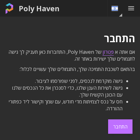
Poly Haven
התחבר
של Poly Haven, התחברות כאן תעניק לך גישה
פַּטרוֹן
אם אתה א
לתגמולים שלך ישירות באתר זה.
בהתאם לשכבת התמיכה שלך, התגמולים שלך עשויים לכלול:
גישה מוקדמת לנכסים, לפני שפורסמו לציבור.
גישה לשירות הענן שלנו, כדי לסנכרן את כל הנכסים שלנו
עם הכונן הקשיח שלך.
חס על נכס לצמיתות מדי חודש, עם שמך וקישור ליד כפתורי
ההורדה.
התחבר