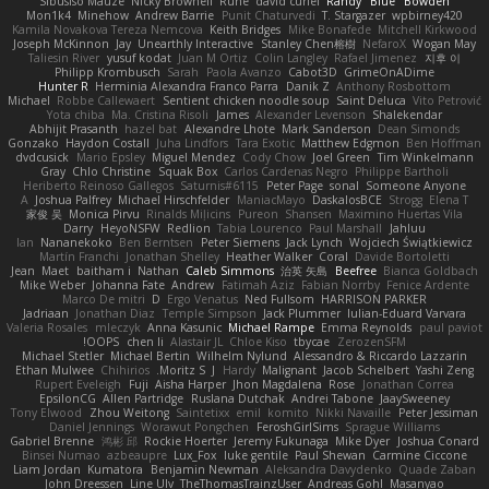
Sibusiso Mauze
Nicky Brownell
Rune
david curiel
Randy "Blue" Bowden
Mon1k4
Minehow
Andrew Barrie
Punit Chaturvedi
T. Stargazer
wpbirney420
Kamila Novakova Tereza Nemcova
Keith Bridges
Mike Bonafede
Mitchell Kirkwood
Joseph McKinnon
Jay
Unearthly Interactive
Stanley Chen榕樹
NefaroX
Wogan May
Taliesin River
yusuf kodat
Juan M Ortiz
Colin Langley
Rafael Jimenez
지후 이
Philipp Krombusch
Sarah
Paola Avanzo
Cabot3D
GrimeOnADime
Hunter R
Herminia Alexandra Franco Parra
Danik Z
Anthony Rosbottom
Michael
Robbe Callewaert
Sentient chicken noodle soup
Saint Deluca
Vito Petrović
Yota chiba
Ma. Cristina Risoli
James
Alexander Levenson
Shalekendar
Abhijit Prasanth
hazel bat
Alexandre Lhote
Mark Sanderson
Dean Simonds
Gonzako
Haydon Costall
Juha Lindfors
Tara Exotic
Matthew Edgmon
Ben Hoffman
dvdcusick
Mario Epsley
Miguel Mendez
Cody Chow
Joel Green
Tim Winkelmann
Gray
Chlo Christine
Squak Box
Carlos Cardenas Negro
Philippe Bartholi
Heriberto Reinoso Gallegos
Saturnis#6115
Peter Page
sonal
Someone Anyone
A
Joshua Palfrey
Michael Hirschfelder
ManiacMayo
DaskalosBCE
Strogg
Elena T
家俊 吴
Monica Pirvu
Rinalds Miļicins
Pureon
Shansen
Maximino Huertas Vila
Darry
HeyoNSFW
Redlion
Tabia Lourenco
Paul Marshall
Jahluu
Ian
Nananekoko
Ben Berntsen
Peter Siemens
Jack Lynch
Wojciech Świątkiewicz
Martín Franchi
Jonathan Shelley
Heather Walker
Coral
Davide Bortoletti
Jean
Maet
baitham i
Nathan
Caleb Simmons
治英 矢島
Beefree
Bianca Goldbach
Mike Weber
Johanna Fate
Andrew
Fatimah Aziz
Fabian Norrby
Fenice Ardente
Marco De mitri
D
Ergo Venatus
Ned Fullsom
HARRISON PARKER
Jadriaan
Jonathan Diaz
Temple Simpson
Jack Plummer
Iulian-Eduard Varvara
Valeria Rosales
mleczyk
Anna Kasunic
Michael Rampe
Emma Reynolds
paul paviot
OOPS!
chen li
Alastair JL
Chloe Kiso
tbycae
ZerozenSFM
Michael Stetler
Michael Bertin
Wilhelm Nylund
Alessandro & Riccardo Lazzarin
Ethan Mulwee
Chihirios
Moritz S.
J
Hardy
Malignant
Jacob Schelbert
Yashi Zeng
Rupert Eveleigh
Fuji
Aisha Harper
Jhon Magdalena
Rose
Jonathan Correa
EpsilonCG
Allen Partridge
Ruslana Dutchak
Andrei Tabone
JaaySweeney
Tony Elwood
Zhou Weitong
Saintetixx
emil
komito
Nikki Navaille
Peter Jessiman
Daniel Jennings
Worawut Pongchen
FeroshGirlSims
Sprague Williams
Gabriel Brenne
鸿彬 邱
Rockie Hoerter
Jeremy Fukunaga
Mike Dyer
Joshua Conard
Binsei Numao
azbeaupre
Lux_Fox
luke gentile
Paul Shewan
Carmine Ciccone
Liam Jordan
Kumatora
Benjamin Newman
Aleksandra Davydenko
Quade Zaban
John Dreessen
Line Ulv
TheThomasTrainzUser
Andreas Gohl
Masanyao