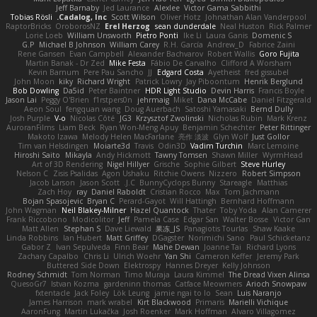
Jeff Barnaby
Jed Laurance
Alexlee
Victor Gama Sabbithi
Tobias Rösli
Cadalog, Inc.
Scott Wilson
Oliver Hotz
Johnathan Alan Vanderpool
RaptorBricks
OroborosNZ
Erel Herzog
sean dunderdale
Neal Huston
Rick Palmer
Lorie Loeb
William Unsworth
Pietro Ponti
Ike Li
Laura Ganis
Domenic S
G.P
Michael B Johnson
William Carey
R.H. García
Andrew_D
Fabrice Zaini
Rene Gansen
Evan Campbell
Alexander Bachvarov
Robert Wallis
Goro Fujita
Martin Banak - Dr Zed
Mike Festa
Fábio De Carvalho
Clifford A Worsham
Kevin Barnum
Pere Pau Sancho
JJ
Edgard Costa
Ayetheist
fred gissubel
John Moon
kiky
Richard Wright
Patrick Lowry
Jay Piboontum
Henrik Berglund
Bob Dowling
Da5id
Peter Baintner
HDR Light Studio
Devin Harris
Francis Boyle
Jason Lai
Peggy O'Brien
f1rstpers0n
jehrmaig
Miket
Dana McCabe
Daniel Fitzgerald
Aeon Soul
fengquan wang
Doug Auerbach
Satoshi Yamasaki
Bernd Dully
Josh Purple
V-o
Nicolas Côté
JG3
Krzysztof Zwolinski
Nicholas Rubin
Mark Krenz
AuroranFilms
Liam Beck
Ryan Won-Meng Apuy
Benjamin Schechter
Peter Rittinger
Makoto Izawa
Melody Helen MacFarlane
亮作 淡波
Glyn Wolf
Just Gollor
Tim van Helsdingen
Moiarte3d
Travis
Odin3D
Vadim Turchin
Marc Lemoine
Hiroshi Saito
Mikayla
Andy Hickmott
Tawny Tomsen
Shawn Miller
WyrmHead
Art of 3D Rendering
Nigel Hillyer
Grische
Sophie Gilbert
Steve Hurley
Nelson C
Zisis Psalidas
Agon Ushaku
Ritchie Owens
Nizzero
Robert Simpson
Jacob Larson
Jason Scott
J.C.
BunnyCyclops Bunny
Stareagle
Matthias
Zach Hoy
ray
Daniel Raboldt
Cristian Rocco
Max
Tom Jachmann
Bojan Spasojevic
Bryan C
Perard-Gayot
Will Hattingh
Bernhard Hoffmann
John Wagman
Neil Blakey-Milner
Hazel Quantock
Thater
Toby Yoda
Alan Camerer
Frank Riccobono
Modicolitor
Jeff
Pamela Case
Edgar San
Walter Bosse
Victor Gan
Matt Allen
Stephan S
Dave Liewald
果冻_JS
Panagiotis Tourlas
Shaw Kaake
Linda Robbins
Ian Hubert
Matt Griffey
DGagster
Norimichi Sano
Paul Schicketanz
Gabor Z
Ivan Sepulveda
Finn Bear
Mahe Dewan
Joanne Tai
Richard Lyons
Zachary Capalbo
Chris Li
Ulrich Woehr
Yan Shi
Cameron Keffer
Jeremy Park
Buttered Side Down
Elektrospy
Hannes Dreyer
Kelly Johnson
Rodney Schmidt
Tom Norman
Timo Muraja
Laura Kimmel
The Dread Vixen Alinsa
QuesoGr7
Istvan Kozma
gardeninn thomas
Catface Meowmers
Arioch Snowpaw
fxtentacle
Jack Foley
Lök Leung
jamie ngai to lo
Sean
Luis Naranjo
James Harrison
mark wrabel
Kirt Blackwood
Primaris
Marielli Vichique
AaronFung
Martin Lukačka
Josh Roenker
Mark Hoffman
Alvaro Villagomez