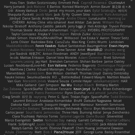
Hieu Tran
Stefan Scotzniovsky
Emmett Peck
Cергей Лозенко
CluelessArt
Harry Jumaidi
Jack Malone
E Barrios
Konrad Wantrych
Armin Bauer
新之助 佐々木
Udi
Alexey Vaitvud
Dinki
Jarod
my moon, your stars
Eylül Solakoğlu
에이지
Shaquita Puckett
Jacob Mars
Jack
Fy Hy
Queen Sitra
estuine
Yurii Antonyuk
Jdnbyd
Dane Sands
Andrew Rhyne
Andre Olivier
LunaLoutre
Danning Lu
CHERRII
Ashley Cline
vito schaniel
Axel Allstar
Zak Jarvis
William Parry
Nikolai Strelioff
Anthony Castillo
JakkeN
jerry biggs jr
Heli Aldridge
Tryvon Pittman
Thomas Steele
Abdullah Alshammari
Yogev Levy
RYDBRG PHOTOGRAPHY
Taylor Gonzalez
Freyka V
Fran Aspen
Patrick Zulke
Alicia Zimmermann
Zoltán Simon
Here4StuffAndAllThat
Williscool
Eva Eoska V
Aaron
Trevor Seitz
Loris Olivier
Radosław Bela
CucuZulu
Max King
Cedric Wurm
Londolan
MaddieMooMoon
Fenrir Fawkes
Rafael Santisteban Baumgartner
Erwin Heyms
Aubin Nicoleau
Navid Eshaq
Drew Tanner
Artet
WorldBLD
shuhao wang
Joe Stadnik
時里ZYC
Anton Friedman
ANDY
JewelEyed
Blandine Ducrocq
le-cds
Mattias Eriksson
Daniel Vera Morales
Adam Derenne
Brett Schmidt
Lourens Lessing
Jay Hart
Brenden Cameron
Shihan Barbee
Jamie Oakley
Lucian
NeckbeardLover445
Eon Valterra
Federico Bagarolo
Dominique Fitzgerald
Matthew J Clarke
Eduard Marsinyac
Fuller Pendleton
Toms Seglins
cooshy
Manenblack
minkis kim
Ben Wilson
clenhart
Thomas Lloyd
Danny Dimbleby
hauke lienau
SwunkusSwede
RO
BetterAsBad _
Edward Maxym
Martten Maasik
Van Gun
Meredith Jones
Viviane Souza
Cemile Høyer
valsekamerplant
HAR
Mike Galland
Carr Simpson
Kai Wu
Robyn Roach
Brittany Martin
Zac Zabawa
SporkSkaffel
Christian Tennant
Kevin Jeryd
Syl Pu
Brian Eichenberger
Ronnie Barnett
Pietro Piemontese
Flynn Duniho
nate arnold
Junzhe Zhu
Craig Smith
鸝瑩 魏
rayryeng
Peter G
Spec
Tristan Fogle
SpacePuffle
Todd Bennion
Laurent Belcour
Anastasia Komaritska
Bruf4
Daisuke Nagasawa
fatcat
Dakota Klatt
Lizbeth
Joaquim Vergara
Amir Mansour
Kenneth Simmons
Camille De Bastiani
Simeon Milkov Velchevsky
Mana
Bryn Morrison-Elliott
Carlos Javier
Soul Evans
Jamonidas
Three Hats
Burning Astral
Jenya Zenchenko
Clara Truchsess
Patricio Torres
Salomé Lagarde
Dane Bucao
Silverelitist
Marco Evangelisti
Svetlin
Nicholas Day
nøixzy
Garrett Calloway
Chantal LeBlanc
Frank
SofaKing42
Juuso Sipilä
Jordan Krakowski
MTU1500
Jack Kibble-White
Bassy's Games
Sri Sonti
Étienne Pikatoff
Chen Huang
Jermaine Dawson
Azula
Zoemoney
Matt
Bob F
Plane2House
JEFF
George Luna
Bailey Rosenthal