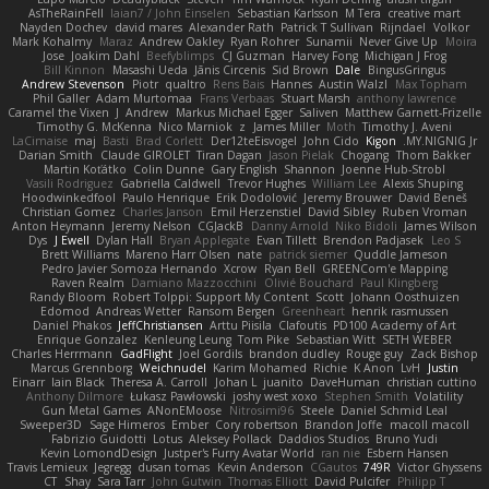
AsTheRainFell
Iaian7 / John Einselen
Sebastian Karlsson
M Tera
creative mart
Nayden Dochev
david mares
Alexander Rath
Patrick T Sullivan
Rijndael
Volkor
Mark Kohalmy
Maraz
Andrew Oakley
Ryan Rohrer
Sunamii
Never Give Up
Moira
Jose
Joakim Dahl
Beefyblimps
CJ Guzman
Harvey Fong
Michigan J Frog
Bill Kinnon
Masashi Ueda
Jānis Circenis
Sid Brown
Dale
BingusGringus
Andrew Stevenson
Piotr
qualtro
Rens Bais
Hannes
Austin Walzl
Max Topham
Phil Galler
Adam Murtomaa
Frans Verbaas
Stuart Marsh
anthony lawrence
Caramel the Vixen
J
Andrew
Markus Michael Egger
Saliven
Matthew Garnett-Frizelle
Timothy G. McKenna
Nico Marniok
z
James Miller
Moth
Timothy J. Aveni
LaCimaise
maj
Basti
Brad Corlett
Der12teEisvogel
John Cido
Kigon
MY.NIGNIG Jr.
Darian Smith
Claude GIROLET
Tiran Dagan
Jason Pielak
Chogang
Thom Bakker
Martin Koťátko
Colin Dunne
Gary English
Shannon
Joenne Hub-Strobl
Vasili Rodriguez
Gabriella Caldwell
Trevor Hughes
William Lee
Alexis Shuping
Hoodwinkedfool
Paulo Henrique
Erik Dodolović
Jeremy Brouwer
David Beneš
Christian Gomez
Charles Janson
Emil Herzenstiel
David Sibley
Ruben Vroman
Anton Heymann
Jeremy Nelson
CGJackB
Danny Arnold
Niko Bidoli
James Wilson
Dys
J Ewell
Dylan Hall
Bryan Applegate
Evan Tillett
Brendon Padjasek
Leo S
Brett Williams
Mareno Harr Olsen
nate
patrick siemer
Quddle Jameson
Pedro Javier Somoza Hernando
Xcrow
Ryan Bell
GREENCom'e Mapping
Raven Realm
Damiano Mazzocchini
Olivié Bouchard
Paul Klingberg
Randy Bloom
Robert Tolppi: Support My Content
Scott
Johann Oosthuizen
Edomod
Andreas Wetter
Ransom Bergen
Greenheart
henrik rasmussen
Daniel Phakos
JeffChristiansen
Arttu Piisila
Clafoutis
PD100 Academy of Art
Enrique Gonzalez
Kenleung Leung
Tom Pike
Sebastian Witt
SETH WEBER
Charles Herrmann
GadFlight
Joel Gordils
brandon dudley
Rouge guy
Zack Bishop
Marcus Grennborg
Weichnudel
Karim Mohamed
Richie
K Anon
LvH
Justin
Einarr
Iain Black
Theresa A. Carroll
Johan L
juanito
DaveHuman
christian cuttino
Anthony Dilmore
Łukasz Pawłowski
joshy west xoxo
Stephen Smith
Volatility
Gun Metal Games
ANonEMoose
Nitrosimi96
Steele
Daniel Schmid Leal
Sweeper3D
Sage Himeros
Ember
Cory robertson
Brandon Joffe
macoll macoll
Fabrizio Guidotti
Lotus
Aleksey Pollack
Daddios Studios
Bruno Yudi
Kevin LomondDesign
Justper's Furry Avatar World
ran nie
Esbern Hansen
Travis Lemieux
Jegregg
dusan tomas
Kevin Anderson
CGautos
749R
Victor Ghyssens
CT
Shay
Sara Tarr
John Gutwin
Thomas Elliott
David Pulcifer
Philipp T