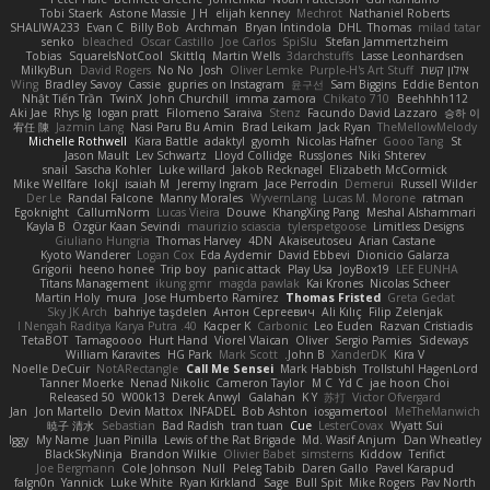
Tobi Staerk
Astone Massie
J H
elijah kenney
Mechrot
Nathaniel Roberts
SHALIWA233
Evan C
Billy Bob
Archman
Bryan Intindola
DHL
Thomas
milad tatar
senko
bleached
Oscar Castillo
Joe Carlos
SpiSlu
Stefan Jammertzheim
Tobias
SquareIsNotCool
Skittlq
Martin Wells
3darchstuffs
Lasse Leonhardsen
MilkyBun
David Rogers
No No
Josh
Oliver Lemke
Purple-H's Art Stuff
אילון קשת
Wing
Bradley Savoy
Cassie
gupries on Instagram
윤구선
Sam Biggins
Eddie Benton
Nhật Tiến Trần
TwinX
John Churchill
imma zamora
Chikato 710
Beehhhh112
Aki Jae
Rhys lg
logan pratt
Filomeno Saraiva
Stenz
Facundo David Lazzaro
승하 이
宥任 陳
Jazmin Lang
Nasi Paru Bu Amin
Brad Leikam
Jack Ryan
TheMellowMelody
Michelle Rothwell
Kiara Battle
adaktyl
gyomh
Nicolas Hafner
Gooo Tang
St
Jason Mault
Lev Schwartz
Lloyd Collidge
RussJones
Niki Shterev
snail
Sascha Kohler
Luke willard
Jakob Recknagel
Elizabeth McCormick
Mike Wellfare
lokjl
isaiah M
Jeremy Ingram
Jace Perrodin
Demerui
Russell Wilder
Der Le
Randal Falcone
Manny Morales
WyvernLang
Lucas M. Morone
ratman
Egoknight
CallumNorm
Lucas Vieira
Douwe
KhangXing Pang
Meshal Alshammari
Kayla B
Özgür Kaan Sevindi
maurizio sciascia
tylerspetgoose
Limitless Designs
Giuliano Hungria
Thomas Harvey
4DN
Akaiseutoseu
Arian Castane
Kyoto Wanderer
Logan Cox
Eda Aydemir
David Ebbevi
Dionicio Galarza
Grigorii
heeno honee
Trip boy
panic attack
Play Usa
JoyBox19
LEE EUNHA
Titans Management
ikung gmr
magda pawlak
Kai Krones
Nicolas Scheer
Martin Holy
mura
Jose Humberto Ramirez
Thomas Fristed
Greta Gedat
Sky JK Arch
bahriye taşdelen
Антон Сергеевич
Ali Kılıç
Filip Zelenjak
40. I Nengah Raditya Karya Putra
Kacper K
Carbonic
Leo Euden
Razvan Cristiadis
TetaBOT
Tamagoooo
Hurt Hand
Viorel Vlaican
Oliver
Sergio Pamies
Sideways
William Karavites
HG Park
Mark Scott
John B.
XanderDK
Kira V
Noelle DeCuir
NotARectangle
Call Me Sensei
Mark Habbish
Trollstuhl HagenLord
Tanner Moerke
Nenad Nikolic
Cameron Taylor
M C
Yd C
jae hoon Choi
Released 50
W00k13
Derek Anwyl
Galahan
K Y
苏打
Victor Ofvergard
Jan
Jon Martello
Devin Mattox
INFADEL
Bob Ashton
iosgamertool
MeTheManwich
暁子 清水
Sebastian
Bad Radish
tran tuan
Cue
LesterCovax
Wyatt Sui
Iggy
My Name
Juan Pinilla
Lewis of the Rat Brigade
Md. Wasif Anjum
Dan Wheatley
BlackSkyNinja
Brandon Wilkie
Olivier Babet
simsterns
Kiddow
Terifict
Joe Bergmann
Cole Johnson
Null
Peleg Tabib
Daren Gallo
Pavel Karapud
falgn0n
Yannick
Luke White
Ryan Kirkland
Sage
Bull Spit
Mike Rogers
Pav North