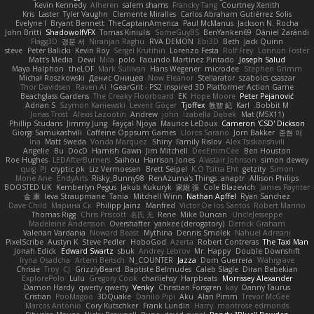
Kevin Kennedy
Alheren
salem shams
Francky Tang
Courtney Xenith
Kris
Laster
Tyler Vaughn
Clemente Miralles
Carlos Abraham Gutiérrez Solis
Evelyne I
Bryant Bennett
TheCaptainAmerica
Paul McManus
Jackson N. Rocha
John Britti
ShadowolfVFX
Tomas Kiniulis
SomeGuyBS
BenYanken69
Dániel Zarándi
Flagg3D
경문 서
Niranjan Raghu
RVA DEMON
Ebi3D
Beth
Jack Quinn
steve
Peter Balicki
Kevin Roy
Sergei Krutihin
Lorenzo Festa
Rolf Frey
Lonnon Foster
Matt's Media
Dewi
Mila
polo
Facundo Martinez Pintado
Joseph Salud
Maya Halphon
theLOF
Mark Sullivan
Hans Wegener
microdee
Stephen Grimm
Michał Roszkowski
Денис Оницев
Now Eleanor
Stellarator
szabolcs csaszar
Thor Davidsen
Raven Ai
GearGrit - PS2 inspired 3D Platformer Action Game!
Beachglass Gardens
The Creaky Floorboard
EK
Hope Moore
Peter Pejanović
Adrian S
Szymon Kaniewski
Levent Göçer
Tjoffex
敦智 紀
Karl
Bobbit M.
Jonas Trost
Alexis Lazootin
Andrew
john
Izabella Dębek
Mat (M5X11)
Phillip Studans
Jimmy Jung
Fayçal Njoya
Maurice LeDoux
Cameron 'CSD' Dickson
Giorgi Samukashvili
Caffeine Oppsum Games
Lloros Sarano
Jorn Bakker
준현 이
Ina
Matt Sweda
Vonda Marquez
Shiny
Family Rislov
Alex Tsiskarishvili
Angelie
Bu
DocD
Hamish Gawn
Jim Mitchell
DeeEmmCee
Ben Houston
Roe Hughes
LEDAfterBurners
Saihou
Harrison Jones
Alastair Johnson
simon dewey
quig
PJ
cryptic pk
Liz Vermoesen
Brett Seipel
K.O Tsitra Eht
getzity
Simon
Mone Ane
EndyArts
Risky_Bunny98
RenAzuma's Things
anaptr
Allison Philips
BOOSTED UK
Kemberlyn Pegus
Jakub Kukuryk
家維 張
Cole Blazevich
James Paynter
金 康
Ieva Straupmane
Tania
Mitchell Winn
Nathan Apffel
Ryan Sanchez
Dave Child
Марина Ск
Philipp Jainz
Manfred
Victor De los Santos
Robert Marino
Thomas Rigg
Chris Priscott
名氏 无
Rene
Mike Duncan
UncleJesseppe
Madeleine Andersson
Overshafter
yankee (derogatory)
Derrick Graham
Valerian Vardania
Noward Beast
Mythina
Dennis Smolek
Nahuel Adreani
PixelScribe
Austyn K
Steve Pedler
HoboGod
Azerta
Robert Contreras
The Taxi Man
Jonah Edick
Edward Swartz
sbuk
Andrey Lebrov
Mr. Happy
Double Downshift
Iryna Osadcha
Artem Beitsch
N_COUNTER
Jazza
Dom Guerrera
Wahrgrave
Chrisie
Troy
CJ
GrizzlyBeard
Baptiste Belmudes
Caleb Slagle
Diran Bebekian
ExplorePolo
Lulu
Gregory Cook
charliehsy
Harpbeats
Morrissey Alexander
Damon Hardy
qwerty qwerty
Venky
Christian Forsgren
kay
Danny Taurus
Cristian
PooMagoo
3DQuake
Danilo Pipi
Aku
Alan Pimm
Trevor McGee
Marcos Antonio
Cory Kutschker
Frank Lundin
Harry
montrose edmonds