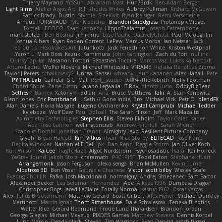
Thierry Mayrand
YYSSun
Abraham Mast
Hun73rdk
Ben-Adam Berger
Light Films
Atelier Argos Art
R.J. Rhodes Writes
Aubrey Pullman
Richard McGowan
Patrick Brady
Dustin
Stymie
SizeKivit
Ryan Reisiger
Rémi Verschelde
Arnaud PUIRAVAUD
Tyler K Spicher
Brandon Snodgrass
ProtanopicMidget
Tomek LECOCQ
Sean Kennedy
HippoThalamus
Joseph Catrambone
mark stalzer
Ben Bosma
Jimikimo
Lose Pacific
DaLivelyGhost
Paul Mcloughlin
Joshua Albers
Ryan Roden-Corrent
LePew
Marcus Morba
Ian Neisser
Jack J
Ted Curtis
Hexdrake's Art
Jotunkottr
Jack Fenech
Jon White
Kristen Westphal
Yaron L.
Mark Boss
Kazuki Kamimura
John Partington
Zach du Toit
nullinc
QuirkyTopHat
Masanori Tottori
Sébastien Tricoire
Marcos Vaz
Lukas Kalbertodt
Arturo Leone
Wolfer Moyens
Michael Whiteside
VFRAME
ReJ aka Renaldas Zioma
Taylor J Peters
tchaikovsky2
Unreal Sensei
wheany
Lauri Kananen
Alex Harvill
Pete
PYTHA Lab
Cailrdar
S C
Mat
RSH__studio
大重生-TheRebirth
Molly Footman
Chord Shore
Zane Olson
Karabo Legwaila
IT Roy
binotti lucia
OddlyBigBear
Sethesh
Barney
Xatonym
3dfan
Aria
Bruce Matthews
Talii
A. Stan Konowitz
Glenn Jones
Eric Pontbriand
Seth // Gone Indie, Bro...
Michael Vick
Petr O
blendFX
Alan Daniels
Fiona Margrie
Eugene Ovcharenko
Krystal Camprubi
Michael Tedder
kyleboze
Wolf Daw
Paul Dolzall
The Sarah Hirsch
Jeff
Mark Mazaitis
Aximmetry Technologies
Stephen Ellis
Steven Ekholm
Taylor Galen Kadee
Ada Rose Cannon
wellingtoncrab
Andrew Faithfull
Sarah Wiener
Szabolcs Dombi
Jonathan Brandt
Almighty Laxz
Resilient Picture Company
Glyph
Bryan Halcott
Kim Vitkus
Ryan
Nick Storey
ELITECAD
Jose Nario
Benita Winckler
Nathaniel E Bell
pk
Dan Repp
Reggie Storm
Jan Oliver Koch
Kurt Wilson
KaiCee
Trag1cHaze
Algot Nordström
Psychosadistic
Íkara
Kai Honeck
YeGrayHound
Jakob Stolz
charamath
P4C1F15T
Todd Eaton
Stéphane Huart
Arrangemonk
Jason Ferguson
oleko senga
Brian McMullen
Kevin Turner
Albatross 3D
Ben Visser
George e Chianese
Victor
scott bilby
Wesley Scafe
Byeong Chul JIN
Pafka
Josh Macdonald
normalguy
Andrej Striezenec
Sam Sartor
Alexander Becker
Lea Seidman Hernandez
jAde
Alkaza1996
Dumbass Dragon
Christopher Bogs
Jared LeClaire
Totally Normal
sastun1962
Oscar Vargas
Alex
Julius Brockelmann
Matthew Gerard
Scott Gilbert
Alex Hyner
Michael Dunkley
Martinotti
Marcin Ignac
Thom Rittenhouse
Dale Schwiesow
Teneka B.
sotiris
Walter Rice
Gerard Redmond
Frode Lund Tharaldsen
Brandon Jordan
George Giagias
Michael Mayeux
PIXDES Games
Matthew Stevens
Dennis Korpel
Lupo Marcio
Deadlyblack
Steven
Tim Warnock
Ryan Dening
arash tirgari