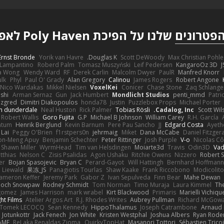
שלנו על הפיכת Poly Haven לאפשרי
הפטרוני
Ernst Bronde
Yorik van Havre
Douglas K.
Scott DeWoody
Max Christian Pohle
Lampantino
Roberd Palm
Tomasz Muszyński
Leif Pedersen
KangaroOz 3D
J
a Wong
Wendy Ward
RF
Derek Carlin
Malcolm Dwyer
PaulR
Manfred Knorr
ulk
Phyl
Paul O' Grady
Alan Gregory
Calinou
James Rogers
Robert Angone
Nico Wardakas
Mikkel Nielsen
VoxelKei
Conicer
Chase Stone
Zaq Schlange
shi
Arman Sernaz
Gun
Jack Humbert
Mondlicht Studios
penti_mmd
Patri
zgred
Dimitri Diakopoulos
honda78
Justin
Puzzlebox Props
Michael Porter
n dunderdale
Neal Huston
Rick Palmer
Tobias Rösli
Cadalog, Inc.
Scott Wil
Robert Wallis
Goro Fujita
G.P
Michael B Johnson
William Carey
R.H. García
ntum
Henrik Berglund
Kevin Barnum
Pere Pau Sancho
JJ
Edgard Costa
Ayeth
 Lai
Peggy O'Brien
f1rstpers0n
jehrmaig
Miket
Dana McCabe
Daniel Fitzger
on-Meng Apuy
Benjamin Schechter
Peter Rittinger
Josh Purple
V-o
Nicolas Cô
Shawn Miller
WyrmHead
Tim van Helsdingen
Moiarte3d
Travis
Odin3D
Vad
tthias
Nelson C
Zisis Psalidas
Agon Ushaku
Ritchie Owens
Nizzero
Robert 
er
Bojan Spasojevic
Bryan C
Perard-Gayot
Will Hattingh
Bernhard Hoffmann
 Liewald
果冻_JS
Panagiotis Tourlas
Shaw Kaake
Frank Riccobono
Modicolito
ameron Keffer
Jeremy Park
Gabor Z
Ivan Sepulveda
Finn Bear
Mahe Dewan
ioch Snowpaw
Rodney Schmidt
Tom Norman
Timo Muraja
Laura Kimmel
The
agomez
James Harrison
mark wrabel
Kirt Blackwood
Primaris
Marielli Vichiqu
ght Films
Atelier Argos Art
R.J. Rhodes Writes
Aubrey Pullman
Richard McGow
Tomek LECOCQ
Sean Kennedy
HippoThalamus
Joseph Catrambone
Arnaud
Jotunkottr
Jack Fenech
Jon White
Kristen Westphal
Joshua Albers
Ryan Rode
AME
ReJ aka Renaldas Zioma
QuirkyTopHat
Masanori Tottori
Sébastien Trico