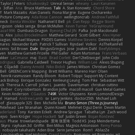
Taylor J Peters
tchaikovsky2
Unreal Sensei
wheany
Lauri Kananen
m
3dfan
Aria
Bruce Matthews
Talii
A. Stan Konowitz
Chord Shore
ff
Mark Mazaitis
Alan Daniels
Fiona Margrie
Eugene Ovcharenko
t Picture Company
Ada Rose Cannon
wellingtoncrab
Andrew Faithfull
oneck
Benita Winckler
Nathaniel E Bell
pk
Dan Repp
Reggie Storm
erguson
oleko senga
Brian McMullen
Kevin Turner
YeGrayHound
kaza1996
Dumbass Dragon
Byeong Chul JIN
Pafka
Josh Macdonald
ris
Alex
Julius Brockelmann
Matthew Gerard
Scott Gilbert
Alex Hyner
iagias
Michael Mayeux
PIXDES Games
Matthew Stevens
Dennis Korpel
mares
Alexander Rath
Patrick T Sullivan
Rijndael
Volkor
AsTheRainFell
rcenis
Sid Brown
Dale
BingusGringus
Jose
Joakim Dahl
Beefyblimps
iven
Matthew Garnett-Frizelle
Phil Galler
Adam Murtomaa
Frans Verbaas
akker
LaCimaise
maj
Basti
Brad Corlett
Der12teEisvogel
John Cido
Rodriguez
Gabriella Caldwell
Trevor Hughes
William Lee
Alexis Shuping
on
CGJackB
Danny Arnold
Niko Bidoli
James Wilson
Christian Gomez
Bell
GREENCom'e Mapping
Brett Williams
Mareno Harr Olsen
henrik rasmussen
Randy Bloom
Robert Tolppi: Support My Content
ack Bishop
Enrique Gonzalez
Kenleung Leung
Tom Pike
Sebastian Witt
ack
Theresa A. Carroll
Johan L
juanito
DaveHuman
christian cuttino
Ember
Cory robertson
Brandon Joffe
macoll macoll
Gun Metal Games
Kevin Anderson
CGautos
749R
Victor Ghyssens
Kevin LomondDesign
el
Hamad
Andrew Lamb
sv
Larry Jenkins
doctor25th
Michael Loh
of
glassapple 325
Ben
Michelle Ma
Bruno Simon (Three.js Journey)
Whitehead
Lee Stranahan
Quinn Kowitt
Mehmet Oguz Derin
Devin Martin
aderland
Tony
Karsten Eckelt
Andrew Sprague
Tabatha Lyn
Zach wood
ejvo
Sven Kröger
Hope Hackett
Sof
Justin Green
Bojan Rončević
haus
Phase
trowelandspade
景琦 张景琦
Todd KS
Joep Meindertsma
Skyro
rayhaan.3d
Griffin
Ben Milius
Magnús Antonsson
Remy Ponso
s
nobuyuki takahashi
Aden Bise
Serin Jameson
Rom1
AblazZe
Lou Jonathan
Joel Hobson
David Sopala
Romanov_art Romanov_art