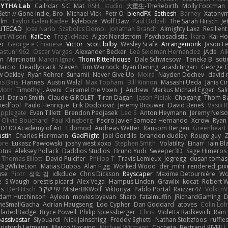
PYTHA Lab
Cailrdar
S C
Mat
RSH__studio
大重生-TheRebirth
Molly Footman
Seth // Gone Indie, Bro...
Michael Vick
Petr O
blendFX
Sethesh
Barney
Xatony
olm
Taylor Galen Kadee
kyleboze
Wolf Daw
Paul Dolzall
The Sarah Hirsch
Je
LITECAD
Jose Nario
Szabolcs Dombi
Jonathan Brandt
Almighty Laxz
Resilien
urt Wilson
KaiCee
Trag1cHaze
Algot Nordström
Psychosadistic
Íkara
Kai H
er
George e Chianese
Victor
scott bilby
Wesley Scafe
Arrangemonk
Jason F
astun1962
Oscar Vargas
Alexander Becker
Lea Seidman Hernandez
jAde
Al
an
Martinotti
Marcin Ignac
Thom Rittenhouse
Dale Schwiesow
Teneka B.
soti
arcio
Deadlyblack
Steven
Tim Warnock
Ryan Dening
arash tirgari
George G
w Oakley
Ryan Rohrer
Sunamii
Never Give Up
Moira
Nayden Dochev
david 
s Bais
Hannes
Austin Walzl
Max Topham
Bill Kinnon
Masashi Ueda
Jānis Ci
Moth
Timothy J. Aveni
Caramel the Vixen
J
Andrew
Markus Michael Egger
Sal
bl
Darian Smith
Claude GIROLET
Tiran Dagan
Jason Pielak
Chogang
Thom B
edfool
Paulo Henrique
Erik Dodolović
Jeremy Brouwer
David Beneš
Vasili 
Applegate
Evan Tillett
Brendon Padjasek
Leo S
Anton Heymann
Jeremy Nels
Olivié Bouchard
Paul Klingberg
Pedro Javier Somoza Hernando
Xcrow
Ryan 
PD100 Academy of Art
Edomod
Andreas Wetter
Ransom Bergen
Greenheart
ustin
Charles Herrmann
GadFlight
Joel Gordils
brandon dudley
Rouge guy
Z
ore
Łukasz Pawłowski
joshy west xoxo
Stephen Smith
Volatility
Einarr
Iain Bl
otus
Aleksey Pollack
Daddios Studios
Bruno Yudi
Sweeper3D
Sage Himeros
Thomas Elliott
David Pulcifer
Philipp T
Travis Lemieux
Jegregg
dusan tomas
BigWhiteLion
Matias Dubos
Alan Figg
Worked Wood
der_mihi
rendered_pix
use
Piotr
성익 김
idkdude
Chris Dickson
Rayscaper
Maxime Detournière
Wo
e
S Waugh
orestis picard
Alex Vega
Hampus Linden
Grawlix
kocat
Robert 
Is
DerHitsch
שי יעקוב
MisterBKWolf
Viktoriya
Pablo Portal
Raizzer47
VolkEnV
dam Hutchinson
Ayleen
movies byevan
Sharp
fatalmuffin
JRichardGaming
D
heSmallGacha
Adrian Haugseng
Loo Cypher
Dan Goddard
atoves
Colin Lo
BladedBadge
Bryce Powell
Philip Spiessberger
Chris
Violetta Radkevich
Rain
assivestar
Siyouardi
Nick Jainschigg
Freddy Sghetti
Nathan Stoltzfoos
ruffle
ristoph Letmaier
Marco Vizcaino
Michael Witmann
Cocheta
Bertrand RIVEILL