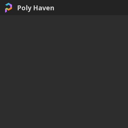
Poly Haven