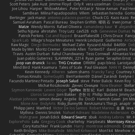
Scott Peters
Jake Aust
Jimmie Floyd
Orly R
vera usselman
Osamu Abe
Joe Lihou
Harper
WidowMakes
Peter Križan Jr.
Nisse Axman
Paul He
SamBean
Milina Papadopoulos
Villem
sebastian heredia
Gorto
Bertinger
jack manzi
antonio palacios puertas
Chuck CG
Kazo Kazo
Re
Samuel Avraham
Pascal Bureau
Stephen Griffith
曜萌 石
Irwin Jomar
Matze
Wendy Morris
Rafael Oliveira
ramandeep kaur
V
alejandr
Sethu Nguna
ahrotahn
Troy Lutz
cav528
rich
Genevieve Dumas
N
Patrick Perkins
Cut and Ripped
BraanFlakes08
J Chris Druce
Fancy
Spark Lab
Village's hope Miniatures
Henrik Lindqvist
Guillermo
AirSi
Raw Magic
Diego Bermudez
Michael Zahn
Ryszard Abdul
84d93r
De
Made by Miri
Moritz Cremer
Ginsnile Allen
Toriten57
david james
Pa
Travis
Austin Durban
Rahul Chandwaney
Tess Cornwall
Almantas Vas
Juan pablo Gutierrez
SLAWWNN_ 2214
Ryan game
Seraphin Ernst
v
joop van drunick
lia wu
THG Creative
DRKRM
papi bless
Lariotjan
Mind Bird
Hank Kaamura
Tales of Scale
Paul Gleason
NAN YI
Denny
Kevin Kennedy
Alheren
salem shams
Francky Tang
Courtney X
Tomas Kiniulis
SomeGuyBS
BenYanken69
Dániel Zarándi
Evelyne I
Facundo Martinez Pintado
Joseph Salud
steve
Peter Balicki
Kevin Roy
S
Michał Roszkowski
Денис Оницев
Now Eleanor
Stella
Szymon Kaniewski
Levent Göçer
Tjoffex
敦智 紀
Karl
Bobbit M.
Beach
Lloros Sarano
Jorn Bakker
준현 이
Phillip Studans
Jimmy Ju
Alastair Johnson
simon dewey
Angelie
Bu
DocD
Hamish Gawn
Jim Mit
Mone Ane
EndyArts
Risky_Bunny98
RenAzuma's Things
anaptr
A
Philipp Jainz
Manfred
Victor De los Santos
Robert Marino
金 康
Ieva
Mythina
Dennis Smolek
Nahuel Adreani
Madeleine Andersson
Ov
Wahrgrave
Jonah Edick
Edward Swartz
sbuk
Andrey Lebrov
Mr. 
ExplorePolo
Lulu
Gregory Cook
charliehsy
Harpbeats
Morrissey Alex
Cory Kutschker
Frank Lundin
Harry
montrose edmonds
Cristia
Keith Bridges
Mike Bonafede
Mitchell Kirkwood
Mon1k4
Minehow
A