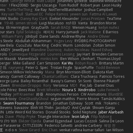
dmann
George Wheat
Matt Dalpé
Johannes Sjöstedt
Matthew Whiteacre
iter
Flex2006D !
Sergio Uscanga
Tom Rudolf
Robert jean
Leon Husky
ams
TurtleTheThing
Xie Ray
NotTerrellBatchelor
Joshua Campbell
Key van Thull
Slamuel EC
Felipe Ramos
yewen sun
Fattma Al Lawati
AMA Studio
Danny Ray Clark
Ezekiel Alexander
Jonas Printzen
TeaTime
Ye
19:48
simen stroek
Luigi Macaluso
ns103
Vanta
Brandon Morse
na
Eli Herrington
GrayDarth
Sarah BADJI
Wenxin Huang
keilyn nuñez
ur stars
Eylül Solakoğlu
에이지
Harry Jumaidi
Jack Malone
E Barrios
William Parry
Jdnbyd
Dane Sands
Andrew Rhyne
Andre Olivier
 Steele
Abdullah Alshammari
Yogev Levy
RYDBRG PHOTOGRAPHY
ław Bela
CucuZulu
Max King
Cedric Wurm
Londolan
Zoltán Simon
ANDY
JewelEyed
Blandine Ducrocq
Aubin Nicoleau
Navid Eshaq
rolo
Dominique Fitzgerald
Lourens Lessing
Jay Hart
Brenden Cameron
en Maasik
Manenblack
minkis kim
Ben Wilson
clenhart
Thomas Lloyd
nberger
Mike Galland
Carr Simpson
Kai Wu
Robyn Roach
Brittany Martin
瑩 魏
rayryeng
Peter G
Spec
Tristan Fogle
SpacePuffle
Todd Bennion
Simeon Milkov Velchevsky
Mana
Bryn Morrison-Elliott
Dakota Klatt
nøixzy
Garrett Calloway
Chantal LeBlanc
Clara Truchsess
Patricio Torres
eorge Luna
Bailey Rosenthal
Bassy's Games
Sri Sonti
Étienne Pikatoff
McEwen
Brendan Droppo
Rory
Veronica
MD1
Pixi_lab
Daniel Dias
cole Pérez
Bees Wax
Brett Wheeler
Noura S
Xindrrobo
Luke Fenwick
Findlay
Jeff Kraemer
鈴葵
Anonymous Person
CW Animations
BluntBSE
nnick tooy
OneGhastlyGhoul
seguin matthis
Pierre Moore
Tamás Kuklics
n
Swann Fourmanoy
Brandon
Jonathan Ojibway
Scott
mik
Yokami c:
 Stevens
bavazov
Bình Võ Thiên
JacobyO
Anıl Çaylak
Shivam Ganju
YUN
Little Weird Kid Stories
Donald Stooks
Solid Neptune
Jaber Alarbash
os
Dave
Philip Pryke
Triangle Interactive
leon labyk
Filip Nyborg
תמר פלג טל
Eliézer Ojeda
Daniel Eijgendaal
Lucas Cozzoli
Salina De Leon
he Paraverse
C1T1Z333N
Federico Salvetti
andrew Carbery
혜영 전
 王
n d o n
Steve Girard
Eric Chan
venkat rathna kumar talluri
Ian Wilson