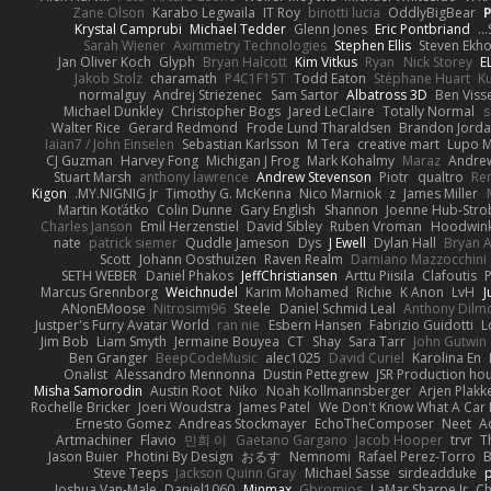
Zane Olson
Karabo Legwaila
IT Roy
binotti lucia
OddlyBigBear
Krystal Camprubi
Michael Tedder
Glenn Jones
Eric Pontbriand
Sarah Wiener
Aximmetry Technologies
Stephen Ellis
Steven Ekh
Jan Oliver Koch
Glyph
Bryan Halcott
Kim Vitkus
Ryan
Nick Storey
E
Jakob Stolz
charamath
P4C1F15T
Todd Eaton
Stéphane Huart
K
normalguy
Andrej Striezenec
Sam Sartor
Albatross 3D
Ben Viss
Michael Dunkley
Christopher Bogs
Jared LeClaire
Totally Normal
s
Walter Rice
Gerard Redmond
Frode Lund Tharaldsen
Brandon Jord
Iaian7 / John Einselen
Sebastian Karlsson
M Tera
creative mart
Lupo M
CJ Guzman
Harvey Fong
Michigan J Frog
Mark Kohalmy
Maraz
Andre
Stuart Marsh
anthony lawrence
Andrew Stevenson
Piotr
qualtro
Ren
Kigon
MY.NIGNIG Jr.
Timothy G. McKenna
Nico Marniok
z
James Miller
Martin Koťátko
Colin Dunne
Gary English
Shannon
Joenne Hub-Stro
Charles Janson
Emil Herzenstiel
David Sibley
Ruben Vroman
Hoodwink
nate
patrick siemer
Quddle Jameson
Dys
J Ewell
Dylan Hall
Bryan 
Scott
Johann Oosthuizen
Raven Realm
Damiano Mazzocchini
SETH WEBER
Daniel Phakos
JeffChristiansen
Arttu Piisila
Clafoutis
Marcus Grennborg
Weichnudel
Karim Mohamed
Richie
K Anon
LvH
J
ANonEMoose
Nitrosimi96
Steele
Daniel Schmid Leal
Anthony Dilm
Justper's Furry Avatar World
ran nie
Esbern Hansen
Fabrizio Guidotti
L
Jim Bob
Liam Smyth
Jermaine Bouyea
CT
Shay
Sara Tarr
John Gutwin
Ben Granger
BeepCodeMusic
alec1025
David Curiel
Karolina En
Onalist
Alessandro Mennonna
Dustin Pettegrew
JSR Production ho
Misha Samorodin
Austin Root
Niko
Noah Kollmannsberger
Arjen Plakk
Rochelle Bricker
Joeri Woudstra
James Patel
We Don't Know What A Car 
Ernesto Gomez
Andreas Stockmayer
EchoTheComposer
Neet
A
Artmachiner
Flavio
민희 이
Gaetano Gargano
Jacob Hooper
trvr
T
Jason Buier
Photini By Design
おるす
Nemnomi
Rafael Perez-Torro
Steve Teeps
Jackson Quinn Gray
Michael Sasse
sirdeadduke
p
Joshua Van-Male
Daniel1060
Minmax
Gbromios
LaMar Sharpe Jr
Ch