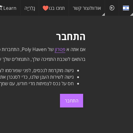
Learn
גָלֶרֵיָה
תמכו בנו
אודות/צור קשר
התחבר
של Poly Haven, התחברות כאן תעניק לך גישה לתגמולים שלך ישירות באתר זה.
פַּטרוֹן
אם אתה א
ת התמיכה שלך, התגמולים שלך עשויים לכלול:
 מוקדמת לנכסים, לפני שפורסמו לציבור.
ת כל הנכסים שלנו עם הכונן הקשיח שלך.
דש, עם שמך וקישור ליד כפתורי ההורדה.
התחבר