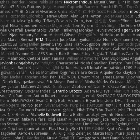
ughes
Render House
Nikki Balsem
Necromantique
Mrunit Churi
Eilir Ho
Ran
iiiFahad7
Sticky Buttons
Jorge Manuel Cappello Barreto
Punch UP: The Top Con
Karlsson
哲 董
Gabriel Alvarado
Chris
kb714
仁 小野
Scott Fredrickson
moot
IMIT
Riccardo Colombo
Jeffrey Olson
Alan
Sara
Anton
Didier Aerlebout
Ed
is
ressii
iaksdfg fodkg
Tiffany Edwards
Oreo_tism
얍 얍얍
Shonn Effner
dav
oyal
Niko Tuononen
Łukasz Majorczyk
Tom Byrom
Dhruv Singh
The Entire 
Rylai Crestfall
Devan Stolp
Stefan
Tinkering Monkey
Teunis Woord
Igor Siro
 Dar
Njan
Amaury Faucon
Michael Wilson
ChengXi Yu
Abdelkouddouss
Man
zie
Marcin Biernat
ETM
Tezuka
Jude Matanguihan
Lutz
Noah Kollmannsber
Lizard588
Greg Miller
Javier Garay
Elias
Hank Logsdon
朋弥 林
Igor Rodrigu
SketchedAnimationStudios
mrthethatone
Wasu Ju'Nior
Wixer
Gabriel Chvyre
 Marcell
Yvonne Ott
APS Studio
Raik Remus
Eddy
Sagida T
Matthias Carrick
 חלה
Mahmoud Khetabi
Liam Tanaka
Williem McWhorter
Dan Bojorquez Angu
Javlonbek rajabbayev
indiiglo
Character34
Noah Couallier
Dmytro
Ray Del
ari Kajava
Radix N
Javier
sellig64
laddc
Humza R Iqbal CombatNinja1269
Re
giovanni varani
Caleb Mcmullen
bjgrimoari
Era Rerza
Alquiler PS5
claytpn
 dlgv
Michael Koschmieder
Pen
DEEPNOX
Bryant Price
James Barrie
Olov M
h
Derek Ray
qaylanuraya
Eric Moyer
Fxntxnile
MinhazMurks
Octavia's Mesh 
itey
junior
Matthew Zaneski
Gil Bruvel
Zephon
enitzur
Hirokazu Yamakura
reatMystery
Oskar Mendez
Gerardo Orozco
Adam N'Diaye
Tyler Huff
Tob
rson
Gui Ramalho
Anton Rubets
Josue Uribe
j_ edak
SANTIAGO SANTOS EST
zheim
SHALIWA233
Evan C
Billy Bob
Archman
Bryan Intindola
DHL
Thomas
vid Rogers
No No
Josh
Oliver Lemke
Purple-H's Art Stuff
אילון קשת
Tobias
S
iva
Stenz
Facundo David Lazzaro
승하 이
Nhật Tiến Trần
TwinX
John Churchi
nes
Niki Shterev
Michelle Rothwell
Kiara Battle
adaktyl
gyomh
Nicolas Hafne
one
ratman
Mike Wellfare
lokjl
isaiah M
Jeremy Ingram
Jace Perrodin
Demer
aan Sevindi
maurizio sciascia
tylerspetgoose
Limitless Designs
Egoknight
Ca
nee
Trip boy
panic attack
Play Usa
JoyBox19
LEE EUNHA
Kyoto Wanderer
L
 taşdelen
Антон Сергеевич
Ali Kılıç
Filip Zelenjak
Martin Holy
mura
Jose H
 Scott
John B.
XanderDK
Kira V
TetaBOT
Tamagoooo
Hurt Hand
Viorel Vla