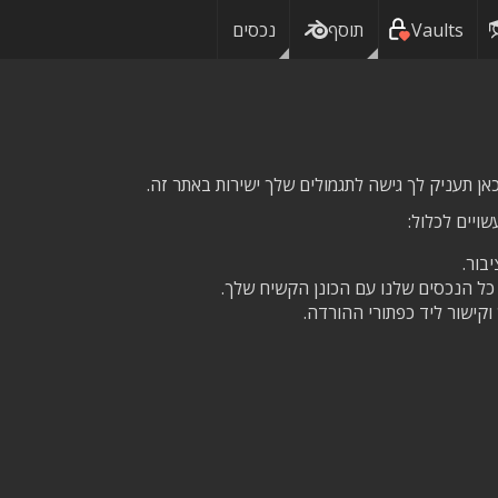
נכסים
תוסף
Vaults
בהתאם לשכב
גישה
גישה לשירות הענן שלנו, כדי לסנכרן א
חס על נכס לצמיתות מדי חו