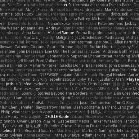
 Langley
Rafael Jimenez
지후 이
Joseph McKinnon
Jay
Unearthly Interactive
S
oup
Saint Deluca
Vito Petrović
Hunter R
Herminia Alexandra Franco Parra
Da
Ben Hoffman
Abhijit Prasanth
hazel bat
Alexandre Lhote
Mark Sanderson
D
hristine
Squak Box
Carlos Cardenas Negro
Philippe Bartholi
dvdcusick
Mari
n
Shansen
Maximino Huertas Vila
A
Joshua Palfrey
Michael Hirschfelder
Man
ral
Davide Bortoletti
Ian
Nananekoko
Ben Berntsen
Peter Siemens
Jack Ly
Mike Weber
Johanna Fate
Andrew
Fatimah Aziz
Fabian Norrby
Fenice Ardent
es
mleczyk
Anna Kasunic
Michael Rampe
Emma Reynolds
paul paviot
Jadri
ee
Chihirios
Moritz S.
J
Hardy
Malignant
Jacob Schelbert
Yashi Zeng
Michael
aintetixx
emil
komito
Nikki Navaille
Peter Jessiman
EpsilonCG
Allen Partridg
 Shewan
Carmine Ciccone
Gabriel Brenne
鸿彬 邱
Rockie Hoerter
Jeremy Fuk
Valentine
John Dreessen
Line Ulv
TheThomasTrainzUser
Andreas Gohl
Masa
iott Benjamin
Ben Seaman
Leonard Rio
Supachai Chanarittichai
Yandong
Mic
tin Býšek
Jeff Kissel
Fred Vollmer
Erik Miller
astroblur
Anthony Simuel
Piero
ach Ball
Patrick
Marvin W Parker
Sascha Donie
Bas Peeters
John Daineusaur
 Toyama
Benjamin Learmonth
Keerthi Pachala
andrea cerini
Lukas Ess
Fizzle
oza
mura
Ryan Dunn
D1REW00F
uujann
Attila Malarik
Dougal Henken
Auror
ffs
Benoît Texier
Silly Killy
sepehr sabour
vikky
Paul R LeBlanc
Aren
Playt
te
Joshua Dunfee
cyclump
garzatron
Foxokles
Chris DeVere
皓欽 涂
Keu
P
kkarila
Rasmus Hauge
Humoud Al-Amiri
Alan Farkas
AREA 6
kath
Aaron Mc
ad Hadlah
Spark PJ
Stories Beyond The Borders
Annette Pew
Dan Greenhec
 Wight
Liam
Moritz Schmidtchen
Spirit-Rush
Alexander Adelmann
Anton How
Robert A Lohaus
FabFab
Zerina Cmajcanin
Jason Cuthbertson
Tim O'Bryan
n lun Chen
Jennifer "daysparrow" Harlan
Daan Bootsma
Bernard Landgraf
A
Philip Windecker
Jacob apple
Agnieszka Marut
中村秀人
Alejandro Soriano
asha Henry
Acura .Ignite
DELILLE Basile
Zuzana Hudecova
Kazuya Yamanaka
z
Simon
Owen Carson
정율 이
Gas SessionMedia
Parker Wheeldon
landon 
m
Tyler Avirett
修汰 山田
Chandler Griese
Erickson Foster
Isabella
Roman Kae
hitehead
The Bearded Squirrel
Mac Greggor
Martin C
Sammy Sidefx
Lucy Vu
raxus
Sylvain
Polina Leskova
Pranaya Shakya
Adam Jenkins
Aaron
Yael Ghu