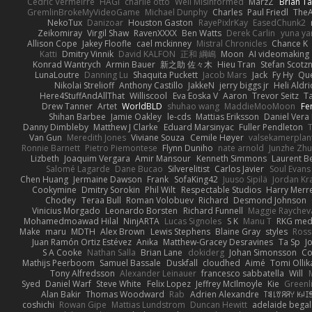
Cédric Vermeirre
HAGI
charlie otto
Well Misinformed
MarzZ
Brian T
GremlinBrokeMyVideoGame
Michael Dunphy
Charles
Paul Friedl
The
NekoTux
Danizoar
Houston Gaston
RayePixlrKay
EasedChunk2
Zeikomiray
Virgil Shaw
RavenXXXX
Ben Watts
Derek Carlin
yuna y
Allison Cope
Jakey Floofle
cael mckinney
Mistral Chronicles
Chance K
Katti
Dmitry Vinnik
David KALFON
正和 綱嶋
Moon
AI videomaking
Konrad Wantrych
Armin Bauer
新之助 佐々木
Hieu Tran
Stefan Scotz
LunaLoutre
Danning Lu
Shaquita Puckett
Jacob Mars
Jack
Fy Hy
Que
Nikolai Strelioff
Anthony Castillo
JakkeN
jerry biggs jr
Heli Aldr
Here4StuffAndAllThat
Williscool
Eva Eoska V
Aaron
Trevor Seitz
T
Drew Tanner
Artet
WorldBLD
shuhao wang
MaddieMooMoon
Fe
Shihan Barbee
Jamie Oakley
le-cds
Mattias Eriksson
Daniel Vera
Danny Dimbleby
Matthew J Clarke
Eduard Marsinyac
Fuller Pendleton
Van Gun
Meredith Jones
Viviane Souza
Cemile Høyer
valsekamerplan
Ronnie Barnett
Pietro Piemontese
Flynn Duniho
nate arnold
Junzhe Zh
Lizbeth
Joaquim Vergara
Amir Mansour
Kenneth Simmons
Laurent B
Salomé Lagarde
Dane Bucao
Silverelitist
Carlos Javier
Soul Evans
Chen Huang
Jermaine Dawson
Frank
SofaKing42
Juuso Sipilä
Jordan Kr
Cookymine
Dmitry Sorokin
Phil Wilt
Respectable Studios
Harry Merre
Chodey
Teraa Bull
Roman Volobuev
Richard
Desmond Johnson
Vinicius Morgado
Leonardo Borsten
Richard Funnell
Maggie Raychev
Mohamedmoawad Hilal
NinjARTA
Lucas Signoles
S K
Manu T
RKG med
Make
maru
MDTH
Alex Brown
Lewis Stephens
Blaine Gray
styles
Ross
Juan Ramón Ortiz Estévez
Anika
Matthew-Gracey Desravines
Ta Sp
J
S A Cooke
Nathan Salla
Brian Lane
dokiderg
Johan Simonsson
Co
Mathijs Peerboom
Samuel Bassale
Duskfall
cloudhed
Aimé
Tomi Ollik
Tony Alfredsson
Alexander Leinauer
francesco sabbatella
Will
Syed
Daniel Warf
Steve White
Felix Lopez
Jeffrey McIlmoyle
Kie
Greenl
Alan Bakir
Thomas Woodward
Rab
Adrien Alexandre
ꌃ꒒ꀎꋪꋪꌩ ꀘꈤꀤꁅ
coshichi
Rowan Gipe
Mattias Lundstrom
Duncan Hewitt
adelaide begall