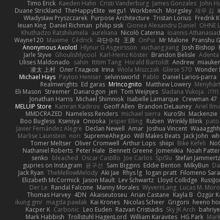
Timo Erick
Kaeden Hahn
Cristi Vanderburg
James Gonzales
John H
Duane Strickland
TheHappyElite
wegu1
Workbench
Morgsley
재우 김
Władysław Pryszczarek
Purpose Architecture
Tristan Lorius
Fredrik 
Ieuan King
Daniel Richman
philip sisk
Gionea Alexandru Daniel
OHNE L
Khuthadzo Ratshilumela
aureliana
Nicolò Caterina
Ioannis Athanasiad
Wayne120
Maxime
Cédrick
극단수작
王庚
OnPui
Mr Malone
Pranshu G
Anonymous Axolotl
Hlynur G Asgeirsson
xuchang jiang
Josh Bishop
Jarle Styve
Ghoulishlycool
Karl-Heinz Köster
Brandon Belisle
Adenta
Ulises Maldonado
sahin
ttitim Tang
Horald Bartoldt
Andrew
miauken
凌太 上村
Олег Гладков
Irina
Wiola Miszczak
Gliese 570
Wonder 
Michael Hays
Payton Heniser
selvinsworld
Pablo
Daniel Larios-parra
Realmwrights
Ed garas
MrIncognito
Matthew Lowery
Menyhárt
Eli Mason
Streemer
Danarogon
jen
Tom Weijnjes
Sladana Vukoja
יניב
Jonathan Harris
Michael Shimniok
Isabelle Lamarque
Crewman 47
MELUIP Store
Kamran Kadirov
Geoff Allen
Brandon DeLauney
Ariel Ilm
MMDCRAZED
Nameless Renders
michael sierra
KuroShi
Mackenzie
Boo Bugless
Kseniya
Onooka
Jesper Elling
Ruben
Wrinkly Blink
pato
Javier Fernández Alegre
Declan Newell
Amar
Joshua Vincent
Waaaggh
Marlise Launstein
nori
SupremeAhegao
Will Makes Beats
Jack John
wh
Tomer Meltser
Oliver Cromwell
Arthur Lops
shiipi
Bike Kefeli
NoG
Nathaniel Roberts
Peter Hale
Bennett Greene
Jomenikia
Noah Patte
senko
bleached
Oscar Castillo
Joe Carlos
SpiSlu
Stefan Jammert
gupries on Instagram
윤구선
Sam Biggins
Eddie Benton
MilkyBun
Da
Jack Ryan
TheMellowMelody
Aki Jae
Rhys lg
logan pratt
Filomeno Sara
Elizabeth McCormick
Jason Mault
Lev Schwartz
Lloyd Collidge
RussJo
Der Le
Randal Falcone
Manny Morales
WyvernLang
Lucas M. Mor
Thomas Harvey
4DN
Akaiseutoseu
Arian Castane
Kayla B
Özgür K
ikung gmr
magda pawlak
Kai Krones
Nicolas Scheer
Grigorii
heeno ho
Kacper K
Carbonic
Leo Euden
Razvan Cristiadis
Sky JK Arch
bahriye
Mark Habbish
Trollstuhl HagenLord
William Karavites
HG Park
Mark