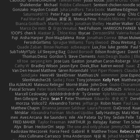
Cabot3D
GrimeOnADime
Taliesin River
yusuf kodat
Juan M Ortiz
Colin
Shalekendar
Michael
Robbe Callewaert
Sentient chicken noodle s
Gonzako
Haydon Costall
Juha Lindfors
Tara Exotic
Matthew Edgmon
Saturnis#6115
Peter Page
sonal
Someone Anyone
Gray
Chlo C
Paul Marshall
Jahluu
家俊 吴
Monica Pirvu
Rinalds Miļicins
Pureo
Bianca Goldbach
Martín Franchi
Jonathan Shelley
Heather Walker
Co
Marco De mitri
D
Ergo Venatus
Ned Fullsom
HARRISON PARKER
OOPS!
chen li
Alastair JL
Chloe Kiso
tbycae
ZerozenSFM
Valeria Rosal
Fuji
Aisha Harper
Jhon Magdalena
Rose
Jonathan Correa
Ethan Mulw
FeroshGirlSims
Sprague Williams
Tony Elwood
Zhou Weitong
S
Quade Zaban
Binsei Numao
azbeaupre
Lux_Fox
luke gentile
Paul
SubToMyYTplz
Lil Sleeping Bag
Dávid Borsodi
Edson Rodriguez
David 
Thomas Deisz
Gordon S
Steve Clements
Axis Design Studio | Ell
till toe
seryong kim
Jose Luis
Gaston
Jonathan Caron-Roberge
Mar
Cathy W
Bradley Wilson
Jason Eyre
Deek_Blue
katren wood
Isaac
Z
Van Den Heuvel Matthew
Søren Rosendahl
Von Piper Flowers
Claudia
Solid Jake
Henri49
SteelDriver
Matthias LN
iiiimmmm
Jose Espin
SilentWatcher28
Sadie J. Foxx
Tony Johnson
Kelly Port
Matthew Je
Elia ALMALIKI
Mateusz Relinger
Mornè Blake
John Doe
Giulio Chiaramon
Pascal Scrivani
Peter Mark Wittmann
Anthea Ward
ColdRice25
Arlene Lu
Marcell Ceslowsky
dddddrdrdrdrdr
Ty Grenier
Kyle Mitrione
Moham
Ben Gillespie
Zero
Sean T
Peter Thomson
Eduardo
幸史 松下
Derek
morzsa
Volico72
Alexandro Torres
jeffsarge
Robin Nuen
Paul Lau
Matthew Chapin
Brianna Janssen Saldivar
Laura Pesenti
DaDrood
Kua
MrIsklar
Alexandra Forman
Michael Updike
Sally Hastings
Matz Klint
inex
Aves Arcana
Ike Saunders
nile
Ale Pašeta
by Tiny
Sedale Pelle
T
FRED MAHER
Taylor Freeman
HARTHUR
Jo
KelsyJay
Ratner
Tim Schul
Alyx
Brian
HectorOH
sepp
The one and only phase
JimmyCNX
To
Radosław Wieczorek
Force Feed
Gabirél
R
Matthew Tronc
Rebecca W
Alex Cullinane-Carrasco
Irma Andersson
재윤 옥
Jehad Maddah
T