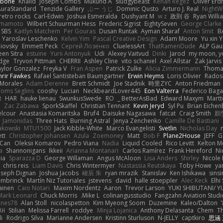
abone
Khalid
Joseph Combs
Mukund A
sludgybeast
Kenan Regez
Oliver Er
AuraStandard
Tenzide Gallery
ぶー うじ
Dominic Qusto
Arturo J. Real
NightWr
retro rocks
Carl-Edwin
Joshua Esmeralda
Dushyant M
w z
政則 谷
Ryan Willi
amamoto
Wilbert Schuurman Hess
Frederic Sigrist
EightySeven
George Clarke
SBS
Kaitlyn Matchem
Per Gouras
Dusan Runtak
Ayman Sharaf
Anton Smit
B
Yaroslav Leschenko
Kelvin Yim
Pascal Creative Design
Adam Moore
Yu xin 
niovsky
Emmett Peck
Cергей Лозенко
CluelessArt
ThatRamenDude
ALP Gau
en Sitra
estuine
Yurii Antonyuk
Udi
Alexey Vaitvud
Dinki
Jarod
my moon, yo
idge
Tryvon Pittman
CHERRII
Ashley Cline
vito schaniel
Axel Allstar
Zak Jarvis
aylor Gonzalez
Freyka V
Fran Aspen
Patrick Zulke
Alicia Zimmermann
Thomas
nrir Fawkes
Rafael Santisteban Baumgartner
Erwin Heyms
Loris Olivier
Rados
 Morales
Adam Derenne
Brett Schmidt
Joe Stadnik
時里ZYC
Anton Friedman
Toms Seglins
cooshy
Lucian
NeckbeardLover445
Eon Valterra
Federico Baga
t
HAR
hauke lienau
SwunkusSwede
RO
BetterAsBad _
Edward Maxym
Martt
u
Zac Zabawa
SporkSkaffel
Christian Tennant
Kevin Jeryd
Syl Pu
Brian Eiche
elcour
Anastasia Komaritska
Bruf4
Daisuke Nagasawa
fatcat
Craig Smith
鸝
Jamonidas
Three Hats
Burning Astral
Jenya Zenchenko
Camille De Bastiani
akowski
MTU1500
Jack Kibble-White
Marco Evangelisti
Svetlin
Nicholas Day
tt
Christopher Johansen
Azula
Zoemoney
Matt
Bob F
Plane2House
JEFF
G
Can
Oleksii Komarov
Pedro Viana
Nadia
Liquid Cooled
Rico Levitt
Kelton 
a
Shannonigans
Ikkeii
Arianna Montanari
Carlos Ramírez
Frank Hereford
Ni
ia
Sparazza D
George Willaman
Angus McAloon
Lisa Anders
Shirley
Nicole 
chris reis
Liam Davis
Chris Wintermyer
Nastassia Reutskaya
Toby Howe
ya
oseph Dignan
Joshua Jacobs
峻辰 朱
ryan mrazik
Stanislav
Ken Ishikawa
sinsi
mbrinck
Martín Niz Tutoriales
jstevens
david
halle stoeppler
Alec Keck
Elhi
ainen
Caio Notari
Maxim Nordentz
Aaron
Trevor Larson
YUKI SHIBUTANI/ 
Mark Leonard
Chuck Morris
Mike L.
colinangusstudio
Fangzahn Aviation Studi
ines78
Alan Stoll
nicolaspetton
Kim Myeong Soom
Duzemine
Kaleo/Dalton
ꃅ꓄
Stilian
Melissa Farrell
roddye
Minja Lojanica
Anthony Delasanta
Chem
T
i
Rodrigo Silva
Marianne Andersen
Kristinn Sturluson
N-JELLY
captkiro
思涵