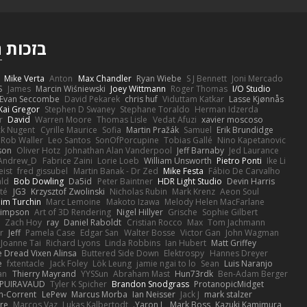
ם
בזכות
Mike Verta
Anton
Max Chandler
Ryan Wiebe
S J Bennett
Joni Mercado
S
James
Marcin Wiśniewski
Joey Wittmann
Roger Thomas
I/O Studio
Evan Seccombe
David Pekarek
chris huf
Viduttam Katkar
Lasse Kjønnås
Kai Gregor
Stephen D Swaney
Stephane Toraldo
Herman Idzerda
r
David
Warren Moore
Thomas Lisle
Vedat Afuzi
xavier moscoso
ck Nugent
Cyrille Maurice
Sofia
Martin Pražák
Samuel
Erik Brundidge
Rob Waller
Leo Santos
SonOfPorcupine
Tobias Gallé
Nino Kapetanovic
son
Oliver Hotz
Johnathan Alan Vanderpool
Jeff Barnaby
Jed Laurance
Andrew_D
Fabrice Zaini
Lorie Loeb
William Unsworth
Pietro Ponti
Ike Li
eist
fred gissubel
Martin Banak - Dr Zed
Mike Festa
Fábio De Carvalho
ald
Bob Dowling
Da5id
Peter Baintner
HDR Light Studio
Devin Harris
té
JG3
Krzysztof Zwolinski
Nicholas Rubin
Mark Krenz
Aeon Soul
im Turchin
Marc Lemoine
Makoto Izawa
Melody Helen MacFarlane
Simpson
Art of 3D Rendering
Nigel Hillyer
Grische
Sophie Gilbert
Zach Hoy
ray
Daniel Raboldt
Cristian Rocco
Max
Tom Jachmann
r
Jeff
Pamela Case
Edgar San
Walter Bosse
Victor Gan
John Wagman
Joanne Tai
Richard Lyons
Linda Robbins
Ian Hubert
Matt Griffey
 Dread Vixen Alinsa
Buttered Side Down
Elektrospy
Hannes Dreyer
e
fxtentacle
Jack Foley
Lök Leung
jamie ngai to lo
Sean
Luis Naranjo
an
Thierry Mayrand
YYSSun
Abraham Mast
Hun73rdk
Ben-Adam Berger
 PUIRAVAUD
Tyler K Spicher
Brandon Snodgrass
ProtanopicMidget
n-Corrent
LePew
Marcus Morba
Ian Neisser
Jack J
mark stalzer
ire
Marcos Vaz
Lukas Kalbertodt
Yaron L.
Mark Boss
Kazuki Kamimura