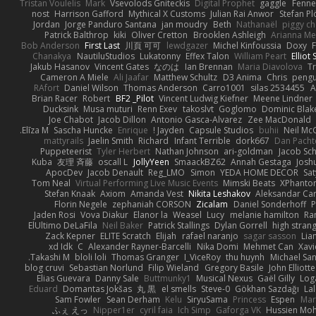
Tristan Voulelis
Mark
Vsevolods Gniteckis
Digital Prophet
gaggle
Fenne
nost
Harrison Gafford
Mythical X Customs
Julian Rai Anwor
Stefan Pl
Jordan
Jorge Panduro Santana
jan moudry
Beth
Nathanaël
piggy c
Patrick Balthrop
kiki
Oliver Cretton
Brooklen Ashleigh
Arianna Me
Bob Anderson
First Last
川頁 可可
lewdgazer
Michel Kinfoussia
Doxy
F
Chanakya
NautiluStudios
Lukatonny
Effex Talon
William Peart
Elliot 
Jakub Hasanov
Vincent Gates
なのは
Ian Brennan
Maria Diavolova
Tr
Cameron A Miele
Ali Jaafar
Matthew Schultz
D3 Anima
Chris
pengu
RAfort
Daniel Wilson
Thomas Anderson
Carro1001
silas 2534455
A
Brian Racer
Robert
BF2 _Pilot
Vincent Ludwig Kiefner
Meene Lindner
Ducksink
Musa muturi
Renn Exev
takoslvt
Goglomo
Dominic Blak
Joe Chabot
Jacob Dillon
Antonio Gasca-Alvarez
Zee MacDonald
Elīza M.
Sascha Huncke
Enrique
Jayden !
Capsule Studios
buhii
Neil Mc
mattyrails
Jaelin Smith
Richard
Infant Terrible
dork667
Dan Pacht
Puppeteerist
Tyler Herbert
Nathan Johnson
ari-goldman
Jacob Sch
Kuba
友理 斉藤
oscall L
JollyYeen
SmaackBZ62
Annah Gestaga
Josh
ApocDev
Jacob Denault
Reg_LMO
Simon
YEDA HOME DECOR
Sat
Tom Neal
Virtual Performing Live Music Events
Mimski Beats
XPhanto
Stefan Knaak
Axiom
Amanda Vest
Nikita Leshakov
Aleksandar Car
Florin Negele
zephaniah CORSON
Zicalam
Daniel Sonderhoff
P
Jaden Rosi
Vova Diakur
Elanor la
Weasel
Lucy
melanie hamilton
Ra
ElUltimo DeLaFila
Neil Baker
Patrick Stallings
Dylan Gorrell
high stran
Zack Kepner
ELITE Scratch
Elijah
rafael naranjo
sagar sasson
Lia
xd Idk
C
Alexander Rayner-Barcelli
Nika Domi
Mehmet Can
Xavi
Takashi M.
bloli loli
Thomas Granger
I_ViceRoy
thu huynh
Michael Sa
blog cruvi
Sebastian Norlund
Filip Wieland
Gregory Basile
John Elliotte
Elias Guevara
Danny Sale
Buttmunky1
Musical Nexus
Gaël Gilly
Log
Eduard
Domantas Jokšas
丸 黒
el smells
Steve-0
Gökhan Sazdağı
La
Sam Fowler
Sean Derham
Kelu
SiryuSama
Princess
Espen
Mart
ふぇ えっ
Nipper1er
cyril faia
Ich Simp
Gaforga VK
Hussien M