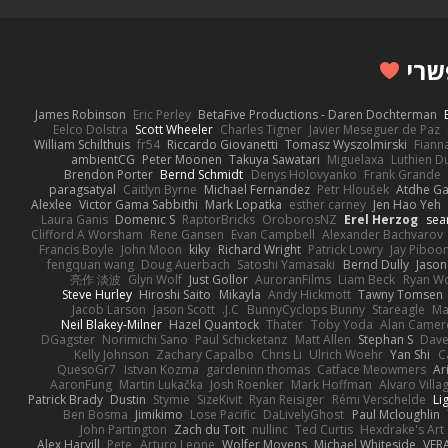
James Robinson
Eric Perley
BetaFive Productions - Daren Dochterman
Eelco Dolstra
Scott Wheeler
Charles Tigner
Javier Meseguer de Paz
William Schilthuis
fr54
Riccardo Giovanetti
Tomasz Wyszolmirski
Fiann
ambientCG
Peter Moonen
Takuya Sawatari
Miguelaxa
Luthien D
Brendon Porter
Bernd Schmidt
Denys Holovyanko
Frank Grande
paragsatyal
Caitlyn Byrne
Michael Fernandez
Petr Hloušek
Atdhe Ga
Alexlee
Victor Gama Sabbithi
Mark Lopatka
esther carney
Jen Hao Yeh
Laura Ganis
Domenic S
RaptorBricks
OroborosNZ
Erel Herzog
sea
Clifford A Worsham
Rene Gansen
Evan Campbell
Alexander Bachvarov
Francis Boyle
John Moon
kiky
Richard Wright
Patrick Lowry
Jay Piboo
fengquan wang
Doug Auerbach
Satoshi Yamasaki
Bernd Dully
Jason
亮作 淡波
Glyn Wolf
Just Gollor
AuroranFilms
Liam Beck
Ryan W
Steve Hurley
Hiroshi Saito
Mikayla
Andy Hickmott
Tawny Tomsen
Jacob Larson
Jason Scott
J.C.
BunnyCyclops Bunny
Stareagle
Ma
Neil Blakey-Milner
Hazel Quantock
Thater
Toby Yoda
Alan Camer
DGagster
Norimichi Sano
Paul Schicketanz
Matt Allen
Stephan S
Dave
Kelly Johnson
Zachary Capalbo
Chris Li
Ulrich Woehr
Yan Shi
C
QuesoGr7
Istvan Kozma
gardeninn thomas
Catface Meowmers
Ar
AaronFung
Martin Lukačka
Josh Roenker
Mark Hoffman
Alvaro Vill
Patrick Brady
Dustin
Stymie
SizeKivit
Ryan Reisiger
Rémi Verschelde
Li
Ben Bosma
Jimikimo
Lose Pacific
DaLivelyGhost
Paul Mcloughlin
John Partington
Zach du Toit
nullinc
Ted Curtis
Hexdrake's Art
Alex Harvill
Pete
Arturo Leone
Wolfer Moyens
Michael Whiteside
VFR