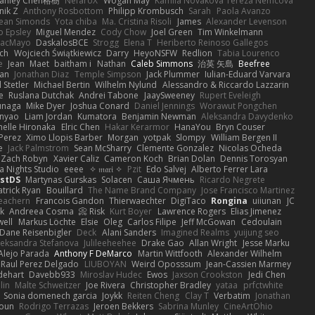
tanley Chen榕樹
NefaroX
Wogan May
Kamila Novakova Tereza Nemcova
nik Z
Anthony Rosbottom
Philipp Krombusch
Sarah
Paola Avanzo
ean Simonds
Yota chiba
Ma. Cristina Risoli
James
Alexander Levenson
o Epsley
Miguel Mendez
Cody Chow
Joel Green
Tim Winkelmann
iacMayo
DaskalosBCE
Strogg
Elena T
Heriberto Reinoso Gallegos
nch
Wojciech Świątkiewicz
Darry
HeyoNSFW
Redlion
Tabia Lourenco
e
Jean
Maet
baitham i
Nathan
Caleb Simmons
治英 矢島
Beefree
aan
Jonathan Diaz
Temple Simpson
Jack Plummer
Iulian-Eduard Varvara
 Stetler
Michael Bertin
Wilhelm Nylund
Alessandro & Riccardo Lazzarin
e
Ruslana Dutchak
Andrei Tabone
JaaySweeney
Rupert Eveleigh
unaga
Mike Dyer
Joshua Conard
Daniel Jennings
Worawut Pongchen
nyao
Liam Jordan
Kumatora
Benjamin Newman
Aleksandra Davydenko
helle Hironaka
Elric Chen
Hakar Kerarmor
HanaYou
Bryn Couser
 Perez
Ximo Llopis Barber
Morgan
yotpak
Slompy
William Bergen II
e
Jack Palmstrom
Sean McSharry
Clemente Gonzalez
Nicolas Ocheda
Zach Robyn
Xavier Caliz
Cameron Koch
Brian Dolan
Dennis Torosyan
a Nights Studio
eeee
✧ 𝔪𝔞𝔯𝔦 ✧
Pzit
Edo Salvej
Alberto Ferrer Lara
estDS
Martynas Gurskas
Solacen
Саша Ячмень
Ricardo Negrete
atrick Ryan
Bouillard
The Name Brand Company
Jose Francisco Martinez
eachern
Francois Gandon
Thierwaechter
DigiTaco
Rongina
uiiunan
JC
k
Andreea Cosma
Risk 📀
Kurt Boyer
Lawrence Rogers
Elias Jimenez
ell
Markus Löchte
Elsie
Oleg
Carlos Filipe
Jeff McGowan
Cedoulain
Dane Reisenbigler
Deck
Alani Sanders
Imagined Realms
yuijung seo
leksandra Stefanova
Julileeheehee
Drake Gao
Allan Wright
Jesse Marku
Alejo Parada
Anthony F DeMarco
Martin Wittfooth
Alexander Wilhelm
Raul Perez Delgado
LIUBOYAN
Weird Oposssum
Jean-Cassien Marmey
dehart
Davebb933
Miroslav Hudec
Ewos
Jaxson Crookston
Jedi Chen
lin
Malte Schweitzer
Joe Rivera
Christopher Bradley
yataa
prfctwhite
Sonia domenech garcia
Joykk
Reiten Cheng
Clay T
Verbatim
Jonathan
soun
Rodrigo Terrazas
Jeroen Bekkers
Sabrina Munley
CineArtOhio