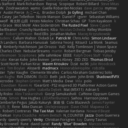
 Stafford
Mark Richardson
Repsaj
Scopique
Robert Billard
Steve Mitas
ON
Zoidrawzaton
wymo
Gaëlle Robardet-Nicolas
dave garcia
mytrixx
r
Austin Pierce
たこーん
Braiden Dolph
Jo Gylling
michael Chan
n Casey
Jan Tellethon
Nicole Manson
Daniel P
igorrr
Sebastian Williams
wolf
将太郎 山田
Hristo Nikolov
Christian Schau
GP
Tom Kayakson
k
n Grace
MoE MoW
Alex Söderström
The Rusted Pixel
Steve Cypert
llie/Eleanor
Crunchy Numbers
Kiba
Nicolas Ocheda
Kelley Womble
ier
Robert Jefferson
Reid Ellis
Jonathan Mullen
Maciej Krzyszkowski
tudenc
Callum Walton
Didadi Le
Patrick M
Chris Arko
Simon Lindauer
ch Landers
Barbara Hanusiak
Sabrina Yeong
Kitsun3
La Monk
Seamus
崎
Kimberly Hutchinson
Jaii Orozco
VuD
Kelly Tomlinson | Vision Space
Charles Chen
NebularStreams
martin
Robert Bergman
Tobias Jensby
ellesmoen
Scopitones
Jelle sahmkow
EEEEE
Ralph Does Stuff
Yuliya
rake
Kieran Kuhn
John kivinen
James Abney
ZED ZED
Thomas Elrod
Scott North
Furkan Kirac
Maxim Krioukov
Dzät
nic96
Julie Woodcock
vez
Tim Boylan
AlisserB
madmacx
HonorableHoplite
robzilla
ster
Tyler Vaughn
Clemente Miralles
Carlos Abraham Gutiérrez Solis
jan Raghu
RVA DEMON
Ebi3D
Beth
Jack Quinn
John Britti
ShadowolfVFX
icrodee
Stephen Grimm
Matt's Media
Dewi
Mila
polo
 Davidsen
Raven Ai
GearGrit - PS2 inspired 3D Platformer Action Game!
Lazootin
Andrew
john
Izabella Dębek
Mat (M5X11)
Adrian S
ly Rislov
Alex Tsiskarishvili
Giorgi Samukashvili
Caffeine Oppsum Games
tzity
Simon
Roe Hughes
LEDAfterBurners
Saihou
Harrison Jones
Kemberlyn Pegus
Jakub Kukuryk
家維 張
Cole Blazevich
James Paynter
名氏 无
Rene
Mike Duncan
UncleJesseppe
Dave Child
Марина Ск
a
Robert Contreras
The Taxi Man
Valerian Vardania
Noward Beast
ebekian
Iryna Osadcha
Artem Beitsch
N_COUNTER
Jazza
Dom Guerrera
ardy
qwerty qwerty
Venky
Christian Forsgren
kay
Danny Taurus
ky Brownell
Rune
david curiel
Randy "Blue" Bowden
Marcos Antonio