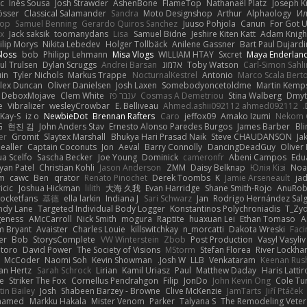
c
Inês Sousa
Josh Strawder
AshenBone
FlameTop
Nathanaël Platz
Joseph K
össer
Classical Salamander
Sandra
Moto Designshop
Arthur
Alphaology
Ил
hop
Samuel Benning
Gerardo Quiros Sanchez
Juuso Pohjola
Canun
For Got 
x
Jack saksik
toomanydans
Lisa
Samuel Bidne
Jeshire Kiten Katt
Adam Knigh
ilip Morys
Nikita Lebedev
Holger Tollbäck
Anilene Gassner
Bart Paul Dujardi
Sloss
bob
Philipp Lehmann
Misa Vlogs
WILLIAM HTAY
Sxcret
Maya Enderlan
ul Trulsen
Dylan Scruggs
Andrei Barsan
אלמוג
Toby Watson
Carl-Simon Sahli
in
Tyler Nichols
Markus Trappe
NocturnalKestrel
Antonio
Marco Scala Berto
lex Duncan
Oliver Danielsen
Josh Laxen
Somebodyoncetoldme
Martin Kemp
DeboxMojave
Clem White
ענבר פז
Cosmas A Demetriou
Stina Walberg
Dmyt
e
Vibralizer
wesleyCrowbar
E. Belliveau
Ahmed.ashii092112 ahmed092112
Kay-S
iz o
NewbieDot
Brennan Rafters
Caro
jeffox09
Amako Izumi
Nekom 
G
현진 김
John Anders Stav
Ernesto Alonso Paredes Burgos
James Barber
Bl
er
Gromit
Slaytex Marshall
Bhukya Hari Prasad Naik
Steve CHAUDANSON
Ja
ealler
Captain Coconuts
Jon
Aeval
Barry Connolly
DancingDeadGuy
Oliver 
ua Scelfo
Sascha Becker
Joe Young
Dominick
cameronfr
Abeni Campos
Edu
yan Patel
Christian Kohli
Jason Anderson
ZMM
Daisy Belknap
Юлія Кізі
Noa
m
cawc
Ben
qrator
Renato Pinochet
Derek Toombs
K
Jamie Arseneault
ja
icic
Joshua Hickman
lilith
大海 久我
Evan Harridge
Shane Smith-Rojo
AnuRob
ocketfans
基德
ella larkin
Indiana J
Sari Schwarz
Jan
Rodrigo Hernández Sal
ndy Lane
Targeted Individual Body Logger
Konstantinos Polychroniadis
T_Zyd
geness
AMcCarroll
Nick Smith
mogura
Raptite
huaxuan Lei
Ethan Tomaso
A
m Bryant
Avaister
Charles Louie
killswitchkay
n_morcatti
Dakota Wreski
Faci
er
Bob
StorysComplete
VW Winterstein
Zbob
Post Production
Vasyl Vasyliv
ntoro
David Power
The Society of Visions
MStorm
Stefan Florea
River Lockhar
McCoder
Naomi Soh
Kevin Showman
Josh W.
LLB
Venkataram
Keenan Rus
an Hertz
Sarah Schrock
Lirian
Kamil Uriasz
Paul
Matthew Daday
Haris Latti
le
Striker The Fox
Cornellus Pendrahgon
Filip
JonDo
John Kevin Ong
Cole Tu
in Bailey
Josh
Shabeen Barzey - Browne
Clive McKenzie
JamTarts
Jiří Ptáček
ohamed
Markku Hakala
Mister Venom
Parker
Talyana S
The Remodeling Vete