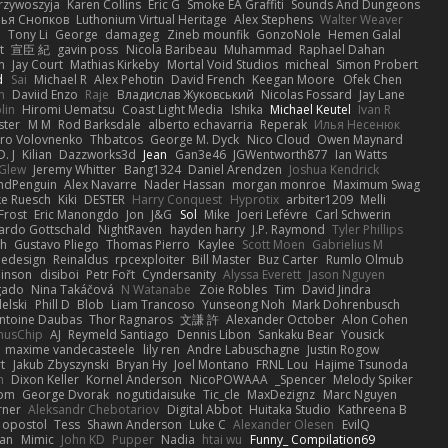
rzywoszyja
Karen Collins
Eric G
Smoke EA Graffiti
Sounds And Dungeons
ья Снопков
Luthonium Virtual Heritage
Alex Stephens
Walter Weaver
U
Tony Li
George
damageg
Zineb mounfik
GonzoNole
Hemen Galal
t
宣臣 紀
gavin poss
Nicola Baribeau
Muhammad
Raphael Dahan
n
Jay Court
Mathias Kirkeby
Mortal Void Studios
micheal
Simon Probert
d
Sai
Michael R
Alex Pehotin
David French
Keegan Moore
Ofek Chen
n
Daviid Enzo
Raje
Владислав Жуковський
Nicolas Fossard
Jay Lane
lin
Hiromi Uematsu
Coast Light Media
Ishika
Michael Keutel
Ivan R
ster
M M
Rod Barksdale
alberto echavarria
Reperak
Илья Несенюк
ro Volovnenko
Thbatcos
George M. Dyck
Nico Cloud
Owen Maynard
D. J.
Kilian
Dazzworks3d
Jean
Gan3e46
JGWentworth877
Ian Watts
Glew
Jeremy Whitter
Bang1324
Daniel Arendzen
Joshua Kendrick
indPenguin
Alex Navarre
Nader Hassan
morgan monroe
Maximum Swag
ke Ruesch
Kiki
DESTER
Harry Conquest
Hyprotix
arbiter1209
Melli
Frost
Eric Manongdo
Jon
J&G
Sol
Mike
Joeri Lefévre
Carl Schwerin
ardo Gottschald
NightRaven
hayden harry
J.P. Raymond
Tyler Phillips
h
Gustavo Pliego
Thomas Pierro
Kaylee
Scott Moen
Gabrielius M
dedesign
Reinaldus
rpcexploiter
Bill Master
Buz Carter
Rumlo Olmub
inson
disiboi
Petr Fořt
Cyndersanity
Alyssa Everett
Jason Nguyen
gado
Nina Takáčová
N Watanabe
Zoie Robles
Tim
David Jindra
elski
Phill D
Blob
Liam Trancoso
Yunseong Noh
Mark Dohrenbusch
ntoine Daubas
Thor Ragnaros
文謙 許
Alexander October
Alon Cohen
nusChip
AJ
Reymeld Santiago
Dennis Libon
Sankaku Bear
Yousick
maxime vandecasteele
lily ren
Andre Labuschagne
Justin Rogow
t
Jakub Zbyszynski
Bryan Hy
Joel Montano
FRNL Lou
Hajime Tsunoda
h
Dixon Keller
Kornel Anderson
NicoPOWAAA
Spencer_
Melody Spiker
rom
George Dvorak
nogutidaisuke
Tic_cle
MaxDezignz
Marc Nguyen
rner
Aleksandr Chebotariov
Digital Abbot
Huitaka Studio
Kathreena B
opostol
Tess
Shawn Anderson
Luke C
Alexander Olesen
EvilQ
ran
Mimic
John KD
Pupper
Nadia
htai wu
Funny_ Compilation69