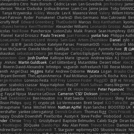
alessandro Citro
Nate Borsch
Cédric Le van
Len Govednik
Jim Rodney
James
nderson
Mucai 'Daduska'
Joshua Bramer
Liam Cox
Jaime Jasso
Toby SWANS
Tanya Krzywinska
Ackley
Woozle
Lev K
Maxence Vinot
Valery
Willem Hörte
nart-Patreon
Ryder
Pomakenel
CharlesD
Elvis Germano
Max Cukrowski
Be
Scruffy Wolf
Edward Greenberg
ThatDude69
Marcus
Rico Kanthatham
kyoma
o chavez herrera
KerriTheWriter
Alexander Williams
Leonardo Grosso
Autum
icolas
Neil Rowe
Punchersize
LotionZulu
Malik
Franco
Sean Humphrey
El/E
 Flannel
Karol Droszcz
Paulo Trecenti
Juan Fonseca
yunlai hao
Philippe Auth
ckLowLander
Francois Lord
Womp
Sam Gao
Artem Zhuzhlikov
Daniel
zylo
e
borah
포로루
Jacob Duhon
Katelynn Parsec
Pressman505
Haan
Richard
Mit
draic McQuarrie
Davide Medici
bjakbjak
Sicong Ouyang
Ayomide Awe
貴 山
iliauskas
sebastian botero
Jim Kneuper
Carlos Esplugues
Anxiety Opossum
iviisection
Gen
Josh Dunfee
Kalliope Marie
Ignacio
Andrew Islas
A J
Brad M
dy
AVAinc.
Martin Guldbaek
Carl Glittenberg
MutantMike
Desert Viber
Alec D
B
Riverin David-Alexandre
Infinitipo
vagueish
nofreelunch 100
Reese Moore
enith
Angel Diaz
Higgins
Rafal
Andrew Osborne
Wutata
Logan
Braulio Cha
Bryant Bennett
TheCaptainAmerica
Paul McManus
Jackson N. Rocha
Kris
La
ergei Krutihin
Lorenzo Festa
Rolf Frey
Lonnon Foster
Flagg3D
경문 서
Niran
rator
szabolcs csaszar
Maya Halphon
theLOF
Mark Sullivan
Hans Wegener
m
glass Gardens
The Creaky Floorboard
EK
Hope Moore
Peter Pejanović
Thor
ng
Fayçal Njoya
Maurice LeDoux
Cameron 'CSD' Dickson
Jonas Trost
Alexis 
chell
DeeEmmCee
Ben Houston
Ina
Matt Sweda
Vonda Marquez
Shiny
Fami
llison Philips
quig
PJ
cryptic pk
Liz Vermoesen
Brett Seipel
K.O Tsitra Eht
ge
 Straupmane
Tania
Mitchell Winn
Nathan Apffel
Ryan Sanchez
BOOSTED UK
ershafter
yankee (derogatory)
Derrick Graham
Thomas Rigg
Chris Priscott
Happy
Double Downshift
PixelScribe
Austyn K
Steve Pedler
HoboGod
Azert
ander
Chrisie
Troy
CJ
GrizzlyBeard
Baptiste Belmudes
Caleb Slagle
Diran B
n
PooMagoo
3DQuake
Danilo Pipi
Aku
Alan Pimm
Trevor McGee
Damon H
ndrew Barrie
Punit Chaturvedi
T. Stargazer
wpbirney420
Sibusiso Mauze
Nic