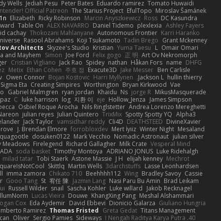
dy Wells
Jediah Pesu
Peter Bates
Eduardo ramirez
Tomato Huwaidi
tender! Official Patreon
The Starius Project
EfulTopo
Miroslav Šamánek
1n
Elizabeth
Ricky Robinson
Marcin Anyszkiewicz
Ross
DC Kasundra
ward
Table On
ALEX NAVARRO
Daniel Tidemo
plexlexia
Ashley Fayers
id cachay
Thokozani Mahlanyane
Autonomous Frontier
Karri Haranko
Universe
Rasool Abrahams
Koji Tsukamoto
Tadin Brego
Grant Mckenney
tov Architects
Skyzee's Studio
Kristian
Yuma Taesu
L
Omair Omari
a and Mayhem
Simon
Joe Ford
Felix gogo
正 明
Art Ov Nekromorph
ger
Cristian Vigliano
Jack Rao
Spidey
nathan
Håkan Fors
name
DHFG
ez
Metix
Ethan Cohen
주호 정
Exacute3D
Jake Messer
Ben Carlisle
v
Owen Connor
Bojan Kostovic
Harri Myllynen
Jackson L.
hullin thierry
Sigma Eta
Creating Simpires
Worthington
Bryan Kirkwood
Vae
lo
Gabriel Malmgren
ryan jordan
Khaidu
Ns
jorge R
MikusMasquerade
apaz
C
luke harrison
log
지환 이
eje
Hollow_Jenza
James Simpson
becca
Osbiel Roque Arocha
Nils Ringlstetter
Andrea Lorenzo Mereghetti
Nareon
julian reyes
Julian Quintero
TrixMix
Spotty Spotty YQ
Alpha3
elander
Jack Taylor
vamsidhar reddy
Cli4D
DEATHSTEED
DivineXavier
Grove
J. Brendan Elmore
forrobloxdev
Mert İyiiz
Winter Night
Mesaland
quagootle
dosuken0122
Mark Vecchio
Nomadic Astronaut
julian silver
y Meadows
Firelegend
Richard Gallagher
Milk Crate
Vesperal Mind
RADA
soda basket
Timothy Montoya
ADRIANO JONUS
Luke Ridehalgh
milad tatar
Tobi Staerk
Astone Massie
J H
elijah kenney
Mechrot
quareIsNotCool
Skittlq
Martin Wells
3darchstuffs
Lasse Leonhardsen
ll
imma zamora
Chikato 710
Beehhhh112
Wing
Bradley Savoy
Cassie
r
Gooo Tang
St
宥任 陳
Jazmin Lang
Nasi Paru Bu Amin
Brad Leikam
ui
Russell Wilder
snail
Sascha Kohler
Luke willard
Jakob Recknagel
llumNorm
Lucas Vieira
Douwe
KhangXing Pang
Meshal Alshammari
ogan Cox
Eda Aydemir
David Ebbevi
Dionicio Galarza
Giuliano Hungria
umberto Ramirez
Thomas Fristed
Greta Gedat
Titans Management
ican
Oliver
Sergio Pamies
Sideways
40. I Nengah Raditya Karya Putra