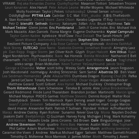
VFRAME
ReJ aka Renaldas Zioma
QuirkyTopHat
Masanori Tottori
Sébastien Tricoire
Lauri Kananen
Alex Harvill
Pete
Arturo Leone
Wolfer Moyens
Michael Whiteside
Molly Footman
Taylor J Peters
tchaikovsky2
Unreal Sensei
wheany
OddlyBigBear
PYTHA Lab
Cailrdar
S C
Mat
RSH__studio
大重生-TheRebirth
A. Stan Konowitz
Chord Shore
Zane Olson
Karabo Legwaila
IT Roy
binotti lucia
Petr O
blendFX
Sethesh
Barney
Xatonym
3dfan
Aria
Bruce Matthews
Talii
Michael Tedder
Glenn Jones
Eric Pontbriand
Seth // Gone Indie, Bro...
Michael Vick
Mark Mazaitis
Alan Daniels
Fiona Margrie
Eugene Ovcharenko
Krystal Camprubi
Taylor Galen Kadee
kyleboze
Wolf Daw
Paul Dolzall
The Sarah Hirsch
Jeff
Sarah Wiener
Aximmetry Technologies
Stephen Ellis
Steven Ekholm
Resilient Picture Company
Ada Rose Cannon
wellingtoncrab
Andrew Faithfull
Nick Storey
ELITECAD
Jose Nario
Szabolcs Dombi
Jonathan Brandt
Almighty Laxz
pk
Dan Repp
Reggie Storm
Jan Oliver Koch
Glyph
Bryan Halcott
Kim Vitkus
Ryan
Algot Nordström
Psychosadistic
Íkara
Kai Honeck
Benita Winckler
Nathaniel E Bell
charamath
P4C1F15T
Todd Eaton
Stéphane Huart
Kurt Wilson
KaiCee
Trag1cHaze
oleko senga
Brian McMullen
Kevin Turner
YeGrayHound
Jakob Stolz
George e Chianese
Victor
scott bilby
Wesley Scafe
Arrangemonk
Jason Ferguson
Josh Macdonald
normalguy
Andrej Striezenec
Sam Sartor
Albatross 3D
Ben Visser
Lea Seidman Hernandez
jAde
Alkaza1996
Dumbass Dragon
Byeong Chul JIN
Pafka
Jared LeClaire
Totally Normal
sastun1962
Oscar Vargas
Alexander Becker
Matthew Gerard
Scott Gilbert
Alex Hyner
Michael Dunkley
Christopher Bogs
Thom Rittenhouse
Dale Schwiesow
Teneka B.
sotiris
Alex
Julius Brockelmann
Gerard Redmond
Frode Lund Tharaldsen
Brandon Jordan
Martinotti
Marcin Ignac
Michael Mayeux
PIXDES Games
Matthew Stevens
Dennis Korpel
Walter Rice
Deadlyblack
Steven
Tim Warnock
Ryan Dening
arash tirgari
George Giagias
Iaian7 / John Einselen
Sebastian Karlsson
M Tera
creative mart
Lupo Marcio
david mares
Alexander Rath
Patrick T Sullivan
Rijndael
Volkor
AsTheRainFell
Maraz
Andrew Oakley
Ryan Rohrer
Sunamii
Never Give Up
Moira
Nayden Dochev
Joakim Dahl
Beefyblimps
CJ Guzman
Harvey Fong
Michigan J Frog
Mark Kohalmy
Bill Kinnon
Masashi Ueda
Jānis Circenis
Sid Brown
Dale
BingusGringus
Jose
Andrew Stevenson
Piotr
qualtro
Rens Bais
Hannes
Austin Walzl
Max Topham
Phil Galler
Adam Murtomaa
Frans Verbaas
Stuart Marsh
anthony lawrence
Caramel the Vixen
J
Andrew
Markus Michael Egger
Saliven
Matthew Garnett-Frizelle
Timothy G. McKenna
Nico Marniok
z
James Miller
Moth
Timothy J. Aveni