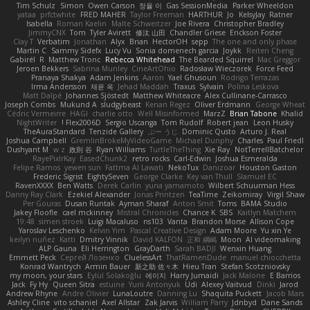
Tim Schulz
Simon
Owen Carson
정율 이
Gas SessionMedia
Parker Wheeldon
yataa
prfctwhite
FRED MAHER
Taylor Freeman
HARTHUR
Jo
KelsyJay
Ratner
Isabella
Roman Kaelin
Malte Schweitzer
Joe Rivera
Christopher Bradley
JimmyCNX
Tom
Tyler Avirett
修汰 山田
Chandler Griese
Erickson Foster
Clay T
Verbatim
Jonathan
Alyx
Brian
HectorOH
sepp
The one and only phase
Martin C
Sammy Sidefx
Lucy Vu
Sonia domenech garcia
Joykk
Reiten Cheng
Gabirél
R
Matthew Tronc
Rebecca Whitehead
The Bearded Squirrel
Mac Greggor
Jeroen Bekkers
Sabrina Munley
CineArtOhio
Radosław Wieczorek
Force Feed
Pranaya Shakya
Adam Jenkins
Aaron
Yael Ghusoun
Rodrigo Terrazas
Irma Andersson
재윤 옥
Jehad Maddah
Traxus
Sylvain
Polina Leskova
Matt Dalpé
Johannes Sjöstedt
Matthew Whiteacre
Alex Cullinane-Carrasco
Joseph Combs
Mukund A
sludgybeast
Kenan Regez
Oliver Erdmann
George Wheat
Cédric Vermeirre
HAGI
charlie otto
Well Misinformed
MarzZ
Brian Tabone
Khalid
NightWriter
Flex2006D !
Sergio Uscanga
Tom Rudolf
Robert jean
Leon Husky
TheAuraStandard
Tenzide Gallery
ぶー うじ
Dominic Qusto
Arturo J. Real
Joshua Campbell
GremlinBrokeMyVideoGame
Michael Dunphy
Charles
Paul Friedl
Dushyant M
w z
政則 谷
Ryan Williams
TurtleTheThing
Xie Ray
NotTerrellBatchelor
RayePixlrKay
EasedChunk2
retro rocks
Carl-Edwin
Joshua Esmeralda
Felipe Ramos
yewen sun
Fattma Al Lawati
NekoTux
Danizoar
Houston Gaston
Frederic Sigrist
EightySeven
George Clarke
Key van Thull
Slamuel EC
RavenXXXX
Ben Watts
Derek Carlin
yuna yamamoto
Wilbert Schuurman Hess
Danny Ray Clark
Ezekiel Alexander
Jonas Printzen
TeaTime
Zeikomiray
Virgil Shaw
Per Gouras
Dusan Runtak
Ayman Sharaf
Anton Smit
Toms
BAMA Studio
Jakey Floofle
cael mckinney
Mistral Chronicles
Chance K
SBS
Kaitlyn Matchem
19:48
simen stroek
Luigi Macaluso
ns103
Vanta
Brandon Morse
Allison Cope
Yaroslav Leschenko
Kelvin Yim
Pascal Creative Design
Adam Moore
Yu xin Ye
keilyn nuñez
Katti
Dmitry Vinnik
David KALFON
正和 綱嶋
Moon
AI videomaking
ALP Gauna
Eli Herrington
GrayDarth
Sarah BADJI
Wenxin Huang
Emmett Peck
Cергей Лозенко
CluelessArt
ThatRamenDude
manuel chiocchetta
Konrad Wantrych
Armin Bauer
新之助 佐々木
Hieu Tran
Stefan Scotzniovsky
my moon, your stars
Eylül Solakoğlu
에이지
Harry Jumaidi
Jack Malone
E Barrios
Jack
Fy Hy
Queen Sitra
estuine
Yurii Antonyuk
Udi
Alexey Vaitvud
Dinki
Jarod
Andrew Rhyne
Andre Olivier
LunaLoutre
Danning Lu
Shaquita Puckett
Jacob Mars
Ashley Cline
vito schaniel
Axel Allstar
Zak Jarvis
William Parry
Jdnbyd
Dane Sands