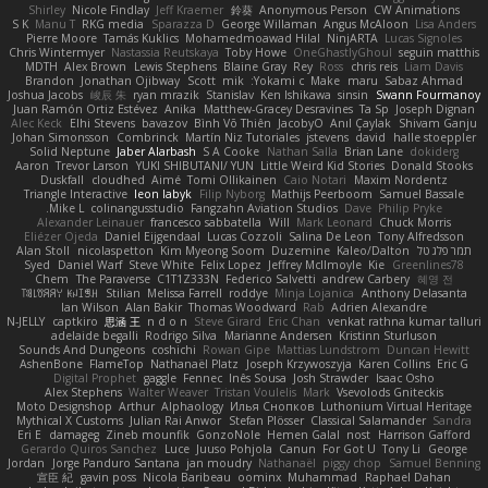
Shirley
Nicole Findlay
Jeff Kraemer
鈴葵
Anonymous Person
CW Animations
S K
Manu T
RKG media
Sparazza D
George Willaman
Angus McAloon
Lisa Anders
Pierre Moore
Tamás Kuklics
Mohamedmoawad Hilal
NinjARTA
Lucas Signoles
Chris Wintermyer
Nastassia Reutskaya
Toby Howe
OneGhastlyGhoul
seguin matthis
MDTH
Alex Brown
Lewis Stephens
Blaine Gray
Rey
Ross
chris reis
Liam Davis
Brandon
Jonathan Ojibway
Scott
mik
Yokami c:
Make
maru
Sabaz Ahmad
Joshua Jacobs
峻辰 朱
ryan mrazik
Stanislav
Ken Ishikawa
sinsin
Swann Fourmanoy
Juan Ramón Ortiz Estévez
Anika
Matthew-Gracey Desravines
Ta Sp
Joseph Dignan
Alec Keck
Elhi Stevens
bavazov
Bình Võ Thiên
JacobyO
Anıl Çaylak
Shivam Ganju
Johan Simonsson
Combrinck
Martín Niz Tutoriales
jstevens
david
halle stoeppler
Solid Neptune
Jaber Alarbash
S A Cooke
Nathan Salla
Brian Lane
dokiderg
Aaron
Trevor Larson
YUKI SHIBUTANI/ YUN
Little Weird Kid Stories
Donald Stooks
Duskfall
cloudhed
Aimé
Tomi Ollikainen
Caio Notari
Maxim Nordentz
Triangle Interactive
leon labyk
Filip Nyborg
Mathijs Peerboom
Samuel Bassale
Mike L.
colinangusstudio
Fangzahn Aviation Studios
Dave
Philip Pryke
Alexander Leinauer
francesco sabbatella
Will
Mark Leonard
Chuck Morris
Eliézer Ojeda
Daniel Eijgendaal
Lucas Cozzoli
Salina De Leon
Tony Alfredsson
Alan Stoll
nicolaspetton
Kim Myeong Soom
Duzemine
Kaleo/Dalton
תמר פלג טל
Syed
Daniel Warf
Steve White
Felix Lopez
Jeffrey McIlmoyle
Kie
Greenlines78
Chem
The Paraverse
C1T1Z333N
Federico Salvetti
andrew Carbery
혜영 전
ꌃ꒒ꀎꋪꋪꌩ ꀘꈤꀤꁅꃅ꓄
Stilian
Melissa Farrell
roddye
Minja Lojanica
Anthony Delasanta
Ian Wilson
Alan Bakir
Thomas Woodward
Rab
Adrien Alexandre
N-JELLY
captkiro
思涵 王
n d o n
Steve Girard
Eric Chan
venkat rathna kumar talluri
adelaide begalli
Rodrigo Silva
Marianne Andersen
Kristinn Sturluson
Sounds And Dungeons
coshichi
Rowan Gipe
Mattias Lundstrom
Duncan Hewitt
AshenBone
FlameTop
Nathanaël Platz
Joseph Krzywoszyja
Karen Collins
Eric G
Digital Prophet
gaggle
Fennec
Inês Sousa
Josh Strawder
Isaac Osho
Alex Stephens
Walter Weaver
Tristan Voulelis
Mark
Vsevolods Gniteckis
Moto Designshop
Arthur
Alphaology
Илья Снопков
Luthonium Virtual Heritage
Mythical X Customs
Julian Rai Anwor
Stefan Plösser
Classical Salamander
Sandra
Eri E
damageg
Zineb mounfik
GonzoNole
Hemen Galal
nost
Harrison Gafford
Gerardo Quiros Sanchez
Luce
Juuso Pohjola
Canun
For Got U
Tony Li
George
Jordan
Jorge Panduro Santana
jan moudry
Nathanaël
piggy chop
Samuel Benning
宣臣 紀
gavin poss
Nicola Baribeau
oominx
Muhammad
Raphael Dahan