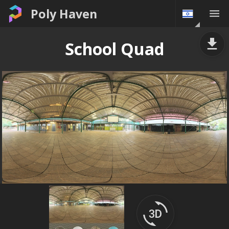
Poly Haven
School Quad