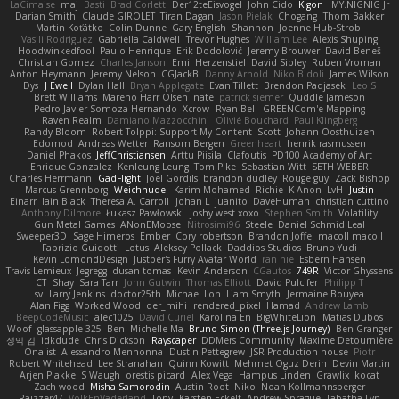
LaCimaise
maj
Basti
Brad Corlett
Der12teEisvogel
John Cido
Kigon
MY.NIGNIG Jr.
Darian Smith
Claude GIROLET
Tiran Dagan
Jason Pielak
Chogang
Thom Bakker
Martin Koťátko
Colin Dunne
Gary English
Shannon
Joenne Hub-Strobl
Vasili Rodriguez
Gabriella Caldwell
Trevor Hughes
William Lee
Alexis Shuping
Hoodwinkedfool
Paulo Henrique
Erik Dodolović
Jeremy Brouwer
David Beneš
Christian Gomez
Charles Janson
Emil Herzenstiel
David Sibley
Ruben Vroman
Anton Heymann
Jeremy Nelson
CGJackB
Danny Arnold
Niko Bidoli
James Wilson
Dys
J Ewell
Dylan Hall
Bryan Applegate
Evan Tillett
Brendon Padjasek
Leo S
Brett Williams
Mareno Harr Olsen
nate
patrick siemer
Quddle Jameson
Pedro Javier Somoza Hernando
Xcrow
Ryan Bell
GREENCom'e Mapping
Raven Realm
Damiano Mazzocchini
Olivié Bouchard
Paul Klingberg
Randy Bloom
Robert Tolppi: Support My Content
Scott
Johann Oosthuizen
Edomod
Andreas Wetter
Ransom Bergen
Greenheart
henrik rasmussen
Daniel Phakos
JeffChristiansen
Arttu Piisila
Clafoutis
PD100 Academy of Art
Enrique Gonzalez
Kenleung Leung
Tom Pike
Sebastian Witt
SETH WEBER
Charles Herrmann
GadFlight
Joel Gordils
brandon dudley
Rouge guy
Zack Bishop
Marcus Grennborg
Weichnudel
Karim Mohamed
Richie
K Anon
LvH
Justin
Einarr
Iain Black
Theresa A. Carroll
Johan L
juanito
DaveHuman
christian cuttino
Anthony Dilmore
Łukasz Pawłowski
joshy west xoxo
Stephen Smith
Volatility
Gun Metal Games
ANonEMoose
Nitrosimi96
Steele
Daniel Schmid Leal
Sweeper3D
Sage Himeros
Ember
Cory robertson
Brandon Joffe
macoll macoll
Fabrizio Guidotti
Lotus
Aleksey Pollack
Daddios Studios
Bruno Yudi
Kevin LomondDesign
Justper's Furry Avatar World
ran nie
Esbern Hansen
Travis Lemieux
Jegregg
dusan tomas
Kevin Anderson
CGautos
749R
Victor Ghyssens
CT
Shay
Sara Tarr
John Gutwin
Thomas Elliott
David Pulcifer
Philipp T
sv
Larry Jenkins
doctor25th
Michael Loh
Liam Smyth
Jermaine Bouyea
Alan Figg
Worked Wood
der_mihi
rendered_pixel
Hamad
Andrew Lamb
BeepCodeMusic
alec1025
David Curiel
Karolina En
BigWhiteLion
Matias Dubos
Woof
glassapple 325
Ben
Michelle Ma
Bruno Simon (Three.js Journey)
Ben Granger
성익 김
idkdude
Chris Dickson
Rayscaper
DDMers Community
Maxime Detournière
Onalist
Alessandro Mennonna
Dustin Pettegrew
JSR Production house
Piotr
Robert Whitehead
Lee Stranahan
Quinn Kowitt
Mehmet Oguz Derin
Devin Martin
Arjen Plakke
S Waugh
orestis picard
Alex Vega
Hampus Linden
Grawlix
kocat
Zach wood
Misha Samorodin
Austin Root
Niko
Noah Kollmannsberger
Raizzer47
VolkEnVaderland
Tony
Karsten Eckelt
Andrew Sprague
Tabatha Lyn