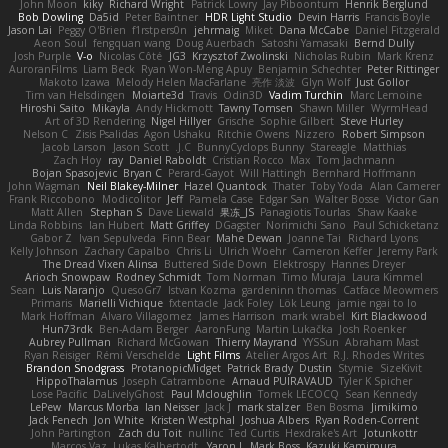
John Moon
kiky
Richard Wright
Patrick Lowry
Jay Piboontum
Henrik Berglund
Bob Dowling
Da5id
Peter Baintner
HDR Light Studio
Devin Harris
Francis Boyle
Jason Lai
Peggy O'Brien
f1rstpers0n
jehrmaig
Miket
Dana McCabe
Daniel Fitzgerald
Aeon Soul
fengquan wang
Doug Auerbach
Satoshi Yamasaki
Bernd Dully
Josh Purple
V-o
Nicolas Côté
JG3
Krzysztof Zwolinski
Nicholas Rubin
Mark Krenz
AuroranFilms
Liam Beck
Ryan Won-Meng Apuy
Benjamin Schechter
Peter Rittinger
Makoto Izawa
Melody Helen MacFarlane
亮作 淡波
Glyn Wolf
Just Gollor
Tim van Helsdingen
Moiarte3d
Travis
Odin3D
Vadim Turchin
Marc Lemoine
Hiroshi Saito
Mikayla
Andy Hickmott
Tawny Tomsen
Shawn Miller
WyrmHead
Art of 3D Rendering
Nigel Hillyer
Grische
Sophie Gilbert
Steve Hurley
Nelson C
Zisis Psalidas
Agon Ushaku
Ritchie Owens
Nizzero
Robert Simpson
Jacob Larson
Jason Scott
J.C.
BunnyCyclops Bunny
Stareagle
Matthias
Zach Hoy
ray
Daniel Raboldt
Cristian Rocco
Max
Tom Jachmann
Bojan Spasojevic
Bryan C
Perard-Gayot
Will Hattingh
Bernhard Hoffmann
John Wagman
Neil Blakey-Milner
Hazel Quantock
Thater
Toby Yoda
Alan Camerer
Frank Riccobono
Modicolitor
Jeff
Pamela Case
Edgar San
Walter Bosse
Victor Gan
Matt Allen
Stephan S
Dave Liewald
果冻_JS
Panagiotis Tourlas
Shaw Kaake
Linda Robbins
Ian Hubert
Matt Griffey
DGagster
Norimichi Sano
Paul Schicketanz
Gabor Z
Ivan Sepulveda
Finn Bear
Mahe Dewan
Joanne Tai
Richard Lyons
Kelly Johnson
Zachary Capalbo
Chris Li
Ulrich Woehr
Cameron Keffer
Jeremy Park
The Dread Vixen Alinsa
Buttered Side Down
Elektrospy
Hannes Dreyer
Arioch Snowpaw
Rodney Schmidt
Tom Norman
Timo Muraja
Laura Kimmel
Sean
Luis Naranjo
QuesoGr7
Istvan Kozma
gardeninn thomas
Catface Meowmers
Primaris
Marielli Vichique
fxtentacle
Jack Foley
Lök Leung
jamie ngai to lo
Mark Hoffman
Alvaro Villagomez
James Harrison
mark wrabel
Kirt Blackwood
Hun73rdk
Ben-Adam Berger
AaronFung
Martin Lukačka
Josh Roenker
Aubrey Pullman
Richard McGowan
Thierry Mayrand
YYSSun
Abraham Mast
Ryan Reisiger
Rémi Verschelde
Light Films
Atelier Argos Art
R.J. Rhodes Writes
Brandon Snodgrass
ProtanopicMidget
Patrick Brady
Dustin
Stymie
SizeKivit
HippoThalamus
Joseph Catrambone
Arnaud PUIRAVAUD
Tyler K Spicher
Lose Pacific
DaLivelyGhost
Paul Mcloughlin
Tomek LECOCQ
Sean Kennedy
LePew
Marcus Morba
Ian Neisser
Jack J
mark stalzer
Ben Bosma
Jimikimo
Jack Fenech
Jon White
Kristen Westphal
Joshua Albers
Ryan Roden-Corrent
John Partington
Zach du Toit
nullinc
Ted Curtis
Hexdrake's Art
Jotunkottr
Marcos Vaz
Lukas Kalbertodt
Yaron L.
Mark Boss
Kazuki Kamimura