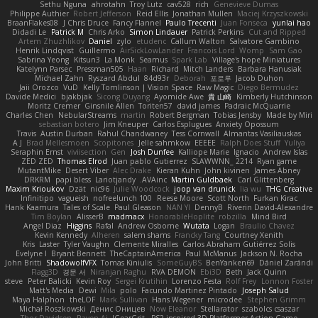
Sethu Nguna
ahrotahn
Troy Lutz
cav528
rich
Genevieve Dumas
Philippe Authier
Robert Jefferson
Reid Ellis
Jonathan Mullen
Maciej Krzyszkowski
BraanFlakes08
J Chris Druce
Fancy Flannel
Paulo Trecenti
Juan Fonseca
yunlai hao
Didadi Le
Patrick M
Chris Arko
Simon Lindauer
Patrick Perkins
Cut and Ripped
Artem Zhuzhlikov
Daniel
zylo
etudenc
Callum Walton
Salvatore Gambino
Henrik Lindqvist
Guillermo
AirSickLowLander
Francois Lord
Womp
Sam Gao
Sabrina Yeong
Kitsun3
La Monk
Seamus
Spark Lab
Village's hope Miniatures
Katelynn Parsec
Pressman505
Haan
Richard
Mitch Landers
Barbara Hanusiak
Michael Zahn
Ryszard Abdul
84d93r
Deborah
포로루
Jacob Duhon
Jaii Orozco
VuD
Kelly Tomlinson | Vision Space
Raw Magic
Diego Bermudez
Davide Medici
bjakbjak
Sicong Ouyang
Ayomide Awe
貴 山崎
Kimberly Hutchinson
Moritz Cremer
Ginsnile Allen
Toriten57
david james
Padraic McQuarrie
Charles Chen
NebularStreams
martin
Robert Bergman
Tobias Jensby
Made by Miri
sebastian botero
Jim Kneuper
Carlos Esplugues
Anxiety Opossum
Travis
Austin Durban
Rahul Chandwaney
Tess Cornwall
Almantas Vasiliauskas
A J
Brad Mellesmoen
Scopitones
Jelle sahmkow
EEEEE
Ralph Does Stuff
Yuliya
Seraphin Ernst
viviisection
Gen
Josh Dunfee
Kalliope Marie
Ignacio
Andrew Islas
ZED ZED
Thomas Elrod
Juan pablo Gutierrez
SLAWWNN_ 2214
Ryan game
MutantMike
Desert Viber
Alec Drake
Kieran Kuhn
John kivinen
James Abney
DRKRM
papi bless
Lariotjandy
AVAinc.
Martin Guldbaek
Carl Glittenberg
Maxim Krioukov
Dzät
nic96
Julie Woodcock
joop van drunick
lia wu
THG Creative
Infinitipo
vagueish
nofreelunch 100
Reese Moore
Scott North
Furkan Kirac
Hank Kaamura
Tales of Scale
Paul Gleason
NAN YI
DennyB
Riverin David-Alexandre
Tim Boylan
AlisserB
madmacx
HonorableHoplite
robzilla
Mind Bird
Angel Diaz
Higgins
Rafal
Andrew Osborne
Wutata
Logan
Braulio Chavez
Kevin Kennedy
Alheren
salem shams
Francky Tang
Courtney Xenith
Kris
Laster
Tyler Vaughn
Clemente Miralles
Carlos Abraham Gutiérrez Solis
Evelyne I
Bryant Bennett
TheCaptainAmerica
Paul McManus
Jackson N. Rocha
John Britti
ShadowolfVFX
Tomas Kiniulis
SomeGuyBS
BenYanken69
Dániel Zarándi
Flagg3D
경문 서
Niranjan Raghu
RVA DEMON
Ebi3D
Beth
Jack Quinn
steve
Peter Balicki
Kevin Roy
Sergei Krutihin
Lorenzo Festa
Rolf Frey
Lonnon Foster
Matt's Media
Dewi
Mila
polo
Facundo Martinez Pintado
Joseph Salud
Maya Halphon
theLOF
Mark Sullivan
Hans Wegener
microdee
Stephen Grimm
Michał Roszkowski
Денис Оницев
Now Eleanor
Stellarator
szabolcs csaszar