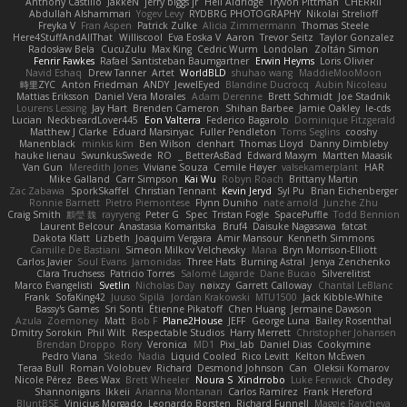
Anthony Castillo
JakkeN
jerry biggs jr
Heli Aldridge
Tryvon Pittman
CHERRII
Abdullah Alshammari
Yogev Levy
RYDBRG PHOTOGRAPHY
Nikolai Strelioff
Freyka V
Fran Aspen
Patrick Zulke
Alicia Zimmermann
Thomas Steele
Here4StuffAndAllThat
Williscool
Eva Eoska V
Aaron
Trevor Seitz
Taylor Gonzalez
Radosław Bela
CucuZulu
Max King
Cedric Wurm
Londolan
Zoltán Simon
Fenrir Fawkes
Rafael Santisteban Baumgartner
Erwin Heyms
Loris Olivier
Navid Eshaq
Drew Tanner
Artet
WorldBLD
shuhao wang
MaddieMooMoon
時里ZYC
Anton Friedman
ANDY
JewelEyed
Blandine Ducrocq
Aubin Nicoleau
Mattias Eriksson
Daniel Vera Morales
Adam Derenne
Brett Schmidt
Joe Stadnik
Lourens Lessing
Jay Hart
Brenden Cameron
Shihan Barbee
Jamie Oakley
le-cds
Lucian
NeckbeardLover445
Eon Valterra
Federico Bagarolo
Dominique Fitzgerald
Matthew J Clarke
Eduard Marsinyac
Fuller Pendleton
Toms Seglins
cooshy
Manenblack
minkis kim
Ben Wilson
clenhart
Thomas Lloyd
Danny Dimbleby
hauke lienau
SwunkusSwede
RO
BetterAsBad _
Edward Maxym
Martten Maasik
Van Gun
Meredith Jones
Viviane Souza
Cemile Høyer
valsekamerplant
HAR
Mike Galland
Carr Simpson
Kai Wu
Robyn Roach
Brittany Martin
Zac Zabawa
SporkSkaffel
Christian Tennant
Kevin Jeryd
Syl Pu
Brian Eichenberger
Ronnie Barnett
Pietro Piemontese
Flynn Duniho
nate arnold
Junzhe Zhu
Craig Smith
鸝瑩 魏
rayryeng
Peter G
Spec
Tristan Fogle
SpacePuffle
Todd Bennion
Laurent Belcour
Anastasia Komaritska
Bruf4
Daisuke Nagasawa
fatcat
Dakota Klatt
Lizbeth
Joaquim Vergara
Amir Mansour
Kenneth Simmons
Camille De Bastiani
Simeon Milkov Velchevsky
Mana
Bryn Morrison-Elliott
Carlos Javier
Soul Evans
Jamonidas
Three Hats
Burning Astral
Jenya Zenchenko
Clara Truchsess
Patricio Torres
Salomé Lagarde
Dane Bucao
Silverelitist
Marco Evangelisti
Svetlin
Nicholas Day
nøixzy
Garrett Calloway
Chantal LeBlanc
Frank
SofaKing42
Juuso Sipilä
Jordan Krakowski
MTU1500
Jack Kibble-White
Bassy's Games
Sri Sonti
Étienne Pikatoff
Chen Huang
Jermaine Dawson
Azula
Zoemoney
Matt
Bob F
Plane2House
JEFF
George Luna
Bailey Rosenthal
Dmitry Sorokin
Phil Wilt
Respectable Studios
Harry Merrett
Christopher Johansen
Brendan Droppo
Rory
Veronica
MD1
Pixi_lab
Daniel Dias
Cookymine
Pedro Viana
Skedo
Nadia
Liquid Cooled
Rico Levitt
Kelton McEwen
Teraa Bull
Roman Volobuev
Richard
Desmond Johnson
Can
Oleksii Komarov
Nicole Pérez
Bees Wax
Brett Wheeler
Noura S
Xindrrobo
Luke Fenwick
Chodey
Shannonigans
Ikkeii
Arianna Montanari
Carlos Ramírez
Frank Hereford
BluntBSE
Vinicius Morgado
Leonardo Borsten
Richard Funnell
Maggie Raycheva