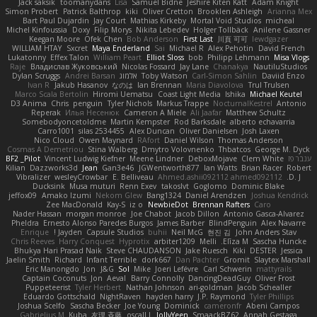
Jack saksik
toomanydans
Lisa
Samuel Bidne
Jeshire Kiten Katt
Adam Knight
Simon Probert
Patrick Balthrop
kiki
Oliver Cretton
Brooklen Ashleigh
Arianna Mex
Bart Paul Dujardin
Jay Court
Mathias Kirkeby
Mortal Void Studios
micheal
Michel Kinfoussia
Doxy
Filip Morys
Nikita Lebedev
Holger Tollbäck
Anilene Gassner
Keegan Moore
Ofek Chen
Bob Anderson
First Last
川頁 可可
lewdgazer
WILLIAM HTAY
Sxcret
Maya Enderland
Sai
Michael R
Alex Pehotin
David French
Lukatonny
Effex Talon
William Peart
Elliot Sloss
bob
Philipp Lehmann
Misa Vlogs
Raje
Владислав Жуковський
Nicolas Fossard
Jay Lane
Chanakya
NautiluStudios
Dylan Scruggs
Andrei Barsan
אלמוג
Toby Watson
Carl-Simon Sahlin
Daviid Enzo
Ivan R
Jakub Hasanov
なのは
Ian Brennan
Maria Diavolova
Trul Trulsen
Marco Scala Bertolin
Hiromi Uematsu
Coast Light Media
Ishika
Michael Keutel
D3 Anima
Chris
penguin
Tyler Nichols
Markus Trappe
NocturnalKestrel
Antonio
Reperak
Илья Несенюк
Cameron A Miele
Ali Jaafar
Matthew Schultz
Somebodyoncetoldme
Martin Kempster
Rod Barksdale
alberto echavarria
Carro1001
silas 2534455
Alex Duncan
Oliver Danielsen
Josh Laxen
Nico Cloud
Owen Maynard
RAfort
Daniel Wilson
Thomas Anderson
Cosmas A Demetriou
Stina Walberg
Dmytro Volovnenko
Thbatcos
George M. Dyck
BF2 _Pilot
Vincent Ludwig Kiefner
Meene Lindner
DeboxMojave
Clem White
ענבר פז
Kilian
Dazzworks3d
Jean
Gan3e46
JGWentworth877
Ian Watts
Brian Racer
Robert
Vibralizer
wesleyCrowbar
E. Belliveau
Ahmed.ashii092112 ahmed092112
D. J.
Ducksink
Musa muturi
Renn Exev
takoslvt
Goglomo
Dominic Blake
jeffox09
Amako Izumi
Nekom Glew
Bang1324
Daniel Arendzen
Joshua Kendrick
Zee MacDonald
Kay-S
iz o
NewbieDot
Brennan Rafters
Caro
Nader Hassan
morgan monroe
Joe Chabot
Jacob Dillon
Antonio Gasca-Alvarez
Pheldra
Ernesto Alonso Paredes Burgos
James Barber
BlindPenguin
Alex Navarre
Enrique
Jayden !
Capsule Studios
buhii
Neil McG
현진 김
John Anders Stav
Chris Reeves
Harry Conquest
Hyprotix
arbiter1209
Melli
Elīza M.
Sascha Huncke
Bhukya Hari Prasad Naik
Steve CHAUDANSON
Jake Ruesch
Kiki
DESTER
Jessica
Jaelin Smith
Richard
Infant Terrible
dork667
Dan Pachter
Gromit
Slaytex Marshall
Eric Manongdo
Jon
J&G
Sol
Mike
Joeri Lefévre
Carl Schwerin
mattyrails
Captain Coconuts
Jon
Aeval
Barry Connolly
DancingDeadGuy
Oliver Frost
Puppeteerist
Tyler Herbert
Nathan Johnson
ari-goldman
Jacob Schealler
Eduardo Gottschald
NightRaven
hayden harry
J.P. Raymond
Tyler Phillips
Joshua Scelfo
Sascha Becker
Joe Young
Dominick
cameronfr
Abeni Campos
Gabrielius M
Kuba
友理 斉藤
oscall L
JollyYeen
SmaackBZ62
Annah Gestaga