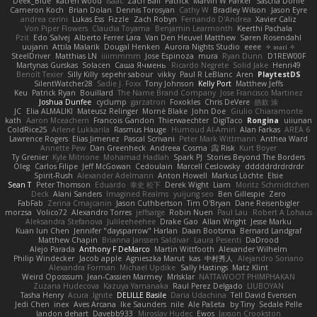
Deek_Blue
katren wood
Isaac
Zach Ball
Patrick
Marvin W Parker
Sascha Donie
Cameron Koch
Brian Dolan
Dennis Torosyan
Cathy W
Bradley Wilson
Jason Eyre
andrea cerini
Lukas Ess
Fizzle
Zach Robyn
Fernando D'Andrea
Xavier Caliz
Von Piper Flowers
Claudia Toyama
Benjamin Learmonth
Keerthi Pachala
Pzit
Edo Salvej
Alberto Ferrer Lara
Van Den Heuvel Matthew
Søren Rosendahl
uujann
Attila Malarik
Dougal Henken
Aurora Nights Studio
eeee
✧ 𝔪𝔞𝔯𝔦 ✧
SteelDriver
Matthias LN
iiiimmmm
Jose Espinoza
mura
Ryan Dunn
D1REW00F
Martynas Gurskas
Solacen
Саша Ячмень
Ricardo Negrete
Solid Jake
Henri49
Benoît Texier
Silly Killy
sepehr sabour
vikky
Paul R LeBlanc
Aren
PlaytestDS
SilentWatcher28
Sadie J. Foxx
Tony Johnson
Kelly Port
Matthew Jeffs
Keu
Patrick Ryan
Bouillard
The Name Brand Company
Jose Francisco Martinez
Joshua Dunfee
cyclump
garzatron
Foxokles
Chris DeVere
皓欽 涂
JC
Elia ALMALIKI
Mateusz Relinger
Mornè Blake
John Doe
Giulio Chiaramonte
kath
Aaron Mceachern
Francois Gandon
Thierwaechter
DigiTaco
Rongina
uiiunan
ColdRice25
Arlene Lukkarila
Rasmus Hauge
Humoud Al-Amiri
Alan Farkas
AREA 6
Lawrence Rogers
Elias Jimenez
Pascal Scrivani
Peter Mark Wittmann
Anthea Ward
Annette Pew
Dan Greenheck
Andreea Cosma
Risk 📀
Kurt Boyer
Ty Grenier
Kyle Mitrione
Mohamad Hadlah
Spark PJ
Stories Beyond The Borders
Oleg
Carlos Filipe
Jeff McGowan
Cedoulain
Marcell Ceslowsky
dddddrdrdrdrdr
Spirit-Rush
Alexander Adelmann
Anton Howell
Markus Löchte
Elsie
Sean T
Peter Thomson
Eduardo
幸史 松下
Derek Wight
Liam
Moritz Schmidtchen
Deck
Alani Sanders
Imagined Realms
yuijung seo
Ben Gillespie
Zero
FabFab
Zerina Cmajcanin
Jason Cuthbertson
Tim O'Bryan
Dane Reisenbigler
morzsa
Volico72
Alexandro Torres
jeffsarge
Robin Nuen
Paul Lau
Robert A Lohaus
Aleksandra Stefanova
Julileeheehee
Drake Gao
Allan Wright
Jesse Marku
Kuan lun Chen
Jennifer "daysparrow" Harlan
Daan Bootsma
Bernard Landgraf
Matthew Chapin
Brianna Janssen Saldivar
Laura Pesenti
DaDrood
Alejo Parada
Anthony F DeMarco
Martin Wittfooth
Alexander Wilhelm
Philip Windecker
Jacob apple
Agnieszka Marut
kas
中村秀人
Alejandro Soriano
Alexandra Forman
Michael Updike
Sally Hastings
Matz Klint
Weird Oposssum
Jean-Cassien Marmey
MrIsklar
NATTAWOOT PHIMPHAKAN
Zuzana Hudecova
Kazuya Yamanaka
Raul Perez Delgado
LIUBOYAN
Tasha Henry
Acura .Ignite
DELILLE Basile
Daria Udachina
Tell David Evensen
Jedi Chen
inex
Aves Arcana
Ike Saunders
nile
Ale Pašeta
by Tiny
Sedale Pelle
landon dehart
Davebb933
Miroslav Hudec
Ewos
Jaxson Crookston