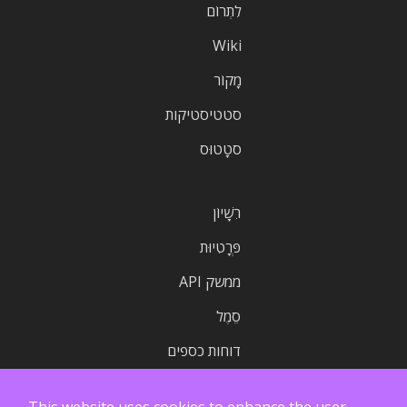
לִתְרוֹם
Wiki
מָקוֹר
סטטיסטיקות
סטָטוּס
רִשָׁיוֹן
פְּרָטִיוּת
ממשק API
סֵמֶל
דוחות כספים