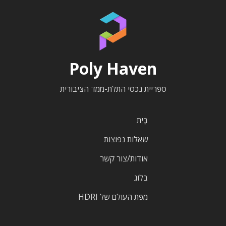
Poly Haven
ספריית נכסי התלת-ממד הציבורית
בַּיִת
שאלות נפוצות
אודות/צור קשר
בלוג
מפת העולם של HDRI