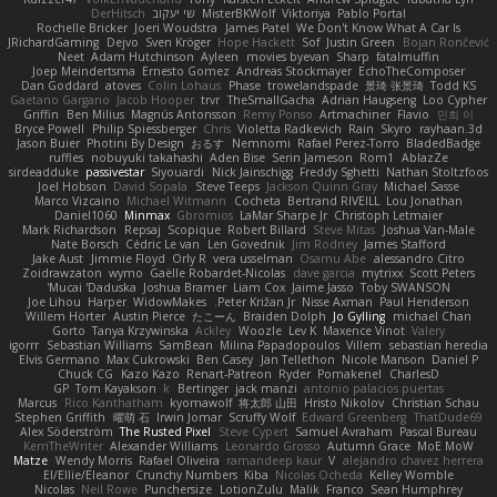
DerHitsch
שי יעקוב
MisterBKWolf
Viktoriya
Pablo Portal
Rochelle Bricker
Joeri Woudstra
James Patel
We Don't Know What A Car Is
JRichardGaming
Dejvo
Sven Kröger
Hope Hackett
Sof
Justin Green
Bojan Rončević
Neet
Adam Hutchinson
Ayleen
movies byevan
Sharp
fatalmuffin
Joep Meindertsma
Ernesto Gomez
Andreas Stockmayer
EchoTheComposer
Dan Goddard
atoves
Colin Lohaus
Phase
trowelandspade
景琦 张景琦
Todd KS
Gaetano Gargano
Jacob Hooper
trvr
TheSmallGacha
Adrian Haugseng
Loo Cypher
Griffin
Ben Milius
Magnús Antonsson
Remy Ponso
Artmachiner
Flavio
민희 이
Bryce Powell
Philip Spiessberger
Chris
Violetta Radkevich
Rain
Skyro
rayhaan.3d
Jason Buier
Photini By Design
おるす
Nemnomi
Rafael Perez-Torro
BladedBadge
ruffles
nobuyuki takahashi
Aden Bise
Serin Jameson
Rom1
AblazZe
sirdeadduke
passivestar
Siyouardi
Nick Jainschigg
Freddy Sghetti
Nathan Stoltzfoos
Joel Hobson
David Sopala
Steve Teeps
Jackson Quinn Gray
Michael Sasse
Marco Vizcaino
Michael Witmann
Cocheta
Bertrand RIVEILL
Lou Jonathan
Daniel1060
Minmax
Gbromios
LaMar Sharpe Jr
Christoph Letmaier
Mark Richardson
Repsaj
Scopique
Robert Billard
Steve Mitas
Joshua Van-Male
Nate Borsch
Cédric Le van
Len Govednik
Jim Rodney
James Stafford
Jake Aust
Jimmie Floyd
Orly R
vera usselman
Osamu Abe
alessandro Citro
Zoidrawzaton
wymo
Gaëlle Robardet-Nicolas
dave garcia
mytrixx
Scott Peters
Mucai 'Daduska'
Joshua Bramer
Liam Cox
Jaime Jasso
Toby SWANSON
Joe Lihou
Harper
WidowMakes
Peter Križan Jr.
Nisse Axman
Paul Henderson
Willem Hörter
Austin Pierce
たこーん
Braiden Dolph
Jo Gylling
michael Chan
Gorto
Tanya Krzywinska
Ackley
Woozle
Lev K
Maxence Vinot
Valery
igorrr
Sebastian Williams
SamBean
Milina Papadopoulos
Villem
sebastian heredia
Elvis Germano
Max Cukrowski
Ben Casey
Jan Tellethon
Nicole Manson
Daniel P
Chuck CG
Kazo Kazo
Renart-Patreon
Ryder
Pomakenel
CharlesD
GP
Tom Kayakson
k
Bertinger
jack manzi
antonio palacios puertas
Marcus
Rico Kanthatham
kyomawolf
将太郎 山田
Hristo Nikolov
Christian Schau
Stephen Griffith
曜萌 石
Irwin Jomar
Scruffy Wolf
Edward Greenberg
ThatDude69
Alex Söderström
The Rusted Pixel
Steve Cypert
Samuel Avraham
Pascal Bureau
KerriTheWriter
Alexander Williams
Leonardo Grosso
Autumn Grace
MoE MoW
Matze
Wendy Morris
Rafael Oliveira
ramandeep kaur
V
alejandro chavez herrera
El/Ellie/Eleanor
Crunchy Numbers
Kiba
Nicolas Ocheda
Kelley Womble
Nicolas
Neil Rowe
Punchersize
LotionZulu
Malik
Franco
Sean Humphrey