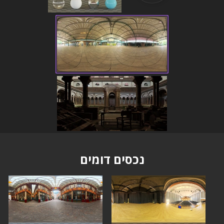
נכסים דומים