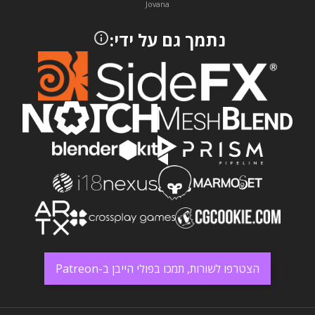
Jovana
נתמך גם על ידי:
הצטרפו לשורות, תמכו בפולי הייבן ב-Patreon