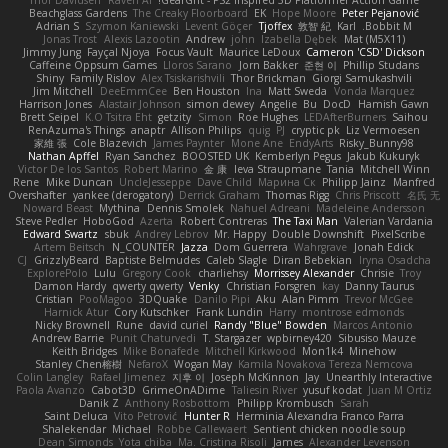
Thor Davidsen
Raven Ai
GearGrit - PS2 inspired 3D Platformer Action Game!
Beachglass Gardens
The Creaky Floorboard
EK
Hope Moore
Peter Pejanović
Adrian S
Szymon Kaniewski
Levent Göçer
Tjoffex
敦智 紀
Karl
Bobbit M.
Jonas Trost
Alexis Lazootin
Andrew
john
Izabella Dębek
Mat (M5X11)
Jimmy Jung
Fayçal Njoya
Focus Vault
Maurice LeDoux
Cameron 'CSD' Dickson
Caffeine Oppsum Games
Lloros Sarano
Jorn Bakker
준현 이
Phillip Studans
Shiny
Family Rislov
Alex Tsiskarishvili
Thor Brickman
Giorgi Samukashvili
Jim Mitchell
DeeEmmCee
Ben Houston
Ina
Matt Sweda
Vonda Marquez
Harrison Jones
Alastair Johnson
simon dewey
Angelie
Bu
DocD
Hamish Gawn
Brett Seipel
K.O Tsitra Eht
getzity
Simon
Roe Hughes
LEDAfterBurners
Saihou
RenAzuma's Things
anaptr
Allison Philips
quig
PJ
cryptic pk
Liz Vermoesen
家維 張
Cole Blazevich
James Paynter
Mone Ane
EndyArts
Risky_Bunny98
Nathan Apffel
Ryan Sanchez
BOOSTED UK
Kemberlyn Pegus
Jakub Kukuryk
Victor De los Santos
Robert Marino
金 康
Ieva Straupmane
Tania
Mitchell Winn
Rene
Mike Duncan
UncleJesseppe
Dave Child
Марина Ск
Philipp Jainz
Manfred
Overshafter
yankee (derogatory)
Derrick Graham
Thomas Rigg
Chris Priscott
名氏 无
Noward Beast
Mythina
Dennis Smolek
Nahuel Adreani
Madeleine Andersson
Steve Pedler
HoboGod
Azerta
Robert Contreras
The Taxi Man
Valerian Vardania
Edward Swartz
sbuk
Andrey Lebrov
Mr. Happy
Double Downshift
PixelScribe
Artem Beitsch
N_COUNTER
Jazza
Dom Guerrera
Wahrgrave
Jonah Edick
CJ
GrizzlyBeard
Baptiste Belmudes
Caleb Slagle
Diran Bebekian
Iryna Osadcha
ExplorePolo
Lulu
Gregory Cook
charliehsy
Morrissey Alexander
Chrisie
Troy
Damon Hardy
qwerty qwerty
Venky
Christian Forsgren
kay
Danny Taurus
Cristian
PooMagoo
3DQuake
Danilo Pipi
Aku
Alan Pimm
Trevor McGee
Harnick Atur
Cory Kutschker
Frank Lundin
Harry
montrose edmonds
Nicky Brownell
Rune
david curiel
Randy "Blue" Bowden
Marcos Antonio
Andrew Barrie
Punit Chaturvedi
T. Stargazer
wpbirney420
Sibusiso Mauze
Keith Bridges
Mike Bonafede
Mitchell Kirkwood
Mon1k4
Minehow
Stanley Chen榕樹
NefaroX
Wogan May
Kamila Novakova Tereza Nemcova
Colin Langley
Rafael Jimenez
지후 이
Joseph McKinnon
Jay
Unearthly Interactive
Paola Avanzo
Cabot3D
GrimeOnADime
Taliesin River
yusuf kodat
Juan M Ortiz
Danik Z
Anthony Rosbottom
Philipp Krombusch
Sarah
Saint Deluca
Vito Petrović
Hunter R
Herminia Alexandra Franco Parra
Shalekendar
Michael
Robbe Callewaert
Sentient chicken noodle soup
Dean Simonds
Yota chiba
Ma. Cristina Risoli
James
Alexander Levenson