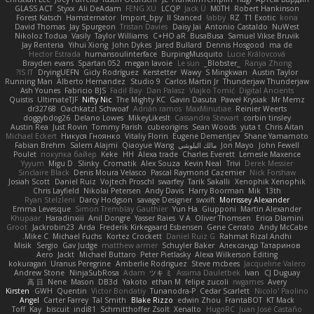
GLASS ACT
Styxx
Ali DeAdam
FENG XU
LCQP
Jack Ü
M0TH
Robert Hankinson
Forest Katsch
Hamsternator
Import_bpy
ll Stanced
abby!
RZ
T1 Exotic
kona
David Thomas
Jay Spurgeon
Tristan Davies
Daisy Jai
Antonio Castaldo
NuWest
Nikoloz Todua
Vasily
Taylor Williams
C+HO aR
BusaBusa
Samuel Vikse Bruvik
Jay Renteria
Yihui Xiong
John Dykes
Jared Bullard
Dennis Hosgood
ma de
Hector Estrada
humansoulinterface
BurpingMusquito
Lucie Královcová
Brayden evans
Spartan 052
megan lavoie
Le sun
_Blobster_
Ranya Zhong
IS IT?
DryingUEFN
Gicly Rodríguez
Kerstetter
Wawy
S Mingkwan
Austin Taylor
Running Man
Alberto Hernandez
Studio 9
Carlos Martin Jr
Thunderjaw Thunderjaw
Ash Younes
Fabricio BJS
Fadil Bay
Dan Palasz
Vlajko Tomić
Digital Ancients
Quistis
UltimateTJF
Nifty Nic
The Mighty KC
Gavin Dasuta
Paweł Krysiak
Mr Memz
dr32768
Oachkatzl Schwoaf
Adrián ramos
MaxMinutiae
Reinier Weerts
doggybdog26
Delano Lowes
MikeyLikesIt
Cassandra Stewart
corbin tinsley
Austin Rea
Just Rovin
Tommy Parish
cubeorigins
Sean Woods
yuta t
Chris Aitan
Michael Eckert
Никуся Гноянко
Vitaliy Florin
Eugene Dementjev
Shane Yamamoto
Fabian Brehm
Salem Alajmi
Qiaoyue Wang
مالك البلوشي
Jon Mayo
John Fewell
Poulet
покупка байер
Keke
HH
Alexa trade
Charles Everett
Lemesle Maxence
Yyyum
Migu D
Slinky
Cromatik
Alex Souza
Kevin Neal
Trivi
Derek Messier
Sinclaire Black
Denis Moura Velasco
Pascal Raymond Cazemier
Nick Forshaw
Josiah Scott
Daniel Ruiz
Vojtech Proschl
swarfey
Tarik Sakalli
Xenophik Xenophik
Chris Layfield
Nikolai Petersen
Andy Davis
Harry Boorman
Mik
13th
Ryan Stelzleni
Darcy Hodgson
savage Designer
swxift
Morrissey Alexander
Emma Levesque
Simon Tremblay Gauthier
Yun Ha
Giupponi
Martin Alexander
Khupaar
Haradinxiii
Anil Dongre
Yasser Raies
V A
Oliver Thomsen
Erica Dlamini
Groot
Jackrobin23
Arda
Frederik Kirkegaard Esbensen
Gene Cerrato
Andy McCabe
Mike C.
Michael Fuchs
Kortez Crockett
Daniel Ruiz G
Rahmat Rizal Andhi
Misik
Sergio
Gav Judge
matthew armer
Schuyler Baker
Александр Татаринов
Aero
Jackt
Michael Buttaro
Peter Pietlasky
Alexa Wilkerson Editing
kokuragari
Uranus Peregrine
Amberlie Rodriguez
Steve mcbees
Jacqueline Valero
Andrew Stone
NinjaSubRosa
Adam
ツキ ミ
Assima Dauletbek
Ivan
CJ Duguay
高 日
Nene
Mason
DB3d
Yakoto
ethan M
felipe zucoli
rwgames
Avery
Kirsten
GWH
Quentin
Victor Bondatiy
Tunanodra-P
Cedar Scarlett
Nicolo' Paolino
Angel
Carter Farrey
Tal Smith
Blake Rizzo
edwin Zhou
FrantaBOT
KT Mack
Toff
Kay
biscuit
indi81
Schmitthoffer Zsolt
Xenalto
HugoRC
Juan José Castaño