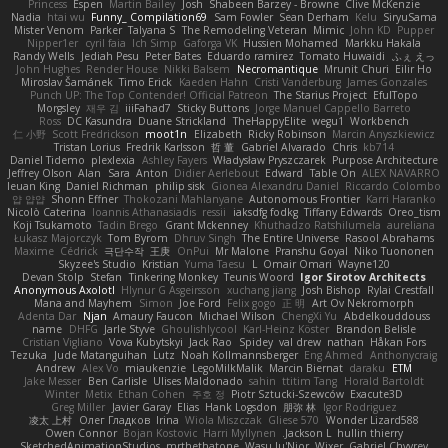
Princess
Espen
Martin Bailey
Josh
Shabeen Barzey - Browne
Clive McKenzie
Nadia
htai wu
Funny_ Compilation69
Sam Fowler
Sean Derham
Kelu
SiryuSama
Mister Venom
Parker
Talyana S
The Remodeling Veteran
Mimic
John KD
Pupper
Nipper1er
cyril faia
Ich Simp
Gaforga VK
Hussien Mohamed
Markku Hakala
Randy Wells
Jediah Pesu
Peter Bates
Eduardo ramirez
Tomato Huwaidi
ふぇ えっ
John Hughes
Render House
Nikki Balsem
Necromantique
Mrunit Churi
Eilir Ho
Miroslav Šamánek
Timo Erick
Kaeden Hahn
Cristi Vanderburg
James Gonzales
Punch UP: The Top Contender! Official Patreon
The Starius Project
EfulTopo
Morgsley
재우 김
iiiFahad7
Sticky Buttons
Jorge Manuel Cappello Barreto
Ross
DC Kasundra
Duane Strickland
TheHappyElite
wegu1
Workbench
仁 小野
Scott Fredrickson
moot1n
Elizabeth
Ricky Robinson
Marcin Anyszkiewicz
Tristan Lorius
Fredrik Karlsson
哲 董
Gabriel Alvarado
Chris
kb714
Daniel Tidemo
plexlexia
Ashley Fayers
Władysław Pryszczarek
Purpose Architecture
Jeffrey Olson
Alan
Sara
Anton
Didier Aerlebout
Edward
Table On
ALEX NAVARRO
Ieuan King
Daniel Richman
philip sisk
Gionea Alexandru Daniel
Riccardo Colombo
얍 얍얍
Shonn Effner
Thokozani Mahlanyane
Autonomous Frontier
Karri Haranko
Nicolò Caterina
Ioannis Athanasiadis
ressii
iaksdfg fodkg
Tiffany Edwards
Oreo_tism
Koji Tsukamoto
Tadin Brego
Grant Mckenney
Khuthadzo Ratshilumela
aureliana
Łukasz Majorczyk
Tom Byrom
Dhruv Singh
The Entire Universe
Rasool Abrahams
Maxime
Cédrick
극단수작
王庚
OnPui
Mr Malone
Pranshu Goyal
Niko Tuononen
Skyzee's Studio
Kristian
Yuma Taesu
L
Omair Omari
Wayne120
Devan Stolp
Stefan
Tinkering Monkey
Teunis Woord
Igor Sirotov Architects
Anonymous Axolotl
Hlynur G Asgeirsson
xuchang jiang
Josh Bishop
Rylai Crestfall
Mana and Mayhem
Simon
Joe Ford
Felix gogo
正 明
Art Ov Nekromorph
Adenta Dar
Njan
Amaury Faucon
Michael Wilson
ChengXi Yu
Abdelkouddouss
name
DHFG
Jarle Styve
Ghoulishlycool
Karl-Heinz Köster
Brandon Belisle
Cristian Vigliano
Vova Kubytskyi
Jack Rao
Spidey
val drew
nathan
Håkan Fors
Tezuka
Jude Matanguihan
Lutz
Noah Kollmannsberger
Eng Ahmed
Anthonycraig
Andrew
Alex Vo
miaukenzie
LegoMilkMalik
Marcin Biernat
daraku
ETM
Jake Messer
Ben Carlisle
Ulises Maldonado
sahin
ttitim Tang
Horald Bartoldt
Winter
Metix
Ethan Cohen
주호 정
Piotr Sztucki-Szewców
Exacute3D
Greg Miller
Javier Garay
Elias
Hank Logsdon
朋弥 林
Igor Rodriguez
凌太 上村
Олег Гладков
Irina
Wiola Miszczak
Gliese 570
Wonder Lizard588
Owen Connor
Bojan Kostovic
Harri Myllynen
Jackson L.
hullin thierry
SketchedAnimationStudios
mrthethatone
Wasu Ju'Nior
Wixer
Gabriel Chvyrev