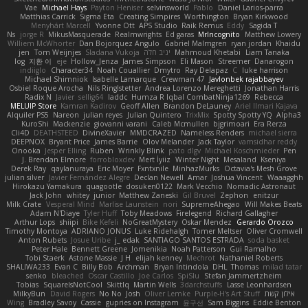
Vae
Michael Hays
Payton Heniser
selvinsworld
Pablo
Daniel Larios-parra
Matthias Carrick
Sigma Eta
Creating Simpires
Worthington
Bryan Kirkwood
Menyhárt Marcell
Yvonne Ott
APS Studio
Raik Remus
Eddy
Sagida T
Ns
jorge R
MikusMasquerade
Realmwrights
Ed garas
MrIncognito
Matthew Lowery
Williem McWhorter
Dan Bojorquez Angulo
Gabriel Malmgren
ryan jordan
Khaidu
jen
Tom Weijnjes
Sladana Vukoja
יניב חלה
Mahmoud Khetabi
Liam Tanaka
log
지환 이
eje
Hollow_Jenza
James Simpson
Eli Mason
Streemer
Danarogon
indiiglo
Character34
Noah Couallier
Dmytro
Ray Delapaz
C
luke harrison
Michael Shimniok
Isabelle Lamarque
Crewman 47
Javlonbek rajabbayev
Osbiel Roque Arocha
Nils Ringlstetter
Andrea Lorenzo Mereghetti
Jonathan Harris
Radix N
Javier
sellig64
laddc
Humza R Iqbal CombatNinja1269
Rebecca
MELUIP Store
Kamran Kadirov
Geoff Allen
Brandon DeLauney
Ariel Ilmari Kajava
Alquiler PS5
Nareon
julian reyes
Julian Quintero
TrixMix
Spotty Spotty YQ
Alpha3
KuroShi
Mackenzie
giovanni varani
Caleb Mcmullen
bjgrimoari
Era Rerza
Cli4D
DEATHSTEED
DivineXavier
MMDCRAZED
Nameless Renders
michael sierra
DEEPNOX
Bryant Price
James Barrie
Olov Melander
Jack Taylor
vamsidhar reddy
Onooka
Jesper Elling
Ruben
Wrinkly Blink
pato dlgv
Michael Koschmieder
Pen
J. Brendan Elmore
forrobloxdev
Mert İyiiz
Winter Night
Mesaland
Kseniya
Derek Ray
qaylanuraya
Eric Moyer
Fxntxnile
MinhazMurks
Octavia's Mesh Grove
julian silver
Javier Fernández Alegre
Declan Newell
Amar
Joshua Vincent
Waaagghh
Hirokazu Yamakura
quagootle
dosuken0122
Mark Vecchio
Nomadic Astronaut
Jack John
whitey
junior
Matthew Zaneski
Gil Bruvel
Zephon
enitzur
Milk Crate
Vesperal Mind
Marlise Launstein
nori
SupremeAhegao
Will Makes Beats
Adam N'Diaye
Tyler Huff
Toby Meadows
Firelegend
Richard Gallagher
Arthur Lops
shiipi
Bike Kefeli
NoGreatMystery
Oskar Mendez
Gerardo Orozco
Timothy Montoya
ADRIANO JONUS
Luke Ridehalgh
Tomer Meltser
Oliver Cromwell
Anton Rubets
Josue Uribe
j_ edak
SANTIAGO SANTOS ESTRADA
soda basket
Peter Hale
Bennett Greene
Jomenikia
Noah Patterson
Gui Ramalho
Tobi Staerk
Astone Massie
J H
elijah kenney
Mechrot
Nathaniel Roberts
SHALIWA233
Evan C
Billy Bob
Archman
Bryan Intindola
DHL
Thomas
milad tatar
senko
bleached
Oscar Castillo
Joe Carlos
SpiSlu
Stefan Jammertzheim
Tobias
SquareIsNotCool
Skittlq
Martin Wells
3darchstuffs
Lasse Leonhardsen
MilkyBun
David Rogers
No No
Josh
Oliver Lemke
Purple-H's Art Stuff
אילון קשת
Wing
Bradley Savoy
Cassie
gupries on Instagram
윤구선
Sam Biggins
Eddie Benton