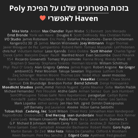
שלנו על הפיכת Poly
הפטרונים
בזכות
Haven לאפשרי
Mike Verta
Anton
Max Chandler
Ryan Wiebe
S J Bennett
Joni Mercado
Ernst Bronde
Yorik van Havre
Douglas K.
Scott DeWoody
Max Christian Pohle
I/O Studio
James Robinson
Eric Perley
BetaFive Productions - Daren Dochterman
KangaroOz 3D
JS
James
Marcin Wiśniewski
Joey Wittmann
Roger Thomas
Javier Meseguer de Paz
Lampantino
Roberd Palm
Tomasz Muszyński
Leif Pedersen
chris huf
Viduttam Katkar
Lasse Kjønnås
Eelco Dolstra
Scott Wheeler
Charles Tigner
Derek Carlin
Malcolm Dwyer
PaulR
Manfred Knorr
Evan Seccombe
David Pekarek
fr54
Riccardo Giovanetti
Tomasz Wyszolmirski
Fianna Wong
Wendy Ward
RF
Stephen D Swaney
Stephane Toraldo
Herman Idzerda
William Schilthuis
Phyl
Paul O' Grady
Alan Gregory
Calinou
James Rogers
Robert Angone
Kai Gregor
ambientCG
Peter Moonen
Takuya Sawatari
Miguelaxa
Luthien Dulk
Zaq Schlanger
Warren Moore
Thomas Lisle
Vedat Afuzi
xavier moscoso
Frank Grande
Nico Wardakas
Mikkel Nielsen
VoxelKei
Conicer
Chase Stone
Samuel
Erik Brundidge
Brendon Porter
Bernd Schmidt
Denys Holovyanko
Mondlicht Studios
penti_mmd
Patrick Nugent
Cyrille Maurice
Sofia
Martin Pražák
Michael Fernandez
Petr Hloušek
Atdhe Gashi
Arman Sernaz
Gun
Jack Humbert
SonOfPorcupine
Tobias Gallé
Nino Kapetanovic
paragsatyal
Caitlyn Byrne
honda78
Justin
Puzzlebox Props
Michael Porter
Rob Waller
Leo Santos
Mark Lopatka
esther carney
Jen Hao Yeh
zgred
Dimitri Diakopoulos
Jeff Barnaby
Jed Laurance
Alexlee
Victor Gama Sabbithi
Tobias Rösli
Cadalog, Inc.
Scott Wilson
Oliver Hotz
Johnathan Alan Vanderpool
RaptorBricks
OroborosNZ
Erel Herzog
sean dunderdale
Neal Huston
Rick Palmer
Lorie Loeb
William Unsworth
Pietro Ponti
Ike Li
Laura Ganis
Domenic S
G.P
Michael B Johnson
William Carey
R.H. García
Andrew_D
Fabrice Zaini
Rene Gansen
Evan Campbell
Alexander Bachvarov
Robert Wallis
Goro Fujita
Martin Banak - Dr Zed
Mike Festa
Fábio De Carvalho
Clifford A Worsham
Kevin Barnum
Pere Pau Sancho
JJ
Edgard Costa
Ayetheist
fred gissubel