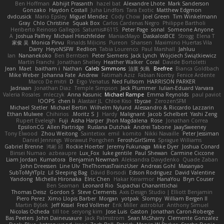
Ben Hoffman
Abhijit Prasanth
hazel bat
Alexandre Lhote
Mark Sanderson
Gonzako
Haydon Costall
Juha Lindfors
Tara Exotic
Matthew Edgmon
dvdcusick
Mario Epsley
Miguel Mendez
Cody Chow
Joel Green
Tim Winkelmann
Gray
Chlo Christine
Squak Box
Carlos Cardenas Negro
Philippe Bartholi
Heriberto Reinoso Gallegos
Saturnis#6115
Peter Page
sonal
Someone Anyone
A
Joshua Palfrey
Michael Hirschfelder
ManiacMayo
DaskalosBCE
Strogg
Elena T
家俊 吴
Monica Pirvu
Rinalds Miļicins
Pureon
Shansen
Maximino Huertas Vila
Darry
HeyoNSFW
Redlion
Tabia Lourenco
Paul Marshall
Jahluu
Ian
Nananekoko
Ben Berntsen
Peter Siemens
Jack Lynch
Wojciech Świątkiewicz
Martín Franchi
Jonathan Shelley
Heather Walker
Coral
Davide Bortoletti
Jean
Maet
baitham i
Nathan
Caleb Simmons
治英 矢島
Beefree
Bianca Goldbach
Mike Weber
Johanna Fate
Andrew
Fatimah Aziz
Fabian Norrby
Fenice Ardente
Marco De mitri
D
Ergo Venatus
Ned Fullsom
HARRISON PARKER
Jadriaan
Jonathan Diaz
Temple Simpson
Jack Plummer
Iulian-Eduard Varvara
Valeria Rosales
mleczyk
Anna Kasunic
Michael Rampe
Emma Reynolds
paul paviot
OOPS!
chen li
Alastair JL
Chloe Kiso
tbycae
ZerozenSFM
Michael Stetler
Michael Bertin
Wilhelm Nylund
Alessandro & Riccardo Lazzarin
Ethan Mulwee
Chihirios
Moritz S.
J
Hardy
Malignant
Jacob Schelbert
Yashi Zeng
Rupert Eveleigh
Fuji
Aisha Harper
Jhon Magdalena
Rose
Jonathan Correa
EpsilonCG
Allen Partridge
Ruslana Dutchak
Andrei Tabone
JaaySweeney
Tony Elwood
Zhou Weitong
Saintetixx
emil
komito
Nikki Navaille
Peter Jessiman
Daniel Jennings
Worawut Pongchen
FeroshGirlSims
Sprague Williams
Gabriel Brenne
鸿彬 邱
Rockie Hoerter
Jeremy Fukunaga
Mike Dyer
Joshua Conard
Binsei Numao
azbeaupre
Lux_Fox
luke gentile
Paul Shewan
Carmine Ciccone
Liam Jordan
Kumatora
Benjamin Newman
Aleksandra Davydenko
Quade Zaban
John Dreessen
Line Ulv
TheThomasTrainzUser
Andreas Gohl
Masanyao
SubToMyYTplz
Lil Sleeping Bag
Dávid Borsodi
Edson Rodriguez
David Valentine
Yandong
Michelle Hironaka
Elric Chen
Hakar Kerarmor
HanaYou
Bryn Couser
Ben Seaman
Leonard Rio
Supachai Chanarittichai
Thomas Deisz
Gordon S
Steve Clements
Axis Design Studio | Elliott Benjamin
Piero Perez
Ximo Llopis Barber
Morgan
yotpak
Slompy
William Bergen II
Martin Býšek
Jeff Kissel
Fred Vollmer
Erik Miller
astroblur
Anthony Simuel
Nicolas Ocheda
till toe
seryong kim
Jose Luis
Gaston
Jonathan Caron-Roberge
Bas Peeters
John Daineusaure
Jack Palmstrom
Sean McSharry
Clemente Gonzalez