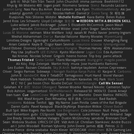
승하 이
Nhật Tiến Trần
TwinX
John Churchill
imma zamora
Beehhhh112
Rhys lg
Mr.Misterio 400
logan pratt
Filomeno Saraiva
Stenz
Facundo Lazzaro
Jazmin Lang
Nasi Paru Bu Amin
Brad Leikam
Jack Ryan
TheMellowMelody
Aki Jae
adaktyl
gyomh
ylli kastrati
Nicolas Hafner
Daniel Jr
Gooo Tang
St
宥任 陳
RussJones
Niki Shterev
Miitshii
Michelle Rothwell
Kiara Battle
Belen Rubio
Jared Ross
Lev Schwartz
Lloyd Collidge
复任 陳
REBORN WITH A BROKEN SKILL ❤️
Luke willard
Jakob Recknagel
Julian S.
Elizabeth McCormick
Jason Mault
Jace Perrodin
Demerui
Russell Wilder
snail
John Steger
Sascha Kohler
Lucas M. Morone
ratman
Mike Wellfare
lokjl
isaiah M
Pedro Xavier
Jeremy Ingram
Meshal Alshammari
Der Le
Randal Falcone
Manny Morales
WyvernLang
Limitless Designs
Egoknight
CallumNorm
Lucas Vieira
Douwe
KhangXing Pang
Arian Castane
Kayla B
Özgür Kaan Sevindi
maurizio sciascia
tylerspetgoose
David Ebbevi
Dionicio Galarza
Giuliano Hungria
Thomas Harvey
4DN
Akaiseutoseu
Play Usa
JoyBox19
LEE EUNHA
Kyoto Wanderer
Logan Cox
Eda Aydemir
Kai Krones
Nicolas Scheer
Grigorii
heeno honee
Trip boy
panic attack
Thomas Fristed
Greta Gedat
Titans Management
ikung gmr
magda pawlak
Ali Kılıç
Filip Zelenjak
Martin Holy
mura
Jose Humberto Ramirez
Leo Euden
Razvan Cristiadis
Sky JK Arch
bahriye taşdelen
Антон Сергеевич
Oliver
Sergio Pamies
Sideways
40. I Nengah Raditya Karya Putra
Kacper K
Carbonic
John B.
XanderDK
Kira V
TetaBOT
Tamagoooo
Hurt Hand
Viorel Vlaican
Mark Habbish
Trollstuhl HagenLord
William Karavites
HG Park
Mark Scott
M C
Yd C
jae hoon Choi
Noelle DeCuir
NotARectangle
Call Me Sensei
Galahan
K Y
苏打
Victor Ofvergard
Tanner Moerke
Nenad Nikolic
Cameron Taylor
Bob Ashton
iosgamertool
MeTheManwich
Released 50
W00k13
Derek Anwyl
tran tuan
Cue
LesterCovax
Wyatt Sui
Jan
Jon Martello
Devin Mattox
INFADEL
Md. Wasif Anjum
Dan Wheatley
暁子 清水
Sebastian
Bad Radish
simsterns
Kiddow
Terifict
Iggy
My Name
Juan Pinilla
Lewis of the Rat Brigade
Daren Gallo
Pavel Karapud
BlackSkyNinja
Brandon Wilkie
Olivier Babet
Bull Spit
Mike Rogers
Pav North
Joe Bergmann
Cole Johnson
Null
Peleg Tabib
Daniel Robertson
gubi
CGSpoon
falgn0n
Yannick
Luke White
Ryan Kirkland
Sage
Joe Brady
lininx66
Matias Vialagro
Dustin McGlinchey
sanxbile
Brennan Oort
Sean
Webora Studios
LYRICS OF LIFE
Việt Anh Lê
Christian Stankovic
Andre Buzzo
an l
John Woodall
Roman Vyborny
John Deere
James
眠瓏
Petros
乐 音
Andrew Pierce
dima sirababa
Kevin Klever
MODECAM
chen zhen
BZK Gaming Leo
Christian Lee
Joey Parrella
Iustin Ocunschi
JL
FranklinTremplin
nagi
Артем Бардин