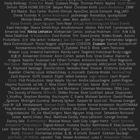
Daisy Belknap
Юлія Кізі
Noah
Gustavo Pliego
Thomas Pierro
Kaylee
Scott Moen
Simon
YEDA HOME DECOR
Satyan Patel
Christian Kohli
Jason Anderson
ZMM
Bill Master
Buz Carter
Rumlo Olmub
ApocDev
Jacob Denault
Reg_LMO
Derek Toombs
K
Jamie Arseneault
jadedesign
Reinaldus
rpcexploiter
Mimski Beats
XPhantom
cawc
Ben
qrator
Renato Pinochet
Alyssa Everett
Jason Nguyen
Tom Neal
Virtual Performing Live Music Events
Evan Harridge
Shane Smith-Rojo
AnuRobinson
disiboi
Petr Fořt
Cyndersanity
Amanda Vest
Nikita Leshakov
Aleksandar Caricic
Joshua Hickman
lilith
大海 久我
Nina Takáčová
N Watanabe
Zoie Robles
Tim
David Jindra
Stefan Knaak
Axiom
Pocketfans
基德
ella larkin
Indiana J
Sari Schwarz
Jan
Rodrigo Hernández Salgado
Mark Dohrenbusch
Florin Negele
zephaniah CORSON
Zicalam
Daniel Sonderhoff
Konstantinos Polychroniadis
T_Zydelski
Phill D
Blob
Liam Trancoso
Weasel
Lucy
melanie hamilton
Randy Lane
Targeted Individual Body Logger
文謙 許
Alexander October
Alon Cohen
Jaden Rosi
Vova Diakur
Elanor la
mogura
Raptite
huaxuan Lei
Ethan Tomaso
Antoine Daubas
Thor Ragnaros
Neil Baker
Patrick Stallings
Dylan Gorrell
high strangeness
AMcCarroll
Nick Smith
AJ
Reymeld Santiago
Dennis Libon
Sankaku Bear
Yousick
ElUltimo DeLaFila
Avaister
Charles Louie
killswitchkay
n_morcatti
Dakota Wreski
FacinusChip
Zack Kepner
ELITE Scratch
Elijah
rafael naranjo
sagar sasson
Liam Bryant
Zbob
Post Production
Vasyl Vasyliv
lily ren
Andre Labuschagne
Justin Rogow
Hajime Tsunoda
xd Idk
C
Nika Domi
Mehmet Can
Xavier
Bob
VW Winterstein
Юрій Insektikator
Bryan Hy
Joel Montano
Coleman Molloseau
FRNL Lou
The Society of Visions
MStorm
Stefan Florea
River Lockhart
Jakub Zbyszynski
I_ViceRoy
Stephen Bentley
thu huynh
C. Evans
Michael Santoro
David Power
Spencer_
Midnight Gunship
Melody Spiker
Takashi M.
bloli loli
Thomas Granger
Josh W.
LLB
Venkataram
Keenan Rush
Dixon Keller
Kornel Anderson
NicoPOWAAA
Filip Wieland
Gregory Basile
John Elliotte
McCoder
Naomi Soh
Kevin Showman
nogutidaisuke
Tic_cle
MaxDezignz
Marc Nguyen
blog cruvi
Sebastian Norlund
Lirian
Kamil Uriasz
Paul
Matthew Daday
Haris Lattirom
George Dvorak
Danny Sale
Buttmunky1
Musical Nexus
Gaël Gilly
Logan Hertz
Sarah Schrock
Aleksandr Chebotariov
Digital Abbot
Huitaka Studio
Kathreena B
Elias Guevara
Lale
Striker The Fox
Cornellus Pendrahgon
Filip
JonDo
John Kevin Ong
Cole Turner
EvilQ
Eduard
Domantas Jokšas
丸 黒
el smells
Steve-0
Gökhan Sazdağı
JamTarts
Jiří Ptáček
opostol
Tess
Shawn Anderson
Luke C
Alexander Olesen