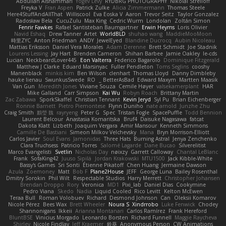
Abdullah Alshammari
Yogev Levy
RYDBRG PHOTOGRAPHY
Nikolai Strelioff
Freyka V
Fran Aspen
Patrick Zulke
Alicia Zimmermann
Thomas Steele
Here4StuffAndAllThat
Williscool
Eva Eoska V
Aaron
Trevor Seitz
Taylor Gonzalez
Radosław Bela
CucuZulu
Max King
Cedric Wurm
Londolan
Zoltán Simon
Fenrir Fawkes
Rafael Santisteban Baumgartner
Erwin Heyms
Loris Olivier
Navid Eshaq
Drew Tanner
Artet
WorldBLD
shuhao wang
MaddieMooMoon
時里ZYC
Anton Friedman
ANDY
JewelEyed
Blandine Ducrocq
Aubin Nicoleau
Mattias Eriksson
Daniel Vera Morales
Adam Derenne
Brett Schmidt
Joe Stadnik
Lourens Lessing
Jay Hart
Brenden Cameron
Shihan Barbee
Jamie Oakley
le-cds
Lucian
NeckbeardLover445
Eon Valterra
Federico Bagarolo
Dominique Fitzgerald
Matthew J Clarke
Eduard Marsinyac
Fuller Pendleton
Toms Seglins
cooshy
Manenblack
minkis kim
Ben Wilson
clenhart
Thomas Lloyd
Danny Dimbleby
hauke lienau
SwunkusSwede
RO
BetterAsBad _
Edward Maxym
Martten Maasik
Van Gun
Meredith Jones
Viviane Souza
Cemile Høyer
valsekamerplant
HAR
Mike Galland
Carr Simpson
Kai Wu
Robyn Roach
Brittany Martin
Zac Zabawa
SporkSkaffel
Christian Tennant
Kevin Jeryd
Syl Pu
Brian Eichenberger
Ronnie Barnett
Pietro Piemontese
Flynn Duniho
nate arnold
Junzhe Zhu
Craig Smith
鸝瑩 魏
rayryeng
Peter G
Spec
Tristan Fogle
SpacePuffle
Todd Bennion
Laurent Belcour
Anastasia Komaritska
Bruf4
Daisuke Nagasawa
fatcat
Dakota Klatt
Lizbeth
Joaquim Vergara
Amir Mansour
Kenneth Simmons
Camille De Bastiani
Simeon Milkov Velchevsky
Mana
Bryn Morrison-Elliott
Carlos Javier
Soul Evans
Jamonidas
Three Hats
Burning Astral
Jenya Zenchenko
Clara Truchsess
Patricio Torres
Salomé Lagarde
Dane Bucao
Silverelitist
Marco Evangelisti
Svetlin
Nicholas Day
nøixzy
Garrett Calloway
Chantal LeBlanc
Frank
SofaKing42
Juuso Sipilä
Jordan Krakowski
MTU1500
Jack Kibble-White
Bassy's Games
Sri Sonti
Étienne Pikatoff
Chen Huang
Jermaine Dawson
Azula
Zoemoney
Matt
Bob F
Plane2House
JEFF
George Luna
Bailey Rosenthal
Dmitry Sorokin
Phil Wilt
Respectable Studios
Harry Merrett
Christopher Johansen
Brendan Droppo
Rory
Veronica
MD1
Pixi_lab
Daniel Dias
Cookymine
Pedro Viana
Skedo
Nadia
Liquid Cooled
Rico Levitt
Kelton McEwen
Teraa Bull
Roman Volobuev
Richard
Desmond Johnson
Can
Oleksii Komarov
Nicole Pérez
Bees Wax
Brett Wheeler
Noura S
Xindrrobo
Luke Fenwick
Chodey
Shannonigans
Ikkeii
Arianna Montanari
Carlos Ramírez
Frank Hereford
BluntBSE
Vinicius Morgado
Leonardo Borsten
Richard Funnell
Maggie Raycheva
Shirley
Nicole Findlay
Jeff Kraemer
鈴葵
Anonymous Person
CW Animations