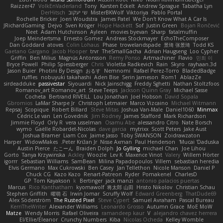
Raizzer47
VolkEnVaderland
Tony
Karsten Eckelt
Andrew Sprague
Tabatha Lyn
DerHitsch
שי יעקוב
MisterBKWolf
Viktoriya
Pablo Portal
Rochelle Bricker
Joeri Woudstra
James Patel
We Don't Know What A Car Is
JRichardGaming
Dejvo
Sven Kröger
Hope Hackett
Sof
Justin Green
Bojan Rončević
Neet
Adam Hutchinson
Ayleen
movies byevan
Sharp
fatalmuffin
Joep Meindertsma
Ernesto Gomez
Andreas Stockmayer
EchoTheComposer
Dan Goddard
atoves
Colin Lohaus
Phase
trowelandspade
景琦 张景琦
Todd KS
Gaetano Gargano
Jacob Hooper
trvr
TheSmallGacha
Adrian Haugseng
Loo Cypher
Griffin
Ben Milius
Magnús Antonsson
Remy Ponso
Artmachiner
Flavio
민희 이
Bryce Powell
Philip Spiessberger
Chris
Violetta Radkevich
Rain
Skyro
rayhaan.3d
Jason Buier
Photini By Design
おるす
Nemnomi
Rafael Perez-Torro
BladedBadge
ruffles
nobuyuki takahashi
Aden Bise
Serin Jameson
Rom1
AblazZe
sirdeadduke
passivestar
Siyouardi
Nick Jainschigg
Freddy Sghetti
Nathan Stoltzfoos
Romanov_art Romanov_art
Steve Teeps
Jackson Quinn Gray
Michael Sasse
Cocheta
Bertrand RIVEILL
Lou Jonathan
Joel Hobson
David Sopala
Gbromios
LaMar Sharpe Jr
Christoph Letmaier
Marco Vizcaino
Michael Witmann
Repsaj
Scopique
Robert Billard
Steve Mitas
Joshua Van-Male
Daniel1060
Minmax
Cédric Le van
Len Govednik
Jim Rodney
James Stafford
Mark Richardson
Jimmie Floyd
Orly R
vera usselman
Osamu Abe
alessandro Citro
Nate Borsch
wymo
Gaëlle Robardet-Nicolas
dave garcia
mytrixx
Scott Peters
Jake Aust
Joshua Bramer
Liam Cox
Jaime Jasso
Toby SWANSON
Zoidrawzaton
Harper
WidowMakes
Peter Križan Jr.
Nisse Axman
Paul Henderson
Mucai 'Daduska'
Austin Pierce
たこーん
Braiden Dolph
Jo Gylling
michael Chan
Joe Lihou
Gorto
Tanya Krzywinska
Ackley
Woozle
Lev K
Maxence Vinot
Valery
Willem Hörter
igorrr
Sebastian Williams
SamBean
Milina Papadopoulos
Villem
sebastian heredia
Elvis Germano
Max Cukrowski
Ben Casey
Jan Tellethon
Nicole Manson
Daniel P
Chuck CG
Kazo Kazo
Renart-Patreon
Ryder
Pomakenel
CharlesD
GP
Tom Kayakson
k
Bertinger
jack manzi
antonio palacios puertas
Marcus
Rico Kanthatham
kyomawolf
将太郎 山田
Hristo Nikolov
Christian Schau
Stephen Griffith
曜萌 石
Irwin Jomar
Scruffy Wolf
Edward Greenberg
ThatDude69
Alex Söderström
The Rusted Pixel
Steve Cypert
Samuel Avraham
Pascal Bureau
KerriTheWriter
Alexander Williams
Leonardo Grosso
Autumn Grace
MoE MoW
Matze
Wendy Morris
Rafael Oliveira
ramandeep kaur
V
alejandro chavez herrera
El/Ellie/Eleanor
Crunchy Numbers
Kiba
Nicolas Ocheda
Kelley Womble