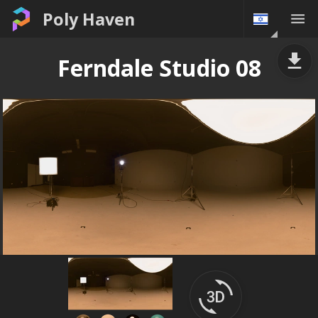
Poly Haven
Ferndale Studio 08