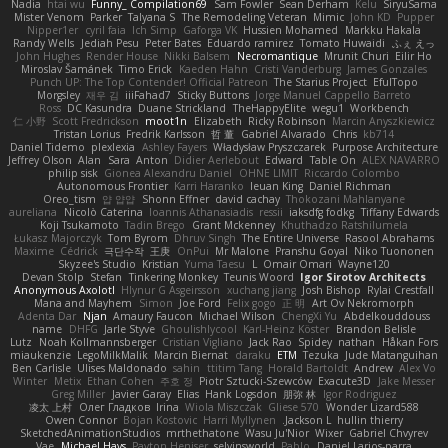
Nadia
htai wu
Funny_ Compilation69
Sam Fowler
Sean Derham
Kelu
SiryuSama
Mister Venom
Parker
Talyana S
The Remodeling Veteran
Mimic
John KD
Pupper
Nipper1er
cyril faia
Ich Simp
Gaforga VK
Hussien Mohamed
Markku Hakala
Randy Wells
Jediah Pesu
Peter Bates
Eduardo ramirez
Tomato Huwaidi
ふぇ えっ
John Hughes
Render House
Nikki Balsem
Necromantique
Mrunit Churi
Eilir Ho
Miroslav Šamánek
Timo Erick
Kaeden Hahn
Cristi Vanderburg
James Gonzales
Punch UP: The Top Contender! Official Patreon
The Starius Project
EfulTopo
Morgsley
재우 김
iiiFahad7
Sticky Buttons
Jorge Manuel Cappello Barreto
Ross
DC Kasundra
Duane Strickland
TheHappyElite
wegu1
Workbench
仁 小野
Scott Fredrickson
moot1n
Elizabeth
Ricky Robinson
Marcin Anyszkiewicz
Tristan Lorius
Fredrik Karlsson
哲 董
Gabriel Alvarado
Chris
kb714
Daniel Tidemo
plexlexia
Ashley Fayers
Władysław Pryszczarek
Purpose Architecture
Jeffrey Olson
Alan
Sara
Anton
Didier Aerlebout
Edward
Table On
ALEX NAVARRO
philip sisk
Gionea Alexandru Daniel
OHNE LIMIT
Riccardo Colombo
Autonomous Frontier
Karri Haranko
Ieuan King
Daniel Richman
Oreo_tism
얍 얍얍
Shonn Effner
david cachay
Thokozani Mahlanyane
aureliana
Nicolò Caterina
Ioannis Athanasiadis
ressii
iaksdfg fodkg
Tiffany Edwards
Koji Tsukamoto
Tadin Brego
Grant Mckenney
Khuthadzo Ratshilumela
Łukasz Majorczyk
Tom Byrom
Dhruv Singh
The Entire Universe
Rasool Abrahams
Maxime
Cédrick
극단수작
王庚
OnPui
Mr Malone
Pranshu Goyal
Niko Tuononen
Skyzee's Studio
Kristian
Yuma Taesu
L
Omair Omari
Wayne120
Devan Stolp
Stefan
Tinkering Monkey
Teunis Woord
Igor Sirotov Architects
Anonymous Axolotl
Hlynur G Asgeirsson
xuchang jiang
Josh Bishop
Rylai Crestfall
Mana and Mayhem
Simon
Joe Ford
Felix gogo
正 明
Art Ov Nekromorph
Adenta Dar
Njan
Amaury Faucon
Michael Wilson
ChengXi Yu
Abdelkouddouss
name
DHFG
Jarle Styve
Ghoulishlycool
Karl-Heinz Köster
Brandon Belisle
Lutz
Noah Kollmannsberger
Cristian Vigliano
Jack Rao
Spidey
nathan
Håkan Fors
miaukenzie
LegoMilkMalik
Marcin Biernat
daraku
ETM
Tezuka
Jude Matanguihan
Ben Carlisle
Ulises Maldonado
sahin
ttitim Tang
Horald Bartoldt
Andrew
Alex Vo
Winter
Metix
Ethan Cohen
주호 정
Piotr Sztucki-Szewców
Exacute3D
Jake Messer
Greg Miller
Javier Garay
Elias
Hank Logsdon
朋弥 林
Igor Rodriguez
凌太 上村
Олег Гладков
Irina
Wiola Miszczak
Gliese 570
Wonder Lizard588
Owen Connor
Bojan Kostovic
Harri Myllynen
Jackson L.
hullin thierry
SketchedAnimationStudios
mrthethatone
Wasu Ju'Nior
Wixer
Gabriel Chvyrev
Vae
Michael Hays
Payton Heniser
selvinsworld
Pablo
Daniel Larios-parra