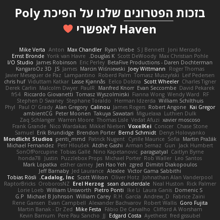
שלנו על הפיכת Poly
הפטרונים
בזכות
Haven לאפשרי
Mike Verta
Anton
Max Chandler
Ryan Wiebe
S J Bennett
Joni Mercado
Ernst Bronde
Yorik van Havre
Douglas K.
Scott DeWoody
Max Christian Pohle
I/O Studio
James Robinson
Eric Perley
BetaFive Productions - Daren Dochterman
KangaroOz 3D
JS
James
Marcin Wiśniewski
Joey Wittmann
Roger Thomas
Javier Meseguer de Paz
Lampantino
Roberd Palm
Tomasz Muszyński
Leif Pedersen
chris huf
Viduttam Katkar
Lasse Kjønnås
Eelco Dolstra
Scott Wheeler
Charles Tigner
Derek Carlin
Malcolm Dwyer
PaulR
Manfred Knorr
Evan Seccombe
David Pekarek
fr54
Riccardo Giovanetti
Tomasz Wyszolmirski
Fianna Wong
Wendy Ward
RF
Stephen D Swaney
Stephane Toraldo
Herman Idzerda
William Schilthuis
Phyl
Paul O' Grady
Alan Gregory
Calinou
James Rogers
Robert Angone
Kai Gregor
ambientCG
Peter Moonen
Takuya Sawatari
Miguelaxa
Luthien Dulk
Zaq Schlanger
Warren Moore
Thomas Lisle
Vedat Afuzi
xavier moscoso
Frank Grande
Nico Wardakas
Mikkel Nielsen
VoxelKei
Conicer
Chase Stone
Samuel
Erik Brundidge
Brendon Porter
Bernd Schmidt
Denys Holovyanko
Mondlicht Studios
penti_mmd
Patrick Nugent
Cyrille Maurice
Sofia
Martin Pražák
Michael Fernandez
Petr Hloušek
Atdhe Gashi
Arman Sernaz
Gun
Jack Humbert
SonOfPorcupine
Tobias Gallé
Nino Kapetanovic
paragsatyal
Caitlyn Byrne
honda78
Justin
Puzzlebox Props
Michael Porter
Rob Waller
Leo Santos
Mark Lopatka
esther carney
Jen Hao Yeh
zgred
Dimitri Diakopoulos
Jeff Barnaby
Jed Laurance
Alexlee
Victor Gama Sabbithi
Tobias Rösli
Cadalog, Inc.
Scott Wilson
Oliver Hotz
Johnathan Alan Vanderpool
RaptorBricks
OroborosNZ
Erel Herzog
sean dunderdale
Neal Huston
Rick Palmer
Lorie Loeb
William Unsworth
Pietro Ponti
Ike Li
Laura Ganis
Domenic S
G.P
Michael B Johnson
William Carey
R.H. García
Andrew_D
Fabrice Zaini
Rene Gansen
Evan Campbell
Alexander Bachvarov
Robert Wallis
Goro Fujita
Martin Banak - Dr Zed
Mike Festa
Fábio De Carvalho
Clifford A Worsham
Kevin Barnum
Pere Pau Sancho
JJ
Edgard Costa
Ayetheist
fred gissubel