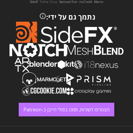
Skkiff
Trisha Chua
Samuel Furr
noCrxdit
Marco
נתמך גם על ידי:
הצטרפו לשורות, תמכו בפולי הייבן ב-Patreon