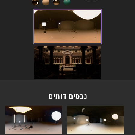
נכסים דומים