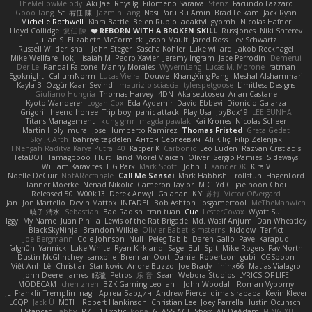
TheMellowMelody
Aki Jae
Rhys lg
Filomeno Saraiva
Stenz
Facundo Lazzaro
Gooo Tang
St
宥任 陳
Jazmin Lang
Nasi Paru Bu Amin
Brad Leikam
Jack Ryan
Michelle Rothwell
Kiara Battle
Belen Rubio
adaktyl
gyomh
Nicolas Hafner
Lloyd Collidge
复任 陳
REBORN WITH A BROKEN SKILL ❤️
RussJones
Niki Shterev
Julian S.
Elizabeth McCormick
Jason Mault
Jared Ross
Lev Schwartz
Russell Wilder
snail
John Steger
Sascha Kohler
Luke willard
Jakob Recknagel
Mike Wellfare
lokjl
isaiah M
Pedro Xavier
Jeremy Ingram
Jace Perrodin
Demerui
Der Le
Randal Falcone
Manny Morales
WyvernLang
Lucas M. Morone
ratman
Egoknight
CallumNorm
Lucas Vieira
Douwe
KhangXing Pang
Meshal Alshammari
Kayla B
Özgür Kaan Sevindi
maurizio sciascia
tylerspetgoose
Limitless Designs
Giuliano Hungria
Thomas Harvey
4DN
Akaiseutoseu
Arian Castane
Kyoto Wanderer
Logan Cox
Eda Aydemir
David Ebbevi
Dionicio Galarza
Grigorii
heeno honee
Trip boy
panic attack
Play Usa
JoyBox19
LEE EUNHA
Titans Management
ikung gmr
magda pawlak
Kai Krones
Nicolas Scheer
Martin Holy
mura
Jose Humberto Ramirez
Thomas Fristed
Greta Gedat
Sky JK Arch
bahriye taşdelen
Антон Сергеевич
Ali Kılıç
Filip Zelenjak
40. I Nengah Raditya Karya Putra
Kacper K
Carbonic
Leo Euden
Razvan Cristiadis
TetaBOT
Tamagoooo
Hurt Hand
Viorel Vlaican
Oliver
Sergio Pamies
Sideways
William Karavites
HG Park
Mark Scott
John B.
XanderDK
Kira V
Noelle DeCuir
NotARectangle
Call Me Sensei
Mark Habbish
Trollstuhl HagenLord
Tanner Moerke
Nenad Nikolic
Cameron Taylor
M C
Yd C
jae hoon Choi
Released 50
W00k13
Derek Anwyl
Galahan
K Y
苏打
Victor Ofvergard
Jan
Jon Martello
Devin Mattox
INFADEL
Bob Ashton
iosgamertool
MeTheManwich
暁子 清水
Sebastian
Bad Radish
tran tuan
Cue
LesterCovax
Wyatt Sui
Iggy
My Name
Juan Pinilla
Lewis of the Rat Brigade
Md. Wasif Anjum
Dan Wheatley
BlackSkyNinja
Brandon Wilkie
Olivier Babet
simsterns
Kiddow
Terifict
Joe Bergmann
Cole Johnson
Null
Peleg Tabib
Daren Gallo
Pavel Karapud
falgn0n
Yannick
Luke White
Ryan Kirkland
Sage
Bull Spit
Mike Rogers
Pav North
Dustin McGlinchey
sanxbile
Brennan Oort
Daniel Robertson
gubi
CGSpoon
Việt Anh Lê
Christian Stankovic
Andre Buzzo
Joe Brady
lininx66
Matias Vialagro
John Deere
James
眠瓏
Petros
乐 音
Sean
Webora Studios
LYRICS OF LIFE
MODECAM
chen zhen
BZK Gaming Leo
an l
John Woodall
Roman Vyborny
JL
FranklinTremplin
nagi
Артем Бардин
Andrew Pierce
dima sirababa
Kevin Klever
LCQP
Jack Ü
M0TH
Robert Hankinson
Christian Lee
Joey Parrella
Iustin Ocunschi
ll Stanced
abby!
RZ
T1 Exotic
kona
GLASS ACT
Styxx
Ali DeAdam
FENG XU