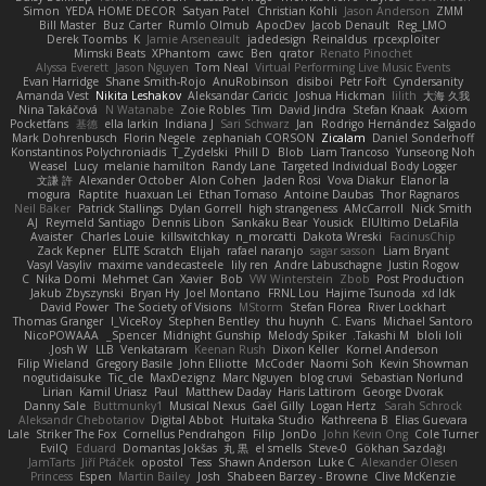
Simon
YEDA HOME DECOR
Satyan Patel
Christian Kohli
Jason Anderson
ZMM
Bill Master
Buz Carter
Rumlo Olmub
ApocDev
Jacob Denault
Reg_LMO
Derek Toombs
K
Jamie Arseneault
jadedesign
Reinaldus
rpcexploiter
Mimski Beats
XPhantom
cawc
Ben
qrator
Renato Pinochet
Alyssa Everett
Jason Nguyen
Tom Neal
Virtual Performing Live Music Events
Evan Harridge
Shane Smith-Rojo
AnuRobinson
disiboi
Petr Fořt
Cyndersanity
Amanda Vest
Nikita Leshakov
Aleksandar Caricic
Joshua Hickman
lilith
大海 久我
Nina Takáčová
N Watanabe
Zoie Robles
Tim
David Jindra
Stefan Knaak
Axiom
Pocketfans
基德
ella larkin
Indiana J
Sari Schwarz
Jan
Rodrigo Hernández Salgado
Mark Dohrenbusch
Florin Negele
zephaniah CORSON
Zicalam
Daniel Sonderhoff
Konstantinos Polychroniadis
T_Zydelski
Phill D
Blob
Liam Trancoso
Yunseong Noh
Weasel
Lucy
melanie hamilton
Randy Lane
Targeted Individual Body Logger
文謙 許
Alexander October
Alon Cohen
Jaden Rosi
Vova Diakur
Elanor la
mogura
Raptite
huaxuan Lei
Ethan Tomaso
Antoine Daubas
Thor Ragnaros
Neil Baker
Patrick Stallings
Dylan Gorrell
high strangeness
AMcCarroll
Nick Smith
AJ
Reymeld Santiago
Dennis Libon
Sankaku Bear
Yousick
ElUltimo DeLaFila
Avaister
Charles Louie
killswitchkay
n_morcatti
Dakota Wreski
FacinusChip
Zack Kepner
ELITE Scratch
Elijah
rafael naranjo
sagar sasson
Liam Bryant
Vasyl Vasyliv
maxime vandecasteele
lily ren
Andre Labuschagne
Justin Rogow
C
Nika Domi
Mehmet Can
Xavier
Bob
VW Winterstein
Zbob
Post Production
Jakub Zbyszynski
Bryan Hy
Joel Montano
FRNL Lou
Hajime Tsunoda
xd Idk
David Power
The Society of Visions
MStorm
Stefan Florea
River Lockhart
Thomas Granger
I_ViceRoy
Stephen Bentley
thu huynh
C. Evans
Michael Santoro
NicoPOWAAA
Spencer_
Midnight Gunship
Melody Spiker
Takashi M.
bloli loli
Josh W.
LLB
Venkataram
Keenan Rush
Dixon Keller
Kornel Anderson
Filip Wieland
Gregory Basile
John Elliotte
McCoder
Naomi Soh
Kevin Showman
nogutidaisuke
Tic_cle
MaxDezignz
Marc Nguyen
blog cruvi
Sebastian Norlund
Lirian
Kamil Uriasz
Paul
Matthew Daday
Haris Lattirom
George Dvorak
Danny Sale
Buttmunky1
Musical Nexus
Gaël Gilly
Logan Hertz
Sarah Schrock
Aleksandr Chebotariov
Digital Abbot
Huitaka Studio
Kathreena B
Elias Guevara
Lale
Striker The Fox
Cornellus Pendrahgon
Filip
JonDo
John Kevin Ong
Cole Turner
EvilQ
Eduard
Domantas Jokšas
丸 黒
el smells
Steve-0
Gökhan Sazdağı
JamTarts
Jiří Ptáček
opostol
Tess
Shawn Anderson
Luke C
Alexander Olesen
Princess
Espen
Martin Bailey
Josh
Shabeen Barzey - Browne
Clive McKenzie