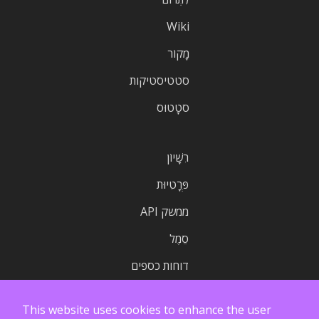
Wiki
מָקוֹר
סטטיסטיקות
סטָטוּס
רִשָׁיוֹן
פְּרָטִיוּת
ממשק API
סֵמֶל
דוחות כספים
This website uses cookies to enhance the user