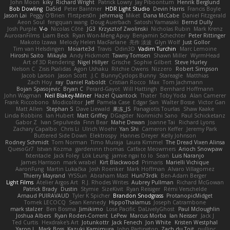
John Moon
kiky
Richard Wright
Patrick Lowry
Jay Piboontum
Henrik Berglund
Bob Dowling
Da5id
Peter Baintner
HDR Light Studio
Devin Harris
Francis Boyle
Jason Lai
Peggy O'Brien
f1rstpers0n
jehrmaig
Miket
Dana McCabe
Daniel Fitzgerald
Aeon Soul
fengquan wang
Doug Auerbach
Satoshi Yamasaki
Bernd Dully
Josh Purple
V-o
Nicolas Côté
JG3
Krzysztof Zwolinski
Nicholas Rubin
Mark Krenz
AuroranFilms
Liam Beck
Ryan Won-Meng Apuy
Benjamin Schechter
Peter Rittinger
Makoto Izawa
Melody Helen MacFarlane
亮作 淡波
Glyn Wolf
Just Gollor
Tim van Helsdingen
Moiarte3d
Travis
Odin3D
Vadim Turchin
Marc Lemoine
Hiroshi Saito
Mikayla
Andy Hickmott
Tawny Tomsen
Shawn Miller
WyrmHead
Art of 3D Rendering
Nigel Hillyer
Grische
Sophie Gilbert
Steve Hurley
Nelson C
Zisis Psalidas
Agon Ushaku
Ritchie Owens
Nizzero
Robert Simpson
Jacob Larson
Jason Scott
J.C.
BunnyCyclops Bunny
Stareagle
Matthias
Zach Hoy
ray
Daniel Raboldt
Cristian Rocco
Max
Tom Jachmann
Bojan Spasojevic
Bryan C
Perard-Gayot
Will Hattingh
Bernhard Hoffmann
John Wagman
Neil Blakey-Milner
Hazel Quantock
Thater
Toby Yoda
Alan Camerer
Frank Riccobono
Modicolitor
Jeff
Pamela Case
Edgar San
Walter Bosse
Victor Gan
Matt Allen
Stephan S
Dave Liewald
果冻_JS
Panagiotis Tourlas
Shaw Kaake
Linda Robbins
Ian Hubert
Matt Griffey
DGagster
Norimichi Sano
Paul Schicketanz
Gabor Z
Ivan Sepulveda
Finn Bear
Mahe Dewan
Joanne Tai
Richard Lyons
Zachary Capalbo
Chris Li
Ulrich Woehr
Yan Shi
Cameron Keffer
Jeremy Park
Buttered Side Down
Elektrospy
Hannes Dreyer
Kelly Johnson
Rodney Schmidt
Tom Norman
Timo Muraja
Laura Kimmel
The Dread Vixen Alinsa
QuesoGr7
Istvan Kozma
gardeninn thomas
Catface Meowmers
Arioch Snowpaw
fxtentacle
Jack Foley
Lök Leung
jamie ngai to lo
Sean
Luis Naranjo
James Harrison
mark wrabel
Kirt Blackwood
Primaris
Marielli Vichique
AaronFung
Martin Lukačka
Josh Roenker
Mark Hoffman
Alvaro Villagomez
Thierry Mayrand
YYSSun
Abraham Mast
Hun73rdk
Ben-Adam Berger
Light Films
Atelier Argos Art
R.J. Rhodes Writes
Aubrey Pullman
Richard McGowan
Patrick Brady
Dustin
Stymie
SizeKivit
Ryan Reisiger
Rémi Verschelde
Arnaud PUIRAVAUD
Tyler K Spicher
Brandon Snodgrass
ProtanopicMidget
Tomek LECOCQ
Sean Kennedy
HippoThalamus
Joseph Catrambone
mark stalzer
Ben Bosma
Jimikimo
Lose Pacific
DaLivelyGhost
Paul Mcloughlin
Joshua Albers
Ryan Roden-Corrent
LePew
Marcus Morba
Ian Neisser
Jack J
Ted Curtis
Hexdrake's Art
Jotunkottr
Jack Fenech
Jon White
Kristen Westphal
Yaron L.
Mark Boss
Kazuki Kamimura
John Partington
Zach du Toit
nullinc