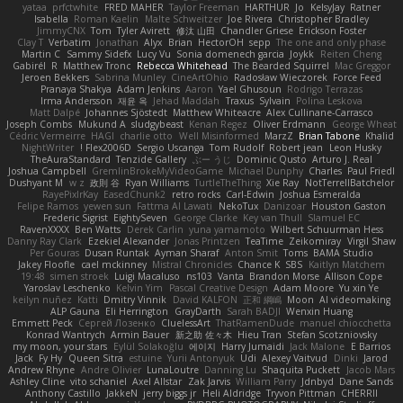
yataa
prfctwhite
FRED MAHER
Taylor Freeman
HARTHUR
Jo
KelsyJay
Ratner
Isabella
Roman Kaelin
Malte Schweitzer
Joe Rivera
Christopher Bradley
JimmyCNX
Tom
Tyler Avirett
修汰 山田
Chandler Griese
Erickson Foster
Clay T
Verbatim
Jonathan
Alyx
Brian
HectorOH
sepp
The one and only phase
Martin C
Sammy Sidefx
Lucy Vu
Sonia domenech garcia
Joykk
Reiten Cheng
Gabirél
R
Matthew Tronc
Rebecca Whitehead
The Bearded Squirrel
Mac Greggor
Jeroen Bekkers
Sabrina Munley
CineArtOhio
Radosław Wieczorek
Force Feed
Pranaya Shakya
Adam Jenkins
Aaron
Yael Ghusoun
Rodrigo Terrazas
Irma Andersson
재윤 옥
Jehad Maddah
Traxus
Sylvain
Polina Leskova
Matt Dalpé
Johannes Sjöstedt
Matthew Whiteacre
Alex Cullinane-Carrasco
Joseph Combs
Mukund A
sludgybeast
Kenan Regez
Oliver Erdmann
George Wheat
Cédric Vermeirre
HAGI
charlie otto
Well Misinformed
MarzZ
Brian Tabone
Khalid
NightWriter
Flex2006D !
Sergio Uscanga
Tom Rudolf
Robert jean
Leon Husky
TheAuraStandard
Tenzide Gallery
ぶー うじ
Dominic Qusto
Arturo J. Real
Joshua Campbell
GremlinBrokeMyVideoGame
Michael Dunphy
Charles
Paul Friedl
Dushyant M
w z
政則 谷
Ryan Williams
TurtleTheThing
Xie Ray
NotTerrellBatchelor
RayePixlrKay
EasedChunk2
retro rocks
Carl-Edwin
Joshua Esmeralda
Felipe Ramos
yewen sun
Fattma Al Lawati
NekoTux
Danizoar
Houston Gaston
Frederic Sigrist
EightySeven
George Clarke
Key van Thull
Slamuel EC
RavenXXXX
Ben Watts
Derek Carlin
yuna yamamoto
Wilbert Schuurman Hess
Danny Ray Clark
Ezekiel Alexander
Jonas Printzen
TeaTime
Zeikomiray
Virgil Shaw
Per Gouras
Dusan Runtak
Ayman Sharaf
Anton Smit
Toms
BAMA Studio
Jakey Floofle
cael mckinney
Mistral Chronicles
Chance K
SBS
Kaitlyn Matchem
19:48
simen stroek
Luigi Macaluso
ns103
Vanta
Brandon Morse
Allison Cope
Yaroslav Leschenko
Kelvin Yim
Pascal Creative Design
Adam Moore
Yu xin Ye
keilyn nuñez
Katti
Dmitry Vinnik
David KALFON
正和 綱嶋
Moon
AI videomaking
ALP Gauna
Eli Herrington
GrayDarth
Sarah BADJI
Wenxin Huang
Emmett Peck
Cергей Лозенко
CluelessArt
ThatRamenDude
manuel chiocchetta
Konrad Wantrych
Armin Bauer
新之助 佐々木
Hieu Tran
Stefan Scotzniovsky
my moon, your stars
Eylül Solakoğlu
에이지
Harry Jumaidi
Jack Malone
E Barrios
Jack
Fy Hy
Queen Sitra
estuine
Yurii Antonyuk
Udi
Alexey Vaitvud
Dinki
Jarod
Andrew Rhyne
Andre Olivier
LunaLoutre
Danning Lu
Shaquita Puckett
Jacob Mars
Ashley Cline
vito schaniel
Axel Allstar
Zak Jarvis
William Parry
Jdnbyd
Dane Sands
Anthony Castillo
JakkeN
jerry biggs jr
Heli Aldridge
Tryvon Pittman
CHERRII