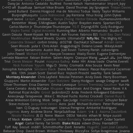
Daisy Jai
Antonio Castaldo
NuWest
Forest Katsch
Hamsternator
Import_bpy
C+HO aR
BusaBusa
Samuel Vikse Bruvik
David Thomas
Jay Spurgeon
Tristan Davies
Jared Bullard
Dennis Hosgood
ma de
Nikoloz Todua
Vasily
Taylor Williams
BurpingMusquito
Lucie Královcová
Jay Renteria
Yihui Xiong
John Dykes
megan lavoie
Le sun
_Blobster_
Ranya Zhong
Hector Estrada
humansoulinterface
Kerstetter
Wawy
S Mingkwan
Austin Taylor
Brayden evans
Spartan 052
Carlos Martin Jr
Thunderjaw Thunderjaw
IS IT?
DryingUEFN
Gicly Rodríguez
Vlajko Tomić
Digital Ancients
Running Man
Alberto Hernandez
Studio 9
Gavin Dasuta
Paweł Krysiak
Mr Memz
Ash Younes
Fabricio BJS
Fadil Bay
Dan Palasz
MaxMinutiae
Reinier Weerts
Quistis
UltimateTJF
Nifty Nic
The Mighty KC
Cassandra Stewart
corbin tinsley
dr32768
Oachkatzl Schwoaf
Adrián ramos
Sean Woods
yuta t
Chris Aitan
doggybdog26
Delano Lowes
MikeyLikesIt
Shane Yamamoto
Austin Rea
Just Rovin
Tommy Parish
cubeorigins
John Fewell
Michael Eckert
Никуся Гноянко
Vitaliy Florin
Eugene Dementjev
Lemesle Maxence
Fabian Brehm
Salem Alajmi
Qiaoyue Wang
مالك البلوشي
Jon Mayo
Trivi
Derek Messier
Poulet
покупка байер
Keke
HH
Alexa trade
Charles Everett
Nick Forshaw
Yyyum
Migu D
Slinky
Cromatik
Alex Souza
Kevin Neal
Xenophik Xenophik
Sinclaire Black
Denis Moura Velasco
Pascal Raymond Cazemier
Mik
13th
Josiah Scott
Daniel Ruiz
Vojtech Proschl
swarfey
Tarik Sakalli
Morrissey Alexander
Chris Layfield
Nikolai Petersen
Andy Davis
Harry Boorman
Giupponi
Martin Alexander
Ryan Stelzleni
Darcy Hodgson
savage Designer
swxift
Oliver Thomsen
Erica Dlamini
Emma Levesque
Simon Tremblay Gauthier
Yun Ha
Gene Cerrato
Andy McCabe
Khupaar
Haradinxiii
Anil Dongre
Yasser Raies
V A
Rahmat Rizal Andhi
Groot
Jackrobin23
Arda
Frederik Kirkegaard Esbensen
Александр Татаринов
Mike C.
Michael Fuchs
Kortez Crockett
Daniel Ruiz G
Alexa Wilkerson Editing
Misik
Sergio
Gav Judge
matthew armer
Schuyler Baker
Steve mcbees
Jacqueline Valero
Aero
Jackt
Michael Buttaro
Peter Pietlasky
Ivan
CJ Duguay
kokuragari
Uranus Peregrine
Amberlie Rodriguez
rwgames
Avery
Andrew Stone
NinjaSubRosa
Adam
ツキ ミ
Assima Dauletbek
Nicolo' Paolino
高 日
Nene
Mason
DB3d
Yakoto
ethan M
felipe zucoli
KT Mack
Kirsten
GWH
Quentin
Victor Bondatiy
Tunanodra-P
Cedar Scarlett
Angel
Carter Farrey
Tal Smith
Blake Rizzo
edwin Zhou
FrantaBOT
Toff
Kay
biscuit
indi81
Schmitthoffer Zsolt
Xenalto
HugoRC
Juan José Castaño
Babacar Diop
David Brown
William Thirlaway
BlizzyFox
Sofiya Ibragimova
Jovana