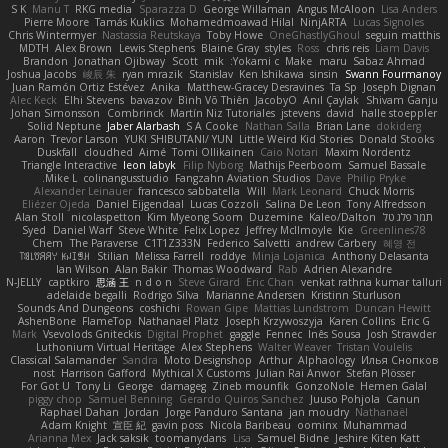
S K
Manu T
RKG media
Sparazza D
George Willaman
Angus McAloon
Lisa Anders
Pierre Moore
Tamás Kuklics
Mohamedmoawad Hilal
NinjARTA
Lucas Signoles
Chris Wintermyer
Nastassia Reutskaya
Toby Howe
OneGhastlyGhoul
seguin matthis
MDTH
Alex Brown
Lewis Stephens
Blaine Gray
styles
Ross
chris reis
Liam Davis
Brandon
Jonathan Ojibway
Scott
mik
Yokami c:
Make
maru
Sabaz Ahmad
Joshua Jacobs
峻辰 朱
ryan mrazik
Stanislav
Ken Ishikawa
sinsin
Swann Fourmanoy
Juan Ramón Ortiz Estévez
Anika
Matthew-Gracey Desravines
Ta Sp
Joseph Dignan
Alec Keck
Elhi Stevens
bavazov
Bình Võ Thiên
JacobyO
Anıl Çaylak
Shivam Ganju
Johan Simonsson
Combrinck
Martín Niz Tutoriales
jstevens
david
halle stoeppler
Solid Neptune
Jaber Alarbash
S A Cooke
Nathan Salla
Brian Lane
dokiderg
Aaron
Trevor Larson
YUKI SHIBUTANI/ YUN
Little Weird Kid Stories
Donald Stooks
Duskfall
cloudhed
Aimé
Tomi Ollikainen
Caio Notari
Maxim Nordentz
Triangle Interactive
leon labyk
Filip Nyborg
Mathijs Peerboom
Samuel Bassale
Mike L.
colinangusstudio
Fangzahn Aviation Studios
Dave
Philip Pryke
Alexander Leinauer
francesco sabbatella
Will
Mark Leonard
Chuck Morris
Eliézer Ojeda
Daniel Eijgendaal
Lucas Cozzoli
Salina De Leon
Tony Alfredsson
Alan Stoll
nicolaspetton
Kim Myeong Soom
Duzemine
Kaleo/Dalton
תמר פלג טל
Syed
Daniel Warf
Steve White
Felix Lopez
Jeffrey McIlmoyle
Kie
Greenlines78
Chem
The Paraverse
C1T1Z333N
Federico Salvetti
andrew Carbery
혜영 전
ꌃ꒒ꀎꋪꋪꌩ ꀘꈤꀤꁅꃅ꓄
Stilian
Melissa Farrell
roddye
Minja Lojanica
Anthony Delasanta
Ian Wilson
Alan Bakir
Thomas Woodward
Rab
Adrien Alexandre
N-JELLY
captkiro
思涵 王
n d o n
Steve Girard
Eric Chan
venkat rathna kumar talluri
adelaide begalli
Rodrigo Silva
Marianne Andersen
Kristinn Sturluson
Sounds And Dungeons
coshichi
Rowan Gipe
Mattias Lundstrom
Duncan Hewitt
AshenBone
FlameTop
Nathanaël Platz
Joseph Krzywoszyja
Karen Collins
Eric G
Mark
Vsevolods Gniteckis
Digital Prophet
gaggle
Fennec
Inês Sousa
Josh Strawder
Luthonium Virtual Heritage
Alex Stephens
Walter Weaver
Tristan Voulelis
Classical Salamander
Sandra
Moto Designshop
Arthur
Alphaology
Илья Снопков
nost
Harrison Gafford
Mythical X Customs
Julian Rai Anwor
Stefan Plösser
For Got U
Tony Li
George
damageg
Zineb mounfik
GonzoNole
Hemen Galal
piggy chop
Samuel Benning
Gerardo Quiros Sanchez
Juuso Pohjola
Canun
Raphael Dahan
Jordan
Jorge Panduro Santana
jan moudry
Nathanaël
Adam Knight
宣臣 紀
gavin poss
Nicola Baribeau
oominx
Muhammad
Arianna Mex
Jack saksik
toomanydans
Lisa
Samuel Bidne
Jeshire Kiten Katt