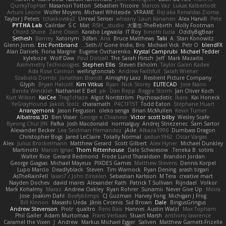
QuirkyTopHat
Masanori Tottori
Sébastien Tricoire
Marcos Vaz
Lukas Kalbertodt
Arturo Leone
Wolfer Moyens
Michael Whiteside
VFRAME
ReJ aka Renaldas Zioma
Taylor J Peters
tchaikovsky2
Unreal Sensei
wheany
Lauri Kananen
Alex Harvill
Pete
PYTHA Lab
Cailrdar
S C
Mat
RSH__studio
大重生-TheRebirth
Molly Footman
Chord Shore
Zane Olson
Karabo Legwaila
IT Roy
binotti lucia
OddlyBigBear
Sethesh
Barney
Xatonym
3dfan
Aria
Bruce Matthews
Talii
A. Stan Konowitz
Glenn Jones
Eric Pontbriand
Seth // Gone Indie, Bro...
Michael Vick
Petr O
blendFX
Alan Daniels
Fiona Margrie
Eugene Ovcharenko
Krystal Camprubi
Michael Tedder
kyleboze
Wolf Daw
Paul Dolzall
The Sarah Hirsch
Jeff
Mark Mazaitis
Aximmetry Technologies
Stephen Ellis
Steven Ekholm
Taylor Galen Kadee
Ada Rose Cannon
wellingtoncrab
Andrew Faithfull
Sarah Wiener
Szabolcs Dombi
Jonathan Brandt
Almighty Laxz
Resilient Picture Company
Glyph
Bryan Halcott
Kim Vitkus
Ryan
Nick Storey
ELITECAD
Jose Nario
Benita Winckler
Nathaniel E Bell
pk
Dan Repp
Reggie Storm
Jan Oliver Koch
Kurt Wilson
KaiCee
Trag1cHaze
Algot Nordström
Psychosadistic
Íkara
Kai Honeck
YeGrayHound
Jakob Stolz
charamath
P4C1F15T
Todd Eaton
Stéphane Huart
Arrangemonk
Jason Ferguson
oleko senga
Brian McMullen
Kevin Turner
Albatross 3D
Ben Visser
George e Chianese
Victor
scott bilby
Wesley Scafe
Byeong Chul JIN
Pafka
Josh Macdonald
normalguy
Andrej Striezenec
Sam Sartor
Alexander Becker
Lea Seidman Hernandez
jAde
Alkaza1996
Dumbass Dragon
Christopher Bogs
Jared LeClaire
Totally Normal
sastun1962
Oscar Vargas
Alex
Julius Brockelmann
Matthew Gerard
Scott Gilbert
Alex Hyner
Michael Dunkley
Martinotti
Marcin Ignac
Thom Rittenhouse
Dale Schwiesow
Teneka B.
sotiris
Walter Rice
Gerard Redmond
Frode Lund Tharaldsen
Brandon Jordan
George Giagias
Michael Mayeux
PIXDES Games
Matthew Stevens
Dennis Korpel
Lupo Marcio
Deadlyblack
Steven
Tim Warnock
Ryan Dening
arash tirgari
AsTheRainFell
Iaian7 / John Einselen
Sebastian Karlsson
M Tera
creative mart
Nayden Dochev
david mares
Alexander Rath
Patrick T Sullivan
Rijndael
Volkor
Mark Kohalmy
Maraz
Andrew Oakley
Ryan Rohrer
Sunamii
Never Give Up
Moira
Jose
Joakim Dahl
Beefyblimps
CJ Guzman
Harvey Fong
Michigan J Frog
Bill Kinnon
Masashi Ueda
Jānis Circenis
Sid Brown
Dale
BingusGringus
Andrew Stevenson
Piotr
qualtro
Rens Bais
Hannes
Austin Walzl
Max Topham
Phil Galler
Adam Murtomaa
Frans Verbaas
Stuart Marsh
anthony lawrence
Caramel the Vixen
J
Andrew
Markus Michael Egger
Saliven
Matthew Garnett-Frizelle