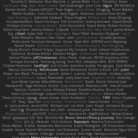
Timothy G. McKenna
Nico Marniok
z
James Miller
Moth
Timothy J. Aveni
LaCimaise
maj
Basti
Brad Corlett
Der12teEisvogel
John Cido
Kigon
MY.NIGNIG Jr.
Darian Smith
Claude GIROLET
Tiran Dagan
Jason Pielak
Chogang
Thom Bakker
Martin Koťátko
Colin Dunne
Gary English
Shannon
Joenne Hub-Strobl
Vasili Rodriguez
Gabriella Caldwell
Trevor Hughes
William Lee
Alexis Shuping
Hoodwinkedfool
Paulo Henrique
Erik Dodolović
Jeremy Brouwer
David Beneš
Christian Gomez
Charles Janson
Emil Herzenstiel
David Sibley
Ruben Vroman
Anton Heymann
Jeremy Nelson
CGJackB
Danny Arnold
Niko Bidoli
James Wilson
Dys
J Ewell
Dylan Hall
Bryan Applegate
Evan Tillett
Brendon Padjasek
Leo S
Brett Williams
Mareno Harr Olsen
nate
patrick siemer
Quddle Jameson
Pedro Javier Somoza Hernando
Xcrow
Ryan Bell
GREENCom'e Mapping
Raven Realm
Damiano Mazzocchini
Olivié Bouchard
Paul Klingberg
Randy Bloom
Robert Tolppi: Support My Content
Scott
Johann Oosthuizen
Edomod
Andreas Wetter
Ransom Bergen
Greenheart
henrik rasmussen
Daniel Phakos
JeffChristiansen
Arttu Piisila
Clafoutis
PD100 Academy of Art
Enrique Gonzalez
Kenleung Leung
Tom Pike
Sebastian Witt
SETH WEBER
Charles Herrmann
GadFlight
Joel Gordils
brandon dudley
Rouge guy
Zack Bishop
Marcus Grennborg
Weichnudel
Karim Mohamed
Richie
K Anon
LvH
Justin
Einarr
Iain Black
Theresa A. Carroll
Johan L
juanito
DaveHuman
christian cuttino
Anthony Dilmore
Łukasz Pawłowski
joshy west xoxo
Stephen Smith
Volatility
Gun Metal Games
ANonEMoose
Nitrosimi96
Steele
Daniel Schmid Leal
Sweeper3D
Sage Himeros
Ember
Cory robertson
Brandon Joffe
macoll macoll
Fabrizio Guidotti
Lotus
Aleksey Pollack
Daddios Studios
Bruno Yudi
Kevin LomondDesign
Justper's Furry Avatar World
ran nie
Esbern Hansen
Travis Lemieux
Jegregg
dusan tomas
Kevin Anderson
CGautos
749R
Victor Ghyssens
CT
Shay
Sara Tarr
John Gutwin
Thomas Elliott
David Pulcifer
Philipp T
sv
Larry Jenkins
doctor25th
Michael Loh
Jim Bob
Liam Smyth
Jermaine Bouyea
Alan Figg
Worked Wood
der_mihi
rendered_pixel
Hamad
Andrew Lamb
BeepCodeMusic
alec1025
David Curiel
Karolina En
BigWhiteLion
Matias Dubos
Woof
glassapple 325
Ben
Michelle Ma
Bruno Simon (Three.js Journey)
Ben Granger
Piotr
성익 김
idkdude
Chris Dickson
Rayscaper
Maxime Detournière
Devin Martin
Onalist
Alessandro Mennonna
Dustin Pettegrew
JSR Production house
Grawlix
kocat
Robert Whitehead
Lee Stranahan
Quinn Kowitt
Mehmet Oguz Derin
Arjen Plakke
S Waugh
orestis picard
Alex Vega
Hampus Linden
Zach wood
Misha Samorodin
Austin Root
Niko
Noah Kollmannsberger