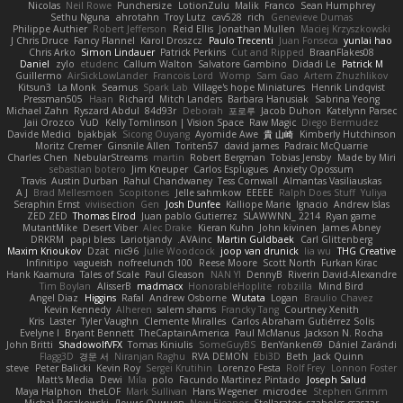
Nicolas
Neil Rowe
Punchersize
LotionZulu
Malik
Franco
Sean Humphrey
Sethu Nguna
ahrotahn
Troy Lutz
cav528
rich
Genevieve Dumas
Philippe Authier
Robert Jefferson
Reid Ellis
Jonathan Mullen
Maciej Krzyszkowski
J Chris Druce
Fancy Flannel
Karol Droszcz
Paulo Trecenti
Juan Fonseca
yunlai hao
Chris Arko
Simon Lindauer
Patrick Perkins
Cut and Ripped
BraanFlakes08
Daniel
zylo
etudenc
Callum Walton
Salvatore Gambino
Didadi Le
Patrick M
Guillermo
AirSickLowLander
Francois Lord
Womp
Sam Gao
Artem Zhuzhlikov
Kitsun3
La Monk
Seamus
Spark Lab
Village's hope Miniatures
Henrik Lindqvist
Pressman505
Haan
Richard
Mitch Landers
Barbara Hanusiak
Sabrina Yeong
Michael Zahn
Ryszard Abdul
84d93r
Deborah
포로루
Jacob Duhon
Katelynn Parsec
Jaii Orozco
VuD
Kelly Tomlinson | Vision Space
Raw Magic
Diego Bermudez
Davide Medici
bjakbjak
Sicong Ouyang
Ayomide Awe
貴 山崎
Kimberly Hutchinson
Moritz Cremer
Ginsnile Allen
Toriten57
david james
Padraic McQuarrie
Charles Chen
NebularStreams
martin
Robert Bergman
Tobias Jensby
Made by Miri
sebastian botero
Jim Kneuper
Carlos Esplugues
Anxiety Opossum
Travis
Austin Durban
Rahul Chandwaney
Tess Cornwall
Almantas Vasiliauskas
A J
Brad Mellesmoen
Scopitones
Jelle sahmkow
EEEEE
Ralph Does Stuff
Yuliya
Seraphin Ernst
viviisection
Gen
Josh Dunfee
Kalliope Marie
Ignacio
Andrew Islas
ZED ZED
Thomas Elrod
Juan pablo Gutierrez
SLAWWNN_ 2214
Ryan game
MutantMike
Desert Viber
Alec Drake
Kieran Kuhn
John kivinen
James Abney
DRKRM
papi bless
Lariotjandy
AVAinc.
Martin Guldbaek
Carl Glittenberg
Maxim Krioukov
Dzät
nic96
Julie Woodcock
joop van drunick
lia wu
THG Creative
Infinitipo
vagueish
nofreelunch 100
Reese Moore
Scott North
Furkan Kirac
Hank Kaamura
Tales of Scale
Paul Gleason
NAN YI
DennyB
Riverin David-Alexandre
Tim Boylan
AlisserB
madmacx
HonorableHoplite
robzilla
Mind Bird
Angel Diaz
Higgins
Rafal
Andrew Osborne
Wutata
Logan
Braulio Chavez
Kevin Kennedy
Alheren
salem shams
Francky Tang
Courtney Xenith
Kris
Laster
Tyler Vaughn
Clemente Miralles
Carlos Abraham Gutiérrez Solis
Evelyne I
Bryant Bennett
TheCaptainAmerica
Paul McManus
Jackson N. Rocha
John Britti
ShadowolfVFX
Tomas Kiniulis
SomeGuyBS
BenYanken69
Dániel Zarándi
Flagg3D
경문 서
Niranjan Raghu
RVA DEMON
Ebi3D
Beth
Jack Quinn
steve
Peter Balicki
Kevin Roy
Sergei Krutihin
Lorenzo Festa
Rolf Frey
Lonnon Foster
Matt's Media
Dewi
Mila
polo
Facundo Martinez Pintado
Joseph Salud
Maya Halphon
theLOF
Mark Sullivan
Hans Wegener
microdee
Stephen Grimm