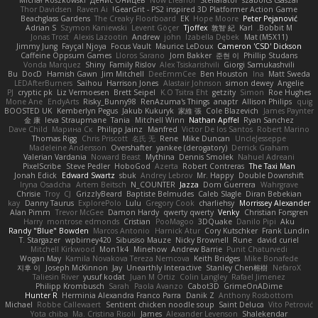
Michał Roszkowski
Денис Оницев
Now Eleanor
Stellarator
szabolcs csaszar
Thor Davidsen
Raven Ai
GearGrit - PS2 inspired 3D Platformer Action Game!
Beachglass Gardens
The Creaky Floorboard
EK
Hope Moore
Peter Pejanović
Adrian S
Szymon Kaniewski
Levent Göçer
Tjoffex
敦智 紀
Karl
Bobbit M.
Jonas Trost
Alexis Lazootin
Andrew
john
Izabella Dębek
Mat (M5X11)
Jimmy Jung
Fayçal Njoya
Focus Vault
Maurice LeDoux
Cameron 'CSD' Dickson
Caffeine Oppsum Games
Lloros Sarano
Jorn Bakker
준현 이
Phillip Studans
Vonda Marquez
Shiny
Family Rislov
Alex Tsiskarishvili
Giorgi Samukashvili
Bu
DocD
Hamish Gawn
Jim Mitchell
DeeEmmCee
Ben Houston
Ina
Matt Sweda
LEDAfterBurners
Saihou
Harrison Jones
Alastair Johnson
simon dewey
Angelie
PJ
cryptic pk
Liz Vermoesen
Brett Seipel
K.O Tsitra Eht
getzity
Simon
Roe Hughes
Mone Ane
EndyArts
Risky_Bunny98
RenAzuma's Things
anaptr
Allison Philips
quig
BOOSTED UK
Kemberlyn Pegus
Jakub Kukuryk
家維 張
Cole Blazevich
James Paynter
金 康
Ieva Straupmane
Tania
Mitchell Winn
Nathan Apffel
Ryan Sanchez
Dave Child
Марина Ск
Philipp Jainz
Manfred
Victor De los Santos
Robert Marino
Thomas Rigg
Chris Priscott
名氏 无
Rene
Mike Duncan
UncleJesseppe
Madeleine Andersson
Overshafter
yankee (derogatory)
Derrick Graham
Valerian Vardania
Noward Beast
Mythina
Dennis Smolek
Nahuel Adreani
PixelScribe
Steve Pedler
HoboGod
Azerta
Robert Contreras
The Taxi Man
Jonah Edick
Edward Swartz
sbuk
Andrey Lebrov
Mr. Happy
Double Downshift
Iryna Osadcha
Artem Beitsch
N_COUNTER
Jazza
Dom Guerrera
Wahrgrave
Chrisie
Troy
CJ
GrizzlyBeard
Baptiste Belmudes
Caleb Slagle
Diran Bebekian
kay
Danny Taurus
ExplorePolo
Lulu
Gregory Cook
charliehsy
Morrissey Alexander
Alan Pimm
Trevor McGee
Damon Hardy
qwerty qwerty
Venky
Christian Forsgren
Harry
montrose edmonds
Cristian
PooMagoo
3DQuake
Danilo Pipi
Aku
Randy "Blue" Bowden
Marcos Antonio
Harnick Atur
Cory Kutschker
Frank Lundin
T. Stargazer
wpbirney420
Sibusiso Mauze
Nicky Brownell
Rune
david curiel
Mitchell Kirkwood
Mon1k4
Minehow
Andrew Barrie
Punit Chaturvedi
Wogan May
Kamila Novakova Tereza Nemcova
Keith Bridges
Mike Bonafede
지후 이
Joseph McKinnon
Jay
Unearthly Interactive
Stanley Chen榕樹
NefaroX
Taliesin River
yusuf kodat
Juan M Ortiz
Colin Langley
Rafael Jimenez
Philipp Krombusch
Sarah
Paola Avanzo
Cabot3D
GrimeOnADime
Hunter R
Herminia Alexandra Franco Parra
Danik Z
Anthony Rosbottom
Michael
Robbe Callewaert
Sentient chicken noodle soup
Saint Deluca
Vito Petrović
Yota chiba
Ma. Cristina Risoli
James
Alexander Levenson
Shalekendar