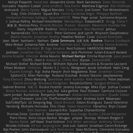
Abhijit Prasanth
hazel bat
Alexandre Lhote
Mark Sanderson
Dean Simonds
Gonzako
Haydon Costall
Juha Lindfors
Tara Exotic
Matthew Edgmon
Ben Hoffman
dvdcusick
Mario Epsley
Miguel Mendez
Cody Chow
Joel Green
Tim Winkelmann
Gray
Chlo Christine
Squak Box
Carlos Cardenas Negro
Philippe Bartholi
Heriberto Reinoso Gallegos
Saturnis#6115
Peter Page
sonal
Someone Anyone
A
Joshua Palfrey
Michael Hirschfelder
ManiacMayo
DaskalosBCE
Strogg
Elena T
家俊 吴
Monica Pirvu
Rinalds Miļicins
Pureon
Shansen
Maximino Huertas Vila
Darry
HeyoNSFW
Redlion
Tabia Lourenco
Paul Marshall
Jahluu
Ian
Nananekoko
Ben Berntsen
Peter Siemens
Jack Lynch
Wojciech Świątkiewicz
Martín Franchi
Jonathan Shelley
Heather Walker
Coral
Davide Bortoletti
Jean
Maet
baitham i
Nathan
Caleb Simmons
治英 矢島
Beefree
Bianca Goldbach
Mike Weber
Johanna Fate
Andrew
Fatimah Aziz
Fabian Norrby
Fenice Ardente
Marco De mitri
D
Ergo Venatus
Ned Fullsom
HARRISON PARKER
Jadriaan
Jonathan Diaz
Temple Simpson
Jack Plummer
Iulian-Eduard Varvara
Valeria Rosales
mleczyk
Anna Kasunic
Michael Rampe
Emma Reynolds
paul paviot
OOPS!
chen li
Alastair JL
Chloe Kiso
tbycae
ZerozenSFM
Michael Stetler
Michael Bertin
Wilhelm Nylund
Alessandro & Riccardo Lazzarin
Ethan Mulwee
Chihirios
Moritz S.
J
Hardy
Malignant
Jacob Schelbert
Yashi Zeng
Rupert Eveleigh
Fuji
Aisha Harper
Jhon Magdalena
Rose
Jonathan Correa
EpsilonCG
Allen Partridge
Ruslana Dutchak
Andrei Tabone
JaaySweeney
Tony Elwood
Zhou Weitong
Saintetixx
emil
komito
Nikki Navaille
Peter Jessiman
Daniel Jennings
Worawut Pongchen
FeroshGirlSims
Sprague Williams
Gabriel Brenne
鸿彬 邱
Rockie Hoerter
Jeremy Fukunaga
Mike Dyer
Joshua Conard
Binsei Numao
azbeaupre
Lux_Fox
luke gentile
Paul Shewan
Carmine Ciccone
Liam Jordan
Kumatora
Benjamin Newman
Aleksandra Davydenko
Quade Zaban
John Dreessen
Line Ulv
TheThomasTrainzUser
Andreas Gohl
Masanyao
SubToMyYTplz
Lil Sleeping Bag
Dávid Borsodi
Edson Rodriguez
David Valentine
Yandong
Michelle Hironaka
Elric Chen
Hakar Kerarmor
HanaYou
Bryn Couser
Ben Seaman
Leonard Rio
Supachai Chanarittichai
Thomas Deisz
Gordon S
Steve Clements
Axis Design Studio | Elliott Benjamin
Piero Perez
Ximo Llopis Barber
Morgan
yotpak
Slompy
William Bergen II
Martin Býšek
Jeff Kissel
Fred Vollmer
Erik Miller
astroblur
Anthony Simuel
Nicolas Ocheda
till toe
seryong kim
Jose Luis
Gaston
Jonathan Caron-Roberge
Bas Peeters
John Daineusaure
Jack Palmstrom
Sean McSharry
Clemente Gonzalez