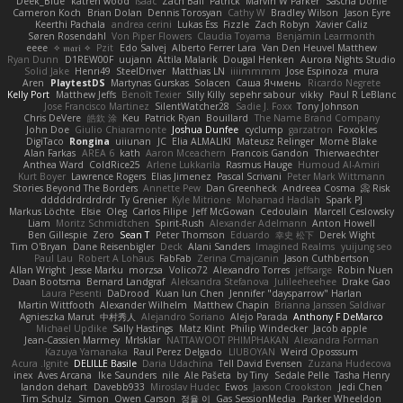
Deek_Blue
katren wood
Isaac
Zach Ball
Patrick
Marvin W Parker
Sascha Donie
Cameron Koch
Brian Dolan
Dennis Torosyan
Cathy W
Bradley Wilson
Jason Eyre
Keerthi Pachala
andrea cerini
Lukas Ess
Fizzle
Zach Robyn
Xavier Caliz
Søren Rosendahl
Von Piper Flowers
Claudia Toyama
Benjamin Learmonth
eeee
✧ 𝔪𝔞𝔯𝔦 ✧
Pzit
Edo Salvej
Alberto Ferrer Lara
Van Den Heuvel Matthew
Ryan Dunn
D1REW00F
uujann
Attila Malarik
Dougal Henken
Aurora Nights Studio
Solid Jake
Henri49
SteelDriver
Matthias LN
iiiimmmm
Jose Espinoza
mura
Aren
PlaytestDS
Martynas Gurskas
Solacen
Саша Ячмень
Ricardo Negrete
Kelly Port
Matthew Jeffs
Benoît Texier
Silly Killy
sepehr sabour
vikky
Paul R LeBlanc
Jose Francisco Martinez
SilentWatcher28
Sadie J. Foxx
Tony Johnson
Chris DeVere
皓欽 涂
Keu
Patrick Ryan
Bouillard
The Name Brand Company
John Doe
Giulio Chiaramonte
Joshua Dunfee
cyclump
garzatron
Foxokles
DigiTaco
Rongina
uiiunan
JC
Elia ALMALIKI
Mateusz Relinger
Mornè Blake
Alan Farkas
AREA 6
kath
Aaron Mceachern
Francois Gandon
Thierwaechter
Anthea Ward
ColdRice25
Arlene Lukkarila
Rasmus Hauge
Humoud Al-Amiri
Kurt Boyer
Lawrence Rogers
Elias Jimenez
Pascal Scrivani
Peter Mark Wittmann
Stories Beyond The Borders
Annette Pew
Dan Greenheck
Andreea Cosma
Risk 📀
dddddrdrdrdrdr
Ty Grenier
Kyle Mitrione
Mohamad Hadlah
Spark PJ
Markus Löchte
Elsie
Oleg
Carlos Filipe
Jeff McGowan
Cedoulain
Marcell Ceslowsky
Liam
Moritz Schmidtchen
Spirit-Rush
Alexander Adelmann
Anton Howell
Ben Gillespie
Zero
Sean T
Peter Thomson
Eduardo
幸史 松下
Derek Wight
Tim O'Bryan
Dane Reisenbigler
Deck
Alani Sanders
Imagined Realms
yuijung seo
Paul Lau
Robert A Lohaus
FabFab
Zerina Cmajcanin
Jason Cuthbertson
Allan Wright
Jesse Marku
morzsa
Volico72
Alexandro Torres
jeffsarge
Robin Nuen
Daan Bootsma
Bernard Landgraf
Aleksandra Stefanova
Julileeheehee
Drake Gao
Laura Pesenti
DaDrood
Kuan lun Chen
Jennifer "daysparrow" Harlan
Martin Wittfooth
Alexander Wilhelm
Matthew Chapin
Brianna Janssen Saldivar
Agnieszka Marut
中村秀人
Alejandro Soriano
Alejo Parada
Anthony F DeMarco
Michael Updike
Sally Hastings
Matz Klint
Philip Windecker
Jacob apple
Jean-Cassien Marmey
MrIsklar
NATTAWOOT PHIMPHAKAN
Alexandra Forman
Kazuya Yamanaka
Raul Perez Delgado
LIUBOYAN
Weird Oposssum
Acura .Ignite
DELILLE Basile
Daria Udachina
Tell David Evensen
Zuzana Hudecova
inex
Aves Arcana
Ike Saunders
nile
Ale Pašeta
by Tiny
Sedale Pelle
Tasha Henry
landon dehart
Davebb933
Miroslav Hudec
Ewos
Jaxson Crookston
Jedi Chen
Tim Schulz
Simon
Owen Carson
정율 이
Gas SessionMedia
Parker Wheeldon