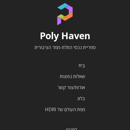
Poly Haven
ספריית נכסי התלת-ממד הציבורית
בַּיִת
שאלות נפוצות
אודות/צור קשר
בלוג
מפת העולם של HDRI
לִתְרוֹם