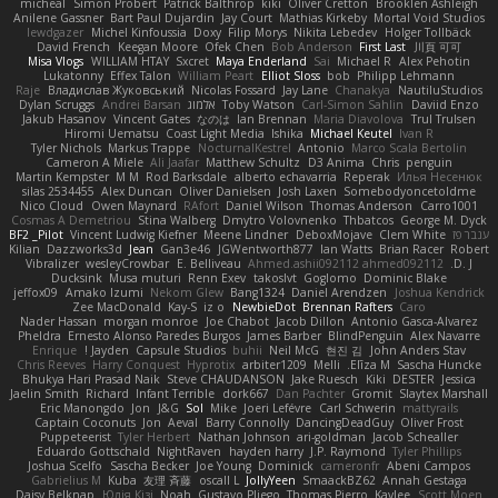
micheal
Simon Probert
Patrick Balthrop
kiki
Oliver Cretton
Brooklen Ashleigh
Anilene Gassner
Bart Paul Dujardin
Jay Court
Mathias Kirkeby
Mortal Void Studios
lewdgazer
Michel Kinfoussia
Doxy
Filip Morys
Nikita Lebedev
Holger Tollbäck
David French
Keegan Moore
Ofek Chen
Bob Anderson
First Last
川頁 可可
Misa Vlogs
WILLIAM HTAY
Sxcret
Maya Enderland
Sai
Michael R
Alex Pehotin
Lukatonny
Effex Talon
William Peart
Elliot Sloss
bob
Philipp Lehmann
Raje
Владислав Жуковський
Nicolas Fossard
Jay Lane
Chanakya
NautiluStudios
Dylan Scruggs
Andrei Barsan
אלמוג
Toby Watson
Carl-Simon Sahlin
Daviid Enzo
Jakub Hasanov
Vincent Gates
なのは
Ian Brennan
Maria Diavolova
Trul Trulsen
Hiromi Uematsu
Coast Light Media
Ishika
Michael Keutel
Ivan R
Tyler Nichols
Markus Trappe
NocturnalKestrel
Antonio
Marco Scala Bertolin
Cameron A Miele
Ali Jaafar
Matthew Schultz
D3 Anima
Chris
penguin
Martin Kempster
M M
Rod Barksdale
alberto echavarria
Reperak
Илья Несенюк
silas 2534455
Alex Duncan
Oliver Danielsen
Josh Laxen
Somebodyoncetoldme
Nico Cloud
Owen Maynard
RAfort
Daniel Wilson
Thomas Anderson
Carro1001
Cosmas A Demetriou
Stina Walberg
Dmytro Volovnenko
Thbatcos
George M. Dyck
BF2 _Pilot
Vincent Ludwig Kiefner
Meene Lindner
DeboxMojave
Clem White
ענבר פז
Kilian
Dazzworks3d
Jean
Gan3e46
JGWentworth877
Ian Watts
Brian Racer
Robert
Vibralizer
wesleyCrowbar
E. Belliveau
Ahmed.ashii092112 ahmed092112
D. J.
Ducksink
Musa muturi
Renn Exev
takoslvt
Goglomo
Dominic Blake
jeffox09
Amako Izumi
Nekom Glew
Bang1324
Daniel Arendzen
Joshua Kendrick
Zee MacDonald
Kay-S
iz o
NewbieDot
Brennan Rafters
Caro
Nader Hassan
morgan monroe
Joe Chabot
Jacob Dillon
Antonio Gasca-Alvarez
Pheldra
Ernesto Alonso Paredes Burgos
James Barber
BlindPenguin
Alex Navarre
Enrique
Jayden !
Capsule Studios
buhii
Neil McG
현진 김
John Anders Stav
Chris Reeves
Harry Conquest
Hyprotix
arbiter1209
Melli
Elīza M.
Sascha Huncke
Bhukya Hari Prasad Naik
Steve CHAUDANSON
Jake Ruesch
Kiki
DESTER
Jessica
Jaelin Smith
Richard
Infant Terrible
dork667
Dan Pachter
Gromit
Slaytex Marshall
Eric Manongdo
Jon
J&G
Sol
Mike
Joeri Lefévre
Carl Schwerin
mattyrails
Captain Coconuts
Jon
Aeval
Barry Connolly
DancingDeadGuy
Oliver Frost
Puppeteerist
Tyler Herbert
Nathan Johnson
ari-goldman
Jacob Schealler
Eduardo Gottschald
NightRaven
hayden harry
J.P. Raymond
Tyler Phillips
Joshua Scelfo
Sascha Becker
Joe Young
Dominick
cameronfr
Abeni Campos
Gabrielius M
Kuba
友理 斉藤
oscall L
JollyYeen
SmaackBZ62
Annah Gestaga
Daisy Belknap
Юлія Кізі
Noah
Gustavo Pliego
Thomas Pierro
Kaylee
Scott Moen