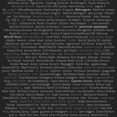
Matthias Carrick
Sigma Eta
Creating Simpires
Worthington
Bryan Kirkwood
Menyhárt Marcell
Yvonne Ott
APS Studio
Raik Remus
Eddy
Sagida T
Ns
jorge R
MikusMasquerade
Realmwrights
Ed garas
MrIncognito
Matthew Lowery
Williem McWhorter
Dan Bojorquez Angulo
Gabriel Malmgren
ryan jordan
Khaidu
jen
Tom Weijnjes
Sladana Vukoja
יניב חלה
Mahmoud Khetabi
Liam Tanaka
log
지환 이
eje
Hollow_Jenza
James Simpson
Eli Mason
Streemer
Danarogon
indiiglo
Character34
Noah Couallier
Dmytro
Ray Delapaz
C
luke harrison
Michael Shimniok
Isabelle Lamarque
Crewman 47
Javlonbek rajabbayev
Osbiel Roque Arocha
Nils Ringlstetter
Andrea Lorenzo Mereghetti
Jonathan Harris
Radix N
Javier
sellig64
laddc
Humza R Iqbal CombatNinja1269
Rebecca
MELUIP Store
Kamran Kadirov
Geoff Allen
Brandon DeLauney
Ariel Ilmari Kajava
claytpn
Nareon
julian reyes
Julian Quintero
TrixMix
Spotty Spotty YQ
Alpha3
Mackenzie
giovanni varani
Caleb Mcmullen
bjgrimoari
Era Rerza
Alquiler PS5
DEATHSTEED
DivineXavier
MMDCRAZED
Nameless Renders
michael sierra
KuroShi
Bryant Price
James Barrie
Olov Melander
Jack Taylor
vamsidhar reddy
Cli4D
Jesper Elling
Ruben
Wrinkly Blink
pato dlgv
Michael Koschmieder
Pen
DEEPNOX
forrobloxdev
Mert İyiiz
Winter Night
Mesaland
Boo Bugless
Kseniya
Onooka
Eric Moyer
Fxntxnile
MinhazMurks
Octavia's Mesh Grove
J. Brendan Elmore
Declan Newell
Amar
Joshua Vincent
Waaagghh
Derek Ray
qaylanuraya
dosuken0122
Mark Vecchio
Nomadic Astronaut
julian silver
Javier Fernández Alegre
junior
Matthew Zaneski
Gil Bruvel
Zephon
enitzur
Hirokazu Yamakura
quagootle
Marlise Launstein
nori
SupremeAhegao
Will Makes Beats
Jack John
whitey
Tyler Huff
Toby Meadows
Firelegend
Richard Gallagher
Milk Crate
Vesperal Mind
shiipi
Bike Kefeli
NoGreatMystery
Oskar Mendez
Gerardo Orozco
Adam N'Diaye
ADRIANO JONUS
Luke Ridehalgh
Tomer Meltser
Oliver Cromwell
Arthur Lops
Josue Uribe
j_ edak
SANTIAGO SANTOS ESTRADA
soda basket
Timothy Montoya
Peter Hale
Bennett Greene
Jomenikia
Noah Patterson
Gui Ramalho
Anton Rubets
Tobi Staerk
Astone Massie
J H
elijah kenney
Mechrot
Nathaniel Roberts
SHALIWA233
Evan C
Billy Bob
Archman
Bryan Intindola
DHL
Thomas
milad tatar
senko
bleached
Oscar Castillo
Joe Carlos
SpiSlu
Stefan Jammertzheim
Tobias
SquareIsNotCool
Skittlq
Martin Wells
3darchstuffs
Lasse Leonhardsen
MilkyBun
David Rogers
No No
Josh
Oliver Lemke
Purple-H's Art Stuff
אילון קשת
Wing
Bradley Savoy
Cassie
gupries on Instagram
윤구선
Sam Biggins
Eddie Benton
승하 이
Nhật Tiến Trần
TwinX
John Churchill
imma zamora
Beehhhh112