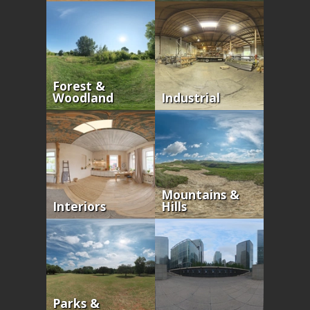
Forest &
Woodland
Industrial
Mountains &
Interiors
Hills
Parks &