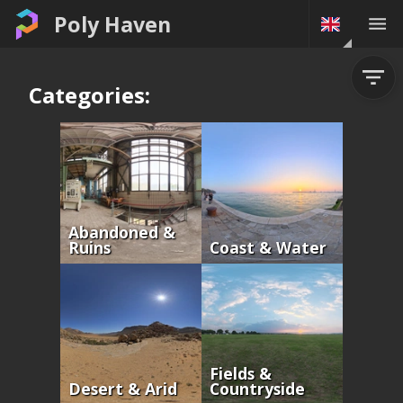
Poly Haven
Categories:
Abandoned &
Ruins
Coast & Water
Fields &
Desert & Arid
Countryside