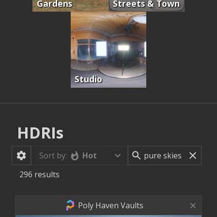
Gardens
Streets & Town
Studio
HDRIs
Hot
Sort by:
296
results
Poly Haven Vaults