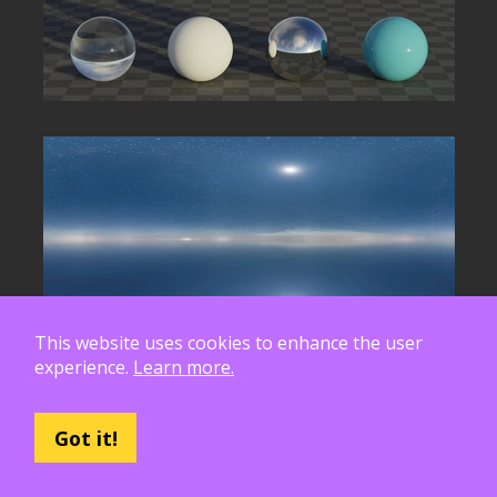
This website uses cookies to enhance the user
experience.
Learn more.
Got it!