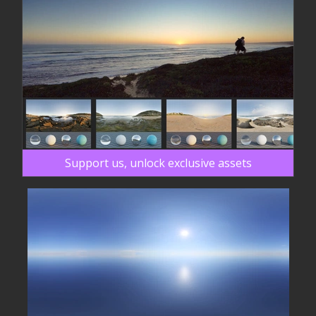
Support us, unlock exclusive assets