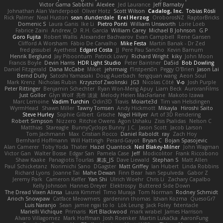
Victor Gama Sabbithi
Alexlee
Jed Laurance
Jeff Barnaby
Johnathan Alan Vanderpool
Oliver Hotz
Scott Wilson
Cadalog, Inc.
Tobias Rösli
Rick Palmer
Neal Huston
sean dunderdale
Erel Herzog
OroborosNZ
RaptorBricks
Domenic S
Laura Ganis
Ike Li
Pietro Ponti
William Unsworth
Lorie Loeb
Fabrice Zaini
Andrew_D
R.H. García
William Carey
Michael B Johnson
G.P
Goro Fujita
Robert Wallis
Alexander Bachvarov
Evan Campbell
Rene Gansen
Clifford A Worsham
Fábio De Carvalho
Mike Festa
Martin Banak - Dr Zed
fred gissubel
Ayetheist
Edgard Costa
JJ
Pere Pau Sancho
Kevin Barnum
Henrik Berglund
Jay Piboontum
Patrick Lowry
Richard Wright
kiky
John Moon
Francis Boyle
Devin Harris
HDR Light Studio
Peter Baintner
Da5id
Bob Dowling
Daniel Fitzgerald
Dana McCabe
Miket
jehrmaig
f1rstpers0n
Peggy O'Brien
Jason Lai
Bernd Dully
Satoshi Yamasaki
Doug Auerbach
fengquan wang
Aeon Soul
Mark Krenz
Nicholas Rubin
Krzysztof Zwolinski
JG3
Nicolas Côté
V-o
Josh Purple
Peter Rittinger
Benjamin Schechter
Ryan Won-Meng Apuy
Liam Beck
AuroranFilms
Just Gollor
Glyn Wolf
亮作 淡波
Melody Helen MacFarlane
Makoto Izawa
Marc Lemoine
Vadim Turchin
Odin3D
Travis
Moiarte3d
Tim van Helsdingen
WyrmHead
Shawn Miller
Tawny Tomsen
Andy Hickmott
Mikayla
Hiroshi Saito
Steve Hurley
Sophie Gilbert
Grische
Nigel Hillyer
Art of 3D Rendering
Robert Simpson
Nizzero
Ritchie Owens
Agon Ushaku
Zisis Psalidas
Nelson C
Matthias
Stareagle
BunnyCyclops Bunny
J.C.
Jason Scott
Jacob Larson
Tom Jachmann
Max
Cristian Rocco
Daniel Raboldt
ray
Zach Hoy
Bernhard Hoffmann
Will Hattingh
Perard-Gayot
Bryan C
Bojan Spasojevic
Alan Camerer
Toby Yoda
Thater
Hazel Quantock
Neil Blakey-Milner
John Wagman
Victor Gan
Walter Bosse
Edgar San
Pamela Case
Jeff
Modicolitor
Frank Riccobono
Shaw Kaake
Panagiotis Tourlas
果冻_JS
Dave Liewald
Stephan S
Matt Allen
Paul Schicketanz
Norimichi Sano
DGagster
Matt Griffey
Ian Hubert
Linda Robbins
Richard Lyons
Joanne Tai
Mahe Dewan
Finn Bear
Ivan Sepulveda
Gabor Z
Jeremy Park
Cameron Keffer
Yan Shi
Ulrich Woehr
Chris Li
Zachary Capalbo
Kelly Johnson
Hannes Dreyer
Elektrospy
Buttered Side Down
The Dread Vixen Alinsa
Laura Kimmel
Timo Muraja
Tom Norman
Rodney Schmidt
Arioch Snowpaw
Catface Meowmers
gardeninn thomas
Istvan Kozma
QuesoGr7
Luis Naranjo
Sean
jamie ngai to lo
Lök Leung
Jack Foley
fxtentacle
Marielli Vichique
Primaris
Kirt Blackwood
mark wrabel
James Harrison
Alvaro Villagomez
Mark Hoffman
Josh Roenker
Martin Lukačka
AaronFung