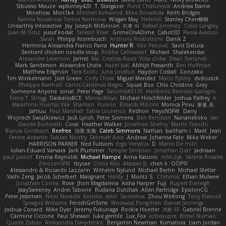
Sibusiso Mauze
wpbirney420
T. Stargazer
Punit Chaturvedi
Andrew Barrie
Minehow
Mon1k4
Mitchell Kirkwood
Mike Bonafede
Keith Bridges
Kamila Novakova Tereza Nemcova
Wogan May
NefaroX
Stanley Chen榕樹
Unearthly Interactive
Jay
Joseph McKinnon
지후 이
Rafael Jimenez
Colin Langley
Juan M Ortiz
yusuf kodat
Taliesin River
GrimeOnADime
Cabot3D
Paola Avanzo
Sarah
Philipp Krombusch
Anthony Rosbottom
Danik Z
Herminia Alexandra Franco Parra
Hunter R
Vito Petrović
Saint Deluca
Sentient chicken noodle soup
Robbe Callewaert
Michael
Shalekendar
Alexander Levenson
James
Ma. Cristina Risoli
Yota chiba
Dean Simonds
Mark Sanderson
Alexandre Lhote
hazel bat
Abhijit Prasanth
Ben Hoffman
Matthew Edgmon
Tara Exotic
Juha Lindfors
Haydon Costall
Gonzako
Tim Winkelmann
Joel Green
Cody Chow
Miguel Mendez
Mario Epsley
dvdcusick
Philippe Bartholi
Carlos Cardenas Negro
Squak Box
Chlo Christine
Gray
Someone Anyone
sonal
Peter Page
Saturnis#6115
Heriberto Reinoso Gallegos
Elena T
Strogg
DaskalosBCE
ManiacMayo
Michael Hirschfelder
Joshua Palfrey
A
Maximino Huertas Vila
Shansen
Pureon
Rinalds Miļicins
Monica Pirvu
家俊 吴
Jahluu
Paul Marshall
Tabia Lourenco
Redlion
HeyoNSFW
Darry
Wojciech Świątkiewicz
Jack Lynch
Peter Siemens
Ben Berntsen
Nananekoko
Ian
Davide Bortoletti
Coral
Heather Walker
Jonathan Shelley
Martín Franchi
Bianca Goldbach
Beefree
治英 矢島
Caleb Simmons
Nathan
baitham i
Maet
Jean
Fenice Ardente
Fabian Norrby
Fatimah Aziz
Andrew
Johanna Fate
Mike Weber
HARRISON PARKER
Ned Fullsom
Ergo Venatus
D
Marco De mitri
Iulian-Eduard Varvara
Jack Plummer
Temple Simpson
Jonathan Diaz
Jadriaan
paul paviot
Emma Reynolds
Michael Rampe
Anna Kasunic
mleczyk
Valeria Rosales
ZerozenSFM
tbycae
Chloe Kiso
Alastair JL
chen li
OOPS!
Alessandro & Riccardo Lazzarin
Wilhelm Nylund
Michael Bertin
Michael Stetler
Yashi Zeng
Jacob Schelbert
Malignant
Hardy
J
Moritz S.
Chihirios
Ethan Mulwee
Jonathan Correa
Rose
Jhon Magdalena
Aisha Harper
Fuji
Rupert Eveleigh
JaaySweeney
Andrei Tabone
Ruslana Dutchak
Allen Partridge
EpsilonCG
Peter Jessiman
Nikki Navaille
komito
emil
Saintetixx
Zhou Weitong
Tony Elwood
Sprague Williams
FeroshGirlSims
Worawut Pongchen
Daniel Jennings
Joshua Conard
Mike Dyer
Jeremy Fukunaga
Rockie Hoerter
鸿彬 邱
Gabriel Brenne
Carmine Ciccone
Paul Shewan
luke gentile
Lux_Fox
azbeaupre
Binsei Numao
Quade Zaban
Aleksandra Davydenko
Benjamin Newman
Kumatora
Liam Jordan