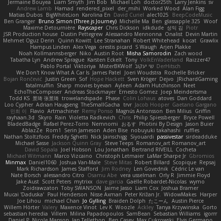
Jermaine Bouyea
Liam Smyth
Jim Bob
Michael Loh
doctor25th
Larry Jenkins
sv
Andrew Lamb
Hamad
rendered_pixel
der_mihi
Worked Wood
Alan Figg
Matias Dubos
BigWhiteLion
Karolina En
David Curiel
alec1025
BeepCodeMusic
Ben Granger
Bruno Simon (Three.js Journey)
Michelle Ma
Ben
glassapple 325
Woof
Maxime Detournière
Rayscaper
Chris Dickson
idkdude
성익 김
Piotr
JSR Production house
Dustin Pettegrew
Alessandro Mennonna
Onalist
Devin Martin
Mehmet Oguz Derin
Quinn Kowitt
Lee Stranahan
Robert Whitehead
kocat
Grawlix
Hampus Linden
Alex Vega
orestis picard
S Waugh
Arjen Plakke
Noah Kollmannsberger
Niko
Austin Root
Misha Samorodin
Zach wood
Tabatha Lyn
Andrew Sprague
Karsten Eckelt
Tony
VolkEnVaderland
Raizzer47
Pablo Portal
Viktoriya
MisterBKWolf
שי יעקוב
DerHitsch
We Don't Know What A Car Is
James Patel
Joeri Woudstra
Rochelle Bricker
Bojan Rončević
Justin Green
Sof
Hope Hackett
Sven Kröger
Dejvo
JRichardGaming
fatalmuffin
Sharp
movies byevan
Ayleen
Adam Hutchinson
Neet
EchoTheComposer
Andreas Stockmayer
Ernesto Gomez
Joep Meindertsma
Todd KS
景琦 张景琦
trowelandspade
Phase
Colin Lohaus
atoves
Dan Goddard
Loo Cypher
Adrian Haugseng
TheSmallGacha
trvr
Jacob Hooper
Gaetano Gargano
민희 이
Flavio
Artmachiner
Remy Ponso
Magnús Antonsson
Ben Milius
Griffin
rayhaan.3d
Skyro
Rain
Violetta Radkevich
Chris
Philip Spiessberger
Bryce Powell
BladedBadge
Rafael Perez-Torro
Nemnomi
おるす
Photini By Design
Jason Buier
AblazZe
Rom1
Serin Jameson
Aden Bise
nobuyuki takahashi
ruffles
Nathan Stoltzfoos
Freddy Sghetti
Nick Jainschigg
Siyouardi
passivestar
sirdeadduke
Michael Sasse
Jackson Quinn Gray
Steve Teeps
Romanov_art Romanov_art
David Sopala
Joel Hobson
Lou Jonathan
Bertrand RIVEILL
Cocheta
Michael Witmann
Marco Vizcaino
Christoph Letmaier
LaMar Sharpe Jr
Gbromios
Minmax
Daniel1060
Joshua Van-Male
Steve Mitas
Robert Billard
Scopique
Repsaj
Mark Richardson
James Stafford
Jim Rodney
Len Govednik
Cédric Le van
Nate Borsch
alessandro Citro
Osamu Abe
vera usselman
Orly R
Jimmie Floyd
Jake Aust
Scott Peters
mytrixx
dave garcia
Gaëlle Robardet-Nicolas
wymo
Zoidrawzaton
Toby SWANSON
Jaime Jasso
Liam Cox
Joshua Bramer
Mucai 'Daduska'
Paul Henderson
Nisse Axman
Peter Križan Jr.
WidowMakes
Harper
Joe Lihou
michael Chan
Jo Gylling
Braiden Dolph
たこーん
Austin Pierce
Willem Hörter
Valery
Maxence Vinot
Lev K
Woozle
Ackley
Tanya Krzywinska
Gorto
sebastian heredia
Villem
Milina Papadopoulos
SamBean
Sebastian Williams
igorrr
Daniel P
Nicole Manson
Jan Tellethon
Ben Casey
Max Cukrowski
Elvis Germano