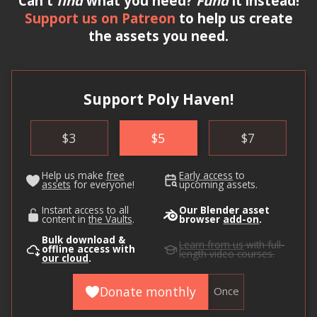
Can't
find
what you need?
Fund
it instead!
Support us on Patreon
to help us create
the assets you need.
Support Poly Haven!
$
3
$
5
$
7
Help us make
free
Early access
to
assets
for everyone!
upcoming assets.
Instant access to all
Our Blender asset
content in
the Vaults
.
browser
add-on
.
Bulk download &
Learn from us
with full-
offline access with
length video courses.
our cloud
.
Donate monthly
Once