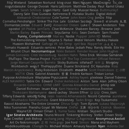
Filip Wieland
Sebastian Norlund
blog cruvi
Marc Nguyen
MaxDezignz
Tic_cle
nogutidaisuke
George Dvorak
Haris Lattirom
Matthew Daday
Paul
Kamil Uriasz
Lirian
Sarah Schrock
Logan Hertz
Gaël Gilly
Musical Nexus
Buttmunky1
Danny Sale
Elias Guevara
Kathreena B
Huitaka Studio
Digital Abbot
Aleksandr Chebotariov
Cole Turner
John Kevin Ong
JonDo
Filip
Cornellus Pendrahgon
Striker The Fox
Lale
Gökhan Sazdağı
Steve-0
el smells
丸 黒
Domantas Jokšas
Eduard
EvilQ
Alexander Olesen
Luke C
Shawn Anderson
Tess
opostol
Jiří Ptáček
JamTarts
Clive McKenzie
Shabeen Barzey - Browne
Josh
Martin Bailey
Espen
Princess
SiryuSama
Kelu
Sean Derham
Sam Fowler
Funny_ Compilation69
htai wu
Nadia
Pupper
John KD
Mimic
The Remodeling Veteran
Talyana S
Parker
Mister Venom
Markku Hakala
Hussien Mohamed
Gaforga VK
Ich Simp
cyril faia
Nipper1er
ふぇ えっ
Tomato Huwaidi
Eduardo ramirez
Peter Bates
Jediah Pesu
Randy Wells
Eilir Ho
Mrunit Churi
Necromantique
Nikki Balsem
Render House
John Hughes
James Gonzales
Cristi Vanderburg
Kaeden Hahn
Timo Erick
Miroslav Šamánek
EfulTopo
The Starius Project
Punch UP: The Top Contender! Official Patreon
Jorge Manuel Cappello Barreto
Sticky Buttons
iiiFahad7
재우 김
Morgsley
Workbench
wegu1
TheHappyElite
Duane Strickland
DC Kasundra
Ross
Marcin Anyszkiewicz
Ricky Robinson
Elizabeth
moot1n
Scott Fredrickson
仁 小野
kb714
Chris
Gabriel Alvarado
哲 董
Fredrik Karlsson
Tristan Lorius
Purpose Architecture
Władysław Pryszczarek
Ashley Fayers
plexlexia
Daniel Tidemo
ALEX NAVARRO
Table On
Edward
Didier Aerlebout
Anton
Sara
Alan
Jeffrey Olson
Riccardo Colombo
OHNE LIMIT
Gionea Alexandru Daniel
philip sisk
Daniel Richman
Ieuan King
Karri Haranko
Autonomous Frontier
Thokozani Mahlanyane
david cachay
Shonn Effner
얍 얍얍
Oreo_tism
Tiffany Edwards
iaksdfg fodkg
ressii
Ioannis Athanasiadis
Nicolò Caterina
aureliana
Khuthadzo Ratshilumela
Grant Mckenney
Tadin Brego
Koji Tsukamoto
Rasool Abrahams
The Entire Universe
Dhruv Singh
Tom Byrom
Łukasz Majorczyk
Niko Tuononen
Pranshu Goyal
Mr Malone
OnPui
王庚
극단수작
Cédrick
Maxime
Wayne120
Omair Omari
L
Yuma Taesu
Kristian
Skyzee's Studio
Igor Sirotov Architects
Teunis Woord
Tinkering Monkey
Stefan
Devan Stolp
Rylai Crestfall
Josh Bishop
xuchang jiang
Hlynur G Asgeirsson
Anonymous Axolotl
Art Ov Nekromorph
正 明
Felix gogo
Joe Ford
Simon
Mana and Mayhem
Abdelkouddouss
ChengXi Yu
Michael Wilson
Amaury Faucon
Njan
Adenta Dar