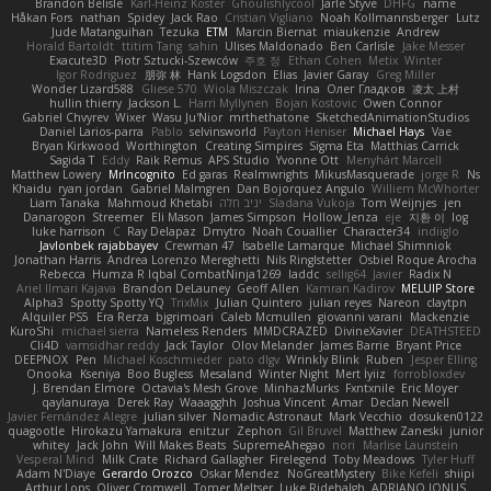
Brandon Belisle
Karl-Heinz Köster
Ghoulishlycool
Jarle Styve
DHFG
name
Håkan Fors
nathan
Spidey
Jack Rao
Cristian Vigliano
Noah Kollmannsberger
Lutz
Jude Matanguihan
Tezuka
ETM
Marcin Biernat
miaukenzie
Andrew
Horald Bartoldt
ttitim Tang
sahin
Ulises Maldonado
Ben Carlisle
Jake Messer
Exacute3D
Piotr Sztucki-Szewców
주호 정
Ethan Cohen
Metix
Winter
Igor Rodriguez
朋弥 林
Hank Logsdon
Elias
Javier Garay
Greg Miller
Wonder Lizard588
Gliese 570
Wiola Miszczak
Irina
Олег Гладков
凌太 上村
hullin thierry
Jackson L.
Harri Myllynen
Bojan Kostovic
Owen Connor
Gabriel Chvyrev
Wixer
Wasu Ju'Nior
mrthethatone
SketchedAnimationStudios
Daniel Larios-parra
Pablo
selvinsworld
Payton Heniser
Michael Hays
Vae
Bryan Kirkwood
Worthington
Creating Simpires
Sigma Eta
Matthias Carrick
Sagida T
Eddy
Raik Remus
APS Studio
Yvonne Ott
Menyhárt Marcell
Matthew Lowery
MrIncognito
Ed garas
Realmwrights
MikusMasquerade
jorge R
Ns
Khaidu
ryan jordan
Gabriel Malmgren
Dan Bojorquez Angulo
Williem McWhorter
Liam Tanaka
Mahmoud Khetabi
יניב חלה
Sladana Vukoja
Tom Weijnjes
jen
Danarogon
Streemer
Eli Mason
James Simpson
Hollow_Jenza
eje
지환 이
log
luke harrison
C
Ray Delapaz
Dmytro
Noah Couallier
Character34
indiiglo
Javlonbek rajabbayev
Crewman 47
Isabelle Lamarque
Michael Shimniok
Jonathan Harris
Andrea Lorenzo Mereghetti
Nils Ringlstetter
Osbiel Roque Arocha
Rebecca
Humza R Iqbal CombatNinja1269
laddc
sellig64
Javier
Radix N
Ariel Ilmari Kajava
Brandon DeLauney
Geoff Allen
Kamran Kadirov
MELUIP Store
Alpha3
Spotty Spotty YQ
TrixMix
Julian Quintero
julian reyes
Nareon
claytpn
Alquiler PS5
Era Rerza
bjgrimoari
Caleb Mcmullen
giovanni varani
Mackenzie
KuroShi
michael sierra
Nameless Renders
MMDCRAZED
DivineXavier
DEATHSTEED
Cli4D
vamsidhar reddy
Jack Taylor
Olov Melander
James Barrie
Bryant Price
DEEPNOX
Pen
Michael Koschmieder
pato dlgv
Wrinkly Blink
Ruben
Jesper Elling
Onooka
Kseniya
Boo Bugless
Mesaland
Winter Night
Mert İyiiz
forrobloxdev
J. Brendan Elmore
Octavia's Mesh Grove
MinhazMurks
Fxntxnile
Eric Moyer
qaylanuraya
Derek Ray
Waaagghh
Joshua Vincent
Amar
Declan Newell
Javier Fernández Alegre
julian silver
Nomadic Astronaut
Mark Vecchio
dosuken0122
quagootle
Hirokazu Yamakura
enitzur
Zephon
Gil Bruvel
Matthew Zaneski
junior
whitey
Jack John
Will Makes Beats
SupremeAhegao
nori
Marlise Launstein
Vesperal Mind
Milk Crate
Richard Gallagher
Firelegend
Toby Meadows
Tyler Huff
Adam N'Diaye
Gerardo Orozco
Oskar Mendez
NoGreatMystery
Bike Kefeli
shiipi
Arthur Lops
Oliver Cromwell
Tomer Meltser
Luke Ridehalgh
ADRIANO JONUS