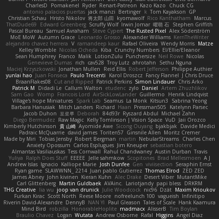
CharlesD
Pomakenel
Ryder
Renart-Patreon
Kazo Kazo
Chuck CG
antonio palacios puertas
jack manzi
Bertinger
k
Tom Kayakson
GP
Christian Schau
Hristo Nikolov
将太郎 山田
kyomawolf
Rico Kanthatham
Marcus
ThatDude69
Edward Greenberg
Scruffy Wolf
Irwin Jomar
曜萌 石
Stephen Griffith
Pascal Bureau
Samuel Avraham
Steve Cypert
The Rusted Pixel
Alex Söderström
MoE MoW
Autumn Grace
Leonardo Grosso
Alexander Williams
KerriTheWriter
alejandro chavez herrera
V
ramandeep kaur
Rafael Oliveira
Wendy Morris
Matze
Kelley Womble
Nicolas Ocheda
Kiba
Crunchy Numbers
El/Ellie/Eleanor
Sean Humphrey
Franco
Malik
LotionZulu
Punchersize
Neil Rowe
Nicolas
Genevieve Dumas
rich
cav528
Troy Lutz
ahrotahn
Sethu Nguna
Maciej Krzyszkowski
Jonathan Mullen
Reid Ellis
Robert Jefferson
Philippe Authier
yunlai hao
Juan Fonseca
Paulo Trecenti
Karol Droszcz
Fancy Flannel
J Chris Druce
BraanFlakes08
Cut and Ripped
Patrick Perkins
Simon Lindauer
Chris Arko
Patrick M
Didadi Le
Callum Walton
etudenc
zylo
Daniel
Artem Zhuzhlikov
Sam Gao
Womp
Francois Lord
AirSickLowLander
Guillermo
Henrik Lindqvist
Village's hope Miniatures
Spark Lab
Seamus
La Monk
Kitsun3
Sabrina Yeong
Barbara Hanusiak
Mitch Landers
Richard
Haan
Pressman505
Katelynn Parsec
Jacob Duhon
포로루
Deborah
84d93r
Ryszard Abdul
Michael Zahn
Diego Bermudez
Raw Magic
Kelly Tomlinson | Vision Space
VuD
Jaii Orozco
Kimberly Hutchinson
貴 山崎
Ayomide Awe
Sicong Ouyang
bjakbjak
Davide Medici
Padraic McQuarrie
david james
Toriten57
Ginsnile Allen
Moritz Cremer
Made by Miri
Tobias Jensby
Robert Bergman
martin
NebularStreams
Charles Chen
Anxiety Opossum
Carlos Esplugues
Jim Kneuper
sebastian botero
Almantas Vasiliauskas
Tess Cornwall
Rahul Chandwaney
Austin Durban
Travis
Yuliya
Ralph Does Stuff
EEEEE
Jelle sahmkow
Scopitones
Brad Mellesmoen
A J
Andrew Islas
Ignacio
Kalliope Marie
Josh Dunfee
Gen
viviisection
Seraphin Ernst
Ryan game
SLAWWNN_ 2214
Juan pablo Gutierrez
Thomas Elrod
ZED ZED
James Abney
John kivinen
Kieran Kuhn
Alec Drake
Desert Viber
MutantMike
Carl Glittenberg
Martin Guldbaek
AVAinc.
Lariotjandy
papi bless
DRKRM
THG Creative
lia wu
joop van drunick
Julie Woodcock
nic96
Dzät
Maxim Krioukov
Furkan Kirac
Scott North
Reese Moore
nofreelunch 100
vagueish
Infinitipo
Riverin David-Alexandre
DennyB
NAN YI
Paul Gleason
Tales of Scale
Hank Kaamura
Mind Bird
robzilla
HonorableHoplite
madmacx
AlisserB
Tim Boylan
Braulio Chavez
Logan
Wutata
Andrew Osborne
Rafal
Higgins
Angel Diaz