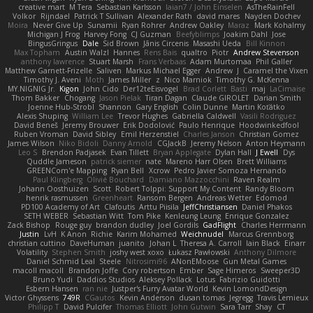
creative mart
M Tera
Sebastian Karlsson
Iaian7 / John Einselen
AsTheRainFell
Volkor
Rijndael
Patrick T Sullivan
Alexander Rath
david mares
Nayden Dochev
Moira
Never Give Up
Sunamii
Ryan Rohrer
Andrew Oakley
Maraz
Mark Kohalmy
Michigan J Frog
Harvey Fong
CJ Guzman
Beefyblimps
Joakim Dahl
Jose
BingusGringus
Dale
Sid Brown
Jānis Circenis
Masashi Ueda
Bill Kinnon
Max Topham
Austin Walzl
Hannes
Rens Bais
qualtro
Piotr
Andrew Stevenson
anthony lawrence
Stuart Marsh
Frans Verbaas
Adam Murtomaa
Phil Galler
Matthew Garnett-Frizelle
Saliven
Markus Michael Egger
Andrew
J
Caramel the Vixen
Timothy J. Aveni
Moth
James Miller
z
Nico Marniok
Timothy G. McKenna
MY.NIGNIG Jr.
Kigon
John Cido
Der12teEisvogel
Brad Corlett
Basti
maj
LaCimaise
Thom Bakker
Chogang
Jason Pielak
Tiran Dagan
Claude GIROLET
Darian Smith
Joenne Hub-Strobl
Shannon
Gary English
Colin Dunne
Martin Koťátko
Alexis Shuping
William Lee
Trevor Hughes
Gabriella Caldwell
Vasili Rodriguez
David Beneš
Jeremy Brouwer
Erik Dodolović
Paulo Henrique
Hoodwinkedfool
Ruben Vroman
David Sibley
Emil Herzenstiel
Charles Janson
Christian Gomez
James Wilson
Niko Bidoli
Danny Arnold
CGJackB
Jeremy Nelson
Anton Heymann
Leo S
Brendon Padjasek
Evan Tillett
Bryan Applegate
Dylan Hall
J Ewell
Dys
Quddle Jameson
patrick siemer
nate
Mareno Harr Olsen
Brett Williams
GREENCom'e Mapping
Ryan Bell
Xcrow
Pedro Javier Somoza Hernando
Paul Klingberg
Olivié Bouchard
Damiano Mazzocchini
Raven Realm
Johann Oosthuizen
Scott
Robert Tolppi: Support My Content
Randy Bloom
henrik rasmussen
Greenheart
Ransom Bergen
Andreas Wetter
Edomod
PD100 Academy of Art
Clafoutis
Arttu Piisila
JeffChristiansen
Daniel Phakos
SETH WEBER
Sebastian Witt
Tom Pike
Kenleung Leung
Enrique Gonzalez
Zack Bishop
Rouge guy
brandon dudley
Joel Gordils
GadFlight
Charles Herrmann
Justin
LvH
K Anon
Richie
Karim Mohamed
Weichnudel
Marcus Grennborg
christian cuttino
DaveHuman
juanito
Johan L
Theresa A. Carroll
Iain Black
Einarr
Volatility
Stephen Smith
joshy west xoxo
Łukasz Pawłowski
Anthony Dilmore
Daniel Schmid Leal
Steele
Nitrosimi96
ANonEMoose
Gun Metal Games
macoll macoll
Brandon Joffe
Cory robertson
Ember
Sage Himeros
Sweeper3D
Bruno Yudi
Daddios Studios
Aleksey Pollack
Lotus
Fabrizio Guidotti
Esbern Hansen
ran nie
Justper's Furry Avatar World
Kevin LomondDesign
Victor Ghyssens
749R
CGautos
Kevin Anderson
dusan tomas
Jegregg
Travis Lemieux
Philipp T
David Pulcifer
Thomas Elliott
John Gutwin
Sara Tarr
Shay
CT