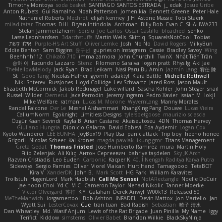
Timothy Montoya
soda basket
SANTIAGO SANTOS ESTRADA
j_ edak
Josue Uribe
Anton Rubets
Gui Ramalho
Noah Patterson
Jomenikia
Bennett Greene
Peter Hale
Nathaniel Roberts
Mechrot
elijah kenney
J H
Astone Massie
Tobi Staerk
milad tatar
Thomas
DHL
Bryan Intindola
Archman
Billy Bob
Evan C
SHALIWA233
Stefan Jammertzheim
SpiSlu
Joe Carlos
Oscar Castillo
bleached
senko
Lasse Leonhardsen
3darchstuffs
Martin Wells
Skittlq
SquareIsNotCool
Tobias
אילון קשת
Purple-H's Art Stuff
Oliver Lemke
Josh
No No
David Rogers
MilkyBun
Eddie Benton
Sam Biggins
윤구선
gupries on Instagram
Cassie
Bradley Savoy
Wing
Beehhhh112
Chikato 710
imma zamora
John Churchill
TwinX
Nhật Tiến Trần
승하 이
Facundo Lazzaro
Stenz
Filomeno Saraiva
logan pratt
Rhys lg
Aki Jae
TheMellowMelody
Jack Ryan
Brad Leikam
Nasi Paru Bu Amin
Jazmin Lang
宥任 陳
St
Gooo Tang
Nicolas Hafner
gyomh
adaktyl
Kiara Battle
Michelle Rothwell
Niki Shterev
RussJones
Lloyd Collidge
Lev Schwartz
Jared Ross
Jason Mault
Elizabeth McCormick
Jakob Recknagel
Luke willard
Sascha Kohler
John Steger
snail
Russell Wilder
Demerui
Jace Perrodin
Jeremy Ingram
Pedro Xavier
isaiah M
lokjl
Mike Wellfare
ratman
Lucas M. Morone
WyvernLang
Manny Morales
Randal Falcone
Der Le
Meshal Alshammari
KhangXing Pang
Douwe
Lucas Vieira
CallumNorm
Egoknight
Limitless Designs
tylerspetgoose
maurizio sciascia
Özgür Kaan Sevindi
Kayla B
Arian Castane
Akaiseutoseu
4DN
Thomas Harvey
Giuliano Hungria
Dionicio Galarza
David Ebbevi
Eda Aydemir
Logan Cox
Kyoto Wanderer
LEE EUNHA
JoyBox19
Play Usa
panic attack
Trip boy
heeno honee
Grigorii
Nicolas Scheer
Kai Krones
magda pawlak
ikung gmr
Titans Management
Greta Gedat
Thomas Fristed
Jose Humberto Ramirez
mura
Martin Holy
Filip Zelenjak
Ali Kılıç
Антон Сергеевич
bahriye taşdelen
Sky JK Arch
Razvan Cristiadis
Leo Euden
Carbonic
Kacper K
40. I Nengah Raditya Karya Putra
Sideways
Sergio Pamies
Oliver
Viorel Vlaican
Hurt Hand
Tamagoooo
TetaBOT
Kira V
XanderDK
John B.
Mark Scott
HG Park
William Karavites
Trollstuhl HagenLord
Mark Habbish
Call Me Sensei
NotARectangle
Noelle DeCuir
jae hoon Choi
Yd C
M C
Cameron Taylor
Nenad Nikolic
Tanner Moerke
Victor Ofvergard
苏打
K Y
Galahan
Derek Anwyl
W00k13
Released 50
MeTheManwich
iosgamertool
Bob Ashton
INFADEL
Devin Mattox
Jon Martello
Jan
Wyatt Sui
LesterCovax
Cue
tran tuan
Bad Radish
Sebastian
暁子 清水
Dan Wheatley
Md. Wasif Anjum
Lewis of the Rat Brigade
Juan Pinilla
My Name
Iggy
Terifict
Kiddow
simsterns
Olivier Babet
Brandon Wilkie
BlackSkyNinja