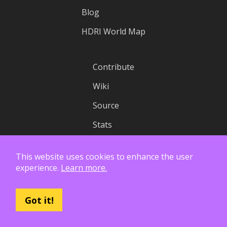
Blog
HDRI World Map
Contribute
Wiki
Source
Stats
Status
This website uses cookies to enhance the user
experience.
Learn more.
License
Privacy
Got it!
API