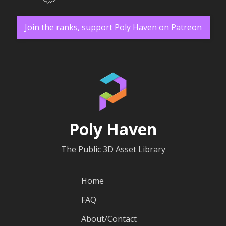
Join the ranks, support Poly Haven on Patreon
Poly Haven
The Public 3D Asset Library
Home
FAQ
About/Contact