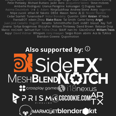
Peter Pietlasky
Michael Buttaro
Jackt
Aero
Jacqueline Valero
Steve mcbees
Amberlie Rodriguez
Uranus Peregrine
kokuragari
CJ Duguay
Ivan
Assima Dauletbek
ツキ ミ
Adam
NinjaSubRosa
Andrew Stone
Avery
rwgames
felipe zucoli
ethan M
Yakoto
DB3d
Mason
Nene
高 日
Nicolo' Paolino
Cedar Scarlett
Tunanodra-P
Victor Bondatiy
Quentin
GWH
Kirsten
KT Mack
FrantaBOT
edwin Zhou
Blake Rizzo
Tal Smith
Carter Farrey
Angel
Juan José Castaño
HugoRC
Xenalto
Schmitthoffer Zsolt
indi81
biscuit
Kay
Toff
Jovana
Sofiya Ibragimova
BlizzyFox
William Thirlaway
David Brown
Babacar Diop
Marco
noCrxdit
Samuel Furr
Trisha Chua
Skkiff
nan mi
GlazeDonut
William Travis
Aspyr
David Vidmar
Whispers
rony maayan
Sergio Rizen
abimi
Ace 6s
TLAlice
Brandon Gowera
Qupomotion
Also supported by: