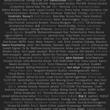
Bailey Rosenthal
George Luna
JEFF
Plane2House
Bob F
Matt
Zoemoney
Azula
Christopher Johansen
Harry Merrett
Respectable Studios
Phil Wilt
Dmitry Sorokin
Cookymine
Daniel Dias
Pixi_lab
MD1
Veronica
Rory
Brendan Droppo
Kelton McEwen
Rico Levitt
Liquid Cooled
Nadia
Pedro Viana
Oleksii Komarov
Can
Desmond Johnson
Richard
Roman Volobuev
Teraa Bull
Chodey
Luke Fenwick
Xindrrobo
Noura S
Brett Wheeler
Bees Wax
Nicole Pérez
Frank Hereford
Carlos Ramírez
Arianna Montanari
Ikkeii
Shannonigans
Maggie Raycheva
Richard Funnell
Leonardo Borsten
Vinicius Morgado
BluntBSE
CW Animations
Anonymous Person
鈴葵
Jeff Kraemer
Nicole Findlay
Shirley
Lisa Anders
Angus McAloon
George Willaman
Sparazza D
RKG media
Manu T
S K
Lucas Signoles
NinjARTA
Mohamedmoawad Hilal
Tamás Kuklics
Pierre Moore
seguin matthis
OneGhastlyGhoul
yannick tooy
Toby Howe
Nastassia Reutskaya
Chris Wintermyer
Liam Davis
chris reis
Ross
styles
Blaine Gray
Lewis Stephens
Alex Brown
MDTH
maru
Make
Yokami c:
mik
Scott
Jonathan Ojibway
Brandon
Swann Fourmanoy
sinsin
Ken Ishikawa
Stanislav
ryan mrazik
峻辰 朱
Joshua Jacobs
Joseph Dignan
Ta Sp
Matthew-Gracey Desravines
Anika
Juan Ramón Ortiz Estévez
Shivam Ganju
Anıl Çaylak
JacobyO
Bình Võ Thiên
bavazov
Elhi Stevens
Alec Keck
halle stoeppler
david
jstevens
Martín Niz Tutoriales
Combrinck
Johan Simonsson
dokiderg
Brian Lane
Nathan Salla
S A Cooke
Jaber Alarbash
Solid Neptune
Donald Stooks
Little Weird Kid Stories
YUKI SHIBUTANI/ YUN
Trevor Larson
Aaron
Maxim Nordentz
Caio Notari
Tomi Ollikainen
Aimé
cloudhed
Duskfall
Samuel Bassale
Mathijs Peerboom
Filip Nyborg
leon labyk
Triangle Interactive
Philip Pryke
Dave
Fangzahn Aviation Studios
colinangusstudio
Mike L.
Chuck Morris
Mark Leonard
Will
francesco sabbatella
Alexander Leinauer
Tony Alfredsson
Salina De Leon
Lucas Cozzoli
Daniel Eijgendaal
Eliézer Ojeda
תמר פלג טל
Kaleo/Dalton
Duzemine
Kim Myeong Soom
nicolaspetton
Alan Stoll
Greenlines78
Kie
Jeffrey McIlmoyle
Felix Lopez
Steve White
Daniel Warf
Syed
혜영 전
andrew Carbery
Federico Salvetti
C1T1Z333N
The Paraverse
Chem
Anthony Delasanta
Minja Lojanica
roddye
Melissa Farrell
Stilian
ꌃ꒒ꀎꋪꋪꌩ ꀘꈤꀤꁅꃅ꓄
Adrien Alexandre
Rab
Thomas Woodward
Alan Bakir
Ian Wilson
venkat rathna kumar talluri
Eric Chan
Steve Girard
n d o n
思涵 王
captkiro
N-JELLY
Kristinn Sturluson
Marianne Andersen
Rodrigo Silva
adelaide begalli
Duncan Hewitt
Mattias Lundstrom
Rowan Gipe
coshichi
Sounds And Dungeons
Smoke EA Graffiti
Eric G
Karen Collins
Joseph Krzywoszyja
Nathanaël Platz
FlameTop
AshenBone
Josh Strawder
Inês Sousa
Fennec
gaggle
Digital Prophet