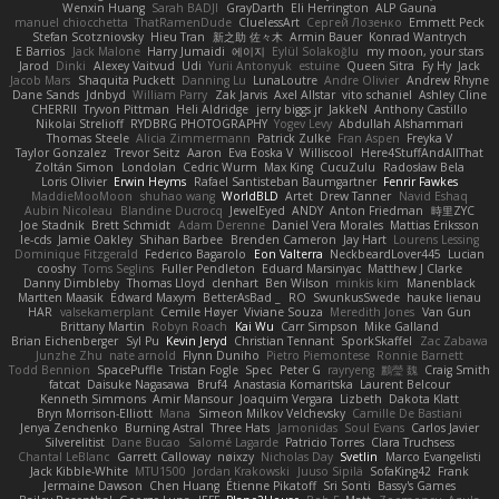
Wenxin Huang
Sarah BADJI
GrayDarth
Eli Herrington
ALP Gauna
manuel chiocchetta
ThatRamenDude
CluelessArt
Cергей Лозенко
Emmett Peck
Stefan Scotzniovsky
Hieu Tran
新之助 佐々木
Armin Bauer
Konrad Wantrych
E Barrios
Jack Malone
Harry Jumaidi
에이지
Eylül Solakoğlu
my moon, your stars
Jarod
Dinki
Alexey Vaitvud
Udi
Yurii Antonyuk
estuine
Queen Sitra
Fy Hy
Jack
Jacob Mars
Shaquita Puckett
Danning Lu
LunaLoutre
Andre Olivier
Andrew Rhyne
Dane Sands
Jdnbyd
William Parry
Zak Jarvis
Axel Allstar
vito schaniel
Ashley Cline
CHERRII
Tryvon Pittman
Heli Aldridge
jerry biggs jr
JakkeN
Anthony Castillo
Nikolai Strelioff
RYDBRG PHOTOGRAPHY
Yogev Levy
Abdullah Alshammari
Thomas Steele
Alicia Zimmermann
Patrick Zulke
Fran Aspen
Freyka V
Taylor Gonzalez
Trevor Seitz
Aaron
Eva Eoska V
Williscool
Here4StuffAndAllThat
Zoltán Simon
Londolan
Cedric Wurm
Max King
CucuZulu
Radosław Bela
Loris Olivier
Erwin Heyms
Rafael Santisteban Baumgartner
Fenrir Fawkes
MaddieMooMoon
shuhao wang
WorldBLD
Artet
Drew Tanner
Navid Eshaq
Aubin Nicoleau
Blandine Ducrocq
JewelEyed
ANDY
Anton Friedman
時里ZYC
Joe Stadnik
Brett Schmidt
Adam Derenne
Daniel Vera Morales
Mattias Eriksson
le-cds
Jamie Oakley
Shihan Barbee
Brenden Cameron
Jay Hart
Lourens Lessing
Dominique Fitzgerald
Federico Bagarolo
Eon Valterra
NeckbeardLover445
Lucian
cooshy
Toms Seglins
Fuller Pendleton
Eduard Marsinyac
Matthew J Clarke
Danny Dimbleby
Thomas Lloyd
clenhart
Ben Wilson
minkis kim
Manenblack
Martten Maasik
Edward Maxym
BetterAsBad _
RO
SwunkusSwede
hauke lienau
HAR
valsekamerplant
Cemile Høyer
Viviane Souza
Meredith Jones
Van Gun
Brittany Martin
Robyn Roach
Kai Wu
Carr Simpson
Mike Galland
Brian Eichenberger
Syl Pu
Kevin Jeryd
Christian Tennant
SporkSkaffel
Zac Zabawa
Junzhe Zhu
nate arnold
Flynn Duniho
Pietro Piemontese
Ronnie Barnett
Todd Bennion
SpacePuffle
Tristan Fogle
Spec
Peter G
rayryeng
鸝瑩 魏
Craig Smith
fatcat
Daisuke Nagasawa
Bruf4
Anastasia Komaritska
Laurent Belcour
Kenneth Simmons
Amir Mansour
Joaquim Vergara
Lizbeth
Dakota Klatt
Bryn Morrison-Elliott
Mana
Simeon Milkov Velchevsky
Camille De Bastiani
Jenya Zenchenko
Burning Astral
Three Hats
Jamonidas
Soul Evans
Carlos Javier
Silverelitist
Dane Bucao
Salomé Lagarde
Patricio Torres
Clara Truchsess
Chantal LeBlanc
Garrett Calloway
nøixzy
Nicholas Day
Svetlin
Marco Evangelisti
Jack Kibble-White
MTU1500
Jordan Krakowski
Juuso Sipilä
SofaKing42
Frank
Jermaine Dawson
Chen Huang
Étienne Pikatoff
Sri Sonti
Bassy's Games