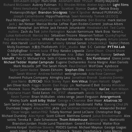
Ben-Adam Berger
Hun73rdk
Abraham Mast
YYSSun
Thierry Mayrand
Richard McGowan
Aubrey Pullman
R.J. Rhodes Writes
Atelier Argos Art
Light Films
Rémi Verschelde
Ryan Reisiger
SizeKivit
Stymie
Dustin
Patrick Brady
ProtanopicMidget
Brandon Snodgrass
Tyler K Spicher
Arnaud PUIRAVAUD
Joseph Catrambone
HippoThalamus
Sean Kennedy
Tomek LECOCQ
Paul Mcloughlin
DaLivelyGhost
Lose Pacific
Jimikimo
Ben Bosma
mark stalzer
Jack J
Ian Neisser
Marcus Morba
LePew
Ryan Roden-Corrent
Joshua Albers
Kristen Westphal
Jon White
Jack Fenech
Jotunkottr
Hexdrake's Art
Ted Curtis
nullinc
Zach du Toit
John Partington
Kazuki Kamimura
Mark Boss
Yaron L.
Lukas Kalbertodt
Marcos Vaz
Sébastien Tricoire
Masanori Tottori
QuirkyTopHat
ReJ aka Renaldas Zioma
VFRAME
Michael Whiteside
Wolfer Moyens
Arturo Leone
Pete
Alex Harvill
Lauri Kananen
wheany
Unreal Sensei
tchaikovsky2
Taylor J Peters
Molly Footman
大重生-TheRebirth
RSH__studio
Mat
S C
Cailrdar
PYTHA Lab
OddlyBigBear
binotti lucia
IT Roy
Karabo Legwaila
Zane Olson
Chord Shore
A. Stan Konowitz
Talii
Bruce Matthews
Aria
3dfan
Xatonym
Barney
Sethesh
blendFX
Petr O
Michael Vick
Seth // Gone Indie, Bro...
Eric Pontbriand
Glenn Jones
Michael Tedder
Krystal Camprubi
Eugene Ovcharenko
Fiona Margrie
Alan Daniels
Mark Mazaitis
Jeff
The Sarah Hirsch
Paul Dolzall
Wolf Daw
kyleboze
Taylor Galen Kadee
Steven Ekholm
Stephen Ellis
Aximmetry Technologies
Sarah Wiener
Andrew Faithfull
wellingtoncrab
Ada Rose Cannon
Resilient Picture Company
Almighty Laxz
Jonathan Brandt
Szabolcs Dombi
Jose Nario
ELITECAD
Nick Storey
Ryan
Kim Vitkus
Bryan Halcott
Glyph
Jan Oliver Koch
Reggie Storm
Dan Repp
pk
Nathaniel E Bell
Benita Winckler
Kai Honeck
Íkara
Psychosadistic
Algot Nordström
Trag1cHaze
KaiCee
Kurt Wilson
Stéphane Huart
Todd Eaton
P4C1F15T
charamath
Jakob Stolz
YeGrayHound
Kevin Turner
Brian McMullen
oleko senga
Jason Ferguson
Arrangemonk
Wesley Scafe
scott bilby
Victor
George e Chianese
Ben Visser
Albatross 3D
Sam Sartor
Andrej Striezenec
normalguy
Josh Macdonald
Pafka
Byeong Chul JIN
Dumbass Dragon
Alkaza1996
jAde
Lea Seidman Hernandez
Alexander Becker
Oscar Vargas
sastun1962
Totally Normal
Jared LeClaire
Christopher Bogs
Michael Dunkley
Alex Hyner
Scott Gilbert
Matthew Gerard
Julius Brockelmann
Alex
sotiris
Teneka B.
Dale Schwiesow
Thom Rittenhouse
Marcin Ignac
Martinotti
Brandon Jordan
Frode Lund Tharaldsen
Gerard Redmond
Walter Rice
Dennis Korpel
Matthew Stevens
PIXDES Games
Michael Mayeux
George Giagias
arash tirgari
Ryan Dening
Tim Warnock
Steven
Deadlyblack
Lupo Marcio