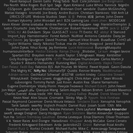
Pavel Karapud
Daren Gallo
Peleg Tabib
Null
Cole Johnson
Joe Bergmann
Pav North
Mike Rogers
Bull Spit
Sage
Ryan Kirkland
Luke White
Yannick
falgn0n
CGSpoon
gubi
Daniel Robertson
Brennan Oort
sanxbile
Dustin McGlinchey
Matias Vialagro
lininx66
Joe Brady
Andre Buzzo
Christian Stankovic
Việt Anh Lê
LYRICS OF LIFE
Webora Studios
Sean
乐 音
Petros
眠瓏
James
John Deere
Roman Vyborny
John Woodall
an l
BZK Gaming Leo
chen zhen
MODECAM
Kevin Klever
dima sirababa
Andrew Pierce
Артем Бардин
nagi
FranklinTremplin
JL
Iustin Ocunschi
Joey Parrella
Christian Lee
Robert Hankinson
M0TH
Jack Ü
LCQP
FENG XU
Ali DeAdam
Styxx
GLASS ACT
kona
T1 Exotic
RZ
abby!
ll Stanced
Import_bpy
Hamsternator
Forest Katsch
NuWest
Antonio Castaldo
Daisy Jai
Tristan Davies
Jay Spurgeon
David Thomas
Samuel Vikse Bruvik
BusaBusa
C+HO aR
Taylor Williams
Vasily
Nikoloz Todua
ma de
Dennis Hosgood
Jared Bullard
John Dykes
Yihui Xiong
Jay Renteria
Lucie Královcová
BurpingMusquito
humansoulinterface
Hector Estrada
Ranya Zhong
_Blobster_
Le sun
megan lavoie
Spartan 052
Brayden evans
Austin Taylor
S Mingkwan
Wawy
Kerstetter
Gicly Rodríguez
DryingUEFN
IS IT?
Thunderjaw Thunderjaw
Carlos Martin Jr
Studio 9
Alberto Hernandez
Running Man
Digital Ancients
Vlajko Tomić
Dan Palasz
Fadil Bay
Fabricio BJS
Ash Younes
Mr Memz
Paweł Krysiak
Gavin Dasuta
The Mighty KC
Nifty Nic
UltimateTJF
Quistis
Reinier Weerts
MaxMinutiae
Adrián ramos
Oachkatzl Schwoaf
dr32768
corbin tinsley
Cassandra Stewart
MikeyLikesIt
Delano Lowes
doggybdog26
Chris Aitan
yuta t
Sean Woods
cubeorigins
Tommy Parish
Just Rovin
Austin Rea
Shane Yamamoto
Eugene Dementjev
Vitaliy Florin
Никуся Гноянко
Michael Eckert
John Fewell
Jon Mayo
مالك البلوشي
Qiaoyue Wang
Salem Alajmi
Fabian Brehm
Lemesle Maxence
Charles Everett
Alexa trade
HH
Keke
покупка байер
Poulet
Derek Messier
Trivi
Kevin Neal
Alex Souza
Cromatik
Slinky
Migu D
Yyyum
Nick Forshaw
Pascal Raymond Cazemier
Denis Moura Velasco
Sinclaire Black
Xenophik Xenophik
Tarik Sakalli
swarfey
Vojtech Proschl
Daniel Ruiz
Josiah Scott
13th
Mik
Harry Boorman
Andy Davis
Nikolai Petersen
Chris Layfield
Morrissey Alexander
swxift
savage Designer
Darcy Hodgson
Ryan Stelzleni
Martin Alexander
Giupponi
Yun Ha
Simon Tremblay Gauthier
Emma Levesque
Erica Dlamini
Oliver Thomsen
V A
Yasser Raies
Anil Dongre
Haradinxiii
Khupaar
Andy McCabe
Gene Cerrato
Frederik Kirkegaard Esbensen
Arda
Jackrobin23
Groot
Rahmat Rizal Andhi
Daniel Ruiz G
Kortez Crockett
Michael Fuchs
Mike C.
Александр Татаринов
Schuyler Baker
matthew armer
Gav Judge
Sergio
Misik
Alexa Wilkerson Editing