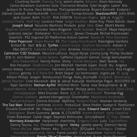
Courtney Xenith
Francky Tang
salem shams
Alheren
Kevin Kennedy
Carlos Abraham Gutiérrez Solis
Clemente Miralles
Tyler Vaughn
Laster
Kris
Jackson N. Rocha
Paul McManus
TheCaptainAmerica
Bryant Bennett
Evelyne I
Dániel Zarándi
BenYanken69
SomeGuyBS
Tomas Kiniulis
ShadowolfVFX
John Britti
Jack Quinn
Beth
Ebi3D
RVA DEMON
Niranjan Raghu
경문 서
Flagg3D
Lonnon Foster
Rolf Frey
Lorenzo Festa
Sergei Krutihin
Kevin Roy
Peter Balicki
steve
Joseph Salud
Facundo Martinez Pintado
polo
Mila
Dewi
Matt's Media
Stephen Grimm
microdee
Hans Wegener
Mark Sullivan
theLOF
Maya Halphon
szabolcs csaszar
Stellarator
Now Eleanor
Денис Оницев
Michał Roszkowski
GearGrit - PS2 inspired 3D Platformer Action Game!
Raven Ai
Thor Davidsen
Peter Pejanović
Hope Moore
EK
The Creaky Floorboard
Beachglass Gardens
Bobbit M.
Karl
敦智 紀
Tjoffex
Levent Göçer
Szymon Kaniewski
Adrian S
Mat (M5X11)
Izabella Dębek
john
Andrew
Alexis Lazootin
Jonas Trost
Cameron 'CSD' Dickson
Maurice LeDoux
Fayçal Njoya
Jimmy Jung
Phillip Studans
준현 이
Jorn Bakker
Lloros Sarano
Caffeine Oppsum Games
Giorgi Samukashvili
Alex Tsiskarishvili
Family Rislov
Shiny
Vonda Marquez
Matt Sweda
Ina
Ben Houston
DeeEmmCee
Jim Mitchell
Hamish Gawn
DocD
Bu
Angelie
simon dewey
Alastair Johnson
Harrison Jones
Saihou
LEDAfterBurners
Roe Hughes
Simon
getzity
K.O Tsitra Eht
Brett Seipel
Liz Vermoesen
cryptic pk
PJ
quig
Allison Philips
anaptr
RenAzuma's Things
Risky_Bunny98
EndyArts
Mone Ane
James Paynter
Cole Blazevich
家維 張
Jakub Kukuryk
Kemberlyn Pegus
BOOSTED UK
Ryan Sanchez
Nathan Apffel
Mitchell Winn
Tania
Ieva Straupmane
金 康
Robert Marino
Victor De los Santos
Manfred
Philipp Jainz
Марина Ск
Dave Child
UncleJesseppe
Mike Duncan
Rene
名氏 无
Chris Priscott
Thomas Rigg
Derrick Graham
yankee (derogatory)
Overshafter
Madeleine Andersson
Nahuel Adreani
Dennis Smolek
Mythina
Noward Beast
Valerian Vardania
The Taxi Man
Robert Contreras
Azerta
HoboGod
Steve Pedler
Austyn K
PixelScribe
Double Downshift
Mr. Happy
Andrey Lebrov
sbuk
Edward Swartz
Jonah Edick
Wahrgrave
Dom Guerrera
Jazza
N_COUNTER
Artem Beitsch
Iryna Osadcha
Diran Bebekian
Caleb Slagle
Baptiste Belmudes
GrizzlyBeard
CJ
Troy
Chrisie
Morrissey Alexander
Harpbeats
charliehsy
Gregory Cook
Lulu
ExplorePolo
Danny Taurus
kay
Christian Forsgren
Venky
qwerty qwerty
Damon Hardy
Trevor McGee
Alan Pimm
Aku
Danilo Pipi
3DQuake
PooMagoo
Cristian
montrose edmonds
Harry
Frank Lundin
Cory Kutschker
Harnick Atur
Marcos Antonio
Randy "Blue" Bowden
david curiel
Rune
Nicky Brownell