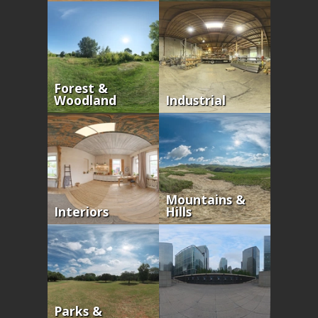
Forest &
Woodland
Industrial
Mountains &
Interiors
Hills
Parks &