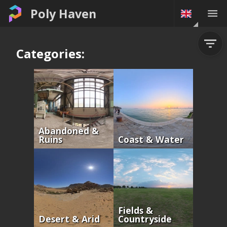
Poly Haven
Categories:
Abandoned &
Ruins
Coast & Water
Fields &
Desert & Arid
Countryside