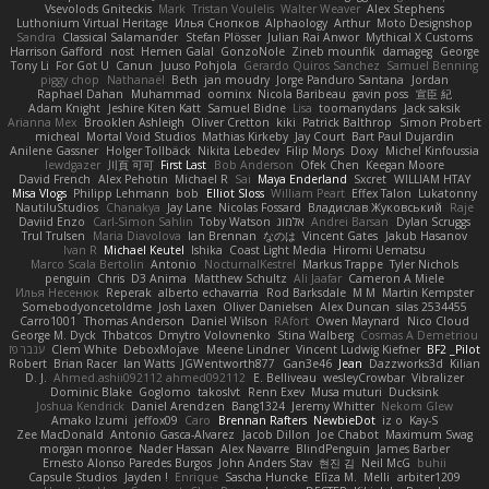
Vsevolods Gniteckis
Mark
Tristan Voulelis
Walter Weaver
Alex Stephens
Luthonium Virtual Heritage
Илья Снопков
Alphaology
Arthur
Moto Designshop
Sandra
Classical Salamander
Stefan Plösser
Julian Rai Anwor
Mythical X Customs
Harrison Gafford
nost
Hemen Galal
GonzoNole
Zineb mounfik
damageg
George
Tony Li
For Got U
Canun
Juuso Pohjola
Gerardo Quiros Sanchez
Samuel Benning
piggy chop
Nathanaël
Beth
jan moudry
Jorge Panduro Santana
Jordan
Raphael Dahan
Muhammad
oominx
Nicola Baribeau
gavin poss
宣臣 紀
Adam Knight
Jeshire Kiten Katt
Samuel Bidne
Lisa
toomanydans
Jack saksik
Arianna Mex
Brooklen Ashleigh
Oliver Cretton
kiki
Patrick Balthrop
Simon Probert
micheal
Mortal Void Studios
Mathias Kirkeby
Jay Court
Bart Paul Dujardin
Anilene Gassner
Holger Tollbäck
Nikita Lebedev
Filip Morys
Doxy
Michel Kinfoussia
lewdgazer
川頁 可可
First Last
Bob Anderson
Ofek Chen
Keegan Moore
David French
Alex Pehotin
Michael R
Sai
Maya Enderland
Sxcret
WILLIAM HTAY
Misa Vlogs
Philipp Lehmann
bob
Elliot Sloss
William Peart
Effex Talon
Lukatonny
NautiluStudios
Chanakya
Jay Lane
Nicolas Fossard
Владислав Жуковський
Raje
Daviid Enzo
Carl-Simon Sahlin
Toby Watson
אלמוג
Andrei Barsan
Dylan Scruggs
Trul Trulsen
Maria Diavolova
Ian Brennan
なのは
Vincent Gates
Jakub Hasanov
Ivan R
Michael Keutel
Ishika
Coast Light Media
Hiromi Uematsu
Marco Scala Bertolin
Antonio
NocturnalKestrel
Markus Trappe
Tyler Nichols
penguin
Chris
D3 Anima
Matthew Schultz
Ali Jaafar
Cameron A Miele
Илья Несенюк
Reperak
alberto echavarria
Rod Barksdale
M M
Martin Kempster
Somebodyoncetoldme
Josh Laxen
Oliver Danielsen
Alex Duncan
silas 2534455
Carro1001
Thomas Anderson
Daniel Wilson
RAfort
Owen Maynard
Nico Cloud
George M. Dyck
Thbatcos
Dmytro Volovnenko
Stina Walberg
Cosmas A Demetriou
ענבר פז
Clem White
DeboxMojave
Meene Lindner
Vincent Ludwig Kiefner
BF2 _Pilot
Robert
Brian Racer
Ian Watts
JGWentworth877
Gan3e46
Jean
Dazzworks3d
Kilian
D. J.
Ahmed.ashii092112 ahmed092112
E. Belliveau
wesleyCrowbar
Vibralizer
Dominic Blake
Goglomo
takoslvt
Renn Exev
Musa muturi
Ducksink
Joshua Kendrick
Daniel Arendzen
Bang1324
Jeremy Whitter
Nekom Glew
Amako Izumi
jeffox09
Caro
Brennan Rafters
NewbieDot
iz o
Kay-S
Zee MacDonald
Antonio Gasca-Alvarez
Jacob Dillon
Joe Chabot
Maximum Swag
morgan monroe
Nader Hassan
Alex Navarre
BlindPenguin
James Barber
Ernesto Alonso Paredes Burgos
John Anders Stav
현진 김
Neil McG
buhii
Capsule Studios
Jayden !
Enrique
Sascha Huncke
Elīza M.
Melli
arbiter1209