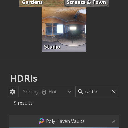
Gardens
Streets & Town
Studio
HDRIs
Hot
Sort by:
9
results
Poly Haven Vaults