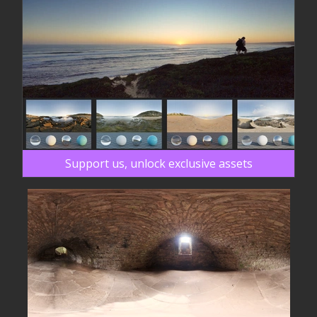
Support us, unlock exclusive assets