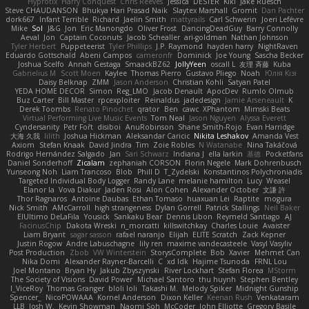
Hyprotix
Harry Conquest
Chris Reeves
Jessica
DESTER
Kiki
Jake Ruesch
Steve CHAUDANSON
Bhukya Hari Prasad Naik
Slaytex Marshall
Gromit
Dan Pachter
dork667
Infant Terrible
Richard
Jaelin Smith
mattyrails
Carl Schwerin
Joeri Lefévre
Mike
Sol
J&G
Jon
Eric Manongdo
Oliver Frost
DancingDeadGuy
Barry Connolly
Aeval
Jon
Captain Coconuts
Jacob Schealler
ari-goldman
Nathan Johnson
Tyler Herbert
Puppeteerist
Tyler Phillips
J.P. Raymond
hayden harry
NightRaven
Eduardo Gottschald
Abeni Campos
cameronfr
Dominick
Joe Young
Sascha Becker
Joshua Scelfo
Annah Gestaga
SmaackBZ62
JollyYeen
oscall L
友理 斉藤
Kuba
Gabrielius M
Scott Moen
Kaylee
Thomas Pierro
Gustavo Pliego
Noah
Юлія Кізі
Daisy Belknap
ZMM
Jason Anderson
Christian Kohli
Satyan Patel
YEDA HOME DECOR
Simon
Reg_LMO
Jacob Denault
ApocDev
Rumlo Olmub
Buz Carter
Bill Master
rpcexploiter
Reinaldus
jadedesign
Jamie Arseneault
K
Derek Toombs
Renato Pinochet
qrator
Ben
cawc
XPhantom
Mimski Beats
Virtual Performing Live Music Events
Tom Neal
Jason Nguyen
Alyssa Everett
Cyndersanity
Petr Fořt
disiboi
AnuRobinson
Shane Smith-Rojo
Evan Harridge
大海 久我
lilith
Joshua Hickman
Aleksandar Caricic
Nikita Leshakov
Amanda Vest
Axiom
Stefan Knaak
David Jindra
Tim
Zoie Robles
N Watanabe
Nina Takáčová
Rodrigo Hernández Salgado
Jan
Sari Schwarz
Indiana J
ella larkin
基德
Pocketfans
Daniel Sonderhoff
Zicalam
zephaniah CORSON
Florin Negele
Mark Dohrenbusch
Yunseong Noh
Liam Trancoso
Blob
Phill D
T_Zydelski
Konstantinos Polychroniadis
Targeted Individual Body Logger
Randy Lane
melanie hamilton
Lucy
Weasel
Elanor la
Vova Diakur
Jaden Rosi
Alon Cohen
Alexander October
文謙 許
Thor Ragnaros
Antoine Daubas
Ethan Tomaso
huaxuan Lei
Raptite
mogura
Nick Smith
AMcCarroll
high strangeness
Dylan Gorrell
Patrick Stallings
Neil Baker
ElUltimo DeLaFila
Yousick
Sankaku Bear
Dennis Libon
Reymeld Santiago
AJ
FacinusChip
Dakota Wreski
n_morcatti
killswitchkay
Charles Louie
Avaister
Liam Bryant
sagar sasson
rafael naranjo
Elijah
ELITE Scratch
Zack Kepner
Justin Rogow
Andre Labuschagne
lily ren
maxime vandecasteele
Vasyl Vasyliv
Post Production
Zbob
VW Winterstein
StorysComplete
Bob
Xavier
Mehmet Can
Nika Domi
Alexander Rayner-Barcelli
C
xd Idk
Hajime Tsunoda
FRNL Lou
Joel Montano
Bryan Hy
Jakub Zbyszynski
River Lockhart
Stefan Florea
MStorm
The Society of Visions
David Power
Michael Santoro
thu huynh
Stephen Bentley
I_ViceRoy
Thomas Granger
bloli loli
Takashi M.
Melody Spiker
Midnight Gunship
Spencer_
NicoPOWAAA
Kornel Anderson
Dixon Keller
Keenan Rush
Venkataram
LLB
Josh W.
Kevin Showman
Naomi Soh
McCoder
John Elliotte
Gregory Basile