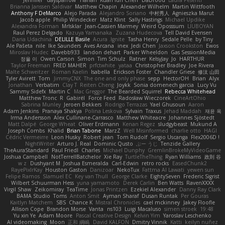
Brianna Janssen Saldivar
Matthew Chapin
Alexander Wilhelm
Martin Wittfooth
Anthony F DeMarco
Alejo Parada
Alejandro Soriano
中村秀人
Agnieszka Marut
Jacob apple
Philip Windecker
Matz Klint
Sally Hastings
Michael Updike
Alexandra Forman
MrIsklar
Jean-Cassien Marmey
Weird Oposssum
LIUBOYAN
Raul Perez Delgado
Kazuya Yamanaka
Zuzana Hudecova
Tell David Evensen
Daria Udachina
DELILLE Basile
Acura .Ignite
Tasha Henry
Sedale Pelle
by Tiny
Ale Pašeta
nile
Ike Saunders
Aves Arcana
inex
Jedi Chen
Jaxson Crookston
Ewos
Miroslav Hudec
Davebb933
landon dehart
Parker Wheeldon
Gas SessionMedia
정율 이
Owen Carson
Simon
Tim Schulz
Ratner
KelsyJay
Jo
HARTHUR
Taylor Freeman
FRED MAHER
prfctwhite
yataa
Christopher Bradley
Joe Rivera
Malte Schweitzer
Roman Kaelin
Isabella
Erickson Foster
Chandler Griese
修汰 山田
Tyler Avirett
Tom
JimmyCNX
The one and only phase
sepp
HectorOH
Brian
Alyx
Jonathan
Verbatim
Clay T
Reiten Cheng
Joykk
Sonia domenech garcia
Lucy Vu
Sammy Sidefx
Martin C
Mac Greggor
The Bearded Squirrel
Rebecca Whitehead
Matthew Tronc
R
Gabirél
Force Feed
Radosław Wieczorek
CineArtOhio
Sabrina Munley
Jeroen Bekkers
Rodrigo Terrazas
Yael Ghusoun
Aaron
Adam Jenkins
Pranaya Shakya
Polina Leskova
Sylvain
Traxus
Jehad Maddah
재윤 옥
Irma Andersson
Alex Cullinane-Carrasco
Matthew Whiteacre
Johannes Sjöstedt
Matt Dalpé
George Wheat
Oliver Erdmann
Kenan Regez
sludgybeast
Mukund A
Joseph Combs
Khalid
Brian Tabone
MarzZ
Well Misinformed
charlie otto
HAGI
Cédric Vermeirre
Leon Husky
Robert jean
Tom Rudolf
Sergio Uscanga
Flex2006D !
NightWriter
Arturo J. Real
Dominic Qusto
ぶー うじ
Tenzide Gallery
TheAuraStandard
Paul Friedl
Charles
Michael Dunphy
GremlinBrokeMyVideoGame
Joshua Campbell
NotTerrellBatchelor
Xie Ray
TurtleTheThing
Ryan Williams
政則 谷
w z
Dushyant M
Joshua Esmeralda
Carl-Edwin
retro rocks
EasedChunk2
RayePixlrKay
Houston Gaston
Danizoar
NekoTux
Fattma Al Lawati
yewen sun
Felipe Ramos
Slamuel EC
Key van Thull
George Clarke
EightySeven
Frederic Sigrist
Wilbert Schuurman Hess
yuna yamamoto
Derek Carlin
Ben Watts
RavenXXXX
Virgil Shaw
Zeikomiray
TeaTime
Jonas Printzen
Ezekiel Alexander
Danny Ray Clark
BAMA Studio
Toms
Anton Smit
Ayman Sharaf
Dusan Runtak
Per Gouras
Kaitlyn Matchem
SBS
Chance K
Mistral Chronicles
cael mckinney
Jakey Floofle
Allison Cope
Brandon Morse
Vanta
ns103
Luigi Macaluso
simen stroek
19:48
Yu xin Ye
Adam Moore
Pascal Creative Design
Kelvin Yim
Yaroslav Leschenko
AI videomaking
Moon
正和 綱嶋
David KALFON
Dmitry Vinnik
Katti
keilyn nuñez