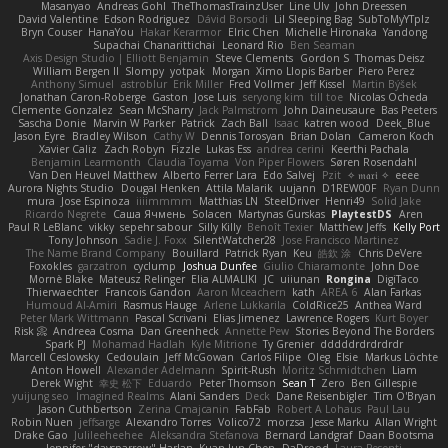
Masanyao
Andreas Gohl
TheThomasTrainzUser
Line Ulv
John Dreessen
David Valentine
Edson Rodriguez
Dávid Borsodi
Lil Sleeping Bag
SubToMyYTplz
Bryn Couser
HanaYou
Hakar Kerarmor
Elric Chen
Michelle Hironaka
Yandong
Supachai Chanarittichai
Leonard Rio
Ben Seaman
Axis Design Studio | Elliott Benjamin
Steve Clements
Gordon S
Thomas Deisz
William Bergen II
Slompy
yotpak
Morgan
Ximo Llopis Barber
Piero Perez
Anthony Simuel
astroblur
Erik Miller
Fred Vollmer
Jeff Kissel
Martin Býšek
Jonathan Caron-Roberge
Gaston
Jose Luis
seryong kim
till toe
Nicolas Ocheda
Clemente Gonzalez
Sean McSharry
Jack Palmstrom
John Daineusaure
Bas Peeters
Sascha Donie
Marvin W Parker
Patrick
Zach Ball
Isaac
katren wood
Deek_Blue
Jason Eyre
Bradley Wilson
Cathy W
Dennis Torosyan
Brian Dolan
Cameron Koch
Xavier Caliz
Zach Robyn
Fizzle
Lukas Ess
andrea cerini
Keerthi Pachala
Benjamin Learmonth
Claudia Toyama
Von Piper Flowers
Søren Rosendahl
Van Den Heuvel Matthew
Alberto Ferrer Lara
Edo Salvej
Pzit
✧ 𝔪𝔞𝔯𝔦 ✧
eeee
Aurora Nights Studio
Dougal Henken
Attila Malarik
uujann
D1REW00F
Ryan Dunn
mura
Jose Espinoza
iiiimmmm
Matthias LN
SteelDriver
Henri49
Solid Jake
Ricardo Negrete
Саша Ячмень
Solacen
Martynas Gurskas
PlaytestDS
Aren
Paul R LeBlanc
vikky
sepehr sabour
Silly Killy
Benoît Texier
Matthew Jeffs
Kelly Port
Tony Johnson
Sadie J. Foxx
SilentWatcher28
Jose Francisco Martinez
The Name Brand Company
Bouillard
Patrick Ryan
Keu
皓欽 涂
Chris DeVere
Foxokles
garzatron
cyclump
Joshua Dunfee
Giulio Chiaramonte
John Doe
Mornè Blake
Mateusz Relinger
Elia ALMALIKI
JC
uiiunan
Rongina
DigiTaco
Thierwaechter
Francois Gandon
Aaron Mceachern
kath
AREA 6
Alan Farkas
Humoud Al-Amiri
Rasmus Hauge
Arlene Lukkarila
ColdRice25
Anthea Ward
Peter Mark Wittmann
Pascal Scrivani
Elias Jimenez
Lawrence Rogers
Kurt Boyer
Risk 📀
Andreea Cosma
Dan Greenheck
Annette Pew
Stories Beyond The Borders
Spark PJ
Mohamad Hadlah
Kyle Mitrione
Ty Grenier
dddddrdrdrdrdr
Marcell Ceslowsky
Cedoulain
Jeff McGowan
Carlos Filipe
Oleg
Elsie
Markus Löchte
Anton Howell
Alexander Adelmann
Spirit-Rush
Moritz Schmidtchen
Liam
Derek Wight
幸史 松下
Eduardo
Peter Thomson
Sean T
Zero
Ben Gillespie
yuijung seo
Imagined Realms
Alani Sanders
Deck
Dane Reisenbigler
Tim O'Bryan
Jason Cuthbertson
Zerina Cmajcanin
FabFab
Robert A Lohaus
Paul Lau
Robin Nuen
jeffsarge
Alexandro Torres
Volico72
morzsa
Jesse Marku
Allan Wright
Drake Gao
Julileeheehee
Aleksandra Stefanova
Bernard Landgraf
Daan Bootsma
Jennifer "daysparrow" Harlan
Kuan lun Chen
DaDrood
Laura Pesenti