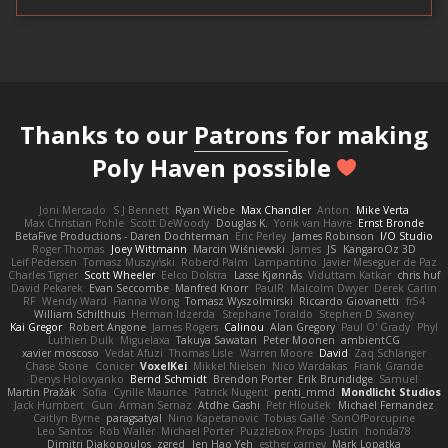
Thanks to our
Patrons
for making
Poly Haven possible
Joni Mercado
S J Bennett
Ryan Wiebe
Max Chandler
Anton
Mike Verta
Max Christian Pohle
Scott DeWoody
Douglas K.
Yorik van Havre
Ernst Bronde
BetaFive Productions - Daren Dochterman
Eric Perley
James Robinson
I/O Studio
Roger Thomas
Joey Wittmann
Marcin Wiśniewski
James
JS
KangaroOz 3D
Leif Pedersen
Tomasz Muszyński
Roberd Palm
Lampantino
Javier Meseguer de Paz
Charles Tigner
Scott Wheeler
Eelco Dolstra
Lasse Kjønnås
Viduttam Katkar
chris huf
David Pekarek
Evan Seccombe
Manfred Knorr
PaulR
Malcolm Dwyer
Derek Carlin
RF
Wendy Ward
Fianna Wong
Tomasz Wyszolmirski
Riccardo Giovanetti
fr54
William Schilthuis
Herman Idzerda
Stephane Toraldo
Stephen D Swaney
Kai Gregor
Robert Angone
James Rogers
Calinou
Alan Gregory
Paul O' Grady
Phyl
Luthien Dulk
Miguelaxa
Takuya Sawatari
Peter Moonen
ambientCG
xavier moscoso
Vedat Afuzi
Thomas Lisle
Warren Moore
David
Zaq Schlanger
Chase Stone
Conicer
VoxelKei
Mikkel Nielsen
Nico Wardakas
Frank Grande
Denys Holovyanko
Bernd Schmidt
Brendon Porter
Erik Brundidge
Samuel
Martin Pražák
Sofia
Cyrille Maurice
Patrick Nugent
penti_mmd
Mondlicht Studios
Jack Humbert
Gun
Arman Sernaz
Atdhe Gashi
Petr Hloušek
Michael Fernandez
Caitlyn Byrne
paragsatyal
Nino Kapetanovic
Tobias Gallé
SonOfPorcupine
Leo Santos
Rob Waller
Michael Porter
Puzzlebox Props
Justin
honda78
Dimitri Diakopoulos
zgred
Jen Hao Yeh
esther carney
Mark Lopatka