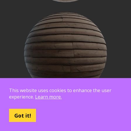
This website uses cookies to enhance the user
experience.
Learn more.
Got it!