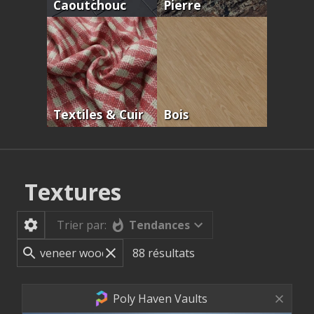
Caoutchouc
Pierre
Textiles & Cuir
Bois
Textures
Tendances
Trier par:
88
résultats
Poly Haven Vaults