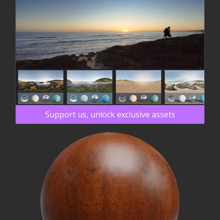
Support us, unlock exclusive assets