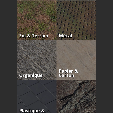
Sol & Terrain
Métal
Papier &
Organique
Carton
Plastique &