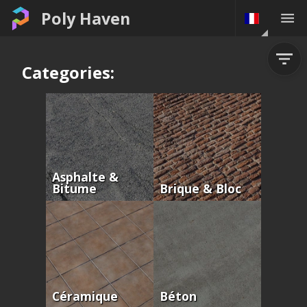
Poly Haven
Categories:
Asphalte &
Bitume
Brique & Bloc
Céramique
Béton