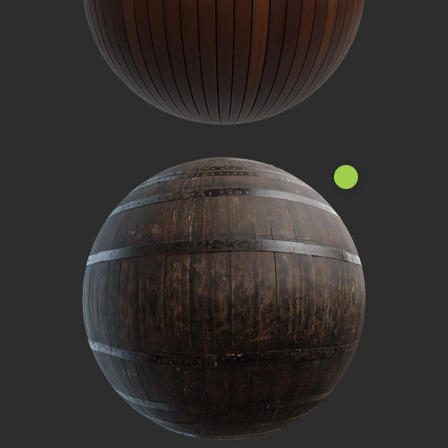
Nouveau!