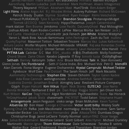
James Harrison
mark wrabel
Kirt Blackwood
Primaris
Marielli Vichique
AaronFung
Martin Lukačka
Josh Roenker
Mark Hoffman
Alvaro Villagomez
Thierry Mayrand
YYSSun
Abraham Mast
Hun73rdk
Ben-Adam Berger
Light Films
Atelier Argos Art
R.J. Rhodes Writes
Aubrey Pullman
Richard McGowan
Patrick Brady
Dustin
Stymie
SizeKivit
Ryan Reisiger
Rémi Verschelde
Arnaud PUIRAVAUD
Tyler K Spicher
Brandon Snodgrass
ProtanopicMidget
Tomek LECOCQ
Sean Kennedy
HippoThalamus
Joseph Catrambone
mark stalzer
Ben Bosma
Jimikimo
Lose Pacific
DaLivelyGhost
Paul Mcloughlin
Joshua Albers
Ryan Roden-Corrent
LePew
Marcus Morba
Ian Neisser
Jack J
Ted Curtis
Hexdrake's Art
Jotunkottr
Jack Fenech
Jon White
Kristen Westphal
Yaron L.
Mark Boss
Kazuki Kamimura
John Partington
Zach du Toit
nullinc
QuirkyTopHat
Masanori Tottori
Sébastien Tricoire
Marcos Vaz
Lukas Kalbertodt
Arturo Leone
Wolfer Moyens
Michael Whiteside
VFRAME
ReJ aka Renaldas Zioma
Taylor J Peters
tchaikovsky2
Unreal Sensei
wheany
Lauri Kananen
Alex Harvill
Pete
PYTHA Lab
Cailrdar
S C
Mat
RSH__studio
大重生-TheRebirth
Molly Footman
Chord Shore
Zane Olson
Karabo Legwaila
IT Roy
binotti lucia
OddlyBigBear
Sethesh
Barney
Xatonym
3dfan
Aria
Bruce Matthews
Talii
A. Stan Konowitz
Glenn Jones
Eric Pontbriand
Seth // Gone Indie, Bro...
Michael Vick
Petr O
blendFX
Alan Daniels
Fiona Margrie
Eugene Ovcharenko
Krystal Camprubi
Michael Tedder
kyleboze
Wolf Daw
Paul Dolzall
The Sarah Hirsch
Jeff
Mark Mazaitis
Aximmetry Technologies
Stephen Ellis
Steven Ekholm
Taylor Galen Kadee
Ada Rose Cannon
wellingtoncrab
Andrew Faithfull
Sarah Wiener
Szabolcs Dombi
Jonathan Brandt
Almighty Laxz
Resilient Picture Company
Glyph
Bryan Halcott
Kim Vitkus
Ryan
Nick Storey
ELITECAD
Jose Nario
Benita Winckler
Nathaniel E Bell
pk
Dan Repp
Reggie Storm
Jan Oliver Koch
Kurt Wilson
KaiCee
Trag1cHaze
Algot Nordström
Psychosadistic
Íkara
Kai Honeck
YeGrayHound
Jakob Stolz
charamath
P4C1F15T
Todd Eaton
Stéphane Huart
Arrangemonk
Jason Ferguson
oleko senga
Brian McMullen
Kevin Turner
Albatross 3D
Ben Visser
George e Chianese
Victor
scott bilby
Wesley Scafe
Byeong Chul JIN
Pafka
Josh Macdonald
normalguy
Andrej Striezenec
Sam Sartor
Alexander Becker
Lea Seidman Hernandez
jAde
Alkaza1996
Dumbass Dragon
Christopher Bogs
Jared LeClaire
Totally Normal
sastun1962
Oscar Vargas
Alex
Julius Brockelmann
Matthew Gerard
Scott Gilbert
Alex Hyner
Michael Dunkley
Martinotti
Marcin Ignac
Thom Rittenhouse
Dale Schwiesow
Teneka B.
sotiris
Walter Rice
Gerard Redmond
Frode Lund Tharaldsen
Brandon Jordan