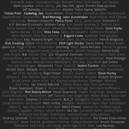
honda78
Justin
Puzzlebox Props
Michael Porter
Rob Waller
Leo Santos
Mark Lopatka
esther carney
Jen Hao Yeh
zgred
Dimitri Diakopoulos
Jeff Barnaby
Jed Laurance
Alexlee
Victor Gama Sabbithi
Tobias Rösli
Cadalog, Inc.
Scott Wilson
Oliver Hotz
Johnathan Alan Vanderpool
RaptorBricks
OroborosNZ
Erel Herzog
sean dunderdale
Neal Huston
Rick Palmer
Lorie Loeb
William Unsworth
Pietro Ponti
Ike Li
Laura Ganis
Domenic S
G.P
Michael B Johnson
William Carey
R.H. García
Andrew_D
Fabrice Zaini
Rene Gansen
Evan Campbell
Alexander Bachvarov
Robert Wallis
Goro Fujita
Martin Banak - Dr Zed
Mike Festa
Fábio De Carvalho
Clifford A Worsham
Kevin Barnum
Pere Pau Sancho
JJ
Edgard Costa
Ayetheist
fred gissubel
John Moon
kiky
Richard Wright
Patrick Lowry
Jay Piboontum
Henrik Berglund
Bob Dowling
Da5id
Peter Baintner
HDR Light Studio
Devin Harris
Francis Boyle
Jason Lai
Peggy O'Brien
f1rstpers0n
jehrmaig
Miket
Dana McCabe
Daniel Fitzgerald
Aeon Soul
fengquan wang
Doug Auerbach
Satoshi Yamasaki
Bernd Dully
Josh Purple
V-o
Nicolas Côté
JG3
Krzysztof Zwolinski
Nicholas Rubin
Mark Krenz
AuroranFilms
Liam Beck
Ryan Won-Meng Apuy
Benjamin Schechter
Peter Rittinger
Makoto Izawa
Melody Helen MacFarlane
亮作 淡波
Glyn Wolf
Just Gollor
Tim van Helsdingen
Moiarte3d
Travis
Odin3D
Vadim Turchin
Marc Lemoine
Hiroshi Saito
Mikayla
Andy Hickmott
Tawny Tomsen
Shawn Miller
WyrmHead
Art of 3D Rendering
Nigel Hillyer
Grische
Sophie Gilbert
Steve Hurley
Nelson C
Zisis Psalidas
Agon Ushaku
Ritchie Owens
Nizzero
Robert Simpson
Jacob Larson
Jason Scott
J.C.
BunnyCyclops Bunny
Stareagle
Matthias
Zach Hoy
ray
Daniel Raboldt
Cristian Rocco
Max
Tom Jachmann
Bojan Spasojevic
Bryan C
Perard-Gayot
Will Hattingh
Bernhard Hoffmann
John Wagman
Neil Blakey-Milner
Hazel Quantock
Thater
Toby Yoda
Alan Camerer
Frank Riccobono
Modicolitor
Jeff
Pamela Case
Edgar San
Walter Bosse
Victor Gan
Matt Allen
Stephan S
Dave Liewald
果冻_JS
Panagiotis Tourlas
Shaw Kaake
Linda Robbins
Ian Hubert
Matt Griffey
DGagster
Norimichi Sano
Paul Schicketanz
Gabor Z
Ivan Sepulveda
Finn Bear
Mahe Dewan
Joanne Tai
Richard Lyons
Zachary Capalbo
Chris Li
Ulrich Woehr
Yan Shi
Cameron Keffer
Jeremy Park
Buttered Side Down
Elektrospy
Hannes Dreyer
Kelly Johnson
Rodney Schmidt
Tom Norman
Timo Muraja
Laura Kimmel
The Dread Vixen Alinsa
QuesoGr7
Istvan Kozma
gardeninn thomas
Catface Meowmers
Arioch Snowpaw
fxtentacle
Jack Foley
Lök Leung
jamie ngai to lo
Sean
Luis Naranjo