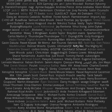
John Deere
James
眠瓏
Petros
乐 音
Sean
Webora Studios
LYRICS OF LIFE
MODECAM
chen zhen
BZK Gaming Leo
an l
John Woodall
Roman Vyborny
JL
FranklinTremplin
nagi
Артем Бардин
Andrew Pierce
dima sirababa
Kevin Klever
LCQP
Jack Ü
M0TH
Robert Hankinson
Christian Lee
Joey Parrella
Iustin Ocunschi
ll Stanced
abby!
RZ
T1 Exotic
kona
GLASS ACT
Styxx
Ali DeAdam
FENG XU
Daisy Jai
Antonio Castaldo
NuWest
Forest Katsch
Hamsternator
Import_bpy
C+HO aR
BusaBusa
Samuel Vikse Bruvik
David Thomas
Jay Spurgeon
Tristan Davies
Jared Bullard
Dennis Hosgood
ma de
Nikoloz Todua
Vasily
Taylor Williams
BurpingMusquito
Lucie Královcová
Jay Renteria
Yihui Xiong
John Dykes
megan lavoie
Le sun
_Blobster_
Ranya Zhong
Hector Estrada
humansoulinterface
Kerstetter
Wawy
S Mingkwan
Austin Taylor
Brayden evans
Spartan 052
Carlos Martin Jr
Thunderjaw Thunderjaw
IS IT?
DryingUEFN
Gicly Rodríguez
Vlajko Tomić
Digital Ancients
Running Man
Alberto Hernandez
Studio 9
Gavin Dasuta
Paweł Krysiak
Mr Memz
Ash Younes
Fabricio BJS
Fadil Bay
Dan Palasz
MaxMinutiae
Reinier Weerts
Quistis
UltimateTJF
Nifty Nic
The Mighty KC
Cassandra Stewart
corbin tinsley
dr32768
Oachkatzl Schwoaf
Adrián ramos
Sean Woods
yuta t
Chris Aitan
doggybdog26
Delano Lowes
MikeyLikesIt
Shane Yamamoto
Austin Rea
Just Rovin
Tommy Parish
cubeorigins
John Fewell
Michael Eckert
Никуся Гноянко
Vitaliy Florin
Eugene Dementjev
Lemesle Maxence
Fabian Brehm
Salem Alajmi
Qiaoyue Wang
مالك البلوشي
Jon Mayo
Trivi
Derek Messier
Poulet
покупка байер
Keke
HH
Alexa trade
Charles Everett
Nick Forshaw
Yyyum
Migu D
Slinky
Cromatik
Alex Souza
Kevin Neal
Xenophik Xenophik
Sinclaire Black
Denis Moura Velasco
Pascal Raymond Cazemier
Mik
13th
Josiah Scott
Daniel Ruiz
Vojtech Proschl
swarfey
Tarik Sakalli
Morrissey Alexander
Chris Layfield
Nikolai Petersen
Andy Davis
Harry Boorman
Giupponi
Martin Alexander
Ryan Stelzleni
Darcy Hodgson
savage Designer
swxift
Oliver Thomsen
Erica Dlamini
Emma Levesque
Simon Tremblay Gauthier
Yun Ha
Gene Cerrato
Andy McCabe
Khupaar
Haradinxiii
Anil Dongre
Yasser Raies
V A
Rahmat Rizal Andhi
Groot
Jackrobin23
Arda
Frederik Kirkegaard Esbensen
Александр Татаринов
Mike C.
Michael Fuchs
Kortez Crockett
Daniel Ruiz G
Alexa Wilkerson Editing
Misik
Sergio
Gav Judge
matthew armer
Schuyler Baker
Steve mcbees
Jacqueline Valero
Aero
Jackt
Michael Buttaro
Peter Pietlasky
Ivan
CJ Duguay
kokuragari
Uranus Peregrine
Amberlie Rodriguez
rwgames
Avery
Andrew Stone
NinjaSubRosa
Adam
ツキ ミ
Assima Dauletbek
Nicolo' Paolino
高 日
Nene
Mason
DB3d
Yakoto
ethan M
felipe zucoli