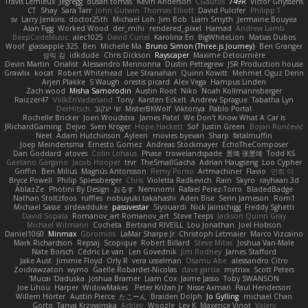
Travis Lemieux
Jegregg
dusan tomas
Kevin Anderson
CGautos
749R
Victor Ghyssens
CT
Shay
Sara Tarr
John Gutwin
Thomas Elliott
David Pulcifer
Philipp T
sv
Larry Jenkins
doctor25th
Michael Loh
Jim Bob
Liam Smyth
Jermaine Bouyea
Alan Figg
Worked Wood
der_mihi
rendered_pixel
Hamad
Andrew Lamb
BeepCodeMusic
alec1025
David Curiel
Karolina En
BigWhiteLion
Matias Dubos
Woof
glassapple 325
Ben
Michelle Ma
Bruno Simon (Three.js Journey)
Ben Granger
성익 김
idkdude
Chris Dickson
Rayscaper
Maxime Detournière
Devin Martin
Onalist
Alessandro Mennonna
Dustin Pettegrew
JSR Production house
Grawlix
kocat
Robert Whitehead
Lee Stranahan
Quinn Kowitt
Mehmet Oguz Derin
Arjen Plakke
S Waugh
orestis picard
Alex Vega
Hampus Linden
Zach wood
Misha Samorodin
Austin Root
Niko
Noah Kollmannsberger
Raizzer47
VolkEnVaderland
Tony
Karsten Eckelt
Andrew Sprague
Tabatha Lyn
DerHitsch
שי יעקוב
MisterBKWolf
Viktoriya
Pablo Portal
Rochelle Bricker
Joeri Woudstra
James Patel
We Don't Know What A Car Is
JRichardGaming
Dejvo
Sven Kröger
Hope Hackett
Sof
Justin Green
Bojan Rončević
Neet
Adam Hutchinson
Ayleen
movies byevan
Sharp
fatalmuffin
Joep Meindertsma
Ernesto Gomez
Andreas Stockmayer
EchoTheComposer
Dan Goddard
atoves
Colin Lohaus
Phase
trowelandspade
景琦 张景琦
Todd KS
Gaetano Gargano
Jacob Hooper
trvr
TheSmallGacha
Adrian Haugseng
Loo Cypher
Griffin
Ben Milius
Magnús Antonsson
Remy Ponso
Artmachiner
Flavio
민희 이
Bryce Powell
Philip Spiessberger
Chris
Violetta Radkevich
Rain
Skyro
rayhaan.3d
AblazZe
Photini By Design
おるす
Nemnomi
Rafael Perez-Torro
BladedBadge
Nathan Stoltzfoos
ruffles
nobuyuki takahashi
Aden Bise
Serin Jameson
Rom1
Michael Sasse
sirdeadduke
passivestar
Siyouardi
Nick Jainschigg
Freddy Sghetti
David Sopala
Romanov_art Romanov_art
Steve Teeps
Jackson Quinn Gray
Michael Witmann
Cocheta
Bertrand RIVEILL
Lou Jonathan
Joel Hobson
Daniel1060
Minmax
Gbromios
LaMar Sharpe Jr
Christoph Letmaier
Marco Vizcaino
Mark Richardson
Repsaj
Scopique
Robert Billard
Steve Mitas
Joshua Van-Male
Nate Borsch
Cédric Le van
Len Govednik
Jim Rodney
James Stafford
Jake Aust
Jimmie Floyd
Orly R
vera usselman
Osamu Abe
alessandro Citro
Zoidrawzaton
wymo
Gaëlle Robardet-Nicolas
dave garcia
mytrixx
Scott Peters
Mucai 'Daduska'
Joshua Bramer
Liam Cox
Jaime Jasso
Toby SWANSON
Joe Lihou
Harper
WidowMakes
Peter Križan Jr.
Nisse Axman
Paul Henderson
Willem Hörter
Austin Pierce
たこーん
Braiden Dolph
Jo Gylling
michael Chan
Gorto
Tanya Krzywinska
Ackley
Woozle
Lev K
Maxence Vinot
Valery