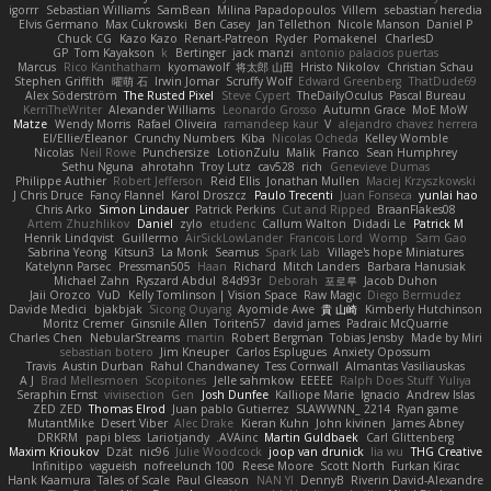
igorrr
Sebastian Williams
SamBean
Milina Papadopoulos
Villem
sebastian heredia
Elvis Germano
Max Cukrowski
Ben Casey
Jan Tellethon
Nicole Manson
Daniel P
Chuck CG
Kazo Kazo
Renart-Patreon
Ryder
Pomakenel
CharlesD
GP
Tom Kayakson
k
Bertinger
jack manzi
antonio palacios puertas
Marcus
Rico Kanthatham
kyomawolf
将太郎 山田
Hristo Nikolov
Christian Schau
Stephen Griffith
曜萌 石
Irwin Jomar
Scruffy Wolf
Edward Greenberg
ThatDude69
Alex Söderström
The Rusted Pixel
Steve Cypert
TheDailyOculus
Pascal Bureau
KerriTheWriter
Alexander Williams
Leonardo Grosso
Autumn Grace
MoE MoW
Matze
Wendy Morris
Rafael Oliveira
ramandeep kaur
V
alejandro chavez herrera
El/Ellie/Eleanor
Crunchy Numbers
Kiba
Nicolas Ocheda
Kelley Womble
Nicolas
Neil Rowe
Punchersize
LotionZulu
Malik
Franco
Sean Humphrey
Sethu Nguna
ahrotahn
Troy Lutz
cav528
rich
Genevieve Dumas
Philippe Authier
Robert Jefferson
Reid Ellis
Jonathan Mullen
Maciej Krzyszkowski
J Chris Druce
Fancy Flannel
Karol Droszcz
Paulo Trecenti
Juan Fonseca
yunlai hao
Chris Arko
Simon Lindauer
Patrick Perkins
Cut and Ripped
BraanFlakes08
Artem Zhuzhlikov
Daniel
zylo
etudenc
Callum Walton
Didadi Le
Patrick M
Henrik Lindqvist
Guillermo
AirSickLowLander
Francois Lord
Womp
Sam Gao
Sabrina Yeong
Kitsun3
La Monk
Seamus
Spark Lab
Village's hope Miniatures
Katelynn Parsec
Pressman505
Haan
Richard
Mitch Landers
Barbara Hanusiak
Michael Zahn
Ryszard Abdul
84d93r
Deborah
포로루
Jacob Duhon
Jaii Orozco
VuD
Kelly Tomlinson | Vision Space
Raw Magic
Diego Bermudez
Davide Medici
bjakbjak
Sicong Ouyang
Ayomide Awe
貴 山崎
Kimberly Hutchinson
Moritz Cremer
Ginsnile Allen
Toriten57
david james
Padraic McQuarrie
Charles Chen
NebularStreams
martin
Robert Bergman
Tobias Jensby
Made by Miri
sebastian botero
Jim Kneuper
Carlos Esplugues
Anxiety Opossum
Travis
Austin Durban
Rahul Chandwaney
Tess Cornwall
Almantas Vasiliauskas
A J
Brad Mellesmoen
Scopitones
Jelle sahmkow
EEEEE
Ralph Does Stuff
Yuliya
Seraphin Ernst
viviisection
Gen
Josh Dunfee
Kalliope Marie
Ignacio
Andrew Islas
ZED ZED
Thomas Elrod
Juan pablo Gutierrez
SLAWWNN_ 2214
Ryan game
MutantMike
Desert Viber
Alec Drake
Kieran Kuhn
John kivinen
James Abney
DRKRM
papi bless
Lariotjandy
AVAinc.
Martin Guldbaek
Carl Glittenberg
Maxim Krioukov
Dzät
nic96
Julie Woodcock
joop van drunick
lia wu
THG Creative
Infinitipo
vagueish
nofreelunch 100
Reese Moore
Scott North
Furkan Kirac
Hank Kaamura
Tales of Scale
Paul Gleason
NAN YI
DennyB
Riverin David-Alexandre