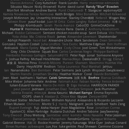
Marcos Antonio
Cory Kutschker
Frank Lundin
Harry
montrose edmonds
Sibusiso Mauze
Nicky Brownell
Rune
david curiel
Randy "Blue" Bowden
Mon1k4
Minehow
Andrew Barrie
Punit Chaturvedi
T. Stargazer
wpbirney420
Kamila Novakova Tereza Nemcova
Keith Bridges
Mike Bonafede
Mitchell Kirkwood
Joseph McKinnon
Jay
Unearthly Interactive
Stanley Chen榕樹
NefaroX
Wogan May
Taliesin River
yusuf kodat
Juan M Ortiz
Colin Langley
Rafael Jimenez
지후 이
Philipp Krombusch
Sarah
Paola Avanzo
Cabot3D
GrimeOnADime
Hunter R
Herminia Alexandra Franco Parra
Danik Z
Anthony Rosbottom
Michael
Robbe Callewaert
Sentient chicken noodle soup
Saint Deluca
Vito Petrović
Yota chiba
Ma. Cristina Risoli
James
Alexander Levenson
Shalekendar
Abhijit Prasanth
hazel bat
Alexandre Lhote
Mark Sanderson
Dean Simonds
Gonzako
Haydon Costall
Juha Lindfors
Tara Exotic
Matthew Edgmon
Ben Hoffman
dvdcusick
Mario Epsley
Miguel Mendez
Cody Chow
Joel Green
Tim Winkelmann
Gray
Chlo Christine
Squak Box
Carlos Cardenas Negro
Philippe Bartholi
Heriberto Reinoso Gallegos
Saturnis#6115
Peter Page
sonal
Someone Anyone
A
Joshua Palfrey
Michael Hirschfelder
ManiacMayo
DaskalosBCE
Strogg
Elena T
家俊 吴
Monica Pirvu
Rinalds Miļicins
Pureon
Shansen
Maximino Huertas Vila
Darry
HeyoNSFW
Redlion
Tabia Lourenco
Paul Marshall
Jahluu
Ian
Nananekoko
Ben Berntsen
Peter Siemens
Jack Lynch
Wojciech Świątkiewicz
Martín Franchi
Jonathan Shelley
Heather Walker
Coral
Davide Bortoletti
Jean
Maet
baitham i
Nathan
Caleb Simmons
治英 矢島
Beefree
Bianca Goldbach
Mike Weber
Johanna Fate
Andrew
Fatimah Aziz
Fabian Norrby
Fenice Ardente
Iulian-Eduard Varvara
Marco De mitri
D
Ergo Venatus
HARRISON PARKER
paul paviot
Jadriaan
Jonathan Diaz
Temple Simpson
Jack Plummer
Valeria Rosales
mleczyk
Anna Kasunic
Michael Rampe
Emma Reynolds
OOPS!
chen li
Alastair JL
Chloe Kiso
tbycae
ZerozenSFM
Michael Stetler
Michael Bertin
Wilhelm Nylund
Alessandro & Riccardo Lazzarin
Ethan Mulwee
Chihirios
Moritz S.
J
Hardy
Malignant
Jacob Schelbert
Yashi Zeng
Rupert Eveleigh
Fuji
Aisha Harper
Jhon Magdalena
Rose
Jonathan Correa
EpsilonCG
Allen Partridge
Ruslana Dutchak
Andrei Tabone
JaaySweeney
Tony Elwood
Zhou Weitong
Saintetixx
emil
komito
Nikki Navaille
Peter Jessiman
Daniel Jennings
Worawut Pongchen
FeroshGirlSims
Sprague Williams
Gabriel Brenne
鸿彬 邱
Rockie Hoerter
Jeremy Fukunaga
Mike Dyer
Joshua Conard
Binsei Numao
azbeaupre
Lux_Fox
luke gentile
Paul Shewan
Carmine Ciccone