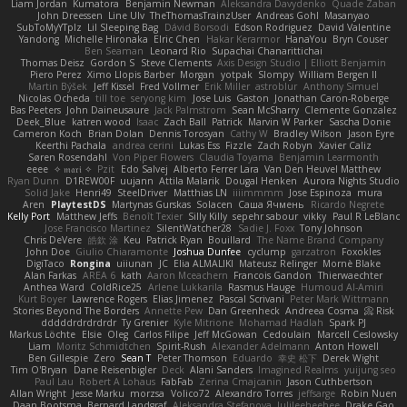
Liam Jordan
Kumatora
Benjamin Newman
Aleksandra Davydenko
Quade Zaban
John Dreessen
Line Ulv
TheThomasTrainzUser
Andreas Gohl
Masanyao
SubToMyYTplz
Lil Sleeping Bag
Dávid Borsodi
Edson Rodriguez
David Valentine
Yandong
Michelle Hironaka
Elric Chen
Hakar Kerarmor
HanaYou
Bryn Couser
Ben Seaman
Leonard Rio
Supachai Chanarittichai
Thomas Deisz
Gordon S
Steve Clements
Axis Design Studio | Elliott Benjamin
Piero Perez
Ximo Llopis Barber
Morgan
yotpak
Slompy
William Bergen II
Martin Býšek
Jeff Kissel
Fred Vollmer
Erik Miller
astroblur
Anthony Simuel
Nicolas Ocheda
till toe
seryong kim
Jose Luis
Gaston
Jonathan Caron-Roberge
Bas Peeters
John Daineusaure
Jack Palmstrom
Sean McSharry
Clemente Gonzalez
Deek_Blue
katren wood
Isaac
Zach Ball
Patrick
Marvin W Parker
Sascha Donie
Cameron Koch
Brian Dolan
Dennis Torosyan
Cathy W
Bradley Wilson
Jason Eyre
Keerthi Pachala
andrea cerini
Lukas Ess
Fizzle
Zach Robyn
Xavier Caliz
Søren Rosendahl
Von Piper Flowers
Claudia Toyama
Benjamin Learmonth
eeee
✧ 𝔪𝔞𝔯𝔦 ✧
Pzit
Edo Salvej
Alberto Ferrer Lara
Van Den Heuvel Matthew
Ryan Dunn
D1REW00F
uujann
Attila Malarik
Dougal Henken
Aurora Nights Studio
Solid Jake
Henri49
SteelDriver
Matthias LN
iiiimmmm
Jose Espinoza
mura
Aren
PlaytestDS
Martynas Gurskas
Solacen
Саша Ячмень
Ricardo Negrete
Kelly Port
Matthew Jeffs
Benoît Texier
Silly Killy
sepehr sabour
vikky
Paul R LeBlanc
Jose Francisco Martinez
SilentWatcher28
Sadie J. Foxx
Tony Johnson
Chris DeVere
皓欽 涂
Keu
Patrick Ryan
Bouillard
The Name Brand Company
John Doe
Giulio Chiaramonte
Joshua Dunfee
cyclump
garzatron
Foxokles
DigiTaco
Rongina
uiiunan
JC
Elia ALMALIKI
Mateusz Relinger
Mornè Blake
Alan Farkas
AREA 6
kath
Aaron Mceachern
Francois Gandon
Thierwaechter
Anthea Ward
ColdRice25
Arlene Lukkarila
Rasmus Hauge
Humoud Al-Amiri
Kurt Boyer
Lawrence Rogers
Elias Jimenez
Pascal Scrivani
Peter Mark Wittmann
Stories Beyond The Borders
Annette Pew
Dan Greenheck
Andreea Cosma
Risk 📀
dddddrdrdrdrdr
Ty Grenier
Kyle Mitrione
Mohamad Hadlah
Spark PJ
Markus Löchte
Elsie
Oleg
Carlos Filipe
Jeff McGowan
Cedoulain
Marcell Ceslowsky
Liam
Moritz Schmidtchen
Spirit-Rush
Alexander Adelmann
Anton Howell
Ben Gillespie
Zero
Sean T
Peter Thomson
Eduardo
幸史 松下
Derek Wight
Tim O'Bryan
Dane Reisenbigler
Deck
Alani Sanders
Imagined Realms
yuijung seo
Paul Lau
Robert A Lohaus
FabFab
Zerina Cmajcanin
Jason Cuthbertson
Allan Wright
Jesse Marku
morzsa
Volico72
Alexandro Torres
jeffsarge
Robin Nuen
Daan Bootsma
Bernard Landgraf
Aleksandra Stefanova
Julileeheehee
Drake Gao