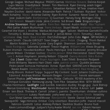
George Giagias
Michael Mayeux
PIXDES Games
Matthew Stevens
Dennis Korpel
Lupo Marcio
Deadlyblack
Steven
Tim Warnock
Ryan Dening
arash tirgari
AsTheRainFell
Iaian7 / John Einselen
Sebastian Karlsson
M Tera
creative mart
Nayden Dochev
david mares
Alexander Rath
Patrick T Sullivan
Rijndael
Volkor
Mark Kohalmy
Maraz
Andrew Oakley
Ryan Rohrer
Sunamii
Never Give Up
Moira
Jose
Joakim Dahl
Beefyblimps
CJ Guzman
Harvey Fong
Michigan J Frog
Bill Kinnon
Masashi Ueda
Jānis Circenis
Sid Brown
Dale
BingusGringus
Andrew Stevenson
Piotr
qualtro
Rens Bais
Hannes
Austin Walzl
Max Topham
Phil Galler
Adam Murtomaa
Frans Verbaas
Stuart Marsh
anthony lawrence
Caramel the Vixen
J
Andrew
Markus Michael Egger
Saliven
Matthew Garnett-Frizelle
Timothy G. McKenna
Nico Marniok
z
James Miller
Moth
Timothy J. Aveni
LaCimaise
maj
Basti
Brad Corlett
Der12teEisvogel
John Cido
Kigon
MY.NIGNIG Jr.
Darian Smith
Claude GIROLET
Tiran Dagan
Jason Pielak
Chogang
Thom Bakker
Martin Koťátko
Colin Dunne
Gary English
Shannon
Joenne Hub-Strobl
Vasili Rodriguez
Gabriella Caldwell
Trevor Hughes
William Lee
Alexis Shuping
Ruben Vroman
Hoodwinkedfool
Paulo Henrique
Erik Dodolović
Jeremy Brouwer
James Wilson
Christian Gomez
Charles Janson
Emil Herzenstiel
David Sibley
Leo S
Anton Heymann
Jeremy Nelson
CGJackB
Danny Arnold
Niko Bidoli
Dys
J Ewell
Dylan Hall
Bryan Applegate
Evan Tillett
Brendon Padjasek
Brett Williams
Mareno Harr Olsen
nate
patrick siemer
Quddle Jameson
Pedro Javier Somoza Hernando
Xcrow
Ryan Bell
GREENCom'e Mapping
Raven Realm
Damiano Mazzocchini
Olivié Bouchard
Paul Klingberg
Randy Bloom
Robert Tolppi: Support My Content
Scott
Johann Oosthuizen
Edomod
Andreas Wetter
Ransom Bergen
Greenheart
henrik rasmussen
Daniel Phakos
JeffChristiansen
Arttu Piisila
Clafoutis
PD100 Academy of Art
Enrique Gonzalez
Kenleung Leung
Tom Pike
Sebastian Witt
SETH WEBER
Charles Herrmann
GadFlight
Joel Gordils
brandon dudley
Rouge guy
Zack Bishop
Marcus Grennborg
Weichnudel
Karim Mohamed
Richie
K Anon
LvH
Justin
Einarr
Iain Black
Theresa A. Carroll
Johan L
juanito
DaveHuman
christian cuttino
Anthony Dilmore
Łukasz Pawłowski
joshy west xoxo
Stephen Smith
Volatility
Gun Metal Games
ANonEMoose
Nitrosimi96
Steele
Daniel Schmid Leal
Sweeper3D
Sage Himeros
Ember
Cory robertson
Brandon Joffe
macoll macoll
Fabrizio Guidotti
Lotus
Aleksey Pollack
Daddios Studios
Bruno Yudi
Kevin LomondDesign
Justper's Furry Avatar World
ran nie
Esbern Hansen