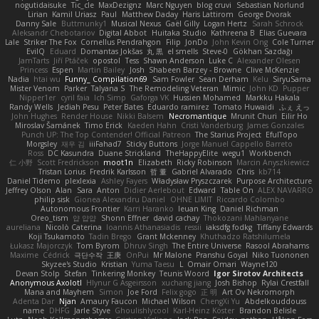
nogutidaisuke
Tic_cle
MaxDezignz
Marc Nguyen
blog cruvi
Sebastian Norlund
Lirian
Kamil Uriasz
Paul
Matthew Daday
Haris Lattirom
George Dvorak
Danny Sale
Buttmunky1
Musical Nexus
Gaël Gilly
Logan Hertz
Sarah Schrock
Aleksandr Chebotariov
Digital Abbot
Huitaka Studio
Kathreena B
Elias Guevara
Lale
Striker The Fox
Cornellus Pendrahgon
Filip
JonDo
John Kevin Ong
Cole Turner
EvilQ
Eduard
Domantas Jokšas
丸 黒
el smells
Steve-0
Gökhan Sazdağı
JamTarts
Jiří Ptáček
opostol
Tess
Shawn Anderson
Luke C
Alexander Olesen
Princess
Espen
Martin Bailey
Josh
Shabeen Barzey - Browne
Clive McKenzie
Nadia
htai wu
Funny_ Compilation69
Sam Fowler
Sean Derham
Kelu
SiryuSama
Mister Venom
Parker
Talyana S
The Remodeling Veteran
Mimic
John KD
Pupper
Nipper1er
cyril faia
Ich Simp
Gaforga VK
Hussien Mohamed
Markku Hakala
Randy Wells
Jediah Pesu
Peter Bates
Eduardo ramirez
Tomato Huwaidi
ふぇ えっ
John Hughes
Render House
Nikki Balsem
Necromantique
Mrunit Churi
Eilir Ho
Miroslav Šamánek
Timo Erick
Kaeden Hahn
Cristi Vanderburg
James Gonzales
Punch UP: The Top Contender! Official Patreon
The Starius Project
EfulTopo
Morgsley
재우 김
iiiFahad7
Sticky Buttons
Jorge Manuel Cappello Barreto
Ross
DC Kasundra
Duane Strickland
TheHappyElite
wegu1
Workbench
仁 小野
Scott Fredrickson
moot1n
Elizabeth
Ricky Robinson
Marcin Anyszkiewicz
Tristan Lorius
Fredrik Karlsson
哲 董
Gabriel Alvarado
Chris
kb714
Daniel Tidemo
plexlexia
Ashley Fayers
Władysław Pryszczarek
Purpose Architecture
Jeffrey Olson
Alan
Sara
Anton
Didier Aerlebout
Edward
Table On
ALEX NAVARRO
philip sisk
Gionea Alexandru Daniel
OHNE LIMIT
Riccardo Colombo
Autonomous Frontier
Karri Haranko
Ieuan King
Daniel Richman
Oreo_tism
얍 얍얍
Shonn Effner
david cachay
Thokozani Mahlanyane
aureliana
Nicolò Caterina
Ioannis Athanasiadis
ressii
iaksdfg fodkg
Tiffany Edwards
Koji Tsukamoto
Tadin Brego
Grant Mckenney
Khuthadzo Ratshilumela
Łukasz Majorczyk
Tom Byrom
Dhruv Singh
The Entire Universe
Rasool Abrahams
Maxime
Cédrick
극단수작
王庚
OnPui
Mr Malone
Pranshu Goyal
Niko Tuononen
Skyzee's Studio
Kristian
Yuma Taesu
L
Omair Omari
Wayne120
Devan Stolp
Stefan
Tinkering Monkey
Teunis Woord
Igor Sirotov Architects
Anonymous Axolotl
Hlynur G Asgeirsson
xuchang jiang
Josh Bishop
Rylai Crestfall
Mana and Mayhem
Simon
Joe Ford
Felix gogo
正 明
Art Ov Nekromorph
Adenta Dar
Njan
Amaury Faucon
Michael Wilson
ChengXi Yu
Abdelkouddouss
name
DHFG
Jarle Styve
Ghoulishlycool
Karl-Heinz Köster
Brandon Belisle