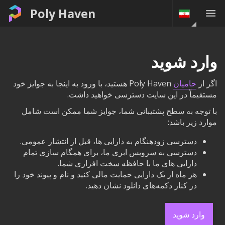
Poly Haven
وارد شوید
Poly Haven هستید، با ورود به اینجا به جوایز خود
حامیان
اگر از
مستقیماً در این سایت دسترسی خواهید داشت.
با توجه به سطح پشتیبانی شما، جوایز شما ممکن است شامل
موارد زیر باشد:
دسترسی زودهنگام به دارایی ها، قبل از انتشار عمومی.
دسترسی به سرویس ابری ما، برای همگام سازی تمام
دارایی های ما با حافظه سخت افزاری شما.
هر ماه از یک دارایی حمایت مالی کنید و نام و پیوند خود را
در کنار دکمه‌های دانلود نشان دهید.
وارد شوید