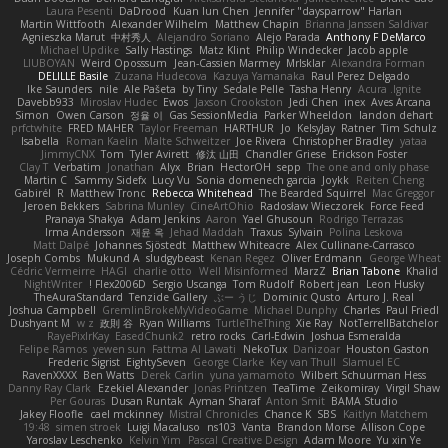
Laura Pesenti
DaDrood
Kuan lun Chen
Jennifer "daysparrow" Harlan
Martin Wittfooth
Alexander Wilhelm
Matthew Chapin
Brianna Janssen Saldivar
Agnieszka Marut
中村秀人
Alejandro Soriano
Alejo Parada
Anthony F DeMarco
Michael Updike
Sally Hastings
Matz Klint
Philip Windecker
Jacob apple
LIUBOYAN
Weird Oposssum
Jean-Cassien Marmey
MrIsklar
Alexandra Forman
DELILLE Basile
Zuzana Hudecova
Kazuya Yamanaka
Raul Perez Delgado
Ike Saunders
nile
Ale Pašeta
by Tiny
Sedale Pelle
Tasha Henry
Acura .Ignite
Davebb933
Miroslav Hudec
Ewos
Jaxson Crookston
Jedi Chen
inex
Aves Arcana
Simon
Owen Carson
정율 이
Gas SessionMedia
Parker Wheeldon
landon dehart
prfctwhite
FRED MAHER
Taylor Freeman
HARTHUR
Jo
KelsyJay
Ratner
Tim Schulz
Isabella
Roman Kaelin
Malte Schweitzer
Joe Rivera
Christopher Bradley
yataa
JimmyCNX
Tom
Tyler Avirett
修汰 山田
Chandler Griese
Erickson Foster
Clay T
Verbatim
Jonathan
Alyx
Brian
HectorOH
sepp
The one and only phase
Martin C
Sammy Sidefx
Lucy Vu
Sonia domenech garcia
Joykk
Reiten Cheng
Gabirél
R
Matthew Tronc
Rebecca Whitehead
The Bearded Squirrel
Mac Greggor
Jeroen Bekkers
Sabrina Munley
CineArtOhio
Radosław Wieczorek
Force Feed
Pranaya Shakya
Adam Jenkins
Aaron
Yael Ghusoun
Rodrigo Terrazas
Irma Andersson
재윤 옥
Jehad Maddah
Traxus
Sylvain
Polina Leskova
Matt Dalpé
Johannes Sjöstedt
Matthew Whiteacre
Alex Cullinane-Carrasco
Joseph Combs
Mukund A
sludgybeast
Kenan Regez
Oliver Erdmann
George Wheat
Cédric Vermeirre
HAGI
charlie otto
Well Misinformed
MarzZ
Brian Tabone
Khalid
NightWriter
Flex2006D !
Sergio Uscanga
Tom Rudolf
Robert jean
Leon Husky
TheAuraStandard
Tenzide Gallery
ぶー うじ
Dominic Qusto
Arturo J. Real
Joshua Campbell
GremlinBrokeMyVideoGame
Michael Dunphy
Charles
Paul Friedl
Dushyant M
w z
政則 谷
Ryan Williams
TurtleTheThing
Xie Ray
NotTerrellBatchelor
RayePixlrKay
EasedChunk2
retro rocks
Carl-Edwin
Joshua Esmeralda
Felipe Ramos
yewen sun
Fattma Al Lawati
NekoTux
Danizoar
Houston Gaston
Frederic Sigrist
EightySeven
George Clarke
Key van Thull
Slamuel EC
RavenXXXX
Ben Watts
Derek Carlin
yuna yamamoto
Wilbert Schuurman Hess
Danny Ray Clark
Ezekiel Alexander
Jonas Printzen
TeaTime
Zeikomiray
Virgil Shaw
Per Gouras
Dusan Runtak
Ayman Sharaf
Anton Smit
BAMA Studio
Jakey Floofle
cael mckinney
Mistral Chronicles
Chance K
SBS
Kaitlyn Matchem
19:48
simen stroek
Luigi Macaluso
ns103
Vanta
Brandon Morse
Allison Cope
Yaroslav Leschenko
Kelvin Yim
Pascal Creative Design
Adam Moore
Yu xin Ye