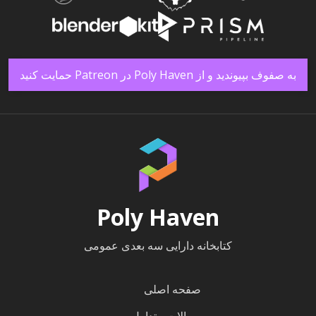
به صفوف بپیوندید و از Poly Haven در Patreon حمایت کنید
Poly Haven
کتابخانه دارایی سه بعدی عمومی
صفحه اصلی
سوالات متداول