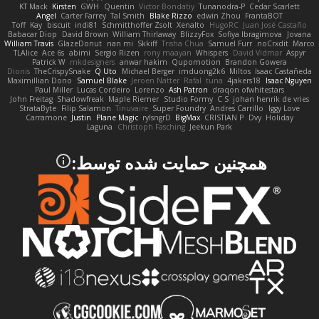
KT Mack
Kirsten
GWH
Quentin
Victor Bondatiy
Tunanodra-P
Cedar Scarlett
Angel
Carter Farrey
Tal Smith
Blake Rizzo
edwin Zhou
FrantaBOT
Toff
Kay
biscuit
indi81
Schmitthoffer Zsolt
Xenalto
HugoRC
Juan José Castaño
Babacar Diop
David Brown
William Thirlaway
BlizzyFox
Sofiya Ibragimova
Jovana
William Travis
GlazeDonut
nan mi
Skkiff
Trisha Chua
Samuel Furr
noCrxdit
Marco
TLAlice
Ace 6s
abimi
Sergio Rizen
rony maayan
Whispers
David Vidmar
Aspyr
Patrick W
mkdesigners
anwar hakim
Qupomotion
Brandon Gowera
Dionis
TheCrispySnake
Q Uto
Michael Berger
imduong2k6
Miltos
Isaac Castañeda
Maximillian Dono
Samuel Blake
Jeroen Natter
Rafal
tuna
4jakers18
Isaac Nguyen
Paul Miller
Lucas Cordeiro
Lorenzo
Ash Patron
draqon ofwhitestars
John Freitag
Shadowfreak
Maple Riemer
Studio Formy
C S
johan henrik de vries
StrataByte
Filip Salamon
Tinuvaire
Super Foundry
Andres Carrillo
Iggy Love
Carramone
Justin
Plane Magic
rylsngrD
BigMax
CRISTIAN P
Dvy
Holiday
Laguna
Christoph Fasching
Jeekun Park
همچنین حمایت شده توسط: