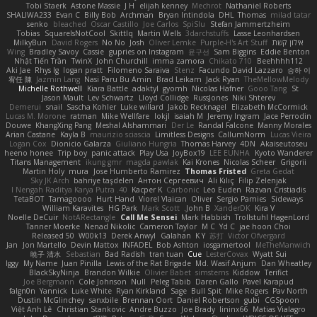
Tobi Staerk
Astone Massie
J H
elijah kenney
Mechrot
Nathaniel Roberts
SHALIWA233
Evan C
Billy Bob
Archman
Bryan Intindola
DHL
Thomas
milad tatar
senko
bleached
Oscar Castillo
Joe Carlos
SpiSlu
Stefan Jammertzheim
Tobias
SquareIsNotCool
Skittlq
Martin Wells
3darchstuffs
Lasse Leonhardsen
MilkyBun
David Rogers
No No
Josh
Oliver Lemke
Purple-H's Art Stuff
אילון קשת
Wing
Bradley Savoy
Cassie
gupries on Instagram
윤구선
Sam Biggins
Eddie Benton
Nhật Tiến Trần
TwinX
John Churchill
imma zamora
Chikato 710
Beehhhh112
Aki Jae
Rhys lg
logan pratt
Filomeno Saraiva
Stenz
Facundo David Lazzaro
승하 이
宥任 陳
Jazmin Lang
Nasi Paru Bu Amin
Brad Leikam
Jack Ryan
TheMellowMelody
Michelle Rothwell
Kiara Battle
adaktyl
gyomh
Nicolas Hafner
Gooo Tang
St
Jason Mault
Lev Schwartz
Lloyd Collidge
RussJones
Niki Shterev
Demerui
snail
Sascha Kohler
Luke willard
Jakob Recknagel
Elizabeth McCormick
Lucas M. Morone
ratman
Mike Wellfare
lokjl
isaiah M
Jeremy Ingram
Jace Perrodin
Douwe
KhangXing Pang
Meshal Alshammari
Der Le
Randal Falcone
Manny Morales
Arian Castane
Kayla B
maurizio sciascia
Limitless Designs
CallumNorm
Lucas Vieira
Logan Cox
Dionicio Galarza
Giuliano Hungria
Thomas Harvey
4DN
Akaiseutoseu
heeno honee
Trip boy
panic attack
Play Usa
JoyBox19
LEE EUNHA
Kyoto Wanderer
Titans Management
ikung gmr
magda pawlak
Kai Krones
Nicolas Scheer
Grigorii
Martin Holy
mura
Jose Humberto Ramirez
Thomas Fristed
Greta Gedat
Sky JK Arch
bahriye taşdelen
Антон Сергеевич
Ali Kılıç
Filip Zelenjak
40. I Nengah Raditya Karya Putra
Kacper K
Carbonic
Leo Euden
Razvan Cristiadis
TetaBOT
Tamagoooo
Hurt Hand
Viorel Vlaican
Oliver
Sergio Pamies
Sideways
William Karavites
HG Park
Mark Scott
John B.
XanderDK
Kira V
Noelle DeCuir
NotARectangle
Call Me Sensei
Mark Habbish
Trollstuhl HagenLord
Tanner Moerke
Nenad Nikolic
Cameron Taylor
M C
Yd C
jae hoon Choi
Released 50
W00k13
Derek Anwyl
Galahan
K Y
苏打
Victor Ofvergard
Jan
Jon Martello
Devin Mattox
INFADEL
Bob Ashton
iosgamertool
MeTheManwich
暁子 清水
Sebastian
Bad Radish
tran tuan
Cue
LesterCovax
Wyatt Sui
Iggy
My Name
Juan Pinilla
Lewis of the Rat Brigade
Md. Wasif Anjum
Dan Wheatley
BlackSkyNinja
Brandon Wilkie
Olivier Babet
simsterns
Kiddow
Terifict
Joe Bergmann
Cole Johnson
Null
Peleg Tabib
Daren Gallo
Pavel Karapud
falgn0n
Yannick
Luke White
Ryan Kirkland
Sage
Bull Spit
Mike Rogers
Pav North
Dustin McGlinchey
sanxbile
Brennan Oort
Daniel Robertson
gubi
CGSpoon
Việt Anh Lê
Christian Stankovic
Andre Buzzo
Joe Brady
lininx66
Matias Vialagro