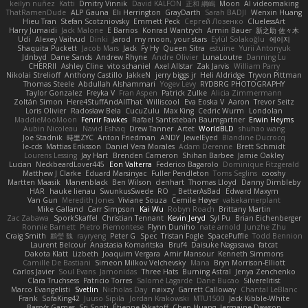
keilyn nuñez
Katti
Dmitry Vinnik
David KALFON
正和 綱嶋
Moon
AI videomaking
ThatRamenDude
ALP Gauna
Eli Herrington
GrayDarth
Sarah BADJI
Wenxin Huang
Hieu Tran
Stefan Scotzniovsky
Emmett Peck
Cергей Лозенко
CluelessArt
Harry Jumaidi
Jack Malone
E Barrios
Konrad Wantrych
Armin Bauer
新之助 佐々木
Udi
Alexey Vaitvud
Dinki
Jarod
my moon, your stars
Eylül Solakoğlu
에이지
Shaquita Puckett
Jacob Mars
Jack
Fy Hy
Queen Sitra
estuine
Yurii Antonyuk
Jdnbyd
Dane Sands
Andrew Rhyne
Andre Olivier
LunaLoutre
Danning Lu
CHERRII
Ashley Cline
vito schaniel
Axel Allstar
Zak Jarvis
William Parry
Nikolai Strelioff
Anthony Castillo
JakkeN
jerry biggs jr
Heli Aldridge
Tryvon Pittman
Thomas Steele
Abdullah Alshammari
Yogev Levy
RYDBRG PHOTOGRAPHY
Taylor Gonzalez
Freyka V
Fran Aspen
Patrick Zulke
Alicia Zimmermann
Zoltán Simon
Here4StuffAndAllThat
Williscool
Eva Eoska V
Aaron
Trevor Seitz
Loris Olivier
Radosław Bela
CucuZulu
Max King
Cedric Wurm
Londolan
MaddieMooMoon
Fenrir Fawkes
Rafael Santisteban Baumgartner
Erwin Heyms
Aubin Nicoleau
Navid Eshaq
Drew Tanner
Artet
WorldBLD
shuhao wang
Joe Stadnik
時里ZYC
Anton Friedman
ANDY
JewelEyed
Blandine Ducrocq
le-cds
Mattias Eriksson
Daniel Vera Morales
Adam Derenne
Brett Schmidt
Lourens Lessing
Jay Hart
Brenden Cameron
Shihan Barbee
Jamie Oakley
Lucian
NeckbeardLover445
Eon Valterra
Federico Bagarolo
Dominique Fitzgerald
Matthew J Clarke
Eduard Marsinyac
Fuller Pendleton
Toms Seglins
cooshy
Martten Maasik
Manenblack
Ben Wilson
clenhart
Thomas Lloyd
Danny Dimbleby
HAR
hauke lienau
SwunkusSwede
RO
BetterAsBad _
Edward Maxym
Van Gun
Meredith Jones
Viviane Souza
Cemile Høyer
valsekamerplant
Mike Galland
Carr Simpson
Kai Wu
Robyn Roach
Brittany Martin
Zac Zabawa
SporkSkaffel
Christian Tennant
Kevin Jeryd
Syl Pu
Brian Eichenberger
Ronnie Barnett
Pietro Piemontese
Flynn Duniho
nate arnold
Junzhe Zhu
Craig Smith
鸝瑩 魏
rayryeng
Peter G
Spec
Tristan Fogle
SpacePuffle
Todd Bennion
Laurent Belcour
Anastasia Komaritska
Bruf4
Daisuke Nagasawa
fatcat
Dakota Klatt
Lizbeth
Joaquim Vergara
Amir Mansour
Kenneth Simmons
Camille De Bastiani
Simeon Milkov Velchevsky
Mana
Bryn Morrison-Elliott
Carlos Javier
Soul Evans
Jamonidas
Three Hats
Burning Astral
Jenya Zenchenko
Clara Truchsess
Patricio Torres
Salomé Lagarde
Dane Bucao
Silverelitist
Marco Evangelisti
Svetlin
Nicholas Day
nøixzy
Garrett Calloway
Chantal LeBlanc
Frank
SofaKing42
Juuso Sipilä
Jordan Krakowski
MTU1500
Jack Kibble-White
Bassy's Games
Sri Sonti
Étienne Pikatoff
Chen Huang
Jermaine Dawson