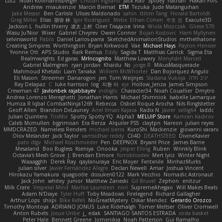
Lutz
Noah Kollmannsberger
Cristian Vigliano
Jack Rao
Spidey
nathan
Håkan Fors
Andrew
miaukenzie
Marcin Biernat
ETM
Tezuka
Jude Matanguihan
Jake Messer
Ben Carlisle
Ulises Maldonado
sahin
ttitim Tang
Horald Bartoldt
Greg Miller
Elias
朋弥 林
Igor Rodriguez
Metix
Ethan Cohen
주호 정
Exacute3D
Jackson L.
hullin thierry
凌太 上村
Олег Гладков
Irina
Wiola Miszczak
Gliese 570
Wasu Ju'Nior
Wixer
Gabriel Chvyrev
Owen Connor
Bojan Kostovic
Harri Myllynen
selvinsworld
Pablo
Daniel Larios-parra
SketchedAnimationStudios
mrthethatone
Creating Simpires
Worthington
Bryan Kirkwood
Vae
Michael Hays
Payton Heniser
Yvonne Ott
APS Studio
Raik Remus
Eddy
Sagida T
Matthias Carrick
Sigma Eta
Realmwrights
Ed garas
MrIncognito
Matthew Lowery
Menyhárt Marcell
Gabriel Malmgren
ryan jordan
Khaidu
Ns
jorge R
MikusMasquerade
Mahmoud Khetabi
Liam Tanaka
Williem McWhorter
Dan Bojorquez Angulo
Eli Mason
Streemer
Danarogon
jen
Tom Weijnjes
Sladana Vukoja
יניב חלה
Ray Delapaz
C
luke harrison
log
지환 이
eje
Hollow_Jenza
James Simpson
Crewman 47
Javlonbek rajabbayev
indiiglo
Character34
Noah Couallier
Dmytro
Andrea Lorenzo Mereghetti
Jonathan Harris
Michael Shimniok
Isabelle Lamarque
Humza R Iqbal CombatNinja1269
Rebecca
Osbiel Roque Arocha
Nils Ringlstetter
Geoff Allen
Brandon DeLauney
Ariel Ilmari Kajava
Radix N
Javier
sellig64
laddc
Julian Quintero
TrixMix
Spotty Spotty YQ
Alpha3
MELUIP Store
Kamran Kadirov
Caleb Mcmullen
bjgrimoari
Era Rerza
Alquiler PS5
claytpn
Nareon
julian reyes
MMDCRAZED
Nameless Renders
michael sierra
KuroShi
Mackenzie
giovanni varani
Olov Melander
Jack Taylor
vamsidhar reddy
Cli4D
DEATHSTEED
DivineXavier
pato dlgv
Michael Koschmieder
Pen
DEEPNOX
Bryant Price
James Barrie
Mesaland
Boo Bugless
Kseniya
Onooka
Jesper Elling
Ruben
Wrinkly Blink
Octavia's Mesh Grove
J. Brendan Elmore
forrobloxdev
Mert İyiiz
Winter Night
Waaagghh
Derek Ray
qaylanuraya
Eric Moyer
Fxntxnile
MinhazMurks
julian silver
Javier Fernández Alegre
Declan Newell
Amar
Joshua Vincent
Hirokazu Yamakura
quagootle
dosuken0122
Mark Vecchio
Nomadic Astronaut
Jack John
whitey
junior
Matthew Zaneski
Gil Bruvel
Zephon
enitzur
Milk Crate
Vesperal Mind
Marlise Launstein
nori
SupremeAhegao
Will Makes Beats
Adam N'Diaye
Tyler Huff
Toby Meadows
Firelegend
Richard Gallagher
Arthur Lops
shiipi
Bike Kefeli
NoGreatMystery
Oskar Mendez
Gerardo Orozco
Timothy Montoya
ADRIANO JONUS
Luke Ridehalgh
Tomer Meltser
Oliver Cromwell
Anton Rubets
Josue Uribe
j_ edak
SANTIAGO SANTOS ESTRADA
soda basket
Peter Hale
Bennett Greene
Jomenikia
Noah Patterson
Gui Ramalho