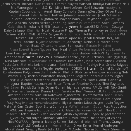
Steve CHAUDANSON
Jake Ruesch
Kiki
DESTER
Harry Conquest
Hyprotix
Jaelin Smith
Richard
Dan Pachter
Gromit
Slaytex Marshall
Bhukya Hari Prasad Naik
Eric Manongdo
Jon
J&G
Sol
Mike
Joeri Lefévre
Carl Schwerin
mattyrails
Captain Coconuts
Jon
Aeval
Barry Connolly
DancingDeadGuy
Oliver Frost
Puppeteerist
Tyler Herbert
Nathan Johnson
ari-goldman
Jacob Schealler
Eduardo Gottschald
NightRaven
hayden harry
J.P. Raymond
Tyler Phillips
Joshua Scelfo
Sascha Becker
Joe Young
Dominick
cameronfr
Abeni Campos
Gabrielius M
Kuba
友理 斉藤
oscall L
JollyYeen
SmaackBZ62
Annah Gestaga
Daisy Belknap
Юлія Кізі
Noah
Gustavo Pliego
Thomas Pierro
Kaylee
Scott Moen
Simon
YEDA HOME DECOR
Satyan Patel
Christian Kohli
Jason Anderson
ZMM
Bill Master
Buz Carter
Rumlo Olmub
ApocDev
Jacob Denault
Reg_LMO
Derek Toombs
K
Jamie Arseneault
jadedesign
Reinaldus
rpcexploiter
Mimski Beats
XPhantom
cawc
Ben
qrator
Renato Pinochet
Alyssa Everett
Jason Nguyen
Tom Neal
Virtual Performing Live Music Events
Evan Harridge
Shane Smith-Rojo
AnuRobinson
disiboi
Petr Fořt
Cyndersanity
Amanda Vest
Nikita Leshakov
Aleksandar Caricic
Joshua Hickman
lilith
大海 久我
Nina Takáčová
N Watanabe
Zoie Robles
Tim
David Jindra
Stefan Knaak
Axiom
Pocketfans
基德
ella larkin
Indiana J
Sari Schwarz
Jan
Rodrigo Hernández Salgado
Mark Dohrenbusch
Florin Negele
zephaniah CORSON
Zicalam
Daniel Sonderhoff
Konstantinos Polychroniadis
T_Zydelski
Phill D
Blob
Liam Trancoso
Yunseong Noh
Weasel
Lucy
melanie hamilton
Randy Lane
Targeted Individual Body Logger
文謙 許
Alexander October
Alon Cohen
Jaden Rosi
Vova Diakur
Elanor la
mogura
Raptite
huaxuan Lei
Ethan Tomaso
Antoine Daubas
Thor Ragnaros
Neil Baker
Patrick Stallings
Dylan Gorrell
high strangeness
AMcCarroll
Nick Smith
AJ
Reymeld Santiago
Dennis Libon
Sankaku Bear
Yousick
ElUltimo DeLaFila
Avaister
Charles Louie
killswitchkay
n_morcatti
Dakota Wreski
FacinusChip
Zack Kepner
ELITE Scratch
Elijah
rafael naranjo
sagar sasson
Liam Bryant
Vasyl Vasyliv
maxime vandecasteele
lily ren
Andre Labuschagne
Justin Rogow
Mehmet Can
Xavier
Bob
StorysComplete
VW Winterstein
Zbob
Post Production
FRNL Lou
Hajime Tsunoda
xd Idk
C
Alexander Rayner-Barcelli
Nika Domi
MStorm
Stefan Florea
River Lockhart
Jakub Zbyszynski
Bryan Hy
Joel Montano
I_ViceRoy
thu huynh
Michael Santoro
David Power
The Society of Visions
NicoPOWAAA
Spencer_
Melody Spiker
Takashi M.
bloli loli
Thomas Granger
Josh W.
LLB
Venkataram
Keenan Rush
Dixon Keller
Kornel Anderson
Filip Wieland
Gregory Basile
John Elliotte
McCoder
Naomi Soh
Kevin Showman