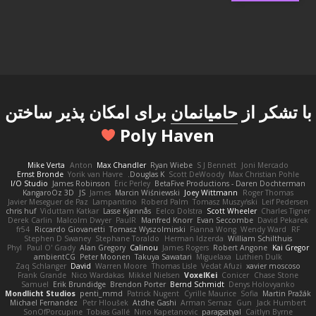
برای امکان پذیر ساختن
حامیانمان
با تشکر از
Poly Haven
Mike Verta
Anton
Max Chandler
Ryan Wiebe
S J Bennett
Joni Mercado
Ernst Bronde
Yorik van Havre
Douglas K.
Scott DeWoody
Max Christian Pohle
I/O Studio
James Robinson
Eric Perley
BetaFive Productions - Daren Dochterman
KangaroOz 3D
JS
James
Marcin Wiśniewski
Joey Wittmann
Roger Thomas
Javier Meseguer de Paz
Lampantino
Roberd Palm
Tomasz Muszyński
Leif Pedersen
chris huf
Viduttam Katkar
Lasse Kjønnås
Eelco Dolstra
Scott Wheeler
Charles Tigner
Derek Carlin
Malcolm Dwyer
PaulR
Manfred Knorr
Evan Seccombe
David Pekarek
fr54
Riccardo Giovanetti
Tomasz Wyszolmirski
Fianna Wong
Wendy Ward
RF
Stephen D Swaney
Stephane Toraldo
Herman Idzerda
William Schilthuis
Phyl
Paul O' Grady
Alan Gregory
Calinou
James Rogers
Robert Angone
Kai Gregor
ambientCG
Peter Moonen
Takuya Sawatari
Miguelaxa
Luthien Dulk
Zaq Schlanger
David
Warren Moore
Thomas Lisle
Vedat Afuzi
xavier moscoso
Frank Grande
Nico Wardakas
Mikkel Nielsen
VoxelKei
Conicer
Chase Stone
Samuel
Erik Brundidge
Brendon Porter
Bernd Schmidt
Denys Holovyanko
Mondlicht Studios
penti_mmd
Patrick Nugent
Cyrille Maurice
Sofia
Martin Pražák
Michael Fernandez
Petr Hloušek
Atdhe Gashi
Arman Sernaz
Gun
Jack Humbert
SonOfPorcupine
Tobias Gallé
Nino Kapetanovic
paragsatyal
Caitlyn Byrne