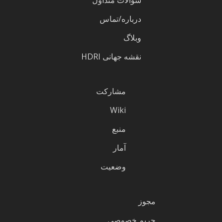
درباره/تماس
وبلاگ
نقشه جهانی HDRI
مشارکت
Wiki
منبع
آمار
وضعیت
مجوز
حریم خصوصی