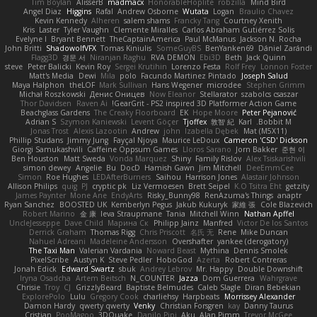
Tim Boylan
AlisserB
madmacx
HonorableHoplite
robzilla
Mind Bird
Angel Diaz
Higgins
Rafal
Andrew Osborne
Wutata
Logan
Braulio Chavez
Kevin Kennedy
Alheren
salem shams
Francky Tang
Courtney Xenith
Kris
Laster
Tyler Vaughn
Clemente Miralles
Carlos Abraham Gutiérrez Solis
Evelyne I
Bryant Bennett
TheCaptainAmerica
Paul McManus
Jackson N. Rocha
John Britti
ShadowolfVFX
Tomas Kiniulis
SomeGuyBS
BenYanken69
Dániel Zarándi
Flagg3D
경문 서
Niranjan Raghu
RVA DEMON
Ebi3D
Beth
Jack Quinn
steve
Peter Balicki
Kevin Roy
Sergei Krutihin
Lorenzo Festa
Rolf Frey
Lonnon Foster
Matt's Media
Dewi
Mila
polo
Facundo Martinez Pintado
Joseph Salud
Maya Halphon
theLOF
Mark Sullivan
Hans Wegener
microdee
Stephen Grimm
Michał Roszkowski
Денис Оницев
Now Eleanor
Stellarator
szabolcs csaszar
Thor Davidsen
Raven Ai
GearGrit - PS2 inspired 3D Platformer Action Game!
Beachglass Gardens
The Creaky Floorboard
EK
Hope Moore
Peter Pejanović
Adrian S
Szymon Kaniewski
Levent Göçer
Tjoffex
敦智 紀
Karl
Bobbit M.
Jonas Trost
Alexis Lazootin
Andrew
john
Izabella Dębek
Mat (M5X11)
Phillip Studans
Jimmy Jung
Fayçal Njoya
Maurice LeDoux
Cameron 'CSD' Dickson
Giorgi Samukashvili
Caffeine Oppsum Games
Lloros Sarano
Jorn Bakker
준현 이
Ben Houston
Matt Sweda
Vonda Marquez
Shiny
Family Rislov
Alex Tsiskarishvili
simon dewey
Angelie
Bu
DocD
Hamish Gawn
Jim Mitchell
DeeEmmCee
Simon
Roe Hughes
LEDAfterBurners
Saihou
Harrison Jones
Alastair Johnson
Allison Philips
quig
PJ
cryptic pk
Liz Vermoesen
Brett Seipel
K.O Tsitra Eht
getzity
James Paynter
Mone Ane
EndyArts
Risky_Bunny98
RenAzuma's Things
anaptr
Ryan Sanchez
BOOSTED UK
Kemberlyn Pegus
Jakub Kukuryk
家維 張
Cole Blazevich
Robert Marino
金 康
Ieva Straupmane
Tania
Mitchell Winn
Nathan Apffel
UncleJesseppe
Dave Child
Марина Ск
Philipp Jainz
Manfred
Victor De los Santos
Derrick Graham
Thomas Rigg
Chris Priscott
名氏 无
Rene
Mike Duncan
Nahuel Adreani
Madeleine Andersson
Overshafter
yankee (derogatory)
The Taxi Man
Valerian Vardania
Noward Beast
Mythina
Dennis Smolek
PixelScribe
Austyn K
Steve Pedler
HoboGod
Azerta
Robert Contreras
Jonah Edick
Edward Swartz
sbuk
Andrey Lebrov
Mr. Happy
Double Downshift
Iryna Osadcha
Artem Beitsch
N_COUNTER
Jazza
Dom Guerrera
Wahrgrave
Chrisie
Troy
CJ
GrizzlyBeard
Baptiste Belmudes
Caleb Slagle
Diran Bebekian
ExplorePolo
Lulu
Gregory Cook
charliehsy
Harpbeats
Morrissey Alexander
Damon Hardy
qwerty qwerty
Venky
Christian Forsgren
kay
Danny Taurus
Cristian
PooMagoo
3DQuake
Danilo Pipi
Aku
Alan Pimm
Trevor McGee