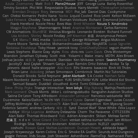
Azula
Zoemoney
Matt
Bob F
Plane2House
JEFF
George Luna
Bailey Rosenthal
Dmitry Sorokin
Phil Wilt
Respectable Studios
Harry Merrett
Christopher Johansen
Brendan Droppo
Rory
Veronica
MD1
Pixi_lab
Daniel Dias
Cookymine
Can
Oleksii Komarov
Pedro Viana
Nadia
Liquid Cooled
Rico Levitt
Kelton McEwen
Luke Fenwick
Chodey
Teraa Bull
Roman Volobuev
Richard
Desmond Johnson
Frank Hereford
Nicole Pérez
Bees Wax
Brett Wheeler
Noura S
Xindrrobo
Maggie Raycheva
Shannonigans
Ikkeii
Arianna Montanari
Carlos Ramírez
CW Animations
BluntBSE
Vinicius Morgado
Leonardo Borsten
Richard Funnell
Lisa Anders
Shirley
Nicole Findlay
Jeff Kraemer
鈴葵
Anonymous Person
S K
Manu T
RKG media
Sparazza D
George Willaman
Angus McAloon
Pierre Moore
Tamás Kuklics
Mohamedmoawad Hilal
NinjARTA
Lucas Signoles
Nastassia Reutskaya
Toby Howe
yannick tooy
OneGhastlyGhoul
seguin matthis
Lewis Stephens
Blaine Gray
styles
Ross
chris reis
Liam Davis
Chris Wintermyer
Brandon
Jonathan Ojibway
Scott
mik
Yokami c:
Make
maru
MDTH
Alex Brown
Joshua Jacobs
峻辰 朱
ryan mrazik
Stanislav
Ken Ishikawa
sinsin
Swann Fourmanoy
JacobyO
Anıl Çaylak
Shivam Ganju
Juan Ramón Ortiz Estévez
Anika
Ta Sp
jstevens
david
halle stoeppler
Alec Keck
Elhi Stevens
bavazov
Bình Võ Thiên
Brian Lane
dokiderg
Johan Simonsson
Combrinck
Martín Niz Tutoriales
Donald Stooks
Solid Neptune
Jaber Alarbash
S A Cooke
Nathan Salla
Maxim Nordentz
Aaron
Trevor Larson
YUKI SHIBUTANI/ YUN
Little Weird Kid Stories
Samuel Bassale
Duskfall
cloudhed
Aimé
Tomi Ollikainen
Caio Notari
Dave
Philip Pryke
Triangle Interactive
leon labyk
Filip Nyborg
Mathijs Peerboom
Mark Leonard
Chuck Morris
Mike L.
colinangusstudio
Fangzahn Aviation Studios
Salina De Leon
Tony Alfredsson
Alexander Leinauer
francesco sabbatella
Will
Duzemine
Kaleo/Dalton
תמר פלג טל
Eliézer Ojeda
Daniel Eijgendaal
Lucas Cozzoli
Jeffrey McIlmoyle
Kie
Greenlines78
Alan Stoll
nicolaspetton
Kim Myeong Soom
Federico Salvetti
andrew Carbery
혜영 전
Syed
Daniel Warf
Steve White
Felix Lopez
roddye
Minja Lojanica
Anthony Delasanta
Chem
The Paraverse
C1T1Z333N
Alan Bakir
Thomas Woodward
Rab
Adrien Alexandre
Stilian
Melissa Farrell
思涵 王
n d o n
Steve Girard
Eric Chan
venkat rathna kumar talluri
Ian Wilson
Rodrigo Silva
Marianne Andersen
Kristinn Sturluson
N-JELLY
captkiro
coshichi
Rowan Gipe
Mattias Lundstrom
Duncan Hewitt
adelaide begalli
Joseph Krzywoszyja
Karen Collins
Eric G
Smoke EA Graffiti
Sounds And Dungeons
gaggle
Fennec
Inês Sousa
Josh Strawder
AshenBone
FlameTop
Nathanaël Platz