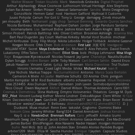
Walter Weaver
Tristan Voulelis
Mark
Vsevolods Gniteckis
Digital Prophet
Arthur
Alphaology
Илья Снопков
Luthonium Virtual Heritage
Alex Stephens
Julian Rai Anwor
Stefan Plösser
Classical Salamander
Sandra
Moto Designshop
GonzoNole
Hemen Galal
nost
Harrison Gafford
Mythical X Customs
Juuso Pohjola
Canun
For Got U
Tony Li
George
damageg
Zineb mounfik
jan moudry
Beth
Nathanaël
piggy chop
Samuel Benning
Gerardo Quiros Sanchez
Nicola Baribeau
Muhammad
Raphael Dahan
Jordan
Jorge Panduro Santana
toomanydans
Lisa
Samuel Bidne
Jeshire Kiten Katt
Adam Knight
宣臣 紀
Simon Probert
Patrick Balthrop
kiki
Oliver Cretton
Brooklen Ashleigh
Arianna Mex
Bart Paul Dujardin
Jay Court
Mathias Kirkeby
Mortal Void Studios
micheal
Michel Kinfoussia
Doxy
Filip Morys
Nikita Lebedev
Holger Tollbäck
Anilene Gassner
Keegan Moore
Ofek Chen
Bob Anderson
First Last
川頁 可可
lewdgazer
WILLIAM HTAY
Sxcret
Maya Enderland
Sai
Michael R
Alex Pehotin
David French
Lukatonny
Effex Talon
William Peart
Elliot Sloss
bob
Philipp Lehmann
Misa Vlogs
Raje
Владислав Жуковський
Nicolas Fossard
Jay Lane
Chanakya
NautiluStudios
Dylan Scruggs
Andrei Barsan
אלמוג
Toby Watson
Carl-Simon Sahlin
Daviid Enzo
Jakub Hasanov
Vincent Gates
なのは
Ian Brennan
Maria Diavolova
Trul Trulsen
Hiromi Uematsu
Coast Light Media
Ishika
Michael Keutel
Ivan R
Tyler Nichols
Markus Trappe
NocturnalKestrel
Antonio
Marco Scala Bertolin
Cameron A Miele
Ali Jaafar
Matthew Schultz
D3 Anima
Chris
penguin
Martin Kempster
M M
Rod Barksdale
alberto echavarria
Reperak
Илья Несенюк
silas 2534455
Alex Duncan
Oliver Danielsen
Josh Laxen
Somebodyoncetoldme
Nico Cloud
Owen Maynard
RAfort
Daniel Wilson
Thomas Anderson
Carro1001
Cosmas A Demetriou
Stina Walberg
Dmytro Volovnenko
Thbatcos
George M. Dyck
BF2 _Pilot
Vincent Ludwig Kiefner
Meene Lindner
DeboxMojave
Clem White
ענבר פז
Kilian
Dazzworks3d
Jean
Gan3e46
JGWentworth877
Ian Watts
Brian Racer
Robert
Vibralizer
wesleyCrowbar
E. Belliveau
Ahmed.ashii092112 ahmed092112
D. J.
Ducksink
Musa muturi
Renn Exev
takoslvt
Goglomo
Dominic Blake
Nekom Glew
Jeremy Whitter
Bang1324
Daniel Arendzen
Joshua Kendrick
Kay-S
iz o
NewbieDot
Brennan Rafters
Caro
jeffox09
Amako Izumi
Maximum Swag
Joe Chabot
Jacob Dillon
Antonio Gasca-Alvarez
Zee MacDonald
James Barber
BlindPenguin
Alex Navarre
Nader Hassan
morgan monroe
buhii
Neil McG
현진 김
John Anders Stav
Ernesto Alonso Paredes Burgos
arbiter1209
Melli
Elīza M.
Sascha Huncke
Enrique
Jayden !
Capsule Studios