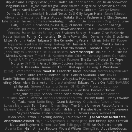
Filip Wieland
Gregory Basile
John Elliotte
McCoder
Naomi Soh
Kevin Showman
nogutidaisuke
Tic_cle
MaxDezignz
Marc Nguyen
blog cruvi
Sebastian Norlund
Lirian
Kamil Uriasz
Paul
Matthew Daday
Haris Lattirom
George Dvorak
Danny Sale
Buttmunky1
Musical Nexus
Gaël Gilly
Logan Hertz
Sarah Schrock
Aleksandr Chebotariov
Digital Abbot
Huitaka Studio
Kathreena B
Elias Guevara
Lale
Striker The Fox
Cornellus Pendrahgon
Filip
JonDo
John Kevin Ong
Cole Turner
EvilQ
Eduard
Domantas Jokšas
丸 黒
el smells
Steve-0
Gökhan Sazdağı
JamTarts
Jiří Ptáček
opostol
Tess
Shawn Anderson
Luke C
Alexander Olesen
Princess
Espen
Martin Bailey
Josh
Shabeen Barzey - Browne
Clive McKenzie
Nadia
htai wu
Funny_ Compilation69
Sam Fowler
Sean Derham
Kelu
SiryuSama
Mister Venom
Parker
Talyana S
The Remodeling Veteran
Mimic
John KD
Pupper
Nipper1er
cyril faia
Ich Simp
Gaforga VK
Hussien Mohamed
Markku Hakala
Randy Wells
Jediah Pesu
Peter Bates
Eduardo ramirez
Tomato Huwaidi
ふぇ えっ
John Hughes
Render House
Nikki Balsem
Necromantique
Mrunit Churi
Eilir Ho
Miroslav Šamánek
Timo Erick
Kaeden Hahn
Cristi Vanderburg
James Gonzales
Punch UP: The Top Contender! Official Patreon
The Starius Project
EfulTopo
Morgsley
재우 김
iiiFahad7
Sticky Buttons
Jorge Manuel Cappello Barreto
Ross
DC Kasundra
Duane Strickland
TheHappyElite
wegu1
Workbench
仁 小野
Scott Fredrickson
moot1n
Elizabeth
Ricky Robinson
Marcin Anyszkiewicz
Tristan Lorius
Fredrik Karlsson
哲 董
Gabriel Alvarado
Chris
kb714
Daniel Tidemo
plexlexia
Ashley Fayers
Władysław Pryszczarek
Purpose Architecture
Jeffrey Olson
Alan
Sara
Anton
Didier Aerlebout
Edward
Table On
ALEX NAVARRO
philip sisk
Gionea Alexandru Daniel
OHNE LIMIT
Riccardo Colombo
Autonomous Frontier
Karri Haranko
Ieuan King
Daniel Richman
Oreo_tism
얍 얍얍
Shonn Effner
david cachay
Thokozani Mahlanyane
aureliana
Nicolò Caterina
Ioannis Athanasiadis
ressii
iaksdfg fodkg
Tiffany Edwards
Koji Tsukamoto
Tadin Brego
Grant Mckenney
Khuthadzo Ratshilumela
Łukasz Majorczyk
Tom Byrom
Dhruv Singh
The Entire Universe
Rasool Abrahams
Maxime
Cédrick
극단수작
王庚
OnPui
Mr Malone
Pranshu Goyal
Niko Tuononen
Skyzee's Studio
Kristian
Yuma Taesu
L
Omair Omari
Wayne120
Devan Stolp
Stefan
Tinkering Monkey
Teunis Woord
Igor Sirotov Architects
Anonymous Axolotl
Hlynur G Asgeirsson
xuchang jiang
Josh Bishop
Rylai Crestfall
Mana and Mayhem
Simon
Joe Ford
Felix gogo
正 明
Art Ov Nekromorph
Adenta Dar
Njan
Amaury Faucon
Michael Wilson
ChengXi Yu
Abdelkouddouss