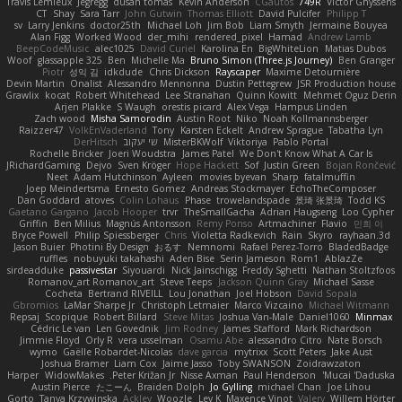
Travis Lemieux
Jegregg
dusan tomas
Kevin Anderson
CGautos
749R
Victor Ghyssens
CT
Shay
Sara Tarr
John Gutwin
Thomas Elliott
David Pulcifer
Philipp T
sv
Larry Jenkins
doctor25th
Michael Loh
Jim Bob
Liam Smyth
Jermaine Bouyea
Alan Figg
Worked Wood
der_mihi
rendered_pixel
Hamad
Andrew Lamb
BeepCodeMusic
alec1025
David Curiel
Karolina En
BigWhiteLion
Matias Dubos
Woof
glassapple 325
Ben
Michelle Ma
Bruno Simon (Three.js Journey)
Ben Granger
Piotr
성익 김
idkdude
Chris Dickson
Rayscaper
Maxime Detournière
Devin Martin
Onalist
Alessandro Mennonna
Dustin Pettegrew
JSR Production house
Grawlix
kocat
Robert Whitehead
Lee Stranahan
Quinn Kowitt
Mehmet Oguz Derin
Arjen Plakke
S Waugh
orestis picard
Alex Vega
Hampus Linden
Zach wood
Misha Samorodin
Austin Root
Niko
Noah Kollmannsberger
Raizzer47
VolkEnVaderland
Tony
Karsten Eckelt
Andrew Sprague
Tabatha Lyn
DerHitsch
שי יעקוב
MisterBKWolf
Viktoriya
Pablo Portal
Rochelle Bricker
Joeri Woudstra
James Patel
We Don't Know What A Car Is
JRichardGaming
Dejvo
Sven Kröger
Hope Hackett
Sof
Justin Green
Bojan Rončević
Neet
Adam Hutchinson
Ayleen
movies byevan
Sharp
fatalmuffin
Joep Meindertsma
Ernesto Gomez
Andreas Stockmayer
EchoTheComposer
Dan Goddard
atoves
Colin Lohaus
Phase
trowelandspade
景琦 张景琦
Todd KS
Gaetano Gargano
Jacob Hooper
trvr
TheSmallGacha
Adrian Haugseng
Loo Cypher
Griffin
Ben Milius
Magnús Antonsson
Remy Ponso
Artmachiner
Flavio
민희 이
Bryce Powell
Philip Spiessberger
Chris
Violetta Radkevich
Rain
Skyro
rayhaan.3d
Jason Buier
Photini By Design
おるす
Nemnomi
Rafael Perez-Torro
BladedBadge
ruffles
nobuyuki takahashi
Aden Bise
Serin Jameson
Rom1
AblazZe
sirdeadduke
passivestar
Siyouardi
Nick Jainschigg
Freddy Sghetti
Nathan Stoltzfoos
Romanov_art Romanov_art
Steve Teeps
Jackson Quinn Gray
Michael Sasse
Cocheta
Bertrand RIVEILL
Lou Jonathan
Joel Hobson
David Sopala
Gbromios
LaMar Sharpe Jr
Christoph Letmaier
Marco Vizcaino
Michael Witmann
Repsaj
Scopique
Robert Billard
Steve Mitas
Joshua Van-Male
Daniel1060
Minmax
Cédric Le van
Len Govednik
Jim Rodney
James Stafford
Mark Richardson
Jimmie Floyd
Orly R
vera usselman
Osamu Abe
alessandro Citro
Nate Borsch
wymo
Gaëlle Robardet-Nicolas
dave garcia
mytrixx
Scott Peters
Jake Aust
Joshua Bramer
Liam Cox
Jaime Jasso
Toby SWANSON
Zoidrawzaton
Harper
WidowMakes
Peter Križan Jr.
Nisse Axman
Paul Henderson
Mucai 'Daduska'
Austin Pierce
たこーん
Braiden Dolph
Jo Gylling
michael Chan
Joe Lihou
Gorto
Tanya Krzywinska
Ackley
Woozle
Lev K
Maxence Vinot
Valery
Willem Hörter