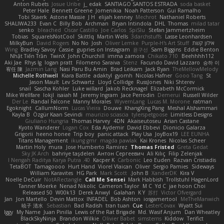
Anton Rubets
Josue Uribe
j_ edak
SANTIAGO SANTOS ESTRADA
soda basket
Peter Hale
Bennett Greene
Jomenikia
Noah Patterson
Gui Ramalho
Tobi Staerk
Astone Massie
J H
elijah kenney
Mechrot
Nathaniel Roberts
SHALIWA233
Evan C
Billy Bob
Archman
Bryan Intindola
DHL
Thomas
milad tatar
senko
bleached
Oscar Castillo
Joe Carlos
SpiSlu
Stefan Jammertzheim
Tobias
SquareIsNotCool
Skittlq
Martin Wells
3darchstuffs
Lasse Leonhardsen
MilkyBun
David Rogers
No No
Josh
Oliver Lemke
Purple-H's Art Stuff
אילון קשת
Wing
Bradley Savoy
Cassie
gupries on Instagram
윤구선
Sam Biggins
Eddie Benton
Nhật Tiến Trần
TwinX
John Churchill
imma zamora
Chikato 710
Beehhhh112
Aki Jae
Rhys lg
logan pratt
Filomeno Saraiva
Stenz
Facundo David Lazzaro
승하 이
宥任 陳
Jazmin Lang
Nasi Paru Bu Amin
Brad Leikam
Jack Ryan
TheMellowMelody
Michelle Rothwell
Kiara Battle
adaktyl
gyomh
Nicolas Hafner
Gooo Tang
St
Jason Mault
Lev Schwartz
Lloyd Collidge
RussJones
Niki Shterev
snail
Sascha Kohler
Luke willard
Jakob Recknagel
Elizabeth McCormick
Mike Wellfare
lokjl
isaiah M
Jeremy Ingram
Jace Perrodin
Demerui
Russell Wilder
Der Le
Randal Falcone
Manny Morales
WyvernLang
Lucas M. Morone
ratman
Egoknight
CallumNorm
Lucas Vieira
Douwe
KhangXing Pang
Meshal Alshammari
Kayla B
Özgür Kaan Sevindi
maurizio sciascia
tylerspetgoose
Limitless Designs
Giuliano Hungria
Thomas Harvey
4DN
Akaiseutoseu
Arian Castane
Kyoto Wanderer
Logan Cox
Eda Aydemir
David Ebbevi
Dionicio Galarza
Grigorii
heeno honee
Trip boy
panic attack
Play Usa
JoyBox19
LEE EUNHA
Titans Management
ikung gmr
magda pawlak
Kai Krones
Nicolas Scheer
Martin Holy
mura
Jose Humberto Ramirez
Thomas Fristed
Greta Gedat
Sky JK Arch
bahriye taşdelen
Антон Сергеевич
Ali Kılıç
Filip Zelenjak
40. I Nengah Raditya Karya Putra
Kacper K
Carbonic
Leo Euden
Razvan Cristiadis
TetaBOT
Tamagoooo
Hurt Hand
Viorel Vlaican
Oliver
Sergio Pamies
Sideways
William Karavites
HG Park
Mark Scott
John B.
XanderDK
Kira V
Noelle DeCuir
NotARectangle
Call Me Sensei
Mark Habbish
Trollstuhl HagenLord
Tanner Moerke
Nenad Nikolic
Cameron Taylor
M C
Yd C
jae hoon Choi
Released 50
W00k13
Derek Anwyl
Galahan
K Y
苏打
Victor Ofvergard
Jan
Jon Martello
Devin Mattox
INFADEL
Bob Ashton
iosgamertool
MeTheManwich
暁子 清水
Sebastian
Bad Radish
tran tuan
Cue
LesterCovax
Wyatt Sui
Iggy
My Name
Juan Pinilla
Lewis of the Rat Brigade
Md. Wasif Anjum
Dan Wheatley
BlackSkyNinja
Brandon Wilkie
Olivier Babet
simsterns
Kiddow
Terifict