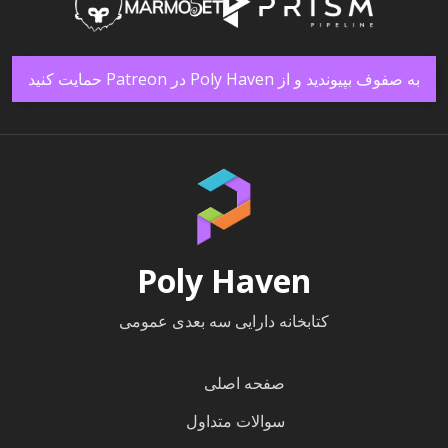
به صفوف بپیوندید و از Poly Haven در Patreon حمایت کنید
Poly Haven
کتابخانه دارایی سه بعدی عمومی
صفحه اصلی
سوالات متداول