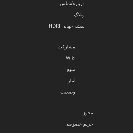
درباره/تماس
وبلاگ
نقشه جهانی HDRI
مشارکت
Wiki
منبع
آمار
وضعیت
مجوز
حریم خصوصی