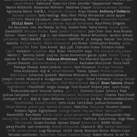
Laura Pesenti
DaDrood
Kuan lun Chen
Jennifer "daysparrow" Harlan
Martin Wittfooth
Alexander Wilhelm
Matthew Chapin
Brianna Janssen Saldivar
Agnieszka Marut
中村秀人
Alejandro Soriano
Alejo Parada
Anthony F DeMarco
Michael Updike
Sally Hastings
Matz Klint
Philip Windecker
Jacob apple
LIUBOYAN
Weird Oposssum
Jean-Cassien Marmey
MrIsklar
Alexandra Forman
DELILLE Basile
Zuzana Hudecova
Kazuya Yamanaka
Raul Perez Delgado
Ike Saunders
nile
Ale Pašeta
by Tiny
Sedale Pelle
Tasha Henry
Acura .Ignite
Davebb933
Miroslav Hudec
Ewos
Jaxson Crookston
Jedi Chen
inex
Aves Arcana
Simon
Owen Carson
정율 이
Gas SessionMedia
Parker Wheeldon
landon dehart
prfctwhite
FRED MAHER
Taylor Freeman
HARTHUR
Jo
KelsyJay
Ratner
Tim Schulz
Isabella
Roman Kaelin
Malte Schweitzer
Joe Rivera
Christopher Bradley
yataa
JimmyCNX
Tom
Tyler Avirett
修汰 山田
Chandler Griese
Erickson Foster
Clay T
Verbatim
Jonathan
Alyx
Brian
HectorOH
sepp
The one and only phase
Martin C
Sammy Sidefx
Lucy Vu
Sonia domenech garcia
Joykk
Reiten Cheng
Gabirél
R
Matthew Tronc
Rebecca Whitehead
The Bearded Squirrel
Mac Greggor
Jeroen Bekkers
Sabrina Munley
CineArtOhio
Radosław Wieczorek
Force Feed
Pranaya Shakya
Adam Jenkins
Aaron
Yael Ghusoun
Rodrigo Terrazas
Irma Andersson
재윤 옥
Jehad Maddah
Traxus
Sylvain
Polina Leskova
Matt Dalpé
Johannes Sjöstedt
Matthew Whiteacre
Alex Cullinane-Carrasco
Joseph Combs
Mukund A
sludgybeast
Kenan Regez
Oliver Erdmann
George Wheat
Cédric Vermeirre
HAGI
charlie otto
Well Misinformed
MarzZ
Brian Tabone
Khalid
NightWriter
Flex2006D !
Sergio Uscanga
Tom Rudolf
Robert jean
Leon Husky
TheAuraStandard
Tenzide Gallery
ぶー うじ
Dominic Qusto
Arturo J. Real
Joshua Campbell
GremlinBrokeMyVideoGame
Michael Dunphy
Charles
Paul Friedl
Dushyant M
w z
政則 谷
Ryan Williams
TurtleTheThing
Xie Ray
NotTerrellBatchelor
RayePixlrKay
EasedChunk2
retro rocks
Carl-Edwin
Joshua Esmeralda
Felipe Ramos
yewen sun
Fattma Al Lawati
NekoTux
Danizoar
Houston Gaston
Frederic Sigrist
EightySeven
George Clarke
Key van Thull
Slamuel EC
RavenXXXX
Ben Watts
Derek Carlin
yuna yamamoto
Wilbert Schuurman Hess
Danny Ray Clark
Ezekiel Alexander
Jonas Printzen
TeaTime
Zeikomiray
Virgil Shaw
Per Gouras
Dusan Runtak
Ayman Sharaf
Anton Smit
BAMA Studio
Jakey Floofle
cael mckinney
Mistral Chronicles
Chance K
SBS
Kaitlyn Matchem
19:48
simen stroek
Luigi Macaluso
ns103
Vanta
Brandon Morse
Allison Cope
Yaroslav Leschenko
Kelvin Yim
Pascal Creative Design
Adam Moore
Yu xin Ye