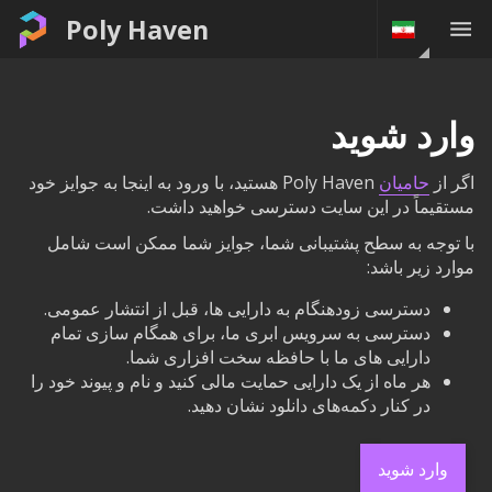
Poly Haven
وارد شوید
Poly Haven هستید، با ورود به اینجا به جوایز خود
حامیان
اگر از
مستقیماً در این سایت دسترسی خواهید داشت.
با توجه به سطح پشتیبانی شما، جوایز شما ممکن است شامل
موارد زیر باشد:
دسترسی زودهنگام به دارایی ها، قبل از انتشار عمومی.
دسترسی به سرویس ابری ما، برای همگام سازی تمام
دارایی های ما با حافظه سخت افزاری شما.
هر ماه از یک دارایی حمایت مالی کنید و نام و پیوند خود را
در کنار دکمه‌های دانلود نشان دهید.
وارد شوید