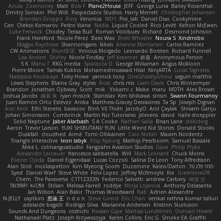
Azula
Zoemoney
Matt
Bob F
Plane2House
JEFF
George Luna
Bailey Rosenthal
Dmitry Sorokin
Phil Wilt
Respectable Studios
Harry Merrett
Christopher Johansen
Brendan Droppo
Rory
Veronica
MD1
Pixi_lab
Daniel Dias
Cookymine
Can
Oleksii Komarov
Pedro Viana
Nadia
Liquid Cooled
Rico Levitt
Kelton McEwen
Luke Fenwick
Chodey
Teraa Bull
Roman Volobuev
Richard
Desmond Johnson
Frank Hereford
Nicole Pérez
Bees Wax
Brett Wheeler
Noura S
Xindrrobo
Maggie Raycheva
Shannonigans
Ikkeii
Arianna Montanari
Carlos Ramírez
CW Animations
BluntBSE
Vinicius Morgado
Leonardo Borsten
Richard Funnell
Lisa Anders
Shirley
Nicole Findlay
Jeff Kraemer
鈴葵
Anonymous Person
S K
Manu T
RKG media
Sparazza D
George Willaman
Angus McAloon
Pierre Moore
Tamás Kuklics
Mohamedmoawad Hilal
NinjARTA
Lucas Signoles
Nastassia Reutskaya
Toby Howe
yannick tooy
OneGhastlyGhoul
seguin matthis
Lewis Stephens
Blaine Gray
styles
Ross
chris reis
Liam Davis
Chris Wintermyer
Brandon
Jonathan Ojibway
Scott
mik
Yokami c:
Make
maru
MDTH
Alex Brown
Joshua Jacobs
峻辰 朱
ryan mrazik
Stanislav
Ken Ishikawa
sinsin
Swann Fourmanoy
Juan Ramón Ortiz Estévez
Anika
Matthew-Gracey Desravines
Ta Sp
Joseph Dignan
Alec Keck
Elhi Stevens
bavazov
Bình Võ Thiên
JacobyO
Anıl Çaylak
Shivam Ganju
Johan Simonsson
Combrinck
Martín Niz Tutoriales
jstevens
david
halle stoeppler
Solid Neptune
Jaber Alarbash
S A Cooke
Nathan Salla
Brian Lane
dokiderg
Aaron
Trevor Larson
YUKI SHIBUTANI/ YUN
Little Weird Kid Stories
Donald Stooks
Duskfall
cloudhed
Aimé
Tomi Ollikainen
Caio Notari
Maxim Nordentz
Triangle Interactive
leon labyk
Filip Nyborg
Mathijs Peerboom
Samuel Bassale
Mike L.
colinangusstudio
Fangzahn Aviation Studios
Dave
Philip Pryke
Alexander Leinauer
francesco sabbatella
Will
Mark Leonard
Chuck Morris
Eliézer Ojeda
Daniel Eijgendaal
Lucas Cozzoli
Salina De Leon
Tony Alfredsson
Alan Stoll
nicolaspetton
Kim Myeong Soom
Duzemine
Kaleo/Dalton
תמר פלג טל
Syed
Daniel Warf
Steve White
Felix Lopez
Jeffrey McIlmoyle
Kie
Greenlines78
Chem
The Paraverse
C1T1Z333N
Federico Salvetti
andrew Carbery
혜영 전
ꌃ꒒ꀎꋪꋪꌩ ꀘꈤꀤꁅꃅ꓄
Stilian
Melissa Farrell
roddye
Minja Lojanica
Anthony Delasanta
Ian Wilson
Alan Bakir
Thomas Woodward
Rab
Adrien Alexandre
N-JELLY
captkiro
思涵 王
n d o n
Steve Girard
Eric Chan
venkat rathna kumar talluri
adelaide begalli
Rodrigo Silva
Marianne Andersen
Kristinn Sturluson
Sounds And Dungeons
coshichi
Rowan Gipe
Mattias Lundstrom
Duncan Hewitt
Nathanaël Platz
Joseph Krzywoszyja
Karen Collins
Eric G
Smoke EA Graffiti