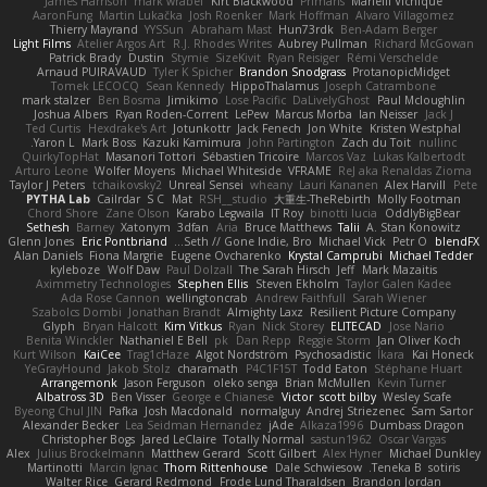
James Harrison
mark wrabel
Kirt Blackwood
Primaris
Marielli Vichique
AaronFung
Martin Lukačka
Josh Roenker
Mark Hoffman
Alvaro Villagomez
Thierry Mayrand
YYSSun
Abraham Mast
Hun73rdk
Ben-Adam Berger
Light Films
Atelier Argos Art
R.J. Rhodes Writes
Aubrey Pullman
Richard McGowan
Patrick Brady
Dustin
Stymie
SizeKivit
Ryan Reisiger
Rémi Verschelde
Arnaud PUIRAVAUD
Tyler K Spicher
Brandon Snodgrass
ProtanopicMidget
Tomek LECOCQ
Sean Kennedy
HippoThalamus
Joseph Catrambone
mark stalzer
Ben Bosma
Jimikimo
Lose Pacific
DaLivelyGhost
Paul Mcloughlin
Joshua Albers
Ryan Roden-Corrent
LePew
Marcus Morba
Ian Neisser
Jack J
Ted Curtis
Hexdrake's Art
Jotunkottr
Jack Fenech
Jon White
Kristen Westphal
Yaron L.
Mark Boss
Kazuki Kamimura
John Partington
Zach du Toit
nullinc
QuirkyTopHat
Masanori Tottori
Sébastien Tricoire
Marcos Vaz
Lukas Kalbertodt
Arturo Leone
Wolfer Moyens
Michael Whiteside
VFRAME
ReJ aka Renaldas Zioma
Taylor J Peters
tchaikovsky2
Unreal Sensei
wheany
Lauri Kananen
Alex Harvill
Pete
PYTHA Lab
Cailrdar
S C
Mat
RSH__studio
大重生-TheRebirth
Molly Footman
Chord Shore
Zane Olson
Karabo Legwaila
IT Roy
binotti lucia
OddlyBigBear
Sethesh
Barney
Xatonym
3dfan
Aria
Bruce Matthews
Talii
A. Stan Konowitz
Glenn Jones
Eric Pontbriand
Seth // Gone Indie, Bro...
Michael Vick
Petr O
blendFX
Alan Daniels
Fiona Margrie
Eugene Ovcharenko
Krystal Camprubi
Michael Tedder
kyleboze
Wolf Daw
Paul Dolzall
The Sarah Hirsch
Jeff
Mark Mazaitis
Aximmetry Technologies
Stephen Ellis
Steven Ekholm
Taylor Galen Kadee
Ada Rose Cannon
wellingtoncrab
Andrew Faithfull
Sarah Wiener
Szabolcs Dombi
Jonathan Brandt
Almighty Laxz
Resilient Picture Company
Glyph
Bryan Halcott
Kim Vitkus
Ryan
Nick Storey
ELITECAD
Jose Nario
Benita Winckler
Nathaniel E Bell
pk
Dan Repp
Reggie Storm
Jan Oliver Koch
Kurt Wilson
KaiCee
Trag1cHaze
Algot Nordström
Psychosadistic
Íkara
Kai Honeck
YeGrayHound
Jakob Stolz
charamath
P4C1F15T
Todd Eaton
Stéphane Huart
Arrangemonk
Jason Ferguson
oleko senga
Brian McMullen
Kevin Turner
Albatross 3D
Ben Visser
George e Chianese
Victor
scott bilby
Wesley Scafe
Byeong Chul JIN
Pafka
Josh Macdonald
normalguy
Andrej Striezenec
Sam Sartor
Alexander Becker
Lea Seidman Hernandez
jAde
Alkaza1996
Dumbass Dragon
Christopher Bogs
Jared LeClaire
Totally Normal
sastun1962
Oscar Vargas
Alex
Julius Brockelmann
Matthew Gerard
Scott Gilbert
Alex Hyner
Michael Dunkley
Martinotti
Marcin Ignac
Thom Rittenhouse
Dale Schwiesow
Teneka B.
sotiris
Walter Rice
Gerard Redmond
Frode Lund Tharaldsen
Brandon Jordan