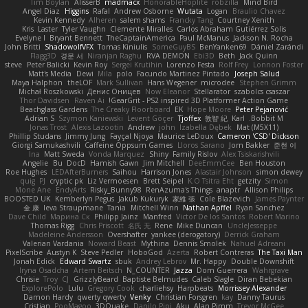
Tim Boylan
AlisserB
madmacx
HonorableHoplite
robzilla
Mind Bird
Angel Diaz
Higgins
Rafal
Andrew Osborne
Wutata
Logan
Braulio Chavez
Kevin Kennedy
Alheren
salem shams
Francky Tang
Courtney Xenith
Kris
Laster
Tyler Vaughn
Clemente Miralles
Carlos Abraham Gutiérrez Solis
Evelyne I
Bryant Bennett
TheCaptainAmerica
Paul McManus
Jackson N. Rocha
John Britti
ShadowolfVFX
Tomas Kiniulis
SomeGuyBS
BenYanken69
Dániel Zarándi
Flagg3D
경문 서
Niranjan Raghu
RVA DEMON
Ebi3D
Beth
Jack Quinn
steve
Peter Balicki
Kevin Roy
Sergei Krutihin
Lorenzo Festa
Rolf Frey
Lonnon Foster
Matt's Media
Dewi
Mila
polo
Facundo Martinez Pintado
Joseph Salud
Maya Halphon
theLOF
Mark Sullivan
Hans Wegener
microdee
Stephen Grimm
Michał Roszkowski
Денис Оницев
Now Eleanor
Stellarator
szabolcs csaszar
Thor Davidsen
Raven Ai
GearGrit - PS2 inspired 3D Platformer Action Game!
Beachglass Gardens
The Creaky Floorboard
EK
Hope Moore
Peter Pejanović
Adrian S
Szymon Kaniewski
Levent Göçer
Tjoffex
敦智 紀
Karl
Bobbit M.
Jonas Trost
Alexis Lazootin
Andrew
john
Izabella Dębek
Mat (M5X11)
Phillip Studans
Jimmy Jung
Fayçal Njoya
Maurice LeDoux
Cameron 'CSD' Dickson
Giorgi Samukashvili
Caffeine Oppsum Games
Lloros Sarano
Jorn Bakker
준현 이
Ina
Matt Sweda
Vonda Marquez
Shiny
Family Rislov
Alex Tsiskarishvili
Angelie
Bu
DocD
Hamish Gawn
Jim Mitchell
DeeEmmCee
Ben Houston
Roe Hughes
LEDAfterBurners
Saihou
Harrison Jones
Alastair Johnson
simon dewey
quig
PJ
cryptic pk
Liz Vermoesen
Brett Seipel
K.O Tsitra Eht
getzity
Simon
Mone Ane
EndyArts
Risky_Bunny98
RenAzuma's Things
anaptr
Allison Philips
BOOSTED UK
Kemberlyn Pegus
Jakub Kukuryk
家維 張
Cole Blazevich
James Paynter
金 康
Ieva Straupmane
Tania
Mitchell Winn
Nathan Apffel
Ryan Sanchez
Dave Child
Марина Ск
Philipp Jainz
Manfred
Victor De los Santos
Robert Marino
Thomas Rigg
Chris Priscott
名氏 无
Rene
Mike Duncan
UncleJesseppe
Madeleine Andersson
Overshafter
yankee (derogatory)
Derrick Graham
Valerian Vardania
Noward Beast
Mythina
Dennis Smolek
Nahuel Adreani
PixelScribe
Austyn K
Steve Pedler
HoboGod
Azerta
Robert Contreras
The Taxi Man
Jonah Edick
Edward Swartz
sbuk
Andrey Lebrov
Mr. Happy
Double Downshift
Iryna Osadcha
Artem Beitsch
N_COUNTER
Jazza
Dom Guerrera
Wahrgrave
Chrisie
Troy
CJ
GrizzlyBeard
Baptiste Belmudes
Caleb Slagle
Diran Bebekian
ExplorePolo
Lulu
Gregory Cook
charliehsy
Harpbeats
Morrissey Alexander
Damon Hardy
qwerty qwerty
Venky
Christian Forsgren
kay
Danny Taurus
Cristian
PooMagoo
3DQuake
Danilo Pipi
Aku
Alan Pimm
Trevor McGee