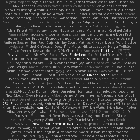
Digital Prophet
gaggle
Fennec
Inês Sousa
Josh Strawder
AshenBone
FlameTop
Alex Stephens
Walter Weaver
Tristan Voulelis
Mark
Vsevolods Gniteckis
Moto Designshop
Arthur
Alphaology
Илья Снопков
Luthonium Virtual Heritage
Mythical X Customs
Julian Rai Anwor
Stefan Plösser
Classical Salamander
Sandra
George
damageg
Zineb mounfik
GonzoNole
Hemen Galal
nost
Harrison Gafford
Samuel Benning
Gerardo Quiros Sanchez
Juuso Pohjola
Canun
For Got U
Tony Li
Jordan
Jorge Panduro Santana
jan moudry
Beth
Nathanaël
piggy chop
Adam Knight
宣臣 紀
gavin poss
Nicola Baribeau
Muhammad
Raphael Dahan
Arianna Mex
Jack saksik
toomanydans
Lisa
Samuel Bidne
Jeshire Kiten Katt
micheal
Simon Probert
Patrick Balthrop
kiki
Oliver Cretton
Brooklen Ashleigh
Anilene Gassner
Bart Paul Dujardin
Jay Court
Mathias Kirkeby
Mortal Void Studios
lewdgazer
Michel Kinfoussia
Doxy
Filip Morys
Nikita Lebedev
Holger Tollbäck
David French
Keegan Moore
Ofek Chen
Bob Anderson
First Last
川頁 可可
Misa Vlogs
WILLIAM HTAY
Sxcret
Maya Enderland
Sai
Michael R
Alex Pehotin
Lukatonny
Effex Talon
William Peart
Elliot Sloss
bob
Philipp Lehmann
Raje
Владислав Жуковський
Nicolas Fossard
Jay Lane
Chanakya
NautiluStudios
Dylan Scruggs
Andrei Barsan
אלמוג
Toby Watson
Carl-Simon Sahlin
Daviid Enzo
Jakub Hasanov
Vincent Gates
なのは
Ian Brennan
Maria Diavolova
Trul Trulsen
Hiromi Uematsu
Coast Light Media
Ishika
Michael Keutel
Ivan R
Tyler Nichols
Markus Trappe
NocturnalKestrel
Antonio
Marco Scala Bertolin
Cameron A Miele
Ali Jaafar
Matthew Schultz
D3 Anima
Chris
penguin
Martin Kempster
M M
Rod Barksdale
alberto echavarria
Reperak
Илья Несенюк
silas 2534455
Alex Duncan
Oliver Danielsen
Josh Laxen
Somebodyoncetoldme
Nico Cloud
Owen Maynard
RAfort
Daniel Wilson
Thomas Anderson
Carro1001
Cosmas A Demetriou
Stina Walberg
Dmytro Volovnenko
Thbatcos
George M. Dyck
BF2 _Pilot
Vincent Ludwig Kiefner
Meene Lindner
DeboxMojave
Clem White
ענבר פז
Kilian
Dazzworks3d
Jean
Gan3e46
JGWentworth877
Ian Watts
Brian Racer
Robert
Vibralizer
wesleyCrowbar
E. Belliveau
Ahmed.ashii092112 ahmed092112
D. J.
Ducksink
Musa muturi
Renn Exev
takoslvt
Goglomo
Dominic Blake
Nekom Glew
Jeremy Whitter
Bang1324
Daniel Arendzen
Joshua Kendrick
Kay-S
iz o
NewbieDot
Brennan Rafters
Caro
jeffox09
Amako Izumi
Maximum Swag
Joe Chabot
Jacob Dillon
Antonio Gasca-Alvarez
Zee MacDonald
James Barber
BlindPenguin
Alex Navarre
Nader Hassan
morgan monroe
buhii
Neil McG
현진 김
John Anders Stav
Ernesto Alonso Paredes Burgos