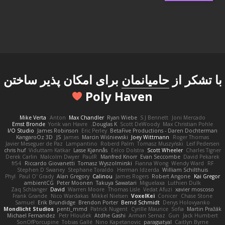
برای امکان پذیر ساختن
حامیانمان
با تشکر از
Poly Haven
Mike Verta
Anton
Max Chandler
Ryan Wiebe
S J Bennett
Joni Mercado
Ernst Bronde
Yorik van Havre
Douglas K.
Scott DeWoody
Max Christian Pohle
I/O Studio
James Robinson
Eric Perley
BetaFive Productions - Daren Dochterman
KangaroOz 3D
JS
James
Marcin Wiśniewski
Joey Wittmann
Roger Thomas
Javier Meseguer de Paz
Lampantino
Roberd Palm
Tomasz Muszyński
Leif Pedersen
chris huf
Viduttam Katkar
Lasse Kjønnås
Eelco Dolstra
Scott Wheeler
Charles Tigner
Derek Carlin
Malcolm Dwyer
PaulR
Manfred Knorr
Evan Seccombe
David Pekarek
fr54
Riccardo Giovanetti
Tomasz Wyszolmirski
Fianna Wong
Wendy Ward
RF
Stephen D Swaney
Stephane Toraldo
Herman Idzerda
William Schilthuis
Phyl
Paul O' Grady
Alan Gregory
Calinou
James Rogers
Robert Angone
Kai Gregor
ambientCG
Peter Moonen
Takuya Sawatari
Miguelaxa
Luthien Dulk
Zaq Schlanger
David
Warren Moore
Thomas Lisle
Vedat Afuzi
xavier moscoso
Frank Grande
Nico Wardakas
Mikkel Nielsen
VoxelKei
Conicer
Chase Stone
Samuel
Erik Brundidge
Brendon Porter
Bernd Schmidt
Denys Holovyanko
Mondlicht Studios
penti_mmd
Patrick Nugent
Cyrille Maurice
Sofia
Martin Pražák
Michael Fernandez
Petr Hloušek
Atdhe Gashi
Arman Sernaz
Gun
Jack Humbert
SonOfPorcupine
Tobias Gallé
Nino Kapetanovic
paragsatyal
Caitlyn Byrne