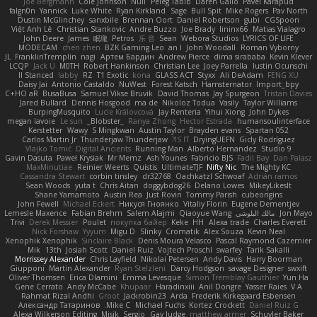
Joe Bergmann
Cole Johnson
Null
Peleg Tabib
Daren Gallo
Pavel Karapud
falgn0n
Yannick
Luke White
Ryan Kirkland
Sage
Bull Spit
Mike Rogers
Pav North
Dustin McGlinchey
sanxbile
Brennan Oort
Daniel Robertson
gubi
CGSpoon
Việt Anh Lê
Christian Stankovic
Andre Buzzo
Joe Brady
lininx66
Matias Vialagro
John Deere
James
眠瓏
Petros
乐 音
Sean
Webora Studios
LYRICS OF LIFE
MODECAM
chen zhen
BZK Gaming Leo
an l
John Woodall
Roman Vyborny
JL
FranklinTremplin
nagi
Артем Бардин
Andrew Pierce
dima sirababa
Kevin Klever
LCQP
Jack Ü
M0TH
Robert Hankinson
Christian Lee
Joey Parrella
Iustin Ocunschi
ll Stanced
abby!
RZ
T1 Exotic
kona
GLASS ACT
Styxx
Ali DeAdam
FENG XU
Daisy Jai
Antonio Castaldo
NuWest
Forest Katsch
Hamsternator
Import_bpy
C+HO aR
BusaBusa
Samuel Vikse Bruvik
David Thomas
Jay Spurgeon
Tristan Davies
Jared Bullard
Dennis Hosgood
ma de
Nikoloz Todua
Vasily
Taylor Williams
BurpingMusquito
Lucie Královcová
Jay Renteria
Yihui Xiong
John Dykes
megan lavoie
Le sun
_Blobster_
Ranya Zhong
Hector Estrada
humansoulinterface
Kerstetter
Wawy
S Mingkwan
Austin Taylor
Brayden evans
Spartan 052
Carlos Martin Jr
Thunderjaw Thunderjaw
IS IT?
DryingUEFN
Gicly Rodríguez
Vlajko Tomić
Digital Ancients
Running Man
Alberto Hernandez
Studio 9
Gavin Dasuta
Paweł Krysiak
Mr Memz
Ash Younes
Fabricio BJS
Fadil Bay
Dan Palasz
MaxMinutiae
Reinier Weerts
Quistis
UltimateTJF
Nifty Nic
The Mighty KC
Cassandra Stewart
corbin tinsley
dr32768
Oachkatzl Schwoaf
Adrián ramos
Sean Woods
yuta t
Chris Aitan
doggybdog26
Delano Lowes
MikeyLikesIt
Shane Yamamoto
Austin Rea
Just Rovin
Tommy Parish
cubeorigins
John Fewell
Michael Eckert
Никуся Гноянко
Vitaliy Florin
Eugene Dementjev
Lemesle Maxence
Fabian Brehm
Salem Alajmi
Qiaoyue Wang
مالك البلوشي
Jon Mayo
Trivi
Derek Messier
Poulet
покупка байер
Keke
HH
Alexa trade
Charles Everett
Nick Forshaw
Yyyum
Migu D
Slinky
Cromatik
Alex Souza
Kevin Neal
Xenophik Xenophik
Sinclaire Black
Denis Moura Velasco
Pascal Raymond Cazemier
Mik
13th
Josiah Scott
Daniel Ruiz
Vojtech Proschl
swarfey
Tarik Sakalli
Morrissey Alexander
Chris Layfield
Nikolai Petersen
Andy Davis
Harry Boorman
Giupponi
Martin Alexander
Ryan Stelzleni
Darcy Hodgson
savage Designer
swxift
Oliver Thomsen
Erica Dlamini
Emma Levesque
Simon Tremblay Gauthier
Yun Ha
Gene Cerrato
Andy McCabe
Khupaar
Haradinxiii
Anil Dongre
Yasser Raies
V A
Rahmat Rizal Andhi
Groot
Jackrobin23
Arda
Frederik Kirkegaard Esbensen
Александр Татаринов
Mike C.
Michael Fuchs
Kortez Crockett
Daniel Ruiz G
Alexa Wilkerson Editing
Misik
Sergio
Gav Judge
matthew armer
Schuyler Baker