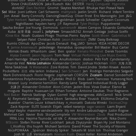
arbiter1209
Melli
Elīza M.
Sascha Huncke
Enrique
Jayden !
Capsule Studios
Steve CHAUDANSON
Jake Ruesch
Kiki
DESTER
Harry Conquest
Hyprotix
dork667
Dan Pachter
Gromit
Slaytex Marshall
Bhukya Hari Prasad Naik
Sol
Mike
Joeri Lefévre
Carl Schwerin
mattyrails
Jaelin Smith
Richard
Infant Terrible
Jon
Aeval
Barry Connolly
DancingDeadGuy
Oliver Frost
Eric Manongdo
Jon
J&G
Tyler Herbert
Nathan Johnson
ari-goldman
Jacob Schealler
Captain Coconuts
NightRaven
hayden harry
J.P. Raymond
Tyler Phillips
Puppeteerist
Sascha Becker
Joe Young
Dominick
cameronfr
Abeni Campos
Eduardo Gottschald
Kuba
友理 斉藤
oscall L
JollyYeen
SmaackBZ62
Annah Gestaga
Joshua Scelfo
Юлія Кізі
Noah
Gustavo Pliego
Thomas Pierro
Kaylee
Scott Moen
Gabrielius M
Satyan Patel
Christian Kohli
Jason Anderson
ZMM
Daisy Belknap
Rumlo Olmub
ApocDev
Jacob Denault
Reg_LMO
Simon
YEDA HOME DECOR
K
Jamie Arseneault
jadedesign
Reinaldus
rpcexploiter
Bill Master
Buz Carter
Mimski Beats
XPhantom
cawc
Ben
qrator
Renato Pinochet
Derek Toombs
Alyssa Everett
Jason Nguyen
Tom Neal
Virtual Performing Live Music Events
Evan Harridge
Shane Smith-Rojo
AnuRobinson
disiboi
Petr Fořt
Cyndersanity
Amanda Vest
Nikita Leshakov
Aleksandar Caricic
Joshua Hickman
lilith
大海 久我
Nina Takáčová
N Watanabe
Zoie Robles
Tim
David Jindra
Stefan Knaak
Axiom
Pocketfans
基德
ella larkin
Indiana J
Sari Schwarz
Jan
Rodrigo Hernández Salgado
Mark Dohrenbusch
Florin Negele
zephaniah CORSON
Zicalam
Daniel Sonderhoff
Konstantinos Polychroniadis
T_Zydelski
Phill D
Blob
Liam Trancoso
Yunseong Noh
Weasel
Lucy
melanie hamilton
Randy Lane
Targeted Individual Body Logger
文謙 許
Alexander October
Alon Cohen
Jaden Rosi
Vova Diakur
Elanor la
mogura
Raptite
huaxuan Lei
Ethan Tomaso
Antoine Daubas
Thor Ragnaros
Neil Baker
Patrick Stallings
Dylan Gorrell
high strangeness
AMcCarroll
Nick Smith
AJ
Reymeld Santiago
Dennis Libon
Sankaku Bear
Yousick
ElUltimo DeLaFila
Avaister
Charles Louie
killswitchkay
n_morcatti
Dakota Wreski
FacinusChip
Zack Kepner
ELITE Scratch
Elijah
rafael naranjo
sagar sasson
Liam Bryant
Vasyl Vasyliv
maxime vandecasteele
lily ren
Andre Labuschagne
Justin Rogow
Mehmet Can
Xavier
Bob
StorysComplete
VW Winterstein
Zbob
Post Production
FRNL Lou
Hajime Tsunoda
xd Idk
C
Alexander Rayner-Barcelli
Nika Domi
MStorm
Stefan Florea
River Lockhart
Jakub Zbyszynski
Bryan Hy
Joel Montano
I_ViceRoy
thu huynh
Michael Santoro
David Power
The Society of Visions
NicoPOWAAA
Spencer_
Melody Spiker
Takashi M.
bloli loli
Thomas Granger
Josh W.
LLB
Venkataram
Keenan Rush
Dixon Keller
Kornel Anderson