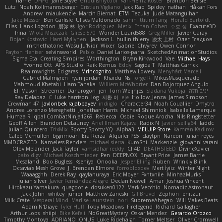
name
DHFG
Jarle Styve
Ghoulishlycool
Karl-Heinz Köster
Brandon Belisle
Lutz
Noah Kollmannsberger
Cristian Vigliano
Jack Rao
Spidey
nathan
Håkan Fors
Andrew
miaukenzie
Marcin Biernat
ETM
Tezuka
Jude Matanguihan
Jake Messer
Ben Carlisle
Ulises Maldonado
sahin
ttitim Tang
Horald Bartoldt
Elias
Hank Logsdon
朋弥 林
Igor Rodriguez
Metix
Ethan Cohen
주호 정
Exacute3D
Irina
Wiola Miszczak
Gliese 570
Wonder Lizard588
Greg Miller
Javier Garay
Bojan Kostovic
Harri Myllynen
Jackson L.
hullin thierry
凌太 上村
Олег Гладков
mrthethatone
Wasu Ju'Nior
Wixer
Gabriel Chvyrev
Owen Connor
Payton Heniser
selvinsworld
Pablo
Daniel Larios-parra
SketchedAnimationStudios
Sigma Eta
Creating Simpires
Worthington
Bryan Kirkwood
Vae
Michael Hays
Yvonne Ott
APS Studio
Raik Remus
Eddy
Sagida T
Matthias Carrick
Realmwrights
Ed garas
MrIncognito
Matthew Lowery
Menyhárt Marcell
Gabriel Malmgren
ryan jordan
Khaidu
Ns
jorge R
MikusMasquerade
Mahmoud Khetabi
Liam Tanaka
Williem McWhorter
Dan Bojorquez Angulo
Eli Mason
Streemer
Danarogon
jen
Tom Weijnjes
Sladana Vukoja
יניב חלה
Ray Delapaz
C
luke harrison
log
지환 이
eje
Hollow_Jenza
James Simpson
Crewman 47
Javlonbek rajabbayev
indiiglo
Character34
Noah Couallier
Dmytro
Andrea Lorenzo Mereghetti
Jonathan Harris
Michael Shimniok
Isabelle Lamarque
Humza R Iqbal CombatNinja1269
Rebecca
Osbiel Roque Arocha
Nils Ringlstetter
Geoff Allen
Brandon DeLauney
Ariel Ilmari Kajava
Radix N
Javier
sellig64
laddc
Julian Quintero
TrixMix
Spotty Spotty YQ
Alpha3
MELUIP Store
Kamran Kadirov
Caleb Mcmullen
bjgrimoari
Era Rerza
Alquiler PS5
claytpn
Nareon
julian reyes
MMDCRAZED
Nameless Renders
michael sierra
KuroShi
Mackenzie
giovanni varani
Olov Melander
Jack Taylor
vamsidhar reddy
Cli4D
DEATHSTEED
DivineXavier
pato dlgv
Michael Koschmieder
Pen
DEEPNOX
Bryant Price
James Barrie
Mesaland
Boo Bugless
Kseniya
Onooka
Jesper Elling
Ruben
Wrinkly Blink
Octavia's Mesh Grove
J. Brendan Elmore
forrobloxdev
Mert İyiiz
Winter Night
Waaagghh
Derek Ray
qaylanuraya
Eric Moyer
Fxntxnile
MinhazMurks
julian silver
Javier Fernández Alegre
Declan Newell
Amar
Joshua Vincent
Hirokazu Yamakura
quagootle
dosuken0122
Mark Vecchio
Nomadic Astronaut
Jack John
whitey
junior
Matthew Zaneski
Gil Bruvel
Zephon
enitzur
Milk Crate
Vesperal Mind
Marlise Launstein
nori
SupremeAhegao
Will Makes Beats
Adam N'Diaye
Tyler Huff
Toby Meadows
Firelegend
Richard Gallagher
Arthur Lops
shiipi
Bike Kefeli
NoGreatMystery
Oskar Mendez
Gerardo Orozco
Timothy Montoya
ADRIANO JONUS
Luke Ridehalgh
Tomer Meltser
Oliver Cromwell