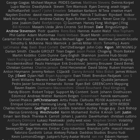
George Giagias
Michael Mayeux
PIXDES Games
Matthew Stevens
Dennis Korpel
Lupo Marcio
Deadlyblack
Steven
Tim Warnock
Ryan Dening
arash tirgari
AsTheRainFell
Iaian7 / John Einselen
Sebastian Karlsson
M Tera
creative mart
Nayden Dochev
david mares
Alexander Rath
Patrick T Sullivan
Rijndael
Volkor
Mark Kohalmy
Maraz
Andrew Oakley
Ryan Rohrer
Sunamii
Never Give Up
Moira
Jose
Joakim Dahl
Beefyblimps
CJ Guzman
Harvey Fong
Michigan J Frog
Bill Kinnon
Masashi Ueda
Jānis Circenis
Sid Brown
Dale
BingusGringus
Andrew Stevenson
Piotr
qualtro
Rens Bais
Hannes
Austin Walzl
Max Topham
Phil Galler
Adam Murtomaa
Frans Verbaas
Stuart Marsh
anthony lawrence
Caramel the Vixen
J
Andrew
Markus Michael Egger
Saliven
Matthew Garnett-Frizelle
Timothy G. McKenna
Nico Marniok
z
James Miller
Moth
Timothy J. Aveni
LaCimaise
maj
Basti
Brad Corlett
Der12teEisvogel
John Cido
Kigon
MY.NIGNIG Jr.
Darian Smith
Claude GIROLET
Tiran Dagan
Jason Pielak
Chogang
Thom Bakker
Martin Koťátko
Colin Dunne
Gary English
Shannon
Joenne Hub-Strobl
Vasili Rodriguez
Gabriella Caldwell
Trevor Hughes
William Lee
Alexis Shuping
Hoodwinkedfool
Paulo Henrique
Erik Dodolović
Jeremy Brouwer
David Beneš
Christian Gomez
Charles Janson
Emil Herzenstiel
David Sibley
Ruben Vroman
Anton Heymann
Jeremy Nelson
CGJackB
Danny Arnold
Niko Bidoli
James Wilson
Dys
J Ewell
Dylan Hall
Bryan Applegate
Evan Tillett
Brendon Padjasek
Leo S
Brett Williams
Mareno Harr Olsen
nate
patrick siemer
Quddle Jameson
Pedro Javier Somoza Hernando
Xcrow
Ryan Bell
GREENCom'e Mapping
Raven Realm
Damiano Mazzocchini
Olivié Bouchard
Paul Klingberg
Randy Bloom
Robert Tolppi: Support My Content
Scott
Johann Oosthuizen
Edomod
Andreas Wetter
Ransom Bergen
Greenheart
henrik rasmussen
Daniel Phakos
JeffChristiansen
Arttu Piisila
Clafoutis
PD100 Academy of Art
Enrique Gonzalez
Kenleung Leung
Tom Pike
Sebastian Witt
SETH WEBER
Charles Herrmann
GadFlight
Joel Gordils
brandon dudley
Rouge guy
Zack Bishop
Marcus Grennborg
Weichnudel
Karim Mohamed
Richie
K Anon
LvH
Justin
Einarr
Iain Black
Theresa A. Carroll
Johan L
juanito
DaveHuman
christian cuttino
Anthony Dilmore
Łukasz Pawłowski
joshy west xoxo
Stephen Smith
Volatility
Gun Metal Games
ANonEMoose
Nitrosimi96
Steele
Daniel Schmid Leal
Sweeper3D
Sage Himeros
Ember
Cory robertson
Brandon Joffe
macoll macoll
Fabrizio Guidotti
Lotus
Aleksey Pollack
Daddios Studios
Bruno Yudi
Kevin LomondDesign
Justper's Furry Avatar World
ran nie
Esbern Hansen