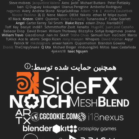
Steve mcbees
Jacqueline Valero
Aero
Jackt
Michael Buttaro
Peter Pietlasky
Ivan
CJ Duguay
kokuragari
Uranus Peregrine
Amberlie Rodriguez
rwgames
Avery
Andrew Stone
NinjaSubRosa
Adam
ツキ ミ
Assima Dauletbek
Nicolo' Paolino
高 日
Nene
Mason
DB3d
Yakoto
ethan M
felipe zucoli
KT Mack
Kirsten
GWH
Quentin
Victor Bondatiy
Tunanodra-P
Cedar Scarlett
Angel
Carter Farrey
Tal Smith
Blake Rizzo
edwin Zhou
FrantaBOT
Toff
Kay
biscuit
indi81
Schmitthoffer Zsolt
Xenalto
HugoRC
Juan José Castaño
Babacar Diop
David Brown
William Thirlaway
BlizzyFox
Sofiya Ibragimova
Jovana
William Travis
GlazeDonut
nan mi
Skkiff
Trisha Chua
Samuel Furr
noCrxdit
Marco
TLAlice
Ace 6s
abimi
Sergio Rizen
rony maayan
Whispers
David Vidmar
Aspyr
Patrick W
mkdesigners
anwar hakim
Qupomotion
Brandon Gowera
Dionis
TheCrispySnake
Q Uto
Michael Berger
imduong2k6
Miltos
Isaac Castañeda
4jakers18
Isaac Nguyen
همچنین حمایت شده توسط: