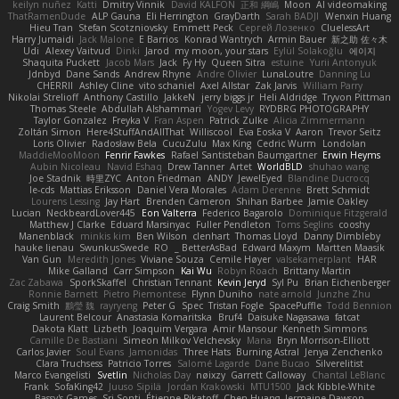
keilyn nuñez
Katti
Dmitry Vinnik
David KALFON
正和 綱嶋
Moon
AI videomaking
ThatRamenDude
ALP Gauna
Eli Herrington
GrayDarth
Sarah BADJI
Wenxin Huang
Hieu Tran
Stefan Scotzniovsky
Emmett Peck
Cергей Лозенко
CluelessArt
Harry Jumaidi
Jack Malone
E Barrios
Konrad Wantrych
Armin Bauer
新之助 佐々木
Udi
Alexey Vaitvud
Dinki
Jarod
my moon, your stars
Eylül Solakoğlu
에이지
Shaquita Puckett
Jacob Mars
Jack
Fy Hy
Queen Sitra
estuine
Yurii Antonyuk
Jdnbyd
Dane Sands
Andrew Rhyne
Andre Olivier
LunaLoutre
Danning Lu
CHERRII
Ashley Cline
vito schaniel
Axel Allstar
Zak Jarvis
William Parry
Nikolai Strelioff
Anthony Castillo
JakkeN
jerry biggs jr
Heli Aldridge
Tryvon Pittman
Thomas Steele
Abdullah Alshammari
Yogev Levy
RYDBRG PHOTOGRAPHY
Taylor Gonzalez
Freyka V
Fran Aspen
Patrick Zulke
Alicia Zimmermann
Zoltán Simon
Here4StuffAndAllThat
Williscool
Eva Eoska V
Aaron
Trevor Seitz
Loris Olivier
Radosław Bela
CucuZulu
Max King
Cedric Wurm
Londolan
MaddieMooMoon
Fenrir Fawkes
Rafael Santisteban Baumgartner
Erwin Heyms
Aubin Nicoleau
Navid Eshaq
Drew Tanner
Artet
WorldBLD
shuhao wang
Joe Stadnik
時里ZYC
Anton Friedman
ANDY
JewelEyed
Blandine Ducrocq
le-cds
Mattias Eriksson
Daniel Vera Morales
Adam Derenne
Brett Schmidt
Lourens Lessing
Jay Hart
Brenden Cameron
Shihan Barbee
Jamie Oakley
Lucian
NeckbeardLover445
Eon Valterra
Federico Bagarolo
Dominique Fitzgerald
Matthew J Clarke
Eduard Marsinyac
Fuller Pendleton
Toms Seglins
cooshy
Manenblack
minkis kim
Ben Wilson
clenhart
Thomas Lloyd
Danny Dimbleby
hauke lienau
SwunkusSwede
RO
BetterAsBad _
Edward Maxym
Martten Maasik
Van Gun
Meredith Jones
Viviane Souza
Cemile Høyer
valsekamerplant
HAR
Mike Galland
Carr Simpson
Kai Wu
Robyn Roach
Brittany Martin
Zac Zabawa
SporkSkaffel
Christian Tennant
Kevin Jeryd
Syl Pu
Brian Eichenberger
Ronnie Barnett
Pietro Piemontese
Flynn Duniho
nate arnold
Junzhe Zhu
Craig Smith
鸝瑩 魏
rayryeng
Peter G
Spec
Tristan Fogle
SpacePuffle
Todd Bennion
Laurent Belcour
Anastasia Komaritska
Bruf4
Daisuke Nagasawa
fatcat
Dakota Klatt
Lizbeth
Joaquim Vergara
Amir Mansour
Kenneth Simmons
Camille De Bastiani
Simeon Milkov Velchevsky
Mana
Bryn Morrison-Elliott
Carlos Javier
Soul Evans
Jamonidas
Three Hats
Burning Astral
Jenya Zenchenko
Clara Truchsess
Patricio Torres
Salomé Lagarde
Dane Bucao
Silverelitist
Marco Evangelisti
Svetlin
Nicholas Day
nøixzy
Garrett Calloway
Chantal LeBlanc
Frank
SofaKing42
Juuso Sipilä
Jordan Krakowski
MTU1500
Jack Kibble-White
Bassy's Games
Sri Sonti
Étienne Pikatoff
Chen Huang
Jermaine Dawson