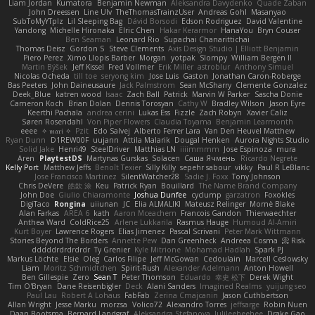
Liam Jordan
Kumatora
Benjamin Newman
Aleksandra Davydenko
Quade Zaban
John Dreessen
Line Ulv
TheThomasTrainzUser
Andreas Gohl
Masanyao
SubToMyYTplz
Lil Sleeping Bag
Dávid Borsodi
Edson Rodriguez
David Valentine
Yandong
Michelle Hironaka
Elric Chen
Hakar Kerarmor
HanaYou
Bryn Couser
Ben Seaman
Leonard Rio
Supachai Chanarittichai
Thomas Deisz
Gordon S
Steve Clements
Axis Design Studio | Elliott Benjamin
Piero Perez
Ximo Llopis Barber
Morgan
yotpak
Slompy
William Bergen II
Martin Býšek
Jeff Kissel
Fred Vollmer
Erik Miller
astroblur
Anthony Simuel
Nicolas Ocheda
till toe
seryong kim
Jose Luis
Gaston
Jonathan Caron-Roberge
Bas Peeters
John Daineusaure
Jack Palmstrom
Sean McSharry
Clemente Gonzalez
Deek_Blue
katren wood
Isaac
Zach Ball
Patrick
Marvin W Parker
Sascha Donie
Cameron Koch
Brian Dolan
Dennis Torosyan
Cathy W
Bradley Wilson
Jason Eyre
Keerthi Pachala
andrea cerini
Lukas Ess
Fizzle
Zach Robyn
Xavier Caliz
Søren Rosendahl
Von Piper Flowers
Claudia Toyama
Benjamin Learmonth
eeee
✧ 𝔪𝔞𝔯𝔦 ✧
Pzit
Edo Salvej
Alberto Ferrer Lara
Van Den Heuvel Matthew
Ryan Dunn
D1REW00F
uujann
Attila Malarik
Dougal Henken
Aurora Nights Studio
Solid Jake
Henri49
SteelDriver
Matthias LN
iiiimmmm
Jose Espinoza
mura
Aren
PlaytestDS
Martynas Gurskas
Solacen
Саша Ячмень
Ricardo Negrete
Kelly Port
Matthew Jeffs
Benoît Texier
Silly Killy
sepehr sabour
vikky
Paul R LeBlanc
Jose Francisco Martinez
SilentWatcher28
Sadie J. Foxx
Tony Johnson
Chris DeVere
皓欽 涂
Keu
Patrick Ryan
Bouillard
The Name Brand Company
John Doe
Giulio Chiaramonte
Joshua Dunfee
cyclump
garzatron
Foxokles
DigiTaco
Rongina
uiiunan
JC
Elia ALMALIKI
Mateusz Relinger
Mornè Blake
Alan Farkas
AREA 6
kath
Aaron Mceachern
Francois Gandon
Thierwaechter
Anthea Ward
ColdRice25
Arlene Lukkarila
Rasmus Hauge
Humoud Al-Amiri
Kurt Boyer
Lawrence Rogers
Elias Jimenez
Pascal Scrivani
Peter Mark Wittmann
Stories Beyond The Borders
Annette Pew
Dan Greenheck
Andreea Cosma
Risk 📀
dddddrdrdrdrdr
Ty Grenier
Kyle Mitrione
Mohamad Hadlah
Spark PJ
Markus Löchte
Elsie
Oleg
Carlos Filipe
Jeff McGowan
Cedoulain
Marcell Ceslowsky
Liam
Moritz Schmidtchen
Spirit-Rush
Alexander Adelmann
Anton Howell
Ben Gillespie
Zero
Sean T
Peter Thomson
Eduardo
幸史 松下
Derek Wight
Tim O'Bryan
Dane Reisenbigler
Deck
Alani Sanders
Imagined Realms
yuijung seo
Paul Lau
Robert A Lohaus
FabFab
Zerina Cmajcanin
Jason Cuthbertson
Allan Wright
Jesse Marku
morzsa
Volico72
Alexandro Torres
jeffsarge
Robin Nuen
Daan Bootsma
Bernard Landgraf
Aleksandra Stefanova
Julileeheehee
Drake Gao