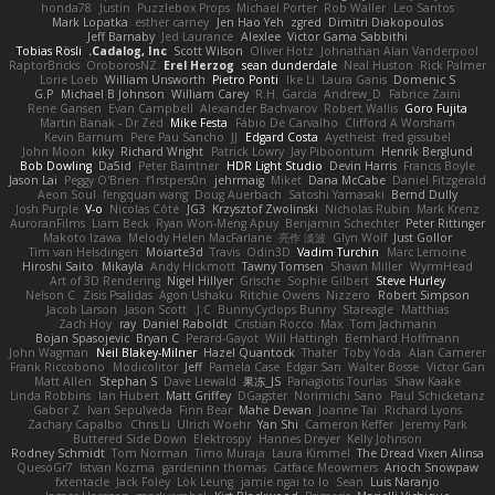
honda78
Justin
Puzzlebox Props
Michael Porter
Rob Waller
Leo Santos
Mark Lopatka
esther carney
Jen Hao Yeh
zgred
Dimitri Diakopoulos
Jeff Barnaby
Jed Laurance
Alexlee
Victor Gama Sabbithi
Tobias Rösli
Cadalog, Inc.
Scott Wilson
Oliver Hotz
Johnathan Alan Vanderpool
RaptorBricks
OroborosNZ
Erel Herzog
sean dunderdale
Neal Huston
Rick Palmer
Lorie Loeb
William Unsworth
Pietro Ponti
Ike Li
Laura Ganis
Domenic S
G.P
Michael B Johnson
William Carey
R.H. García
Andrew_D
Fabrice Zaini
Rene Gansen
Evan Campbell
Alexander Bachvarov
Robert Wallis
Goro Fujita
Martin Banak - Dr Zed
Mike Festa
Fábio De Carvalho
Clifford A Worsham
Kevin Barnum
Pere Pau Sancho
JJ
Edgard Costa
Ayetheist
fred gissubel
John Moon
kiky
Richard Wright
Patrick Lowry
Jay Piboontum
Henrik Berglund
Bob Dowling
Da5id
Peter Baintner
HDR Light Studio
Devin Harris
Francis Boyle
Jason Lai
Peggy O'Brien
f1rstpers0n
jehrmaig
Miket
Dana McCabe
Daniel Fitzgerald
Aeon Soul
fengquan wang
Doug Auerbach
Satoshi Yamasaki
Bernd Dully
Josh Purple
V-o
Nicolas Côté
JG3
Krzysztof Zwolinski
Nicholas Rubin
Mark Krenz
AuroranFilms
Liam Beck
Ryan Won-Meng Apuy
Benjamin Schechter
Peter Rittinger
Makoto Izawa
Melody Helen MacFarlane
亮作 淡波
Glyn Wolf
Just Gollor
Tim van Helsdingen
Moiarte3d
Travis
Odin3D
Vadim Turchin
Marc Lemoine
Hiroshi Saito
Mikayla
Andy Hickmott
Tawny Tomsen
Shawn Miller
WyrmHead
Art of 3D Rendering
Nigel Hillyer
Grische
Sophie Gilbert
Steve Hurley
Nelson C
Zisis Psalidas
Agon Ushaku
Ritchie Owens
Nizzero
Robert Simpson
Jacob Larson
Jason Scott
J.C.
BunnyCyclops Bunny
Stareagle
Matthias
Zach Hoy
ray
Daniel Raboldt
Cristian Rocco
Max
Tom Jachmann
Bojan Spasojevic
Bryan C
Perard-Gayot
Will Hattingh
Bernhard Hoffmann
John Wagman
Neil Blakey-Milner
Hazel Quantock
Thater
Toby Yoda
Alan Camerer
Frank Riccobono
Modicolitor
Jeff
Pamela Case
Edgar San
Walter Bosse
Victor Gan
Matt Allen
Stephan S
Dave Liewald
果冻_JS
Panagiotis Tourlas
Shaw Kaake
Linda Robbins
Ian Hubert
Matt Griffey
DGagster
Norimichi Sano
Paul Schicketanz
Gabor Z
Ivan Sepulveda
Finn Bear
Mahe Dewan
Joanne Tai
Richard Lyons
Zachary Capalbo
Chris Li
Ulrich Woehr
Yan Shi
Cameron Keffer
Jeremy Park
Buttered Side Down
Elektrospy
Hannes Dreyer
Kelly Johnson
Rodney Schmidt
Tom Norman
Timo Muraja
Laura Kimmel
The Dread Vixen Alinsa
QuesoGr7
Istvan Kozma
gardeninn thomas
Catface Meowmers
Arioch Snowpaw
fxtentacle
Jack Foley
Lök Leung
jamie ngai to lo
Sean
Luis Naranjo