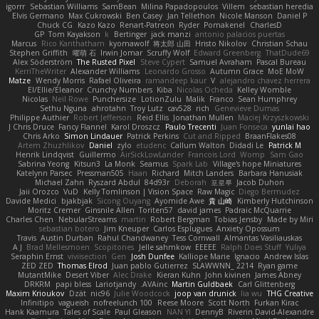
igorrr
Sebastian Williams
SamBean
Milina Papadopoulos
Villem
sebastian heredia
Elvis Germano
Max Cukrowski
Ben Casey
Jan Tellethon
Nicole Manson
Daniel P
Chuck CG
Kazo Kazo
Renart-Patreon
Ryder
Pomakenel
CharlesD
GP
Tom Kayakson
k
Bertinger
jack manzi
antonio palacios puertas
Marcus
Rico Kanthatham
kyomawolf
将太郎 山田
Hristo Nikolov
Christian Schau
Stephen Griffith
曜萌 石
Irwin Jomar
Scruffy Wolf
Edward Greenberg
ThatDude69
Alex Söderström
The Rusted Pixel
Steve Cypert
Samuel Avraham
Pascal Bureau
KerriTheWriter
Alexander Williams
Leonardo Grosso
Autumn Grace
MoE MoW
Matze
Wendy Morris
Rafael Oliveira
ramandeep kaur
V
alejandro chavez herrera
El/Ellie/Eleanor
Crunchy Numbers
Kiba
Nicolas Ocheda
Kelley Womble
Nicolas
Neil Rowe
Punchersize
LotionZulu
Malik
Franco
Sean Humphrey
Sethu Nguna
ahrotahn
Troy Lutz
cav528
rich
Genevieve Dumas
Philippe Authier
Robert Jefferson
Reid Ellis
Jonathan Mullen
Maciej Krzyszkowski
J Chris Druce
Fancy Flannel
Karol Droszcz
Paulo Trecenti
Juan Fonseca
yunlai hao
Chris Arko
Simon Lindauer
Patrick Perkins
Cut and Ripped
BraanFlakes08
Artem Zhuzhlikov
Daniel
zylo
etudenc
Callum Walton
Didadi Le
Patrick M
Henrik Lindqvist
Guillermo
AirSickLowLander
Francois Lord
Womp
Sam Gao
Sabrina Yeong
Kitsun3
La Monk
Seamus
Spark Lab
Village's hope Miniatures
Katelynn Parsec
Pressman505
Haan
Richard
Mitch Landers
Barbara Hanusiak
Michael Zahn
Ryszard Abdul
84d93r
Deborah
포로루
Jacob Duhon
Jaii Orozco
VuD
Kelly Tomlinson | Vision Space
Raw Magic
Diego Bermudez
Davide Medici
bjakbjak
Sicong Ouyang
Ayomide Awe
貴 山崎
Kimberly Hutchinson
Moritz Cremer
Ginsnile Allen
Toriten57
david james
Padraic McQuarrie
Charles Chen
NebularStreams
martin
Robert Bergman
Tobias Jensby
Made by Miri
sebastian botero
Jim Kneuper
Carlos Esplugues
Anxiety Opossum
Travis
Austin Durban
Rahul Chandwaney
Tess Cornwall
Almantas Vasiliauskas
A J
Brad Mellesmoen
Scopitones
Jelle sahmkow
EEEEE
Ralph Does Stuff
Yuliya
Seraphin Ernst
viviisection
Gen
Josh Dunfee
Kalliope Marie
Ignacio
Andrew Islas
ZED ZED
Thomas Elrod
Juan pablo Gutierrez
SLAWWNN_ 2214
Ryan game
MutantMike
Desert Viber
Alec Drake
Kieran Kuhn
John kivinen
James Abney
DRKRM
papi bless
Lariotjandy
AVAinc.
Martin Guldbaek
Carl Glittenberg
Maxim Krioukov
Dzät
nic96
Julie Woodcock
joop van drunick
lia wu
THG Creative
Infinitipo
vagueish
nofreelunch 100
Reese Moore
Scott North
Furkan Kirac
Hank Kaamura
Tales of Scale
Paul Gleason
NAN YI
DennyB
Riverin David-Alexandre