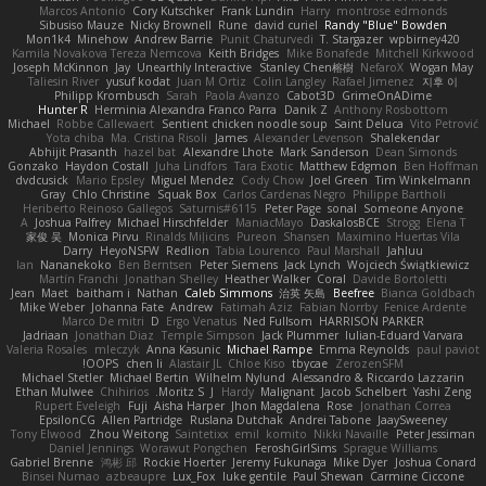
Marcos Antonio
Cory Kutschker
Frank Lundin
Harry
montrose edmonds
Sibusiso Mauze
Nicky Brownell
Rune
david curiel
Randy "Blue" Bowden
Mon1k4
Minehow
Andrew Barrie
Punit Chaturvedi
T. Stargazer
wpbirney420
Kamila Novakova Tereza Nemcova
Keith Bridges
Mike Bonafede
Mitchell Kirkwood
Joseph McKinnon
Jay
Unearthly Interactive
Stanley Chen榕樹
NefaroX
Wogan May
Taliesin River
yusuf kodat
Juan M Ortiz
Colin Langley
Rafael Jimenez
지후 이
Philipp Krombusch
Sarah
Paola Avanzo
Cabot3D
GrimeOnADime
Hunter R
Herminia Alexandra Franco Parra
Danik Z
Anthony Rosbottom
Michael
Robbe Callewaert
Sentient chicken noodle soup
Saint Deluca
Vito Petrović
Yota chiba
Ma. Cristina Risoli
James
Alexander Levenson
Shalekendar
Abhijit Prasanth
hazel bat
Alexandre Lhote
Mark Sanderson
Dean Simonds
Gonzako
Haydon Costall
Juha Lindfors
Tara Exotic
Matthew Edgmon
Ben Hoffman
dvdcusick
Mario Epsley
Miguel Mendez
Cody Chow
Joel Green
Tim Winkelmann
Gray
Chlo Christine
Squak Box
Carlos Cardenas Negro
Philippe Bartholi
Heriberto Reinoso Gallegos
Saturnis#6115
Peter Page
sonal
Someone Anyone
A
Joshua Palfrey
Michael Hirschfelder
ManiacMayo
DaskalosBCE
Strogg
Elena T
家俊 吴
Monica Pirvu
Rinalds Miļicins
Pureon
Shansen
Maximino Huertas Vila
Darry
HeyoNSFW
Redlion
Tabia Lourenco
Paul Marshall
Jahluu
Ian
Nananekoko
Ben Berntsen
Peter Siemens
Jack Lynch
Wojciech Świątkiewicz
Martín Franchi
Jonathan Shelley
Heather Walker
Coral
Davide Bortoletti
Jean
Maet
baitham i
Nathan
Caleb Simmons
治英 矢島
Beefree
Bianca Goldbach
Mike Weber
Johanna Fate
Andrew
Fatimah Aziz
Fabian Norrby
Fenice Ardente
Marco De mitri
D
Ergo Venatus
Ned Fullsom
HARRISON PARKER
Jadriaan
Jonathan Diaz
Temple Simpson
Jack Plummer
Iulian-Eduard Varvara
Valeria Rosales
mleczyk
Anna Kasunic
Michael Rampe
Emma Reynolds
paul paviot
OOPS!
chen li
Alastair JL
Chloe Kiso
tbycae
ZerozenSFM
Michael Stetler
Michael Bertin
Wilhelm Nylund
Alessandro & Riccardo Lazzarin
Ethan Mulwee
Chihirios
Moritz S.
J
Hardy
Malignant
Jacob Schelbert
Yashi Zeng
Rupert Eveleigh
Fuji
Aisha Harper
Jhon Magdalena
Rose
Jonathan Correa
EpsilonCG
Allen Partridge
Ruslana Dutchak
Andrei Tabone
JaaySweeney
Tony Elwood
Zhou Weitong
Saintetixx
emil
komito
Nikki Navaille
Peter Jessiman
Daniel Jennings
Worawut Pongchen
FeroshGirlSims
Sprague Williams
Gabriel Brenne
鸿彬 邱
Rockie Hoerter
Jeremy Fukunaga
Mike Dyer
Joshua Conard
Binsei Numao
azbeaupre
Lux_Fox
luke gentile
Paul Shewan
Carmine Ciccone