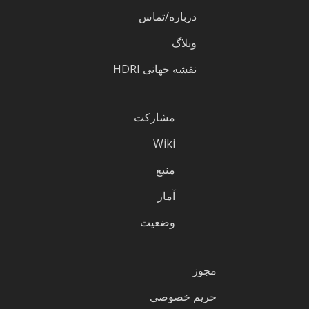
درباره/تماس
وبلاگ
نقشه جهانی HDRI
مشارکت
Wiki
منبع
آمار
وضعیت
مجوز
حریم خصوصی