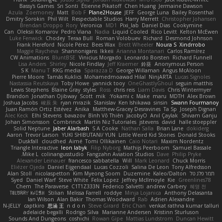
Bassy's Games
Sri Sonti
Étienne Pikatoff
Chen Huang
Jermaine Dawson
Azula
Zoemoney
Matt
Bob F
Plane2House
JEFF
George Luna
Bailey Rosenthal
Dmitry Sorokin
Phil Wilt
Respectable Studios
Harry Merrett
Christopher Johansen
Brendan Droppo
Rory
Veronica
MD1
Pixi_lab
Daniel Dias
Cookymine
Can
Oleksii Komarov
Pedro Viana
Nadia
Liquid Cooled
Rico Levitt
Kelton McEwen
Luke Fenwick
Chodey
Teraa Bull
Roman Volobuev
Richard
Desmond Johnson
Frank Hereford
Nicole Pérez
Bees Wax
Brett Wheeler
Noura S
Xindrrobo
Maggie Raycheva
Shannonigans
Ikkeii
Arianna Montanari
Carlos Ramírez
CW Animations
BluntBSE
Vinicius Morgado
Leonardo Borsten
Richard Funnell
Lisa Anders
Shirley
Nicole Findlay
Jeff Kraemer
鈴葵
Anonymous Person
S K
Manu T
RKG media
Sparazza D
George Willaman
Angus McAloon
Pierre Moore
Tamás Kuklics
Mohamedmoawad Hilal
NinjARTA
Lucas Signoles
Nastassia Reutskaya
Toby Howe
yannick tooy
OneGhastlyGhoul
seguin matthis
Lewis Stephens
Blaine Gray
styles
Ross
chris reis
Liam Davis
Chris Wintermyer
Brandon
Jonathan Ojibway
Scott
mik
Yokami c:
Make
maru
MDTH
Alex Brown
Joshua Jacobs
峻辰 朱
ryan mrazik
Stanislav
Ken Ishikawa
sinsin
Swann Fourmanoy
Juan Ramón Ortiz Estévez
Anika
Matthew-Gracey Desravines
Ta Sp
Joseph Dignan
Alec Keck
Elhi Stevens
bavazov
Bình Võ Thiên
JacobyO
Anıl Çaylak
Shivam Ganju
Johan Simonsson
Combrinck
Martín Niz Tutoriales
jstevens
david
halle stoeppler
Solid Neptune
Jaber Alarbash
S A Cooke
Nathan Salla
Brian Lane
dokiderg
Aaron
Trevor Larson
YUKI SHIBUTANI/ YUN
Little Weird Kid Stories
Donald Stooks
Duskfall
cloudhed
Aimé
Tomi Ollikainen
Caio Notari
Maxim Nordentz
Triangle Interactive
leon labyk
Filip Nyborg
Mathijs Peerboom
Samuel Bassale
Mike L.
colinangusstudio
Fangzahn Aviation Studios
Dave
Philip Pryke
Alexander Leinauer
francesco sabbatella
Will
Mark Leonard
Chuck Morris
Eliézer Ojeda
Daniel Eijgendaal
Lucas Cozzoli
Salina De Leon
Tony Alfredsson
Alan Stoll
nicolaspetton
Kim Myeong Soom
Duzemine
Kaleo/Dalton
תמר פלג טל
Syed
Daniel Warf
Steve White
Felix Lopez
Jeffrey McIlmoyle
Kie
Greenlines78
Chem
The Paraverse
C1T1Z333N
Federico Salvetti
andrew Carbery
혜영 전
ꌃ꒒ꀎꋪꋪꌩ ꀘꈤꀤꁅꃅ꓄
Stilian
Melissa Farrell
roddye
Minja Lojanica
Anthony Delasanta
Ian Wilson
Alan Bakir
Thomas Woodward
Rab
Adrien Alexandre
N-JELLY
captkiro
思涵 王
n d o n
Steve Girard
Eric Chan
venkat rathna kumar talluri
adelaide begalli
Rodrigo Silva
Marianne Andersen
Kristinn Sturluson
Sounds And Dungeons
coshichi
Rowan Gipe
Mattias Lundstrom
Duncan Hewitt