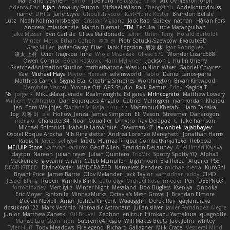
Mana and Mayhem
Simon
Joe Ford
Felix gogo
正 明
Art Ov Nekromorph
Adenta Dar
Njan
Amaury Faucon
Michael Wilson
ChengXi Yu
Abdelkouddouss
name
DHFG
Jarle Styve
Ghoulishlycool
Karl-Heinz Köster
Brandon Belisle
Lutz
Noah Kollmannsberger
Cristian Vigliano
Jack Rao
Spidey
nathan
Håkan Fors
Andrew
miaukenzie
Marcin Biernat
ETM
Tezuka
Jude Matanguihan
Jake Messer
Ben Carlisle
Ulises Maldonado
sahin
ttitim Tang
Horald Bartoldt
Winter
Metix
Ethan Cohen
주호 정
Piotr Sztucki-Szewców
Exacute3D
Greg Miller
Javier Garay
Elias
Hank Logsdon
朋弥 林
Igor Rodriguez
凌太 上村
Олег Гладков
Irina
Wiola Miszczak
Gliese 570
Wonder Lizard588
Owen Connor
Bojan Kostovic
Harri Myllynen
Jackson L.
hullin thierry
SketchedAnimationStudios
mrthethatone
Wasu Ju'Nior
Wixer
Gabriel Chvyrev
Vae
Michael Hays
Payton Heniser
selvinsworld
Pablo
Daniel Larios-parra
Matthias Carrick
Sigma Eta
Creating Simpires
Worthington
Bryan Kirkwood
Menyhárt Marcell
Yvonne Ott
APS Studio
Raik Remus
Eddy
Sagida T
Ns
jorge R
MikusMasquerade
Realmwrights
Ed garas
MrIncognito
Matthew Lowery
Williem McWhorter
Dan Bojorquez Angulo
Gabriel Malmgren
ryan jordan
Khaidu
jen
Tom Weijnjes
Sladana Vukoja
יניב חלה
Mahmoud Khetabi
Liam Tanaka
log
지환 이
eje
Hollow_Jenza
James Simpson
Eli Mason
Streemer
Danarogon
indiiglo
Character34
Noah Couallier
Dmytro
Ray Delapaz
C
luke harrison
Michael Shimniok
Isabelle Lamarque
Crewman 47
Javlonbek rajabbayev
Osbiel Roque Arocha
Nils Ringlstetter
Andrea Lorenzo Mereghetti
Jonathan Harris
Radix N
Javier
sellig64
laddc
Humza R Iqbal CombatNinja1269
Rebecca
MELUIP Store
Kamran Kadirov
Geoff Allen
Brandon DeLauney
Ariel Ilmari Kajava
claytpn
Nareon
julian reyes
Julian Quintero
TrixMix
Spotty Spotty YQ
Alpha3
Mackenzie
giovanni varani
Caleb Mcmullen
bjgrimoari
Era Rerza
Alquiler PS5
DEATHSTEED
DivineXavier
MMDCRAZED
Nameless Renders
michael sierra
KuroShi
Bryant Price
James Barrie
Olov Melander
Jack Taylor
vamsidhar reddy
Cli4D
Jesper Elling
Ruben
Wrinkly Blink
pato dlgv
Michael Koschmieder
Pen
DEEPNOX
forrobloxdev
Mert İyiiz
Winter Night
Mesaland
Boo Bugless
Kseniya
Onooka
Eric Moyer
Fxntxnile
MinhazMurks
Octavia's Mesh Grove
J. Brendan Elmore
Declan Newell
Amar
Joshua Vincent
Waaagghh
Derek Ray
qaylanuraya
dosuken0122
Mark Vecchio
Nomadic Astronaut
julian silver
Javier Fernández Alegre
junior
Matthew Zaneski
Gil Bruvel
Zephon
enitzur
Hirokazu Yamakura
quagootle
Marlise Launstein
nori
SupremeAhegao
Will Makes Beats
Jack John
whitey
Tyler Huff
Toby Meadows
Firelegend
Richard Gallagher
Milk Crate
Vesperal Mind