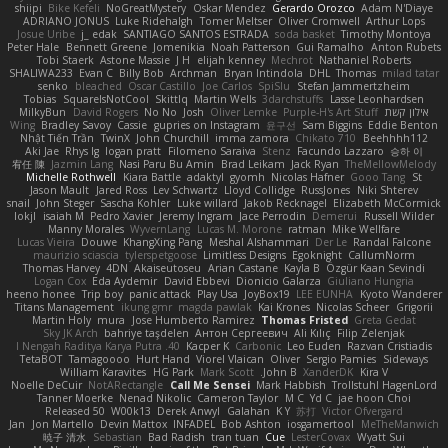
shiipi
Bike Kefeli
NoGreatMystery
Oskar Mendez
Gerardo Orozco
Adam N'Diaye
ADRIANO JONUS
Luke Ridehalgh
Tomer Meltser
Oliver Cromwell
Arthur Lops
Josue Uribe
j_ edak
SANTIAGO SANTOS ESTRADA
soda basket
Timothy Montoya
Peter Hale
Bennett Greene
Jomenikia
Noah Patterson
Gui Ramalho
Anton Rubets
Tobi Staerk
Astone Massie
J H
elijah kenney
Mechrot
Nathaniel Roberts
SHALIWA233
Evan C
Billy Bob
Archman
Bryan Intindola
DHL
Thomas
milad tatar
senko
bleached
Oscar Castillo
Joe Carlos
SpiSlu
Stefan Jammertzheim
Tobias
SquareIsNotCool
Skittlq
Martin Wells
3darchstuffs
Lasse Leonhardsen
MilkyBun
David Rogers
No No
Josh
Oliver Lemke
Purple-H's Art Stuff
אילון קשת
Wing
Bradley Savoy
Cassie
gupries on Instagram
윤구선
Sam Biggins
Eddie Benton
Nhật Tiến Trần
TwinX
John Churchill
imma zamora
Chikato 710
Beehhhh112
Aki Jae
Rhys lg
logan pratt
Filomeno Saraiva
Stenz
Facundo Lazzaro
승하 이
宥任 陳
Jazmin Lang
Nasi Paru Bu Amin
Brad Leikam
Jack Ryan
TheMellowMelody
Michelle Rothwell
Kiara Battle
adaktyl
gyomh
Nicolas Hafner
Gooo Tang
St
Jason Mault
Jared Ross
Lev Schwartz
Lloyd Collidge
RussJones
Niki Shterev
snail
John Steger
Sascha Kohler
Luke willard
Jakob Recknagel
Elizabeth McCormick
lokjl
isaiah M
Pedro Xavier
Jeremy Ingram
Jace Perrodin
Demerui
Russell Wilder
Manny Morales
WyvernLang
Lucas M. Morone
ratman
Mike Wellfare
Lucas Vieira
Douwe
KhangXing Pang
Meshal Alshammari
Der Le
Randal Falcone
maurizio sciascia
tylerspetgoose
Limitless Designs
Egoknight
CallumNorm
Thomas Harvey
4DN
Akaiseutoseu
Arian Castane
Kayla B
Özgür Kaan Sevindi
Logan Cox
Eda Aydemir
David Ebbevi
Dionicio Galarza
Giuliano Hungria
heeno honee
Trip boy
panic attack
Play Usa
JoyBox19
LEE EUNHA
Kyoto Wanderer
Titans Management
ikung gmr
magda pawlak
Kai Krones
Nicolas Scheer
Grigorii
Martin Holy
mura
Jose Humberto Ramirez
Thomas Fristed
Greta Gedat
Sky JK Arch
bahriye taşdelen
Антон Сергеевич
Ali Kılıç
Filip Zelenjak
40. I Nengah Raditya Karya Putra
Kacper K
Carbonic
Leo Euden
Razvan Cristiadis
TetaBOT
Tamagoooo
Hurt Hand
Viorel Vlaican
Oliver
Sergio Pamies
Sideways
William Karavites
HG Park
Mark Scott
John B.
XanderDK
Kira V
Noelle DeCuir
NotARectangle
Call Me Sensei
Mark Habbish
Trollstuhl HagenLord
Tanner Moerke
Nenad Nikolic
Cameron Taylor
M C
Yd C
jae hoon Choi
Released 50
W00k13
Derek Anwyl
Galahan
K Y
苏打
Victor Ofvergard
Jan
Jon Martello
Devin Mattox
INFADEL
Bob Ashton
iosgamertool
MeTheManwich
暁子 清水
Sebastian
Bad Radish
tran tuan
Cue
LesterCovax
Wyatt Sui