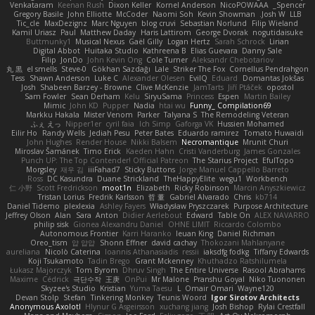
Venkataram
Keenan Rush
Dixon Keller
Kornel Anderson
NicoPOWAAA
Spencer_
Gregory Basile
John Elliotte
McCoder
Naomi Soh
Kevin Showman
Josh W.
LLB
Tic_cle
MaxDezignz
Marc Nguyen
blog cruvi
Sebastian Norlund
Filip Wieland
Kamil Uriasz
Paul
Matthew Daday
Haris Lattirom
George Dvorak
nogutidaisuke
Buttmunky1
Musical Nexus
Gaël Gilly
Logan Hertz
Sarah Schrock
Lirian
Digital Abbot
Huitaka Studio
Kathreena B
Elias Guevara
Danny Sale
Filip
JonDo
John Kevin Ong
Cole Turner
Aleksandr Chebotariov
丸 黒
el smells
Steve-0
Gökhan Sazdağı
Lale
Striker The Fox
Cornellus Pendrahgon
Tess
Shawn Anderson
Luke C
Alexander Olesen
EvilQ
Eduard
Domantas Jokšas
Josh
Shabeen Barzey - Browne
Clive McKenzie
JamTarts
Jiří Ptáček
opostol
Sam Fowler
Sean Derham
Kelu
SiryuSama
Princess
Espen
Martin Bailey
Mimic
John KD
Pupper
Nadia
htai wu
Funny_ Compilation69
Markku Hakala
Mister Venom
Parker
Talyana S
The Remodeling Veteran
ふぇ えっ
Nipper1er
cyril faia
Ich Simp
Gaforga VK
Hussien Mohamed
Eilir Ho
Randy Wells
Jediah Pesu
Peter Bates
Eduardo ramirez
Tomato Huwaidi
John Hughes
Render House
Nikki Balsem
Necromantique
Mrunit Churi
Miroslav Šamánek
Timo Erick
Kaeden Hahn
Cristi Vanderburg
James Gonzales
Punch UP: The Top Contender! Official Patreon
The Starius Project
EfulTopo
Morgsley
재우 김
iiiFahad7
Sticky Buttons
Jorge Manuel Cappello Barreto
Ross
DC Kasundra
Duane Strickland
TheHappyElite
wegu1
Workbench
仁 小野
Scott Fredrickson
moot1n
Elizabeth
Ricky Robinson
Marcin Anyszkiewicz
Tristan Lorius
Fredrik Karlsson
哲 董
Gabriel Alvarado
Chris
kb714
Daniel Tidemo
plexlexia
Ashley Fayers
Władysław Pryszczarek
Purpose Architecture
Jeffrey Olson
Alan
Sara
Anton
Didier Aerlebout
Edward
Table On
ALEX NAVARRO
philip sisk
Gionea Alexandru Daniel
OHNE LIMIT
Riccardo Colombo
Autonomous Frontier
Karri Haranko
Ieuan King
Daniel Richman
Oreo_tism
얍 얍얍
Shonn Effner
david cachay
Thokozani Mahlanyane
aureliana
Nicolò Caterina
Ioannis Athanasiadis
ressii
iaksdfg fodkg
Tiffany Edwards
Koji Tsukamoto
Tadin Brego
Grant Mckenney
Khuthadzo Ratshilumela
Łukasz Majorczyk
Tom Byrom
Dhruv Singh
The Entire Universe
Rasool Abrahams
Maxime
Cédrick
극단수작
王庚
OnPui
Mr Malone
Pranshu Goyal
Niko Tuononen
Skyzee's Studio
Kristian
Yuma Taesu
L
Omair Omari
Wayne120
Devan Stolp
Stefan
Tinkering Monkey
Teunis Woord
Igor Sirotov Architects
Anonymous Axolotl
Hlynur G Asgeirsson
xuchang jiang
Josh Bishop
Rylai Crestfall