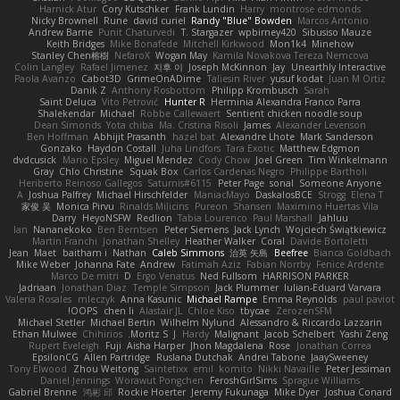
Harnick Atur
Cory Kutschker
Frank Lundin
Harry
montrose edmonds
Nicky Brownell
Rune
david curiel
Randy "Blue" Bowden
Marcos Antonio
Andrew Barrie
Punit Chaturvedi
T. Stargazer
wpbirney420
Sibusiso Mauze
Keith Bridges
Mike Bonafede
Mitchell Kirkwood
Mon1k4
Minehow
Stanley Chen榕樹
NefaroX
Wogan May
Kamila Novakova Tereza Nemcova
Colin Langley
Rafael Jimenez
지후 이
Joseph McKinnon
Jay
Unearthly Interactive
Paola Avanzo
Cabot3D
GrimeOnADime
Taliesin River
yusuf kodat
Juan M Ortiz
Danik Z
Anthony Rosbottom
Philipp Krombusch
Sarah
Saint Deluca
Vito Petrović
Hunter R
Herminia Alexandra Franco Parra
Shalekendar
Michael
Robbe Callewaert
Sentient chicken noodle soup
Dean Simonds
Yota chiba
Ma. Cristina Risoli
James
Alexander Levenson
Ben Hoffman
Abhijit Prasanth
hazel bat
Alexandre Lhote
Mark Sanderson
Gonzako
Haydon Costall
Juha Lindfors
Tara Exotic
Matthew Edgmon
dvdcusick
Mario Epsley
Miguel Mendez
Cody Chow
Joel Green
Tim Winkelmann
Gray
Chlo Christine
Squak Box
Carlos Cardenas Negro
Philippe Bartholi
Heriberto Reinoso Gallegos
Saturnis#6115
Peter Page
sonal
Someone Anyone
A
Joshua Palfrey
Michael Hirschfelder
ManiacMayo
DaskalosBCE
Strogg
Elena T
家俊 吴
Monica Pirvu
Rinalds Miļicins
Pureon
Shansen
Maximino Huertas Vila
Darry
HeyoNSFW
Redlion
Tabia Lourenco
Paul Marshall
Jahluu
Ian
Nananekoko
Ben Berntsen
Peter Siemens
Jack Lynch
Wojciech Świątkiewicz
Martín Franchi
Jonathan Shelley
Heather Walker
Coral
Davide Bortoletti
Jean
Maet
baitham i
Nathan
Caleb Simmons
治英 矢島
Beefree
Bianca Goldbach
Mike Weber
Johanna Fate
Andrew
Fatimah Aziz
Fabian Norrby
Fenice Ardente
Marco De mitri
D
Ergo Venatus
Ned Fullsom
HARRISON PARKER
Jadriaan
Jonathan Diaz
Temple Simpson
Jack Plummer
Iulian-Eduard Varvara
Valeria Rosales
mleczyk
Anna Kasunic
Michael Rampe
Emma Reynolds
paul paviot
OOPS!
chen li
Alastair JL
Chloe Kiso
tbycae
ZerozenSFM
Michael Stetler
Michael Bertin
Wilhelm Nylund
Alessandro & Riccardo Lazzarin
Ethan Mulwee
Chihirios
Moritz S.
J
Hardy
Malignant
Jacob Schelbert
Yashi Zeng
Rupert Eveleigh
Fuji
Aisha Harper
Jhon Magdalena
Rose
Jonathan Correa
EpsilonCG
Allen Partridge
Ruslana Dutchak
Andrei Tabone
JaaySweeney
Tony Elwood
Zhou Weitong
Saintetixx
emil
komito
Nikki Navaille
Peter Jessiman
Daniel Jennings
Worawut Pongchen
FeroshGirlSims
Sprague Williams
Gabriel Brenne
鸿彬 邱
Rockie Hoerter
Jeremy Fukunaga
Mike Dyer
Joshua Conard