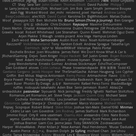
Travis Lemieux
Jegregg
dusan tomas
Kevin Anderson
CGautos
749R
Victor Ghyssens
CT
Shay
Sara Tarr
John Gutwin
Thomas Elliott
David Pulcifer
Philipp T
sv
Larry Jenkins
doctor25th
Michael Loh
Jim Bob
Liam Smyth
Jermaine Bouyea
Alan Figg
Worked Wood
der_mihi
rendered_pixel
Hamad
Andrew Lamb
BeepCodeMusic
alec1025
David Curiel
Karolina En
BigWhiteLion
Matias Dubos
Woof
glassapple 325
Ben
Michelle Ma
Bruno Simon (Three.js Journey)
Ben Granger
Piotr
성익 김
idkdude
Chris Dickson
Rayscaper
Maxime Detournière
Devin Martin
Onalist
Alessandro Mennonna
Dustin Pettegrew
JSR Production house
Grawlix
kocat
Robert Whitehead
Lee Stranahan
Quinn Kowitt
Mehmet Oguz Derin
Arjen Plakke
S Waugh
orestis picard
Alex Vega
Hampus Linden
Zach wood
Misha Samorodin
Austin Root
Niko
Noah Kollmannsberger
Raizzer47
VolkEnVaderland
Tony
Karsten Eckelt
Andrew Sprague
Tabatha Lyn
DerHitsch
שי יעקוב
MisterBKWolf
Viktoriya
Pablo Portal
Rochelle Bricker
Joeri Woudstra
James Patel
We Don't Know What A Car Is
JRichardGaming
Dejvo
Sven Kröger
Hope Hackett
Sof
Justin Green
Bojan Rončević
Neet
Adam Hutchinson
Ayleen
movies byevan
Sharp
fatalmuffin
Joep Meindertsma
Ernesto Gomez
Andreas Stockmayer
EchoTheComposer
Dan Goddard
atoves
Colin Lohaus
Phase
trowelandspade
景琦 张景琦
Todd KS
Gaetano Gargano
Jacob Hooper
trvr
TheSmallGacha
Adrian Haugseng
Loo Cypher
Griffin
Ben Milius
Magnús Antonsson
Remy Ponso
Artmachiner
Flavio
민희 이
Bryce Powell
Philip Spiessberger
Chris
Violetta Radkevich
Rain
Skyro
rayhaan.3d
Jason Buier
Photini By Design
おるす
Nemnomi
Rafael Perez-Torro
BladedBadge
ruffles
nobuyuki takahashi
Aden Bise
Serin Jameson
Rom1
AblazZe
sirdeadduke
passivestar
Siyouardi
Nick Jainschigg
Freddy Sghetti
Nathan Stoltzfoos
Romanov_art Romanov_art
Steve Teeps
Jackson Quinn Gray
Michael Sasse
Cocheta
Bertrand RIVEILL
Lou Jonathan
Joel Hobson
David Sopala
Gbromios
LaMar Sharpe Jr
Christoph Letmaier
Marco Vizcaino
Michael Witmann
Repsaj
Scopique
Robert Billard
Steve Mitas
Joshua Van-Male
Daniel1060
Minmax
Cédric Le van
Len Govednik
Jim Rodney
James Stafford
Mark Richardson
Jimmie Floyd
Orly R
vera usselman
Osamu Abe
alessandro Citro
Nate Borsch
wymo
Gaëlle Robardet-Nicolas
dave garcia
mytrixx
Scott Peters
Jake Aust
Joshua Bramer
Liam Cox
Jaime Jasso
Toby SWANSON
Zoidrawzaton
Harper
WidowMakes
Peter Križan Jr.
Nisse Axman
Paul Henderson
Mucai 'Daduska'
Austin Pierce
たこーん
Braiden Dolph
Jo Gylling
michael Chan
Joe Lihou
Gorto
Tanya Krzywinska
Ackley
Woozle
Lev K
Maxence Vinot
Valery
Willem Hörter