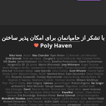
برای امکان پذیر ساختن
حامیانمان
با تشکر از
Poly Haven
Mike Verta
Anton
Max Chandler
Ryan Wiebe
S J Bennett
Joni Mercado
Ernst Bronde
Yorik van Havre
Douglas K.
Scott DeWoody
Max Christian Pohle
I/O Studio
James Robinson
Eric Perley
BetaFive Productions - Daren Dochterman
KangaroOz 3D
JS
James
Marcin Wiśniewski
Joey Wittmann
Roger Thomas
Javier Meseguer de Paz
Lampantino
Roberd Palm
Tomasz Muszyński
Leif Pedersen
chris huf
Viduttam Katkar
Lasse Kjønnås
Eelco Dolstra
Scott Wheeler
Charles Tigner
Derek Carlin
Malcolm Dwyer
PaulR
Manfred Knorr
Evan Seccombe
David Pekarek
fr54
Riccardo Giovanetti
Tomasz Wyszolmirski
Fianna Wong
Wendy Ward
RF
Stephen D Swaney
Stephane Toraldo
Herman Idzerda
William Schilthuis
Phyl
Paul O' Grady
Alan Gregory
Calinou
James Rogers
Robert Angone
Kai Gregor
ambientCG
Peter Moonen
Takuya Sawatari
Miguelaxa
Luthien Dulk
Zaq Schlanger
David
Warren Moore
Thomas Lisle
Vedat Afuzi
xavier moscoso
Frank Grande
Nico Wardakas
Mikkel Nielsen
VoxelKei
Conicer
Chase Stone
Samuel
Erik Brundidge
Brendon Porter
Bernd Schmidt
Denys Holovyanko
Mondlicht Studios
penti_mmd
Patrick Nugent
Cyrille Maurice
Sofia
Martin Pražák
Michael Fernandez
Petr Hloušek
Atdhe Gashi
Arman Sernaz
Gun
Jack Humbert
SonOfPorcupine
Tobias Gallé
Nino Kapetanovic
paragsatyal
Caitlyn Byrne