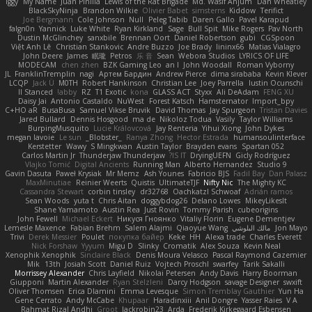
Iggy
My Name
Juan Pinilla
Lewis of the Rat Brigade
Md. Wasif Anjum
Dan Wheatley
BlackSkyNinja
Brandon Wilkie
Olivier Babet
simsterns
Kiddow
Terifict
Joe Bergmann
Cole Johnson
Null
Peleg Tabib
Daren Gallo
Pavel Karapud
falgn0n
Yannick
Luke White
Ryan Kirkland
Sage
Bull Spit
Mike Rogers
Pav North
Dustin McGlinchey
sanxbile
Brennan Oort
Daniel Robertson
gubi
CGSpoon
Việt Anh Lê
Christian Stankovic
Andre Buzzo
Joe Brady
lininx66
Matias Vialagro
John Deere
James
眠瓏
Petros
乐 音
Sean
Webora Studios
LYRICS OF LIFE
MODECAM
chen zhen
BZK Gaming Leo
an l
John Woodall
Roman Vyborny
JL
FranklinTremplin
nagi
Артем Бардин
Andrew Pierce
dima sirababa
Kevin Klever
LCQP
Jack Ü
M0TH
Robert Hankinson
Christian Lee
Joey Parrella
Iustin Ocunschi
ll Stanced
abby!
RZ
T1 Exotic
kona
GLASS ACT
Styxx
Ali DeAdam
FENG XU
Daisy Jai
Antonio Castaldo
NuWest
Forest Katsch
Hamsternator
Import_bpy
C+HO aR
BusaBusa
Samuel Vikse Bruvik
David Thomas
Jay Spurgeon
Tristan Davies
Jared Bullard
Dennis Hosgood
ma de
Nikoloz Todua
Vasily
Taylor Williams
BurpingMusquito
Lucie Královcová
Jay Renteria
Yihui Xiong
John Dykes
megan lavoie
Le sun
_Blobster_
Ranya Zhong
Hector Estrada
humansoulinterface
Kerstetter
Wawy
S Mingkwan
Austin Taylor
Brayden evans
Spartan 052
Carlos Martin Jr
Thunderjaw Thunderjaw
IS IT?
DryingUEFN
Gicly Rodríguez
Vlajko Tomić
Digital Ancients
Running Man
Alberto Hernandez
Studio 9
Gavin Dasuta
Paweł Krysiak
Mr Memz
Ash Younes
Fabricio BJS
Fadil Bay
Dan Palasz
MaxMinutiae
Reinier Weerts
Quistis
UltimateTJF
Nifty Nic
The Mighty KC
Cassandra Stewart
corbin tinsley
dr32768
Oachkatzl Schwoaf
Adrián ramos
Sean Woods
yuta t
Chris Aitan
doggybdog26
Delano Lowes
MikeyLikesIt
Shane Yamamoto
Austin Rea
Just Rovin
Tommy Parish
cubeorigins
John Fewell
Michael Eckert
Никуся Гноянко
Vitaliy Florin
Eugene Dementjev
Lemesle Maxence
Fabian Brehm
Salem Alajmi
Qiaoyue Wang
مالك البلوشي
Jon Mayo
Trivi
Derek Messier
Poulet
покупка байер
Keke
HH
Alexa trade
Charles Everett
Nick Forshaw
Yyyum
Migu D
Slinky
Cromatik
Alex Souza
Kevin Neal
Xenophik Xenophik
Sinclaire Black
Denis Moura Velasco
Pascal Raymond Cazemier
Mik
13th
Josiah Scott
Daniel Ruiz
Vojtech Proschl
swarfey
Tarik Sakalli
Morrissey Alexander
Chris Layfield
Nikolai Petersen
Andy Davis
Harry Boorman
Giupponi
Martin Alexander
Ryan Stelzleni
Darcy Hodgson
savage Designer
swxift
Oliver Thomsen
Erica Dlamini
Emma Levesque
Simon Tremblay Gauthier
Yun Ha
Gene Cerrato
Andy McCabe
Khupaar
Haradinxiii
Anil Dongre
Yasser Raies
V A
Rahmat Rizal Andhi
Groot
Jackrobin23
Arda
Frederik Kirkegaard Esbensen