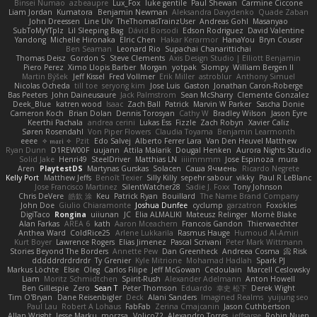
Binsei Numao
azbeaupre
Lux_Fox
luke gentile
Paul Shewan
Carmine Ciccone
Liam Jordan
Kumatora
Benjamin Newman
Aleksandra Davydenko
Quade Zaban
John Dreessen
Line Ulv
TheThomasTrainzUser
Andreas Gohl
Masanyao
SubToMyYTplz
Lil Sleeping Bag
Dávid Borsodi
Edson Rodriguez
David Valentine
Yandong
Michelle Hironaka
Elric Chen
Hakar Kerarmor
HanaYou
Bryn Couser
Ben Seaman
Leonard Rio
Supachai Chanarittichai
Thomas Deisz
Gordon S
Steve Clements
Axis Design Studio | Elliott Benjamin
Piero Perez
Ximo Llopis Barber
Morgan
yotpak
Slompy
William Bergen II
Martin Býšek
Jeff Kissel
Fred Vollmer
Erik Miller
astroblur
Anthony Simuel
Nicolas Ocheda
till toe
seryong kim
Jose Luis
Gaston
Jonathan Caron-Roberge
Bas Peeters
John Daineusaure
Jack Palmstrom
Sean McSharry
Clemente Gonzalez
Deek_Blue
katren wood
Isaac
Zach Ball
Patrick
Marvin W Parker
Sascha Donie
Cameron Koch
Brian Dolan
Dennis Torosyan
Cathy W
Bradley Wilson
Jason Eyre
Keerthi Pachala
andrea cerini
Lukas Ess
Fizzle
Zach Robyn
Xavier Caliz
Søren Rosendahl
Von Piper Flowers
Claudia Toyama
Benjamin Learmonth
eeee
✧ 𝔪𝔞𝔯𝔦 ✧
Pzit
Edo Salvej
Alberto Ferrer Lara
Van Den Heuvel Matthew
Ryan Dunn
D1REW00F
uujann
Attila Malarik
Dougal Henken
Aurora Nights Studio
Solid Jake
Henri49
SteelDriver
Matthias LN
iiiimmmm
Jose Espinoza
mura
Aren
PlaytestDS
Martynas Gurskas
Solacen
Саша Ячмень
Ricardo Negrete
Kelly Port
Matthew Jeffs
Benoît Texier
Silly Killy
sepehr sabour
vikky
Paul R LeBlanc
Jose Francisco Martinez
SilentWatcher28
Sadie J. Foxx
Tony Johnson
Chris DeVere
皓欽 涂
Keu
Patrick Ryan
Bouillard
The Name Brand Company
John Doe
Giulio Chiaramonte
Joshua Dunfee
cyclump
garzatron
Foxokles
DigiTaco
Rongina
uiiunan
JC
Elia ALMALIKI
Mateusz Relinger
Mornè Blake
Alan Farkas
AREA 6
kath
Aaron Mceachern
Francois Gandon
Thierwaechter
Anthea Ward
ColdRice25
Arlene Lukkarila
Rasmus Hauge
Humoud Al-Amiri
Kurt Boyer
Lawrence Rogers
Elias Jimenez
Pascal Scrivani
Peter Mark Wittmann
Stories Beyond The Borders
Annette Pew
Dan Greenheck
Andreea Cosma
Risk 📀
dddddrdrdrdrdr
Ty Grenier
Kyle Mitrione
Mohamad Hadlah
Spark PJ
Markus Löchte
Elsie
Oleg
Carlos Filipe
Jeff McGowan
Cedoulain
Marcell Ceslowsky
Liam
Moritz Schmidtchen
Spirit-Rush
Alexander Adelmann
Anton Howell
Ben Gillespie
Zero
Sean T
Peter Thomson
Eduardo
幸史 松下
Derek Wight
Tim O'Bryan
Dane Reisenbigler
Deck
Alani Sanders
Imagined Realms
yuijung seo
Paul Lau
Robert A Lohaus
FabFab
Zerina Cmajcanin
Jason Cuthbertson
Allan Wright
Jesse Marku
morzsa
Volico72
Alexandro Torres
jeffsarge
Robin Nuen