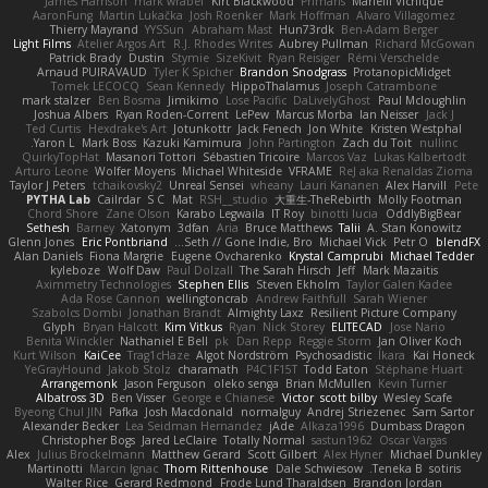
James Harrison
mark wrabel
Kirt Blackwood
Primaris
Marielli Vichique
AaronFung
Martin Lukačka
Josh Roenker
Mark Hoffman
Alvaro Villagomez
Thierry Mayrand
YYSSun
Abraham Mast
Hun73rdk
Ben-Adam Berger
Light Films
Atelier Argos Art
R.J. Rhodes Writes
Aubrey Pullman
Richard McGowan
Patrick Brady
Dustin
Stymie
SizeKivit
Ryan Reisiger
Rémi Verschelde
Arnaud PUIRAVAUD
Tyler K Spicher
Brandon Snodgrass
ProtanopicMidget
Tomek LECOCQ
Sean Kennedy
HippoThalamus
Joseph Catrambone
mark stalzer
Ben Bosma
Jimikimo
Lose Pacific
DaLivelyGhost
Paul Mcloughlin
Joshua Albers
Ryan Roden-Corrent
LePew
Marcus Morba
Ian Neisser
Jack J
Ted Curtis
Hexdrake's Art
Jotunkottr
Jack Fenech
Jon White
Kristen Westphal
Yaron L.
Mark Boss
Kazuki Kamimura
John Partington
Zach du Toit
nullinc
QuirkyTopHat
Masanori Tottori
Sébastien Tricoire
Marcos Vaz
Lukas Kalbertodt
Arturo Leone
Wolfer Moyens
Michael Whiteside
VFRAME
ReJ aka Renaldas Zioma
Taylor J Peters
tchaikovsky2
Unreal Sensei
wheany
Lauri Kananen
Alex Harvill
Pete
PYTHA Lab
Cailrdar
S C
Mat
RSH__studio
大重生-TheRebirth
Molly Footman
Chord Shore
Zane Olson
Karabo Legwaila
IT Roy
binotti lucia
OddlyBigBear
Sethesh
Barney
Xatonym
3dfan
Aria
Bruce Matthews
Talii
A. Stan Konowitz
Glenn Jones
Eric Pontbriand
Seth // Gone Indie, Bro...
Michael Vick
Petr O
blendFX
Alan Daniels
Fiona Margrie
Eugene Ovcharenko
Krystal Camprubi
Michael Tedder
kyleboze
Wolf Daw
Paul Dolzall
The Sarah Hirsch
Jeff
Mark Mazaitis
Aximmetry Technologies
Stephen Ellis
Steven Ekholm
Taylor Galen Kadee
Ada Rose Cannon
wellingtoncrab
Andrew Faithfull
Sarah Wiener
Szabolcs Dombi
Jonathan Brandt
Almighty Laxz
Resilient Picture Company
Glyph
Bryan Halcott
Kim Vitkus
Ryan
Nick Storey
ELITECAD
Jose Nario
Benita Winckler
Nathaniel E Bell
pk
Dan Repp
Reggie Storm
Jan Oliver Koch
Kurt Wilson
KaiCee
Trag1cHaze
Algot Nordström
Psychosadistic
Íkara
Kai Honeck
YeGrayHound
Jakob Stolz
charamath
P4C1F15T
Todd Eaton
Stéphane Huart
Arrangemonk
Jason Ferguson
oleko senga
Brian McMullen
Kevin Turner
Albatross 3D
Ben Visser
George e Chianese
Victor
scott bilby
Wesley Scafe
Byeong Chul JIN
Pafka
Josh Macdonald
normalguy
Andrej Striezenec
Sam Sartor
Alexander Becker
Lea Seidman Hernandez
jAde
Alkaza1996
Dumbass Dragon
Christopher Bogs
Jared LeClaire
Totally Normal
sastun1962
Oscar Vargas
Alex
Julius Brockelmann
Matthew Gerard
Scott Gilbert
Alex Hyner
Michael Dunkley
Martinotti
Marcin Ignac
Thom Rittenhouse
Dale Schwiesow
Teneka B.
sotiris
Walter Rice
Gerard Redmond
Frode Lund Tharaldsen
Brandon Jordan