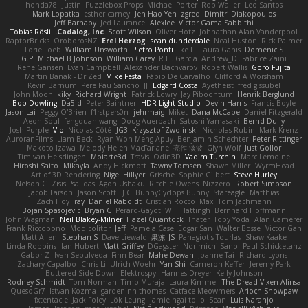
honda78
Justin
Puzzlebox Props
Michael Porter
Rob Waller
Leo Santos
Mark Lopatka
esther carney
Jen Hao Yeh
zgred
Dimitri Diakopoulos
Jeff Barnaby
Jed Laurance
Alexlee
Victor Gama Sabbithi
Tobias Rösli
Cadalog, Inc.
Scott Wilson
Oliver Hotz
Johnathan Alan Vanderpool
RaptorBricks
OroborosNZ
Erel Herzog
sean dunderdale
Neal Huston
Rick Palmer
Lorie Loeb
William Unsworth
Pietro Ponti
Ike Li
Laura Ganis
Domenic S
G.P
Michael B Johnson
William Carey
R.H. García
Andrew_D
Fabrice Zaini
Rene Gansen
Evan Campbell
Alexander Bachvarov
Robert Wallis
Goro Fujita
Martin Banak - Dr Zed
Mike Festa
Fábio De Carvalho
Clifford A Worsham
Kevin Barnum
Pere Pau Sancho
JJ
Edgard Costa
Ayetheist
fred gissubel
John Moon
kiky
Richard Wright
Patrick Lowry
Jay Piboontum
Henrik Berglund
Bob Dowling
Da5id
Peter Baintner
HDR Light Studio
Devin Harris
Francis Boyle
Jason Lai
Peggy O'Brien
f1rstpers0n
jehrmaig
Miket
Dana McCabe
Daniel Fitzgerald
Aeon Soul
fengquan wang
Doug Auerbach
Satoshi Yamasaki
Bernd Dully
Josh Purple
V-o
Nicolas Côté
JG3
Krzysztof Zwolinski
Nicholas Rubin
Mark Krenz
AuroranFilms
Liam Beck
Ryan Won-Meng Apuy
Benjamin Schechter
Peter Rittinger
Makoto Izawa
Melody Helen MacFarlane
亮作 淡波
Glyn Wolf
Just Gollor
Tim van Helsdingen
Moiarte3d
Travis
Odin3D
Vadim Turchin
Marc Lemoine
Hiroshi Saito
Mikayla
Andy Hickmott
Tawny Tomsen
Shawn Miller
WyrmHead
Art of 3D Rendering
Nigel Hillyer
Grische
Sophie Gilbert
Steve Hurley
Nelson C
Zisis Psalidas
Agon Ushaku
Ritchie Owens
Nizzero
Robert Simpson
Jacob Larson
Jason Scott
J.C.
BunnyCyclops Bunny
Stareagle
Matthias
Zach Hoy
ray
Daniel Raboldt
Cristian Rocco
Max
Tom Jachmann
Bojan Spasojevic
Bryan C
Perard-Gayot
Will Hattingh
Bernhard Hoffmann
John Wagman
Neil Blakey-Milner
Hazel Quantock
Thater
Toby Yoda
Alan Camerer
Frank Riccobono
Modicolitor
Jeff
Pamela Case
Edgar San
Walter Bosse
Victor Gan
Matt Allen
Stephan S
Dave Liewald
果冻_JS
Panagiotis Tourlas
Shaw Kaake
Linda Robbins
Ian Hubert
Matt Griffey
DGagster
Norimichi Sano
Paul Schicketanz
Gabor Z
Ivan Sepulveda
Finn Bear
Mahe Dewan
Joanne Tai
Richard Lyons
Zachary Capalbo
Chris Li
Ulrich Woehr
Yan Shi
Cameron Keffer
Jeremy Park
Buttered Side Down
Elektrospy
Hannes Dreyer
Kelly Johnson
Rodney Schmidt
Tom Norman
Timo Muraja
Laura Kimmel
The Dread Vixen Alinsa
QuesoGr7
Istvan Kozma
gardeninn thomas
Catface Meowmers
Arioch Snowpaw
fxtentacle
Jack Foley
Lök Leung
jamie ngai to lo
Sean
Luis Naranjo