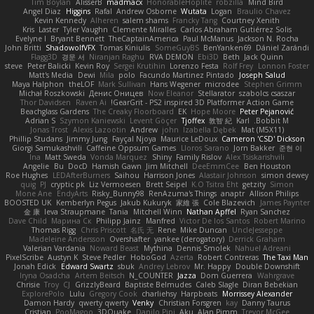
Tim Boylan
AlisserB
madmacx
HonorableHoplite
robzilla
Mind Bird
Angel Diaz
Higgins
Rafal
Andrew Osborne
Wutata
Logan
Braulio Chavez
Kevin Kennedy
Alheren
salem shams
Francky Tang
Courtney Xenith
Kris
Laster
Tyler Vaughn
Clemente Miralles
Carlos Abraham Gutiérrez Solis
Evelyne I
Bryant Bennett
TheCaptainAmerica
Paul McManus
Jackson N. Rocha
John Britti
ShadowolfVFX
Tomas Kiniulis
SomeGuyBS
BenYanken69
Dániel Zarándi
Flagg3D
경문 서
Niranjan Raghu
RVA DEMON
Ebi3D
Beth
Jack Quinn
steve
Peter Balicki
Kevin Roy
Sergei Krutihin
Lorenzo Festa
Rolf Frey
Lonnon Foster
Matt's Media
Dewi
Mila
polo
Facundo Martinez Pintado
Joseph Salud
Maya Halphon
theLOF
Mark Sullivan
Hans Wegener
microdee
Stephen Grimm
Michał Roszkowski
Денис Оницев
Now Eleanor
Stellarator
szabolcs csaszar
Thor Davidsen
Raven Ai
GearGrit - PS2 inspired 3D Platformer Action Game!
Beachglass Gardens
The Creaky Floorboard
EK
Hope Moore
Peter Pejanović
Adrian S
Szymon Kaniewski
Levent Göçer
Tjoffex
敦智 紀
Karl
Bobbit M.
Jonas Trost
Alexis Lazootin
Andrew
john
Izabella Dębek
Mat (M5X11)
Phillip Studans
Jimmy Jung
Fayçal Njoya
Maurice LeDoux
Cameron 'CSD' Dickson
Giorgi Samukashvili
Caffeine Oppsum Games
Lloros Sarano
Jorn Bakker
준현 이
Ina
Matt Sweda
Vonda Marquez
Shiny
Family Rislov
Alex Tsiskarishvili
Angelie
Bu
DocD
Hamish Gawn
Jim Mitchell
DeeEmmCee
Ben Houston
Roe Hughes
LEDAfterBurners
Saihou
Harrison Jones
Alastair Johnson
simon dewey
quig
PJ
cryptic pk
Liz Vermoesen
Brett Seipel
K.O Tsitra Eht
getzity
Simon
Mone Ane
EndyArts
Risky_Bunny98
RenAzuma's Things
anaptr
Allison Philips
BOOSTED UK
Kemberlyn Pegus
Jakub Kukuryk
家維 張
Cole Blazevich
James Paynter
金 康
Ieva Straupmane
Tania
Mitchell Winn
Nathan Apffel
Ryan Sanchez
Dave Child
Марина Ск
Philipp Jainz
Manfred
Victor De los Santos
Robert Marino
Thomas Rigg
Chris Priscott
名氏 无
Rene
Mike Duncan
UncleJesseppe
Madeleine Andersson
Overshafter
yankee (derogatory)
Derrick Graham
Valerian Vardania
Noward Beast
Mythina
Dennis Smolek
Nahuel Adreani
PixelScribe
Austyn K
Steve Pedler
HoboGod
Azerta
Robert Contreras
The Taxi Man
Jonah Edick
Edward Swartz
sbuk
Andrey Lebrov
Mr. Happy
Double Downshift
Iryna Osadcha
Artem Beitsch
N_COUNTER
Jazza
Dom Guerrera
Wahrgrave
Chrisie
Troy
CJ
GrizzlyBeard
Baptiste Belmudes
Caleb Slagle
Diran Bebekian
ExplorePolo
Lulu
Gregory Cook
charliehsy
Harpbeats
Morrissey Alexander
Damon Hardy
qwerty qwerty
Venky
Christian Forsgren
kay
Danny Taurus
Cristian
PooMagoo
3DQuake
Danilo Pipi
Aku
Alan Pimm
Trevor McGee