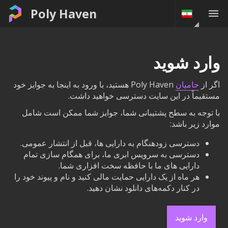
Poly Haven
وارد شوید
Poly Haven هستید، با ورود به اینجا به جوایز خود
حامیان
اگر از
مستقیماً در این سایت دسترسی خواهید داشت.
با توجه به سطح پشتیبانی شما، جوایز شما ممکن است شامل
موارد زیر باشد:
دسترسی زودهنگام به دارایی ها، قبل از انتشار عمومی.
دسترسی به سرویس ابری ما، برای همگام سازی تمام
دارایی های ما با حافظه سخت افزاری شما.
هر ماه از یک دارایی حمایت مالی کنید و نام و پیوند خود را
در کنار دکمه‌های دانلود نشان دهید.
وارد شوید