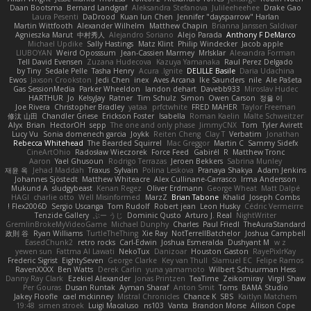
Daan Bootsma
Bernard Landgraf
Aleksandra Stefanova
Julileeheehee
Drake Gao
Laura Pesenti
DaDrood
Kuan lun Chen
Jennifer "daysparrow" Harlan
Martin Wittfooth
Alexander Wilhelm
Matthew Chapin
Brianna Janssen Saldivar
Agnieszka Marut
中村秀人
Alejandro Soriano
Alejo Parada
Anthony F DeMarco
Michael Updike
Sally Hastings
Matz Klint
Philip Windecker
Jacob apple
LIUBOYAN
Weird Oposssum
Jean-Cassien Marmey
MrIsklar
Alexandra Forman
Tell David Evensen
Zuzana Hudecova
Kazuya Yamanaka
Raul Perez Delgado
by Tiny
Sedale Pelle
Tasha Henry
Acura .Ignite
DELILLE Basile
Daria Udachina
Ewos
Jaxson Crookston
Jedi Chen
inex
Aves Arcana
Ike Saunders
nile
Ale Pašeta
Gas SessionMedia
Parker Wheeldon
landon dehart
Davebb933
Miroslav Hudec
HARTHUR
Jo
KelsyJay
Ratner
Tim Schulz
Simon
Owen Carson
정율 이
Joe Rivera
Christopher Bradley
yataa
prfctwhite
FRED MAHER
Taylor Freeman
修汰 山田
Chandler Griese
Erickson Foster
Isabella
Roman Kaelin
Malte Schweitzer
Alyx
Brian
HectorOH
sepp
The one and only phase
JimmyCNX
Tom
Tyler Avirett
Lucy Vu
Sonia domenech garcia
Joykk
Reiten Cheng
Clay T
Verbatim
Jonathan
Rebecca Whitehead
The Bearded Squirrel
Mac Greggor
Martin C
Sammy Sidefx
CineArtOhio
Radosław Wieczorek
Force Feed
Gabirél
R
Matthew Tronc
Aaron
Yael Ghusoun
Rodrigo Terrazas
Jeroen Bekkers
Sabrina Munley
재윤 옥
Jehad Maddah
Traxus
Sylvain
Polina Leskova
Pranaya Shakya
Adam Jenkins
Johannes Sjöstedt
Matthew Whiteacre
Alex Cullinane-Carrasco
Irma Andersson
Mukund A
sludgybeast
Kenan Regez
Oliver Erdmann
George Wheat
Matt Dalpé
HAGI
charlie otto
Well Misinformed
MarzZ
Brian Tabone
Khalid
Joseph Combs
Flex2006D !
Sergio Uscanga
Tom Rudolf
Robert jean
Leon Husky
Cédric Vermeirre
Tenzide Gallery
ぶー うじ
Dominic Qusto
Arturo J. Real
NightWriter
GremlinBrokeMyVideoGame
Michael Dunphy
Charles
Paul Friedl
TheAuraStandard
政則 谷
Ryan Williams
TurtleTheThing
Xie Ray
NotTerrellBatchelor
Joshua Campbell
EasedChunk2
retro rocks
Carl-Edwin
Joshua Esmeralda
Dushyant M
w z
yewen sun
Fattma Al Lawati
NekoTux
Danizoar
Houston Gaston
RayePixlrKay
Frederic Sigrist
EightySeven
George Clarke
Key van Thull
Slamuel EC
Felipe Ramos
RavenXXXX
Ben Watts
Derek Carlin
yuna yamamoto
Wilbert Schuurman Hess
Danny Ray Clark
Ezekiel Alexander
Jonas Printzen
TeaTime
Zeikomiray
Virgil Shaw
Per Gouras
Dusan Runtak
Ayman Sharaf
Anton Smit
Toms
BAMA Studio
Jakey Floofle
cael mckinney
Mistral Chronicles
Chance K
SBS
Kaitlyn Matchem
19:48
simen stroek
Luigi Macaluso
ns103
Vanta
Brandon Morse
Allison Cope