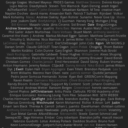
George Giagias
Michael Mayeux
PIXDES Games
Matthew Stevens
Dennis Korpel
Lupo Marcio
Deadlyblack
Steven
Tim Warnock
Ryan Dening
arash tirgari
AsTheRainFell
Iaian7 / John Einselen
Sebastian Karlsson
M Tera
creative mart
Nayden Dochev
david mares
Alexander Rath
Patrick T Sullivan
Rijndael
Volkor
Mark Kohalmy
Maraz
Andrew Oakley
Ryan Rohrer
Sunamii
Never Give Up
Moira
Jose
Joakim Dahl
Beefyblimps
CJ Guzman
Harvey Fong
Michigan J Frog
Bill Kinnon
Masashi Ueda
Jānis Circenis
Sid Brown
Dale
BingusGringus
Andrew Stevenson
Piotr
qualtro
Rens Bais
Hannes
Austin Walzl
Max Topham
Phil Galler
Adam Murtomaa
Frans Verbaas
Stuart Marsh
anthony lawrence
Caramel the Vixen
J
Andrew
Markus Michael Egger
Saliven
Matthew Garnett-Frizelle
Timothy G. McKenna
Nico Marniok
z
James Miller
Moth
Timothy J. Aveni
LaCimaise
maj
Basti
Brad Corlett
Der12teEisvogel
John Cido
Kigon
MY.NIGNIG Jr.
Darian Smith
Claude GIROLET
Tiran Dagan
Jason Pielak
Chogang
Thom Bakker
Martin Koťátko
Colin Dunne
Gary English
Shannon
Joenne Hub-Strobl
Vasili Rodriguez
Gabriella Caldwell
Trevor Hughes
William Lee
Alexis Shuping
Hoodwinkedfool
Paulo Henrique
Erik Dodolović
Jeremy Brouwer
David Beneš
Christian Gomez
Charles Janson
Emil Herzenstiel
David Sibley
Ruben Vroman
Anton Heymann
Jeremy Nelson
CGJackB
Danny Arnold
Niko Bidoli
James Wilson
Dys
J Ewell
Dylan Hall
Bryan Applegate
Evan Tillett
Brendon Padjasek
Leo S
Brett Williams
Mareno Harr Olsen
nate
patrick siemer
Quddle Jameson
Pedro Javier Somoza Hernando
Xcrow
Ryan Bell
GREENCom'e Mapping
Raven Realm
Damiano Mazzocchini
Olivié Bouchard
Paul Klingberg
Randy Bloom
Robert Tolppi: Support My Content
Scott
Johann Oosthuizen
Edomod
Andreas Wetter
Ransom Bergen
Greenheart
henrik rasmussen
Daniel Phakos
JeffChristiansen
Arttu Piisila
Clafoutis
PD100 Academy of Art
Enrique Gonzalez
Kenleung Leung
Tom Pike
Sebastian Witt
SETH WEBER
Charles Herrmann
GadFlight
Joel Gordils
brandon dudley
Rouge guy
Zack Bishop
Marcus Grennborg
Weichnudel
Karim Mohamed
Richie
K Anon
LvH
Justin
Einarr
Iain Black
Theresa A. Carroll
Johan L
juanito
DaveHuman
christian cuttino
Anthony Dilmore
Łukasz Pawłowski
joshy west xoxo
Stephen Smith
Volatility
Gun Metal Games
ANonEMoose
Nitrosimi96
Steele
Daniel Schmid Leal
Sweeper3D
Sage Himeros
Ember
Cory robertson
Brandon Joffe
macoll macoll
Fabrizio Guidotti
Lotus
Aleksey Pollack
Daddios Studios
Bruno Yudi
Kevin LomondDesign
Justper's Furry Avatar World
ran nie
Esbern Hansen