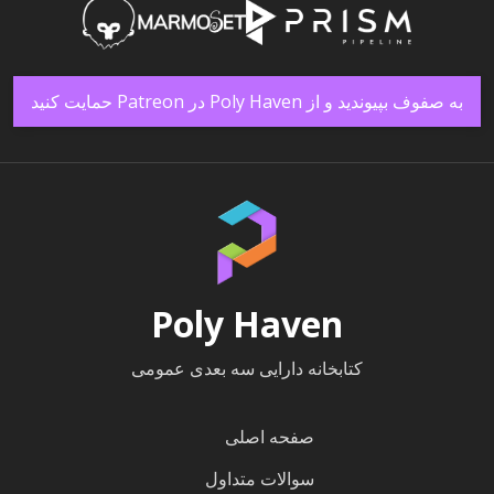
به صفوف بپیوندید و از Poly Haven در Patreon حمایت کنید
Poly Haven
کتابخانه دارایی سه بعدی عمومی
صفحه اصلی
سوالات متداول