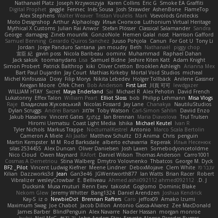
Nathanaël Platz
Joseph Krzywoszyja
Karen Collins
Eric G
Smoke EA Graffiti
Digital Prophet
gaggle
Fennec
Inês Sousa
Josh Strawder
AshenBone
FlameTop
Alex Stephens
Walter Weaver
Tristan Voulelis
Mark
Vsevolods Gniteckis
Moto Designshop
Arthur
Alphaology
Илья Снопков
Luthonium Virtual Heritage
Mythical X Customs
Julian Rai Anwor
Stefan Plösser
Classical Salamander
Sandra
George
damageg
Zineb mounfik
GonzoNole
Hemen Galal
nost
Harrison Gafford
Samuel Benning
Gerardo Quiros Sanchez
Juuso Pohjola
Canun
For Got U
Tony Li
Jordan
Jorge Panduro Santana
jan moudry
Beth
Nathanaël
piggy chop
宣臣 紀
gavin poss
Nicola Baribeau
oominx
Muhammad
Raphael Dahan
Jack saksik
toomanydans
Lisa
Samuel Bidne
Jeshire Kiten Katt
Adam Knight
Simon Probert
Patrick Balthrop
kiki
Oliver Cretton
Brooklen Ashleigh
Arianna Mex
Bart Paul Dujardin
Jay Court
Mathias Kirkeby
Mortal Void Studios
micheal
Michel Kinfoussia
Doxy
Filip Morys
Nikita Lebedev
Holger Tollbäck
Anilene Gassner
Keegan Moore
Ofek Chen
Bob Anderson
First Last
川頁 可可
lewdgazer
WILLIAM HTAY
Sxcret
Maya Enderland
Sai
Michael R
Alex Pehotin
David French
Lukatonny
Effex Talon
William Peart
Elliot Sloss
bob
Philipp Lehmann
Misa Vlogs
Raje
Владислав Жуковський
Nicolas Fossard
Jay Lane
Chanakya
NautiluStudios
Dylan Scruggs
Andrei Barsan
אלמוג
Toby Watson
Carl-Simon Sahlin
Daviid Enzo
Jakub Hasanov
Vincent Gates
なのは
Ian Brennan
Maria Diavolova
Trul Trulsen
Hiromi Uematsu
Coast Light Media
Ishika
Michael Keutel
Ivan R
Tyler Nichols
Markus Trappe
NocturnalKestrel
Antonio
Marco Scala Bertolin
Cameron A Miele
Ali Jaafar
Matthew Schultz
D3 Anima
Chris
penguin
Martin Kempster
M M
Rod Barksdale
alberto echavarria
Reperak
Илья Несенюк
silas 2534455
Alex Duncan
Oliver Danielsen
Josh Laxen
Somebodyoncetoldme
Nico Cloud
Owen Maynard
RAfort
Daniel Wilson
Thomas Anderson
Carro1001
Cosmas A Demetriou
Stina Walberg
Dmytro Volovnenko
Thbatcos
George M. Dyck
BF2 _Pilot
Vincent Ludwig Kiefner
Meene Lindner
DeboxMojave
Clem White
ענבר פז
Kilian
Dazzworks3d
Jean
Gan3e46
JGWentworth877
Ian Watts
Brian Racer
Robert
Vibralizer
wesleyCrowbar
E. Belliveau
Ahmed.ashii092112 ahmed092112
D. J.
Ducksink
Musa muturi
Renn Exev
takoslvt
Goglomo
Dominic Blake
Nekom Glew
Jeremy Whitter
Bang1324
Daniel Arendzen
Joshua Kendrick
Kay-S
iz o
NewbieDot
Brennan Rafters
Caro
jeffox09
Amako Izumi
Maximum Swag
Joe Chabot
Jacob Dillon
Antonio Gasca-Alvarez
Zee MacDonald
James Barber
BlindPenguin
Alex Navarre
Nader Hassan
morgan monroe