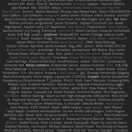
buhii
Neil McG
현진 김
John Anders Stav
Ernesto Alonso Paredes Burgos
arbiter1209
Melli
Elīza M.
Sascha Huncke
Enrique
Jayden !
Capsule Studios
Jake Ruesch
Kiki
DESTER
Jessica
Chris Reeves
Harry Conquest
Hyprotix
Dan Pachter
Gromit
Slaytex Marshall
Bhukya Hari Prasad Naik
Steve CHAUDANSON
Joeri Lefévre
Carl Schwerin
mattyrails
Jaelin Smith
Richard
Infant Terrible
dork667
Barry Connolly
DancingDeadGuy
Oliver Frost
Eric Manongdo
Jon
J&G
Sol
Mike
Nathan Johnson
ari-goldman
Jacob Schealler
Captain Coconuts
Jon
Aeval
NightRaven
hayden harry
J.P. Raymond
Tyler Phillips
Puppeteerist
Tyler Herbert
Sascha Becker
Joe Young
Dominick
cameronfr
Abeni Campos
Eduardo Gottschald
Kuba
友理 斉藤
oscall L
JollyYeen
SmaackBZ62
Annah Gestaga
Joshua Scelfo
Юлія Кізі
Noah
Gustavo Pliego
Thomas Pierro
Kaylee
Scott Moen
Gabrielius M
Satyan Patel
Christian Kohli
Jason Anderson
ZMM
Daisy Belknap
Rumlo Olmub
ApocDev
Jacob Denault
Reg_LMO
Simon
YEDA HOME DECOR
K
Jamie Arseneault
jadedesign
Reinaldus
rpcexploiter
Bill Master
Buz Carter
Mimski Beats
XPhantom
cawc
Ben
qrator
Renato Pinochet
Derek Toombs
Alyssa Everett
Jason Nguyen
Tom Neal
Virtual Performing Live Music Events
Evan Harridge
Shane Smith-Rojo
AnuRobinson
disiboi
Petr Fořt
Cyndersanity
Amanda Vest
Nikita Leshakov
Aleksandar Caricic
Joshua Hickman
lilith
大海 久我
Nina Takáčová
N Watanabe
Zoie Robles
Tim
David Jindra
Stefan Knaak
Axiom
Pocketfans
基德
ella larkin
Indiana J
Sari Schwarz
Jan
Rodrigo Hernández Salgado
Mark Dohrenbusch
Florin Negele
zephaniah CORSON
Zicalam
Daniel Sonderhoff
Konstantinos Polychroniadis
T_Zydelski
Phill D
Blob
Liam Trancoso
Yunseong Noh
Weasel
Lucy
melanie hamilton
Randy Lane
Targeted Individual Body Logger
文謙 許
Alexander October
Alon Cohen
Jaden Rosi
Vova Diakur
Elanor la
mogura
Raptite
huaxuan Lei
Ethan Tomaso
Antoine Daubas
Thor Ragnaros
Neil Baker
Patrick Stallings
Dylan Gorrell
high strangeness
AMcCarroll
Nick Smith
AJ
Reymeld Santiago
Dennis Libon
Sankaku Bear
Yousick
ElUltimo DeLaFila
Avaister
Charles Louie
killswitchkay
n_morcatti
Dakota Wreski
FacinusChip
Zack Kepner
ELITE Scratch
Elijah
rafael naranjo
sagar sasson
Liam Bryant
Vasyl Vasyliv
maxime vandecasteele
lily ren
Andre Labuschagne
Justin Rogow
Mehmet Can
Xavier
Bob
StorysComplete
VW Winterstein
Zbob
Post Production
FRNL Lou
Hajime Tsunoda
xd Idk
C
Alexander Rayner-Barcelli
Nika Domi
MStorm
Stefan Florea
River Lockhart
Jakub Zbyszynski
Bryan Hy
Joel Montano
Stephen Bentley
thu huynh
Michael Santoro
David Power
The Society of Visions
Midnight Gunship
Melody Spiker
Takashi M.
bloli loli
Thomas Granger
I_ViceRoy