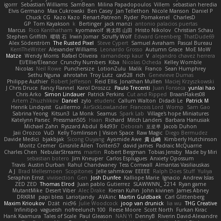
igorrr
Sebastian Williams
SamBean
Milina Papadopoulos
Villem
sebastian heredia
Elvis Germano
Max Cukrowski
Ben Casey
Jan Tellethon
Nicole Manson
Daniel P
Chuck CG
Kazo Kazo
Renart-Patreon
Ryder
Pomakenel
CharlesD
GP
Tom Kayakson
k
Bertinger
jack manzi
antonio palacios puertas
Marcus
Rico Kanthatham
kyomawolf
将太郎 山田
Hristo Nikolov
Christian Schau
Stephen Griffith
曜萌 石
Irwin Jomar
Scruffy Wolf
Edward Greenberg
ThatDude69
Alex Söderström
The Rusted Pixel
Steve Cypert
Samuel Avraham
Pascal Bureau
KerriTheWriter
Alexander Williams
Leonardo Grosso
Autumn Grace
MoE MoW
Matze
Wendy Morris
Rafael Oliveira
ramandeep kaur
V
alejandro chavez herrera
El/Ellie/Eleanor
Crunchy Numbers
Kiba
Nicolas Ocheda
Kelley Womble
Nicolas
Neil Rowe
Punchersize
LotionZulu
Malik
Franco
Sean Humphrey
Sethu Nguna
ahrotahn
Troy Lutz
cav528
rich
Genevieve Dumas
Philippe Authier
Robert Jefferson
Reid Ellis
Jonathan Mullen
Maciej Krzyszkowski
J Chris Druce
Fancy Flannel
Karol Droszcz
Paulo Trecenti
Juan Fonseca
yunlai hao
Chris Arko
Simon Lindauer
Patrick Perkins
Cut and Ripped
BraanFlakes08
Artem Zhuzhlikov
Daniel
zylo
etudenc
Callum Walton
Didadi Le
Patrick M
Henrik Lindqvist
Guillermo
AirSickLowLander
Francois Lord
Womp
Sam Gao
Sabrina Yeong
Kitsun3
La Monk
Seamus
Spark Lab
Village's hope Miniatures
Katelynn Parsec
Pressman505
Haan
Richard
Mitch Landers
Barbara Hanusiak
Michael Zahn
Ryszard Abdul
84d93r
Deborah
포로루
Jacob Duhon
Jaii Orozco
VuD
Kelly Tomlinson | Vision Space
Raw Magic
Diego Bermudez
Davide Medici
bjakbjak
Sicong Ouyang
Ayomide Awe
貴 山崎
Kimberly Hutchinson
Moritz Cremer
Ginsnile Allen
Toriten57
david james
Padraic McQuarrie
Charles Chen
NebularStreams
martin
Robert Bergman
Tobias Jensby
Made by Miri
sebastian botero
Jim Kneuper
Carlos Esplugues
Anxiety Opossum
Travis
Austin Durban
Rahul Chandwaney
Tess Cornwall
Almantas Vasiliauskas
A J
Brad Mellesmoen
Scopitones
Jelle sahmkow
EEEEE
Ralph Does Stuff
Yuliya
Seraphin Ernst
viviisection
Gen
Josh Dunfee
Kalliope Marie
Ignacio
Andrew Islas
ZED ZED
Thomas Elrod
Juan pablo Gutierrez
SLAWWNN_ 2214
Ryan game
MutantMike
Desert Viber
Alec Drake
Kieran Kuhn
John kivinen
James Abney
DRKRM
papi bless
Lariotjandy
AVAinc.
Martin Guldbaek
Carl Glittenberg
Maxim Krioukov
Dzät
nic96
Julie Woodcock
joop van drunick
lia wu
THG Creative
Infinitipo
vagueish
nofreelunch 100
Reese Moore
Scott North
Furkan Kirac
Hank Kaamura
Tales of Scale
Paul Gleason
NAN YI
DennyB
Riverin David-Alexandre