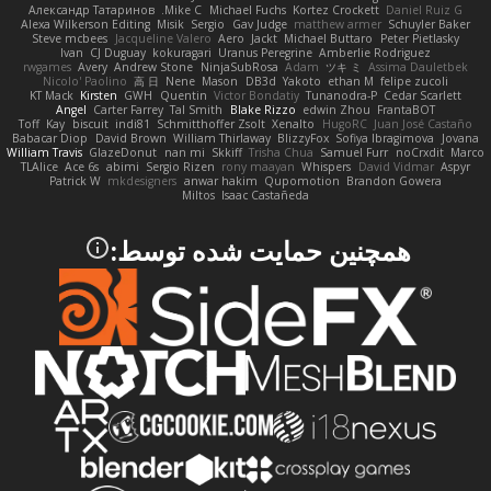
Александр Татаринов
Mike C.
Michael Fuchs
Kortez Crockett
Daniel Ruiz G
Alexa Wilkerson Editing
Misik
Sergio
Gav Judge
matthew armer
Schuyler Baker
Steve mcbees
Jacqueline Valero
Aero
Jackt
Michael Buttaro
Peter Pietlasky
Ivan
CJ Duguay
kokuragari
Uranus Peregrine
Amberlie Rodriguez
rwgames
Avery
Andrew Stone
NinjaSubRosa
Adam
ツキ ミ
Assima Dauletbek
Nicolo' Paolino
高 日
Nene
Mason
DB3d
Yakoto
ethan M
felipe zucoli
KT Mack
Kirsten
GWH
Quentin
Victor Bondatiy
Tunanodra-P
Cedar Scarlett
Angel
Carter Farrey
Tal Smith
Blake Rizzo
edwin Zhou
FrantaBOT
Toff
Kay
biscuit
indi81
Schmitthoffer Zsolt
Xenalto
HugoRC
Juan José Castaño
Babacar Diop
David Brown
William Thirlaway
BlizzyFox
Sofiya Ibragimova
Jovana
William Travis
GlazeDonut
nan mi
Skkiff
Trisha Chua
Samuel Furr
noCrxdit
Marco
TLAlice
Ace 6s
abimi
Sergio Rizen
rony maayan
Whispers
David Vidmar
Aspyr
Patrick W
mkdesigners
anwar hakim
Qupomotion
Brandon Gowera
Miltos
Isaac Castañeda
همچنین حمایت شده توسط: