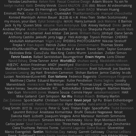
Yaroslav Leschenko
Kelvin Yim
Pascal Creative Design
Adam Moore
Yu xin Ye
keilyn nuñez
Katti
Dmitry Vinnik
David KALFON
正和 綱嶋
Moon
AI videomaking
ALP Gauna
Eli Herrington
GrayDarth
Sarah BADJI
Wenxin Huang
Emmett Peck
Cергей Лозенко
CluelessArt
ThatRamenDude
manuel chiocchetta
Konrad Wantrych
Armin Bauer
新之助 佐々木
Hieu Tran
Stefan Scotzniovsky
my moon, your stars
Eylül Solakoğlu
에이지
Harry Jumaidi
Jack Malone
E Barrios
Jack
Fy Hy
Queen Sitra
estuine
Yurii Antonyuk
Udi
Alexey Vaitvud
Dinki
Jarod
Andrew Rhyne
Andre Olivier
LunaLoutre
Danning Lu
Shaquita Puckett
Jacob Mars
Ashley Cline
vito schaniel
Axel Allstar
Zak Jarvis
William Parry
Jdnbyd
Dane Sands
Anthony Castillo
JakkeN
jerry biggs jr
Heli Aldridge
Tryvon Pittman
CHERRII
Abdullah Alshammari
Yogev Levy
RYDBRG PHOTOGRAPHY
Nikolai Strelioff
Freyka V
Fran Aspen
Patrick Zulke
Alicia Zimmermann
Thomas Steele
Here4StuffAndAllThat
Williscool
Eva Eoska V
Aaron
Trevor Seitz
Taylor Gonzalez
Radosław Bela
CucuZulu
Max King
Cedric Wurm
Londolan
Zoltán Simon
Fenrir Fawkes
Rafael Santisteban Baumgartner
Erwin Heyms
Loris Olivier
Navid Eshaq
Drew Tanner
Artet
WorldBLD
shuhao wang
MaddieMooMoon
時里ZYC
Anton Friedman
ANDY
JewelEyed
Blandine Ducrocq
Aubin Nicoleau
Mattias Eriksson
Daniel Vera Morales
Adam Derenne
Brett Schmidt
Joe Stadnik
Lourens Lessing
Jay Hart
Brenden Cameron
Shihan Barbee
Jamie Oakley
le-cds
Lucian
NeckbeardLover445
Eon Valterra
Federico Bagarolo
Dominique Fitzgerald
Matthew J Clarke
Eduard Marsinyac
Fuller Pendleton
Toms Seglins
cooshy
Manenblack
minkis kim
Ben Wilson
clenhart
Thomas Lloyd
Danny Dimbleby
hauke lienau
SwunkusSwede
RO
BetterAsBad _
Edward Maxym
Martten Maasik
Van Gun
Meredith Jones
Viviane Souza
Cemile Høyer
valsekamerplant
HAR
Mike Galland
Carr Simpson
Kai Wu
Robyn Roach
Brittany Martin
Zac Zabawa
SporkSkaffel
Christian Tennant
Kevin Jeryd
Syl Pu
Brian Eichenberger
Ronnie Barnett
Pietro Piemontese
Flynn Duniho
nate arnold
Junzhe Zhu
Craig Smith
鸝瑩 魏
rayryeng
Peter G
Spec
Tristan Fogle
SpacePuffle
Todd Bennion
Laurent Belcour
Anastasia Komaritska
Bruf4
Daisuke Nagasawa
fatcat
Dakota Klatt
Lizbeth
Joaquim Vergara
Amir Mansour
Kenneth Simmons
Camille De Bastiani
Simeon Milkov Velchevsky
Mana
Bryn Morrison-Elliott
Carlos Javier
Soul Evans
Jamonidas
Three Hats
Burning Astral
Jenya Zenchenko
Clara Truchsess
Patricio Torres
Salomé Lagarde
Dane Bucao
Silverelitist
Marco Evangelisti
Svetlin
Nicholas Day
nøixzy
Garrett Calloway
Chantal LeBlanc
Frank
SofaKing42
Juuso Sipilä
Jordan Krakowski
MTU1500
Jack Kibble-White