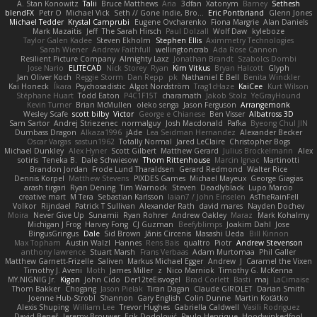
A. Stan Konowitz
Talii
Bruce Matthews
Aria
3dfan
Xatonym
Barney
Sethesh
blendFX
Petr O
Michael Vick
Seth // Gone Indie, Bro...
Eric Pontbriand
Glenn Jones
Michael Tedder
Krystal Camprubi
Eugene Ovcharenko
Fiona Margrie
Alan Daniels
Mark Mazaitis
Jeff
The Sarah Hirsch
Paul Dolzall
Wolf Daw
kyleboze
Taylor Galen Kadee
Steven Ekholm
Stephen Ellis
Aximmetry Technologies
Sarah Wiener
Andrew Faithfull
wellingtoncrab
Ada Rose Cannon
Resilient Picture Company
Almighty Laxz
Jonathan Brandt
Szabolcs Dombi
Jose Nario
ELITECAD
Nick Storey
Ryan
Kim Vitkus
Bryan Halcott
Glyph
Jan Oliver Koch
Reggie Storm
Dan Repp
pk
Nathaniel E Bell
Benita Winckler
Kai Honeck
Íkara
Psychosadistic
Algot Nordström
Trag1cHaze
KaiCee
Kurt Wilson
Stéphane Huart
Todd Eaton
P4C1F15T
charamath
Jakob Stolz
YeGrayHound
Kevin Turner
Brian McMullen
oleko senga
Jason Ferguson
Arrangemonk
Wesley Scafe
scott bilby
Victor
George e Chianese
Ben Visser
Albatross 3D
Sam Sartor
Andrej Striezenec
normalguy
Josh Macdonald
Pafka
Byeong Chul JIN
Dumbass Dragon
Alkaza1996
jAde
Lea Seidman Hernandez
Alexander Becker
Oscar Vargas
sastun1962
Totally Normal
Jared LeClaire
Christopher Bogs
Michael Dunkley
Alex Hyner
Scott Gilbert
Matthew Gerard
Julius Brockelmann
Alex
sotiris
Teneka B.
Dale Schwiesow
Thom Rittenhouse
Marcin Ignac
Martinotti
Brandon Jordan
Frode Lund Tharaldsen
Gerard Redmond
Walter Rice
Dennis Korpel
Matthew Stevens
PIXDES Games
Michael Mayeux
George Giagias
arash tirgari
Ryan Dening
Tim Warnock
Steven
Deadlyblack
Lupo Marcio
creative mart
M Tera
Sebastian Karlsson
Iaian7 / John Einselen
AsTheRainFell
Volkor
Rijndael
Patrick T Sullivan
Alexander Rath
david mares
Nayden Dochev
Moira
Never Give Up
Sunamii
Ryan Rohrer
Andrew Oakley
Maraz
Mark Kohalmy
Michigan J Frog
Harvey Fong
CJ Guzman
Beefyblimps
Joakim Dahl
Jose
BingusGringus
Dale
Sid Brown
Jānis Circenis
Masashi Ueda
Bill Kinnon
Max Topham
Austin Walzl
Hannes
Rens Bais
qualtro
Piotr
Andrew Stevenson
anthony lawrence
Stuart Marsh
Frans Verbaas
Adam Murtomaa
Phil Galler
Matthew Garnett-Frizelle
Saliven
Markus Michael Egger
Andrew
J
Caramel the Vixen
Timothy J. Aveni
Moth
James Miller
z
Nico Marniok
Timothy G. McKenna
MY.NIGNIG Jr.
Kigon
John Cido
Der12teEisvogel
Brad Corlett
Basti
maj
LaCimaise
Thom Bakker
Chogang
Jason Pielak
Tiran Dagan
Claude GIROLET
Darian Smith
Joenne Hub-Strobl
Shannon
Gary English
Colin Dunne
Martin Koťátko
Alexis Shuping
William Lee
Trevor Hughes
Gabriella Caldwell
Vasili Rodriguez
David Beneš
Jeremy Brouwer
Erik Dodolović
Paulo Henrique
Hoodwinkedfool