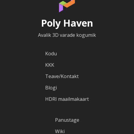
Poly Haven
Avalik 3D varade kogumik
Kodu
KKK
Teave/Kontakt
Blogi
HDRI maailmakaart
Panustage
Wiki