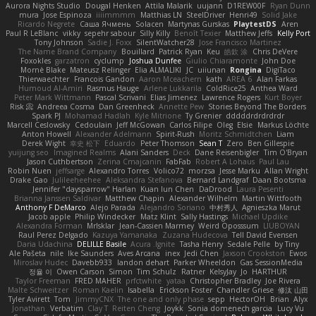
Aurora Nights Studio
Dougal Henken
Attila Malarik
uujann
D1REW00F
Ryan Dunn
mura
Jose Espinoza
iiiimmmm
Matthias LN
SteelDriver
Henri49
Solid Jake
Ricardo Negrete
Саша Ячмень
Solacen
Martynas Gurskas
PlaytestDS
Aren
Paul R LeBlanc
vikky
sepehr sabour
Silly Killy
Benoît Texier
Matthew Jeffs
Kelly Port
Tony Johnson
Sadie J. Foxx
SilentWatcher28
Jose Francisco Martinez
The Name Brand Company
Bouillard
Patrick Ryan
Keu
皓欽 涂
Chris DeVere
Foxokles
garzatron
cyclump
Joshua Dunfee
Giulio Chiaramonte
John Doe
Mornè Blake
Mateusz Relinger
Elia ALMALIKI
JC
uiiunan
Rongina
DigiTaco
Thierwaechter
Francois Gandon
Aaron Mceachern
kath
AREA 6
Alan Farkas
Humoud Al-Amiri
Rasmus Hauge
Arlene Lukkarila
ColdRice25
Anthea Ward
Peter Mark Wittmann
Pascal Scrivani
Elias Jimenez
Lawrence Rogers
Kurt Boyer
Risk 📀
Andreea Cosma
Dan Greenheck
Annette Pew
Stories Beyond The Borders
Spark PJ
Mohamad Hadlah
Kyle Mitrione
Ty Grenier
dddddrdrdrdrdr
Marcell Ceslowsky
Cedoulain
Jeff McGowan
Carlos Filipe
Oleg
Elsie
Markus Löchte
Anton Howell
Alexander Adelmann
Spirit-Rush
Moritz Schmidtchen
Liam
Derek Wight
幸史 松下
Eduardo
Peter Thomson
Sean T
Zero
Ben Gillespie
yuijung seo
Imagined Realms
Alani Sanders
Deck
Dane Reisenbigler
Tim O'Bryan
Jason Cuthbertson
Zerina Cmajcanin
FabFab
Robert A Lohaus
Paul Lau
Robin Nuen
jeffsarge
Alexandro Torres
Volico72
morzsa
Jesse Marku
Allan Wright
Drake Gao
Julileeheehee
Aleksandra Stefanova
Bernard Landgraf
Daan Bootsma
Jennifer "daysparrow" Harlan
Kuan lun Chen
DaDrood
Laura Pesenti
Brianna Janssen Saldivar
Matthew Chapin
Alexander Wilhelm
Martin Wittfooth
Anthony F DeMarco
Alejo Parada
Alejandro Soriano
中村秀人
Agnieszka Marut
Jacob apple
Philip Windecker
Matz Klint
Sally Hastings
Michael Updike
Alexandra Forman
MrIsklar
Jean-Cassien Marmey
Weird Oposssum
LIUBOYAN
Raul Perez Delgado
Kazuya Yamanaka
Zuzana Hudecova
Tell David Evensen
Daria Udachina
DELILLE Basile
Acura .Ignite
Tasha Henry
Sedale Pelle
by Tiny
Ale Pašeta
nile
Ike Saunders
Aves Arcana
inex
Jedi Chen
Jaxson Crookston
Ewos
Miroslav Hudec
Davebb933
landon dehart
Parker Wheeldon
Gas SessionMedia
정율 이
Owen Carson
Simon
Tim Schulz
Ratner
KelsyJay
Jo
HARTHUR
Taylor Freeman
FRED MAHER
prfctwhite
yataa
Christopher Bradley
Joe Rivera
Malte Schweitzer
Roman Kaelin
Isabella
Erickson Foster
Chandler Griese
修汰 山田
Tyler Avirett
Tom
JimmyCNX
The one and only phase
sepp
HectorOH
Brian
Alyx
Jonathan
Verbatim
Clay T
Reiten Cheng
Joykk
Sonia domenech garcia
Lucy Vu