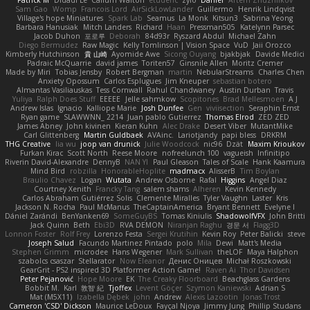
Patrick M
Didadi Le
Callum Walton
etudenc
zylo
Daniel
Artem Zhuzhlikov
Sam Gao
Womp
Francois Lord
AirSickLowLander
Guillermo
Henrik Lindqvist
Village's hope Miniatures
Spark Lab
Seamus
La Monk
Kitsun3
Sabrina Yeong
Barbara Hanusiak
Mitch Landers
Richard
Haan
Pressman505
Katelynn Parsec
Jacob Duhon
포로루
Deborah
84d93r
Ryszard Abdul
Michael Zahn
Diego Bermudez
Raw Magic
Kelly Tomlinson | Vision Space
VuD
Jaii Orozco
Kimberly Hutchinson
貴 山崎
Ayomide Awe
Sicong Ouyang
bjakbjak
Davide Medici
Padraic McQuarrie
david james
Toriten57
Ginsnile Allen
Moritz Cremer
Made by Miri
Tobias Jensby
Robert Bergman
martin
NebularStreams
Charles Chen
Anxiety Opossum
Carlos Esplugues
Jim Kneuper
sebastian botero
Almantas Vasiliauskas
Tess Cornwall
Rahul Chandwaney
Austin Durban
Travis
Yuliya
Ralph Does Stuff
EEEEE
Jelle sahmkow
Scopitones
Brad Mellesmoen
A J
Andrew Islas
Ignacio
Kalliope Marie
Josh Dunfee
Gen
viviisection
Seraphin Ernst
Ryan game
SLAWWNN_ 2214
Juan pablo Gutierrez
Thomas Elrod
ZED ZED
James Abney
John kivinen
Kieran Kuhn
Alec Drake
Desert Viber
MutantMike
Carl Glittenberg
Martin Guldbaek
AVAinc.
Lariotjandy
papi bless
DRKRM
THG Creative
lia wu
joop van drunick
Julie Woodcock
nic96
Dzät
Maxim Krioukov
Furkan Kirac
Scott North
Reese Moore
nofreelunch 100
vagueish
Infinitipo
Riverin David-Alexandre
DennyB
NAN YI
Paul Gleason
Tales of Scale
Hank Kaamura
Mind Bird
robzilla
HonorableHoplite
madmacx
AlisserB
Tim Boylan
Braulio Chavez
Logan
Wutata
Andrew Osborne
Rafal
Higgins
Angel Diaz
Courtney Xenith
Francky Tang
salem shams
Alheren
Kevin Kennedy
Carlos Abraham Gutiérrez Solis
Clemente Miralles
Tyler Vaughn
Laster
Kris
Jackson N. Rocha
Paul McManus
TheCaptainAmerica
Bryant Bennett
Evelyne I
Dániel Zarándi
BenYanken69
SomeGuyBS
Tomas Kiniulis
ShadowolfVFX
John Britti
Jack Quinn
Beth
Ebi3D
RVA DEMON
Niranjan Raghu
경문 서
Flagg3D
Lonnon Foster
Rolf Frey
Lorenzo Festa
Sergei Krutihin
Kevin Roy
Peter Balicki
steve
Joseph Salud
Facundo Martinez Pintado
polo
Mila
Dewi
Matt's Media
Stephen Grimm
microdee
Hans Wegener
Mark Sullivan
theLOF
Maya Halphon
szabolcs csaszar
Stellarator
Now Eleanor
Денис Оницев
Michał Roszkowski
GearGrit - PS2 inspired 3D Platformer Action Game!
Raven Ai
Thor Davidsen
Peter Pejanović
Hope Moore
EK
The Creaky Floorboard
Beachglass Gardens
Bobbit M.
Karl
敦智 紀
Tjoffex
Levent Göçer
Szymon Kaniewski
Adrian S
Mat (M5X11)
Izabella Dębek
john
Andrew
Alexis Lazootin
Jonas Trost
Cameron 'CSD' Dickson
Maurice LeDoux
Fayçal Njoya
Jimmy Jung
Phillip Studans