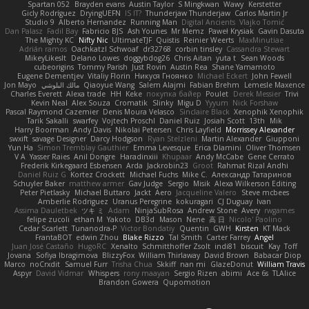
Spartan 052
Brayden evans
Austin Taylor
S Mingkwan
Wawy
Kerstetter
Gicly Rodríguez
DryingUEFN
IS IT?
Thunderjaw Thunderjaw
Carlos Martin Jr
Studio 9
Alberto Hernandez
Running Man
Digital Ancients
Vlajko Tomić
Dan Palasz
Fadil Bay
Fabricio BJS
Ash Younes
Mr Memz
Paweł Krysiak
Gavin Dasuta
The Mighty KC
Nifty Nic
UltimateTJF
Quistis
Reinier Weerts
MaxMinutiae
Adrián ramos
Oachkatzl Schwoaf
dr32768
corbin tinsley
Cassandra Stewart
MikeyLikesIt
Delano Lowes
doggybdog26
Chris Aitan
yuta t
Sean Woods
cubeorigins
Tommy Parish
Just Rovin
Austin Rea
Shane Yamamoto
Eugene Dementjev
Vitaliy Florin
Никуся Гноянко
Michael Eckert
John Fewell
Jon Mayo
مالك البلوشي
Qiaoyue Wang
Salem Alajmi
Fabian Brehm
Lemesle Maxence
Charles Everett
Alexa trade
HH
Keke
покупка байер
Poulet
Derek Messier
Trivi
Kevin Neal
Alex Souza
Cromatik
Slinky
Migu D
Yyyum
Nick Forshaw
Pascal Raymond Cazemier
Denis Moura Velasco
Sinclaire Black
Xenophik Xenophik
Tarik Sakalli
swarfey
Vojtech Proschl
Daniel Ruiz
Josiah Scott
13th
Mik
Harry Boorman
Andy Davis
Nikolai Petersen
Chris Layfield
Morrissey Alexander
swxift
savage Designer
Darcy Hodgson
Ryan Stelzleni
Martin Alexander
Giupponi
Yun Ha
Simon Tremblay Gauthier
Emma Levesque
Erica Dlamini
Oliver Thomsen
V A
Yasser Raies
Anil Dongre
Haradinxiii
Khupaar
Andy McCabe
Gene Cerrato
Frederik Kirkegaard Esbensen
Arda
Jackrobin23
Groot
Rahmat Rizal Andhi
Daniel Ruiz G
Kortez Crockett
Michael Fuchs
Mike C.
Александр Татаринов
Schuyler Baker
matthew armer
Gav Judge
Sergio
Misik
Alexa Wilkerson Editing
Peter Pietlasky
Michael Buttaro
Jackt
Aero
Jacqueline Valero
Steve mcbees
Amberlie Rodriguez
Uranus Peregrine
kokuragari
CJ Duguay
Ivan
Assima Dauletbek
ツキ ミ
Adam
NinjaSubRosa
Andrew Stone
Avery
rwgames
felipe zucoli
ethan M
Yakoto
DB3d
Mason
Nene
高 日
Nicolo' Paolino
Cedar Scarlett
Tunanodra-P
Victor Bondatiy
Quentin
GWH
Kirsten
KT Mack
FrantaBOT
edwin Zhou
Blake Rizzo
Tal Smith
Carter Farrey
Angel
Juan José Castaño
HugoRC
Xenalto
Schmitthoffer Zsolt
indi81
biscuit
Kay
Toff
Jovana
Sofiya Ibragimova
BlizzyFox
William Thirlaway
David Brown
Babacar Diop
Marco
noCrxdit
Samuel Furr
Trisha Chua
Skkiff
nan mi
GlazeDonut
William Travis
Aspyr
David Vidmar
Whispers
rony maayan
Sergio Rizen
abimi
Ace 6s
TLAlice
Brandon Gowera
Qupomotion