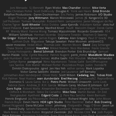
Joni Mercado
S J Bennett
Ryan Wiebe
Max Chandler
Anton
Mike Verta
Max Christian Pohle
Scott DeWoody
Douglas K.
Yorik van Havre
Ernst Bronde
BetaFive Productions - Daren Dochterman
Eric Perley
James Robinson
I/O Studio
Roger Thomas
Joey Wittmann
Marcin Wiśniewski
James
JS
KangaroOz 3D
Leif Pedersen
Tomasz Muszyński
Roberd Palm
Lampantino
Javier Meseguer de Paz
Charles Tigner
Scott Wheeler
Eelco Dolstra
Lasse Kjønnås
Viduttam Katkar
chris huf
David Pekarek
Evan Seccombe
Manfred Knorr
PaulR
Malcolm Dwyer
Derek Carlin
RF
Wendy Ward
Fianna Wong
Tomasz Wyszolmirski
Riccardo Giovanetti
fr54
William Schilthuis
Herman Idzerda
Stephane Toraldo
Stephen D Swaney
Kai Gregor
Robert Angone
James Rogers
Calinou
Alan Gregory
Paul O' Grady
Phyl
Luthien Dulk
Miguelaxa
Takuya Sawatari
Peter Moonen
ambientCG
xavier moscoso
Vedat Afuzi
Thomas Lisle
Warren Moore
David
Zaq Schlanger
Chase Stone
Conicer
VoxelKei
Mikkel Nielsen
Nico Wardakas
Frank Grande
Denys Holovyanko
Bernd Schmidt
Brendon Porter
Erik Brundidge
Samuel
Martin Pražák
Sofia
Cyrille Maurice
Patrick Nugent
penti_mmd
Mondlicht Studios
Jack Humbert
Gun
Arman Sernaz
Atdhe Gashi
Petr Hloušek
Michael Fernandez
Caitlyn Byrne
paragsatyal
Nino Kapetanovic
Tobias Gallé
SonOfPorcupine
Leo Santos
Rob Waller
Michael Porter
Puzzlebox Props
Justin
honda78
Dimitri Diakopoulos
zgred
Jen Hao Yeh
esther carney
Mark Lopatka
Victor Gama Sabbithi
Alexlee
Jed Laurance
Jeff Barnaby
Johnathan Alan Vanderpool
Oliver Hotz
Scott Wilson
Cadalog, Inc.
Tobias Rösli
Rick Palmer
Neal Huston
sean dunderdale
Erel Herzog
OroborosNZ
RaptorBricks
Domenic S
Laura Ganis
Ike Li
Pietro Ponti
William Unsworth
Lorie Loeb
Fabrice Zaini
Andrew_D
R.H. García
William Carey
Michael B Johnson
G.P
Goro Fujita
Robert Wallis
Alexander Bachvarov
Evan Campbell
Rene Gansen
Clifford A Worsham
Fábio De Carvalho
Mike Festa
Martin Banak - Dr Zed
fred gissubel
Ayetheist
Edgard Costa
JJ
Pere Pau Sancho
Kevin Barnum
Henrik Berglund
Jay Piboontum
Patrick Lowry
Richard Wright
kiky
John Moon
Francis Boyle
Devin Harris
HDR Light Studio
Peter Baintner
Da5id
Bob Dowling
Daniel Fitzgerald
Dana McCabe
Miket
jehrmaig
f1rstpers0n
Peggy O'Brien
Jason Lai
Bernd Dully
Satoshi Yamasaki
Doug Auerbach
fengquan wang
Aeon Soul
Mark Krenz
Nicholas Rubin
Krzysztof Zwolinski
JG3
Nicolas Côté
V-o
Josh Purple
Peter Rittinger
Benjamin Schechter
Ryan Won-Meng Apuy
Liam Beck
AuroranFilms