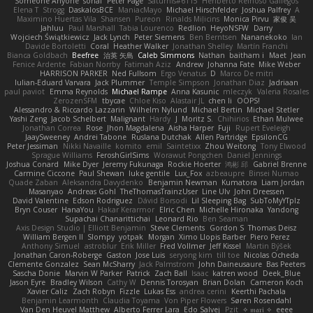
Someone Anyone
sonal
Peter Page
Saturnis#6115
Heriberto Reinoso Gallegos
Elena T
Strogg
DaskalosBCE
ManiacMayo
Michael Hirschfelder
Joshua Palfrey
A
Maximino Huertas Vila
Shansen
Pureon
Rinalds Miļicins
Monica Pirvu
家俊 吴
Jahluu
Paul Marshall
Tabia Lourenco
Redlion
HeyoNSFW
Darry
Wojciech Świątkiewicz
Jack Lynch
Peter Siemens
Ben Berntsen
Nananekoko
Ian
Davide Bortoletti
Coral
Heather Walker
Jonathan Shelley
Martín Franchi
Bianca Goldbach
Beefree
治英 矢島
Caleb Simmons
Nathan
baitham i
Maet
Jean
Fenice Ardente
Fabian Norrby
Fatimah Aziz
Andrew
Johanna Fate
Mike Weber
HARRISON PARKER
Ned Fullsom
Ergo Venatus
D
Marco De mitri
Iulian-Eduard Varvara
Jack Plummer
Temple Simpson
Jonathan Diaz
Jadriaan
paul paviot
Emma Reynolds
Michael Rampe
Anna Kasunic
mleczyk
Valeria Rosales
ZerozenSFM
tbycae
Chloe Kiso
Alastair JL
chen li
OOPS!
Alessandro & Riccardo Lazzarin
Wilhelm Nylund
Michael Bertin
Michael Stetler
Yashi Zeng
Jacob Schelbert
Malignant
Hardy
J
Moritz S.
Chihirios
Ethan Mulwee
Jonathan Correa
Rose
Jhon Magdalena
Aisha Harper
Fuji
Rupert Eveleigh
JaaySweeney
Andrei Tabone
Ruslana Dutchak
Allen Partridge
EpsilonCG
Peter Jessiman
Nikki Navaille
komito
emil
Saintetixx
Zhou Weitong
Tony Elwood
Sprague Williams
FeroshGirlSims
Worawut Pongchen
Daniel Jennings
Joshua Conard
Mike Dyer
Jeremy Fukunaga
Rockie Hoerter
鸿彬 邱
Gabriel Brenne
Carmine Ciccone
Paul Shewan
luke gentile
Lux_Fox
azbeaupre
Binsei Numao
Quade Zaban
Aleksandra Davydenko
Benjamin Newman
Kumatora
Liam Jordan
Masanyao
Andreas Gohl
TheThomasTrainzUser
Line Ulv
John Dreessen
David Valentine
Edson Rodriguez
Dávid Borsodi
Lil Sleeping Bag
SubToMyYTplz
Bryn Couser
HanaYou
Hakar Kerarmor
Elric Chen
Michelle Hironaka
Yandong
Supachai Chanarittichai
Leonard Rio
Ben Seaman
Axis Design Studio | Elliott Benjamin
Steve Clements
Gordon S
Thomas Deisz
William Bergen II
Slompy
yotpak
Morgan
Ximo Llopis Barber
Piero Perez
Anthony Simuel
astroblur
Erik Miller
Fred Vollmer
Jeff Kissel
Martin Býšek
Jonathan Caron-Roberge
Gaston
Jose Luis
seryong kim
till toe
Nicolas Ocheda
Clemente Gonzalez
Sean McSharry
Jack Palmstrom
John Daineusaure
Bas Peeters
Sascha Donie
Marvin W Parker
Patrick
Zach Ball
Isaac
katren wood
Deek_Blue
Jason Eyre
Bradley Wilson
Cathy W
Dennis Torosyan
Brian Dolan
Cameron Koch
Xavier Caliz
Zach Robyn
Fizzle
Lukas Ess
andrea cerini
Keerthi Pachala
Benjamin Learmonth
Claudia Toyama
Von Piper Flowers
Søren Rosendahl
Van Den Heuvel Matthew
Alberto Ferrer Lara
Edo Salvej
Pzit
✧ 𝔪𝔞𝔯𝔦 ✧
eeee