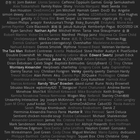
준현 이
Jorn Bakker
Lloros Sarano
Caffeine Oppsum Games
Giorgi Samukashvili
Alex Tsiskarishvili
Family Rislov
Shiny
Vonda Marquez
Matt Sweda
Ina
Ben Houston
DeeEmmCee
Jim Mitchell
Hamish Gawn
DocD
Bu
Angelie
simon dewey
Alastair Johnson
Harrison Jones
Saihou
LEDAfterBurners
Roe Hughes
Simon
getzity
K.O Tsitra Eht
Brett Seipel
Liz Vermoesen
cryptic pk
PJ
quig
Allison Philips
anaptr
RenAzuma's Things
Risky_Bunny98
EndyArts
Mone Ane
James Paynter
Cole Blazevich
家維 張
Jakub Kukuryk
Kemberlyn Pegus
BOOSTED UK
Ryan Sanchez
Nathan Apffel
Mitchell Winn
Tania
Ieva Straupmane
金 康
Robert Marino
Victor De los Santos
Manfred
Philipp Jainz
Марина Ск
Dave Child
UncleJesseppe
Mike Duncan
Rene
名氏 无
Chris Priscott
Thomas Rigg
Derrick Graham
yankee (derogatory)
Overshafter
Madeleine Andersson
Nahuel Adreani
Dennis Smolek
Mythina
Noward Beast
Valerian Vardania
The Taxi Man
Robert Contreras
Azerta
HoboGod
Steve Pedler
Austyn K
PixelScribe
Double Downshift
Mr. Happy
Andrey Lebrov
sbuk
Edward Swartz
Jonah Edick
Wahrgrave
Dom Guerrera
Jazza
N_COUNTER
Artem Beitsch
Iryna Osadcha
Diran Bebekian
Caleb Slagle
Baptiste Belmudes
GrizzlyBeard
CJ
Troy
Chrisie
Morrissey Alexander
Harpbeats
charliehsy
Gregory Cook
Lulu
ExplorePolo
Danny Taurus
kay
Christian Forsgren
Venky
qwerty qwerty
Damon Hardy
Trevor McGee
Alan Pimm
Aku
Danilo Pipi
3DQuake
PooMagoo
Cristian
montrose edmonds
Harry
Frank Lundin
Cory Kutschker
Harnick Atur
Marcos Antonio
Randy "Blue" Bowden
david curiel
Rune
Nicky Brownell
Sibusiso Mauze
wpbirney420
T. Stargazer
Punit Chaturvedi
Andrew Barrie
Minehow
Mon1k4
Mitchell Kirkwood
Mike Bonafede
Keith Bridges
Kamila Novakova Tereza Nemcova
Wogan May
NefaroX
Stanley Chen榕樹
Unearthly Interactive
Jay
Joseph McKinnon
지후 이
Rafael Jimenez
Colin Langley
Juan M Ortiz
yusuf kodat
Taliesin River
GrimeOnADime
Cabot3D
Paola Avanzo
Sarah
Philipp Krombusch
Anthony Rosbottom
Danik Z
Herminia Alexandra Franco Parra
Hunter R
Vito Petrović
Saint Deluca
Sentient chicken noodle soup
Robbe Callewaert
Michael
Shalekendar
Alexander Levenson
James
Ma. Cristina Risoli
Yota chiba
Dean Simonds
Mark Sanderson
Alexandre Lhote
hazel bat
Abhijit Prasanth
Ben Hoffman
Matthew Edgmon
Tara Exotic
Juha Lindfors
Haydon Costall
Gonzako
Tim Winkelmann
Joel Green
Cody Chow
Miguel Mendez
Mario Epsley
dvdcusick
Philippe Bartholi
Carlos Cardenas Negro
Squak Box
Chlo Christine
Gray