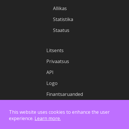
Allikas
Statistika
Staatus
Litsents
Privaatsus
API
Logo
Finantsaruanded
This website uses cookies to enhance the user
experience.
Learn more.