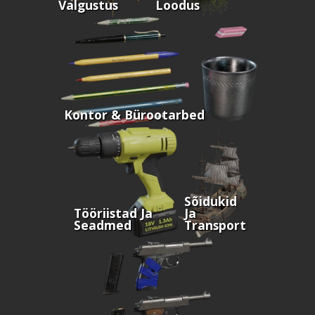
Valgustus
Loodus
Kontor & Bürootarbed
Sõidukid
Tööriistad Ja
Ja
Seadmed
Transport