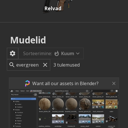
Relvad
Mudelid
Kuum
Sorteerimine:
3
tulemused
Want all our assets in Blender?