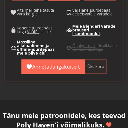
Aita meil teha
tasuta
Varajane juurdepääs
vara
kõigile!
eelseisvatele varadele.
Meie Blenderi varade
Kohene juurdepääs
brauseri
kogu
Vault’si
sisule.
lisandmoodul
.
Massiline
allalaadimine ja
Õppige meilt
täispikkade
offline-juurdepääs
videokursustega.
meie pilve
abil.
Annetada igakuiselt
Üks kord
Tänu meie
patroonidele
, kes teevad
Poly Haven'i võimalikuks.