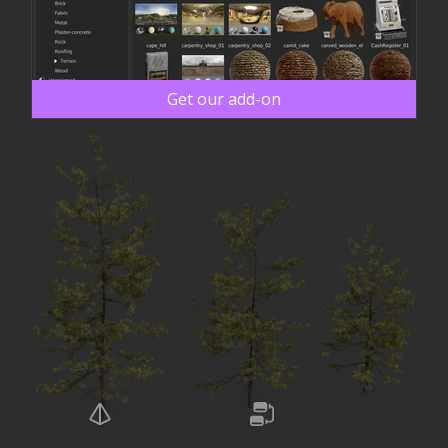
Get our add-on