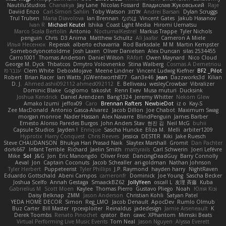
NautiluStudios
Chanakya
Jay Lane
Nicolas Fossard
Владислав Жуковський
Raje
Daviid Enzo
Carl-Simon Sahlin
Toby Watson
אלמוג
Andrei Barsan
Dylan Scruggs
Trul Trulsen
Maria Diavolova
Ian Brennan
なのは
Vincent Gates
Jakub Hasanov
Ivan R
Michael Keutel
Ishika
Coast Light Media
Hiromi Uematsu
Marco Scala Bertolin
Antonio
NocturnalKestrel
Markus Trappe
Tyler Nichols
penguin
Chris
D3 Anima
Matthew Schultz
Ali Jaafar
Cameron A Miele
Илья Несенюк
Reperak
alberto echavarria
Rod Barksdale
M M
Martin Kempster
Somebodyoncetoldme
Josh Laxen
Oliver Danielsen
Alex Duncan
silas 2534455
Carro1001
Thomas Anderson
Daniel Wilson
RAfort
Owen Maynard
Nico Cloud
George M. Dyck
Thbatcos
Dmytro Volovnenko
Stina Walberg
Cosmas A Demetriou
ענבר פז
Clem White
DeboxMojave
Meene Lindner
Vincent Ludwig Kiefner
BF2 _Pilot
Robert
Brian Racer
Ian Watts
JGWentworth877
Gan3e46
Jean
Dazzworks3d
Kilian
D. J.
Ahmed.ashii092112 ahmed092112
E. Belliveau
wesleyCrowbar
Vibralizer
Dominic Blake
Goglomo
takoslvt
Renn Exev
Musa muturi
Ducksink
Joshua Kendrick
Daniel Arendzen
Bang1324
Jeremy Whitter
Nekom Glew
Amako Izumi
jeffox09
Caro
Brennan Rafters
NewbieDot
iz o
Kay-S
Zee MacDonald
Antonio Gasca-Alvarez
Jacob Dillon
Joe Chabot
Maximum Swag
morgan monroe
Nader Hassan
Alex Navarre
BlindPenguin
James Barber
Ernesto Alonso Paredes Burgos
John Anders Stav
현진 김
Neil McG
buhii
Capsule Studios
Jayden !
Enrique
Sascha Huncke
Elīza M.
Melli
arbiter1209
Hyprotix
Harry Conquest
Chris Reeves
Jessica
DESTER
Kiki
Jake Ruesch
Steve CHAUDANSON
Bhukya Hari Prasad Naik
Slaytex Marshall
Gromit
Dan Pachter
dork667
Infant Terrible
Richard
Jaelin Smith
mattyrails
Carl Schwerin
Joeri Lefévre
Mike
Sol
J&G
Jon
Eric Manongdo
Oliver Frost
DancingDeadGuy
Barry Connolly
Aeval
Jon
Captain Coconuts
Jacob Schealler
ari-goldman
Nathan Johnson
Tyler Herbert
Puppeteerist
Tyler Phillips
J.P. Raymond
hayden harry
NightRaven
Eduardo Gottschald
Abeni Campos
cameronfr
Dominick
Joe Young
Sascha Becker
Joshua Scelfo
Annah Gestaga
SmaackBZ62
JollyYeen
oscall L
友理 斉藤
Kuba
Gabrielius M
Scott Moen
Kaylee
Thomas Pierro
Gustavo Pliego
Noah
Юлія Кізі
Daisy Belknap
ZMM
Jason Anderson
Christian Kohli
Satyan Patel
YEDA HOME DECOR
Simon
Reg_LMO
Jacob Denault
ApocDev
Rumlo Olmub
Buz Carter
Bill Master
rpcexploiter
Reinaldus
jadedesign
Jamie Arseneault
K
Derek Toombs
Renato Pinochet
qrator
Ben
cawc
XPhantom
Mimski Beats
Virtual Performing Live Music Events
Tom Neal
Jason Nguyen
Alyssa Everett