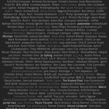
EchoTheComposer
Andreas Stockmayer
Ernesto Gomez
Joep Meindertsma
Todd KS
景琦 张景琦
trowelandspade
Phase
Colin Lohaus
atoves
Dan Goddard
Loo Cypher
Adrian Haugseng
TheSmallGacha
trvr
Jacob Hooper
Gaetano Gargano
민희 이
Flavio
Artmachiner
Remy Ponso
Magnús Antonsson
Ben Milius
Griffin
rayhaan.3d
Skyro
Rain
Violetta Radkevich
Chris
Philip Spiessberger
Bryce Powell
BladedBadge
Rafael Perez-Torro
Nemnomi
おるす
Photini By Design
Jason Buier
AblazZe
Rom1
Serin Jameson
Aden Bise
nobuyuki takahashi
ruffles
Nathan Stoltzfoos
Freddy Sghetti
Nick Jainschigg
Siyouardi
passivestar
sirdeadduke
Michael Sasse
Jackson Quinn Gray
Steve Teeps
Romanov_art Romanov_art
David Sopala
Joel Hobson
Lou Jonathan
Bertrand RIVEILL
Cocheta
Michael Witmann
Marco Vizcaino
Christoph Letmaier
LaMar Sharpe Jr
Gbromios
Minmax
Daniel1060
Joshua Van-Male
Steve Mitas
Robert Billard
Scopique
Repsaj
Mark Richardson
James Stafford
Jim Rodney
Len Govednik
Cédric Le van
Nate Borsch
alessandro Citro
Osamu Abe
vera usselman
Orly R
Jimmie Floyd
Jake Aust
Scott Peters
mytrixx
dave garcia
Gaëlle Robardet-Nicolas
wymo
Zoidrawzaton
Toby SWANSON
Jaime Jasso
Liam Cox
Joshua Bramer
Mucai 'Daduska'
Paul Henderson
Nisse Axman
Peter Križan Jr.
WidowMakes
Harper
Joe Lihou
michael Chan
Jo Gylling
Braiden Dolph
たこーん
Austin Pierce
Willem Hörter
Valery
Maxence Vinot
Lev K
Woozle
Ackley
Tanya Krzywinska
Gorto
sebastian heredia
Villem
Milina Papadopoulos
SamBean
Sebastian Williams
igorrr
Daniel P
Nicole Manson
Jan Tellethon
Ben Casey
Max Cukrowski
Elvis Germano
CharlesD
Pomakenel
Ryder
Renart-Patreon
Kazo Kazo
Chuck CG
antonio palacios puertas
jack manzi
Bertinger
k
Tom Kayakson
GP
Christian Schau
Hristo Nikolov
将太郎 山田
kyomawolf
Rico Kanthatham
Marcus
ThatDude69
Edward Greenberg
Scruffy Wolf
Irwin Jomar
曜萌 石
Stephen Griffith
Pascal Bureau
Samuel Avraham
Steve Cypert
The Rusted Pixel
Alex Söderström
MoE MoW
Autumn Grace
Leonardo Grosso
Alexander Williams
KerriTheWriter
alejandro chavez herrera
V
ramandeep kaur
Rafael Oliveira
Wendy Morris
Matze
Kelley Womble
Nicolas Ocheda
Kiba
Crunchy Numbers
El/Ellie/Eleanor
Sean Humphrey
Franco
Malik
LotionZulu
Punchersize
Neil Rowe
Nicolas
Genevieve Dumas
rich
cav528
Troy Lutz
ahrotahn
Sethu Nguna
Maciej Krzyszkowski
Jonathan Mullen
Reid Ellis
Robert Jefferson
Philippe Authier
yunlai hao
Juan Fonseca
Paulo Trecenti
Karol Droszcz
Fancy Flannel
J Chris Druce
BraanFlakes08
Cut and Ripped
Patrick Perkins
Simon Lindauer
Chris Arko