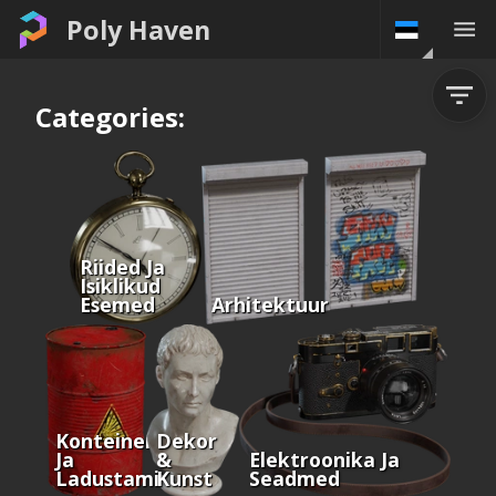
Poly Haven
Categories:
Riided Ja
Isiklikud
Esemed
Arhitektuur
Konteinerid
Dekor
Ja
&
Elektroonika Ja
Ladustamine
Kunst
Seadmed