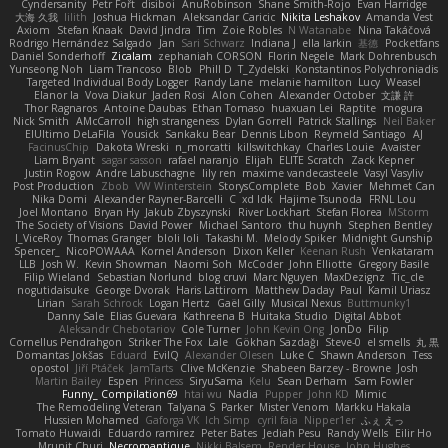
Cyndersanity
Petr Fořt
disiboi
AnuRobinson
Shane Smith-Rojo
Evan Harridge
大海 久我
lilith
Joshua Hickman
Aleksandar Caricic
Nikita Leshakov
Amanda Vest
Axiom
Stefan Knaak
David Jindra
Tim
Zoie Robles
N Watanabe
Nina Takáčová
Rodrigo Hernández Salgado
Jan
Sari Schwarz
Indiana J
ella larkin
基德
Pocketfans
Daniel Sonderhoff
Zicalam
zephaniah CORSON
Florin Negele
Mark Dohrenbusch
Yunseong Noh
Liam Trancoso
Blob
Phill D
T_Zydelski
Konstantinos Polychroniadis
Targeted Individual Body Logger
Randy Lane
melanie hamilton
Lucy
Weasel
Elanor la
Vova Diakur
Jaden Rosi
Alon Cohen
Alexander October
文謙 許
Thor Ragnaros
Antoine Daubas
Ethan Tomaso
huaxuan Lei
Raptite
mogura
Nick Smith
AMcCarroll
high strangeness
Dylan Gorrell
Patrick Stallings
Neil Baker
ElUltimo DeLaFila
Yousick
Sankaku Bear
Dennis Libon
Reymeld Santiago
AJ
FacinusChip
Dakota Wreski
n_morcatti
killswitchkay
Charles Louie
Avaister
Liam Bryant
sagar sasson
rafael naranjo
Elijah
ELITE Scratch
Zack Kepner
Justin Rogow
Andre Labuschagne
lily ren
maxime vandecasteele
Vasyl Vasyliv
Post Production
Zbob
VW Winterstein
StorysComplete
Bob
Xavier
Mehmet Can
Nika Domi
Alexander Rayner-Barcelli
C
xd Idk
Hajime Tsunoda
FRNL Lou
Joel Montano
Bryan Hy
Jakub Zbyszynski
River Lockhart
Stefan Florea
MStorm
The Society of Visions
David Power
Michael Santoro
thu huynh
Stephen Bentley
I_ViceRoy
Thomas Granger
bloli loli
Takashi M.
Melody Spiker
Midnight Gunship
Spencer_
NicoPOWAAA
Kornel Anderson
Dixon Keller
Keenan Rush
Venkataram
LLB
Josh W.
Kevin Showman
Naomi Soh
McCoder
John Elliotte
Gregory Basile
Filip Wieland
Sebastian Norlund
blog cruvi
Marc Nguyen
MaxDezignz
Tic_cle
nogutidaisuke
George Dvorak
Haris Lattirom
Matthew Daday
Paul
Kamil Uriasz
Lirian
Sarah Schrock
Logan Hertz
Gaël Gilly
Musical Nexus
Buttmunky1
Danny Sale
Elias Guevara
Kathreena B
Huitaka Studio
Digital Abbot
Aleksandr Chebotariov
Cole Turner
John Kevin Ong
JonDo
Filip
Cornellus Pendrahgon
Striker The Fox
Lale
Gökhan Sazdağı
Steve-0
el smells
丸 黒
Domantas Jokšas
Eduard
EvilQ
Alexander Olesen
Luke C
Shawn Anderson
Tess
opostol
Jiří Ptáček
JamTarts
Clive McKenzie
Shabeen Barzey - Browne
Josh
Martin Bailey
Espen
Princess
SiryuSama
Kelu
Sean Derham
Sam Fowler
Funny_ Compilation69
htai wu
Nadia
Pupper
John KD
Mimic
The Remodeling Veteran
Talyana S
Parker
Mister Venom
Markku Hakala
Hussien Mohamed
Gaforga VK
Ich Simp
cyril faia
Nipper1er
ふぇ えっ
Tomato Huwaidi
Eduardo ramirez
Peter Bates
Jediah Pesu
Randy Wells
Eilir Ho
Mrunit Churi
Necromantique
Nikki Balsem
Render House
John Hughes