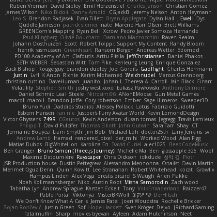
Ruben Vroman
David Sibley
Emil Herzenstiel
Charles Janson
Christian Gomez
James Wilson
Niko Bidoli
Danny Arnold
CGJackB
Jeremy Nelson
Anton Heymann
Leo S
Brendon Padjasek
Evan Tillett
Bryan Applegate
Dylan Hall
J Ewell
Dys
Quddle Jameson
patrick siemer
nate
Mareno Harr Olsen
Brett Williams
GREENCom'e Mapping
Ryan Bell
Xcrow
Pedro Javier Somoza Hernando
Paul Klingberg
Olivié Bouchard
Damiano Mazzocchini
Raven Realm
Johann Oosthuizen
Scott
Robert Tolppi: Support My Content
Randy Bloom
henrik rasmussen
Greenheart
Ransom Bergen
Andreas Wetter
Edomod
PD100 Academy of Art
Clafoutis
Arttu Piisila
JeffChristiansen
Daniel Phakos
SETH WEBER
Sebastian Witt
Tom Pike
Kenleung Leung
Enrique Gonzalez
Zack Bishop
Rouge guy
brandon dudley
Joel Gordils
GadFlight
Charles Herrmann
Justin
LvH
K Anon
Richie
Karim Mohamed
Weichnudel
Marcus Grennborg
christian cuttino
DaveHuman
juanito
Johan L
Theresa A. Carroll
Iain Black
Einarr
Volatility
Stephen Smith
joshy west xoxo
Łukasz Pawłowski
Anthony Dilmore
Daniel Schmid Leal
Steele
Nitrosimi96
ANonEMoose
Gun Metal Games
macoll macoll
Brandon Joffe
Cory robertson
Ember
Sage Himeros
Sweeper3D
Bruno Yudi
Daddios Studios
Aleksey Pollack
Lotus
Fabrizio Guidotti
Esbern Hansen
ran nie
Justper's Furry Avatar World
Kevin LomondDesign
Victor Ghyssens
749R
CGautos
Kevin Anderson
dusan tomas
Jegregg
Travis Lemieux
Philipp T
David Pulcifer
Thomas Elliott
John Gutwin
Sara Tarr
Shay
CT
Jermaine Bouyea
Liam Smyth
Jim Bob
Michael Loh
doctor25th
Larry Jenkins
sv
Andrew Lamb
Hamad
rendered_pixel
der_mihi
Worked Wood
Alan Figg
Matias Dubos
BigWhiteLion
Karolina En
David Curiel
alec1025
BeepCodeMusic
Ben Granger
Bruno Simon (Three.js Journey)
Michelle Ma
Ben
glassapple 325
Woof
Maxime Detournière
Rayscaper
Chris Dickson
idkdude
성익 김
Piotr
JSR Production house
Dustin Pettegrew
Alessandro Mennonna
Onalist
Devin Martin
Mehmet Oguz Derin
Quinn Kowitt
Lee Stranahan
Robert Whitehead
kocat
Grawlix
Hampus Linden
Alex Vega
orestis picard
S Waugh
Arjen Plakke
Noah Kollmannsberger
Niko
Austin Root
Misha Samorodin
Zach wood
Tabatha Lyn
Andrew Sprague
Karsten Eckelt
Tony
VolkEnVaderland
Raizzer47
Pablo Portal
Viktoriya
MisterBKWolf
שי יעקוב
DerHitsch
We Don't Know What A Car Is
James Patel
Joeri Woudstra
Rochelle Bricker
Bojan Rončević
Justin Green
Sof
Hope Hackett
Sven Kröger
Dejvo
JRichardGaming
fatalmuffin
Sharp
movies byevan
Ayleen
Adam Hutchinson
Neet