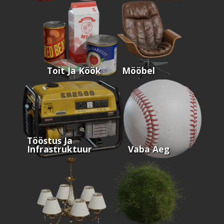
Toit Ja Köök
Mööbel
Tööstus Ja
Infrastruktuur
Vaba Aeg