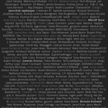
Liam Tanaka
Mahmoud Khetabi
יניב חלה
Sladana Vukoja
Tom Weijnjes
jen
Danarogon
Streemer
Eli Mason
James Simpson
Hollow_Jenza
eje
지환 이
log
luke harrison
C
Ray Delapaz
Dmytro
Noah Couallier
Character34
indiiglo
Javlonbek rajabbayev
Crewman 47
Isabelle Lamarque
Michael Shimniok
Jonathan Harris
Andrea Lorenzo Mereghetti
Nils Ringlstetter
Osbiel Roque Arocha
Rebecca
Humza R Iqbal CombatNinja1269
laddc
sellig64
Javier
Radix N
Ariel Ilmari Kajava
Brandon DeLauney
Geoff Allen
Kamran Kadirov
MELUIP Store
Alpha3
Spotty Spotty YQ
TrixMix
Julian Quintero
julian reyes
Nareon
claytpn
Alquiler PS5
Era Rerza
bjgrimoari
Caleb Mcmullen
giovanni varani
Mackenzie
KuroShi
michael sierra
Nameless Renders
MMDCRAZED
DivineXavier
DEATHSTEED
Cli4D
vamsidhar reddy
Jack Taylor
Olov Melander
James Barrie
Bryant Price
DEEPNOX
Pen
Michael Koschmieder
pato dlgv
Wrinkly Blink
Ruben
Jesper Elling
Onooka
Kseniya
Boo Bugless
Mesaland
Winter Night
Mert İyiiz
forrobloxdev
J. Brendan Elmore
Octavia's Mesh Grove
MinhazMurks
Fxntxnile
Eric Moyer
qaylanuraya
Derek Ray
Waaagghh
Joshua Vincent
Amar
Declan Newell
Javier Fernández Alegre
julian silver
Nomadic Astronaut
Mark Vecchio
dosuken0122
quagootle
Hirokazu Yamakura
enitzur
Zephon
Gil Bruvel
Matthew Zaneski
junior
whitey
Jack John
Will Makes Beats
SupremeAhegao
nori
Marlise Launstein
Vesperal Mind
Milk Crate
Richard Gallagher
Firelegend
Toby Meadows
Tyler Huff
Adam N'Diaye
Gerardo Orozco
Oskar Mendez
NoGreatMystery
Bike Kefeli
shiipi
Arthur Lops
Oliver Cromwell
Tomer Meltser
Luke Ridehalgh
ADRIANO JONUS
Timothy Montoya
soda basket
SANTIAGO SANTOS ESTRADA
j_ edak
Josue Uribe
Anton Rubets
Gui Ramalho
Noah Patterson
Jomenikia
Bennett Greene
Peter Hale
Nathaniel Roberts
Mechrot
elijah kenney
J H
Astone Massie
Tobi Staerk
milad tatar
Thomas
DHL
Bryan Intindola
Archman
Billy Bob
Evan C
SHALIWA233
Stefan Jammertzheim
SpiSlu
Joe Carlos
Oscar Castillo
bleached
senko
Lasse Leonhardsen
3darchstuffs
Martin Wells
Skittlq
SquareIsNotCool
Tobias
אילון קשת
Purple-H's Art Stuff
Oliver Lemke
Josh
No No
David Rogers
MilkyBun
Eddie Benton
Sam Biggins
윤구선
gupries on Instagram
Cassie
Bradley Savoy
Wing
Beehhhh112
Chikato 710
imma zamora
John Churchill
TwinX
Nhật Tiến Trần
승하 이
Facundo Lazzaro
Stenz
Filomeno Saraiva
logan pratt
Rhys lg
Aki Jae
TheMellowMelody
Jack Ryan
Brad Leikam
Nasi Paru Bu Amin
Jazmin Lang
宥任 陳
St
Gooo Tang
Nicolas Hafner
gyomh
adaktyl
Kiara Battle
Michelle Rothwell
Niki Shterev
RussJones
Lloyd Collidge
Lev Schwartz
Jared Ross
Jason Mault
Elizabeth McCormick
Jakob Recknagel
Luke willard
Sascha Kohler
John Steger
snail