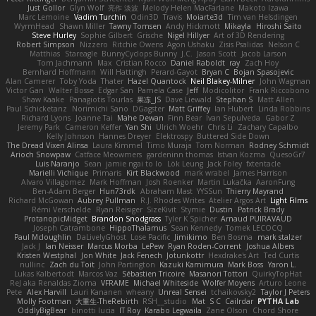
Just Gollor
Glyn Wolf
亮作 淡波
Melody Helen MacFarlane
Makoto Izawa
Marc Lemoine
Vadim Turchin
Odin3D
Travis
Moiarte3d
Tim van Helsdingen
WyrmHead
Shawn Miller
Tawny Tomsen
Andy Hickmott
Mikayla
Hiroshi Saito
Steve Hurley
Sophie Gilbert
Grische
Nigel Hillyer
Art of 3D Rendering
Robert Simpson
Nizzero
Ritchie Owens
Agon Ushaku
Zisis Psalidas
Nelson C
Matthias
Stareagle
BunnyCyclops Bunny
J.C.
Jason Scott
Jacob Larson
Tom Jachmann
Max
Cristian Rocco
Daniel Raboldt
ray
Zach Hoy
Bernhard Hoffmann
Will Hattingh
Perard-Gayot
Bryan C
Bojan Spasojevic
Alan Camerer
Toby Yoda
Thater
Hazel Quantock
Neil Blakey-Milner
John Wagman
Victor Gan
Walter Bosse
Edgar San
Pamela Case
Jeff
Modicolitor
Frank Riccobono
Shaw Kaake
Panagiotis Tourlas
果冻_JS
Dave Liewald
Stephan S
Matt Allen
Paul Schicketanz
Norimichi Sano
DGagster
Matt Griffey
Ian Hubert
Linda Robbins
Richard Lyons
Joanne Tai
Mahe Dewan
Finn Bear
Ivan Sepulveda
Gabor Z
Jeremy Park
Cameron Keffer
Yan Shi
Ulrich Woehr
Chris Li
Zachary Capalbo
Kelly Johnson
Hannes Dreyer
Elektrospy
Buttered Side Down
The Dread Vixen Alinsa
Laura Kimmel
Timo Muraja
Tom Norman
Rodney Schmidt
Arioch Snowpaw
Catface Meowmers
gardeninn thomas
Istvan Kozma
QuesoGr7
Luis Naranjo
Sean
jamie ngai to lo
Lök Leung
Jack Foley
fxtentacle
Marielli Vichique
Primaris
Kirt Blackwood
mark wrabel
James Harrison
Alvaro Villagomez
Mark Hoffman
Josh Roenker
Martin Lukačka
AaronFung
Ben-Adam Berger
Hun73rdk
Abraham Mast
YYSSun
Thierry Mayrand
Richard McGowan
Aubrey Pullman
R.J. Rhodes Writes
Atelier Argos Art
Light Films
Rémi Verschelde
Ryan Reisiger
SizeKivit
Stymie
Dustin
Patrick Brady
ProtanopicMidget
Brandon Snodgrass
Tyler K Spicher
Arnaud PUIRAVAUD
Joseph Catrambone
HippoThalamus
Sean Kennedy
Tomek LECOCQ
Paul Mcloughlin
DaLivelyGhost
Lose Pacific
Jimikimo
Ben Bosma
mark stalzer
Jack J
Ian Neisser
Marcus Morba
LePew
Ryan Roden-Corrent
Joshua Albers
Kristen Westphal
Jon White
Jack Fenech
Jotunkottr
Hexdrake's Art
Ted Curtis
nullinc
Zach du Toit
John Partington
Kazuki Kamimura
Mark Boss
Yaron L.
Lukas Kalbertodt
Marcos Vaz
Sébastien Tricoire
Masanori Tottori
QuirkyTopHat
ReJ aka Renaldas Zioma
VFRAME
Michael Whiteside
Wolfer Moyens
Arturo Leone
Pete
Alex Harvill
Lauri Kananen
wheany
Unreal Sensei
tchaikovsky2
Taylor J Peters
Molly Footman
大重生-TheRebirth
RSH__studio
Mat
S C
Cailrdar
PYTHA Lab
OddlyBigBear
binotti lucia
IT Roy
Karabo Legwaila
Zane Olson
Chord Shore