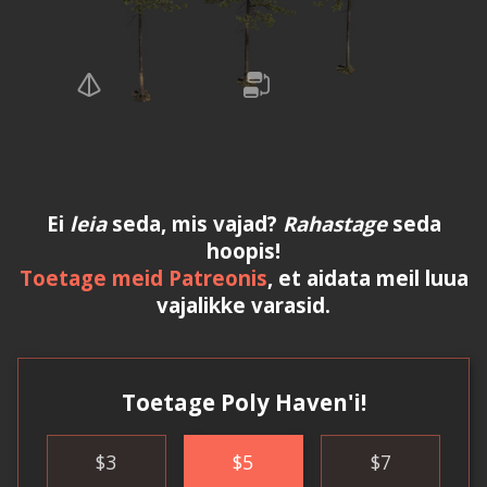
Ei
leia
seda, mis vajad?
Rahastage
seda
hoopis!
Toetage meid Patreonis
, et aidata meil luua
vajalikke varasid.
Toetage Poly Haven'i!
$
3
$
5
$
7