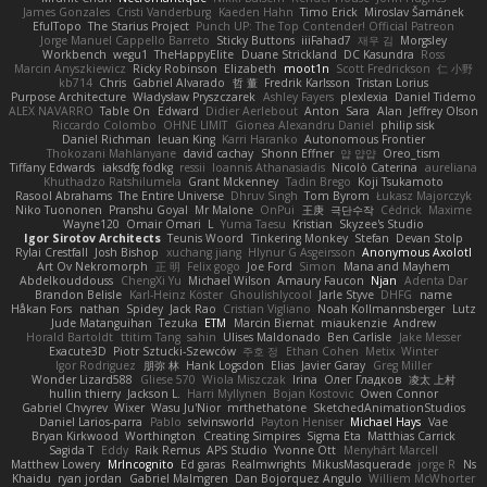
James Gonzales
Cristi Vanderburg
Kaeden Hahn
Timo Erick
Miroslav Šamánek
EfulTopo
The Starius Project
Punch UP: The Top Contender! Official Patreon
Jorge Manuel Cappello Barreto
Sticky Buttons
iiiFahad7
재우 김
Morgsley
Workbench
wegu1
TheHappyElite
Duane Strickland
DC Kasundra
Ross
Marcin Anyszkiewicz
Ricky Robinson
Elizabeth
moot1n
Scott Fredrickson
仁 小野
kb714
Chris
Gabriel Alvarado
哲 董
Fredrik Karlsson
Tristan Lorius
Purpose Architecture
Władysław Pryszczarek
Ashley Fayers
plexlexia
Daniel Tidemo
ALEX NAVARRO
Table On
Edward
Didier Aerlebout
Anton
Sara
Alan
Jeffrey Olson
Riccardo Colombo
OHNE LIMIT
Gionea Alexandru Daniel
philip sisk
Daniel Richman
Ieuan King
Karri Haranko
Autonomous Frontier
Thokozani Mahlanyane
david cachay
Shonn Effner
얍 얍얍
Oreo_tism
Tiffany Edwards
iaksdfg fodkg
ressii
Ioannis Athanasiadis
Nicolò Caterina
aureliana
Khuthadzo Ratshilumela
Grant Mckenney
Tadin Brego
Koji Tsukamoto
Rasool Abrahams
The Entire Universe
Dhruv Singh
Tom Byrom
Łukasz Majorczyk
Niko Tuononen
Pranshu Goyal
Mr Malone
OnPui
王庚
극단수작
Cédrick
Maxime
Wayne120
Omair Omari
L
Yuma Taesu
Kristian
Skyzee's Studio
Igor Sirotov Architects
Teunis Woord
Tinkering Monkey
Stefan
Devan Stolp
Rylai Crestfall
Josh Bishop
xuchang jiang
Hlynur G Asgeirsson
Anonymous Axolotl
Art Ov Nekromorph
正 明
Felix gogo
Joe Ford
Simon
Mana and Mayhem
Abdelkouddouss
ChengXi Yu
Michael Wilson
Amaury Faucon
Njan
Adenta Dar
Brandon Belisle
Karl-Heinz Köster
Ghoulishlycool
Jarle Styve
DHFG
name
Håkan Fors
nathan
Spidey
Jack Rao
Cristian Vigliano
Noah Kollmannsberger
Lutz
Jude Matanguihan
Tezuka
ETM
Marcin Biernat
miaukenzie
Andrew
Horald Bartoldt
ttitim Tang
sahin
Ulises Maldonado
Ben Carlisle
Jake Messer
Exacute3D
Piotr Sztucki-Szewców
주호 정
Ethan Cohen
Metix
Winter
Igor Rodriguez
朋弥 林
Hank Logsdon
Elias
Javier Garay
Greg Miller
Wonder Lizard588
Gliese 570
Wiola Miszczak
Irina
Олег Гладков
凌太 上村
hullin thierry
Jackson L.
Harri Myllynen
Bojan Kostovic
Owen Connor
Gabriel Chvyrev
Wixer
Wasu Ju'Nior
mrthethatone
SketchedAnimationStudios
Daniel Larios-parra
Pablo
selvinsworld
Payton Heniser
Michael Hays
Vae
Bryan Kirkwood
Worthington
Creating Simpires
Sigma Eta
Matthias Carrick
Sagida T
Eddy
Raik Remus
APS Studio
Yvonne Ott
Menyhárt Marcell
Matthew Lowery
MrIncognito
Ed garas
Realmwrights
MikusMasquerade
jorge R
Ns
Khaidu
ryan jordan
Gabriel Malmgren
Dan Bojorquez Angulo
Williem McWhorter