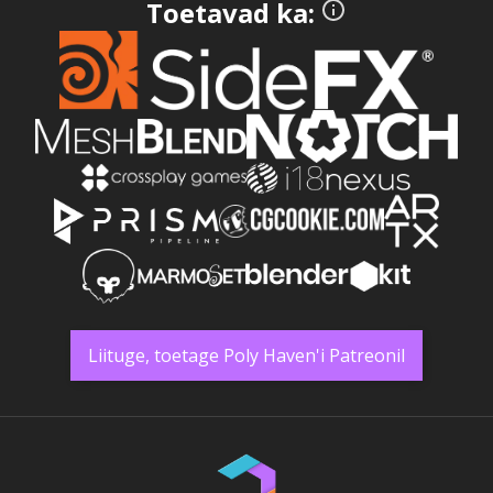
Toetavad ka:
Liituge, toetage Poly Haven'i Patreonil