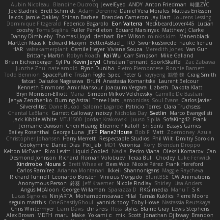
Aubin Nicoleau
Blandine Ducrocq
JewelEyed
ANDY
Anton Friedman
時里ZYC
Joe Stadnik
Brett Schmidt
Adam Derenne
Daniel Vera Morales
Mattias Eriksson
le-cds
Jamie Oakley
Shihan Barbee
Brenden Cameron
Jay Hart
Lourens Lessing
Dominique Fitzgerald
Federico Bagarolo
Eon Valterra
NeckbeardLover445
Lucian
cooshy
Toms Seglins
Fuller Pendleton
Eduard Marsinyac
Matthew J Clarke
Danny Dimbleby
Thomas Lloyd
clenhart
Ben Wilson
minkis kim
Manenblack
Martten Maasik
Edward Maxym
BetterAsBad _
RO
SwunkusSwede
hauke lienau
HAR
valsekamerplant
Cemile Høyer
Viviane Souza
Meredith Jones
Van Gun
Brittany Martin
Robyn Roach
Kai Wu
Carr Simpson
Mike Galland
Brian Eichenberger
Syl Pu
Kevin Jeryd
Christian Tennant
SporkSkaffel
Zac Zabawa
Junzhe Zhu
nate arnold
Flynn Duniho
Pietro Piemontese
Ronnie Barnett
Todd Bennion
SpacePuffle
Tristan Fogle
Spec
Peter G
rayryeng
鸝瑩 魏
Craig Smith
fatcat
Daisuke Nagasawa
Bruf4
Anastasia Komaritska
Laurent Belcour
Kenneth Simmons
Amir Mansour
Joaquim Vergara
Lizbeth
Dakota Klatt
Bryn Morrison-Elliott
Mana
Simeon Milkov Velchevsky
Camille De Bastiani
Jenya Zenchenko
Burning Astral
Three Hats
Jamonidas
Soul Evans
Carlos Javier
Silverelitist
Dane Bucao
Salomé Lagarde
Patricio Torres
Clara Truchsess
Chantal LeBlanc
Garrett Calloway
nøixzy
Nicholas Day
Svetlin
Marco Evangelisti
Jack Kibble-White
MTU1500
Jordan Krakowski
Juuso Sipilä
SofaKing42
Frank
Jermaine Dawson
Chen Huang
Étienne Pikatoff
Sri Sonti
Bassy's Games
Bailey Rosenthal
George Luna
JEFF
Plane2House
Bob F
Matt
Zoemoney
Azula
Christopher Johansen
Harry Merrett
Respectable Studios
Phil Wilt
Dmitry Sorokin
Cookymine
Daniel Dias
Pixi_lab
MD1
Veronica
Rory
Brendan Droppo
Kelton McEwen
Rico Levitt
Liquid Cooled
Nadia
Pedro Viana
Oleksii Komarov
Can
Desmond Johnson
Richard
Roman Volobuev
Teraa Bull
Chodey
Luke Fenwick
Xindrrobo
Noura S
Brett Wheeler
Bees Wax
Nicole Pérez
Frank Hereford
Carlos Ramírez
Arianna Montanari
Ikkeii
Shannonigans
Maggie Raycheva
Richard Funnell
Leonardo Borsten
Vinicius Morgado
BluntBSE
CW Animations
Anonymous Person
鈴葵
Jeff Kraemer
Nicole Findlay
Shirley
Lisa Anders
Angus McAloon
George Willaman
Sparazza D
RKG media
Manu T
S K
Lucas Signoles
NinjARTA
Mohamedmoawad Hilal
Tamás Kuklics
Pierre Moore
seguin matthis
OneGhastlyGhoul
yannick tooy
Toby Howe
Nastassia Reutskaya
Chris Wintermyer
Liam Davis
chris reis
Ross
styles
Blaine Gray
Lewis Stephens
Alex Brown
MDTH
maru
Make
Yokami c:
mik
Scott
Jonathan Ojibway
Brandon