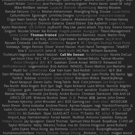
Russell Wilder
Demerui
Jace Perrodin
Jeremy Ingram
Pedro Xavier
isaiah M
lokjl
Mike Wellfare
ratman
Lucas M. Morone
WyvernLang
Manny Morales
Randal Falcone
Der Le
Meshal Alshammari
KhangXing Pang
Douwe
Lucas Vieira
CallumNorm
Egoknight
Limitless Designs
tylerspetgoose
maurizio sciascia
Özgür Kaan Sevindi
Kayla B
Arian Castane
Akaiseutoseu
4DN
Thomas Harvey
Giuliano Hungria
Dionicio Galarza
David Ebbevi
Eda Aydemir
Logan Cox
Kyoto Wanderer
LEE EUNHA
JoyBox19
Play Usa
panic attack
Trip boy
heeno honee
Grigorii
Nicolas Scheer
Kai Krones
magda pawlak
ikung gmr
Titans Management
Greta Gedat
Thomas Fristed
Jose Humberto Ramirez
mura
Martin Holy
Filip Zelenjak
Ali Kılıç
Антон Сергеевич
bahriye taşdelen
Sky JK Arch
Razvan Cristiadis
Leo Euden
Carbonic
Kacper K
40. I Nengah Raditya Karya Putra
Sideways
Sergio Pamies
Oliver
Viorel Vlaican
Hurt Hand
Tamagoooo
TetaBOT
Kira V
XanderDK
John B.
Mark Scott
HG Park
William Karavites
Trollstuhl HagenLord
Mark Habbish
Call Me Sensei
NotARectangle
Noelle DeCuir
jae hoon Choi
Yd C
M C
Cameron Taylor
Nenad Nikolic
Tanner Moerke
Victor Ofvergard
苏打
K Y
Galahan
Derek Anwyl
W00k13
Released 50
MeTheManwich
iosgamertool
Bob Ashton
INFADEL
Devin Mattox
Jon Martello
Jan
Wyatt Sui
LesterCovax
Cue
tran tuan
Bad Radish
Sebastian
暁子 清水
Dan Wheatley
Md. Wasif Anjum
Lewis of the Rat Brigade
Juan Pinilla
My Name
Iggy
Terifict
Kiddow
simsterns
Olivier Babet
Brandon Wilkie
BlackSkyNinja
Pavel Karapud
Daren Gallo
Peleg Tabib
Null
Cole Johnson
Joe Bergmann
Pav North
Mike Rogers
Bull Spit
Sage
Ryan Kirkland
Luke White
Yannick
falgn0n
CGSpoon
gubi
Daniel Robertson
Brennan Oort
sanxbile
Dustin McGlinchey
Matias Vialagro
lininx66
Joe Brady
Andre Buzzo
Christian Stankovic
Việt Anh Lê
LYRICS OF LIFE
Webora Studios
Sean
乐 音
Petros
眠瓏
James
John Deere
Roman Vyborny
John Woodall
an l
BZK Gaming Leo
chen zhen
MODECAM
Kevin Klever
dima sirababa
Andrew Pierce
Артем Бардин
nagi
FranklinTremplin
JL
Iustin Ocunschi
Joey Parrella
Christian Lee
Robert Hankinson
M0TH
Jack Ü
LCQP
FENG XU
Ali DeAdam
Styxx
GLASS ACT
kona
T1 Exotic
RZ
abby!
ll Stanced
Import_bpy
Hamsternator
Forest Katsch
NuWest
Antonio Castaldo
Daisy Jai
Tristan Davies
Jay Spurgeon
David Thomas
Samuel Vikse Bruvik
BusaBusa
C+HO aR
Taylor Williams
Vasily
Nikoloz Todua
ma de
Dennis Hosgood
Jared Bullard
John Dykes
Yihui Xiong
Jay Renteria
Lucie Královcová
BurpingMusquito
humansoulinterface
Hector Estrada
Ranya Zhong
_Blobster_
Le sun
megan lavoie