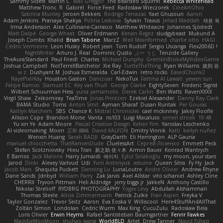
Sammy Sidefx
Martin C
Mac Greggor
The Bearded Squirrel
Rebecca Whitehead
Matthew Tronc
R
Gabirél
Force Feed
Radosław Wieczorek
CineArtOhio
Sabrina Munley
Jeroen Bekkers
Rodrigo Terrazas
Yael Ghusoun
Aaron
Adam Jenkins
Pranaya Shakya
Polina Leskova
Sylvain
Traxus
Jehad Maddah
재윤 옥
Irma Andersson
Alex Cullinane-Carrasco
Matthew Whiteacre
Johannes Sjöstedt
Matt Dalpé
George Wheat
Oliver Erdmann
Kenan Regez
sludgybeast
Mukund A
Joseph Combs
Khalid
Brian Tabone
MarzZ
Well Misinformed
charlie otto
HAGI
Cédric Vermeirre
Leon Husky
Robert jean
Tom Rudolf
Sergio Uscanga
Flex2006D !
NightWriter
Arturo J. Real
Dominic Qusto
ぶー うじ
Tenzide Gallery
TheAuraStandard
Paul Friedl
Charles
Michael Dunphy
GremlinBrokeMyVideoGame
Joshua Campbell
NotTerrellBatchelor
Xie Ray
TurtleTheThing
Ryan Williams
政則 谷
w z
Dushyant M
Joshua Esmeralda
Carl-Edwin
retro rocks
EasedChunk2
RayePixlrKay
Houston Gaston
Danizoar
NekoTux
Fattma Al Lawati
yewen sun
Felipe Ramos
Slamuel EC
Key van Thull
George Clarke
EightySeven
Frederic Sigrist
Wilbert Schuurman Hess
yuna yamamoto
Derek Carlin
Ben Watts
RavenXXXX
Virgil Shaw
Zeikomiray
TeaTime
Jonas Printzen
Ezekiel Alexander
Danny Ray Clark
BAMA Studio
Toms
Anton Smit
Ayman Sharaf
Dusan Runtak
Per Gouras
Kaitlyn Matchem
SBS
Chance K
Mistral Chronicles
cael mckinney
Jakey Floofle
Allison Cope
Brandon Morse
Vanta
ns103
Luigi Macaluso
simen stroek
19:48
Yu xin Ye
Adam Moore
Pascal Creative Design
Kelvin Yim
Yaroslav Leschenko
AI videomaking
Moon
正和 綱嶋
David KALFON
Dmitry Vinnik
Katti
keilyn nuñez
Wenxin Huang
Sarah BADJI
GrayDarth
Eli Herrington
ALP Gauna
manuel chiocchetta
ThatRamenDude
CluelessArt
Cергей Лозенко
Emmett Peck
Stefan Scotzniovsky
Hieu Tran
新之助 佐々木
Armin Bauer
Konrad Wantrych
E Barrios
Jack Malone
Harry Jumaidi
에이지
Eylül Solakoğlu
my moon, your stars
Jarod
Dinki
Alexey Vaitvud
Udi
Yurii Antonyuk
estuine
Queen Sitra
Fy Hy
Jack
Jacob Mars
Shaquita Puckett
Danning Lu
LunaLoutre
Andre Olivier
Andrew Rhyne
Dane Sands
Jdnbyd
William Parry
Zak Jarvis
Axel Allstar
vito schaniel
Ashley Cline
CHERRII
Tryvon Pittman
Heli Aldridge
jerry biggs jr
JakkeN
Anthony Castillo
Nikolai Strelioff
RYDBRG PHOTOGRAPHY
Yogev Levy
Abdullah Alshammari
Thomas Steele
Alicia Zimmermann
Patrick Zulke
Fran Aspen
Freyka V
Taylor Gonzalez
Trevor Seitz
Aaron
Eva Eoska V
Williscool
Here4StuffAndAllThat
Zoltán Simon
Londolan
Cedric Wurm
Max King
CucuZulu
Radosław Bela
Loris Olivier
Erwin Heyms
Rafael Santisteban Baumgartner
Fenrir Fawkes
MaddieMooMoon
shuhao wang
WorldBLD
Artet
Drew Tanner
Navid Eshaq