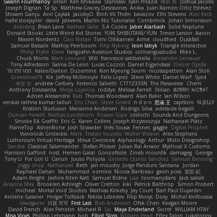
Swann Fourmanoy
sinsin
Ken Ishikawa
Stanislav
ryan mrazik
峻辰 朱
Joshua Jacobs
Joseph Dignan
Ta Sp
Matthew-Gracey Desravines
Anika
Juan Ramón Ortiz Estévez
Shivam Ganju
Anıl Çaylak
JacobyO
Bình Võ Thiên
bavazov
Elhi Stevens
Alec Keck
halle stoeppler
david
jstevens
Martín Niz Tutoriales
Combrinck
Johan Simonsson
dokiderg
Brian Lane
Nathan Salla
S A Cooke
Jaber Alarbash
Solid Neptune
Donald Stooks
Little Weird Kid Stories
YUKI SHIBUTANI/ YUN
Trevor Larson
Aaron
Maxim Nordentz
Caio Notari
Tomi Ollikainen
Aimé
cloudhed
Duskfall
Samuel Bassale
Mathijs Peerboom
Filip Nyborg
leon labyk
Triangle Interactive
Philip Pryke
Dave
Fangzahn Aviation Studios
colinangusstudio
Mike L.
Chuck Morris
Mark Leonard
Will
francesco sabbatella
Alexander Leinauer
Tony Alfredsson
Salina De Leon
Lucas Cozzoli
Daniel Eijgendaal
Eliézer Ojeda
תמר פלג טל
Kaleo/Dalton
Duzemine
Kim Myeong Soom
nicolaspetton
Alan Stoll
Greenlines78
Kie
Jeffrey McIlmoyle
Felix Lopez
Steve White
Daniel Warf
Syed
혜영 전
andrew Carbery
Federico Salvetti
C1T1Z333N
The Paraverse
Chem
Anthony Delasanta
Minja Lojanica
roddye
Melissa Farrell
Stilian
ꌃ꒒ꀎꋪꋪꌩ ꀘꈤꀤꁅꃅ꓄
Adrien Alexandre
Rab
Thomas Woodward
Alan Bakir
Ian Wilson
venkat rathna kumar talluri
Eric Chan
Steve Girard
n d o n
思涵 王
captkiro
N-JELLY
Kristinn Sturluson
Marianne Andersen
Rodrigo Silva
adelaide begalli
Duncan Hewitt
Mattias Lundstrom
Rowan Gipe
coshichi
Sounds And Dungeons
Smoke EA Graffiti
Eric G
Karen Collins
Joseph Krzywoszyja
Nathanaël Platz
FlameTop
AshenBone
Josh Strawder
Inês Sousa
Fennec
gaggle
Digital Prophet
Vsevolods Gniteckis
Mark
Tristan Voulelis
Walter Weaver
Alex Stephens
Luthonium Virtual Heritage
Илья Снопков
Alphaology
Arthur
Moto Designshop
Sandra
Classical Salamander
Stefan Plösser
Julian Rai Anwor
Mythical X Customs
Harrison Gafford
nost
Hemen Galal
GonzoNole
Zineb mounfik
damageg
George
Tony Li
For Got U
Canun
Juuso Pohjola
Gerardo Quiros Sanchez
Samuel Benning
piggy chop
Nathanaël
Beth
jan moudry
Jorge Panduro Santana
Jordan
Raphael Dahan
Muhammad
oominx
Nicola Baribeau
gavin poss
宣臣 紀
Adam Knight
Jeshire Kiten Katt
Samuel Bidne
Lisa
toomanydans
Jack saksik
Arianna Mex
Brooklen Ashleigh
Oliver Cretton
kiki
Patrick Balthrop
Simon Probert
micheal
Mortal Void Studios
Mathias Kirkeby
Jay Court
Bart Paul Dujardin
Anilene Gassner
Holger Tollbäck
Nikita Lebedev
Filip Morys
Doxy
Michel Kinfoussia
lewdgazer
川頁 可可
First Last
Bob Anderson
Ofek Chen
Keegan Moore
David French
Alex Pehotin
Michael R
Sai
Maya Enderland
Sxcret
WILLIAM HTAY
Misa Vlogs
Philipp Lehmann
bob
Elliot Sloss
William Peart
Effex Talon
Lukatonny