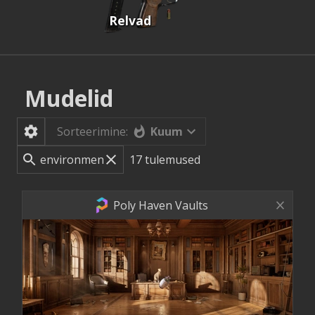
Relvad
Mudelid
Kuum
Sorteerimine:
17
tulemused
Poly Haven Vaults