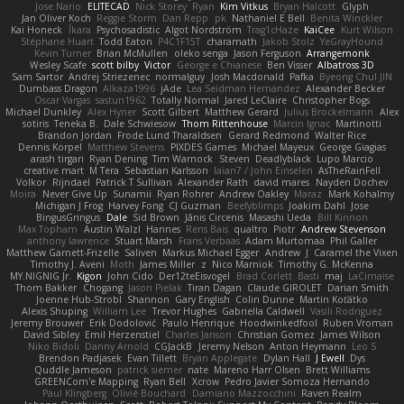
Jose Nario
ELITECAD
Nick Storey
Ryan
Kim Vitkus
Bryan Halcott
Glyph
Jan Oliver Koch
Reggie Storm
Dan Repp
pk
Nathaniel E Bell
Benita Winckler
Kai Honeck
Íkara
Psychosadistic
Algot Nordström
Trag1cHaze
KaiCee
Kurt Wilson
Stéphane Huart
Todd Eaton
P4C1F15T
charamath
Jakob Stolz
YeGrayHound
Kevin Turner
Brian McMullen
oleko senga
Jason Ferguson
Arrangemonk
Wesley Scafe
scott bilby
Victor
George e Chianese
Ben Visser
Albatross 3D
Sam Sartor
Andrej Striezenec
normalguy
Josh Macdonald
Pafka
Byeong Chul JIN
Dumbass Dragon
Alkaza1996
jAde
Lea Seidman Hernandez
Alexander Becker
Oscar Vargas
sastun1962
Totally Normal
Jared LeClaire
Christopher Bogs
Michael Dunkley
Alex Hyner
Scott Gilbert
Matthew Gerard
Julius Brockelmann
Alex
sotiris
Teneka B.
Dale Schwiesow
Thom Rittenhouse
Marcin Ignac
Martinotti
Brandon Jordan
Frode Lund Tharaldsen
Gerard Redmond
Walter Rice
Dennis Korpel
Matthew Stevens
PIXDES Games
Michael Mayeux
George Giagias
arash tirgari
Ryan Dening
Tim Warnock
Steven
Deadlyblack
Lupo Marcio
creative mart
M Tera
Sebastian Karlsson
Iaian7 / John Einselen
AsTheRainFell
Volkor
Rijndael
Patrick T Sullivan
Alexander Rath
david mares
Nayden Dochev
Moira
Never Give Up
Sunamii
Ryan Rohrer
Andrew Oakley
Maraz
Mark Kohalmy
Michigan J Frog
Harvey Fong
CJ Guzman
Beefyblimps
Joakim Dahl
Jose
BingusGringus
Dale
Sid Brown
Jānis Circenis
Masashi Ueda
Bill Kinnon
Max Topham
Austin Walzl
Hannes
Rens Bais
qualtro
Piotr
Andrew Stevenson
anthony lawrence
Stuart Marsh
Frans Verbaas
Adam Murtomaa
Phil Galler
Matthew Garnett-Frizelle
Saliven
Markus Michael Egger
Andrew
J
Caramel the Vixen
Timothy J. Aveni
Moth
James Miller
z
Nico Marniok
Timothy G. McKenna
MY.NIGNIG Jr.
Kigon
John Cido
Der12teEisvogel
Brad Corlett
Basti
maj
LaCimaise
Thom Bakker
Chogang
Jason Pielak
Tiran Dagan
Claude GIROLET
Darian Smith
Joenne Hub-Strobl
Shannon
Gary English
Colin Dunne
Martin Koťátko
Alexis Shuping
William Lee
Trevor Hughes
Gabriella Caldwell
Vasili Rodriguez
Jeremy Brouwer
Erik Dodolović
Paulo Henrique
Hoodwinkedfool
Ruben Vroman
David Sibley
Emil Herzenstiel
Charles Janson
Christian Gomez
James Wilson
Niko Bidoli
Danny Arnold
CGJackB
Jeremy Nelson
Anton Heymann
Leo S
Brendon Padjasek
Evan Tillett
Bryan Applegate
Dylan Hall
J Ewell
Dys
Quddle Jameson
patrick siemer
nate
Mareno Harr Olsen
Brett Williams
GREENCom'e Mapping
Ryan Bell
Xcrow
Pedro Javier Somoza Hernando
Paul Klingberg
Olivié Bouchard
Damiano Mazzocchini
Raven Realm