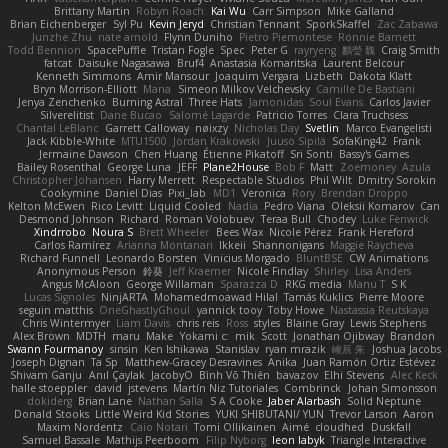
Brittany Martin
Robyn Roach
Kai Wu
Carr Simpson
Mike Galland
Brian Eichenberger
Syl Pu
Kevin Jeryd
Christian Tennant
SporkSkaffel
Zac Zabawa
Junzhe Zhu
nate arnold
Flynn Duniho
Pietro Piemontese
Ronnie Barnett
Todd Bennion
SpacePuffle
Tristan Fogle
Spec
Peter G
rayryeng
鸝瑩 魏
Craig Smith
fatcat
Daisuke Nagasawa
Bruf4
Anastasia Komaritska
Laurent Belcour
Kenneth Simmons
Amir Mansour
Joaquim Vergara
Lizbeth
Dakota Klatt
Bryn Morrison-Elliott
Mana
Simeon Milkov Velchevsky
Camille De Bastiani
Jenya Zenchenko
Burning Astral
Three Hats
Jamonidas
Soul Evans
Carlos Javier
Silverelitist
Dane Bucao
Salomé Lagarde
Patricio Torres
Clara Truchsess
Chantal LeBlanc
Garrett Calloway
nøixzy
Nicholas Day
Svetlin
Marco Evangelisti
Jack Kibble-White
MTU1500
Jordan Krakowski
Juuso Sipilä
SofaKing42
Frank
Jermaine Dawson
Chen Huang
Étienne Pikatoff
Sri Sonti
Bassy's Games
Bailey Rosenthal
George Luna
JEFF
Plane2House
Bob F
Matt
Zoemoney
Azula
Christopher Johansen
Harry Merrett
Respectable Studios
Phil Wilt
Dmitry Sorokin
Cookymine
Daniel Dias
Pixi_lab
MD1
Veronica
Rory
Brendan Droppo
Kelton McEwen
Rico Levitt
Liquid Cooled
Nadia
Pedro Viana
Oleksii Komarov
Can
Desmond Johnson
Richard
Roman Volobuev
Teraa Bull
Chodey
Luke Fenwick
Xindrrobo
Noura S
Brett Wheeler
Bees Wax
Nicole Pérez
Frank Hereford
Carlos Ramírez
Arianna Montanari
Ikkeii
Shannonigans
Maggie Raycheva
Richard Funnell
Leonardo Borsten
Vinicius Morgado
BluntBSE
CW Animations
Anonymous Person
鈴葵
Jeff Kraemer
Nicole Findlay
Shirley
Lisa Anders
Angus McAloon
George Willaman
Sparazza D
RKG media
Manu T
S K
Lucas Signoles
NinjARTA
Mohamedmoawad Hilal
Tamás Kuklics
Pierre Moore
seguin matthis
OneGhastlyGhoul
yannick tooy
Toby Howe
Nastassia Reutskaya
Chris Wintermyer
Liam Davis
chris reis
Ross
styles
Blaine Gray
Lewis Stephens
Alex Brown
MDTH
maru
Make
Yokami c:
mik
Scott
Jonathan Ojibway
Brandon
Swann Fourmanoy
sinsin
Ken Ishikawa
Stanislav
ryan mrazik
峻辰 朱
Joshua Jacobs
Joseph Dignan
Ta Sp
Matthew-Gracey Desravines
Anika
Juan Ramón Ortiz Estévez
Shivam Ganju
Anıl Çaylak
JacobyO
Bình Võ Thiên
bavazov
Elhi Stevens
Alec Keck
halle stoeppler
david
jstevens
Martín Niz Tutoriales
Combrinck
Johan Simonsson
dokiderg
Brian Lane
Nathan Salla
S A Cooke
Jaber Alarbash
Solid Neptune
Donald Stooks
Little Weird Kid Stories
YUKI SHIBUTANI/ YUN
Trevor Larson
Aaron
Maxim Nordentz
Caio Notari
Tomi Ollikainen
Aimé
cloudhed
Duskfall
Samuel Bassale
Mathijs Peerboom
Filip Nyborg
leon labyk
Triangle Interactive