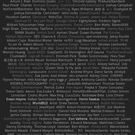
Arturo J. Real
Dominic Qusto
ぶー うじ
Tenzide Gallery
TheAuraStandard
Paul Friedl
Charles
Michael Dunphy
GremlinBrokeMyVideoGame
Joshua Campbell
NotTerrellBatchelor
Xie Ray
TurtleTheThing
Ryan Williams
政則 谷
w z
Dushyant M
Joshua Esmeralda
Carl-Edwin
retro rocks
EasedChunk2
RayePixlrKay
Houston Gaston
Danizoar
NekoTux
Fattma Al Lawati
yewen sun
Felipe Ramos
Slamuel EC
Key van Thull
George Clarke
EightySeven
Frederic Sigrist
Wilbert Schuurman Hess
yuna yamamoto
Derek Carlin
Ben Watts
RavenXXXX
Virgil Shaw
Zeikomiray
TeaTime
Jonas Printzen
Ezekiel Alexander
Danny Ray Clark
BAMA Studio
Anton Smit
Ayman Sharaf
Dusan Runtak
Per Gouras
Kaitlyn Matchem
SBS
Chance K
Mistral Chronicles
cael mckinney
Jakey Floofle
Allison Cope
Brandon Morse
Vanta
ns103
Luigi Macaluso
simen stroek
19:48
Yu xin Ye
Adam Moore
Pascal Creative Design
Kelvin Yim
Yaroslav Leschenko
AI videomaking
Moon
正和 綱嶋
David KALFON
Dmitry Vinnik
Katti
keilyn nuñez
Wenxin Huang
Sarah BADJI
GrayDarth
Eli Herrington
ALP Gauna
ThatRamenDude
CluelessArt
Cергей Лозенко
Emmett Peck
Stefan Scotzniovsky
Hieu Tran
新之助 佐々木
Armin Bauer
Konrad Wantrych
E Barrios
Jack Malone
Harry Jumaidi
에이지
Eylül Solakoğlu
my moon, your stars
Jarod
Dinki
Alexey Vaitvud
Udi
Yurii Antonyuk
estuine
Queen Sitra
Fy Hy
Jack
Jacob Mars
Shaquita Puckett
Danning Lu
LunaLoutre
Andre Olivier
Andrew Rhyne
Dane Sands
Jdnbyd
William Parry
Zak Jarvis
Axel Allstar
vito schaniel
Ashley Cline
CHERRII
Tryvon Pittman
Heli Aldridge
jerry biggs jr
JakkeN
Anthony Castillo
Nikolai Strelioff
RYDBRG PHOTOGRAPHY
Yogev Levy
Abdullah Alshammari
Thomas Steele
Alicia Zimmermann
Patrick Zulke
Fran Aspen
Freyka V
Taylor Gonzalez
Trevor Seitz
Aaron
Eva Eoska V
Williscool
Here4StuffAndAllThat
Zoltán Simon
Londolan
Cedric Wurm
Max King
CucuZulu
Radosław Bela
Loris Olivier
Erwin Heyms
Rafael Santisteban Baumgartner
Fenrir Fawkes
MaddieMooMoon
shuhao wang
WorldBLD
Artet
Drew Tanner
Navid Eshaq
Aubin Nicoleau
Blandine Ducrocq
JewelEyed
ANDY
Anton Friedman
時里ZYC
Joe Stadnik
Brett Schmidt
Adam Derenne
Daniel Vera Morales
Mattias Eriksson
le-cds
Jamie Oakley
Shihan Barbee
Brenden Cameron
Jay Hart
Lourens Lessing
Dominique Fitzgerald
Federico Bagarolo
Eon Valterra
NeckbeardLover445
Lucian
cooshy
Toms Seglins
Fuller Pendleton
Eduard Marsinyac
Matthew J Clarke
Danny Dimbleby
Thomas Lloyd
clenhart
Ben Wilson
minkis kim
Manenblack
Martten Maasik
Edward Maxym
BetterAsBad _
RO
SwunkusSwede
hauke lienau
HAR
valsekamerplant
Cemile Høyer
Viviane Souza
Meredith Jones
Van Gun