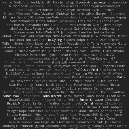
Nathan Stoltzfoos
Freddy Sghetti
Nick Jainschigg
Siyouardi
passivestar
sirdeadduke
Michael Sasse
Jackson Quinn Gray
Steve Teeps
Romanov_art Romanov_art
David Sopala
Joel Hobson
Lou Jonathan
Bertrand RIVEILL
Cocheta
Michael Witmann
Marco Vizcaino
Christoph Letmaier
LaMar Sharpe Jr
Gbromios
Minmax
Daniel1060
Joshua Van-Male
Steve Mitas
Robert Billard
Scopique
Repsaj
Mark Richardson
James Stafford
Jim Rodney
Len Govednik
Cédric Le van
Nate Borsch
alessandro Citro
Osamu Abe
vera usselman
Orly R
Jimmie Floyd
Jake Aust
Scott Peters
mytrixx
dave garcia
Gaëlle Robardet-Nicolas
wymo
Zoidrawzaton
Toby SWANSON
Jaime Jasso
Liam Cox
Joshua Bramer
Mucai 'Daduska'
Paul Henderson
Nisse Axman
Peter Križan Jr.
WidowMakes
Harper
Joe Lihou
michael Chan
Jo Gylling
Braiden Dolph
たこーん
Austin Pierce
Willem Hörter
Valery
Maxence Vinot
Lev K
Woozle
Ackley
Tanya Krzywinska
Gorto
sebastian heredia
Villem
Milina Papadopoulos
SamBean
Sebastian Williams
igorrr
Daniel P
Nicole Manson
Jan Tellethon
Ben Casey
Max Cukrowski
Elvis Germano
CharlesD
Pomakenel
Ryder
Renart-Patreon
Kazo Kazo
Chuck CG
antonio palacios puertas
jack manzi
Bertinger
k
Tom Kayakson
GP
Christian Schau
Hristo Nikolov
将太郎 山田
kyomawolf
Rico Kanthatham
Marcus
ThatDude69
Edward Greenberg
Scruffy Wolf
Irwin Jomar
曜萌 石
Stephen Griffith
Pascal Bureau
Samuel Avraham
Steve Cypert
The Rusted Pixel
Alex Söderström
MoE MoW
Autumn Grace
Leonardo Grosso
Alexander Williams
KerriTheWriter
alejandro chavez herrera
V
ramandeep kaur
Rafael Oliveira
Wendy Morris
Matze
Kelley Womble
Nicolas Ocheda
Kiba
Crunchy Numbers
El/Ellie/Eleanor
Sean Humphrey
Franco
Malik
LotionZulu
Punchersize
Neil Rowe
Nicolas
Genevieve Dumas
rich
cav528
Troy Lutz
ahrotahn
Sethu Nguna
Maciej Krzyszkowski
Jonathan Mullen
Reid Ellis
Robert Jefferson
Philippe Authier
yunlai hao
Juan Fonseca
Paulo Trecenti
Karol Droszcz
Fancy Flannel
J Chris Druce
BraanFlakes08
Cut and Ripped
Patrick Perkins
Simon Lindauer
Chris Arko
Patrick M
Didadi Le
Callum Walton
etudenc
zylo
Daniel
Artem Zhuzhlikov
Sam Gao
Womp
Francois Lord
AirSickLowLander
Guillermo
Henrik Lindqvist
Village's hope Miniatures
Spark Lab
Seamus
La Monk
Kitsun3
Sabrina Yeong
Barbara Hanusiak
Mitch Landers
Richard
Haan
Pressman505
Katelynn Parsec
Jacob Duhon
포로루
Deborah
84d93r
Ryszard Abdul
Michael Zahn
Diego Bermudez
Raw Magic
Kelly Tomlinson | Vision Space
VuD
Jaii Orozco
Kimberly Hutchinson
貴 山崎
Ayomide Awe
Sicong Ouyang
bjakbjak
Davide Medici