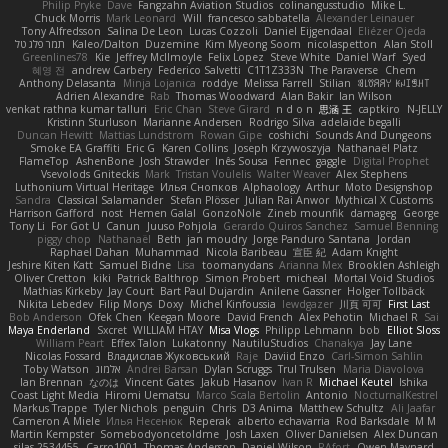
Philip Pryke
Dave
Fangzahn Aviation Studios
colinangusstudio
Mike L.
Chuck Morris
Mark Leonard
Will
francesco sabbatella
Alexander Leinauer
Tony Alfredsson
Salina De Leon
Lucas Cozzoli
Daniel Eijgendaal
Eliézer Ojeda
תמר פלג טל
Kaleo/Dalton
Duzemine
Kim Myeong Soom
nicolaspetton
Alan Stoll
Greenlines78
Kie
Jeffrey McIlmoyle
Felix Lopez
Steve White
Daniel Warf
Syed
혜영 전
andrew Carbery
Federico Salvetti
C1T1Z333N
The Paraverse
Chem
Anthony Delasanta
Minja Lojanica
roddye
Melissa Farrell
Stilian
ꌃ꒒ꀎꋪꋪꌩ ꀘꈤꀤꁅꃅ꓄
Adrien Alexandre
Rab
Thomas Woodward
Alan Bakir
Ian Wilson
venkat rathna kumar talluri
Eric Chan
Steve Girard
n d o n
思涵 王
captkiro
N-JELLY
Kristinn Sturluson
Marianne Andersen
Rodrigo Silva
adelaide begalli
Duncan Hewitt
Mattias Lundstrom
Rowan Gipe
coshichi
Sounds And Dungeons
Smoke EA Graffiti
Eric G
Karen Collins
Joseph Krzywoszyja
Nathanaël Platz
FlameTop
AshenBone
Josh Strawder
Inês Sousa
Fennec
gaggle
Digital Prophet
Vsevolods Gniteckis
Mark
Tristan Voulelis
Walter Weaver
Alex Stephens
Luthonium Virtual Heritage
Илья Снопков
Alphaology
Arthur
Moto Designshop
Sandra
Classical Salamander
Stefan Plösser
Julian Rai Anwor
Mythical X Customs
Harrison Gafford
nost
Hemen Galal
GonzoNole
Zineb mounfik
damageg
George
Tony Li
For Got U
Canun
Juuso Pohjola
Gerardo Quiros Sanchez
Samuel Benning
piggy chop
Nathanaël
Beth
jan moudry
Jorge Panduro Santana
Jordan
Raphael Dahan
Muhammad
Nicola Baribeau
宣臣 紀
Adam Knight
Jeshire Kiten Katt
Samuel Bidne
Lisa
toomanydans
Arianna Mex
Brooklen Ashleigh
Oliver Cretton
kiki
Patrick Balthrop
Simon Probert
micheal
Mortal Void Studios
Mathias Kirkeby
Jay Court
Bart Paul Dujardin
Anilene Gassner
Holger Tollbäck
Nikita Lebedev
Filip Morys
Doxy
Michel Kinfoussia
lewdgazer
川頁 可可
First Last
Bob Anderson
Ofek Chen
Keegan Moore
David French
Alex Pehotin
Michael R
Sai
Maya Enderland
Sxcret
WILLIAM HTAY
Misa Vlogs
Philipp Lehmann
bob
Elliot Sloss
William Peart
Effex Talon
Lukatonny
NautiluStudios
Chanakya
Jay Lane
Nicolas Fossard
Владислав Жуковський
Raje
Daviid Enzo
Carl-Simon Sahlin
Toby Watson
אלמוג
Andrei Barsan
Dylan Scruggs
Trul Trulsen
Maria Diavolova
Ian Brennan
なのは
Vincent Gates
Jakub Hasanov
Ivan R
Michael Keutel
Ishika
Coast Light Media
Hiromi Uematsu
Marco Scala Bertolin
Antonio
NocturnalKestrel
Markus Trappe
Tyler Nichols
penguin
Chris
D3 Anima
Matthew Schultz
Ali Jaafar
Cameron A Miele
Илья Несенюк
Reperak
alberto echavarria
Rod Barksdale
M M
Martin Kempster
Somebodyoncetoldme
Josh Laxen
Oliver Danielsen
Alex Duncan
silas 2534455
Carro1001
Thomas Anderson
Daniel Wilson
RAfort
Owen Maynard