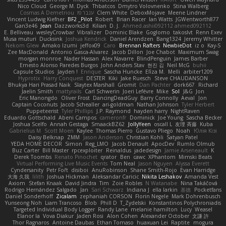
Nico Cloud
George M. Dyck
Thbatcos
Dmytro Volovnenko
Stina Walberg
Cosmas A Demetriou
ענבר פז
Clem White
DeboxMojave
Meene Lindner
Vincent Ludwig Kiefner
BF2 _Pilot
Robert
Brian Racer
Ian Watts
JGWentworth877
Gan3e46
Jean
Dazzworks3d
Kilian
D. J.
Ahmed.ashii092112 ahmed092112
E. Belliveau
wesleyCrowbar
Vibralizer
Dominic Blake
Goglomo
takoslvt
Renn Exev
Musa muturi
Ducksink
Joshua Kendrick
Daniel Arendzen
Bang1324
Jeremy Whitter
Nekom Glew
Amako Izumi
jeffox09
Caro
Brennan Rafters
NewbieDot
iz o
Kay-S
Zee MacDonald
Antonio Gasca-Alvarez
Jacob Dillon
Joe Chabot
Maximum Swag
morgan monroe
Nader Hassan
Alex Navarre
BlindPenguin
James Barber
Ernesto Alonso Paredes Burgos
John Anders Stav
현진 김
Neil McG
buhii
Capsule Studios
Jayden !
Enrique
Sascha Huncke
Elīza M.
Melli
arbiter1209
Hyprotix
Harry Conquest
DESTER
Kiki
Jake Ruesch
Steve CHAUDANSON
Bhukya Hari Prasad Naik
Slaytex Marshall
Gromit
Dan Pachter
dork667
Richard
Jaelin Smith
mattyrails
Carl Schwerin
Joeri Lefévre
Mike
Sol
J&G
Jon
Eric Manongdo
Oliver Frost
DancingDeadGuy
Barry Connolly
Aeval
Jon
Captain Coconuts
Jacob Schealler
ari-goldman
Nathan Johnson
Tyler Herbert
Puppeteerist
Tyler Phillips
J.P. Raymond
hayden harry
NightRaven
Eduardo Gottschald
Abeni Campos
cameronfr
Dominick
Joe Young
Sascha Becker
Joshua Scelfo
Annah Gestaga
SmaackBZ62
JollyYeen
oscall L
友理 斉藤
Kuba
Gabrielius M
Scott Moen
Kaylee
Thomas Pierro
Gustavo Pliego
Noah
Юлія Кізі
Daisy Belknap
ZMM
Jason Anderson
Christian Kohli
Satyan Patel
YEDA HOME DECOR
Simon
Reg_LMO
Jacob Denault
ApocDev
Rumlo Olmub
Buz Carter
Bill Master
rpcexploiter
Reinaldus
jadedesign
Jamie Arseneault
K
Derek Toombs
Renato Pinochet
qrator
Ben
cawc
XPhantom
Mimski Beats
Virtual Performing Live Music Events
Tom Neal
Jason Nguyen
Alyssa Everett
Cyndersanity
Petr Fořt
disiboi
AnuRobinson
Shane Smith-Rojo
Evan Harridge
大海 久我
lilith
Joshua Hickman
Aleksandar Caricic
Nikita Leshakov
Amanda Vest
Axiom
Stefan Knaak
David Jindra
Tim
Zoie Robles
N Watanabe
Nina Takáčová
Rodrigo Hernández Salgado
Jan
Sari Schwarz
Indiana J
ella larkin
基德
Pocketfans
Daniel Sonderhoff
Zicalam
zephaniah CORSON
Florin Negele
Mark Dohrenbusch
Yunseong Noh
Liam Trancoso
Blob
Phill D
T_Zydelski
Konstantinos Polychroniadis
Targeted Individual Body Logger
Randy Lane
melanie hamilton
Lucy
Weasel
Elanor la
Vova Diakur
Jaden Rosi
Alon Cohen
Alexander October
文謙 許
Thor Ragnaros
Antoine Daubas
Ethan Tomaso
huaxuan Lei
Raptite
mogura