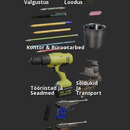
Valgustus
Loodus
Kontor & Bürootarbed
Sõidukid
Tööriistad Ja
Ja
Seadmed
Transport