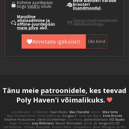
Meie Blenderi varade
Kohene juurdepääs
brauseri
kogu
Vault’si
sisule.
lisandmoodul
.
Massiline
allalaadimine ja
Õppige meilt
täispikkade
offline-juurdepääs
videokursustega.
meie pilve
abil.
Annetada igakuiselt
Üks kord
Tänu meie
patroonidele
, kes teevad
Poly Haven'i võimalikuks.
Joni Mercado
S J Bennett
Ryan Wiebe
Max Chandler
Anton
Mike Verta
Max Christian Pohle
Scott DeWoody
Douglas K.
Yorik van Havre
Ernst Bronde
BetaFive Productions - Daren Dochterman
Eric Perley
James Robinson
I/O Studio
Roger Thomas
Joey Wittmann
Marcin Wiśniewski
James
JS
KangaroOz 3D
Leif Pedersen
Tomasz Muszyński
Roberd Palm
Lampantino
Javier Meseguer de Paz