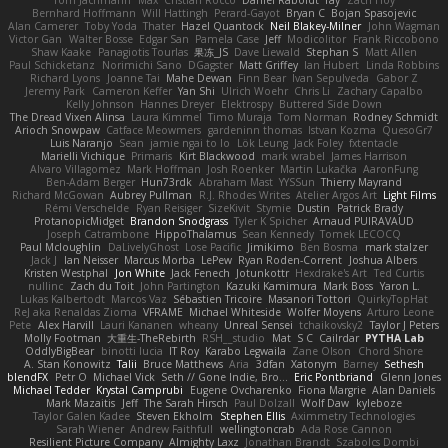
Tom Jachmann
Max
Cristian Rocco
Daniel Raboldt
ray
Zach Hoy
Bernhard Hoffmann
Will Hattingh
Perard-Gayot
Bryan C
Bojan Spasojevic
Alan Camerer
Toby Yoda
Thater
Hazel Quantock
Neil Blakey-Milner
John Wagman
Victor Gan
Walter Bosse
Edgar San
Pamela Case
Jeff
Modicolitor
Frank Riccobono
Shaw Kaake
Panagiotis Tourlas
果冻_JS
Dave Liewald
Stephan S
Matt Allen
Paul Schicketanz
Norimichi Sano
DGagster
Matt Griffey
Ian Hubert
Linda Robbins
Richard Lyons
Joanne Tai
Mahe Dewan
Finn Bear
Ivan Sepulveda
Gabor Z
Jeremy Park
Cameron Keffer
Yan Shi
Ulrich Woehr
Chris Li
Zachary Capalbo
Kelly Johnson
Hannes Dreyer
Elektrospy
Buttered Side Down
The Dread Vixen Alinsa
Laura Kimmel
Timo Muraja
Tom Norman
Rodney Schmidt
Arioch Snowpaw
Catface Meowmers
gardeninn thomas
Istvan Kozma
QuesoGr7
Luis Naranjo
Sean
jamie ngai to lo
Lök Leung
Jack Foley
fxtentacle
Marielli Vichique
Primaris
Kirt Blackwood
mark wrabel
James Harrison
Alvaro Villagomez
Mark Hoffman
Josh Roenker
Martin Lukačka
AaronFung
Ben-Adam Berger
Hun73rdk
Abraham Mast
YYSSun
Thierry Mayrand
Richard McGowan
Aubrey Pullman
R.J. Rhodes Writes
Atelier Argos Art
Light Films
Rémi Verschelde
Ryan Reisiger
SizeKivit
Stymie
Dustin
Patrick Brady
ProtanopicMidget
Brandon Snodgrass
Tyler K Spicher
Arnaud PUIRAVAUD
Joseph Catrambone
HippoThalamus
Sean Kennedy
Tomek LECOCQ
Paul Mcloughlin
DaLivelyGhost
Lose Pacific
Jimikimo
Ben Bosma
mark stalzer
Jack J
Ian Neisser
Marcus Morba
LePew
Ryan Roden-Corrent
Joshua Albers
Kristen Westphal
Jon White
Jack Fenech
Jotunkottr
Hexdrake's Art
Ted Curtis
nullinc
Zach du Toit
John Partington
Kazuki Kamimura
Mark Boss
Yaron L.
Lukas Kalbertodt
Marcos Vaz
Sébastien Tricoire
Masanori Tottori
QuirkyTopHat
ReJ aka Renaldas Zioma
VFRAME
Michael Whiteside
Wolfer Moyens
Arturo Leone
Pete
Alex Harvill
Lauri Kananen
wheany
Unreal Sensei
tchaikovsky2
Taylor J Peters
Molly Footman
大重生-TheRebirth
RSH__studio
Mat
S C
Cailrdar
PYTHA Lab
OddlyBigBear
binotti lucia
IT Roy
Karabo Legwaila
Zane Olson
Chord Shore
A. Stan Konowitz
Talii
Bruce Matthews
Aria
3dfan
Xatonym
Barney
Sethesh
blendFX
Petr O
Michael Vick
Seth // Gone Indie, Bro...
Eric Pontbriand
Glenn Jones
Michael Tedder
Krystal Camprubi
Eugene Ovcharenko
Fiona Margrie
Alan Daniels
Mark Mazaitis
Jeff
The Sarah Hirsch
Paul Dolzall
Wolf Daw
kyleboze
Taylor Galen Kadee
Steven Ekholm
Stephen Ellis
Aximmetry Technologies
Sarah Wiener
Andrew Faithfull
wellingtoncrab
Ada Rose Cannon
Resilient Picture Company
Almighty Laxz
Jonathan Brandt
Szabolcs Dombi