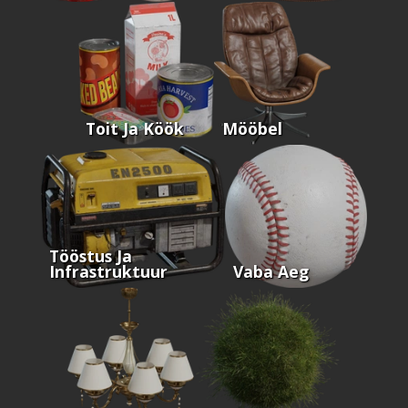
Toit Ja Köök
Mööbel
Tööstus Ja
Infrastruktuur
Vaba Aeg