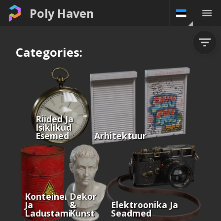
Poly Haven
Categories:
Riided Ja
Isiklikud
Esemed
Arhitektuur
Konteinerid
Dekor
Ja
&
Elektroonika Ja
Ladustamine
Kunst
Seadmed