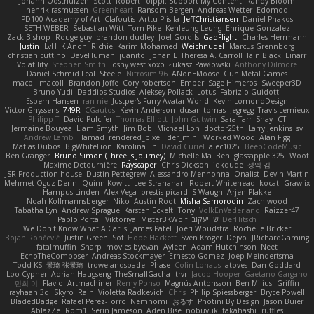
Johann Oosthuizen
Scott
Robert Tolppi: Support My Content
Randy Bloom
henrik rasmussen
Greenheart
Ransom Bergen
Andreas Wetter
Edomod
PD100 Academy of Art
Clafoutis
Arttu Piisila
JeffChristiansen
Daniel Phakos
SETH WEBER
Sebastian Witt
Tom Pike
Kenleung Leung
Enrique Gonzalez
Zack Bishop
Rouge guy
brandon dudley
Joel Gordils
GadFlight
Charles Herrmann
Justin
LvH
K Anon
Richie
Karim Mohamed
Weichnudel
Marcus Grennborg
christian cuttino
DaveHuman
juanito
Johan L
Theresa A. Carroll
Iain Black
Einarr
Volatility
Stephen Smith
joshy west xoxo
Łukasz Pawłowski
Anthony Dilmore
Daniel Schmid Leal
Steele
Nitrosimi96
ANonEMoose
Gun Metal Games
macoll macoll
Brandon Joffe
Cory robertson
Ember
Sage Himeros
Sweeper3D
Bruno Yudi
Daddios Studios
Aleksey Pollack
Lotus
Fabrizio Guidotti
Esbern Hansen
ran nie
Justper's Furry Avatar World
Kevin LomondDesign
Victor Ghyssens
749R
CGautos
Kevin Anderson
dusan tomas
Jegregg
Travis Lemieux
Philipp T
David Pulcifer
Thomas Elliott
John Gutwin
Sara Tarr
Shay
CT
Jermaine Bouyea
Liam Smyth
Jim Bob
Michael Loh
doctor25th
Larry Jenkins
sv
Andrew Lamb
Hamad
rendered_pixel
der_mihi
Worked Wood
Alan Figg
Matias Dubos
BigWhiteLion
Karolina En
David Curiel
alec1025
BeepCodeMusic
Ben Granger
Bruno Simon (Three.js Journey)
Michelle Ma
Ben
glassapple 325
Woof
Maxime Detournière
Rayscaper
Chris Dickson
idkdude
성익 김
JSR Production house
Dustin Pettegrew
Alessandro Mennonna
Onalist
Devin Martin
Mehmet Oguz Derin
Quinn Kowitt
Lee Stranahan
Robert Whitehead
kocat
Grawlix
Hampus Linden
Alex Vega
orestis picard
S Waugh
Arjen Plakke
Noah Kollmannsberger
Niko
Austin Root
Misha Samorodin
Zach wood
Tabatha Lyn
Andrew Sprague
Karsten Eckelt
Tony
VolkEnVaderland
Raizzer47
Pablo Portal
Viktoriya
MisterBKWolf
שי יעקוב
DerHitsch
We Don't Know What A Car Is
James Patel
Joeri Woudstra
Rochelle Bricker
Bojan Rončević
Justin Green
Sof
Hope Hackett
Sven Kröger
Dejvo
JRichardGaming
fatalmuffin
Sharp
movies byevan
Ayleen
Adam Hutchinson
Neet
EchoTheComposer
Andreas Stockmayer
Ernesto Gomez
Joep Meindertsma
Todd KS
景琦 张景琦
trowelandspade
Phase
Colin Lohaus
atoves
Dan Goddard
Loo Cypher
Adrian Haugseng
TheSmallGacha
trvr
Jacob Hooper
Gaetano Gargano
민희 이
Flavio
Artmachiner
Remy Ponso
Magnús Antonsson
Ben Milius
Griffin
rayhaan.3d
Skyro
Rain
Violetta Radkevich
Chris
Philip Spiessberger
Bryce Powell
BladedBadge
Rafael Perez-Torro
Nemnomi
おるす
Photini By Design
Jason Buier
AblazZe
Rom1
Serin Jameson
Aden Bise
nobuyuki takahashi
ruffles