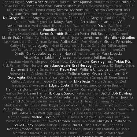
Charles Tigner
Scott Wheeler
Eelco Dolstra
Lasse Kjønnås
Viduttam Katkar
chris huf
David Pekarek
Evan Seccombe
Manfred Knorr
PaulR
Malcolm Dwyer
Derek Carlin
RF
Wendy Ward
Fianna Wong
Tomasz Wyszolmirski
Riccardo Giovanetti
fr54
William Schilthuis
Herman Idzerda
Stephane Toraldo
Stephen D Swaney
Kai Gregor
Robert Angone
James Rogers
Calinou
Alan Gregory
Paul O' Grady
Phyl
Luthien Dulk
Miguelaxa
Takuya Sawatari
Peter Moonen
ambientCG
xavier moscoso
Vedat Afuzi
Thomas Lisle
Warren Moore
David
Zaq Schlanger
Chase Stone
Conicer
VoxelKei
Mikkel Nielsen
Nico Wardakas
Frank Grande
Denys Holovyanko
Bernd Schmidt
Brendon Porter
Erik Brundidge
Samuel
Martin Pražák
Sofia
Cyrille Maurice
Patrick Nugent
penti_mmd
Mondlicht Studios
Jack Humbert
Gun
Arman Sernaz
Atdhe Gashi
Petr Hloušek
Michael Fernandez
Caitlyn Byrne
paragsatyal
Nino Kapetanovic
Tobias Gallé
SonOfPorcupine
Leo Santos
Rob Waller
Michael Porter
Puzzlebox Props
Justin
honda78
Dimitri Diakopoulos
zgred
Jen Hao Yeh
esther carney
Mark Lopatka
Victor Gama Sabbithi
Alexlee
Jed Laurance
Jeff Barnaby
Johnathan Alan Vanderpool
Oliver Hotz
Scott Wilson
Cadalog, Inc.
Tobias Rösli
Rick Palmer
Neal Huston
sean dunderdale
Erel Herzog
OroborosNZ
RaptorBricks
Domenic S
Laura Ganis
Ike Li
Pietro Ponti
William Unsworth
Lorie Loeb
Fabrice Zaini
Andrew_D
R.H. García
William Carey
Michael B Johnson
G.P
Goro Fujita
Robert Wallis
Alexander Bachvarov
Evan Campbell
Rene Gansen
Clifford A Worsham
Fábio De Carvalho
Mike Festa
Martin Banak - Dr Zed
fred gissubel
Ayetheist
Edgard Costa
JJ
Pere Pau Sancho
Kevin Barnum
Henrik Berglund
Jay Piboontum
Patrick Lowry
Richard Wright
kiky
John Moon
Francis Boyle
Devin Harris
HDR Light Studio
Peter Baintner
Da5id
Bob Dowling
Daniel Fitzgerald
Dana McCabe
Miket
jehrmaig
f1rstpers0n
Peggy O'Brien
Jason Lai
Bernd Dully
Satoshi Yamasaki
Doug Auerbach
fengquan wang
Aeon Soul
Mark Krenz
Nicholas Rubin
Krzysztof Zwolinski
JG3
Nicolas Côté
V-o
Josh Purple
Peter Rittinger
Benjamin Schechter
Ryan Won-Meng Apuy
Liam Beck
AuroranFilms
Just Gollor
Glyn Wolf
亮作 淡波
Melody Helen MacFarlane
Makoto Izawa
Marc Lemoine
Vadim Turchin
Odin3D
Travis
Moiarte3d
Tim van Helsdingen
WyrmHead
Shawn Miller
Tawny Tomsen
Andy Hickmott
Mikayla
Hiroshi Saito
Steve Hurley
Sophie Gilbert
Grische
Nigel Hillyer
Art of 3D Rendering
Robert Simpson
Nizzero
Ritchie Owens
Agon Ushaku
Zisis Psalidas
Nelson C
Matthias
Stareagle
BunnyCyclops Bunny
J.C.
Jason Scott
Jacob Larson