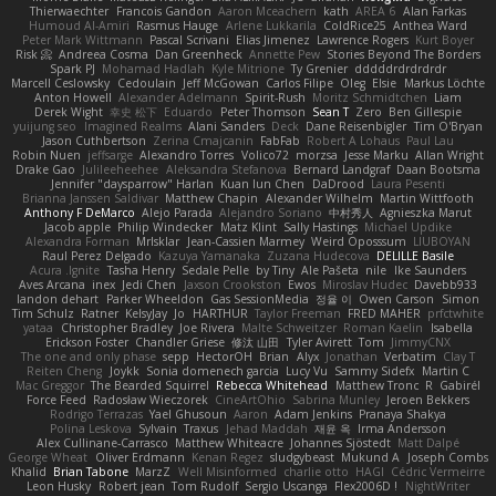
Thierwaechter
Francois Gandon
Aaron Mceachern
kath
AREA 6
Alan Farkas
Humoud Al-Amiri
Rasmus Hauge
Arlene Lukkarila
ColdRice25
Anthea Ward
Peter Mark Wittmann
Pascal Scrivani
Elias Jimenez
Lawrence Rogers
Kurt Boyer
Risk 📀
Andreea Cosma
Dan Greenheck
Annette Pew
Stories Beyond The Borders
Spark PJ
Mohamad Hadlah
Kyle Mitrione
Ty Grenier
dddddrdrdrdrdr
Marcell Ceslowsky
Cedoulain
Jeff McGowan
Carlos Filipe
Oleg
Elsie
Markus Löchte
Anton Howell
Alexander Adelmann
Spirit-Rush
Moritz Schmidtchen
Liam
Derek Wight
幸史 松下
Eduardo
Peter Thomson
Sean T
Zero
Ben Gillespie
yuijung seo
Imagined Realms
Alani Sanders
Deck
Dane Reisenbigler
Tim O'Bryan
Jason Cuthbertson
Zerina Cmajcanin
FabFab
Robert A Lohaus
Paul Lau
Robin Nuen
jeffsarge
Alexandro Torres
Volico72
morzsa
Jesse Marku
Allan Wright
Drake Gao
Julileeheehee
Aleksandra Stefanova
Bernard Landgraf
Daan Bootsma
Jennifer "daysparrow" Harlan
Kuan lun Chen
DaDrood
Laura Pesenti
Brianna Janssen Saldivar
Matthew Chapin
Alexander Wilhelm
Martin Wittfooth
Anthony F DeMarco
Alejo Parada
Alejandro Soriano
中村秀人
Agnieszka Marut
Jacob apple
Philip Windecker
Matz Klint
Sally Hastings
Michael Updike
Alexandra Forman
MrIsklar
Jean-Cassien Marmey
Weird Oposssum
LIUBOYAN
Raul Perez Delgado
Kazuya Yamanaka
Zuzana Hudecova
DELILLE Basile
Acura .Ignite
Tasha Henry
Sedale Pelle
by Tiny
Ale Pašeta
nile
Ike Saunders
Aves Arcana
inex
Jedi Chen
Jaxson Crookston
Ewos
Miroslav Hudec
Davebb933
landon dehart
Parker Wheeldon
Gas SessionMedia
정율 이
Owen Carson
Simon
Tim Schulz
Ratner
KelsyJay
Jo
HARTHUR
Taylor Freeman
FRED MAHER
prfctwhite
yataa
Christopher Bradley
Joe Rivera
Malte Schweitzer
Roman Kaelin
Isabella
Erickson Foster
Chandler Griese
修汰 山田
Tyler Avirett
Tom
JimmyCNX
The one and only phase
sepp
HectorOH
Brian
Alyx
Jonathan
Verbatim
Clay T
Reiten Cheng
Joykk
Sonia domenech garcia
Lucy Vu
Sammy Sidefx
Martin C
Mac Greggor
The Bearded Squirrel
Rebecca Whitehead
Matthew Tronc
R
Gabirél
Force Feed
Radosław Wieczorek
CineArtOhio
Sabrina Munley
Jeroen Bekkers
Rodrigo Terrazas
Yael Ghusoun
Aaron
Adam Jenkins
Pranaya Shakya
Polina Leskova
Sylvain
Traxus
Jehad Maddah
재윤 옥
Irma Andersson
Alex Cullinane-Carrasco
Matthew Whiteacre
Johannes Sjöstedt
Matt Dalpé
George Wheat
Oliver Erdmann
Kenan Regez
sludgybeast
Mukund A
Joseph Combs
Khalid
Brian Tabone
MarzZ
Well Misinformed
charlie otto
HAGI
Cédric Vermeirre
Leon Husky
Robert jean
Tom Rudolf
Sergio Uscanga
Flex2006D !
NightWriter