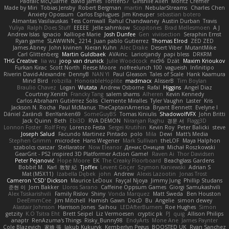
Padraic McQuarrie
david james
Toriten57
Ginsnile Allen
Moritz Cremer
Made by Miri
Tobias Jensby
Robert Bergman
martin
NebularStreams
Charles Chen
Anxiety Opossum
Carlos Esplugues
Jim Kneuper
sebastian botero
Almantas Vasiliauskas
Tess Cornwall
Rahul Chandwaney
Austin Durban
Travis
Yuliya
Ralph Does Stuff
EEEEE
Jelle sahmkow
Scopitones
Brad Mellesmoen
A J
Andrew Islas
Ignacio
Kalliope Marie
Josh Dunfee
Gen
viviisection
Seraphin Ernst
Ryan game
SLAWWNN_ 2214
Juan pablo Gutierrez
Thomas Elrod
ZED ZED
James Abney
John kivinen
Kieran Kuhn
Alec Drake
Desert Viber
MutantMike
Carl Glittenberg
Martin Guldbaek
AVAinc.
Lariotjandy
papi bless
DRKRM
THG Creative
lia wu
joop van drunick
Julie Woodcock
nic96
Dzät
Maxim Krioukov
Furkan Kirac
Scott North
Reese Moore
nofreelunch 100
vagueish
Infinitipo
Riverin David-Alexandre
DennyB
NAN YI
Paul Gleason
Tales of Scale
Hank Kaamura
Mind Bird
robzilla
HonorableHoplite
madmacx
AlisserB
Tim Boylan
Braulio Chavez
Logan
Wutata
Andrew Osborne
Rafal
Higgins
Angel Diaz
Courtney Xenith
Francky Tang
salem shams
Alheren
Kevin Kennedy
Carlos Abraham Gutiérrez Solis
Clemente Miralles
Tyler Vaughn
Laster
Kris
Jackson N. Rocha
Paul McManus
TheCaptainAmerica
Bryant Bennett
Evelyne I
Dániel Zarándi
BenYanken69
SomeGuyBS
Tomas Kiniulis
ShadowolfVFX
John Britti
Jack Quinn
Beth
Ebi3D
RVA DEMON
Niranjan Raghu
경문 서
Flagg3D
Lonnon Foster
Rolf Frey
Lorenzo Festa
Sergei Krutihin
Kevin Roy
Peter Balicki
steve
Joseph Salud
Facundo Martinez Pintado
polo
Mila
Dewi
Matt's Media
Stephen Grimm
microdee
Hans Wegener
Mark Sullivan
theLOF
Maya Halphon
szabolcs csaszar
Stellarator
Now Eleanor
Денис Оницев
Michał Roszkowski
GearGrit - PS2 inspired 3D Platformer Action Game!
Raven Ai
Thor Davidsen
Peter Pejanović
Hope Moore
EK
The Creaky Floorboard
Beachglass Gardens
Bobbit M.
Karl
敦智 紀
Tjoffex
Levent Göçer
Szymon Kaniewski
Adrian S
Mat (M5X11)
Izabella Dębek
john
Andrew
Alexis Lazootin
Jonas Trost
Cameron 'CSD' Dickson
Maurice LeDoux
Fayçal Njoya
Jimmy Jung
Phillip Studans
준현 이
Jorn Bakker
Lloros Sarano
Caffeine Oppsum Games
Giorgi Samukashvili
Alex Tsiskarishvili
Family Rislov
Shiny
Vonda Marquez
Matt Sweda
Ben Houston
DeeEmmCee
Jim Mitchell
Hamish Gawn
DocD
Bu
Angelie
simon dewey
Alastair Johnson
Harrison Jones
Saihou
LEDAfterBurners
Roe Hughes
Simon
getzity
K.O Tsitra Eht
Brett Seipel
Liz Vermoesen
cryptic pk
PJ
quig
Allison Philips
anaptr
RenAzuma's Things
Risky_Bunny98
EndyArts
Mone Ane
James Paynter
Cole Blazevich
家維 張
Jakub Kukuryk
Kemberlyn Pegus
BOOSTED UK
Ryan Sanchez