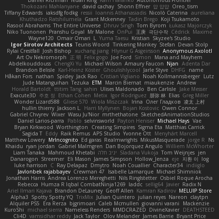
Daniel Richman
Ieuan King
Karri Haranko
Autonomous Frontier
Thokozani Mahlanyane
david cachay
Shonn Effner
얍 얍얍
Oreo_tism
Tiffany Edwards
iaksdfg fodkg
ressii
Ioannis Athanasiadis
Nicolò Caterina
aureliana
Khuthadzo Ratshilumela
Grant Mckenney
Tadin Brego
Koji Tsukamoto
Rasool Abrahams
The Entire Universe
Dhruv Singh
Tom Byrom
Łukasz Majorczyk
Niko Tuononen
Pranshu Goyal
Mr Malone
OnPui
王庚
극단수작
Cédrick
Maxime
Wayne120
Omair Omari
L
Yuma Taesu
Kristian
Skyzee's Studio
Igor Sirotov Architects
Teunis Woord
Tinkering Monkey
Stefan
Devan Stolp
Rylai Crestfall
Josh Bishop
xuchang jiang
Hlynur G Asgeirsson
Anonymous Axolotl
Art Ov Nekromorph
正 明
Felix gogo
Joe Ford
Simon
Mana and Mayhem
Abdelkouddouss
ChengXi Yu
Michael Wilson
Amaury Faucon
Njan
Adenta Dar
Brandon Belisle
Karl-Heinz Köster
Ghoulishlycool
Jarle Styve
DHFG
name
Håkan Fors
nathan
Spidey
Jack Rao
Cristian Vigliano
Noah Kollmannsberger
Lutz
Jude Matanguihan
Tezuka
ETM
Marcin Biernat
miaukenzie
Andrew
Horald Bartoldt
ttitim Tang
sahin
Ulises Maldonado
Ben Carlisle
Jake Messer
Exacute3D
주호 정
Ethan Cohen
Metix
Igor Rodriguez
朋弥 林
Elias
Greg Miller
Wonder Lizard588
Gliese 570
Wiola Miszczak
Irina
Олег Гладков
凌太 上村
hullin thierry
Jackson L.
Harri Myllynen
Bojan Kostovic
Owen Connor
Gabriel Chvyrev
Wixer
Wasu Ju'Nior
mrthethatone
SketchedAnimationStudios
Daniel Larios-parra
Pablo
selvinsworld
Payton Heniser
Michael Hays
Vae
Bryan Kirkwood
Worthington
Creating Simpires
Sigma Eta
Matthias Carrick
Sagida T
Eddy
Raik Remus
APS Studio
Yvonne Ott
Menyhárt Marcell
Matthew Lowery
MrIncognito
Ed garas
Realmwrights
MikusMasquerade
jorge R
Ns
Khaidu
ryan jordan
Gabriel Malmgren
Dan Bojorquez Angulo
Williem McWhorter
Liam Tanaka
Mahmoud Khetabi
יניב חלה
Sladana Vukoja
Tom Weijnjes
jen
Danarogon
Streemer
Eli Mason
James Simpson
Hollow_Jenza
eje
지환 이
log
luke harrison
C
Ray Delapaz
Dmytro
Noah Couallier
Character34
indiiglo
Javlonbek rajabbayev
Crewman 47
Isabelle Lamarque
Michael Shimniok
Jonathan Harris
Andrea Lorenzo Mereghetti
Nils Ringlstetter
Osbiel Roque Arocha
Rebecca
Humza R Iqbal CombatNinja1269
laddc
sellig64
Javier
Radix N
Ariel Ilmari Kajava
Brandon DeLauney
Geoff Allen
Kamran Kadirov
MELUIP Store
Alpha3
Spotty Spotty YQ
TrixMix
Julian Quintero
julian reyes
Nareon
claytpn
Alquiler PS5
Era Rerza
bjgrimoari
Caleb Mcmullen
giovanni varani
Mackenzie
KuroShi
michael sierra
Nameless Renders
MMDCRAZED
DivineXavier
DEATHSTEED
Cli4D
vamsidhar reddy
Jack Taylor
Olov Melander
James Barrie
Bryant Price