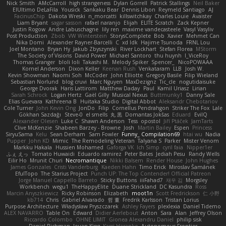
Nick Smith
AMcCarroll
high strangeness
Dylan Gorrell
Patrick Stallings
Neil Baker
ElUltimo DeLaFila
Yousick
Sankaku Bear
Dennis Libon
Reymeld Santiago
AJ
FacinusChip
Dakota Wreski
n_morcatti
killswitchkay
Charles Louie
Avaister
Liam Bryant
sagar sasson
rafael naranjo
Elijah
ELITE Scratch
Zack Kepner
Justin Rogow
Andre Labuschagne
lily ren
maxime vandecasteele
Vasyl Vasyliv
Post Production
Zbob
VW Winterstein
StorysComplete
Bob
Xavier
Mehmet Can
Nika Domi
Alexander Rayner-Barcelli
C
xd Idk
Hajime Tsunoda
FRNL Lou
Joel Montano
Bryan Hy
Jakub Zbyszynski
River Lockhart
Stefan Florea
MStorm
The Society of Visions
David Power
Michael Santoro
thu huynh
I_ViceRoy
Thomas Granger
bloli loli
Takashi M.
Melody Spiker
Spencer_
NicoPOWAAA
Kornel Anderson
Dixon Keller
Keenan Rush
Venkataram
LLB
Josh W.
Kevin Showman
Naomi Soh
McCoder
John Elliotte
Gregory Basile
Filip Wieland
Sebastian Norlund
blog cruvi
Marc Nguyen
MaxDezignz
Tic_cle
nogutidaisuke
George Dvorak
Haris Lattirom
Matthew Daday
Paul
Kamil Uriasz
Lirian
Sarah Schrock
Logan Hertz
Gaël Gilly
Musical Nexus
Buttmunky1
Danny Sale
Elias Guevara
Kathreena B
Huitaka Studio
Digital Abbot
Aleksandr Chebotariov
Cole Turner
John Kevin Ong
JonDo
Filip
Cornellus Pendrahgon
Striker The Fox
Lale
Gökhan Sazdağı
Steve-0
el smells
丸 黒
Domantas Jokšas
Eduard
EvilQ
Alexander Olesen
Luke C
Shawn Anderson
Tess
opostol
Jiří Ptáček
JamTarts
Clive McKenzie
Shabeen Barzey - Browne
Josh
Martin Bailey
Espen
Princess
SiryuSama
Kelu
Sean Derham
Sam Fowler
Funny_ Compilation69
htai wu
Nadia
Pupper
John KD
Mimic
The Remodeling Veteran
Talyana S
Parker
Mister Venom
Markku Hakala
Hussien Mohamed
Gaforga VK
Ich Simp
cyril faia
Nipper1er
ふぇ えっ
Tomato Huwaidi
Eduardo ramirez
Peter Bates
Jediah Pesu
Randy Wells
Eilir Ho
Mrunit Churi
Necromantique
Nikki Balsem
Render House
John Hughes
James Gonzales
Cristi Vanderburg
Kaeden Hahn
Timo Erick
Miroslav Šamánek
EfulTopo
The Starius Project
Punch UP: The Top Contender! Official Patreon
Jorge Manuel Cappello Barreto
Sticky Buttons
iiiFahad7
재우 김
Morgsley
Workbench
wegu1
TheHappyElite
Duane Strickland
DC Kasundra
Ross
Marcin Anyszkiewicz
Ricky Robinson
Elizabeth
moot1n
Scott Fredrickson
仁 小野
kb714
Chris
Gabriel Alvarado
哲 董
Fredrik Karlsson
Tristan Lorius
Purpose Architecture
Władysław Pryszczarek
Ashley Fayers
plexlexia
Daniel Tidemo
ALEX NAVARRO
Table On
Edward
Didier Aerlebout
Anton
Sara
Alan
Jeffrey Olson
Riccardo Colombo
OHNE LIMIT
Gionea Alexandru Daniel
philip sisk