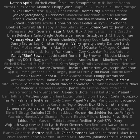
Nathan Apffel
Mitchell Winn
Tania
Ieva Straupmane
金 康
Robert Marino
Victor De los Santos
Manfred
Philipp Jainz
Марина Ск
Dave Child
UncleJesseppe
Mike Duncan
Rene
名氏 无
Chris Priscott
Thomas Rigg
Derrick Graham
yankee (derogatory)
Overshafter
Madeleine Andersson
Nahuel Adreani
Dennis Smolek
Mythina
Noward Beast
Valerian Vardania
The Taxi Man
Robert Contreras
Azerta
HoboGod
Steve Pedler
Austyn K
PixelScribe
Double Downshift
Mr. Happy
Andrey Lebrov
sbuk
Edward Swartz
Jonah Edick
Wahrgrave
Dom Guerrera
Jazza
N_COUNTER
Artem Beitsch
Iryna Osadcha
Diran Bebekian
Caleb Slagle
Baptiste Belmudes
GrizzlyBeard
CJ
Troy
Chrisie
Morrissey Alexander
Harpbeats
charliehsy
Gregory Cook
Lulu
ExplorePolo
Danny Taurus
kay
Christian Forsgren
Venky
qwerty qwerty
Damon Hardy
Trevor McGee
Alan Pimm
Aku
Danilo Pipi
3DQuake
PooMagoo
Cristian
montrose edmonds
Harry
Frank Lundin
Cory Kutschker
Marcos Antonio
Randy "Blue" Bowden
david curiel
Rune
Nicky Brownell
Sibusiso Mauze
wpbirney420
T. Stargazer
Punit Chaturvedi
Andrew Barrie
Minehow
Mon1k4
Mitchell Kirkwood
Mike Bonafede
Keith Bridges
Kamila Novakova Tereza Nemcova
Wogan May
NefaroX
Stanley Chen榕樹
Unearthly Interactive
Jay
Joseph McKinnon
지후 이
Rafael Jimenez
Colin Langley
Juan M Ortiz
yusuf kodat
Taliesin River
GrimeOnADime
Cabot3D
Paola Avanzo
Sarah
Philipp Krombusch
Anthony Rosbottom
Danik Z
Herminia Alexandra Franco Parra
Hunter R
Vito Petrović
Saint Deluca
Sentient chicken noodle soup
Robbe Callewaert
Michael
Shalekendar
Alexander Levenson
James
Ma. Cristina Risoli
Yota chiba
Dean Simonds
Mark Sanderson
Alexandre Lhote
hazel bat
Abhijit Prasanth
Ben Hoffman
Matthew Edgmon
Tara Exotic
Juha Lindfors
Haydon Costall
Gonzako
Tim Winkelmann
Joel Green
Cody Chow
Miguel Mendez
Mario Epsley
dvdcusick
Philippe Bartholi
Carlos Cardenas Negro
Squak Box
Chlo Christine
Gray
Someone Anyone
sonal
Peter Page
Saturnis#6115
Heriberto Reinoso Gallegos
Elena T
Strogg
DaskalosBCE
ManiacMayo
Michael Hirschfelder
Joshua Palfrey
A
Maximino Huertas Vila
Shansen
Pureon
Rinalds Miļicins
Monica Pirvu
家俊 吴
Jahluu
Paul Marshall
Tabia Lourenco
Redlion
HeyoNSFW
Darry
Wojciech Świątkiewicz
Jack Lynch
Peter Siemens
Ben Berntsen
Nananekoko
Ian
Davide Bortoletti
Coral
Heather Walker
Jonathan Shelley
Martín Franchi
Bianca Goldbach
Beefree
治英 矢島
Caleb Simmons
Nathan
baitham i
Maet
Jean
Fenice Ardente
Fabian Norrby
Fatimah Aziz
Andrew
Johanna Fate
Mike Weber