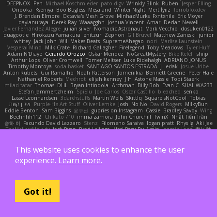
DEEPNOX
Pen
Michael Koschmieder
pato dlgv
Wrinkly Blink
Ruben
Jesper Elling
Onooka
Kseniya
Boo Bugless
Mesaland
Winter Night
Mert İyiiz
forrobloxdev
J. Brendan Elmore
Octavia's Mesh Grove
MinhazMurks
Fxntxnile
Eric Moyer
qaylanuraya
Derek Ray
Waaagghh
Joshua Vincent
Amar
Declan Newell
Javier Fernández Alegre
julian silver
Nomadic Astronaut
Mark Vecchio
dosuken0122
quagootle
Hirokazu Yamakura
enitzur
Zephon
Gil Bruvel
Matthew Zaneski
junior
whitey
Jack John
Will Makes Beats
SupremeAhegao
nori
Marlise Launstein
Vesperal Mind
Milk Crate
Richard Gallagher
Firelegend
Toby Meadows
Tyler Huff
Adam N'Diaye
Gerardo Orozco
Oskar Mendez
NoGreatMystery
Bike Kefeli
shiipi
Arthur Lops
Oliver Cromwell
Tomer Meltser
Luke Ridehalgh
ADRIANO JONUS
Timothy Montoya
soda basket
SANTIAGO SANTOS ESTRADA
j_ edak
Josue Uribe
Anton Rubets
Gui Ramalho
Noah Patterson
Jomenikia
Bennett Greene
Peter Hale
Nathaniel Roberts
Mechrot
elijah kenney
J H
Astone Massie
Tobi Staerk
milad tatar
Thomas
DHL
Bryan Intindola
Archman
Billy Bob
Evan C
SHALIWA233
Stefan Jammertzheim
SpiSlu
Joe Carlos
Oscar Castillo
bleached
senko
Lasse Leonhardsen
3darchstuffs
Martin Wells
Skittlq
SquareIsNotCool
Tobias
אילון קשת
Purple-H's Art Stuff
Oliver Lemke
Josh
No No
David Rogers
MilkyBun
Eddie Benton
Sam Biggins
윤구선
gupries on Instagram
Cassie
Bradley Savoy
Wing
Beehhhh112
Chikato 710
imma zamora
John Churchill
TwinX
Nhật Tiến Trần
승하 이
Facundo David Lazzaro
Stenz
Filomeno Saraiva
logan pratt
Rhys lg
Aki Jae
TheMellowMelody
Jack Ryan
Brad Leikam
Nasi Paru Bu Amin
Jazmin Lang
宥任 陳
St
Gooo Tang
Nicolas Hafner
gyomh
adaktyl
Kiara Battle
Michelle Rothwell
Niki Shterev
RussJones
Lloyd Collidge
Lev Schwartz
Jason Mault
This website uses cookies to enhance the user
Elizabeth McCormick
Jakob Recknagel
Luke willard
Sascha Kohler
snail
Demerui
Jace Perrodin
Jeremy Ingram
isaiah M
lokjl
Mike Wellfare
ratman
Lucas M. Morone
experience.
Learn more.
Manny Morales
Randal Falcone
Der Le
Meshal Alshammari
KhangXing Pang
Douwe
Lucas Vieira
CallumNorm
Egoknight
Limitless Designs
tylerspetgoose
maurizio sciascia
Özgür Kaan Sevindi
Kayla B
Arian Castane
Akaiseutoseu
4DN
Thomas Harvey
Giuliano Hungria
Dionicio Galarza
David Ebbevi
Eda Aydemir
Logan Cox
Kyoto Wanderer
LEE EUNHA
JoyBox19
Play Usa
panic attack
Trip boy
Got it!
heeno honee
Grigorii
Nicolas Scheer
Kai Krones
magda pawlak
ikung gmr
Titans Management
Greta Gedat
Thomas Fristed
Jose Humberto Ramirez
mura
Martin Holy
Filip Zelenjak
Ali Kılıç
Антон Сергеевич
bahriye taşdelen
Sky JK Arch
Razvan Cristiadis
Leo Euden
Carbonic
Kacper K
40. I Nengah Raditya Karya Putra