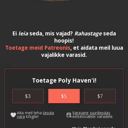
Ei
leia
seda, mis vajad?
Rahastage
seda
hoopis!
Toetage meid Patreonis
, et aidata meil luua
vajalikke varasid.
Toetage Poly Haven'i!
$
3
$
5
$
7
Aita meil teha
tasuta
Varajane juurdepääs
vara
kõigile!
eelseisvatele varadele.