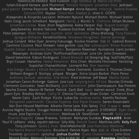
HARRISON PARKER
Ned Fullsom
Ergo Venatus
D
Marco De mitri
Iulian-Eduard Varvara
Jack Plummer
Temple Simpson
Jonathan Diaz
Jadriaan
paul paviot
Emma Reynolds
Michael Rampe
Anna Kasunic
mleczyk
Valeria Rosales
ZerozenSFM
tbycae
Chloe Kiso
Alastair JL
chen li
OOPS!
Alessandro & Riccardo Lazzarin
Wilhelm Nylund
Michael Bertin
Michael Stetler
Yashi Zeng
Jacob Schelbert
Malignant
Hardy
J
Moritz S.
Chihirios
Ethan Mulwee
Jonathan Correa
Rose
Jhon Magdalena
Aisha Harper
Fuji
Rupert Eveleigh
JaaySweeney
Andrei Tabone
Ruslana Dutchak
Allen Partridge
EpsilonCG
Peter Jessiman
Nikki Navaille
komito
emil
Saintetixx
Zhou Weitong
Tony Elwood
Sprague Williams
FeroshGirlSims
Worawut Pongchen
Daniel Jennings
Joshua Conard
Mike Dyer
Jeremy Fukunaga
Rockie Hoerter
鸿彬 邱
Gabriel Brenne
Carmine Ciccone
Paul Shewan
luke gentile
Lux_Fox
azbeaupre
Binsei Numao
Quade Zaban
Aleksandra Davydenko
Benjamin Newman
Kumatora
Liam Jordan
Masanyao
Andreas Gohl
TheThomasTrainzUser
Line Ulv
John Dreessen
David Valentine
Edson Rodriguez
Dávid Borsodi
Lil Sleeping Bag
SubToMyYTplz
Bryn Couser
HanaYou
Hakar Kerarmor
Elric Chen
Michelle Hironaka
Yandong
Supachai Chanarittichai
Leonard Rio
Ben Seaman
Axis Design Studio | Elliott Benjamin
Steve Clements
Gordon S
Thomas Deisz
William Bergen II
Slompy
yotpak
Morgan
Ximo Llopis Barber
Piero Perez
Anthony Simuel
astroblur
Erik Miller
Fred Vollmer
Jeff Kissel
Martin Býšek
Jonathan Caron-Roberge
Gaston
Jose Luis
seryong kim
till toe
Nicolas Ocheda
Clemente Gonzalez
Sean McSharry
Jack Palmstrom
John Daineusaure
Bas Peeters
Sascha Donie
Marvin W Parker
Patrick
Zach Ball
Isaac
katren wood
Deek_Blue
Jason Eyre
Bradley Wilson
Cathy W
Dennis Torosyan
Brian Dolan
Cameron Koch
Xavier Caliz
Zach Robyn
Fizzle
Lukas Ess
andrea cerini
Keerthi Pachala
Benjamin Learmonth
Claudia Toyama
Von Piper Flowers
Søren Rosendahl
Van Den Heuvel Matthew
Alberto Ferrer Lara
Edo Salvej
Pzit
✧ 𝔪𝔞𝔯𝔦 ✧
eeee
Aurora Nights Studio
Dougal Henken
Attila Malarik
uujann
D1REW00F
Ryan Dunn
mura
Jose Espinoza
iiiimmmm
Matthias LN
SteelDriver
Henri49
Solid Jake
Ricardo Negrete
Саша Ячмень
Solacen
Martynas Gurskas
PlaytestDS
Aren
Paul R LeBlanc
vikky
sepehr sabour
Silly Killy
Benoît Texier
Matthew Jeffs
Kelly Port
Tony Johnson
Sadie J. Foxx
SilentWatcher28
Jose Francisco Martinez
The Name Brand Company
Bouillard
Patrick Ryan
Keu
皓欽 涂
Chris DeVere
Foxokles
garzatron
cyclump
Joshua Dunfee
Giulio Chiaramonte
John Doe
Mornè Blake
Mateusz Relinger
Elia ALMALIKI
JC
uiiunan
Rongina
DigiTaco