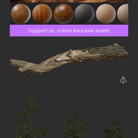
Support us, unlock exclusive assets