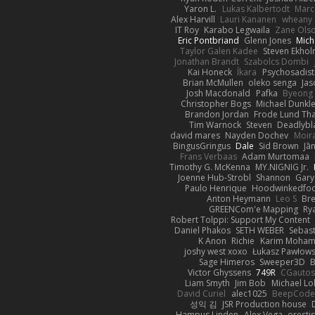
Yaron L.
Lukas Kalbertodt
Marc
Alex Harvill
Lauri Kananen
wheany
IT Roy
Karabo Legwaila
Zane Ols
Eric Pontbriand
Glenn Jones
Mich
Taylor Galen Kadee
Steven Ekho
Jonathan Brandt
Szabolcs Dombi
Kai Honeck
Íkara
Psychosadist
Brian McMullen
oleko senga
Jas
Josh Macdonald
Pafka
Byeong 
Christopher Bogs
Michael Dunkl
Brandon Jordan
Frode Lund Th
Tim Warnock
Steven
Deadlybl
david mares
Nayden Dochev
Moir
BingusGringus
Dale
Sid Brown
Jā
Frans Verbaas
Adam Murtomaa
Timothy G. McKenna
MY.NIGNIG Jr.
Joenne Hub-Strobl
Shannon
Gary
Paulo Henrique
Hoodwinkedfoo
Anton Heymann
Leo S
Br
GREENCom'e Mapping
Ry
Robert Tolppi: Support My Content
Daniel Phakos
SETH WEBER
Sebast
K Anon
Richie
Karim Moha
joshy west xoxo
Łukasz Pawłows
Sage Himeros
Sweeper3D
B
Victor Ghyssens
749R
CGauto
Liam Smyth
Jim Bob
Michael Lo
David Curiel
alec1025
BeepCode
성익 김
JSR Production house
Hampus Linden
Alex Vega
oresti