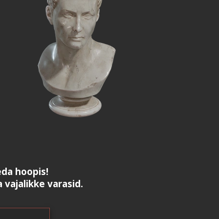
da hoopis!
a vajalikke varasid.