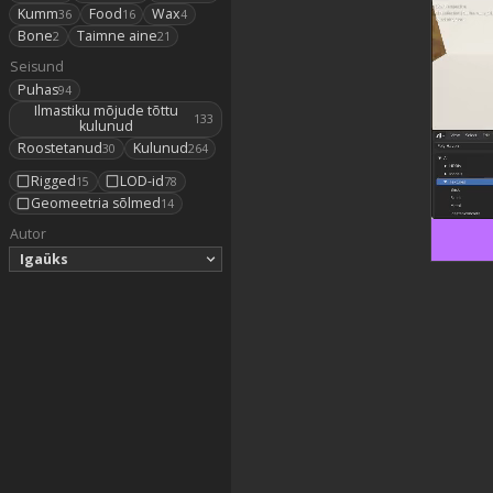
Kumm
Food
Wax
36
16
4
Bone
Taimne aine
2
21
Seisund
Puhas
94
Ilmastiku mõjude tõttu
133
kulunud
Roostetanud
Kulunud
30
264
Rigged
LOD-id
15
78
Geomeetria sõlmed
14
Autor
Igaüks