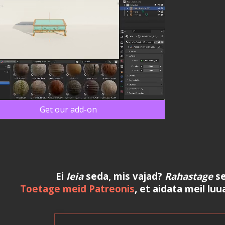
Get our add-on
Ei
leia
seda, mis vajad?
Rahastage
se
Toetage meid Patreonis
, et aidata meil luu