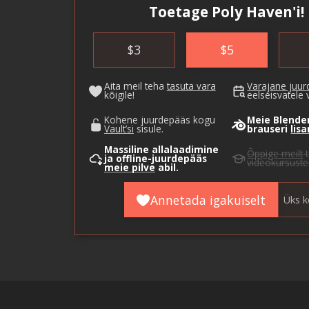
Toetage Poly Haven'i!
$
3
$
5
Aita meil teha
tasuta vara
Varajane juu
kõigile!
eelseisvatele 
Kohene juurdepääs kogu
Meie Blende
Vault’si
sisule.
brauseri
lis
Massiline allalaadimine
Õppige meilt
t
ja offline-juurdepääs
videokursuste
meie pilve
abil.
Annetada igakuiselt
Üks k