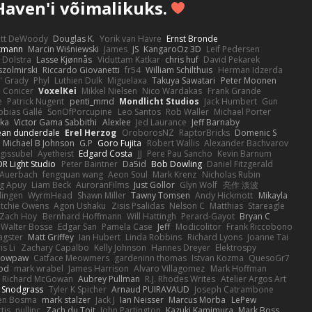
Haven'i võimalikuks.
ott DeWoody
Douglas K.
Yorik van Havre
Ernst Bronde
ttmann
Marcin Wiśniewski
James
JS
KangaroOz 3D
Leif Pedersen
 Dolstra
Lasse Kjønnås
Viduttam Katkar
chris huf
David Pekarek
zolmirski
Riccardo Giovanetti
fr54
William Schilthuis
Herman Idzerda
' Grady
Phyl
Luthien Dulk
Miguelaxa
Takuya Sawatari
Peter Moonen
Conicer
VoxelKei
Mikkel Nielsen
Nico Wardakas
Frank Grande
e
Patrick Nugent
penti_mmd
Mondlicht Studios
Jack Humbert
Gun
obias Gallé
SonOfPorcupine
Leo Santos
Rob Waller
Michael Porter
tka
Victor Gama Sabbithi
Alexlee
Jed Laurance
Jeff Barnaby
ean dunderdale
Erel Herzog
OroborosNZ
RaptorBricks
Domenic S
Michael B Johnson
G.P
Goro Fujita
Robert Wallis
Alexander Bachvarov
 gissubel
Ayetheist
Edgard Costa
JJ
Pere Pau Sancho
Kevin Barnum
R Light Studio
Peter Baintner
Da5id
Bob Dowling
Daniel Fitzgerald
Auerbach
fengquan wang
Aeon Soul
Mark Krenz
Nicholas Rubin
g Apuy
Liam Beck
AuroranFilms
Just Gollor
Glyn Wolf
亮作 淡波
dingen
WyrmHead
Shawn Miller
Tawny Tomsen
Andy Hickmott
Mikayla
itchie Owens
Agon Ushaku
Zisis Psalidas
Nelson C
Matthias
Stareagle
Zach Hoy
Bernhard Hoffmann
Will Hattingh
Perard-Gayot
Bryan C
Walter Bosse
Edgar San
Pamela Case
Jeff
Modicolitor
Frank Riccobono
gster
Matt Griffey
Ian Hubert
Linda Robbins
Richard Lyons
Joanne Tai
is Li
Zachary Capalbo
Kelly Johnson
Hannes Dreyer
Elektrospy
Snowpaw
Catface Meowmers
gardeninn thomas
Istvan Kozma
QuesoGr7
ood
mark wrabel
James Harrison
Alvaro Villagomez
Mark Hoffman
Richard McGowan
Aubrey Pullman
R.J. Rhodes Writes
Atelier Argos Art
 Snodgrass
Tyler K Spicher
Arnaud PUIRAVAUD
Joseph Catrambone
en Bosma
mark stalzer
Jack J
Ian Neisser
Marcus Morba
LePew
tis
nullinc
Zach du Toit
John Partington
Kazuki Kamimura
Mark Boss