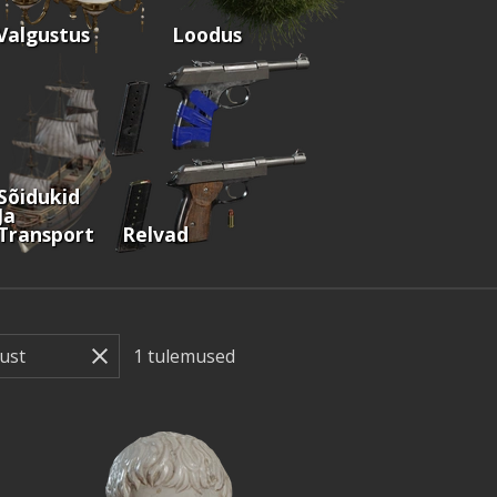
Valgustus
Loodus
Sõidukid
Ja
Transport
Relvad
1
tulemused