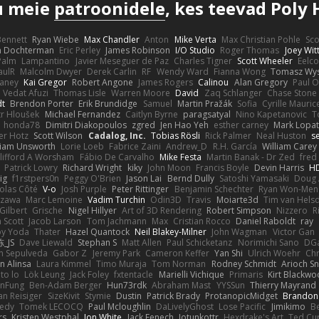
u meie
patroonidele
, kes teevad Poly 
 Bennett
Ryan Wiebe
Max Chandler
Anton
Mike Verta
Max Christian Pohle
Sc
en Dochterman
Eric Perley
James Robinson
I/O Studio
Roger Thomas
Joey Wi
Palm
Lampantino
Javier Meseguer de Paz
Charles Tigner
Scott Wheeler
Eelco
aulR
Malcolm Dwyer
Derek Carlin
RF
Wendy Ward
Fianna Wong
Tomasz Wys
aney
Kai Gregor
Robert Angone
James Rogers
Calinou
Alan Gregory
Paul O
Vedat Afuzi
Thomas Lisle
Warren Moore
David
Zaq Schlanger
Chase Stone
dt
Brendon Porter
Erik Brundidge
Samuel
Martin Pražák
Sofia
Cyrille Mauric
tr Hloušek
Michael Fernandez
Caitlyn Byrne
paragsatyal
Nino Kapetanovic
T
honda78
Dimitri Diakopoulos
zgred
Jen Hao Yeh
esther carney
Mark Lopa
er Hotz
Scott Wilson
Cadalog, Inc.
Tobias Rösli
Rick Palmer
Neal Huston
s
liam Unsworth
Lorie Loeb
Fabrice Zaini
Andrew_D
R.H. García
William Carey
lifford A Worsham
Fábio De Carvalho
Mike Festa
Martin Banak - Dr Zed
fred
Patrick Lowry
Richard Wright
kiky
John Moon
Francis Boyle
Devin Harris
HD
ig
f1rstpers0n
Peggy O'Brien
Jason Lai
Bernd Dully
Satoshi Yamasaki
Doug 
olas Côté
V-o
Josh Purple
Peter Rittinger
Benjamin Schechter
Ryan Won-Men
Izawa
Marc Lemoine
Vadim Turchin
Odin3D
Travis
Moiarte3d
Tim van Hels
Gilbert
Grische
Nigel Hillyer
Art of 3D Rendering
Robert Simpson
Nizzero
R
 Scott
Jacob Larson
Tom Jachmann
Max
Cristian Rocco
Daniel Raboldt
ray
y Yoda
Thater
Hazel Quantock
Neil Blakey-Milner
John Wagman
Victor Gan
_JS
Dave Liewald
Stephan S
Matt Allen
Paul Schicketanz
Norimichi Sano
DGa
an Sepulveda
Gabor Z
Jeremy Park
Cameron Keffer
Yan Shi
Ulrich Woehr
Chr
n Alinsa
Laura Kimmel
Timo Muraja
Tom Norman
Rodney Schmidt
Arioch 
to lo
Lök Leung
Jack Foley
fxtentacle
Marielli Vichique
Primaris
Kirt Blackw
nFung
Ben-Adam Berger
Hun73rdk
Abraham Mast
YYSSun
Thierry Mayrand
an Reisiger
SizeKivit
Stymie
Dustin
Patrick Brady
ProtanopicMidget
Brandon
edy
Tomek LECOCQ
Paul Mcloughlin
DaLivelyGhost
Lose Pacific
Jimikimo
B
rs
Kristen Westphal
Jon White
Jack Fenech
Jotunkottr
Hexdrake's Art
Ted Cur