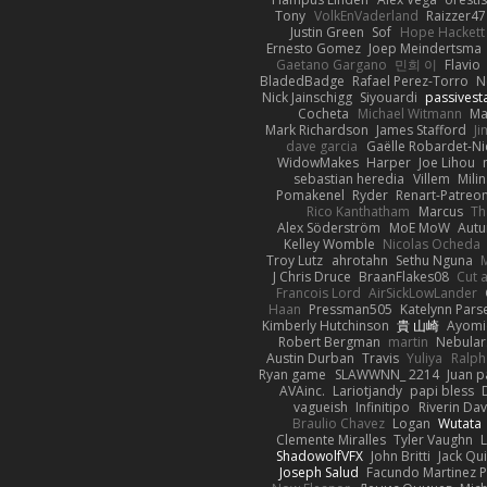
Tony
VolkEnVaderland
Raizzer47
Justin Green
Sof
Hope Hackett
Ernesto Gomez
Joep Meindertsma
Gaetano Gargano
민희 이
Flavio
BladedBadge
Rafael Perez-Torro
N
Nick Jainschigg
Siyouardi
passivest
Cocheta
Michael Witmann
Ma
Mark Richardson
James Stafford
J
dave garcia
Gaëlle Robardet-Ni
WidowMakes
Harper
Joe Lihou
sebastian heredia
Villem
Mili
Pomakenel
Ryder
Renart-Patreo
Rico Kanthatham
Marcus
Th
Alex Söderström
MoE MoW
Autu
Kelley Womble
Nicolas Ocheda
Troy Lutz
ahrotahn
Sethu Nguna
M
J Chris Druce
BraanFlakes08
Cut 
Francois Lord
AirSickLowLander
Haan
Pressman505
Katelynn Pars
Kimberly Hutchinson
貴 山崎
Ayomi
Robert Bergman
martin
Nebular
Austin Durban
Travis
Yuliya
Ralph
Ryan game
SLAWWNN_ 2214
Juan p
AVAinc.
Lariotjandy
papi bless
vagueish
Infinitipo
Riverin Da
Braulio Chavez
Logan
Wutata
Clemente Miralles
Tyler Vaughn
ShadowolfVFX
John Britti
Jack Qu
Joseph Salud
Facundo Martinez P