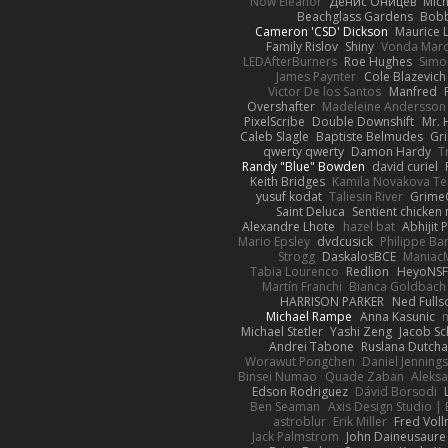
Now Eleanor
Денис Оницев
Mich
Beachglass Gardens
Bobb
Cameron 'CSD' Dickson
Maurice 
Family Rislov
Shiny
Vonda Mar
LEDAfterBurners
Roe Hughes
Simo
James Paynter
Cole Blazevich
Victor De los Santos
Manfred
Overshafter
Madeleine Andersson
PixelScribe
Double Downshift
Mr. 
Caleb Slagle
Baptiste Belmudes
Gr
qwerty qwerty
Damon Hardy
T
Randy "Blue" Bowden
david curiel
Keith Bridges
Kamila Novakova T
yusuf kodat
Taliesin River
Grime
Saint Deluca
Sentient chicken
Alexandre Lhote
hazel bat
Abhijit 
Mario Epsley
dvdcusick
Philippe Bar
Strogg
DaskalosBCE
Maniac
Tabia Lourenco
Redlion
HeyoNS
Martín Franchi
Bianca Goldbach
HARRISON PARKER
Ned Full
Michael Rampe
Anna Kasunic
Michael Stetler
Yashi Zeng
Jacob Sc
Andrei Tabone
Ruslana Dutcha
Worawut Pongchen
Daniel Jenning
Binsei Numao
Quade Zaban
Aleks
Edson Rodriguez
Dávid Borsodi
Ben Seaman
Axis Design Studio | 
astroblur
Erik Miller
Fred Vol
Jack Palmstrom
John Daineusaure