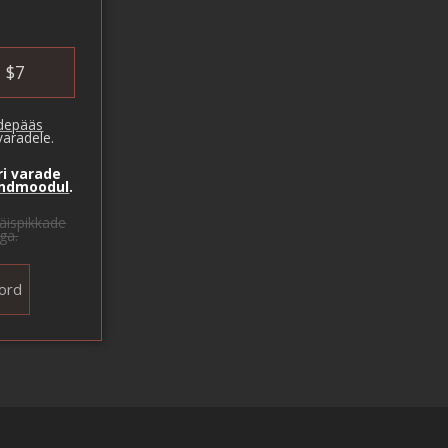
$
7
rdepääs
varadele.
ri varade
andmoodul
.
äispikkade
ga.
ord