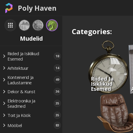
Poly Haven
Categories:
Mudelid
Riided Ja Isiklikud
18
Esemed
Arhitektuur
14
Konteinerid Ja
Riided Ja
49
Ladustamine
Isiklikud
Esemed
Dekor & Kunst
36
Elektroonika Ja
35
Seadmed
Toit Ja Köök
35
Mööbel
83