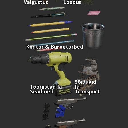
Valgustus
Loodus
Kontor & Bürootarbed
Sõidukid
Tööriistad Ja
Ja
Seadmed
Transport