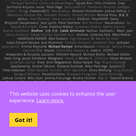
Philippe Bartholi
Carlos Cardenas Negro
Squak Box
Chlo Christine
Gray
Someone Anyone
sonal
Peter Page
Saturnis#6115
Heriberto Reinoso Gallegos
Elena T
Strogg
DaskalosBCE
ManiacMayo
Michael Hirschfelder
Joshua Palfrey
A
Maximino Huertas Vila
Shansen
Pureon
Rinalds Miļicins
Monica Pirvu
家俊 吴
Jahluu
Paul Marshall
Tabia Lourenco
Redlion
HeyoNSFW
Darry
Wojciech Świątkiewicz
Jack Lynch
Peter Siemens
Ben Berntsen
Nananekoko
Ian
Davide Bortoletti
Coral
Heather Walker
Jonathan Shelley
Martín Franchi
Bianca Goldbach
Beefree
治英 矢島
Caleb Simmons
Nathan
baitham i
Maet
Jean
Fenice Ardente
Fabian Norrby
Fatimah Aziz
Andrew
Johanna Fate
Mike Weber
HARRISON PARKER
Ned Fullsom
Ergo Venatus
D
Marco De mitri
Iulian-Eduard Varvara
Jack Plummer
Temple Simpson
Jonathan Diaz
Jadriaan
paul paviot
Emma Reynolds
Michael Rampe
Anna Kasunic
mleczyk
Valeria Rosales
ZerozenSFM
tbycae
Chloe Kiso
Alastair JL
chen li
OOPS!
Alessandro & Riccardo Lazzarin
Wilhelm Nylund
Michael Bertin
Michael Stetler
Yashi Zeng
Jacob Schelbert
Malignant
Hardy
J
Moritz S.
Chihirios
Ethan Mulwee
Jonathan Correa
Rose
Jhon Magdalena
Aisha Harper
Fuji
Rupert Eveleigh
JaaySweeney
Andrei Tabone
Ruslana Dutchak
Allen Partridge
EpsilonCG
Peter Jessiman
Nikki Navaille
komito
emil
Saintetixx
Zhou Weitong
Tony Elwood
Sprague Williams
FeroshGirlSims
Worawut Pongchen
Daniel Jennings
Joshua Conard
Mike Dyer
Jeremy Fukunaga
Rockie Hoerter
鸿彬 邱
Gabriel Brenne
Carmine Ciccone
Paul Shewan
luke gentile
Lux_Fox
azbeaupre
Binsei Numao
Quade Zaban
Aleksandra Davydenko
Benjamin Newman
Kumatora
Liam Jordan
Masanyao
Andreas Gohl
TheThomasTrainzUser
Line Ulv
John Dreessen
This website uses cookies to enhance the user
David Valentine
Edson Rodriguez
Dávid Borsodi
Lil Sleeping Bag
SubToMyYTplz
Bryn Couser
HanaYou
Hakar Kerarmor
Elric Chen
Michelle Hironaka
Yandong
experience.
Learn more.
Supachai Chanarittichai
Leonard Rio
Ben Seaman
Axis Design Studio | Elliott Benjamin
Steve Clements
Gordon S
Thomas Deisz
William Bergen II
Slompy
yotpak
Morgan
Ximo Llopis Barber
Piero Perez
Anthony Simuel
astroblur
Erik Miller
Fred Vollmer
Jeff Kissel
Martin Býšek
Jonathan Caron-Roberge
Gaston
Jose Luis
seryong kim
till toe
Nicolas Ocheda
Got it!
Clemente Gonzalez
Sean McSharry
Jack Palmstrom
John Daineusaure
Bas Peeters
Sascha Donie
Marvin W Parker
Patrick
Zach Ball
Isaac
katren wood
Deek_Blue
Jason Eyre
Bradley Wilson
Cathy W
Dennis Torosyan
Brian Dolan
Cameron Koch
Xavier Caliz
Zach Robyn
Fizzle
Lukas Ess
andrea cerini
Keerthi Pachala