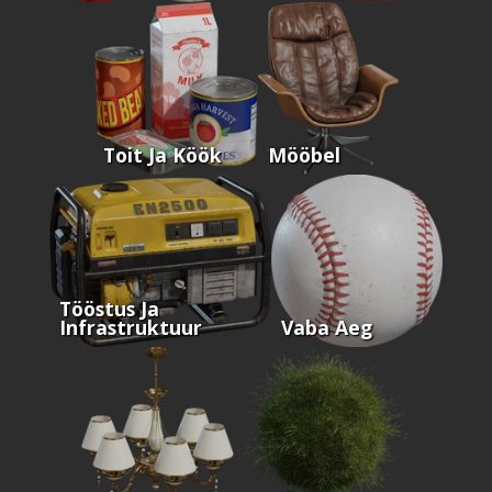
Toit Ja Köök
Mööbel
Tööstus Ja
Infrastruktuur
Vaba Aeg