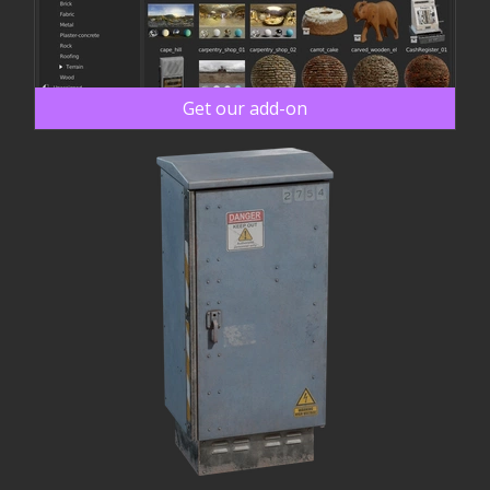
Get our add-on