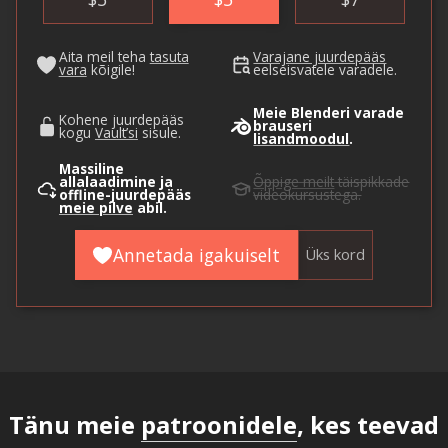
Aita meil teha
tasuta
Varajane juurdepääs
vara
kõigile!
eelseisvatele varadele.
Meie Blenderi varade
Kohene juurdepääs
brauseri
kogu
Vault’si
sisule.
lisandmoodul
.
Massiline
allalaadimine ja
Õppige meilt
täispikkade
offline-juurdepääs
videokursustega.
meie pilve
abil.
Annetada igakuiselt
Üks kord
Tänu meie
patroonidele
, kes teevad