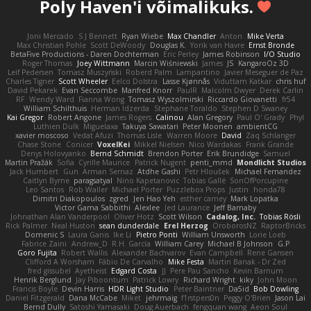
Poly Haven'i võimalikuks.
Joni Mercado
S J Bennett
Ryan Wiebe
Max Chandler
Anton
Mike Verta
Max Christian Pohle
Scott DeWoody
Douglas K.
Yorik van Havre
Ernst Bronde
BetaFive Productions - Daren Dochterman
Eric Perley
James Robinson
I/O Studio
Roger Thomas
Joey Wittmann
Marcin Wiśniewski
James
JS
KangaroOz 3D
Leif Pedersen
Tomasz Muszyński
Roberd Palm
Lampantino
Javier Meseguer de Paz
Charles Tigner
Scott Wheeler
Eelco Dolstra
Lasse Kjønnås
Viduttam Katkar
chris huf
David Pekarek
Evan Seccombe
Manfred Knorr
PaulR
Malcolm Dwyer
Derek Carlin
RF
Wendy Ward
Fianna Wong
Tomasz Wyszolmirski
Riccardo Giovanetti
fr54
William Schilthuis
Herman Idzerda
Stephane Toraldo
Stephen D Swaney
Kai Gregor
Robert Angone
James Rogers
Calinou
Alan Gregory
Paul O' Grady
Phyl
Luthien Dulk
Miguelaxa
Takuya Sawatari
Peter Moonen
ambientCG
xavier moscoso
Vedat Afuzi
Thomas Lisle
Warren Moore
David
Zaq Schlanger
Chase Stone
Conicer
VoxelKei
Mikkel Nielsen
Nico Wardakas
Frank Grande
Denys Holovyanko
Bernd Schmidt
Brendon Porter
Erik Brundidge
Samuel
Martin Pražák
Sofia
Cyrille Maurice
Patrick Nugent
penti_mmd
Mondlicht Studios
Jack Humbert
Gun
Arman Sernaz
Atdhe Gashi
Petr Hloušek
Michael Fernandez
Caitlyn Byrne
paragsatyal
Nino Kapetanovic
Tobias Gallé
SonOfPorcupine
Leo Santos
Rob Waller
Michael Porter
Puzzlebox Props
Justin
honda78
Dimitri Diakopoulos
zgred
Jen Hao Yeh
esther carney
Mark Lopatka
Victor Gama Sabbithi
Alexlee
Jed Laurance
Jeff Barnaby
Johnathan Alan Vanderpool
Oliver Hotz
Scott Wilson
Cadalog, Inc.
Tobias Rösli
Rick Palmer
Neal Huston
sean dunderdale
Erel Herzog
OroborosNZ
RaptorBricks
Domenic S
Laura Ganis
Ike Li
Pietro Ponti
William Unsworth
Lorie Loeb
Fabrice Zaini
Andrew_D
R.H. García
William Carey
Michael B Johnson
G.P
Goro Fujita
Robert Wallis
Alexander Bachvarov
Evan Campbell
Rene Gansen
Clifford A Worsham
Fábio De Carvalho
Mike Festa
Martin Banak - Dr Zed
fred gissubel
Ayetheist
Edgard Costa
JJ
Pere Pau Sancho
Kevin Barnum
Henrik Berglund
Jay Piboontum
Patrick Lowry
Richard Wright
kiky
John Moon
Francis Boyle
Devin Harris
HDR Light Studio
Peter Baintner
Da5id
Bob Dowling
Daniel Fitzgerald
Dana McCabe
Miket
jehrmaig
f1rstpers0n
Peggy O'Brien
Jason Lai
Bernd Dully
Satoshi Yamasaki
Doug Auerbach
fengquan wang
Aeon Soul