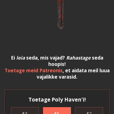
Ei
leia
seda, mis vajad?
Rahastage
seda
hoopis!
Toetage meid Patreonis
, et aidata meil luua
vajalikke varasid.
Toetage Poly Haven'i!
$
3
$
5
$
7