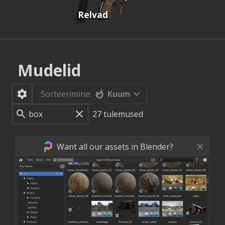
Relvad
Mudelid
Kuum
Sorteerimine:
27
tulemused
Want all our assets in Blender?