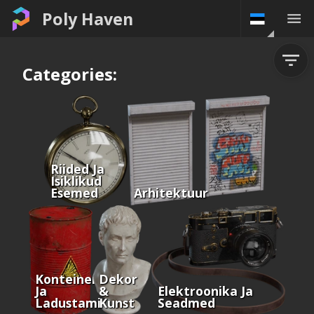
Poly Haven
Categories:
Riided Ja
Isiklikud
Esemed
Arhitektuur
Konteinerid
Dekor
Ja
&
Elektroonika Ja
Ladustamine
Kunst
Seadmed