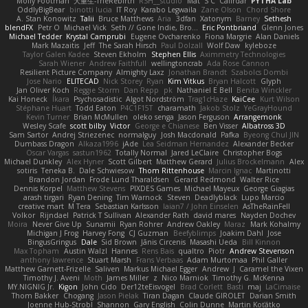
Molly Footman
大重生-TheRebirth
RSH__studio
Mat
S C
Cailrdar
PYTHA Lab
OddlyBigBear
binotti lucia
IT Roy
Karabo Legwaila
Zane Olson
Chord Shore
A. Stan Konowitz
Talii
Bruce Matthews
Aria
3dfan
Xatonym
Barney
Sethesh
blendFX
Petr O
Michael Vick
Seth // Gone Indie, Bro...
Eric Pontbriand
Glenn Jones
Michael Tedder
Krystal Camprubi
Eugene Ovcharenko
Fiona Margrie
Alan Daniels
Mark Mazaitis
Jeff
The Sarah Hirsch
Paul Dolzall
Wolf Daw
kyleboze
Taylor Galen Kadee
Steven Ekholm
Stephen Ellis
Aximmetry Technologies
Sarah Wiener
Andrew Faithfull
wellingtoncrab
Ada Rose Cannon
Resilient Picture Company
Almighty Laxz
Jonathan Brandt
Szabolcs Dombi
Jose Nario
ELITECAD
Nick Storey
Ryan
Kim Vitkus
Bryan Halcott
Glyph
Jan Oliver Koch
Reggie Storm
Dan Repp
pk
Nathaniel E Bell
Benita Winckler
Kai Honeck
Íkara
Psychosadistic
Algot Nordström
Trag1cHaze
KaiCee
Kurt Wilson
Stéphane Huart
Todd Eaton
P4C1F15T
charamath
Jakob Stolz
YeGrayHound
Kevin Turner
Brian McMullen
oleko senga
Jason Ferguson
Arrangemonk
Wesley Scafe
scott bilby
Victor
George e Chianese
Ben Visser
Albatross 3D
Sam Sartor
Andrej Striezenec
normalguy
Josh Macdonald
Pafka
Byeong Chul JIN
Dumbass Dragon
Alkaza1996
jAde
Lea Seidman Hernandez
Alexander Becker
Oscar Vargas
sastun1962
Totally Normal
Jared LeClaire
Christopher Bogs
Michael Dunkley
Alex Hyner
Scott Gilbert
Matthew Gerard
Julius Brockelmann
Alex
sotiris
Teneka B.
Dale Schwiesow
Thom Rittenhouse
Marcin Ignac
Martinotti
Brandon Jordan
Frode Lund Tharaldsen
Gerard Redmond
Walter Rice
Dennis Korpel
Matthew Stevens
PIXDES Games
Michael Mayeux
George Giagias
arash tirgari
Ryan Dening
Tim Warnock
Steven
Deadlyblack
Lupo Marcio
creative mart
M Tera
Sebastian Karlsson
Iaian7 / John Einselen
AsTheRainFell
Volkor
Rijndael
Patrick T Sullivan
Alexander Rath
david mares
Nayden Dochev
Moira
Never Give Up
Sunamii
Ryan Rohrer
Andrew Oakley
Maraz
Mark Kohalmy
Michigan J Frog
Harvey Fong
CJ Guzman
Beefyblimps
Joakim Dahl
Jose
BingusGringus
Dale
Sid Brown
Jānis Circenis
Masashi Ueda
Bill Kinnon
Max Topham
Austin Walzl
Hannes
Rens Bais
qualtro
Piotr
Andrew Stevenson
anthony lawrence
Stuart Marsh
Frans Verbaas
Adam Murtomaa
Phil Galler
Matthew Garnett-Frizelle
Saliven
Markus Michael Egger
Andrew
J
Caramel the Vixen
Timothy J. Aveni
Moth
James Miller
z
Nico Marniok
Timothy G. McKenna
MY.NIGNIG Jr.
Kigon
John Cido
Der12teEisvogel
Brad Corlett
Basti
maj
LaCimaise
Thom Bakker
Chogang
Jason Pielak
Tiran Dagan
Claude GIROLET
Darian Smith
Joenne Hub-Strobl
Shannon
Gary English
Colin Dunne
Martin Koťátko