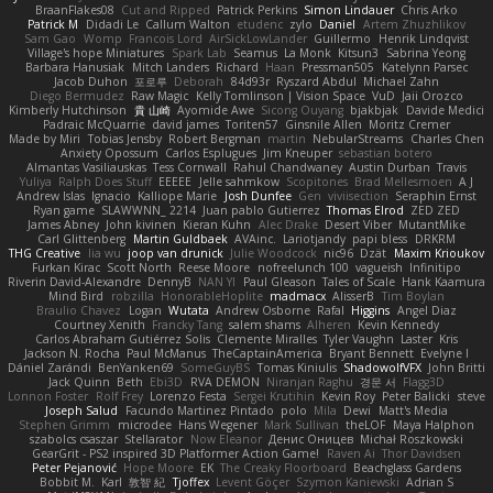
BraanFlakes08
Cut and Ripped
Patrick Perkins
Simon Lindauer
Chris Arko
Patrick M
Didadi Le
Callum Walton
etudenc
zylo
Daniel
Artem Zhuzhlikov
Sam Gao
Womp
Francois Lord
AirSickLowLander
Guillermo
Henrik Lindqvist
Village's hope Miniatures
Spark Lab
Seamus
La Monk
Kitsun3
Sabrina Yeong
Barbara Hanusiak
Mitch Landers
Richard
Haan
Pressman505
Katelynn Parsec
Jacob Duhon
포로루
Deborah
84d93r
Ryszard Abdul
Michael Zahn
Diego Bermudez
Raw Magic
Kelly Tomlinson | Vision Space
VuD
Jaii Orozco
Kimberly Hutchinson
貴 山崎
Ayomide Awe
Sicong Ouyang
bjakbjak
Davide Medici
Padraic McQuarrie
david james
Toriten57
Ginsnile Allen
Moritz Cremer
Made by Miri
Tobias Jensby
Robert Bergman
martin
NebularStreams
Charles Chen
Anxiety Opossum
Carlos Esplugues
Jim Kneuper
sebastian botero
Almantas Vasiliauskas
Tess Cornwall
Rahul Chandwaney
Austin Durban
Travis
Yuliya
Ralph Does Stuff
EEEEE
Jelle sahmkow
Scopitones
Brad Mellesmoen
A J
Andrew Islas
Ignacio
Kalliope Marie
Josh Dunfee
Gen
viviisection
Seraphin Ernst
Ryan game
SLAWWNN_ 2214
Juan pablo Gutierrez
Thomas Elrod
ZED ZED
James Abney
John kivinen
Kieran Kuhn
Alec Drake
Desert Viber
MutantMike
Carl Glittenberg
Martin Guldbaek
AVAinc.
Lariotjandy
papi bless
DRKRM
THG Creative
lia wu
joop van drunick
Julie Woodcock
nic96
Dzät
Maxim Krioukov
Furkan Kirac
Scott North
Reese Moore
nofreelunch 100
vagueish
Infinitipo
Riverin David-Alexandre
DennyB
NAN YI
Paul Gleason
Tales of Scale
Hank Kaamura
Mind Bird
robzilla
HonorableHoplite
madmacx
AlisserB
Tim Boylan
Braulio Chavez
Logan
Wutata
Andrew Osborne
Rafal
Higgins
Angel Diaz
Courtney Xenith
Francky Tang
salem shams
Alheren
Kevin Kennedy
Carlos Abraham Gutiérrez Solis
Clemente Miralles
Tyler Vaughn
Laster
Kris
Jackson N. Rocha
Paul McManus
TheCaptainAmerica
Bryant Bennett
Evelyne I
Dániel Zarándi
BenYanken69
SomeGuyBS
Tomas Kiniulis
ShadowolfVFX
John Britti
Jack Quinn
Beth
Ebi3D
RVA DEMON
Niranjan Raghu
경문 서
Flagg3D
Lonnon Foster
Rolf Frey
Lorenzo Festa
Sergei Krutihin
Kevin Roy
Peter Balicki
steve
Joseph Salud
Facundo Martinez Pintado
polo
Mila
Dewi
Matt's Media
Stephen Grimm
microdee
Hans Wegener
Mark Sullivan
theLOF
Maya Halphon
szabolcs csaszar
Stellarator
Now Eleanor
Денис Оницев
Michał Roszkowski
GearGrit - PS2 inspired 3D Platformer Action Game!
Raven Ai
Thor Davidsen
Peter Pejanović
Hope Moore
EK
The Creaky Floorboard
Beachglass Gardens
Bobbit M.
Karl
敦智 紀
Tjoffex
Levent Göçer
Szymon Kaniewski
Adrian S