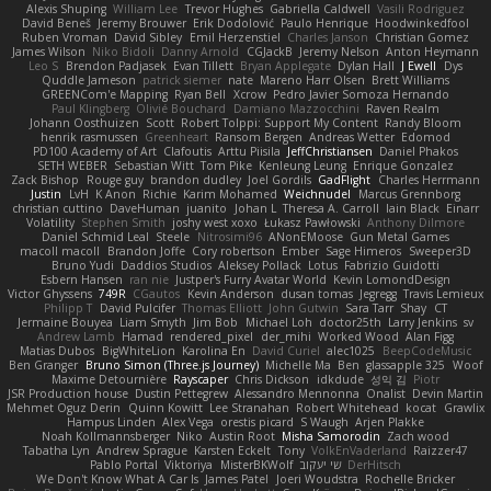
Alexis Shuping
William Lee
Trevor Hughes
Gabriella Caldwell
Vasili Rodriguez
David Beneš
Jeremy Brouwer
Erik Dodolović
Paulo Henrique
Hoodwinkedfool
Ruben Vroman
David Sibley
Emil Herzenstiel
Charles Janson
Christian Gomez
James Wilson
Niko Bidoli
Danny Arnold
CGJackB
Jeremy Nelson
Anton Heymann
Leo S
Brendon Padjasek
Evan Tillett
Bryan Applegate
Dylan Hall
J Ewell
Dys
Quddle Jameson
patrick siemer
nate
Mareno Harr Olsen
Brett Williams
GREENCom'e Mapping
Ryan Bell
Xcrow
Pedro Javier Somoza Hernando
Paul Klingberg
Olivié Bouchard
Damiano Mazzocchini
Raven Realm
Johann Oosthuizen
Scott
Robert Tolppi: Support My Content
Randy Bloom
henrik rasmussen
Greenheart
Ransom Bergen
Andreas Wetter
Edomod
PD100 Academy of Art
Clafoutis
Arttu Piisila
JeffChristiansen
Daniel Phakos
SETH WEBER
Sebastian Witt
Tom Pike
Kenleung Leung
Enrique Gonzalez
Zack Bishop
Rouge guy
brandon dudley
Joel Gordils
GadFlight
Charles Herrmann
Justin
LvH
K Anon
Richie
Karim Mohamed
Weichnudel
Marcus Grennborg
christian cuttino
DaveHuman
juanito
Johan L
Theresa A. Carroll
Iain Black
Einarr
Volatility
Stephen Smith
joshy west xoxo
Łukasz Pawłowski
Anthony Dilmore
Daniel Schmid Leal
Steele
Nitrosimi96
ANonEMoose
Gun Metal Games
macoll macoll
Brandon Joffe
Cory robertson
Ember
Sage Himeros
Sweeper3D
Bruno Yudi
Daddios Studios
Aleksey Pollack
Lotus
Fabrizio Guidotti
Esbern Hansen
ran nie
Justper's Furry Avatar World
Kevin LomondDesign
Victor Ghyssens
749R
CGautos
Kevin Anderson
dusan tomas
Jegregg
Travis Lemieux
Philipp T
David Pulcifer
Thomas Elliott
John Gutwin
Sara Tarr
Shay
CT
Jermaine Bouyea
Liam Smyth
Jim Bob
Michael Loh
doctor25th
Larry Jenkins
sv
Andrew Lamb
Hamad
rendered_pixel
der_mihi
Worked Wood
Alan Figg
Matias Dubos
BigWhiteLion
Karolina En
David Curiel
alec1025
BeepCodeMusic
Ben Granger
Bruno Simon (Three.js Journey)
Michelle Ma
Ben
glassapple 325
Woof
Maxime Detournière
Rayscaper
Chris Dickson
idkdude
성익 김
Piotr
JSR Production house
Dustin Pettegrew
Alessandro Mennonna
Onalist
Devin Martin
Mehmet Oguz Derin
Quinn Kowitt
Lee Stranahan
Robert Whitehead
kocat
Grawlix
Hampus Linden
Alex Vega
orestis picard
S Waugh
Arjen Plakke
Noah Kollmannsberger
Niko
Austin Root
Misha Samorodin
Zach wood
Tabatha Lyn
Andrew Sprague
Karsten Eckelt
Tony
VolkEnVaderland
Raizzer47
Pablo Portal
Viktoriya
MisterBKWolf
שי יעקוב
DerHitsch
We Don't Know What A Car Is
James Patel
Joeri Woudstra
Rochelle Bricker