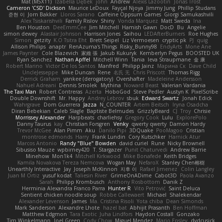
Mat (M5X11)
Izabella Dębek
john
Andrew
Alexis Lazootin
Jonas Trost
Cameron 'CSD' Dickson
Maurice LeDoux
Fayçal Njoya
Jimmy Jung
Phillip Studans
준현 이
Jorn Bakker
Lloros Sarano
Caffeine Oppsum Games
Giorgi Samukashvili
Alex Tsiskarishvili
Family Rislov
Shiny
Vonda Marquez
Matt Sweda
Ina
Ben Houston
DeeEmmCee
Jim Mitchell
Hamish Gawn
DocD
Bu
Angelie
simon dewey
Alastair Johnson
Harrison Jones
Saihou
LEDAfterBurners
Roe Hughes
Simon
getzity
K.O Tsitra Eht
Brett Seipel
Liz Vermoesen
cryptic pk
PJ
quig
Allison Philips
anaptr
RenAzuma's Things
Risky_Bunny98
EndyArts
Mone Ane
James Paynter
Cole Blazevich
家維 張
Jakub Kukuryk
Kemberlyn Pegus
BOOSTED UK
Ryan Sanchez
Nathan Apffel
Mitchell Winn
Tania
Ieva Straupmane
金 康
Robert Marino
Victor De los Santos
Manfred
Philipp Jainz
Марина Ск
Dave Child
UncleJesseppe
Mike Duncan
Rene
名氏 无
Chris Priscott
Thomas Rigg
Derrick Graham
yankee (derogatory)
Overshafter
Madeleine Andersson
Nahuel Adreani
Dennis Smolek
Mythina
Noward Beast
Valerian Vardania
The Taxi Man
Robert Contreras
Azerta
HoboGod
Steve Pedler
Austyn K
PixelScribe
Double Downshift
Mr. Happy
Andrey Lebrov
sbuk
Edward Swartz
Jonah Edick
Wahrgrave
Dom Guerrera
Jazza
N_COUNTER
Artem Beitsch
Iryna Osadcha
Diran Bebekian
Caleb Slagle
Baptiste Belmudes
GrizzlyBeard
CJ
Troy
Chrisie
Morrissey Alexander
Harpbeats
charliehsy
Gregory Cook
Lulu
ExplorePolo
Danny Taurus
kay
Christian Forsgren
Venky
qwerty qwerty
Damon Hardy
Trevor McGee
Alan Pimm
Aku
Danilo Pipi
3DQuake
PooMagoo
Cristian
montrose edmonds
Harry
Frank Lundin
Cory Kutschker
Harnick Atur
Marcos Antonio
Randy "Blue" Bowden
david curiel
Rune
Nicky Brownell
Sibusiso Mauze
wpbirney420
T. Stargazer
Punit Chaturvedi
Andrew Barrie
Minehow
Mon1k4
Mitchell Kirkwood
Mike Bonafede
Keith Bridges
Kamila Novakova Tereza Nemcova
Wogan May
NefaroX
Stanley Chen榕樹
Unearthly Interactive
Jay
Joseph McKinnon
지후 이
Rafael Jimenez
Colin Langley
Juan M Ortiz
yusuf kodat
Taliesin River
GrimeOnADime
Cabot3D
Paola Avanzo
Sarah
Philipp Krombusch
Anthony Rosbottom
Danik Z
Herminia Alexandra Franco Parra
Hunter R
Vito Petrović
Saint Deluca
Sentient chicken noodle soup
Robbe Callewaert
Michael
Shalekendar
Alexander Levenson
James
Ma. Cristina Risoli
Yota chiba
Dean Simonds
Mark Sanderson
Alexandre Lhote
hazel bat
Abhijit Prasanth
Ben Hoffman
Matthew Edgmon
Tara Exotic
Juha Lindfors
Haydon Costall
Gonzako
Tim Winkelmann
Joel Green
Cody Chow
Miguel Mendez
Mario Epsley
dvdcusick