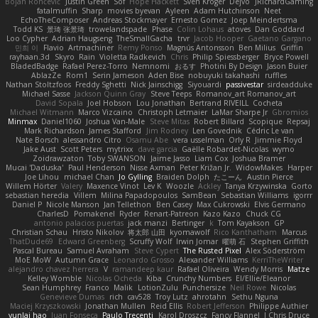
Bojan Rončević
Justin Green
Sof
Hope Hackett
Sven Kröger
Dejvo
JRichardGaming
fatalmuffin
Sharp
movies byevan
Ayleen
Adam Hutchinson
Neet
EchoTheComposer
Andreas Stockmayer
Ernesto Gomez
Joep Meindertsma
Todd KS
景琦 张景琦
trowelandspade
Phase
Colin Lohaus
atoves
Dan Goddard
Loo Cypher
Adrian Haugseng
TheSmallGacha
trvr
Jacob Hooper
Gaetano Gargano
민희 이
Flavio
Artmachiner
Remy Ponso
Magnús Antonsson
Ben Milius
Griffin
rayhaan.3d
Skyro
Rain
Violetta Radkevich
Chris
Philip Spiessberger
Bryce Powell
BladedBadge
Rafael Perez-Torro
Nemnomi
おるす
Photini By Design
Jason Buier
AblazZe
Rom1
Serin Jameson
Aden Bise
nobuyuki takahashi
ruffles
Nathan Stoltzfoos
Freddy Sghetti
Nick Jainschigg
Siyouardi
passivestar
sirdeadduke
Michael Sasse
Jackson Quinn Gray
Steve Teeps
Romanov_art Romanov_art
David Sopala
Joel Hobson
Lou Jonathan
Bertrand RIVEILL
Cocheta
Michael Witmann
Marco Vizcaino
Christoph Letmaier
LaMar Sharpe Jr
Gbromios
Minmax
Daniel1060
Joshua Van-Male
Steve Mitas
Robert Billard
Scopique
Repsaj
Mark Richardson
James Stafford
Jim Rodney
Len Govednik
Cédric Le van
Nate Borsch
alessandro Citro
Osamu Abe
vera usselman
Orly R
Jimmie Floyd
Jake Aust
Scott Peters
mytrixx
dave garcia
Gaëlle Robardet-Nicolas
wymo
Zoidrawzaton
Toby SWANSON
Jaime Jasso
Liam Cox
Joshua Bramer
Mucai 'Daduska'
Paul Henderson
Nisse Axman
Peter Križan Jr.
WidowMakes
Harper
Joe Lihou
michael Chan
Jo Gylling
Braiden Dolph
たこーん
Austin Pierce
Willem Hörter
Valery
Maxence Vinot
Lev K
Woozle
Ackley
Tanya Krzywinska
Gorto
sebastian heredia
Villem
Milina Papadopoulos
SamBean
Sebastian Williams
igorrr
Daniel P
Nicole Manson
Jan Tellethon
Ben Casey
Max Cukrowski
Elvis Germano
CharlesD
Pomakenel
Ryder
Renart-Patreon
Kazo Kazo
Chuck CG
antonio palacios puertas
jack manzi
Bertinger
k
Tom Kayakson
GP
Christian Schau
Hristo Nikolov
将太郎 山田
kyomawolf
Rico Kanthatham
Marcus
ThatDude69
Edward Greenberg
Scruffy Wolf
Irwin Jomar
曜萌 石
Stephen Griffith
Pascal Bureau
Samuel Avraham
Steve Cypert
The Rusted Pixel
Alex Söderström
MoE MoW
Autumn Grace
Leonardo Grosso
Alexander Williams
KerriTheWriter
alejandro chavez herrera
V
ramandeep kaur
Rafael Oliveira
Wendy Morris
Matze
Kelley Womble
Nicolas Ocheda
Kiba
Crunchy Numbers
El/Ellie/Eleanor
Sean Humphrey
Franco
Malik
LotionZulu
Punchersize
Neil Rowe
Nicolas
Genevieve Dumas
rich
cav528
Troy Lutz
ahrotahn
Sethu Nguna
Maciej Krzyszkowski
Jonathan Mullen
Reid Ellis
Robert Jefferson
Philippe Authier
yunlai hao
Juan Fonseca
Paulo Trecenti
Karol Droszcz
Fancy Flannel
J Chris Druce