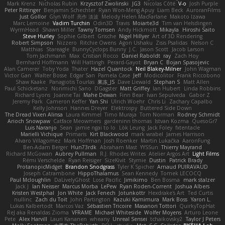
Mark Krenz
Nicholas Rubin
Krzysztof Zwolinski
JG3
Nicolas Côté
V-o
Josh Purple
Peter Rittinger
Benjamin Schechter
Ryan Won-Meng Apuy
Liam Beck
AuroranFilms
Just Gollor
Glyn Wolf
亮作 淡波
Melody Helen MacFarlane
Makoto Izawa
Marc Lemoine
Vadim Turchin
Odin3D
Travis
Moiarte3d
Tim van Helsdingen
WyrmHead
Shawn Miller
Tawny Tomsen
Andy Hickmott
Mikayla
Hiroshi Saito
Steve Hurley
Sophie Gilbert
Grische
Nigel Hillyer
Art of 3D Rendering
Robert Simpson
Nizzero
Ritchie Owens
Agon Ushaku
Zisis Psalidas
Nelson C
Matthias
Stareagle
BunnyCyclops Bunny
J.C.
Jason Scott
Jacob Larson
Tom Jachmann
Max
Cristian Rocco
Daniel Raboldt
ray
Zach Hoy
Bernhard Hoffmann
Will Hattingh
Perard-Gayot
Bryan C
Bojan Spasojevic
Alan Camerer
Toby Yoda
Thater
Hazel Quantock
Neil Blakey-Milner
John Wagman
Victor Gan
Walter Bosse
Edgar San
Pamela Case
Jeff
Modicolitor
Frank Riccobono
Shaw Kaake
Panagiotis Tourlas
果冻_JS
Dave Liewald
Stephan S
Matt Allen
Paul Schicketanz
Norimichi Sano
DGagster
Matt Griffey
Ian Hubert
Linda Robbins
Richard Lyons
Joanne Tai
Mahe Dewan
Finn Bear
Ivan Sepulveda
Gabor Z
Jeremy Park
Cameron Keffer
Yan Shi
Ulrich Woehr
Chris Li
Zachary Capalbo
Kelly Johnson
Hannes Dreyer
Elektrospy
Buttered Side Down
The Dread Vixen Alinsa
Laura Kimmel
Timo Muraja
Tom Norman
Rodney Schmidt
Arioch Snowpaw
Catface Meowmers
gardeninn thomas
Istvan Kozma
QuesoGr7
Luis Naranjo
Sean
jamie ngai to lo
Lök Leung
Jack Foley
fxtentacle
Marielli Vichique
Primaris
Kirt Blackwood
mark wrabel
James Harrison
Alvaro Villagomez
Mark Hoffman
Josh Roenker
Martin Lukačka
AaronFung
Ben-Adam Berger
Hun73rdk
Abraham Mast
YYSSun
Thierry Mayrand
Richard McGowan
Aubrey Pullman
R.J. Rhodes Writes
Atelier Argos Art
Light Films
Rémi Verschelde
Ryan Reisiger
SizeKivit
Stymie
Dustin
Patrick Brady
ProtanopicMidget
Brandon Snodgrass
Tyler K Spicher
Arnaud PUIRAVAUD
Joseph Catrambone
HippoThalamus
Sean Kennedy
Tomek LECOCQ
Paul Mcloughlin
DaLivelyGhost
Lose Pacific
Jimikimo
Ben Bosma
mark stalzer
Jack J
Ian Neisser
Marcus Morba
LePew
Ryan Roden-Corrent
Joshua Albers
Kristen Westphal
Jon White
Jack Fenech
Jotunkottr
Hexdrake's Art
Ted Curtis
nullinc
Zach du Toit
John Partington
Kazuki Kamimura
Mark Boss
Yaron L.
Lukas Kalbertodt
Marcos Vaz
Sébastien Tricoire
Masanori Tottori
QuirkyTopHat
ReJ aka Renaldas Zioma
VFRAME
Michael Whiteside
Wolfer Moyens
Arturo Leone
Pete
Alex Harvill
Lauri Kananen
wheany
Unreal Sensei
tchaikovsky2
Taylor J Peters