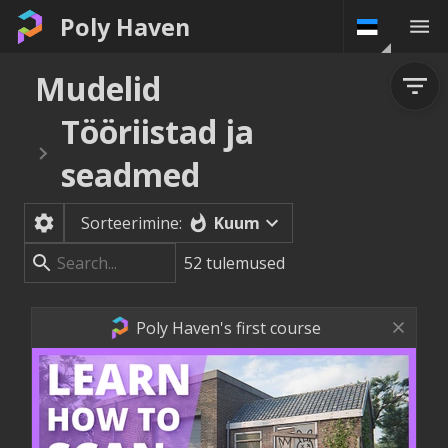
Poly Haven
Mudelid
Tööriistad ja
seadmed
Kuum
Sorteerimine:
52
tulemused
Poly Haven's first course