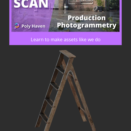
Learn to make assets like we do