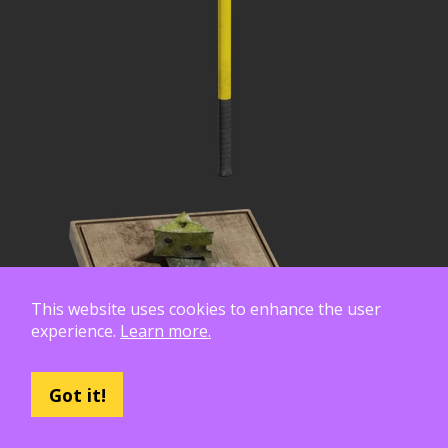
This website uses cookies to enhance the user
experience.
Learn more.
Got it!