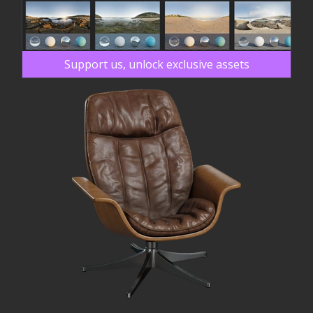
Support us, unlock exclusive assets