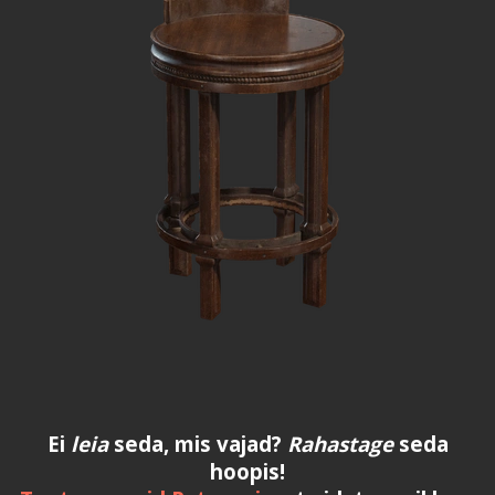
Ei
leia
seda, mis vajad?
Rahastage
seda
hoopis!