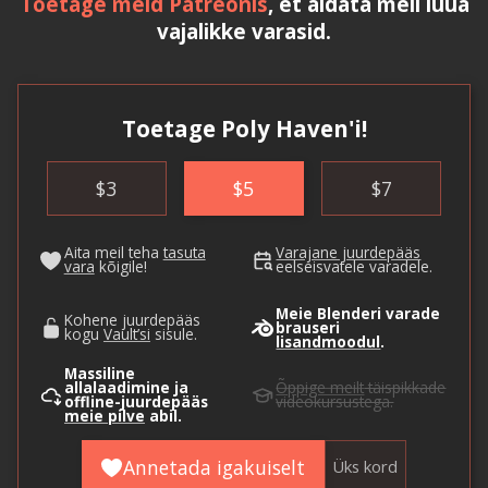
Toetage meid Patreonis
, et aidata meil luua
vajalikke varasid.
Toetage Poly Haven'i!
$
3
$
5
$
7
Aita meil teha
tasuta
Varajane juurdepääs
vara
kõigile!
eelseisvatele varadele.
Meie Blenderi varade
Kohene juurdepääs
brauseri
kogu
Vault’si
sisule.
lisandmoodul
.
Massiline
allalaadimine ja
Õppige meilt
täispikkade
offline-juurdepääs
videokursustega.
meie pilve
abil.
Annetada igakuiselt
Üks kord