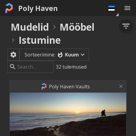
Poly Haven
Mudelid
Mööbel
Istumine
Kuum
Sorteerimine:
32
tulemused
Poly Haven Vaults