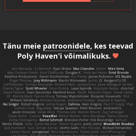
Tänu meie
patroonidele
, kes teevad
Poly Haven'i võimalikuks.
Joni Mercado
S J Bennett
Ryan Wiebe
Max Chandler
Anton
Mike Verta
Max Christian Pohle
Scott DeWoody
Douglas K.
Yorik van Havre
Ernst Bronde
BetaFive Productions - Daren Dochterman
Eric Perley
James Robinson
I/O Studio
Roger Thomas
Joey Wittmann
Marcin Wiśniewski
James
JS
KangaroOz 3D
Leif Pedersen
Tomasz Muszyński
Roberd Palm
Lampantino
Javier Meseguer de Paz
Charles Tigner
Scott Wheeler
Eelco Dolstra
Lasse Kjønnås
Viduttam Katkar
chris huf
David Pekarek
Evan Seccombe
Manfred Knorr
PaulR
Malcolm Dwyer
Derek Carlin
RF
Wendy Ward
Fianna Wong
Tomasz Wyszolmirski
Riccardo Giovanetti
fr54
William Schilthuis
Herman Idzerda
Stephane Toraldo
Stephen D Swaney
Kai Gregor
Robert Angone
James Rogers
Calinou
Alan Gregory
Paul O' Grady
Phyl
Luthien Dulk
Miguelaxa
Takuya Sawatari
Peter Moonen
ambientCG
xavier moscoso
Vedat Afuzi
Thomas Lisle
Warren Moore
Zaq Schlanger
Chase Stone
Conicer
VoxelKei
Mikkel Nielsen
Nico Wardakas
Frank Grande
Denys Holovyanko
Bernd Schmidt
Brendon Porter
Erik Brundidge
Samuel
Martin Pražák
Sofia
Cyrille Maurice
Patrick Nugent
penti_mmd
Mondlicht Studios
Jack Humbert
Gun
Arman Sernaz
Atdhe Gashi
Petr Hloušek
Michael Fernandez
Caitlyn Byrne
paragsatyal
Nino Kapetanovic
Tobias Gallé
SonOfPorcupine
Leo Santos
Rob Waller
Michael Porter
Puzzlebox Props
Justin
honda78