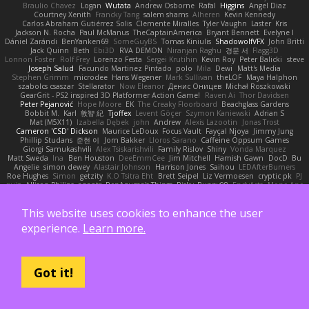
Braulio Chavez
Logan
Wutata
Andrew Osborne
Rafal
Higgins
Angel Diaz
Courtney Xenith
Francky Tang
salem shams
Alheren
Kevin Kennedy
Carlos Abraham Gutiérrez Solis
Clemente Miralles
Tyler Vaughn
Laster
Kris
Jackson N. Rocha
Paul McManus
TheCaptainAmerica
Bryant Bennett
Evelyne I
Dániel Zarándi
BenYanken69
SomeGuyBS
Tomas Kiniulis
ShadowolfVFX
John Britti
Jack Quinn
Beth
Ebi3D
RVA DEMON
Niranjan Raghu
경문 서
Flagg3D
Lonnon Foster
Rolf Frey
Lorenzo Festa
Sergei Krutihin
Kevin Roy
Peter Balicki
steve
Joseph Salud
Facundo Martinez Pintado
polo
Mila
Dewi
Matt's Media
Stephen Grimm
microdee
Hans Wegener
Mark Sullivan
theLOF
Maya Halphon
szabolcs csaszar
Stellarator
Now Eleanor
Денис Оницев
Michał Roszkowski
GearGrit - PS2 inspired 3D Platformer Action Game!
Raven Ai
Thor Davidsen
Peter Pejanović
Hope Moore
EK
The Creaky Floorboard
Beachglass Gardens
Bobbit M.
Karl
敦智 紀
Tjoffex
Levent Göçer
Szymon Kaniewski
Adrian S
Mat (M5X11)
Izabella Dębek
john
Andrew
Alexis Lazootin
Jonas Trost
Cameron 'CSD' Dickson
Maurice LeDoux
Focus Vault
Fayçal Njoya
Jimmy Jung
Phillip Studans
준현 이
Jorn Bakker
Lloros Sarano
Caffeine Oppsum Games
Giorgi Samukashvili
Alex Tsiskarishvili
Family Rislov
Shiny
Vonda Marquez
Matt Sweda
Ina
Ben Houston
DeeEmmCee
Jim Mitchell
Hamish Gawn
DocD
Bu
Angelie
simon dewey
Alastair Johnson
Harrison Jones
Saihou
LEDAfterBurners
Roe Hughes
Simon
getzity
K.O Tsitra Eht
Brett Seipel
Liz Vermoesen
cryptic pk
PJ
quig
Allison Philips
anaptr
RenAzuma's Things
Risky_Bunny98
EndyArts
Mone Ane
James Paynter
Cole Blazevich
家維 張
Jakub Kukuryk
Kemberlyn Pegus
BOOSTED UK
Ryan Sanchez
Nathan Apffel
Mitchell Winn
Tania
Ieva Straupmane
金 康
This website uses cookies to enhance the user
Robert Marino
Victor De los Santos
Manfred
Philipp Jainz
Марина Ск
Dave Child
UncleJesseppe
Mike Duncan
Rene
名氏 无
Chris Priscott
Thomas Rigg
experience.
Learn more.
Derrick Graham
yankee (derogatory)
Overshafter
Madeleine Andersson
Nahuel Adreani
Dennis Smolek
Mythina
Noward Beast
Valerian Vardania
The Taxi Man
Robert Contreras
Azerta
HoboGod
Steve Pedler
PixelScribe
Double Downshift
Mr. Happy
Andrey Lebrov
sbuk
Edward Swartz
Jonah Edick
Wahrgrave
Dom Guerrera
Jazza
N_COUNTER
Artem Beitsch
Iryna Osadcha
Got it!
Diran Bebekian
Caleb Slagle
Baptiste Belmudes
GrizzlyBeard
CJ
Troy
Chrisie
Morrissey Alexander
charliehsy
Gregory Cook
Lulu
ExplorePolo
Danny Taurus
kay
Christian Forsgren
Venky
qwerty qwerty
Damon Hardy
Trevor McGee
Alan Pimm
Aku
Danilo Pipi
3DQuake
PooMagoo
Cristian
montrose edmonds
Harry