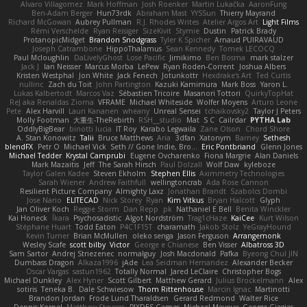
Alvaro Villagomez
Mark Hoffman
Josh Roenker
Martin Lukačka
AaronFung
Ben-Adam Berger
Hun73rdk
Abraham Mast
YYSSun
Thierry Mayrand
Richard McGowan
Aubrey Pullman
R.J. Rhodes Writes
Atelier Argos Art
Light Films
Rémi Verschelde
Ryan Reisiger
SizeKivit
Stymie
Dustin
Patrick Brady
ProtanopicMidget
Brandon Snodgrass
Tyler K Spicher
Arnaud PUIRAVAUD
Joseph Catrambone
HippoThalamus
Sean Kennedy
Tomek LECOCQ
Paul Mcloughlin
DaLivelyGhost
Lose Pacific
Jimikimo
Ben Bosma
mark stalzer
Jack J
Ian Neisser
Marcus Morba
LePew
Ryan Roden-Corrent
Joshua Albers
Kristen Westphal
Jon White
Jack Fenech
Jotunkottr
Hexdrake's Art
Ted Curtis
nullinc
Zach du Toit
John Partington
Kazuki Kamimura
Mark Boss
Yaron L.
Lukas Kalbertodt
Marcos Vaz
Sébastien Tricoire
Masanori Tottori
QuirkyTopHat
ReJ aka Renaldas Zioma
VFRAME
Michael Whiteside
Wolfer Moyens
Arturo Leone
Pete
Alex Harvill
Lauri Kananen
wheany
Unreal Sensei
tchaikovsky2
Taylor J Peters
Molly Footman
大重生-TheRebirth
RSH__studio
Mat
S C
Cailrdar
PYTHA Lab
OddlyBigBear
binotti lucia
IT Roy
Karabo Legwaila
Zane Olson
Chord Shore
A. Stan Konowitz
Talii
Bruce Matthews
Aria
3dfan
Xatonym
Barney
Sethesh
blendFX
Petr O
Michael Vick
Seth // Gone Indie, Bro...
Eric Pontbriand
Glenn Jones
Michael Tedder
Krystal Camprubi
Eugene Ovcharenko
Fiona Margrie
Alan Daniels
Mark Mazaitis
Jeff
The Sarah Hirsch
Paul Dolzall
Wolf Daw
kyleboze
Taylor Galen Kadee
Steven Ekholm
Stephen Ellis
Aximmetry Technologies
Sarah Wiener
Andrew Faithfull
wellingtoncrab
Ada Rose Cannon
Resilient Picture Company
Almighty Laxz
Jonathan Brandt
Szabolcs Dombi
Jose Nario
ELITECAD
Nick Storey
Ryan
Kim Vitkus
Bryan Halcott
Glyph
Jan Oliver Koch
Reggie Storm
Dan Repp
pk
Nathaniel E Bell
Benita Winckler
Kai Honeck
Íkara
Psychosadistic
Algot Nordström
Trag1cHaze
KaiCee
Kurt Wilson
Stéphane Huart
Todd Eaton
P4C1F15T
charamath
Jakob Stolz
YeGrayHound
Kevin Turner
Brian McMullen
oleko senga
Jason Ferguson
Arrangemonk
Wesley Scafe
scott bilby
Victor
George e Chianese
Ben Visser
Albatross 3D
Sam Sartor
Andrej Striezenec
normalguy
Josh Macdonald
Pafka
Byeong Chul JIN
Dumbass Dragon
Alkaza1996
jAde
Lea Seidman Hernandez
Alexander Becker
Oscar Vargas
sastun1962
Totally Normal
Jared LeClaire
Christopher Bogs
Michael Dunkley
Alex Hyner
Scott Gilbert
Matthew Gerard
Julius Brockelmann
Alex
sotiris
Teneka B.
Dale Schwiesow
Thom Rittenhouse
Marcin Ignac
Martinotti
Brandon Jordan
Frode Lund Tharaldsen
Gerard Redmond
Walter Rice