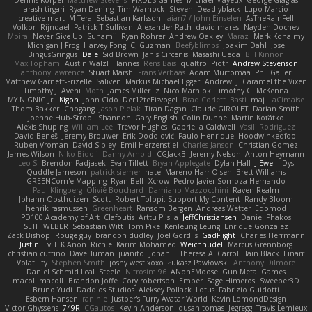
Dennis Korpel
Matthew Stevens
PIXDES Games
Michael Mayeux
George Giagias
arash tirgari
Ryan Dening
Tim Warnock
Steven
Deadlyblack
Lupo Marcio
creative mart
M Tera
Sebastian Karlsson
Iaian7 / John Einselen
AsTheRainFell
Volkor
Rijndael
Patrick T Sullivan
Alexander Rath
david mares
Nayden Dochev
Moira
Never Give Up
Sunamii
Ryan Rohrer
Andrew Oakley
Maraz
Mark Kohalmy
Michigan J Frog
Harvey Fong
CJ Guzman
Beefyblimps
Joakim Dahl
Jose
BingusGringus
Dale
Sid Brown
Jānis Circenis
Masashi Ueda
Bill Kinnon
Max Topham
Austin Walzl
Hannes
Rens Bais
qualtro
Piotr
Andrew Stevenson
anthony lawrence
Stuart Marsh
Frans Verbaas
Adam Murtomaa
Phil Galler
Matthew Garnett-Frizelle
Saliven
Markus Michael Egger
Andrew
J
Caramel the Vixen
Timothy J. Aveni
Moth
James Miller
z
Nico Marniok
Timothy G. McKenna
MY.NIGNIG Jr.
Kigon
John Cido
Der12teEisvogel
Brad Corlett
Basti
maj
LaCimaise
Thom Bakker
Chogang
Jason Pielak
Tiran Dagan
Claude GIROLET
Darian Smith
Joenne Hub-Strobl
Shannon
Gary English
Colin Dunne
Martin Koťátko
Alexis Shuping
William Lee
Trevor Hughes
Gabriella Caldwell
Vasili Rodriguez
David Beneš
Jeremy Brouwer
Erik Dodolović
Paulo Henrique
Hoodwinkedfool
Ruben Vroman
David Sibley
Emil Herzenstiel
Charles Janson
Christian Gomez
James Wilson
Niko Bidoli
Danny Arnold
CGJackB
Jeremy Nelson
Anton Heymann
Leo S
Brendon Padjasek
Evan Tillett
Bryan Applegate
Dylan Hall
J Ewell
Dys
Quddle Jameson
patrick siemer
nate
Mareno Harr Olsen
Brett Williams
GREENCom'e Mapping
Ryan Bell
Xcrow
Pedro Javier Somoza Hernando
Paul Klingberg
Olivié Bouchard
Damiano Mazzocchini
Raven Realm
Johann Oosthuizen
Scott
Robert Tolppi: Support My Content
Randy Bloom
henrik rasmussen
Greenheart
Ransom Bergen
Andreas Wetter
Edomod
PD100 Academy of Art
Clafoutis
Arttu Piisila
JeffChristiansen
Daniel Phakos
SETH WEBER
Sebastian Witt
Tom Pike
Kenleung Leung
Enrique Gonzalez
Zack Bishop
Rouge guy
brandon dudley
Joel Gordils
GadFlight
Charles Herrmann
Justin
LvH
K Anon
Richie
Karim Mohamed
Weichnudel
Marcus Grennborg
christian cuttino
DaveHuman
juanito
Johan L
Theresa A. Carroll
Iain Black
Einarr
Volatility
Stephen Smith
joshy west xoxo
Łukasz Pawłowski
Anthony Dilmore
Daniel Schmid Leal
Steele
Nitrosimi96
ANonEMoose
Gun Metal Games
macoll macoll
Brandon Joffe
Cory robertson
Ember
Sage Himeros
Sweeper3D
Bruno Yudi
Daddios Studios
Aleksey Pollack
Lotus
Fabrizio Guidotti
Esbern Hansen
ran nie
Justper's Furry Avatar World
Kevin LomondDesign
Victor Ghyssens
749R
CGautos
Kevin Anderson
dusan tomas
Jegregg
Travis Lemieux