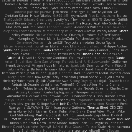
sebastian heredia
Villem
Milina Papadopoulos
SamBean
Sebastian Williams
igorrr
Daniel P
Nicole Manson
Jan Tellethon
Ben Casey
Max Cukrowski
Elvis Germano
CharlesD
Pomakenel
Ryder
Renart-Patreon
Kazo Kazo
Chuck CG
antonio palacios puertas
jack manzi
Bertinger
k
Tom Kayakson
GP
Christian Schau
Hristo Nikolov
将太郎 山田
kyomawolf
Rico Kanthatham
Marcus
ThatDude69
Edward Greenberg
Scruffy Wolf
Irwin Jomar
曜萌 石
Stephen Griffith
Pascal Bureau
Samuel Avraham
Steve Cypert
The Rusted Pixel
Alex Söderström
MoE MoW
Autumn Grace
Leonardo Grosso
Alexander Williams
KerriTheWriter
alejandro chavez herrera
V
ramandeep kaur
Rafael Oliveira
Wendy Morris
Matze
Kelley Womble
Nicolas Ocheda
Kiba
Crunchy Numbers
El/Ellie/Eleanor
Sean Humphrey
Franco
Malik
LotionZulu
Punchersize
Neil Rowe
Nicolas
Genevieve Dumas
rich
cav528
Troy Lutz
ahrotahn
Sethu Nguna
Maciej Krzyszkowski
Jonathan Mullen
Reid Ellis
Robert Jefferson
Philippe Authier
yunlai hao
Juan Fonseca
Paulo Trecenti
Karol Droszcz
Fancy Flannel
J Chris Druce
BraanFlakes08
Cut and Ripped
Patrick Perkins
Simon Lindauer
Chris Arko
Patrick M
Didadi Le
Salvatore Gambino
Callum Walton
etudenc
zylo
Daniel
Artem Zhuzhlikov
Sam Gao
Womp
Francois Lord
AirSickLowLander
Guillermo
Henrik Lindqvist
Village's hope Miniatures
Spark Lab
Seamus
La Monk
Kitsun3
Sabrina Yeong
Barbara Hanusiak
Mitch Landers
Richard
Haan
Pressman505
Katelynn Parsec
Jacob Duhon
포로루
Deborah
84d93r
Ryszard Abdul
Michael Zahn
Diego Bermudez
Raw Magic
Kelly Tomlinson | Vision Space
VuD
Jaii Orozco
Kimberly Hutchinson
貴 山崎
Ayomide Awe
Sicong Ouyang
bjakbjak
Davide Medici
Padraic McQuarrie
david james
Toriten57
Ginsnile Allen
Moritz Cremer
Made by Miri
Tobias Jensby
Robert Bergman
martin
NebularStreams
Charles Chen
Anxiety Opossum
Carlos Esplugues
Jim Kneuper
sebastian botero
Almantas Vasiliauskas
Tess Cornwall
Rahul Chandwaney
Austin Durban
Travis
Yuliya
Ralph Does Stuff
EEEEE
Jelle sahmkow
Scopitones
Brad Mellesmoen
A J
Andrew Islas
Ignacio
Kalliope Marie
Josh Dunfee
Gen
viviisection
Seraphin Ernst
Ryan game
SLAWWNN_ 2214
Juan pablo Gutierrez
Thomas Elrod
ZED ZED
James Abney
John kivinen
Kieran Kuhn
Alec Drake
Desert Viber
MutantMike
Carl Glittenberg
Martin Guldbaek
AVAinc.
Lariotjandy
papi bless
DRKRM
THG Creative
lia wu
joop van drunick
Julie Woodcock
nic96
Dzät
Maxim Krioukov
Furkan Kirac
Scott North
Reese Moore
nofreelunch 100
vagueish
Infinitipo
Riverin David-Alexandre
DennyB
NAN YI
Paul Gleason
Tales of Scale
Hank Kaamura
Mind Bird
robzilla
HonorableHoplite
madmacx
AlisserB
Tim Boylan