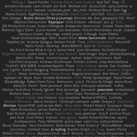
Philipp T
David Pulcifer
Thomas Elliott
John Gutwin
Sara Tarr
Shay
CT
Jermaine Bouyea
Liam Smyth
Jim Bob
Michael Loh
doctor25th
Larry Jenkins
sv
Andrew Lamb
Hamad
rendered_pixel
der_mihi
Worked Wood
Alan Figg
Matias Dubos
BigWhiteLion
Karolina En
David Curiel
alec1025
BeepCodeMusic
Ben Granger
Bruno Simon (Three.js Journey)
Michelle Ma
Ben
glassapple 325
Woof
Maxime Detournière
Rayscaper
Chris Dickson
idkdude
성익 김
Piotr
JSR Production house
Dustin Pettegrew
Alessandro Mennonna
Onalist
Devin Martin
Mehmet Oguz Derin
Quinn Kowitt
Lee Stranahan
Robert Whitehead
kocat
Grawlix
Hampus Linden
Alex Vega
orestis picard
S Waugh
Arjen Plakke
Noah Kollmannsberger
Niko
Austin Root
Misha Samorodin
Zach wood
Tabatha Lyn
Andrew Sprague
Karsten Eckelt
Tony
VolkEnVaderland
Raizzer47
Pablo Portal
Viktoriya
MisterBKWolf
שי יעקוב
DerHitsch
We Don't Know What A Car Is
James Patel
Joeri Woudstra
Rochelle Bricker
Bojan Rončević
Justin Green
Sof
Hope Hackett
Sven Kröger
Dejvo
JRichardGaming
fatalmuffin
Sharp
movies byevan
Ayleen
Adam Hutchinson
Neet
EchoTheComposer
Andreas Stockmayer
Ernesto Gomez
Joep Meindertsma
Todd KS
景琦 张景琦
trowelandspade
Phase
Colin Lohaus
atoves
Dan Goddard
Loo Cypher
Adrian Haugseng
TheSmallGacha
trvr
Jacob Hooper
Gaetano Gargano
민희 이
Flavio
Artmachiner
Remy Ponso
Magnús Antonsson
Ben Milius
Griffin
rayhaan.3d
Skyro
Rain
Violetta Radkevich
Chris
Philip Spiessberger
Bryce Powell
BladedBadge
Rafael Perez-Torro
Nemnomi
おるす
Photini By Design
Jason Buier
AblazZe
Rom1
Serin Jameson
Aden Bise
nobuyuki takahashi
ruffles
Nathan Stoltzfoos
Freddy Sghetti
Nick Jainschigg
Siyouardi
passivestar
sirdeadduke
Michael Sasse
Jackson Quinn Gray
Steve Teeps
Romanov_art Romanov_art
David Sopala
Joel Hobson
Lou Jonathan
Bertrand RIVEILL
Cocheta
Michael Witmann
Marco Vizcaino
Christoph Letmaier
LaMar Sharpe Jr
Gbromios
Minmax
Daniel1060
Joshua Van-Male
Steve Mitas
Robert Billard
Scopique
Repsaj
Mark Richardson
James Stafford
Jim Rodney
Len Govednik
Cédric Le van
Nate Borsch
alessandro Citro
Osamu Abe
vera usselman
Orly R
Jimmie Floyd
Jake Aust
Scott Peters
mytrixx
dave garcia
Gaëlle Robardet-Nicolas
wymo
Zoidrawzaton
Toby SWANSON
Jaime Jasso
Liam Cox
Joshua Bramer
Mucai 'Daduska'
Paul Henderson
Nisse Axman
Peter Križan Jr.
WidowMakes
Harper
Joe Lihou
michael Chan
Jo Gylling
Braiden Dolph
たこーん
Austin Pierce
Willem Hörter
Valery
Maxence Vinot
Lev K
Woozle
Ackley
Tanya Krzywinska
Gorto