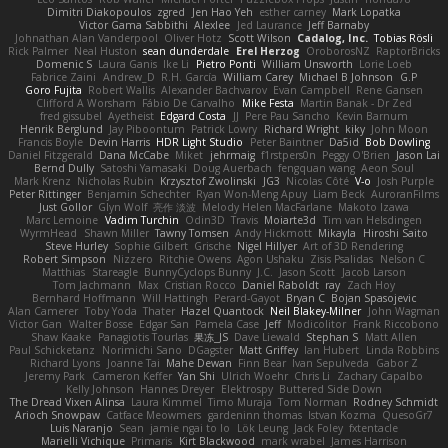
Dimitri Diakopoulos
zgred
Jen Hao Yeh
esther carney
Mark Lopatka
Victor Gama Sabbithi
Alexlee
Jed Laurance
Jeff Barnaby
Johnathan Alan Vanderpool
Oliver Hotz
Scott Wilson
Cadalog, Inc.
Tobias Rösli
Rick Palmer
Neal Huston
sean dunderdale
Erel Herzog
OroborosNZ
RaptorBricks
Domenic S
Laura Ganis
Ike Li
Pietro Ponti
William Unsworth
Lorie Loeb
Fabrice Zaini
Andrew_D
R.H. García
William Carey
Michael B Johnson
G.P
Goro Fujita
Robert Wallis
Alexander Bachvarov
Evan Campbell
Rene Gansen
Clifford A Worsham
Fábio De Carvalho
Mike Festa
Martin Banak - Dr Zed
fred gissubel
Ayetheist
Edgard Costa
JJ
Pere Pau Sancho
Kevin Barnum
Henrik Berglund
Jay Piboontum
Patrick Lowry
Richard Wright
kiky
John Moon
Francis Boyle
Devin Harris
HDR Light Studio
Peter Baintner
Da5id
Bob Dowling
Daniel Fitzgerald
Dana McCabe
Miket
jehrmaig
f1rstpers0n
Peggy O'Brien
Jason Lai
Bernd Dully
Satoshi Yamasaki
Doug Auerbach
fengquan wang
Aeon Soul
Mark Krenz
Nicholas Rubin
Krzysztof Zwolinski
JG3
Nicolas Côté
V-o
Josh Purple
Peter Rittinger
Benjamin Schechter
Ryan Won-Meng Apuy
Liam Beck
AuroranFilms
Just Gollor
Glyn Wolf
亮作 淡波
Melody Helen MacFarlane
Makoto Izawa
Marc Lemoine
Vadim Turchin
Odin3D
Travis
Moiarte3d
Tim van Helsdingen
WyrmHead
Shawn Miller
Tawny Tomsen
Andy Hickmott
Mikayla
Hiroshi Saito
Steve Hurley
Sophie Gilbert
Grische
Nigel Hillyer
Art of 3D Rendering
Robert Simpson
Nizzero
Ritchie Owens
Agon Ushaku
Zisis Psalidas
Nelson C
Matthias
Stareagle
BunnyCyclops Bunny
J.C.
Jason Scott
Jacob Larson
Tom Jachmann
Max
Cristian Rocco
Daniel Raboldt
ray
Zach Hoy
Bernhard Hoffmann
Will Hattingh
Perard-Gayot
Bryan C
Bojan Spasojevic
Alan Camerer
Toby Yoda
Thater
Hazel Quantock
Neil Blakey-Milner
John Wagman
Victor Gan
Walter Bosse
Edgar San
Pamela Case
Jeff
Modicolitor
Frank Riccobono
Shaw Kaake
Panagiotis Tourlas
果冻_JS
Dave Liewald
Stephan S
Matt Allen
Paul Schicketanz
Norimichi Sano
DGagster
Matt Griffey
Ian Hubert
Linda Robbins
Richard Lyons
Joanne Tai
Mahe Dewan
Finn Bear
Ivan Sepulveda
Gabor Z
Jeremy Park
Cameron Keffer
Yan Shi
Ulrich Woehr
Chris Li
Zachary Capalbo
Kelly Johnson
Hannes Dreyer
Elektrospy
Buttered Side Down
The Dread Vixen Alinsa
Laura Kimmel
Timo Muraja
Tom Norman
Rodney Schmidt
Arioch Snowpaw
Catface Meowmers
gardeninn thomas
Istvan Kozma
QuesoGr7
Luis Naranjo
Sean
jamie ngai to lo
Lök Leung
Jack Foley
fxtentacle
Marielli Vichique
Primaris
Kirt Blackwood
mark wrabel
James Harrison