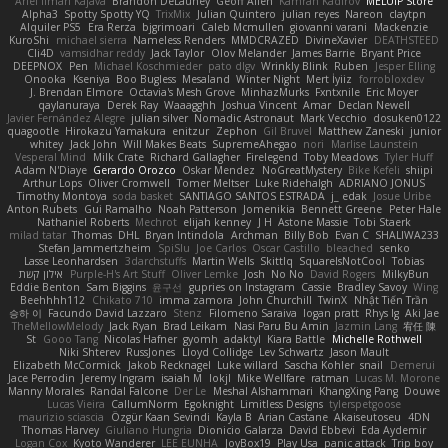
Ariel Ilmari Kajava
Brandon DeLauney
Geoff Allen
Kamran Kadirov
MELUIP Store
Alpha3
Spotty Spotty YQ
TrixMix
Julian Quintero
julian reyes
Nareon
claytpn
Alquiler PS5
Era Rerza
bjgrimoari
Caleb Mcmullen
giovanni varani
Mackenzie
KuroShi
michael sierra
Nameless Renders
MMDCRAZED
DivineXavier
DEATHSTEED
Cli4D
vamsidhar reddy
Jack Taylor
Olov Melander
James Barrie
Bryant Price
DEEPNOX
Pen
Michael Koschmieder
pato dlgv
Wrinkly Blink
Ruben
Jesper Elling
Onooka
Kseniya
Boo Bugless
Mesaland
Winter Night
Mert İyiiz
forrobloxdev
J. Brendan Elmore
Octavia's Mesh Grove
MinhazMurks
Fxntxnile
Eric Moyer
qaylanuraya
Derek Ray
Waaagghh
Joshua Vincent
Amar
Declan Newell
Javier Fernández Alegre
julian silver
Nomadic Astronaut
Mark Vecchio
dosuken0122
quagootle
Hirokazu Yamakura
enitzur
Zephon
Gil Bruvel
Matthew Zaneski
junior
whitey
Jack John
Will Makes Beats
SupremeAhegao
nori
Marlise Launstein
Vesperal Mind
Milk Crate
Richard Gallagher
Firelegend
Toby Meadows
Tyler Huff
Adam N'Diaye
Gerardo Orozco
Oskar Mendez
NoGreatMystery
Bike Kefeli
shiipi
Arthur Lops
Oliver Cromwell
Tomer Meltser
Luke Ridehalgh
ADRIANO JONUS
Timothy Montoya
soda basket
SANTIAGO SANTOS ESTRADA
j_ edak
Josue Uribe
Anton Rubets
Gui Ramalho
Noah Patterson
Jomenikia
Bennett Greene
Peter Hale
Nathaniel Roberts
Mechrot
elijah kenney
J H
Astone Massie
Tobi Staerk
milad tatar
Thomas
DHL
Bryan Intindola
Archman
Billy Bob
Evan C
SHALIWA233
Stefan Jammertzheim
SpiSlu
Joe Carlos
Oscar Castillo
bleached
senko
Lasse Leonhardsen
3darchstuffs
Martin Wells
Skittlq
SquareIsNotCool
Tobias
אילון קשת
Purple-H's Art Stuff
Oliver Lemke
Josh
No No
David Rogers
MilkyBun
Eddie Benton
Sam Biggins
윤구선
gupries on Instagram
Cassie
Bradley Savoy
Wing
Beehhhh112
Chikato 710
imma zamora
John Churchill
TwinX
Nhật Tiến Trần
승하 이
Facundo David Lazzaro
Stenz
Filomeno Saraiva
logan pratt
Rhys lg
Aki Jae
TheMellowMelody
Jack Ryan
Brad Leikam
Nasi Paru Bu Amin
Jazmin Lang
宥任 陳
St
Gooo Tang
Nicolas Hafner
gyomh
adaktyl
Kiara Battle
Michelle Rothwell
Niki Shterev
RussJones
Lloyd Collidge
Lev Schwartz
Jason Mault
Elizabeth McCormick
Jakob Recknagel
Luke willard
Sascha Kohler
snail
Demerui
Jace Perrodin
Jeremy Ingram
isaiah M
lokjl
Mike Wellfare
ratman
Lucas M. Morone
Manny Morales
Randal Falcone
Der Le
Meshal Alshammari
KhangXing Pang
Douwe
Lucas Vieira
CallumNorm
Egoknight
Limitless Designs
tylerspetgoose
maurizio sciascia
Özgür Kaan Sevindi
Kayla B
Arian Castane
Akaiseutoseu
4DN
Thomas Harvey
Giuliano Hungria
Dionicio Galarza
David Ebbevi
Eda Aydemir
Logan Cox
Kyoto Wanderer
LEE EUNHA
JoyBox19
Play Usa
panic attack
Trip boy