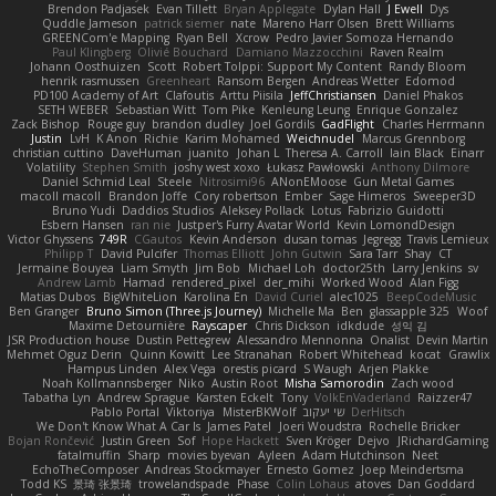
Brendon Padjasek
Evan Tillett
Bryan Applegate
Dylan Hall
J Ewell
Dys
Quddle Jameson
patrick siemer
nate
Mareno Harr Olsen
Brett Williams
GREENCom'e Mapping
Ryan Bell
Xcrow
Pedro Javier Somoza Hernando
Paul Klingberg
Olivié Bouchard
Damiano Mazzocchini
Raven Realm
Johann Oosthuizen
Scott
Robert Tolppi: Support My Content
Randy Bloom
henrik rasmussen
Greenheart
Ransom Bergen
Andreas Wetter
Edomod
PD100 Academy of Art
Clafoutis
Arttu Piisila
JeffChristiansen
Daniel Phakos
SETH WEBER
Sebastian Witt
Tom Pike
Kenleung Leung
Enrique Gonzalez
Zack Bishop
Rouge guy
brandon dudley
Joel Gordils
GadFlight
Charles Herrmann
Justin
LvH
K Anon
Richie
Karim Mohamed
Weichnudel
Marcus Grennborg
christian cuttino
DaveHuman
juanito
Johan L
Theresa A. Carroll
Iain Black
Einarr
Volatility
Stephen Smith
joshy west xoxo
Łukasz Pawłowski
Anthony Dilmore
Daniel Schmid Leal
Steele
Nitrosimi96
ANonEMoose
Gun Metal Games
macoll macoll
Brandon Joffe
Cory robertson
Ember
Sage Himeros
Sweeper3D
Bruno Yudi
Daddios Studios
Aleksey Pollack
Lotus
Fabrizio Guidotti
Esbern Hansen
ran nie
Justper's Furry Avatar World
Kevin LomondDesign
Victor Ghyssens
749R
CGautos
Kevin Anderson
dusan tomas
Jegregg
Travis Lemieux
Philipp T
David Pulcifer
Thomas Elliott
John Gutwin
Sara Tarr
Shay
CT
Jermaine Bouyea
Liam Smyth
Jim Bob
Michael Loh
doctor25th
Larry Jenkins
sv
Andrew Lamb
Hamad
rendered_pixel
der_mihi
Worked Wood
Alan Figg
Matias Dubos
BigWhiteLion
Karolina En
David Curiel
alec1025
BeepCodeMusic
Ben Granger
Bruno Simon (Three.js Journey)
Michelle Ma
Ben
glassapple 325
Woof
Maxime Detournière
Rayscaper
Chris Dickson
idkdude
성익 김
JSR Production house
Dustin Pettegrew
Alessandro Mennonna
Onalist
Devin Martin
Mehmet Oguz Derin
Quinn Kowitt
Lee Stranahan
Robert Whitehead
kocat
Grawlix
Hampus Linden
Alex Vega
orestis picard
S Waugh
Arjen Plakke
Noah Kollmannsberger
Niko
Austin Root
Misha Samorodin
Zach wood
Tabatha Lyn
Andrew Sprague
Karsten Eckelt
Tony
VolkEnVaderland
Raizzer47
Pablo Portal
Viktoriya
MisterBKWolf
שי יעקוב
DerHitsch
We Don't Know What A Car Is
James Patel
Joeri Woudstra
Rochelle Bricker
Bojan Rončević
Justin Green
Sof
Hope Hackett
Sven Kröger
Dejvo
JRichardGaming
fatalmuffin
Sharp
movies byevan
Ayleen
Adam Hutchinson
Neet
EchoTheComposer
Andreas Stockmayer
Ernesto Gomez
Joep Meindertsma
Todd KS
景琦 张景琦
trowelandspade
Phase
Colin Lohaus
atoves
Dan Goddard