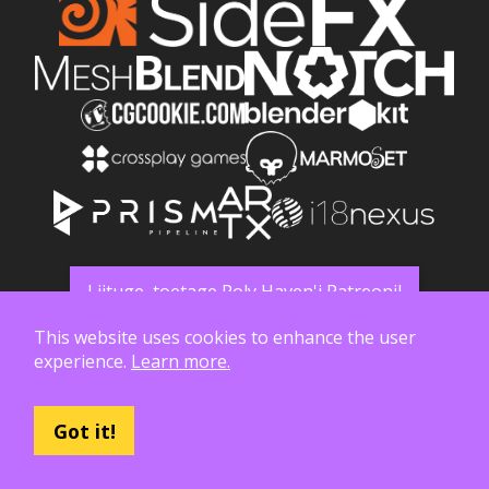
Liituge, toetage Poly Haven'i Patreonil
This website uses cookies to enhance the user
experience.
Learn more.
Got it!