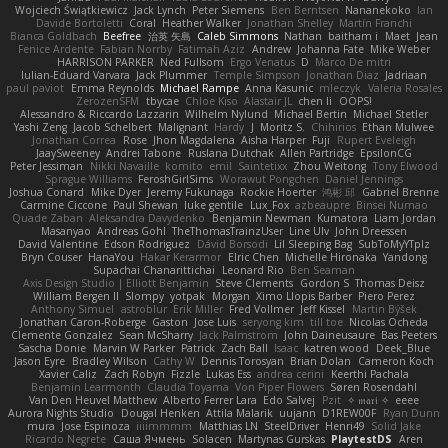
Wojciech Świątkiewicz
Jack Lynch
Peter Siemens
Ben Berntsen
Nananekoko
Ian
Davide Bortoletti
Coral
Heather Walker
Jonathan Shelley
Martín Franchi
Bianca Goldbach
Beefree
治英 矢島
Caleb Simmons
Nathan
baitham i
Maet
Jean
Fenice Ardente
Fabian Norrby
Fatimah Aziz
Andrew
Johanna Fate
Mike Weber
HARRISON PARKER
Ned Fullsom
Ergo Venatus
D
Marco De mitri
Iulian-Eduard Varvara
Jack Plummer
Temple Simpson
Jonathan Diaz
Jadriaan
paul paviot
Emma Reynolds
Michael Rampe
Anna Kasunic
mleczyk
Valeria Rosales
ZerozenSFM
tbycae
Chloe Kiso
Alastair JL
chen li
OOPS!
Alessandro & Riccardo Lazzarin
Wilhelm Nylund
Michael Bertin
Michael Stetler
Yashi Zeng
Jacob Schelbert
Malignant
Hardy
J
Moritz S.
Chihirios
Ethan Mulwee
Jonathan Correa
Rose
Jhon Magdalena
Aisha Harper
Fuji
Rupert Eveleigh
JaaySweeney
Andrei Tabone
Ruslana Dutchak
Allen Partridge
EpsilonCG
Peter Jessiman
Nikki Navaille
komito
emil
Saintetixx
Zhou Weitong
Tony Elwood
Sprague Williams
FeroshGirlSims
Worawut Pongchen
Daniel Jennings
Joshua Conard
Mike Dyer
Jeremy Fukunaga
Rockie Hoerter
鸿彬 邱
Gabriel Brenne
Carmine Ciccone
Paul Shewan
luke gentile
Lux_Fox
azbeaupre
Binsei Numao
Quade Zaban
Aleksandra Davydenko
Benjamin Newman
Kumatora
Liam Jordan
Masanyao
Andreas Gohl
TheThomasTrainzUser
Line Ulv
John Dreessen
David Valentine
Edson Rodriguez
Dávid Borsodi
Lil Sleeping Bag
SubToMyYTplz
Bryn Couser
HanaYou
Hakar Kerarmor
Elric Chen
Michelle Hironaka
Yandong
Supachai Chanarittichai
Leonard Rio
Ben Seaman
Axis Design Studio | Elliott Benjamin
Steve Clements
Gordon S
Thomas Deisz
William Bergen II
Slompy
yotpak
Morgan
Ximo Llopis Barber
Piero Perez
Anthony Simuel
astroblur
Erik Miller
Fred Vollmer
Jeff Kissel
Martin Býšek
Jonathan Caron-Roberge
Gaston
Jose Luis
seryong kim
till toe
Nicolas Ocheda
Clemente Gonzalez
Sean McSharry
Jack Palmstrom
John Daineusaure
Bas Peeters
Sascha Donie
Marvin W Parker
Patrick
Zach Ball
Isaac
katren wood
Deek_Blue
Jason Eyre
Bradley Wilson
Cathy W
Dennis Torosyan
Brian Dolan
Cameron Koch
Xavier Caliz
Zach Robyn
Fizzle
Lukas Ess
andrea cerini
Keerthi Pachala
Benjamin Learmonth
Claudia Toyama
Von Piper Flowers
Søren Rosendahl
Van Den Heuvel Matthew
Alberto Ferrer Lara
Edo Salvej
Pzit
✧ 𝔪𝔞𝔯𝔦 ✧
eeee
Aurora Nights Studio
Dougal Henken
Attila Malarik
uujann
D1REW00F
Ryan Dunn
mura
Jose Espinoza
iiiimmmm
Matthias LN
SteelDriver
Henri49
Solid Jake
Ricardo Negrete
Саша Ячмень
Solacen
Martynas Gurskas
PlaytestDS
Aren