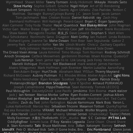
WyrmHead
Shawn Miller
Tawny Tomsen
Andy Hickmott
Mikayla
Hiroshi Saito
Steve Hurley
Sophie Gilbert
Grische
Nigel Hillyer
Art of 3D Rendering
Robert Simpson
Nizzero
Ritchie Owens
Agon Ushaku
Zisis Psalidas
Nelson C
Matthias
Stareagle
BunnyCyclops Bunny
J.C.
Jason Scott
Jacob Larson
Tom Jachmann
Max
Cristian Rocco
Daniel Raboldt
ray
Zach Hoy
Bernhard Hoffmann
Will Hattingh
Perard-Gayot
Bryan C
Bojan Spasojevic
Alan Camerer
Toby Yoda
Thater
Hazel Quantock
Neil Blakey-Milner
John Wagman
Victor Gan
Walter Bosse
Edgar San
Pamela Case
Jeff
Modicolitor
Frank Riccobono
Shaw Kaake
Panagiotis Tourlas
果冻_JS
Dave Liewald
Stephan S
Matt Allen
Paul Schicketanz
Norimichi Sano
DGagster
Matt Griffey
Ian Hubert
Linda Robbins
Richard Lyons
Joanne Tai
Mahe Dewan
Finn Bear
Ivan Sepulveda
Gabor Z
Jeremy Park
Cameron Keffer
Yan Shi
Ulrich Woehr
Chris Li
Zachary Capalbo
Kelly Johnson
Hannes Dreyer
Elektrospy
Buttered Side Down
The Dread Vixen Alinsa
Laura Kimmel
Timo Muraja
Tom Norman
Rodney Schmidt
Arioch Snowpaw
Catface Meowmers
gardeninn thomas
Istvan Kozma
QuesoGr7
Luis Naranjo
Sean
jamie ngai to lo
Lök Leung
Jack Foley
fxtentacle
Marielli Vichique
Primaris
Kirt Blackwood
mark wrabel
James Harrison
Alvaro Villagomez
Mark Hoffman
Josh Roenker
Martin Lukačka
AaronFung
Ben-Adam Berger
Hun73rdk
Abraham Mast
YYSSun
Thierry Mayrand
Richard McGowan
Aubrey Pullman
R.J. Rhodes Writes
Atelier Argos Art
Light Films
Rémi Verschelde
Ryan Reisiger
SizeKivit
Stymie
Dustin
Patrick Brady
ProtanopicMidget
Brandon Snodgrass
Tyler K Spicher
Arnaud PUIRAVAUD
Joseph Catrambone
HippoThalamus
Sean Kennedy
Tomek LECOCQ
Paul Mcloughlin
DaLivelyGhost
Lose Pacific
Jimikimo
Ben Bosma
mark stalzer
Jack J
Ian Neisser
Marcus Morba
LePew
Ryan Roden-Corrent
Joshua Albers
Kristen Westphal
Jon White
Jack Fenech
Jotunkottr
Hexdrake's Art
Ted Curtis
nullinc
Zach du Toit
John Partington
Kazuki Kamimura
Mark Boss
Yaron L.
Lukas Kalbertodt
Marcos Vaz
Sébastien Tricoire
Masanori Tottori
QuirkyTopHat
ReJ aka Renaldas Zioma
VFRAME
Michael Whiteside
Wolfer Moyens
Arturo Leone
Pete
Alex Harvill
Lauri Kananen
wheany
Unreal Sensei
tchaikovsky2
Taylor J Peters
Molly Footman
大重生-TheRebirth
RSH__studio
Mat
S C
Cailrdar
PYTHA Lab
OddlyBigBear
binotti lucia
IT Roy
Karabo Legwaila
Zane Olson
Chord Shore
A. Stan Konowitz
Talii
Bruce Matthews
Aria
3dfan
Xatonym
Barney
Sethesh
blendFX
Petr O
Michael Vick
Seth // Gone Indie, Bro...
Eric Pontbriand
Glenn Jones