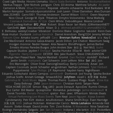
Coast Light Media
Hiromi Uematsu
Marco Scala Bertolin
Antonio
NocturnalKestrel
Markus Trappe
Tyler Nichols
penguin
Chris
D3 Anima
Matthew Schultz
Ali Jaafar
Cameron A Miele
Илья Несенюк
Reperak
alberto echavarria
Rod Barksdale
M M
Martin Kempster
Somebodyoncetoldme
Josh Laxen
Oliver Danielsen
Alex Duncan
silas 2534455
Carro1001
Thomas Anderson
Daniel Wilson
RAfort
Owen Maynard
Nico Cloud
George M. Dyck
Thbatcos
Dmytro Volovnenko
Stina Walberg
Cosmas A Demetriou
ענבר פז
Clem White
DeboxMojave
Meene Lindner
Vincent Ludwig Kiefner
BF2 _Pilot
Robert
Brian Racer
Ian Watts
JGWentworth877
Gan3e46
Jean
Dazzworks3d
Kilian
D. J.
Ahmed.ashii092112 ahmed092112
E. Belliveau
wesleyCrowbar
Vibralizer
Dominic Blake
Goglomo
takoslvt
Renn Exev
Musa muturi
Ducksink
Joshua Kendrick
Daniel Arendzen
Bang1324
Jeremy Whitter
Nekom Glew
Amako Izumi
jeffox09
Caro
Brennan Rafters
NewbieDot
iz o
Kay-S
Zee MacDonald
Antonio Gasca-Alvarez
Jacob Dillon
Joe Chabot
Maximum Swag
morgan monroe
Nader Hassan
Alex Navarre
BlindPenguin
James Barber
Ernesto Alonso Paredes Burgos
John Anders Stav
현진 김
Neil McG
buhii
Capsule Studios
Jayden !
Enrique
Sascha Huncke
Elīza M.
Melli
arbiter1209
Hyprotix
Harry Conquest
DESTER
Kiki
Jake Ruesch
Steve CHAUDANSON
Bhukya Hari Prasad Naik
Slaytex Marshall
Gromit
Dan Pachter
dork667
Richard
Jaelin Smith
mattyrails
Carl Schwerin
Joeri Lefévre
Mike
Sol
J&G
Jon
Eric Manongdo
Oliver Frost
DancingDeadGuy
Barry Connolly
Aeval
Jon
Captain Coconuts
Jacob Schealler
ari-goldman
Nathan Johnson
Tyler Herbert
Puppeteerist
Tyler Phillips
J.P. Raymond
hayden harry
NightRaven
Eduardo Gottschald
Abeni Campos
cameronfr
Dominick
Joe Young
Sascha Becker
Joshua Scelfo
Annah Gestaga
SmaackBZ62
JollyYeen
oscall L
友理 斉藤
Kuba
Gabrielius M
Scott Moen
Kaylee
Thomas Pierro
Gustavo Pliego
Noah
Юлія Кізі
Daisy Belknap
ZMM
Jason Anderson
Christian Kohli
Satyan Patel
YEDA HOME DECOR
Simon
Reg_LMO
Jacob Denault
ApocDev
Rumlo Olmub
Buz Carter
Bill Master
rpcexploiter
Reinaldus
jadedesign
Jamie Arseneault
K
Derek Toombs
Renato Pinochet
qrator
Ben
cawc
XPhantom
Mimski Beats
Virtual Performing Live Music Events
Tom Neal
Jason Nguyen
Alyssa Everett
Cyndersanity
Petr Fořt
disiboi
AnuRobinson
Shane Smith-Rojo
Evan Harridge
大海 久我
lilith
Joshua Hickman
Aleksandar Caricic
Nikita Leshakov
Amanda Vest
Axiom
Stefan Knaak
David Jindra
Tim
Zoie Robles
N Watanabe
Nina Takáčová
Rodrigo Hernández Salgado
Jan
Sari Schwarz
Indiana J
ella larkin
基德
Pocketfans
Daniel Sonderhoff
Zicalam
zephaniah CORSON
Florin Negele
Mark Dohrenbusch