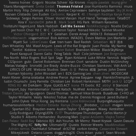
heeno honee
Grigorii
Nicolas Scheer
Kai Krones
magda pawlak
ikung gmr
Titans Management
Greta Gedat
Thomas Fristed
Jose Humberto Ramirez
mura
Martin Holy
Filip Zelenjak
Ali Kılıç
Антон Сергеевич
bahriye taşdelen
Sky JK Arch
Razvan Cristiadis
Leo Euden
Carbonic
Kacper K
40. I Nengah Raditya Karya Putra
Sideways
Sergio Pamies
Oliver
Viorel Vlaican
Hurt Hand
Tamagoooo
TetaBOT
Kira V
XanderDK
John B.
Mark Scott
HG Park
William Karavites
Trollstuhl HagenLord
Mark Habbish
Call Me Sensei
NotARectangle
Noelle DeCuir
jae hoon Choi
Yd C
M C
Cameron Taylor
Nenad Nikolic
Tanner Moerke
Victor Ofvergard
苏打
K Y
Galahan
Derek Anwyl
W00k13
Released 50
MeTheManwich
iosgamertool
Bob Ashton
INFADEL
Devin Mattox
Jon Martello
Jan
Wyatt Sui
LesterCovax
Cue
tran tuan
Bad Radish
Sebastian
暁子 清水
Dan Wheatley
Md. Wasif Anjum
Lewis of the Rat Brigade
Juan Pinilla
My Name
Iggy
Terifict
Kiddow
simsterns
Olivier Babet
Brandon Wilkie
BlackSkyNinja
Pavel Karapud
Daren Gallo
Peleg Tabib
Null
Cole Johnson
Joe Bergmann
Pav North
Mike Rogers
Bull Spit
Sage
Ryan Kirkland
Luke White
Yannick
falgn0n
CGSpoon
gubi
Daniel Robertson
Brennan Oort
sanxbile
Dustin McGlinchey
Matias Vialagro
lininx66
Joe Brady
Andre Buzzo
Christian Stankovic
Việt Anh Lê
LYRICS OF LIFE
Webora Studios
Sean
乐 音
Petros
眠瓏
James
John Deere
Roman Vyborny
John Woodall
an l
BZK Gaming Leo
chen zhen
MODECAM
Kevin Klever
dima sirababa
Andrew Pierce
Артем Бардин
nagi
FranklinTremplin
JL
Iustin Ocunschi
Joey Parrella
Christian Lee
Robert Hankinson
M0TH
Jack Ü
LCQP
FENG XU
Ali DeAdam
Styxx
GLASS ACT
kona
T1 Exotic
RZ
abby!
ll Stanced
Import_bpy
Hamsternator
Forest Katsch
NuWest
Antonio Castaldo
Daisy Jai
Tristan Davies
Jay Spurgeon
David Thomas
Samuel Vikse Bruvik
BusaBusa
C+HO aR
Taylor Williams
Vasily
Nikoloz Todua
ma de
Dennis Hosgood
Jared Bullard
John Dykes
Yihui Xiong
Jay Renteria
Lucie Královcová
BurpingMusquito
humansoulinterface
Hector Estrada
Ranya Zhong
_Blobster_
Le sun
megan lavoie
Spartan 052
Brayden evans
Austin Taylor
S Mingkwan
Wawy
Kerstetter
Gicly Rodríguez
DryingUEFN
IS IT?
Thunderjaw Thunderjaw
Carlos Martin Jr
Studio 9
Alberto Hernandez
Running Man
Digital Ancients
Vlajko Tomić
Dan Palasz
Fadil Bay
Fabricio BJS
Ash Younes
Mr Memz
Paweł Krysiak
Gavin Dasuta
The Mighty KC
Nifty Nic
UltimateTJF
Quistis
Reinier Weerts
MaxMinutiae
Adrián ramos
Oachkatzl Schwoaf
dr32768
corbin tinsley
Cassandra Stewart
MikeyLikesIt
Delano Lowes
doggybdog26
Chris Aitan
yuta t
Sean Woods