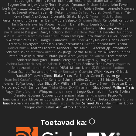
cubeorigins
Tommy Parish
Just Rovin
Austin Rea
Shane Yamamoto
Eugene Dementjev
Vitaliy Florin
Никуся Гноянко
Michael Eckert
John Fewell
Jon Mayo
مالك البلوشي
Qiaoyue Wang
Salem Alajmi
Fabian Brehm
Lemesle Maxence
Charles Everett
Alexa trade
HH
Keke
покупка байер
Poulet
Derek Messier
Trivi
Kevin Neal
Alex Souza
Cromatik
Slinky
Migu D
Yyyum
Nick Forshaw
Pascal Raymond Cazemier
Denis Moura Velasco
Sinclaire Black
Xenophik Xenophik
Tarik Sakalli
swarfey
Vojtech Proschl
Daniel Ruiz
Josiah Scott
13th
Mik
Harry Boorman
Andy Davis
Nikolai Petersen
Chris Layfield
Morrissey Alexander
swxift
savage Designer
Darcy Hodgson
Ryan Stelzleni
Martin Alexander
Giupponi
Yun Ha
Simon Tremblay Gauthier
Emma Levesque
Erica Dlamini
Oliver Thomsen
V A
Yasser Raies
Anil Dongre
Haradinxiii
Khupaar
Andy McCabe
Gene Cerrato
Frederik Kirkegaard Esbensen
Arda
Jackrobin23
Groot
Rahmat Rizal Andhi
Daniel Ruiz G
Kortez Crockett
Michael Fuchs
Mike C.
Александр Татаринов
Schuyler Baker
matthew armer
Gav Judge
Sergio
Misik
Alexa Wilkerson Editing
Peter Pietlasky
Michael Buttaro
Jackt
Aero
Jacqueline Valero
Steve mcbees
Amberlie Rodriguez
Uranus Peregrine
kokuragari
CJ Duguay
Ivan
Assima Dauletbek
ツキ ミ
Adam
NinjaSubRosa
Andrew Stone
Avery
rwgames
felipe zucoli
ethan M
Yakoto
DB3d
Mason
Nene
高 日
Nicolo' Paolino
Cedar Scarlett
Tunanodra-P
Victor Bondatiy
Quentin
GWH
Kirsten
KT Mack
FrantaBOT
edwin Zhou
Blake Rizzo
Tal Smith
Carter Farrey
Angel
Juan José Castaño
HugoRC
Xenalto
Schmitthoffer Zsolt
indi81
biscuit
Kay
Toff
Jovana
Sofiya Ibragimova
BlizzyFox
William Thirlaway
David Brown
Babacar Diop
Marco
noCrxdit
Samuel Furr
Trisha Chua
Skkiff
nan mi
GlazeDonut
William Travis
Aspyr
David Vidmar
Whispers
rony maayan
Sergio Rizen
abimi
Ace 6s
TLAlice
Brandon Gowera
Qupomotion
anwar hakim
mkdesigners
Patrick W
Isaac Castañeda
Miltos
imduong2k6
Michael Berger
Q Uto
TheCrispySnake
Dionis
Isaac Nguyen
4jakers18
tuna
Rafal
Jeroen Natter
Samuel Blake
Maximillian Dono
draqon ofwhitestars
Ash Patron
Lorenzo
Lucas Cordeiro
Toetavad ka: