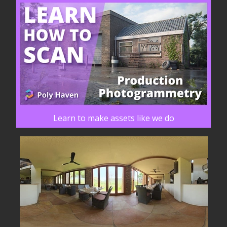
Learn to make assets like we do