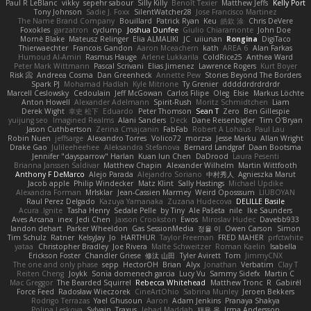
Paul R LeBlanc
vikky
sepehr sabour
Silly Killy
Benoît Texier
Matthew Jeffs
Kelly Port
Tony Johnson
Sadie J. Foxx
SilentWatcher28
Jose Francisco Martinez
The Name Brand Company
Bouillard
Patrick Ryan
Keu
皓欽 涂
Chris DeVere
Foxokles
garzatron
cyclump
Joshua Dunfee
Giulio Chiaramonte
John Doe
Mornè Blake
Mateusz Relinger
Elia ALMALIKI
JC
uiiunan
Rongina
DigiTaco
Thierwaechter
Francois Gandon
Aaron Mceachern
kath
AREA 6
Alan Farkas
Humoud Al-Amiri
Rasmus Hauge
Arlene Lukkarila
ColdRice25
Anthea Ward
Peter Mark Wittmann
Pascal Scrivani
Elias Jimenez
Lawrence Rogers
Kurt Boyer
Risk 📀
Andreea Cosma
Dan Greenheck
Annette Pew
Stories Beyond The Borders
Spark PJ
Mohamad Hadlah
Kyle Mitrione
Ty Grenier
dddddrdrdrdrdr
Marcell Ceslowsky
Cedoulain
Jeff McGowan
Carlos Filipe
Oleg
Elsie
Markus Löchte
Anton Howell
Alexander Adelmann
Spirit-Rush
Moritz Schmidtchen
Liam
Derek Wight
幸史 松下
Eduardo
Peter Thomson
Sean T
Zero
Ben Gillespie
yuijung seo
Imagined Realms
Alani Sanders
Deck
Dane Reisenbigler
Tim O'Bryan
Jason Cuthbertson
Zerina Cmajcanin
FabFab
Robert A Lohaus
Paul Lau
Robin Nuen
jeffsarge
Alexandro Torres
Volico72
morzsa
Jesse Marku
Allan Wright
Drake Gao
Julileeheehee
Aleksandra Stefanova
Bernard Landgraf
Daan Bootsma
Jennifer "daysparrow" Harlan
Kuan lun Chen
DaDrood
Laura Pesenti
Brianna Janssen Saldivar
Matthew Chapin
Alexander Wilhelm
Martin Wittfooth
Anthony F DeMarco
Alejo Parada
Alejandro Soriano
中村秀人
Agnieszka Marut
Jacob apple
Philip Windecker
Matz Klint
Sally Hastings
Michael Updike
Alexandra Forman
MrIsklar
Jean-Cassien Marmey
Weird Oposssum
LIUBOYAN
Raul Perez Delgado
Kazuya Yamanaka
Zuzana Hudecova
DELILLE Basile
Acura .Ignite
Tasha Henry
Sedale Pelle
by Tiny
Ale Pašeta
nile
Ike Saunders
Aves Arcana
inex
Jedi Chen
Jaxson Crookston
Ewos
Miroslav Hudec
Davebb933
landon dehart
Parker Wheeldon
Gas SessionMedia
정율 이
Owen Carson
Simon
Tim Schulz
Ratner
KelsyJay
Jo
HARTHUR
Taylor Freeman
FRED MAHER
prfctwhite
yataa
Christopher Bradley
Joe Rivera
Malte Schweitzer
Roman Kaelin
Isabella
Erickson Foster
Chandler Griese
修汰 山田
Tyler Avirett
Tom
JimmyCNX
The one and only phase
sepp
HectorOH
Brian
Alyx
Jonathan
Verbatim
Clay T
Reiten Cheng
Joykk
Sonia domenech garcia
Lucy Vu
Sammy Sidefx
Martin C
Mac Greggor
The Bearded Squirrel
Rebecca Whitehead
Matthew Tronc
R
Gabirél
Force Feed
Radosław Wieczorek
CineArtOhio
Sabrina Munley
Jeroen Bekkers
Rodrigo Terrazas
Yael Ghusoun
Aaron
Adam Jenkins
Pranaya Shakya
Polina Leskova
Sylvain
Traxus
Jehad Maddah
재윤 옥
Irma Andersson