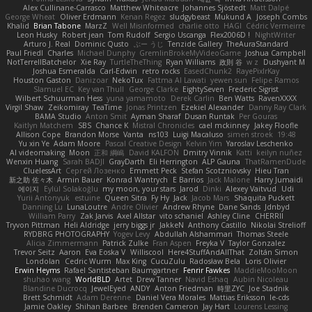
Alex Cullinane-Carrasco
Matthew Whiteacre
Johannes Sjöstedt
Matt Dalpé
George Wheat
Oliver Erdmann
Kenan Regez
sludgybeast
Mukund A
Joseph Combs
Khalid
Brian Tabone
MarzZ
Well Misinformed
charlie otto
HAGI
Cédric Vermeirre
Leon Husky
Robert jean
Tom Rudolf
Sergio Uscanga
Flex2006D !
NightWriter
Arturo J. Real
Dominic Qusto
ぶー うじ
Tenzide Gallery
TheAuraStandard
Paul Friedl
Charles
Michael Dunphy
GremlinBrokeMyVideoGame
Joshua Campbell
NotTerrellBatchelor
Xie Ray
TurtleTheThing
Ryan Williams
政則 谷
w z
Dushyant M
Joshua Esmeralda
Carl-Edwin
retro rocks
EasedChunk2
RayePixlrKay
Houston Gaston
Danizoar
NekoTux
Fattma Al Lawati
yewen sun
Felipe Ramos
Slamuel EC
Key van Thull
George Clarke
EightySeven
Frederic Sigrist
Wilbert Schuurman Hess
yuna yamamoto
Derek Carlin
Ben Watts
RavenXXXX
Virgil Shaw
Zeikomiray
TeaTime
Jonas Printzen
Ezekiel Alexander
Danny Ray Clark
BAMA Studio
Anton Smit
Ayman Sharaf
Dusan Runtak
Per Gouras
Kaitlyn Matchem
SBS
Chance K
Mistral Chronicles
cael mckinney
Jakey Floofle
Allison Cope
Brandon Morse
Vanta
ns103
Luigi Macaluso
simen stroek
19:48
Yu xin Ye
Adam Moore
Pascal Creative Design
Kelvin Yim
Yaroslav Leschenko
AI videomaking
Moon
正和 綱嶋
David KALFON
Dmitry Vinnik
Katti
keilyn nuñez
Wenxin Huang
Sarah BADJI
GrayDarth
Eli Herrington
ALP Gauna
ThatRamenDude
CluelessArt
Cергей Лозенко
Emmett Peck
Stefan Scotzniovsky
Hieu Tran
新之助 佐々木
Armin Bauer
Konrad Wantrych
E Barrios
Jack Malone
Harry Jumaidi
에이지
Eylül Solakoğlu
my moon, your stars
Jarod
Dinki
Alexey Vaitvud
Udi
Yurii Antonyuk
estuine
Queen Sitra
Fy Hy
Jack
Jacob Mars
Shaquita Puckett
Danning Lu
LunaLoutre
Andre Olivier
Andrew Rhyne
Dane Sands
Jdnbyd
William Parry
Zak Jarvis
Axel Allstar
vito schaniel
Ashley Cline
CHERRII
Tryvon Pittman
Heli Aldridge
jerry biggs jr
JakkeN
Anthony Castillo
Nikolai Strelioff
RYDBRG PHOTOGRAPHY
Yogev Levy
Abdullah Alshammari
Thomas Steele
Alicia Zimmermann
Patrick Zulke
Fran Aspen
Freyka V
Taylor Gonzalez
Trevor Seitz
Aaron
Eva Eoska V
Williscool
Here4StuffAndAllThat
Zoltán Simon
Londolan
Cedric Wurm
Max King
CucuZulu
Radosław Bela
Loris Olivier
Erwin Heyms
Rafael Santisteban Baumgartner
Fenrir Fawkes
MaddieMooMoon
shuhao wang
WorldBLD
Artet
Drew Tanner
Navid Eshaq
Aubin Nicoleau
Blandine Ducrocq
JewelEyed
ANDY
Anton Friedman
時里ZYC
Joe Stadnik
Brett Schmidt
Adam Derenne
Daniel Vera Morales
Mattias Eriksson
le-cds
Jamie Oakley
Shihan Barbee
Brenden Cameron
Jay Hart
Lourens Lessing