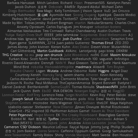
Barbara Hanusiak
Mitch Landers
Richard
Haan
Pressman505
Katelynn Parsec
Jacob Duhon
포로루
Deborah
84d93r
Ryszard Abdul
Michael Zahn
Diego Bermudez
Raw Magic
Kelly Tomlinson | Vision Space
VuD
Jaii Orozco
Kimberly Hutchinson
貴 山崎
Ayomide Awe
Sicong Ouyang
bjakbjak
Davide Medici
Padraic McQuarrie
david james
Toriten57
Ginsnile Allen
Moritz Cremer
Made by Miri
Tobias Jensby
Robert Bergman
martin
NebularStreams
Charles Chen
Anxiety Opossum
Carlos Esplugues
Jim Kneuper
sebastian botero
Almantas Vasiliauskas
Tess Cornwall
Rahul Chandwaney
Austin Durban
Travis
Yuliya
Ralph Does Stuff
EEEEE
Jelle sahmkow
Scopitones
Brad Mellesmoen
A J
Andrew Islas
Ignacio
Kalliope Marie
Josh Dunfee
Gen
viviisection
Seraphin Ernst
Ryan game
SLAWWNN_ 2214
Juan pablo Gutierrez
Thomas Elrod
ZED ZED
James Abney
John kivinen
Kieran Kuhn
Alec Drake
Desert Viber
MutantMike
Carl Glittenberg
Martin Guldbaek
AVAinc.
Lariotjandy
papi bless
DRKRM
THG Creative
lia wu
joop van drunick
Julie Woodcock
nic96
Dzät
Maxim Krioukov
Furkan Kirac
Scott North
Reese Moore
nofreelunch 100
vagueish
Infinitipo
Riverin David-Alexandre
DennyB
NAN YI
Paul Gleason
Tales of Scale
Hank Kaamura
Mind Bird
robzilla
HonorableHoplite
madmacx
AlisserB
Tim Boylan
Braulio Chavez
Logan
Wutata
Andrew Osborne
Rafal
Higgins
Angel Diaz
Courtney Xenith
Francky Tang
salem shams
Alheren
Kevin Kennedy
Carlos Abraham Gutiérrez Solis
Clemente Miralles
Tyler Vaughn
Laster
Kris
Jackson N. Rocha
Paul McManus
TheCaptainAmerica
Bryant Bennett
Evelyne I
Dániel Zarándi
BenYanken69
SomeGuyBS
Tomas Kiniulis
ShadowolfVFX
John Britti
Jack Quinn
Beth
Ebi3D
RVA DEMON
Niranjan Raghu
경문 서
Flagg3D
Lonnon Foster
Rolf Frey
Lorenzo Festa
Sergei Krutihin
Kevin Roy
Peter Balicki
steve
Joseph Salud
Facundo Martinez Pintado
polo
Mila
Dewi
Matt's Media
Stephen Grimm
microdee
Hans Wegener
Mark Sullivan
theLOF
Maya Halphon
szabolcs csaszar
Stellarator
Now Eleanor
Денис Оницев
Michał Roszkowski
GearGrit - PS2 inspired 3D Platformer Action Game!
Raven Ai
Thor Davidsen
Peter Pejanović
Hope Moore
EK
The Creaky Floorboard
Beachglass Gardens
Bobbit M.
Karl
敦智 紀
Tjoffex
Levent Göçer
Szymon Kaniewski
Adrian S
Mat (M5X11)
Izabella Dębek
john
Andrew
Alexis Lazootin
Jonas Trost
Cameron 'CSD' Dickson
Maurice LeDoux
Fayçal Njoya
Jimmy Jung
Phillip Studans
준현 이
Jorn Bakker
Lloros Sarano
Caffeine Oppsum Games
Giorgi Samukashvili
Alex Tsiskarishvili
Family Rislov
Shiny
Vonda Marquez
Matt Sweda
Ben Houston