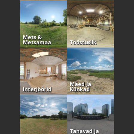
Mets &
Metsamaa
Tööstuslik
Mäed Ja
Interjöörid
Künkad
Tänavad Ja