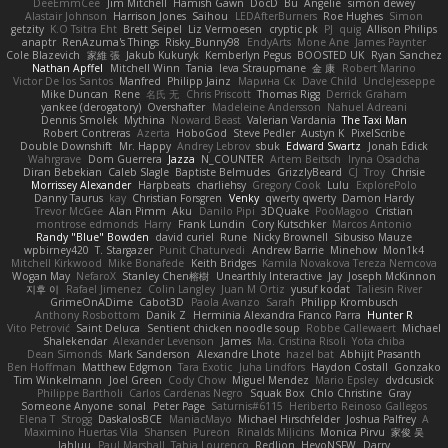
DeeEmmCee
Jim Mitchell
Hamish Gawn
DocD
Bu
Angelie
simon dewey
Alastair Johnson
Harrison Jones
Saihou
LEDAfterBurners
Roe Hughes
Simon
getzity
K.O Tsitra Eht
Brett Seipel
Liz Vermoesen
cryptic pk
PJ
quig
Allison Philips
anaptr
RenAzuma's Things
Risky_Bunny98
EndyArts
Mone Ane
James Paynter
Cole Blazevich
家維 張
Jakub Kukuryk
Kemberlyn Pegus
BOOSTED UK
Ryan Sanchez
Nathan Apffel
Mitchell Winn
Tania
Ieva Straupmane
金 康
Robert Marino
Victor De los Santos
Manfred
Philipp Jainz
Марина Ск
Dave Child
UncleJesseppe
Mike Duncan
Rene
名氏 无
Chris Priscott
Thomas Rigg
Derrick Graham
yankee (derogatory)
Overshafter
Madeleine Andersson
Nahuel Adreani
Dennis Smolek
Mythina
Noward Beast
Valerian Vardania
The Taxi Man
Robert Contreras
Azerta
HoboGod
Steve Pedler
Austyn K
PixelScribe
Double Downshift
Mr. Happy
Andrey Lebrov
sbuk
Edward Swartz
Jonah Edick
Wahrgrave
Dom Guerrera
Jazza
N_COUNTER
Artem Beitsch
Iryna Osadcha
Diran Bebekian
Caleb Slagle
Baptiste Belmudes
GrizzlyBeard
CJ
Troy
Chrisie
Morrissey Alexander
Harpbeats
charliehsy
Gregory Cook
Lulu
ExplorePolo
Danny Taurus
kay
Christian Forsgren
Venky
qwerty qwerty
Damon Hardy
Trevor McGee
Alan Pimm
Aku
Danilo Pipi
3DQuake
PooMagoo
Cristian
montrose edmonds
Harry
Frank Lundin
Cory Kutschker
Marcos Antonio
Randy "Blue" Bowden
david curiel
Rune
Nicky Brownell
Sibusiso Mauze
wpbirney420
T. Stargazer
Punit Chaturvedi
Andrew Barrie
Minehow
Mon1k4
Mitchell Kirkwood
Mike Bonafede
Keith Bridges
Kamila Novakova Tereza Nemcova
Wogan May
NefaroX
Stanley Chen榕樹
Unearthly Interactive
Jay
Joseph McKinnon
지후 이
Rafael Jimenez
Colin Langley
Juan M Ortiz
yusuf kodat
Taliesin River
GrimeOnADime
Cabot3D
Paola Avanzo
Sarah
Philipp Krombusch
Anthony Rosbottom
Danik Z
Herminia Alexandra Franco Parra
Hunter R
Vito Petrović
Saint Deluca
Sentient chicken noodle soup
Robbe Callewaert
Michael
Shalekendar
Alexander Levenson
James
Ma. Cristina Risoli
Yota chiba
Dean Simonds
Mark Sanderson
Alexandre Lhote
hazel bat
Abhijit Prasanth
Ben Hoffman
Matthew Edgmon
Tara Exotic
Juha Lindfors
Haydon Costall
Gonzako
Tim Winkelmann
Joel Green
Cody Chow
Miguel Mendez
Mario Epsley
dvdcusick
Philippe Bartholi
Carlos Cardenas Negro
Squak Box
Chlo Christine
Gray
Someone Anyone
sonal
Peter Page
Saturnis#6115
Heriberto Reinoso Gallegos
Elena T
Strogg
DaskalosBCE
ManiacMayo
Michael Hirschfelder
Joshua Palfrey
A
Maximino Huertas Vila
Shansen
Pureon
Rinalds Miļicins
Monica Pirvu
家俊 吴
Jahluu
Paul Marshall
Tabia Lourenco
Redlion
HeyoNSFW
Darry