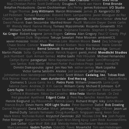
Max Christian Pohle
Scott DeWoody
Douglas K.
Yorik van Havre
Ernst Bronde
BetaFive Productions - Daren Dochterman
Eric Perley
James Robinson
I/O Studio
Roger Thomas
Joey Wittmann
Marcin Wiśniewski
James
JS
KangaroOz 3D
Leif Pedersen
Tomasz Muszyński
Roberd Palm
Lampantino
Javier Meseguer de Paz
Charles Tigner
Scott Wheeler
Eelco Dolstra
Lasse Kjønnås
Viduttam Katkar
chris huf
David Pekarek
Evan Seccombe
Manfred Knorr
PaulR
Malcolm Dwyer
Derek Carlin
RF
Wendy Ward
Fianna Wong
Tomasz Wyszolmirski
Riccardo Giovanetti
fr54
William Schilthuis
Herman Idzerda
Stephane Toraldo
Stephen D Swaney
Kai Gregor
Robert Angone
James Rogers
Calinou
Alan Gregory
Paul O' Grady
Phyl
Luthien Dulk
Miguelaxa
Takuya Sawatari
Peter Moonen
ambientCG
xavier moscoso
Vedat Afuzi
Thomas Lisle
Warren Moore
David
Zaq Schlanger
Chase Stone
Conicer
VoxelKei
Mikkel Nielsen
Nico Wardakas
Frank Grande
Denys Holovyanko
Bernd Schmidt
Brendon Porter
Erik Brundidge
Samuel
Martin Pražák
Sofia
Cyrille Maurice
Patrick Nugent
penti_mmd
Mondlicht Studios
Jack Humbert
Gun
Arman Sernaz
Atdhe Gashi
Petr Hloušek
Michael Fernandez
Caitlyn Byrne
paragsatyal
Nino Kapetanovic
Tobias Gallé
SonOfPorcupine
Leo Santos
Rob Waller
Michael Porter
Puzzlebox Props
Justin
honda78
Dimitri Diakopoulos
zgred
Jen Hao Yeh
esther carney
Mark Lopatka
Victor Gama Sabbithi
Alexlee
Jed Laurance
Jeff Barnaby
Johnathan Alan Vanderpool
Oliver Hotz
Scott Wilson
Cadalog, Inc.
Tobias Rösli
Rick Palmer
Neal Huston
sean dunderdale
Erel Herzog
OroborosNZ
RaptorBricks
Domenic S
Laura Ganis
Ike Li
Pietro Ponti
William Unsworth
Lorie Loeb
Fabrice Zaini
Andrew_D
R.H. García
William Carey
Michael B Johnson
G.P
Goro Fujita
Robert Wallis
Alexander Bachvarov
Evan Campbell
Rene Gansen
Clifford A Worsham
Fábio De Carvalho
Mike Festa
Martin Banak - Dr Zed
fred gissubel
Ayetheist
Edgard Costa
JJ
Pere Pau Sancho
Kevin Barnum
Henrik Berglund
Jay Piboontum
Patrick Lowry
Richard Wright
kiky
John Moon
Francis Boyle
Devin Harris
HDR Light Studio
Peter Baintner
Da5id
Bob Dowling
Daniel Fitzgerald
Dana McCabe
Miket
jehrmaig
f1rstpers0n
Peggy O'Brien
Jason Lai
Bernd Dully
Satoshi Yamasaki
Doug Auerbach
fengquan wang
Aeon Soul
Mark Krenz
Nicholas Rubin
Krzysztof Zwolinski
JG3
Nicolas Côté
V-o
Josh Purple
Peter Rittinger
Benjamin Schechter
Ryan Won-Meng Apuy
Liam Beck
AuroranFilms
Just Gollor
Glyn Wolf
亮作 淡波
Melody Helen MacFarlane
Makoto Izawa
Marc Lemoine
Vadim Turchin
Odin3D
Travis
Moiarte3d
Tim van Helsdingen