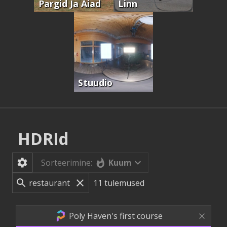
Pargid Ja Aiad
Linn
Stuudio
HDRId
Kuum
Sorteerimine:
11
tulemused
Poly Haven's first course