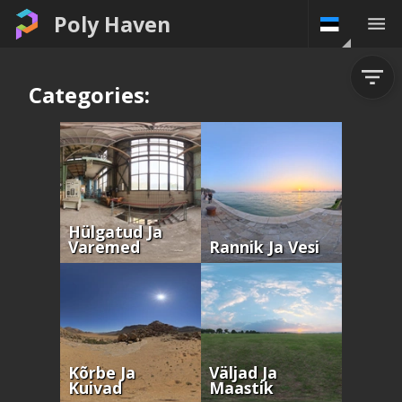
Poly Haven
Categories:
Hülgatud Ja
Varemed
Rannik Ja Vesi
Kõrbe Ja
Väljad Ja
Kuivad
Maastik