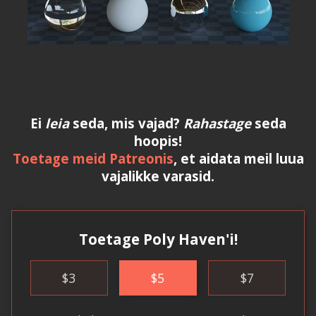
Ei
leia
seda, mis vajad?
Rahastage
seda
hoopis!
Toetage meid Patreonis
, et aidata meil luua
vajalikke varasid.
Toetage Poly Haven'i!
$
3
$
5
$
7