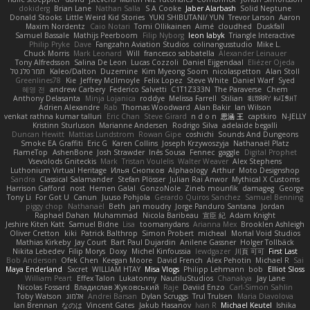
dokiderg
Brian Lane
Nathan Salla
S A Cooke
Jaber Alarbash
Solid Neptune
Donald Stooks
Little Weird Kid Stories
YUKI SHIBUTANI/ YUN
Trevor Larson
Aaron
Maxim Nordentz
Caio Notari
Tomi Ollikainen
Aimé
cloudhed
Duskfall
Samuel Bassale
Mathijs Peerboom
Filip Nyborg
leon labyk
Triangle Interactive
Philip Pryke
Dave
Fangzahn Aviation Studios
colinangusstudio
Mike L.
Chuck Morris
Mark Leonard
Will
francesco sabbatella
Alexander Leinauer
Tony Alfredsson
Salina De Leon
Lucas Cozzoli
Daniel Eijgendaal
Eliézer Ojeda
תמר פלג טל
Kaleo/Dalton
Duzemine
Kim Myeong Soom
nicolaspetton
Alan Stoll
Greenlines78
Kie
Jeffrey McIlmoyle
Felix Lopez
Steve White
Daniel Warf
Syed
혜영 전
andrew Carbery
Federico Salvetti
C1T1Z333N
The Paraverse
Chem
Anthony Delasanta
Minja Lojanica
roddye
Melissa Farrell
Stilian
ꌃ꒒ꀎꋪꋪꌩ ꀘꈤꀤꁅꃅ꓄
Adrien Alexandre
Rab
Thomas Woodward
Alan Bakir
Ian Wilson
venkat rathna kumar talluri
Eric Chan
Steve Girard
n d o n
思涵 王
captkiro
N-JELLY
Kristinn Sturluson
Marianne Andersen
Rodrigo Silva
adelaide begalli
Duncan Hewitt
Mattias Lundstrom
Rowan Gipe
coshichi
Sounds And Dungeons
Smoke EA Graffiti
Eric G
Karen Collins
Joseph Krzywoszyja
Nathanaël Platz
FlameTop
AshenBone
Josh Strawder
Inês Sousa
Fennec
gaggle
Digital Prophet
Vsevolods Gniteckis
Mark
Tristan Voulelis
Walter Weaver
Alex Stephens
Luthonium Virtual Heritage
Илья Снопков
Alphaology
Arthur
Moto Designshop
Sandra
Classical Salamander
Stefan Plösser
Julian Rai Anwor
Mythical X Customs
Harrison Gafford
nost
Hemen Galal
GonzoNole
Zineb mounfik
damageg
George
Tony Li
For Got U
Canun
Juuso Pohjola
Gerardo Quiros Sanchez
Samuel Benning
piggy chop
Nathanaël
Beth
jan moudry
Jorge Panduro Santana
Jordan
Raphael Dahan
Muhammad
Nicola Baribeau
宣臣 紀
Adam Knight
Jeshire Kiten Katt
Samuel Bidne
Lisa
toomanydans
Arianna Mex
Brooklen Ashleigh
Oliver Cretton
kiki
Patrick Balthrop
Simon Probert
micheal
Mortal Void Studios
Mathias Kirkeby
Jay Court
Bart Paul Dujardin
Anilene Gassner
Holger Tollbäck
Nikita Lebedev
Filip Morys
Doxy
Michel Kinfoussia
lewdgazer
川頁 可可
First Last
Bob Anderson
Ofek Chen
Keegan Moore
David French
Alex Pehotin
Michael R
Sai
Maya Enderland
Sxcret
WILLIAM HTAY
Misa Vlogs
Philipp Lehmann
bob
Elliot Sloss
William Peart
Effex Talon
Lukatonny
NautiluStudios
Chanakya
Jay Lane
Nicolas Fossard
Владислав Жуковський
Raje
Daviid Enzo
Carl-Simon Sahlin
Toby Watson
אלמוג
Andrei Barsan
Dylan Scruggs
Trul Trulsen
Maria Diavolova
Ian Brennan
なのは
Vincent Gates
Jakub Hasanov
Ivan R
Michael Keutel
Ishika