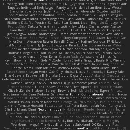
Yunseong Noh
Liam Trancoso
Blob
Phill D
T_Zydelski
Konstantinos Polychroniadis
Targeted Individual Body Logger
Randy Lane
melanie hamilton
Lucy
Weasel
Elanor la
Vova Diakur
Jaden Rosi
Alon Cohen
Alexander October
文謙 許
Thor Ragnaros
Antoine Daubas
Ethan Tomaso
huaxuan Lei
Raptite
mogura
Nick Smith
AMcCarroll
high strangeness
Dylan Gorrell
Patrick Stallings
Neil Baker
ElUltimo DeLaFila
Yousick
Sankaku Bear
Dennis Libon
Reymeld Santiago
AJ
FacinusChip
Dakota Wreski
n_morcatti
killswitchkay
Charles Louie
Avaister
Liam Bryant
sagar sasson
rafael naranjo
Elijah
ELITE Scratch
Zack Kepner
Justin Rogow
Andre Labuschagne
lily ren
maxime vandecasteele
Vasyl Vasyliv
Post Production
Zbob
VW Winterstein
StorysComplete
Bob
Xavier
Mehmet Can
Nika Domi
Alexander Rayner-Barcelli
C
xd Idk
Hajime Tsunoda
FRNL Lou
Joel Montano
Bryan Hy
Jakub Zbyszynski
River Lockhart
Stefan Florea
MStorm
The Society of Visions
David Power
Michael Santoro
thu huynh
I_ViceRoy
Thomas Granger
bloli loli
Takashi M.
Melody Spiker
Spencer_
NicoPOWAAA
Kornel Anderson
Dixon Keller
Keenan Rush
Venkataram
LLB
Josh W.
Kevin Showman
Naomi Soh
McCoder
John Elliotte
Gregory Basile
Filip Wieland
Sebastian Norlund
blog cruvi
Marc Nguyen
MaxDezignz
Tic_cle
nogutidaisuke
George Dvorak
Haris Lattirom
Matthew Daday
Paul
Kamil Uriasz
Lirian
Sarah Schrock
Logan Hertz
Gaël Gilly
Musical Nexus
Buttmunky1
Danny Sale
Elias Guevara
Kathreena B
Huitaka Studio
Digital Abbot
Aleksandr Chebotariov
Cole Turner
John Kevin Ong
JonDo
Filip
Cornellus Pendrahgon
Striker The Fox
Lale
Gökhan Sazdağı
Steve-0
el smells
丸 黒
Domantas Jokšas
Eduard
EvilQ
Alexander Olesen
Luke C
Shawn Anderson
Tess
opostol
Jiří Ptáček
JamTarts
Clive McKenzie
Shabeen Barzey - Browne
Josh
Martin Bailey
Espen
Princess
SiryuSama
Kelu
Sean Derham
Sam Fowler
Funny_ Compilation69
htai wu
Nadia
Pupper
John KD
Mimic
The Remodeling Veteran
Talyana S
Parker
Mister Venom
Markku Hakala
Hussien Mohamed
Gaforga VK
Ich Simp
cyril faia
Nipper1er
ふぇ えっ
Tomato Huwaidi
Eduardo ramirez
Peter Bates
Jediah Pesu
Randy Wells
Eilir Ho
Mrunit Churi
Necromantique
Nikki Balsem
Render House
John Hughes
James Gonzales
Cristi Vanderburg
Kaeden Hahn
Timo Erick
Miroslav Šamánek
EfulTopo
The Starius Project
Punch UP: The Top Contender! Official Patreon
Jorge Manuel Cappello Barreto
Sticky Buttons
iiiFahad7
재우 김
Morgsley
Workbench
wegu1
TheHappyElite
Duane Strickland
DC Kasundra
Ross
Marcin Anyszkiewicz
Ricky Robinson
Elizabeth
moot1n
Scott Fredrickson
仁 小野