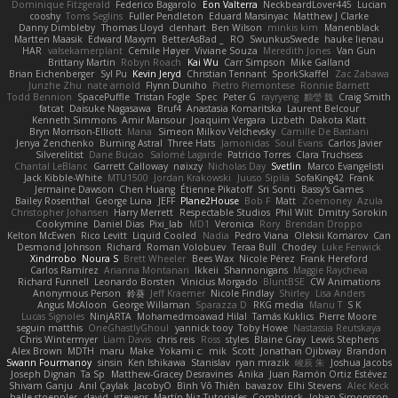
Dominique Fitzgerald
Federico Bagarolo
Eon Valterra
NeckbeardLover445
Lucian
cooshy
Toms Seglins
Fuller Pendleton
Eduard Marsinyac
Matthew J Clarke
Danny Dimbleby
Thomas Lloyd
clenhart
Ben Wilson
minkis kim
Manenblack
Martten Maasik
Edward Maxym
BetterAsBad _
RO
SwunkusSwede
hauke lienau
HAR
valsekamerplant
Cemile Høyer
Viviane Souza
Meredith Jones
Van Gun
Brittany Martin
Robyn Roach
Kai Wu
Carr Simpson
Mike Galland
Brian Eichenberger
Syl Pu
Kevin Jeryd
Christian Tennant
SporkSkaffel
Zac Zabawa
Junzhe Zhu
nate arnold
Flynn Duniho
Pietro Piemontese
Ronnie Barnett
Todd Bennion
SpacePuffle
Tristan Fogle
Spec
Peter G
rayryeng
鸝瑩 魏
Craig Smith
fatcat
Daisuke Nagasawa
Bruf4
Anastasia Komaritska
Laurent Belcour
Kenneth Simmons
Amir Mansour
Joaquim Vergara
Lizbeth
Dakota Klatt
Bryn Morrison-Elliott
Mana
Simeon Milkov Velchevsky
Camille De Bastiani
Jenya Zenchenko
Burning Astral
Three Hats
Jamonidas
Soul Evans
Carlos Javier
Silverelitist
Dane Bucao
Salomé Lagarde
Patricio Torres
Clara Truchsess
Chantal LeBlanc
Garrett Calloway
nøixzy
Nicholas Day
Svetlin
Marco Evangelisti
Jack Kibble-White
MTU1500
Jordan Krakowski
Juuso Sipilä
SofaKing42
Frank
Jermaine Dawson
Chen Huang
Étienne Pikatoff
Sri Sonti
Bassy's Games
Bailey Rosenthal
George Luna
JEFF
Plane2House
Bob F
Matt
Zoemoney
Azula
Christopher Johansen
Harry Merrett
Respectable Studios
Phil Wilt
Dmitry Sorokin
Cookymine
Daniel Dias
Pixi_lab
MD1
Veronica
Rory
Brendan Droppo
Kelton McEwen
Rico Levitt
Liquid Cooled
Nadia
Pedro Viana
Oleksii Komarov
Can
Desmond Johnson
Richard
Roman Volobuev
Teraa Bull
Chodey
Luke Fenwick
Xindrrobo
Noura S
Brett Wheeler
Bees Wax
Nicole Pérez
Frank Hereford
Carlos Ramírez
Arianna Montanari
Ikkeii
Shannonigans
Maggie Raycheva
Richard Funnell
Leonardo Borsten
Vinicius Morgado
BluntBSE
CW Animations
Anonymous Person
鈴葵
Jeff Kraemer
Nicole Findlay
Shirley
Lisa Anders
Angus McAloon
George Willaman
Sparazza D
RKG media
Manu T
S K
Lucas Signoles
NinjARTA
Mohamedmoawad Hilal
Tamás Kuklics
Pierre Moore
seguin matthis
OneGhastlyGhoul
yannick tooy
Toby Howe
Nastassia Reutskaya
Chris Wintermyer
Liam Davis
chris reis
Ross
styles
Blaine Gray
Lewis Stephens
Alex Brown
MDTH
maru
Make
Yokami c:
mik
Scott
Jonathan Ojibway
Brandon
Swann Fourmanoy
sinsin
Ken Ishikawa
Stanislav
ryan mrazik
峻辰 朱
Joshua Jacobs
Joseph Dignan
Ta Sp
Matthew-Gracey Desravines
Anika
Juan Ramón Ortiz Estévez
Shivam Ganju
Anıl Çaylak
JacobyO
Bình Võ Thiên
bavazov
Elhi Stevens
Alec Keck
halle stoeppler
david
jstevens
Martín Niz Tutoriales
Combrinck
Johan Simonsson