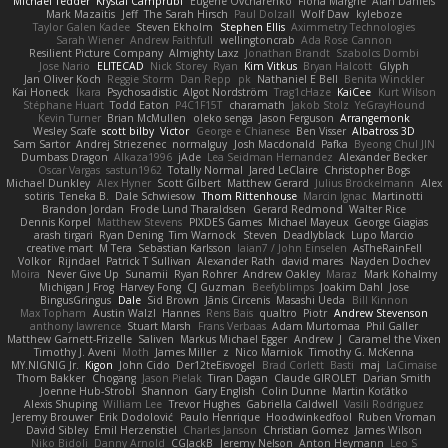
Michael Tedder
Krystal Camprubi
Eugene Ovcharenko
Fiona Margrie
Alan Daniels
Mark Mazaitis
Jeff
The Sarah Hirsch
Paul Dolzall
Wolf Daw
kyleboze
Taylor Galen Kadee
Steven Ekholm
Stephen Ellis
Aximmetry Technologies
Sarah Wiener
Andrew Faithfull
wellingtoncrab
Ada Rose Cannon
Resilient Picture Company
Almighty Laxz
Jonathan Brandt
Szabolcs Dombi
Jose Nario
ELITECAD
Nick Storey
Ryan
Kim Vitkus
Bryan Halcott
Glyph
Jan Oliver Koch
Reggie Storm
Dan Repp
pk
Nathaniel E Bell
Benita Winckler
Kai Honeck
Íkara
Psychosadistic
Algot Nordström
Trag1cHaze
KaiCee
Kurt Wilson
Stéphane Huart
Todd Eaton
P4C1F15T
charamath
Jakob Stolz
YeGrayHound
Kevin Turner
Brian McMullen
oleko senga
Jason Ferguson
Arrangemonk
Wesley Scafe
scott bilby
Victor
George e Chianese
Ben Visser
Albatross 3D
Sam Sartor
Andrej Striezenec
normalguy
Josh Macdonald
Pafka
Byeong Chul JIN
Dumbass Dragon
Alkaza1996
jAde
Lea Seidman Hernandez
Alexander Becker
Oscar Vargas
sastun1962
Totally Normal
Jared LeClaire
Christopher Bogs
Michael Dunkley
Alex Hyner
Scott Gilbert
Matthew Gerard
Julius Brockelmann
Alex
sotiris
Teneka B.
Dale Schwiesow
Thom Rittenhouse
Marcin Ignac
Martinotti
Brandon Jordan
Frode Lund Tharaldsen
Gerard Redmond
Walter Rice
Dennis Korpel
Matthew Stevens
PIXDES Games
Michael Mayeux
George Giagias
arash tirgari
Ryan Dening
Tim Warnock
Steven
Deadlyblack
Lupo Marcio
creative mart
M Tera
Sebastian Karlsson
Iaian7 / John Einselen
AsTheRainFell
Volkor
Rijndael
Patrick T Sullivan
Alexander Rath
david mares
Nayden Dochev
Moira
Never Give Up
Sunamii
Ryan Rohrer
Andrew Oakley
Maraz
Mark Kohalmy
Michigan J Frog
Harvey Fong
CJ Guzman
Beefyblimps
Joakim Dahl
Jose
BingusGringus
Dale
Sid Brown
Jānis Circenis
Masashi Ueda
Bill Kinnon
Max Topham
Austin Walzl
Hannes
Rens Bais
qualtro
Piotr
Andrew Stevenson
anthony lawrence
Stuart Marsh
Frans Verbaas
Adam Murtomaa
Phil Galler
Matthew Garnett-Frizelle
Saliven
Markus Michael Egger
Andrew
J
Caramel the Vixen
Timothy J. Aveni
Moth
James Miller
z
Nico Marniok
Timothy G. McKenna
MY.NIGNIG Jr.
Kigon
John Cido
Der12teEisvogel
Brad Corlett
Basti
maj
LaCimaise
Thom Bakker
Chogang
Jason Pielak
Tiran Dagan
Claude GIROLET
Darian Smith
Joenne Hub-Strobl
Shannon
Gary English
Colin Dunne
Martin Koťátko
Alexis Shuping
William Lee
Trevor Hughes
Gabriella Caldwell
Vasili Rodriguez
Jeremy Brouwer
Erik Dodolović
Paulo Henrique
Hoodwinkedfool
Ruben Vroman
David Sibley
Emil Herzenstiel
Charles Janson
Christian Gomez
James Wilson
Niko Bidoli
Danny Arnold
CGJackB
Jeremy Nelson
Anton Heymann
Leo S