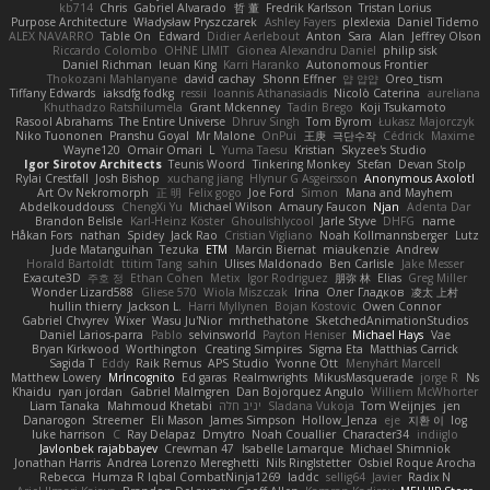
kb714
Chris
Gabriel Alvarado
哲 董
Fredrik Karlsson
Tristan Lorius
Purpose Architecture
Władysław Pryszczarek
Ashley Fayers
plexlexia
Daniel Tidemo
ALEX NAVARRO
Table On
Edward
Didier Aerlebout
Anton
Sara
Alan
Jeffrey Olson
Riccardo Colombo
OHNE LIMIT
Gionea Alexandru Daniel
philip sisk
Daniel Richman
Ieuan King
Karri Haranko
Autonomous Frontier
Thokozani Mahlanyane
david cachay
Shonn Effner
얍 얍얍
Oreo_tism
Tiffany Edwards
iaksdfg fodkg
ressii
Ioannis Athanasiadis
Nicolò Caterina
aureliana
Khuthadzo Ratshilumela
Grant Mckenney
Tadin Brego
Koji Tsukamoto
Rasool Abrahams
The Entire Universe
Dhruv Singh
Tom Byrom
Łukasz Majorczyk
Niko Tuononen
Pranshu Goyal
Mr Malone
OnPui
王庚
극단수작
Cédrick
Maxime
Wayne120
Omair Omari
L
Yuma Taesu
Kristian
Skyzee's Studio
Igor Sirotov Architects
Teunis Woord
Tinkering Monkey
Stefan
Devan Stolp
Rylai Crestfall
Josh Bishop
xuchang jiang
Hlynur G Asgeirsson
Anonymous Axolotl
Art Ov Nekromorph
正 明
Felix gogo
Joe Ford
Simon
Mana and Mayhem
Abdelkouddouss
ChengXi Yu
Michael Wilson
Amaury Faucon
Njan
Adenta Dar
Brandon Belisle
Karl-Heinz Köster
Ghoulishlycool
Jarle Styve
DHFG
name
Håkan Fors
nathan
Spidey
Jack Rao
Cristian Vigliano
Noah Kollmannsberger
Lutz
Jude Matanguihan
Tezuka
ETM
Marcin Biernat
miaukenzie
Andrew
Horald Bartoldt
ttitim Tang
sahin
Ulises Maldonado
Ben Carlisle
Jake Messer
Exacute3D
주호 정
Ethan Cohen
Metix
Igor Rodriguez
朋弥 林
Elias
Greg Miller
Wonder Lizard588
Gliese 570
Wiola Miszczak
Irina
Олег Гладков
凌太 上村
hullin thierry
Jackson L.
Harri Myllynen
Bojan Kostovic
Owen Connor
Gabriel Chvyrev
Wixer
Wasu Ju'Nior
mrthethatone
SketchedAnimationStudios
Daniel Larios-parra
Pablo
selvinsworld
Payton Heniser
Michael Hays
Vae
Bryan Kirkwood
Worthington
Creating Simpires
Sigma Eta
Matthias Carrick
Sagida T
Eddy
Raik Remus
APS Studio
Yvonne Ott
Menyhárt Marcell
Matthew Lowery
MrIncognito
Ed garas
Realmwrights
MikusMasquerade
jorge R
Ns
Khaidu
ryan jordan
Gabriel Malmgren
Dan Bojorquez Angulo
Williem McWhorter
Liam Tanaka
Mahmoud Khetabi
יניב חלה
Sladana Vukoja
Tom Weijnjes
jen
Danarogon
Streemer
Eli Mason
James Simpson
Hollow_Jenza
eje
지환 이
log
luke harrison
C
Ray Delapaz
Dmytro
Noah Couallier
Character34
indiiglo
Javlonbek rajabbayev
Crewman 47
Isabelle Lamarque
Michael Shimniok
Jonathan Harris
Andrea Lorenzo Mereghetti
Nils Ringlstetter
Osbiel Roque Arocha
Rebecca
Humza R Iqbal CombatNinja1269
laddc
sellig64
Javier
Radix N