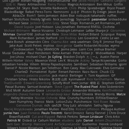
Loo Cypher
Adrian Haugseng
TheSmallGacha
trvr
Jacob Hooper
Gaetano Gargano
민희 이
Flavio
Artmachiner
Remy Ponso
Magnús Antonsson
Ben Milius
Griffin
rayhaan.3d
Skyro
Rain
Violetta Radkevich
Chris
Philip Spiessberger
Bryce Powell
BladedBadge
Rafael Perez-Torro
Nemnomi
おるす
Photini By Design
Jason Buier
AblazZe
Rom1
Serin Jameson
Aden Bise
nobuyuki takahashi
ruffles
Nathan Stoltzfoos
Freddy Sghetti
Nick Jainschigg
Siyouardi
passivestar
sirdeadduke
Michael Sasse
Jackson Quinn Gray
Steve Teeps
Romanov_art Romanov_art
David Sopala
Joel Hobson
Lou Jonathan
Bertrand RIVEILL
Cocheta
Michael Witmann
Marco Vizcaino
Christoph Letmaier
LaMar Sharpe Jr
Gbromios
Minmax
Daniel1060
Joshua Van-Male
Steve Mitas
Robert Billard
Scopique
Repsaj
Mark Richardson
James Stafford
Jim Rodney
Len Govednik
Cédric Le van
Nate Borsch
alessandro Citro
Osamu Abe
vera usselman
Orly R
Jimmie Floyd
Jake Aust
Scott Peters
mytrixx
dave garcia
Gaëlle Robardet-Nicolas
wymo
Zoidrawzaton
Toby SWANSON
Jaime Jasso
Liam Cox
Joshua Bramer
Mucai 'Daduska'
Paul Henderson
Nisse Axman
Peter Križan Jr.
WidowMakes
Harper
Joe Lihou
michael Chan
Jo Gylling
Braiden Dolph
たこーん
Austin Pierce
Willem Hörter
Valery
Maxence Vinot
Lev K
Woozle
Ackley
Tanya Krzywinska
Gorto
sebastian heredia
Villem
Milina Papadopoulos
SamBean
Sebastian Williams
igorrr
Daniel P
Nicole Manson
Jan Tellethon
Ben Casey
Max Cukrowski
Elvis Germano
CharlesD
Pomakenel
Ryder
Renart-Patreon
Kazo Kazo
Chuck CG
antonio palacios puertas
jack manzi
Bertinger
k
Tom Kayakson
GP
Christian Schau
Hristo Nikolov
将太郎 山田
kyomawolf
Rico Kanthatham
Marcus
ThatDude69
Edward Greenberg
Scruffy Wolf
Irwin Jomar
曜萌 石
Stephen Griffith
Pascal Bureau
Samuel Avraham
Steve Cypert
The Rusted Pixel
Alex Söderström
MoE MoW
Autumn Grace
Leonardo Grosso
Alexander Williams
KerriTheWriter
alejandro chavez herrera
V
ramandeep kaur
Rafael Oliveira
Wendy Morris
Matze
Kelley Womble
Nicolas Ocheda
Kiba
Crunchy Numbers
El/Ellie/Eleanor
Sean Humphrey
Franco
Malik
LotionZulu
Punchersize
Neil Rowe
Nicolas
Genevieve Dumas
rich
cav528
Troy Lutz
ahrotahn
Sethu Nguna
Maciej Krzyszkowski
Jonathan Mullen
Reid Ellis
Robert Jefferson
Philippe Authier
yunlai hao
Juan Fonseca
Paulo Trecenti
Karol Droszcz
Fancy Flannel
J Chris Druce
BraanFlakes08
Cut and Ripped
Patrick Perkins
Simon Lindauer
Chris Arko
Patrick M
Didadi Le
Callum Walton
etudenc
zylo
Daniel
Artem Zhuzhlikov
Sam Gao
Womp
Francois Lord
AirSickLowLander
Guillermo
Henrik Lindqvist
Village's hope Miniatures
Spark Lab
Seamus
La Monk
Kitsun3
Sabrina Yeong