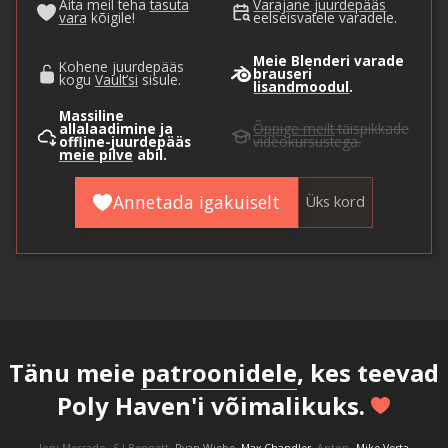
Aita meil teha
tasuta
Varajane juurdepääs
vara
kõigile!
eelseisvatele varadele.
Meie Blenderi varade
Kohene juurdepääs
brauseri
kogu
Vault’si
sisule.
lisandmoodul
.
Massiline
allalaadimine ja
Õppige meilt
täispikkade
offline-juurdepääs
videokursustega.
meie pilve
abil.
Annetada igakuiselt
Üks kord
Tänu meie
patroonidele
, kes teevad
Poly Haven'i võimalikuks.
Joni Mercado
S J Bennett
Ryan Wiebe
Max Chandler
Anton
Mike Verta