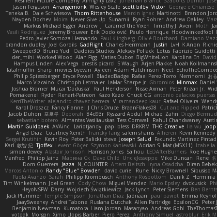
Resilient Picture Company
Almighty Laxz
Jonathan Brandt
Szabolcs Dombi
Jose
Jason Ferguson
Arrangemonk
Wesley Scafe
scott bilby
Victor
George e Chianese
Teneka B.
Dale Schwiesow
Thom Rittenhouse
Marcin Ignac
Martinotti
Brandon Jor
Nayden Dochev
Moira
Never Give Up
Sunamii
Ryan Rohrer
Andrew Oakley
Mar
Markus Michael Egger
Andrew
J
Caramel the Vixen
Timothy J. Aveni
Moth
Ja
Vasili Rodriguez
Jeremy Brouwer
Erik Dodolović
Paulo Henrique
Hoodwinkedfool
Pedro Javier Somoza Hernando
Paul Klingberg
Olivié Bouchard
Damiano Mazz
brandon dudley
Joel Gordils
GadFlight
Charles Herrmann
Justin
LvH
K Anon
Richi
Sweeper3D
Bruno Yudi
Daddios Studios
Aleksey Pollack
Lotus
Fabrizio Guidotti
der_mihi
Worked Wood
Alan Figg
Matias Dubos
BigWhiteLion
Karolina En
David
Hampus Linden
Alex Vega
orestis picard
S Waugh
Arjen Plakke
Noah Kollmanns
fatalmuffin
Sharp
movies byevan
Ayleen
Adam Hutchinson
Neet
EchoTheCompos
Philip Spiessberger
Bryce Powell
BladedBadge
Rafael Perez-Torro
Nemnomi
お
Marco Vizcaino
Christoph Letmaier
LaMar Sharpe Jr
Gbromios
Minmax
Daniel
Joshua Bramer
Mucai 'Daduska'
Paul Henderson
Nisse Axman
Peter Križan Jr.
Wi
Pomakenel
Ryder
Renart-Patreon
Kazo Kazo
Chuck CG
antonio palacios puertas
KerriTheWriter
alejandro chavez herrera
V
ramandeep kaur
Rafael Oliveira
Wendy
Karol Droszcz
Fancy Flannel
J Chris Druce
BraanFlakes08
Cut and Ripped
Patric
Jacob Duhon
포로루
Deborah
84d93r
Ryszard Abdul
Michael Zahn
Diego Bermu
sebastian botero
Almantas Vasiliauskas
Tess Cornwall
Rahul Chandwaney
Aust
Martin Guldbaek
AVAinc.
Lariotjandy
papi bless
DRKRM
THG Creative
lia wu
joop
Angel Diaz
Courtney Xenith
Francky Tang
salem shams
Alheren
Kevin Kennedy
Sergei Krutihin
Kevin Roy
Peter Balicki
steve
Joseph Salud
Facundo Martinez Pinta
Karl
敦智 紀
Tjoffex
Levent Göçer
Szymon Kaniewski
Adrian S
Mat (M5X11)
Izabella
simon dewey
Alastair Johnson
Harrison Jones
Saihou
LEDAfterBurners
Roe Hughe
Manfred
Philipp Jainz
Марина Ск
Dave Child
UncleJesseppe
Mike Duncan
Rene
名
Dom Guerrera
Jazza
N_COUNTER
Artem Beitsch
Iryna Osadcha
Diran Bebek
Marcos Antonio
Randy "Blue" Bowden
david curiel
Rune
Nicky Brownell
Sibusiso 
Paola Avanzo
Sarah
Philipp Krombusch
Anthony Rosbottom
Danik Z
Herminia 
Tim Winkelmann
Joel Green
Cody Chow
Miguel Mendez
Mario Epsley
dvdcusick
Phi
HeyoNSFW
Darry
Wojciech Świątkiewicz
Jack Lynch
Peter Siemens
Ben Bernt
Jack Plummer
Temple Simpson
Jonathan Diaz
Jadriaan
paul paviot
Emma Reynol
JaaySweeney
Andrei Tabone
Ruslana Dutchak
Allen Partridge
EpsilonCG
Peter 
Benjamin Newman
Kumatora
Liam Jordan
Masanyao
Andreas Gohl
TheThomasT
yotpak
Morgan
Ximo Llopis Barber
Piero Perez
Anthony Simuel
astroblur
Erik Mi