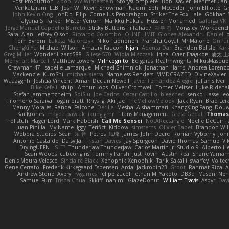
Post Production
Zbob
VW Winterstein
StorysComplete
Bob
Xavier
Mehmet Can
Venkataram
LLB
Josh W.
Kevin Showman
Naomi Soh
McCoder
John Elliotte
Gr
John Kevin Ong
JonDo
Filip
Cornellus Pendrahgon
Striker The Fox
Lale
Gökhan 
Talyana S
Parker
Mister Venom
Markku Hakala
Hussien Mohamed
Gaforga VK
Jorge Manuel Cappello Barreto
Sticky Buttons
iiiFahad7
재우 김
Morgsley
Workbenc
Sara
Alan
Jeffrey Olson
Riccardo Colombo
OHNE LIMIT
Gionea Alexandru Daniel
p
Tom Byrom
Łukasz Majorczyk
Niko Tuononen
Pranshu Goyal
Mr Malone
OnPui
ChengXi Yu
Michael Wilson
Amaury Faucon
Njan
Adenta Dar
Brandon Belisle
Karl
Greg Miller
Wonder Lizard588
Gliese 570
Wiola Miszczak
Irina
Олег Гладков
凌太 上
Menyhárt Marcell
Matthew Lowery
MrIncognito
Ed garas
Realmwrights
MikusMasque
Crewman 47
Isabelle Lamarque
Michael Shimniok
Jonathan Harris
Andrea Lorenzo
Mackenzie
KuroShi
michael sierra
Nameless Renders
MMDCRAZED
DivineXavier
Waaagghh
Joshua Vincent
Amar
Declan Newell
Javier Fernández Alegre
julian silver
Bike Kefeli
shiipi
Arthur Lops
Oliver Cromwell
Tomer Meltser
Luke Rideha
Stefan Jammertzheim
SpiSlu
Joe Carlos
Oscar Castillo
bleached
senko
Lasse Le
Filomeno Saraiva
logan pratt
Rhys lg
Aki Jae
TheMellowMelody
Jack Ryan
Brad Le
Manny Morales
Randal Falcone
Der Le
Meshal Alshammari
KhangXing Pang
Dou
Kai Krones
magda pawlak
ikung gmr
Titans Management
Greta Gedat
Thomas 
Trollstuhl HagenLord
Mark Habbish
Call Me Sensei
NotARectangle
Noelle DeCuir
Juan Pinilla
My Name
Iggy
Terifict
Kiddow
simsterns
Olivier Babet
Brandon Wil
Webora Studios
Sean
乐 音
Petros
眠瓏
James
John Deere
Roman Vyborny
Joh
Antonio Castaldo
Daisy Jai
Tristan Davies
Jay Spurgeon
David Thomas
Samuel Vik
DryingUEFN
IS IT?
Thunderjaw Thunderjaw
Carlos Martin Jr
Studio 9
Alberto H
Sean Woods
cubeorigins
Tommy Parish
Just Rovin
Austin Rea
Shane Yama
Denis Moura Velasco
Sinclaire Black
Xenophik Xenophik
Tarik Sakalli
swarfey
Vojtec
Gene Cerrato
Frederik Kirkegaard Esbensen
Arda
Jackrobin23
Groot
Rahmat Rizal 
Andrew Stone
Avery
rwgames
felipe zucoli
ethan M
Yakoto
DB3d
Mason
Nen
Samuel Furr
Trisha Chua
Skkiff
nan mi
GlazeDonut
William Travis
Aspyr
Dav