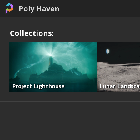
Poly Haven
Collections:
Project Lighthouse
Lunar Landsc