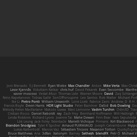
Joni Mercado
S J Bennett
Ryan Wiebe
Max Chandler
Anton
Mike Verta
Max Chris
Lasse Kjønnås
Viduttam Katkar
chris huf
David Pekarek
Evan Seccombe
Manfre
xavier moscoso
Vedat Afuzi
Thomas Lisle
Warren Moore
David
Zaq Schlange
Nino Kapetanovic
Tobias Gallé
SonOfPorcupine
Leo Santos
Rob Waller
Michael Por
Ike Li
Pietro Ponti
William Unsworth
Lorie Loeb
Fabrice Zaini
Andrew_D
R.H. 
Francis Boyle
Devin Harris
HDR Light Studio
Peter Baintner
Da5id
Bob Dowling
Dan
Melody Helen MacFarlane
Makoto Izawa
Marc Lemoine
Vadim Turchin
Odin3D
Trav
Cristian Rocco
Daniel Raboldt
ray
Zach Hoy
Bernhard Hoffmann
Will Hattingh
Linda Robbins
Richard Lyons
Joanne Tai
Mahe Dewan
Finn Bear
Ivan Sepulveda
Lök Leung
Jack Foley
fxtentacle
Marielli Vichique
Primaris
Kirt Blackwood
Brandon Snodgrass
Tyler K Spicher
Arnaud PUIRAVAUD
Joseph Catrambone
Hipp
Lukas Kalbertodt
Marcos Vaz
Sébastien Tricoire
Masanori Tottori
QuirkyTopH
Bruce Matthews
Aria
3dfan
Xatonym
Barney
Sethesh
blendFX
Petr O
Michael V