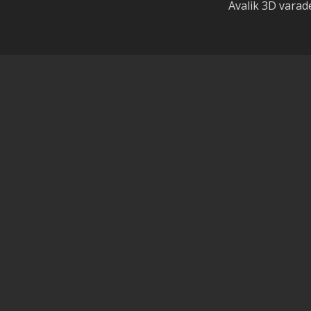
Avalik 3D vara