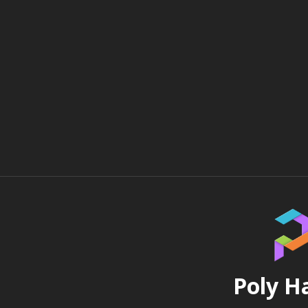
Poly H