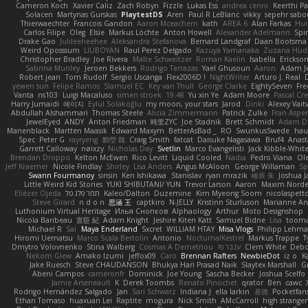
Cameron Koch
Xavier Caliz
Zach Robyn
Fizzle
Lukas Ess
andrea cerini
Keerthi P
Solacen
Martynas Gurskas
PlaytestDS
Aren
Paul R LeBlanc
vikky
sepehr sabo
Thierwaechter
Francois Gandon
Aaron Mceachern
kath
AREA 6
Alan Farkas
Hum
Carlos Filipe
Oleg
Elsie
Markus Löchte
Anton Howell
Alexander Adelmann
Spir
Drake Gao
Julileeheehee
Aleksandra Stefanova
Bernard Landgraf
Daan Bootsma
Weird Oposssum
LIUBOYAN
Raul Perez Delgado
Kazuya Yamanaka
Zuzana Hud
Christopher Bradley
Joe Rivera
Malte Schweitzer
Roman Kaelin
Isabella
Erickson
Sabrina Munley
Jeroen Bekkers
Rodrigo Terrazas
Yael Ghusoun
Aaron
Adam J
Robert jean
Tom Rudolf
Sergio Uscanga
Flex2006D !
NightWriter
Arturo J. Real
yewen sun
Felipe Ramos
Slamuel EC
Key van Thull
George Clarke
EightySeven
Fre
Vanta
ns103
Luigi Macaluso
simen stroek
19:48
Yu xin Ye
Adam Moore
Pascal Cre
Harry Jumaidi
에이지
Eylül Solakoğlu
my moon, your stars
Jarod
Dinki
Alexey Vait
Abdullah Alshammari
Thomas Steele
Alicia Zimmermann
Patrick Zulke
Fran Aspe
JewelEyed
ANDY
Anton Friedman
時里ZYC
Joe Stadnik
Brett Schmidt
Adam D
Manenblack
Martten Maasik
Edward Maxym
BetterAsBad _
RO
SwunkusSwede
hau
Spec
Peter G
rayryeng
鸝瑩 魏
Craig Smith
fatcat
Daisuke Nagasawa
Bruf4
Anast
Garrett Calloway
nøixzy
Nicholas Day
Svetlin
Marco Evangelisti
Jack Kibble-Whit
Brendan Droppo
Kelton McEwen
Rico Levitt
Liquid Cooled
Nadia
Pedro Viana
Ol
Jeff Kraemer
Nicole Findlay
Shirley
Lisa Anders
Angus McAloon
George Willaman
Sp
Swann Fourmanoy
sinsin
Ken Ishikawa
Stanislav
ryan mrazik
峻辰 朱
Joshua J
Little Weird Kid Stories
YUKI SHIBUTANI/ YUN
Trevor Larson
Aaron
Maxim Norde
Eliézer Ojeda
תמר פלג טל
Kaleo/Dalton
Duzemine
Kim Myeong Soom
nicolaspett
Steve Girard
n d o n
思涵 王
captkiro
N-JELLY
Kristinn Sturluson
Marianne An
Luthonium Virtual Heritage
Илья Снопков
Alphaology
Arthur
Moto Designshop
Nicola Baribeau
宣臣 紀
Adam Knight
Jeshire Kiten Katt
Samuel Bidne
Lisa
toom
Michael R
Sai
Maya Enderland
Sxcret
WILLIAM HTAY
Misa Vlogs
Philipp Lehm
Hiromi Uematsu
Marco Scala Bertolin
Antonio
NocturnalKestrel
Markus Trappe
T
Dmytro Volovnenko
Stina Walberg
Cosmas A Demetriou
ענבר פז
Clem White
Debo
Nekom Glew
Amako Izumi
jeffox09
Caro
Brennan Rafters
NewbieDot
iz o
K
Jake Ruesch
Steve CHAUDANSON
Bhukya Hari Prasad Naik
Slaytex Marshall
G
Abeni Campos
cameronfr
Dominick
Joe Young
Sascha Becker
Joshua Scelfo
Jamie Arseneault
K
Derek Toombs
Renato Pinochet
qrator
Ben
cawc
Rodrigo Hernández Salgado
Jan
Sari Schwarz
Indiana J
ella larkin
基德
Pocketfan
Ethan Tomaso
huaxuan Lei
Raptite
mogura
Nick Smith
AMcCarroll
high strange