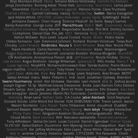
Bryn Morrison-Elliott
Mana
Simeon Milkov Velchevsky
Camille De Bastiani
Jenya Zenchenko
Burning Astral
Three Hats
Jamonidas
Soul Evans
Carlos Javier
Silverelitist
Dane Bucao
Salomé Lagarde
Patricio Torres
Clara Truchsess
Chantal LeBlanc
Garrett Calloway
nøixzy
Nicholas Day
Svetlin
Marco Evangelisti
Jack Kibble-White
MTU1500
Jordan Krakowski
Juuso Sipilä
SofaKing42
Frank
Jermaine Dawson
Chen Huang
Étienne Pikatoff
Sri Sonti
Bassy's Games
Bailey Rosenthal
George Luna
JEFF
Plane2House
Bob F
Matt
Zoemoney
Azula
Christopher Johansen
Harry Merrett
Respectable Studios
Phil Wilt
Dmitry Sorokin
Cookymine
Daniel Dias
Pixi_lab
MD1
Veronica
Rory
Brendan Droppo
Kelton McEwen
Rico Levitt
Liquid Cooled
Nadia
Skedo
Pedro Viana
Oleksii Komarov
Can
Desmond Johnson
Richard
Roman Volobuev
Teraa Bull
Chodey
Luke Fenwick
Xindrrobo
Noura S
Brett Wheeler
Bees Wax
Nicole Pérez
Frank Hereford
Carlos Ramírez
Arianna Montanari
Ikkeii
Shannonigans
Maggie Raycheva
Richard Funnell
Leonardo Borsten
Vinicius Morgado
BluntBSE
CW Animations
Anonymous Person
鈴葵
Jeff Kraemer
Nicole Findlay
Shirley
Lisa Anders
Angus McAloon
George Willaman
Sparazza D
RKG media
Manu T
S K
Lucas Signoles
NinjARTA
Mohamedmoawad Hilal
Tamás Kuklics
Pierre Moore
seguin matthis
OneGhastlyGhoul
Toby Howe
Nastassia Reutskaya
Chris Wintermyer
Liam Davis
chris reis
Ross
Rey
Blaine Gray
Lewis Stephens
Alex Brown
MDTH
Sabaz Ahmad
maru
Make
Yokami c:
mik
Scott
Jonathan Ojibway
Brandon
Swann Fourmanoy
sinsin
Ken Ishikawa
Stanislav
ryan mrazik
峻辰 朱
Joshua Jacobs
Joseph Dignan
Ta Sp
Matthew-Gracey Desravines
Anika
Juan Ramón Ortiz Estévez
Shivam Ganju
Anıl Çaylak
JacobyO
Bình Võ Thiên
bavazov
Elhi Stevens
Alec Keck
halle stoeppler
david
jstevens
Martín Niz Tutoriales
Combrinck
Johan Simonsson
dokiderg
Brian Lane
Nathan Salla
S A Cooke
Jaber Alarbash
Solid Neptune
Donald Stooks
Little Weird Kid Stories
YUKI SHIBUTANI/ YUN
Trevor Larson
Aaron
Maxim Nordentz
Caio Notari
Tomi Ollikainen
Aimé
cloudhed
Duskfall
Samuel Bassale
Mathijs Peerboom
Filip Nyborg
leon labyk
Triangle Interactive
Philip Pryke
Dave
Fangzahn Aviation Studios
colinangusstudio
Mike L.
Chuck Morris
Mark Leonard
Will
francesco sabbatella
Alexander Leinauer
Tony Alfredsson
Salina De Leon
Lucas Cozzoli
Daniel Eijgendaal
Eliézer Ojeda
תמר פלג טל
Kaleo/Dalton
Duzemine
Kim Myeong Soom
nicolaspetton
Alan Stoll
Greenlines78
Kie
Jeffrey McIlmoyle
Felix Lopez
Steve White
Daniel Warf
Syed
혜영 전
andrew Carbery
Federico Salvetti
C1T1Z333N
The Paraverse
Chem
Anthony Delasanta
Minja Lojanica
roddye
Melissa Farrell
Stilian
ꌃ꒒ꀎꋪꋪꌩ ꀘꈤꀤꁅꃅ꓄