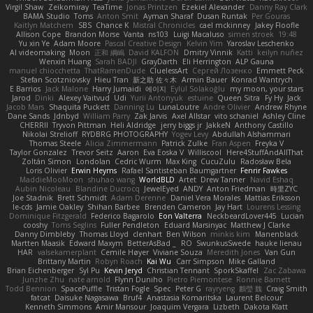
Virgil Shaw
Zeikomiray
TeaTime
Jonas Printzen
Ezekiel Alexander
Danny Ray Clark
BAMA Studio
Toms
Anton Smit
Ayman Sharaf
Dusan Runtak
Per Gouras
Kaitlyn Matchem
SBS
Chance K
Mistral Chronicles
cael mckinney
Jakey Floofle
Allison Cope
Brandon Morse
Vanta
ns103
Luigi Macaluso
simen stroek
19:48
Yu xin Ye
Adam Moore
Pascal Creative Design
Kelvin Yim
Yaroslav Leschenko
AI videomaking
Moon
正和 綱嶋
David KALFON
Dmitry Vinnik
Katti
keilyn nuñez
Wenxin Huang
Sarah BADJI
GrayDarth
Eli Herrington
ALP Gauna
manuel chiocchetta
ThatRamenDude
CluelessArt
Cергей Лозенко
Emmett Peck
Stefan Scotzniovsky
Hieu Tran
新之助 佐々木
Armin Bauer
Konrad Wantrych
E Barrios
Jack Malone
Harry Jumaidi
에이지
Eylül Solakoğlu
my moon, your stars
Jarod
Dinki
Alexey Vaitvud
Udi
Yurii Antonyuk
estuine
Queen Sitra
Fy Hy
Jack
Jacob Mars
Shaquita Puckett
Danning Lu
LunaLoutre
Andre Olivier
Andrew Rhyne
Dane Sands
Jdnbyd
William Parry
Zak Jarvis
Axel Allstar
vito schaniel
Ashley Cline
CHERRII
Tryvon Pittman
Heli Aldridge
jerry biggs jr
JakkeN
Anthony Castillo
Nikolai Strelioff
RYDBRG PHOTOGRAPHY
Yogev Levy
Abdullah Alshammari
Thomas Steele
Alicia Zimmermann
Patrick Zulke
Fran Aspen
Freyka V
Taylor Gonzalez
Trevor Seitz
Aaron
Eva Eoska V
Williscool
Here4StuffAndAllThat
Zoltán Simon
Londolan
Cedric Wurm
Max King
CucuZulu
Radosław Bela
Loris Olivier
Erwin Heyms
Rafael Santisteban Baumgartner
Fenrir Fawkes
MaddieMooMoon
shuhao wang
WorldBLD
Artet
Drew Tanner
Navid Eshaq
Aubin Nicoleau
Blandine Ducrocq
JewelEyed
ANDY
Anton Friedman
時里ZYC
Joe Stadnik
Brett Schmidt
Adam Derenne
Daniel Vera Morales
Mattias Eriksson
le-cds
Jamie Oakley
Shihan Barbee
Brenden Cameron
Jay Hart
Lourens Lessing
Dominique Fitzgerald
Federico Bagarolo
Eon Valterra
NeckbeardLover445
Lucian
cooshy
Toms Seglins
Fuller Pendleton
Eduard Marsinyac
Matthew J Clarke
Danny Dimbleby
Thomas Lloyd
clenhart
Ben Wilson
minkis kim
Manenblack
Martten Maasik
Edward Maxym
BetterAsBad _
RO
SwunkusSwede
hauke lienau
HAR
valsekamerplant
Cemile Høyer
Viviane Souza
Meredith Jones
Van Gun
Brittany Martin
Robyn Roach
Kai Wu
Carr Simpson
Mike Galland
Brian Eichenberger
Syl Pu
Kevin Jeryd
Christian Tennant
SporkSkaffel
Zac Zabawa
Junzhe Zhu
nate arnold
Flynn Duniho
Pietro Piemontese
Ronnie Barnett
Todd Bennion
SpacePuffle
Tristan Fogle
Spec
Peter G
rayryeng
鸝瑩 魏
Craig Smith
fatcat
Daisuke Nagasawa
Bruf4
Anastasia Komaritska
Laurent Belcour
Kenneth Simmons
Amir Mansour
Joaquim Vergara
Lizbeth
Dakota Klatt