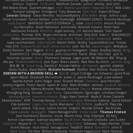
Nomadic Astronaut
Mark Vecchio
dosuken0122
quagootle
Hirokazu Yamakura
enitzur
Zephon
Gil Bruvel
Matthew Zaneski
junior
whitey
Jack John
Will Makes Beats
SupremeAhegao
nori
Marlise Launstein
Vesperal Mind
Milk Crate
Richard Gallagher
Firelegend
Toby Meadows
Tyler Huff
Adam N'Diaye
Gerardo Orozco
Oskar Mendez
NoGreatMystery
Bike Kefeli
shiipi
Arthur Lops
Oliver Cromwell
Tomer Meltser
Luke Ridehalgh
ADRIANO JONUS
Timothy Montoya
soda basket
SANTIAGO SANTOS ESTRADA
j_ edak
Josue Uribe
Anton Rubets
Gui Ramalho
Noah Patterson
Jomenikia
Bennett Greene
Peter Hale
Nathaniel Roberts
Mechrot
elijah kenney
J H
Astone Massie
Tobi Staerk
milad tatar
Thomas
DHL
Bryan Intindola
Archman
Billy Bob
Evan C
SHALIWA233
Stefan Jammertzheim
SpiSlu
Joe Carlos
Oscar Castillo
bleached
senko
Lasse Leonhardsen
3darchstuffs
Martin Wells
Skittlq
SquareIsNotCool
Tobias
אילון קשת
Purple-H's Art Stuff
Oliver Lemke
Josh
No No
David Rogers
MilkyBun
Eddie Benton
Sam Biggins
윤구선
gupries on Instagram
Cassie
Bradley Savoy
Wing
Beehhhh112
imma zamora
John Churchill
TwinX
Nhật Tiến Trần
승하 이
Facundo Lazzaro
Stenz
Filomeno Saraiva
logan pratt
Mr.Misterio 400
Rhys lg
Aki Jae
TheMellowMelody
Jack Ryan
Brad Leikam
Nasi Paru Bu Amin
Jazmin Lang
宥任 陳
St
Gooo Tang
Daniel Jr
Nicolas Hafner
ylli kastrati
gyomh
adaktyl
Belen Rubio
Kiara Battle
Michelle Rothwell
Miitshii
Niki Shterev
RussJones
REBORN WITH A BROKEN SKILL ❤️
复任 陳
Lloyd Collidge
Lev Schwartz
Jared Ross
Jason Mault
Elizabeth McCormick
Julian S.
Jakob Recknagel
Luke willard
Sascha Kohler
John Steger
snail
Russell Wilder
Demerui
Jace Perrodin
Jeremy Ingram
Pedro Xavier
isaiah M
lokjl
Mike Wellfare
ratman
Lucas M. Morone
WyvernLang
Manny Morales
Randal Falcone
Der Le
Meshal Alshammari
KhangXing Pang
Douwe
Lucas Vieira
CallumNorm
Egoknight
Limitless Designs
tylerspetgoose
maurizio sciascia
Özgür Kaan Sevindi
Kayla B
Arian Castane
Akaiseutoseu
4DN
Thomas Harvey
Giuliano Hungria
Dionicio Galarza
David Ebbevi
Eda Aydemir
Logan Cox
Kyoto Wanderer
LEE EUNHA
JoyBox19
Play Usa
panic attack
Trip boy
heeno honee
Grigorii
Nicolas Scheer
Kai Krones
magda pawlak
ikung gmr
Titans Management
Greta Gedat
Thomas Fristed
Jose Humberto Ramirez
mura
Martin Holy
Filip Zelenjak
Ali Kılıç
Антон Сергеевич
bahriye taşdelen
Sky JK Arch
Razvan Cristiadis
Leo Euden
Carbonic
Kacper K
40. I Nengah Raditya Karya Putra
Sideways
Sergio Pamies
Oliver
Viorel Vlaican
Hurt Hand
Tamagoooo
TetaBOT
Kira V
XanderDK
John B.
Mark Scott
HG Park
William Karavites
Trollstuhl HagenLord
Mark Habbish