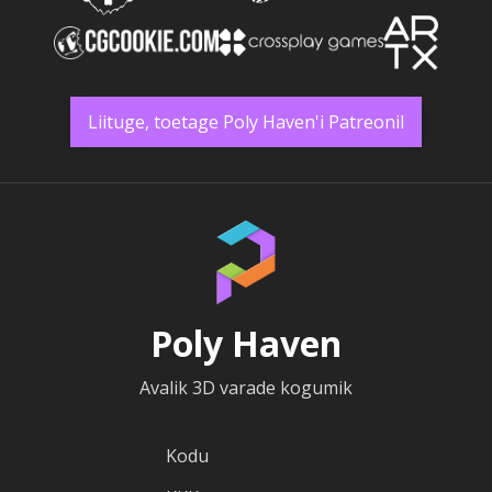
Liituge, toetage Poly Haven'i Patreonil
Poly Haven
Avalik 3D varade kogumik
Kodu