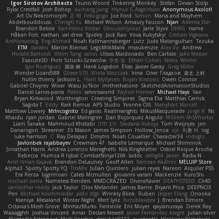
Igor Sirotov Architects
Teunis Woord
Tinkering Monkey
Stefan
Devan Stolp
Rylai Crestfall
Josh Bishop
xuchang jiang
Hlynur G Asgeirsson
Anonymous Axolotl
Art Ov Nekromorph
正 明
Felix gogo
Joe Ford
Simon
Mana and Mayhem
Abdelkouddouss
ChengXi Yu
Michael Wilson
Amaury Faucon
Njan
Adenta Dar
Brandon Belisle
Karl-Heinz Köster
Ghoulishlycool
Jarle Styve
DHFG
name
Håkan Fors
nathan
val drew
Spidey
Jack Rao
Vova Kubytskyi
Cristian Vigliano
Anthonycraig
Eng Ahmed
Noah Kollmannsberger
Lutz
Jude Matanguihan
Tezuka
ETM
daraku
Marcin Biernat
LegoMilkMalik
miaukenzie
Alex Vo
Andrew
Horald Bartoldt
ttitim Tang
sahin
Ulises Maldonado
Ben Carlisle
Jake Messer
Exacute3D
Piotr Sztucki-Szewców
주호 정
Ethan Cohen
Metix
Winter
Igor Rodriguez
朋弥 林
Hank Logsdon
Elias
Javier Garay
Greg Miller
Wonder Lizard588
Gliese 570
Wiola Miszczak
Irina
Олег Гладков
凌太 上村
hullin thierry
Jackson L.
Harri Myllynen
Bojan Kostovic
Owen Connor
Gabriel Chvyrev
Wixer
Wasu Ju'Nior
mrthethatone
SketchedAnimationStudios
Daniel Larios-parra
Pablo
selvinsworld
Payton Heniser
Michael Hays
Vae
Bryan Kirkwood
Worthington
Creating Simpires
Sigma Eta
Matthias Carrick
Sagida T
Eddy
Raik Remus
APS Studio
Yvonne Ott
Menyhárt Marcell
Matthew Lowery
MrIncognito
Ed garas
Realmwrights
MikusMasquerade
jorge R
Ns
Khaidu
ryan jordan
Gabriel Malmgren
Dan Bojorquez Angulo
Williem McWhorter
Liam Tanaka
Mahmoud Khetabi
יניב חלה
Sladana Vukoja
Tom Weijnjes
jen
Danarogon
Streemer
Eli Mason
James Simpson
Hollow_Jenza
eje
지환 이
log
luke harrison
C
Ray Delapaz
Dmytro
Noah Couallier
Character34
indiiglo
Javlonbek rajabbayev
Crewman 47
Isabelle Lamarque
Michael Shimniok
Jonathan Harris
Andrea Lorenzo Mereghetti
Nils Ringlstetter
Osbiel Roque Arocha
Rebecca
Humza R Iqbal CombatNinja1269
laddc
sellig64
Javier
Radix N
Ariel Ilmari Kajava
Brandon DeLauney
Geoff Allen
Kamran Kadirov
MELUIP Store
Alpha3
Spotty Spotty YQ
TrixMix
Julian Quintero
julian reyes
Nareon
Alquiler PS5
Era Rerza
bjgrimoari
Caleb Mcmullen
giovanni varani
Mackenzie
KuroShi
michael sierra
Nameless Renders
MMDCRAZED
DivineXavier
DEATHSTEED
Cli4D
vamsidhar reddy
Jack Taylor
Olov Melander
James Barrie
Bryant Price
DEEPNOX
Pen
Michael Koschmieder
pato dlgv
Wrinkly Blink
Ruben
Jesper Elling
Onooka
Kseniya
Mesaland
Winter Night
Mert İyiiz
forrobloxdev
J. Brendan Elmore
Octavia's Mesh Grove
MinhazMurks
Fxntxnile
Eric Moyer
qaylanuraya
Derek Ray
Waaagghh
Joshua Vincent
Amar
Declan Newell
Javier Fernández Alegre
julian silver