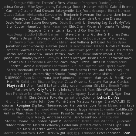
Sprague Williams
FeroshGirlSims
Worawut Pongchen
Daniel Jennings
Joshua Conard
Mike Dyer
Jeremy Fukunaga
Rockie Hoerter
鸿彬 邱
Gabriel Brenne
Carmine Ciccone
Paul Shewan
luke gentile
Lux_Fox
azbeaupre
Binsei Numao
Quade Zaban
Aleksandra Davydenko
Benjamin Newman
Kumatora
Liam Jordan
Masanyao
Andreas Gohl
TheThomasTrainzUser
Line Ulv
John Dreessen
David Valentine
Edson Rodriguez
Dávid Borsodi
Lil Sleeping Bag
SubToMyYTplz
Bryn Couser
HanaYou
Hakar Kerarmor
Elric Chen
Michelle Hironaka
Yandong
Supachai Chanarittichai
Leonard Rio
Ben Seaman
Axis Design Studio | Elliott Benjamin
Steve Clements
Gordon S
Thomas Deisz
William Bergen II
Slompy
yotpak
Morgan
Ximo Llopis Barber
Piero Perez
Anthony Simuel
astroblur
Erik Miller
Fred Vollmer
Jeff Kissel
Martin Býšek
Jonathan Caron-Roberge
Gaston
Jose Luis
seryong kim
till toe
Nicolas Ocheda
Clemente Gonzalez
Sean McSharry
Jack Palmstrom
John Daineusaure
Bas Peeters
Sascha Donie
Marvin W Parker
Patrick
Zach Ball
Isaac
katren wood
Deek_Blue
Jason Eyre
Bradley Wilson
Cathy W
Dennis Torosyan
Brian Dolan
Cameron Koch
Xavier Caliz
Fernando D'Andrea
Zach Robyn
Fizzle
Lukas Ess
andrea cerini
Keerthi Pachala
Benjamin Learmonth
Claudia Toyama
Von Piper Flowers
Søren Rosendahl
Van Den Heuvel Matthew
Alberto Ferrer Lara
Edo Salvej
Pzit
✧ 𝔪𝔞𝔯𝔦 ✧
eeee
Aurora Nights Studio
Dougal Henken
Attila Malarik
uujann
D1REW00F
Ryan Dunn
mura
Jose Espinoza
iiiimmmm
Matthias LN
SteelDriver
Henri49
Solid Jake
Ricardo Negrete
Саша Ячмень
Solacen
Martynas Gurskas
PlaytestDS
Aren
Paul R LeBlanc
vikky
sepehr sabour
Silly Killy
Benoît Texier
Matthew Jeffs
Kelly Port
Tony Johnson
Sadie J. Foxx
SilentWatcher28
Jose Francisco Martinez
The Name Brand Company
Bouillard
Patrick Ryan
Keu
皓欽 涂
Chris DeVere
Foxokles
garzatron
cyclump
Joshua Dunfee
Giulio Chiaramonte
John Doe
Mornè Blake
Mateusz Relinger
Elia ALMALIKI
JC
uiiunan
Rongina
DigiTaco
Thierwaechter
Francois Gandon
Aaron Mceachern
kath
AREA 6
Alan Farkas
Humoud Al-Amiri
Rasmus Hauge
Arlene Lukkarila
ColdRice25
Anthea Ward
Peter Mark Wittmann
Pascal Scrivani
Elias Jimenez
Lawrence Rogers
Kurt Boyer
Risk 📀
Andreea Cosma
Dan Greenheck
Annette Pew
Stories Beyond The Borders
Spark PJ
Mohamad Hadlah
Kyle Mitrione
Ty Grenier
dddddrdrdrdrdr
Marcell Ceslowsky
Cedoulain
Jeff McGowan
Carlos Filipe
Oleg
Elsie
Markus Löchte
Anton Howell
Alexander Adelmann
Spirit-Rush
Moritz Schmidtchen
Liam
Derek Wight
幸史 松下
Eduardo
Peter Thomson
Sean T