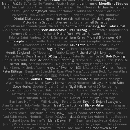
Martin Pražák
Sofia
Cyrille Maurice
Patrick Nugent
penti_mmd
Mondlicht Studios
Jack Humbert
Gun
Arman Sernaz
Atdhe Gashi
Petr Hloušek
Michael Fernandez
Caitlyn Byrne
paragsatyal
Nino Kapetanovic
Tobias Gallé
SonOfPorcupine
Leo Santos
Rob Waller
Michael Porter
Puzzlebox Props
Justin
honda78
Dimitri Diakopoulos
zgred
Jen Hao Yeh
esther carney
Mark Lopatka
Victor Gama Sabbithi
Alexlee
Jed Laurance
Jeff Barnaby
Johnathan Alan Vanderpool
Oliver Hotz
Scott Wilson
Cadalog, Inc.
Tobias Rösli
Rick Palmer
Neal Huston
sean dunderdale
Erel Herzog
OroborosNZ
RaptorBricks
Domenic S
Laura Ganis
Ike Li
Pietro Ponti
William Unsworth
Lorie Loeb
Fabrice Zaini
Andrew_D
R.H. García
William Carey
Michael B Johnson
G.P
Goro Fujita
Robert Wallis
Alexander Bachvarov
Evan Campbell
Rene Gansen
Clifford A Worsham
Fábio De Carvalho
Mike Festa
Martin Banak - Dr Zed
fred gissubel
Ayetheist
Edgard Costa
JJ
Pere Pau Sancho
Kevin Barnum
Henrik Berglund
Jay Piboontum
Patrick Lowry
Richard Wright
kiky
John Moon
Francis Boyle
Devin Harris
HDR Light Studio
Peter Baintner
Da5id
Bob Dowling
Daniel Fitzgerald
Dana McCabe
Miket
jehrmaig
f1rstpers0n
Peggy O'Brien
Jason Lai
Bernd Dully
Satoshi Yamasaki
Doug Auerbach
fengquan wang
Aeon Soul
Mark Krenz
Nicholas Rubin
Krzysztof Zwolinski
JG3
Nicolas Côté
V-o
Josh Purple
Peter Rittinger
Benjamin Schechter
Ryan Won-Meng Apuy
Liam Beck
AuroranFilms
Just Gollor
Glyn Wolf
亮作 淡波
Melody Helen MacFarlane
Makoto Izawa
Marc Lemoine
Vadim Turchin
Odin3D
Travis
Moiarte3d
Tim van Helsdingen
WyrmHead
Shawn Miller
Tawny Tomsen
Andy Hickmott
Mikayla
Hiroshi Saito
Steve Hurley
Sophie Gilbert
Grische
Nigel Hillyer
Art of 3D Rendering
Robert Simpson
Nizzero
Ritchie Owens
Agon Ushaku
Zisis Psalidas
Nelson C
Matthias
Stareagle
BunnyCyclops Bunny
J.C.
Jason Scott
Jacob Larson
Tom Jachmann
Max
Cristian Rocco
Daniel Raboldt
ray
Zach Hoy
Bernhard Hoffmann
Will Hattingh
Perard-Gayot
Bryan C
Bojan Spasojevic
Alan Camerer
Toby Yoda
Thater
Hazel Quantock
Neil Blakey-Milner
John Wagman
Victor Gan
Walter Bosse
Edgar San
Pamela Case
Jeff
Modicolitor
Frank Riccobono
Shaw Kaake
Panagiotis Tourlas
果冻_JS
Dave Liewald
Stephan S
Matt Allen
Paul Schicketanz
Norimichi Sano
DGagster
Matt Griffey
Ian Hubert
Linda Robbins
Richard Lyons
Joanne Tai
Mahe Dewan
Finn Bear
Ivan Sepulveda
Gabor Z
Jeremy Park
Cameron Keffer
Ulrich Woehr
Chris Li
Zachary Capalbo
Kelly Johnson
Hannes Dreyer
Elektrospy
Buttered Side Down
The Dread Vixen Alinsa