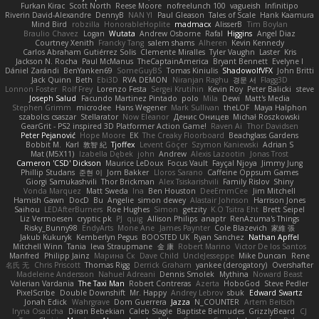
Furkan Kirac
Scott North
Reese Moore
nofreelunch 100
vagueish
Infinitipo
Riverin David-Alexandre
DennyB
NAN YI
Paul Gleason
Tales of Scale
Hank Kaamura
Mind Bird
robzilla
HonorableHoplite
madmacx
AlisserB
Tim Boylan
Braulio Chavez
Logan
Wutata
Andrew Osborne
Rafal
Higgins
Angel Diaz
Courtney Xenith
Francky Tang
salem shams
Alheren
Kevin Kennedy
Carlos Abraham Gutiérrez Solis
Clemente Miralles
Tyler Vaughn
Laster
Kris
Jackson N. Rocha
Paul McManus
TheCaptainAmerica
Bryant Bennett
Evelyne I
Dániel Zarándi
BenYanken69
SomeGuyBS
Tomas Kiniulis
ShadowolfVFX
John Britti
Jack Quinn
Beth
Ebi3D
RVA DEMON
Niranjan Raghu
경문 서
Flagg3D
Lonnon Foster
Rolf Frey
Lorenzo Festa
Sergei Krutihin
Kevin Roy
Peter Balicki
steve
Joseph Salud
Facundo Martinez Pintado
polo
Mila
Dewi
Matt's Media
Stephen Grimm
microdee
Hans Wegener
Mark Sullivan
theLOF
Maya Halphon
szabolcs csaszar
Stellarator
Now Eleanor
Денис Оницев
Michał Roszkowski
GearGrit - PS2 inspired 3D Platformer Action Game!
Raven Ai
Thor Davidsen
Peter Pejanović
Hope Moore
EK
The Creaky Floorboard
Beachglass Gardens
Bobbit M.
Karl
敦智 紀
Tjoffex
Levent Göçer
Szymon Kaniewski
Adrian S
Mat (M5X11)
Izabella Dębek
john
Andrew
Alexis Lazootin
Jonas Trost
Cameron 'CSD' Dickson
Maurice LeDoux
Focus Vault
Fayçal Njoya
Jimmy Jung
Phillip Studans
준현 이
Jorn Bakker
Lloros Sarano
Caffeine Oppsum Games
Giorgi Samukashvili
Thor Brickman
Alex Tsiskarishvili
Family Rislov
Shiny
Vonda Marquez
Matt Sweda
Ina
Ben Houston
DeeEmmCee
Jim Mitchell
Hamish Gawn
DocD
Bu
Angelie
simon dewey
Alastair Johnson
Harrison Jones
Saihou
LEDAfterBurners
Roe Hughes
Simon
getzity
K.O Tsitra Eht
Brett Seipel
Liz Vermoesen
cryptic pk
PJ
quig
Allison Philips
anaptr
RenAzuma's Things
Risky_Bunny98
EndyArts
Mone Ane
James Paynter
Cole Blazevich
家維 張
Jakub Kukuryk
Kemberlyn Pegus
BOOSTED UK
Ryan Sanchez
Nathan Apffel
Mitchell Winn
Tania
Ieva Straupmane
金 康
Robert Marino
Victor De los Santos
Manfred
Philipp Jainz
Марина Ск
Dave Child
UncleJesseppe
Mike Duncan
Rene
名氏 无
Chris Priscott
Thomas Rigg
Derrick Graham
yankee (derogatory)
Overshafter
Madeleine Andersson
Nahuel Adreani
Dennis Smolek
Mythina
Noward Beast
Valerian Vardania
The Taxi Man
Robert Contreras
Azerta
HoboGod
Steve Pedler
PixelScribe
Double Downshift
Mr. Happy
Andrey Lebrov
sbuk
Edward Swartz
Jonah Edick
Wahrgrave
Dom Guerrera
Jazza
N_COUNTER
Artem Beitsch
Iryna Osadcha
Diran Bebekian
Caleb Slagle
Baptiste Belmudes
GrizzlyBeard
CJ