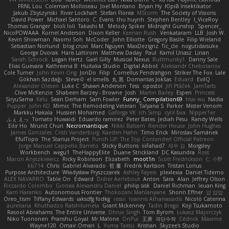
FRNL Lou
Coleman Molloseau
Joel Montano
Bryan Hy
Юрій Insektikator
Jakub Zbyszynski
River Lockhart
Stefan Florea
MStorm
The Society of Visions
David Power
Michael Santoro
C. Evans
thu huynh
Stephen Bentley
I_ViceRoy
Thomas Granger
bloli loli
Takashi M.
Melody Spiker
Midnight Gunship
Spencer_
NicoPOWAAA
Kornel Anderson
Dixon Keller
Keenan Rush
Venkataram
LLB
Josh W.
Kevin Showman
Naomi Soh
McCoder
John Elliotte
Gregory Basile
Filip Wieland
Sebastian Norlund
blog cruvi
Marc Nguyen
MaxDezignz
Tic_cle
nogutidaisuke
George Dvorak
Haris Lattirom
Matthew Daday
Paul
Kamil Uriasz
Lirian
Sarah Schrock
Logan Hertz
Gaël Gilly
Musical Nexus
Buttmunky1
Danny Sale
Elias Guevara
Kathreena B
Huitaka Studio
Digital Abbot
Aleksandr Chebotariov
Cole Turner
John Kevin Ong
JonDo
Filip
Cornellus Pendrahgon
Striker The Fox
Lale
Gökhan Sazdağı
Steve-0
el smells
丸 黒
Domantas Jokšas
Eduard
EvilQ
Alexander Olesen
Luke C
Shawn Anderson
Tess
opostol
Jiří Ptáček
JamTarts
Clive McKenzie
Shabeen Barzey - Browne
Josh
Martin Bailey
Espen
Princess
SiryuSama
Kelu
Sean Derham
Sam Fowler
Funny_ Compilation69
htai wu
Nadia
Pupper
John KD
Mimic
The Remodeling Veteran
Talyana S
Parker
Mister Venom
Markku Hakala
Hussien Mohamed
Gaforga VK
Ich Simp
cyril faia
Nipper1er
ふぇ えっ
Tomato Huwaidi
Eduardo ramirez
Peter Bates
Jediah Pesu
Randy Wells
Eilir Ho
Mrunit Churi
Necromantique
Nikki Balsem
Render House
John Hughes
James Gonzales
Cristi Vanderburg
Kaeden Hahn
Timo Erick
Miroslav Šamánek
EfulTopo
The Starius Project
Punch UP: The Top Contender! Official Patreon
Jorge Manuel Cappello Barreto
Sticky Buttons
iiiFahad7
재우 김
Morgsley
Workbench
wegu1
TheHappyElite
Duane Strickland
DC Kasundra
Ross
Marcin Anyszkiewicz
Ricky Robinson
Elizabeth
moot1n
Scott Fredrickson
仁 小野
kb714
Chris
Gabriel Alvarado
哲 董
Fredrik Karlsson
Tristan Lorius
Purpose Architecture
Władysław Pryszczarek
Ashley Fayers
plexlexia
Daniel Tidemo
ALEX NAVARRO
Table On
Edward
Didier Aerlebout
Anton
Sara
Alan
Jeffrey Olson
Riccardo Colombo
Gionea Alexandru Daniel
philip sisk
Daniel Richman
Ieuan King
Karri Haranko
Autonomous Frontier
Thokozani Mahlanyane
Shonn Effner
얍 얍얍
Oreo_tism
Tiffany Edwards
iaksdfg fodkg
ressii
Ioannis Athanasiadis
Nicolò Caterina
aureliana
Khuthadzo Ratshilumela
Grant Mckenney
Tadin Brego
Koji Tsukamoto
Rasool Abrahams
The Entire Universe
Dhruv Singh
Tom Byrom
Łukasz Majorczyk
Niko Tuononen
Pranshu Goyal
Mr Malone
OnPui
王庚
극단수작
Cédrick
Maxime
Wayne120
Omair Omari
L
Yuma Taesu
Kristian
Skyzee's Studio