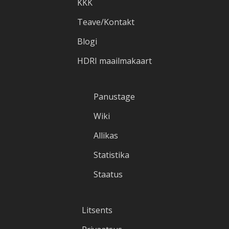
KKK
Teave/Kontakt
Blogi
HDRI maailmakaart
Panustage
Wiki
Allikas
Statistika
Staatus
Litsents