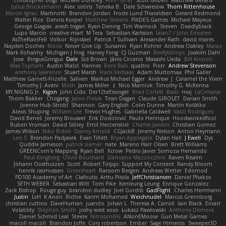
Christopher Bogs
Michael Dunkley
Alex Hyner
Scott Gilbert
Matthew Gerard
Julius Brockelmann
Alex
sotiris
Teneka B.
Dale Schwiesow
Thom Rittenhouse
Marcin Ignac
Martinotti
Brandon Jordan
Frode Lund Tharaldsen
Gerard Redmond
Walter Rice
Dennis Korpel
Matthew Stevens
PIXDES Games
Michael Mayeux
George Giagias
arash tirgari
Ryan Dening
Tim Warnock
Steven
Deadlyblack
Lupo Marcio
creative mart
M Tera
Sebastian Karlsson
Iaian7 / John Einselen
AsTheRainFell
Volkor
Rijndael
Patrick T Sullivan
Alexander Rath
david mares
Nayden Dochev
Moira
Never Give Up
Sunamii
Ryan Rohrer
Andrew Oakley
Maraz
Mark Kohalmy
Michigan J Frog
Harvey Fong
CJ Guzman
Beefyblimps
Joakim Dahl
Jose
BingusGringus
Dale
Sid Brown
Jānis Circenis
Masashi Ueda
Bill Kinnon
Max Topham
Austin Walzl
Hannes
Rens Bais
qualtro
Piotr
Andrew Stevenson
anthony lawrence
Stuart Marsh
Frans Verbaas
Adam Murtomaa
Phil Galler
Matthew Garnett-Frizelle
Saliven
Markus Michael Egger
Andrew
J
Caramel the Vixen
Timothy J. Aveni
Moth
James Miller
z
Nico Marniok
Timothy G. McKenna
MY.NIGNIG Jr.
Kigon
John Cido
Der12teEisvogel
Brad Corlett
Basti
maj
LaCimaise
Thom Bakker
Chogang
Jason Pielak
Tiran Dagan
Claude GIROLET
Darian Smith
Joenne Hub-Strobl
Shannon
Gary English
Colin Dunne
Martin Koťátko
Alexis Shuping
William Lee
Trevor Hughes
Gabriella Caldwell
Vasili Rodriguez
David Beneš
Jeremy Brouwer
Erik Dodolović
Paulo Henrique
Hoodwinkedfool
Ruben Vroman
David Sibley
Emil Herzenstiel
Charles Janson
Christian Gomez
James Wilson
Niko Bidoli
Danny Arnold
CGJackB
Jeremy Nelson
Anton Heymann
Leo S
Brendon Padjasek
Evan Tillett
Bryan Applegate
Dylan Hall
J Ewell
Dys
Quddle Jameson
patrick siemer
nate
Mareno Harr Olsen
Brett Williams
GREENCom'e Mapping
Ryan Bell
Xcrow
Pedro Javier Somoza Hernando
Paul Klingberg
Olivié Bouchard
Damiano Mazzocchini
Raven Realm
Johann Oosthuizen
Scott
Robert Tolppi: Support My Content
Randy Bloom
henrik rasmussen
Greenheart
Ransom Bergen
Andreas Wetter
Edomod
PD100 Academy of Art
Clafoutis
Arttu Piisila
JeffChristiansen
Daniel Phakos
SETH WEBER
Sebastian Witt
Tom Pike
Kenleung Leung
Enrique Gonzalez
Zack Bishop
Rouge guy
brandon dudley
Joel Gordils
GadFlight
Charles Herrmann
Justin
LvH
K Anon
Richie
Karim Mohamed
Weichnudel
Marcus Grennborg
christian cuttino
DaveHuman
juanito
Johan L
Theresa A. Carroll
Iain Black
Einarr
Volatility
Stephen Smith
joshy west xoxo
Łukasz Pawłowski
Anthony Dilmore
Daniel Schmid Leal
Steele
Nitrosimi96
ANonEMoose
Gun Metal Games
macoll macoll
Brandon Joffe
Cory robertson
Ember
Sage Himeros
Sweeper3D