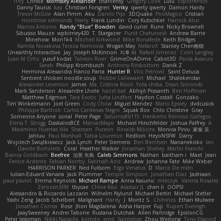
Troy
Chrisie
Morrissey Alexander
charliehsy
Gregory Cook
Lulu
ExplorePolo
Danny Taurus
kay
Christian Forsgren
Venky
qwerty qwerty
Damon Hardy
Trevor McGee
Alan Pimm
Aku
Danilo Pipi
3DQuake
PooMagoo
Cristian
montrose edmonds
Harry
Frank Lundin
Cory Kutschker
Harnick Atur
Marcos Antonio
Randy "Blue" Bowden
david curiel
Rune
Nicky Brownell
Sibusiso Mauze
wpbirney420
T. Stargazer
Punit Chaturvedi
Andrew Barrie
Minehow
Mon1k4
Mitchell Kirkwood
Mike Bonafede
Keith Bridges
Kamila Novakova Tereza Nemcova
Wogan May
NefaroX
Stanley Chen榕樹
Unearthly Interactive
Jay
Joseph McKinnon
지후 이
Rafael Jimenez
Colin Langley
Juan M Ortiz
yusuf kodat
Taliesin River
GrimeOnADime
Cabot3D
Paola Avanzo
Sarah
Philipp Krombusch
Anthony Rosbottom
Danik Z
Herminia Alexandra Franco Parra
Hunter R
Vito Petrović
Saint Deluca
Sentient chicken noodle soup
Robbe Callewaert
Michael
Shalekendar
Alexander Levenson
James
Ma. Cristina Risoli
Yota chiba
Dean Simonds
Mark Sanderson
Alexandre Lhote
hazel bat
Abhijit Prasanth
Ben Hoffman
Matthew Edgmon
Tara Exotic
Juha Lindfors
Haydon Costall
Gonzako
Tim Winkelmann
Joel Green
Cody Chow
Miguel Mendez
Mario Epsley
dvdcusick
Philippe Bartholi
Carlos Cardenas Negro
Squak Box
Chlo Christine
Gray
Someone Anyone
sonal
Peter Page
Saturnis#6115
Heriberto Reinoso Gallegos
Elena T
Strogg
DaskalosBCE
ManiacMayo
Michael Hirschfelder
Joshua Palfrey
A
Maximino Huertas Vila
Shansen
Pureon
Rinalds Miļicins
Monica Pirvu
家俊 吴
Jahluu
Paul Marshall
Tabia Lourenco
Redlion
HeyoNSFW
Darry
Wojciech Świątkiewicz
Jack Lynch
Peter Siemens
Ben Berntsen
Nananekoko
Ian
Davide Bortoletti
Coral
Heather Walker
Jonathan Shelley
Martín Franchi
Bianca Goldbach
Beefree
治英 矢島
Caleb Simmons
Nathan
baitham i
Maet
Jean
Fenice Ardente
Fabian Norrby
Fatimah Aziz
Andrew
Johanna Fate
Mike Weber
HARRISON PARKER
Ned Fullsom
Ergo Venatus
D
Marco De mitri
Iulian-Eduard Varvara
Jack Plummer
Temple Simpson
Jonathan Diaz
Jadriaan
paul paviot
Emma Reynolds
Michael Rampe
Anna Kasunic
mleczyk
Valeria Rosales
ZerozenSFM
tbycae
Chloe Kiso
Alastair JL
chen li
OOPS!
Alessandro & Riccardo Lazzarin
Wilhelm Nylund
Michael Bertin
Michael Stetler
Yashi Zeng
Jacob Schelbert
Malignant
Hardy
J
Moritz S.
Chihirios
Ethan Mulwee
Jonathan Correa
Rose
Jhon Magdalena
Aisha Harper
Fuji
Rupert Eveleigh
JaaySweeney
Andrei Tabone
Ruslana Dutchak
Allen Partridge
EpsilonCG
Peter Jessiman
Nikki Navaille
komito
emil
Saintetixx
Zhou Weitong
Tony Elwood