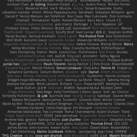
Paul Henderson
Nisse Axman
Peter Križan Jr.
WidowMakes
Harper
Joe Lihou
michael Chan
Jo Gylling
Braiden Dolph
たこーん
Austin Pierce
Willem Hörter
Valery
Maxence Vinot
Lev K
Woozle
Ackley
Tanya Krzywinska
Gorto
sebastian heredia
Villem
Milina Papadopoulos
SamBean
Sebastian Williams
igorrr
Daniel P
Nicole Manson
Jan Tellethon
Ben Casey
Max Cukrowski
Elvis Germano
CharlesD
Pomakenel
Ryder
Renart-Patreon
Kazo Kazo
Chuck CG
antonio palacios puertas
jack manzi
Bertinger
k
Tom Kayakson
GP
Christian Schau
Hristo Nikolov
将太郎 山田
kyomawolf
Rico Kanthatham
Marcus
ThatDude69
Edward Greenberg
Scruffy Wolf
Irwin Jomar
曜萌 石
Stephen Griffith
Pascal Bureau
Samuel Avraham
Steve Cypert
The Rusted Pixel
Alex Söderström
MoE MoW
Autumn Grace
Leonardo Grosso
Alexander Williams
KerriTheWriter
alejandro chavez herrera
V
ramandeep kaur
Rafael Oliveira
Wendy Morris
Matze
Kelley Womble
Nicolas Ocheda
Kiba
Crunchy Numbers
El/Ellie/Eleanor
Sean Humphrey
Franco
Malik
LotionZulu
Punchersize
Neil Rowe
Nicolas
Genevieve Dumas
rich
cav528
Troy Lutz
ahrotahn
Sethu Nguna
Maciej Krzyszkowski
Jonathan Mullen
Reid Ellis
Robert Jefferson
Philippe Authier
yunlai hao
Juan Fonseca
Paulo Trecenti
Fancy Flannel
J Chris Druce
BraanFlakes08
Cut and Ripped
Patrick Perkins
Simon Lindauer
Chris Arko
Patrick M
Didadi Le
Salvatore Gambino
Callum Walton
etudenc
zylo
Daniel
Artem Zhuzhlikov
Sam Gao
Womp
Francois Lord
AirSickLowLander
Guillermo
Henrik Lindqvist
Village's hope Miniatures
Spark Lab
Seamus
La Monk
Kitsun3
Sabrina Yeong
Barbara Hanusiak
Mitch Landers
Richard
Haan
Pressman505
Katelynn Parsec
Jacob Duhon
포로루
Deborah
84d93r
Ryszard Abdul
Michael Zahn
Diego Bermudez
Raw Magic
Kelly Tomlinson | Vision Space
VuD
Jaii Orozco
Kimberly Hutchinson
貴 山崎
Ayomide Awe
Sicong Ouyang
bjakbjak
Davide Medici
Padraic McQuarrie
david james
Toriten57
Ginsnile Allen
Moritz Cremer
Made by Miri
Tobias Jensby
Robert Bergman
martin
NebularStreams
Charles Chen
Anxiety Opossum
Carlos Esplugues
Jim Kneuper
sebastian botero
Almantas Vasiliauskas
Tess Cornwall
Rahul Chandwaney
Austin Durban
Travis
Yuliya
Ralph Does Stuff
EEEEE
Jelle sahmkow
Scopitones
Brad Mellesmoen
A J
Andrew Islas
Ignacio
Kalliope Marie
Josh Dunfee
Gen
viviisection
Seraphin Ernst
Ryan game
SLAWWNN_ 2214
Juan pablo Gutierrez
Thomas Elrod
ZED ZED
James Abney
John kivinen
Kieran Kuhn
Alec Drake
Desert Viber
MutantMike
Carl Glittenberg
Martin Guldbaek
AVAinc.
Lariotjandy
papi bless
DRKRM
THG Creative
lia wu
joop van drunick
Julie Woodcock
nic96
Dzät
Maxim Krioukov