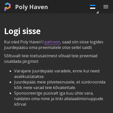
Poly Haven
Logi sisse
Kui oled Poly Haven'i
patroon
, saad siin sisse logides
juurdepääsu oma preemiatele otse sellel saidil.
Sõltuvalt teie toetusastmest võivad teie preemiad
sisaldada järgmist:
Varajane juurdepääs varadele, enne kui need
avalikustatakse.
Juurdepääs meie pilveteenusele, et sünkroonida
kõik meie varad teie kõvakettale.
Sponsoreerige püsivalt iga kuu ühte vara,
näidates oma nime ja linki allalaadimisnuppude
kõrval.