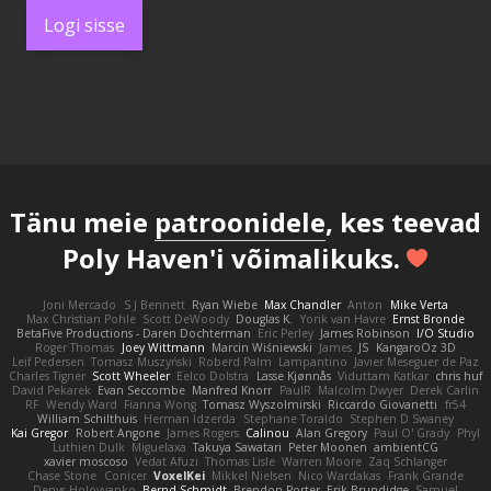
Logi sisse
Tänu meie
patroonidele
, kes teevad
Poly Haven'i võimalikuks.
Joni Mercado
S J Bennett
Ryan Wiebe
Max Chandler
Anton
Mike Verta
Max Christian Pohle
Scott DeWoody
Douglas K.
Yorik van Havre
Ernst Bronde
BetaFive Productions - Daren Dochterman
Eric Perley
James Robinson
I/O Studio
Roger Thomas
Joey Wittmann
Marcin Wiśniewski
James
JS
KangaroOz 3D
Leif Pedersen
Tomasz Muszyński
Roberd Palm
Lampantino
Javier Meseguer de Paz
Charles Tigner
Scott Wheeler
Eelco Dolstra
Lasse Kjønnås
Viduttam Katkar
chris huf
David Pekarek
Evan Seccombe
Manfred Knorr
PaulR
Malcolm Dwyer
Derek Carlin
RF
Wendy Ward
Fianna Wong
Tomasz Wyszolmirski
Riccardo Giovanetti
fr54
William Schilthuis
Herman Idzerda
Stephane Toraldo
Stephen D Swaney
Kai Gregor
Robert Angone
James Rogers
Calinou
Alan Gregory
Paul O' Grady
Phyl
Luthien Dulk
Miguelaxa
Takuya Sawatari
Peter Moonen
ambientCG
xavier moscoso
Vedat Afuzi
Thomas Lisle
Warren Moore
Zaq Schlanger
Chase Stone
Conicer
VoxelKei
Mikkel Nielsen
Nico Wardakas
Frank Grande
Denys Holovyanko
Bernd Schmidt
Brendon Porter
Erik Brundidge
Samuel