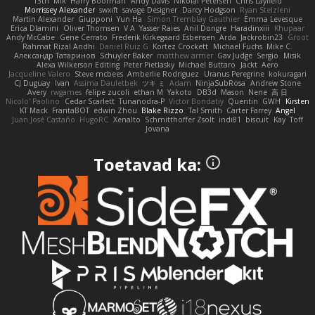
13th
Mik
Harry Boorman
Andy Davis
Nikolai Petersen
Chris Layfield
Morrissey Alexander
swxift
savage Designer
Darcy Hodgson
Ryan Stelzleni
Martin Alexander
Giupponi
Yun Ha
Simon Tremblay Gauthier
Emma Levesque
Erica Dlamini
Oliver Thomsen
V A
Yasser Raies
Anil Dongre
Haradinxiii
Khupaar
Andy McCabe
Gene Cerrato
Frederik Kirkegaard Esbensen
Arda
Jackrobin23
Groot
Rahmat Rizal Andhi
Daniel Ruiz G
Kortez Crockett
Michael Fuchs
Mike C.
Александр Татаринов
Schuyler Baker
matthew armer
Gav Judge
Sergio
Misik
Alexa Wilkerson Editing
Peter Pietlasky
Michael Buttaro
Jackt
Aero
Jacqueline Valero
Steve mcbees
Amberlie Rodriguez
Uranus Peregrine
kokuragari
CJ Duguay
Ivan
Assima Dauletbek
ツキ ミ
Adam
NinjaSubRosa
Andrew Stone
Avery
rwgames
felipe zucoli
ethan M
Yakoto
DB3d
Mason
Nene
高 日
Nicolo' Paolino
Cedar Scarlett
Tunanodra-P
Victor Bondatiy
Quentin
GWH
Kirsten
KT Mack
FrantaBOT
edwin Zhou
Blake Rizzo
Tal Smith
Carter Farrey
Angel
Juan José Castaño
HugoRC
Xenalto
Schmitthoffer Zsolt
indi81
biscuit
Kay
Toff
Jovana
Toetavad ka: