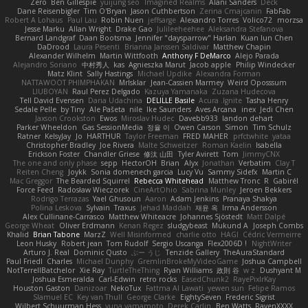
Zero
Ben Gillespie
yuijung seo
Imagined Realms
Alani Sanders
Deck
Dane Reisenbigler
Tim O'Bryan
Jason Cuthbertson
Zerina Cmajcanin
FabFab
Robert A Lohaus
Paul Lau
Robin Nuen
jeffsarge
Alexandro Torres
Volico72
morzsa
Jesse Marku
Allan Wright
Drake Gao
Julileeheehee
Aleksandra Stefanova
Bernard Landgraf
Daan Bootsma
Jennifer "daysparrow" Harlan
Kuan lun Chen
DaDrood
Laura Pesenti
Brianna Janssen Saldivar
Matthew Chapin
Alexander Wilhelm
Martin Wittfooth
Anthony F DeMarco
Alejo Parada
Alejandro Soriano
中村秀人
kas
Agnieszka Marut
Jacob apple
Philip Windecker
Matz Klint
Sally Hastings
Michael Updike
Alexandra Forman
NATTAWOOT PHIMPHAKAN
MrIsklar
Jean-Cassien Marmey
Weird Oposssum
LIUBOYAN
Raul Perez Delgado
Kazuya Yamanaka
Zuzana Hudecova
Tell David Evensen
Daria Udachina
DELILLE Basile
Acura .Ignite
Tasha Henry
Sedale Pelle
by Tiny
Ale Pašeta
nile
Ike Saunders
Aves Arcana
inex
Jedi Chen
Jaxson Crookston
Ewos
Miroslav Hudec
Davebb933
landon dehart
Parker Wheeldon
Gas SessionMedia
정율 이
Owen Carson
Simon
Tim Schulz
Ratner
KelsyJay
Jo
HARTHUR
Taylor Freeman
FRED MAHER
prfctwhite
yataa
Christopher Bradley
Joe Rivera
Malte Schweitzer
Roman Kaelin
Isabella
Erickson Foster
Chandler Griese
修汰 山田
Tyler Avirett
Tom
JimmyCNX
The one and only phase
sepp
HectorOH
Brian
Alyx
Jonathan
Verbatim
Clay T
Reiten Cheng
Joykk
Sonia domenech garcia
Lucy Vu
Sammy Sidefx
Martin C
Mac Greggor
The Bearded Squirrel
Rebecca Whitehead
Matthew Tronc
R
Gabirél
Force Feed
Radosław Wieczorek
CineArtOhio
Sabrina Munley
Jeroen Bekkers
Rodrigo Terrazas
Yael Ghusoun
Aaron
Adam Jenkins
Pranaya Shakya
Polina Leskova
Sylvain
Traxus
Jehad Maddah
재윤 옥
Irma Andersson
Alex Cullinane-Carrasco
Matthew Whiteacre
Johannes Sjöstedt
Matt Dalpé
George Wheat
Oliver Erdmann
Kenan Regez
sludgybeast
Mukund A
Joseph Combs
Khalid
Brian Tabone
MarzZ
Well Misinformed
charlie otto
HAGI
Cédric Vermeirre
Leon Husky
Robert jean
Tom Rudolf
Sergio Uscanga
Flex2006D !
NightWriter
Arturo J. Real
Dominic Qusto
ぶー うじ
Tenzide Gallery
TheAuraStandard
Paul Friedl
Charles
Michael Dunphy
GremlinBrokeMyVideoGame
Joshua Campbell
NotTerrellBatchelor
Xie Ray
TurtleTheThing
Ryan Williams
政則 谷
w z
Dushyant M
Joshua Esmeralda
Carl-Edwin
retro rocks
EasedChunk2
RayePixlrKay
Houston Gaston
Danizoar
NekoTux
Fattma Al Lawati
yewen sun
Felipe Ramos
Slamuel EC
Key van Thull
George Clarke
EightySeven
Frederic Sigrist
Wilbert Schuurman Hess
yuna yamamoto
Derek Carlin
Ben Watts
RavenXXXX