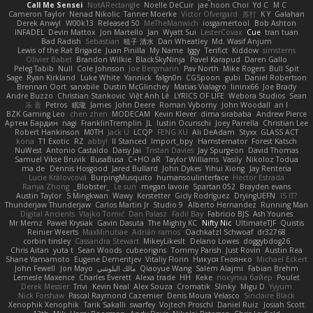
Call Me Sensei
NotARectangle
Noelle DeCuir
jae hoon Choi
Yd C
M C
Cameron Taylor
Nenad Nikolic
Tanner Moerke
Victor Ofvergard
苏打
K Y
Galahan
Derek Anwyl
W00k13
Released 50
MeTheManwich
iosgamertool
Bob Ashton
INFADEL
Devin Mattox
Jon Martello
Jan
Wyatt Sui
LesterCovax
Cue
tran tuan
Bad Radish
Sebastian
暁子 清水
Dan Wheatley
Md. Wasif Anjum
Lewis of the Rat Brigade
Juan Pinilla
My Name
Iggy
Terifict
Kiddow
simsterns
Olivier Babet
Brandon Wilkie
BlackSkyNinja
Pavel Karapud
Daren Gallo
Peleg Tabib
Null
Cole Johnson
Joe Bergmann
Pav North
Mike Rogers
Bull Spit
Sage
Ryan Kirkland
Luke White
Yannick
falgn0n
CGSpoon
gubi
Daniel Robertson
Brennan Oort
sanxbile
Dustin McGlinchey
Matias Vialagro
lininx66
Joe Brady
Andre Buzzo
Christian Stankovic
Việt Anh Lê
LYRICS OF LIFE
Webora Studios
Sean
乐 音
Petros
眠瓏
James
John Deere
Roman Vyborny
John Woodall
an l
BZK Gaming Leo
chen zhen
MODECAM
Kevin Klever
dima sirababa
Andrew Pierce
Артем Бардин
nagi
FranklinTremplin
JL
Iustin Ocunschi
Joey Parrella
Christian Lee
Robert Hankinson
M0TH
Jack Ü
LCQP
FENG XU
Ali DeAdam
Styxx
GLASS ACT
kona
T1 Exotic
RZ
abby!
ll Stanced
Import_bpy
Hamsternator
Forest Katsch
NuWest
Antonio Castaldo
Daisy Jai
Tristan Davies
Jay Spurgeon
David Thomas
Samuel Vikse Bruvik
BusaBusa
C+HO aR
Taylor Williams
Vasily
Nikoloz Todua
ma de
Dennis Hosgood
Jared Bullard
John Dykes
Yihui Xiong
Jay Renteria
Lucie Královcová
BurpingMusquito
humansoulinterface
Hector Estrada
Ranya Zhong
_Blobster_
Le sun
megan lavoie
Spartan 052
Brayden evans
Austin Taylor
S Mingkwan
Wawy
Kerstetter
Gicly Rodríguez
DryingUEFN
IS IT?
Thunderjaw Thunderjaw
Carlos Martin Jr
Studio 9
Alberto Hernandez
Running Man
Digital Ancients
Vlajko Tomić
Dan Palasz
Fadil Bay
Fabricio BJS
Ash Younes
Mr Memz
Paweł Krysiak
Gavin Dasuta
The Mighty KC
Nifty Nic
UltimateTJF
Quistis
Reinier Weerts
MaxMinutiae
Adrián ramos
Oachkatzl Schwoaf
dr32768
corbin tinsley
Cassandra Stewart
MikeyLikesIt
Delano Lowes
doggybdog26
Chris Aitan
yuta t
Sean Woods
cubeorigins
Tommy Parish
Just Rovin
Austin Rea
Shane Yamamoto
Eugene Dementjev
Vitaliy Florin
Никуся Гноянко
Michael Eckert
John Fewell
Jon Mayo
مالك البلوشي
Qiaoyue Wang
Salem Alajmi
Fabian Brehm
Lemesle Maxence
Charles Everett
Alexa trade
HH
Keke
покупка байер
Poulet
Derek Messier
Trivi
Kevin Neal
Alex Souza
Cromatik
Slinky
Migu D
Yyyum
Nick Forshaw
Pascal Raymond Cazemier
Denis Moura Velasco
Sinclaire Black
Xenophik Xenophik
Tarik Sakalli
swarfey
Vojtech Proschl
Daniel Ruiz
Josiah Scott