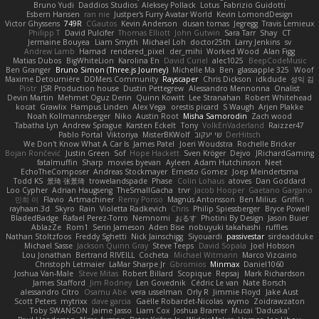
Bruno Yudi
Daddios Studios
Aleksey Pollack
Lotus
Fabrizio Guidotti
Esbern Hansen
ran nie
Justper's Furry Avatar World
Kevin LomondDesign
Victor Ghyssens
749R
CGautos
Kevin Anderson
dusan tomas
Jegregg
Travis Lemieux
Philipp T
David Pulcifer
Thomas Elliott
John Gutwin
Sara Tarr
Shay
CT
Jermaine Bouyea
Liam Smyth
Michael Loh
doctor25th
Larry Jenkins
sv
Andrew Lamb
Hamad
rendered_pixel
der_mihi
Worked Wood
Alan Figg
Matias Dubos
BigWhiteLion
Karolina En
David Curiel
alec1025
BeepCodeMusic
Ben Granger
Bruno Simon (Three.js Journey)
Michelle Ma
Ben
glassapple 325
Woof
Maxime Detournière
DDMers Community
Rayscaper
Chris Dickson
idkdude
성익 김
Piotr
JSR Production house
Dustin Pettegrew
Alessandro Mennonna
Onalist
Devin Martin
Mehmet Oguz Derin
Quinn Kowitt
Lee Stranahan
Robert Whitehead
kocat
Grawlix
Hampus Linden
Alex Vega
orestis picard
S Waugh
Arjen Plakke
Noah Kollmannsberger
Niko
Austin Root
Misha Samorodin
Zach wood
Tabatha Lyn
Andrew Sprague
Karsten Eckelt
Tony
VolkEnVaderland
Raizzer47
Pablo Portal
Viktoriya
MisterBKWolf
שי יעקוב
DerHitsch
We Don't Know What A Car Is
James Patel
Joeri Woudstra
Rochelle Bricker
Bojan Rončević
Justin Green
Sof
Hope Hackett
Sven Kröger
Dejvo
JRichardGaming
fatalmuffin
Sharp
movies byevan
Ayleen
Adam Hutchinson
Neet
EchoTheComposer
Andreas Stockmayer
Ernesto Gomez
Joep Meindertsma
Todd KS
景琦 张景琦
trowelandspade
Phase
Colin Lohaus
atoves
Dan Goddard
Loo Cypher
Adrian Haugseng
TheSmallGacha
trvr
Jacob Hooper
Gaetano Gargano
민희 이
Flavio
Artmachiner
Remy Ponso
Magnús Antonsson
Ben Milius
Griffin
rayhaan.3d
Skyro
Rain
Violetta Radkevich
Chris
Philip Spiessberger
Bryce Powell
BladedBadge
Rafael Perez-Torro
Nemnomi
おるす
Photini By Design
Jason Buier
AblazZe
Rom1
Serin Jameson
Aden Bise
nobuyuki takahashi
ruffles
Nathan Stoltzfoos
Freddy Sghetti
Nick Jainschigg
Siyouardi
passivestar
sirdeadduke
Michael Sasse
Jackson Quinn Gray
Steve Teeps
David Sopala
Joel Hobson
Lou Jonathan
Bertrand RIVEILL
Cocheta
Michael Witmann
Marco Vizcaino
Christoph Letmaier
LaMar Sharpe Jr
Gbromios
Minmax
Daniel1060
Joshua Van-Male
Steve Mitas
Robert Billard
Scopique
Repsaj
Mark Richardson
James Stafford
Jim Rodney
Len Govednik
Cédric Le van
Nate Borsch
alessandro Citro
Osamu Abe
vera usselman
Orly R
Jimmie Floyd
Jake Aust
Scott Peters
mytrixx
dave garcia
Gaëlle Robardet-Nicolas
wymo
Zoidrawzaton
Toby SWANSON
Jaime Jasso
Liam Cox
Joshua Bramer
Mucai 'Daduska'