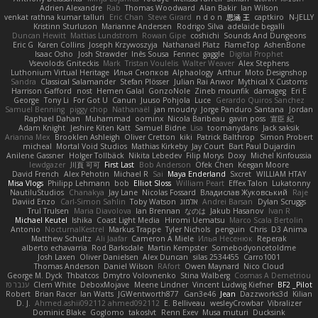
Adrien Alexandre
Rab
Thomas Woodward
Alan Bakir
Ian Wilson
venkat rathna kumar talluri
Eric Chan
Steve Girard
n d o n
思涵 王
captkiro
N-JELLY
Kristinn Sturluson
Marianne Andersen
Rodrigo Silva
adelaide begalli
Duncan Hewitt
Mattias Lundstrom
Rowan Gipe
coshichi
Sounds And Dungeons
Eric G
Karen Collins
Joseph Krzywoszyja
Nathanaël Platz
FlameTop
AshenBone
Isaac Osho
Josh Strawder
Inês Sousa
Fennec
gaggle
Digital Prophet
Vsevolods Gniteckis
Mark
Tristan Voulelis
Walter Weaver
Alex Stephens
Luthonium Virtual Heritage
Илья Снопков
Alphaology
Arthur
Moto Designshop
Sandra
Classical Salamander
Stefan Plösser
Julian Rai Anwor
Mythical X Customs
Harrison Gafford
nost
Hemen Galal
GonzoNole
Zineb mounfik
damageg
Eri E
George
Tony Li
For Got U
Canun
Juuso Pohjola
Luce
Gerardo Quiros Sanchez
Samuel Benning
piggy chop
Nathanaël
jan moudry
Jorge Panduro Santana
Jordan
Raphael Dahan
Muhammad
oominx
Nicola Baribeau
gavin poss
宣臣 紀
Adam Knight
Jeshire Kiten Katt
Samuel Bidne
Lisa
toomanydans
Jack saksik
Arianna Mex
Brooklen Ashleigh
Oliver Cretton
kiki
Patrick Balthrop
Simon Probert
micheal
Mortal Void Studios
Mathias Kirkeby
Jay Court
Bart Paul Dujardin
Anilene Gassner
Holger Tollbäck
Nikita Lebedev
Filip Morys
Doxy
Michel Kinfoussia
lewdgazer
川頁 可可
First Last
Bob Anderson
Ofek Chen
Keegan Moore
David French
Alex Pehotin
Michael R
Sai
Maya Enderland
Sxcret
WILLIAM HTAY
Misa Vlogs
Philipp Lehmann
bob
Elliot Sloss
William Peart
Effex Talon
Lukatonny
NautiluStudios
Chanakya
Jay Lane
Nicolas Fossard
Владислав Жуковський
Raje
Daviid Enzo
Carl-Simon Sahlin
Toby Watson
אלמוג
Andrei Barsan
Dylan Scruggs
Trul Trulsen
Maria Diavolova
Ian Brennan
なのは
Jakub Hasanov
Ivan R
Michael Keutel
Ishika
Coast Light Media
Hiromi Uematsu
Marco Scala Bertolin
Antonio
NocturnalKestrel
Markus Trappe
Tyler Nichols
penguin
Chris
D3 Anima
Matthew Schultz
Ali Jaafar
Cameron A Miele
Илья Несенюк
Reperak
alberto echavarria
Rod Barksdale
Martin Kempster
Somebodyoncetoldme
Josh Laxen
Oliver Danielsen
Alex Duncan
silas 2534455
Carro1001
Thomas Anderson
Daniel Wilson
RAfort
Owen Maynard
Nico Cloud
George M. Dyck
Thbatcos
Dmytro Volovnenko
Stina Walberg
Cosmas A Demetriou
ענבר פז
Clem White
DeboxMojave
Meene Lindner
Vincent Ludwig Kiefner
BF2 _Pilot
Robert
Brian Racer
Ian Watts
JGWentworth877
Gan3e46
Jean
Dazzworks3d
Kilian
D. J.
Ahmed.ashii092112 ahmed092112
E. Belliveau
wesleyCrowbar
Vibralizer
Dominic Blake
Goglomo
takoslvt
Renn Exev
Musa muturi
Ducksink