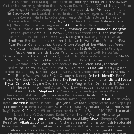
Laura Kimmel
Timo Muraja
Tom Norman
Rodney Schmidt
Arioch Snowpaw
Catface Meowmers
gardeninn thomas
Istvan Kozma
QuesoGr7
Luis Naranjo
Sean
jamie ngai to lo
Lök Leung
Jack Foley
fxtentacle
Marielli Vichique
Primaris
Kirt Blackwood
mark wrabel
James Harrison
Alvaro Villagomez
Mark Hoffman
Josh Roenker
Martin Lukačka
AaronFung
Ben-Adam Berger
Hun73rdk
Abraham Mast
YYSSun
Thierry Mayrand
Richard McGowan
Aubrey Pullman
R.J. Rhodes Writes
Atelier Argos Art
Light Films
Rémi Verschelde
Ryan Reisiger
SizeKivit
Stymie
Dustin
Patrick Brady
ProtanopicMidget
Brandon Snodgrass
Tyler K Spicher
Arnaud PUIRAVAUD
Joseph Catrambone
HippoThalamus
Sean Kennedy
Tomek LECOCQ
Paul Mcloughlin
DaLivelyGhost
Lose Pacific
Jimikimo
Ben Bosma
mark stalzer
Jack J
Ian Neisser
Marcus Morba
LePew
Ryan Roden-Corrent
Joshua Albers
Kristen Westphal
Jon White
Jack Fenech
Jotunkottr
Hexdrake's Art
Ted Curtis
nullinc
Zach du Toit
John Partington
Kazuki Kamimura
Mark Boss
Yaron L.
Lukas Kalbertodt
Marcos Vaz
Sébastien Tricoire
Masanori Tottori
QuirkyTopHat
ReJ aka Renaldas Zioma
VFRAME
Michael Whiteside
Wolfer Moyens
Arturo Leone
Pete
Alex Harvill
Lauri Kananen
wheany
Unreal Sensei
tchaikovsky2
Taylor J Peters
Molly Footman
大重生-TheRebirth
RSH__studio
Mat
S C
Cailrdar
PYTHA Lab
OddlyBigBear
binotti lucia
IT Roy
Karabo Legwaila
Zane Olson
Chord Shore
A. Stan Konowitz
Talii
Bruce Matthews
Aria
3dfan
Xatonym
Barney
Sethesh
blendFX
Petr O
Michael Vick
Seth // Gone Indie, Bro...
Eric Pontbriand
Glenn Jones
Michael Tedder
Krystal Camprubi
Eugene Ovcharenko
Fiona Margrie
Alan Daniels
Mark Mazaitis
Jeff
The Sarah Hirsch
Paul Dolzall
Wolf Daw
kyleboze
Taylor Galen Kadee
Steven Ekholm
Stephen Ellis
Aximmetry Technologies
Sarah Wiener
Andrew Faithfull
wellingtoncrab
Ada Rose Cannon
Resilient Picture Company
Almighty Laxz
Jonathan Brandt
Szabolcs Dombi
Jose Nario
ELITECAD
Nick Storey
Ryan
Kim Vitkus
Bryan Halcott
Glyph
Jan Oliver Koch
Reggie Storm
Dan Repp
pk
Nathaniel E Bell
Benita Winckler
Kai Honeck
Íkara
Psychosadistic
Algot Nordström
Trag1cHaze
KaiCee
Kurt Wilson
Stéphane Huart
Todd Eaton
P4C1F15T
charamath
Jakob Stolz
YeGrayHound
Kevin Turner
Brian McMullen
oleko senga
Jason Ferguson
Arrangemonk
Wesley Scafe
scott bilby
Victor
George e Chianese
Ben Visser
Albatross 3D
Sam Sartor
Andrej Striezenec
normalguy
Josh Macdonald
Pafka
Byeong Chul JIN
Dumbass Dragon
Alkaza1996
jAde
Lea Seidman Hernandez
Alexander Becker
Oscar Vargas
sastun1962
Totally Normal
Jared LeClaire