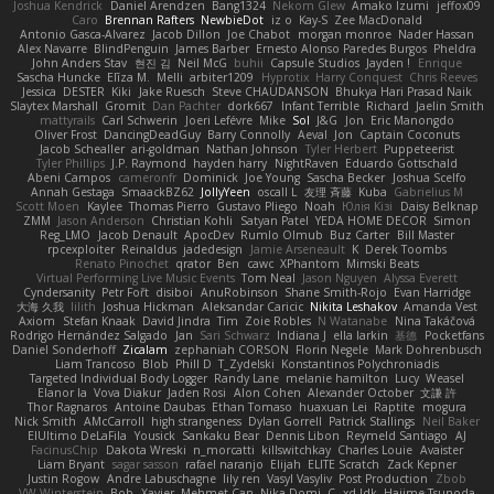
Joshua Kendrick
Daniel Arendzen
Bang1324
Nekom Glew
Amako Izumi
jeffox09
Caro
Brennan Rafters
NewbieDot
iz o
Kay-S
Zee MacDonald
Antonio Gasca-Alvarez
Jacob Dillon
Joe Chabot
morgan monroe
Nader Hassan
Alex Navarre
BlindPenguin
James Barber
Ernesto Alonso Paredes Burgos
Pheldra
John Anders Stav
현진 김
Neil McG
buhii
Capsule Studios
Jayden !
Enrique
Sascha Huncke
Elīza M.
Melli
arbiter1209
Hyprotix
Harry Conquest
Chris Reeves
Jessica
DESTER
Kiki
Jake Ruesch
Steve CHAUDANSON
Bhukya Hari Prasad Naik
Slaytex Marshall
Gromit
Dan Pachter
dork667
Infant Terrible
Richard
Jaelin Smith
mattyrails
Carl Schwerin
Joeri Lefévre
Mike
Sol
J&G
Jon
Eric Manongdo
Oliver Frost
DancingDeadGuy
Barry Connolly
Aeval
Jon
Captain Coconuts
Jacob Schealler
ari-goldman
Nathan Johnson
Tyler Herbert
Puppeteerist
Tyler Phillips
J.P. Raymond
hayden harry
NightRaven
Eduardo Gottschald
Abeni Campos
cameronfr
Dominick
Joe Young
Sascha Becker
Joshua Scelfo
Annah Gestaga
SmaackBZ62
JollyYeen
oscall L
友理 斉藤
Kuba
Gabrielius M
Scott Moen
Kaylee
Thomas Pierro
Gustavo Pliego
Noah
Юлія Кізі
Daisy Belknap
ZMM
Jason Anderson
Christian Kohli
Satyan Patel
YEDA HOME DECOR
Simon
Reg_LMO
Jacob Denault
ApocDev
Rumlo Olmub
Buz Carter
Bill Master
rpcexploiter
Reinaldus
jadedesign
Jamie Arseneault
K
Derek Toombs
Renato Pinochet
qrator
Ben
cawc
XPhantom
Mimski Beats
Virtual Performing Live Music Events
Tom Neal
Jason Nguyen
Alyssa Everett
Cyndersanity
Petr Fořt
disiboi
AnuRobinson
Shane Smith-Rojo
Evan Harridge
大海 久我
lilith
Joshua Hickman
Aleksandar Caricic
Nikita Leshakov
Amanda Vest
Axiom
Stefan Knaak
David Jindra
Tim
Zoie Robles
N Watanabe
Nina Takáčová
Rodrigo Hernández Salgado
Jan
Sari Schwarz
Indiana J
ella larkin
基德
Pocketfans
Daniel Sonderhoff
Zicalam
zephaniah CORSON
Florin Negele
Mark Dohrenbusch
Liam Trancoso
Blob
Phill D
T_Zydelski
Konstantinos Polychroniadis
Targeted Individual Body Logger
Randy Lane
melanie hamilton
Lucy
Weasel
Elanor la
Vova Diakur
Jaden Rosi
Alon Cohen
Alexander October
文謙 許
Thor Ragnaros
Antoine Daubas
Ethan Tomaso
huaxuan Lei
Raptite
mogura
Nick Smith
AMcCarroll
high strangeness
Dylan Gorrell
Patrick Stallings
Neil Baker
ElUltimo DeLaFila
Yousick
Sankaku Bear
Dennis Libon
Reymeld Santiago
AJ
FacinusChip
Dakota Wreski
n_morcatti
killswitchkay
Charles Louie
Avaister
Liam Bryant
sagar sasson
rafael naranjo
Elijah
ELITE Scratch
Zack Kepner
Justin Rogow
Andre Labuschagne
lily ren
Vasyl Vasyliv
Post Production
Zbob
VW Winterstein
Bob
Xavier
Mehmet Can
Nika Domi
C
xd Idk
Hajime Tsunoda