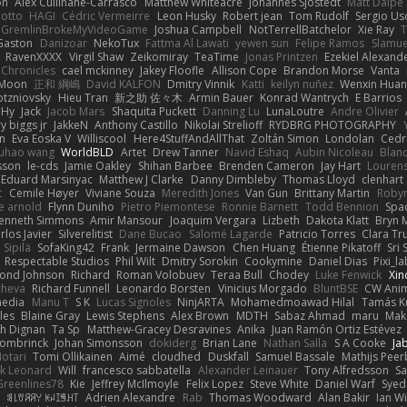
on
Alex Cullinane-Carrasco
Matthew Whiteacre
Johannes Sjöstedt
Matt Dalpé
 otto
HAGI
Cédric Vermeirre
Leon Husky
Robert jean
Tom Rudolf
Sergio Us
GremlinBrokeMyVideoGame
Joshua Campbell
NotTerrellBatchelor
Xie Ray
T
Gaston
Danizoar
NekoTux
Fattma Al Lawati
yewen sun
Felipe Ramos
Slamue
RavenXXXX
Virgil Shaw
Zeikomiray
TeaTime
Jonas Printzen
Ezekiel Alexand
 Chronicles
cael mckinney
Jakey Floofle
Allison Cope
Brandon Morse
Vanta
Moon
正和 綱嶋
David KALFON
Dmitry Vinnik
Katti
keilyn nuñez
Wenxin Hua
otzniovsky
Hieu Tran
新之助 佐々木
Armin Bauer
Konrad Wantrych
E Barrios
 Hy
Jack
Jacob Mars
Shaquita Puckett
Danning Lu
LunaLoutre
Andre Olivier
ry biggs jr
JakkeN
Anthony Castillo
Nikolai Strelioff
RYDBRG PHOTOGRAPHY
n
Eva Eoska V
Williscool
Here4StuffAndAllThat
Zoltán Simon
Londolan
Cedr
uhao wang
WorldBLD
Artet
Drew Tanner
Navid Eshaq
Aubin Nicoleau
Blan
ksson
le-cds
Jamie Oakley
Shihan Barbee
Brenden Cameron
Jay Hart
Lourens
Eduard Marsinyac
Matthew J Clarke
Danny Dimbleby
Thomas Lloyd
clenhart
t
Cemile Høyer
Viviane Souza
Meredith Jones
Van Gun
Brittany Martin
Roby
e arnold
Flynn Duniho
Pietro Piemontese
Ronnie Barnett
Todd Bennion
Spac
enneth Simmons
Amir Mansour
Joaquim Vergara
Lizbeth
Dakota Klatt
Bryn M
rlos Javier
Silverelitist
Dane Bucao
Salomé Lagarde
Patricio Torres
Clara Tr
 Sipilä
SofaKing42
Frank
Jermaine Dawson
Chen Huang
Étienne Pikatoff
Sri 
Respectable Studios
Phil Wilt
Dmitry Sorokin
Cookymine
Daniel Dias
Pixi_l
ond Johnson
Richard
Roman Volobuev
Teraa Bull
Chodey
Luke Fenwick
Xin
cheva
Richard Funnell
Leonardo Borsten
Vinicius Morgado
BluntBSE
CW Anim
edia
Manu T
S K
Lucas Signoles
NinjARTA
Mohamedmoawad Hilal
Tamás Ku
les
Blaine Gray
Lewis Stephens
Alex Brown
MDTH
Sabaz Ahmad
maru
Mak
h Dignan
Ta Sp
Matthew-Gracey Desravines
Anika
Juan Ramón Ortiz Estévez
ombrinck
Johan Simonsson
dokiderg
Brian Lane
Nathan Salla
S A Cooke
Ja
otari
Tomi Ollikainen
Aimé
cloudhed
Duskfall
Samuel Bassale
Mathijs Pee
k Leonard
Will
francesco sabbatella
Alexander Leinauer
Tony Alfredsson
Sa
Greenlines78
Kie
Jeffrey McIlmoyle
Felix Lopez
Steve White
Daniel Warf
Syed
n
ꌃ꒒ꀎꋪꋪꌩ ꀘꈤꀤꁅꃅ꓄
Adrien Alexandre
Rab
Thomas Woodward
Alan Bakir
Ian W