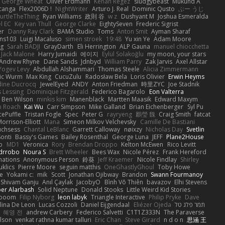
George Wheat
Oliver Erdmann
Kenan Regez
sludgybeast
Mukund A
canga
Flex2006D !
NightWriter
Arturo J. Real
Dominic Qusto
ぶー うじ
urtleTheThing
Ryan Williams
政則 谷
w z
Dushyant M
Joshua Esmeralda
l EC
Key van Thull
George Clarke
EightySeven
Frederic Sigrist
er
Danny Ray Clark
BAMA Studio
Toms
Anton Smit
Ayman Sharaf
ns103
Luigi Macaluso
simen stroek
19:48
Yu xin Ye
Adam Moore
ng
Sarah BADJI
GrayDarth
Eli Herrington
ALP Gauna
manuel chiocchetta
Jack Malone
Harry Jumaidi
에이지
Eylül Solakoğlu
my moon, your stars
Andrew Rhyne
Dane Sands
Jdnbyd
William Parry
Zak Jarvis
Axel Allstar
Yogev Levy
Abdullah Alshammari
Thomas Steele
Alicia Zimmermann
ic Wurm
Max King
CucuZulu
Radosław Bela
Loris Olivier
Erwin Heyms
dine Ducrocq
JewelEyed
ANDY
Anton Friedman
時里ZYC
Joe Stadnik
 Lessing
Dominique Fitzgerald
Federico Bagarolo
Eon Valterra
Ben Wilson
minkis kim
Manenblack
Martten Maasik
Edward Maxym
n Roach
Kai Wu
Carr Simpson
Mike Galland
Brian Eichenberger
Syl Pu
ePuffle
Tristan Fogle
Spec
Peter G
rayryeng
鸝瑩 魏
Craig Smith
fatcat
orrison-Elliott
Mana
Simeon Milkov Velchevsky
Camille De Bastiani
uchsess
Chantal LeBlanc
Garrett Calloway
nøixzy
Nicholas Day
Svetlin
Sonti
Bassy's Games
Bailey Rosenthal
George Luna
JEFF
Plane2House
ab
MD1
Veronica
Rory
Brendan Droppo
Kelton McEwen
Rico Levitt
drrobo
Noura S
Brett Wheeler
Bees Wax
Nicole Pérez
Frank Hereford
ations
Anonymous Person
鈴葵
Jeff Kraemer
Nicole Findlay
Shirley
klics
Pierre Moore
seguin matthis
OneGhastlyGhoul
Toby Howe
e
Yokami c:
mik
Scott
Jonathan Ojibway
Brandon
Swann Fourmanoy
Shivam Ganju
Anıl Çaylak
JacobyO
Bình Võ Thiên
bavazov
Elhi Stevens
ber Alarbash
Solid Neptune
Donald Stooks
Little Weird Kid Stories
rboom
Filip Nyborg
leon labyk
Triangle Interactive
Philip Pryke
Dave
lina De Leon
Lucas Cozzoli
Daniel Eijgendaal
Eliézer Ojeda
תמר פלג טל
혜영 전
andrew Carbery
Federico Salvetti
C1T1Z333N
The Paraverse
ilson
venkat rathna kumar talluri
Eric Chan
Steve Girard
n d o n
思涵 王