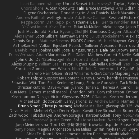
Lauri Kananen
wheany
Unreal Sensei
tchaikovsky2
Taylor J Peters
Chord Shore
A. Stan Konowitz
Talii
Bruce Matthews
Aria
3dfan
Eugene Ovcharenko
Fiona Margrie
Alan Daniels
Mark Mazaitis
J
Andrew Faithfull
wellingtoncrab
Ada Rose Cannon
Resilient Pictur
Reggie Storm
Dan Repp
pk
Nathaniel E Bell
Benita Winckler
Kai 
YeGrayHound
Kevin Turner
Brian McMullen
oleko senga
Jason 
Josh Macdonald
Pafka
Byeong Chul JIN
Dumbass Dragon
Alkaza1
Alex Hyner
Scott Gilbert
Matthew Gerard
Julius Brockelmann
Alex
so
Dennis Korpel
Matthew Stevens
PIXDES Games
Michael Mayeux
Georg
AsTheRainFell
Volkor
Rijndael
Patrick T Sullivan
Alexander Rath
davi
Beefyblimps
Joakim Dahl
Jose
BingusGringus
Dale
Sid Brown
Jānis
Frans Verbaas
Adam Murtomaa
Phil Galler
Matthew Garnett-Frizelle
Sal
John Cido
Der12teEisvogel
Brad Corlett
Basti
maj
LaCimaise
Thom
Alexis Shuping
William Lee
Trevor Hughes
Gabriella Caldwell
Vasili R
Christian Gomez
James Wilson
Niko Bidoli
Danny Arnold
CGJackB
J
Mareno Harr Olsen
Brett Williams
GREENCom'e Mapping
Rya
Robert Tolppi: Support My Content
Randy Bloom
henrik rasmussen
Sebastian Witt
Tom Pike
Kenleung Leung
Enrique Gonzalez
Zack Bish
christian cuttino
DaveHuman
juanito
Johan L
Theresa A. Carroll
Ia
Gun Metal Games
macoll macoll
Brandon Joffe
Cory robertson
Ember
Kevin LomondDesign
Victor Ghyssens
749R
CGautos
Kevin Anderson
Michael Loh
doctor25th
Larry Jenkins
sv
Andrew Lamb
Hamad
r
Bruno Simon (Three.js Journey)
Michelle Ma
Ben
glassapple 325
W
Devin Martin
Mehmet Oguz Derin
Quinn Kowitt
Lee Stranahan
Robert W
Zach wood
Tabatha Lyn
Andrew Sprague
Karsten Eckelt
Tony
VolkEnV
Bojan Rončević
Justin Green
Sof
Hope Hackett
Sven Kröger
Dej
Joep Meindertsma
Todd KS
景琦 张景琦
trowelandspade
Phase
Col
Remy Ponso
Magnús Antonsson
Ben Milius
Griffin
rayhaan.3d
Skyro
AblazZe
Rom1
Serin Jameson
Aden Bise
nobuyuki takahashi
Romanov_art Romanov_art
David Sopala
Joel Hobson
Lou Jonathan