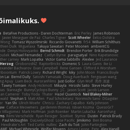
võimalikuks.
e
BetaFive Productions - Daren Dochterman
Eric Perley
James Robinson
o
Javier Meseguer de Paz
Charles Tigner
Scott Wheeler
Eelco Dolstra
a Wong
Tomasz Wyszolmirski
Riccardo Giovanetti
fr54
William Schilthuis
thien Dulk
Miguelaxa
Takuya Sawatari
Peter Moonen
ambientCG
nde
Denys Holovyanko
Bernd Schmidt
Brendon Porter
Erik Brundidge
loušek
Michael Fernandez
Caitlyn Byrne
paragsatyal
Nino Kapetanovic
sther carney
Mark Lopatka
Victor Gama Sabbithi
Alexlee
Jed Laurance
 Herzog
OroborosNZ
RaptorBricks
Domenic S
Laura Ganis
Ike Li
exander Bachvarov
Evan Campbell
Rene Gansen
Clifford A Worsham
 Piboontum
Patrick Lowry
Richard Wright
kiky
John Moon
Francis Boyle
on Lai
Bernd Dully
Satoshi Yamasaki
Doug Auerbach
fengquan wang
ng Apuy
Liam Beck
AuroranFilms
Just Gollor
Glyn Wolf
亮作 淡波
Tawny Tomsen
Andy Hickmott
Mikayla
Hiroshi Saito
Steve Hurley
ias
Stareagle
BunnyCyclops Bunny
J.C.
Jason Scott
Jacob Larson
lan Camerer
Toby Yoda
Thater
Hazel Quantock
Neil Blakey-Milner
ewald
Stephan S
Matt Allen
Paul Schicketanz
Norimichi Sano
DGagster
er
Yan Shi
Ulrich Woehr
Chris Li
Zachary Capalbo
Kelly Johnson
paw
Catface Meowmers
gardeninn thomas
Istvan Kozma
QuesoGr7
o Villagomez
Mark Hoffman
Josh Roenker
Martin Lukačka
AaronFung
lms
Rémi Verschelde
Ryan Reisiger
SizeKivit
Stymie
Dustin
Patrick Brady
Q
Paul Mcloughlin
DaLivelyGhost
Lose Pacific
Jimikimo
Ben Bosma
Hexdrake's Art
Ted Curtis
nullinc
Zach du Toit
John Partington
RAME
Michael Whiteside
Wolfer Moyens
Arturo Leone
Pete
Alex Harvill