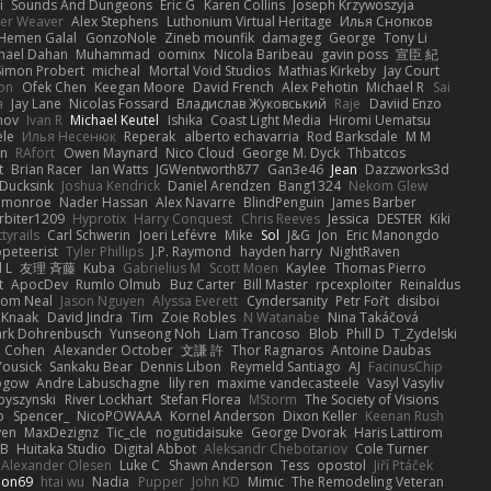
i
Sounds And Dungeons
Eric G
Karen Collins
Joseph Krzywoszyja
ter Weaver
Alex Stephens
Luthonium Virtual Heritage
Илья Снопков
Hemen Galal
GonzoNole
Zineb mounfik
damageg
George
Tony Li
hael Dahan
Muhammad
oominx
Nicola Baribeau
gavin poss
宣臣 紀
Simon Probert
micheal
Mortal Void Studios
Mathias Kirkeby
Jay Court
on
Ofek Chen
Keegan Moore
David French
Alex Pehotin
Michael R
Sai
a
Jay Lane
Nicolas Fossard
Владислав Жуковський
Raje
Daviid Enzo
nov
Ivan R
Michael Keutel
Ishika
Coast Light Media
Hiromi Uematsu
ele
Илья Несенюк
Reperak
alberto echavarria
Rod Barksdale
M M
on
RAfort
Owen Maynard
Nico Cloud
George M. Dyck
Thbatcos
t
Brian Racer
Ian Watts
JGWentworth877
Gan3e46
Jean
Dazzworks3d
Ducksink
Joshua Kendrick
Daniel Arendzen
Bang1324
Nekom Glew
 monroe
Nader Hassan
Alex Navarre
BlindPenguin
James Barber
rbiter1209
Hyprotix
Harry Conquest
Chris Reeves
Jessica
DESTER
Kiki
tyrails
Carl Schwerin
Joeri Lefévre
Mike
Sol
J&G
Jon
Eric Manongdo
peteerist
Tyler Phillips
J.P. Raymond
hayden harry
NightRaven
l L
友理 斉藤
Kuba
Gabrielius M
Scott Moen
Kaylee
Thomas Pierro
t
ApocDev
Rumlo Olmub
Buz Carter
Bill Master
rpcexploiter
Reinaldus
om Neal
Jason Nguyen
Alyssa Everett
Cyndersanity
Petr Fořt
disiboi
 Knaak
David Jindra
Tim
Zoie Robles
N Watanabe
Nina Takáčová
rk Dohrenbusch
Yunseong Noh
Liam Trancoso
Blob
Phill D
T_Zydelski
n Cohen
Alexander October
文謙 許
Thor Ragnaros
Antoine Daubas
Yousick
Sankaku Bear
Dennis Libon
Reymeld Santiago
AJ
FacinusChip
Rogow
Andre Labuschagne
lily ren
maxime vandecasteele
Vasyl Vasyliv
byszynski
River Lockhart
Stefan Florea
MStorm
The Society of Visions
p
Spencer_
NicoPOWAAA
Kornel Anderson
Dixon Keller
Keenan Rush
yen
MaxDezignz
Tic_cle
nogutidaisuke
George Dvorak
Haris Lattirom
 B
Huitaka Studio
Digital Abbot
Aleksandr Chebotariov
Cole Turner
Alexander Olesen
Luke C
Shawn Anderson
Tess
opostol
Jiří Ptáček
ion69
htai wu
Nadia
Pupper
John KD
Mimic
The Remodeling Veteran