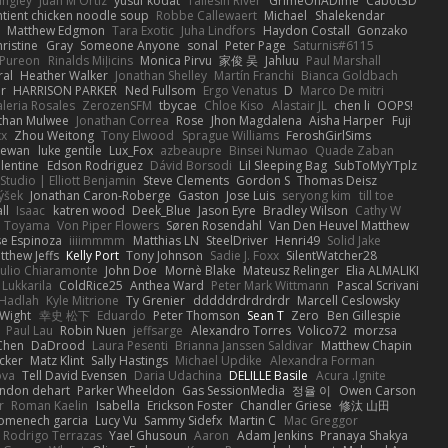
angley
Juan M Ortiz
yusuf kodat
Taliesin River
GrimeOnADime
Cabot3D
ntient chicken noodle soup
Robbe Callewaert
Michael
Shalekendar
Matthew Edgmon
Tara Exotic
Juha Lindfors
Haydon Costall
Gonzako
ristine
Gray
Someone Anyone
sonal
Peter Page
Saturnis#6115
Pureon
Rinalds Miļicins
Monica Pirvu
家俊 吴
Jahluu
Paul Marshall
ral
Heather Walker
Jonathan Shelley
Martín Franchi
Bianca Goldbach
r
HARRISON PARKER
Ned Fullsom
Ergo Venatus
D
Marco De mitri
aleria Rosales
ZerozenSFM
tbycae
Chloe Kiso
Alastair JL
chen li
OOPS!
than Mulwee
Jonathan Correa
Rose
Jhon Magdalena
Aisha Harper
Fuji
xx
Zhou Weitong
Tony Elwood
Sprague Williams
FeroshGirlSims
hewan
luke gentile
Lux_Fox
azbeaupre
Binsei Numao
Quade Zaban
lentine
Edson Rodriguez
Dávid Borsodi
Lil Sleeping Bag
SubToMyYTplz
Studio | Elliott Benjamin
Steve Clements
Gordon S
Thomas Deisz
ýšek
Jonathan Caron-Roberge
Gaston
Jose Luis
seryong kim
till toe
ll
Isaac
katren wood
Deek_Blue
Jason Eyre
Bradley Wilson
Cathy W
a Toyama
Von Piper Flowers
Søren Rosendahl
Van Den Heuvel Matthew
se Espinoza
iiiimmmm
Matthias LN
SteelDriver
Henri49
Solid Jake
tthew Jeffs
Kelly Port
Tony Johnson
Sadie J. Foxx
SilentWatcher28
iulio Chiaramonte
John Doe
Mornè Blake
Mateusz Relinger
Elia ALMALIKI
 Lukkarila
ColdRice25
Anthea Ward
Peter Mark Wittmann
Pascal Scrivani
Hadlah
Kyle Mitrione
Ty Grenier
dddddrdrdrdrdr
Marcell Ceslowsky
 Wight
幸史 松下
Eduardo
Peter Thomson
Sean T
Zero
Ben Gillespie
Paul Lau
Robin Nuen
jeffsarge
Alexandro Torres
Volico72
morzsa
Chen
DaDrood
Laura Pesenti
Brianna Janssen Saldivar
Matthew Chapin
cker
Matz Klint
Sally Hastings
Michael Updike
Alexandra Forman
ova
Tell David Evensen
Daria Udachina
DELILLE Basile
Acura .Ignite
andon dehart
Parker Wheeldon
Gas SessionMedia
정율 이
Owen Carson
r
Roman Kaelin
Isabella
Erickson Foster
Chandler Griese
修汰 山田
omenech garcia
Lucy Vu
Sammy Sidefx
Martin C
Mac Greggor
Rodrigo Terrazas
Yael Ghusoun
Aaron
Adam Jenkins
Pranaya Shakya