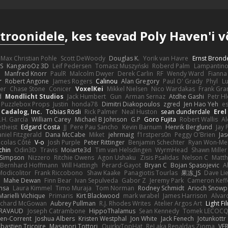
troonidele
, kes teevad Poly Haven'i 
Max Christian Pohle
Scott DeWoody
Douglas K.
Yorik van Havre
Ernst Brond
JS
KangaroOz 3D
Leif Pedersen
Tomasz Muszyński
Roberd Palm
Lampantin
e
Manfred Knorr
PaulR
Malcolm Dwyer
Derek Carlin
RF
Wendy Ward
Fiann
r
Robert Angone
James Rogers
Calinou
Alan Gregory
Paul O' Grady
Phyl
Lu
er
Chase Stone
Conicer
VoxelKei
Mikkel Nielsen
Nico Wardakas
Frank Gra
d
Mondlicht Studios
Jack Humbert
Gun
Arman Sernaz
Atdhe Gashi
Petr H
Puzzlebox Props
Justin
honda78
Dimitri Diakopoulos
zgred
Jen Hao Yeh
e
Cadalog, Inc.
Tobias Rösli
Rick Palmer
Neal Huston
sean dunderdale
Erel
.H. García
William Carey
Michael B Johnson
G.P
Goro Fujita
Robert Wallis
Al
theist
Edgard Costa
JJ
Pere Pau Sancho
Kevin Barnum
Henrik Berglund
Jay
niel Fitzgerald
Dana McCabe
Miket
jehrmaig
f1rstpers0n
Peggy O'Brien
Jas
icolas Côté
V-o
Josh Purple
Peter Rittinger
Benjamin Schechter
Ryan Won-Me
chin
Odin3D
Travis
Moiarte3d
Tim van Helsdingen
WyrmHead
Shawn Miller
 Simpson
Nizzero
Ritchie Owens
Agon Ushaku
Zisis Psalidas
Nelson C
Matth
Bernhard Hoffmann
Will Hattingh
Perard-Gayot
Bryan C
Bojan Spasojevic
A
Modicolitor
Frank Riccobono
Shaw Kaake
Panagiotis Tourlas
果冻_JS
Dave Li
Mahe Dewan
Finn Bear
Ivan Sepulveda
Gabor Z
Jeremy Park
Cameron Keff
insa
Laura Kimmel
Timo Muraja
Tom Norman
Rodney Schmidt
Arioch Snow
Marielli Vichique
Primaris
Kirt Blackwood
mark wrabel
James Harrison
Alvar
ichard McGowan
Aubrey Pullman
R.J. Rhodes Writes
Atelier Argos Art
Light Fi
IRAVAUD
Joseph Catrambone
HippoThalamus
Sean Kennedy
Tomek LECOC
en-Corrent
Joshua Albers
Kristen Westphal
Jon White
Jack Fenech
Jotunkottr
bastien Tricoire
Masanori Tottori
QuirkyTopHat
ReJ aka Renaldas Zioma
VF