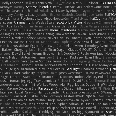
Molly Footman
大重生-TheRebirth
RSH__studio
Mat
S C
Cailrdar
PYTHA La
Xatonym
Barney
Sethesh
blendFX
Petr O
Michael Vick
Seth // Gone Indie, Bro
eff
The Sarah Hirsch
Paul Dolzall
Wolf Daw
kyleboze
Taylor Galen Kadee
St
e Company
Almighty Laxz
Jonathan Brandt
Szabolcs Dombi
Jose Nario
ELITEC
Honeck
Íkara
Psychosadistic
Algot Nordström
Trag1cHaze
KaiCee
Kurt Wils
Ferguson
Arrangemonk
Wesley Scafe
scott bilby
Victor
George e Chianese
B
996
jAde
Lea Seidman Hernandez
Alexander Becker
Oscar Vargas
sastun19
tiris
Teneka B.
Dale Schwiesow
Thom Rittenhouse
Marcin Ignac
Martinotti
B
e Giagias
arash tirgari
Ryan Dening
Tim Warnock
Steven
Deadlyblack
Lupo
d mares
Nayden Dochev
Moira
Never Give Up
Sunamii
Ryan Rohrer
Andrew 
 Circenis
Masashi Ueda
Bill Kinnon
Max Topham
Austin Walzl
Hannes
Rens 
iven
Markus Michael Egger
Andrew
J
Caramel the Vixen
Timothy J. Aveni
Mot
 Bakker
Chogang
Jason Pielak
Tiran Dagan
Claude GIROLET
Darian Smith
J
odriguez
David Beneš
Jeremy Brouwer
Erik Dodolović
Paulo Henrique
Hoodw
eremy Nelson
Anton Heymann
Leo S
Brendon Padjasek
Evan Tillett
Bryan Ap
n Bell
Xcrow
Pedro Javier Somoza Hernando
Paul Klingberg
Olivié Bouchard
Greenheart
Ransom Bergen
Andreas Wetter
Edomod
PD100 Academy of Ar
op
Rouge guy
brandon dudley
Joel Gordils
GadFlight
Charles Herrmann
Just
in Black
Einarr
Volatility
Stephen Smith
joshy west xoxo
Łukasz Pawłowski
An
Sage Himeros
Sweeper3D
Bruno Yudi
Daddios Studios
Aleksey Pollack
Lot
dusan tomas
Jegregg
Travis Lemieux
Philipp T
David Pulcifer
Thomas Elliott
endered_pixel
der_mihi
Worked Wood
Alan Figg
Matias Dubos
BigWhiteLio
oof
Maxime Detournière
Rayscaper
Chris Dickson
idkdude
성익 김
Piotr
JS
hitehead
kocat
Grawlix
Hampus Linden
Alex Vega
orestis picard
S Waugh
aderland
Raizzer47
Pablo Portal
Viktoriya
MisterBKWolf
שי יעקוב
DerHitsch
W
vo
JRichardGaming
fatalmuffin
Sharp
movies byevan
Ayleen
Adam Hutchins
in Lohaus
atoves
Dan Goddard
Loo Cypher
Adrian Haugseng
TheSmallGac
Rain
Violetta Radkevich
Chris
Philip Spiessberger
Bryce Powell
BladedBadg
ruffles
Nathan Stoltzfoos
Freddy Sghetti
Nick Jainschigg
Siyouardi
passivest
Bertrand RIVEILL
Cocheta
Michael Witmann
Marco Vizcaino
Christoph Letma