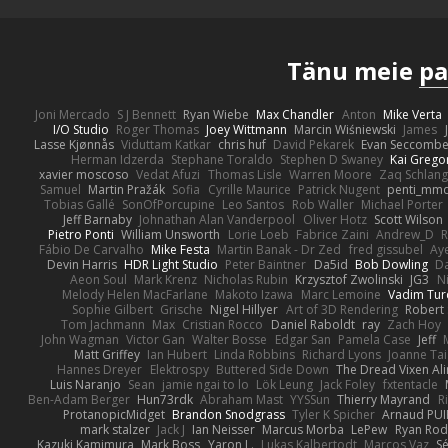
Tänu meie
pa
Joni Mercado
S J Bennett
Ryan Wiebe
Max Chandler
Anton
Mike Verta
I/O Studio
Roger Thomas
Joey Wittmann
Marcin Wiśniewski
James
Lasse Kjønnås
Viduttam Katkar
chris huf
David Pekarek
Evan Seccomb
Herman Idzerda
Stephane Toraldo
Stephen D Swaney
Kai Grego
xavier moscoso
Vedat Afuzi
Thomas Lisle
Warren Moore
Zaq Schlang
Samuel
Martin Pražák
Sofia
Cyrille Maurice
Patrick Nugent
penti_mm
Tobias Gallé
SonOfPorcupine
Leo Santos
Rob Waller
Michael Porter
Jeff Barnaby
Johnathan Alan Vanderpool
Oliver Hotz
Scott Wilson
Pietro Ponti
William Unsworth
Lorie Loeb
Fabrice Zaini
Andrew_D
R
Fábio De Carvalho
Mike Festa
Martin Banak - Dr Zed
fred gissubel
Aye
Devin Harris
HDR Light Studio
Peter Baintner
Da5id
Bob Dowling
Da
Aeon Soul
Mark Krenz
Nicholas Rubin
Krzysztof Zwolinski
JG3
N
Melody Helen MacFarlane
Makoto Izawa
Marc Lemoine
Vadim Tur
Sophie Gilbert
Grische
Nigel Hillyer
Art of 3D Rendering
Robert
Tom Jachmann
Max
Cristian Rocco
Daniel Raboldt
ray
Zach Hoy
John Wagman
Victor Gan
Walter Bosse
Edgar San
Pamela Case
Jeff
Matt Griffey
Ian Hubert
Linda Robbins
Richard Lyons
Joanne Tai
Hannes Dreyer
Elektrospy
Buttered Side Down
The Dread Vixen Al
Luis Naranjo
Sean
jamie ngai to lo
Lök Leung
Jack Foley
fxtentacle
Ben-Adam Berger
Hun73rdk
Abraham Mast
YYSSun
Thierry Mayrand
R
ProtanopicMidget
Brandon Snodgrass
Tyler K Spicher
Arnaud PU
mark stalzer
Jack J
Ian Neisser
Marcus Morba
LePew
Ryan Rod
Kazuki Kamimura
Mark Boss
Yaron L.
Lukas Kalbertodt
Marcos Vaz
Sé