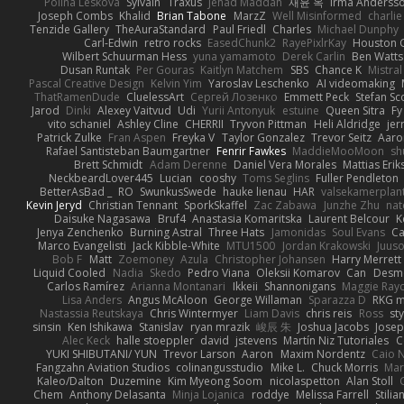
Polina Leskova
Sylvain
Traxus
Jehad Maddah
재윤 옥
Irma Anderss
Joseph Combs
Khalid
Brian Tabone
MarzZ
Well Misinformed
charlie
Tenzide Gallery
TheAuraStandard
Paul Friedl
Charles
Michael Dunphy
Carl-Edwin
retro rocks
EasedChunk2
RayePixlrKay
Houston 
Wilbert Schuurman Hess
yuna yamamoto
Derek Carlin
Ben Watts
Dusan Runtak
Per Gouras
Kaitlyn Matchem
SBS
Chance K
Mistral
Pascal Creative Design
Kelvin Yim
Yaroslav Leschenko
AI videomaking
ThatRamenDude
CluelessArt
Cергей Лозенко
Emmett Peck
Stefan Sc
Jarod
Dinki
Alexey Vaitvud
Udi
Yurii Antonyuk
estuine
Queen Sitra
Fy
vito schaniel
Ashley Cline
CHERRII
Tryvon Pittman
Heli Aldridge
jer
Patrick Zulke
Fran Aspen
Freyka V
Taylor Gonzalez
Trevor Seitz
Aaro
Rafael Santisteban Baumgartner
Fenrir Fawkes
MaddieMooMoon
sh
Brett Schmidt
Adam Derenne
Daniel Vera Morales
Mattias Eri
NeckbeardLover445
Lucian
cooshy
Toms Seglins
Fuller Pendleton
BetterAsBad _
RO
SwunkusSwede
hauke lienau
HAR
valsekamerplan
Kevin Jeryd
Christian Tennant
SporkSkaffel
Zac Zabawa
Junzhe Zhu
nat
Daisuke Nagasawa
Bruf4
Anastasia Komaritska
Laurent Belcour
K
Jenya Zenchenko
Burning Astral
Three Hats
Jamonidas
Soul Evans
Ca
Marco Evangelisti
Jack Kibble-White
MTU1500
Jordan Krakowski
Juuso
Bob F
Matt
Zoemoney
Azula
Christopher Johansen
Harry Merrett
Liquid Cooled
Nadia
Skedo
Pedro Viana
Oleksii Komarov
Can
Desm
Carlos Ramírez
Arianna Montanari
Ikkeii
Shannonigans
Maggie Ray
Lisa Anders
Angus McAloon
George Willaman
Sparazza D
RKG m
Nastassia Reutskaya
Chris Wintermyer
Liam Davis
chris reis
Ross
sty
sinsin
Ken Ishikawa
Stanislav
ryan mrazik
峻辰 朱
Joshua Jacobs
Josep
Alec Keck
halle stoeppler
david
jstevens
Martín Niz Tutoriales
C
YUKI SHIBUTANI/ YUN
Trevor Larson
Aaron
Maxim Nordentz
Caio N
Fangzahn Aviation Studios
colinangusstudio
Mike L.
Chuck Morris
Mar
Kaleo/Dalton
Duzemine
Kim Myeong Soom
nicolaspetton
Alan Stoll
Chem
Anthony Delasanta
Minja Lojanica
roddye
Melissa Farrell
Stilia