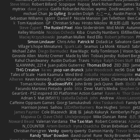
Steve Mitas
Robert Billard
Scopique
Repsaj
Mark Richardson
James St
mytrixx
dave garcia
Gaëlle Robardet-Nicolas
wymo
Zoidrawzaton
T
michael Chan
Jo Gylling
Braiden Dolph
たこーん
Austin Pierce
Sebastian Williams
igorrr
Daniel P
Nicole Manson
Jan Tellethon
Ben Ca
k
Tom Kayakson
GP
Christian Schau
Hristo Nikolov
将太郎 山田
kyo
Steve Cypert
The Rusted Pixel
Alex Söderström
MoE MoW
Autumn
Kelley Womble
Nicolas Ocheda
Kiba
Crunchy Numbers
El/Ellie/El
Maciej Krzyszkowski
Jonathan Mullen
Reid Ellis
Robert Jefferson
Ph
Simon Lindauer
Chris Arko
Patrick M
Didadi Le
Salvatore Ga
Village's hope Miniatures
Spark Lab
Seamus
La Monk
Kitsun3
Sabr
Michael Zahn
Diego Bermudez
Raw Magic
Kelly Tomlinson | Vision Sp
Ginsnile Allen
Moritz Cremer
Made by Miri
Tobias Jensby
Robert Ber
Rahul Chandwaney
Austin Durban
Travis
Yuliya
Ralph Does Stuff
EE
SLAWWNN_ 2214
Juan pablo Gutierrez
Thomas Elrod
ZED ZED
Jame
THG Creative
lia wu
joop van drunick
Julie Woodcock
nic96
Dzät
M
Tales of Scale
Hank Kaamura
Mind Bird
robzilla
HonorableHoplite
m
Alheren
Kevin Kennedy
Carlos Abraham Gutiérrez Solis
Clemente Mirall
Tomas Kiniulis
ShadowolfVFX
John Britti
Jack Quinn
Beth
Ebi3D
Facundo Martinez Pintado
polo
Mila
Dewi
Matt's Media
Stephen G
GearGrit - PS2 inspired 3D Platformer Action Game!
Raven Ai
Thor Dav
Adrian S
Mat (M5X11)
Izabella Dębek
john
Andrew
Alexis Lazoot
Caffeine Oppsum Games
Giorgi Samukashvili
Alex Tsiskarishvili
Family R
Harrison Jones
Saihou
LEDAfterBurners
Roe Hughes
Simon
getz
James Paynter
Cole Blazevich
家維 張
Jakub Kukuryk
Kemberlyn Pegu
Марина Ск
Dave Child
UncleJesseppe
Mike Duncan
Rene
名氏 
Noward Beast
Valerian Vardania
The Taxi Man
Robert Contreras
Azerta
N_COUNTER
Artem Beitsch
Iryna Osadcha
Diran Bebekian
Caleb
Christian Forsgren
Venky
qwerty qwerty
Damon Hardy
Trevor McGe
Randy "Blue" Bowden
david curiel
Rune
Nicky Brownell
Sib