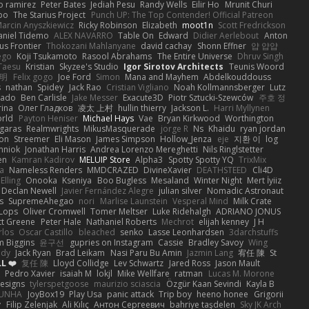
o ramirez
Peter Bates
Jediah Pesu
Randy Wells
Eilir Ho
Mrunit Churi
po
The Starius Project
Punch UP: The Top Contender! Official Patreon
arcin Anyszkiewicz
Ricky Robinson
Elizabeth
moot1n
Scott Fredrickson
aniel Tidemo
ALEX NAVARRO
Table On
Edward
Didier Aerlebout
Anton
s Frontier
Thokozani Mahlanyane
david cachay
Shonn Effner
얍 얍얍
ego
Koji Tsukamoto
Rasool Abrahams
The Entire Universe
Dhruv Singh
Taesu
Kristian
Skyzee's Studio
Igor Sirotov Architects
Teunis Woord
 明
Felix gogo
Joe Ford
Simon
Mana and Mayhem
Abdelkouddouss
s
nathan
Spidey
Jack Rao
Cristian Vigliano
Noah Kollmannsberger
Lutz
nado
Ben Carlisle
Jake Messer
Exacute3D
Piotr Sztucki-Szewców
주호 정
rina
Олег Гладков
凌太 上村
hullin thierry
Jackson L.
Harri Myllynen
orld
Payton Heniser
Michael Hays
Vae
Bryan Kirkwood
Worthington
 garas
Realmwrights
MikusMasquerade
jorge R
Ns
Khaidu
ryan jordan
on
Streemer
Eli Mason
James Simpson
Hollow_Jenza
eje
지환 이
log
mniok
Jonathan Harris
Andrea Lorenzo Mereghetti
Nils Ringlstetter
en
Kamran Kadirov
MELUIP Store
Alpha3
Spotty Spotty YQ
TrixMix
a
Nameless Renders
MMDCRAZED
DivineXavier
DEATHSTEED
Cli4D
Elling
Onooka
Kseniya
Boo Bugless
Mesaland
Winter Night
Mert İyiiz
Declan Newell
Javier Fernández Alegre
julian silver
Nomadic Astronaut
s
SupremeAhegao
nori
Marlise Launstein
Vesperal Mind
Milk Crate
 Lops
Oliver Cromwell
Tomer Meltser
Luke Ridehalgh
ADRIANO JONUS
tt Greene
Peter Hale
Nathaniel Roberts
Mechrot
elijah kenney
J H
rlos
Oscar Castillo
bleached
senko
Lasse Leonhardsen
3darchstuffs
m Biggins
윤구선
gupries on Instagram
Cassie
Bradley Savoy
Wing
ody
Jack Ryan
Brad Leikam
Nasi Paru Bu Amin
Jazmin Lang
宥任 陳
St
L ❤️
复任 陳
Lloyd Collidge
Lev Schwartz
Jared Ross
Jason Mault
Pedro Xavier
isaiah M
lokjl
Mike Wellfare
ratman
Lucas M. Morone
Designs
tylerspetgoose
maurizio sciascia
Özgür Kaan Sevindi
Kayla B
EUNHA
JoyBox19
Play Usa
panic attack
Trip boy
heeno honee
Grigorii
y
Filip Zelenjak
Ali Kılıç
Антон Сергеевич
bahriye taşdelen
Sky JK Arch