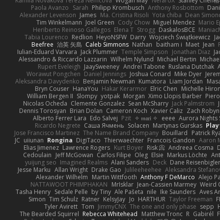
Kamila Novakova Tereza Nemcova
Wogan May
NefaroX
Stanley Chen
Paola Avanzo
Sarah
Philipp Krombusch
Anthony Rosbottom
Dani
Alexander Levenson
James
Ma. Cristina Risoli
Yota chiba
Dean Simon
Tim Winkelmann
Joel Green
Cody Chow
Miguel Mendez
Mario E
Heriberto Reinoso Gallegos
Elena T
Strogg
DaskalosBCE
Maniac
Tabia Lourenco
Redlion
HeyoNSFW
Darry
Wojciech Świątkiewicz
Ja
Beefree
治英 矢島
Caleb Simmons
Nathan
baitham i
Maet
Jean
Iulian-Eduard Varvara
Jack Plummer
Temple Simpson
Jonathan Diaz
Ja
Alessandro & Riccardo Lazzarin
Wilhelm Nylund
Michael Bertin
Michael
Rupert Eveleigh
JaaySweeney
Andrei Tabone
Ruslana Dutchak
Worawut Pongchen
Daniel Jennings
Joshua Conard
Mike Dyer
Jere
Aleksandra Davydenko
Benjamin Newman
Kumatora
Liam Jordan
Mas
Bryn Couser
HanaYou
Hakar Kerarmor
Elric Chen
Michelle Hiro
William Bergen II
Slompy
yotpak
Morgan
Ximo Llopis Barber
Piero
Nicolas Ocheda
Clemente Gonzalez
Sean McSharry
Jack Palmstrom
Dennis Torosyan
Brian Dolan
Cameron Koch
Xavier Caliz
Zach Robyn
Alberto Ferrer Lara
Edo Salvej
Pzit
✧ 𝔪𝔞𝔯𝔦 ✧
eeee
Aurora Nights 
Ricardo Negrete
Саша Ячмень
Solacen
Martynas Gurskas
Play
Jose Francisco Martinez
The Name Brand Company
Bouillard
Patrick Ry
JC
uiiunan
Rongina
DigiTaco
Thierwaechter
Francois Gandon
Aaron 
Elias Jimenez
Lawrence Rogers
Kurt Boyer
Risk 📀
Andreea Cosma
Cedoulain
Jeff McGowan
Carlos Filipe
Oleg
Elsie
Markus Löchte
An
yuijung seo
Imagined Realms
Alani Sanders
Deck
Dane Reisenbigle
Jesse Marku
Allan Wright
Drake Gao
Julileeheehee
Aleksandra Stefano
Alexander Wilhelm
Martin Wittfooth
Anthony F DeMarco
Alejo P
NATTAWOOT PHIMPHAKAN
MrIsklar
Jean-Cassien Marmey
Weird
Tasha Henry
Sedale Pelle
by Tiny
Ale Pašeta
nile
Ike Saunders
Aves A
Simon
Tim Schulz
Ratner
KelsyJay
Jo
HARTHUR
Taylor Freeman
F
Tyler Avirett
Tom
JimmyCNX
The one and only phase
sepp
The Bearded Squirrel
Rebecca Whitehead
Matthew Tronc
R
Gabirél