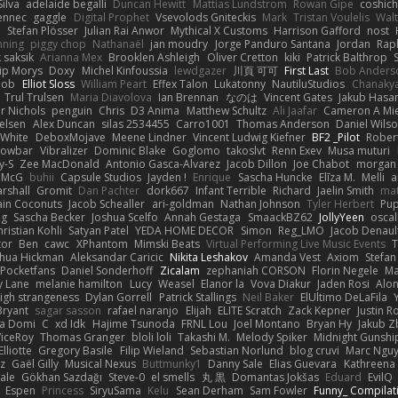
ilva
adelaide begalli
Duncan Hewitt
Mattias Lundstrom
Rowan Gipe
coshich
ennec
gaggle
Digital Prophet
Vsevolods Gniteckis
Mark
Tristan Voulelis
Wal
r
Stefan Plösser
Julian Rai Anwor
Mythical X Customs
Harrison Gafford
nost
nning
piggy chop
Nathanaël
jan moudry
Jorge Panduro Santana
Jordan
Rap
k saksik
Arianna Mex
Brooklen Ashleigh
Oliver Cretton
kiki
Patrick Balthrop
lip Morys
Doxy
Michel Kinfoussia
lewdgazer
川頁 可可
First Last
Bob Anders
bob
Elliot Sloss
William Peart
Effex Talon
Lukatonny
NautiluStudios
Chanaky
Trul Trulsen
Maria Diavolova
Ian Brennan
なのは
Vincent Gates
Jakub Hasa
er Nichols
penguin
Chris
D3 Anima
Matthew Schultz
Ali Jaafar
Cameron A Mi
ielsen
Alex Duncan
silas 2534455
Carro1001
Thomas Anderson
Daniel Wils
 White
DeboxMojave
Meene Lindner
Vincent Ludwig Kiefner
BF2 _Pilot
Rober
rowbar
Vibralizer
Dominic Blake
Goglomo
takoslvt
Renn Exev
Musa muturi
y-S
Zee MacDonald
Antonio Gasca-Alvarez
Jacob Dillon
Joe Chabot
morgan
l McG
buhii
Capsule Studios
Jayden !
Enrique
Sascha Huncke
Elīza M.
Melli
a
arshall
Gromit
Dan Pachter
dork667
Infant Terrible
Richard
Jaelin Smith
mat
ain Coconuts
Jacob Schealler
ari-goldman
Nathan Johnson
Tyler Herbert
Pup
ng
Sascha Becker
Joshua Scelfo
Annah Gestaga
SmaackBZ62
JollyYeen
oscal
ristian Kohli
Satyan Patel
YEDA HOME DECOR
Simon
Reg_LMO
Jacob Denaul
tor
Ben
cawc
XPhantom
Mimski Beats
Virtual Performing Live Music Events
T
shua Hickman
Aleksandar Caricic
Nikita Leshakov
Amanda Vest
Axiom
Stefan
Pocketfans
Daniel Sonderhoff
Zicalam
zephaniah CORSON
Florin Negele
Ma
y Lane
melanie hamilton
Lucy
Weasel
Elanor la
Vova Diakur
Jaden Rosi
Alo
igh strangeness
Dylan Gorrell
Patrick Stallings
Neil Baker
ElUltimo DeLaFila
Bryant
sagar sasson
rafael naranjo
Elijah
ELITE Scratch
Zack Kepner
Justin 
ka Domi
C
xd Idk
Hajime Tsunoda
FRNL Lou
Joel Montano
Bryan Hy
Jakub Z
ViceRoy
Thomas Granger
bloli loli
Takashi M.
Melody Spiker
Midnight Gunshi
Elliotte
Gregory Basile
Filip Wieland
Sebastian Norlund
blog cruvi
Marc Ngu
z
Gaël Gilly
Musical Nexus
Buttmunky1
Danny Sale
Elias Guevara
Kathreena
ale
Gökhan Sazdağı
Steve-0
el smells
丸 黒
Domantas Jokšas
Eduard
EvilQ
Espen
Princess
SiryuSama
Kelu
Sean Derham
Sam Fowler
Funny_ Compilat