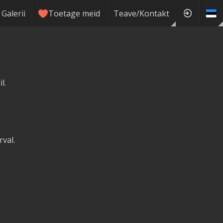
Galerii
Toetage meid
Teave/Kontakt
l.
val.