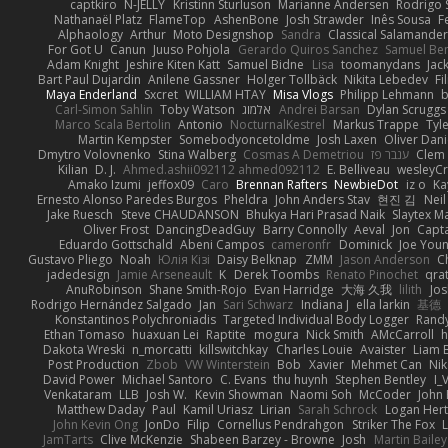
captkiro
N-JELLY
Kristinn Sturluson
Marianne Andersen
Rodrigo S
Nathanaël Platz
FlameTop
AshenBone
Josh Strawder
Inês Sousa
F
Alphaology
Arthur
Moto Designshop
Sandra
Classical Salamande
For Got U
Canun
Juuso Pohjola
Gerardo Quiros Sanchez
Samuel Be
Adam Knight
Jeshire Kiten Katt
Samuel Bidne
Lisa
toomanydans
Jac
Bart Paul Dujardin
Anilene Gassner
Holger Tollbäck
Nikita Lebedev
Fi
Maya Enderland
Sxcret
WILLIAM HTAY
Misa Vlogs
Philipp Lehmann
Carl-Simon Sahlin
Toby Watson
אלמוג
Andrei Barsan
Dylan Scruggs
Marco Scala Bertolin
Antonio
NocturnalKestrel
Markus Trappe
Tyl
Martin Kempster
Somebodyoncetoldme
Josh Laxen
Oliver Dan
Dmytro Volovnenko
Stina Walberg
Cosmas A Demetriou
ענבר פז
Clem
Kilian
D. J.
Ahmed.ashii092112 ahmed092112
E. Belliveau
wesleyC
Amako Izumi
jeffox09
Caro
Brennan Rafters
NewbieDot
iz o
Ka
Ernesto Alonso Paredes Burgos
Pheldra
John Anders Stav
현진 김
Nei
Jake Ruesch
Steve CHAUDANSON
Bhukya Hari Prasad Naik
Slaytex M
Oliver Frost
DancingDeadGuy
Barry Connolly
Aeval
Jon
Capt
Eduardo Gottschald
Abeni Campos
cameronfr
Dominick
Joe You
Gustavo Pliego
Noah
Юлія Кізі
Daisy Belknap
ZMM
Jason Anderson
Ch
jadedesign
Jamie Arseneault
K
Derek Toombs
Renato Pinochet
qra
AnuRobinson
Shane Smith-Rojo
Evan Harridge
大海 久我
lilith
Jo
Rodrigo Hernández Salgado
Jan
Sari Schwarz
Indiana J
ella larkin
基德
Konstantinos Polychroniadis
Targeted Individual Body Logger
Rand
Ethan Tomaso
huaxuan Lei
Raptite
mogura
Nick Smith
AMcCarroll
h
Dakota Wreski
n_morcatti
killswitchkay
Charles Louie
Avaister
Liam 
Post Production
Zbob
VW Winterstein
Bob
Xavier
Mehmet Can
Ni
David Power
Michael Santoro
C. Evans
thu huynh
Stephen Bentley
I_
Venkataram
LLB
Josh W.
Kevin Showman
Naomi Soh
McCoder
John 
Matthew Daday
Paul
Kamil Uriasz
Lirian
Sarah Schrock
Logan Hert
John Kevin Ong
JonDo
Filip
Cornellus Pendrahgon
Striker The Fox
L
JamTarts
Clive McKenzie
Shabeen Barzey - Browne
Josh
Martin Bailey