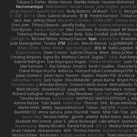
Talyana S
Parker
Mister Venom
Markku Hakala
Hussien Mohamed
Necromantique
Nikki Balsem
Render House
John Hughes
James Go
Jorge Manuel Cappello Barreto
Sticky Buttons
iiiFahad7
재우 김
Morgsl
仁 小野
kb714
Chris
Gabriel Alvarado
哲 董
Fredrik Karlsson
Tristan L
Sara
Alan
Jeffrey Olson
Riccardo Colombo
OHNE LIMIT
Gionea Alex
Oreo_tism
Tiffany Edwards
iaksdfg fodkg
ressii
Ioannis Athanasiadis
Tom Byrom
Łukasz Majorczyk
Niko Tuononen
Pranshu Goyal
Mr Malo
Tinkering Monkey
Stefan
Devan Stolp
Rylai Crestfall
Josh Bishop
xu
ChengXi Yu
Michael Wilson
Amaury Faucon
Njan
Adenta Dar
Brandon 
Jude Matanguihan
Tezuka
ETM
daraku
Marcin Biernat
LegoMilkMalik
Ethan Cohen
Metix
Winter
Igor Rodriguez
朋弥 林
Hank Logsdon
Bojan Kostovic
Owen Connor
Gabriel Chvyrev
Wixer
Wasu Ju'Nior
Creating Simpires
Sigma Eta
Matthias Carrick
Sagida T
Eddy
Raik Rem
Gabriel Malmgren
Dan Bojorquez Angulo
Williem McWhorter
Liam T
luke harrison
C
Ray Delapaz
Dmytro
Noah Couallier
Character3
Osbiel Roque Arocha
Rebecca
Humza R Iqbal CombatNinja1269
l
Julian Quintero
julian reyes
Nareon
claytpn
Alquiler PS5
Era Rerza
vamsidhar reddy
Jack Taylor
Olov Melander
James Barrie
Bryant Pric
forrobloxdev
J. Brendan Elmore
Octavia's Mesh Grove
MinhazMurks
F
Mark Vecchio
dosuken0122
quagootle
Hirokazu Yamakura
enitzur
Richard Gallagher
Firelegend
Toby Meadows
Tyler Huff
Adam N'Diay
Timothy Montoya
soda basket
SANTIAGO SANTOS ESTRADA
j_ ed
Astone Massie
Tobi Staerk
milad tatar
Thomas
DHL
Bryan Intindola
Martin Wells
Skittlq
SquareIsNotCool
Tobias
אילון קשת
Purple-H's 
Beehhhh112
imma zamora
John Churchill
TwinX
Nhật Tiến Trần
승하
Gooo Tang
Nicolas Hafner
gyomh
adaktyl
Belen Rubio
Kiara Ba
Elizabeth McCormick
Julian S.
Jakob Recknagel
Luke willard
Sascha K
WyvernLang
Manny Morales
Randal Falcone
Der Le
Meshal Alsham
Arian Castane
Akaiseutoseu
4DN
Thomas Harvey
Giuliano Hungria
D
Nicolas Scheer
Kai Krones
magda pawlak
ikung gmr
Titans Managem