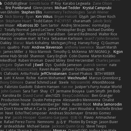
b
OddlyBigBear
binotti lucia
IT Roy
Karabo Legwaila
Zane Olson
...
Eric Pontbriand
Glenn Jones
Michael Tedder
Krystal Camprubi
even Ekholm
Stephen Ellis
Aximmetry Technologies
Sarah Wiener
AD
Nick Storey
Ryan
Kim Vitkus
Bryan Halcott
Glyph
Jan Oliver Koch
on
Stéphane Huart
Todd Eaton
P4C1F15T
charamath
Jakob Stolz
en Visser
Albatross 3D
Sam Sartor
Andrej Striezenec
normalguy
62
Totally Normal
Jared LeClaire
Christopher Bogs
Michael Dunkley
randon Jordan
Frode Lund Tharaldsen
Gerard Redmond
Walter Rice
 Marcio
creative mart
M Tera
Sebastian Karlsson
Iaian7 / John Einselen
Oakley
Maraz
Mark Kohalmy
Michigan J Frog
Harvey Fong
CJ Guzman
Bais
qualtro
Piotr
Andrew Stevenson
anthony lawrence
Stuart Marsh
h
James Miller
z
Nico Marniok
Timothy G. McKenna
MY.NIGNIG Jr.
Kigon
oenne Hub-Strobl
Shannon
Gary English
Colin Dunne
Martin Koťátko
inkedfool
Ruben Vroman
David Sibley
Emil Herzenstiel
Charles Janson
plegate
Dylan Hall
J Ewell
Dys
Quddle Jameson
patrick siemer
nate
Damiano Mazzocchini
Raven Realm
Johann Oosthuizen
Scott
t
Clafoutis
Arttu Piisila
JeffChristiansen
Daniel Phakos
SETH WEBER
in
LvH
K Anon
Richie
Karim Mohamed
Weichnudel
Marcus Grennborg
thony Dilmore
Daniel Schmid Leal
Steele
Nitrosimi96
ANonEMoose
us
Fabrizio Guidotti
Esbern Hansen
ran nie
Justper's Furry Avatar World
John Gutwin
Sara Tarr
Shay
CT
Jermaine Bouyea
Liam Smyth
Jim Bob
n
Karolina En
David Curiel
alec1025
BeepCodeMusic
Ben Granger
R Production house
Dustin Pettegrew
Alessandro Mennonna
Onalist
Arjen Plakke
Noah Kollmannsberger
Niko
Austin Root
Misha Samorodin
e Don't Know What A Car Is
James Patel
Joeri Woudstra
Rochelle Bricker
on
Neet
EchoTheComposer
Andreas Stockmayer
Ernesto Gomez
ha
trvr
Jacob Hooper
Gaetano Gargano
민희 이
Flavio
Artmachiner
e
Rafael Perez-Torro
Nemnomi
おるす
Photini By Design
Jason Buier
ar
sirdeadduke
Michael Sasse
Jackson Quinn Gray
Steve Teeps
ier
LaMar Sharpe Jr
Gbromios
Minmax
Daniel1060
Joshua Van-Male