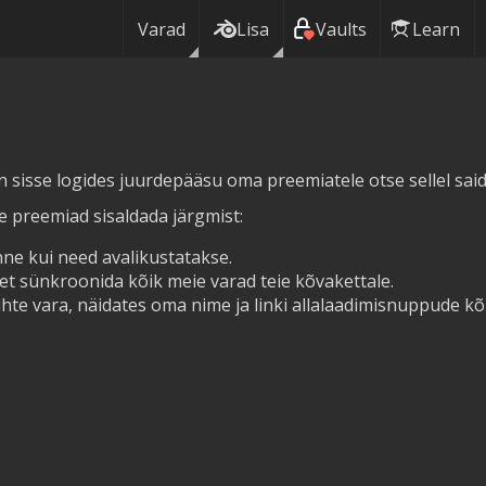
Varad
Lisa
Vaults
Learn
in sisse logides juurdepääsu oma preemiatele otse sellel saidi
ie preemiad sisaldada järgmist:
ne kui need avalikustatakse.
et sünkroonida kõik meie varad teie kõvakettale.
hte vara, näidates oma nime ja linki allalaadimisnuppude kõr