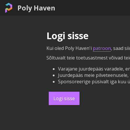
Poly Haven
Logi sisse
Kui oled Poly Haven'i
patroon
, saad si
Sõltuvalt teie toetusastmest võivad te
Varajane juurdepääs varadele, en
Juurdepääs meie pilveteenusele, 
Sponsoreerige püsivalt iga kuu ü
Logi sisse