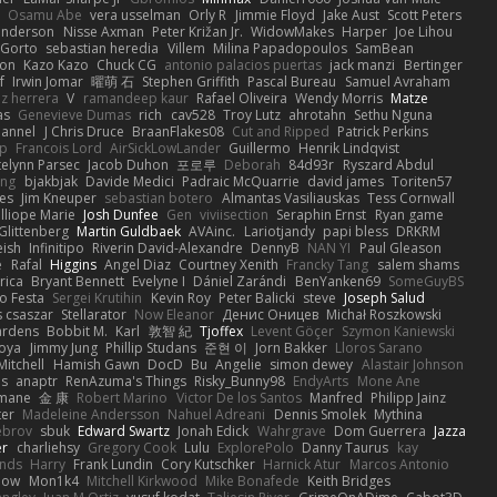
Osamu Abe
vera usselman
Orly R
Jimmie Floyd
Jake Aust
Scott Peters
enderson
Nisse Axman
Peter Križan Jr.
WidowMakes
Harper
Joe Lihou
Gorto
sebastian heredia
Villem
Milina Papadopoulos
SamBean
eon
Kazo Kazo
Chuck CG
antonio palacios puertas
jack manzi
Bertinger
f
Irwin Jomar
曜萌 石
Stephen Griffith
Pascal Bureau
Samuel Avraham
z herrera
V
ramandeep kaur
Rafael Oliveira
Wendy Morris
Matze
as
Genevieve Dumas
rich
cav528
Troy Lutz
ahrotahn
Sethu Nguna
lannel
J Chris Druce
BraanFlakes08
Cut and Ripped
Patrick Perkins
p
Francois Lord
AirSickLowLander
Guillermo
Henrik Lindqvist
telynn Parsec
Jacob Duhon
포로루
Deborah
84d93r
Ryszard Abdul
ang
bjakbjak
Davide Medici
Padraic McQuarrie
david james
Toriten57
es
Jim Kneuper
sebastian botero
Almantas Vasiliauskas
Tess Cornwall
lliope Marie
Josh Dunfee
Gen
viviisection
Seraphin Ernst
Ryan game
 Glittenberg
Martin Guldbaek
AVAinc.
Lariotjandy
papi bless
DRKRM
ish
Infinitipo
Riverin David-Alexandre
DennyB
NAN YI
Paul Gleason
e
Rafal
Higgins
Angel Diaz
Courtney Xenith
Francky Tang
salem shams
rica
Bryant Bennett
Evelyne I
Dániel Zarándi
BenYanken69
SomeGuyBS
o Festa
Sergei Krutihin
Kevin Roy
Peter Balicki
steve
Joseph Salud
 csaszar
Stellarator
Now Eleanor
Денис Оницев
Michał Roszkowski
ardens
Bobbit M.
Karl
敦智 紀
Tjoffex
Levent Göçer
Szymon Kaniewski
joya
Jimmy Jung
Phillip Studans
준현 이
Jorn Bakker
Lloros Sarano
Mitchell
Hamish Gawn
DocD
Bu
Angelie
simon dewey
Alastair Johnson
ps
anaptr
RenAzuma's Things
Risky_Bunny98
EndyArts
Mone Ane
pmane
金 康
Robert Marino
Victor De los Santos
Manfred
Philipp Jainz
ter
Madeleine Andersson
Nahuel Adreani
Dennis Smolek
Mythina
ebrov
sbuk
Edward Swartz
Jonah Edick
Wahrgrave
Dom Guerrera
Jazza
er
charliehsy
Gregory Cook
Lulu
ExplorePolo
Danny Taurus
kay
nds
Harry
Frank Lundin
Cory Kutschker
Harnick Atur
Marcos Antonio
how
Mon1k4
Mitchell Kirkwood
Mike Bonafede
Keith Bridges