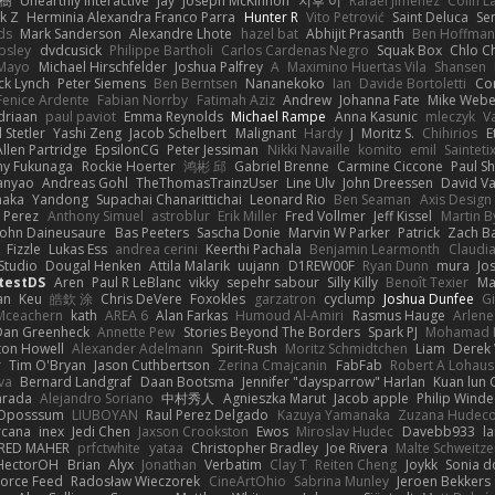
榕樹
Unearthly Interactive
Jay
Joseph McKinnon
지후 이
Rafael Jimenez
Colin L
k Z
Herminia Alexandra Franco Parra
Hunter R
Vito Petrović
Saint Deluca
Se
ds
Mark Sanderson
Alexandre Lhote
hazel bat
Abhijit Prasanth
Ben Hoffman
psley
dvdcusick
Philippe Bartholi
Carlos Cardenas Negro
Squak Box
Chlo Ch
Mayo
Michael Hirschfelder
Joshua Palfrey
A
Maximino Huertas Vila
Shansen
ck Lynch
Peter Siemens
Ben Berntsen
Nananekoko
Ian
Davide Bortoletti
Co
Fenice Ardente
Fabian Norrby
Fatimah Aziz
Andrew
Johanna Fate
Mike Webe
driaan
paul paviot
Emma Reynolds
Michael Rampe
Anna Kasunic
mleczyk
V
 Stetler
Yashi Zeng
Jacob Schelbert
Malignant
Hardy
J
Moritz S.
Chihirios
E
Allen Partridge
EpsilonCG
Peter Jessiman
Nikki Navaille
komito
emil
Sainteti
my Fukunaga
Rockie Hoerter
鸿彬 邱
Gabriel Brenne
Carmine Ciccone
Paul S
anyao
Andreas Gohl
TheThomasTrainzUser
Line Ulv
John Dreessen
David Va
naka
Yandong
Supachai Chanarittichai
Leonard Rio
Ben Seaman
Axis Design 
 Perez
Anthony Simuel
astroblur
Erik Miller
Fred Vollmer
Jeff Kissel
Martin B
John Daineusaure
Bas Peeters
Sascha Donie
Marvin W Parker
Patrick
Zach Ba
Fizzle
Lukas Ess
andrea cerini
Keerthi Pachala
Benjamin Learmonth
Claudi
Studio
Dougal Henken
Attila Malarik
uujann
D1REW00F
Ryan Dunn
mura
Jo
testDS
Aren
Paul R LeBlanc
vikky
sepehr sabour
Silly Killy
Benoît Texier
Ma
an
Keu
皓欽 涂
Chris DeVere
Foxokles
garzatron
cyclump
Joshua Dunfee
G
Mceachern
kath
AREA 6
Alan Farkas
Humoud Al-Amiri
Rasmus Hauge
Arlene
Dan Greenheck
Annette Pew
Stories Beyond The Borders
Spark PJ
Mohamad 
ton Howell
Alexander Adelmann
Spirit-Rush
Moritz Schmidtchen
Liam
Derek
r
Tim O'Bryan
Jason Cuthbertson
Zerina Cmajcanin
FabFab
Robert A Lohaus
va
Bernard Landgraf
Daan Bootsma
Jennifer "daysparrow" Harlan
Kuan lun 
arada
Alejandro Soriano
中村秀人
Agnieszka Marut
Jacob apple
Philip Winde
 Oposssum
LIUBOYAN
Raul Perez Delgado
Kazuya Yamanaka
Zuzana Hudec
rcana
inex
Jedi Chen
Jaxson Crookston
Ewos
Miroslav Hudec
Davebb933
l
RED MAHER
prfctwhite
yataa
Christopher Bradley
Joe Rivera
Malte Schweitze
HectorOH
Brian
Alyx
Jonathan
Verbatim
Clay T
Reiten Cheng
Joykk
Sonia d
Force Feed
Radosław Wieczorek
CineArtOhio
Sabrina Munley
Jeroen Bekkers