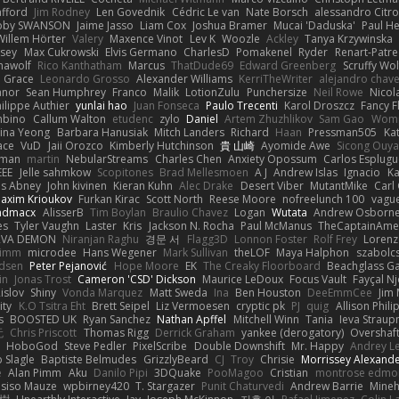
afford
Jim Rodney
Len Govednik
Cédric Le van
Nate Borsch
alessandro Citro
oby SWANSON
Jaime Jasso
Liam Cox
Joshua Bramer
Mucai 'Daduska'
Paul H
Willem Hörter
Valery
Maxence Vinot
Lev K
Woozle
Ackley
Tanya Krzywinska
sey
Max Cukrowski
Elvis Germano
CharlesD
Pomakenel
Ryder
Renart-Patr
mawolf
Rico Kanthatham
Marcus
ThatDude69
Edward Greenberg
Scruffy Wol
 Grace
Leonardo Grosso
Alexander Williams
KerriTheWriter
alejandro chave
eanor
Sean Humphrey
Franco
Malik
LotionZulu
Punchersize
Neil Rowe
Nicol
ilippe Authier
yunlai hao
Juan Fonseca
Paulo Trecenti
Karol Droszcz
Fancy F
mbino
Callum Walton
etudenc
zylo
Daniel
Artem Zhuzhlikov
Sam Gao
Wom
ina Yeong
Barbara Hanusiak
Mitch Landers
Richard
Haan
Pressman505
Ka
ace
VuD
Jaii Orozco
Kimberly Hutchinson
貴 山崎
Ayomide Awe
Sicong Ouy
gman
martin
NebularStreams
Charles Chen
Anxiety Opossum
Carlos Esplugu
EEE
Jelle sahmkow
Scopitones
Brad Mellesmoen
A J
Andrew Islas
Ignacio
Ka
s Abney
John kivinen
Kieran Kuhn
Alec Drake
Desert Viber
MutantMike
Carl
axim Krioukov
Furkan Kirac
Scott North
Reese Moore
nofreelunch 100
vague
admacx
AlisserB
Tim Boylan
Braulio Chavez
Logan
Wutata
Andrew Osborn
es
Tyler Vaughn
Laster
Kris
Jackson N. Rocha
Paul McManus
TheCaptainAme
RVA DEMON
Niranjan Raghu
경문 서
Flagg3D
Lonnon Foster
Rolf Frey
Lorenz
rimm
microdee
Hans Wegener
Mark Sullivan
theLOF
Maya Halphon
szabolcs
idsen
Peter Pejanović
Hope Moore
EK
The Creaky Floorboard
Beachglass G
in
Jonas Trost
Cameron 'CSD' Dickson
Maurice LeDoux
Focus Vault
Fayçal N
islov
Shiny
Vonda Marquez
Matt Sweda
Ina
Ben Houston
DeeEmmCee
Jim 
ity
K.O Tsitra Eht
Brett Seipel
Liz Vermoesen
cryptic pk
PJ
quig
Allison Phili
s
BOOSTED UK
Ryan Sanchez
Nathan Apffel
Mitchell Winn
Tania
Ieva Strau
无
Chris Priscott
Thomas Rigg
Derrick Graham
yankee (derogatory)
Overshaf
HoboGod
Steve Pedler
PixelScribe
Double Downshift
Mr. Happy
Andrey L
 Slagle
Baptiste Belmudes
GrizzlyBeard
CJ
Troy
Chrisie
Morrissey Alexand
e
Alan Pimm
Aku
Danilo Pipi
3DQuake
PooMagoo
Cristian
montrose edmo
usiso Mauze
wpbirney420
T. Stargazer
Punit Chaturvedi
Andrew Barrie
Mine