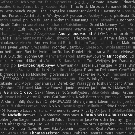
Gaforga VK
Ich Simp
cyril faia
Nipper1er
ふぇ えっ
Tomato Huwaidi
Eduard
nzales
Cristi Vanderburg
Kaeden Hahn
Timo Erick
Miroslav Šamánek
EfulTo
ey
Workbench
wegu1
TheHappyElite
Duane Strickland
DC Kasundra
Ross
M
orius
Purpose Architecture
Władysław Pryszczarek
Ashley Fayers
plexlexia
D
andru Daniel
philip sisk
Daniel Richman
Ieuan King
Karri Haranko
Autonomou
Nicolò Caterina
aureliana
Khuthadzo Ratshilumela
Grant Mckenney
Tadin Br
ne
OnPui
王庚
극단수작
Cédrick
Maxime
Wayne120
Omair Omari
L
Yuma 
chang jiang
Hlynur G Asgeirsson
Anonymous Axolotl
Art Ov Nekromorph
正
Belisle
Karl-Heinz Köster
Ghoulishlycool
Jarle Styve
DHFG
name
Håkan For
miaukenzie
Alex Vo
Andrew
Horald Bartoldt
ttitim Tang
sahin
Ulises Maldo
Elias
Javier Garay
Greg Miller
Wonder Lizard588
Gliese 570
Wiola Miszczak
I
mrthethatone
SketchedAnimationStudios
Daniel Larios-parra
Pablo
selvinsw
us
APS Studio
Yvonne Ott
Menyhárt Marcell
Matthew Lowery
MrIncognito
Ed
anaka
Mahmoud Khetabi
יניב חלה
Sladana Vukoja
Tom Weijnjes
jen
Danarog
4
indiiglo
Javlonbek rajabbayev
Crewman 47
Isabelle Lamarque
Michael Shi
addc
sellig64
Javier
Radix N
Ariel Ilmari Kajava
Brandon DeLauney
Geoff All
bjgrimoari
Caleb Mcmullen
giovanni varani
Mackenzie
KuroShi
michael sierr
e
DEEPNOX
Pen
Michael Koschmieder
pato dlgv
Wrinkly Blink
Ruben
Jesper 
xntxnile
Eric Moyer
qaylanuraya
Derek Ray
Waaagghh
Joshua Vincent
Amar
Zephon
Gil Bruvel
Matthew Zaneski
junior
whitey
Jack John
Will Makes Beat
e
Gerardo Orozco
Oskar Mendez
NoGreatMystery
Bike Kefeli
shiipi
Arthur
ak
Josue Uribe
Anton Rubets
Gui Ramalho
Noah Patterson
Jomenikia
Benne
Archman
Billy Bob
Evan C
SHALIWA233
Stefan Jammertzheim
SpiSlu
Joe Ca
Art Stuff
Oliver Lemke
Josh
No No
David Rogers
MilkyBun
Eddie Benton
Sa
 이
Facundo Lazzaro
Stenz
Filomeno Saraiva
Rhys lg
Aki Jae
TheMellowMel
ttle
Michelle Rothwell
Niki Shterev
RussJones
REBORN WITH A BROKEN SKIL
ohler
John Steger
snail
Russell Wilder
Demerui
Jace Perrodin
Jeremy Ingram
mari
KhangXing Pang
Douwe
Lucas Vieira
CallumNorm
Egoknight
Limitless 
ionicio Galarza
David Ebbevi
Eda Aydemir
Logan Cox
Kyoto Wanderer
LEE 
ent
Greta Gedat
Thomas Fristed
Jose Humberto Ramirez
mura
Martin Hol