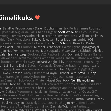
võimalikuks.
e
BetaFive Productions - Daren Dochterman
Eric Perley
James Robinson
o
Javier Meseguer de Paz
Charles Tigner
Scott Wheeler
Eelco Dolstra
a Wong
Tomasz Wyszolmirski
Riccardo Giovanetti
fr54
William Schilthuis
thien Dulk
Miguelaxa
Takuya Sawatari
Peter Moonen
ambientCG
s
Frank Grande
Denys Holovyanko
Bernd Schmidt
Brendon Porter
dhe Gashi
Petr Hloušek
Michael Fernandez
Caitlyn Byrne
paragsatyal
Jen Hao Yeh
esther carney
Mark Lopatka
Victor Gama Sabbithi
Alexlee
dale
Erel Herzog
OroborosNZ
RaptorBricks
Domenic S
Laura Ganis
Alexander Bachvarov
Evan Campbell
Rene Gansen
Clifford A Worsham
 Piboontum
Patrick Lowry
Richard Wright
kiky
John Moon
Francis Boyle
on Lai
Bernd Dully
Satoshi Yamasaki
Doug Auerbach
fengquan wang
ng Apuy
Liam Beck
AuroranFilms
Just Gollor
Glyn Wolf
亮作 淡波
Tawny Tomsen
Andy Hickmott
Mikayla
Hiroshi Saito
Steve Hurley
ias
Stareagle
BunnyCyclops Bunny
J.C.
Jason Scott
Jacob Larson
lan Camerer
Toby Yoda
Thater
Hazel Quantock
Neil Blakey-Milner
ewald
Stephan S
Matt Allen
Paul Schicketanz
Norimichi Sano
DGagster
er
Yan Shi
Ulrich Woehr
Chris Li
Zachary Capalbo
Kelly Johnson
paw
Catface Meowmers
gardeninn thomas
Istvan Kozma
QuesoGr7
o Villagomez
Mark Hoffman
Josh Roenker
Martin Lukačka
AaronFung
lms
Rémi Verschelde
Ryan Reisiger
SizeKivit
Stymie
Dustin
Patrick Brady
Q
Paul Mcloughlin
DaLivelyGhost
Lose Pacific
Jimikimo
Ben Bosma
Hexdrake's Art
Ted Curtis
nullinc
Zach du Toit
John Partington
RAME
Michael Whiteside
Wolfer Moyens
Arturo Leone
Pete
Alex Harvill