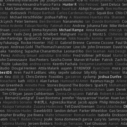
榕樹
Unearthly Interactive
Jay
Joseph McKinnon
지후 이
Rafael Jimenez
Colin L
k Z
Herminia Alexandra Franco Parra
Hunter R
Vito Petrović
Saint Deluca
Se
ds
Mark Sanderson
Alexandre Lhote
hazel bat
Abhijit Prasanth
Ben Hoffman
psley
dvdcusick
Philippe Bartholi
Carlos Cardenas Negro
Squak Box
Chlo Ch
Mayo
Michael Hirschfelder
Joshua Palfrey
A
Maximino Huertas Vila
Shansen
ck Lynch
Peter Siemens
Ben Berntsen
Nananekoko
Ian
Davide Bortoletti
Co
Fenice Ardente
Fabian Norrby
Fatimah Aziz
Andrew
Johanna Fate
Mike Webe
driaan
paul paviot
Emma Reynolds
Michael Rampe
Anna Kasunic
mleczyk
V
 Stetler
Yashi Zeng
Jacob Schelbert
Malignant
Hardy
J
Moritz S.
Chihirios
E
Allen Partridge
EpsilonCG
Peter Jessiman
Nikki Navaille
komito
emil
Sainteti
my Fukunaga
Rockie Hoerter
鸿彬 邱
Gabriel Brenne
Carmine Ciccone
Paul S
anyao
Andreas Gohl
TheThomasTrainzUser
Line Ulv
John Dreessen
David Va
naka
Yandong
Supachai Chanarittichai
Leonard Rio
Ben Seaman
Axis Design 
 Perez
Anthony Simuel
astroblur
Erik Miller
Fred Vollmer
Jeff Kissel
Martin B
John Daineusaure
Bas Peeters
Sascha Donie
Marvin W Parker
Patrick
Zach Ba
Fizzle
Lukas Ess
andrea cerini
Keerthi Pachala
Benjamin Learmonth
Claudi
Studio
Dougal Henken
Attila Malarik
uujann
D1REW00F
Ryan Dunn
mura
Jo
testDS
Aren
Paul R LeBlanc
vikky
sepehr sabour
Silly Killy
Benoît Texier
Ma
an
Keu
皓欽 涂
Chris DeVere
Foxokles
garzatron
cyclump
Joshua Dunfee
G
Mceachern
kath
AREA 6
Alan Farkas
Humoud Al-Amiri
Rasmus Hauge
Arlene
Dan Greenheck
Annette Pew
Stories Beyond The Borders
Spark PJ
Mohamad 
ton Howell
Alexander Adelmann
Spirit-Rush
Moritz Schmidtchen
Liam
Derek
r
Tim O'Bryan
Jason Cuthbertson
Zerina Cmajcanin
FabFab
Robert A Lohaus
va
Bernard Landgraf
Daan Bootsma
Jennifer "daysparrow" Harlan
Kuan lun 
a
Alejandro Soriano
中村秀人
Agnieszka Marut
Jacob apple
Philip Windecker
o
Kazuya Yamanaka
Zuzana Hudecova
Tell David Evensen
Daria Udachina
DE
wos
Miroslav Hudec
Davebb933
landon dehart
Parker Wheeldon
Gas Sessi
stopher Bradley
Joe Rivera
Malte Schweitzer
Roman Kaelin
Isabella
Erickson
batim
Clay T
Reiten Cheng
Joykk
Sonia domenech garcia
Lucy Vu
Sammy Side
Sabrina Munley
Jeroen Bekkers
Rodrigo Terrazas
Yael Ghusoun
Aaron
Ada