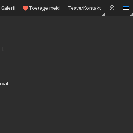
Galerii
Toetage meid
Teave/Kontakt
l.
val.