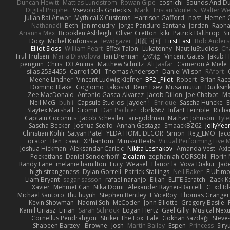
Duncan Hewitt
Mattias Lundstrom
Rowan Gipe
coshichi
Sounds And D
Digital Prophet
Vsevolods Gniteckis
Mark
Tristan Voulelis
Walter We
Julian Rai Anwor
Mythical X Customs
Harrison Gafford
nost
Hemen G
Nathanaël
Beth
jan moudry
Jorge Panduro Santana
Jordan
Rapha
Arianna Mex
Brooklen Ashleigh
Oliver Cretton
kiki
Patrick Balthrop
Si
Doxy
Michel Kinfoussia
lewdgazer
川頁 可可
First Last
Bob Ander
Elliot Sloss
William Peart
Effex Talon
Lukatonny
NautiluStudios
Ch
Trul Trulsen
Maria Diavolova
Ian Brennan
なのは
Vincent Gates
Jakub 
penguin
Chris
D3 Anima
Matthew Schultz
Ali Jaafar
Cameron A Miele
silas 2534455
Carro1001
Thomas Anderson
Daniel Wilson
RAfort
Meene Lindner
Vincent Ludwig Kiefner
BF2 _Pilot
Robert
Brian Rac
Dominic Blake
Goglomo
takoslvt
Renn Exev
Musa muturi
Ducksin
Zee MacDonald
Antonio Gasca-Alvarez
Jacob Dillon
Joe Chabot
Ma
Neil McG
buhii
Capsule Studios
Jayden !
Enrique
Sascha Huncke
E
Slaytex Marshall
Gromit
Dan Pachter
dork667
Infant Terrible
Richa
Captain Coconuts
Jacob Schealler
ari-goldman
Nathan Johnson
Tyle
Sascha Becker
Joshua Scelfo
Annah Gestaga
SmaackBZ62
JollyYee
Christian Kohli
Satyan Patel
YEDA HOME DECOR
Simon
Reg_LMO
Jac
qrator
Ben
cawc
XPhantom
Mimski Beats
Virtual Performing Live 
Joshua Hickman
Aleksandar Caricic
Nikita Leshakov
Amanda Vest
Axi
Pocketfans
Daniel Sonderhoff
Zicalam
zephaniah CORSON
Florin
Randy Lane
melanie hamilton
Lucy
Weasel
Elanor la
Vova Diakur
Jad
high strangeness
Dylan Gorrell
Patrick Stallings
Neil Baker
ElUltim
Liam Bryant
sagar sasson
rafael naranjo
Elijah
ELITE Scratch
Zack K
Xavier
Mehmet Can
Nika Domi
Alexander Rayner-Barcelli
C
xd Id
Michael Santoro
thu huynh
Stephen Bentley
I_ViceRoy
Thomas Granger
Kevin Showman
Naomi Soh
McCoder
John Elliotte
Gregory Basile
Kamil Uriasz
Lirian
Sarah Schrock
Logan Hertz
Gaël Gilly
Musical Nex
Cornellus Pendrahgon
Striker The Fox
Lale
Gökhan Sazdağı
Steve
Shabeen Barzey - Browne
Josh
Martin Bailey
Espen
Princess
Sir