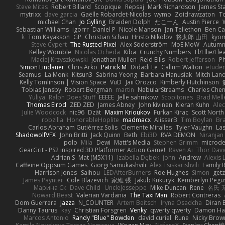
Steve Mitas
Robert Billard
Scopique
Repsaj
Mark Richardson
James St
mytrixx
dave garcia
Gaëlle Robardet-Nicolas
wymo
Zoidrawzaton
T
michael Chan
Jo Gylling
Braiden Dolph
たこーん
Austin Pierce
Sebastian Williams
igorrr
Daniel P
Nicole Manson
Jan Tellethon
Ben Ca
k
Tom Kayakson
GP
Christian Schau
Hristo Nikolov
将太郎 山田
kyo
Steve Cypert
The Rusted Pixel
Alex Söderström
MoE MoW
Autumn
Kelley Womble
Nicolas Ocheda
Kiba
Crunchy Numbers
El/Ellie/El
Maciej Krzyszkowski
Jonathan Mullen
Reid Ellis
Robert Jefferson
Ph
Simon Lindauer
Chris Arko
Patrick M
Didadi Le
Callum Walton
etude
Seamus
La Monk
Kitsun3
Sabrina Yeong
Barbara Hanusiak
Mitch Lan
Kelly Tomlinson | Vision Space
VuD
Jaii Orozco
Kimberly Hutchinson
Tobias Jensby
Robert Bergman
martin
NebularStreams
Charles Che
Yuliya
Ralph Does Stuff
EEEEE
Jelle sahmkow
Scopitones
Brad Mel
Thomas Elrod
ZED ZED
James Abney
John kivinen
Kieran Kuhn
Ale
Julie Woodcock
nic96
Dzät
Maxim Krioukov
Furkan Kirac
Scott North
robzilla
HonorableHoplite
madmacx
AlisserB
Tim Boylan
Br
Carlos Abraham Gutiérrez Solis
Clemente Miralles
Tyler Vaughn
Las
ShadowolfVFX
John Britti
Jack Quinn
Beth
Ebi3D
RVA DEMON
Niranjan
polo
Mila
Dewi
Matt's Media
Stephen Grimm
microd
GearGrit - PS2 inspired 3D Platformer Action Game!
Raven Ai
Thor Dav
Adrian S
Mat (M5X11)
Izabella Dębek
john
Andrew
Alexis 
Caffeine Oppsum Games
Giorgi Samukashvili
Alex Tsiskarishvili
Family R
Harrison Jones
Saihou
LEDAfterBurners
Roe Hughes
Simon
getz
James Paynter
Cole Blazevich
家維 張
Jakub Kukuryk
Kemberlyn Pegu
Марина Ск
Dave Child
UncleJesseppe
Mike Duncan
Rene
名氏 
Noward Beast
Valerian Vardania
The Taxi Man
Robert Contreras
Dom Guerrera
Jazza
N_COUNTER
Artem Beitsch
Iryna Osadcha
Diran 
Danny Taurus
kay
Christian Forsgren
Venky
qwerty qwerty
Damon Ha
Marcos Antonio
Randy "Blue" Bowden
david curiel
Rune
Nicky Brow