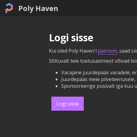
Poly Haven
Logi sisse
Kui oled Poly Haven'i
patroon
, saad si
Sõltuvalt teie toetusastmest võivad te
Varajane juurdepääs varadele, en
Juurdepääs meie pilveteenusele, 
Sponsoreerige püsivalt iga kuu ü
Logi sisse