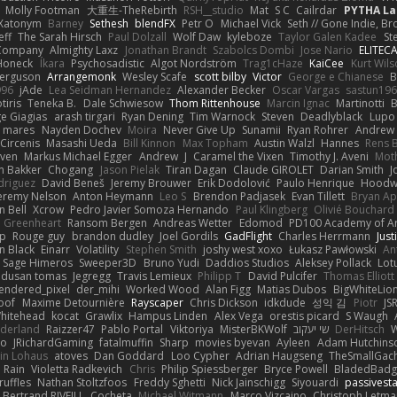
Molly Footman
大重生-TheRebirth
RSH__studio
Mat
S C
Cailrdar
PYTHA La
Xatonym
Barney
Sethesh
blendFX
Petr O
Michael Vick
Seth // Gone Indie, Bro
eff
The Sarah Hirsch
Paul Dolzall
Wolf Daw
kyleboze
Taylor Galen Kadee
St
e Company
Almighty Laxz
Jonathan Brandt
Szabolcs Dombi
Jose Nario
ELITEC
Honeck
Íkara
Psychosadistic
Algot Nordström
Trag1cHaze
KaiCee
Kurt Wils
Ferguson
Arrangemonk
Wesley Scafe
scott bilby
Victor
George e Chianese
B
996
jAde
Lea Seidman Hernandez
Alexander Becker
Oscar Vargas
sastun19
tiris
Teneka B.
Dale Schwiesow
Thom Rittenhouse
Marcin Ignac
Martinotti
B
e Giagias
arash tirgari
Ryan Dening
Tim Warnock
Steven
Deadlyblack
Lupo
d mares
Nayden Dochev
Moira
Never Give Up
Sunamii
Ryan Rohrer
Andrew 
 Circenis
Masashi Ueda
Bill Kinnon
Max Topham
Austin Walzl
Hannes
Rens 
iven
Markus Michael Egger
Andrew
J
Caramel the Vixen
Timothy J. Aveni
Mot
 Bakker
Chogang
Jason Pielak
Tiran Dagan
Claude GIROLET
Darian Smith
J
odriguez
David Beneš
Jeremy Brouwer
Erik Dodolović
Paulo Henrique
Hoodw
eremy Nelson
Anton Heymann
Leo S
Brendon Padjasek
Evan Tillett
Bryan Ap
n Bell
Xcrow
Pedro Javier Somoza Hernando
Paul Klingberg
Olivié Bouchard
Greenheart
Ransom Bergen
Andreas Wetter
Edomod
PD100 Academy of Ar
op
Rouge guy
brandon dudley
Joel Gordils
GadFlight
Charles Herrmann
Just
in Black
Einarr
Volatility
Stephen Smith
joshy west xoxo
Łukasz Pawłowski
An
Sage Himeros
Sweeper3D
Bruno Yudi
Daddios Studios
Aleksey Pollack
Lot
dusan tomas
Jegregg
Travis Lemieux
Philipp T
David Pulcifer
Thomas Elliott
endered_pixel
der_mihi
Worked Wood
Alan Figg
Matias Dubos
BigWhiteLio
oof
Maxime Detournière
Rayscaper
Chris Dickson
idkdude
성익 김
Piotr
JS
hitehead
kocat
Grawlix
Hampus Linden
Alex Vega
orestis picard
S Waugh
aderland
Raizzer47
Pablo Portal
Viktoriya
MisterBKWolf
שי יעקוב
DerHitsch
W
vo
JRichardGaming
fatalmuffin
Sharp
movies byevan
Ayleen
Adam Hutchins
in Lohaus
atoves
Dan Goddard
Loo Cypher
Adrian Haugseng
TheSmallGac
Rain
Violetta Radkevich
Chris
Philip Spiessberger
Bryce Powell
BladedBadg
ruffles
Nathan Stoltzfoos
Freddy Sghetti
Nick Jainschigg
Siyouardi
passivest
Bertrand RIVEILL
Cocheta
Michael Witmann
Marco Vizcaino
Christoph Letma