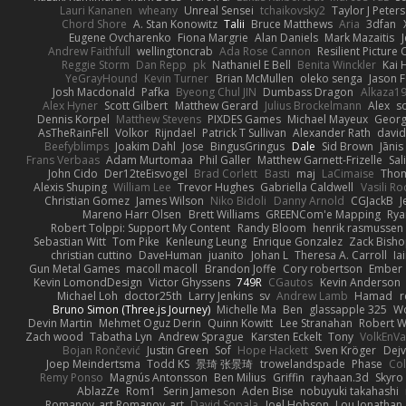
Lauri Kananen
wheany
Unreal Sensei
tchaikovsky2
Taylor J Peters
Chord Shore
A. Stan Konowitz
Talii
Bruce Matthews
Aria
3dfan
Eugene Ovcharenko
Fiona Margrie
Alan Daniels
Mark Mazaitis
J
Andrew Faithfull
wellingtoncrab
Ada Rose Cannon
Resilient Pictur
Reggie Storm
Dan Repp
pk
Nathaniel E Bell
Benita Winckler
Kai 
YeGrayHound
Kevin Turner
Brian McMullen
oleko senga
Jason 
Josh Macdonald
Pafka
Byeong Chul JIN
Dumbass Dragon
Alkaza1
Alex Hyner
Scott Gilbert
Matthew Gerard
Julius Brockelmann
Alex
so
Dennis Korpel
Matthew Stevens
PIXDES Games
Michael Mayeux
Georg
AsTheRainFell
Volkor
Rijndael
Patrick T Sullivan
Alexander Rath
davi
Beefyblimps
Joakim Dahl
Jose
BingusGringus
Dale
Sid Brown
Jānis
Frans Verbaas
Adam Murtomaa
Phil Galler
Matthew Garnett-Frizelle
Sal
John Cido
Der12teEisvogel
Brad Corlett
Basti
maj
LaCimaise
Thom
Alexis Shuping
William Lee
Trevor Hughes
Gabriella Caldwell
Vasili R
Christian Gomez
James Wilson
Niko Bidoli
Danny Arnold
CGJackB
J
Mareno Harr Olsen
Brett Williams
GREENCom'e Mapping
Rya
Robert Tolppi: Support My Content
Randy Bloom
henrik rasmussen
Sebastian Witt
Tom Pike
Kenleung Leung
Enrique Gonzalez
Zack Bish
christian cuttino
DaveHuman
juanito
Johan L
Theresa A. Carroll
Ia
Gun Metal Games
macoll macoll
Brandon Joffe
Cory robertson
Ember
Kevin LomondDesign
Victor Ghyssens
749R
CGautos
Kevin Anderson
Michael Loh
doctor25th
Larry Jenkins
sv
Andrew Lamb
Hamad
r
Bruno Simon (Three.js Journey)
Michelle Ma
Ben
glassapple 325
W
Devin Martin
Mehmet Oguz Derin
Quinn Kowitt
Lee Stranahan
Robert W
Zach wood
Tabatha Lyn
Andrew Sprague
Karsten Eckelt
Tony
VolkEnV
Bojan Rončević
Justin Green
Sof
Hope Hackett
Sven Kröger
Dej
Joep Meindertsma
Todd KS
景琦 张景琦
trowelandspade
Phase
Col
Remy Ponso
Magnús Antonsson
Ben Milius
Griffin
rayhaan.3d
Skyro
AblazZe
Rom1
Serin Jameson
Aden Bise
nobuyuki takahashi
Romanov_art Romanov_art
David Sopala
Joel Hobson
Lou Jonathan