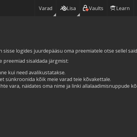
Varad
Lisa
Vaults
Learn
in sisse logides juurdepääsu oma preemiatele otse sellel saidi
ie preemiad sisaldada järgmist:
ne kui need avalikustatakse.
et sünkroonida kõik meie varad teie kõvakettale.
hte vara, näidates oma nime ja linki allalaadimisnuppude kõr