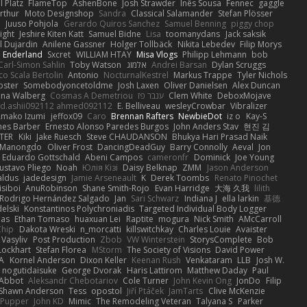
 Platz
FlameTop
AshenBone
Josh Strawder
Inês Sousa
Fennec
gaggle
rthur
Moto Designshop
Sandra
Classical Salamander
Stefan Plösser
n
Juuso Pohjola
Gerardo Quiros Sanchez
Samuel Benning
piggy chop
ight
Jeshire Kiten Katt
Samuel Bidne
Lisa
toomanydans
Jack saksik
l Dujardin
Anilene Gassner
Holger Tollbäck
Nikita Lebedev
Filip Morys
 Enderland
Sxcret
WILLIAM HTAY
Misa Vlogs
Philipp Lehmann
bob
Carl-Simon Sahlin
Toby Watson
אלמוג
Andrei Barsan
Dylan Scruggs
o Scala Bertolin
Antonio
NocturnalKestrel
Markus Trappe
Tyler Nichols
pster
Somebodyoncetoldme
Josh Laxen
Oliver Danielsen
Alex Duncan
ina Walberg
Cosmas A Demetriou
ענבר פז
Clem White
DeboxMojave
d.ashii092112 ahmed092112
E. Belliveau
wesleyCrowbar
Vibralizer
Amako Izumi
jeffox09
Caro
Brennan Rafters
NewbieDot
iz o
Kay-S
mes Barber
Ernesto Alonso Paredes Burgos
John Anders Stav
현진 김
TER
Kiki
Jake Ruesch
Steve CHAUDANSON
Bhukya Hari Prasad Naik
c Manongdo
Oliver Frost
DancingDeadGuy
Barry Connolly
Aeval
Jon
Eduardo Gottschald
Abeni Campos
cameronfr
Dominick
Joe Young
ustavo Pliego
Noah
Юлія Кізі
Daisy Belknap
ZMM
Jason Anderson
aldus
jadedesign
Jamie Arseneault
K
Derek Toombs
Renato Pinochet
isiboi
AnuRobinson
Shane Smith-Rojo
Evan Harridge
大海 久我
lilith
Rodrigo Hernández Salgado
Jan
Sari Schwarz
Indiana J
ella larkin
基德
elski
Konstantinos Polychroniadis
Targeted Individual Body Logger
bas
Ethan Tomaso
huaxuan Lei
Raptite
mogura
Nick Smith
AMcCarroll
Chip
Dakota Wreski
n_morcatti
killswitchkay
Charles Louie
Avaister
 Vasyliv
Post Production
Zbob
VW Winterstein
StorysComplete
Bob
Lockhart
Stefan Florea
MStorm
The Society of Visions
David Power
A
Kornel Anderson
Dixon Keller
Keenan Rush
Venkataram
LLB
Josh W.
nogutidaisuke
George Dvorak
Haris Lattirom
Matthew Daday
Paul
 Abbot
Aleksandr Chebotariov
Cole Turner
John Kevin Ong
JonDo
Filip
Shawn Anderson
Tess
opostol
Jiří Ptáček
JamTarts
Clive McKenzie
Pupper
John KD
Mimic
The Remodeling Veteran
Talyana S
Parker