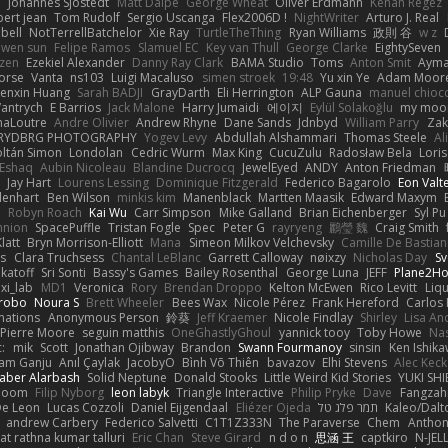
e
Johannes Sjöstedt
Matt Dalpé
George Wheat
Oliver Erdmann
Kenan Regez
ert jean
Tom Rudolf
Sergio Uscanga
Flex2006D !
NightWriter
Arturo J. Real
bell
NotTerrellBatchelor
Xie Ray
TurtleTheThing
Ryan Williams
政則 谷
w z
ewen sun
Felipe Ramos
Slamuel EC
Key van Thull
George Clarke
EightySeven
tzen
Ezekiel Alexander
Danny Ray Clark
BAMA Studio
Toms
Anton Smit
Ayma
orse
Vanta
ns103
Luigi Macaluso
simen stroek
19:48
Yu xin Ye
Adam Moor
enxin Huang
Sarah BADJI
GrayDarth
Eli Herrington
ALP Gauna
manuel chioc
antrych
E Barrios
Jack Malone
Harry Jumaidi
에이지
Eylül Solakoğlu
my moon
naLoutre
Andre Olivier
Andrew Rhyne
Dane Sands
Jdnbyd
William Parry
Zak
RYDBRG PHOTOGRAPHY
Yogev Levy
Abdullah Alshammari
Thomas Steele
Al
ltán Simon
Londolan
Cedric Wurm
Max King
CucuZulu
Radosław Bela
Loris
 Eshaq
Aubin Nicoleau
Blandine Ducrocq
JewelEyed
ANDY
Anton Friedman
Jay Hart
Lourens Lessing
Dominique Fitzgerald
Federico Bagarolo
Eon Valt
lenhart
Ben Wilson
minkis kim
Manenblack
Martten Maasik
Edward Maxym
n
Robyn Roach
Kai Wu
Carr Simpson
Mike Galland
Brian Eichenberger
Syl Pu
nnion
SpacePuffle
Tristan Fogle
Spec
Peter G
rayryeng
鸝瑩 魏
Craig Smith
latt
Bryn Morrison-Elliott
Mana
Simeon Milkov Velchevsky
Camille De Bastian
es
Clara Truchsess
Chantal LeBlanc
Garrett Calloway
nøixzy
Nicholas Day
Sv
ikatoff
Sri Sonti
Bassy's Games
Bailey Rosenthal
George Luna
JEFF
Plane2H
ixi_lab
MD1
Veronica
Rory
Brendan Droppo
Kelton McEwen
Rico Levitt
Liq
rrobo
Noura S
Brett Wheeler
Bees Wax
Nicole Pérez
Frank Hereford
Carlos
mations
Anonymous Person
鈴葵
Jeff Kraemer
Nicole Findlay
Shirley
Lisa An
Pierre Moore
seguin matthis
OneGhastlyGhoul
yannick tooy
Toby Howe
Nas
:
mik
Scott
Jonathan Ojibway
Brandon
Swann Fourmanoy
sinsin
Ken Ishik
vam Ganju
Anıl Çaylak
JacobyO
Bình Võ Thiên
bavazov
Elhi Stevens
Alec Keck
Jaber Alarbash
Solid Neptune
Donald Stooks
Little Weird Kid Stories
YUKI SH
rboom
Filip Nyborg
leon labyk
Triangle Interactive
Philip Pryke
Dave
Fangzahn
De Leon
Lucas Cozzoli
Daniel Eijgendaal
Eliézer Ojeda
תמר פלג טל
Kaleo/Dalt
andrew Carbery
Federico Salvetti
C1T1Z333N
The Paraverse
Chem
Anthon
at rathna kumar talluri
Eric Chan
Steve Girard
n d o n
思涵 王
captkiro
N-JEL