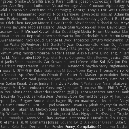
ungeons
Smoke EA Graffiti
Eric G
Karen Collins
Joseph Krzywoszyja
Nathanaël
aver
Alex Stephens
Luthonium Virtual Heritage
Илья Снопков
Alphaology
A
alal
GonzoNole
Zineb mounfik
damageg
George
Tony Li
For Got U
Canu
el Dahan
Muhammad
oominx
Nicola Baribeau
gavin poss
宣臣 紀
Adam Kn
mon Probert
micheal
Mortal Void Studios
Mathias Kirkeby
Jay Court
Bart Pau
son
Ofek Chen
Keegan Moore
David French
Alex Pehotin
Michael R
Sai
Maya
anakya
Jay Lane
Nicolas Fossard
Владислав Жуковський
Raje
Daviid Enzo
Hasanov
Ivan R
Michael Keutel
Ishika
Coast Light Media
Hiromi Uematsu
Marc
Илья Несенюк
Reperak
alberto echavarria
Rod Barksdale
M M
Martin Kem
Owen Maynard
Nico Cloud
George M. Dyck
Thbatcos
Dmytro Volovnenko
St
er
Ian Watts
JGWentworth877
Gan3e46
Jean
Dazzworks3d
Kilian
D. J.
Ahme
k
Joshua Kendrick
Daniel Arendzen
Bang1324
Jeremy Whitter
Nekom Glew
ximum Swag
morgan monroe
Nader Hassan
Alex Navarre
BlindPenguin
Ja
līza M.
Melli
arbiter1209
Hyprotix
Harry Conquest
Chris Reeves
Jessica
DES
rd
Jaelin Smith
mattyrails
Carl Schwerin
Joeri Lefévre
Mike
Sol
J&G
Jon
Eri
r Herbert
Puppeteerist
Tyler Phillips
J.P. Raymond
hayden harry
NightRaven
n
oscall L
友理 斉藤
Kuba
Gabrielius M
Scott Moen
Kaylee
Thomas Pierro
G
ob Denault
ApocDev
Rumlo Olmub
Buz Carter
Bill Master
rpcexploiter
Rein
Music Events
Tom Neal
Jason Nguyen
Alyssa Everett
Cyndersanity
Petr Fořt
d
om
Stefan Knaak
David Jindra
Tim
Zoie Robles
N Watanabe
Nina Takáčová
 Negele
Mark Dohrenbusch
Yunseong Noh
Liam Trancoso
Blob
Phill D
T_Zyd
en Rosi
Alon Cohen
Alexander October
文謙 許
Thor Ragnaros
Antoine Dau
o DeLaFila
Yousick
Sankaku Bear
Dennis Libon
Reymeld Santiago
AJ
Facinus
epner
Justin Rogow
Andre Labuschagne
lily ren
maxime vandecasteele
Vasyl
k
Hajime Tsunoda
FRNL Lou
Joel Montano
Bryan Hy
Jakub Zbyszynski
River 
bloli loli
Takashi M.
Melody Spiker
Midnight Gunship
Spencer_
NicoPOWAA
Filip Wieland
Sebastian Norlund
blog cruvi
Marc Nguyen
MaxDezignz
Tic_cle
us
Buttmunky1
Danny Sale
Elias Guevara
Kathreena B
Huitaka Studio
Digital
-0
el smells
丸 黒
Domantas Jokšas
Eduard
EvilQ
Alexander Olesen
Luke C
yuSama
Kelu
Sean Derham
Sam Fowler
Funny_ Compilation69
htai wu
Nadia