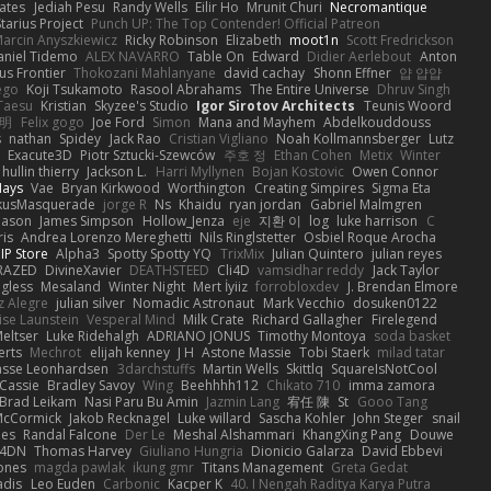
ates
Jediah Pesu
Randy Wells
Eilir Ho
Mrunit Churi
Necromantique
tarius Project
Punch UP: The Top Contender! Official Patreon
arcin Anyszkiewicz
Ricky Robinson
Elizabeth
moot1n
Scott Fredrickson
aniel Tidemo
ALEX NAVARRO
Table On
Edward
Didier Aerlebout
Anton
s Frontier
Thokozani Mahlanyane
david cachay
Shonn Effner
얍 얍얍
ego
Koji Tsukamoto
Rasool Abrahams
The Entire Universe
Dhruv Singh
Taesu
Kristian
Skyzee's Studio
Igor Sirotov Architects
Teunis Woord
 明
Felix gogo
Joe Ford
Simon
Mana and Mayhem
Abdelkouddouss
s
nathan
Spidey
Jack Rao
Cristian Vigliano
Noah Kollmannsberger
Lutz
Exacute3D
Piotr Sztucki-Szewców
주호 정
Ethan Cohen
Metix
Winter
hullin thierry
Jackson L.
Harri Myllynen
Bojan Kostovic
Owen Connor
Hays
Vae
Bryan Kirkwood
Worthington
Creating Simpires
Sigma Eta
kusMasquerade
jorge R
Ns
Khaidu
ryan jordan
Gabriel Malmgren
Mason
James Simpson
Hollow_Jenza
eje
지환 이
log
luke harrison
C
is
Andrea Lorenzo Mereghetti
Nils Ringlstetter
Osbiel Roque Arocha
IP Store
Alpha3
Spotty Spotty YQ
TrixMix
Julian Quintero
julian reyes
RAZED
DivineXavier
DEATHSTEED
Cli4D
vamsidhar reddy
Jack Taylor
gless
Mesaland
Winter Night
Mert İyiiz
forrobloxdev
J. Brendan Elmore
z Alegre
julian silver
Nomadic Astronaut
Mark Vecchio
dosuken0122
ise Launstein
Vesperal Mind
Milk Crate
Richard Gallagher
Firelegend
eltser
Luke Ridehalgh
ADRIANO JONUS
Timothy Montoya
soda basket
erts
Mechrot
elijah kenney
J H
Astone Massie
Tobi Staerk
milad tatar
asse Leonhardsen
3darchstuffs
Martin Wells
Skittlq
SquareIsNotCool
Cassie
Bradley Savoy
Wing
Beehhhh112
Chikato 710
imma zamora
Brad Leikam
Nasi Paru Bu Amin
Jazmin Lang
宥任 陳
St
Gooo Tang
 McCormick
Jakob Recknagel
Luke willard
Sascha Kohler
John Steger
snail
les
Randal Falcone
Der Le
Meshal Alshammari
KhangXing Pang
Douwe
4DN
Thomas Harvey
Giuliano Hungria
Dionicio Galarza
David Ebbevi
ones
magda pawlak
ikung gmr
Titans Management
Greta Gedat
adis
Leo Euden
Carbonic
Kacper K
40. I Nengah Raditya Karya Putra