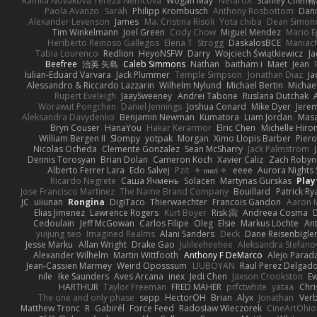
Kamila Novakova Tereza Nemcova
Wogan May
NefaroX
Stanley Chen
Paola Avanzo
Sarah
Philipp Krombusch
Anthony Rosbottom
Dani
Alexander Levenson
James
Ma. Cristina Risoli
Yota chiba
Dean Simon
Tim Winkelmann
Joel Green
Cody Chow
Miguel Mendez
Mario E
Heriberto Reinoso Gallegos
Elena T
Strogg
DaskalosBCE
Maniac
Tabia Lourenco
Redlion
HeyoNSFW
Darry
Wojciech Świątkiewicz
Ja
Beefree
治英 矢島
Caleb Simmons
Nathan
baitham i
Maet
Jean
Iulian-Eduard Varvara
Jack Plummer
Temple Simpson
Jonathan Diaz
Ja
Alessandro & Riccardo Lazzarin
Wilhelm Nylund
Michael Bertin
Michael
Rupert Eveleigh
JaaySweeney
Andrei Tabone
Ruslana Dutchak
Worawut Pongchen
Daniel Jennings
Joshua Conard
Mike Dyer
Jere
Aleksandra Davydenko
Benjamin Newman
Kumatora
Liam Jordan
Mas
Bryn Couser
HanaYou
Hakar Kerarmor
Elric Chen
Michelle Hiro
William Bergen II
Slompy
yotpak
Morgan
Ximo Llopis Barber
Piero
Nicolas Ocheda
Clemente Gonzalez
Sean McSharry
Jack Palmstrom
Dennis Torosyan
Brian Dolan
Cameron Koch
Xavier Caliz
Zach Robyn
Alberto Ferrer Lara
Edo Salvej
Pzit
✧ 𝔪𝔞𝔯𝔦 ✧
eeee
Aurora Nights 
Ricardo Negrete
Саша Ячмень
Solacen
Martynas Gurskas
Play
Jose Francisco Martinez
The Name Brand Company
Bouillard
Patrick Ry
JC
uiiunan
Rongina
DigiTaco
Thierwaechter
Francois Gandon
Aaron 
Elias Jimenez
Lawrence Rogers
Kurt Boyer
Risk 📀
Andreea Cosma
Cedoulain
Jeff McGowan
Carlos Filipe
Oleg
Elsie
Markus Löchte
An
yuijung seo
Imagined Realms
Alani Sanders
Deck
Dane Reisenbigle
Jesse Marku
Allan Wright
Drake Gao
Julileeheehee
Aleksandra Stefano
Alexander Wilhelm
Martin Wittfooth
Anthony F DeMarco
Alejo Parad
Jean-Cassien Marmey
Weird Oposssum
LIUBOYAN
Raul Perez Delgad
nile
Ike Saunders
Aves Arcana
inex
Jedi Chen
Jaxson Crookston
E
HARTHUR
Taylor Freeman
FRED MAHER
prfctwhite
yataa
Chri
The one and only phase
sepp
HectorOH
Brian
Alyx
Jonathan
Ver
Matthew Tronc
R
Gabirél
Force Feed
Radosław Wieczorek
CineArtOhio