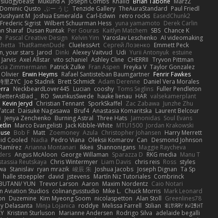
sludgybeast
Mukund A
Joseph Combs
Khalid
Brian Tabone
MarzZ
Dominic Qusto
ぶー うじ
Tenzide Gallery
TheAuraStandard
Paul Friedl
Dushyant M
Joshua Esmeralda
Carl-Edwin
retro rocks
EasedChunk2
Frederic Sigrist
Wilbert Schuurman Hess
yuna yamamoto
Derek Carlin
n Sharaf
Dusan Runtak
Per Gouras
Kaitlyn Matchem
SBS
Chance K
e
Pascal Creative Design
Kelvin Yim
Yaroslav Leschenko
AI videomaking
chetta
ThatRamenDude
CluelessArt
Cергей Лозенко
Emmett Peck
, your stars
Jarod
Dinki
Alexey Vaitvud
Udi
Yurii Antonyuk
estuine
 Jarvis
Axel Allstar
vito schaniel
Ashley Cline
CHERRII
Tryvon Pittman
icia Zimmermann
Patrick Zulke
Fran Aspen
Freyka V
Taylor Gonzalez
 Olivier
Erwin Heyms
Rafael Santisteban Baumgartner
Fenrir Fawkes
時里ZYC
Joe Stadnik
Brett Schmidt
Adam Derenne
Daniel Vera Morales
erra
NeckbeardLover445
Lucian
cooshy
Toms Seglins
Fuller Pendleton
BetterAsBad _
RO
SwunkusSwede
hauke lienau
HAR
valsekamerplant
Kevin Jeryd
Christian Tennant
SporkSkaffel
Zac Zabawa
Junzhe Zhu
fatcat
Daisuke Nagasawa
Bruf4
Anastasia Komaritska
Laurent Belcour
i
Jenya Zenchenko
Burning Astral
Three Hats
Jamonidas
Soul Evans
etlin
Marco Evangelisti
Jack Kibble-White
MTU1500
Jordan Krakowski
ouse
Bob F
Matt
Zoemoney
Azula
Christopher Johansen
Harry Merrett
uid Cooled
Nadia
Pedro Viana
Oleksii Komarov
Can
Desmond Johnson
 Ramírez
Arianna Montanari
Ikkeii
Shannonigans
Maggie Raycheva
ders
Angus McAloon
George Willaman
Sparazza D
RKG media
Manu T
tassia Reutskaya
Chris Wintermyer
Liam Davis
chris reis
Ross
styles
awa
Stanislav
ryan mrazik
峻辰 朱
Joshua Jacobs
Joseph Dignan
Ta Sp
halle stoeppler
david
jstevens
Martín Niz Tutoriales
Combrinck
IBUTANI/ YUN
Trevor Larson
Aaron
Maxim Nordentz
Caio Notari
 Aviation Studios
colinangusstudio
Mike L.
Chuck Morris
Mark Leonard
on
Duzemine
Kim Myeong Soom
nicolaspetton
Alan Stoll
Greenlines78
y Delasanta
Minja Lojanica
roddye
Melissa Farrell
Stilian
ꌃ꒒ꀎꋪꋪꌩ ꀘꈤꀤꁅꃅ꓄
LY
Kristinn Sturluson
Marianne Andersen
Rodrigo Silva
adelaide begalli