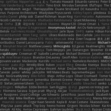
imp
cyril faia
Nipper1er
ふぇ えっ
Tomato Huwaidi
Eduardo ramirez
Peter B
Cristi Vanderburg
Kaeden Hahn
Timo Erick
Miroslav Šamánek
EfulTopo
The S
ey
Workbench
wegu1
TheHappyElite
Duane Strickland
DC Kasundra
Ross
M
orius
Purpose Architecture
Władysław Pryszczarek
Ashley Fayers
plexlexia
D
andru Daniel
philip sisk
Daniel Richman
Ieuan King
Karri Haranko
Autonomou
Nicolò Caterina
aureliana
Khuthadzo Ratshilumela
Grant Mckenney
Tadin Br
ne
OnPui
王庚
극단수작
Cédrick
Maxime
Wayne120
Omair Omari
L
Yuma 
chang jiang
Hlynur G Asgeirsson
Anonymous Axolotl
Art Ov Nekromorph
正
Belisle
Karl-Heinz Köster
Ghoulishlycool
Jarle Styve
DHFG
name
Håkan For
Horald Bartoldt
ttitim Tang
sahin
Ulises Maldonado
Ben Carlisle
Jake Messer
Wonder Lizard588
Gliese 570
Wiola Miszczak
Irina
Олег Гладков
凌太 上村
ionStudios
Daniel Larios-parra
Pablo
selvinsworld
Payton Heniser
Michael 
t
Menyhárt Marcell
Matthew Lowery
MrIncognito
Ed garas
Realmwrights
Mi
hetabi
יניב חלה
Sladana Vukoja
Tom Weijnjes
jen
Danarogon
Streemer
Eli 
k rajabbayev
Crewman 47
Isabelle Lamarque
Michael Shimniok
Jonathan Harr
x N
Ariel Ilmari Kajava
Brandon DeLauney
Geoff Allen
Kamran Kadirov
MELU
giovanni varani
Mackenzie
KuroShi
michael sierra
Nameless Renders
MMDC
hmieder
pato dlgv
Wrinkly Blink
Ruben
Jesper Elling
Onooka
Kseniya
Boo Bu
a
Derek Ray
Waaagghh
Joshua Vincent
Amar
Declan Newell
Javier Fernánde
Zaneski
junior
whitey
Jack John
Will Makes Beats
SupremeAhegao
nori
Marl
dez
NoGreatMystery
Bike Kefeli
shiipi
Arthur Lops
Oliver Cromwell
Tomer M
amalho
Noah Patterson
Jomenikia
Bennett Greene
Peter Hale
Nathaniel Rob
33
Stefan Jammertzheim
SpiSlu
Joe Carlos
Oscar Castillo
bleached
senko
L
id Rogers
MilkyBun
Eddie Benton
Sam Biggins
윤구선
gupries on Instagram
z
Filomeno Saraiva
logan pratt
Rhys lg
Aki Jae
TheMellowMelody
Jack Ryan
ev
RussJones
Lloyd Collidge
Lev Schwartz
Jared Ross
Jason Mault
Elizabeth
iah M
lokjl
Mike Wellfare
ratman
Lucas M. Morone
WyvernLang
Manny Mora
e
maurizio sciascia
Özgür Kaan Sevindi
Kayla B
Arian Castane
Akaiseutoseu
Play Usa
panic attack
Trip boy
heeno honee
Grigorii
Nicolas Scheer
Kai Kr
Zelenjak
Ali Kılıç
Антон Сергеевич
bahriye taşdelen
Sky JK Arch
Razvan Cristi