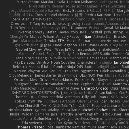
Mister Venom
Markku Hakala
Hussien Mohamed
Gaforga VK
Ich S
Nikki Balsem
Render House
John Hughes
James Gonzales
Jorge Manuel Cappello Barreto
Sticky Buttons
iiiFahad7
재우 김
Morgsl
仁 小野
kb714
Chris
Gabriel Alvarado
哲 董
Fredrik Karlsson
Tristan L
Sara
Alan
Jeffrey Olson
Riccardo Colombo
OHNE LIMIT
Gionea Alex
Oreo_tism
Tiffany Edwards
iaksdfg fodkg
ressii
Ioannis Athanasiadis
Tom Byrom
Łukasz Majorczyk
Niko Tuononen
Pranshu Goyal
Mr Malo
Tinkering Monkey
Stefan
Devan Stolp
Rylai Crestfall
Josh Bishop
xu
ChengXi Yu
Michael Wilson
Amaury Faucon
Njan
Adenta Dar
Brandon 
Jude Matanguihan
Tezuka
ETM
Marcin Biernat
miaukenzie
Andrew
Igor Rodriguez
朋弥 林
Hank Logsdon
Elias
Javier Garay
Greg Miller
Gabriel Chvyrev
Wixer
Wasu Ju'Nior
mrthethatone
SketchedAnimat
Matthias Carrick
Sagida T
Eddy
Raik Remus
APS Studio
Yvonne Ot
Dan Bojorquez Angulo
Williem McWhorter
Liam Tanaka
Mahmoud K
Ray Delapaz
Dmytro
Noah Couallier
Character34
indiiglo
Javlonbe
Rebecca
Humza R Iqbal CombatNinja1269
laddc
sellig64
Javier
Radi
Nareon
claytpn
Alquiler PS5
Era Rerza
bjgrimoari
Caleb Mcmullen
Olov Melander
James Barrie
Bryant Price
DEEPNOX
Pen
Michael Kosc
Octavia's Mesh Grove
MinhazMurks
Fxntxnile
Eric Moyer
qaylanuray
quagootle
Hirokazu Yamakura
enitzur
Zephon
Gil Bruvel
Matthew 
Toby Meadows
Tyler Huff
Adam N'Diaye
Gerardo Orozco
Oskar Men
SANTIAGO SANTOS ESTRADA
j_ edak
Josue Uribe
Anton Rubets
Gui R
Thomas
DHL
Bryan Intindola
Archman
Billy Bob
Evan C
SHALIWA2
Tobias
אילון קשת
Purple-H's Art Stuff
Oliver Lemke
Josh
No No
Dav
John Churchill
TwinX
Nhật Tiến Trần
승하 이
Facundo Lazzaro
Sten
Nicolas Hafner
gyomh
adaktyl
Kiara Battle
Michelle Rothwell
Niki Shter
Russell Wilder
Demerui
Jace Perrodin
Jeremy Ingram
Pedro Xavier
isa
Lucas Vieira
CallumNorm
Egoknight
Limitless Designs
tylerspetgoos
Eda Aydemir
Logan Cox
Kyoto Wanderer
LEE EUNHA
JoyBox19
Thomas Fristed
Jose Humberto Ramirez
mura
Martin Holy
Filip 