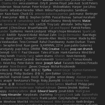
Osamu Abe
vera usselman
Orly R
Jimmie Floyd
Jake Aust
Scott Peters
enderson
Nisse Axman
Peter Križan Jr.
WidowMakes
Harper
Joe Lihou
Gorto
sebastian heredia
Villem
Milina Papadopoulos
SamBean
eon
Kazo Kazo
Chuck CG
antonio palacios puertas
jack manzi
Bertinger
f
Irwin Jomar
曜萌 石
Stephen Griffith
Pascal Bureau
Samuel Avraham
z herrera
V
ramandeep kaur
Rafael Oliveira
Wendy Morris
Matze
as
Genevieve Dumas
rich
cav528
Troy Lutz
ahrotahn
Sethu Nguna
lannel
J Chris Druce
BraanFlakes08
Cut and Ripped
Patrick Perkins
Lander
Guillermo
Henrik Lindqvist
Village's hope Miniatures
Spark Lab
rah
84d93r
Ryszard Abdul
Michael Zahn
Diego Bermudez
Raw Magic
rie
david james
Toriten57
Ginsnile Allen
Moritz Cremer
Made by Miri
 Vasiliauskas
Tess Cornwall
Rahul Chandwaney
Austin Durban
Travis
on
Seraphin Ernst
Ryan game
SLAWWNN_ 2214
Juan pablo Gutierrez
ariotjandy
papi bless
DRKRM
THG Creative
lia wu
joop van drunick
DennyB
NAN YI
Paul Gleason
Tales of Scale
Hank Kaamura
Mind Bird
tney Xenith
Francky Tang
salem shams
Alheren
Kevin Kennedy
Evelyne I
Dániel Zarándi
BenYanken69
SomeGuyBS
Tomas Kiniulis
in
Kevin Roy
Peter Balicki
steve
Joseph Salud
Facundo Martinez Pintado
larator
Now Eleanor
Денис Оницев
Michał Roszkowski
ardens
Bobbit M.
Karl
敦智 紀
Tjoffex
Levent Göçer
Szymon Kaniewski
immy Jung
Phillip Studans
준현 이
Jorn Bakker
Lloros Sarano
Mitchell
Hamish Gawn
DocD
Bu
Angelie
simon dewey
Alastair Johnson
ps
anaptr
RenAzuma's Things
Risky_Bunny98
EndyArts
Mone Ane
pmane
金 康
Robert Marino
Victor De los Santos
Manfred
Philipp Jainz
ter
Madeleine Andersson
Nahuel Adreani
Dennis Smolek
Mythina
Happy
Andrey Lebrov
sbuk
Edward Swartz
Jonah Edick
Wahrgrave
issey Alexander
Harpbeats
charliehsy
Gregory Cook
Lulu
ExplorePolo
n
montrose edmonds
Harry
Frank Lundin
Cory Kutschker
Harnick Atur
ie
Minehow
Mon1k4
Mitchell Kirkwood
Mike Bonafede
Keith Bridges