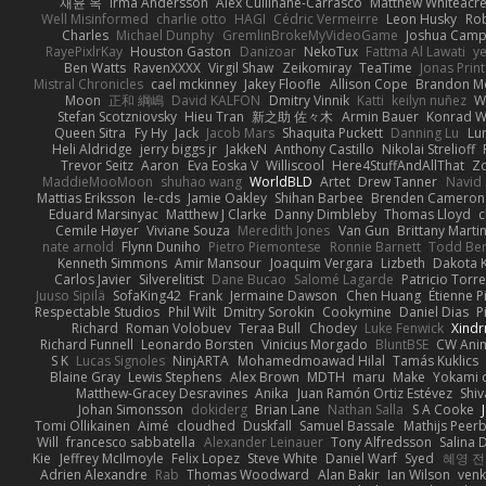
재윤 옥
Irma Andersson
Alex Cullinane-Carrasco
Matthew Whiteacr
Well Misinformed
charlie otto
HAGI
Cédric Vermeirre
Leon Husky
Rob
Charles
Michael Dunphy
GremlinBrokeMyVideoGame
Joshua Camp
RayePixlrKay
Houston Gaston
Danizoar
NekoTux
Fattma Al Lawati
y
Ben Watts
RavenXXXX
Virgil Shaw
Zeikomiray
TeaTime
Jonas Prin
Mistral Chronicles
cael mckinney
Jakey Floofle
Allison Cope
Brandon M
Moon
正和 綱嶋
David KALFON
Dmitry Vinnik
Katti
keilyn nuñez
W
Stefan Scotzniovsky
Hieu Tran
新之助 佐々木
Armin Bauer
Konrad W
Queen Sitra
Fy Hy
Jack
Jacob Mars
Shaquita Puckett
Danning Lu
Lu
Heli Aldridge
jerry biggs jr
JakkeN
Anthony Castillo
Nikolai Strelioff
Trevor Seitz
Aaron
Eva Eoska V
Williscool
Here4StuffAndAllThat
Zo
MaddieMooMoon
shuhao wang
WorldBLD
Artet
Drew Tanner
Navid
Mattias Eriksson
le-cds
Jamie Oakley
Shihan Barbee
Brenden Cameron
Eduard Marsinyac
Matthew J Clarke
Danny Dimbleby
Thomas Lloyd
c
Cemile Høyer
Viviane Souza
Meredith Jones
Van Gun
Brittany Marti
nate arnold
Flynn Duniho
Pietro Piemontese
Ronnie Barnett
Todd Be
Kenneth Simmons
Amir Mansour
Joaquim Vergara
Lizbeth
Dakota K
Carlos Javier
Silverelitist
Dane Bucao
Salomé Lagarde
Patricio Torr
Juuso Sipilä
SofaKing42
Frank
Jermaine Dawson
Chen Huang
Étienne P
Respectable Studios
Phil Wilt
Dmitry Sorokin
Cookymine
Daniel Dias
P
Richard
Roman Volobuev
Teraa Bull
Chodey
Luke Fenwick
Xind
Richard Funnell
Leonardo Borsten
Vinicius Morgado
BluntBSE
CW Ani
S K
Lucas Signoles
NinjARTA
Mohamedmoawad Hilal
Tamás Kuklics
Blaine Gray
Lewis Stephens
Alex Brown
MDTH
maru
Make
Yokami c
Matthew-Gracey Desravines
Anika
Juan Ramón Ortiz Estévez
Shi
Johan Simonsson
dokiderg
Brian Lane
Nathan Salla
S A Cooke
Tomi Ollikainen
Aimé
cloudhed
Duskfall
Samuel Bassale
Mathijs Pee
Will
francesco sabbatella
Alexander Leinauer
Tony Alfredsson
Salina 
Kie
Jeffrey McIlmoyle
Felix Lopez
Steve White
Daniel Warf
Syed
혜영 전
Adrien Alexandre
Rab
Thomas Woodward
Alan Bakir
Ian Wilson
venk