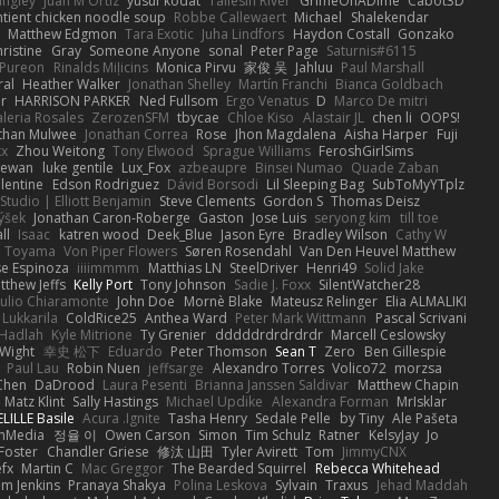
angley
Juan M Ortiz
yusuf kodat
Taliesin River
GrimeOnADime
Cabot3D
ntient chicken noodle soup
Robbe Callewaert
Michael
Shalekendar
Matthew Edgmon
Tara Exotic
Juha Lindfors
Haydon Costall
Gonzako
ristine
Gray
Someone Anyone
sonal
Peter Page
Saturnis#6115
Pureon
Rinalds Miļicins
Monica Pirvu
家俊 吴
Jahluu
Paul Marshall
ral
Heather Walker
Jonathan Shelley
Martín Franchi
Bianca Goldbach
r
HARRISON PARKER
Ned Fullsom
Ergo Venatus
D
Marco De mitri
aleria Rosales
ZerozenSFM
tbycae
Chloe Kiso
Alastair JL
chen li
OOPS!
than Mulwee
Jonathan Correa
Rose
Jhon Magdalena
Aisha Harper
Fuji
xx
Zhou Weitong
Tony Elwood
Sprague Williams
FeroshGirlSims
hewan
luke gentile
Lux_Fox
azbeaupre
Binsei Numao
Quade Zaban
lentine
Edson Rodriguez
Dávid Borsodi
Lil Sleeping Bag
SubToMyYTplz
Studio | Elliott Benjamin
Steve Clements
Gordon S
Thomas Deisz
ýšek
Jonathan Caron-Roberge
Gaston
Jose Luis
seryong kim
till toe
ll
Isaac
katren wood
Deek_Blue
Jason Eyre
Bradley Wilson
Cathy W
a Toyama
Von Piper Flowers
Søren Rosendahl
Van Den Heuvel Matthew
se Espinoza
iiiimmmm
Matthias LN
SteelDriver
Henri49
Solid Jake
tthew Jeffs
Kelly Port
Tony Johnson
Sadie J. Foxx
SilentWatcher28
iulio Chiaramonte
John Doe
Mornè Blake
Mateusz Relinger
Elia ALMALIKI
 Lukkarila
ColdRice25
Anthea Ward
Peter Mark Wittmann
Pascal Scrivani
Hadlah
Kyle Mitrione
Ty Grenier
dddddrdrdrdrdr
Marcell Ceslowsky
 Wight
幸史 松下
Eduardo
Peter Thomson
Sean T
Zero
Ben Gillespie
Paul Lau
Robin Nuen
jeffsarge
Alexandro Torres
Volico72
morzsa
Chen
DaDrood
Laura Pesenti
Brianna Janssen Saldivar
Matthew Chapin
Matz Klint
Sally Hastings
Michael Updike
Alexandra Forman
MrIsklar
LILLE Basile
Acura .Ignite
Tasha Henry
Sedale Pelle
by Tiny
Ale Pašeta
onMedia
정율 이
Owen Carson
Simon
Tim Schulz
Ratner
KelsyJay
Jo
 Foster
Chandler Griese
修汰 山田
Tyler Avirett
Tom
JimmyCNX
fx
Martin C
Mac Greggor
The Bearded Squirrel
Rebecca Whitehead
m Jenkins
Pranaya Shakya
Polina Leskova
Sylvain
Traxus
Jehad Maddah