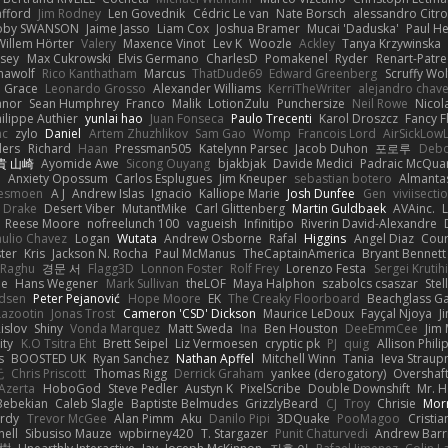
afford
Jim Rodney
Len Govednik
Cédric Le van
Nate Borsch
alessandro Citro
oby SWANSON
Jaime Jasso
Liam Cox
Joshua Bramer
Mucai 'Daduska'
Paul H
Willem Hörter
Valery
Maxence Vinot
Lev K
Woozle
Ackley
Tanya Krzywinska
sey
Max Cukrowski
Elvis Germano
CharlesD
Pomakenel
Ryder
Renart-Patr
mawolf
Rico Kanthatham
Marcus
ThatDude69
Edward Greenberg
Scruffy Wol
 Grace
Leonardo Grosso
Alexander Williams
KerriTheWriter
alejandro chave
eanor
Sean Humphrey
Franco
Malik
LotionZulu
Punchersize
Neil Rowe
Nicol
ilippe Authier
yunlai hao
Juan Fonseca
Paulo Trecenti
Karol Droszcz
Fancy F
nc
zylo
Daniel
Artem Zhuzhlikov
Sam Gao
Womp
Francois Lord
AirSickLow
ders
Richard
Haan
Pressman505
Katelynn Parsec
Jacob Duhon
포로루
Debo
貴 山崎
Ayomide Awe
Sicong Ouyang
bjakbjak
Davide Medici
Padraic McQuar
n
Anxiety Opossum
Carlos Esplugues
Jim Kneuper
sebastian botero
Almantas
lesmoen
A J
Andrew Islas
Ignacio
Kalliope Marie
Josh Dunfee
Gen
viviisecti
c Drake
Desert Viber
MutantMike
Carl Glittenberg
Martin Guldbaek
AVAinc.
L
Reese Moore
nofreelunch 100
vagueish
Infinitipo
Riverin David-Alexandre
aulio Chavez
Logan
Wutata
Andrew Osborne
Rafal
Higgins
Angel Diaz
Cour
ter
Kris
Jackson N. Rocha
Paul McManus
TheCaptainAmerica
Bryant Bennett
 Raghu
경문 서
Flagg3D
Lonnon Foster
Rolf Frey
Lorenzo Festa
Sergei Krutih
ee
Hans Wegener
Mark Sullivan
theLOF
Maya Halphon
szabolcs csaszar
Stel
idsen
Peter Pejanović
Hope Moore
EK
The Creaky Floorboard
Beachglass G
Lazootin
Jonas Trost
Cameron 'CSD' Dickson
Maurice LeDoux
Fayçal Njoya
J
islov
Shiny
Vonda Marquez
Matt Sweda
Ina
Ben Houston
DeeEmmCee
Jim 
ity
K.O Tsitra Eht
Brett Seipel
Liz Vermoesen
cryptic pk
PJ
quig
Allison Phili
s
BOOSTED UK
Ryan Sanchez
Nathan Apffel
Mitchell Winn
Tania
Ieva Strau
无
Chris Priscott
Thomas Rigg
Derrick Graham
yankee (derogatory)
Overshaf
Azerta
HoboGod
Steve Pedler
Austyn K
PixelScribe
Double Downshift
Mr. 
Bebekian
Caleb Slagle
Baptiste Belmudes
GrizzlyBeard
CJ
Troy
Chrisie
Morr
rdy
Trevor McGee
Alan Pimm
Aku
Danilo Pipi
3DQuake
PooMagoo
Cristia
nell
Sibusiso Mauze
wpbirney420
T. Stargazer
Punit Chaturvedi
Andrew Barr