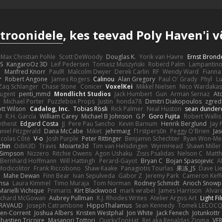
troonidele
, kes teevad Poly Haven'i 
Max Christian Pohle
Scott DeWoody
Douglas K.
Yorik van Havre
Ernst Brond
JS
KangaroOz 3D
Leif Pedersen
Tomasz Muszyński
Roberd Palm
Lampantin
e
Manfred Knorr
PaulR
Malcolm Dwyer
Derek Carlin
RF
Wendy Ward
Fiann
r
Robert Angone
James Rogers
Calinou
Alan Gregory
Paul O' Grady
Phyl
Lu
Zaq Schlanger
Chase Stone
Conicer
VoxelKei
Mikkel Nielsen
Nico Wardaka
Nugent
penti_mmd
Mondlicht Studios
Jack Humbert
Gun
Arman Sernaz
At
Michael Porter
Puzzlebox Props
Justin
honda78
Dimitri Diakopoulos
zgred
ott Wilson
Cadalog, Inc.
Tobias Rösli
Rick Palmer
Neal Huston
sean dunder
D
R.H. García
William Carey
Michael B Johnson
G.P
Goro Fujita
Robert Wallis
theist
Edgard Costa
JJ
Pere Pau Sancho
Kevin Barnum
Henrik Berglund
Jay
niel Fitzgerald
Dana McCabe
Miket
jehrmaig
f1rstpers0n
Peggy O'Brien
Jas
icolas Côté
V-o
Josh Purple
Peter Rittinger
Benjamin Schechter
Ryan Won-Me
chin
Odin3D
Travis
Moiarte3d
Tim van Helsdingen
WyrmHead
Shawn Miller
 Simpson
Nizzero
Ritchie Owens
Agon Ushaku
Zisis Psalidas
Nelson C
Matth
Bernhard Hoffmann
Will Hattingh
Perard-Gayot
Bryan C
Bojan Spasojevic
A
Modicolitor
Frank Riccobono
Shaw Kaake
Panagiotis Tourlas
果冻_JS
Dave Li
Mahe Dewan
Finn Bear
Ivan Sepulveda
Gabor Z
Jeremy Park
Cameron Keff
insa
Laura Kimmel
Timo Muraja
Tom Norman
Rodney Schmidt
Arioch Snow
Marielli Vichique
Primaris
Kirt Blackwood
mark wrabel
James Harrison
Alvar
ichard McGowan
Aubrey Pullman
R.J. Rhodes Writes
Atelier Argos Art
Light Fi
IRAVAUD
Joseph Catrambone
HippoThalamus
Sean Kennedy
Tomek LECOC
en-Corrent
Joshua Albers
Kristen Westphal
Jon White
Jack Fenech
Jotunkottr
bastien Tricoire
Masanori Tottori
QuirkyTopHat
ReJ aka Renaldas Zioma
VF