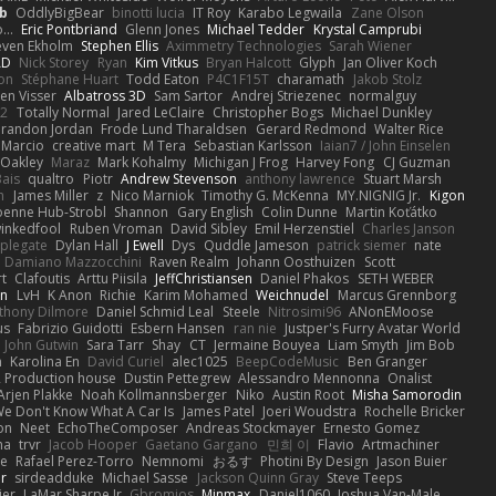
b
OddlyBigBear
binotti lucia
IT Roy
Karabo Legwaila
Zane Olson
...
Eric Pontbriand
Glenn Jones
Michael Tedder
Krystal Camprubi
even Ekholm
Stephen Ellis
Aximmetry Technologies
Sarah Wiener
AD
Nick Storey
Ryan
Kim Vitkus
Bryan Halcott
Glyph
Jan Oliver Koch
on
Stéphane Huart
Todd Eaton
P4C1F15T
charamath
Jakob Stolz
en Visser
Albatross 3D
Sam Sartor
Andrej Striezenec
normalguy
62
Totally Normal
Jared LeClaire
Christopher Bogs
Michael Dunkley
randon Jordan
Frode Lund Tharaldsen
Gerard Redmond
Walter Rice
 Marcio
creative mart
M Tera
Sebastian Karlsson
Iaian7 / John Einselen
Oakley
Maraz
Mark Kohalmy
Michigan J Frog
Harvey Fong
CJ Guzman
Bais
qualtro
Piotr
Andrew Stevenson
anthony lawrence
Stuart Marsh
h
James Miller
z
Nico Marniok
Timothy G. McKenna
MY.NIGNIG Jr.
Kigon
oenne Hub-Strobl
Shannon
Gary English
Colin Dunne
Martin Koťátko
inkedfool
Ruben Vroman
David Sibley
Emil Herzenstiel
Charles Janson
plegate
Dylan Hall
J Ewell
Dys
Quddle Jameson
patrick siemer
nate
Damiano Mazzocchini
Raven Realm
Johann Oosthuizen
Scott
t
Clafoutis
Arttu Piisila
JeffChristiansen
Daniel Phakos
SETH WEBER
in
LvH
K Anon
Richie
Karim Mohamed
Weichnudel
Marcus Grennborg
thony Dilmore
Daniel Schmid Leal
Steele
Nitrosimi96
ANonEMoose
us
Fabrizio Guidotti
Esbern Hansen
ran nie
Justper's Furry Avatar World
John Gutwin
Sara Tarr
Shay
CT
Jermaine Bouyea
Liam Smyth
Jim Bob
n
Karolina En
David Curiel
alec1025
BeepCodeMusic
Ben Granger
R Production house
Dustin Pettegrew
Alessandro Mennonna
Onalist
Arjen Plakke
Noah Kollmannsberger
Niko
Austin Root
Misha Samorodin
e Don't Know What A Car Is
James Patel
Joeri Woudstra
Rochelle Bricker
on
Neet
EchoTheComposer
Andreas Stockmayer
Ernesto Gomez
ha
trvr
Jacob Hooper
Gaetano Gargano
민희 이
Flavio
Artmachiner
e
Rafael Perez-Torro
Nemnomi
おるす
Photini By Design
Jason Buier
ar
sirdeadduke
Michael Sasse
Jackson Quinn Gray
Steve Teeps
ier
LaMar Sharpe Jr
Gbromios
Minmax
Daniel1060
Joshua Van-Male