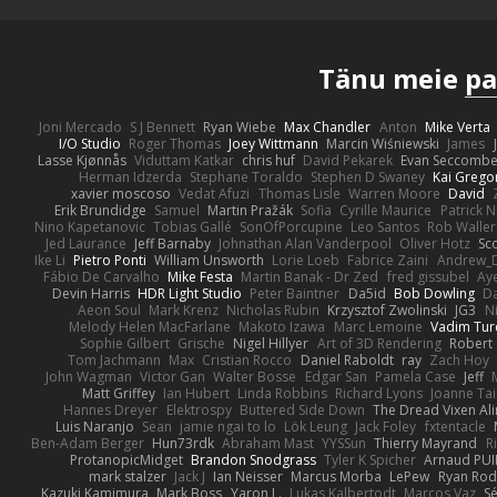
Tänu meie
pa
Joni Mercado
S J Bennett
Ryan Wiebe
Max Chandler
Anton
Mike Verta
I/O Studio
Roger Thomas
Joey Wittmann
Marcin Wiśniewski
James
Lasse Kjønnås
Viduttam Katkar
chris huf
David Pekarek
Evan Seccomb
Herman Idzerda
Stephane Toraldo
Stephen D Swaney
Kai Grego
xavier moscoso
Vedat Afuzi
Thomas Lisle
Warren Moore
David
Erik Brundidge
Samuel
Martin Pražák
Sofia
Cyrille Maurice
Patrick 
Nino Kapetanovic
Tobias Gallé
SonOfPorcupine
Leo Santos
Rob Waller
Jed Laurance
Jeff Barnaby
Johnathan Alan Vanderpool
Oliver Hotz
Sc
Ike Li
Pietro Ponti
William Unsworth
Lorie Loeb
Fabrice Zaini
Andrew_
Fábio De Carvalho
Mike Festa
Martin Banak - Dr Zed
fred gissubel
Aye
Devin Harris
HDR Light Studio
Peter Baintner
Da5id
Bob Dowling
Da
Aeon Soul
Mark Krenz
Nicholas Rubin
Krzysztof Zwolinski
JG3
N
Melody Helen MacFarlane
Makoto Izawa
Marc Lemoine
Vadim Tur
Sophie Gilbert
Grische
Nigel Hillyer
Art of 3D Rendering
Robert
Tom Jachmann
Max
Cristian Rocco
Daniel Raboldt
ray
Zach Hoy
John Wagman
Victor Gan
Walter Bosse
Edgar San
Pamela Case
Jeff
Matt Griffey
Ian Hubert
Linda Robbins
Richard Lyons
Joanne Tai
Hannes Dreyer
Elektrospy
Buttered Side Down
The Dread Vixen Al
Luis Naranjo
Sean
jamie ngai to lo
Lök Leung
Jack Foley
fxtentacle
Ben-Adam Berger
Hun73rdk
Abraham Mast
YYSSun
Thierry Mayrand
R
ProtanopicMidget
Brandon Snodgrass
Tyler K Spicher
Arnaud PU
mark stalzer
Jack J
Ian Neisser
Marcus Morba
LePew
Ryan Rod
Kazuki Kamimura
Mark Boss
Yaron L.
Lukas Kalbertodt
Marcos Vaz
Sé