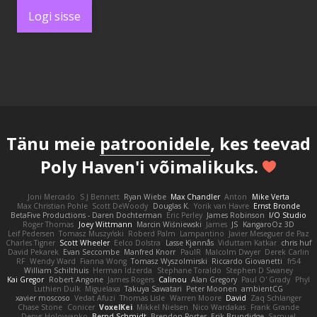
Logi sisse
Tänu meie
patroonidele
, kes teevad
Poly Haven'i võimalikuks.
Joni Mercado
S J Bennett
Ryan Wiebe
Max Chandler
Anton
Mike Verta
Max Christian Pohle
Scott DeWoody
Douglas K.
Yorik van Havre
Ernst Bronde
BetaFive Productions - Daren Dochterman
Eric Perley
James Robinson
I/O Studio
Roger Thomas
Joey Wittmann
Marcin Wiśniewski
James
JS
KangaroOz 3D
Leif Pedersen
Tomasz Muszyński
Roberd Palm
Lampantino
Javier Meseguer de Paz
Charles Tigner
Scott Wheeler
Eelco Dolstra
Lasse Kjønnås
Viduttam Katkar
chris huf
David Pekarek
Evan Seccombe
Manfred Knorr
PaulR
Malcolm Dwyer
Derek Carlin
RF
Wendy Ward
Fianna Wong
Tomasz Wyszolmirski
Riccardo Giovanetti
fr54
William Schilthuis
Herman Idzerda
Stephane Toraldo
Stephen D Swaney
Kai Gregor
Robert Angone
James Rogers
Calinou
Alan Gregory
Paul O' Grady
Phyl
Luthien Dulk
Miguelaxa
Takuya Sawatari
Peter Moonen
ambientCG
xavier moscoso
Vedat Afuzi
Thomas Lisle
Warren Moore
David
Zaq Schlanger
Chase Stone
Conicer
VoxelKei
Mikkel Nielsen
Nico Wardakas
Frank Grande
Denys Holovyanko
Bernd Schmidt
Brendon Porter
Erik Brundidge
Samuel