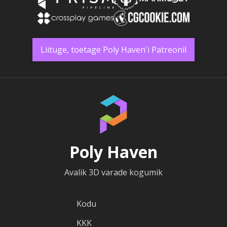
Liituge, toetage Poly Haven'i Patreonil
Poly Haven
Avalik 3D varade kogumik
Kodu
KKK