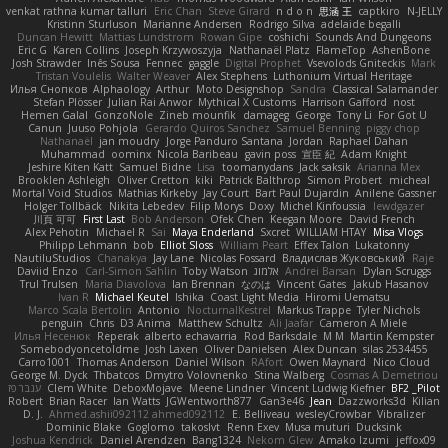
venkat rathna kumar talluri
Eric Chan
Steve Girard
n d o n
思涵 王
captkiro
N-JELLY
Kristinn Sturluson
Marianne Andersen
Rodrigo Silva
adelaide begalli
Duncan Hewitt
Mattias Lundstrom
Rowan Gipe
coshichi
Sounds And Dungeons
Eric G
Karen Collins
Joseph Krzywoszyja
Nathanaël Platz
FlameTop
AshenBone
Josh Strawder
Inês Sousa
Fennec
gaggle
Digital Prophet
Vsevolods Gniteckis
Mark
Tristan Voulelis
Walter Weaver
Alex Stephens
Luthonium Virtual Heritage
Илья Снопков
Alphaology
Arthur
Moto Designshop
Sandra
Classical Salamander
Stefan Plösser
Julian Rai Anwor
Mythical X Customs
Harrison Gafford
nost
Hemen Galal
GonzoNole
Zineb mounfik
damageg
George
Tony Li
For Got U
Canun
Juuso Pohjola
Gerardo Quiros Sanchez
Samuel Benning
piggy chop
Nathanaël
jan moudry
Jorge Panduro Santana
Jordan
Raphael Dahan
Muhammad
oominx
Nicola Baribeau
gavin poss
宣臣 紀
Adam Knight
Jeshire Kiten Katt
Samuel Bidne
Lisa
toomanydans
Jack saksik
Arianna Mex
Brooklen Ashleigh
Oliver Cretton
kiki
Patrick Balthrop
Simon Probert
micheal
Mortal Void Studios
Mathias Kirkeby
Jay Court
Bart Paul Dujardin
Anilene Gassner
Holger Tollbäck
Nikita Lebedev
Filip Morys
Doxy
Michel Kinfoussia
lewdgazer
川頁 可可
First Last
Bob Anderson
Ofek Chen
Keegan Moore
David French
Alex Pehotin
Michael R
Sai
Maya Enderland
Sxcret
WILLIAM HTAY
Misa Vlogs
Philipp Lehmann
bob
Elliot Sloss
William Peart
Effex Talon
Lukatonny
NautiluStudios
Chanakya
Jay Lane
Nicolas Fossard
Владислав Жуковський
Raje
Daviid Enzo
Carl-Simon Sahlin
Toby Watson
אלמוג
Andrei Barsan
Dylan Scruggs
Trul Trulsen
Maria Diavolova
Ian Brennan
なのは
Vincent Gates
Jakub Hasanov
Ivan R
Michael Keutel
Ishika
Coast Light Media
Hiromi Uematsu
Marco Scala Bertolin
Antonio
NocturnalKestrel
Markus Trappe
Tyler Nichols
penguin
Chris
D3 Anima
Matthew Schultz
Ali Jaafar
Cameron A Miele
Илья Несенюк
Reperak
alberto echavarria
Rod Barksdale
M M
Martin Kempster
Somebodyoncetoldme
Josh Laxen
Oliver Danielsen
Alex Duncan
silas 2534455
Carro1001
Thomas Anderson
Daniel Wilson
RAfort
Owen Maynard
Nico Cloud
George M. Dyck
Thbatcos
Dmytro Volovnenko
Stina Walberg
Cosmas A Demetriou
ענבר פז
Clem White
DeboxMojave
Meene Lindner
Vincent Ludwig Kiefner
BF2 _Pilot
Robert
Brian Racer
Ian Watts
JGWentworth877
Gan3e46
Jean
Dazzworks3d
Kilian
D. J.
Ahmed.ashii092112 ahmed092112
E. Belliveau
wesleyCrowbar
Vibralizer
Dominic Blake
Goglomo
takoslvt
Renn Exev
Musa muturi
Ducksink
Joshua Kendrick
Daniel Arendzen
Bang1324
Nekom Glew
Amako Izumi
jeffox09