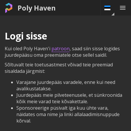
Poly Haven
Logi sisse
Kui oled Poly Haven'i
patroon
, saad siin sisse logides
juurdepääsu oma preemiatele otse sellel saidil.
Sõltuvalt teie toetusastmest võivad teie preemiad
sisaldada järgmist:
Varajane juurdepääs varadele, enne kui need
avalikustatakse.
Juurdepääs meie pilveteenusele, et sünkroonida
kõik meie varad teie kõvakettale.
Sponsoreerige püsivalt iga kuu ühte vara,
näidates oma nime ja linki allalaadimisnuppude
kõrval.