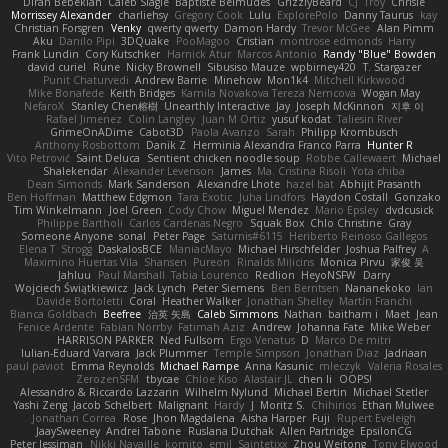
Diran Bebekian
Caleb Slagle
Baptiste Belmudes
GrizzlyBeard
CJ
Troy
Chrisie
Morrissey Alexander
charliehsy
Gregory Cook
Lulu
ExplorePolo
Danny Taurus
kay
Christian Forsgren
Venky
qwerty qwerty
Damon Hardy
Trevor McGee
Alan Pimm
Aku
Danilo Pipi
3DQuake
PooMagoo
Cristian
montrose edmonds
Harry
Frank Lundin
Cory Kutschker
Harnick Atur
Marcos Antonio
Randy "Blue" Bowden
david curiel
Rune
Nicky Brownell
Sibusiso Mauze
wpbirney420
T. Stargazer
Punit Chaturvedi
Andrew Barrie
Minehow
Mon1k4
Mitchell Kirkwood
Mike Bonafede
Keith Bridges
Kamila Novakova Tereza Nemcova
Wogan May
NefaroX
Stanley Chen榕樹
Unearthly Interactive
Jay
Joseph McKinnon
지후 이
Rafael Jimenez
Colin Langley
Juan M Ortiz
yusuf kodat
Taliesin River
GrimeOnADime
Cabot3D
Paola Avanzo
Sarah
Philipp Krombusch
Anthony Rosbottom
Danik Z
Herminia Alexandra Franco Parra
Hunter R
Vito Petrović
Saint Deluca
Sentient chicken noodle soup
Robbe Callewaert
Michael
Shalekendar
Alexander Levenson
James
Ma. Cristina Risoli
Yota chiba
Dean Simonds
Mark Sanderson
Alexandre Lhote
hazel bat
Abhijit Prasanth
Ben Hoffman
Matthew Edgmon
Tara Exotic
Juha Lindfors
Haydon Costall
Gonzako
Tim Winkelmann
Joel Green
Cody Chow
Miguel Mendez
Mario Epsley
dvdcusick
Philippe Bartholi
Carlos Cardenas Negro
Squak Box
Chlo Christine
Gray
Someone Anyone
sonal
Peter Page
Saturnis#6115
Heriberto Reinoso Gallegos
Elena T
Strogg
DaskalosBCE
ManiacMayo
Michael Hirschfelder
Joshua Palfrey
A
Maximino Huertas Vila
Shansen
Pureon
Rinalds Miļicins
Monica Pirvu
家俊 吴
Jahluu
Paul Marshall
Tabia Lourenco
Redlion
HeyoNSFW
Darry
Wojciech Świątkiewicz
Jack Lynch
Peter Siemens
Ben Berntsen
Nananekoko
Ian
Davide Bortoletti
Coral
Heather Walker
Jonathan Shelley
Martín Franchi
Bianca Goldbach
Beefree
治英 矢島
Caleb Simmons
Nathan
baitham i
Maet
Jean
Fenice Ardente
Fabian Norrby
Fatimah Aziz
Andrew
Johanna Fate
Mike Weber
HARRISON PARKER
Ned Fullsom
Ergo Venatus
D
Marco De mitri
Iulian-Eduard Varvara
Jack Plummer
Temple Simpson
Jonathan Diaz
Jadriaan
paul paviot
Emma Reynolds
Michael Rampe
Anna Kasunic
mleczyk
Valeria Rosales
ZerozenSFM
tbycae
Chloe Kiso
Alastair JL
chen li
OOPS!
Alessandro & Riccardo Lazzarin
Wilhelm Nylund
Michael Bertin
Michael Stetler
Yashi Zeng
Jacob Schelbert
Malignant
Hardy
J
Moritz S.
Chihirios
Ethan Mulwee
Jonathan Correa
Rose
Jhon Magdalena
Aisha Harper
Fuji
Rupert Eveleigh
JaaySweeney
Andrei Tabone
Ruslana Dutchak
Allen Partridge
EpsilonCG
Peter Jessiman
Nikki Navaille
komito
emil
Saintetixx
Zhou Weitong
Tony Elwood