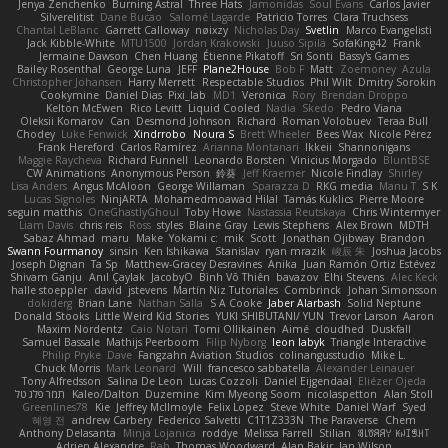
Jenya Zenchenko
Burning Astral
Three Hats
Jamonidas
Soul Evans
Carlos Javier
Silverelitist
Dane Bucao
Salomé Lagarde
Patricio Torres
Clara Truchsess
Chantal LeBlanc
Garrett Calloway
nøixzy
Nicholas Day
Svetlin
Marco Evangelisti
Jack Kibble-White
MTU1500
Jordan Krakowski
Juuso Sipilä
SofaKing42
Frank
Jermaine Dawson
Chen Huang
Étienne Pikatoff
Sri Sonti
Bassy's Games
Bailey Rosenthal
George Luna
JEFF
Plane2House
Bob F
Matt
Zoemoney
Azula
Christopher Johansen
Harry Merrett
Respectable Studios
Phil Wilt
Dmitry Sorokin
Cookymine
Daniel Dias
Pixi_lab
MD1
Veronica
Rory
Brendan Droppo
Kelton McEwen
Rico Levitt
Liquid Cooled
Nadia
Skedo
Pedro Viana
Oleksii Komarov
Can
Desmond Johnson
Richard
Roman Volobuev
Teraa Bull
Chodey
Luke Fenwick
Xindrrobo
Noura S
Brett Wheeler
Bees Wax
Nicole Pérez
Frank Hereford
Carlos Ramírez
Arianna Montanari
Ikkeii
Shannonigans
Maggie Raycheva
Richard Funnell
Leonardo Borsten
Vinicius Morgado
BluntBSE
CW Animations
Anonymous Person
鈴葵
Jeff Kraemer
Nicole Findlay
Shirley
Lisa Anders
Angus McAloon
George Willaman
Sparazza D
RKG media
Manu T
S K
Lucas Signoles
NinjARTA
Mohamedmoawad Hilal
Tamás Kuklics
Pierre Moore
seguin matthis
OneGhastlyGhoul
Toby Howe
Nastassia Reutskaya
Chris Wintermyer
Liam Davis
chris reis
Ross
styles
Blaine Gray
Lewis Stephens
Alex Brown
MDTH
Sabaz Ahmad
maru
Make
Yokami c:
mik
Scott
Jonathan Ojibway
Brandon
Swann Fourmanoy
sinsin
Ken Ishikawa
Stanislav
ryan mrazik
峻辰 朱
Joshua Jacobs
Joseph Dignan
Ta Sp
Matthew-Gracey Desravines
Anika
Juan Ramón Ortiz Estévez
Shivam Ganju
Anıl Çaylak
JacobyO
Bình Võ Thiên
bavazov
Elhi Stevens
Alec Keck
halle stoeppler
david
jstevens
Martín Niz Tutoriales
Combrinck
Johan Simonsson
dokiderg
Brian Lane
Nathan Salla
S A Cooke
Jaber Alarbash
Solid Neptune
Donald Stooks
Little Weird Kid Stories
YUKI SHIBUTANI/ YUN
Trevor Larson
Aaron
Maxim Nordentz
Caio Notari
Tomi Ollikainen
Aimé
cloudhed
Duskfall
Samuel Bassale
Mathijs Peerboom
Filip Nyborg
leon labyk
Triangle Interactive
Philip Pryke
Dave
Fangzahn Aviation Studios
colinangusstudio
Mike L.
Chuck Morris
Mark Leonard
Will
francesco sabbatella
Alexander Leinauer
Tony Alfredsson
Salina De Leon
Lucas Cozzoli
Daniel Eijgendaal
Eliézer Ojeda
תמר פלג טל
Kaleo/Dalton
Duzemine
Kim Myeong Soom
nicolaspetton
Alan Stoll
Greenlines78
Kie
Jeffrey McIlmoyle
Felix Lopez
Steve White
Daniel Warf
Syed
혜영 전
andrew Carbery
Federico Salvetti
C1T1Z333N
The Paraverse
Chem
Anthony Delasanta
Minja Lojanica
roddye
Melissa Farrell
Stilian
ꌃ꒒ꀎꋪꋪꌩ ꀘꈤꀤꁅꃅ꓄
Adrien Alexandre
Rab
Thomas Woodward
Alan Bakir
Ian Wilson