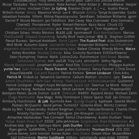
Zoidrawzaton
Toby SWANSON
Jaime Jasso
Liam Cox
Joshua Bramer
Mucai 'Daduska'
Paul Henderson
Nisse Axman
Peter Križan Jr.
WidowMakes
Harper
Joe Lihou
michael Chan
Jo Gylling
Braiden Dolph
たこーん
Austin Pierce
Willem Hörter
Valery
Maxence Vinot
Lev K
Woozle
Ackley
Tanya Krzywinska
Gorto
sebastian heredia
Villem
Milina Papadopoulos
SamBean
Sebastian Williams
igorrr
Daniel P
Nicole Manson
Jan Tellethon
Ben Casey
Max Cukrowski
Elvis Germano
CharlesD
Pomakenel
Ryder
Renart-Patreon
Kazo Kazo
Chuck CG
antonio palacios puertas
jack manzi
Bertinger
k
Tom Kayakson
GP
Christian Schau
Hristo Nikolov
将太郎 山田
kyomawolf
Rico Kanthatham
Marcus
ThatDude69
Edward Greenberg
Scruffy Wolf
Irwin Jomar
曜萌 石
Stephen Griffith
Pascal Bureau
Samuel Avraham
Steve Cypert
The Rusted Pixel
Alex Söderström
MoE MoW
Autumn Grace
Leonardo Grosso
Alexander Williams
KerriTheWriter
alejandro chavez herrera
V
ramandeep kaur
Rafael Oliveira
Wendy Morris
Matze
Kelley Womble
Nicolas Ocheda
Kiba
Crunchy Numbers
El/Ellie/Eleanor
Sean Humphrey
Franco
Malik
LotionZulu
Punchersize
Neil Rowe
Nicolas
Genevieve Dumas
rich
cav528
Troy Lutz
ahrotahn
Sethu Nguna
Maciej Krzyszkowski
Jonathan Mullen
Reid Ellis
Robert Jefferson
Philippe Authier
yunlai hao
Juan Fonseca
Paulo Trecenti
Karol Droszcz
Fancy Flannel
J Chris Druce
BraanFlakes08
Cut and Ripped
Patrick Perkins
Simon Lindauer
Chris Arko
Patrick M
Didadi Le
Salvatore Gambino
Callum Walton
etudenc
zylo
Daniel
Artem Zhuzhlikov
Sam Gao
Womp
Francois Lord
AirSickLowLander
Guillermo
Henrik Lindqvist
Village's hope Miniatures
Spark Lab
Seamus
La Monk
Kitsun3
Sabrina Yeong
Barbara Hanusiak
Mitch Landers
Richard
Haan
Pressman505
Katelynn Parsec
Jacob Duhon
포로루
Deborah
84d93r
Ryszard Abdul
Michael Zahn
Diego Bermudez
Raw Magic
Kelly Tomlinson | Vision Space
VuD
Jaii Orozco
Kimberly Hutchinson
貴 山崎
Ayomide Awe
Sicong Ouyang
bjakbjak
Davide Medici
Padraic McQuarrie
david james
Toriten57
Ginsnile Allen
Moritz Cremer
Made by Miri
Tobias Jensby
Robert Bergman
martin
NebularStreams
Charles Chen
Anxiety Opossum
Carlos Esplugues
Jim Kneuper
sebastian botero
Almantas Vasiliauskas
Tess Cornwall
Rahul Chandwaney
Austin Durban
Travis
Yuliya
Ralph Does Stuff
EEEEE
Jelle sahmkow
Scopitones
Brad Mellesmoen
A J
Andrew Islas
Ignacio
Kalliope Marie
Josh Dunfee
Gen
viviisection
Seraphin Ernst
Ryan game
SLAWWNN_ 2214
Juan pablo Gutierrez
Thomas Elrod
ZED ZED
James Abney
John kivinen
Kieran Kuhn
Alec Drake
Desert Viber
MutantMike
Carl Glittenberg
Martin Guldbaek
AVAinc.
Lariotjandy
papi bless
DRKRM