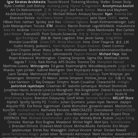
Igor Sirotov Architects
Teunis Woord
Tinkering Monkey
Stefan
Devan Stolp
Rylai Crestfall
Josh Bishop
xuchang jiang
Hlynur G Asgeirsson
Anonymous Axolotl
Art Ov Nekromorph
正 明
Felix gogo
Joe Ford
Simon
Mana and Mayhem
Abdelkouddouss
ChengXi Yu
Michael Wilson
Amaury Faucon
Njan
Adenta Dar
Brandon Belisle
Karl-Heinz Köster
Ghoulishlycool
Jarle Styve
DHFG
name
Håkan Fors
nathan
Spidey
Jack Rao
Cristian Vigliano
Noah Kollmannsberger
Lutz
Jude Matanguihan
Tezuka
ETM
daraku
Marcin Biernat
LegoMilkMalik
miaukenzie
Alex Vo
Andrew
Horald Bartoldt
ttitim Tang
sahin
Ulises Maldonado
Ben Carlisle
Jake Messer
Exacute3D
Piotr Sztucki-Szewców
주호 정
Ethan Cohen
Metix
Winter
Igor Rodriguez
朋弥 林
Hank Logsdon
Elias
Javier Garay
Greg Miller
Wonder Lizard588
Gliese 570
Wiola Miszczak
Irina
Олег Гладков
凌太 上村
hullin thierry
Jackson L.
Harri Myllynen
Bojan Kostovic
Owen Connor
Gabriel Chvyrev
Wixer
Wasu Ju'Nior
mrthethatone
SketchedAnimationStudios
Daniel Larios-parra
Pablo
selvinsworld
Payton Heniser
Michael Hays
Vae
Bryan Kirkwood
Worthington
Creating Simpires
Sigma Eta
Matthias Carrick
Sagida T
Eddy
Raik Remus
APS Studio
Yvonne Ott
Menyhárt Marcell
Matthew Lowery
MrIncognito
Ed garas
Realmwrights
MikusMasquerade
jorge R
Ns
Khaidu
ryan jordan
Gabriel Malmgren
Dan Bojorquez Angulo
Williem McWhorter
Liam Tanaka
Mahmoud Khetabi
יניב חלה
Sladana Vukoja
Tom Weijnjes
jen
Danarogon
Streemer
Eli Mason
James Simpson
Hollow_Jenza
eje
지환 이
log
luke harrison
C
Ray Delapaz
Dmytro
Noah Couallier
Character34
indiiglo
Javlonbek rajabbayev
Crewman 47
Isabelle Lamarque
Michael Shimniok
Jonathan Harris
Andrea Lorenzo Mereghetti
Nils Ringlstetter
Osbiel Roque Arocha
Rebecca
Humza R Iqbal CombatNinja1269
laddc
sellig64
Javier
Radix N
Ariel Ilmari Kajava
Brandon DeLauney
Geoff Allen
Kamran Kadirov
MELUIP Store
Alpha3
Spotty Spotty YQ
TrixMix
Julian Quintero
julian reyes
Nareon
claytpn
Alquiler PS5
Era Rerza
bjgrimoari
Caleb Mcmullen
giovanni varani
Mackenzie
KuroShi
michael sierra
Nameless Renders
MMDCRAZED
DivineXavier
DEATHSTEED
Cli4D
vamsidhar reddy
Jack Taylor
Olov Melander
James Barrie
Bryant Price
DEEPNOX
Pen
Michael Koschmieder
pato dlgv
Wrinkly Blink
Ruben
Jesper Elling
Onooka
Kseniya
Boo Bugless
Mesaland
Winter Night
Mert İyiiz
forrobloxdev
J. Brendan Elmore
Octavia's Mesh Grove
MinhazMurks
Fxntxnile
Eric Moyer
qaylanuraya
Derek Ray
Waaagghh
Joshua Vincent
Amar
Declan Newell
Javier Fernández Alegre
julian silver
Nomadic Astronaut
Mark Vecchio
dosuken0122