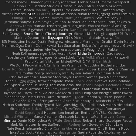
macoll macoll
Brandon Joffe
Cory robertson
Ember
Sage Himeros
Sweeper3D
Bruno Yudi
Daddios Studios
Aleksey Pollack
Lotus
Fabrizio Guidotti
Esbern Hansen
ran nie
Justper's Furry Avatar World
Kevin LomondDesign
Victor Ghyssens
749R
CGautos
Kevin Anderson
dusan tomas
Jegregg
Travis Lemieux
Philipp T
David Pulcifer
Thomas Elliott
John Gutwin
Sara Tarr
Shay
CT
Jermaine Bouyea
Liam Smyth
Jim Bob
Michael Loh
doctor25th
Larry Jenkins
sv
Andrew Lamb
Hamad
rendered_pixel
der_mihi
Worked Wood
Alan Figg
Matias Dubos
BigWhiteLion
Karolina En
David Curiel
alec1025
BeepCodeMusic
Ben Granger
Bruno Simon (Three.js Journey)
Michelle Ma
Ben
glassapple 325
Woof
Maxime Detournière
Rayscaper
Chris Dickson
idkdude
성익 김
Piotr
JSR Production house
Dustin Pettegrew
Alessandro Mennonna
Onalist
Devin Martin
Mehmet Oguz Derin
Quinn Kowitt
Lee Stranahan
Robert Whitehead
kocat
Grawlix
Hampus Linden
Alex Vega
orestis picard
S Waugh
Arjen Plakke
Noah Kollmannsberger
Niko
Austin Root
Misha Samorodin
Zach wood
Tabatha Lyn
Andrew Sprague
Karsten Eckelt
Tony
VolkEnVaderland
Raizzer47
Pablo Portal
Viktoriya
MisterBKWolf
שי יעקוב
DerHitsch
We Don't Know What A Car Is
James Patel
Joeri Woudstra
Rochelle Bricker
Bojan Rončević
Justin Green
Sof
Hope Hackett
Sven Kröger
Dejvo
JRichardGaming
fatalmuffin
Sharp
movies byevan
Ayleen
Adam Hutchinson
Neet
EchoTheComposer
Andreas Stockmayer
Ernesto Gomez
Joep Meindertsma
Todd KS
景琦 张景琦
trowelandspade
Phase
Colin Lohaus
atoves
Dan Goddard
Loo Cypher
Adrian Haugseng
TheSmallGacha
trvr
Jacob Hooper
Gaetano Gargano
민희 이
Flavio
Artmachiner
Remy Ponso
Magnús Antonsson
Ben Milius
Griffin
rayhaan.3d
Skyro
Rain
Violetta Radkevich
Chris
Philip Spiessberger
Bryce Powell
BladedBadge
Rafael Perez-Torro
Nemnomi
おるす
Photini By Design
Jason Buier
AblazZe
Rom1
Serin Jameson
Aden Bise
nobuyuki takahashi
ruffles
Nathan Stoltzfoos
Freddy Sghetti
Nick Jainschigg
Siyouardi
passivestar
sirdeadduke
Michael Sasse
Jackson Quinn Gray
Steve Teeps
Romanov_art Romanov_art
David Sopala
Joel Hobson
Lou Jonathan
Bertrand RIVEILL
Cocheta
Michael Witmann
Marco Vizcaino
Christoph Letmaier
LaMar Sharpe Jr
Gbromios
Minmax
Daniel1060
Joshua Van-Male
Steve Mitas
Robert Billard
Scopique
Repsaj
Mark Richardson
James Stafford
Jim Rodney
Len Govednik
Cédric Le van
Nate Borsch
alessandro Citro
Osamu Abe
vera usselman
Orly R
Jimmie Floyd
Jake Aust
Scott Peters
mytrixx
dave garcia
Gaëlle Robardet-Nicolas
wymo