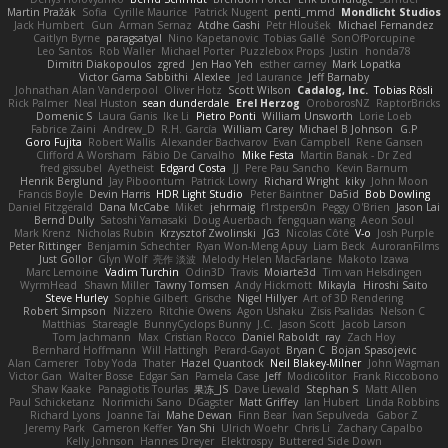
Martin Pražák
Sofia
Cyrille Maurice
Patrick Nugent
penti_mmd
Mondlicht Studios
Jack Humbert
Gun
Arman Sernaz
Atdhe Gashi
Petr Hloušek
Michael Fernandez
Caitlyn Byrne
paragsatyal
Nino Kapetanovic
Tobias Gallé
SonOfPorcupine
Leo Santos
Rob Waller
Michael Porter
Puzzlebox Props
Justin
honda78
Dimitri Diakopoulos
zgred
Jen Hao Yeh
esther carney
Mark Lopatka
Victor Gama Sabbithi
Alexlee
Jed Laurance
Jeff Barnaby
Johnathan Alan Vanderpool
Oliver Hotz
Scott Wilson
Cadalog, Inc.
Tobias Rösli
Rick Palmer
Neal Huston
sean dunderdale
Erel Herzog
OroborosNZ
RaptorBricks
Domenic S
Laura Ganis
Ike Li
Pietro Ponti
William Unsworth
Lorie Loeb
Fabrice Zaini
Andrew_D
R.H. García
William Carey
Michael B Johnson
G.P
Goro Fujita
Robert Wallis
Alexander Bachvarov
Evan Campbell
Rene Gansen
Clifford A Worsham
Fábio De Carvalho
Mike Festa
Martin Banak - Dr Zed
fred gissubel
Ayetheist
Edgard Costa
JJ
Pere Pau Sancho
Kevin Barnum
Henrik Berglund
Jay Piboontum
Patrick Lowry
Richard Wright
kiky
John Moon
Francis Boyle
Devin Harris
HDR Light Studio
Peter Baintner
Da5id
Bob Dowling
Daniel Fitzgerald
Dana McCabe
Miket
jehrmaig
f1rstpers0n
Peggy O'Brien
Jason Lai
Bernd Dully
Satoshi Yamasaki
Doug Auerbach
fengquan wang
Aeon Soul
Mark Krenz
Nicholas Rubin
Krzysztof Zwolinski
JG3
Nicolas Côté
V-o
Josh Purple
Peter Rittinger
Benjamin Schechter
Ryan Won-Meng Apuy
Liam Beck
AuroranFilms
Just Gollor
Glyn Wolf
亮作 淡波
Melody Helen MacFarlane
Makoto Izawa
Marc Lemoine
Vadim Turchin
Odin3D
Travis
Moiarte3d
Tim van Helsdingen
WyrmHead
Shawn Miller
Tawny Tomsen
Andy Hickmott
Mikayla
Hiroshi Saito
Steve Hurley
Sophie Gilbert
Grische
Nigel Hillyer
Art of 3D Rendering
Robert Simpson
Nizzero
Ritchie Owens
Agon Ushaku
Zisis Psalidas
Nelson C
Matthias
Stareagle
BunnyCyclops Bunny
J.C.
Jason Scott
Jacob Larson
Tom Jachmann
Max
Cristian Rocco
Daniel Raboldt
ray
Zach Hoy
Bernhard Hoffmann
Will Hattingh
Perard-Gayot
Bryan C
Bojan Spasojevic
Alan Camerer
Toby Yoda
Thater
Hazel Quantock
Neil Blakey-Milner
John Wagman
Victor Gan
Walter Bosse
Edgar San
Pamela Case
Jeff
Modicolitor
Frank Riccobono
Shaw Kaake
Panagiotis Tourlas
果冻_JS
Dave Liewald
Stephan S
Matt Allen
Paul Schicketanz
Norimichi Sano
DGagster
Matt Griffey
Ian Hubert
Linda Robbins
Richard Lyons
Joanne Tai
Mahe Dewan
Finn Bear
Ivan Sepulveda
Gabor Z
Jeremy Park
Cameron Keffer
Yan Shi
Ulrich Woehr
Chris Li
Zachary Capalbo
Kelly Johnson
Hannes Dreyer
Elektrospy
Buttered Side Down