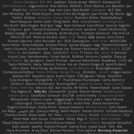
Victor Ofvergard
苏打
K Y
Galahan
Derek Anwyl
W00k13
Released 50
MeTheManwich
iosgamertool
Bob Ashton
INFADEL
Devin Mattox
Jon Martello
Jan
Wyatt Sui
LesterCovax
Cue
tran tuan
Bad Radish
Sebastian
暁子 清水
Dan Wheatley
Md. Wasif Anjum
Lewis of the Rat Brigade
Juan Pinilla
My Name
Iggy
Terifict
Kiddow
simsterns
Olivier Babet
Brandon Wilkie
BlackSkyNinja
Pavel Karapud
Daren Gallo
Peleg Tabib
Null
Cole Johnson
Joe Bergmann
Pav North
Mike Rogers
Bull Spit
Sage
Ryan Kirkland
Luke White
Yannick
falgn0n
CGSpoon
gubi
Daniel Robertson
Brennan Oort
sanxbile
Dustin McGlinchey
Matias Vialagro
lininx66
Joe Brady
Andre Buzzo
Christian Stankovic
Việt Anh Lê
LYRICS OF LIFE
Webora Studios
Sean
乐 音
Petros
眠瓏
James
John Deere
Roman Vyborny
John Woodall
an l
BZK Gaming Leo
chen zhen
MODECAM
Kevin Klever
dima sirababa
Andrew Pierce
Артем Бардин
nagi
FranklinTremplin
JL
Iustin Ocunschi
Joey Parrella
Christian Lee
Robert Hankinson
M0TH
Jack Ü
LCQP
FENG XU
Ali DeAdam
Styxx
GLASS ACT
kona
T1 Exotic
RZ
abby!
ll Stanced
Import_bpy
Hamsternator
Forest Katsch
NuWest
Antonio Castaldo
Daisy Jai
Tristan Davies
Jay Spurgeon
David Thomas
Samuel Vikse Bruvik
BusaBusa
C+HO aR
Taylor Williams
Vasily
Nikoloz Todua
ma de
Dennis Hosgood
Jared Bullard
John Dykes
Yihui Xiong
Jay Renteria
Lucie Královcová
BurpingMusquito
humansoulinterface
Hector Estrada
Ranya Zhong
_Blobster_
Le sun
megan lavoie
Spartan 052
Brayden evans
Austin Taylor
S Mingkwan
Wawy
Kerstetter
Gicly Rodríguez
DryingUEFN
IS IT?
Thunderjaw Thunderjaw
Carlos Martin Jr
Studio 9
Alberto Hernandez
Running Man
Digital Ancients
Vlajko Tomić
Dan Palasz
Fadil Bay
Fabricio BJS
Ash Younes
Mr Memz
Paweł Krysiak
Gavin Dasuta
The Mighty KC
Nifty Nic
UltimateTJF
Quistis
Reinier Weerts
MaxMinutiae
Adrián ramos
Oachkatzl Schwoaf
dr32768
corbin tinsley
Cassandra Stewart
MikeyLikesIt
Delano Lowes
doggybdog26
Chris Aitan
yuta t
Sean Woods
cubeorigins
Tommy Parish
Just Rovin
Austin Rea
Shane Yamamoto
Eugene Dementjev
Vitaliy Florin
Никуся Гноянко
Michael Eckert
John Fewell
Jon Mayo
مالك البلوشي
Qiaoyue Wang
Salem Alajmi
Fabian Brehm
Lemesle Maxence
Charles Everett
Alexa trade
HH
Keke
покупка байер
Poulet
Derek Messier
Trivi
Kevin Neal
Alex Souza
Cromatik
Slinky
Migu D
Yyyum
Nick Forshaw
Pascal Raymond Cazemier
Denis Moura Velasco
Sinclaire Black
Xenophik Xenophik
Tarik Sakalli
swarfey
Vojtech Proschl
Daniel Ruiz
Josiah Scott
13th
Mik
Harry Boorman
Andy Davis
Nikolai Petersen
Chris Layfield
Morrissey Alexander