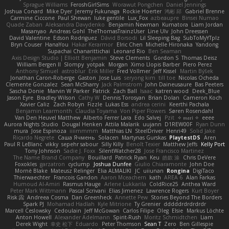
Sprague Williams
FeroshGirlSims
Worawut Pongchen
Daniel Jennings
Joshua Conard
Mike Dyer
Jeremy Fukunaga
Rockie Hoerter
鸿彬 邱
Gabriel Brenne
Carmine Ciccone
Paul Shewan
luke gentile
Lux_Fox
azbeaupre
Binsei Numao
Quade Zaban
Aleksandra Davydenko
Benjamin Newman
Kumatora
Liam Jordan
Masanyao
Andreas Gohl
TheThomasTrainzUser
Line Ulv
John Dreessen
David Valentine
Edson Rodriguez
Dávid Borsodi
Lil Sleeping Bag
SubToMyYTplz
Bryn Couser
HanaYou
Hakar Kerarmor
Elric Chen
Michelle Hironaka
Yandong
Supachai Chanarittichai
Leonard Rio
Ben Seaman
Axis Design Studio | Elliott Benjamin
Steve Clements
Gordon S
Thomas Deisz
William Bergen II
Slompy
yotpak
Morgan
Ximo Llopis Barber
Piero Perez
Anthony Simuel
astroblur
Erik Miller
Fred Vollmer
Jeff Kissel
Martin Býšek
Jonathan Caron-Roberge
Gaston
Jose Luis
seryong kim
till toe
Nicolas Ocheda
Clemente Gonzalez
Sean McSharry
Jack Palmstrom
John Daineusaure
Bas Peeters
Sascha Donie
Marvin W Parker
Patrick
Zach Ball
Isaac
katren wood
Deek_Blue
Jason Eyre
Bradley Wilson
Cathy W
Dennis Torosyan
Brian Dolan
Cameron Koch
Xavier Caliz
Zach Robyn
Fizzle
Lukas Ess
andrea cerini
Keerthi Pachala
Benjamin Learmonth
Claudia Toyama
Von Piper Flowers
Søren Rosendahl
Van Den Heuvel Matthew
Alberto Ferrer Lara
Edo Salvej
Pzit
✧ 𝔪𝔞𝔯𝔦 ✧
eeee
Aurora Nights Studio
Dougal Henken
Attila Malarik
uujann
D1REW00F
Ryan Dunn
mura
Jose Espinoza
iiiimmmm
Matthias LN
SteelDriver
Henri49
Solid Jake
Ricardo Negrete
Саша Ячмень
Solacen
Martynas Gurskas
PlaytestDS
Aren
Paul R LeBlanc
vikky
sepehr sabour
Silly Killy
Benoît Texier
Matthew Jeffs
Kelly Port
Tony Johnson
Sadie J. Foxx
SilentWatcher28
Jose Francisco Martinez
The Name Brand Company
Bouillard
Patrick Ryan
Keu
皓欽 涂
Chris DeVere
Foxokles
garzatron
cyclump
Joshua Dunfee
Giulio Chiaramonte
John Doe
Mornè Blake
Mateusz Relinger
Elia ALMALIKI
JC
uiiunan
Rongina
DigiTaco
Thierwaechter
Francois Gandon
Aaron Mceachern
kath
AREA 6
Alan Farkas
Humoud Al-Amiri
Rasmus Hauge
Arlene Lukkarila
ColdRice25
Anthea Ward
Peter Mark Wittmann
Pascal Scrivani
Elias Jimenez
Lawrence Rogers
Kurt Boyer
Risk 📀
Andreea Cosma
Dan Greenheck
Annette Pew
Stories Beyond The Borders
Spark PJ
Mohamad Hadlah
Kyle Mitrione
Ty Grenier
dddddrdrdrdrdr
Marcell Ceslowsky
Cedoulain
Jeff McGowan
Carlos Filipe
Oleg
Elsie
Markus Löchte
Anton Howell
Alexander Adelmann
Spirit-Rush
Moritz Schmidtchen
Liam
Derek Wight
幸史 松下
Eduardo
Peter Thomson
Sean T
Zero
Ben Gillespie