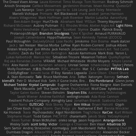
The Dread Vixen Alinsa
Laura Kimmel
Timo Muraja
Tom Norman
Rodney Schmidt
Arioch Snowpaw
Catface Meowmers
gardeninn thomas
Istvan Kozma
QuesoGr7
Luis Naranjo
Sean
jamie ngai to lo
Lök Leung
Jack Foley
fxtentacle
Marielli Vichique
Primaris
Kirt Blackwood
mark wrabel
James Harrison
Alvaro Villagomez
Mark Hoffman
Josh Roenker
Martin Lukačka
AaronFung
Ben-Adam Berger
Hun73rdk
Abraham Mast
YYSSun
Thierry Mayrand
Richard McGowan
Aubrey Pullman
R.J. Rhodes Writes
Atelier Argos Art
Light Films
Rémi Verschelde
Ryan Reisiger
SizeKivit
Stymie
Dustin
Patrick Brady
ProtanopicMidget
Brandon Snodgrass
Tyler K Spicher
Arnaud PUIRAVAUD
Joseph Catrambone
HippoThalamus
Sean Kennedy
Tomek LECOCQ
Paul Mcloughlin
DaLivelyGhost
Lose Pacific
Jimikimo
Ben Bosma
mark stalzer
Jack J
Ian Neisser
Marcus Morba
LePew
Ryan Roden-Corrent
Joshua Albers
Kristen Westphal
Jon White
Jack Fenech
Jotunkottr
Hexdrake's Art
Ted Curtis
nullinc
Zach du Toit
John Partington
Kazuki Kamimura
Mark Boss
Yaron L.
Lukas Kalbertodt
Marcos Vaz
Sébastien Tricoire
Masanori Tottori
QuirkyTopHat
ReJ aka Renaldas Zioma
VFRAME
Michael Whiteside
Wolfer Moyens
Arturo Leone
Pete
Alex Harvill
Lauri Kananen
wheany
Unreal Sensei
tchaikovsky2
Taylor J Peters
Molly Footman
大重生-TheRebirth
RSH__studio
Mat
S C
Cailrdar
PYTHA Lab
OddlyBigBear
binotti lucia
IT Roy
Karabo Legwaila
Zane Olson
Chord Shore
A. Stan Konowitz
Talii
Bruce Matthews
Aria
3dfan
Xatonym
Barney
Sethesh
blendFX
Petr O
Michael Vick
Seth // Gone Indie, Bro...
Eric Pontbriand
Glenn Jones
Michael Tedder
Krystal Camprubi
Eugene Ovcharenko
Fiona Margrie
Alan Daniels
Mark Mazaitis
Jeff
The Sarah Hirsch
Paul Dolzall
Wolf Daw
kyleboze
Taylor Galen Kadee
Steven Ekholm
Stephen Ellis
Aximmetry Technologies
Sarah Wiener
Andrew Faithfull
wellingtoncrab
Ada Rose Cannon
Resilient Picture Company
Almighty Laxz
Jonathan Brandt
Szabolcs Dombi
Jose Nario
ELITECAD
Nick Storey
Ryan
Kim Vitkus
Bryan Halcott
Glyph
Jan Oliver Koch
Reggie Storm
Dan Repp
pk
Nathaniel E Bell
Benita Winckler
Kai Honeck
Íkara
Psychosadistic
Algot Nordström
Trag1cHaze
KaiCee
Kurt Wilson
Stéphane Huart
Todd Eaton
P4C1F15T
charamath
Jakob Stolz
YeGrayHound
Kevin Turner
Brian McMullen
oleko senga
Jason Ferguson
Arrangemonk
Wesley Scafe
scott bilby
Victor
George e Chianese
Ben Visser
Albatross 3D
Sam Sartor
Andrej Striezenec
normalguy
Josh Macdonald
Pafka
Byeong Chul JIN
Dumbass Dragon
Alkaza1996
jAde
Lea Seidman Hernandez
Alexander Becker