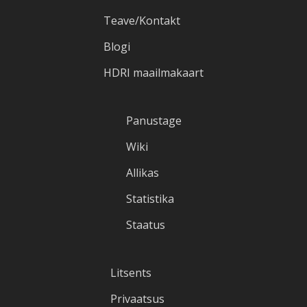
Teave/Kontakt
Blogi
HDRI maailmakaart
Panustage
Wiki
Allikas
Statistika
Staatus
Litsents
Privaatsus