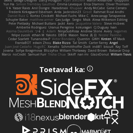
swxift
savage Designer
Darcy Hodgson
Ryan Stelzleni
Martin Alexander
Giupponi
Yun Ha
Simon Tremblay Gauthier
Emma Levesque
Erica Dlamini
Oliver Thomsen
V A
Yasser Raies
Anil Dongre
Haradinxiii
Khupaar
Andy McCabe
Gene Cerrato
Frederik Kirkegaard Esbensen
Arda
Jackrobin23
Groot
Rahmat Rizal Andhi
Daniel Ruiz G
Kortez Crockett
Michael Fuchs
Mike C.
Александр Татаринов
Schuyler Baker
matthew armer
Gav Judge
Sergio
Misik
Alexa Wilkerson Editing
Peter Pietlasky
Michael Buttaro
Jackt
Aero
Jacqueline Valero
Steve mcbees
Amberlie Rodriguez
Uranus Peregrine
kokuragari
CJ Duguay
Ivan
Assima Dauletbek
ツキ ミ
Adam
NinjaSubRosa
Andrew Stone
Avery
rwgames
felipe zucoli
ethan M
Yakoto
DB3d
Mason
Nene
高 日
Nicolo' Paolino
Cedar Scarlett
Tunanodra-P
Victor Bondatiy
Quentin
GWH
Kirsten
KT Mack
FrantaBOT
edwin Zhou
Blake Rizzo
Tal Smith
Carter Farrey
Angel
Juan José Castaño
HugoRC
Xenalto
Schmitthoffer Zsolt
indi81
biscuit
Kay
Toff
Jovana
Sofiya Ibragimova
BlizzyFox
William Thirlaway
David Brown
Babacar Diop
Marco
noCrxdit
Samuel Furr
Trisha Chua
Skkiff
nan mi
GlazeDonut
William Travis
Toetavad ka: