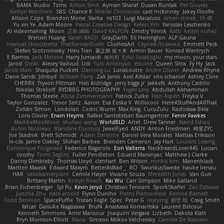
BAMA Studio
Toms
Anton Smit
Ayman Sharaf
Dusan Runtak
Per Gouras
Kaitlyn Matchem
SBS
Chance K
Mistral Chronicles
cael mckinney
Jakey Floofle
Allison Cope
Brandon Morse
Vanta
ns103
Luigi Macaluso
simen stroek
19:48
Yu xin Ye
Adam Moore
Pascal Creative Design
Kelvin Yim
Yaroslav Leschenko
AI videomaking
Moon
正和 綱嶋
David KALFON
Dmitry Vinnik
Katti
keilyn nuñez
Wenxin Huang
Sarah BADJI
GrayDarth
Eli Herrington
ALP Gauna
manuel chiocchetta
ThatRamenDude
CluelessArt
Cергей Лозенко
Emmett Peck
Stefan Scotzniovsky
Hieu Tran
新之助 佐々木
Armin Bauer
Konrad Wantrych
E Barrios
Jack Malone
Harry Jumaidi
에이지
Eylül Solakoğlu
my moon, your stars
Jarod
Dinki
Alexey Vaitvud
Udi
Yurii Antonyuk
estuine
Queen Sitra
Fy Hy
Jack
Jacob Mars
Shaquita Puckett
Danning Lu
LunaLoutre
Andre Olivier
Andrew Rhyne
Dane Sands
Jdnbyd
William Parry
Zak Jarvis
Axel Allstar
vito schaniel
Ashley Cline
CHERRII
Tryvon Pittman
Heli Aldridge
jerry biggs jr
JakkeN
Anthony Castillo
Nikolai Strelioff
RYDBRG PHOTOGRAPHY
Yogev Levy
Abdullah Alshammari
Thomas Steele
Alicia Zimmermann
Patrick Zulke
Fran Aspen
Freyka V
Taylor Gonzalez
Trevor Seitz
Aaron
Eva Eoska V
Williscool
Here4StuffAndAllThat
Zoltán Simon
Londolan
Cedric Wurm
Max King
CucuZulu
Radosław Bela
Loris Olivier
Erwin Heyms
Rafael Santisteban Baumgartner
Fenrir Fawkes
MaddieMooMoon
shuhao wang
WorldBLD
Artet
Drew Tanner
Navid Eshaq
Aubin Nicoleau
Blandine Ducrocq
JewelEyed
ANDY
Anton Friedman
時里ZYC
Joe Stadnik
Brett Schmidt
Adam Derenne
Daniel Vera Morales
Mattias Eriksson
le-cds
Jamie Oakley
Shihan Barbee
Brenden Cameron
Jay Hart
Lourens Lessing
Dominique Fitzgerald
Federico Bagarolo
Eon Valterra
NeckbeardLover445
Lucian
cooshy
Toms Seglins
Fuller Pendleton
Eduard Marsinyac
Matthew J Clarke
Danny Dimbleby
Thomas Lloyd
clenhart
Ben Wilson
minkis kim
Manenblack
Martten Maasik
Edward Maxym
BetterAsBad _
RO
SwunkusSwede
hauke lienau
HAR
valsekamerplant
Cemile Høyer
Viviane Souza
Meredith Jones
Van Gun
Brittany Martin
Robyn Roach
Kai Wu
Carr Simpson
Mike Galland
Brian Eichenberger
Syl Pu
Kevin Jeryd
Christian Tennant
SporkSkaffel
Zac Zabawa
Junzhe Zhu
nate arnold
Flynn Duniho
Pietro Piemontese
Ronnie Barnett
Todd Bennion
SpacePuffle
Tristan Fogle
Spec
Peter G
rayryeng
鸝瑩 魏
Craig Smith
fatcat
Daisuke Nagasawa
Bruf4
Anastasia Komaritska
Laurent Belcour
Kenneth Simmons
Amir Mansour
Joaquim Vergara
Lizbeth
Dakota Klatt
Bryn Morrison-Elliott
Mana
Simeon Milkov Velchevsky
Camille De Bastiani