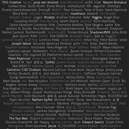
THG Creative
lia wu
joop van drunick
Julie Woodcock
nic96
Dzät
Maxim Krioukov
Furkan Kirac
Scott North
Reese Moore
nofreelunch 100
vagueish
Infinitipo
Riverin David-Alexandre
DennyB
NAN YI
Paul Gleason
Tales of Scale
Hank Kaamura
Mind Bird
robzilla
HonorableHoplite
madmacx
AlisserB
Tim Boylan
Braulio Chavez
Logan
Wutata
Andrew Osborne
Rafal
Higgins
Angel Diaz
Courtney Xenith
Francky Tang
salem shams
Alheren
Kevin Kennedy
Carlos Abraham Gutiérrez Solis
Clemente Miralles
Tyler Vaughn
Laster
Kris
Jackson N. Rocha
Paul McManus
TheCaptainAmerica
Bryant Bennett
Evelyne I
Dániel Zarándi
BenYanken69
SomeGuyBS
Tomas Kiniulis
ShadowolfVFX
John Britti
Jack Quinn
Beth
Ebi3D
RVA DEMON
Niranjan Raghu
경문 서
Flagg3D
Lonnon Foster
Rolf Frey
Lorenzo Festa
Sergei Krutihin
Kevin Roy
Peter Balicki
steve
Joseph Salud
Facundo Martinez Pintado
polo
Mila
Dewi
Matt's Media
Stephen Grimm
microdee
Hans Wegener
Mark Sullivan
theLOF
Maya Halphon
szabolcs csaszar
Stellarator
Now Eleanor
Денис Оницев
Michał Roszkowski
GearGrit - PS2 inspired 3D Platformer Action Game!
Raven Ai
Thor Davidsen
Peter Pejanović
Hope Moore
EK
The Creaky Floorboard
Beachglass Gardens
Bobbit M.
Karl
敦智 紀
Tjoffex
Levent Göçer
Szymon Kaniewski
Adrian S
Mat (M5X11)
Izabella Dębek
john
Andrew
Alexis Lazootin
Jonas Trost
Cameron 'CSD' Dickson
Maurice LeDoux
Focus Vault
Fayçal Njoya
Jimmy Jung
Phillip Studans
준현 이
Jorn Bakker
Lloros Sarano
Caffeine Oppsum Games
Giorgi Samukashvili
Alex Tsiskarishvili
Family Rislov
Shiny
Vonda Marquez
Matt Sweda
Ina
Ben Houston
DeeEmmCee
Jim Mitchell
Hamish Gawn
DocD
Bu
Angelie
simon dewey
Alastair Johnson
Harrison Jones
Saihou
LEDAfterBurners
Roe Hughes
Simon
getzity
K.O Tsitra Eht
Brett Seipel
Liz Vermoesen
cryptic pk
PJ
quig
Allison Philips
anaptr
RenAzuma's Things
Risky_Bunny98
EndyArts
Mone Ane
James Paynter
Cole Blazevich
家維 張
Jakub Kukuryk
Kemberlyn Pegus
BOOSTED UK
Ryan Sanchez
Nathan Apffel
Mitchell Winn
Tania
Ieva Straupmane
金 康
Robert Marino
Victor De los Santos
Manfred
Philipp Jainz
Марина Ск
Dave Child
UncleJesseppe
Mike Duncan
Rene
名氏 无
Chris Priscott
Thomas Rigg
Derrick Graham
yankee (derogatory)
Overshafter
Madeleine Andersson
Nahuel Adreani
Dennis Smolek
Mythina
Noward Beast
Valerian Vardania
The Taxi Man
Robert Contreras
Azerta
HoboGod
Steve Pedler
PixelScribe
Double Downshift
Mr. Happy
Andrey Lebrov
sbuk
Edward Swartz
Jonah Edick
Wahrgrave
Dom Guerrera
Jazza
N_COUNTER
Artem Beitsch
Iryna Osadcha