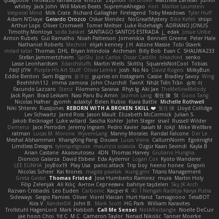
quagootle
Hirokazu Yamakura
enitzur
Zephon
Gil Bruvel
Matthew Zaneski
junior
whitey
Jack John
Will Makes Beats
SupremeAhegao
nori
Marlise Launstein
Vesperal Mind
Milk Crate
Richard Gallagher
Firelegend
Toby Meadows
Tyler Huff
Adam N'Diaye
Gerardo Orozco
Oskar Mendez
NoGreatMystery
Bike Kefeli
shiipi
Arthur Lops
Oliver Cromwell
Tomer Meltser
Luke Ridehalgh
ADRIANO JONUS
Timothy Montoya
soda basket
SANTIAGO SANTOS ESTRADA
j_ edak
Josue Uribe
Anton Rubets
Gui Ramalho
Noah Patterson
Jomenikia
Bennett Greene
Peter Hale
Nathaniel Roberts
Mechrot
elijah kenney
J H
Astone Massie
Tobi Staerk
milad tatar
Thomas
DHL
Bryan Intindola
Archman
Billy Bob
Evan C
SHALIWA233
Stefan Jammertzheim
SpiSlu
Joe Carlos
Oscar Castillo
bleached
senko
Lasse Leonhardsen
3darchstuffs
Martin Wells
Skittlq
SquareIsNotCool
Tobias
אילון קשת
Purple-H's Art Stuff
Oliver Lemke
Josh
No No
David Rogers
MilkyBun
Eddie Benton
Sam Biggins
윤구선
gupries on Instagram
Cassie
Bradley Savoy
Wing
Beehhhh112
imma zamora
John Churchill
TwinX
Nhật Tiến Trần
승하 이
Facundo Lazzaro
Stenz
Filomeno Saraiva
Rhys lg
Aki Jae
TheMellowMelody
Jack Ryan
Brad Leikam
Nasi Paru Bu Amin
Jazmin Lang
宥任 陳
St
Gooo Tang
Nicolas Hafner
gyomh
adaktyl
Belen Rubio
Kiara Battle
Michelle Rothwell
Niki Shterev
RussJones
REBORN WITH A BROKEN SKILL ❤️
复任 陳
Lloyd Collidge
Lev Schwartz
Jared Ross
Jason Mault
Elizabeth McCormick
Julian S.
Jakob Recknagel
Luke willard
Sascha Kohler
John Steger
snail
Russell Wilder
Demerui
Jace Perrodin
Jeremy Ingram
Pedro Xavier
isaiah M
lokjl
Mike Wellfare
ratman
Lucas M. Morone
WyvernLang
Manny Morales
Randal Falcone
Der Le
Meshal Alshammari
KhangXing Pang
Douwe
Lucas Vieira
CallumNorm
Egoknight
Limitless Designs
tylerspetgoose
maurizio sciascia
Özgür Kaan Sevindi
Kayla B
Arian Castane
Akaiseutoseu
4DN
Thomas Harvey
Giuliano Hungria
Dionicio Galarza
David Ebbevi
Eda Aydemir
Logan Cox
Kyoto Wanderer
LEE EUNHA
JoyBox19
Play Usa
panic attack
Trip boy
heeno honee
Grigorii
Nicolas Scheer
Kai Krones
magda pawlak
ikung gmr
Titans Management
Greta Gedat
Thomas Fristed
Jose Humberto Ramirez
mura
Martin Holy
Filip Zelenjak
Ali Kılıç
Антон Сергеевич
bahriye taşdelen
Sky JK Arch
Razvan Cristiadis
Leo Euden
Carbonic
Kacper K
40. I Nengah Raditya Karya Putra
Sideways
Sergio Pamies
Oliver
Viorel Vlaican
Hurt Hand
Tamagoooo
TetaBOT
Kira V
XanderDK
John B.
Mark Scott
HG Park
William Karavites
Trollstuhl HagenLord
Mark Habbish
Call Me Sensei
NotARectangle
Noelle DeCuir
jae hoon Choi
Yd C
M C
Cameron Taylor
Nenad Nikolic
Tanner Moerke