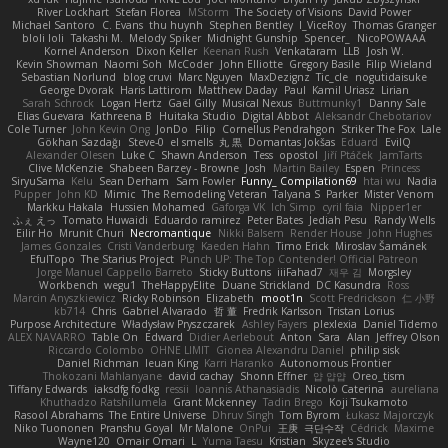
River Lockhart
Stefan Florea
MStorm
The Society of Visions
David Power
Michael Santoro
C. Evans
thu huynh
Stephen Bentley
I_ViceRoy
Thomas Granger
bloli loli
Takashi M.
Melody Spiker
Midnight Gunship
Spencer_
NicoPOWAAA
Kornel Anderson
Dixon Keller
Keenan Rush
Venkataram
LLB
Josh W.
Kevin Showman
Naomi Soh
McCoder
John Elliotte
Gregory Basile
Filip Wieland
Sebastian Norlund
blog cruvi
Marc Nguyen
MaxDezignz
Tic_cle
nogutidaisuke
George Dvorak
Haris Lattirom
Matthew Daday
Paul
Kamil Uriasz
Lirian
Sarah Schrock
Logan Hertz
Gaël Gilly
Musical Nexus
Buttmunky1
Danny Sale
Elias Guevara
Kathreena B
Huitaka Studio
Digital Abbot
Aleksandr Chebotariov
Cole Turner
John Kevin Ong
JonDo
Filip
Cornellus Pendrahgon
Striker The Fox
Lale
Gökhan Sazdağı
Steve-0
el smells
丸 黒
Domantas Jokšas
Eduard
EvilQ
Alexander Olesen
Luke C
Shawn Anderson
Tess
opostol
Jiří Ptáček
JamTarts
Clive McKenzie
Shabeen Barzey - Browne
Josh
Martin Bailey
Espen
Princess
SiryuSama
Kelu
Sean Derham
Sam Fowler
Funny_ Compilation69
htai wu
Nadia
Pupper
John KD
Mimic
The Remodeling Veteran
Talyana S
Parker
Mister Venom
Markku Hakala
Hussien Mohamed
Gaforga VK
Ich Simp
cyril faia
Nipper1er
ふぇ えっ
Tomato Huwaidi
Eduardo ramirez
Peter Bates
Jediah Pesu
Randy Wells
Eilir Ho
Mrunit Churi
Necromantique
Nikki Balsem
Render House
John Hughes
James Gonzales
Cristi Vanderburg
Kaeden Hahn
Timo Erick
Miroslav Šamánek
EfulTopo
The Starius Project
Punch UP: The Top Contender! Official Patreon
Jorge Manuel Cappello Barreto
Sticky Buttons
iiiFahad7
재우 김
Morgsley
Workbench
wegu1
TheHappyElite
Duane Strickland
DC Kasundra
Ross
Marcin Anyszkiewicz
Ricky Robinson
Elizabeth
moot1n
Scott Fredrickson
仁 小野
kb714
Chris
Gabriel Alvarado
哲 董
Fredrik Karlsson
Tristan Lorius
Purpose Architecture
Władysław Pryszczarek
Ashley Fayers
plexlexia
Daniel Tidemo
ALEX NAVARRO
Table On
Edward
Didier Aerlebout
Anton
Sara
Alan
Jeffrey Olson
Riccardo Colombo
OHNE LIMIT
Gionea Alexandru Daniel
philip sisk
Daniel Richman
Ieuan King
Karri Haranko
Autonomous Frontier
Thokozani Mahlanyane
david cachay
Shonn Effner
얍 얍얍
Oreo_tism
Tiffany Edwards
iaksdfg fodkg
ressii
Ioannis Athanasiadis
Nicolò Caterina
aureliana
Khuthadzo Ratshilumela
Grant Mckenney
Tadin Brego
Koji Tsukamoto
Rasool Abrahams
The Entire Universe
Dhruv Singh
Tom Byrom
Łukasz Majorczyk
Niko Tuononen
Pranshu Goyal
Mr Malone
OnPui
王庚
극단수작
Cédrick
Maxime
Wayne120
Omair Omari
L
Yuma Taesu
Kristian
Skyzee's Studio