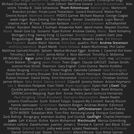
Oscar Vargas
sastun1962
Totally Normal
Jared LeClaire
Christopher Bogs
Michael Dunkley
Alex Hyner
Scott Gilbert
Matthew Gerard
Julius Brockelmann
Alex
sotiris
Teneka B.
Dale Schwiesow
Thom Rittenhouse
Marcin Ignac
Martinotti
Brandon Jordan
Frode Lund Tharaldsen
Gerard Redmond
Walter Rice
Dennis Korpel
Matthew Stevens
PIXDES Games
Michael Mayeux
George Giagias
arash tirgari
Ryan Dening
Tim Warnock
Steven
Deadlyblack
Lupo Marcio
creative mart
M Tera
Sebastian Karlsson
Iaian7 / John Einselen
AsTheRainFell
Volkor
Rijndael
Patrick T Sullivan
Alexander Rath
david mares
Nayden Dochev
Moira
Never Give Up
Sunamii
Ryan Rohrer
Andrew Oakley
Maraz
Mark Kohalmy
Michigan J Frog
Harvey Fong
CJ Guzman
Beefyblimps
Joakim Dahl
Jose
BingusGringus
Dale
Sid Brown
Jānis Circenis
Masashi Ueda
Bill Kinnon
Max Topham
Austin Walzl
Hannes
Rens Bais
qualtro
Piotr
Andrew Stevenson
anthony lawrence
Stuart Marsh
Frans Verbaas
Adam Murtomaa
Phil Galler
Matthew Garnett-Frizelle
Saliven
Markus Michael Egger
Andrew
J
Caramel the Vixen
Timothy J. Aveni
Moth
James Miller
z
Nico Marniok
Timothy G. McKenna
MY.NIGNIG Jr.
Kigon
John Cido
Der12teEisvogel
Brad Corlett
Basti
maj
LaCimaise
Thom Bakker
Chogang
Jason Pielak
Tiran Dagan
Claude GIROLET
Darian Smith
Joenne Hub-Strobl
Shannon
Gary English
Colin Dunne
Martin Koťátko
Alexis Shuping
William Lee
Trevor Hughes
Gabriella Caldwell
Vasili Rodriguez
David Beneš
Jeremy Brouwer
Erik Dodolović
Paulo Henrique
Hoodwinkedfool
Ruben Vroman
David Sibley
Emil Herzenstiel
Charles Janson
Christian Gomez
James Wilson
Niko Bidoli
Danny Arnold
CGJackB
Jeremy Nelson
Anton Heymann
Leo S
Brendon Padjasek
Evan Tillett
Bryan Applegate
Dylan Hall
J Ewell
Dys
Quddle Jameson
patrick siemer
nate
Mareno Harr Olsen
Brett Williams
GREENCom'e Mapping
Ryan Bell
Xcrow
Pedro Javier Somoza Hernando
Paul Klingberg
Olivié Bouchard
Damiano Mazzocchini
Raven Realm
Johann Oosthuizen
Scott
Robert Tolppi: Support My Content
Randy Bloom
henrik rasmussen
Greenheart
Ransom Bergen
Andreas Wetter
Edomod
PD100 Academy of Art
Clafoutis
Arttu Piisila
JeffChristiansen
Daniel Phakos
SETH WEBER
Sebastian Witt
Tom Pike
Kenleung Leung
Enrique Gonzalez
Zack Bishop
Rouge guy
brandon dudley
Joel Gordils
GadFlight
Charles Herrmann
Justin
LvH
K Anon
Richie
Karim Mohamed
Weichnudel
Marcus Grennborg
christian cuttino
DaveHuman
juanito
Johan L
Theresa A. Carroll
Iain Black
Einarr
Volatility
Stephen Smith
joshy west xoxo
Łukasz Pawłowski
Anthony Dilmore
Daniel Schmid Leal
Steele
Nitrosimi96
ANonEMoose
Gun Metal Games