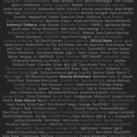
yuijung seo
Imagined Realms
Alani Sanders
Deck
Dane Reisenbigler
Tim O'Bryan
Jason Cuthbertson
Zerina Cmajcanin
FabFab
Robert A Lohaus
Paul Lau
Robin Nuen
jeffsarge
Alexandro Torres
Volico72
morzsa
Jesse Marku
Allan Wright
Drake Gao
Julileeheehee
Aleksandra Stefanova
Bernard Landgraf
Daan Bootsma
Jennifer "daysparrow" Harlan
Kuan lun Chen
DaDrood
Laura Pesenti
Brianna Janssen Saldivar
Matthew Chapin
Alexander Wilhelm
Martin Wittfooth
Anthony F DeMarco
Alejo Parada
Alejandro Soriano
中村秀人
Agnieszka Marut
Jacob apple
Philip Windecker
Matz Klint
Sally Hastings
Michael Updike
Alexandra Forman
NATTAWOOT PHIMPHAKAN
MrIsklar
Jean-Cassien Marmey
Weird Oposssum
LIUBOYAN
Raul Perez Delgado
Kazuya Yamanaka
Zuzana Hudecova
Tell David Evensen
Daria Udachina
DELILLE Basile
Acura .Ignite
Tasha Henry
Sedale Pelle
by Tiny
Ale Pašeta
nile
Ike Saunders
Aves Arcana
inex
Jedi Chen
Jaxson Crookston
Ewos
Miroslav Hudec
Davebb933
landon dehart
Parker Wheeldon
Gas SessionMedia
정율 이
Owen Carson
Simon
Tim Schulz
Ratner
KelsyJay
Jo
HARTHUR
Taylor Freeman
FRED MAHER
prfctwhite
yataa
Christopher Bradley
Joe Rivera
Malte Schweitzer
Roman Kaelin
Isabella
Erickson Foster
Chandler Griese
修汰 山田
Tyler Avirett
Tom
JimmyCNX
The one and only phase
sepp
HectorOH
Brian
Alyx
Jonathan
Verbatim
Clay T
Reiten Cheng
Joykk
Sonia domenech garcia
Lucy Vu
Sammy Sidefx
Martin C
Mac Greggor
The Bearded Squirrel
Rebecca Whitehead
Matthew Tronc
R
Gabirél
Force Feed
Radosław Wieczorek
CineArtOhio
Sabrina Munley
Jeroen Bekkers
Rodrigo Terrazas
Yael Ghusoun
Aaron
Adam Jenkins
Pranaya Shakya
Polina Leskova
Sylvain
Traxus
Jehad Maddah
재윤 옥
Irma Andersson
Alex Cullinane-Carrasco
Matthew Whiteacre
Johannes Sjöstedt
Matt Dalpé
George Wheat
Oliver Erdmann
Kenan Regez
sludgybeast
Mukund A
Joseph Combs
Khalid
Brian Tabone
MarzZ
Well Misinformed
charlie otto
HAGI
Cédric Vermeirre
Leon Husky
Robert jean
Tom Rudolf
Sergio Uscanga
Flex2006D !
NightWriter
Arturo J. Real
Dominic Qusto
ぶー うじ
Tenzide Gallery
TheAuraStandard
Paul Friedl
Charles
Michael Dunphy
GremlinBrokeMyVideoGame
Joshua Campbell
NotTerrellBatchelor
Xie Ray
TurtleTheThing
Ryan Williams
政則 谷
w z
Dushyant M
Joshua Esmeralda
Carl-Edwin
retro rocks
EasedChunk2
RayePixlrKay
Houston Gaston
Danizoar
NekoTux
Fattma Al Lawati
yewen sun
Felipe Ramos
Slamuel EC
Key van Thull
George Clarke
EightySeven
Frederic Sigrist
Wilbert Schuurman Hess
yuna yamamoto
Derek Carlin
Ben Watts
RavenXXXX
Virgil Shaw
Zeikomiray
TeaTime
Jonas Printzen
Ezekiel Alexander
Danny Ray Clark