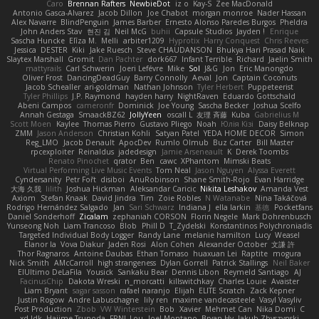
Caro
Brennan Rafters
NewbieDot
iz o
Kay-S
Zee MacDonald
Antonio Gasca-Alvarez
Jacob Dillon
Joe Chabot
morgan monroe
Nader Hassan
Alex Navarre
BlindPenguin
James Barber
Ernesto Alonso Paredes Burgos
Pheldra
John Anders Stav
현진 김
Neil McG
buhii
Capsule Studios
Jayden !
Enrique
Sascha Huncke
Elīza M.
Melli
arbiter1209
Hyprotix
Harry Conquest
Chris Reeves
Jessica
DESTER
Kiki
Jake Ruesch
Steve CHAUDANSON
Bhukya Hari Prasad Naik
Slaytex Marshall
Gromit
Dan Pachter
dork667
Infant Terrible
Richard
Jaelin Smith
mattyrails
Carl Schwerin
Joeri Lefévre
Mike
Sol
J&G
Jon
Eric Manongdo
Oliver Frost
DancingDeadGuy
Barry Connolly
Aeval
Jon
Captain Coconuts
Jacob Schealler
ari-goldman
Nathan Johnson
Tyler Herbert
Puppeteerist
Tyler Phillips
J.P. Raymond
hayden harry
NightRaven
Eduardo Gottschald
Abeni Campos
cameronfr
Dominick
Joe Young
Sascha Becker
Joshua Scelfo
Annah Gestaga
SmaackBZ62
JollyYeen
oscall L
友理 斉藤
Kuba
Gabrielius M
Scott Moen
Kaylee
Thomas Pierro
Gustavo Pliego
Noah
Юлія Кізі
Daisy Belknap
ZMM
Jason Anderson
Christian Kohli
Satyan Patel
YEDA HOME DECOR
Simon
Reg_LMO
Jacob Denault
ApocDev
Rumlo Olmub
Buz Carter
Bill Master
rpcexploiter
Reinaldus
jadedesign
Jamie Arseneault
K
Derek Toombs
Renato Pinochet
qrator
Ben
cawc
XPhantom
Mimski Beats
Virtual Performing Live Music Events
Tom Neal
Jason Nguyen
Alyssa Everett
Cyndersanity
Petr Fořt
disiboi
AnuRobinson
Shane Smith-Rojo
Evan Harridge
大海 久我
lilith
Joshua Hickman
Aleksandar Caricic
Nikita Leshakov
Amanda Vest
Axiom
Stefan Knaak
David Jindra
Tim
Zoie Robles
N Watanabe
Nina Takáčová
Rodrigo Hernández Salgado
Jan
Sari Schwarz
Indiana J
ella larkin
基德
Pocketfans
Daniel Sonderhoff
Zicalam
zephaniah CORSON
Florin Negele
Mark Dohrenbusch
Yunseong Noh
Liam Trancoso
Blob
Phill D
T_Zydelski
Konstantinos Polychroniadis
Targeted Individual Body Logger
Randy Lane
melanie hamilton
Lucy
Weasel
Elanor la
Vova Diakur
Jaden Rosi
Alon Cohen
Alexander October
文謙 許
Thor Ragnaros
Antoine Daubas
Ethan Tomaso
huaxuan Lei
Raptite
mogura
Nick Smith
AMcCarroll
high strangeness
Dylan Gorrell
Patrick Stallings
Neil Baker
ElUltimo DeLaFila
Yousick
Sankaku Bear
Dennis Libon
Reymeld Santiago
AJ
FacinusChip
Dakota Wreski
n_morcatti
killswitchkay
Charles Louie
Avaister
Liam Bryant
sagar sasson
rafael naranjo
Elijah
ELITE Scratch
Zack Kepner
Justin Rogow
Andre Labuschagne
lily ren
maxime vandecasteele
Vasyl Vasyliv
Post Production
Zbob
VW Winterstein
Bob
Xavier
Mehmet Can
Nika Domi
C
xd Idk
Hajime Tsunoda
FRNL Lou
Joel Montano
Bryan Hy
Jakub Zbyszynski